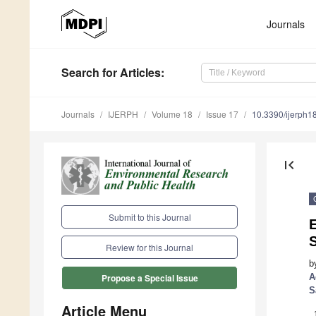
Journals
Search
for Articles
:
Journals
IJERPH
Volume 18
Issue 17
10.3390/ijerph
first_page
Submit to this Journal
E
S
Review for this Journal
b
A
Propose a Special Issue
S
Article Menu