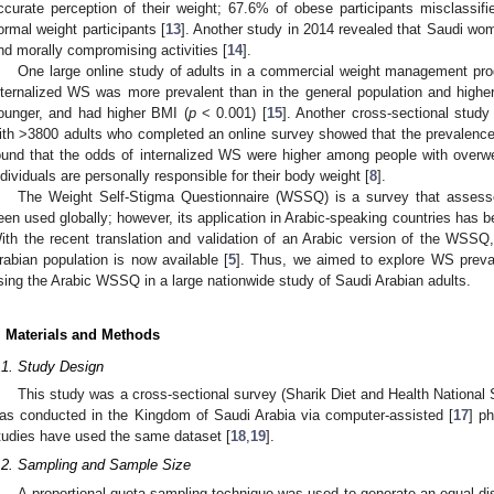
ccurate perception of their weight; 67.6% of obese participants misclassif
ormal weight participants [
13
]. Another study in 2014 revealed that Saudi wom
nd morally compromising activities [
14
].
One large online study of adults in a commercial weight management pro
nternalized WS was more prevalent than in the general population and high
ounger, and had higher BMI (
p
< 0.001) [
15
]. Another cross-sectional stud
ith >3800 adults who completed an online survey showed that the prevalen
ound that the odds of internalized WS were higher among people with overw
ndividuals are personally responsible for their body weight [
8
].
The Weight Self-Stigma Questionnaire (WSSQ) is a survey that assesse
een used globally; however, its application in Arabic-speaking countries has be
ith the recent translation and validation of an Arabic version of the WSSQ, 
rabian population is now available [
5
]. Thus, we aimed to explore WS preva
sing the Arabic WSSQ in a large nationwide study of Saudi Arabian adults.
. Materials and Methods
.1. Study Design
This study was a cross-sectional survey (Sharik Diet and Health National 
as conducted in the Kingdom of Saudi Arabia via computer-assisted [
17
] p
tudies have used the same dataset [
18
,
19
].
.2. Sampling and Sample Size
A proportional quota sampling technique was used to generate an equal dist