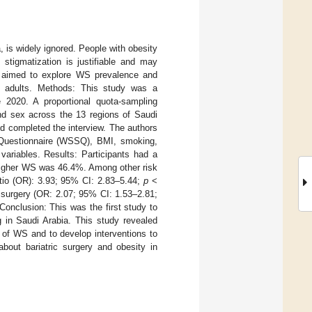
 is widely ignored. People with obesity
stigmatization is justifiable and may
dy aimed to explore WS prevalence and
n adults. Methods: This study was a
 2020. A proportional quota-sampling
and sex across the 13 regions of Saudi
d completed the interview. The authors
 Questionnaire (WSSQ), BMI, smoking,
 variables. Results: Participants had a
higher WS was 46.4%. Among other risk
atio (OR): 3.93; 95% CI: 2.83–5.44;
p
<
c surgery (OR: 2.07; 95% CI: 1.53–2.81;
Conclusion: This was the first study to
 in Saudi Arabia. This study revealed
 of WS and to develop interventions to
bout bariatric surgery and obesity in