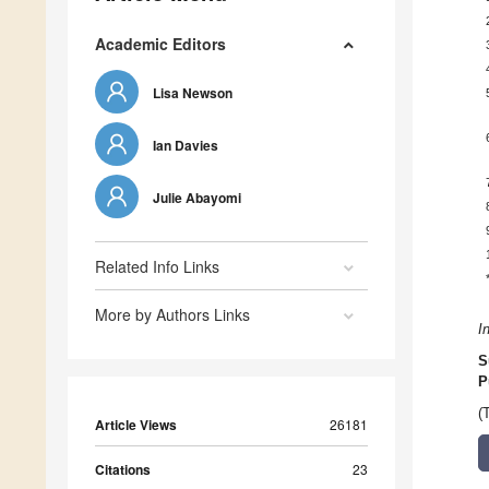
Academic Editors
Lisa Newson
Ian Davies
Julie Abayomi
Related Info Links
More by Authors Links
I
S
P
(
Article Views
26181
Citations
23