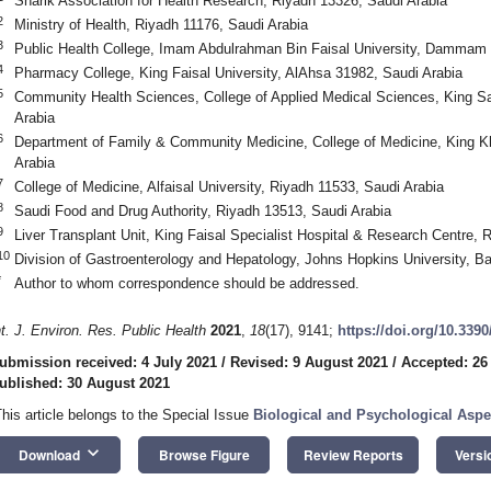
Sharik Association for Health Research, Riyadh 13326, Saudi Arabia
2
Ministry of Health, Riyadh 11176, Saudi Arabia
3
Public Health College, Imam Abdulrahman Bin Faisal University, Dammam 
4
Pharmacy College, King Faisal University, AlAhsa 31982, Saudi Arabia
5
Community Health Sciences, College of Applied Medical Sciences, King Sa
Arabia
6
Department of Family & Community Medicine, College of Medicine, King Kh
Arabia
7
College of Medicine, Alfaisal University, Riyadh 11533, Saudi Arabia
8
Saudi Food and Drug Authority, Riyadh 13513, Saudi Arabia
9
Liver Transplant Unit, King Faisal Specialist Hospital & Research Centre, 
10
Division of Gastroenterology and Hepatology, Johns Hopkins University, 
*
Author to whom correspondence should be addressed.
nt. J. Environ. Res. Public Health
2021
,
18
(17), 9141;
https://doi.org/10.339
ubmission received: 4 July 2021
/
Revised: 9 August 2021
/
Accepted: 26
ublished: 30 August 2021
This article belongs to the Special Issue
Biological and Psychological Aspe
keyboard_arrow_down
Download
Browse Figure
Review Reports
Versi