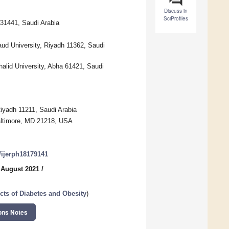
Discuss in
SciProfiles
31441, Saudi Arabia
ud University, Riyadh 11362, Saudi
alid University, Abha 61421, Saudi
Riyadh 11211, Saudi Arabia
Baltimore, MD 21218, USA
0/ijerph18179141
 August 2021
/
cts of Diabetes and Obesity
)
ons Notes