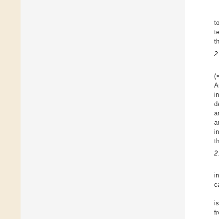
t
t
t
2
(
A
i
d
a
a
i
t
2
i
c
i
f