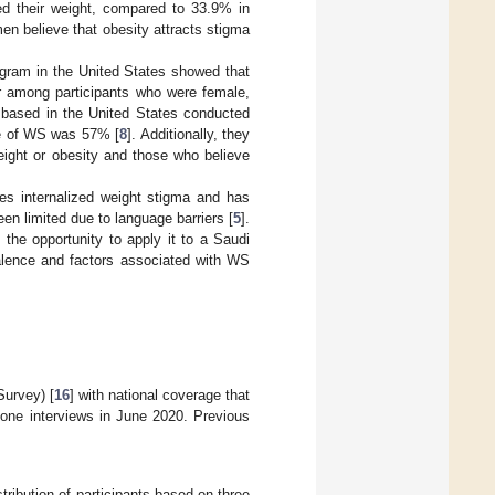
ied their weight, compared to 33.9% in
en believe that obesity attracts stigma
gram in the United States showed that
er among participants who were female,
y based in the United States conducted
ce of WS was 57% [
8
]. Additionally, they
eight or obesity and those who believe
s internalized weight stigma and has
en limited due to language barriers [
5
].
the opportunity to apply it to a Saudi
lence and factors associated with WS
Survey) [
16
] with national coverage that
hone interviews in June 2020. Previous
ribution of participants based on three