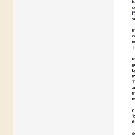
t
c
[
s
t
c
i
T
r
g
k
m
“
a
t
m
(
“
t
d