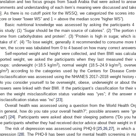
ranslation and two focus groups from Saudi Arabia that were asked to answe
omments and understanding of each item’s meaning were discussed and taken i
5
]. As there is no cutoff point for the WSSQ, we categorized the scores into
core or lower “lower WS” and 1 = above the median score “higher WS”).
Basic nutritional knowledge was assessed by asking the participants 4 
his study: (1) “Sugar should be the main source of calories”. (2) “The portion s
ome from carbohydrates and protein”. (3) “Protein is high in sugar, which 
ntake of it”. (4) “To lose weight, generally it recommended to consume more th
hen, the score was tabulated from 0 to 4 based on how many correct answers t
Self-reported weight and height were collected, and then BMI was calculate
eported weight, we asked the participants when they last measured their 
2
2
roups: underweight (<18.5 kg/m
), normal weight (18.5–24.9 kg/m
), overw
2
g/m
) according to the categories used by the Centers for Disease Contr
isclassification was assessed using the NHANES 2017–2018 weight history qu
Do you consider yourself to be overweight, obese, underweight or about the 
nswers were linked with their BMI. If the participant’s classification for thei
hen the weight misclassification status variable was “yes”; if the answer
isclassification status was “no” [
23
].
Overall health was assessed using a question from the World Health O
“In general, how do you rate your overall health?”; possible answers were “gre
bad”) [
24
]. Participants were asked about their sleeping patterns (“Do you h
he participants whether they had received doctor advice about their weight in 
The risk of depression was assessed using PHQ-9 [
25
,
26
,
27
], in which a
epression [
28
]. The PHQ-9 has been used for mental health screening in ma