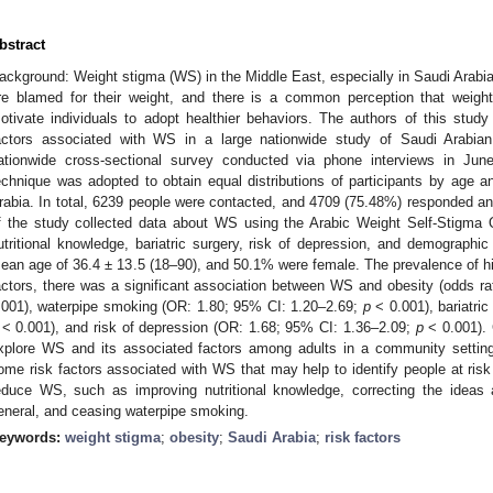
bstract
1. May
2. May
3. May
4. May
5. May
6. May
7. May
8. May
9. May
1. May
2. May
3. May
4. May
5. May
6. May
7. May
8. May
9. May
1. May
 Jun
 Jun
 Jun
 Jun
 Jun
 Jun
 Jun
 Jun
. Jun
. Jun
. Jun
. Jun
. Jun
. Jun
. Jun
. Jun
. Jun
. Jun
. Jun
. Jun
. Jun
. Jun
. Jun
. Jun
. Jun
. Jun
. Jun
 Jul
 Jul
 Jul
 Jul
 Jul
 Jul
 Jul
 Jul
. Jul
. Jul
. Jul
. Jul
. Jul
. Jul
. Jul
. Jul
. Jul
. Jul
. Jul
. Jul
. Jul
. Jul
. Jul
. Jul
. Jul
. Jul
. Jul
. Jul
 Aug
 Aug
 Aug
 Aug
 Aug
 Aug
 Aug
ackground: Weight stigma (WS) in the Middle East, especially in Saudi Arabia,
re blamed for their weight, and there is a common perception that weight 
otivate individuals to adopt healthier behaviors. The authors of this stu
actors associated with WS in a large nationwide study of Saudi Arabia
ationwide cross-sectional survey conducted via phone interviews in June
echnique was adopted to obtain equal distributions of participants by age 
rabia. In total, 6239 people were contacted, and 4709 (75.48%) responded an
f the study collected data about WS using the Arabic Weight Self-Stigma
utritional knowledge, bariatric surgery, risk of depression, and demographic
ean age of 36.4 ± 13.5 (18–90), and 50.1% were female. The prevalence of 
actors, there was a significant association between WS and obesity (odds r
.001), waterpipe smoking (OR: 1.80; 95% CI: 1.20–2.69;
p
< 0.001), bariatri
< 0.001), and risk of depression (OR: 1.68; 95% CI: 1.36–2.09;
p
< 0.001). 
xplore WS and its associated factors among adults in a community setting
ome risk factors associated with WS that may help to identify people at risk
educe WS, such as improving nutritional knowledge, correcting the ideas a
eneral, and ceasing waterpipe smoking.
eywords:
weight stigma
;
obesity
;
Saudi Arabia
;
risk factors