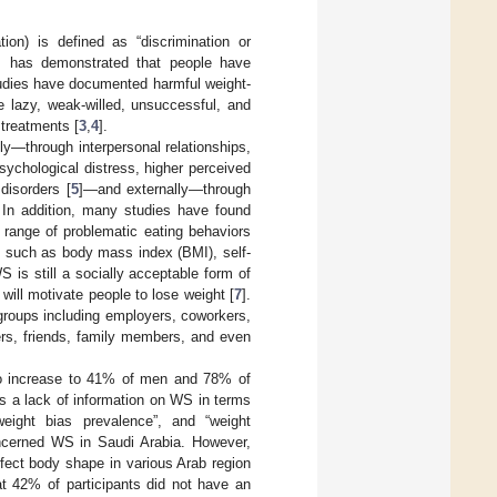
on) is defined as “discrimination or
s has demonstrated that people have
udies have documented harmful weight-
e lazy, weak-willed, unsuccessful, and
 treatments [
3
,
4
].
ly—through interpersonal relationships,
sychological distress, higher perceived
 disorders [
5
]—and externally—through
. In addition, many studies have found
 range of problematic eating behaviors
s, such as body mass index (BMI), self-
WS is still a socially acceptable form of
will motivate people to lose weight [
7
].
groups including employers, coworkers,
ers, friends, family members, and even
 to increase to 41% of men and 78% of
is a lack of information on WS in terms
weight bias prevalence”, and “weight
ncerned WS in Saudi Arabia. However,
fect body shape in various Arab region
at 42% of participants did not have an