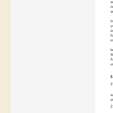
a
n
a
i
y
w
f
i
b
W
A
u
2
2
w
s
2