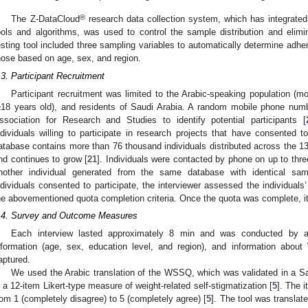
®
The Z-DataCloud
research data collection system, which has integrated e
ools and algorithms, was used to control the sample distribution and elimi
esting tool included three sampling variables to automatically determine adhe
hose based on age, sex, and region.
.3. Participant Recruitment
Participant recruitment was limited to the Arabic-speaking population (m
≥18 years old), and residents of Saudi Arabia. A random mobile phone numb
ssociation for Research and Studies to identify potential participants [
ndividuals willing to participate in research projects that have consented t
atabase contains more than 76 thousand individuals distributed across the 13
nd continues to grow [
21
]. Individuals were contacted by phone on up to thr
nother individual generated from the same database with identical sam
ndividuals consented to participate, the interviewer assessed the individuals’ 
he abovementioned quota completion criteria. Once the quota was complete, i
.4. Survey and Outcome Measures
Each interview lasted approximately 8 min and was conducted by a 
nformation (age, sex, education level, and region), and information about
aptured.
We used the Arabic translation of the WSSQ, which was validated in a Sa
s a 12-item Likert-type measure of weight-related self-stigmatization [
5
]. The 
rom 1 (completely disagree) to 5 (completely agree) [
5
]. The tool was transla