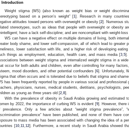
. Introduction
Weight stigma (WS) (also known as weight bias or weight discriminati
tereotyping based on a person’s weight” [
1
]. Research in many countrie
egative attitudes toward persons with overweight or obesity [
2
]. Numerous st
elated stereotypes, such as ideas that people with overweight or obesity ar
nintelligent; have a lack self-discipline; and are noncompliant with weight-loss
WS can have a negative effect on multiple domains of living, both internal
reater body shame, and lower self-compassion, all of which lead to greater p
oneliness, lower satisfaction with life, and a higher risk of developing eating
uch things as employment, education, health care, and mass media [
3
,
5
]
ssociations between weight stigma and internalized weight stigma in a wide
hat occur for both adults and children, even after controlling for many factor
steem, mood disorders, and other potential confounders [
6
]. Unfortunately, 
tigma that often occurs and is tolerated due to beliefs that stigma and shame 
S has been frequently reported by people in various social and professional 
eachers, physicians, nurses, medical students, dietitians, psychologists, pe
hildren as young as three years old [
2
,
8
].
With the prevalence of obesity in Saudi Arabia growing and estimated
omen by 2022, the importance of curbing WS is evident [
9
]. However, there 
f prevalence. Only a few articles about “weight stigma prevalence”, “
iscrimination prevalence” have been published, and none of them have co
xposure to mass media has been associated with changing the idea of a per
ountries [
10
,
11
,
12
]. Furthermore, a recent study in Saudi Arabia showed th