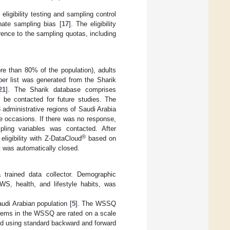
ligibility testing and sampling control
nate sampling bias [
17
]. The eligibility
rence to the sampling quotas, including
ore than 80% of the population), adults
er list was generated from the Sharik
21
]. The Sharik database comprises
o be contacted for future studies. The
 administrative regions of Saudi Arabia
ee occasions. If there was no response,
pling variables was contacted. After
®
eligibility with Z-DataCloud
based on
t was automatically closed.
trained data collector. Demographic
 WS, health, and lifestyle habits, was
udi Arabian population [
5
]. The WSSQ
items in the WSSQ are rated on a scale
ted using standard backward and forward