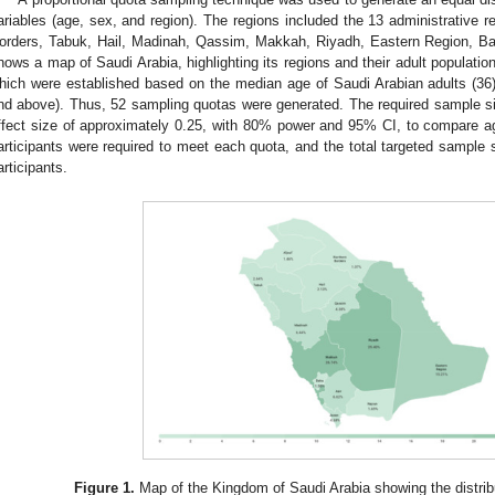
ariables (age, sex, and region). The regions included the 13 administrative re
orders, Tabuk, Hail, Madinah, Qassim, Makkah, Riyadh, Eastern Region, Ba
hows a map of Saudi Arabia, highlighting its regions and their adult populati
hich were established based on the median age of Saudi Arabian adults (36
nd above). Thus, 52 sampling quotas were generated. The required sample 
ffect size of approximately 0.25, with 80% power and 95% CI, to compare a
articipants were required to meet each quota, and the total targeted sample 
articipants.
Figure 1.
Map of the Kingdom of Saudi Arabia showing the distribut