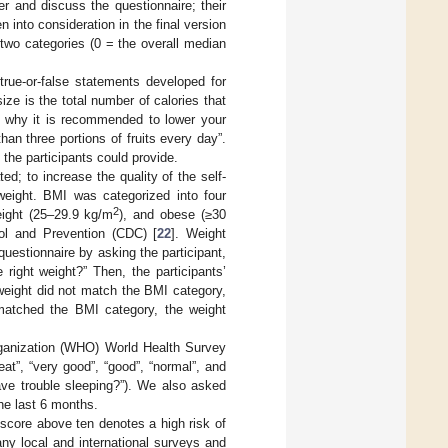
r and discuss the questionnaire; their
nto consideration in the final version
 two categories (0 = the overall median
true-or-false statements developed for
ize is the total number of calories that
is why it is recommended to lower your
an three portions of fruits every day”.
he participants could provide.
d; to increase the quality of the self-
weight. BMI was categorized into four
2
eight (25–29.9 kg/m
), and obese (≥30
ol and Prevention (CDC) [
22
]. Weight
estionnaire by asking the participant,
right weight?” Then, the participants’
r weight did not match the BMI category,
 matched the BMI category, the weight
rganization (WHO) World Health Survey
at”, “very good”, “good”, “normal”, and
ave trouble sleeping?”). We also asked
the last 6 months.
 score above ten denotes a high risk of
ny local and international surveys and