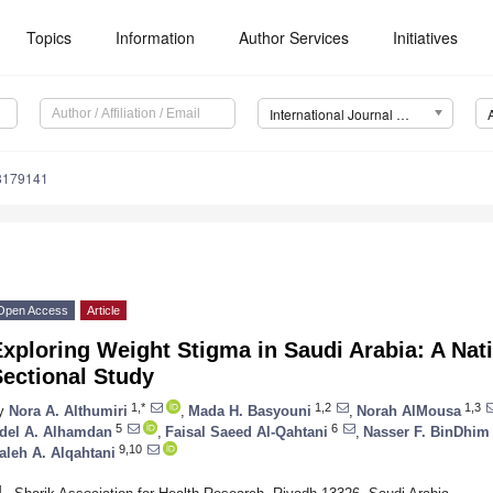
Topics
Information
Author Services
Initiatives
International Journal of Environmental Research and Public Health (IJERPH)
18179141
Open Access
Article
xploring Weight Stigma in Saudi Arabia: A Nat
ectional Study
1,*
1,2
1,3
y
Nora A. Althumiri
,
Mada H. Basyouni
,
Norah AlMousa
5
6
del A. Alhamdan
,
Faisal Saeed Al-Qahtani
,
Nasser F. BinDhim
9,10
aleh A. Alqahtani
1