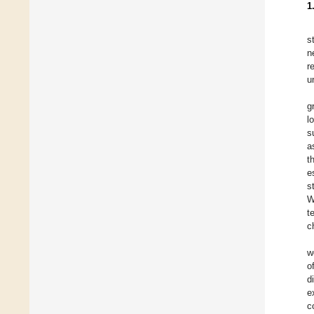
1
s
n
r
u
g
l
s
a
t
e
s
W
t
c
w
o
d
e
c