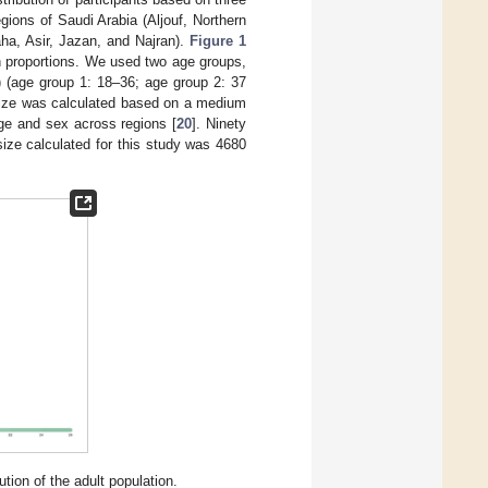
gions of Saudi Arabia (Aljouf, Northern
ha, Asir, Jazan, and Najran).
Figure 1
on proportions. We used two age groups,
) (age group 1: 18–36; age group 2: 37
size was calculated based on a medium
ge and sex across regions [
20
]. Ninety
size calculated for this study was 4680
ion of the adult population.