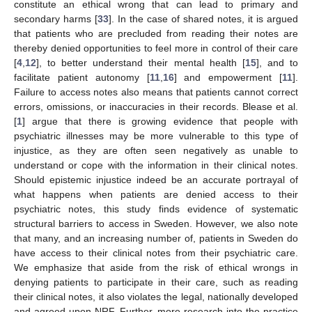
constitute an ethical wrong that can lead to primary and
secondary harms [
33
]. In the case of shared notes, it is argued
that patients who are precluded from reading their notes are
thereby denied opportunities to feel more in control of their care
[
4
,
12
], to better understand their mental health [
15
], and to
facilitate patient autonomy [
11
,
16
] and empowerment [
11
].
Failure to access notes also means that patients cannot correct
errors, omissions, or inaccuracies in their records. Blease et al.
[
1
] argue that there is growing evidence that people with
psychiatric illnesses may be more vulnerable to this type of
injustice, as they are often seen negatively as unable to
understand or cope with the information in their clinical notes.
Should epistemic injustice indeed be an accurate portrayal of
what happens when patients are denied access to their
psychiatric notes, this study finds evidence of systematic
structural barriers to access in Sweden. However, we also note
that many, and an increasing number of, patients in Sweden do
have access to their clinical notes from their psychiatric care.
We emphasize that aside from the risk of ethical wrongs in
denying patients to participate in their care, such as reading
their clinical notes, it also violates the legal, nationally developed
and agreed upon NRF. Further, more research into the practice