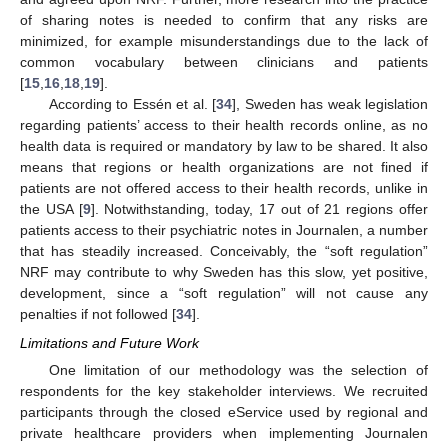
of sharing notes is needed to confirm that any risks are
minimized, for example misunderstandings due to the lack of
common vocabulary between clinicians and patients
[
15
,
16
,
18
,
19
].
According to Essén et al. [
34
], Sweden has weak legislation
regarding patients’ access to their health records online, as no
health data is required or mandatory by law to be shared. It also
means that regions or health organizations are not fined if
patients are not offered access to their health records, unlike in
the USA [
9
]. Notwithstanding, today, 17 out of 21 regions offer
patients access to their psychiatric notes in Journalen, a number
that has steadily increased. Conceivably, the “soft regulation”
NRF may contribute to why Sweden has this slow, yet positive,
development, since a “soft regulation” will not cause any
penalties if not followed [
34
].
Limitations and Future Work
One limitation of our methodology was the selection of
respondents for the key stakeholder interviews. We recruited
participants through the closed eService used by regional and
private healthcare providers when implementing Journalen