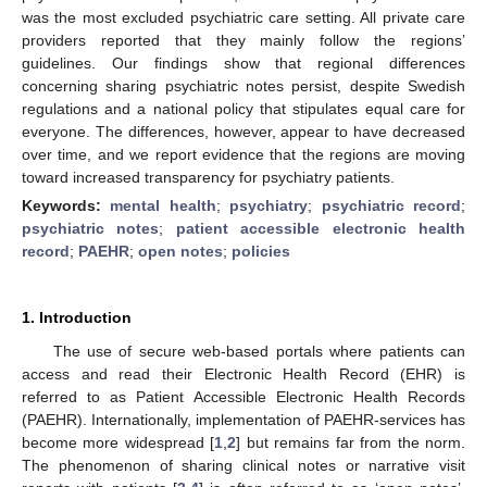
was the most excluded psychiatric care setting. All private care
providers reported that they mainly follow the regions’
guidelines. Our findings show that regional differences
concerning sharing psychiatric notes persist, despite Swedish
regulations and a national policy that stipulates equal care for
everyone. The differences, however, appear to have decreased
over time, and we report evidence that the regions are moving
toward increased transparency for psychiatry patients.
Keywords:
mental health
;
psychiatry
;
psychiatric record
;
psychiatric notes
;
patient accessible electronic health
record
;
PAEHR
;
open notes
;
policies
1. Introduction
The use of secure web-based portals where patients can
access and read their Electronic Health Record (EHR) is
referred to as Patient Accessible Electronic Health Records
(PAEHR). Internationally, implementation of PAEHR-services has
become more widespread [
1
,
2
] but remains far from the norm.
The phenomenon of sharing clinical notes or narrative visit