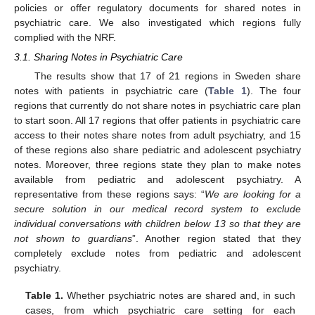
policies or offer regulatory documents for shared notes in
psychiatric care. We also investigated which regions fully
complied with the NRF.
3.1. Sharing Notes in Psychiatric Care
The results show that 17 of 21 regions in Sweden share
notes with patients in psychiatric care (
Table 1
). The four
regions that currently do not share notes in psychiatric care plan
to start soon. All 17 regions that offer patients in psychiatric care
access to their notes share notes from adult psychiatry, and 15
of these regions also share pediatric and adolescent psychiatry
notes. Moreover, three regions state they plan to make notes
available from pediatric and adolescent psychiatry. A
representative from these regions says: “
We are looking for a
secure solution in our medical record system to exclude
individual conversations with children below 13 so that they are
not shown to guardians
”. Another region stated that they
completely exclude notes from pediatric and adolescent
psychiatry.
Table 1.
Whether psychiatric notes are shared and, in such
cases, from which psychiatric care setting for each