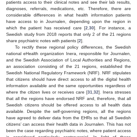
patients access to their clinical notes and see their lab results,
diagnoses, referrals, medications, etc. Therefore, there are
considerable differences in what health information patients
have access to in Journalen, depending upon the region in
which the patient has received care [
2
,
30
]. For instance, a
Swedish study from 2018 reports that only 2 of the 21 regions
share psychiatric notes with patients [
2
].
To rectify these regional policy differences, the Swedish
national eHealth organization Inera, responsible for Journalen,
and the Swedish Association of Local Authorities and Regions,
an association consisting of the 21 regions, established the
Swedish National Regulatory Framework (NRF). NRF stipulates
that citizens should have direct access to all the digital health
information available and the same opportunities regardless of
where the citizen lives or receives care [
31
,
32
]. Inera stresses
that all the regions have endorsed NRF and, therefore, that all
Swedish citizens should be offered access to all health data
available. Despite the self-governing regions, all the regions
have agreed to deliver data from the EHRs so that all Swedish
citizens’ can access their health data in Journalen. This has not
been the case regarding psychiatric notes, where patient access