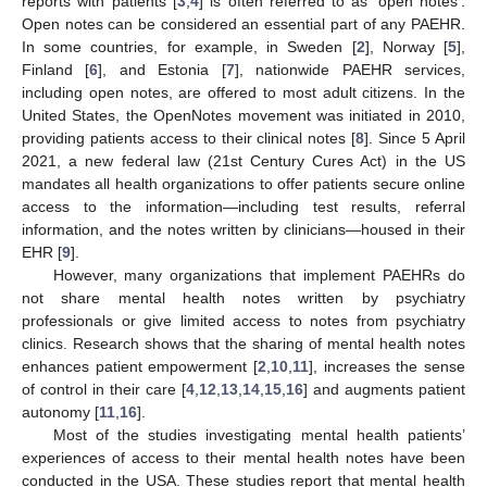
reports with patients [
3
,
4
] is often referred to as ‘open notes’.
Open notes can be considered an essential part of any PAEHR.
In some countries, for example, in Sweden [
2
], Norway [
5
],
Finland [
6
], and Estonia [
7
], nationwide PAEHR services,
including open notes, are offered to most adult citizens. In the
United States, the OpenNotes movement was initiated in 2010,
providing patients access to their clinical notes [
8
]. Since 5 April
2021, a new federal law (21st Century Cures Act) in the US
mandates all health organizations to offer patients secure online
access to the information—including test results, referral
information, and the notes written by clinicians—housed in their
EHR [
9
].
However, many organizations that implement PAEHRs do
not share mental health notes written by psychiatry
professionals or give limited access to notes from psychiatry
clinics. Research shows that the sharing of mental health notes
enhances patient empowerment [
2
,
10
,
11
], increases the sense
of control in their care [
4
,
12
,
13
,
14
,
15
,
16
] and augments patient
autonomy [
11
,
16
].
Most of the studies investigating mental health patients’
experiences of access to their mental health notes have been
conducted in the USA. These studies report that mental health