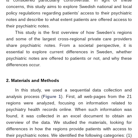
is considered particularly controversial. In light of these
concerns, this study aims to explore Swedish national and local
policy regulations regarding patients’ access to their psychiatric
notes and describe to what extent patients are offered access to
their psychiatric notes.
This study is the first overview of how Sweden’s regions
and some of the largest cross-regional private care providers
share psychiatric notes. From a societal perspective, it is
essential to explore current differences in Sweden, whether
psychiatric notes are offered to patients or not, and why these
differences occur.
2. Materials and Methods
In this study, we used a sequential data collection and
analysis process (
Figure 1
). First, all web-pages from the 21
regions were analyzed, focusing on information related to
psychiatry health records online. When such information was
found, it was collected in an excel document to obtain an
overview of the data. We studied the materials, looking for
differences in how the regions provide patients with access to
their psychiatric notes. We identified the following categories: (1)