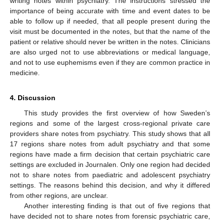
writing notes within psychiatry. The instructions stressed the
importance of being accurate with time and event dates to be
able to follow up if needed, that all people present during the
visit must be documented in the notes, but that the name of the
patient or relative should never be written in the notes. Clinicians
are also urged not to use abbreviations or medical language,
and not to use euphemisms even if they are common practice in
medicine.
4. Discussion
This study provides the first overview of how Sweden’s
regions and some of the largest cross-regional private care
providers share notes from psychiatry. This study shows that all
17 regions share notes from adult psychiatry and that some
regions have made a firm decision that certain psychiatric care
settings are excluded in Journalen. Only one region had decided
not to share notes from paediatric and adolescent psychiatry
settings. The reasons behind this decision, and why it differed
from other regions, are unclear.
Another interesting finding is that out of five regions that
have decided not to share notes from forensic psychiatric care,