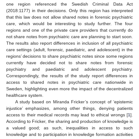
one region referenced the Swedish Criminal Data Act
(2018:1177) in their decisions. Only this region has interpreted
that this law does not allow shared notes in forensic psychiatric
care, which would be interesting to study further. The four
regions and one of the private care providers that currently do
not share notes from psychiatric care are planning to start soon.
The results also report differences in inclusion of all psychiatric
care settings (adult, forensic, paediatric, and adolescent) in the
regions’ decisions to share psychiatric notes since some regions
currently have decided not to share notes from forensic
psychiatry and paediatric and adolescent psychiatry.
Correspondingly, the results of the study report differences in
access to shared notes in psychiatric care nationwide in
Sweden, highlighting even more the impact of the decentralized
healthcare system.
A study based on Miranda Fricker’s concept of ‘epistemic
injustice’ emphasizes, among other things, denying patients
access to their medical records may lead to ethical wrongs [
1
].
According to Fricker, the sharing and production of knowledge is
a valued good; as such, inequalities in access to such
knowledge and to participation in knowledge formation activities