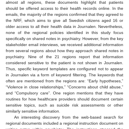
almost all regions, these documents highlight that patients
should be offered access to their health records online. In the
emails, the majority of the regions confirmed that they agreed to
the NRF, which aims to give all Swedish citizens aged 16 or
older access to all their health data in Journalen. Nevertheless,
none of the regional policies identified in this study focus
specifically on shared notes in psychiatry. However, from the key
stakeholder email interviews, we received additional information
from several regions about how they approach shared notes in
psychiatry. Nine of the 21 regions report that information
considered sensitive to the patient is not shown in Journalen.
Thus, specific keyword templates are configured not to appear
in Journalen via a form of keyword filtering. The keywords that
often are mentioned from the regions are: “Early hypotheses,”
“Violence in close relationships,” “Concerns about child abuse,”
11. May
12. May
13. May
14. May
15. May
16. May
17. May
18. May
19. May
21. May
22. May
23. May
24. May
25. May
26. May
27. May
28. May
29. May
31. May
1. Jun
2. Jun
3. Jun
4. Jun
5. Jun
6. Jun
7. Jun
8. Jun
10. Jun
11. Jun
12. Jun
13. Jun
14. Jun
15. Jun
16. Jun
17. Jun
18. Jun
20. Jun
21. Jun
22. Jun
23. Jun
24. Jun
25. Jun
26. Jun
27. Jun
28. Jun
30. Jun
1. Jul
2. Jul
3. Jul
4. Jul
5. Jul
6. Jul
7. Jul
8. Jul
10. Jul
11. Jul
12. Jul
13. Jul
14. Jul
15. Jul
16. Jul
17. Jul
18. Jul
20. Jul
21. Jul
22. Jul
23. Jul
24. Jul
25. Jul
26. Jul
27. Jul
28. Jul
30. Jul
31. Jul
1. Aug
2. Aug
3. Aug
4. Aug
5. Aug
6. Aug
7. Aug
and “Compulsory care”. One region mentions that they have
routines for how healthcare providers should document certain
sensitive topics, such as suicide risk assessments or other
similarly sensitive information.
An interesting discovery from the web-based search for
regional documents included a regional instruction document on