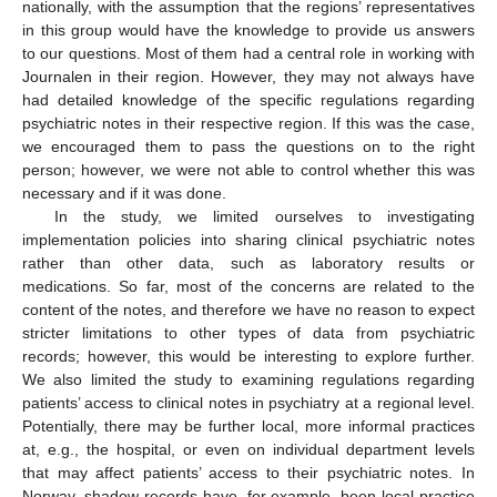
nationally, with the assumption that the regions’ representatives
in this group would have the knowledge to provide us answers
to our questions. Most of them had a central role in working with
Journalen in their region. However, they may not always have
had detailed knowledge of the specific regulations regarding
psychiatric notes in their respective region. If this was the case,
we encouraged them to pass the questions on to the right
person; however, we were not able to control whether this was
necessary and if it was done.
In the study, we limited ourselves to investigating
implementation policies into sharing clinical psychiatric notes
rather than other data, such as laboratory results or
medications. So far, most of the concerns are related to the
content of the notes, and therefore we have no reason to expect
stricter limitations to other types of data from psychiatric
records; however, this would be interesting to explore further.
We also limited the study to examining regulations regarding
patients’ access to clinical notes in psychiatry at a regional level.
Potentially, there may be further local, more informal practices
at, e.g., the hospital, or even on individual department levels
that may affect patients’ access to their psychiatric notes. In
Norway, shadow records have, for example, been local practice