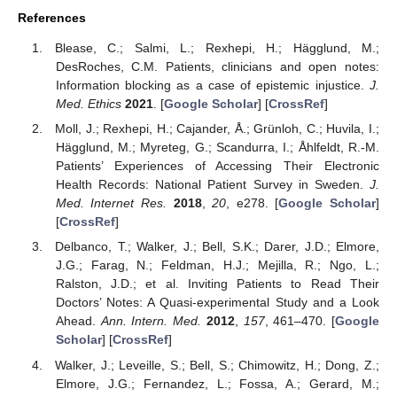
References
Blease, C.; Salmi, L.; Rexhepi, H.; Hägglund, M.;
DesRoches, C.M. Patients, clinicians and open notes:
Information blocking as a case of epistemic injustice.
J.
Med. Ethics
2021
. [
Google Scholar
] [
CrossRef
]
Moll, J.; Rexhepi, H.; Cajander, Å.; Grünloh, C.; Huvila, I.;
Hägglund, M.; Myreteg, G.; Scandurra, I.; Åhlfeldt, R.-M.
Patients’ Experiences of Accessing Their Electronic
Health Records: National Patient Survey in Sweden.
J.
Med. Internet Res.
2018
,
20
, e278. [
Google Scholar
]
[
CrossRef
]
Delbanco, T.; Walker, J.; Bell, S.K.; Darer, J.D.; Elmore,
J.G.; Farag, N.; Feldman, H.J.; Mejilla, R.; Ngo, L.;
Ralston, J.D.; et al. Inviting Patients to Read Their
Doctors’ Notes: A Quasi-experimental Study and a Look
Ahead.
Ann. Intern. Med.
2012
,
157
, 461–470. [
Google
Scholar
] [
CrossRef
]
Walker, J.; Leveille, S.; Bell, S.; Chimowitz, H.; Dong, Z.;
Elmore, J.G.; Fernandez, L.; Fossa, A.; Gerard, M.;