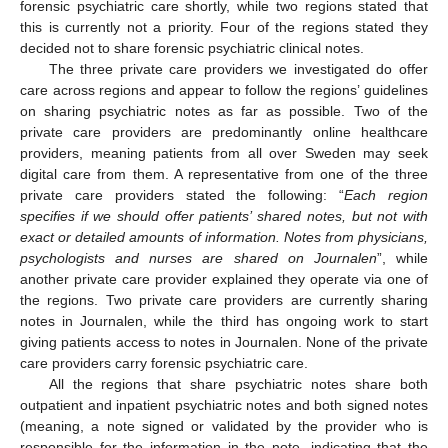
forensic psychiatric care shortly, while two regions stated that
this is currently not a priority. Four of the regions stated they
decided not to share forensic psychiatric clinical notes.
The three private care providers we investigated do offer
care across regions and appear to follow the regions’ guidelines
on sharing psychiatric notes as far as possible. Two of the
private care providers are predominantly online healthcare
providers, meaning patients from all over Sweden may seek
digital care from them. A representative from one of the three
private care providers stated the following: “
Each region
specifies if we should offer patients’ shared notes, but not with
exact or detailed amounts of information. Notes from physicians,
psychologists and nurses are shared on Journalen
”, while
another private care provider explained they operate via one of
the regions. Two private care providers are currently sharing
notes in Journalen, while the third has ongoing work to start
giving patients access to notes in Journalen. None of the private
care providers carry forensic psychiatric care.
All the regions that share psychiatric notes share both
outpatient and inpatient psychiatric notes and both signed notes
(meaning, a note signed or validated by the provider who is
responsible for the information in the note, indicating that the