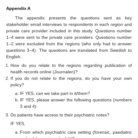
Appendix A
The appendix presents the questions sent as key
stakeholder email interviews to respondents in each region and
private care provider included in this study. Questions number
1–4 were sent to the private care providers. Questions number
1–2 were excluded from the regions (who only had to answer
questions 3–4). The questions are translated from Swedish to
English.
How do you relate to the regions regarding publication of
health records online (Journalen)?
If you do not relate to the regions, do you have your own
policy?
IF YES, can we take part in it/them?
IF YES, please answer the following questions (numbers
3 and 4).
Do patients have access to their psychiatric notes?
IF YES,
From which psychiatric care setting (forensic, paediatric