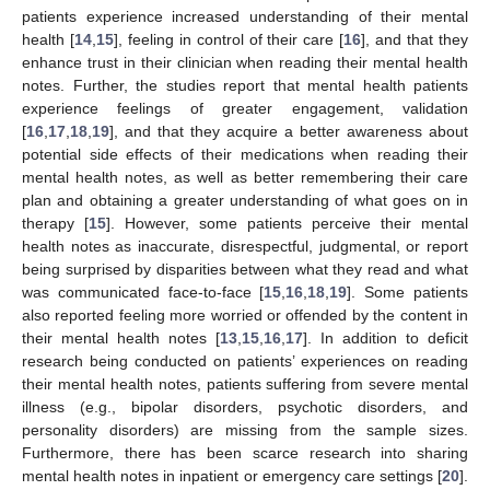
patients experience increased understanding of their mental
health [
14
,
15
], feeling in control of their care [
16
], and that they
enhance trust in their clinician when reading their mental health
notes. Further, the studies report that mental health patients
experience feelings of greater engagement, validation
[
16
,
17
,
18
,
19
], and that they acquire a better awareness about
potential side effects of their medications when reading their
mental health notes, as well as better remembering their care
plan and obtaining a greater understanding of what goes on in
therapy [
15
]. However, some patients perceive their mental
health notes as inaccurate, disrespectful, judgmental, or report
being surprised by disparities between what they read and what
was communicated face-to-face [
15
,
16
,
18
,
19
]. Some patients
also reported feeling more worried or offended by the content in
their mental health notes [
13
,
15
,
16
,
17
]. In addition to deficit
research being conducted on patients’ experiences on reading
their mental health notes, patients suffering from severe mental
illness (e.g., bipolar disorders, psychotic disorders, and
personality disorders) are missing from the sample sizes.
Furthermore, there has been scarce research into sharing
mental health notes in inpatient or emergency care settings [
20
].