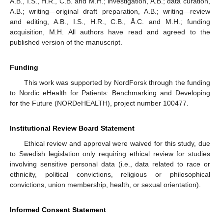
A.B., I.S., H.R., C.B. and M.H.; investigation, A.B.; data curation,
A.B.; writing—original draft preparation, A.B.; writing—review
and editing, A.B., I.S., H.R., C.B., Å.C. and M.H.; funding
acquisition, M.H. All authors have read and agreed to the
published version of the manuscript.
Funding
This work was supported by NordForsk through the funding
to Nordic eHealth for Patients: Benchmarking and Developing
for the Future (NORDeHEALTH), project number 100477.
Institutional Review Board Statement
Ethical review and approval were waived for this study, due
to Swedish legislation only requiring ethical review for studies
involving sensitive personal data (i.e., data related to race or
ethnicity, political convictions, religious or philosophical
convictions, union membership, health, or sexual orientation).
Informed Consent Statement