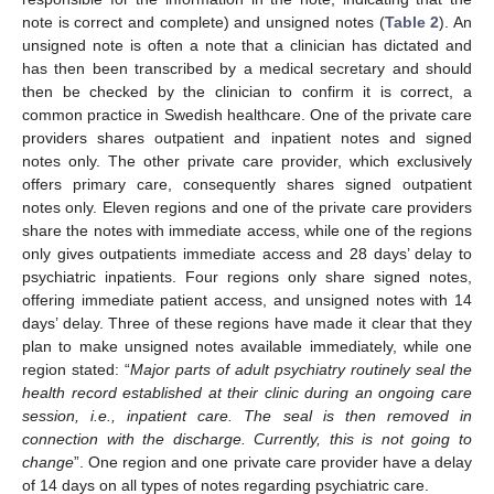
note is correct and complete) and unsigned notes (
Table 2
). An
unsigned note is often a note that a clinician has dictated and
has then been transcribed by a medical secretary and should
then be checked by the clinician to confirm it is correct, a
common practice in Swedish healthcare. One of the private care
providers shares outpatient and inpatient notes and signed
notes only. The other private care provider, which exclusively
offers primary care, consequently shares signed outpatient
notes only. Eleven regions and one of the private care providers
share the notes with immediate access, while one of the regions
only gives outpatients immediate access and 28 days’ delay to
psychiatric inpatients. Four regions only share signed notes,
offering immediate patient access, and unsigned notes with 14
days’ delay. Three of these regions have made it clear that they
plan to make unsigned notes available immediately, while one
region stated: “
Major parts of adult psychiatry routinely seal the
health record established at their clinic during an ongoing care
session, i.e., inpatient care. The seal is then removed in
connection with the discharge. Currently, this is not going to
change
”. One region and one private care provider have a delay
of 14 days on all types of notes regarding psychiatric care.