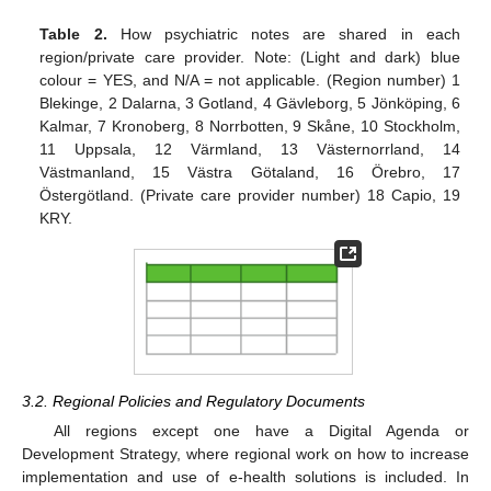
Table 2.
How psychiatric notes are shared in each
region/private care provider. Note: (Light and dark) blue
colour = YES, and N/A = not applicable. (Region number) 1
Blekinge, 2 Dalarna, 3 Gotland, 4 Gävleborg, 5 Jönköping, 6
Kalmar, 7 Kronoberg, 8 Norrbotten, 9 Skåne, 10 Stockholm,
11 Uppsala, 12 Värmland, 13 Västernorrland, 14
Västmanland, 15 Västra Götaland, 16 Örebro, 17
Östergötland. (Private care provider number) 18 Capio, 19
KRY.
3.2. Regional Policies and Regulatory Documents
All regions except one have a Digital Agenda or
Development Strategy, where regional work on how to increase
implementation and use of e-health solutions is included. In