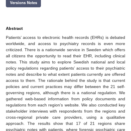
Versions Notes
Abstract
Patients’ access to electronic health records (EHRs) is debated
worldwide, and access to psychiatry records is even more
criticized. There is a nationwide service in Sweden which offers
all citizens the opportunity to read their EHR, including clinical
notes. This study aims to explore Swedish national and local
policy regulations regarding patients’ access to their psychiatric
notes and describe to what extent patients currently are offered
access to them. The rationale behind the study is that current
policies and current practices may differ between the 21 self-
governing regions, although there is a national regulation. We
gathered web-based information from policy documents and
regulations from each region’s website. We also conducted key
stakeholder interviews with respondents from the regions and
cross-regional private care providers, using a qualitative
approach. The results show that 17 of 21 regions share
psychiatric notes with patients, where forensic psychiatric care