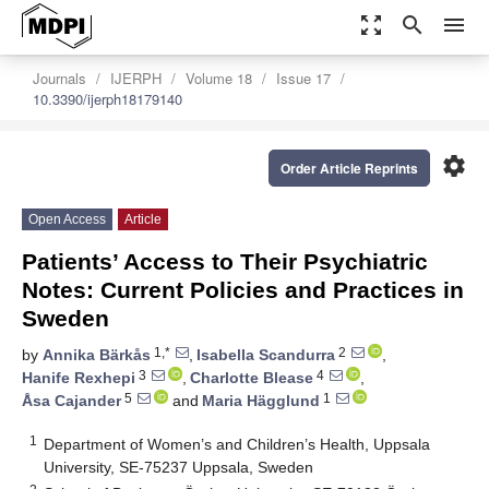
zoom_out_map
search
menu
Journals
IJERPH
Volume 18
Issue 17
10.3390/ijerph18179140
settings
Order Article Reprints
Open Access
Article
Patients’ Access to Their Psychiatric
Notes: Current Policies and Practices in
Sweden
1,*
2
by
Annika Bärkås
,
Isabella Scandurra
,
3
4
Hanife Rexhepi
,
Charlotte Blease
,
5
1
Åsa Cajander
and
Maria Hägglund
1
Department of Women’s and Children’s Health, Uppsala
University, SE-75237 Uppsala, Sweden