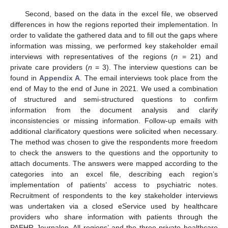
Second, based on the data in the excel file, we observed
differences in how the regions reported their implementation. In
order to validate the gathered data and to fill out the gaps where
information was missing, we performed key stakeholder email
interviews with representatives of the regions (
n
= 21) and
private care providers (
n
= 3). The interview questions can be
found in
Appendix A
. The email interviews took place from the
end of May to the end of June in 2021. We used a combination
of structured and semi-structured questions to confirm
information from the document analysis and clarify
inconsistencies or missing information. Follow-up emails with
additional clarificatory questions were solicited when necessary.
The method was chosen to give the respondents more freedom
to check the answers to the questions and the opportunity to
attach documents. The answers were mapped according to the
categories into an excel file, describing each region’s
implementation of patients’ access to psychiatric notes.
Recruitment of respondents to the key stakeholder interviews
was undertaken via a closed eService used by healthcare
providers who share information with patients through the
PAEHR Journalen. All regions’ and the three private healthcare