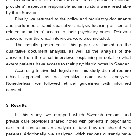
providers’ respective responsible administrators were reachable
by the eService.
Finally, we returned to the policy and regulatory documents
and performed a rapid qualitative analysis focusing on content
related to patients’ access to their psychiatry notes. Relevant
answers from the email interviews were also included.
The results presented in this paper are based on the
qualitative document analysis, as well as the analysis of the
answers from the email interviews, explaining in detail to what
extent patients have access to their psychiatric notes in Sweden.
According to Swedish legislation, this study did not require
ethical approval as no sensitive data were analyzed.
Nonetheless, we followed ethical guidelines with informed
consent.
3. Results
In this study, we mapped which Swedish regions and
private care providers shared notes with patients in psychiatric
care and conducted an analysis of
how
they are shared with
patients. Additionally, we analyzed which regions currently have