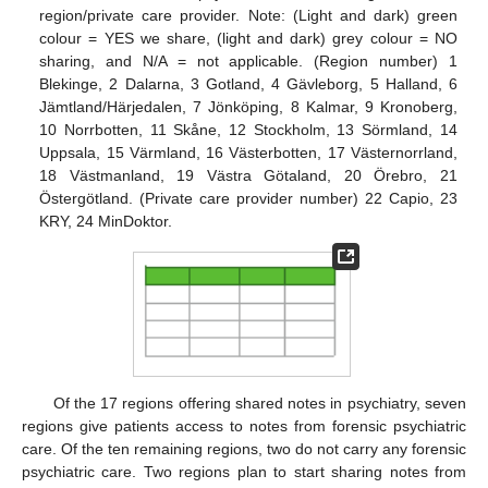
region/private care provider. Note: (Light and dark) green
colour = YES we share, (light and dark) grey colour = NO
sharing, and N/A = not applicable. (Region number) 1
Blekinge, 2 Dalarna, 3 Gotland, 4 Gävleborg, 5 Halland, 6
Jämtland/Härjedalen, 7 Jönköping, 8 Kalmar, 9 Kronoberg,
10 Norrbotten, 11 Skåne, 12 Stockholm, 13 Sörmland, 14
Uppsala, 15 Värmland, 16 Västerbotten, 17 Västernorrland,
18 Västmanland, 19 Västra Götaland, 20 Örebro, 21
Östergötland. (Private care provider number) 22 Capio, 23
KRY, 24 MinDoktor.
Of the 17 regions offering shared notes in psychiatry, seven
regions give patients access to notes from forensic psychiatric
care. Of the ten remaining regions, two do not carry any forensic
psychiatric care. Two regions plan to start sharing notes from