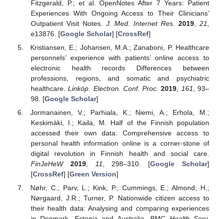
Fitzgerald, P.; et al. OpenNotes After 7 Years: Patient
Experiences With Ongoing Access to Their Clinicians’
Outpatient Visit Notes.
J. Med. Internet Res.
2019
,
21
,
e13876. [
Google Scholar
] [
CrossRef
]
Kristiansen, E.; Johansen, M.A.; Zanaboni, P. Healthcare
personnels’ experience with patients’ online access to
electronic health records Differences between
professions, regions, and somatic and psychiatric
healthcare.
Linköp. Electron. Conf. Proc.
2019
,
161
, 93–
98. [
Google Scholar
]
Jormanainen, V.; Parhiala, K.; Niemi, A.; Erhola, M.;
Keskimäki, I.; Kaila, M. Half of the Finnish population
accessed their own data: Comprehensive access to
personal health information online is a corner-stone of
digital revolution in Finnish health and social care.
FinJeHeW
2019
,
11
, 298–310. [
Google Scholar
]
[
CrossRef
] [
Green Version
]
Nøhr, C.; Parv, L.; Kink, P.; Cummings, E.; Almond, H.;
Nørgaard, J.R.; Turner, P. Nationwide citizen access to
their health data: Analysing and comparing experiences
in Denmark, Estonia and Australia.
BMC Health Serv.