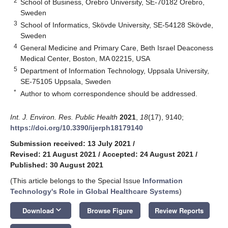
2
School of Business, Örebro University, SE-70182 Örebro,
Sweden
3
School of Informatics, Skövde University, SE-54128 Skövde,
Sweden
4
General Medicine and Primary Care, Beth Israel Deaconess
Medical Center, Boston, MA 02215, USA
5
Department of Information Technology, Uppsala University,
SE-75105 Uppsala, Sweden
*
Author to whom correspondence should be addressed.
Int. J. Environ. Res. Public Health
2021
,
18
(17), 9140;
https://doi.org/10.3390/ijerph18179140
Submission received: 13 July 2021
/
Revised: 21 August 2021
/
Accepted: 24 August 2021
/
Published: 30 August 2021
(This article belongs to the Special Issue
Information
Technology's Role in Global Healthcare Systems
)
keyboard_arrow_down
Download
Browse Figure
Review Reports