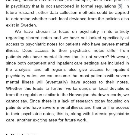
in psychiatry that is not sanctioned in formal regulations [
5
]. In
future research, other data collection methods could be applied
to determine whether such local deviance from the policies also
exist in Sweden.
We have chosen to focus on psychiatry in its entirety
regarding shared notes and we have not looked specifically at
access to psychiatric notes for patients who have severe mental
illness. Does access to their psychiatric notes differ from
patients who have mental illness that is not severe? However,
since both outpatient and inpatient care settings are included in
the analysis, and all regions also give access to inpatient
psychiatry notes, we can assume that most patients with severe
mental illness will (eventually) have access to their notes.
Whether this leads to further workarounds or local deviations
from the regulation similar to the Norwegian shadow records, we
cannot say. Since there is a lack of research today focusing on
patients who have severe mental illness and their online access
to their psychiatric notes, this is, along with forensic psychiatric
care, another exciting area for future work.