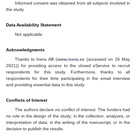
Informed consent was obtained from all subjects involved in
the study.
Data Availability Statement
Not applicable.
Acknowledgments
Thanks to Inera AB (
www.inera.se
(accessed on 26 May
2021)) for providing access to the closed eService to recruit
respondents for this study. Furthermore, thanks to all
respondents for their time participating in the email interview
and providing essential data to this study.
Conflicts of Interest
The authors declare no conflict of interest. The funders had
no role in the design of the study; in the collection, analyses, or
interpretation of data; in the writing of the manuscript, or in the
decision to publish the results.