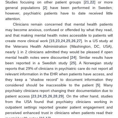
Studies focusing on other patient groups [
21
,
22
] or more
general populations [
2
] have been performed in Sweden;
however, psychiatric patients have to date received little
attention.
Clinicians remain concerned that mental health patients
may become anxious, confused or offended by what they read,
and that making mental health notes accessible to patients will
create more clinical work [
15
,
23
,
24
,
25
,
26
,
27
]. In a US study at
the Veterans Health Administration (Washington, DC, USA),
nearly 1 in 2 clinicians admitted they would be pleased if open
mental health notes were discounted [
24
]. Similar results have
been reported in a Swedish study [
25
]. A Norwegian study
reports that 29% of clinicians in psychiatric care do not report all
relevant information in the EHR when patients have access, and
they keep a “shadow record” to document information they
considered should be inaccessible to the patient [
5
]. Many
psychiatry clinicians report changing their documentation due to
patient access [
23
,
24
,
25
,
26
,
28
,
29
]. On the other hand, studies
from the USA found that psychiatry clinicians working in
outpatient settings reported greater patient engagement and
perceived enhanced trust in clinicians when patients read their