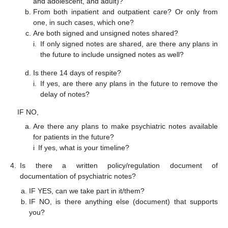
and adolescent, and adult)?
From both inpatient and outpatient care? Or only from
one, in such cases, which one?
Are both signed and unsigned notes shared?
i.
If only signed notes are shared, are there any plans in
the future to include unsigned notes as well?
Is there 14 days of respite?
i.
If yes, are there any plans in the future to remove the
delay of notes?
IF NO,
Are there any plans to make psychiatric notes available
for patients in the future?
i
If yes, what is your timeline?
4.
Is there a written policy/regulation document of
documentation of psychiatric notes?
IF YES, can we take part in it/them?
IF NO, is there anything else (document) that supports
you?