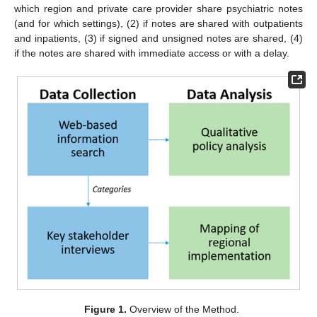
which region and private care provider share psychiatric notes
(and for which settings), (2) if notes are shared with outpatients
and inpatients, (3) if signed and unsigned notes are shared, (4)
if the notes are shared with immediate access or with a delay.
Figure 1.
Overview of the Method.