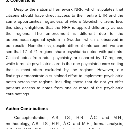
5. Conclusions
Despite the national framework NRF, which stipulates that
citizens should have direct access to their entire EHR and the
same opportunities regardless of where Swedish citizens live,
this study enlightens that the NRF is applied differently across
the regions. The enforcement is different due to the
autonomous regional system in Sweden, which is observed in
our results. Nonetheless, despite different enforcement, we can
see that 17 of 21 regions share psychiatric notes with patients.
Clinical notes from adult psychiatry are shared by 17 regions,
while forensic psychiatric care is the one psychiatric care setting
that is most often excluded by the regions. However, our
findings demonstrate a sustained effort to implement psychiatric
notes across the regions, including those that do not yet offer
patients access to notes from one or more of the psychiatric
care settings.
Author Contributions
Conceptualization, A.B., I.S., H.R., Å.C. and M.H.;
methodology, A.B., I.S., H.R., Å.C. and M.H.; formal analysis,