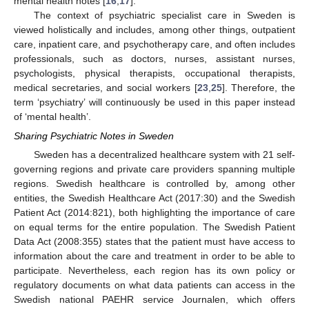
mental health notes [
16
,
17
].
The context of psychiatric specialist care in Sweden is
viewed holistically and includes, among other things, outpatient
care, inpatient care, and psychotherapy care, and often includes
professionals, such as doctors, nurses, assistant nurses,
psychologists, physical therapists, occupational therapists,
medical secretaries, and social workers [
23
,
25
]. Therefore, the
term ‘psychiatry’ will continuously be used in this paper instead
of ‘mental health’.
Sharing Psychiatric Notes in Sweden
Sweden has a decentralized healthcare system with 21 self-
governing regions and private care providers spanning multiple
regions. Swedish healthcare is controlled by, among other
entities, the Swedish Healthcare Act (2017:30) and the Swedish
Patient Act (2014:821), both highlighting the importance of care
on equal terms for the entire population. The Swedish Patient
Data Act (2008:355) states that the patient must have access to
information about the care and treatment in order to be able to
participate. Nevertheless, each region has its own policy or
regulatory documents on what data patients can access in the
Swedish national PAEHR service Journalen, which offers