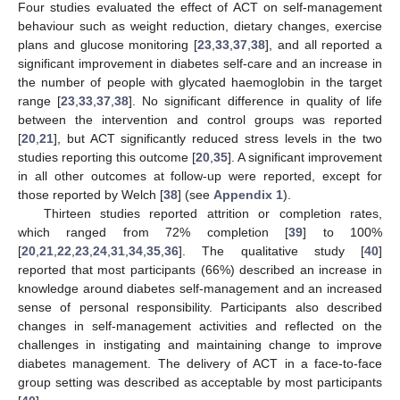
Four studies evaluated the effect of ACT on self-management
behaviour such as weight reduction, dietary changes, exercise
plans and glucose monitoring [
23
,
33
,
37
,
38
], and all reported a
significant improvement in diabetes self-care and an increase in
the number of people with glycated haemoglobin in the target
range [
23
,
33
,
37
,
38
]. No significant difference in quality of life
between the intervention and control groups was reported
[
20
,
21
], but ACT significantly reduced stress levels in the two
studies reporting this outcome [
20
,
35
]. A significant improvement
in all other outcomes at follow-up were reported, except for
those reported by Welch [
38
] (see
Appendix 1
).
Thirteen studies reported attrition or completion rates,
which ranged from 72% completion [
39
] to 100%
[
20
,
21
,
22
,
23
,
24
,
31
,
34
,
35
,
36
]. The qualitative study [
40
]
reported that most participants (66%) described an increase in
knowledge around diabetes self-management and an increased
sense of personal responsibility. Participants also described
changes in self-management activities and reflected on the
challenges in instigating and maintaining change to improve
diabetes management. The delivery of ACT in a face-to-face
group setting was described as acceptable by most participants