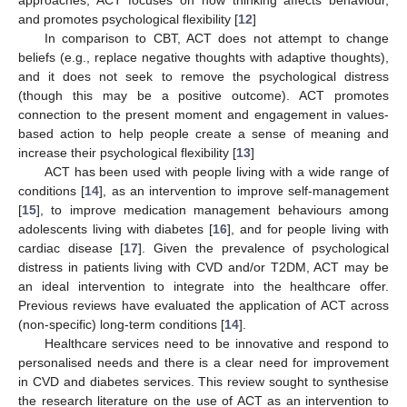
and promotes psychological flexibility [
12
]
In comparison to CBT, ACT does not attempt to change
beliefs (e.g., replace negative thoughts with adaptive thoughts),
and it does not seek to remove the psychological distress
(though this may be a positive outcome). ACT promotes
connection to the present moment and engagement in values-
based action to help people create a sense of meaning and
increase their psychological flexibility [
13
]
ACT has been used with people living with a wide range of
conditions [
14
], as an intervention to improve self-management
[
15
], to improve medication management behaviours among
adolescents living with diabetes [
16
], and for people living with
cardiac disease [
17
]. Given the prevalence of psychological
distress in patients living with CVD and/or T2DM, ACT may be
an ideal intervention to integrate into the healthcare offer.
Previous reviews have evaluated the application of ACT across
(non-specific) long-term conditions [
14
].
Healthcare services need to be innovative and respond to
personalised needs and there is a clear need for improvement
in CVD and diabetes services. This review sought to synthesise
the research literature on the use of ACT as an intervention to