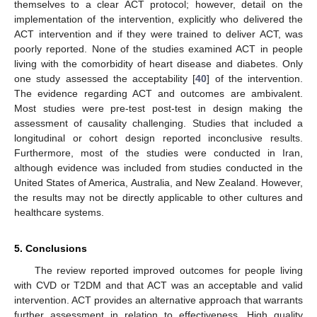
themselves to a clear ACT protocol; however, detail on the
implementation of the intervention, explicitly who delivered the
ACT intervention and if they were trained to deliver ACT, was
poorly reported. None of the studies examined ACT in people
living with the comorbidity of heart disease and diabetes. Only
one study assessed the acceptability [
40
] of the intervention.
The evidence regarding ACT and outcomes are ambivalent.
Most studies were pre-test post-test in design making the
assessment of causality challenging. Studies that included a
longitudinal or cohort design reported inconclusive results.
Furthermore, most of the studies were conducted in Iran,
although evidence was included from studies conducted in the
United States of America, Australia, and New Zealand. However,
the results may not be directly applicable to other cultures and
healthcare systems.
5. Conclusions
The review reported improved outcomes for people living
with CVD or T2DM and that ACT was an acceptable and valid
intervention. ACT provides an alternative approach that warrants
further assessment in relation to effectiveness. High quality