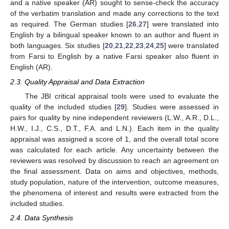
and a native speaker (AR) sought to sense-check the accuracy
of the verbatim translation and made any corrections to the text
as required. The German studies [
26
,
27
] were translated into
English by a bilingual speaker known to an author and fluent in
both languages. Six studies [
20
,
21
,
22
,
23
,
24
,
25
] were translated
from Farsi to English by a native Farsi speaker also fluent in
English (AR).
2.3. Quality Appraisal and Data Extraction
The JBI critical appraisal tools were used to evaluate the
quality of the included studies [
29
]. Studies were assessed in
pairs for quality by nine independent reviewers (L.W., A.R., D.L.,
H.W., I.J., C.S., D.T., F.A. and L.N.). Each item in the quality
appraisal was assigned a score of 1, and the overall total score
was calculated for each article. Any uncertainty between the
reviewers was resolved by discussion to reach an agreement on
the final assessment. Data on aims and objectives, methods,
study population, nature of the intervention, outcome measures,
the phenomena of interest and results were extracted from the
included studies.
2.4. Data Synthesis