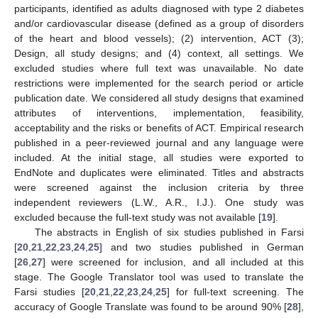
participants, identified as adults diagnosed with type 2 diabetes
and/or cardiovascular disease (defined as a group of disorders
of the heart and blood vessels); (2) intervention, ACT (3);
Design, all study designs; and (4) context, all settings. We
excluded studies where full text was unavailable. No date
restrictions were implemented for the search period or article
publication date. We considered all study designs that examined
attributes of interventions, implementation, feasibility,
acceptability and the risks or benefits of ACT. Empirical research
published in a peer-reviewed journal and any language were
included. At the initial stage, all studies were exported to
EndNote and duplicates were eliminated. Titles and abstracts
were screened against the inclusion criteria by three
independent reviewers (L.W., A.R., I.J.). One study was
excluded because the full-text study was not available [
19
].
The abstracts in English of six studies published in Farsi
[
20
,
21
,
22
,
23
,
24
,
25
] and two studies published in German
[
26
,
27
] were screened for inclusion, and all included at this
stage. The Google Translator tool was used to translate the
Farsi studies [
20
,
21
,
22
,
23
,
24
,
25
] for full-text screening. The
accuracy of Google Translate was found to be around 90% [
28
],