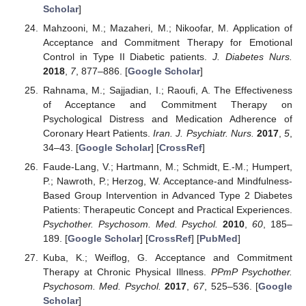
Scholar
]
Mahzooni, M.; Mazaheri, M.; Nikoofar, M. Application of
Acceptance and Commitment Therapy for Emotional
Control in Type II Diabetic patients.
J. Diabetes Nurs.
2018
,
7
, 877–886. [
Google Scholar
]
Rahnama, M.; Sajjadian, I.; Raoufi, A. The Effectiveness
of Acceptance and Commitment Therapy on
Psychological Distress and Medication Adherence of
Coronary Heart Patients.
Iran. J. Psychiatr. Nurs.
2017
,
5
,
34–43. [
Google Scholar
] [
CrossRef
]
Faude-Lang, V.; Hartmann, M.; Schmidt, E.-M.; Humpert,
P.; Nawroth, P.; Herzog, W. Acceptance-and Mindfulness-
Based Group Intervention in Advanced Type 2 Diabetes
Patients: Therapeutic Concept and Practical Experiences.
Psychother. Psychosom. Med. Psychol.
2010
,
60
, 185–
189. [
Google Scholar
] [
CrossRef
] [
PubMed
]
Kuba, K.; Weiflog, G. Acceptance and Commitment
Therapy at Chronic Physical Illness.
PPmP Psychother.
Psychosom. Med. Psychol.
2017
,
67
, 525–536. [
Google
Scholar
]