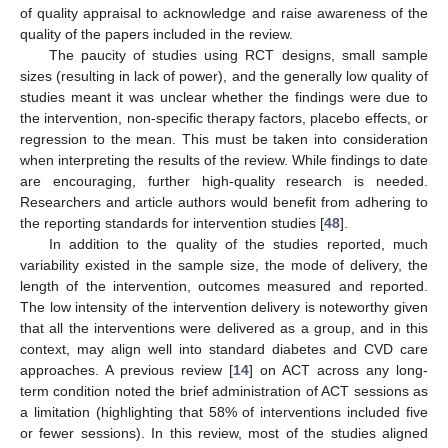
of quality appraisal to acknowledge and raise awareness of the
quality of the papers included in the review.
The paucity of studies using RCT designs, small sample
sizes (resulting in lack of power), and the generally low quality of
studies meant it was unclear whether the findings were due to
the intervention, non-specific therapy factors, placebo effects, or
regression to the mean. This must be taken into consideration
when interpreting the results of the review. While findings to date
are encouraging, further high-quality research is needed.
Researchers and article authors would benefit from adhering to
the reporting standards for intervention studies [
48
].
In addition to the quality of the studies reported, much
variability existed in the sample size, the mode of delivery, the
length of the intervention, outcomes measured and reported.
The low intensity of the intervention delivery is noteworthy given
that all the interventions were delivered as a group, and in this
context, may align well into standard diabetes and CVD care
approaches. A previous review [
14
] on ACT across any long-
term condition noted the brief administration of ACT sessions as
a limitation (highlighting that 58% of interventions included five
or fewer sessions). In this review, most of the studies aligned