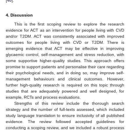
[
40
].
4. Discussion
This is the first scoping review to explore the research
evidence for ACT as an intervention for people living with CVD
and/or T2DM. ACT was consistently associated with improved
outcomes for people living with CVD or T2DM. There is
emerging evidence that ACT may be effective in improving
glycaemic control, self-management and stress reduction, with
some supportive higher-quality studies. This approach offers
promise to support patients and personalise their care regarding
their psychological needs, and in doing so, may improve self-
management behaviours and clinical outcomes. However,
further high-quality research is required on this topic through
studies that are adequately powered and well designed, for
example, RCTs and process evaluations.
Strengths of this review include the thorough search
strategy and the number of full-texts assessed, which included
study language translation to ensure inclusivity of all published
evidence. The review followed accepted guidelines for
conducting a scoping review, and we included a robust process