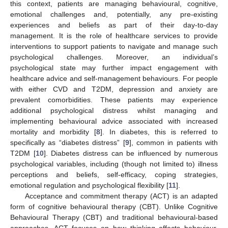
this context, patients are managing behavioural, cognitive,
emotional challenges and, potentially, any pre-existing
experiences and beliefs as part of their day-to-day
management. It is the role of healthcare services to provide
interventions to support patients to navigate and manage such
psychological challenges. Moreover, an individual’s
psychological state may further impact engagement with
healthcare advice and self-management behaviours. For people
with either CVD and T2DM, depression and anxiety are
prevalent comorbidities. These patients may experience
additional psychological distress whilst managing and
implementing behavioural advice associated with increased
mortality and morbidity [
8
]. In diabetes, this is referred to
specifically as “diabetes distress” [
9
], common in patients with
T2DM [
10
]. Diabetes distress can be influenced by numerous
psychological variables, including (though not limited to) illness
perceptions and beliefs, self-efficacy, coping strategies,
emotional regulation and psychological flexibility [
11
].
Acceptance and commitment therapy (ACT) is an adapted
form of cognitive behavioural therapy (CBT). Unlike Cognitive
Behavioural Therapy (CBT) and traditional behavioural-based
approaches, ACT focuses on how thinking affects behaviour,