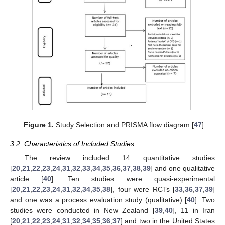
Figure 1.
Study Selection and PRISMA flow diagram [
47
].
3.2. Characteristics of Included Studies
The review included 14 quantitative studies
[
20
,
21
,
22
,
23
,
24
,
31
,
32
,
33
,
34
,
35
,
36
,
37
,
38
,
39
] and one qualitative
article [
40
]. Ten studies were quasi-experimental
[
20
,
21
,
22
,
23
,
24
,
31
,
32
,
34
,
35
,
38
], four were RCTs [
33
,
36
,
37
,
39
]
and one was a process evaluation study (qualitative) [
40
]. Two
studies were conducted in New Zealand [
39
,
40
], 11 in Iran
[
20
,
21
,
22
,
23
,
24
,
31
,
32
,
34
,
35
,
36
,
37
] and two in the United States