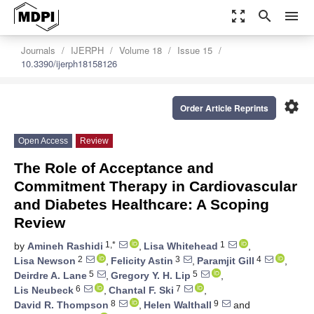
zoom_out_map
search
menu
Journals
IJERPH
Volume 18
Issue 15
10.3390/ijerph18158126
settings
Order Article Reprints
Open Access
Review
The Role of Acceptance and
Commitment Therapy in Cardiovascular
and Diabetes Healthcare: A Scoping
Review
1,*
1
by
Amineh Rashidi
,
Lisa Whitehead
,
2
3
4
Lisa Newson
,
Felicity Astin
,
Paramjit Gill
,
5
5
Deirdre A. Lane
,
Gregory Y. H. Lip
,
6
7
Lis Neubeck
,
Chantal F. Ski
,
8
9
David R. Thompson
,
Helen Walthall
and