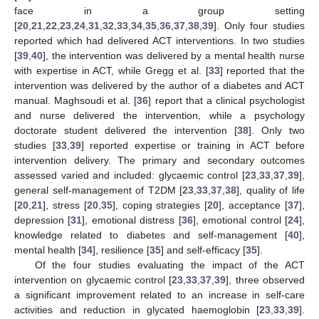
face in a group setting
[
20
,
21
,
22
,
23
,
24
,
31
,
32
,
33
,
34
,
35
,
36
,
37
,
38
,
39
]. Only four studies
reported which had delivered ACT interventions. In two studies
[
39
,
40
], the intervention was delivered by a mental health nurse
with expertise in ACT, while Gregg et al. [
33
] reported that the
intervention was delivered by the author of a diabetes and ACT
manual. Maghsoudi et al. [
36
] report that a clinical psychologist
and nurse delivered the intervention, while a psychology
doctorate student delivered the intervention [
38
]. Only two
studies [
33
,
39
] reported expertise or training in ACT before
intervention delivery. The primary and secondary outcomes
assessed varied and included: glycaemic control [
23
,
33
,
37
,
39
],
general self-management of T2DM [
23
,
33
,
37
,
38
], quality of life
[
20
,
21
], stress [
20
,
35
], coping strategies [
20
], acceptance [
37
],
depression [
31
], emotional distress [
36
], emotional control [
24
],
knowledge related to diabetes and self-management [
40
],
mental health [
34
], resilience [
35
] and self-efficacy [
35
].
Of the four studies evaluating the impact of the ACT
intervention on glycaemic control [
23
,
33
,
37
,
39
], three observed
a significant improvement related to an increase in self-care
activities and reduction in glycated haemoglobin [
23
,
33
,
39
].