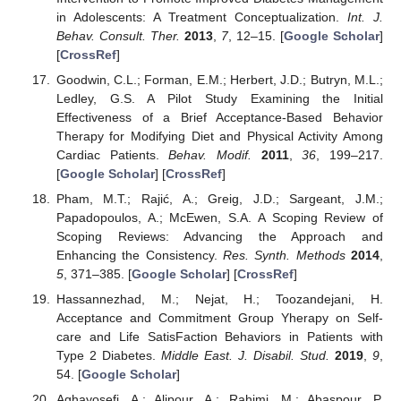
in Adolescents: A Treatment Conceptualization.
Int. J.
Behav. Consult. Ther.
2013
,
7
, 12–15. [
Google Scholar
]
[
CrossRef
]
Goodwin, C.L.; Forman, E.M.; Herbert, J.D.; Butryn, M.L.;
Ledley, G.S. A Pilot Study Examining the Initial
Effectiveness of a Brief Acceptance-Based Behavior
Therapy for Modifying Diet and Physical Activity Among
Cardiac Patients.
Behav. Modif.
2011
,
36
, 199–217.
[
Google Scholar
] [
CrossRef
]
Pham, M.T.; Rajić, A.; Greig, J.D.; Sargeant, J.M.;
Papadopoulos, A.; McEwen, S.A. A Scoping Review of
Scoping Reviews: Advancing the Approach and
Enhancing the Consistency.
Res. Synth. Methods
2014
,
5
, 371–385. [
Google Scholar
] [
CrossRef
]
Hassannezhad, M.; Nejat, H.; Toozandejani, H.
Acceptance and Commitment Group Yherapy on Self-
care and Life SatisFaction Behaviors in Patients with
Type 2 Diabetes.
Middle East. J. Disabil. Stud.
2019
,
9
,
54. [
Google Scholar
]
Aghayosefi, A.; Alipour, A.; Rahimi, M.; Abaspour, P.