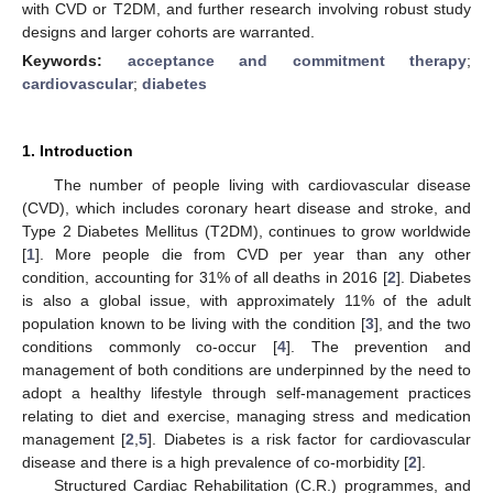
with CVD or T2DM, and further research involving robust study
designs and larger cohorts are warranted.
Keywords:
acceptance and commitment therapy
;
cardiovascular
;
diabetes
1. Introduction
The number of people living with cardiovascular disease
(CVD), which includes coronary heart disease and stroke, and
Type 2 Diabetes Mellitus (T2DM), continues to grow worldwide
[
1
]. More people die from CVD per year than any other
condition, accounting for 31% of all deaths in 2016 [
2
]. Diabetes
is also a global issue, with approximately 11% of the adult
population known to be living with the condition [
3
], and the two
conditions commonly co-occur [
4
]. The prevention and
management of both conditions are underpinned by the need to
adopt a healthy lifestyle through self-management practices
relating to diet and exercise, managing stress and medication
management [
2
,
5
]. Diabetes is a risk factor for cardiovascular
disease and there is a high prevalence of co-morbidity [
2
].
Structured Cardiac Rehabilitation (C.R.) programmes, and