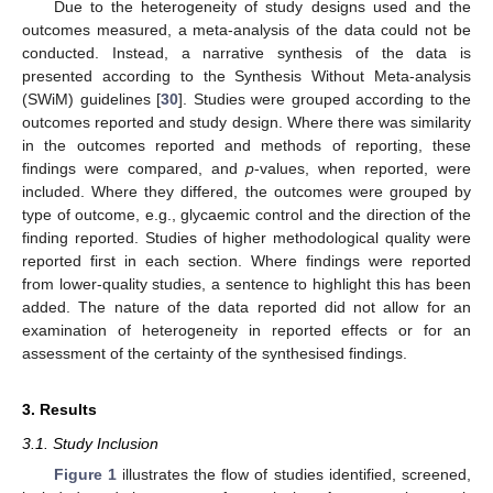
Due to the heterogeneity of study designs used and the
outcomes measured, a meta-analysis of the data could not be
conducted. Instead, a narrative synthesis of the data is
presented according to the Synthesis Without Meta-analysis
(SWiM) guidelines [
30
]. Studies were grouped according to the
outcomes reported and study design. Where there was similarity
in the outcomes reported and methods of reporting, these
findings were compared, and
p
-values, when reported, were
included. Where they differed, the outcomes were grouped by
type of outcome, e.g., glycaemic control and the direction of the
finding reported. Studies of higher methodological quality were
reported first in each section. Where findings were reported
from lower-quality studies, a sentence to highlight this has been
added. The nature of the data reported did not allow for an
examination of heterogeneity in reported effects or for an
assessment of the certainty of the synthesised findings.
3. Results
3.1. Study Inclusion
Figure 1
illustrates the flow of studies identified, screened,