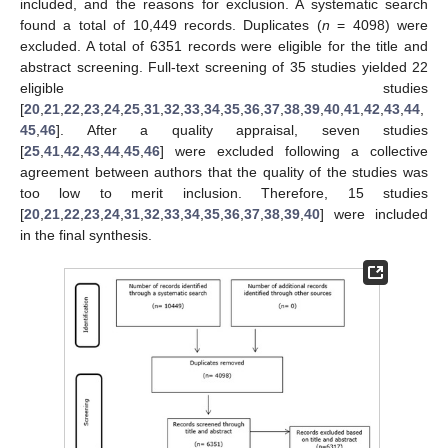
included, and the reasons for exclusion. A systematic search
found a total of 10,449 records. Duplicates (
n
= 4098) were
excluded. A total of 6351 records were eligible for the title and
abstract screening. Full-text screening of 35 studies yielded 22
eligible studies
[
20
,
21
,
22
,
23
,
24
,
25
,
31
,
32
,
33
,
34
,
35
,
36
,
37
,
38
,
39
,
40
,
41
,
42
,
43
,
44
,
45
,
46
]. After a quality appraisal, seven studies
[
25
,
41
,
42
,
43
,
44
,
45
,
46
] were excluded following a collective
agreement between authors that the quality of the studies was
too low to merit inclusion. Therefore, 15 studies
[
20
,
21
,
22
,
23
,
24
,
31
,
32
,
33
,
34
,
35
,
36
,
37
,
38
,
39
,
40
] were included
in the final synthesis.