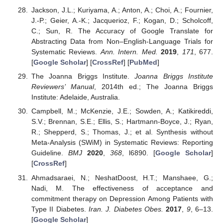
Jackson, J.L.; Kuriyama, A.; Anton, A.; Choi, A.; Fournier,
J.-P.; Geier, A.-K.; Jacquerioz, F.; Kogan, D.; Scholcoff,
C.; Sun, R. The Accuracy of Google Translate for
Abstracting Data from Non–English-Language Trials for
Systematic Reviews.
Ann. Intern. Med.
2019
,
171
, 677.
[
Google Scholar
] [
CrossRef
] [
PubMed
]
The Joanna Briggs Institute.
Joanna Briggs Institute
Reviewers’ Manual
, 2014th ed.; The Joanna Briggs
Institute: Adelaide, Australia.
Campbell, M.; McKenzie, J.E.; Sowden, A.; Katikireddi,
S.V.; Brennan, S.E.; Ellis, S.; Hartmann-Boyce, J.; Ryan,
R.; Shepperd, S.; Thomas, J.; et al. Synthesis without
Meta-Analysis (SWiM) in Systematic Reviews: Reporting
Guideline.
BMJ
2020
,
368
, l6890. [
Google Scholar
]
[
CrossRef
]
Ahmadsaraei, N.; NeshatDoost, H.T.; Manshaee, G.;
Nadi, M. The effectiveness of acceptance and
commitment therapy on Depression Among Patients with
Type II Diabetes.
Iran. J. Diabetes Obes.
2017
,
9
, 6–13.
[
Google Scholar
]