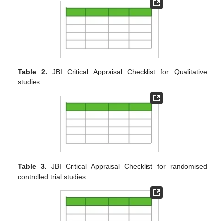
Table 2.
JBI Critical Appraisal Checklist for Qualitative
studies.
Table 3.
JBI Critical Appraisal Checklist for randomised
controlled trial studies.