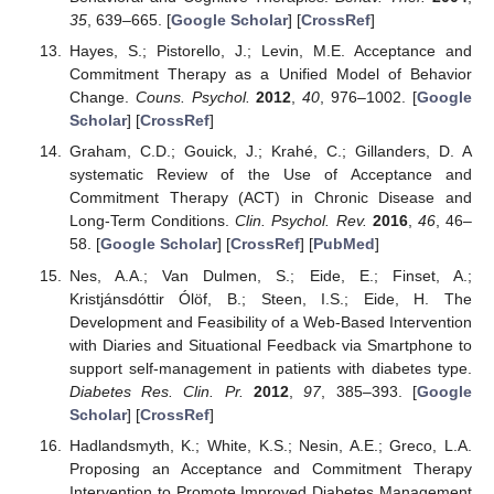
35
, 639–665. [
Google Scholar
] [
CrossRef
]
Hayes, S.; Pistorello, J.; Levin, M.E. Acceptance and
Commitment Therapy as a Unified Model of Behavior
Change.
Couns. Psychol.
2012
,
40
, 976–1002. [
Google
Scholar
] [
CrossRef
]
Graham, C.D.; Gouick, J.; Krahé, C.; Gillanders, D. A
systematic Review of the Use of Acceptance and
Commitment Therapy (ACT) in Chronic Disease and
Long-Term Conditions.
Clin. Psychol. Rev.
2016
,
46
, 46–
58. [
Google Scholar
] [
CrossRef
] [
PubMed
]
Nes, A.A.; Van Dulmen, S.; Eide, E.; Finset, A.;
Kristjánsdóttir Ólöf, B.; Steen, I.S.; Eide, H. The
Development and Feasibility of a Web-Based Intervention
with Diaries and Situational Feedback via Smartphone to
support self-management in patients with diabetes type.
Diabetes Res. Clin. Pr.
2012
,
97
, 385–393. [
Google
Scholar
] [
CrossRef
]
Hadlandsmyth, K.; White, K.S.; Nesin, A.E.; Greco, L.A.
Proposing an Acceptance and Commitment Therapy
Intervention to Promote Improved Diabetes Management