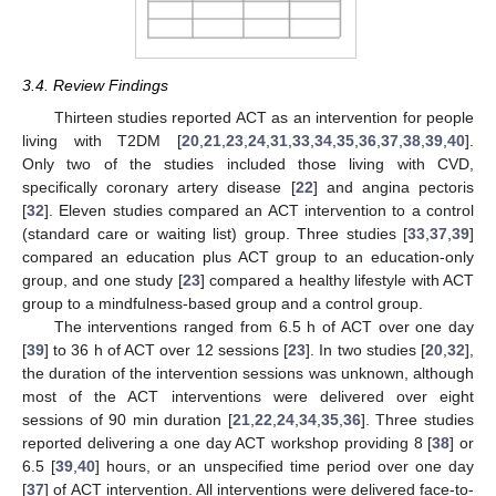
3.4. Review Findings
Thirteen studies reported ACT as an intervention for people
living with T2DM [
20
,
21
,
23
,
24
,
31
,
33
,
34
,
35
,
36
,
37
,
38
,
39
,
40
].
Only two of the studies included those living with CVD,
specifically coronary artery disease [
22
] and angina pectoris
[
32
]. Eleven studies compared an ACT intervention to a control
(standard care or waiting list) group. Three studies [
33
,
37
,
39
]
compared an education plus ACT group to an education-only
group, and one study [
23
] compared a healthy lifestyle with ACT
group to a mindfulness-based group and a control group.
The interventions ranged from 6.5 h of ACT over one day
[
39
] to 36 h of ACT over 12 sessions [
23
]. In two studies [
20
,
32
],
the duration of the intervention sessions was unknown, although
most of the ACT interventions were delivered over eight
sessions of 90 min duration [
21
,
22
,
24
,
34
,
35
,
36
]. Three studies
reported delivering a one day ACT workshop providing 8 [
38
] or
11. May
12. May
13. May
14. May
15. May
16. May
17. May
18. May
19. May
21. May
22. May
23. May
24. May
25. May
26. May
27. May
28. May
29. May
31. May
1. Jun
2. Jun
3. Jun
4. Jun
5. Jun
6. Jun
7. Jun
8. Jun
10. Jun
11. Jun
12. Jun
13. Jun
14. Jun
15. Jun
16. Jun
17. Jun
18. Jun
20. Jun
21. Jun
22. Jun
23. Jun
24. Jun
25. Jun
26. Jun
27. Jun
28. Jun
30. Jun
1. Jul
2. Jul
3. Jul
4. Jul
5. Jul
6. Jul
7. Jul
8. Jul
10. Jul
11. Jul
12. Jul
13. Jul
14. Jul
15. Jul
16. Jul
17. Jul
18. Jul
20. Jul
21. Jul
22. Jul
23. Jul
24. Jul
25. Jul
26. Jul
27. Jul
28. Jul
30. Jul
31. Jul
1. Aug
2. Aug
3. Aug
4. Aug
5. Aug
6. Aug
7. Aug
6.5 [
39
,
40
] hours, or an unspecified time period over one day
[
37
] of ACT intervention. All interventions were delivered face-to-