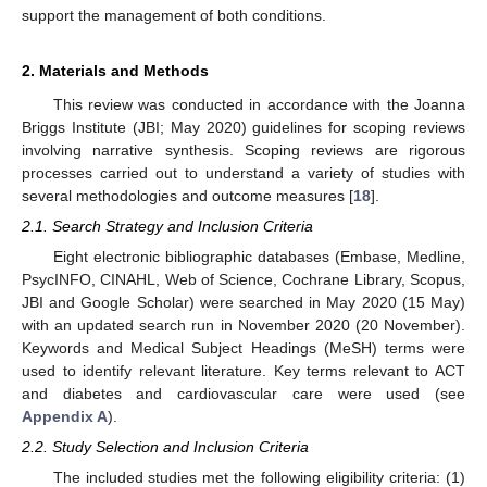
support the management of both conditions.
2. Materials and Methods
This review was conducted in accordance with the Joanna
Briggs Institute (JBI; May 2020) guidelines for scoping reviews
involving narrative synthesis. Scoping reviews are rigorous
processes carried out to understand a variety of studies with
several methodologies and outcome measures [
18
].
2.1. Search Strategy and Inclusion Criteria
Eight electronic bibliographic databases (Embase, Medline,
PsycINFO, CINAHL, Web of Science, Cochrane Library, Scopus,
JBI and Google Scholar) were searched in May 2020 (15 May)
with an updated search run in November 2020 (20 November).
Keywords and Medical Subject Headings (MeSH) terms were
used to identify relevant literature. Key terms relevant to ACT
and diabetes and cardiovascular care were used (see
Appendix A
).
2.2. Study Selection and Inclusion Criteria
The included studies met the following eligibility criteria: (1)