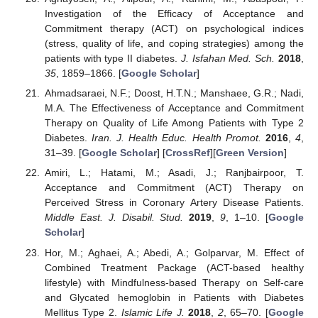
Investigation of the Efficacy of Acceptance and
Commitment therapy (ACT) on psychological indices
(stress, quality of life, and coping strategies) among the
patients with type II diabetes.
J. Isfahan Med. Sch.
2018
,
35
, 1859–1866. [
Google Scholar
]
Ahmadsaraei, N.F.; Doost, H.T.N.; Manshaee, G.R.; Nadi,
M.A. The Effectiveness of Acceptance and Commitment
Therapy on Quality of Life Among Patients with Type 2
Diabetes.
Iran. J. Health Educ. Health Promot.
2016
,
4
,
31–39. [
Google Scholar
] [
CrossRef
][
Green Version
]
Amiri, L.; Hatami, M.; Asadi, J.; Ranjbairpoor, T.
Acceptance and Commitment (ACT) Therapy on
Perceived Stress in Coronary Artery Disease Patients.
Middle East. J. Disabil. Stud.
2019
,
9
, 1–10. [
Google
Scholar
]
Hor, M.; Aghaei, A.; Abedi, A.; Golparvar, M. Effect of
Combined Treatment Package (ACT-based healthy
lifestyle) with Mindfulness-based Therapy on Self-care
and Glycated hemoglobin in Patients with Diabetes
Mellitus Type 2.
Islamic Life J.
2018
,
2
, 65–70. [
Google