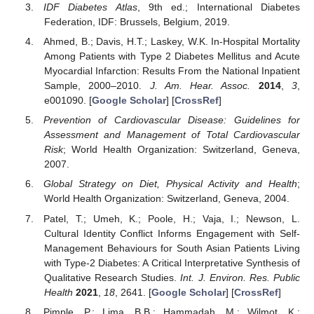
IDF Diabetes Atlas
, 9th ed.; International Diabetes
Federation, IDF: Brussels, Belgium, 2019.
Ahmed, B.; Davis, H.T.; Laskey, W.K. In-Hospital Mortality
Among Patients with Type 2 Diabetes Mellitus and Acute
Myocardial Infarction: Results From the National Inpatient
Sample, 2000–2010.
J. Am. Hear. Assoc.
2014
,
3
,
e001090. [
Google Scholar
] [
CrossRef
]
Prevention of Cardiovascular Disease: Guidelines for
Assessment and Management of Total Cardiovascular
Risk
; World Health Organization: Switzerland, Geneva,
2007.
Global Strategy on Diet, Physical Activity and Health
;
World Health Organization: Switzerland, Geneva, 2004.
Patel, T.; Umeh, K.; Poole, H.; Vaja, I.; Newson, L.
Cultural Identity Conflict Informs Engagement with Self-
Management Behaviours for South Asian Patients Living
with Type-2 Diabetes: A Critical Interpretative Synthesis of
Qualitative Research Studies.
Int. J. Environ. Res. Public
Health
2021
,
18
, 2641. [
Google Scholar
] [
CrossRef
]
Pimple, P.; Lima, B.B.; Hammadah, M.; Wilmot, K.;