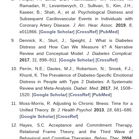
Ramadan, R.; Levantsevych, O.; Sullivan, S.; Kim, J.H.;
Kaseer, B.; Shah, A.; et al. Psychological Distress and
Subsequent Cardiovascular Events in Individuals with
Coronary Artery Disease.
J. Am. Hear. Assoc.
2019
,
8
,
e011866. [
Google Scholar
] [
CrossRef
] [
PubMed
]
Dennick, K.; Sturt, J.; Speight, J. What is Diabetes
Distress and How Can We Measure it? A Narrative
Review and Conceptual Model.
J. Diabetes Complicat.
2017
,
31
, 898–911. [
Google Scholar
] [
CrossRef
]
Perrin, N.E.; Davies, M.J.; Robertson, N.; Snoek, F.J.;
Khunti, K. The Prevalence of Diabetes-Specific Emotional
Distress in People with Type 2 Diabetes: A Systematic
Review and Meta-Analysis.
Diabet. Med.
2017
,
34
, 1508–
1520. [
Google Scholar
] [
CrossRef
] [
PubMed
]
Moss-Morris, R. Adjusting to Chronic Illness: Time for a
Unified Theory.
Br. J. Health Psychol.
2013
,
18
, 681–686.
[
Google Scholar
] [
CrossRef
]
Hayes, S.C. Acceptance and Commitment Therapy,
Relational Frame Theory, and the Third Wave of
Behavioral and Cognitive Therapies.
Behav. Ther.
2004
,