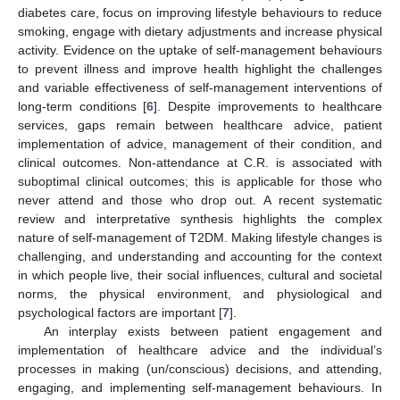
diabetes care, focus on improving lifestyle behaviours to reduce
smoking, engage with dietary adjustments and increase physical
activity. Evidence on the uptake of self-management behaviours
to prevent illness and improve health highlight the challenges
and variable effectiveness of self-management interventions of
long-term conditions [
6
]. Despite improvements to healthcare
services, gaps remain between healthcare advice, patient
implementation of advice, management of their condition, and
clinical outcomes. Non-attendance at C.R. is associated with
suboptimal clinical outcomes; this is applicable for those who
never attend and those who drop out. A recent systematic
review and interpretative synthesis highlights the complex
nature of self-management of T2DM. Making lifestyle changes is
challenging, and understanding and accounting for the context
in which people live, their social influences, cultural and societal
norms, the physical environment, and physiological and
psychological factors are important [
7
].
An interplay exists between patient engagement and
implementation of healthcare advice and the individual’s
processes in making (un/conscious) decisions, and attending,
engaging, and implementing self-management behaviours. In