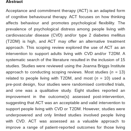
Abstract
Acceptance and commitment therapy (ACT) is an adapted form
of cognitive behavioural therapy. ACT focuses on how thinking
affects behaviour and promotes psychological flexibility. The
prevalence of psychological distress among people living with
cardiovascular disease (CVD) and/or type 2 diabetes mellitus
(T2DM) is high, and ACT may offer an alternative treatment
approach. This scoping review explored the use of ACT as an
intervention to support adults living with CVD and/or T2DM. A
systematic search of the literature resulted in the inclusion of 15
studies. Studies were reviewed using the Joanna Briggs Institute
approach to conducting scoping reviews. Most studies (
n
= 13)
related to people living with T2DM, and most (
n
= 10) used a
pre-post design, four studies were randomised controlled trials,
and one was a qualitative study. Eight studies reported an
improvement in the outcome(s) assessed post-intervention,
suggesting that ACT was an acceptable and valid intervention to
support people living with CVD or T2DM. However, studies were
underpowered and only limited studies involved people living
with CVD. ACT was assessed as a valuable approach to
improve a range of patient-reported outcomes for those living