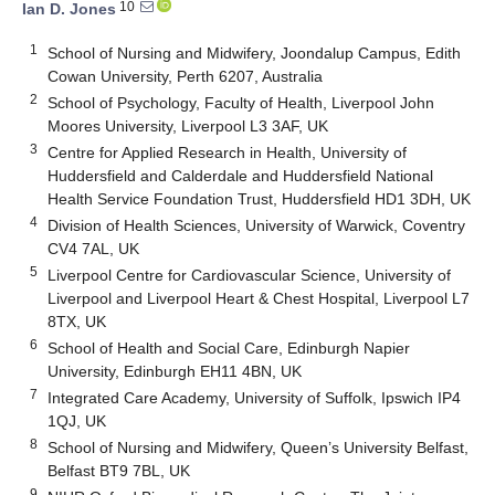
10
Ian D. Jones
1
School of Nursing and Midwifery, Joondalup Campus, Edith
Cowan University, Perth 6207, Australia
2
School of Psychology, Faculty of Health, Liverpool John
Moores University, Liverpool L3 3AF, UK
3
Centre for Applied Research in Health, University of
Huddersfield and Calderdale and Huddersfield National
Health Service Foundation Trust, Huddersfield HD1 3DH, UK
4
Division of Health Sciences, University of Warwick, Coventry
CV4 7AL, UK
5
Liverpool Centre for Cardiovascular Science, University of
Liverpool and Liverpool Heart & Chest Hospital, Liverpool L7
8TX, UK
6
School of Health and Social Care, Edinburgh Napier
University, Edinburgh EH11 4BN, UK
7
Integrated Care Academy, University of Suffolk, Ipswich IP4
1QJ, UK
8
School of Nursing and Midwifery, Queen’s University Belfast,
Belfast BT9 7BL, UK
9