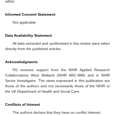
within.
Informed Consent Statement
Not applicable.
Data Availability Statement
All data extracted and synthesised in this review were taken
directly from the published articles.
Acknowledgments
PG receives support from the NIHR Applied Research
Collaborations West Midland (NIHR ARC-WM) and is NIHR
Senior Investigator. The views expressed in this publication are
those of the authors and not necessarily those of the NIHR or
the UK Department of Health and Social Care.
Conflicts of Interest
The authors declare that they have no conflict interest.