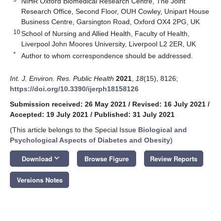
NIHR Oxford Biomedical Research Centre, The Joint
Research Office, Second Floor, OUH Cowley, Unipart House
Business Centre, Garsington Road, Oxford OX4 2PG, UK
10
School of Nursing and Allied Health, Faculty of Health,
Liverpool John Moores University, Liverpool L2 2ER, UK
*
Author to whom correspondence should be addressed.
Int. J. Environ. Res. Public Health
2021
,
18
(15), 8126;
https://doi.org/10.3390/ijerph18158126
Submission received: 26 May 2021
/
Revised: 16 July 2021
/
Accepted: 19 July 2021
/
Published: 31 July 2021
(This article belongs to the Special Issue
Biological and
Psychological Aspects of Diabetes and Obesity
)
keyboard_arrow_down
Download
Browse Figure
Review Reports
Versions Notes