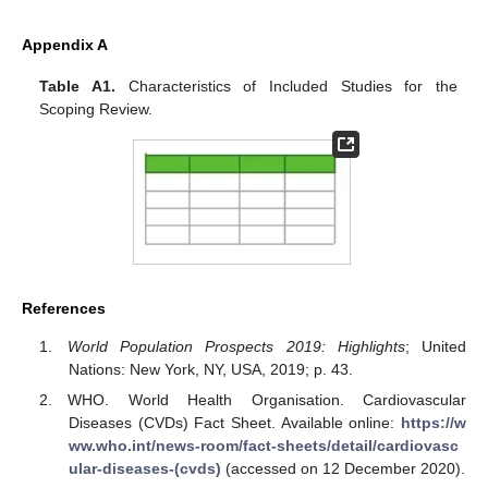
Appendix A
Table A1.
Characteristics of Included Studies for the
Scoping Review.
References
World Population Prospects 2019: Highlights
; United
Nations: New York, NY, USA, 2019; p. 43.
WHO. World Health Organisation. Cardiovascular
Diseases (CVDs) Fact Sheet. Available online:
https://w
ww.who.int/news-room/fact-sheets/detail/cardiovasc
ular-diseases-(cvds)
(accessed on 12 December 2020).