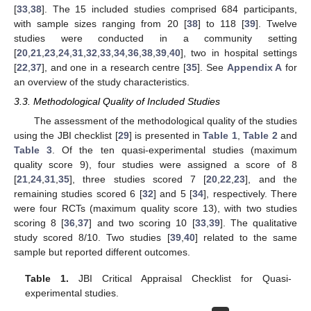
[
33
,
38
]. The 15 included studies comprised 684 participants,
with sample sizes ranging from 20 [
38
] to 118 [
39
]. Twelve
studies were conducted in a community setting
[
20
,
21
,
23
,
24
,
31
,
32
,
33
,
34
,
36
,
38
,
39
,
40
], two in hospital settings
[
22
,
37
], and one in a research centre [
35
]. See
Appendix A
for
an overview of the study characteristics.
3.3. Methodological Quality of Included Studies
The assessment of the methodological quality of the studies
using the JBI checklist [
29
] is presented in
Table 1
,
Table 2
and
Table 3
. Of the ten quasi-experimental studies (maximum
quality score 9), four studies were assigned a score of 8
[
21
,
24
,
31
,
35
], three studies scored 7 [
20
,
22
,
23
], and the
remaining studies scored 6 [
32
] and 5 [
34
], respectively. There
were four RCTs (maximum quality score 13), with two studies
scoring 8 [
36
,
37
] and two scoring 10 [
33
,
39
]. The qualitative
study scored 8/10. Two studies [
39
,
40
] related to the same
sample but reported different outcomes.
Table 1.
JBI Critical Appraisal Checklist for Quasi-
experimental studies.