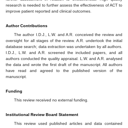
research is needed to further assess the effectiveness of ACT to
improve patient reported and clinical outcomes.
Author Contributions
The author I.D.J., L.W. and A.R. conceived the review and
oversight for all stages of the review. A.R. undertook the initial
database search; data extraction was undertaken by all authors.
I.D.J., L.W. and A.R. screened the included papers, and all
authors conducted the quality appraisal. L.W. and A.R. analysed
the data and wrote the first draft of the manuscript. All authors
have read and agreed to the published version of the
manuscript.
Funding
This review received no external funding.
Institutional Review Board Statement
This review used published articles and data contained