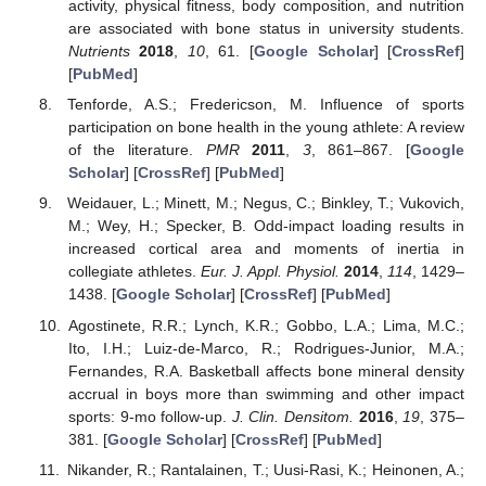
activity, physical fitness, body composition, and nutrition
are associated with bone status in university students.
Nutrients
2018
,
10
, 61. [
Google Scholar
] [
CrossRef
]
[
PubMed
]
Tenforde, A.S.; Fredericson, M. Influence of sports
participation on bone health in the young athlete: A review
of the literature.
PMR
2011
,
3
, 861–867. [
Google
Scholar
] [
CrossRef
] [
PubMed
]
Weidauer, L.; Minett, M.; Negus, C.; Binkley, T.; Vukovich,
M.; Wey, H.; Specker, B. Odd-impact loading results in
increased cortical area and moments of inertia in
collegiate athletes.
Eur. J. Appl. Physiol.
2014
,
114
, 1429–
1438. [
Google Scholar
] [
CrossRef
] [
PubMed
]
Agostinete, R.R.; Lynch, K.R.; Gobbo, L.A.; Lima, M.C.;
Ito, I.H.; Luiz-de-Marco, R.; Rodrigues-Junior, M.A.;
Fernandes, R.A. Basketball affects bone mineral density
accrual in boys more than swimming and other impact
sports: 9-mo follow-up.
J. Clin. Densitom.
2016
,
19
, 375–
381. [
Google Scholar
] [
CrossRef
] [
PubMed
]
Nikander, R.; Rantalainen, T.; Uusi-Rasi, K.; Heinonen, A.;