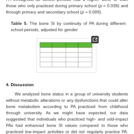
those who only practiced during primary school (
p
= 0.038) and
through primary and secondary school (
p
= 0.009).
Table 5.
The bone SI by continuity of PA during different
school periods, adjusted for gender.
4. Discussion
We analyzed bone status in a group of university students
without metabolic alterations or any dysfunctions that could alter
bone metabolism according to PA practiced from childhood
through university. As we might have expected, our data
suggested that individuals who practiced high- and odd-impact
PAs had enhanced bone SI values compared to those who
practiced low-impact activities or did not regularly practice PA.