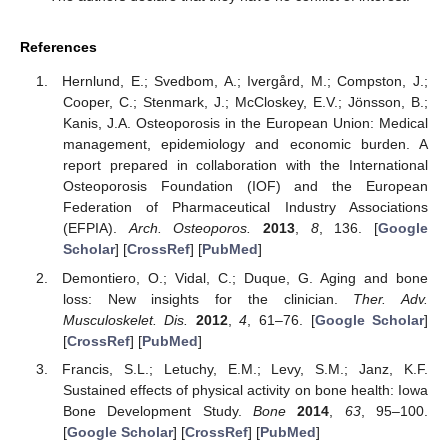
References
Hernlund, E.; Svedbom, A.; Ivergård, M.; Compston, J.;
Cooper, C.; Stenmark, J.; McCloskey, E.V.; Jönsson, B.;
Kanis, J.A. Osteoporosis in the European Union: Medical
management, epidemiology and economic burden. A
report prepared in collaboration with the International
Osteoporosis Foundation (IOF) and the European
Federation of Pharmaceutical Industry Associations
(EFPIA).
Arch. Osteoporos.
2013
,
8
, 136. [
Google
Scholar
] [
CrossRef
] [
PubMed
]
Demontiero, O.; Vidal, C.; Duque, G. Aging and bone
loss: New insights for the clinician.
Ther. Adv.
Musculoskelet. Dis.
2012
,
4
, 61–76. [
Google Scholar
]
[
CrossRef
] [
PubMed
]
Francis, S.L.; Letuchy, E.M.; Levy, S.M.; Janz, K.F.
Sustained effects of physical activity on bone health: Iowa
Bone Development Study.
Bone
2014
,
63
, 95–100.
[
Google Scholar
] [
CrossRef
] [
PubMed
]