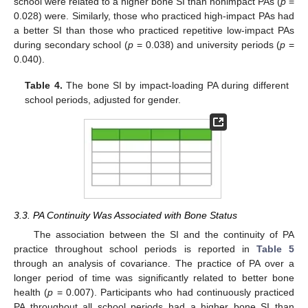
school were related to a higher bone SI than nonimpact PAs (
p
=
0.028) were. Similarly, those who practiced high-impact PAs had
a better SI than those who practiced repetitive low-impact PAs
during secondary school (
p
= 0.038) and university periods (
p
=
0.040).
Table 4.
The bone SI by impact-loading PA during different
school periods, adjusted for gender.
3.3. PA Continuity Was Associated with Bone Status
The association between the SI and the continuity of PA
practice throughout school periods is reported in
Table 5
through an analysis of covariance. The practice of PA over a
longer period of time was significantly related to better bone
health (
p
= 0.007). Participants who had continuously practiced
PA throughout all school periods had a higher bone SI than