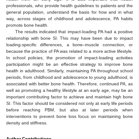
professionals, who provide health guidelines to patients and the
general population, understand the basis for how and in what
way, across stages of childhood and adolescence, PA habits
promote bone health.
The results indicated that impact-loading PA had a positive
relationship with bone SI. This may have been due to impact
loading-specific differences, a bone–muscle connection, or
because the practice of PA was related to a more active lifestyle.
In school policies, the promotion of impact-loading activities
participation might be an effective strategy to improve bone
health in adulthood. Similarly, maintaining PA throughout school
periods, from childhood and adolescence to young adulthood, is
associated with better bone health. Therefore, continued PA, as
well as promoting a healthy lifestyle at an early age, may be an
important contributing factor to achieve and maintain high bone
SI. This factor should be considered not only at early life periods
before reaching PBM, but also at later periods when
interventions to prevent bone loss focus on maintaining bone
density and stiffness.
Author Contributions