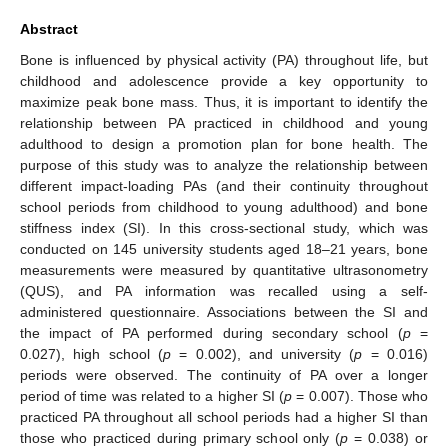
Abstract
Bone is influenced by physical activity (PA) throughout life, but
childhood and adolescence provide a key opportunity to
maximize peak bone mass. Thus, it is important to identify the
relationship between PA practiced in childhood and young
adulthood to design a promotion plan for bone health. The
purpose of this study was to analyze the relationship between
different impact-loading PAs (and their continuity throughout
school periods from childhood to young adulthood) and bone
stiffness index (SI). In this cross-sectional study, which was
conducted on 145 university students aged 18–21 years, bone
measurements were measured by quantitative ultrasonometry
(QUS), and PA information was recalled using a self-
administered questionnaire. Associations between the SI and
the impact of PA performed during secondary school (
p
=
0.027), high school (
p
= 0.002), and university (
p
= 0.016)
periods were observed. The continuity of PA over a longer
period of time was related to a higher SI (
p
= 0.007). Those who
practiced PA throughout all school periods had a higher SI than
those who practiced during primary school only (
p
= 0.038) or