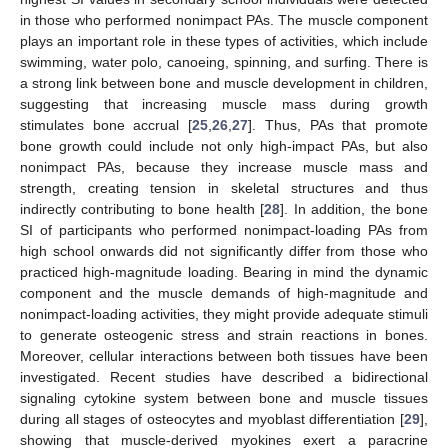
in those who performed nonimpact PAs. The muscle component
plays an important role in these types of activities, which include
swimming, water polo, canoeing, spinning, and surfing. There is
a strong link between bone and muscle development in children,
suggesting that increasing muscle mass during growth
stimulates bone accrual [
25
,
26
,
27
]. Thus, PAs that promote
bone growth could include not only high-impact PAs, but also
nonimpact PAs, because they increase muscle mass and
strength, creating tension in skeletal structures and thus
indirectly contributing to bone health [
28
]. In addition, the bone
SI of participants who performed nonimpact-loading PAs from
high school onwards did not significantly differ from those who
practiced high-magnitude loading. Bearing in mind the dynamic
component and the muscle demands of high-magnitude and
nonimpact-loading activities, they might provide adequate stimuli
to generate osteogenic stress and strain reactions in bones.
Moreover, cellular interactions between both tissues have been
investigated. Recent studies have described a bidirectional
signaling cytokine system between bone and muscle tissues
during all stages of osteocytes and myoblast differentiation [
29
],
showing that muscle-derived myokines exert a paracrine