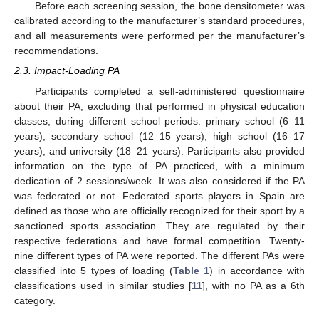
Before each screening session, the bone densitometer was
calibrated according to the manufacturer’s standard procedures,
and all measurements were performed per the manufacturer’s
recommendations.
2.3. Impact-Loading PA
Participants completed a self-administered questionnaire
about their PA, excluding that performed in physical education
classes, during different school periods: primary school (6–11
years), secondary school (12–15 years), high school (16–17
years), and university (18–21 years). Participants also provided
information on the type of PA practiced, with a minimum
dedication of 2 sessions/week. It was also considered if the PA
was federated or not. Federated sports players in Spain are
defined as those who are officially recognized for their sport by a
sanctioned sports association. They are regulated by their
respective federations and have formal competition. Twenty-
nine different types of PA were reported. The different PAs were
classified into 5 types of loading (
Table 1
) in accordance with
classifications used in similar studies [
11
], with no PA as a 6th
category.