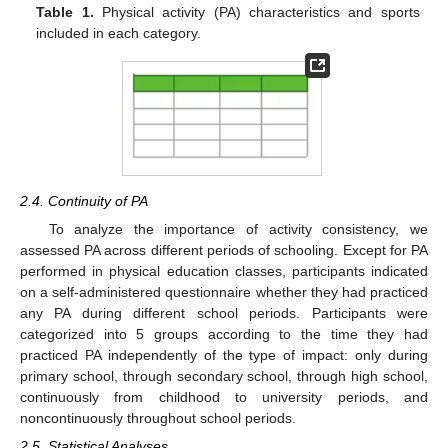
Table 1.
Physical activity (PA) characteristics and sports
included in each category.
2.4. Continuity of PA
To analyze the importance of activity consistency, we
assessed PA across different periods of schooling. Except for PA
performed in physical education classes, participants indicated
on a self-administered questionnaire whether they had practiced
any PA during different school periods. Participants were
categorized into 5 groups according to the time they had
practiced PA independently of the type of impact: only during
primary school, through secondary school, through high school,
continuously from childhood to university periods, and
noncontinuously throughout school periods.
2.5. Statistical Analyses