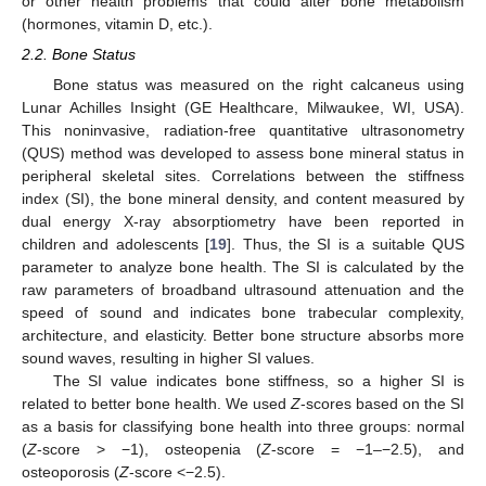
or other health problems that could alter bone metabolism
(hormones, vitamin D, etc.).
2.2. Bone Status
Bone status was measured on the right calcaneus using
Lunar Achilles Insight (GE Healthcare, Milwaukee, WI, USA).
This noninvasive, radiation-free quantitative ultrasonometry
(QUS) method was developed to assess bone mineral status in
peripheral skeletal sites. Correlations between the stiffness
index (SI), the bone mineral density, and content measured by
dual energy X-ray absorptiometry have been reported in
children and adolescents [
19
]. Thus, the SI is a suitable QUS
parameter to analyze bone health. The SI is calculated by the
raw parameters of broadband ultrasound attenuation and the
speed of sound and indicates bone trabecular complexity,
architecture, and elasticity. Better bone structure absorbs more
sound waves, resulting in higher SI values.
The SI value indicates bone stiffness, so a higher SI is
related to better bone health. We used
Z
-scores based on the SI
as a basis for classifying bone health into three groups: normal
(
Z
-score > −1), osteopenia (
Z
-score = −1–−2.5), and
osteoporosis (
Z
-score <−2.5).