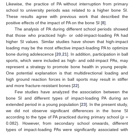
Likewise, the practice of PA without interruption from primary
school to university periods was related to a higher bone SI.
These results agree with previous work that described the
positive effects of the impact of PA on the bone SI [
8
].
The analysis of PA during different school periods showed
that those who practiced high- or odd-impact-loading PA had
higher SI values. Similar studies have shown that high-impact
loading may be the most effective impact-loading PA to optimize
bone during adolescence [
20
,
21
]. In addition, participation in ball
sports, which were included as high- and odd-impact PAs, may
represent a strategy to promote bone health in young people.
One potential explanation is that multidirectional loading and
high ground reaction forces in ball sports may result in stiffer
and more fracture-resistant bones [
22
].
Few studies have analyzed the association between the
bone SI and different types of impact-loading PA during an
extended period in a young population [
23
]. In the present study,
we did not observe significant differences in the bone SI
according to the type of PA practiced during primary school (
p
=
0.082). However, from secondary school onwards, different
types of impact-loading PAs were significantly associated with