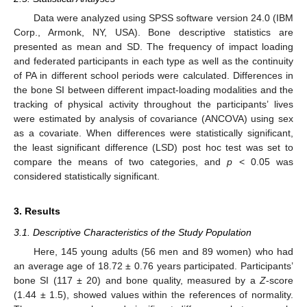
Data were analyzed using SPSS software version 24.0 (IBM
Corp., Armonk, NY, USA). Bone descriptive statistics are
presented as mean and SD. The frequency of impact loading
and federated participants in each type as well as the continuity
of PA in different school periods were calculated. Differences in
the bone SI between different impact-loading modalities and the
tracking of physical activity throughout the participants’ lives
were estimated by analysis of covariance (ANCOVA) using sex
as a covariate. When differences were statistically significant,
the least significant difference (LSD) post hoc test was set to
compare the means of two categories, and
p
< 0.05 was
considered statistically significant.
3. Results
3.1. Descriptive Characteristics of the Study Population
Here, 145 young adults (56 men and 89 women) who had
an average age of 18.72 ± 0.76 years participated. Participants’
bone SI (117 ± 20) and bone quality, measured by a
Z
-score
(1.44 ± 1.5), showed values within the references of normality.