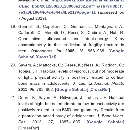
a/Bao_bob/2012/08/20120808a152.pdf?hash=7d0bcf9
7e3a9b16644c4c4044a4be217#page=11
(accessed on
7 August 2019).
Gonnelli, S.; Cepollaro, C.; Gennari, L.; Montagnani, A.;
Caffarelli, C.; Merlotti, D.; Rossi, S.; Cadirni, A.; Nuti, R.
Quantitative ultrasound and dual-energy X-ray
absorptiometry in the prediction of fragility fracture in
men.
Osteoporos. Int.
2005
,
16
, 963–968. [
Google
Scholar
] [
CrossRef
]
Sayers, A.; Mattocks, C.; Deere, K.; Ness, A.; Riddoch, C.;
Tobias, J.H. Habitual levels of vigorous, but not moderate
or light, physical activity is positively related to cortical
bone mass in adolescents.
J. Clin. Endocrinol. Metab.
2011
,
96
, 793–802. [
Google Scholar
] [
CrossRef
]
Deere, K.; Sayers, A.; Rittweger, J.; Tobias, J.H. Habitual
levels of high, but not moderate or low, impact activity are
positively related to hip BMD and geometry: Results from
a population-based study of adolescents.
J. Bone Miner.
Res.
2012
,
27
, 1887–1895. [
Google Scholar
]
[
CrossRef
]