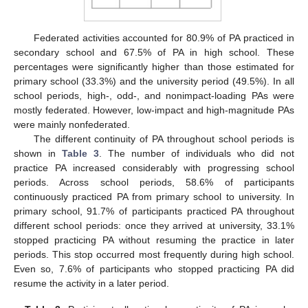
Federated activities accounted for 80.9% of PA practiced in
secondary school and 67.5% of PA in high school. These
percentages were significantly higher than those estimated for
primary school (33.3%) and the university period (49.5%). In all
school periods, high-, odd-, and nonimpact-loading PAs were
mostly federated. However, low-impact and high-magnitude PAs
were mainly nonfederated.
The different continuity of PA throughout school periods is
shown in
Table 3
. The number of individuals who did not
practice PA increased considerably with progressing school
periods. Across school periods, 58.6% of participants
continuously practiced PA from primary school to university. In
primary school, 91.7% of participants practiced PA throughout
different school periods: once they arrived at university, 33.1%
stopped practicing PA without resuming the practice in later
periods. This stop occurred most frequently during high school.
Even so, 7.6% of participants who stopped practicing PA did
resume the activity in a later period.