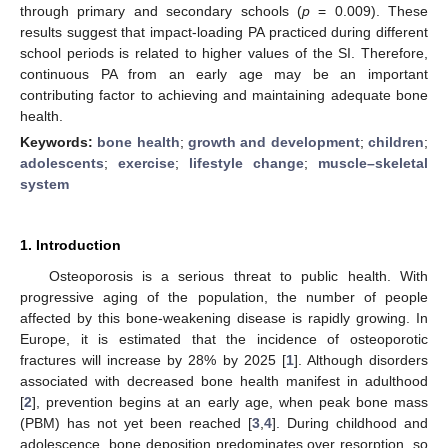
through primary and secondary schools (
p
= 0.009). These
results suggest that impact-loading PA practiced during different
school periods is related to higher values of the SI. Therefore,
continuous PA from an early age may be an important
contributing factor to achieving and maintaining adequate bone
health.
Keywords:
bone health
;
growth and development
;
children
;
adolescents
;
exercise
;
lifestyle change
;
muscle–skeletal
system
1. Introduction
Osteoporosis is a serious threat to public health. With
progressive aging of the population, the number of people
affected by this bone-weakening disease is rapidly growing. In
Europe, it is estimated that the incidence of osteoporotic
fractures will increase by 28% by 2025 [
1
]. Although disorders
associated with decreased bone health manifest in adulthood
[
2
], prevention begins at an early age, when peak bone mass
(PBM) has not yet been reached [
3
,
4
]. During childhood and
adolescence, bone deposition predominates over resorption, so