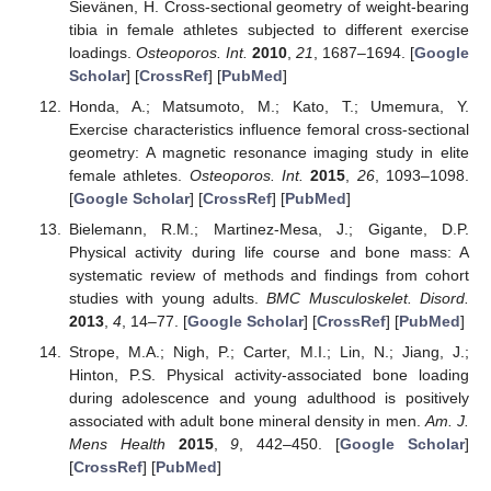
Sievänen, H. Cross-sectional geometry of weight-bearing
tibia in female athletes subjected to different exercise
loadings.
Osteoporos. Int.
2010
,
21
, 1687–1694. [
Google
Scholar
] [
CrossRef
] [
PubMed
]
Honda, A.; Matsumoto, M.; Kato, T.; Umemura, Y.
Exercise characteristics influence femoral cross-sectional
geometry: A magnetic resonance imaging study in elite
female athletes.
Osteoporos. Int.
2015
,
26
, 1093–1098.
[
Google Scholar
] [
CrossRef
] [
PubMed
]
Bielemann, R.M.; Martinez-Mesa, J.; Gigante, D.P.
Physical activity during life course and bone mass: A
systematic review of methods and findings from cohort
studies with young adults.
BMC Musculoskelet. Disord.
2013
,
4
, 14–77. [
Google Scholar
] [
CrossRef
] [
PubMed
]
Strope, M.A.; Nigh, P.; Carter, M.I.; Lin, N.; Jiang, J.;
Hinton, P.S. Physical activity-associated bone loading
during adolescence and young adulthood is positively
associated with adult bone mineral density in men.
Am. J.
Mens Health
2015
,
9
, 442–450. [
Google Scholar
]
[
CrossRef
] [
PubMed
]