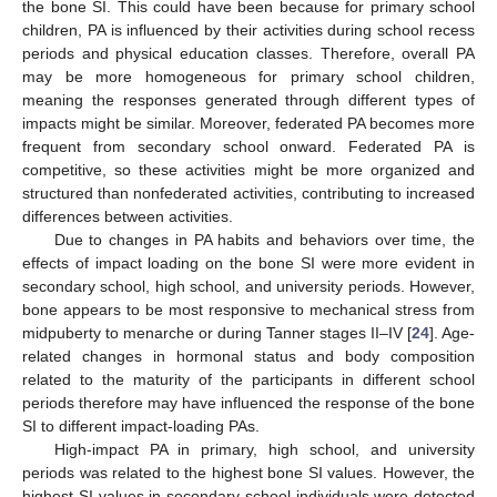
the bone SI. This could have been because for primary school
children, PA is influenced by their activities during school recess
periods and physical education classes. Therefore, overall PA
may be more homogeneous for primary school children,
meaning the responses generated through different types of
impacts might be similar. Moreover, federated PA becomes more
frequent from secondary school onward. Federated PA is
competitive, so these activities might be more organized and
structured than nonfederated activities, contributing to increased
differences between activities.
Due to changes in PA habits and behaviors over time, the
effects of impact loading on the bone SI were more evident in
secondary school, high school, and university periods. However,
bone appears to be most responsive to mechanical stress from
midpuberty to menarche or during Tanner stages II–IV [
24
]. Age-
related changes in hormonal status and body composition
related to the maturity of the participants in different school
periods therefore may have influenced the response of the bone
SI to different impact-loading PAs.
High-impact PA in primary, high school, and university
periods was related to the highest bone SI values. However, the
highest SI values in secondary school individuals were detected