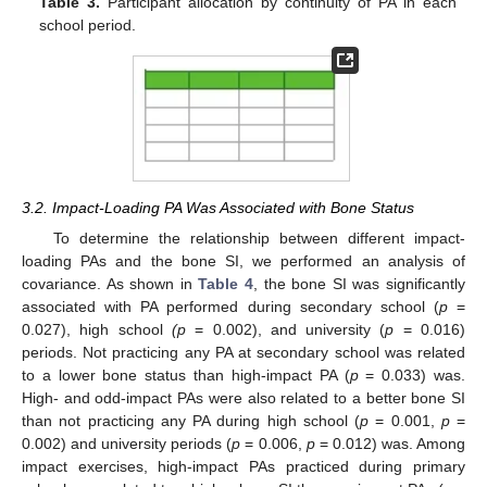
Table 3.
Participant allocation by continuity of PA in each
school period.
3.2. Impact-Loading PA Was Associated with Bone Status
To determine the relationship between different impact-
loading PAs and the bone SI, we performed an analysis of
covariance. As shown in
Table 4
, the bone SI was significantly
associated with PA performed during secondary school (
p
=
0.027), high school
(p
= 0.002), and university (
p
= 0.016)
periods. Not practicing any PA at secondary school was related
to a lower bone status than high-impact PA (
p
= 0.033) was.
High- and odd-impact PAs were also related to a better bone SI
than not practicing any PA during high school (
p
= 0.001,
p
=
0.002) and university periods (
p
= 0.006,
p
= 0.012) was. Among
impact exercises, high-impact PAs practiced during primary