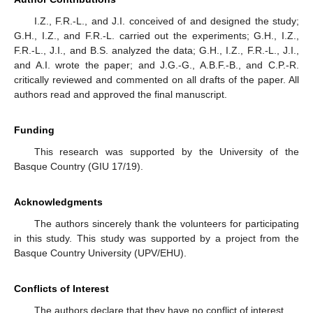
I.Z., F.R.-L., and J.I. conceived of and designed the study;
G.H., I.Z., and F.R.-L. carried out the experiments; G.H., I.Z.,
F.R.-L., J.I., and B.S. analyzed the data; G.H., I.Z., F.R.-L., J.I.,
and A.I. wrote the paper; and J.G.-G., A.B.F.-B., and C.P.-R.
critically reviewed and commented on all drafts of the paper. All
authors read and approved the final manuscript.
Funding
This research was supported by the University of the
Basque Country (GIU 17/19).
Acknowledgments
The authors sincerely thank the volunteers for participating
in this study. This study was supported by a project from the
Basque Country University (UPV/EHU).
Conflicts of Interest
The authors declare that they have no conflict of interest.