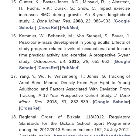
Gunter, K.; Baxter-Jones, A.D.; Mirwald, R.L.; Almstedt,
H.; Fuchs, R.K.; Durski, S.; Snow, C. Impact exercise
increases BMC during growth: An 8-year longitudinal
study.
J. Bone Miner. Res.
2008
,
23
, 986–993. [
Google
Scholar
] [
CrossRef
] [
PubMed
]
Kemmler, W.; Bebenek, M.; Von Stengel, S.; Bauer, J.
Peak-bone-mass development in young adults: Effects of
study program related levels of occupational and leisure
time physical activity and exercise. A prospective 5-year
study.
Osteoporos. Int.
2015
,
26
, 653–662. [
Google
Scholar
] [
CrossRef
] [
PubMed
]
Yang, Y.; Wu, F.; Winzenberg, T.; Jones, G. Tracking of
Areal Bone Mineral Density From Age Eight to Young
Adulthood and Factors Associated With Deviation From
Tracking: A 17-Year Prospective Cohort Study.
J. Bone
Miner. Res.
2018
,
33
, 832–839. [
Google Scholar
]
[
CrossRef
]
Regional Order of Bizkaia 118/2012 Regulatory
Standards for the Bizkaia School Sport Programme
during the 2012/2013 Season. Volume 152, 24 July 2012.
Available online:
http://www.bizkaia.eus/lehendakaritz