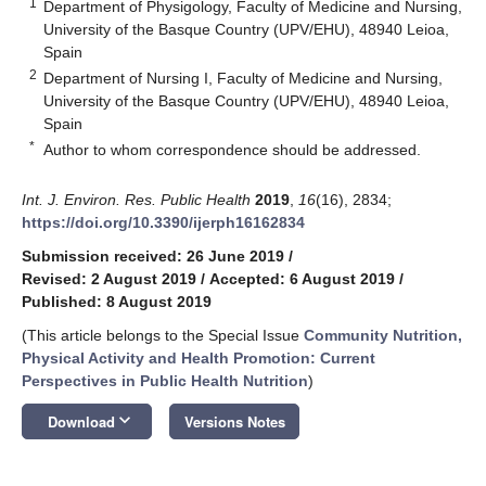
1
Department of Physigology, Faculty of Medicine and Nursing,
University of the Basque Country (UPV/EHU), 48940 Leioa,
Spain
2
Department of Nursing I, Faculty of Medicine and Nursing,
University of the Basque Country (UPV/EHU), 48940 Leioa,
Spain
*
Author to whom correspondence should be addressed.
Int. J. Environ. Res. Public Health
2019
,
16
(16), 2834;
https://doi.org/10.3390/ijerph16162834
Submission received: 26 June 2019
/
Revised: 2 August 2019
/
Accepted: 6 August 2019
/
Published: 8 August 2019
(This article belongs to the Special Issue
Community Nutrition,
Physical Activity and Health Promotion: Current
Perspectives in Public Health Nutrition
)
keyboard_arrow_down
Download
Versions Notes