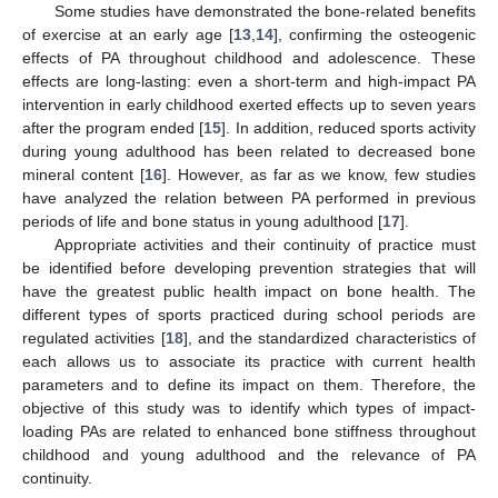
Some studies have demonstrated the bone-related benefits
of exercise at an early age [
13
,
14
], confirming the osteogenic
effects of PA throughout childhood and adolescence. These
effects are long-lasting: even a short-term and high-impact PA
intervention in early childhood exerted effects up to seven years
after the program ended [
15
]. In addition, reduced sports activity
during young adulthood has been related to decreased bone
mineral content [
16
]. However, as far as we know, few studies
have analyzed the relation between PA performed in previous
periods of life and bone status in young adulthood [
17
].
Appropriate activities and their continuity of practice must
be identified before developing prevention strategies that will
have the greatest public health impact on bone health. The
different types of sports practiced during school periods are
regulated activities [
18
], and the standardized characteristics of
each allows us to associate its practice with current health
parameters and to define its impact on them. Therefore, the
objective of this study was to identify which types of impact-
loading PAs are related to enhanced bone stiffness throughout
childhood and young adulthood and the relevance of PA
continuity.