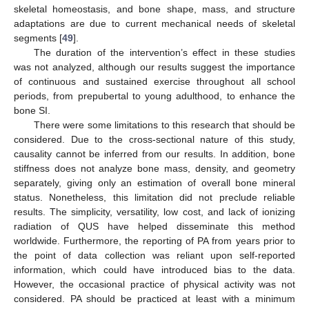
skeletal homeostasis, and bone shape, mass, and structure
adaptations are due to current mechanical needs of skeletal
segments [
49
].
The duration of the intervention’s effect in these studies
was not analyzed, although our results suggest the importance
of continuous and sustained exercise throughout all school
periods, from prepubertal to young adulthood, to enhance the
bone SI.
There were some limitations to this research that should be
considered. Due to the cross-sectional nature of this study,
causality cannot be inferred from our results. In addition, bone
stiffness does not analyze bone mass, density, and geometry
separately, giving only an estimation of overall bone mineral
status. Nonetheless, this limitation did not preclude reliable
results. The simplicity, versatility, low cost, and lack of ionizing
radiation of QUS have helped disseminate this method
worldwide. Furthermore, the reporting of PA from years prior to
the point of data collection was reliant upon self-reported
information, which could have introduced bias to the data.
However, the occasional practice of physical activity was not
considered. PA should be practiced at least with a minimum