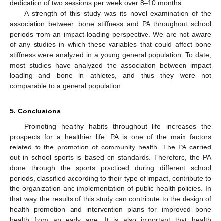
dedication of two sessions per week over 8–10 months.
A strength of this study was its novel examination of the
association between bone stiffness and PA throughout school
periods from an impact-loading perspective. We are not aware
of any studies in which these variables that could affect bone
stiffness were analyzed in a young general population. To date,
most studies have analyzed the association between impact
loading and bone in athletes, and thus they were not
comparable to a general population.
5. Conclusions
Promoting healthy habits throughout life increases the
prospects for a healthier life. PA is one of the main factors
related to the promotion of community health. The PA carried
out in school sports is based on standards. Therefore, the PA
done through the sports practiced during different school
periods, classified according to their type of impact, contribute to
the organization and implementation of public health policies. In
that way, the results of this study can contribute to the design of
health promotion and intervention plans for improved bone
health from an early age. It is also important that health