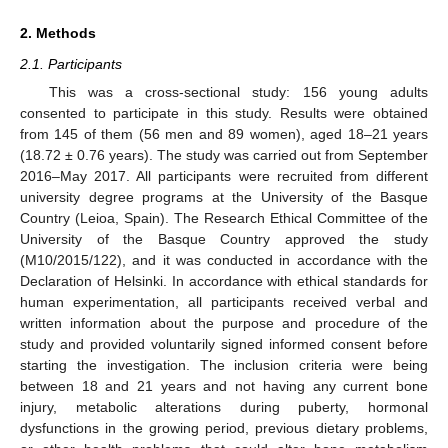
2. Methods
2.1. Participants
This was a cross-sectional study: 156 young adults
consented to participate in this study. Results were obtained
from 145 of them (56 men and 89 women), aged 18–21 years
(18.72 ± 0.76 years). The study was carried out from September
2016–May 2017. All participants were recruited from different
university degree programs at the University of the Basque
Country (Leioa, Spain). The Research Ethical Committee of the
University of the Basque Country approved the study
(M10/2015/122), and it was conducted in accordance with the
Declaration of Helsinki. In accordance with ethical standards for
human experimentation, all participants received verbal and
written information about the purpose and procedure of the
study and provided voluntarily signed informed consent before
starting the investigation. The inclusion criteria were being
between 18 and 21 years and not having any current bone
injury, metabolic alterations during puberty, hormonal
dysfunctions in the growing period, previous dietary problems,