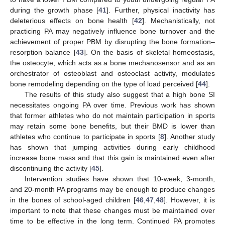
during the growth phase [
41
]. Further, physical inactivity has
deleterious effects on bone health [
42
]. Mechanistically, not
practicing PA may negatively influence bone turnover and the
achievement of proper PBM by disrupting the bone formation–
resorption balance [
43
]. On the basis of skeletal homeostasis,
the osteocyte, which acts as a bone mechanosensor and as an
orchestrator of osteoblast and osteoclast activity, modulates
bone remodeling depending on the type of load perceived [
44
].
The results of this study also suggest that a high bone SI
necessitates ongoing PA over time. Previous work has shown
that former athletes who do not maintain participation in sports
may retain some bone benefits, but their BMD is lower than
athletes who continue to participate in sports [
8
]. Another study
has shown that jumping activities during early childhood
increase bone mass and that this gain is maintained even after
discontinuing the activity [
45
].
Intervention studies have shown that 10-week, 3-month,
and 20-month PA programs may be enough to produce changes
in the bones of school-aged children [
46
,
47
,
48
]. However, it is
important to note that these changes must be maintained over
time to be effective in the long term. Continued PA promotes