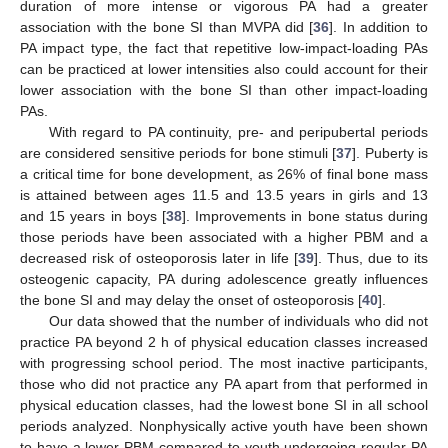
duration of more intense or vigorous PA had a greater
association with the bone SI than MVPA did [
36
]. In addition to
PA impact type, the fact that repetitive low-impact-loading PAs
can be practiced at lower intensities also could account for their
lower association with the bone SI than other impact-loading
PAs.
With regard to PA continuity, pre- and peripubertal periods
are considered sensitive periods for bone stimuli [
37
]. Puberty is
a critical time for bone development, as 26% of final bone mass
is attained between ages 11.5 and 13.5 years in girls and 13
and 15 years in boys [
38
]. Improvements in bone status during
those periods have been associated with a higher PBM and a
decreased risk of osteoporosis later in life [
39
]. Thus, due to its
osteogenic capacity, PA during adolescence greatly influences
the bone SI and may delay the onset of osteoporosis [
40
].
Our data showed that the number of individuals who did not
practice PA beyond 2 h of physical education classes increased
with progressing school period. The most inactive participants,
those who did not practice any PA apart from that performed in
physical education classes, had the lowest bone SI in all school
periods analyzed. Nonphysically active youth have been shown
to have a lower PBM compared to youth undergoing regular PA