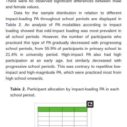
There were no observed significant differences between male
and female values.
Data for the sample distribution in relation to different
impact-loading PA throughout school periods are displayed in
Table 2
. An analysis of PA modalities according to impact
loading showed that odd-impact loading was most prevalent in
all school periods. However, the number of participants who
practiced this type of PA gradually decreased with progressing
school periods, from 55.9% of participants in primary school to
21.4% in university period. High-impact PA also had high
participation at an early age, but similarly decreased with
progressive school periods. This was contrary to repetitive low-
impact and high-magnitude PA, which were practiced most from
high school onwards.
Table 2.
Participant allocation by impact-loading PA in each
school period.