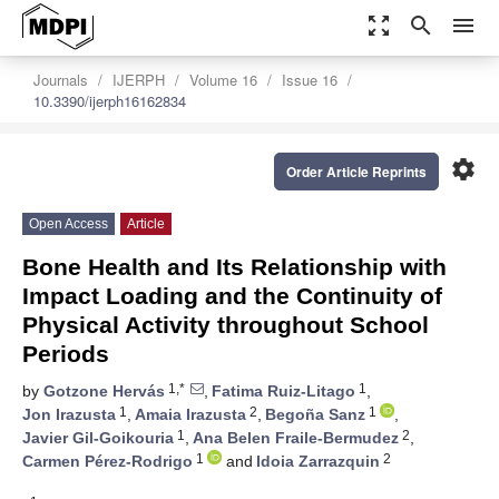
zoom_out_map
search
menu
Journals
IJERPH
Volume 16
Issue 16
10.3390/ijerph16162834
settings
Order Article Reprints
Open Access
Article
Bone Health and Its Relationship with
Impact Loading and the Continuity of
Physical Activity throughout School
Periods
1,*
1
by
Gotzone Hervás
,
Fatima Ruiz-Litago
,
1
2
1
Jon Irazusta
,
Amaia Irazusta
,
Begoña Sanz
,
1
2
Javier Gil-Goikouria
,
Ana Belen Fraile-Bermudez
,
1
2
Carmen Pérez-Rodrigo
and
Idoia Zarrazquin