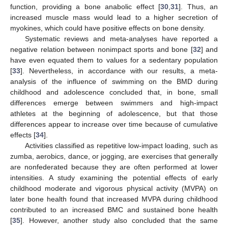
function, providing a bone anabolic effect [
30
,
31
]. Thus, an
increased muscle mass would lead to a higher secretion of
myokines, which could have positive effects on bone density.
Systematic reviews and meta-analyses have reported a
negative relation between nonimpact sports and bone [
32
] and
have even equated them to values for a sedentary population
[
33
]. Nevertheless, in accordance with our results, a meta-
13. May
14. May
15. May
16. May
17. May
18. May
19. May
20. May
21. May
23. May
24. May
25. May
26. May
27. May
28. May
29. May
30. May
31. May
2. Jun
3. Jun
4. Jun
5. Jun
6. Jun
7. Jun
8. Jun
9. Jun
10. Jun
12. Jun
13. Jun
14. Jun
15. Jun
16. Jun
17. Jun
18. Jun
19. Jun
20. Jun
22. Jun
23. Jun
24. Jun
25. Jun
26. Jun
27. Jun
28. Jun
29. Jun
30. Jun
2. Jul
3. Jul
4. Jul
5. Jul
6. Jul
7. Jul
8. Jul
9. Jul
10. Jul
12. Jul
13. Jul
14. Jul
15. Jul
16. Jul
17. Jul
18. Jul
19. Jul
20. Jul
22. Jul
23. Jul
24. Jul
25. Jul
26. Jul
27. Jul
28. Jul
29. Jul
30. Jul
1. Aug
2. Aug
3. Aug
4. Aug
5. Aug
6. Aug
7. Aug
8. Aug
9. Aug
analysis of the influence of swimming on the BMD during
childhood and adolescence concluded that, in bone, small
differences emerge between swimmers and high-impact
athletes at the beginning of adolescence, but that those
differences appear to increase over time because of cumulative
effects [
34
].
Activities classified as repetitive low-impact loading, such as
zumba, aerobics, dance, or jogging, are exercises that generally
are nonfederated because they are often performed at lower
intensities. A study examining the potential effects of early
childhood moderate and vigorous physical activity (MVPA) on
later bone health found that increased MVPA during childhood
contributed to an increased BMC and sustained bone health
[
35
]. However, another study also concluded that the same