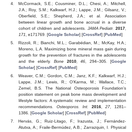
McCormack, S.E.; Cousminer, D.L.; Chesi, A.; Mitchell,
J.A.; Roy, S.M.; Kalkwarf, H.J.; Lappe, J.M.; Gilsanz, V.;
Oberfield, S.E.; Shepherd, J.A.; et al. Association
between linear growth and bone accrual in a diverse
cohort of children and adolescents.
JAMA Pediatr.
2017
,
171
, e171769. [
Google Scholar
] [
CrossRef
] [
PubMed
]
Rizzoli, R.; Bianchi, M.L.; Garabédian, M.; McKay, H.A.;
Moreno, L.A. Maximizing bone mineral mass gain during
growth for the prevention of fractures in the adolescents
and the elderly.
Bone
2010
,
46
, 294–305. [
Google
Scholar
] [
CrossRef
] [
PubMed
]
Weaver, C.M.; Gordon, C.M.; Janz, K.F.; Kalkwarf, H.J.;
Lappe, J.M.; Lewis, R.; O’Karma, M.; Wallace, T.C.;
Zemel, B.S. The National Osteoporosis Foundation’s
position statement on peak bone mass development and
lifestyle factors: A systematic review and implementation
recommendations.
Osteoporos. Int.
2016
,
27
, 1281–
1386. [
Google Scholar
] [
CrossRef
] [
PubMed
]
Hervás, G.; Ruiz-Litago, F.; Irazusta, J.; Fernández-
Atutxa, A.; Fraile-Bermúdez, A.B.; Zarrazquin, I. Physical