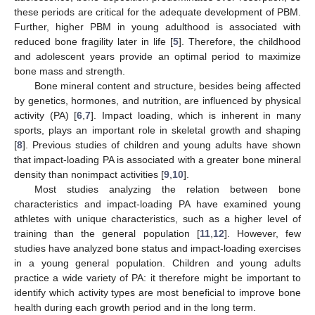
these periods are critical for the adequate development of PBM.
Further, higher PBM in young adulthood is associated with
reduced bone fragility later in life [
5
]. Therefore, the childhood
and adolescent years provide an optimal period to maximize
bone mass and strength.
Bone mineral content and structure, besides being affected
by genetics, hormones, and nutrition, are influenced by physical
activity (PA) [
6
,
7
]. Impact loading, which is inherent in many
sports, plays an important role in skeletal growth and shaping
[
8
]. Previous studies of children and young adults have shown
that impact-loading PA is associated with a greater bone mineral
density than nonimpact activities [
9
,
10
].
Most studies analyzing the relation between bone
characteristics and impact-loading PA have examined young
athletes with unique characteristics, such as a higher level of
training than the general population [
11
,
12
]. However, few
studies have analyzed bone status and impact-loading exercises
in a young general population. Children and young adults
practice a wide variety of PA: it therefore might be important to
identify which activity types are most beneficial to improve bone
health during each growth period and in the long term.