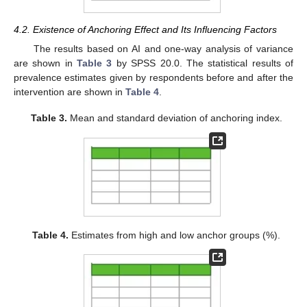
4.2. Existence of Anchoring Effect and Its Influencing Factors
The results based on AI and one-way analysis of variance
are shown in
Table 3
by SPSS 20.0. The statistical results of
prevalence estimates given by respondents before and after the
intervention are shown in
Table 4
.
Table 3.
Mean and standard deviation of anchoring index.
Table 4.
Estimates from high and low anchor groups (%).