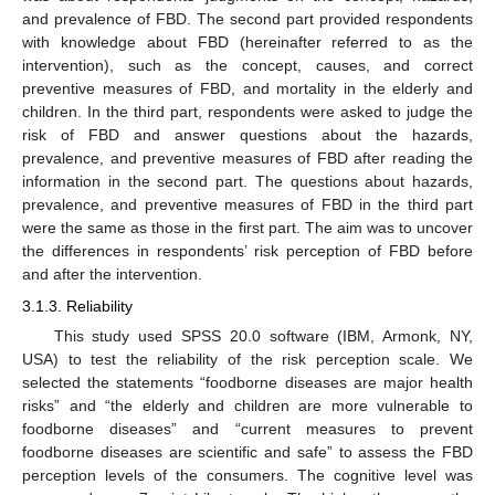
and prevalence of FBD. The second part provided respondents
with knowledge about FBD (hereinafter referred to as the
intervention), such as the concept, causes, and correct
preventive measures of FBD, and mortality in the elderly and
children. In the third part, respondents were asked to judge the
risk of FBD and answer questions about the hazards,
prevalence, and preventive measures of FBD after reading the
information in the second part. The questions about hazards,
prevalence, and preventive measures of FBD in the third part
were the same as those in the first part. The aim was to uncover
the differences in respondents’ risk perception of FBD before
and after the intervention.
3.1.3. Reliability
This study used SPSS 20.0 software (IBM, Armonk, NY,
USA) to test the reliability of the risk perception scale. We
selected the statements “foodborne diseases are major health
risks” and “the elderly and children are more vulnerable to
foodborne diseases” and “current measures to prevent
foodborne diseases are scientific and safe” to assess the FBD
perception levels of the consumers. The cognitive level was