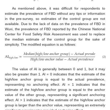
As mentioned above, it was difficult for respondents to
estimate the prevalence of FBD without any tips or information
in the pre-survey, so estimates of the control group are not
available. Due to the lack of data on the prevalence of FBD in
Wuxi, the prevalence of FBD reported by the Chinese National
Center for Food Safety Risk Assessment was used to replace
the median estimate of the control group for the sake of
simplicity. The modified equation is as follows:
𝑀
𝑒
𝑑
𝑖
𝑎
𝑛
(
ℎ
𝑖
𝑔
ℎ
/
𝑙
𝑜
𝑤
𝑎
𝑛
𝑐
ℎ
𝑜
𝑟
𝑔
𝑟
𝑜
𝑢
𝑝
)
−
𝐴
𝑐
𝑡
𝑢
𝑎
𝑙
𝑝
𝑟
𝑒
𝑣
𝑎
𝑙
𝑒
𝑛
𝑐
𝑒
AI
=
𝐻
𝑖
𝑔
ℎ
/
𝑙
𝑜
𝑤
𝑎
𝑛
𝑐
ℎ
𝑜
𝑟
𝑣
𝑎
𝑙
𝑢
𝑒
−
𝐴
𝑐
𝑡
𝑢
𝑎
𝑙
𝑝
𝑟
𝑒
𝑣
𝑎
𝑙
𝑒
𝑛
𝑐
𝑒
ℎ
𝑖
𝑔
ℎ
/
𝑙
𝑜
𝑤
(2)
The value of AI is generally between 0 and 1, but it may
also be greater than 1. AI = 0 indicates that the estimate of the
high/low anchor group is equal to the actual prevalence,
representing no anchoring effect. AI = 1 indicates that the
estimate of the high/low anchor group is equal to the anchor
value of the other group, representing a significant anchoring
effect. AI > 1 indicates that the estimate of the high/low anchor
group is larger than the anchor value, representing an extremely