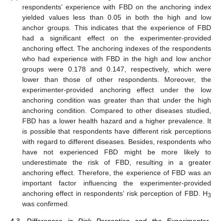
respondents’ experience with FBD on the anchoring index
yielded values less than 0.05 in both the high and low
anchor groups. This indicates that the experience of FBD
had a significant effect on the experimenter-provided
anchoring effect. The anchoring indexes of the respondents
who had experience with FBD in the high and low anchor
groups were 0.178 and 0.147, respectively, which were
lower than those of other respondents. Moreover, the
experimenter-provided anchoring effect under the low
anchoring condition was greater than that under the high
anchoring condition. Compared to other diseases studied,
FBD has a lower health hazard and a higher prevalence. It
is possible that respondents have different risk perceptions
with regard to different diseases. Besides, respondents who
have not experienced FBD might be more likely to
underestimate the risk of FBD, resulting in a greater
anchoring effect. Therefore, the experience of FBD was an
important factor influencing the experimenter-provided
anchoring effect in respondents’ risk perception of FBD. H
3
was confirmed.