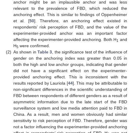
anchor might be an implausible anchor and was less
relevant to the prevalence of FBD, which reduced the
anchoring effect. This is similar to findings of Oppenheimer
et al. [
50
]. Therefore, an anchoring effect existed in
respondents’ risk perception of FBD, and the value of the
experimenter-provided anchor was an important factor
affecting the experimenter-provided anchoring. Both H
and
1
H
were confirmed.
5
(2)
As shown in
Table 3
, the significance test of the influence of
gender on the anchoring index was greater than 0.05 in
both the high and low anchor groups, indicating that gender
did not have a significant effect on the experimenter-
provided anchoring effect. This is inconsistent with the
results reported by Lauriola [
44
]. This may be attributable to
non-significant differences in the scientific understanding of
FBD between respondents of different genders as a result of
asymmetric information due to the late start of the FBD
surveillance system and low media attention paid to FBD in
China. As a result, men and women obviously had similar
sensitivity to risk perception of FBD. Therefore, gender was
not a factor influencing the experimenter-provided anchoring