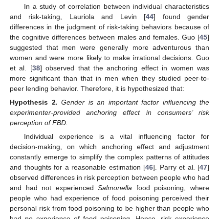
In a study of correlation between individual characteristics
and risk-taking, Lauriola and Levin [
44
] found gender
differences in the judgment of risk-taking behaviors because of
the cognitive differences between males and females. Guo [
45
]
suggested that men were generally more adventurous than
women and were more likely to make irrational decisions. Guo
et al. [
38
] observed that the anchoring effect in women was
more significant than that in men when they studied peer-to-
peer lending behavior. Therefore, it is hypothesized that:
Hypothesis
2.
Gender is an important factor influencing the
experimenter-provided anchoring effect in consumers’ risk
perception of FBD.
Individual experience is a vital influencing factor for
decision-making, on which anchoring effect and adjustment
constantly emerge to simplify the complex patterns of attitudes
and thoughts for a reasonable estimation [
46
]. Parry et al. [
47
]
observed differences in risk perception between people who had
and had not experienced
Salmonella
food poisoning, where
people who had experience of food poisoning perceived their
personal risk from food poisoning to be higher than people who
had no experience of food poisoning. Hence, risk experience