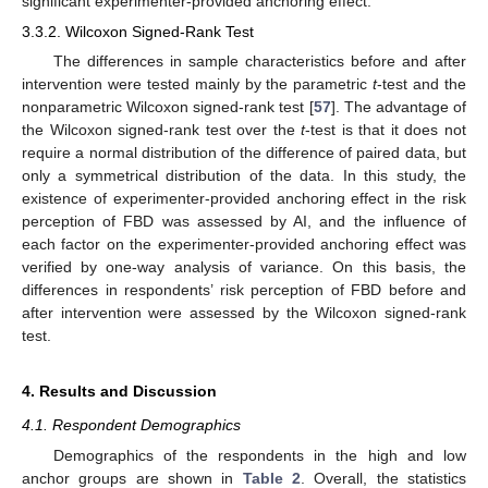
significant experimenter-provided anchoring effect.
3.3.2. Wilcoxon Signed-Rank Test
The differences in sample characteristics before and after
intervention were tested mainly by the parametric
t
-test and the
nonparametric Wilcoxon signed-rank test [
57
]. The advantage of
the Wilcoxon signed-rank test over the
t
-test is that it does not
require a normal distribution of the difference of paired data, but
only a symmetrical distribution of the data. In this study, the
existence of experimenter-provided anchoring effect in the risk
perception of FBD was assessed by AI, and the influence of
each factor on the experimenter-provided anchoring effect was
verified by one-way analysis of variance. On this basis, the
differences in respondents’ risk perception of FBD before and
after intervention were assessed by the Wilcoxon signed-rank
test.
4. Results and Discussion
4.1. Respondent Demographics
Demographics of the respondents in the high and low
anchor groups are shown in
Table 2
. Overall, the statistics