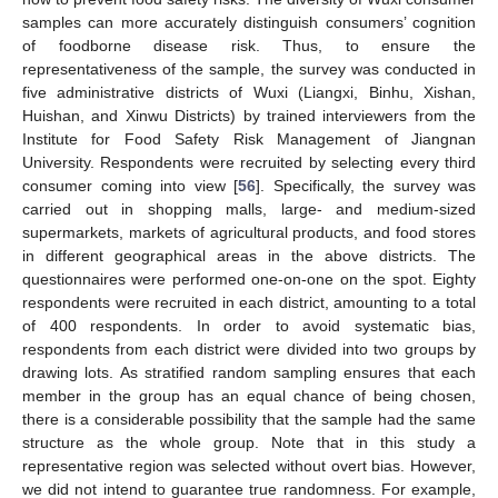
samples can more accurately distinguish consumers’ cognition
of foodborne disease risk. Thus, to ensure the
representativeness of the sample, the survey was conducted in
five administrative districts of Wuxi (Liangxi, Binhu, Xishan,
Huishan, and Xinwu Districts) by trained interviewers from the
Institute for Food Safety Risk Management of Jiangnan
University. Respondents were recruited by selecting every third
consumer coming into view [
56
]. Specifically, the survey was
carried out in shopping malls, large- and medium-sized
supermarkets, markets of agricultural products, and food stores
in different geographical areas in the above districts. The
questionnaires were performed one-on-one on the spot. Eighty
respondents were recruited in each district, amounting to a total
of 400 respondents. In order to avoid systematic bias,
respondents from each district were divided into two groups by
drawing lots. As stratified random sampling ensures that each
member in the group has an equal chance of being chosen,
there is a considerable possibility that the sample had the same
structure as the whole group. Note that in this study a
representative region was selected without overt bias. However,
we did not intend to guarantee true randomness. For example,