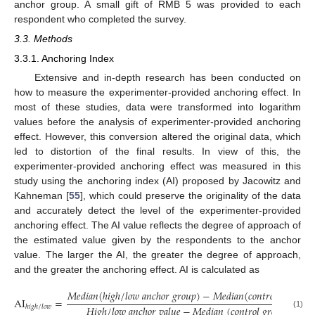
anchor group. A small gift of RMB 5 was provided to each
respondent who completed the survey.
3.3. Methods
3.3.1. Anchoring Index
Extensive and in-depth research has been conducted on
how to measure the experimenter-provided anchoring effect. In
most of these studies, data were transformed into logarithm
values before the analysis of experimenter-provided anchoring
effect. However, this conversion altered the original data, which
led to distortion of the final results. In view of this, the
experimenter-provided anchoring effect was measured in this
study using the anchoring index (AI) proposed by Jacowitz and
Kahneman [
55
], which could preserve the originality of the data
and accurately detect the level of the experimenter-provided
anchoring effect. The AI value reflects the degree of approach of
the estimated value given by the respondents to the anchor
value. The larger the AI, the greater the degree of approach,
and the greater the anchoring effect. AI is calculated as
𝑀
𝑒
𝑑
𝑖
𝑎
𝑛
(
ℎ
𝑖
𝑔
ℎ
/
𝑙
𝑜
𝑤
𝑎
𝑛
𝑐
ℎ
𝑜
𝑟
𝑔
𝑟
𝑜
𝑢
𝑝
)
−
𝑀
𝑒
𝑑
𝑖
𝑎
𝑛
(
𝑐
𝑜
𝑛
𝑡
𝑟
𝑜
𝑙
𝑔
𝑟
𝑜
𝑢
𝑝
)
AI
=
.
𝐻
𝑖
𝑔
ℎ
/
𝑙
𝑜
𝑤
𝑎
𝑛
𝑐
ℎ
𝑜
𝑟
𝑣
𝑎
𝑙
𝑢
𝑒
−
𝑀
𝑒
𝑑
𝑖
𝑎
𝑛
(
𝑐
𝑜
𝑛
𝑡
𝑟
𝑜
𝑙
𝑔
𝑟
𝑜
𝑢
𝑝
)
ℎ
𝑖
𝑔
ℎ
/
𝑙
𝑜
𝑤
(1)