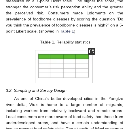
measured on a 7-point Likert scale. The higher the score, the
stronger the consumer’s risk perception ability and the greater
the perceived risk. Consumers made judgments on the
prevalence of foodborne diseases by scoring the question “Do
you think the prevalence of foodborne diseases is high?” on a 5-
point Likert scale. (showed in
Table 1
)
Table 1.
Reliability statistics.
3.2. Sampling and Survey Design
As one of China’s better-developed cities in the Yangtze
river delta, Wuxi is home to a large number of migrants,
including workers from relatively backward and remote areas.
Local consumers are more aware of food safety than those from
underdeveloped areas, and have a certain understanding of
how to prevent food safety risks. The diversity of Wuxi consumer