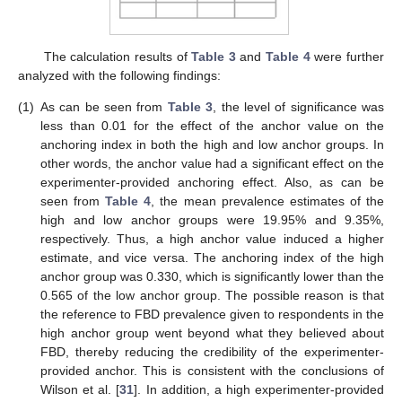
The calculation results of
Table 3
and
Table 4
were further
analyzed with the following findings:
(1)
As can be seen from
Table 3
, the level of significance was
less than 0.01 for the effect of the anchor value on the
anchoring index in both the high and low anchor groups. In
other words, the anchor value had a significant effect on the
experimenter-provided anchoring effect. Also, as can be
seen from
Table 4
, the mean prevalence estimates of the
high and low anchor groups were 19.95% and 9.35%,
respectively. Thus, a high anchor value induced a higher
estimate, and vice versa. The anchoring index of the high
anchor group was 0.330, which is significantly lower than the
0.565 of the low anchor group. The possible reason is that
the reference to FBD prevalence given to respondents in the
high anchor group went beyond what they believed about
FBD, thereby reducing the credibility of the experimenter-
provided anchor. This is consistent with the conclusions of
Wilson et al. [
31
]. In addition, a high experimenter-provided