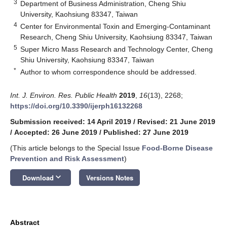
3
Department of Business Administration, Cheng Shiu
University, Kaohsiung 83347, Taiwan
4
Center for Environmental Toxin and Emerging-Contaminant
Research, Cheng Shiu University, Kaohsiung 83347, Taiwan
5
Super Micro Mass Research and Technology Center, Cheng
Shiu University, Kaohsiung 83347, Taiwan
*
Author to whom correspondence should be addressed.
Int. J. Environ. Res. Public Health
2019
,
16
(13), 2268;
https://doi.org/10.3390/ijerph16132268
Submission received: 14 April 2019
/
Revised: 21 June 2019
/
Accepted: 26 June 2019
/
Published: 27 June 2019
(This article belongs to the Special Issue
Food-Borne Disease
Prevention and Risk Assessment
)
keyboard_arrow_down
Download
Versions Notes
Abstract