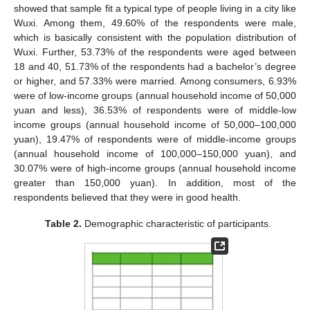
showed that sample fit a typical type of people living in a city like
Wuxi. Among them, 49.60% of the respondents were male,
which is basically consistent with the population distribution of
Wuxi. Further, 53.73% of the respondents were aged between
18 and 40, 51.73% of the respondents had a bachelor’s degree
or higher, and 57.33% were married. Among consumers, 6.93%
were of low-income groups (annual household income of 50,000
yuan and less), 36.53% of respondents were of middle-low
income groups (annual household income of 50,000–100,000
yuan), 19.47% of respondents were of middle-income groups
(annual household income of 100,000–150,000 yuan), and
30.07% were of high-income groups (annual household income
greater than 150,000 yuan). In addition, most of the
respondents believed that they were in good health.
Table 2.
Demographic characteristic of participants.