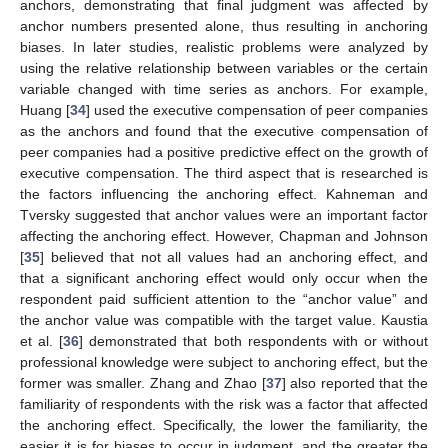
anchors, demonstrating that final judgment was affected by
anchor numbers presented alone, thus resulting in anchoring
biases. In later studies, realistic problems were analyzed by
using the relative relationship between variables or the certain
variable changed with time series as anchors. For example,
Huang [
34
] used the executive compensation of peer companies
as the anchors and found that the executive compensation of
peer companies had a positive predictive effect on the growth of
executive compensation. The third aspect that is researched is
the factors influencing the anchoring effect. Kahneman and
Tversky suggested that anchor values were an important factor
affecting the anchoring effect. However, Chapman and Johnson
[
35
] believed that not all values had an anchoring effect, and
that a significant anchoring effect would only occur when the
respondent paid sufficient attention to the “anchor value” and
the anchor value was compatible with the target value. Kaustia
et al. [
36
] demonstrated that both respondents with or without
professional knowledge were subject to anchoring effect, but the
former was smaller. Zhang and Zhao [
37
] also reported that the
familiarity of respondents with the risk was a factor that affected
the anchoring effect. Specifically, the lower the familiarity, the
easier it is for biases to occur in judgment, and the greater the