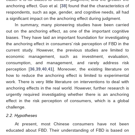
anchoring effect. Guo et al. [
38
] found that the characteristics of
respondents, such as age, gender, and cognitive needs, all had
a significant impact on the anchoring effect during judgment.
In summary, many pioneering studies have been carried
out on the anchoring effect, as one of the important cognitive
biases. They have laid an important foundation for investigating
the anchoring effect in consumers’ risk perception of FBD in the
current study. However, the previous studies are limited to
economic management, such as investment, evaluation,
consumption, and management, and rarely address risk
perception [
36
,
39
,
40
,
41
]. Moreover, the existing literature on
how to reduce the anchoring effect is limited to experimental
work. There is very little literature on interventions to deal with
anchoring effects in the real world. However, further research is
urgently required investigating whether there is an anchoring
effect in the risk perception of consumers, which is a global
challenge.
2.2. Hypotheses
At present, most Chinese consumers have not been
educated about FBD. Their understanding of FBD is based on