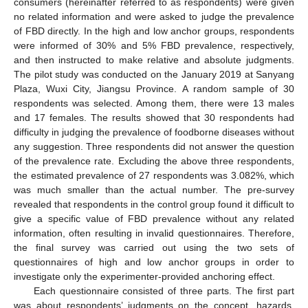
consumers (hereinafter referred to as respondents) were given
no related information and were asked to judge the prevalence
of FBD directly. In the high and low anchor groups, respondents
were informed of 30% and 5% FBD prevalence, respectively,
and then instructed to make relative and absolute judgments.
The pilot study was conducted on the January 2019 at Sanyang
Plaza, Wuxi City, Jiangsu Province. A random sample of 30
respondents was selected. Among them, there were 13 males
and 17 females. The results showed that 30 respondents had
difficulty in judging the prevalence of foodborne diseases without
any suggestion. Three respondents did not answer the question
of the prevalence rate. Excluding the above three respondents,
the estimated prevalence of 27 respondents was 3.082%, which
was much smaller than the actual number. The pre-survey
revealed that respondents in the control group found it difficult to
give a specific value of FBD prevalence without any related
information, often resulting in invalid questionnaires. Therefore,
the final survey was carried out using the two sets of
questionnaires of high and low anchor groups in order to
investigate only the experimenter-provided anchoring effect.
Each questionnaire consisted of three parts. The first part
was about respondents’ judgments on the concept, hazards,