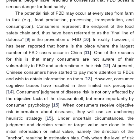
serious danger for food safety.
The potential risk of FBD may occur at every step from farm
to fork (e.g., food production, processing, transportation, and
consumption). Consumers represent the endpoint of the food
safety chain and, thus have been referred to as the “final line of
defense” [
9
] in the prevention of FBD [
10
]. In reality, however, it
has been reported that home is the place where the largest
number of FBD cases occur in China [
11
]. One of the reasons
for this is that many consumers are not aware of their
vulnerability to FBD and underestimate their risk [
12
]. At present,
Chinese consumers have started to pay more attention to FBDs
and wish to obtain information on them [
13
]. However, consumer
cognitive biases have resulted in their limited risk perception
[
14
]. Consumers’ judgment of disease risk is not only affected by
the objective facts of the disease itself, but more importantly by
consumer psychology [
15
]. When consumers receive objective
risk information about diseases, they will use an anchoring
heuristic strategy [
15
]. Under uncertain circumstances, the
judgment and decision result or target value are close to the
initial information or initial value, namely the direction of the
“anchor”, resulting in estimation bias. Only when the level of risk