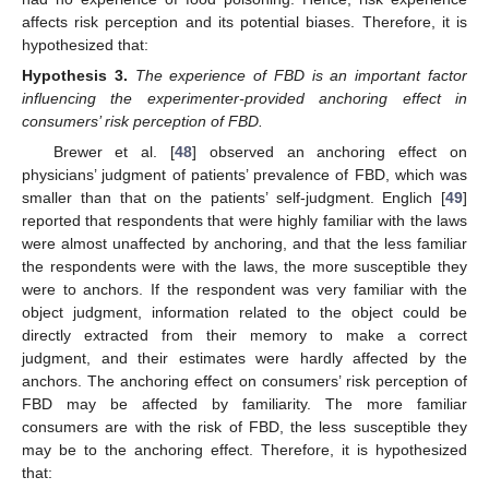
affects risk perception and its potential biases. Therefore, it is
hypothesized that:
Hypothesis
3.
The experience of FBD is an important factor
influencing the experimenter-provided anchoring effect in
consumers’ risk perception of FBD.
Brewer et al. [
48
] observed an anchoring effect on
physicians’ judgment of patients’ prevalence of FBD, which was
smaller than that on the patients’ self-judgment. Englich [
49
]
reported that respondents that were highly familiar with the laws
were almost unaffected by anchoring, and that the less familiar
the respondents were with the laws, the more susceptible they
were to anchors. If the respondent was very familiar with the
object judgment, information related to the object could be
directly extracted from their memory to make a correct
judgment, and their estimates were hardly affected by the
anchors. The anchoring effect on consumers’ risk perception of
FBD may be affected by familiarity. The more familiar
consumers are with the risk of FBD, the less susceptible they
may be to the anchoring effect. Therefore, it is hypothesized
that: