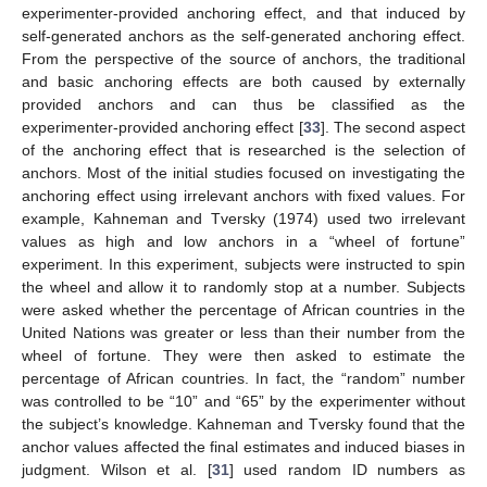
experimenter-provided anchoring effect, and that induced by
self-generated anchors as the self-generated anchoring effect.
From the perspective of the source of anchors, the traditional
and basic anchoring effects are both caused by externally
provided anchors and can thus be classified as the
experimenter-provided anchoring effect [
33
]. The second aspect
of the anchoring effect that is researched is the selection of
anchors. Most of the initial studies focused on investigating the
anchoring effect using irrelevant anchors with fixed values. For
example, Kahneman and Tversky (1974) used two irrelevant
values as high and low anchors in a “wheel of fortune”
experiment. In this experiment, subjects were instructed to spin
the wheel and allow it to randomly stop at a number. Subjects
were asked whether the percentage of African countries in the
United Nations was greater or less than their number from the
wheel of fortune. They were then asked to estimate the
percentage of African countries. In fact, the “random” number
was controlled to be “10” and “65” by the experimenter without
the subject’s knowledge. Kahneman and Tversky found that the
anchor values affected the final estimates and induced biases in
judgment. Wilson et al. [
31
] used random ID numbers as