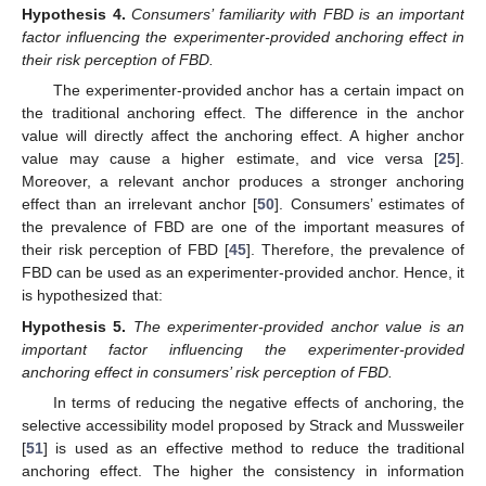
Hypothesis
4.
Consumers’ familiarity with FBD is an important
factor influencing the experimenter-provided anchoring effect in
their risk perception of FBD.
The experimenter-provided anchor has a certain impact on
the traditional anchoring effect. The difference in the anchor
value will directly affect the anchoring effect. A higher anchor
value may cause a higher estimate, and vice versa [
25
].
Moreover, a relevant anchor produces a stronger anchoring
effect than an irrelevant anchor [
50
]. Consumers’ estimates of
the prevalence of FBD are one of the important measures of
their risk perception of FBD [
45
]. Therefore, the prevalence of
FBD can be used as an experimenter-provided anchor. Hence, it
is hypothesized that:
Hypothesis
5.
The experimenter-provided anchor value is an
important factor influencing the experimenter-provided
anchoring effect in consumers’ risk perception of FBD.
In terms of reducing the negative effects of anchoring, the
selective accessibility model proposed by Strack and Mussweiler
[
51
] is used as an effective method to reduce the traditional
anchoring effect. The higher the consistency in information