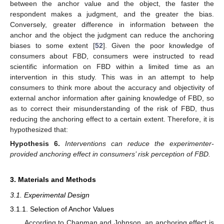
between the anchor value and the object, the faster the
respondent makes a judgment, and the greater the bias.
Conversely, greater difference in information between the
anchor and the object the judgment can reduce the anchoring
biases to some extent [
52
]. Given the poor knowledge of
consumers about FBD, consumers were instructed to read
scientific information on FBD within a limited time as an
intervention in this study. This was in an attempt to help
consumers to think more about the accuracy and objectivity of
external anchor information after gaining knowledge of FBD, so
as to correct their misunderstanding of the risk of FBD, thus
reducing the anchoring effect to a certain extent. Therefore, it is
hypothesized that:
Hypothesis
6.
Interventions can reduce the experimenter-
provided anchoring effect in consumers’ risk perception of FBD.
3. Materials and Methods
3.1. Experimental Design
3.1.1. Selection of Anchor Values
According to Chapman and Johnson, an anchoring effect is