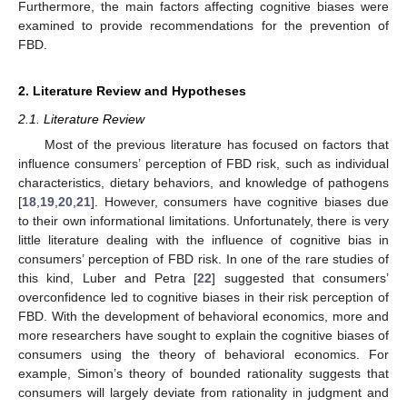
Furthermore, the main factors affecting cognitive biases were
examined to provide recommendations for the prevention of
FBD.
2. Literature Review and Hypotheses
2.1. Literature Review
Most of the previous literature has focused on factors that
influence consumers’ perception of FBD risk, such as individual
characteristics, dietary behaviors, and knowledge of pathogens
[
18
,
19
,
20
,
21
]. However, consumers have cognitive biases due
to their own informational limitations. Unfortunately, there is very
little literature dealing with the influence of cognitive bias in
consumers’ perception of FBD risk. In one of the rare studies of
this kind, Luber and Petra [
22
] suggested that consumers’
overconfidence led to cognitive biases in their risk perception of
FBD. With the development of behavioral economics, more and
more researchers have sought to explain the cognitive biases of
consumers using the theory of behavioral economics. For
example, Simon’s theory of bounded rationality suggests that
consumers will largely deviate from rationality in judgment and