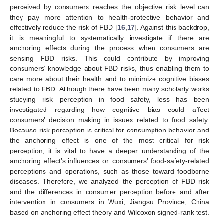
perceived by consumers reaches the objective risk level can
they pay more attention to health-protective behavior and
effectively reduce the risk of FBD [
16
,
17
]. Against this backdrop,
it is meaningful to systematically investigate if there are
anchoring effects during the process when consumers are
sensing FBD risks. This could contribute by improving
consumers’ knowledge about FBD risks, thus enabling them to
care more about their health and to minimize cognitive biases
related to FBD. Although there have been many scholarly works
studying risk perception in food safety, less has been
investigated regarding how cognitive bias could affect
consumers’ decision making in issues related to food safety.
Because risk perception is critical for consumption behavior and
the anchoring effect is one of the most critical for risk
perception, it is vital to have a deeper understanding of the
anchoring effect’s influences on consumers’ food-safety-related
perceptions and operations, such as those toward foodborne
diseases. Therefore, we analyzed the perception of FBD risk
and the differences in consumer perception before and after
intervention in consumers in Wuxi, Jiangsu Province, China
based on anchoring effect theory and Wilcoxon signed-rank test.