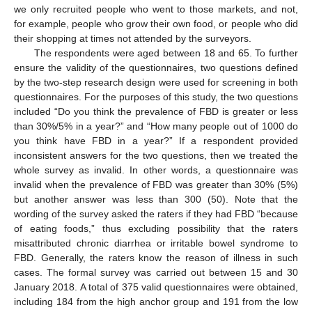
we only recruited people who went to those markets, and not,
for example, people who grow their own food, or people who did
their shopping at times not attended by the surveyors.
The respondents were aged between 18 and 65. To further
ensure the validity of the questionnaires, two questions defined
by the two-step research design were used for screening in both
questionnaires. For the purposes of this study, the two questions
included “Do you think the prevalence of FBD is greater or less
than 30%/5% in a year?” and “How many people out of 1000 do
you think have FBD in a year?” If a respondent provided
inconsistent answers for the two questions, then we treated the
whole survey as invalid. In other words, a questionnaire was
invalid when the prevalence of FBD was greater than 30% (5%)
but another answer was less than 300 (50). Note that the
wording of the survey asked the raters if they had FBD “because
of eating foods,” thus excluding possibility that the raters
misattributed chronic diarrhea or irritable bowel syndrome to
FBD. Generally, the raters know the reason of illness in such
cases. The formal survey was carried out between 15 and 30
January 2018. A total of 375 valid questionnaires were obtained,
including 184 from the high anchor group and 191 from the low