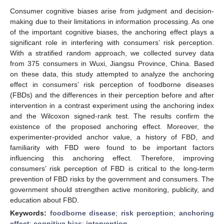
Consumer cognitive biases arise from judgment and decision-
making due to their limitations in information processing. As one
of the important cognitive biases, the anchoring effect plays a
significant role in interfering with consumers’ risk perception.
With a stratified random approach, we collected survey data
from 375 consumers in Wuxi, Jiangsu Province, China. Based
on these data, this study attempted to analyze the anchoring
effect in consumers’ risk perception of foodborne diseases
(FBDs) and the differences in their perception before and after
intervention in a contrast experiment using the anchoring index
and the Wilcoxon signed-rank test. The results confirm the
existence of the proposed anchoring effect. Moreover, the
experimenter-provided anchor value, a history of FBD, and
familiarity with FBD were found to be important factors
influencing this anchoring effect. Therefore, improving
consumers’ risk perception of FBD is critical to the long-term
prevention of FBD risks by the government and consumers. The
government should strengthen active monitoring, publicity, and
education about FBD.
Keywords:
foodborne disease
;
risk perception
;
anchoring
effect
;
cognitive bias
;
intervention