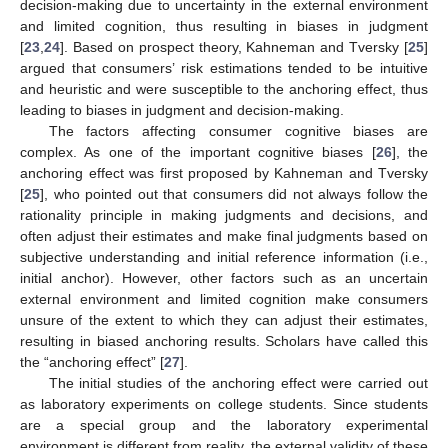
decision-making due to uncertainty in the external environment
and limited cognition, thus resulting in biases in judgment
[
23
,
24
]. Based on prospect theory, Kahneman and Tversky [
25
]
argued that consumers’ risk estimations tended to be intuitive
and heuristic and were susceptible to the anchoring effect, thus
leading to biases in judgment and decision-making.
The factors affecting consumer cognitive biases are
complex. As one of the important cognitive biases [
26
], the
anchoring effect was first proposed by Kahneman and Tversky
[
25
], who pointed out that consumers did not always follow the
rationality principle in making judgments and decisions, and
often adjust their estimates and make final judgments based on
subjective understanding and initial reference information (i.e.,
initial anchor). However, other factors such as an uncertain
external environment and limited cognition make consumers
unsure of the extent to which they can adjust their estimates,
resulting in biased anchoring results. Scholars have called this
the “anchoring effect” [
27
].
The initial studies of the anchoring effect were carried out
as laboratory experiments on college students. Since students
are a special group and the laboratory experimental
environment is different from reality, the external validity of these