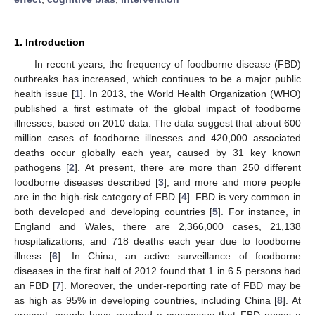
1. Introduction
In recent years, the frequency of foodborne disease (FBD)
outbreaks has increased, which continues to be a major public
health issue [
1
]. In 2013, the World Health Organization (WHO)
published a first estimate of the global impact of foodborne
illnesses, based on 2010 data. The data suggest that about 600
million cases of foodborne illnesses and 420,000 associated
deaths occur globally each year, caused by 31 key known
pathogens [
2
]. At present, there are more than 250 different
foodborne diseases described [
3
], and more and more people
are in the high-risk category of FBD [
4
]. FBD is very common in
both developed and developing countries [
5
]. For instance, in
England and Wales, there are 2,366,000 cases, 21,138
hospitalizations, and 718 deaths each year due to foodborne
illness [
6
]. In China, an active surveillance of foodborne
diseases in the first half of 2012 found that 1 in 6.5 persons had
an FBD [
7
]. Moreover, the under-reporting rate of FBD may be
as high as 95% in developing countries, including China [
8
]. At
present, people have reached a consensus that FBD poses a