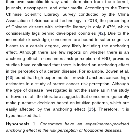
their own scientific literacy and information from the internet,
journals, newspapers, and other media. According to the Tenth
Chinese Scientific Literacy Survey conducted by the China
Association of Science and Technology in 2018, the percentage
of Chinese citizens with scientific literacy is only 8.47%, which
considerably lags behind developed countries [
42
]. Due to the
incomplete knowledge, consumers are bound to suffer cognitive
biases to a certain degree, very likely including the anchoring
effect. Although there are few reports on whether there is an
anchoring effect in consumers’ risk perception of FBD, previous
studies have confirmed that there is indeed an anchoring effect
in the perception of a certain disease. For example, Bowen et al.
[
43
] found that high experimenter-provided anchors caused high
estimates in a study of breast cancer risk perception. Although
the type of disease investigated is not the same as in the study
of Bowen et al., the literature suggests that consumers generally
make purchase decisions based on intuitive patterns, which are
easily affected by the anchoring effect [
15
]. Therefore, it is
hypothesized that:
Hypothesis
1.
Consumers have an experimenter-provided
anchoring effect in the risk perception of foodborne diseases.