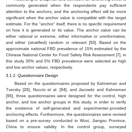
commonly generated when the respondents pay sufficient
attention to the anchors, and the anchoring effect will be more
significant when the anchor value is compatible with the target
estimate. For the “anchor” itself, there is no specific requirement
on how it is generated or its value. The anchor value can be
either rational or extreme, either informative or uninformative,
and either (stratified) random or relevant [
53
]. Based on the
approximate national FBD prevalence of 15% estimated by the
Chinese National Center for Food Safety Risk Assessment [
7
], in
this study 30% and 5% FBD prevalence were selected as high
and low anchor values, respectively.
3.1.2. Questionnaire Design
Based on the questionnaires proposed by Kahneman and
Tversky [
25
], Nuccio et al. [
54
], and Jacowitz and Kahneman
[
55
], three questionnaires were designed for the control, high
anchor, and low anchor groups in this study, in order to verify
the existence of self-generated and experimenter-provided
anchoring effects. Furthermore, the questionnaires were revised
based on a pre-survey conducted in Wuxi, Jiangsu Province,
China to ensure validity. In the control group, surveyed