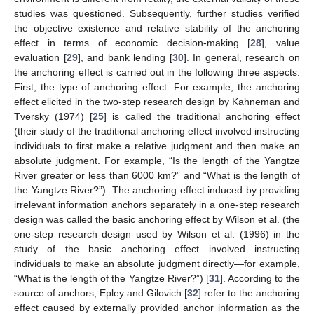
studies was questioned. Subsequently, further studies verified
the objective existence and relative stability of the anchoring
effect in terms of economic decision-making [
28
], value
evaluation [
29
], and bank lending [
30
]. In general, research on
the anchoring effect is carried out in the following three aspects.
First, the type of anchoring effect. For example, the anchoring
effect elicited in the two-step research design by Kahneman and
Tversky (1974) [
25
] is called the traditional anchoring effect
(their study of the traditional anchoring effect involved instructing
individuals to first make a relative judgment and then make an
absolute judgment. For example, “Is the length of the Yangtze
River greater or less than 6000 km?” and “What is the length of
the Yangtze River?”). The anchoring effect induced by providing
irrelevant information anchors separately in a one-step research
design was called the basic anchoring effect by Wilson et al. (the
one-step research design used by Wilson et al. (1996) in the
study of the basic anchoring effect involved instructing
individuals to make an absolute judgment directly—for example,
“What is the length of the Yangtze River?”) [
31
]. According to the
source of anchors, Epley and Gilovich [
32
] refer to the anchoring
effect caused by externally provided anchor information as the