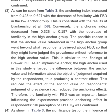
effect in respondents’ risk perception of FBD. H
was not
2
confirmed.
(3)
As can be seen from
Table 3
, the anchoring index increased
from 0.423 to 0.627 with the decrease of familiarity with FBD
in the low anchor group. This is consistent with the results of
Blankenship et al. [
58
]. Conversely, the anchoring index
decreased from 0.325 to 0.197 with the decrease of
familiarity in the high anchor group. The possible reason is
that the anchor value referenced in the high anchor group
went beyond what respondents believed about FBD, so that
they might have judged the prevalence without reference to
the high anchor value. This is similar to the findings of
Brewer [
59
]. As an implausible anchor, the high anchor used
in this study enlarged the difference between the anchor
value and information about the object of judgment acquired
by the respondents, thus producing a contrast effect. This
reduced the effect of the anchor value on respondents’
judgment of prevalence (i.e., reduced the anchoring effect).
Therefore, the familiarity with FBD was an important factor
influencing the experimenter-provided anchoring effect in
12. May
13. May
14. May
15. May
16. May
17. May
18. May
19. May
20. May
22. May
23. May
24. May
25. May
26. May
27. May
28. May
29. May
30. May
1. Jun
2. Jun
3. Jun
4. Jun
5. Jun
6. Jun
7. Jun
8. Jun
9. Jun
11. Jun
12. Jun
13. Jun
14. Jun
15. Jun
16. Jun
17. Jun
18. Jun
19. Jun
21. Jun
22. Jun
23. Jun
24. Jun
25. Jun
26. Jun
27. Jun
28. Jun
29. Jun
1. Jul
2. Jul
3. Jul
4. Jul
5. Jul
6. Jul
7. Jul
8. Jul
9. Jul
11. Jul
12. Jul
13. Jul
14. Jul
15. Jul
16. Jul
17. Jul
18. Jul
19. Jul
21. Jul
22. Jul
23. Jul
24. Jul
25. Jul
26. Jul
27. Jul
28. Jul
29. Jul
31. Jul
1. Aug
2. Aug
3. Aug
4. Aug
5. Aug
6. Aug
7. Aug
8. Aug
respondents’ risk perception of FBD. H
was confirmed.
4
(4)
As shown in
Table 3
, the significance test of the influence of