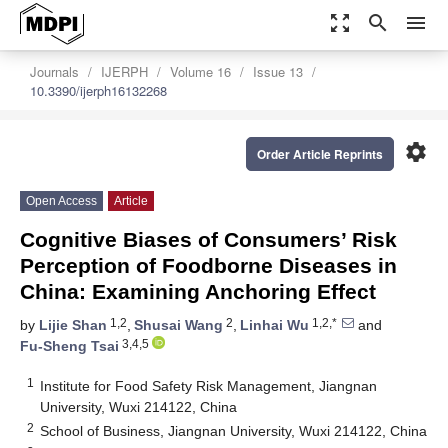
zoom_out_map
search
menu
Journals
IJERPH
Volume 16
Issue 13
10.3390/ijerph16132268
settings
Order Article Reprints
Open Access
Article
Cognitive Biases of Consumers’ Risk
Perception of Foodborne Diseases in
China: Examining Anchoring Effect
1,2
2
1,2,*
by
Lijie Shan
,
Shusai Wang
,
Linhai Wu
and
3,4,5
Fu-Sheng Tsai
1
Institute for Food Safety Risk Management, Jiangnan
University, Wuxi 214122, China
2
School of Business, Jiangnan University, Wuxi 214122, China