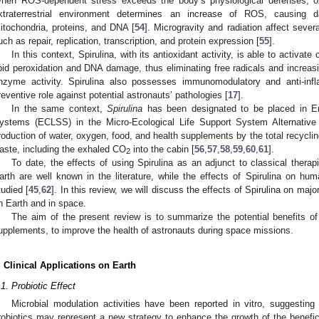
hen ROS-dependent stress exceeds the body’s physiological defenses, o
xtraterrestrial environment determines an increase of ROS, causing 
itochondria, proteins, and DNA [
54
]. Microgravity and radiation affect sev
uch as repair, replication, transcription, and protein expression [
55
].
In this context, Spirulina, with its antioxidant activity, is able to activate
ipid peroxidation and DNA damage, thus eliminating free radicals and increa
nzyme activity. Spirulina also possesses immunomodulatory and anti-inf
reventive role against potential astronauts’ pathologies [
17
].
In the same context,
Spirulina
has been designated to be placed in En
ystems (ECLSS) in the Micro-Ecological Life Support System Alternative
roduction of water, oxygen, food, and health supplements by the total recyclin
aste, including the exhaled CO
into the cabin [
56
,
57
,
58
,
59
,
60
,
61
].
2
To date, the effects of using Spirulina as an adjunct to classical the
arth are well known in the literature, while the effects of Spirulina on h
tudied [
45
,
62
]. In this review, we will discuss the effects of Spirulina on ma
n Earth and in space.
The aim of the present review is to summarize the potential benefits of
upplements, to improve the health of astronauts during space missions.
. Clinical Applications on Earth
.1. Probiotic Effect
Microbial modulation activities have been reported in vitro, suggesting
robiotics may represent a new strategy to enhance the growth of the beneficia