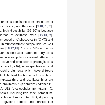
 proteins consisting of essential amino
ne, lysine, and threonine [
9
,
10
,
11
,
12
].
 a high digestibility (83–90%) because
nstead of cellulose walls [
13
,
14
,
15
].
 composed of C-phycocyanin (C-PC) and
and immunostimulant compounds, as well
ies [
16
,
17
,
18
]. About 7–16% of the dry
ch as oleic acid, saturated fatty acids
the omega-6 polyunsaturated fatty acids
ective and precursor to prostaglandins
donic acid (SDA), eicosapentaenoic acid
lipophilic pigments which have different
of the lipid fractions) and β-carotene.
ryptoxanthin, and oscillaxanthina are
ns provitamin A (β-carotene), vitamin B1
cid), B12 (cyanocobalamin), vitamin C,
nerals, including iron, zinc, potassium,
 has been demonstrated that, depending
e, glycerol, sorbitol, and mannitol, can