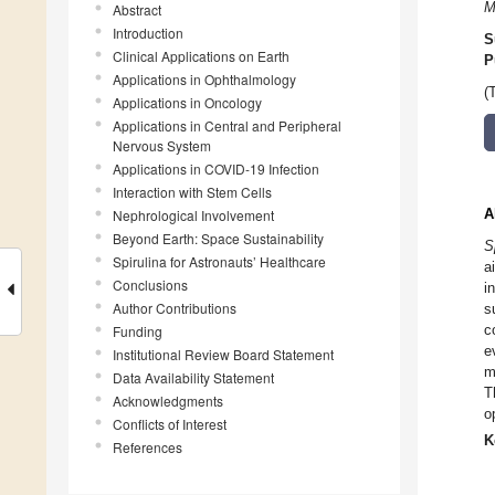
M
Abstract
Introduction
S
Clinical Applications on Earth
P
Applications in Ophthalmology
(
Applications in Oncology
Applications in Central and Peripheral
Nervous System
Applications in COVID-19 Infection
Interaction with Stem Cells
A
Nephrological Involvement
Beyond Earth: Space Sustainability
S
Spirulina for Astronauts’ Healthcare
a
Conclusions
i
Author Contributions
s
c
Funding
e
Institutional Review Board Statement
m
Data Availability Statement
T
Acknowledgments
o
Conflicts of Interest
K
References