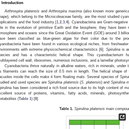
. Introduction
Arthrospira platensis
and
Arthrospira maxima
(also known more generic
hape), which belong to the Microcoleaceae family, are the most studied cya
pplications and the food industry [
1
,
2
,
3
,
4
]. Cyanobacteria are Gram-negative 
ole in the evolution of primitive Earth and the biosphere; they have been 
tmosphere and oceans since the Great Oxidation Event (GOE) around 3 billio
ave been classified as blue-green algae for their color due to the pr
yanobacteria have been found in various ecological niches, from freshwater 
nvironments with extreme physicochemical characteristics [
6
].
Spirulina
is an
pecies and has a characteristic helical shape. This cyanobacterium ha
ultilayered cell wall, ribosomes, numerous inclusions, and a lamellar photosy
Cyanobacteria thrive naturally in alkaline waters, rich in minerals, under
ts filaments can reach the size of 0.5 mm in length. The helical shape of
acuoles inside the cells make it form floating mats. Several species of
Spiru
tudied and used species are
Spirulina platensis
(
S. platensis
) and
Spirulina 
pirulina has been considered a rich food source due to its high content of mac
xcellent source of proteins, vitamins, fatty acids, minerals, photosynt
etabolites (
Table 1
) [
8
].
Table 1.
Spirulina platensis
main compou