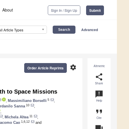
About
Sign In / Sign Up
Submit
Advanced
All Article Types
settings
Altmetric
Order Article Reprints
share
Share
th to Space Missions
announcement
5
,
Massimiliano Borselli
,
Help
10
erdanilo Sanna
,
format_quote
,
11
,
Michela Altea
,
Cite
1,6,12
iacomo Cao
and
question_answer