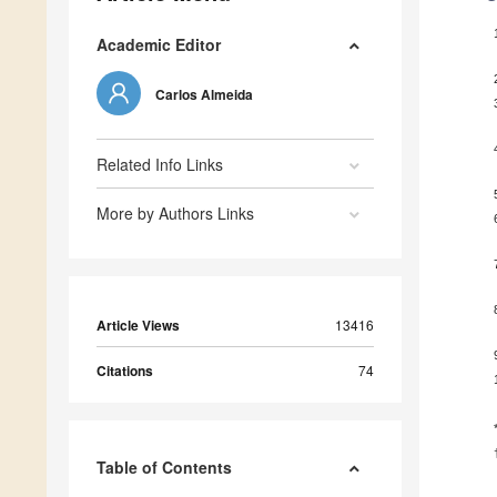
Academic Editor
Carlos Almeida
Related Info Links
More by Authors Links
Article Views
13416
Citations
74
Table of Contents