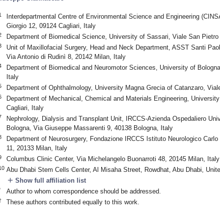
1
Interdepartmental Centre of Environmental Science and Engineering (CINSA)
Giorgio 12, 09124 Cagliari, Italy
2
Department of Biomedical Science, University of Sassari, Viale San Pietro 
3
Unit of Maxillofacial Surgery, Head and Neck Department, ASST Santi Paolo
Via Antonio di Rudinì 8, 20142 Milan, Italy
4
Department of Biomedical and Neuromotor Sciences, University of Bologn
Italy
5
Department of Ophthalmology, University Magna Grecia of Catanzaro, Viale
6
Department of Mechanical, Chemical and Materials Engineering, University 
Cagliari, Italy
7
Nephrology, Dialysis and Transplant Unit, IRCCS-Azienda Ospedaliero Univer
Bologna, Via Giuseppe Massarenti 9, 40138 Bologna, Italy
8
Department of Neurosurgery, Fondazione IRCCS Istituto Neurologico Carlo B
11, 20133 Milan, Italy
9
Columbus Clinic Center, Via Michelangelo Buonarroti 48, 20145 Milan, Italy
10
Abu Dhabi Stem Cells Center, Al Misaha Street, Rowdhat, Abu Dhabi, Unit
add
Show full affiliation list
*
Author to whom correspondence should be addressed.
†
These authors contributed equally to this work.