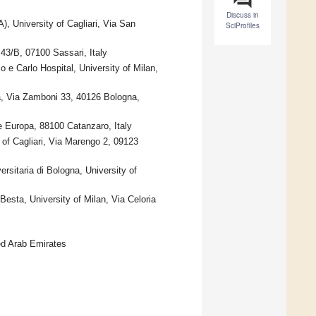
Discuss in
, University of Cagliari, Via San
SciProfiles
43/B, 07100 Sassari, Italy
 e Carlo Hospital, University of Milan,
a, Via Zamboni 33, 40126 Bologna,
 Europa, 88100 Catanzaro, Italy
of Cagliari, Via Marengo 2, 09123
sitaria di Bologna, University of
esta, University of Milan, Via Celoria
ed Arab Emirates