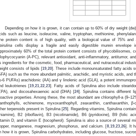
Depending on how it is grown, it can contain up to 60% of dry weight (dw)
cids such as leucine, isoleucine, valine, tryptophan, methionine, phenylalani
he protein content is of high quality, with a biological value of 75% and
pirulina
cells display a fragile and easily digestible murein envelope i
pproximately 60% of the total protein content consists of phycobilisomes,
llophycocyanin (A-PC), relevant antioxidant, anti-inflammatory, antitumor, 
s ingredients for the cosmetic, food, pharmaceutical, and nutraceutical industr
eight consists of lipids [
19
,
20
]. These include monounsaturated fatty acids su
SFA) such as the more abundant palmitic, arachidic, and myristic acids, and 
ω-6 PUFAs) arachidonic (AA) and γ linolenic acid (GLA), a potent immunoprot
nd leukotrienes [
19
,
21
,
22
,
23
]. Fatty acids of Spirulina also include steari
EPA), and docosahexaenoic acid (DHA) [
24
]. Spirulina contains different 
ioactive properties. Among these, the most abundant are chlorophyll-a (9–12% 
anthophylls, echinenone, myxoxanthophyll, zeaxanthin, canthaxanthin, β-c
ther terpenoids present in Spirulina [
25
]. Regarding vitamins, Spirulina contai
thiamine), B2 (riboflavin), B3 (nicotinamide), B6 (pyridoxine), B9 (folic a
itamin D, and vitamin E (tocopherol). Spirulina is also a source of several mi
opper, manganese, magnesium, phosphorus, and calcium. [
8
,
19
,
23
,
26
]. It
n how it is grown, Spirulina carbohydrates, including glucose, fructose, sucros