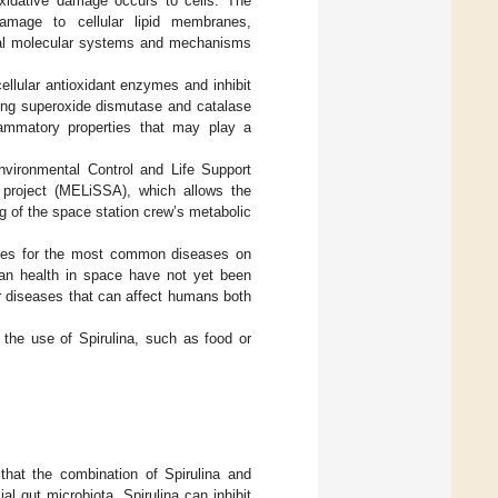
xidative damage occurs to cells. The
damage to cellular lipid membranes,
eral molecular systems and mechanisms
 cellular antioxidant enzymes and inhibit
sing superoxide dismutase and catalase
lammatory properties that may play a
vironmental Control and Life Support
 project (MELiSSA), which allows the
g of the space station crew’s metabolic
rapies for the most common diseases on
uman health in space have not yet been
jor diseases that can affect humans both
 the use of Spirulina, such as food or
 that the combination of Spirulina and
l gut microbiota. Spirulina can inhibit