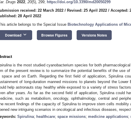
ar. Drugs
2022
,
20
(5), 299;
https://doi.org/10.3390/md20050299
ubmission received: 22 March 2022
/
Revised: 25 April 2022
/
Accepted: 2
ublished: 28 April 2022
This article belongs to the Special Issue
Biotechnology Applications of Mic
keyboard_arrow_down
Download
Browse Figures
Versions Notes
bstract
pirulina
is the most studied cyanobacterium species for both pharmacological 
im of the present review is to summarize the potential benefits of the use of 
n space and on Earth. Regarding the first field of application, Spirulina co
ustainment of long-duration manned missions to planets beyond the Lower Ear
ould help astronauts stay healthy while exposed to a variety of stress facto
ven after years. As far as the second field of application, Spirulina could ha
edicine, such as metabolism, oncology, ophthalmology, central and periph
he recent findings of the capacity of Spirulina to improve stem cells mobili
pened new intriguing scenarios in oncological and infectious diseases, respect
eywords:
Spirulina
;
healthcare
;
space missions
;
medicine applications
;