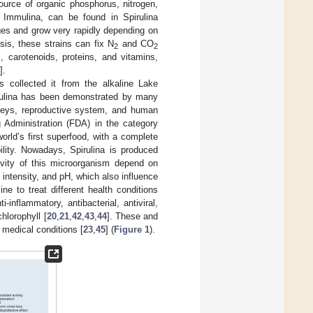
source of organic phosphorus, nitrogen,
 Immulina, can be found in Spirulina
ges and grow very rapidly depending on
sis, these strains can fix N
and CO
2
2
 carotenoids, proteins, and vitamins,
].
 collected it from the alkaline Lake
irulina has been demonstrated by many
idneys, reproductive system, and human
g Administration (FDA) in the category
world’s first superfood, with a complete
bility. Nowadays, Spirulina is produced
tivity of this microorganism depend on
 intensity, and pH, which also influence
ne to treat different health conditions
nflammatory, antibacterial, antiviral,
chlorophyll [
20
,
21
,
42
,
43
,
44
]. These and
 medical conditions [
23
,
45
] (
Figure 1
).