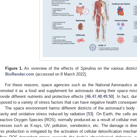
Figure 1.
An overview of the effects of
Spirulina
on the various distri
BioRender.com
(accessed on 8 March 2022).
For these reasons, space agencies such as the National Aeronautics 
romoted it as a food and supplement for astronauts during their space mis
rovide different nutrients and protective effects [
46
,
47
,
48
,
49
,
50
]. In fact, du
xposed to a variety of stress factors that can have negative health conseque
The space environment harms different districts of the astronaut’s body 
ravity and oxidative stress induced by radiation [
53
]. On Earth, the cells ar
eactive Oxygen Species (ROS), normally produced as a result of cellular me
tresses such as X-rays, UV, pollution, xenobiotics, etc. The damage is dire
his production is mitigated by the activation of cellular detoxification mechan