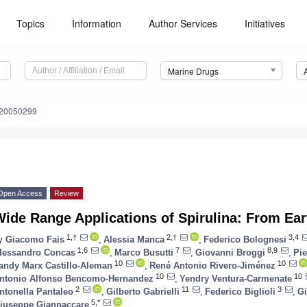
Topics
Information
Author Services
Initiatives
Marine Drugs
d20050299
Open Access
Review
ide Range Applications of Spirulina: From Ear
1,†
2,†
3,4
y
Giacomo Fais
,
Alessia Manca
,
Federico Bolognesi
1,6
7
8,9
lessandro Concas
,
Marco Busutti
,
Giovanni Broggi
,
Pi
10
10
andy Marx Castillo-Aleman
,
René Antonio Rivero-Jiménez
10
10
ntonio Alfonso Bencomo-Hernandez
,
Yendry Ventura-Carmenate
2
11
3
ntonella Pantaleo
,
Gilberto Gabrielli
,
Federico Biglioli
,
G
5,*
iuseppe Giannaccare