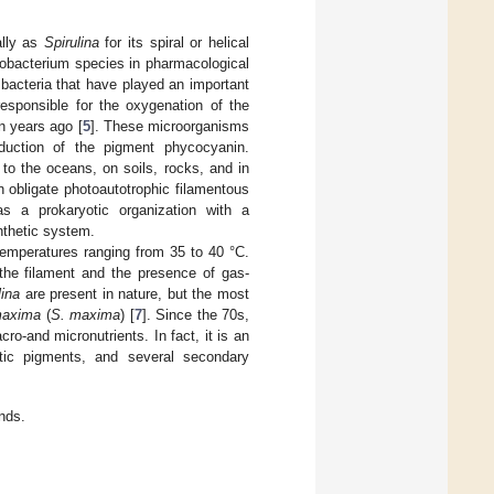
ally as
Spirulina
for its spiral or helical
nobacterium species in pharmacological
bacteria that have played an important
responsible for the oxygenation of the
n years ago [
5
]. These microorganisms
oduction of the pigment phycocyanin.
to the oceans, on soils, rocks, and in
 obligate photoautotrophic filamentous
s a prokaryotic organization with a
nthetic system.
 temperatures ranging from 35 to 40 °C.
 the filament and the presence of gas-
lina
are present in nature, but the most
maxima
(
S. maxima
) [
7
]. Since the 70s,
ro-and micronutrients. In fact, it is an
hetic pigments, and several secondary
nds.