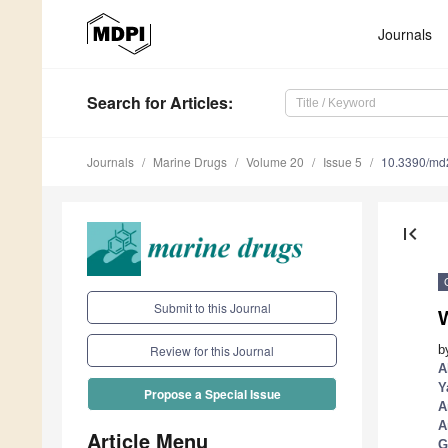
Journals
Search
for Articles
:
Journals
Marine Drugs
Volume 20
Issue 5
10.3390/m
first_page
Submit to this Journal
W
b
Review for this Journal
A
Y
Propose a Special Issue
A
A
Article Menu
G