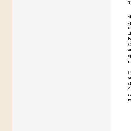
1
s
a
r
a
h
C
e
s
m
I
v
s
S
e
m