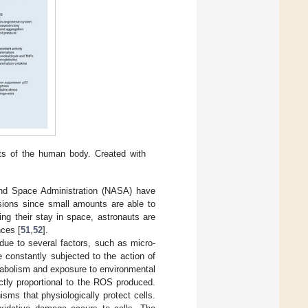
cts of the human body. Created with
and Space Administration (NASA) have
sions since small amounts are able to
ring their stay in space, astronauts are
nces [
51
,
52
].
due to several factors, such as micro-
e constantly subjected to the action of
tabolism and exposure to environmental
ctly proportional to the ROS produced.
isms that physiologically protect cells.