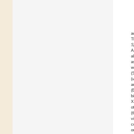
a
T
S
A
a
a
w
(
(
a
(
b
X
o
(
v
c
o