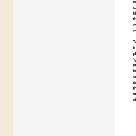
i
c
b
t
w
w
T
t
p
“
n
i
s
i
t
a
o