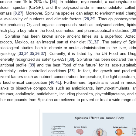
ncrease from 15 to 20% dw [
26
]. In addition, myo-inositol, a carbohydrate 
alcium spirulan (Ca-SP), and the polysaccharide immunomodulator called
iomass [
8
,
27
]. Moreover, Spirulina species can adapt to environmental chan
he availability of nutrients and climatic factors [
28
,
29
]. Through photosynthe
hile producing O
and organic compounds such as polysaccharides, lipids,
2
hich play a key role in the food, cosmetics, and pharmaceutical industries [
30
Spirulina has been known since ancient times as a superfood. Aztecs
excoco, Mexico, as an integral part of their diet [
31
,
32
]. The safety of Sp
oxicological studies both in chronic or acute administration in the liver, k
hysiology [
33
,
34
,
35
,
36
,
37
]. Currently, it is listed by the US Food and Dru
generally recognized as safe” (GRAS) [
38
]. Spirulina has been declared the 
utritional profile [
39
] and the best “food of the future” for its eco-sustaina
ndustrially under controlled conditions [
23
]. In fact, the growth and produc
everal factors such as nutrient concentration, temperature, the light spectrum,
ts biochemical composition [
40
,
41
]. Furthermore, Spirulina is used in medici
hanks to bioactive compounds such as antioxidants, immuno-stimulants, anti-i
ntitumor, antiallergic, antidiabetic, including phenolics, phycobiliproteins, and 
ther compounds from Spirulina are believed to prevent or treat a wide range of