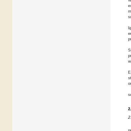
W
e
m
s
l
e
p
S
p
w
E
s
o
s
2
2
p