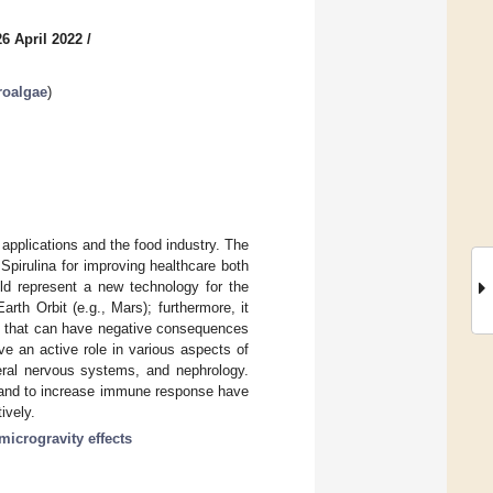
6 April 2022
/
roalgae
)
applications and the food industry. The
Spirulina for improving healthcare both
uld represent a new technology for the
th Orbit (e.g., Mars); furthermore, it
rs that can have negative consequences
ve an active role in various aspects of
eral nervous systems, and nephrology.
ty and to increase immune response have
ively.
microgravity effects