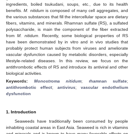
ingredients, boiled tsukudani, soups, etc., due to its health
benefits.
M. nitidum
is composed of many cell aggregates, and
the various substances that fill the intercellular space are dietary
fibers, vitamins, and minerals. Rhamnan sulfate (RS), a sulfated
polysaccharide, is main the component of the fiber extracted
from
M. nitidum
. Recently, some biological properties of RS
have been demonstrated by in vitro and in vivo studies that
probably protect human subjects from viruses and ameliorate
vascular dysfunction caused by metabolic disorders, especially
lifestyle-related diseases. In this review, we focus on the
antithrombotic effects of RS and introduce its antiviral and other
biological activities.
Keywords:
Monostroma nitidum
;
rhamnan sulfate
;
antithrombotic effect
;
antivirus
;
vascular endothelium
dysfunction
1. Introduction
Seaweeds have traditionally been consumed by people
inhabiting coastal areas in East Asia. Seaweed is rich in vitamins
and minerals and is known to have many favorable effects on