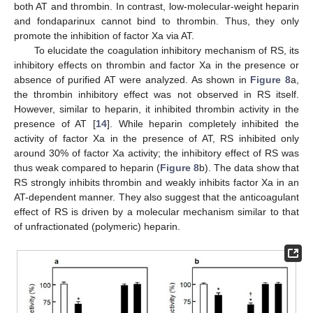
both AT and thrombin. In contrast, low-molecular-weight heparin
and fondaparinux cannot bind to thrombin. Thus, they only
promote the inhibition of factor Xa via AT.
To elucidate the coagulation inhibitory mechanism of RS, its
inhibitory effects on thrombin and factor Xa in the presence or
absence of purified AT were analyzed. As shown in
Figure 8
a,
the thrombin inhibitory effect was not observed in RS itself.
However, similar to heparin, it inhibited thrombin activity in the
presence of AT [
14
]. While heparin completely inhibited the
activity of factor Xa in the presence of AT, RS inhibited only
around 30% of factor Xa activity; the inhibitory effect of RS was
thus weak compared to heparin (
Figure 8
b). The data show that
RS strongly inhibits thrombin and weakly inhibits factor Xa in an
AT-dependent manner. They also suggest that the anticoagulant
effect of RS is driven by a molecular mechanism similar to that
of unfractionated (polymeric) heparin.