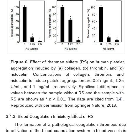
Figure 6.
Effect of rhamnan sulfate (RS) on human platelet
aggregation induced by (
a
) collagen, (
b
) thrombin, and (
c
)
ristocetin. Concentrations of collagen, thrombin, and
ristocetin to induce platelet aggregation are 0.3 mg/mL, 1.25
U/mL, and 1 mg/mL, respectively. Significant difference in
values between the sample without RS and the sample with
RS are shown as *
p
< 0.01. The data are cited from [
14
].
Reproduced with permission from Springer Nature, 2019.
3.4.3. Blood Coagulation Inhibitory Effect of RS
The formation of a pathological coagulation thrombus due
to activation of the blood coagulation system in blood vessels is