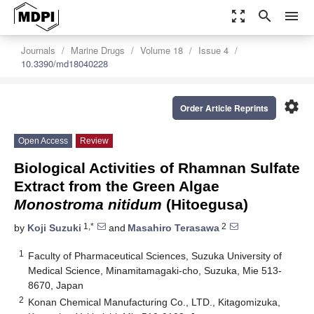
zoom_out_map
search
menu
Journals
Marine Drugs
Volume 18
Issue 4
10.3390/md18040228
settings
Order Article Reprints
Open Access
Review
Biological Activities of Rhamnan Sulfate
Extract from the Green Algae
Monostroma nitidum
(Hitoegusa)
1,*
2
by
Koji Suzuki
and
Masahiro Terasawa
1
Faculty of Pharmaceutical Sciences, Suzuka University of
Medical Science, Minamitamagaki-cho, Suzuka, Mie 513-
8670, Japan
2
Konan Chemical Manufacturing Co., LTD., Kitagomizuka,