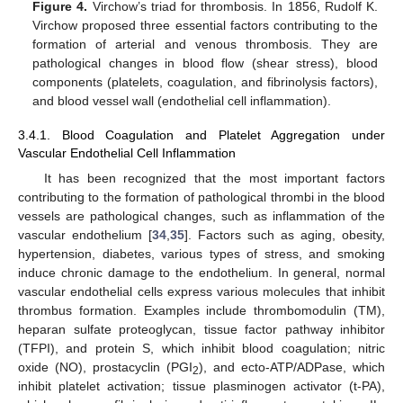
Figure 4.
Virchow’s triad for thrombosis. In 1856, Rudolf K.
Virchow proposed three essential factors contributing to the
formation of arterial and venous thrombosis. They are
pathological changes in blood flow (shear stress), blood
components (platelets, coagulation, and fibrinolysis factors),
and blood vessel wall (endothelial cell inflammation).
3.4.1. Blood Coagulation and Platelet Aggregation under
Vascular Endothelial Cell Inflammation
It has been recognized that the most important factors
contributing to the formation of pathological thrombi in the blood
vessels are pathological changes, such as inflammation of the
vascular endothelium [
34
,
35
]. Factors such as aging, obesity,
hypertension, diabetes, various types of stress, and smoking
induce chronic damage to the endothelium. In general, normal
vascular endothelial cells express various molecules that inhibit
thrombus formation. Examples include thrombomodulin (TM),
heparan sulfate proteoglycan, tissue factor pathway inhibitor
(TFPI), and protein S, which inhibit blood coagulation; nitric
oxide (NO), prostacyclin (PGI
), and ecto-ATP/ADPase, which
2
inhibit platelet activation; tissue plasminogen activator (t-PA),