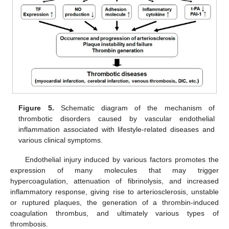
Figure 5.
Schematic diagram of the mechanism of
thrombotic disorders caused by vascular endothelial
inflammation associated with lifestyle-related diseases and
various clinical symptoms.
Endothelial injury induced by various factors promotes the
expression of many molecules that may trigger
hypercoagulation, attenuation of fibrinolysis, and increased
inflammatory response, giving rise to arteriosclerosis, unstable
or ruptured plaques, the generation of a thrombin-induced
coagulation thrombus, and ultimately various types of
thrombosis.