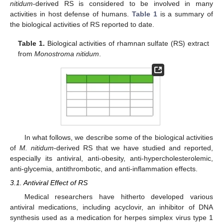
nitidum
-derived RS is considered to be involved in many
activities in host defense of humans.
Table 1
is a summary of
the biological activities of RS reported to date.
Table 1.
Biological activities of rhamnan sulfate (RS) extract
from
Monostroma nitidum
.
In what follows, we describe some of the biological activities
of
M. nitidum
-derived RS that we have studied and reported,
especially its antiviral, anti-obesity, anti-hypercholesterolemic,
anti-glycemia, antithrombotic, and anti-inflammation effects.
3.1. Antiviral Effect of RS
Medical researchers have hitherto developed various
antiviral medications, including acyclovir, an inhibitor of DNA
synthesis used as a medication for herpes simplex virus type 1