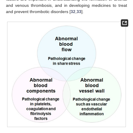
and venous thrombosis, and in developing medicines to treat
and prevent thrombotic disorders [
32
,
33
].