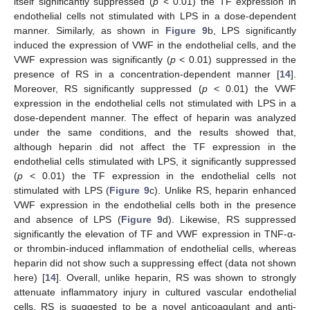
itself significantly suppressed (
p
< 0.01) the TF expression in
endothelial cells not stimulated with LPS in a dose-dependent
manner. Similarly, as shown in
Figure 9
b, LPS significantly
induced the expression of VWF in the endothelial cells, and the
VWF expression was significantly (
p
< 0.01) suppressed in the
presence of RS in a concentration-dependent manner [
14
].
Moreover, RS significantly suppressed (
p
< 0.01) the VWF
expression in the endothelial cells not stimulated with LPS in a
dose-dependent manner. The effect of heparin was analyzed
under the same conditions, and the results showed that,
although heparin did not affect the TF expression in the
endothelial cells stimulated with LPS, it significantly suppressed
(
p
< 0.01) the TF expression in the endothelial cells not
stimulated with LPS (
Figure 9
c). Unlike RS, heparin enhanced
VWF expression in the endothelial cells both in the presence
and absence of LPS (
Figure 9
d). Likewise, RS suppressed
significantly the elevation of TF and VWF expression in TNF-α-
or thrombin-induced inflammation of endothelial cells, whereas
heparin did not show such a suppressing effect (data not shown
here) [
14
]. Overall, unlike heparin, RS was shown to strongly
attenuate inflammatory injury in cultured vascular endothelial
cells. RS is suggested to be a novel anticoagulant and anti-