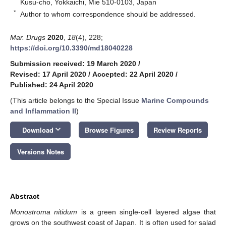
Kusu-cho, Yokkaichi, Mie 510-0103, Japan
*
Author to whom correspondence should be addressed.
Mar. Drugs
2020
,
18
(4), 228;
https://doi.org/10.3390/md18040228
Submission received: 19 March 2020
/
Revised: 17 April 2020
/
Accepted: 22 April 2020
/
Published: 24 April 2020
(This article belongs to the Special Issue
Marine Compounds
and Inflammation II
)
keyboard_arrow_down
Download
Browse Figures
Review Reports
Versions Notes
Abstract
Monostroma nitidum
is a green single-cell layered algae that
grows on the southwest coast of Japan. It is often used for salad