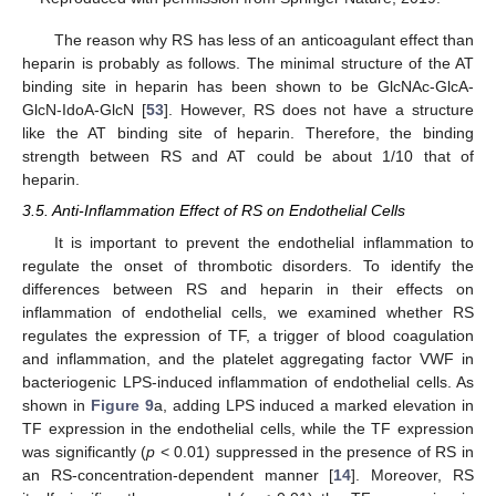
The reason why RS has less of an anticoagulant effect than
heparin is probably as follows. The minimal structure of the AT
binding site in heparin has been shown to be GlcNAc-GlcA-
GlcN-IdoA-GlcN [
53
]. However, RS does not have a structure
like the AT binding site of heparin. Therefore, the binding
strength between RS and AT could be about 1/10 that of
heparin.
3.5. Anti-Inflammation Effect of RS on Endothelial Cells
It is important to prevent the endothelial inflammation to
regulate the onset of thrombotic disorders. To identify the
differences between RS and heparin in their effects on
inflammation of endothelial cells, we examined whether RS
regulates the expression of TF, a trigger of blood coagulation
and inflammation, and the platelet aggregating factor VWF in
bacteriogenic LPS-induced inflammation of endothelial cells. As
shown in
Figure 9
a, adding LPS induced a marked elevation in
TF expression in the endothelial cells, while the TF expression
was significantly (
p
< 0.01) suppressed in the presence of RS in
an RS-concentration-dependent manner [
14
]. Moreover, RS