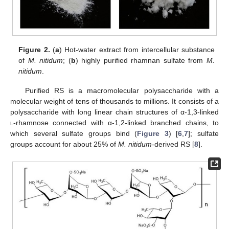
Figure 2.
(
a
) Hot-water extract from intercellular substance
of
M. nitidum
; (
b
) highly purified rhamnan sulfate from
M.
nitidum
.
Purified RS is a macromolecular polysaccharide with a
molecular weight of tens of thousands to millions. It consists of a
polysaccharide with long linear chain structures of α-1,3-linked
l
-rhamnose connected with α-1,2-linked branched chains, to
which several sulfate groups bind (
Figure 3
) [
6
,
7
]; sulfate
groups account for about 25% of
M. nitidum
-derived RS [
8
].