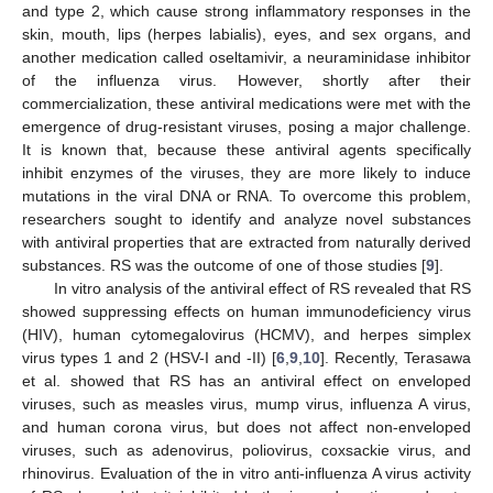
and type 2, which cause strong inflammatory responses in the
skin, mouth, lips (herpes labialis), eyes, and sex organs, and
another medication called oseltamivir, a neuraminidase inhibitor
of the influenza virus. However, shortly after their
commercialization, these antiviral medications were met with the
emergence of drug-resistant viruses, posing a major challenge.
It is known that, because these antiviral agents specifically
inhibit enzymes of the viruses, they are more likely to induce
mutations in the viral DNA or RNA. To overcome this problem,
researchers sought to identify and analyze novel substances
with antiviral properties that are extracted from naturally derived
substances. RS was the outcome of one of those studies [
9
].
In vitro analysis of the antiviral effect of RS revealed that RS
showed suppressing effects on human immunodeficiency virus
(HIV), human cytomegalovirus (HCMV), and herpes simplex
virus types 1 and 2 (HSV-I and -II) [
6
,
9
,
10
]. Recently, Terasawa
et al. showed that RS has an antiviral effect on enveloped
viruses, such as measles virus, mump virus, influenza A virus,
and human corona virus, but does not affect non-enveloped
viruses, such as adenovirus, poliovirus, coxsackie virus, and
rhinovirus. Evaluation of the in vitro anti-influenza A virus activity