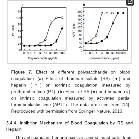
Figure 7.
Effect of different polysaccharide on blood
coagulation. (
a
) Effect of rhamnan sulfate (RS) (●) and
heparin (
○
) on extrinsic coagulation measured by
prothrombin time (PT). (
b
) Effect of RS (●) and heparin (
○
)
on intrinsic coagulation measured by activated partial
thromboplastin time (APTT). The data are cited from [
14
].
Reproduced with permission from Springer Nature, 2019.
3.4.4. Inhibition Mechanism of Blood Coagulation by RS and
Heparin
The anticoagulant heparin exists in animal mast cells, lung,