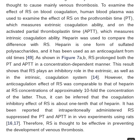
thought to cause mainly venous thrombosis. To examine the
effect of RS on blood coagulation, human blood plasma was
used to examine the effect of RS on the prothrombin time (PT),
which measures extrinsic coagulation ability, and on the
activated partial thromboplastin time (APTT), which measures
intrinsic coagulation ability. Heparin was used to compare the
difference with RS. Heparin is one form of sulfated
polysaccharides, and it has been used as an anticoagulant from
old times [
49
]. As shown in
Figure 7
a,b, RS prolonged both the
PT and APTT in a concentration-dependent manner. This result
shows that RS plays an inhibitory role in the extrinsic, as well as
in the intrinsic, coagulation system [
14
]. However, the
anticoagulation effect of RS was comparable to that of heparin
at RS concentrations of approximately 10-fold the concentration
of the latter. Thus, it can be inferred that the coagulation
inhibitory effect of RS is about one-tenth that of heparin. It has
been reported that intraperitoneally administered RS
suppressed the PT and APTT in in vivo experiments using rats
[
16
,
17
]. Therefore, RS is thought to be effective in preventing
the development of venous thrombosis.