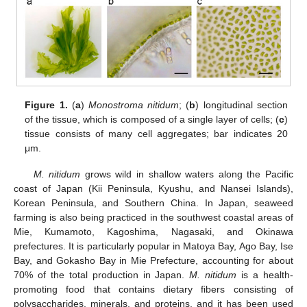
Figure 1.
(
a
)
Monostroma nitidum
; (
b
) longitudinal section
of the tissue, which is composed of a single layer of cells; (
c
)
tissue consists of many cell aggregates; bar indicates 20
μm.
M. nitidum
grows wild in shallow waters along the Pacific
coast of Japan (Kii Peninsula, Kyushu, and Nansei Islands),
Korean Peninsula, and Southern China. In Japan, seaweed
farming is also being practiced in the southwest coastal areas of
Mie, Kumamoto, Kagoshima, Nagasaki, and Okinawa
prefectures. It is particularly popular in Matoya Bay, Ago Bay, Ise
Bay, and Gokasho Bay in Mie Prefecture, accounting for about
70% of the total production in Japan.
M. nitidum
is a health-
promoting food that contains dietary fibers consisting of
polysaccharides, minerals, and proteins, and it has been used