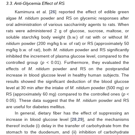
3.3. Anti-Glycemia Effect of RS
Kamimura et al. [
26
] reported the effect of edible green
algae
M. nitidum
powder and RS on glycemic responses after
oral administration of various saccharinity agents to rats. When
rats were administered 2 g of glucose, sucrose, maltose, or
soluble starch/kg body weight (b.w.) of rat with or without
M.
nitidum
powder (200 mg/kg b.w. of rat) or RS (approximately 50
mg/kg b.w. of rat), both
M. nitidum
powder and RS significantly
inhibited the increment of plasma glucose level, compared to the
controlled group (
p
< 0.01). Furthermore, they evaluated the
effects of
M. nitidum
powder and RS on the postprandial
increase in blood glucose level in healthy human subjects. The
results showed the significant deduction of the blood glucose
level at 30 min after the intake of
M. nitidum
powder (500 mg) or
RS (approximately 60 mg) compared to the controlled ones (
p
<
0.05). These data suggest that the
M. nitidum
powder and RS
are useful for diabetes mellitus.
In general, dietary fiber has the effect of suppressing an
increase in blood glucose level [
28
,
29
], and the mechanisms
thereof include (i) delay in the transfer of carbohydrate from the
stomach to the duodenum, and (ii) inhibition of carbohydrate