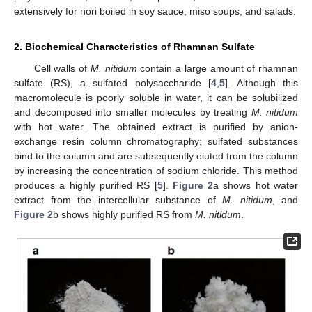
extensively for nori boiled in soy sauce, miso soups, and salads.
2. Biochemical Characteristics of Rhamnan Sulfate
Cell walls of
M. nitidum
contain a large amount of rhamnan
sulfate (RS), a sulfated polysaccharide [
4
,
5
]. Although this
macromolecule is poorly soluble in water, it can be solubilized
and decomposed into smaller molecules by treating
M. nitidum
with hot water. The obtained extract is purified by anion-
exchange resin column chromatography; sulfated substances
bind to the column and are subsequently eluted from the column
by increasing the concentration of sodium chloride. This method
produces a highly purified RS [
5
].
Figure 2
a shows hot water
extract from the intercellular substance of
M. nitidum
, and
Figure 2
b shows highly purified RS from
M. nitidum
.