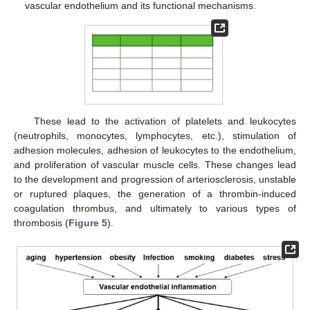
vascular endothelium and its functional mechanisms.
These lead to the activation of platelets and leukocytes
(neutrophils, monocytes, lymphocytes, etc.), stimulation of
adhesion molecules, adhesion of leukocytes to the endothelium,
and proliferation of vascular muscle cells. These changes lead
to the development and progression of arteriosclerosis, unstable
or ruptured plaques, the generation of a thrombin-induced
coagulation thrombus, and ultimately to various types of
thrombosis (
Figure 5
).