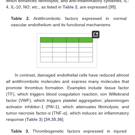
which enhances fibrinolysis; and anti-inflammatory cytokines, IL-
4, IL-10, NO, etc., as listed in
Table 2
, are expressed [
35
].
Table 2.
Antithrombotic factors expressed in normal
vascular endothelium and its functional mechanisms.
In contrast, damaged endothelial cells have reduced almost
all antithrombotic molecules and express many molecules that
promote thrombus formation. Examples include tissue factor
(TF), which triggers blood coagulation reaction; von Willebrand
factor (VWF), which triggers platelet aggregation; plasminogen
activator inhibitor-1 (PAI-1), which attenuates fibrinolysis; and
tumor necrosis factor-α (TNF-α), which induces an inflammatory
response (
Table 3
) [
34
,
35
,
36
].
Table 3.
Thrombogenetic factors expressed in injured