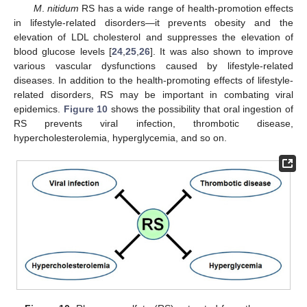
M
.
nitidum
RS has a wide range of health-promotion effects
in lifestyle-related disorders—it prevents obesity and the
elevation of LDL cholesterol and suppresses the elevation of
blood glucose levels [
24
,
25
,
26
]. It was also shown to improve
various vascular dysfunctions caused by lifestyle-related
diseases. In addition to the health-promoting effects of lifestyle-
related disorders, RS may be important in combating viral
epidemics.
Figure 10
shows the possibility that oral ingestion of
RS prevents viral infection, thrombotic disease,
hypercholesterolemia, hyperglycemia, and so on.