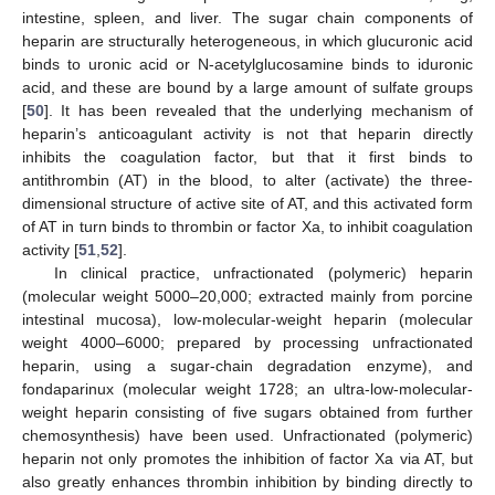
intestine, spleen, and liver. The sugar chain components of
heparin are structurally heterogeneous, in which glucuronic acid
binds to uronic acid or N-acetylglucosamine binds to iduronic
acid, and these are bound by a large amount of sulfate groups
[
50
]. It has been revealed that the underlying mechanism of
heparin’s anticoagulant activity is not that heparin directly
inhibits the coagulation factor, but that it first binds to
antithrombin (AT) in the blood, to alter (activate) the three-
dimensional structure of active site of AT, and this activated form
of AT in turn binds to thrombin or factor Xa, to inhibit coagulation
activity [
51
,
52
].
In clinical practice, unfractionated (polymeric) heparin
(molecular weight 5000–20,000; extracted mainly from porcine
intestinal mucosa), low-molecular-weight heparin (molecular
weight 4000–6000; prepared by processing unfractionated
heparin, using a sugar-chain degradation enzyme), and
fondaparinux (molecular weight 1728; an ultra-low-molecular-
weight heparin consisting of five sugars obtained from further
chemosynthesis) have been used. Unfractionated (polymeric)
heparin not only promotes the inhibition of factor Xa via AT, but
also greatly enhances thrombin inhibition by binding directly to