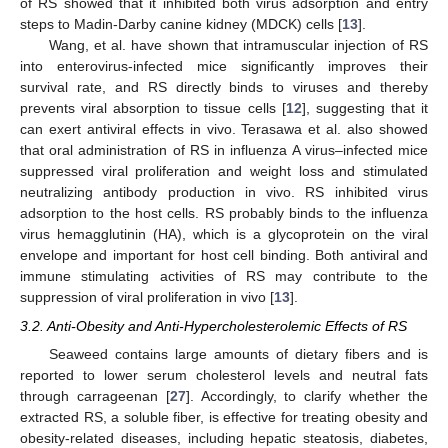
of RS showed that it inhibited both virus adsorption and entry
steps to Madin-Darby canine kidney (MDCK) cells [
13
].
Wang, et al. have shown that intramuscular injection of RS
into enterovirus-infected mice significantly improves their
survival rate, and RS directly binds to viruses and thereby
prevents viral absorption to tissue cells [
12
], suggesting that it
can exert antiviral effects in vivo. Terasawa et al. also showed
that oral administration of RS in influenza A virus–infected mice
suppressed viral proliferation and weight loss and stimulated
neutralizing antibody production in vivo. RS inhibited virus
adsorption to the host cells. RS probably binds to the influenza
virus hemagglutinin (HA), which is a glycoprotein on the viral
envelope and important for host cell binding. Both antiviral and
immune stimulating activities of RS may contribute to the
suppression of viral proliferation in vivo [
13
].
3.2. Anti-Obesity and Anti-Hypercholesterolemic Effects of RS
Seaweed contains large amounts of dietary fibers and is
reported to lower serum cholesterol levels and neutral fats
through carrageenan [
27
]. Accordingly, to clarify whether the
extracted RS, a soluble fiber, is effective for treating obesity and
obesity-related diseases, including hepatic steatosis, diabetes,