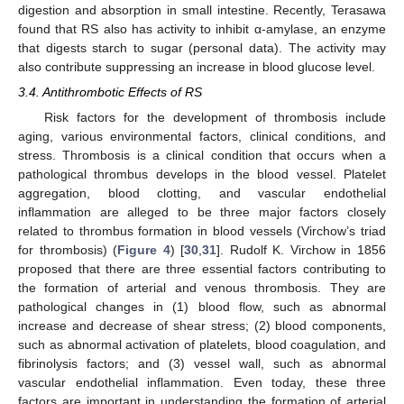
digestion and absorption in small intestine. Recently, Terasawa
found that RS also has activity to inhibit α-amylase, an enzyme
that digests starch to sugar (personal data). The activity may
also contribute suppressing an increase in blood glucose level.
3.4. Antithrombotic Effects of RS
Risk factors for the development of thrombosis include
aging, various environmental factors, clinical conditions, and
stress. Thrombosis is a clinical condition that occurs when a
pathological thrombus develops in the blood vessel. Platelet
aggregation, blood clotting, and vascular endothelial
inflammation are alleged to be three major factors closely
related to thrombus formation in blood vessels (Virchow’s triad
for thrombosis) (
Figure 4
) [
30
,
31
]. Rudolf K. Virchow in 1856
proposed that there are three essential factors contributing to
the formation of arterial and venous thrombosis. They are
pathological changes in (1) blood flow, such as abnormal
increase and decrease of shear stress; (2) blood components,
such as abnormal activation of platelets, blood coagulation, and
fibrinolysis factors; and (3) vessel wall, such as abnormal
vascular endothelial inflammation. Even today, these three
factors are important in understanding the formation of arterial