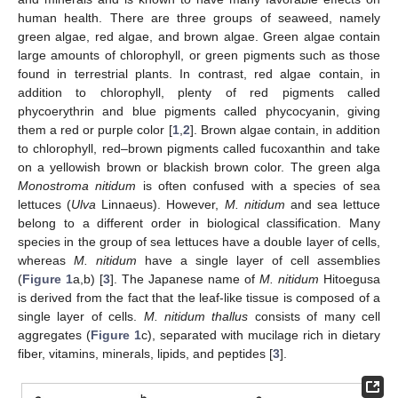
human health. There are three groups of seaweed, namely
green algae, red algae, and brown algae. Green algae contain
large amounts of chlorophyll, or green pigments such as those
found in terrestrial plants. In contrast, red algae contain, in
addition to chlorophyll, plenty of red pigments called
phycoerythrin and blue pigments called phycocyanin, giving
them a red or purple color [
1
,
2
]. Brown algae contain, in addition
to chlorophyll, red–brown pigments called fucoxanthin and take
on a yellowish brown or blackish brown color. The green alga
Monostroma nitidum
is often confused with a species of sea
lettuces (
Ulva
Linnaeus). However,
M. nitidum
and sea lettuce
belong to a different order in biological classification. Many
species in the group of sea lettuces have a double layer of cells,
whereas
M. nitidum
have a single layer of cell assemblies
(
Figure 1
a,b) [
3
]. The Japanese name of
M. nitidum
Hitoegusa
is derived from the fact that the leaf-like tissue is composed of a
single layer of cells.
M. nitidum thallus
consists of many cell
aggregates (
Figure 1
c), separated with mucilage rich in dietary
fiber, vitamins, minerals, lipids, and peptides [
3
].