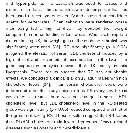
and hyperlipidemia, the zebrafish was used to assess and
examine its effects. The zebrafish is a model organism that has
been used in recent years to identify and assess drug candidate
agents for vertebrates. When zebrafish were rendered obese
after being fed a high-fat diet, they doubled their weight
compared to normal feeding in four weeks. When switching to a
diet containing RS, the weight gain of these obese zebrafish was
significantly attenuated [
25
]. RS also significantly (
p
< 0.05)
mitigated the elevation of serum LDL cholesterol induced by a
high-fat diet and prevented fat accumulation in the liver. The
gene expression analysis showed that RS mainly inhibits
lipogenesis. These results suggest that RS has anti-obesity
effects. We conducted a clinical trial on 16 adult males with high
cholesterol levels [
24
]. Their serum cholesterol levels were
determined after the study subjects took RS every day for six
weeks. As a result, there was no change in serum HDL
cholesterol level, but LDL cholesterol level in the RS-treated
group was significantly (
p
< 0.05) reduced compared with that of
the group not taking RS. These results suggest that RS keeps
the LDL/HDL cholesterol ratio low and prevents lifestyle-related
diseases such as obesity and hyperlipidemia.