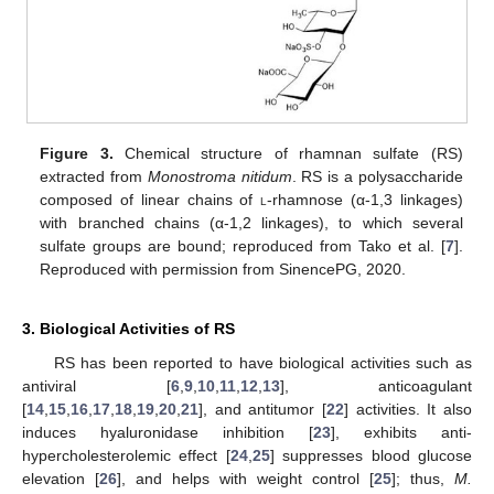
Figure 3.
Chemical structure of rhamnan sulfate (RS)
extracted from
Monostroma nitidum
. RS is a polysaccharide
composed of linear chains of
l
-rhamnose (α-1,3 linkages)
with branched chains (α-1,2 linkages), to which several
sulfate groups are bound; reproduced from Tako et al. [
7
].
Reproduced with permission from SinencePG, 2020.
3. Biological Activities of RS
RS has been reported to have biological activities such as
antiviral [
6
,
9
,
10
,
11
,
12
,
13
], anticoagulant
[
14
,
15
,
16
,
17
,
18
,
19
,
20
,
21
], and antitumor [
22
] activities. It also
induces hyaluronidase inhibition [
23
], exhibits anti-
hypercholesterolemic effect [
24
,
25
] suppresses blood glucose
elevation [
26
], and helps with weight control [
25
]; thus,
M.