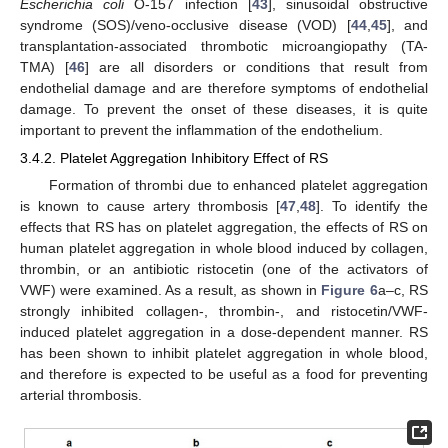
Escherichia coli
O-157 infection [
43
], sinusoidal obstructive
syndrome (SOS)/veno-occlusive disease (VOD) [
44
,
45
], and
transplantation-associated thrombotic microangiopathy (TA-
TMA) [
46
] are all disorders or conditions that result from
endothelial damage and are therefore symptoms of endothelial
damage. To prevent the onset of these diseases, it is quite
important to prevent the inflammation of the endothelium.
3.4.2. Platelet Aggregation Inhibitory Effect of RS
Formation of thrombi due to enhanced platelet aggregation
is known to cause artery thrombosis [
47
,
48
]. To identify the
effects that RS has on platelet aggregation, the effects of RS on
human platelet aggregation in whole blood induced by collagen,
thrombin, or an antibiotic ristocetin (one of the activators of
VWF) were examined. As a result, as shown in
Figure 6
a–c, RS
strongly inhibited collagen-, thrombin-, and ristocetin/VWF-
induced platelet aggregation in a dose-dependent manner. RS
has been shown to inhibit platelet aggregation in whole blood,
and therefore is expected to be useful as a food for preventing
arterial thrombosis.