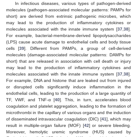
In infectious diseases, various types of pathogen-derived
molecules (pathogen-associated molecular patterns: PAMPs for
short) are derived from extrinsic pathogenic microbes, which
may lead to the production of inflammatory cytokines or
molecules associated with the innate immune system [
37
,
38
].
For example, bacterial-membrane-derived lipopolysaccharides
(LPS) cause acute damage to endothelial cells and body tissue
cells [
39
]. Different from PAMPs, a group of cell-derived
molecules (damage-associated molecular patterns: DAMPs for
short) that are released in association with cell death or injury
may lead to the production of inflammatory cytokines and
molecules associated with the innate immune system [
37
,
38
].
For example, DNA and histone that are leaked out from injured
or disrupted cells significantly induce inflammation in the
endothelial cells, leading to the production of a large quantity of
TF, VWF, and TNF-α [
40
]. This, in turn, accelerates blood
coagulation and platelet aggregation, leading to the formation of
microthrombi in the capillary of various organs and the induction
of disseminated intravascular coagulation (DIC) [
41
], which may
result in multiple-organ failure (MOF) [
42
] or severe bleeding.
Moreover, hemolytic uremic syndrome (HUS) caused by