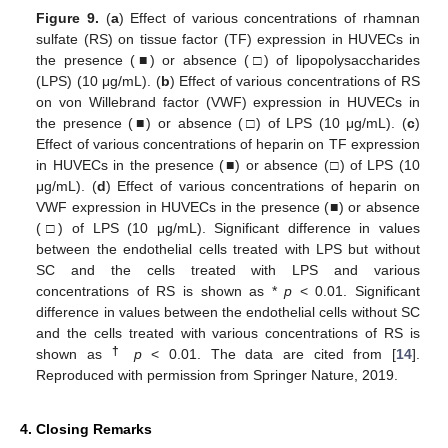
Figure 9.
(
a
) Effect of various concentrations of rhamnan
sulfate (RS) on tissue factor (TF) expression in HUVECs in
the presence (■) or absence (□) of lipopolysaccharides
(LPS) (10 μg/mL). (
b
) Effect of various concentrations of RS
on von Willebrand factor (VWF) expression in HUVECs in
the presence (■) or absence (□) of LPS (10 μg/mL). (
c
)
Effect of various concentrations of heparin on TF expression
in HUVECs in the presence (■) or absence (□) of LPS (10
μg/mL). (
d
) Effect of various concentrations of heparin on
VWF expression in HUVECs in the presence (■) or absence
(□) of LPS (10 μg/mL). Significant difference in values
between the endothelial cells treated with LPS but without
SC and the cells treated with LPS and various
concentrations of RS is shown as *
p
< 0.01. Significant
difference in values between the endothelial cells without SC
and the cells treated with various concentrations of RS is
†
shown as
p
< 0.01. The data are cited from [
14
].
Reproduced with permission from Springer Nature, 2019.
4. Closing Remarks