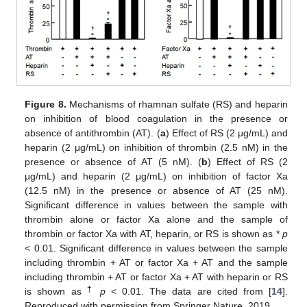
Figure 8.
Mechanisms of rhamnan sulfate (RS) and heparin
on inhibition of blood coagulation in the presence or
absence of antithrombin (AT). (
a
) Effect of RS (2 μg/mL) and
heparin (2 μg/mL) on inhibition of thrombin (2.5 nM) in the
presence or absence of AT (5 nM). (
b
) Effect of RS (2
μg/mL) and heparin (2 μg/mL) on inhibition of factor Xa
(12.5 nM) in the presence or absence of AT (25 nM).
Significant difference in values between the sample with
thrombin alone or factor Xa alone and the sample of
thrombin or factor Xa with AT, heparin, or RS is shown as *
p
< 0.01. Significant difference in values between the sample
including thrombin + AT or factor Xa + AT and the sample
including thrombin + AT or factor Xa + AT with heparin or RS
†
is shown as
p
< 0.01. The data are cited from [
14
].
Reproduced with permission from Springer Nature, 2019.