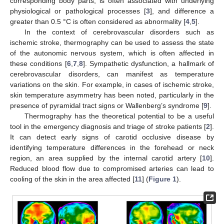
corresponding body parts, is often associated with underlying
physiological or pathological processes [
3
], and difference a
greater than 0.5 °C is often considered as abnormality [
4
,
5
].
In the context of cerebrovascular disorders such as
ischemic stroke, thermography can be used to assess the state
of the autonomic nervous system, which is often affected in
these conditions [
6
,
7
,
8
]. Sympathetic dysfunction, a hallmark of
cerebrovascular disorders, can manifest as temperature
variations on the skin. For example, in cases of ischemic stroke,
skin temperature asymmetry has been noted, particularly in the
presence of pyramidal tract signs or Wallenberg’s syndrome [
9
].
Thermography has the theoretical potential to be a useful
tool in the emergency diagnosis and triage of stroke patients [
2
].
It can detect early signs of carotid occlusive disease by
identifying temperature differences in the forehead or neck
region, an area supplied by the internal carotid artery [
10
].
Reduced blood flow due to compromised arteries can lead to
cooling of the skin in the area affected [
11
] (
Figure 1
).