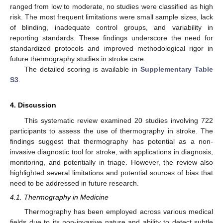
ranged from low to moderate, no studies were classified as high
risk. The most frequent limitations were small sample sizes, lack
of blinding, inadequate control groups, and variability in
reporting standards. These findings underscore the need for
standardized protocols and improved methodological rigor in
future thermography studies in stroke care.
The detailed scoring is available in
Supplementary Table
S3
.
4. Discussion
This systematic review examined 20 studies involving 722
participants to assess the use of thermography in stroke. The
findings suggest that thermography has potential as a non-
invasive diagnostic tool for stroke, with applications in diagnosis,
monitoring, and potentially in triage. However, the review also
highlighted several limitations and potential sources of bias that
need to be addressed in future research.
4.1. Thermography in Medicine
Thermography has been employed across various medical
fields due to its non-invasive nature and ability to detect subtle