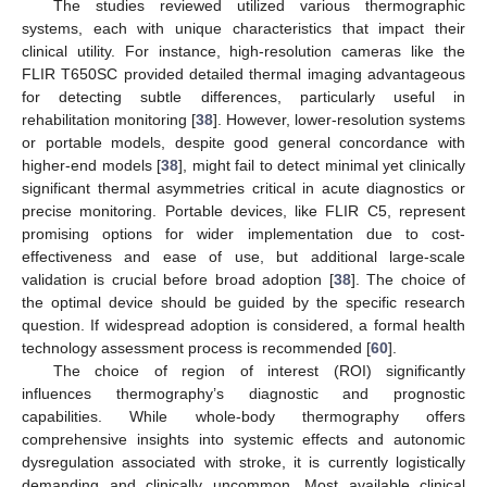
The studies reviewed utilized various thermographic
systems, each with unique characteristics that impact their
clinical utility. For instance, high-resolution cameras like the
FLIR T650SC provided detailed thermal imaging advantageous
for detecting subtle differences, particularly useful in
rehabilitation monitoring [
38
]. However, lower-resolution systems
or portable models, despite good general concordance with
higher-end models [
38
], might fail to detect minimal yet clinically
significant thermal asymmetries critical in acute diagnostics or
precise monitoring. Portable devices, like FLIR C5, represent
promising options for wider implementation due to cost-
effectiveness and ease of use, but additional large-scale
validation is crucial before broad adoption [
38
]. The choice of
the optimal device should be guided by the specific research
question. If widespread adoption is considered, a formal health
technology assessment process is recommended [
60
].
The choice of region of interest (ROI) significantly
influences thermography’s diagnostic and prognostic
capabilities. While whole-body thermography offers
comprehensive insights into systemic effects and autonomic
dysregulation associated with stroke, it is currently logistically
demanding and clinically uncommon. Most available clinical