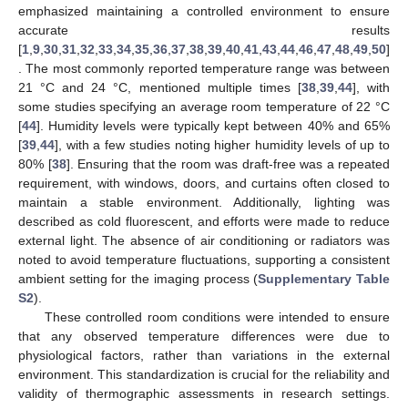
emphasized maintaining a controlled environment to ensure
accurate results
[
1
,
9
,
30
,
31
,
32
,
33
,
34
,
35
,
36
,
37
,
38
,
39
,
40
,
41
,
43
,
44
,
46
,
47
,
48
,
49
,
50
]
. The most commonly reported temperature range was between
21 °C and 24 °C, mentioned multiple times [
38
,
39
,
44
], with
some studies specifying an average room temperature of 22 °C
[
44
]. Humidity levels were typically kept between 40% and 65%
[
39
,
44
], with a few studies noting higher humidity levels of up to
80% [
38
]. Ensuring that the room was draft-free was a repeated
requirement, with windows, doors, and curtains often closed to
maintain a stable environment. Additionally, lighting was
described as cold fluorescent, and efforts were made to reduce
external light. The absence of air conditioning or radiators was
noted to avoid temperature fluctuations, supporting a consistent
ambient setting for the imaging process (
Supplementary Table
S2
).
These controlled room conditions were intended to ensure
that any observed temperature differences were due to
physiological factors, rather than variations in the external
environment. This standardization is crucial for the reliability and
validity of thermographic assessments in research settings.