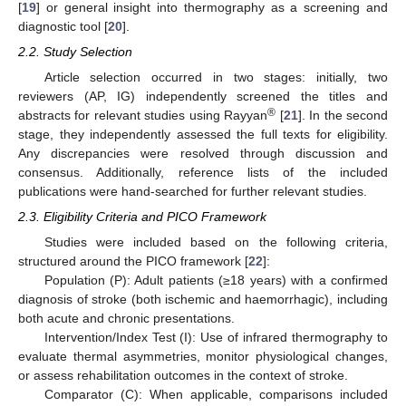
[
19
] or general insight into thermography as a screening and
diagnostic tool [
20
].
2.2. Study Selection
Article selection occurred in two stages: initially, two
reviewers (AP, IG) independently screened the titles and
®
abstracts for relevant studies using Rayyan
[
21
]. In the second
stage, they independently assessed the full texts for eligibility.
Any discrepancies were resolved through discussion and
consensus. Additionally, reference lists of the included
publications were hand-searched for further relevant studies.
2.3. Eligibility Criteria and PICO Framework
Studies were included based on the following criteria,
structured around the PICO framework [
22
]:
Population (P): Adult patients (≥18 years) with a confirmed
diagnosis of stroke (both ischemic and haemorrhagic), including
both acute and chronic presentations.
Intervention/Index Test (I): Use of infrared thermography to
evaluate thermal asymmetries, monitor physiological changes,
or assess rehabilitation outcomes in the context of stroke.
Comparator (C): When applicable, comparisons included