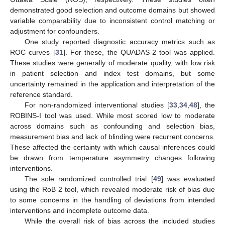
demonstrated good selection and outcome domains but showed
variable comparability due to inconsistent control matching or
adjustment for confounders.
One study reported diagnostic accuracy metrics such as
ROC curves [
31
]. For these, the QUADAS-2 tool was applied.
These studies were generally of moderate quality, with low risk
in patient selection and index test domains, but some
uncertainty remained in the application and interpretation of the
reference standard.
For non-randomized interventional studies [
33
,
34
,
48
], the
ROBINS-I tool was used. While most scored low to moderate
across domains such as confounding and selection bias,
measurement bias and lack of blinding were recurrent concerns.
These affected the certainty with which causal inferences could
be drawn from temperature asymmetry changes following
interventions.
The sole randomized controlled trial [
49
] was evaluated
using the RoB 2 tool, which revealed moderate risk of bias due
to some concerns in the handling of deviations from intended
interventions and incomplete outcome data.
While the overall risk of bias across the included studies