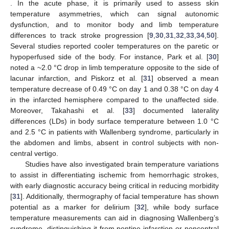
. In the acute phase, it is primarily used to assess skin
temperature asymmetries, which can signal autonomic
dysfunction, and to monitor body and limb temperature
differences to track stroke progression [
9
,
30
,
31
,
32
,
33
,
34
,
50
].
Several studies reported cooler temperatures on the paretic or
hypoperfused side of the body. For instance, Park et al. [
30
]
noted a ~2.0 °C drop in limb temperature opposite to the side of
lacunar infarction, and Piskorz et al. [
31
] observed a mean
temperature decrease of 0.49 °C on day 1 and 0.38 °C on day 4
in the infarcted hemisphere compared to the unaffected side.
Moreover, Takahashi et al. [
33
] documented laterality
differences (LDs) in body surface temperature between 1.0 °C
and 2.5 °C in patients with Wallenberg syndrome, particularly in
the abdomen and limbs, absent in control subjects with non-
central vertigo.
Studies have also investigated brain temperature variations
to assist in differentiating ischemic from hemorrhagic strokes,
with early diagnostic accuracy being critical in reducing morbidity
[
31
]. Additionally, thermography of facial temperature has shown
potential as a marker for delirium [
32
], while body surface
temperature measurements can aid in diagnosing Wallenberg’s
syndrome, distinguishing it from pontine infarction or noncentral