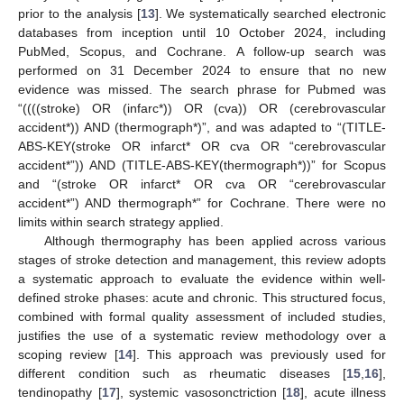
prior to the analysis [
13
]. We systematically searched electronic
databases from inception until 10 October 2024, including
PubMed, Scopus, and Cochrane. A follow-up search was
performed on 31 December 2024 to ensure that no new
evidence was missed. The search phrase for Pubmed was
“((((stroke) OR (infarc*)) OR (cva)) OR (cerebrovascular
accident*)) AND (thermograph*)”, and was adapted to “(TITLE-
ABS-KEY(stroke OR infarct* OR cva OR “cerebrovascular
accident*”)) AND (TITLE-ABS-KEY(thermograph*))” for Scopus
and “(stroke OR infarct* OR cva OR “cerebrovascular
accident*”) AND thermograph*” for Cochrane. There were no
limits within search strategy applied.
Although thermography has been applied across various
stages of stroke detection and management, this review adopts
a systematic approach to evaluate the evidence within well-
defined stroke phases: acute and chronic. This structured focus,
combined with formal quality assessment of included studies,
justifies the use of a systematic review methodology over a
scoping review [
14
]. This approach was previously used for
different condition such as rheumatic diseases [
15
,
16
],
tendinopathy [
17
], systemic vasosonctriction [
18
], acute illness