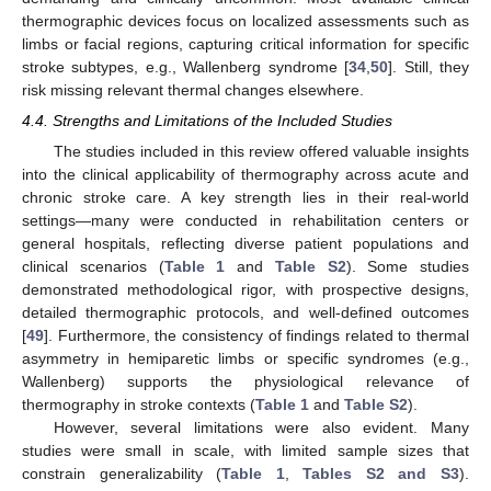
thermographic devices focus on localized assessments such as
limbs or facial regions, capturing critical information for specific
stroke subtypes, e.g., Wallenberg syndrome [
34
,
50
]. Still, they
risk missing relevant thermal changes elsewhere.
4.4. Strengths and Limitations of the Included Studies
The studies included in this review offered valuable insights
into the clinical applicability of thermography across acute and
chronic stroke care. A key strength lies in their real-world
settings—many were conducted in rehabilitation centers or
general hospitals, reflecting diverse patient populations and
clinical scenarios (
Table 1
and
Table S2
). Some studies
demonstrated methodological rigor, with prospective designs,
detailed thermographic protocols, and well-defined outcomes
[
49
]. Furthermore, the consistency of findings related to thermal
asymmetry in hemiparetic limbs or specific syndromes (e.g.,
Wallenberg) supports the physiological relevance of
thermography in stroke contexts (
Table 1
and
Table S2
).
However, several limitations were also evident. Many
studies were small in scale, with limited sample sizes that
constrain generalizability (
Table 1
,
Tables S2 and S3
).