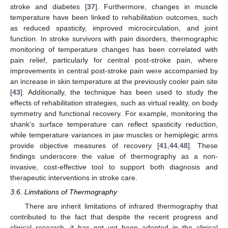
stroke and diabetes [
37
]. Furthermore, changes in muscle
temperature have been linked to rehabilitation outcomes, such
as reduced spasticity, improved microcirculation, and joint
function. In stroke survivors with pain disorders, thermographic
monitoring of temperature changes has been correlated with
pain relief, particularly for central post-stroke pain, where
improvements in central post-stroke pain were accompanied by
an increase in skin temperature at the previously cooler pain site
[
43
]. Additionally, the technique has been used to study the
effects of rehabilitation strategies, such as virtual reality, on body
symmetry and functional recovery. For example, monitoring the
shank’s surface temperature can reflect spasticity reduction,
while temperature variances in jaw muscles or hemiplegic arms
provide objective measures of recovery [
41
,
44
,
48
]. These
findings underscore the value of thermography as a non-
invasive, cost-effective tool to support both diagnosis and
therapeutic interventions in stroke care.
3.6. Limitations of Thermography
There are inherit limitations of infrared thermography that
contributed to the fact that despite the recent progress and
clinical research, it has not yet been adopted in the clinical