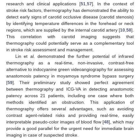
research and clinical applications [
51
,
57
]. In the context of
stroke risk factors, thermography has demonstrated the ability to
detect early signs of carotid occlusive disease (carotid stenosis)
by identifying temperature differences in the forehead or neck
regions, which are supplied by the internal carotid artery [
10
,
58
].
This correlation with carotid imaging suggests that
thermography could potentially serve as a complementary tool
in stroke risk assessment and management.
Lin et al. demonstrated the further potential of infrared
thermography as a real-time, non-invasive, contrast-free
alternative to indocyanine green videoangiography for assessing
anastomosis patency in moyamoya syndrome bypass surgery
[
59
]. Their preliminary study showed perfect agreement
between thermography and ICG-VA in detecting anastomotic
patency across 21 patients, including one case where both
methods identified an obstruction. This application of
thermography offers several advantages, such as avoiding
contrast agent-related risks and providing real-time, easily
interpretable pseudo-color images of blood flow [
48
], which may
provide a good parallel for the urgent need for immediate brain
imaging in case of suspected stroke.