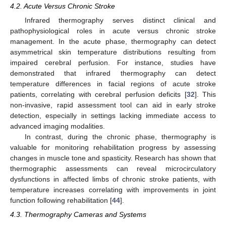
4.2. Acute Versus Chronic Stroke
Infrared thermography serves distinct clinical and
pathophysiological roles in acute versus chronic stroke
management. In the acute phase, thermography can detect
asymmetrical skin temperature distributions resulting from
impaired cerebral perfusion. For instance, studies have
demonstrated that infrared thermography can detect
temperature differences in facial regions of acute stroke
patients, correlating with cerebral perfusion deficits [
32
]. This
non-invasive, rapid assessment tool can aid in early stroke
detection, especially in settings lacking immediate access to
advanced imaging modalities.
In contrast, during the chronic phase, thermography is
valuable for monitoring rehabilitation progress by assessing
changes in muscle tone and spasticity. Research has shown that
thermographic assessments can reveal microcirculatory
dysfunctions in affected limbs of chronic stroke patients, with
temperature increases correlating with improvements in joint
function following rehabilitation [
44
].
4.3. Thermography Cameras and Systems