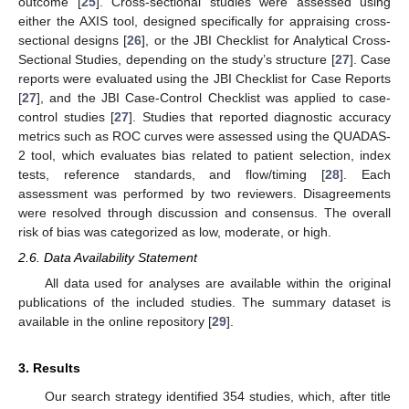
outcome [
25
]. Cross-sectional studies were assessed using
either the AXIS tool, designed specifically for appraising cross-
sectional designs [
26
], or the JBI Checklist for Analytical Cross-
Sectional Studies, depending on the study’s structure [
27
]. Case
reports were evaluated using the JBI Checklist for Case Reports
[
27
], and the JBI Case-Control Checklist was applied to case-
control studies [
27
]. Studies that reported diagnostic accuracy
metrics such as ROC curves were assessed using the QUADAS-
2 tool, which evaluates bias related to patient selection, index
tests, reference standards, and flow/timing [
28
]. Each
assessment was performed by two reviewers. Disagreements
were resolved through discussion and consensus. The overall
risk of bias was categorized as low, moderate, or high.
2.6. Data Availability Statement
All data used for analyses are available within the original
publications of the included studies. The summary dataset is
available in the online repository [
29
].
3. Results
Our search strategy identified 354 studies, which, after title