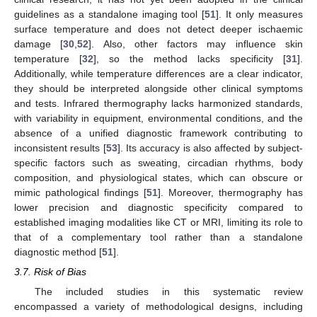
guidelines as a standalone imaging tool [
51
]. It only measures
surface temperature and does not detect deeper ischaemic
damage [
30
,
52
]. Also, other factors may influence skin
temperature [
32
], so the method lacks specificity [
31
].
Additionally, while temperature differences are a clear indicator,
they should be interpreted alongside other clinical symptoms
and tests. Infrared thermography lacks harmonized standards,
with variability in equipment, environmental conditions, and the
absence of a unified diagnostic framework contributing to
inconsistent results [
53
]. Its accuracy is also affected by subject-
specific factors such as sweating, circadian rhythms, body
composition, and physiological states, which can obscure or
mimic pathological findings [
51
]. Moreover, thermography has
lower precision and diagnostic specificity compared to
established imaging modalities like CT or MRI, limiting its role to
that of a complementary tool rather than a standalone
diagnostic method [
51
].
3.7. Risk of Bias
The included studies in this systematic review
encompassed a variety of methodological designs, including