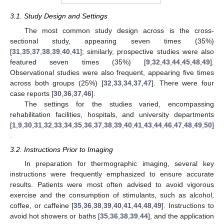
3.1. Study Design and Settings
The most common study design across is the cross-
sectional study, appearing seven times (35%)
[
31
,
35
,
37
,
38
,
39
,
40
,
41
]; similarly, prospective studies were also
featured seven times (35%) [
9
,
32
,
43
,
44
,
45
,
48
,
49
].
Observational studies were also frequent, appearing five times
across both groups (25%) [
32
,
33
,
34
,
37
,
47
]. There were four
case reports [
30
,
36
,
37
,
46
].
The settings for the studies varied, encompassing
rehabilitation facilities, hospitals, and university departments
[
1
,
9
,
30
,
31
,
32
,
33
,
34
,
35
,
36
,
37
,
38
,
39
,
40
,
41
,
43
,
44
,
46
,
47
,
48
,
49
,
50
]
.
3.2. Instructions Prior to Imaging
In preparation for thermographic imaging, several key
instructions were frequently emphasized to ensure accurate
results. Patients were most often advised to avoid vigorous
exercise and the consumption of stimulants, such as alcohol,
coffee, or caffeine [
35
,
36
,
38
,
39
,
40
,
41
,
44
,
48
,
49
]. Instructions to
avoid hot showers or baths [
35
,
36
,
38
,
39
,
44
], and the application