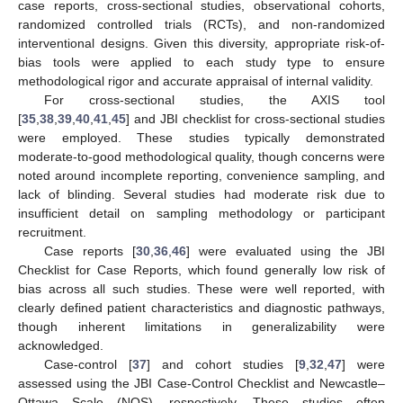
case reports, cross-sectional studies, observational cohorts,
randomized controlled trials (RCTs), and non-randomized
interventional designs. Given this diversity, appropriate risk-of-
bias tools were applied to each study type to ensure
methodological rigor and accurate appraisal of internal validity.
For cross-sectional studies, the AXIS tool
[
35
,
38
,
39
,
40
,
41
,
45
] and JBI checklist for cross-sectional studies
were employed. These studies typically demonstrated
moderate-to-good methodological quality, though concerns were
noted around incomplete reporting, convenience sampling, and
lack of blinding. Several studies had moderate risk due to
insufficient detail on sampling methodology or participant
recruitment.
Case reports [
30
,
36
,
46
] were evaluated using the JBI
Checklist for Case Reports, which found generally low risk of
bias across all such studies. These were well reported, with
clearly defined patient characteristics and diagnostic pathways,
though inherent limitations in generalizability were
acknowledged.
Case-control [
37
] and cohort studies [
9
,
32
,
47
] were
assessed using the JBI Case-Control Checklist and Newcastle–
Ottawa Scale (NOS), respectively. These studies often