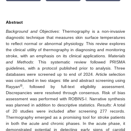
Abstract
Background and Objectives
: Thermography is a non-invasive
diagnostic technique that measures skin surface temperatures
to reflect normal or abnormal physiology. This review explores
the clinical utility of thermography in diagnosing and monitoring
stroke, with an emphasis on its clinical applications.
Materials
and Methods
: This systematic review followed PRISMA
guidelines, with a protocol published prior to analysis. Three
databases were screened up to end of 2024. Article selection
was conducted in two stages: title and abstract screening using
®
Rayyan
, followed by full-text eligibility assessment.
Discrepancies were resolved through consensus. Risk of bias
assessment was performed with ROBINS-I. Narrative synthesis
was planned in addition to descriptive statistics.
Results
: A total
of 20 studies were included after screening 277 records.
Thermography emerged as a promising tool for stroke patients
in both the acute and chronic phases. In the acute phase, it
demonstrated potential in detecting early signs of carotid