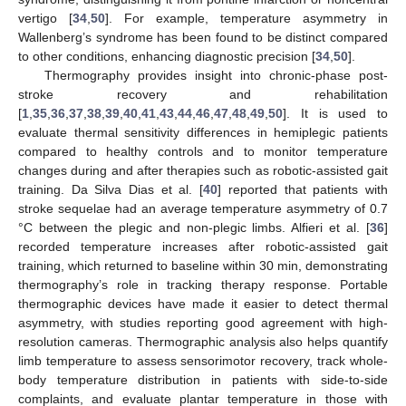
vertigo [
34
,
50
]. For example, temperature asymmetry in
Wallenberg’s syndrome has been found to be distinct compared
to other conditions, enhancing diagnostic precision [
34
,
50
].
Thermography provides insight into chronic-phase post-
stroke recovery and rehabilitation
[
1
,
35
,
36
,
37
,
38
,
39
,
40
,
41
,
43
,
44
,
46
,
47
,
48
,
49
,
50
]. It is used to
evaluate thermal sensitivity differences in hemiplegic patients
compared to healthy controls and to monitor temperature
changes during and after therapies such as robotic-assisted gait
training. Da Silva Dias et al. [
40
] reported that patients with
stroke sequelae had an average temperature asymmetry of 0.7
°C between the plegic and non-plegic limbs. Alfieri et al. [
36
]
recorded temperature increases after robotic-assisted gait
training, which returned to baseline within 30 min, demonstrating
thermography’s role in tracking therapy response. Portable
thermographic devices have made it easier to detect thermal
asymmetry, with studies reporting good agreement with high-
resolution cameras. Thermographic analysis also helps quantify
limb temperature to assess sensorimotor recovery, track whole-
body temperature distribution in patients with side-to-side
complaints, and evaluate plantar temperature in those with