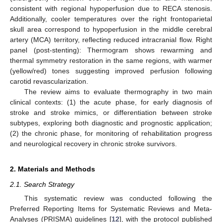
consistent with regional hypoperfusion due to RECA stenosis.
Additionally, cooler temperatures over the right frontoparietal
skull area correspond to hypoperfusion in the middle cerebral
artery (MCA) territory, reflecting reduced intracranial flow. Right
panel (post-stenting): Thermogram shows rewarming and
thermal symmetry restoration in the same regions, with warmer
(yellow/red) tones suggesting improved perfusion following
carotid revascularization.
The review aims to evaluate thermography in two main
clinical contexts: (1) the acute phase, for early diagnosis of
stroke and stroke mimics, or differentiation between stroke
subtypes, exploring both diagnostic and prognostic application;
(2) the chronic phase, for monitoring of rehabilitation progress
and neurological recovery in chronic stroke survivors.
2. Materials and Methods
2.1. Search Strategy
This systematic review was conducted following the
Preferred Reporting Items for Systematic Reviews and Meta-
Analyses (PRISMA) guidelines [
12
], with the protocol published