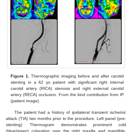
Figure 1.
Thermographic imaging before and after carotid
stenting in a 62 yo patient with significant right internal
carotid artery (RICA) stenosis and right external carotid
artery (RECA) occlusion. From the kind contribution from IP
(patient image).
The patient had a history of ipsilateral transient ischemic
attack (TIA) two months prior to the procedure. Left panel (pre-
stenting): Thermogram demonstrates prominent cold
(blue/green) coloration over the right maxilla and mandible,