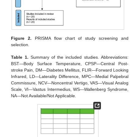
Figure 2.
PRISMA flow chart of study screening and
selection.
Table 1.
Summary of the included studies. Abbreviations:
BST—Body Surface Temperature, CPSP—Central Post-
stroke Pain, DM—Diabetes Mellitus, FLIR—Forward Looking
Infrared, LD—Laterality Difference, MPC—Medial Palpebral
Commissure, NCV—Noncentral Vertigo, VAS—Visual Analog
Scale, VI—Vastus Intermedius, WS—Wallenberg Syndrome,
NA—Not Available/Not Applicable.