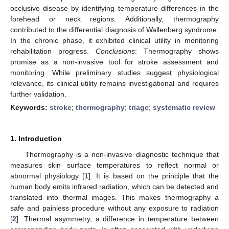
occlusive disease by identifying temperature differences in the
forehead or neck regions. Additionally, thermography
contributed to the differential diagnosis of Wallenberg syndrome.
In the chronic phase, it exhibited clinical utility in monitoring
rehabilitation progress.
Conclusions
: Thermography shows
promise as a non-invasive tool for stroke assessment and
monitoring. While preliminary studies suggest physiological
relevance, its clinical utility remains investigational and requires
further validation.
Keywords:
stroke
;
thermography
;
triage
;
systematic review
1. Introduction
Thermography is a non-invasive diagnostic technique that
measures skin surface temperatures to reflect normal or
abnormal physiology [
1
]. It is based on the principle that the
human body emits infrared radiation, which can be detected and
translated into thermal images. This makes thermography a
safe and painless procedure without any exposure to radiation
[
2
]. Thermal asymmetry, a difference in temperature between