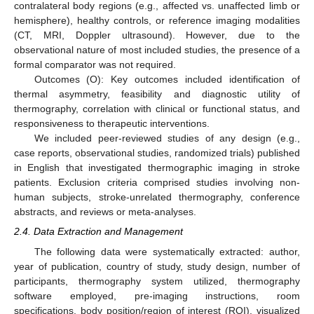
contralateral body regions (e.g., affected vs. unaffected limb or
hemisphere), healthy controls, or reference imaging modalities
(CT, MRI, Doppler ultrasound). However, due to the
observational nature of most included studies, the presence of a
formal comparator was not required.
Outcomes (O): Key outcomes included identification of
thermal asymmetry, feasibility and diagnostic utility of
thermography, correlation with clinical or functional status, and
responsiveness to therapeutic interventions.
We included peer-reviewed studies of any design (e.g.,
case reports, observational studies, randomized trials) published
in English that investigated thermographic imaging in stroke
patients. Exclusion criteria comprised studies involving non-
human subjects, stroke-unrelated thermography, conference
abstracts, and reviews or meta-analyses.
2.4. Data Extraction and Management
The following data were systematically extracted: author,
year of publication, country of study, study design, number of
participants, thermography system utilized, thermography
software employed, pre-imaging instructions, room
specifications, body position/region of interest (ROI), visualized