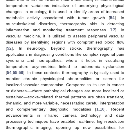
temperature variations indicative of underlying physiological
changes. In oncology, it is used to identify areas of increased
metabolic activity associated with tumor growth [
54
]. In
musculoskeletal disorders, thermography aids in detecting
inflammation and monitoring treatment responses [
17
]. In
vascular medicine, it is utilized to assess peripheral vascular
diseases by identifying regions with compromised blood flow
[
52
]. In neurology, beyond stroke, thermography has
applications in diagnosing conditions like complex regional pain
syndrome and neuropathies, where it helps in visualizing
temperature asymmetries linked to autonomic dysfunction
[
54
,
55
,
56
]. In these contexts, thermography is typically used to
monitor chronic physiological abnormalities or screen for
localized vascular compromise. Compared to its use in cancer
or diabetes—where pathological changes are more localized or
sustained—stroke-related thermal patterns are often transient,
dynamic, and more variable, necessitating careful interpretation
and complementary diagnostic modalities [
1
,
10
]. Recent
advancements in infrared camera technology and data
processing techniques have enabled real-time, high-resolution
thermographic imaging, opening up new possibilities for