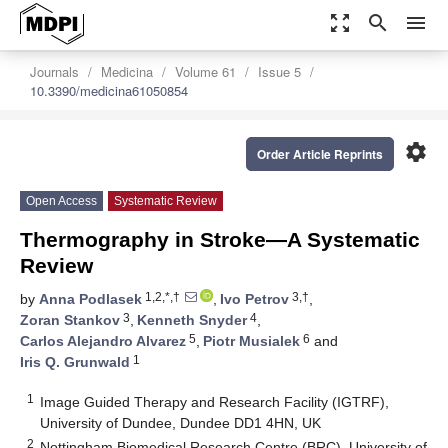
zoom_out_map
search
menu
Journals
Medicina
Volume 61
Issue 5
10.3390/medicina61050854
settings
Order Article Reprints
Open Access
Systematic Review
Thermography in Stroke—A Systematic
Review
1,2,*,†
3,†
by
Anna Podlasek
,
Ivo Petrov
,
3
4
Zoran Stankov
,
Kenneth Snyder
,
5
6
Carlos Alejandro Alvarez
,
Piotr Musialek
and
1
Iris Q. Grunwald
1
Image Guided Therapy and Research Facility (IGTRF),
University of Dundee, Dundee DD1 4HN, UK
2
Nottingham Biomedical Research Centre (BRC), University of