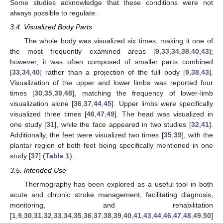
Some studies acknowledge that these conditions were not
always possible to regulate.
3.4. Visualized Body Parts
The whole body was visualized six times, making it one of
the most frequently examined areas [
9
,
33
,
34
,
38
,
40
,
43
];
however, it was often composed of smaller parts combined
[
33
,
34
,
40
] rather than a projection of the full body [
9
,
38
,
43
].
Visualization of the upper and lower limbs was reported four
times [
30
,
35
,
39
,
48
], matching the frequency of lower-limb
visualization alone [
36
,
37
,
44
,
45
]. Upper limbs were specifically
visualized three times [
46
,
47
,
49
]. The head was visualized in
one study [
31
], while the face appeared in two studies [
32
,
41
].
Additionally, the feet were visualized two times [
35
,
39
], with the
plantar region of both feet being specifically mentioned in one
study [
37
] (
Table 1
).
3.5. Intended Use
Thermography has been explored as a useful tool in both
acute and chronic stroke management, facilitating diagnosis,
monitoring, and rehabilitation
[
1
,
9
,
30
,
31
,
32
,
33
,
34
,
35
,
36
,
37
,
38
,
39
,
40
,
41
,
43
,
44
,
46
,
47
,
48
,
49
,
50
]