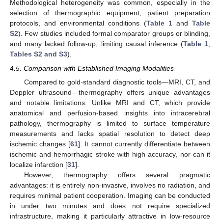
Methodological heterogeneity was common, especially in the
selection of thermographic equipment, patient preparation
protocols, and environmental conditions (
Table 1
and
Table
S2
). Few studies included formal comparator groups or blinding,
and many lacked follow-up, limiting causal inference (
Table 1
,
Tables S2 and S3
).
4.5. Comparison with Established Imaging Modalities
Compared to gold-standard diagnostic tools—MRI, CT, and
Doppler ultrasound—thermography offers unique advantages
and notable limitations. Unlike MRI and CT, which provide
anatomical and perfusion-based insights into intracerebral
pathology, thermography is limited to surface temperature
measurements and lacks spatial resolution to detect deep
ischemic changes [
61
]. It cannot currently differentiate between
ischemic and hemorrhagic stroke with high accuracy, nor can it
localize infarction [
31
].
However, thermography offers several pragmatic
advantages: it is entirely non-invasive, involves no radiation, and
requires minimal patient cooperation. Imaging can be conducted
in under two minutes and does not require specialized
infrastructure, making it particularly attractive in low-resource