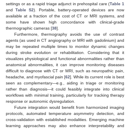
settings or as a rapid triage adjunct in prehospital care (
Table 1
and
Table S2
). Portable, battery-operated devices are now
available at a fraction of the cost of CT or MRI systems, and
some have shown high concordance with clinical-grade
thermographic cameras [
38
].
Furthermore, thermography avoids the use of contrast
agents (as used in CT angiography or MRI with gadolinium) and
may be repeated multiple times to monitor dynamic changes
during stroke evolution or rehabilitation. Considering that it
visualizes physiological and functional abnormalities rather than
anatomical abnormalities, it can improve monitoring diseases
difficult to diagnose with CT or MRI, such as neuropathic pain,
headache, and myofascial pain [
62
]. While its current role is best
seen as complementary—e.g., aiding in triage or monitoring
rather than diagnosis—it could feasibly integrate into clinical
workflows with minimal training, particularly for tracking therapy
response or autonomic dysregulation.
Future integration would benefit from harmonized imaging
protocols, automated temperature asymmetry detection, and
cross-validation with established modalities. Emerging machine
learning approaches may also enhance interpretability and