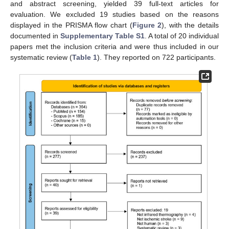
and abstract screening, yielded 39 full-text articles for
evaluation. We excluded 19 studies based on the reasons
displayed in the PRISMA flow chart (
Figure 2
), with the details
documented in
Supplementary Table S1
. A total of 20 individual
papers met the inclusion criteria and were thus included in our
systematic review (
Table 1
). They reported on 722 participants.