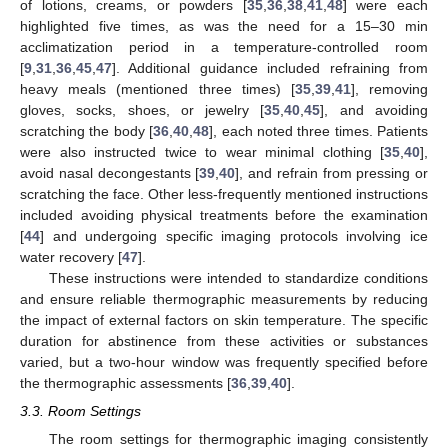
of lotions, creams, or powders [
35
,
36
,
38
,
41
,
48
] were each
highlighted five times, as was the need for a 15–30 min
acclimatization period in a temperature-controlled room
[
9
,
31
,
36
,
45
,
47
]. Additional guidance included refraining from
heavy meals (mentioned three times) [
35
,
39
,
41
], removing
gloves, socks, shoes, or jewelry [
35
,
40
,
45
], and avoiding
scratching the body [
36
,
40
,
48
], each noted three times. Patients
were also instructed twice to wear minimal clothing [
35
,
40
],
avoid nasal decongestants [
39
,
40
], and refrain from pressing or
scratching the face. Other less-frequently mentioned instructions
included avoiding physical treatments before the examination
[
44
] and undergoing specific imaging protocols involving ice
water recovery [
47
].
These instructions were intended to standardize conditions
and ensure reliable thermographic measurements by reducing
the impact of external factors on skin temperature. The specific
duration for abstinence from these activities or substances
varied, but a two-hour window was frequently specified before
the thermographic assessments [
36
,
39
,
40
].
3.3. Room Settings
The room settings for thermographic imaging consistently