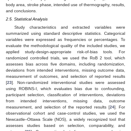
body area, stroke phase, intended use of thermography, results,
and conclusions.
2.5. Statistical Analysis
Study characteristics and extracted variables were
summarized using standard descriptive statistics. Categorical
variables were expressed as frequencies or percentages. To
evaluate the methodological quality of the included studies, we
applied study-design-appropriate risk-of-bias tools. For
randomized controlled trials, we used the RoB 2 tool, which
assesses bias across five domains, including randomization,
deviations from intended interventions, missing outcome data,
measurement of outcomes, and selection of reported results
[
23
]. Non-randomized interventional studies were assessed
using ROBINS-I, which evaluates bias due to confounding,
participant selection, classification of interventions, deviations
from intended interventions, missing data, outcome
measurement, and selection of the reported results [
24
]. For
observational cohort and case-control studies, we used the
Newcastle–Ottawa Scale (NOS), a widely recognized tool that
assesses studies based on selection, comparability, and