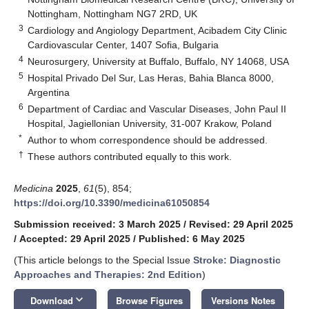
Nottingham, Nottingham NG7 2RD, UK
3
Cardiology and Angiology Department, Acibadem City Clinic
Cardiovascular Center, 1407 Sofia, Bulgaria
4
Neurosurgery, University at Buffalo, Buffalo, NY 14068, USA
5
Hospital Privado Del Sur, Las Heras, Bahia Blanca 8000,
Argentina
6
Department of Cardiac and Vascular Diseases, John Paul II
Hospital, Jagiellonian University, 31-007 Krakow, Poland
*
Author to whom correspondence should be addressed.
†
These authors contributed equally to this work.
Medicina
2025
,
61
(5), 854;
https://doi.org/10.3390/medicina61050854
Submission received: 3 March 2025
/
Revised: 29 April 2025
/
Accepted: 29 April 2025
/
Published: 6 May 2025
(This article belongs to the Special Issue
Stroke: Diagnostic
Approaches and Therapies: 2nd Edition
)
keyboard_arrow_down
Download
Browse Figures
Versions Notes