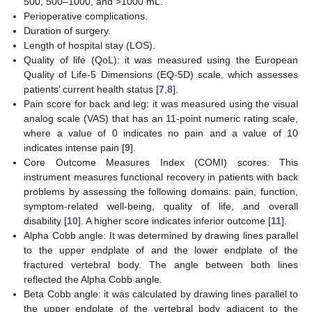
500, 500–1000, and >1000 mL.
Perioperative complications.
Duration of surgery.
Length of hospital stay (LOS).
Quality of life (QoL): it was measured using the European
Quality of Life-5 Dimensions (EQ-5D) scale, which assesses
patients’ current health status [
7
,
8
].
Pain score for back and leg: it was measured using the visual
analog scale (VAS) that has an 11-point numeric rating scale,
where a value of 0 indicates no pain and a value of 10
indicates intense pain [
9
].
Core Outcome Measures Index (COMI) scores: This
instrument measures functional recovery in patients with back
problems by assessing the following domains: pain, function,
symptom-related well-being, quality of life, and overall
disability [
10
]. A higher score indicates inferior outcome [
11
].
Alpha Cobb angle: It was determined by drawing lines parallel
to the upper endplate of and the lower endplate of the
fractured vertebral body. The angle between both lines
reflected the Alpha Cobb angle.
Beta Cobb angle: it was calculated by drawing lines parallel to
the upper endplate of the vertebral body adjacent to the