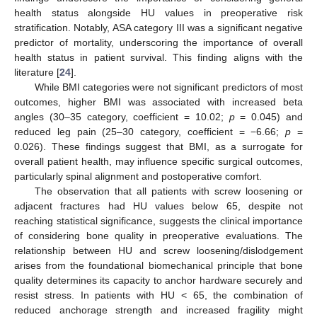
health status alongside HU values in preoperative risk
stratification. Notably, ASA category III was a significant negative
predictor of mortality, underscoring the importance of overall
health status in patient survival. This finding aligns with the
literature [
24
].
While BMI categories were not significant predictors of most
outcomes, higher BMI was associated with increased beta
angles (30–35 category, coefficient = 10.02;
p
= 0.045) and
reduced leg pain (25–30 category, coefficient = −6.66;
p
=
0.026). These findings suggest that BMI, as a surrogate for
overall patient health, may influence specific surgical outcomes,
particularly spinal alignment and postoperative comfort.
The observation that all patients with screw loosening or
adjacent fractures had HU values below 65, despite not
reaching statistical significance, suggests the clinical importance
of considering bone quality in preoperative evaluations. The
relationship between HU and screw loosening/dislodgement
arises from the foundational biomechanical principle that bone
quality determines its capacity to anchor hardware securely and
resist stress. In patients with HU < 65, the combination of
reduced anchorage strength and increased fragility might