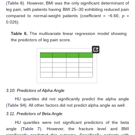
(
Table 6
). However, BMI was the only significant determinant of
leg pain, with patients having BMI 25–30 exhibiting reduced pain
compared to normal-weight patients (coefficient = −6.66;
p
=
0.026).
Table 6.
The multivariate linear regression model showing
the predictors of leg pain score.
3.10. Predictors of Alpha Angle
HU quartiles did not significantly predict the alpha angle
(
Table S4
). All other factors did not predict alpha angle as well.
3.11. Predictors of Beta Angle
HU quartiles were not significant predictors of the beta
angle (
Table 7
). However, the fracture level and BMI
significantly predicted this outcome. Specifically, patients with