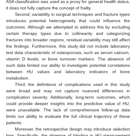
ASA classification was used as a proxy for general health status,
it does not fully capture the concept of frailty.
Second, variability in surgical techniques and fracture types
introduces potential heterogeneity that could influence the
outcomes. Although we attempted to address this by excluding
certain therapy types due to collinearity and categorizing
fractures into broader regions, residual variability may still affect
the findings. Furthermore, this study did not include laboratory
test data characteristic of osteoporosis, such as serum calcium,
vitamin D levels, or bone turnover markers. The absence of
such data limited our ability to investigate potential correlations
between HU values and laboratory indicators of bone
metabolism.
Third, the definitions of complications used in this study
were broad and may not capture nuanced differences in
complication severity. Additionally, long-term outcomes, which
could provide deeper insights into the predictive value of HU,
were unavailable. The lack of comprehensive follow-up data
limits our ability to evaluate the full clinical trajectory of these
patients.
Moreover, the retrospective design may introduce selection
bias. Specifically, the absence of blinding in HU measurement