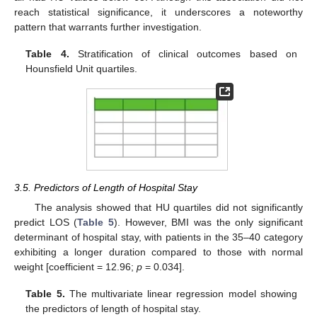
reach statistical significance, it underscores a noteworthy
pattern that warrants further investigation.
Table 4.
Stratification of clinical outcomes based on
Hounsfield Unit quartiles.
3.5. Predictors of Length of Hospital Stay
The analysis showed that HU quartiles did not significantly
predict LOS (
Table 5
). However, BMI was the only significant
determinant of hospital stay, with patients in the 35–40 category
exhibiting a longer duration compared to those with normal
weight [coefficient = 12.96;
p
= 0.034].
Table 5.
The multivariate linear regression model showing
the predictors of length of hospital stay.