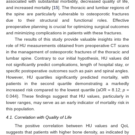
associated with substantial morbidity, decreased quality of life,
and increased mortality [
15
]. The thoracic and lumbar regions of
the spine are particularly vulnerable to osteoporotic fractures
due to their structural and functional roles. Effective
preoperative planning is crucial for optimizing surgical outcomes
and minimizing complications in patients with these fractures.
The results of this study provide valuable insights into the
role of HU measurements obtained from preoperative CT scans
in the management of osteoporotic fractures of the thoracic and
lumbar spine. Contrary to our initial hypothesis, HU values did
not significantly predict complications, length of hospital stay, or
specific postoperative outcomes such as pain and spinal angles.
However, HU quartiles significantly predicted mortality, with
patients in the second quartile demonstrating a markedly
increased risk compared to the lowest quartile (aOR = 8.12;
p
=
0.044). These findings suggest that HU values, particularly in
lower ranges, may serve as an early indicator of mortality risk in
this population.
4.1. Correlation with Quality of Life
The positive correlation between HU values and QoL
suggests that patients with higher bone density, as indicated by