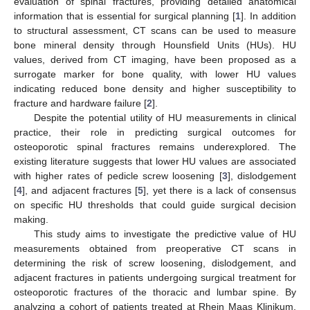
evaluation of spinal fractures, providing detailed anatomical
information that is essential for surgical planning [
1
]. In addition
to structural assessment, CT scans can be used to measure
bone mineral density through Hounsfield Units (HUs). HU
values, derived from CT imaging, have been proposed as a
surrogate marker for bone quality, with lower HU values
indicating reduced bone density and higher susceptibility to
fracture and hardware failure [
2
].
Despite the potential utility of HU measurements in clinical
practice, their role in predicting surgical outcomes for
osteoporotic spinal fractures remains underexplored. The
existing literature suggests that lower HU values are associated
with higher rates of pedicle screw loosening [
3
], dislodgement
[
4
], and adjacent fractures [
5
], yet there is a lack of consensus
on specific HU thresholds that could guide surgical decision
making.
This study aims to investigate the predictive value of HU
measurements obtained from preoperative CT scans in
determining the risk of screw loosening, dislodgement, and
adjacent fractures in patients undergoing surgical treatment for
osteoporotic fractures of the thoracic and lumbar spine. By
analyzing a cohort of patients treated at Rhein Maas Klinikum,