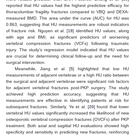
reported that HU values had the highest predictive efficacy for
thoracolumbar fragility fractures compared to VBQ and DEXA-
measured BMD. The area under the curve (AUC) for HU was
0.863, suggesting that HU measurements are robust indicators
of fracture risk. Nguyen et al. [
19
] identified HU values, along
with age and BMI, as significant predictors of worsening
vertebral compression fractures (VCFs) following traumatic
injury. The study’s regression model indicated that HU values
are crucial for determining clinical follow-up and the need for
surgical intervention.
Meanwhile, Jiang et al. [
5
] highlighted that low HU
measurements of adjacent vertebrae or a high HU ratio between
the surgical and adjacent vertebrae were significant risk factors
for adjacent vertebral fractures post-PKP surgery. The study
achieved high prediction accuracy, suggesting that HU
measurements are effective in identifying patients at risk for
subsequent fractures. Similarly, Ye et al. [
20
] found that lower
vertebral HU values significantly increased the likelihood of new
osteoporotic vertebral compression fractures (OVCFs) after PKP
treatment. Both axial and sagittal HU evaluations showed high
specificity and sensitivity in predicting new fractures, reinforcing