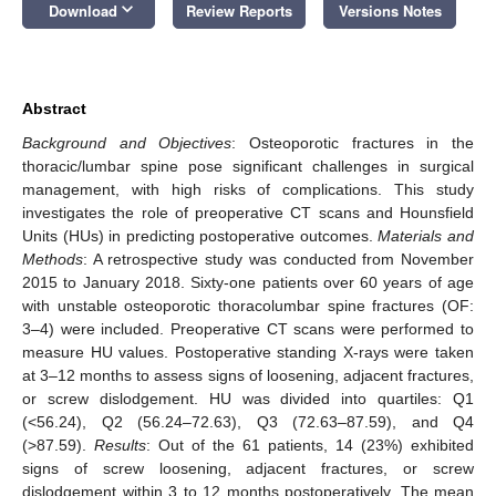
keyboard_arrow_down
Download
Review Reports
Versions Notes
Abstract
Background and Objectives
: Osteoporotic fractures in the
thoracic/lumbar spine pose significant challenges in surgical
management, with high risks of complications. This study
investigates the role of preoperative CT scans and Hounsfield
Units (HUs) in predicting postoperative outcomes.
Materials and
Methods
: A retrospective study was conducted from November
2015 to January 2018. Sixty-one patients over 60 years of age
with unstable osteoporotic thoracolumbar spine fractures (OF:
3–4) were included. Preoperative CT scans were performed to
measure HU values. Postoperative standing X-rays were taken
at 3–12 months to assess signs of loosening, adjacent fractures,
or screw dislodgement. HU was divided into quartiles: Q1
(<56.24), Q2 (56.24–72.63), Q3 (72.63–87.59), and Q4
(>87.59).
Results
: Out of the 61 patients, 14 (23%) exhibited
signs of screw loosening, adjacent fractures, or screw
dislodgement within 3 to 12 months postoperatively. The mean