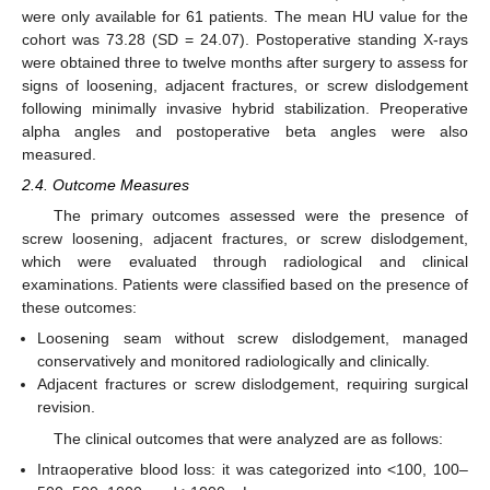
were only available for 61 patients. The mean HU value for the
cohort was 73.28 (SD = 24.07). Postoperative standing X-rays
were obtained three to twelve months after surgery to assess for
signs of loosening, adjacent fractures, or screw dislodgement
following minimally invasive hybrid stabilization. Preoperative
alpha angles and postoperative beta angles were also
measured.
2.4. Outcome Measures
The primary outcomes assessed were the presence of
screw loosening, adjacent fractures, or screw dislodgement,
which were evaluated through radiological and clinical
examinations. Patients were classified based on the presence of
these outcomes:
Loosening seam without screw dislodgement, managed
conservatively and monitored radiologically and clinically.
Adjacent fractures or screw dislodgement, requiring surgical
revision.
The clinical outcomes that were analyzed are as follows:
Intraoperative blood loss: it was categorized into <100, 100–