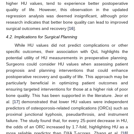
higher HU values, tend to experience better postoperative
quality of life. However, this observation in the updated
regression analysis was deemed insignificant, although prior
research indicates that better bone quality can lead to improved
surgical outcomes and recovery [
16
].
4.2. Implications for Surgical Planning
While HU values did not predict complications or other
specific outcomes, their association with QoL highlights the
potential utility of HU measurements in preoperative planning.
Surgeons could consider HU values when assessing patient
prognosis and planning interventions that could enhance
postoperative recovery and quality of life. This approach may be
particularly beneficial in optimizing patient outcomes and
ensuring targeted interventions for those at a higher risk of poor
bone quality. This has been supported in the literature. Jeor et
al. [
17
] demonstrated that lower HU values were independent
predictors of osteoporosis-related complications (ORCs) such as
proximal junctional kyphosis, pseudarthrosis, and instrument
failure. The study found that, for every 25-point decrease in HU,
the odds of an ORC increased by 1.7-fold, highlighting HU as a
more reliable predictor than DXA T-scores. Zhang et al. [
18
]