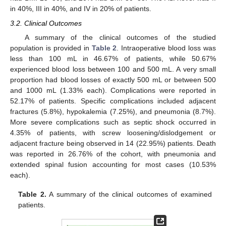
in 40%, III in 40%, and IV in 20% of patients.
3.2. Clinical Outcomes
A summary of the clinical outcomes of the studied
population is provided in
Table 2
. Intraoperative blood loss was
less than 100 mL in 46.67% of patients, while 50.67%
experienced blood loss between 100 and 500 mL. A very small
proportion had blood losses of exactly 500 mL or between 500
and 1000 mL (1.33% each). Complications were reported in
52.17% of patients. Specific complications included adjacent
fractures (5.8%), hypokalemia (7.25%), and pneumonia (8.7%).
More severe complications such as septic shock occurred in
4.35% of patients, with screw loosening/dislodgement or
adjacent fracture being observed in 14 (22.95%) patients. Death
was reported in 26.76% of the cohort, with pneumonia and
extended spinal fusion accounting for most cases (10.53%
each).
Table 2.
A summary of the clinical outcomes of examined
patients.