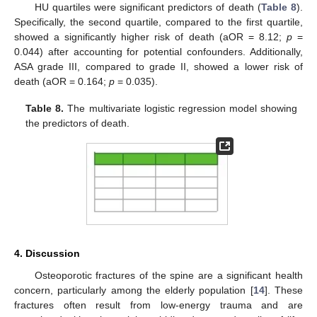
HU quartiles were significant predictors of death (
Table 8
).
Specifically, the second quartile, compared to the first quartile,
showed a significantly higher risk of death (aOR = 8.12;
p
=
0.044) after accounting for potential confounders. Additionally,
ASA grade III, compared to grade II, showed a lower risk of
death (aOR = 0.164;
p
= 0.035).
Table 8.
The multivariate logistic regression model showing
the predictors of death.
4. Discussion
Osteoporotic fractures of the spine are a significant health
concern, particularly among the elderly population [
14
]. These
fractures often result from low-energy trauma and are