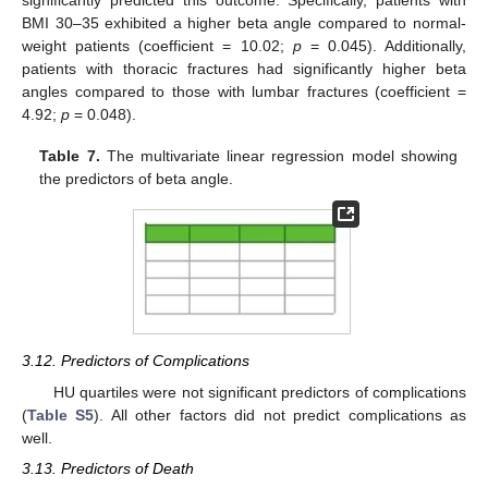
BMI 30–35 exhibited a higher beta angle compared to normal-
weight patients (coefficient = 10.02;
p
= 0.045). Additionally,
patients with thoracic fractures had significantly higher beta
angles compared to those with lumbar fractures (coefficient =
4.92;
p
= 0.048).
Table 7.
The multivariate linear regression model showing
the predictors of beta angle.
3.12. Predictors of Complications
HU quartiles were not significant predictors of complications
(
Table S5
). All other factors did not predict complications as
well.
12. May
13. May
14. May
15. May
16. May
17. May
18. May
19. May
20. May
22. May
23. May
24. May
25. May
26. May
27. May
28. May
29. May
30. May
1. Jun
2. Jun
3. Jun
4. Jun
5. Jun
6. Jun
7. Jun
8. Jun
9. Jun
11. Jun
12. Jun
13. Jun
14. Jun
15. Jun
16. Jun
17. Jun
18. Jun
19. Jun
21. Jun
22. Jun
23. Jun
24. Jun
25. Jun
26. Jun
27. Jun
28. Jun
29. Jun
1. Jul
2. Jul
3. Jul
4. Jul
5. Jul
6. Jul
7. Jul
8. Jul
9. Jul
11. Jul
12. Jul
13. Jul
14. Jul
15. Jul
16. Jul
17. Jul
18. Jul
19. Jul
21. Jul
22. Jul
23. Jul
24. Jul
25. Jul
26. Jul
27. Jul
28. Jul
29. Jul
31. Jul
1. Aug
2. Aug
3. Aug
4. Aug
5. Aug
6. Aug
7. Aug
8. Aug
3.13. Predictors of Death