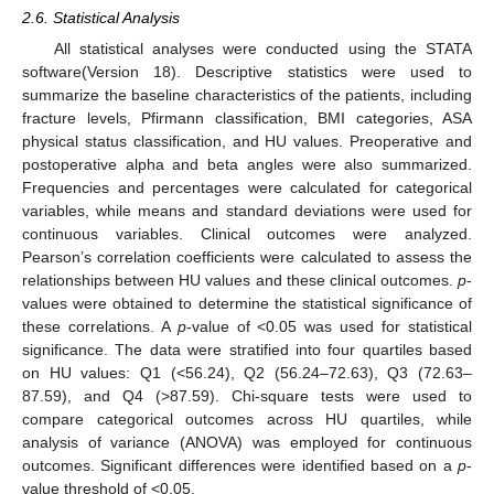
2.6. Statistical Analysis
All statistical analyses were conducted using the STATA
software(Version 18). Descriptive statistics were used to
summarize the baseline characteristics of the patients, including
fracture levels, Pfirmann classification, BMI categories, ASA
physical status classification, and HU values. Preoperative and
postoperative alpha and beta angles were also summarized.
Frequencies and percentages were calculated for categorical
variables, while means and standard deviations were used for
continuous variables. Clinical outcomes were analyzed.
Pearson’s correlation coefficients were calculated to assess the
relationships between HU values and these clinical outcomes.
p
-
values were obtained to determine the statistical significance of
these correlations. A
p
-value of <0.05 was used for statistical
significance. The data were stratified into four quartiles based
on HU values: Q1 (<56.24), Q2 (56.24–72.63), Q3 (72.63–
87.59), and Q4 (>87.59). Chi-square tests were used to
compare categorical outcomes across HU quartiles, while
analysis of variance (ANOVA) was employed for continuous
outcomes. Significant differences were identified based on a
p
-
value threshold of <0.05.