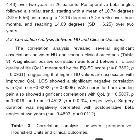
4.48) over two years in 26 patients. Postoperative beta angles
followed a similar trend, starting with a mean of 10.74 degrees
(SD = 5.56), increasing to 13.16 degrees (SD = 5.65) over three
months, and reaching 14.09 degrees (SD = 6.25) over two
years.
3.3. Correlation Analysis Between HU and Clinical Outcomes
The correlation analysis revealed several significant
associations between HU and various clinical outcomes (
Table
3
). A significant positive correlation was found between HU and
quality of life (QoL) measured by the EQ-5D score (r = 0.3362,
p
= 0.0931), suggesting that higher HU values are associated with
improved QoL. LOS showed a significant negative correlation
with QoL (r = −0.6292,
p
= 0.0006). VAS scores for back and leg
pain also showed significant correlations with QoL (r = 0.5807,
p
= 0.0019, and r = −0.4522,
p
= 0.0204, respectively). Surgery
duration was negatively correlated with postoperative beta
angles at two years (r = −0.4893,
p
= 0.0112).
Table 3.
Correlation analysis between preoperative
Hounsfield Units and clinical outcomes.