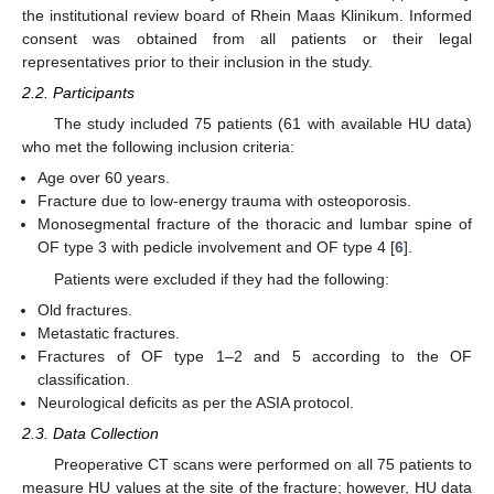
the institutional review board of Rhein Maas Klinikum. Informed
consent was obtained from all patients or their legal
representatives prior to their inclusion in the study.
2.2. Participants
The study included 75 patients (61 with available HU data)
who met the following inclusion criteria:
Age over 60 years.
Fracture due to low-energy trauma with osteoporosis.
Monosegmental fracture of the thoracic and lumbar spine of
OF type 3 with pedicle involvement and OF type 4 [
6
].
Patients were excluded if they had the following:
Old fractures.
Metastatic fractures.
Fractures of OF type 1–2 and 5 according to the OF
classification.
Neurological deficits as per the ASIA protocol.
2.3. Data Collection
Preoperative CT scans were performed on all 75 patients to
measure HU values at the site of the fracture; however, HU data