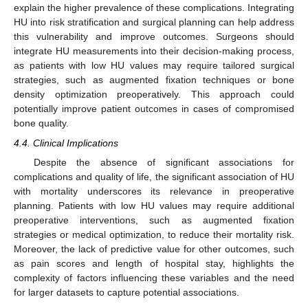
explain the higher prevalence of these complications. Integrating
HU into risk stratification and surgical planning can help address
this vulnerability and improve outcomes. Surgeons should
integrate HU measurements into their decision-making process,
as patients with low HU values may require tailored surgical
strategies, such as augmented fixation techniques or bone
density optimization preoperatively. This approach could
potentially improve patient outcomes in cases of compromised
bone quality.
4.4. Clinical Implications
Despite the absence of significant associations for
complications and quality of life, the significant association of HU
with mortality underscores its relevance in preoperative
planning. Patients with low HU values may require additional
preoperative interventions, such as augmented fixation
strategies or medical optimization, to reduce their mortality risk.
Moreover, the lack of predictive value for other outcomes, such
as pain scores and length of hospital stay, highlights the
complexity of factors influencing these variables and the need
for larger datasets to capture potential associations.