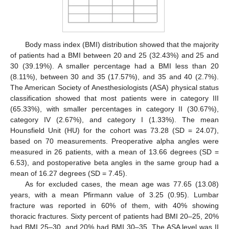
Body mass index (BMI) distribution showed that the majority
of patients had a BMI between 20 and 25 (32.43%) and 25 and
30 (39.19%). A smaller percentage had a BMI less than 20
(8.11%), between 30 and 35 (17.57%), and 35 and 40 (2.7%).
The American Society of Anesthesiologists (ASA) physical status
classification showed that most patients were in category III
(65.33%), with smaller percentages in category II (30.67%),
category IV (2.67%), and category I (1.33%). The mean
Hounsfield Unit (HU) for the cohort was 73.28 (SD = 24.07),
based on 70 measurements. Preoperative alpha angles were
measured in 26 patients, with a mean of 13.66 degrees (SD =
6.53), and postoperative beta angles in the same group had a
mean of 16.27 degrees (SD = 7.45).
As for excluded cases, the mean age was 77.65 (13.08)
years, with a mean Pfirmann value of 3.25 (0.95). Lumbar
fracture was reported in 60% of them, with 40% showing
thoracic fractures. Sixty percent of patients had BMI 20–25, 20%
had BMI 25–30, and 20% had BMI 30–35. The ASA level was II