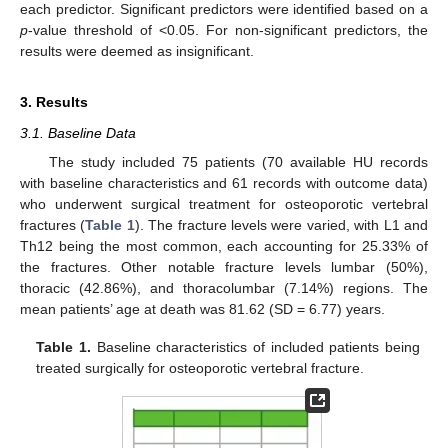
each predictor. Significant predictors were identified based on a
p
-value threshold of <0.05. For non-significant predictors, the
results were deemed as insignificant.
3. Results
3.1. Baseline Data
The study included 75 patients (70 available HU records
with baseline characteristics and 61 records with outcome data)
who underwent surgical treatment for osteoporotic vertebral
fractures (
Table 1
). The fracture levels were varied, with L1 and
Th12 being the most common, each accounting for 25.33% of
the fractures. Other notable fracture levels lumbar (50%),
thoracic (42.86%), and thoracolumbar (7.14%) regions. The
mean patients’ age at death was 81.62 (SD = 6.77) years.
Table 1.
Baseline characteristics of included patients being
treated surgically for osteoporotic vertebral fracture.