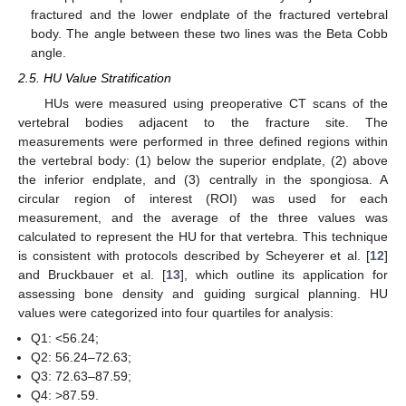
fractured and the lower endplate of the fractured vertebral
body. The angle between these two lines was the Beta Cobb
angle.
2.5. HU Value Stratification
HUs were measured using preoperative CT scans of the
vertebral bodies adjacent to the fracture site. The
measurements were performed in three defined regions within
the vertebral body: (1) below the superior endplate, (2) above
the inferior endplate, and (3) centrally in the spongiosa. A
circular region of interest (ROI) was used for each
measurement, and the average of the three values was
calculated to represent the HU for that vertebra. This technique
is consistent with protocols described by Scheyerer et al. [
12
]
and Bruckbauer et al. [
13
], which outline its application for
assessing bone density and guiding surgical planning. HU
values were categorized into four quartiles for analysis:
Q1: <56.24;
Q2: 56.24–72.63;
Q3: 72.63–87.59;
Q4: >87.59.