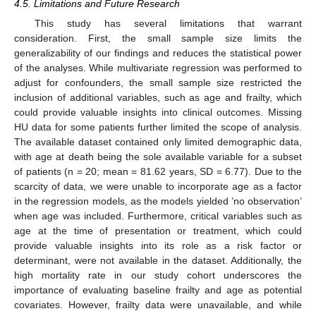
4.5. Limitations and Future Research
This study has several limitations that warrant
consideration. First, the small sample size limits the
generalizability of our findings and reduces the statistical power
of the analyses. While multivariate regression was performed to
adjust for confounders, the small sample size restricted the
inclusion of additional variables, such as age and frailty, which
could provide valuable insights into clinical outcomes. Missing
HU data for some patients further limited the scope of analysis.
The available dataset contained only limited demographic data,
with age at death being the sole available variable for a subset
of patients (n = 20; mean = 81.62 years, SD = 6.77). Due to the
scarcity of data, we were unable to incorporate age as a factor
in the regression models, as the models yielded ’no observation’
when age was included. Furthermore, critical variables such as
age at the time of presentation or treatment, which could
provide valuable insights into its role as a risk factor or
determinant, were not available in the dataset. Additionally, the
high mortality rate in our study cohort underscores the
importance of evaluating baseline frailty and age as potential
covariates. However, frailty data were unavailable, and while