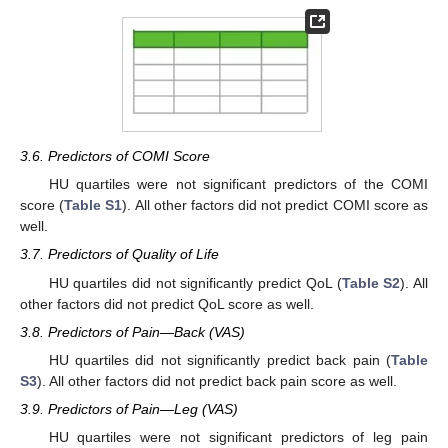
3.6. Predictors of COMI Score
HU quartiles were not significant predictors of the COMI
score (
Table S1
). All other factors did not predict COMI score as
well.
3.7. Predictors of Quality of Life
HU quartiles did not significantly predict QoL (
Table S2
). All
other factors did not predict QoL score as well.
3.8. Predictors of Pain—Back (VAS)
HU quartiles did not significantly predict back pain (
Table
S3
). All other factors did not predict back pain score as well.
3.9. Predictors of Pain—Leg (VAS)
HU quartiles were not significant predictors of leg pain