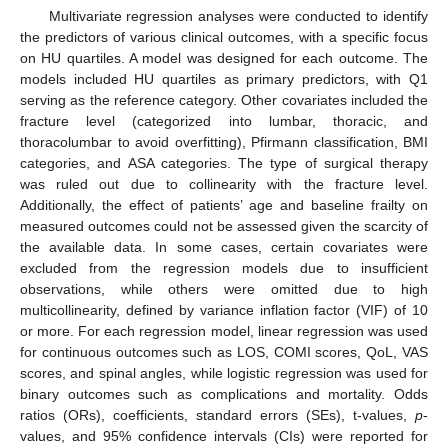
Multivariate regression analyses were conducted to identify
the predictors of various clinical outcomes, with a specific focus
on HU quartiles. A model was designed for each outcome. The
models included HU quartiles as primary predictors, with Q1
serving as the reference category. Other covariates included the
fracture level (categorized into lumbar, thoracic, and
thoracolumbar to avoid overfitting), Pfirmann classification, BMI
categories, and ASA categories. The type of surgical therapy
was ruled out due to collinearity with the fracture level.
Additionally, the effect of patients’ age and baseline frailty on
measured outcomes could not be assessed given the scarcity of
the available data. In some cases, certain covariates were
excluded from the regression models due to insufficient
observations, while others were omitted due to high
multicollinearity, defined by variance inflation factor (VIF) of 10
or more. For each regression model, linear regression was used
for continuous outcomes such as LOS, COMI scores, QoL, VAS
scores, and spinal angles, while logistic regression was used for
binary outcomes such as complications and mortality. Odds
ratios (ORs), coefficients, standard errors (SEs), t-values,
p
-
values, and 95% confidence intervals (CIs) were reported for