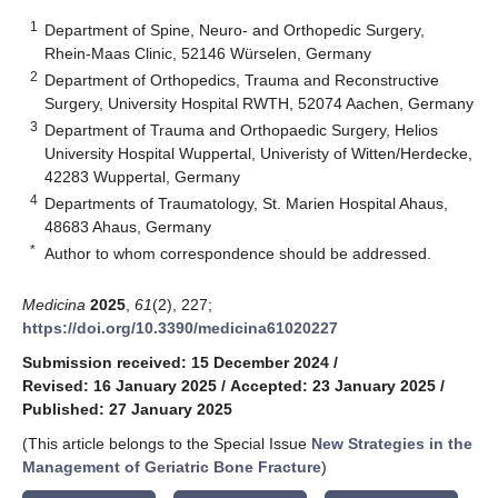
1
Department of Spine, Neuro- and Orthopedic Surgery,
Rhein-Maas Clinic, 52146 Würselen, Germany
2
Department of Orthopedics, Trauma and Reconstructive
Surgery, University Hospital RWTH, 52074 Aachen, Germany
3
Department of Trauma and Orthopaedic Surgery, Helios
University Hospital Wuppertal, Univeristy of Witten/Herdecke,
42283 Wuppertal, Germany
4
Departments of Traumatology, St. Marien Hospital Ahaus,
48683 Ahaus, Germany
*
Author to whom correspondence should be addressed.
Medicina
2025
,
61
(2), 227;
https://doi.org/10.3390/medicina61020227
Submission received: 15 December 2024
/
Revised: 16 January 2025
/
Accepted: 23 January 2025
/
Published: 27 January 2025
(This article belongs to the Special Issue
New Strategies in the
Management of Geriatric Bone Fracture
)