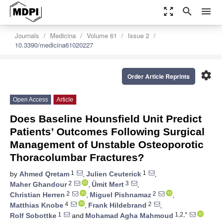
zoom_out_map
search
menu
Journals
Medicina
Volume 61
Issue 2
10.3390/medicina61020227
settings
Order Article Reprints
Open Access
Article
Does Baseline Hounsfield Unit Predict
Patients’ Outcomes Following Surgical
Management of Unstable Osteoporotic
Thoracolumbar Fractures?
1
1
by
Ahmed Qretam
,
Julien Ceuterick
,
2
3
Maher Ghandour
,
Ümit Mert
,
2
2
Christian Herren
,
Miguel Pishnamaz
,
4
2
Matthias Knobe
,
Frank Hildebrand
,
1
1,2,*
Rolf Sobottke
and
Mohamad Agha Mahmoud