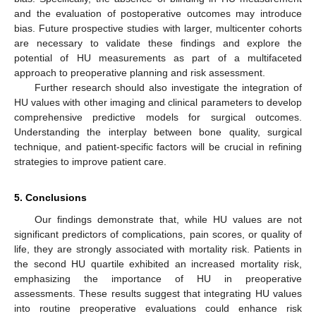
and the evaluation of postoperative outcomes may introduce
bias. Future prospective studies with larger, multicenter cohorts
are necessary to validate these findings and explore the
potential of HU measurements as part of a multifaceted
approach to preoperative planning and risk assessment.
Further research should also investigate the integration of
HU values with other imaging and clinical parameters to develop
comprehensive predictive models for surgical outcomes.
Understanding the interplay between bone quality, surgical
technique, and patient-specific factors will be crucial in refining
strategies to improve patient care.
5. Conclusions
Our findings demonstrate that, while HU values are not
significant predictors of complications, pain scores, or quality of
life, they are strongly associated with mortality risk. Patients in
the second HU quartile exhibited an increased mortality risk,
emphasizing the importance of HU in preoperative
assessments. These results suggest that integrating HU values
into routine preoperative evaluations could enhance risk