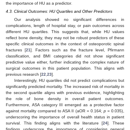
the importance of HU as a predictor.
4.3. Clinical Outcomes: HU Quartiles and Other Predictors
Our analysis showed no significant differences in
complications, length of hospital stay, or pain outcomes across
different HU quartiles. This suggests that, while HU values
reflect bone density, they may not be robust predictors of these
specific clinical outcomes in the context of osteoporotic spinal
fractures [
21
]. Factors such as the fracture level, Pfirmann
classification, and BMI categories did not show significant
predictive value either, further indicating the complex nature of
surgical outcomes in this patient population. This aligns with
previous research [
22
,
23
].
Interestingly, HU quartiles did not predict complications but
significantly predicted mortality. The increased risk of mortality in
the second quartile aligns with previous evidence, highlighting
the role of bone density in overall patient outcomes.
Furthermore, ASA category III emerged as a protective factor
against mortality compared to ASA II (aOR = 0.164;
p
= 0.035),
underscoring the importance of overall health status in patient
survival. This finding aligns with the literature [
24
]. These
findings underscore the importance of considering general