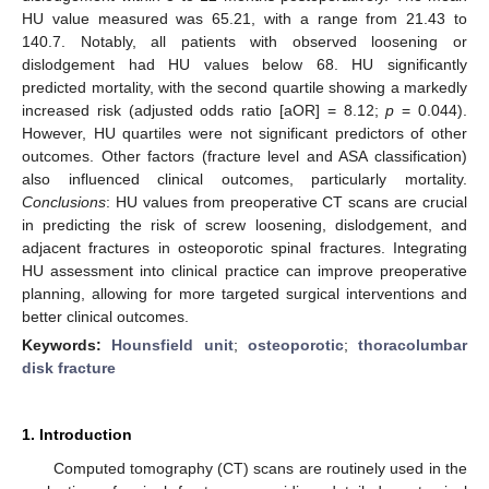
HU value measured was 65.21, with a range from 21.43 to
140.7. Notably, all patients with observed loosening or
dislodgement had HU values below 68. HU significantly
predicted mortality, with the second quartile showing a markedly
increased risk (adjusted odds ratio [aOR] = 8.12;
p
= 0.044).
However, HU quartiles were not significant predictors of other
outcomes. Other factors (fracture level and ASA classification)
also influenced clinical outcomes, particularly mortality.
Conclusions
: HU values from preoperative CT scans are crucial
in predicting the risk of screw loosening, dislodgement, and
adjacent fractures in osteoporotic spinal fractures. Integrating
HU assessment into clinical practice can improve preoperative
planning, allowing for more targeted surgical interventions and
better clinical outcomes.
Keywords:
Hounsfield unit
;
osteoporotic
;
thoracolumbar
disk fracture
1. Introduction
Computed tomography (CT) scans are routinely used in the