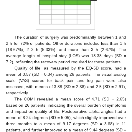
The duration of surgery was predominantly between 1 and
2 h for 72% of patients. Other durations included less than 1 h
(18.67%), 2–3 h (5.33%), and more than 3 h (2.67%). The
average length of hospital stay (LOS) was 13.38 days (SD =
7.2), reflecting the recovery period required for these patients.
Quality of life, as measured by the EQ-5D score, had a
mean of 0.57 (SD = 0.34) among 26 patients. The visual analog
scale (VAS) scores for back pain and leg pain were also
assessed, with means of 3.88 (SD = 2.38) and 2.5 (SD = 2.91),
respectively.
The COMI revealed a mean score of 4.71 (SD = 2.65)
based on 26 patients, indicating the overall burden of symptoms
and impact on quality of life. Postoperative alpha angles had a
mean of 8.24 degrees (SD = 5.05), which slightly improved over
three months to a mean of 9.17 degrees (SD = 3.68) in 11
patients, and further improved to a mean of 9.44 degrees (SD =