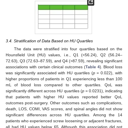
3.4. Stratification of Data Based on HU Quartiles
The data were stratified into four quartiles based on the
Hounsfield Unit (HU) values, i.e., Q1 (<56.24), Q2 (56.24–
72.63), Q3 (72.63–87.59), and Q4 (>87.59), revealing significant
associations with certain clinical outcomes (
Table 4
). Blood loss
was significantly associated with HU quartiles (
p
= 0.022), with
higher proportions of patients in Q1 experiencing less than 100
mL of blood loss compared to other quartiles. QoL was
significantly different across HU quartiles (
p
= 0.0231), indicating
that patients with higher HU values reported better QoL
outcomes post-surgery. Other outcomes such as complications,
death, LOS, COMI, VAS scores, and spinal angles did not show
significant differences across HU quartiles. Among the 14
patients who experienced screw loosening or adjacent fractures,
all had HU values below 65. Although this association did not