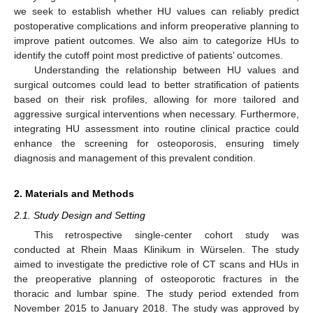
we seek to establish whether HU values can reliably predict
postoperative complications and inform preoperative planning to
improve patient outcomes. We also aim to categorize HUs to
identify the cutoff point most predictive of patients’ outcomes.
Understanding the relationship between HU values and
surgical outcomes could lead to better stratification of patients
based on their risk profiles, allowing for more tailored and
aggressive surgical interventions when necessary. Furthermore,
integrating HU assessment into routine clinical practice could
enhance the screening for osteoporosis, ensuring timely
diagnosis and management of this prevalent condition.
2. Materials and Methods
2.1. Study Design and Setting
This retrospective single-center cohort study was
conducted at Rhein Maas Klinikum in Würselen. The study
aimed to investigate the predictive role of CT scans and HUs in
the preoperative planning of osteoporotic fractures in the
thoracic and lumbar spine. The study period extended from
November 2015 to January 2018. The study was approved by