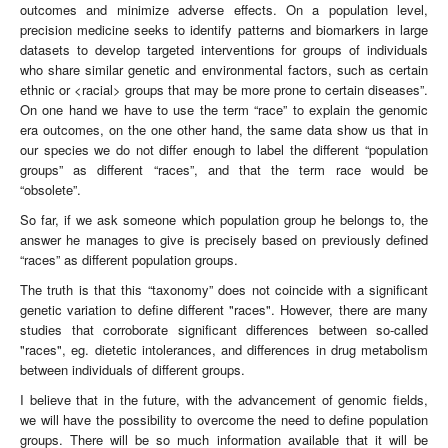
outcomes and minimize adverse effects. On a population level,
precision medicine seeks to identify patterns and biomarkers in large
datasets to develop targeted interventions for groups of individuals
who share similar genetic and environmental factors, such as certain
ethnic or <racial> groups that may be more prone to certain diseases”.
On one hand we have to use the term “race” to explain the genomic
era outcomes, on the one other hand, the same data show us that in
our species we do not differ enough to label the different “population
groups” as different “races”, and that the term race would be
“obsolete”.
So far, if we ask someone which population group he belongs to, the
answer he manages to give is precisely based on previously defined
“races” as different population groups.
The truth is that this “taxonomy” does not coincide with a significant
genetic variation to define different "races". However, there are many
studies that corroborate significant differences between so-called
"races", eg. dietetic intolerances, and differences in drug metabolism
between individuals of different groups.
I believe that in the future, with the advancement of genomic fields,
we will have the possibility to overcome the need to define population
groups. There will be so much information available that it will be