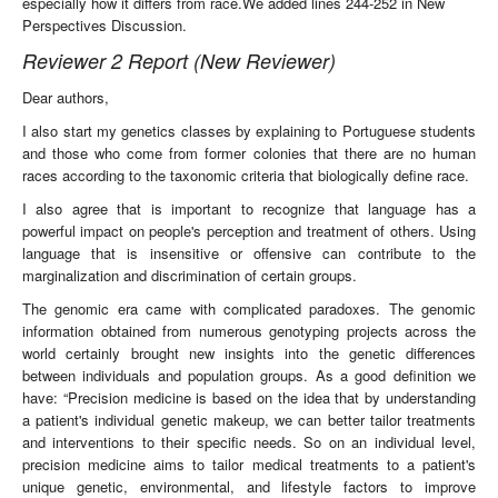
especially how it differs from race.We added lines 244-252 in New
Perspectives Discussion.
Reviewer 2 Report (New Reviewer)
Dear authors,
I also start my genetics classes by explaining to Portuguese students
and those who come from former colonies that there are no human
races according to the taxonomic criteria that biologically define race.
I also agree that is important to recognize that language has a
powerful impact on people's perception and treatment of others. Using
language that is insensitive or offensive can contribute to the
marginalization and discrimination of certain groups.
The genomic era came with complicated paradoxes. The genomic
information obtained from numerous genotyping projects across the
world certainly brought new insights into the genetic differences
between individuals and population groups. As a good definition we
have: “Precision medicine is based on the idea that by understanding
a patient's individual genetic makeup, we can better tailor treatments
and interventions to their specific needs. So on an individual level,
precision medicine aims to tailor medical treatments to a patient's
unique genetic, environmental, and lifestyle factors to improve