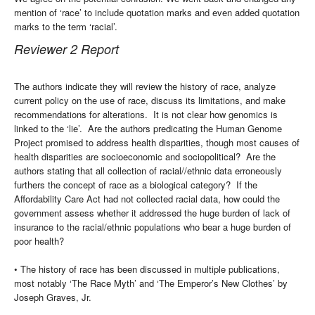
mention of ‘race’ to include quotation marks and even added quotation
marks to the term ‘racial’.
Reviewer 2 Report
The authors indicate they will review the history of race, analyze
current policy on the use of race, discuss its limitations, and make
recommendations for alterations. It is not clear how genomics is
linked to the ‘lie’. Are the authors predicating the Human Genome
Project promised to address health disparities, though most causes of
health disparities are socioeconomic and sociopolitical? Are the
authors stating that all collection of racial//ethnic data erroneously
furthers the concept of race as a biological category? If the
Affordability Care Act had not collected racial data, how could the
government assess whether it addressed the huge burden of lack of
insurance to the racial/ethnic populations who bear a huge burden of
poor health?
• The history of race has been discussed in multiple publications,
most notably ‘The Race Myth’ and ‘The Emperor’s New Clothes’ by
Joseph Graves, Jr.