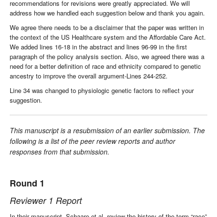
recommendations for revisions were greatly appreciated. We will
address how we handled each suggestion below and thank you again.
We agree there needs to be a disclaimer that the paper was written in
the context of the US Healthcare system and the Affordable Care Act.
We added lines 16-18 in the abstract and lines 96-99 in the first
paragraph of the policy analysis section. Also, we agreed there was a
need for a better definition of race and ethnicity compared to genetic
ancestry to improve the overall argument-Lines 244-252.
Line 34 was changed to physiologic genetic factors to reflect your
suggestion.
This manuscript is a resubmission of an earlier submission. The
following is a list of the peer review reports and author
responses from that submission.
Round 1
Reviewer 1 Report
In their manuscript, Schaare et al. review the history of the term “race”