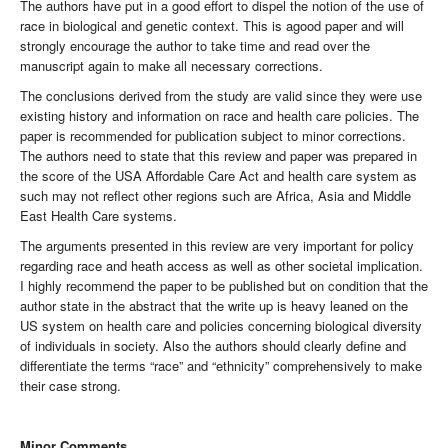
The authors have put in a good effort to dispel the notion of the use of
race in biological and genetic context. This is agood paper and will
strongly encourage the author to take time and read over the
manuscript again to make all necessary corrections.
The conclusions derived from the study are valid since they were use
existing history and information on race and health care policies. The
paper is recommended for publication subject to minor corrections.
The authors need to state that this review and paper was prepared in
the score of the USA Affordable Care Act and health care system as
such may not reflect other regions such are Africa, Asia and Middle
East Health Care systems.
The arguments presented in this review are very important for policy
regarding race and heath access as well as other societal implication.
I highly recommend the paper to be published but on condition that the
author state in the abstract that the write up is heavy leaned on the
US system on health care and policies concerning biological diversity
of individuals in society. Also the authors should clearly define and
differentiate the terms “race” and “ethnicity” comprehensively to make
their case strong.
Minor Comments