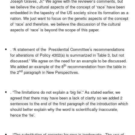
Joseph Graves, Jr.” We agree with the reviewer’s comments, but
we believe the cultural aspects of the concept of ‘race’ have been
embedded in the tapestry of the US society since its formation as a
nation. We just want to focus on the genetic aspects of the concept
of ‘race’ and therefore, we believe the discussion of the cultural
aspects of ‘race’ is beyond the scope of this paper.
. “A statement of the Presidential Committee’s recommendations
for alterations of Policy 4302(a) is summarized in Table 3, but not
discussed.” We agree on the need for an example to be discussed.
th
We added an example of the 8
recommendation from the table in
nd
the 2
paragraph in New Perspectives.
. “The limitations do not explain a ‘big lie’.” As stated earlier, we
agreed that there may have been a lack of clarity so we added 2
sentences to the end of the first paragraph of the introduction which
should better explain why the word is scientifically inaccurate,
hence the ‘lie’.
. “The substitution of ancestry for race is inadequate. The use of