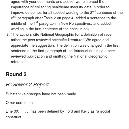
agree with your comments and added: we reinforced the
importance of collecting healthcare inequity data in order to
nd
improve outcomes for all (added wording to the 2
sentence of the
nd
2
paragraph after Table 2 on page 4, added a sentence to the
st
middle of the 1
paragraph in New Perspectives, and added
wording in the first sentence of the conclusion).
“The authors cite National Geographic for a definition of race,
rather the peer-reviewed scientific literature.” We agree and
appreciate the suggestion. The definition was changed in the first
sentence of the first paragraph of the Introduction using a peer-
reviewed publication and omitting the National Geographic
reference.
Round 2
Reviewer 2 Report
Substantive changes have not been made.
Other corrections:
Line 30:
. . .
has been defined by Ford and Kelly as “a social
construct
. . .