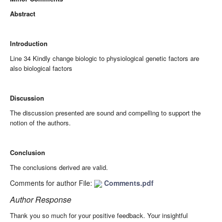
Abstract
Introduction
Line 34 Kindly change biologic to physiological genetic factors are
also biological factors
Discussion
The discussion presented are sound and compelling to support the
notion of the authors.
Conclusion
The conclusions derived are valid.
Comments for author File:
Comments.pdf
Author Response
Thank you so much for your positive feedback. Your insightful