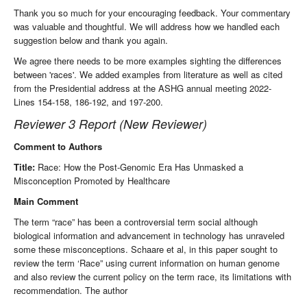
Thank you so much for your encouraging feedback. Your commentary
was valuable and thoughtful. We will address how we handled each
suggestion below and thank you again.
We agree there needs to be more examples sighting the differences
between 'races'. We added examples from literature as well as cited
from the Presidential address at the ASHG annual meeting 2022-
Lines 154-158, 186-192, and 197-200.
Reviewer 3 Report (New Reviewer)
Comment to Authors
Title:
Race: How the Post-Genomic Era Has Unmasked a
Misconception Promoted by Healthcare
Main Comment
The term “race” has been a controversial term social although
biological information and advancement in technology has unraveled
some these misconceptions. Schaare et al, in this paper sought to
review the term ‘Race” using current information on human genome
and also review the current policy on the term race, its limitations with
recommendation. The author