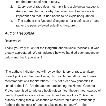
nor the promise of health equity.
2.
Every use of race does not imply it is a biological category.
Authors need to clarify why the collection of racial data is
important and that its use needs to be explained/justified.
3.
The authors cite National Geographic for a definition of race,
rather the peer-reviewed scientific literature.
Author Response
Reviewer 2:
Thank you very much for the insightful and valuable feedback. It was
greatly appreciated. We will address how we handled each suggestion
below and thank you again!
“The authors indicate they will review the history of race, analyze
current policy on the use of race, discuss its limitations, and make
recommendations for alterations. It is not clear how genomics is
linked to the ‘lie’. Are the authors predicating the Human Genome
Project promised to address health disparities, though most causes of
health disparities are socioeconomic and sociopolitical? Are the
authors stating that all collection of racial//ethnic data erroneously
furthers the concept of race as a biological category? If the