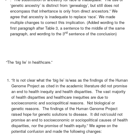
‘genetic ancestry’ is distinct from ‘genealogy’, but still does not
encompass that inheritance is only from direct ancestors.” We
agree that ancestry is inadequate to replace ‘race’. We made
multiple changes to correct this implication. (Added wording to the
first paragraph after Table 3, a sentence to the middle of the same
rd
paragraph, and wording to the 3
sentence of the conclusion)
“The ‘big lie’ in healthcare.”
“It is not clear what the ‘big lie’ is/was as the findings of the Human
Genome Project as cited in the academic literature did not promise
an end to health inequity and health disparities. The vast majority
of health disparities and healthcare inequities are due to
socioeconomic and sociopolitical reasons. Not biological or
genetic reasons. The findings of the Human Genome Project
raised hope for genetic solutions to disease. It did not/could not
promise an end to socioeconomic or sociopolitical causes of health
disparities, nor the promise of health equity.” We agree on the
potential confusion and made the following changes: