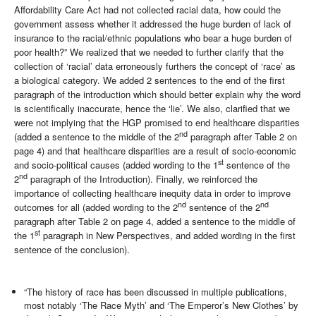
Affordability Care Act had not collected racial data, how could the
government assess whether it addressed the huge burden of lack of
insurance to the racial/ethnic populations who bear a huge burden of
poor health?” We realized that we needed to further clarify that the
collection of ‘racial’ data erroneously furthers the concept of ‘race’ as
a biological category. We added 2 sentences to the end of the first
paragraph of the introduction which should better explain why the word
is scientifically inaccurate, hence the ‘lie’. We also, clarified that we
were not implying that the HGP promised to end healthcare disparities
nd
(added a sentence to the middle of the 2
paragraph after Table 2 on
page 4) and that healthcare disparities are a result of socio-economic
st
and socio-political causes (added wording to the 1
sentence of the
nd
2
paragraph of the Introduction). Finally, we reinforced the
importance of collecting healthcare inequity data in order to improve
nd
nd
outcomes for all (added wording to the 2
sentence of the 2
paragraph after Table 2 on page 4, added a sentence to the middle of
st
the 1
paragraph in New Perspectives, and added wording in the first
sentence of the conclusion).
“The history of race has been discussed in multiple publications,
most notably ‘The Race Myth’ and ‘The Emperor’s New Clothes’ by