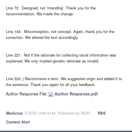
Line 73: Designed, not ‘intending’. Thank you for the
recommendation. We made the change.
Line 144: Misconception, not concept. Again, thank you for the
correction. We altered the text accordingly.
Line 221: Not if the rationale for collecting racial information was
explained. We only implied genetic rationale as invalid.
Line 224; j Recommend a term. We suggested origin and added it to
the sentence. Thank you again for all your feedback.
Author Response File:
Author Response.pdf
Medicina
, EISSN 1648-9144, Published by MDPI
RSS
Content Alert