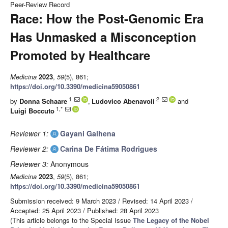
Peer-Review Record
Race: How the Post-Genomic Era
Has Unmasked a Misconception
Promoted by Healthcare
Medicina
2023
,
59
(5), 861;
https://doi.org/10.3390/medicina59050861
1
2
by
Donna Schaare
,
Ludovico Abenavoli
and
1,*
Luigi Boccuto
Reviewer 1:
Gayani Galhena
Reviewer 2:
Carina De Fátima Rodrigues
Reviewer 3:
Anonymous
Medicina
2023
,
59
(5), 861;
https://doi.org/10.3390/medicina59050861
Submission received: 9 March 2023
/
Revised: 14 April 2023
/
Accepted: 25 April 2023
/
Published: 28 April 2023
(This article belongs to the Special Issue
The Legacy of the Nobel