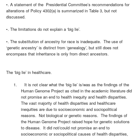
•. A statement of the Presidential Committee’s recommendations for
alterations of Policy 4302(a) is summarized in Table 3, but not
discussed.
•. The limitations do not explain a ‘big lie’.
•. The substitution of ancestry for race is inadequate. The use of
‘genetic ancestry’ is distinct from ‘genealogy’, but still does not
encompass that inheritance is only from direct ancestors.
The ‘big lie’ in healthcare.
1.
It is not clear what the ‘big lie’ is/was as the findings of the
Human Genome Project as cited in the academic literature did
not promise an end to health inequity and health disparities.
The vast majority of health disparities and healthcare
inequities are due to socioeconomic and sociopolitical
reasons. Not biological or genetic reasons. The findings of
the Human Genome Project raised hope for genetic solutions
to disease. It did not/could not promise an end to
socioeconomic or sociopolitical causes of health disparities,