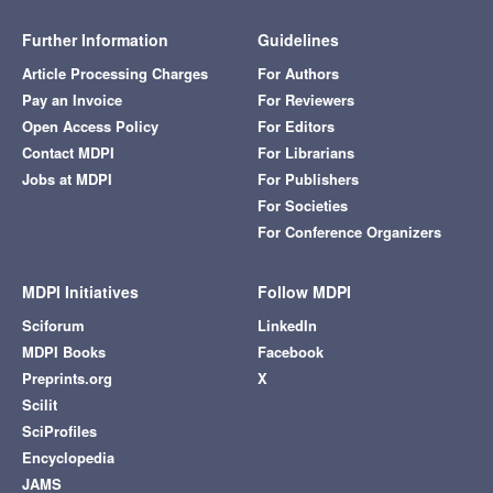
Further Information
Guidelines
Article Processing Charges
For Authors
Pay an Invoice
For Reviewers
Open Access Policy
For Editors
Contact MDPI
For Librarians
Jobs at MDPI
For Publishers
For Societies
For Conference Organizers
MDPI Initiatives
Follow MDPI
Sciforum
LinkedIn
MDPI Books
Facebook
Preprints.org
X
Scilit
SciProfiles
Encyclopedia
JAMS