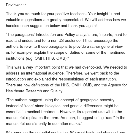
Reviewer 1:
Thank you so much for your positive feedback. Your insightful and
valuable suggestions are greatly appreciated. We will address how we
handled each suggestion below and thank you again!
“The paragraphs’ introduction and Policy analysis are, in parts, hard to
read and understand for a non-US audience. I thus encourage the
authors to re-write these paragraphs to provide a rather general view
or, for example, explain the scope of duties of some of the mentioned
institutions (e.g. OMH, HHS, OMB).”
This was a very important point that we had overlooked. We needed to
address an international audience. Therefore, we went back to the
introduction and explained the responsibilities of each institution.
There are now definitions of the HHS, OMH, OMB, and the Agency for
Healthcare Research and Quality.
“The authors suggest using the concept of geographic ancestry
instead of “race” since biological and genetic differences might be
essential in medical treatment. However, its repeated use within the
manuscript replicates the term. As such, I suggest using “race” in the
manuscript consistently in quotation marks.”
We agree on the potential confusion. We went back and changed any