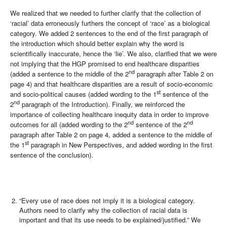
We realized that we needed to further clarify that the collection of
‘racial’ data erroneously furthers the concept of ‘race’ as a biological
category. We added 2 sentences to the end of the first paragraph of
the introduction which should better explain why the word is
scientifically inaccurate, hence the ‘lie’. We also, clarified that we were
not implying that the HGP promised to end healthcare disparities
nd
(added a sentence to the middle of the 2
paragraph after Table 2 on
page 4) and that healthcare disparities are a result of socio-economic
st
and socio-political causes (added wording to the 1
sentence of the
nd
2
paragraph of the Introduction). Finally, we reinforced the
importance of collecting healthcare inequity data in order to improve
nd
nd
outcomes for all (added wording to the 2
sentence of the 2
paragraph after Table 2 on page 4, added a sentence to the middle of
st
the 1
paragraph in New Perspectives, and added wording in the first
sentence of the conclusion).
“Every use of race does not imply it is a biological category.
Authors need to clarify why the collection of racial data is
important and that its use needs to be explained/justified.” We