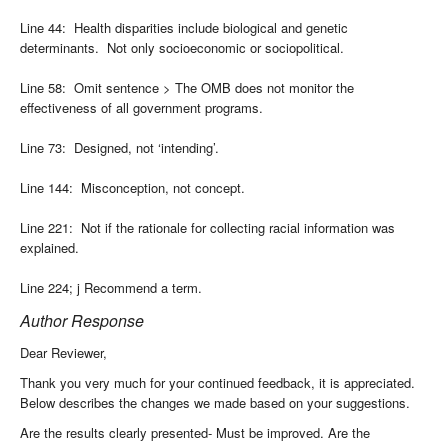
Line 44: Health disparities include biological and genetic
determinants. Not only socioeconomic or sociopolitical.
Line 58: Omit sentence > The OMB does not monitor the
effectiveness of all government programs.
Line 73: Designed, not ‘intending’.
Line 144: Misconception, not concept.
Line 221: Not if the rationale for collecting racial information was
explained.
Line 224; j Recommend a term.
Author Response
Dear Reviewer,
Thank you very much for your continued feedback, it is appreciated.
Below describes the changes we made based on your suggestions.
Are the results clearly presented- Must be improved. Are the