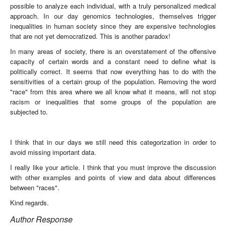
possible to analyze each individual, with a truly personalized medical
approach. In our day genomics technologies, themselves trigger
inequalities in human society since they are expensive technologies
that are not yet democratized. This is another paradox!
In many areas of society, there is an overstatement of the offensive
capacity of certain words and a constant need to define what is
politically correct. It seems that now everything has to do with the
sensitivities of a certain group of the population. Removing the word
"race" from this area where we all know what it means, will not stop
racism or inequalities that some groups of the population are
subjected to.
I think that in our days we still need this categorization in order to
avoid missing important data.
I really like your article. I think that you must improve the discussion
with other examples and points of view and data about differences
between "races".
Kind regards.
Author Response