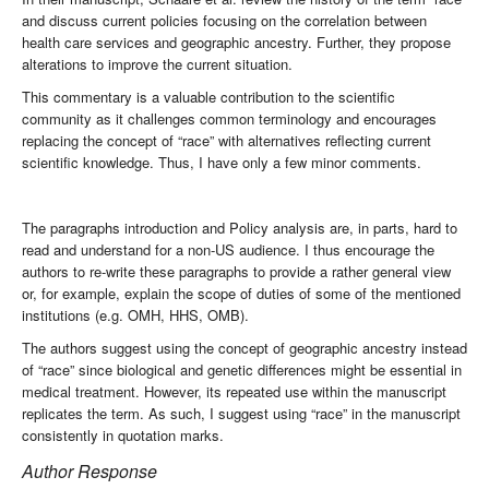
and discuss current policies focusing on the correlation between
health care services and geographic ancestry. Further, they propose
alterations to improve the current situation.
This commentary is a valuable contribution to the scientific
community as it challenges common terminology and encourages
replacing the concept of “race” with alternatives reflecting current
scientific knowledge. Thus, I have only a few minor comments.
The paragraphs introduction and Policy analysis are, in parts, hard to
read and understand for a non-US audience. I thus encourage the
authors to re-write these paragraphs to provide a rather general view
or, for example, explain the scope of duties of some of the mentioned
institutions (e.g. OMH, HHS, OMB).
The authors suggest using the concept of geographic ancestry instead
of “race” since biological and genetic differences might be essential in
medical treatment. However, its repeated use within the manuscript
replicates the term. As such, I suggest using “race” in the manuscript
consistently in quotation marks.
Author Response