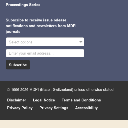
Proceedings Series
Subscribe to receive issue release
notifications and newsletters from MDPI
journals
Select options
Subscribe
© 1996-2026 MDPI (Basel, Switzerland) unless otherwise stated
Disclaimer
Legal Notice
Terms and Conditions
Privacy Policy
Privacy Settings
Accessibility