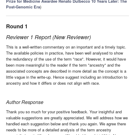
Prize for Medicine Awardee Renato Dulbecco 10 Years Later: The
Post-Genomic Era
)
Round 1
Reviewer 1 Report (New Reviewer)
This is a well-written commentary on an important and a timely topic.
The available policies in practice, have been well analysed to show
the redundancy of the use of the term "race". However, it would have
been more meaningful to the reader if the term "ancestry" and the
associated concepts are described in more detail as the concept is a
little vague in the write-up. Hence suggest including an introduction to
ancestry and how it differs or does not align with race.
Author Response
Thank you so much for your positive feedback. Your insightful and
valuable suggestions are greatly appreciated. We will address how we
handled each suggestion below and thank you again. We agree there
needs to be more of a detailed analysis of the term ancestry