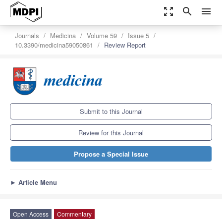
zoom_out_map
search
menu
Journals
Medicina
Volume 59
Issue 5
10.3390/medicina59050861
Review Report
Submit to this Journal
Review for this Journal
Propose a Special Issue
►
Article Menu
Open Access
Commentary