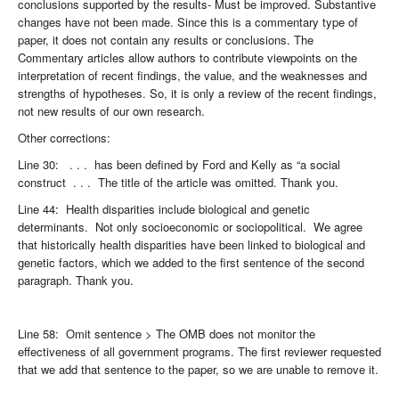
conclusions supported by the results- Must be improved. Substantive
changes have not been made. Since this is a commentary type of
paper, it does not contain any results or conclusions. The
Commentary articles allow authors to contribute viewpoints on the
interpretation of recent findings, the value, and the weaknesses and
strengths of hypotheses. So, it is only a review of the recent findings,
not new results of our own research.
Other corrections:
Line 30: . . . has been defined by Ford and Kelly as “a social
construct . . . The title of the article was omitted. Thank you.
Line 44: Health disparities include biological and genetic
determinants. Not only socioeconomic or sociopolitical. We agree
that historically health disparities have been linked to biological and
genetic factors, which we added to the first sentence of the second
paragraph. Thank you.
Line 58: Omit sentence > The OMB does not monitor the
effectiveness of all government programs. The first reviewer requested
that we add that sentence to the paper, so we are unable to remove it.