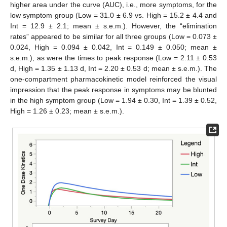
higher area under the curve (AUC), i.e., more symptoms, for the
low symptom group (Low = 31.0 ± 6.9 vs. High = 15.2 ± 4.4 and
Int = 12.9 ± 2.1; mean ± s.e.m.). However, the “elimination
rates” appeared to be similar for all three groups (Low = 0.073 ±
0.024, High = 0.094 ± 0.042, Int = 0.149 ± 0.050; mean ±
s.e.m.), as were the times to peak response (Low = 2.11 ± 0.53
d, High = 1.35 ± 1.13 d, Int = 2.20 ± 0.53 d; mean ± s.e.m.). The
one-compartment pharmacokinetic model reinforced the visual
impression that the peak response in symptoms may be blunted
in the high symptom group (Low = 1.94 ± 0.30, Int = 1.39 ± 0.52,
High = 1.26 ± 0.23; mean ± s.e.m.).
10. May
11. May
12. May
13. May
14. May
15. May
16. May
17. May
18. May
20. May
21. May
22. May
23. May
24. May
25. May
26. May
27. May
28. May
30. May
31. May
1. Jun
2. Jun
3. Jun
4. Jun
5. Jun
6. Jun
7. Jun
9. Jun
10. Jun
11. Jun
12. Jun
13. Jun
14. Jun
15. Jun
16. Jun
17. Jun
19. Jun
20. Jun
21. Jun
22. Jun
23. Jun
24. Jun
25. Jun
26. Jun
27. Jun
29. Jun
30. Jun
1. Jul
2. Jul
3. Jul
4. Jul
5. Jul
6. Jul
7. Jul
9. Jul
10. Jul
11. Jul
12. Jul
13. Jul
14. Jul
15. Jul
16. Jul
17. Jul
19. Jul
20. Jul
21. Jul
22. Jul
23. Jul
24. Jul
25. Jul
26. Jul
27. Jul
29. Jul
30. Jul
31. Jul
1. Aug
2. Aug
3. Aug
4. Aug
5. Aug
6. Aug