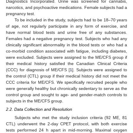
Diagnostics Incorporated. Urine was screened for cannabis,
narcotics, and psychoactive medications. Female subjects had a
pregnancy test.
To be included in the study, subjects had to be 18–70 years
of age, not regularly participate in any form of exercise, and
have normal blood tests and urine free of any substances.
Females had a negative pregnancy test. Subjects who had any
clinically significant abnormality in the blood tests or who had a
co-morbid condition associated with fatigue, including diabetes,
were excluded. Subjects were assigned to the ME/CFS group if
their medical history satisfied the Canadian Clinical Criteria
(CCC) for diagnosis of ME/CFS [
1
]. Subjects were assigned to
the control (CTL) group if their medical history did not meet the
CCC criteria for ME/CFS. We specifically recruited people who
were generally healthy but chronically sedentary to serve as the
control group and sought to age- and gender-match controls to
subjects in the ME/CFS group.
2.2. Data Collection and Resolution
Subjects who met the study inclusion criteria (92 ME, 81
CTL) underwent the 2-day CPET protocol, with both exercise
tests performed 24 h apart in mid-morning. Maximal oxygen