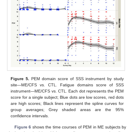
Figure 5.
PEM domain score of SSS instrument by study
site—ME/CFS vs. CTL. Fatigue domains score of SSS
instrument—ME/CFS vs. CTL. Each dot represents the PEM
score for a single subject; Blue dots are low scores, red dots
are high scores; Black lines represent the spline curves for
group averages; Grey shaded areas are the 95%
confidence intervals.
Figure 6
shows the time courses of PEM in ME subjects by