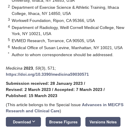
University, Ithaca, NY 14853, USA
2
Department of Exercise Science & Athletic Training, Ithaca
College, Ithaca, NY 14850, USA
3
Workwell Foundation, Ripon, CA 95366, USA
4
Department of Radiology, Weill Cornell Medical College, New
York, NY 10021, USA
5
EVMED Research, Torrance, CA 90505, USA
6
Medical Office of Susan Levine, Manhattan, NY 10021, USA
*
Author to whom correspondence should be addressed.
Medicina
2023
,
59
(3), 571;
https://doi.org/10.3390/medicina59030571
Submission received: 28 January 2023
/
Revised: 2 March 2023
/
Accepted: 7 March 2023
/
Published: 15 March 2023
(This article belongs to the Special Issue
Advances in ME/CFS
Research and Clinical Care
)
keyboard_arrow_down
Download
Browse Figures
Versions Notes