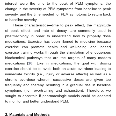
interest were the time to the peak of PEM symptoms, the
change in the severity of PEM symptoms from baseline to peak
severity, and the time needed for PEM symptoms to return back
to baseline severity.
These characteristics—time to peak effect, the magnitude
of peak effect, and rate of decay—are commonly used in
pharmacology in order to understand how to properly dose
medications. Exercise has been likened to medicine because
exercise can promote health and well-being, and indeed
exercise training works through the stimulation of endogenous
biochemical pathways that are the targets of many modern
medications [
10
]. Like in medications, the goal with dosing
exercise should be to avoid both an acute overdose leading to
immediate toxicity (i.e., injury or adverse effects) as well as a
chronic overdose wherein successive doses are given too
frequently and thereby resulting in a gradual rise in baseline
symptoms (i.e., overtraining and exhaustion). Therefore, we
sought to ascertain if pharmacologic models could be adapted
to monitor and better understand PEM.
2. Materials and Methods