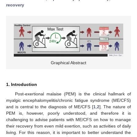
recovery
Graphical Abstract
1. Introduction
Post-exertional malaise (PEM) is the clinical hallmark of
myalgic encephalomyelitis/chronic fatigue syndrome (ME/CFS)
and is central to the diagnosis of ME/CFS [
1
,
2
]. The nature of
PEM is, however, poorly understood, and therefore it is
challenging to advise patients with ME/CFS on how to manage
their recovery from even mild exertion, such as activities of daily
living. For this reason, it is important to better understand the