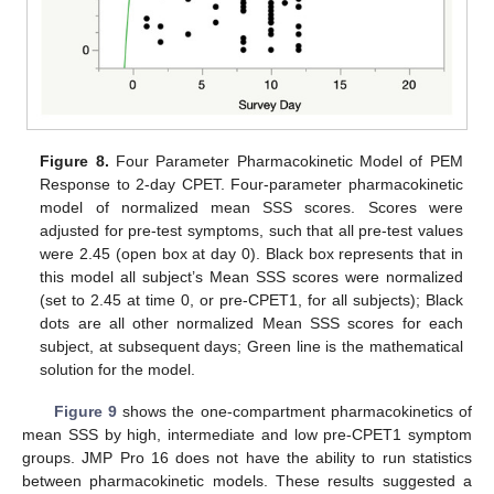
Figure 8.
Four Parameter Pharmacokinetic Model of PEM
Response to 2-day CPET. Four-parameter pharmacokinetic
model of normalized mean SSS scores. Scores were
adjusted for pre-test symptoms, such that all pre-test values
were 2.45 (open box at day 0). Black box represents that in
this model all subject’s Mean SSS scores were normalized
(set to 2.45 at time 0, or pre-CPET1, for all subjects); Black
dots are all other normalized Mean SSS scores for each
subject, at subsequent days; Green line is the mathematical
solution for the model.
Figure 9
shows the one-compartment pharmacokinetics of
mean SSS by high, intermediate and low pre-CPET1 symptom
groups. JMP Pro 16 does not have the ability to run statistics
between pharmacokinetic models. These results suggested a