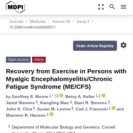
zoom_out_map
search
menu
Journals
Medicina
Volume 59
Issue 3
10.3390/medicina59030571
settings
Order Article Reprints
Open Access
Article
Recovery from Exercise in Persons with
Myalgic Encephalomyelitis/Chronic
Fatigue Syndrome (ME/CFS)
1,*
1,2
by
Geoffrey E. Moore
,
Betsy A. Keller
,
3
4
3
Jared Stevens
,
Xiangling Mao
,
Staci R. Stevens
,
5
6
1
John K. Chia
,
Susan M. Levine
,
Carl J. Franconi
and
1
Maureen R. Hanson
1
Department of Molecular Biology and Genetics, Cornell