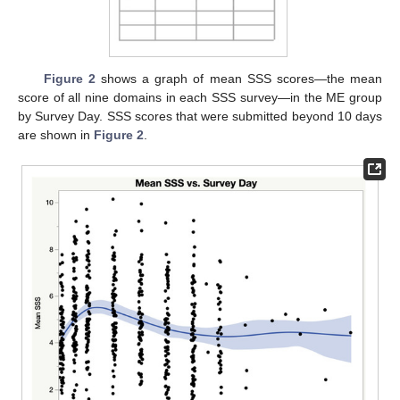
Figure 2
shows a graph of mean SSS scores—the mean
score of all nine domains in each SSS survey—in the ME group
by Survey Day. SSS scores that were submitted beyond 10 days
are shown in
Figure 2
.