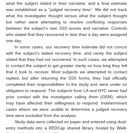
what the subject stated in their narrative, and a final estimate
was established as a “judged recovery time”. We did not track
what the investigator thought versus what the subject thought
but rather were attempting to resolve conflicting responses
between the subject’s own SSS scores and narrative. Controls
who stated that they recovered in less than a day were assigned
one day.
In some cases, our recovery time estimate did not concur
with the subject’s stated recovery time, and rarely the subject
stated that they had not recovered. In such cases, we attempted
to contact the subject to get greater clarity on how long they felt
that it took to recover. Most subjects we attempted to contact
replied, but after returning the SSS forms, they had officially
completed their responsibilities to the study and were under no
obligation to respond. The subjects from LA and NYC never had
prior contact with the investigator calling them (GEM), which
may have affected their willingness to respond. Indeterminant
cases where we were unable to determine a judged recovery
time were excluded from the analysis.
Study data were collected on paper and entered using dual-
entry methods into a REDCap shared library hosted by Weill-