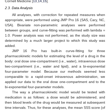
Cornell Medicine [
13
,
14
,
15
].
2.3. Data Analysis
All analyses, with correction for repeated measures when
appropriate, were performed using JMP Pro 16 (SAS, Cary, NC,
USA). Bivariate non-parametric analyses were performed
between groups, and curve-fitting was performed with lambda =
1.0. Power analysis was not performed, as the study size was
determined by a much larger project to which this study was
added.
JMP 16 Pro has built-in curve-fitting for three
pharmacokinetic models for estimating the level of a drug in the
body: oral dose one-compartment (i.e., water), intravenous dose
two-compartment (i.e., water and lipid), and a bi-exponential
four-parameter model. Because our methods seemed less
comparable to a rapid-onset intravenous administration, we
applied our data to the oral dose one-compartment and to the
bi-exponential four-parameter models.
The way a pharmacokinetic model would be tested with
medication is as follows: a dose would be administered, and
then blood levels of the drug would be measured at subsequent
time intervals. Thus, for these analyses, the mean SSS score (of