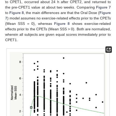
to CPET1, occurred about 24 h after CPET2, and returned to
the pre-CPET1 value at about two weeks. Comparing
Figure 7
to
Figure 8
, the main differences are that the Oral Dose (
Figure
7
) model assumes no exercise-related effects prior to the CPETs
(Mean SSS = 0), whereas
Figure 8
shows exercise-related
effects prior to the CPETs (Mean SSS > 0). Both are normalized,
wherein all subjects are given equal scores immediately prior to
CPET1.