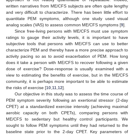
written narratives from ME/CFS subjects are often quite lengthy
and very difficult to characterize. There has been little effort to
quantitate PEM symptoms, although one study used visual
analog scales (VAS) to assess common ME/CFS symptoms [
9
].
Since free-living persons with ME/CFS must use symptom
ratings to gauge their activity levels, it is important to have
subjective tools that persons with ME/CFS can use to better
characterize PEM and thereby have a more precise approach to
activity pacing so as to avoid exacerbation of PEM. How long
does it take a person with ME/CFS to recover following a given
dose of exercise? Dose-response is usually examined with a
view to estimating the benefits of exercise, but in the ME/CFS
community, it is perhaps more important to be able to estimate
the risks of exercise [
10
,
11
,
12
].
Our objective in this study was to assess the time course of
PEM symptom severity following an exertional stressor (2-day
CPET) at a standardized exercise intensity (achieving maximal
aerobic capacity on both CPETs), comparing persons with
ME/CFS to sedentary but healthy control participants. We
sought to follow PEM symptoms until they had returned to the
baseline state prior to the 2-day CPET. Key parameters of