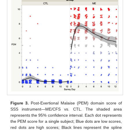
Figure 3.
Post-Exertional Malaise (PEM) domain score of
SSS instrument—ME/CFS vs. CTL. The shaded area
represents the 95% confidence interval. Each dot represents
the PEM score for a single subject; Blue dots are low scores,
red dots are high scores; Black lines represent the spline