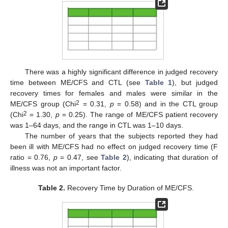
There was a highly significant difference in judged recovery
time between ME/CFS and CTL (see
Table 1
), but judged
recovery times for females and males were similar in the
2
ME/CFS group (Chi
= 0.31,
p
= 0.58) and in the CTL group
2
(Chi
= 1.30,
p
= 0.25). The range of ME/CFS patient recovery
was 1–64 days, and the range in CTL was 1–10 days.
The number of years that the subjects reported they had
been ill with ME/CFS had no effect on judged recovery time (F
ratio = 0.76,
p
= 0.47, see
Table 2
), indicating that duration of
illness was not an important factor.
Table 2.
Recovery Time by Duration of ME/CFS.