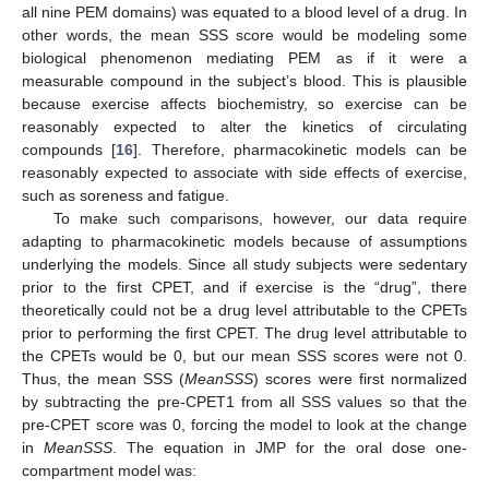
all nine PEM domains) was equated to a blood level of a drug. In
other words, the mean SSS score would be modeling some
biological phenomenon mediating PEM as if it were a
measurable compound in the subject’s blood. This is plausible
because exercise affects biochemistry, so exercise can be
reasonably expected to alter the kinetics of circulating
compounds [
16
]. Therefore, pharmacokinetic models can be
reasonably expected to associate with side effects of exercise,
such as soreness and fatigue.
To make such comparisons, however, our data require
adapting to pharmacokinetic models because of assumptions
underlying the models. Since all study subjects were sedentary
prior to the first CPET, and if exercise is the “drug”, there
theoretically could not be a drug level attributable to the CPETs
prior to performing the first CPET. The drug level attributable to
the CPETs would be 0, but our mean SSS scores were not 0.
Thus, the mean SSS (
MeanSSS
) scores were first normalized
by subtracting the pre-CPET1 from all SSS values so that the
pre-CPET score was 0, forcing the model to look at the change
in
MeanSSS
. The equation in JMP for the oral dose one-
compartment model was: