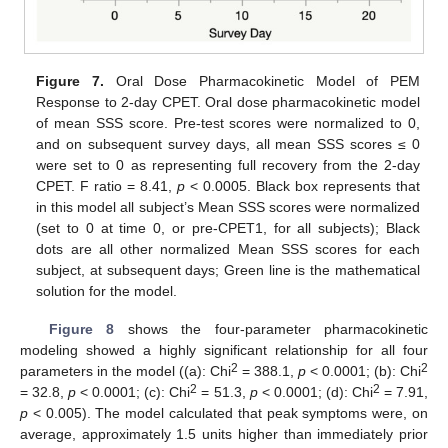
Figure 7.
Oral Dose Pharmacokinetic Model of PEM
Response to 2-day CPET. Oral dose pharmacokinetic model
of mean SSS score. Pre-test scores were normalized to 0,
and on subsequent survey days, all mean SSS scores ≤ 0
were set to 0 as representing full recovery from the 2-day
CPET. F ratio = 8.41,
p
< 0.0005. Black box represents that
in this model all subject’s Mean SSS scores were normalized
(set to 0 at time 0, or pre-CPET1, for all subjects); Black
dots are all other normalized Mean SSS scores for each
subject, at subsequent days; Green line is the mathematical
solution for the model.
Figure 8
shows the four-parameter pharmacokinetic
modeling showed a highly significant relationship for all four
2
2
parameters in the model ((a): Chi
= 388.1,
p
< 0.0001; (b): Chi
2
2
= 32.8,
p
< 0.0001; (c): Chi
= 51.3,
p
< 0.0001; (d): Chi
= 7.91,
p
< 0.005). The model calculated that peak symptoms were, on
average, approximately 1.5 units higher than immediately prior