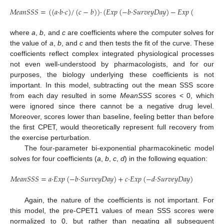
𝑀
𝑒
𝑎
𝑛
𝑆
𝑆
𝑆
=
(
(
𝑎
·
𝑏
·
𝑐
)
/
(
𝑐
−
𝑏
)
)
·
(
𝐸
𝑥
𝑝
(
−
𝑏
·
𝑆
𝑢
𝑟
𝑣
𝑒
𝑦
𝐷
𝑎
𝑦
)
−
𝐸
𝑥
𝑝
(
−
𝑐
·
𝑆
𝑢
𝑟
𝑣
𝑒

where
a
,
b
, and
c
are coefficients where the computer solves for
the value of
a
,
b
, and
c
and then tests the fit of the curve. These
coefficients reflect complex integrated physiological processes
not even well-understood by pharmacologists, and for our
purposes, the biology underlying these coefficients is not
important. In this model, subtracting out the mean SSS score
from each day resulted in some
MeanSSS
scores < 0, which
were ignored since there cannot be a negative drug level.
Moreover, scores lower than baseline, feeling better than before
the first CPET, would theoretically represent full recovery from
the exercise perturbation.
The four-parameter bi-exponential pharmacokinetic model
solves for four coefficients (
a
,
b
,
c
,
d
) in the following equation:
𝑀
𝑒
𝑎
𝑛
𝑆
𝑆
𝑆
=
𝑎
·
𝐸
𝑥
𝑝
(
−
𝑏
·
𝑆
𝑢
𝑟
𝑣
𝑒
𝑦
𝐷
𝑎
𝑦
)
+
𝑐
·
𝐸
𝑥
𝑝
(
−
𝑑
·
𝑆
𝑢
𝑟
𝑣
𝑒
𝑦
𝐷
𝑎
𝑦
)
Again, the nature of the coefficients is not important. For
this model, the pre-CPET1 values of mean SSS scores were
normalized to 0, but rather than negating all subsequent