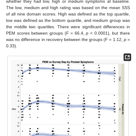
whether they had low, high or medium symptoms at baseline.
The low, medium and high rating was based on the mean SSS
of all nine domain scores. High was defined as the top quartile,
low was defined as the bottom quartile, and medium group was
the middle two quartiles. There were significant differences in
PEM scores between groups (F = 66.4,
p
< 0.0001), but there
was no difference in recovery between the groups (F = 1.12,
p
=
0.33).