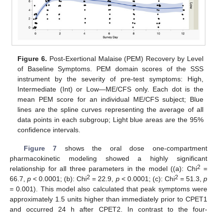
Figure 6.
Post-Exertional Malaise (PEM) Recovery by Level
of Baseline Symptoms. PEM domain scores of the SSS
instrument by the severity of pre-test symptoms: High,
Intermediate (Int) or Low—ME/CFS only. Each dot is the
mean PEM score for an individual ME/CFS subject; Blue
lines are the spline curves representing the average of all
data points in each subgroup; Light blue areas are the 95%
confidence intervals.
Figure 7
shows the oral dose one-compartment
pharmacokinetic modeling showed a highly significant
2
relationship for all three parameters in the model ((a): Chi
=
2
2
66.7,
p
< 0.0001; (b): Chi
= 22.9,
p
< 0.0001; (c): Chi
= 51.3,
p
= 0.001). This model also calculated that peak symptoms were
approximately 1.5 units higher than immediately prior to CPET1
and occurred 24 h after CPET2. In contrast to the four-