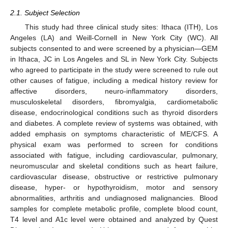
2.1. Subject Selection
This study had three clinical study sites: Ithaca (ITH), Los
Angeles (LA) and Weill-Cornell in New York City (WC). All
subjects consented to and were screened by a physician—GEM
in Ithaca, JC in Los Angeles and SL in New York City. Subjects
who agreed to participate in the study were screened to rule out
other causes of fatigue, including a medical history review for
affective disorders, neuro-inflammatory disorders,
musculoskeletal disorders, fibromyalgia, cardiometabolic
disease, endocrinological conditions such as thyroid disorders
and diabetes. A complete review of systems was obtained, with
added emphasis on symptoms characteristic of ME/CFS. A
physical exam was performed to screen for conditions
associated with fatigue, including cardiovascular, pulmonary,
neuromuscular and skeletal conditions such as heart failure,
cardiovascular disease, obstructive or restrictive pulmonary
disease, hyper- or hypothyroidism, motor and sensory
abnormalities, arthritis and undiagnosed malignancies. Blood
samples for complete metabolic profile, complete blood count,
T4 level and A1c level were obtained and analyzed by Quest