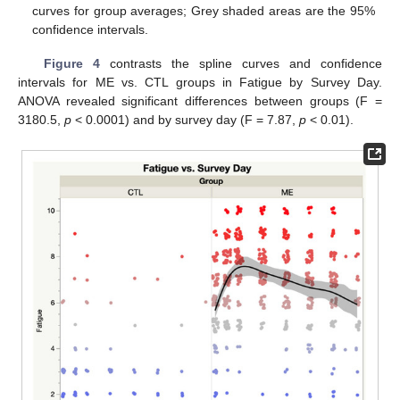
curves for group averages; Grey shaded areas are the 95%
confidence intervals.
Figure 4
contrasts the spline curves and confidence
intervals for ME vs. CTL groups in Fatigue by Survey Day.
ANOVA revealed significant differences between groups (F =
3180.5,
p
< 0.0001) and by survey day (F = 7.87,
p
< 0.01).