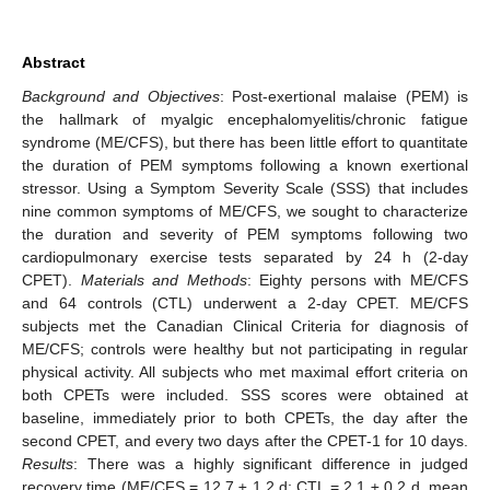
Abstract
Background and Objectives
: Post-exertional malaise (PEM) is
the hallmark of myalgic encephalomyelitis/chronic fatigue
syndrome (ME/CFS), but there has been little effort to quantitate
the duration of PEM symptoms following a known exertional
stressor. Using a Symptom Severity Scale (SSS) that includes
nine common symptoms of ME/CFS, we sought to characterize
the duration and severity of PEM symptoms following two
cardiopulmonary exercise tests separated by 24 h (2-day
CPET).
Materials and Methods
: Eighty persons with ME/CFS
and 64 controls (CTL) underwent a 2-day CPET. ME/CFS
subjects met the Canadian Clinical Criteria for diagnosis of
ME/CFS; controls were healthy but not participating in regular
physical activity. All subjects who met maximal effort criteria on
both CPETs were included. SSS scores were obtained at
baseline, immediately prior to both CPETs, the day after the
second CPET, and every two days after the CPET-1 for 10 days.
Results
: There was a highly significant difference in judged
recovery time (ME/CFS = 12.7 ± 1.2 d; CTL = 2.1 ± 0.2 d, mean