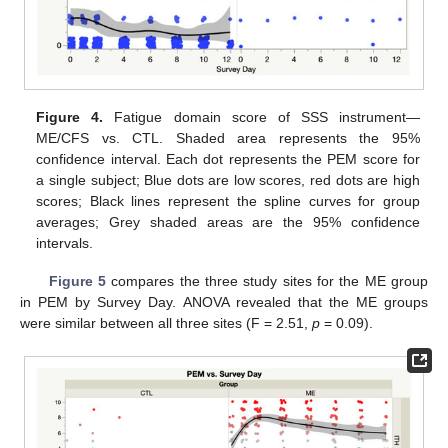
Figure 4.
Fatigue domain score of SSS instrument—
ME/CFS vs. CTL. Shaded area represents the 95%
confidence interval. Each dot represents the PEM score for
a single subject; Blue dots are low scores, red dots are high
scores; Black lines represent the spline curves for group
averages; Grey shaded areas are the 95% confidence
intervals.
Figure 5
compares the three study sites for the ME group
in PEM by Survey Day. ANOVA revealed that the ME groups
were similar between all three sites (F = 2.51,
p
= 0.09).