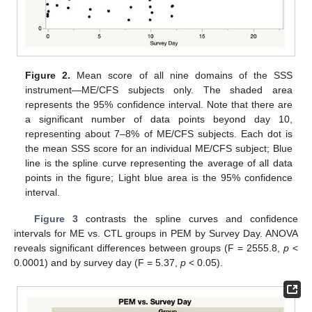
Figure 2.
Mean score of all nine domains of the SSS
instrument—ME/CFS subjects only. The shaded area
represents the 95% confidence interval. Note that there are
a significant number of data points beyond day 10,
representing about 7–8% of ME/CFS subjects. Each dot is
the mean SSS score for an individual ME/CFS subject; Blue
line is the spline curve representing the average of all data
points in the figure; Light blue area is the 95% confidence
interval.
Figure 3
contrasts the spline curves and confidence
intervals for ME vs. CTL groups in PEM by Survey Day. ANOVA
reveals significant differences between groups (F = 2555.8,
p
<
0.0001) and by survey day (F = 5.37,
p
< 0.05).