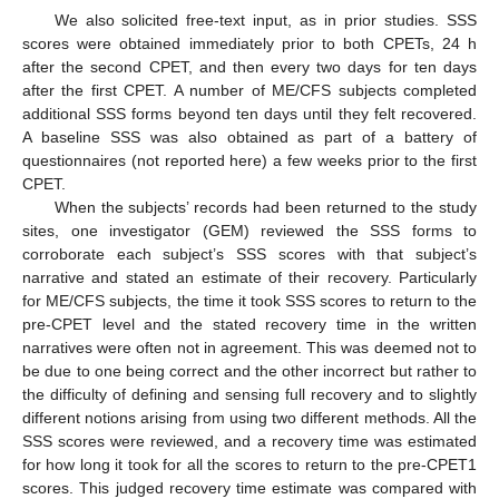
We also solicited free-text input, as in prior studies. SSS
scores were obtained immediately prior to both CPETs, 24 h
after the second CPET, and then every two days for ten days
after the first CPET. A number of ME/CFS subjects completed
additional SSS forms beyond ten days until they felt recovered.
A baseline SSS was also obtained as part of a battery of
questionnaires (not reported here) a few weeks prior to the first
CPET.
When the subjects’ records had been returned to the study
sites, one investigator (GEM) reviewed the SSS forms to
corroborate each subject’s SSS scores with that subject’s
narrative and stated an estimate of their recovery. Particularly
for ME/CFS subjects, the time it took SSS scores to return to the
pre-CPET level and the stated recovery time in the written
narratives were often not in agreement. This was deemed not to
be due to one being correct and the other incorrect but rather to
the difficulty of defining and sensing full recovery and to slightly
different notions arising from using two different methods. All the
SSS scores were reviewed, and a recovery time was estimated
for how long it took for all the scores to return to the pre-CPET1
scores. This judged recovery time estimate was compared with