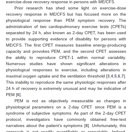
exercise-dose recovery response in persons with ME/CFS.
Prior research has shed some light on exercise-dose
recovery response in ME/CFS but has focused more on the
physiological response than PEM symptom recovery. The
administration of two cardiopulmonary exercise tests (CPETs)
separated by 24 h, also known as 2-day CPET, has been used
to provide supporting evidence of disability for persons with
ME/CFS. The first CPET measures baseline energy-producing
capacity and provokes PEM, and the second CPET assesses
the ability to reproduce CPET-1 within normal variability.
Numerous studies have shown significant alterations in
physiological responses to exercise, including alterations in
maximal oxygen uptake and the ventilation threshold [
3
,
4
,
5
,
6
,
7
].
This inability to reproduce the same physiologic responses after
24 h of recovery is extremely unusual and may be indicative of
PEM [
6
].
PEM is not as objectively measurable as changes in
physiological parameters on a 2-day CPET since PEM is a
syndrome of subjective symptoms. As part of the 2-day CPET
protocol, investigators have commonly obtained free-text
narratives about the patient’s symptoms [
8
]. Unfortunately, this
approach is not readily quantifiable or repeatable. Indeed,