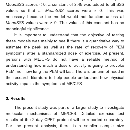
MeanSSS
scores < 0, a constant of 2.45 was added to all SSS
values so that all
MeanSSS
scores were ≥ 0. This was
necessary because the model would not function unless all
MeanSSS
values were ≥ 0. The value of this constant has no
meaningful significance.
It is important to understand that the objective of testing
these models was mainly to see if there is a quantitative way to
estimate the peak as well as the rate of recovery of PEM
symptoms after a standardized dose of exercise. At present,
persons with ME/CFS do not have a reliable method of
understanding how much a dose of activity is going to provoke
PEM, nor how long the PEM will last. There is an unmet need in
the research literature to help people understand how physical
activity impacts the symptoms of ME/CFS.
3. Results
The present study was part of a larger study to investigate
molecular mechanisms of ME/CFS. Detailed exercise test
results of the 2-day CPET protocol will be reported separately.
For the present analysis, there is a smaller sample size