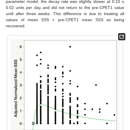
parameter model, the decay rate was slightly slower at 0.10 ±
0.02 units per day and did not return to the pre-CPET1 value
until after three weeks. This difference is due to treating all
values of mean SSS < pre-CPET1 mean SSS as being
recovered.