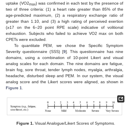
uptake (VO2
) was confirmed in each test by the presence of
max
two of three criteria: (1) a heart rate greater than 85% of the
age-predicted maximum, (2) a respiratory exchange ratio of
greater than 1.10, and (3) a high rating of perceived exertion
(≥17 on the 6–20 point RPE scale) indicative of volitional
exhaustion. Subjects who failed to achieve VO2 max on both
CPETs were excluded.
To quantitate PEM, we chose the Specific Symptom
Severity questionnaire (SSS) [
9
]. This questionnaire has nine
domains, using a combination of 10-point Likert and visual
analog scales for each domain. The nine domains are fatigue,
brain fog, sore throat, tender lymph nodes, myalgia, arthralgia,
headache, disturbed sleep and PEM. In our system, the visual
analog score and the Likert scores were aligned, as shown in
Figure 1
.
Figure 1.
Visual Analogue/Likert Scores of Symptoms.