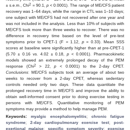
2
± s.e.m., Chi
= 90.1,
p
< 0.0001). The range of ME/CFS patient
recovery was 1–64 days, while the range in CTL was 1–10 days;
one subject with ME/CFS had not recovered after one year and
was not included in the analysis. Less than 10% of subjects with
ME/CFS took more than three weeks to recover. There was no
difference in recovery time based on the level of pre-test
symptoms prior to CPET-1 (F = 1.12,
p
= 0.33). Mean SSS
scores at baseline were significantly higher than at pre-CPET-1
(5.70 ± 0.16 vs. 4.02 ± 0.18,
p
< 0.0001). Pharmacokinetic
models showed an extremely prolonged decay of the PEM
2
response (Chi
> 22,
p
< 0.0001) to the 2-day CPET.
Conclusions
: ME/CFS subjects took an average of about two
weeks to recover from a 2-day CPET, whereas sedentary
controls needed only two days. These data quantitate the
prolonged recovery time in ME/CFS and improve the ability to
obtain well-informed consent prior to doing exercise testing in
persons with ME/CFS. Quantitative monitoring of PEM
symptoms may provide a method to help manage PEM.
Keywords:
myalgic encephalomyelitis
;
chronic fatigue
syndrome
;
2-day cardiopulmonary exercise test
;
post-
exertional malaise
;
specific symptom severity
;
exercise