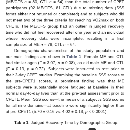
(ME/CFS
n
= 80, CTL
n
= 64) than the total number of CPET
participants (92 ME/CFS, 81 CTL) due to missing data (SSS
forms either not returned or completed) and to subjects who did
not meet two of the three criteria for reaching VO2max on both
CPETs. The ME/CFS group had an outlier in judged recovery
time who did not feel recovered after one year and an individual
whose recovery data were incomplete, resulting in a final
sample size of ME
n
= 78, CTL
n
= 64.
Demographic characteristics of the study population and
our main findings are shown in
Table 1
. Female ME and CTL
had similar ages (F = 3.07,
p
= 0.08), as did male ME and CTL
(F = 0.13,
p
= 0.72). Subjects were instructed to rest prior to
their 2-day CPET studies. Examining the baseline SSS scores to
the pre-CPET1 scores, a prominent finding was that ME
subjects were substantially more fatigued at baseline in their
normal day-to-day lives than at the pre-test assessment prior to
CPET1. Mean SSS scores—the mean of a subject’s SSS scores
for all nine domains—at baseline were significantly higher than
at pre-CPET1 (5.70 ± 0.16 vs. 4.02 ± 0.18,
p
< 0.0001).
Table 1.
Judged Recovery Time by Demographic Group.