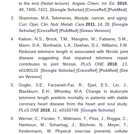
to the end (Nobel lecture).
Angew. Chem. Int. Ed.
2010
,
49
, 7405–7421. [
Google Scholar
] [
CrossRef
] [
PubMed
]
Shammas, M.A. Telomeres, lifestyle, cancer, and aging.
Curr. Opin. Clin. Nutr. Metab. Care
2011
,
14
, 28. [
Google
Scholar
] [
CrossRef
] [
PubMed
] [
Green Version
]
Kalson, N.S.; Brock, T.M.; Mangino, M.; Fabiane, S.M.;
Mann, D.A.; Borthwick, L.A.; Deehan, D.J.; Williams, F.M.
Reduced telomere length is associated with fibrotic joint
disease suggesting that impaired telomere repair
contributes to joint fibrosis.
PLoS ONE
2018
,
13
,
e0190120. [
Google Scholar
] [
CrossRef
] [
PubMed
] [
Gre
en Version
]
Goglin, S.E.; Farzaneh-Far, R.; Epel, E.S.; Lin, J.;
Blackburn, E.H.; Whooley, M.A. Change in leukocyte
telomere length predicts mortality in patients with stable
coronary heart disease from the heart and soul study.
PLoS ONE
2016
,
11
, e0160748. [
Google Scholar
]
Werner, C.; Fürster, T.; Widmann, T.; Pöss, J.; Roggia, C.;
Hanhoun, M.; Scharhag, J.; Büchner, N.; Meyer, T.;
Kindermann, W. Physical exercise prevents cellular