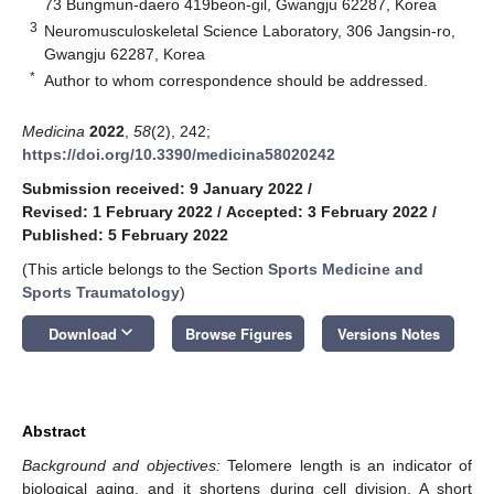
73 Bungmun-daero 419beon-gil, Gwangju 62287, Korea
3
Neuromusculoskeletal Science Laboratory, 306 Jangsin-ro,
Gwangju 62287, Korea
*
Author to whom correspondence should be addressed.
Medicina
2022
,
58
(2), 242;
https://doi.org/10.3390/medicina58020242
Submission received: 9 January 2022
/
Revised: 1 February 2022
/
Accepted: 3 February 2022
/
Published: 5 February 2022
(This article belongs to the Section
Sports Medicine and
Sports Traumatology
)
keyboard_arrow_down
Download
Browse Figures
Versions Notes
Abstract
Background and objectives:
Telomere length is an indicator of
biological aging, and it shortens during cell division. A short