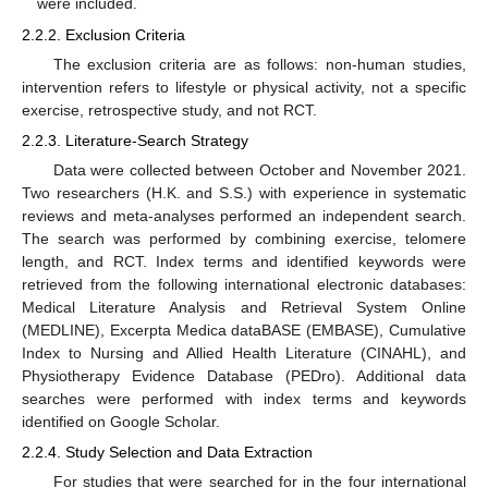
were included.
2.2.2. Exclusion Criteria
The exclusion criteria are as follows: non-human studies,
intervention refers to lifestyle or physical activity, not a specific
exercise, retrospective study, and not RCT.
2.2.3. Literature-Search Strategy
Data were collected between October and November 2021.
Two researchers (H.K. and S.S.) with experience in systematic
reviews and meta-analyses performed an independent search.
The search was performed by combining exercise, telomere
length, and RCT. Index terms and identified keywords were
retrieved from the following international electronic databases:
Medical Literature Analysis and Retrieval System Online
(MEDLINE), Excerpta Medica dataBASE (EMBASE), Cumulative
Index to Nursing and Allied Health Literature (CINAHL), and
Physiotherapy Evidence Database (PEDro). Additional data
searches were performed with index terms and keywords
identified on Google Scholar.
2.2.4. Study Selection and Data Extraction
For studies that were searched for in the four international