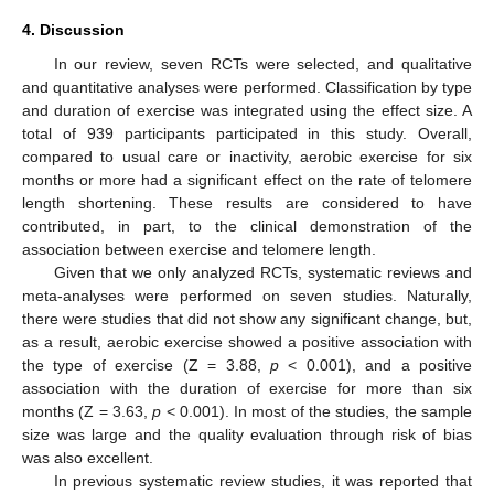
4. Discussion
In our review, seven RCTs were selected, and qualitative
and quantitative analyses were performed. Classification by type
and duration of exercise was integrated using the effect size. A
total of 939 participants participated in this study. Overall,
compared to usual care or inactivity, aerobic exercise for six
months or more had a significant effect on the rate of telomere
length shortening. These results are considered to have
contributed, in part, to the clinical demonstration of the
association between exercise and telomere length.
Given that we only analyzed RCTs, systematic reviews and
meta-analyses were performed on seven studies. Naturally,
there were studies that did not show any significant change, but,
as a result, aerobic exercise showed a positive association with
the type of exercise (Z = 3.88,
p
< 0.001), and a positive
association with the duration of exercise for more than six
months (Z = 3.63,
p
< 0.001). In most of the studies, the sample
size was large and the quality evaluation through risk of bias
was also excellent.
In previous systematic review studies, it was reported that