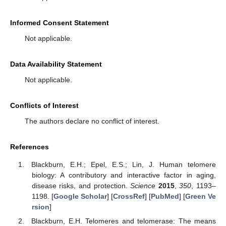
Informed Consent Statement
Not applicable.
Data Availability Statement
Not applicable.
Conflicts of Interest
The authors declare no conflict of interest.
References
Blackburn, E.H.; Epel, E.S.; Lin, J. Human telomere
biology: A contributory and interactive factor in aging,
disease risks, and protection.
Science
2015
,
350
, 1193–
1198. [
Google Scholar
] [
CrossRef
] [
PubMed
] [
Green Ve
rsion
]
Blackburn, E.H. Telomeres and telomerase: The means