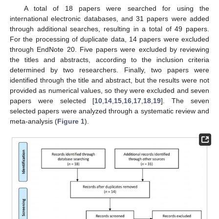
A total of 18 papers were searched for using the
international electronic databases, and 31 papers were added
through additional searches, resulting in a total of 49 papers.
For the processing of duplicate data, 14 papers were excluded
through EndNote 20. Five papers were excluded by reviewing
the titles and abstracts, according to the inclusion criteria
determined by two researchers. Finally, two papers were
identified through the title and abstract, but the results were not
provided as numerical values, so they were excluded and seven
papers were selected [
10
,
14
,
15
,
16
,
17
,
18
,
19
]. The seven
selected papers were analyzed through a systematic review and
meta-analysis (
Figure 1
).