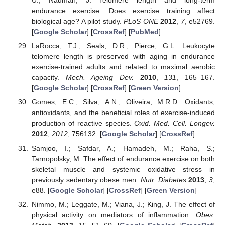
U.; Nauman, J. Telomere length and long-term
endurance exercise: Does exercise training affect
biological age? A pilot study.
PLoS ONE
2012
,
7
, e52769.
[
Google Scholar
] [
CrossRef
] [
PubMed
]
LaRocca, T.J.; Seals, D.R.; Pierce, G.L. Leukocyte
telomere length is preserved with aging in endurance
exercise-trained adults and related to maximal aerobic
capacity.
Mech. Ageing Dev.
2010
,
131
, 165–167.
[
Google Scholar
] [
CrossRef
] [
Green Version
]
Gomes, E.C.; Silva, A.N.; Oliveira, M.R.D. Oxidants,
antioxidants, and the beneficial roles of exercise-induced
production of reactive species.
Oxid. Med. Cell. Longev.
2012
,
2012
, 756132. [
Google Scholar
] [
CrossRef
]
Samjoo, I.; Safdar, A.; Hamadeh, M.; Raha, S.;
Tarnopolsky, M. The effect of endurance exercise on both
skeletal muscle and systemic oxidative stress in
previously sedentary obese men.
Nutr. Diabetes
2013
,
3
,
e88. [
Google Scholar
] [
CrossRef
] [
Green Version
]
Nimmo, M.; Leggate, M.; Viana, J.; King, J. The effect of
physical activity on mediators of inflammation.
Obes.