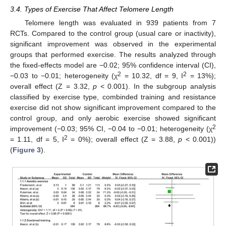
3.4. Types of Exercise That Affect Telomere Length
Telomere length was evaluated in 939 patients from 7
RCTs. Compared to the control group (usual care or inactivity),
significant improvement was observed in the experimental
groups that performed exercise. The results analyzed through
the fixed-effects model are −0.02; 95% confidence interval (CI),
2
2
−0.03 to −0.01; heterogeneity (χ
= 10.32, df = 9, I
= 13%);
overall effect (Z = 3.32,
p
< 0.001). In the subgroup analysis
classified by exercise type, combinded training and resistance
exercise did not show significant improvement compared to the
control group, and only aerobic exercise showed significant
2
improvement (−0.03; 95% CI, −0.04 to −0.01; heterogeneity (χ
2
= 1.11, df = 5, I
= 0%); overall effect (Z = 3.88,
p
< 0.001))
(
Figure 3
).