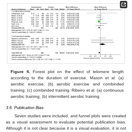
Figure 4.
Forest plot on the effect of telomere length
according to the duration of exercise. Mason et al. (a)
aerobic exercise; (b) aerobic exercise and combinded
training; (c) combinded training. Ribeiro et al. (a) continuous
aerobic training; (b) intermittent aerobic training.
3.6. Publication Bias
Seven studies were included, and funnel plots were created
as a visual assessment to evaluate potential publication bias.
Although it is not clear because it is a visual evaluation, it is not