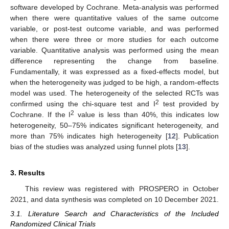
software developed by Cochrane. Meta-analysis was performed
when there were quantitative values of the same outcome
variable, or post-test outcome variable, and was performed
when there were three or more studies for each outcome
variable. Quantitative analysis was performed using the mean
difference representing the change from baseline.
Fundamentally, it was expressed as a fixed-effects model, but
when the heterogeneity was judged to be high, a random-effects
model was used. The heterogeneity of the selected RCTs was
2
confirmed using the chi-square test and I
test provided by
2
Cochrane. If the I
value is less than 40%, this indicates low
heterogeneity, 50–75% indicates significant heterogeneity, and
more than 75% indicates high heterogeneity [
12
]. Publication
bias of the studies was analyzed using funnel plots [
13
].
3. Results
This review was registered with PROSPERO in October
2021, and data synthesis was completed on 10 December 2021.
3.1. Literature Search and Characteristics of the Included
Randomized Clinical Trials