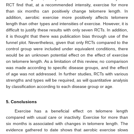
RCT find that, at a recommended intensity, exercise for more
than six months can positively change telomere length. In
addition, aerobic exercise more positively affects telomere
length than other types and intensities of exercise. However, it is
difficult to justify these results with only seven RCTs. In addition,
it is thought that there was publication bias through use of the
funnel plot. Nevertheless, given that only RCTs compared to the
control group were included under equivalent conditions, there
would be an unknown potential effect on the effect of exercise
on telomere length. As a limitation of this review, no comparison
was made according to specific disease groups, and the effect
of age was not addressed. In further studies, RCTs with various
strengths and types will be required, as will quantitative analysis
by classification according to each disease group or age.
5. Conclusions
Exercise has a beneficial effect on telomere length
compared with usual care or inactivity. Exercise for more than
six months is associated with changes in telomere length. The
evidence gathered to date shows that aerobic exercise slows