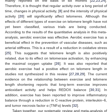
mainly reported on the basis of six months [
22
,
23
,
24
].
Therefore, it is thought that regular activity over a long period of
time, changes in physical activity, [
8
] and the intensity of physical
activity [
20
] will significantly affect telomeres. Although the
effects of different types of exercise on telomere length have not
yet been classified, various trials are being conducted.
According to the results of the quantitative analysis in this meta-
analysis, aerobic exercise was effective. Aerobic exercise has a
beneficial effect in the prevention of vascular diseases, such as
arterial stiffness. This is a result of a reduction in oxidative stress
[
25
]. This suggests that telomere length is also positively
related, due to its effect on telomerase activation, by enhancing
the maximal oxygen uptake [
26
]. It was also reported that
aerobic exercise had a positive effect on telomere length in
studies not synthesized in this review [
27
,
28
,
29
]. The current
evidence on the relationship between exercise and telomere
length shortening reports that long-term exercise improves
antioxidant activity and helps REDOX balance [
30
,
31
]. In
addition, exercise has been reported to improve inflammatory
balance through a reduction in C-reactive protein, interleukin−6,
and tumor necrosis factor α (TNFα) levels [
32
].
Taken together, our systematic review and meta-analysis of