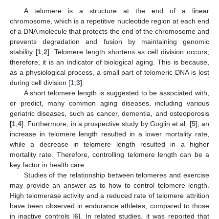
A telomere is a structure at the end of a linear
chromosome, which is a repetitive nucleotide region at each end
of a DNA molecule that protects the end of the chromosome and
prevents degradation and fusion by maintaining genomic
stability [
1
,
2
]. Telomere length shortens as cell division occurs;
therefore, it is an indicator of biological aging. This is because,
as a physiological process, a small part of telomeric DNA is lost
during cell division [
1
,
3
].
A short telomere length is suggested to be associated with,
or predict, many common aging diseases, including various
geriatric diseases, such as cancer, dementia, and osteoporosis
[
1
,
4
]. Furthermore, in a prospective study by Goglin et al. [
5
], an
increase in telomere length resulted in a lower mortality rate,
while a decrease in telomere length resulted in a higher
mortality rate. Therefore, controlling telomere length can be a
key factor in health care.
Studies of the relationship between telomeres and exercise
may provide an answer as to how to control telomere length.
High telomerase activity and a reduced rate of telomere attrition
have been observed in endurance athletes, compared to those
in inactive controls [
6
]. In related studies, it was reported that