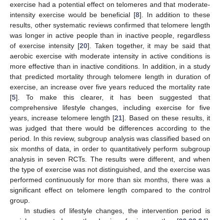
exercise had a potential effect on telomeres and that moderate-
intensity exercise would be beneficial [
8
]. In addition to these
results, other systematic reviews confirmed that telomere length
was longer in active people than in inactive people, regardless
of exercise intensity [
20
]. Taken together, it may be said that
aerobic exercise with moderate intensity in active conditions is
more effective than in inactive conditions. In addition, in a study
that predicted mortality through telomere length in duration of
exercise, an increase over five years reduced the mortality rate
[
5
]. To make this clearer, it has been suggested that
comprehensive lifestyle changes, including exercise for five
years, increase telomere length [
21
]. Based on these results, it
was judged that there would be differences according to the
period. In this review, subgroup analysis was classified based on
six months of data, in order to quantitatively perform subgroup
analysis in seven RCTs. The results were different, and when
the type of exercise was not distinguished, and the exercise was
performed continuously for more than six months, there was a
significant effect on telomere length compared to the control
group.
In studies of lifestyle changes, the intervention period is