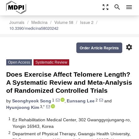
zoom_out_map
search
menu
Journals
Medicina
Volume 58
Issue 2
10.3390/medicina58020242
settings
Order Article Reprints
Open Access
Systematic Review
Does Exercise Affect Telomere Length?
A Systematic Review and Meta-Analysis
of Randomized Controlled Trials
1
2
by
Seonghyeok Song
,
Eunsang Lee
and
3,*
Hyunjoong Kim
1
Ez Rehabilitation Medical Center, 302 Gwanggyojungang-ro,
Yongin 16943, Korea
2
Department of Physical Therapy, Gwangju Health University,