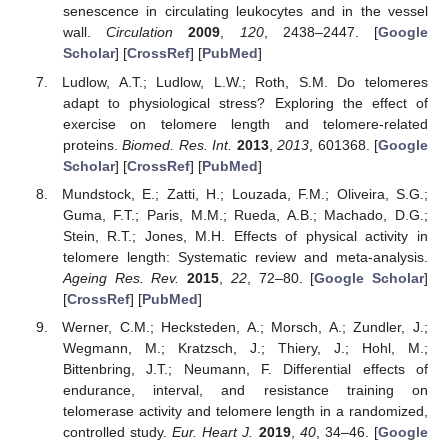
senescence in circulating leukocytes and in the vessel
wall.
Circulation
2009
,
120
, 2438–2447. [
Google
Scholar
] [
CrossRef
] [
PubMed
]
Ludlow, A.T.; Ludlow, L.W.; Roth, S.M. Do telomeres
adapt to physiological stress? Exploring the effect of
exercise on telomere length and telomere-related
proteins.
Biomed. Res. Int.
2013
,
2013
, 601368. [
Google
Scholar
] [
CrossRef
] [
PubMed
]
Mundstock, E.; Zatti, H.; Louzada, F.M.; Oliveira, S.G.;
Guma, F.T.; Paris, M.M.; Rueda, A.B.; Machado, D.G.;
Stein, R.T.; Jones, M.H. Effects of physical activity in
telomere length: Systematic review and meta-analysis.
Ageing Res. Rev.
2015
,
22
, 72–80. [
Google Scholar
]
[
CrossRef
] [
PubMed
]
Werner, C.M.; Hecksteden, A.; Morsch, A.; Zundler, J.;
Wegmann, M.; Kratzsch, J.; Thiery, J.; Hohl, M.;
Bittenbring, J.T.; Neumann, F. Differential effects of
endurance, interval, and resistance training on
telomerase activity and telomere length in a randomized,
controlled study.
Eur. Heart J.
2019
,
40
, 34–46. [
Google