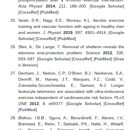
Acta Physiol.
2014
,
211
, 188–200. [
Google Scholar
]
[
CrossRef
] [
PubMed
]
Seals, D.R.; Nagy, E.E.; Moreau, K.L. Aerobic exercise
training and vascular function with ageing in healthy men
and women.
J. Physiol.
2019
,
597
, 4901–4914. [
Google
Scholar
] [
CrossRef
] [
PubMed
]
Sfeir, A.; De Lange, T. Removal of shelterin reveals the
telomere end-protection problem.
Science
2012
,
336
,
593–597. [
Google Scholar
] [
CrossRef
] [
PubMed
] [
Gree
n Version
]
Denham, J.; Nelson, C.P.; O’Brien, B.J.; Nankervis, S.A.;
Denniff, M.; Harvey, J.T.; Marques, F.Z.; Codd, V.;
Zukowska-Szczechowska, E.; Samani, N.J. Longer
leukocyte telomeres are associated with ultra-endurance
exercise independent of cardiovascular risk factors.
PLoS
ONE
2013
,
8
, e69377. [
Google Scholar
] [
CrossRef
]
[
PubMed
]
Østhus, I.B.Ø.; Sgura, A.; Berardinelli, F.; Alsnes, I.V.;
Brønstad, E.; Rehn, T.; Støbakk, P.K.; Hatle, H.; Wisløff,