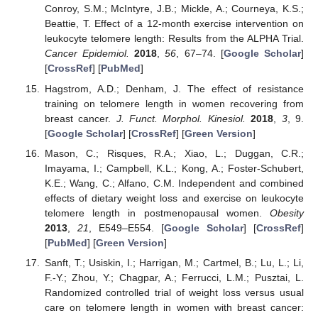
Conroy, S.M.; McIntyre, J.B.; Mickle, A.; Courneya, K.S.;
Beattie, T. Effect of a 12-month exercise intervention on
leukocyte telomere length: Results from the ALPHA Trial.
Cancer Epidemiol.
2018
,
56
, 67–74. [
Google Scholar
]
[
CrossRef
] [
PubMed
]
Hagstrom, A.D.; Denham, J. The effect of resistance
training on telomere length in women recovering from
breast cancer.
J. Funct. Morphol. Kinesiol.
2018
,
3
, 9.
[
Google Scholar
] [
CrossRef
] [
Green Version
]
Mason, C.; Risques, R.A.; Xiao, L.; Duggan, C.R.;
Imayama, I.; Campbell, K.L.; Kong, A.; Foster-Schubert,
K.E.; Wang, C.; Alfano, C.M. Independent and combined
effects of dietary weight loss and exercise on leukocyte
telomere length in postmenopausal women.
Obesity
2013
,
21
, E549–E554. [
Google Scholar
] [
CrossRef
]
[
PubMed
] [
Green Version
]
Sanft, T.; Usiskin, I.; Harrigan, M.; Cartmel, B.; Lu, L.; Li,
F.-Y.; Zhou, Y.; Chagpar, A.; Ferrucci, L.M.; Pusztai, L.
Randomized controlled trial of weight loss versus usual
care on telomere length in women with breast cancer: