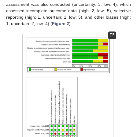
assessment was also conducted (uncertainty: 3, low: 4), which
assessed incomplete outcome data (high: 2, low: 5), selective
reporting (high: 1, uncertain: 1, low: 5), and other biases (high:
1, uncertain: 2, low: 4) (
Figure 2
).