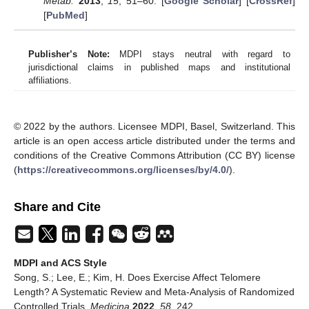
Metab.
2013
,
15
, 51–60. [
Google Scholar
] [
CrossRef
]
[
PubMed
]
Publisher’s Note:
MDPI stays neutral with regard to
jurisdictional claims in published maps and institutional
affiliations.
© 2022 by the authors. Licensee MDPI, Basel, Switzerland. This
article is an open access article distributed under the terms and
conditions of the Creative Commons Attribution (CC BY) license
(
https://creativecommons.org/licenses/by/4.0/
).
Share and Cite
MDPI and ACS Style
Song, S.; Lee, E.; Kim, H. Does Exercise Affect Telomere
Length? A Systematic Review and Meta-Analysis of Randomized
Controlled Trials.
Medicina
2022
,
58
, 242.