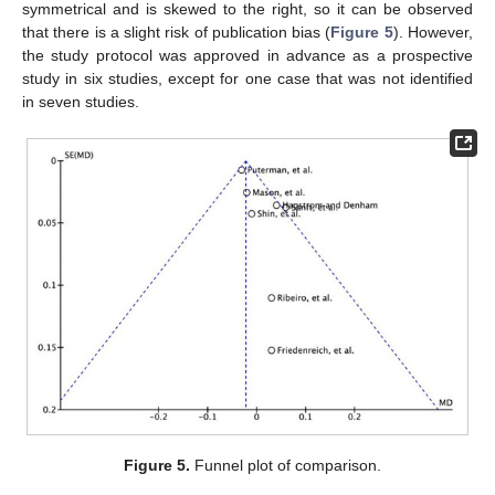
symmetrical and is skewed to the right, so it can be observed
that there is a slight risk of publication bias (
Figure 5
). However,
the study protocol was approved in advance as a prospective
study in six studies, except for one case that was not identified
in seven studies.
Figure 5.
Funnel plot of comparison.