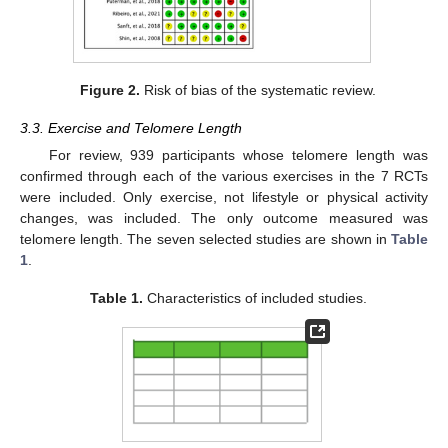
Figure 2.
Risk of bias of the systematic review.
3.3. Exercise and Telomere Length
For review, 939 participants whose telomere length was
confirmed through each of the various exercises in the 7 RCTs
were included. Only exercise, not lifestyle or physical activity
changes, was included. The only outcome measured was
telomere length. The seven selected studies are shown in
Table
1
.
Table 1.
Characteristics of included studies.