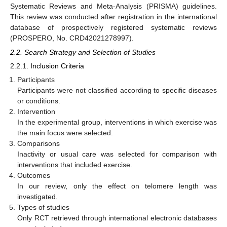
Systematic Reviews and Meta-Analysis (PRISMA) guidelines.
This review was conducted after registration in the international
database of prospectively registered systematic reviews
(PROSPERO, No. CRD42021278997).
2.2. Search Strategy and Selection of Studies
2.2.1. Inclusion Criteria
Participants
Participants were not classified according to specific diseases
or conditions.
Intervention
In the experimental group, interventions in which exercise was
the main focus were selected.
Comparisons
Inactivity or usual care was selected for comparison with
interventions that included exercise.
Outcomes
In our review, only the effect on telomere length was
investigated.
Types of studies
Only RCT retrieved through international electronic databases