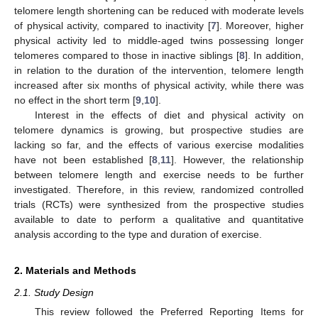
telomere length shortening can be reduced with moderate levels
of physical activity, compared to inactivity [
7
]. Moreover, higher
physical activity led to middle-aged twins possessing longer
telomeres compared to those in inactive siblings [
8
]. In addition,
in relation to the duration of the intervention, telomere length
increased after six months of physical activity, while there was
no effect in the short term [
9
,
10
].
Interest in the effects of diet and physical activity on
telomere dynamics is growing, but prospective studies are
lacking so far, and the effects of various exercise modalities
have not been established [
8
,
11
]. However, the relationship
between telomere length and exercise needs to be further
investigated. Therefore, in this review, randomized controlled
trials (RCTs) were synthesized from the prospective studies
available to date to perform a qualitative and quantitative
analysis according to the type and duration of exercise.
2. Materials and Methods
2.1. Study Design
This review followed the Preferred Reporting Items for