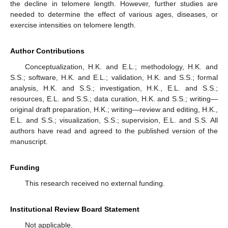
the decline in telomere length. However, further studies are
needed to determine the effect of various ages, diseases, or
exercise intensities on telomere length.
Author Contributions
Conceptualization, H.K. and E.L.; methodology, H.K. and
S.S.; software, H.K. and E.L.; validation, H.K. and S.S.; formal
analysis, H.K. and S.S.; investigation, H.K., E.L. and S.S.;
resources, E.L. and S.S.; data curation, H.K. and S.S.; writing—
original draft preparation, H.K.; writing—review and editing, H.K.,
E.L. and S.S.; visualization, S.S.; supervision, E.L. and S.S. All
authors have read and agreed to the published version of the
manuscript.
Funding
This research received no external funding.
Institutional Review Board Statement
Not applicable.