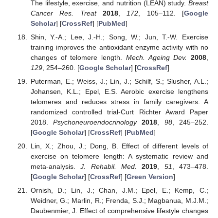
The lifestyle, exercise, and nutrition (LEAN) study.
Breast
Cancer Res. Treat
2018
,
172
, 105–112. [
Google
Scholar
] [
CrossRef
] [
PubMed
]
Shin, Y.-A.; Lee, J.-H.; Song, W.; Jun, T.-W. Exercise
training improves the antioxidant enzyme activity with no
changes of telomere length.
Mech. Ageing Dev.
2008
,
129
, 254–260. [
Google Scholar
] [
CrossRef
]
Puterman, E.; Weiss, J.; Lin, J.; Schilf, S.; Slusher, A.L.;
Johansen, K.L.; Epel, E.S. Aerobic exercise lengthens
telomeres and reduces stress in family caregivers: A
randomized controlled trial-Curt Richter Award Paper
2018.
Psychoneuroendocrinology
2018
,
98
, 245–252.
[
Google Scholar
] [
CrossRef
] [
PubMed
]
Lin, X.; Zhou, J.; Dong, B. Effect of different levels of
exercise on telomere length: A systematic review and
meta-analysis.
J. Rehabil. Med.
2019
,
51
, 473–478.
[
Google Scholar
] [
CrossRef
] [
Green Version
]
Ornish, D.; Lin, J.; Chan, J.M.; Epel, E.; Kemp, C.;
Weidner, G.; Marlin, R.; Frenda, S.J.; Magbanua, M.J.M.;
Daubenmier, J. Effect of comprehensive lifestyle changes