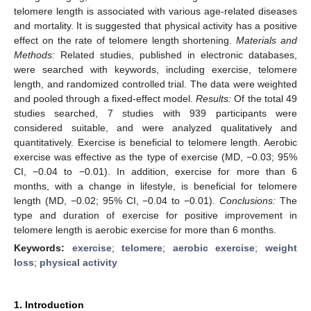
telomere length is associated with various age-related diseases
and mortality. It is suggested that physical activity has a positive
effect on the rate of telomere length shortening.
Materials and
Methods:
Related studies, published in electronic databases,
were searched with keywords, including exercise, telomere
length, and randomized controlled trial. The data were weighted
and pooled through a fixed-effect model.
Results:
Of the total 49
studies searched, 7 studies with 939 participants were
considered suitable, and were analyzed qualitatively and
quantitatively. Exercise is beneficial to telomere length. Aerobic
exercise was effective as the type of exercise (MD, −0.03; 95%
CI, −0.04 to −0.01). In addition, exercise for more than 6
months, with a change in lifestyle, is beneficial for telomere
length (MD, −0.02; 95% CI, −0.04 to −0.01).
Conclusions:
The
type and duration of exercise for positive improvement in
telomere length is aerobic exercise for more than 6 months.
Keywords:
exercise
;
telomere
;
aerobic exercise
;
weight
loss
;
physical activity
1. Introduction