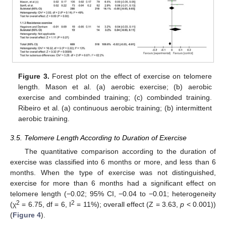
Figure 3.
Forest plot on the effect of exercise on telomere
length. Mason et al. (a) aerobic exercise; (b) aerobic
exercise and combinded training; (c) combinded training.
Ribeiro et al. (a) continuous aerobic training; (b) intermittent
aerobic training.
3.5. Telomere Length According to Duration of Exercise
The quantitative comparison according to the duration of
exercise was classified into 6 months or more, and less than 6
months. When the type of exercise was not distinguished,
exercise for more than 6 months had a significant effect on
telomere length (−0.02; 95% CI, −0.04 to −0.01; heterogeneity
2
2
(χ
= 6.75, df = 6, I
= 11%); overall effect (Z = 3.63,
p
< 0.001))
(
Figure 4
).