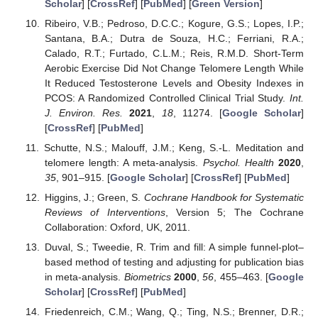
Scholar
] [
CrossRef
] [
PubMed
] [
Green Version
]
Ribeiro, V.B.; Pedroso, D.C.C.; Kogure, G.S.; Lopes, I.P.;
Santana, B.A.; Dutra de Souza, H.C.; Ferriani, R.A.;
Calado, R.T.; Furtado, C.L.M.; Reis, R.M.D. Short-Term
Aerobic Exercise Did Not Change Telomere Length While
It Reduced Testosterone Levels and Obesity Indexes in
PCOS: A Randomized Controlled Clinical Trial Study.
Int.
J. Environ. Res.
2021
,
18
, 11274. [
Google Scholar
]
[
CrossRef
] [
PubMed
]
Schutte, N.S.; Malouff, J.M.; Keng, S.-L. Meditation and
telomere length: A meta-analysis.
Psychol. Health
2020
,
35
, 901–915. [
Google Scholar
] [
CrossRef
] [
PubMed
]
Higgins, J.; Green, S.
Cochrane Handbook for Systematic
Reviews of Interventions
, Version 5; The Cochrane
Collaboration: Oxford, UK, 2011.
Duval, S.; Tweedie, R. Trim and fill: A simple funnel-plot–
based method of testing and adjusting for publication bias
in meta-analysis.
Biometrics
2000
,
56
, 455–463. [
Google
Scholar
] [
CrossRef
] [
PubMed
]
Friedenreich, C.M.; Wang, Q.; Ting, N.S.; Brenner, D.R.;