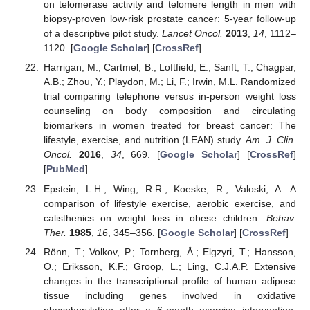
on telomerase activity and telomere length in men with
biopsy-proven low-risk prostate cancer: 5-year follow-up
of a descriptive pilot study.
Lancet Oncol.
2013
,
14
, 1112–
1120. [
Google Scholar
] [
CrossRef
]
Harrigan, M.; Cartmel, B.; Loftfield, E.; Sanft, T.; Chagpar,
A.B.; Zhou, Y.; Playdon, M.; Li, F.; Irwin, M.L. Randomized
trial comparing telephone versus in-person weight loss
counseling on body composition and circulating
biomarkers in women treated for breast cancer: The
lifestyle, exercise, and nutrition (LEAN) study.
Am. J. Clin.
Oncol.
2016
,
34
, 669. [
Google Scholar
] [
CrossRef
]
[
PubMed
]
Epstein, L.H.; Wing, R.R.; Koeske, R.; Valoski, A. A
comparison of lifestyle exercise, aerobic exercise, and
calisthenics on weight loss in obese children.
Behav.
Ther.
1985
,
16
, 345–356. [
Google Scholar
] [
CrossRef
]
Rönn, T.; Volkov, P.; Tornberg, Å.; Elgzyri, T.; Hansson,
O.; Eriksson, K.F.; Groop, L.; Ling, C.J.A.P. Extensive
changes in the transcriptional profile of human adipose
tissue including genes involved in oxidative
phosphorylation after a 6-month exercise intervention.