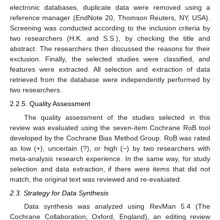
electronic databases, duplicate data were removed using a
reference manager (EndNote 20, Thomson Reuters, NY, USA).
Screening was conducted according to the inclusion criteria by
two researchers (H.K. and S.S.), by checking the title and
abstract. The researchers then discussed the reasons for their
exclusion. Finally, the selected studies were classified, and
features were extracted. All selection and extraction of data
retrieved from the database were independently performed by
two researchers.
2.2.5. Quality Assessment
The quality assessment of the studies selected in this
review was evaluated using the seven-item Cochrane RoB tool
developed by the Cochrane Bias Method Group. RoB was rated
as low (+), uncertain (?), or high (−) by two researchers with
meta-analysis research experience. In the same way, for study
selection and data extraction, if there were items that did not
match, the original text was reviewed and re-evaluated.
2.3. Strategy for Data Synthesis
Data synthesis was analyzed using RevMan 5.4 (The
Cochrane Collaboration, Oxford, England), an editing review