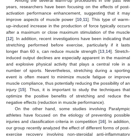
Among the several warm-up procedures in the past few
years, researchers have been focusing on the effects of post-
activation performance enhancement, suggesting that it may
improve aspects of muscle power [
10
,
11
]. This type of warm-
up–induced increase in the production of force typically occurs
after a maximum or close maximum stimulation of the muscle
[
12
]. In addition, recent investigations have been indicating that
stretching performed before exercise, particularly if it lasts
longer than 60 s, can reduce muscle strength [
13
,
14
]. Stretch-
induced output declines are especially apparent in the maximal
and explosive physical activity that plays a central role in a
number of sports. Nevertheless, stretching during a sporting
event is often meant to minimize muscle fatigue or improve
muscle compliance, thus potentially reducing the possibility of an
injury [
15
]. Thus, it is important to study the techniques that
optimize the positive benefits of stretching and reduce the
negative effects (reduction in muscle performance).
On the other hand, some studies involving Paralympic
athletes have focused on the etiology of preventing possible
injuries and classification criteria in competition [
16
]. In addition,
our group recently analyzed the effect of different forms of post-
exercise recovery involving non-steroidal anti-inflammatory