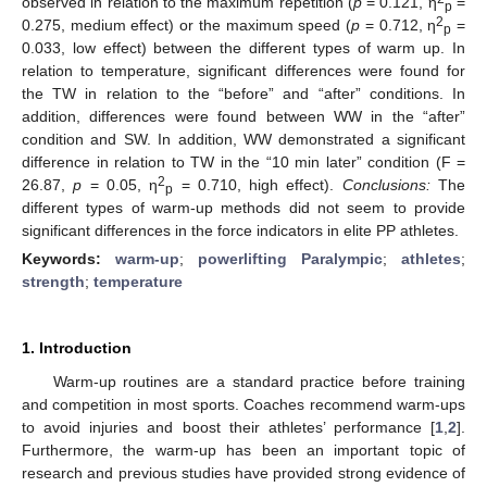
observed in relation to the maximum repetition (
p
= 0.121, η
=
p
2
0.275, medium effect) or the maximum speed (
p
= 0.712, η
=
p
0.033, low effect) between the different types of warm up. In
relation to temperature, significant differences were found for
the TW in relation to the “before” and “after” conditions. In
addition, differences were found between WW in the “after”
condition and SW. In addition, WW demonstrated a significant
difference in relation to TW in the “10 min later” condition (F =
2
26.87,
p
= 0.05, η
= 0.710, high effect).
Conclusions:
The
p
different types of warm-up methods did not seem to provide
significant differences in the force indicators in elite PP athletes.
Keywords:
warm-up
;
powerlifting Paralympic
;
athletes
;
strength
;
temperature
1. Introduction
Warm-up routines are a standard practice before training
and competition in most sports. Coaches recommend warm-ups
to avoid injuries and boost their athletes’ performance [
1
,
2
].
Furthermore, the warm-up has been an important topic of
research and previous studies have provided strong evidence of