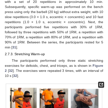
with a set of 20 repetitions in approximately 10 min.
Subsequently, specific warm-up was performed on the bench
press using only the barbell (20 kg) without extra weight, with 10
slow repetitions (3.0 × 1.0 s, eccentric × concentric) and 10 fast
repetitions (1.0 × 1.0 s, eccentric × concentric). Next, the
participants performed five repetitions with 30% of 1RM,
followed by three repetitions with 50% of 1RM, a repetition with
70% of 1RM, a repetition with 80% of 1RM, and a repetition with
90% of 1RM. Between the series, the participants rested for 5
min [
31
].
2.7.3. Stretching Warm-up
The participants performed only three static stretching
exercises for deltoids, chest, and triceps, as is shown in
Figure
2
[
32
]. The exercises were repeated 3 times, with an interval of
10 s [
32
].