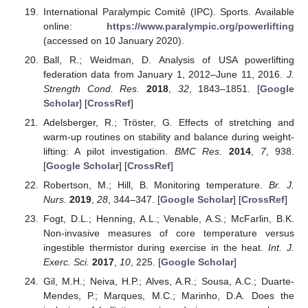
International Paralympic Comitê (IPC). Sports. Available
online:
https://www.paralympic.org/powerlifting
(accessed on 10 January 2020).
Ball, R.; Weidman, D. Analysis of USA powerlifting
federation data from January 1, 2012–June 11, 2016.
J.
Strength Cond. Res.
2018
,
32
, 1843–1851. [
Google
Scholar
] [
CrossRef
]
Adelsberger, R.; Tröster, G. Effects of stretching and
warm-up routines on stability and balance during weight-
lifting: A pilot investigation.
BMC Res.
2014
,
7
, 938.
[
Google Scholar
] [
CrossRef
]
Robertson, M.; Hill, B. Monitoring temperature.
Br. J.
Nurs.
2019
,
28
, 344–347. [
Google Scholar
] [
CrossRef
]
Fogt, D.L.; Henning, A.L.; Venable, A.S.; McFarlin, B.K.
Non-invasive measures of core temperature versus
ingestible thermistor during exercise in the heat.
Int. J.
Exerc. Sci.
2017
,
10
, 225. [
Google Scholar
]
Gil, M.H.; Neiva, H.P.; Alves, A.R.; Sousa, A.C.; Duarte-
Mendes, P.; Marques, M.C.; Marinho, D.A. Does the