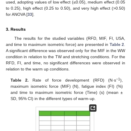
used, adopting values of low effect (≤0.05), medium effect (0.05
to 0.25), high effect (0.25 to 0.50), and very high effect (>0.50)
for ANOVA [
33
].
3. Results
The results for the studied variables (RFD, MIF, FI, USA,
and time to maximum isometric force) are presented in
Table 2
.
A significant difference was observed only for the MIF in the WW
condition in relation to the TW and stretching conditions. For the
RFD, FI, and time, no significant differences were observed in
relation to the warm up conditions.
−1
Table 2.
Rate of force development (RFD) (N·s
),
maximum isometric force (MIF) (N), fatigue index (FI) (%)
and time to maximum isometric force (Time) (s) (mean ±
SD, 95% CI) in the different types of warm-up.