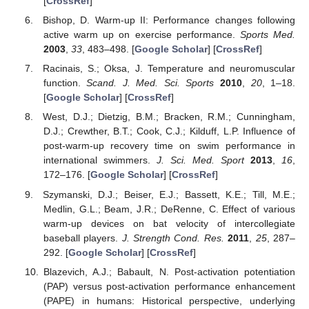
[
CrossRef
]
Bishop, D. Warm-up II: Performance changes following
active warm up on exercise performance.
Sports Med.
2003
,
33
, 483–498. [
Google Scholar
] [
CrossRef
]
Racinais, S.; Oksa, J. Temperature and neuromuscular
function.
Scand. J. Med. Sci. Sports
2010
,
20
, 1–18.
[
Google Scholar
] [
CrossRef
]
West, D.J.; Dietzig, B.M.; Bracken, R.M.; Cunningham,
D.J.; Crewther, B.T.; Cook, C.J.; Kilduff, L.P. Influence of
post-warm-up recovery time on swim performance in
international swimmers.
J. Sci. Med. Sport
2013
,
16
,
172–176. [
Google Scholar
] [
CrossRef
]
Szymanski, D.J.; Beiser, E.J.; Bassett, K.E.; Till, M.E.;
Medlin, G.L.; Beam, J.R.; DeRenne, C. Effect of various
warm-up devices on bat velocity of intercollegiate
baseball players.
J. Strength Cond. Res.
2011
,
25
, 287–
292. [
Google Scholar
] [
CrossRef
]
Blazevich, A.J.; Babault, N. Post-activation potentiation
(PAP) versus post-activation performance enhancement
(PAPE) in humans: Historical perspective, underlying