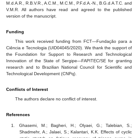
M.d.A.R., R.B.V.R., A.C.M., M.C.M., P.F.d.A.-N., B.G.d.A.T.C. and
V.M.R. All authors have read and agreed to the published
version of the manuscript.
Funding
This work received funding from FCT—Fundação para a
Ciência e Tecnologia (UID04045/2020). We thank the support of
the Foundation for Support to Research and Technological
Innovation of the State of Sergipe—FAPITEC/SE for granting
research and to Brazilian National Council for Scientific and
Technological Development (CNPq).
Conflicts of Interest
The authors declare no conflict of interest.
References
Ghasemi, M.; Bagheri, H.; Olyaei, G.; Talebian, S.;
Shadmehr, A.; Jalaei, S.; Kalantari, K.K. Effects of cyclic