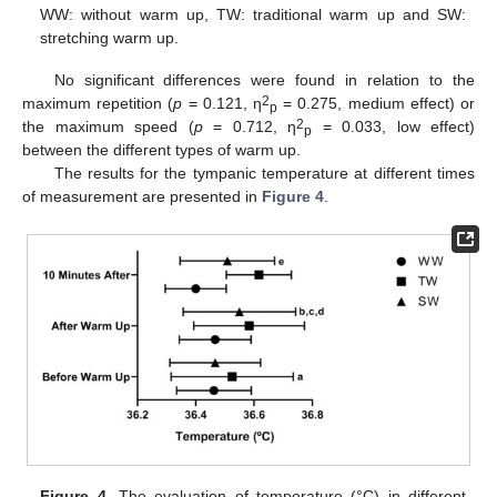
WW: without warm up, TW: traditional warm up and SW:
stretching warm up.
No significant differences were found in relation to the
2
maximum repetition (
p
= 0.121, η
= 0.275, medium effect) or
p
2
the maximum speed (
p
= 0.712, η
= 0.033, low effect)
p
between the different types of warm up.
The results for the tympanic temperature at different times
of measurement are presented in
Figure 4
.
Figure 4.
The evaluation of temperature (°C) in different