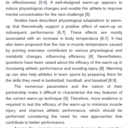
its effectiveness [
3
,
4
]. A well-designed warm-up appears to
induce physiological changes and enable the athlete to improve
mental concentration for the next challenge [
5
].
Studies have described physiological adaptations to warm-
up that theoretically support a positive effect of warm-up on
subsequent performance [
6
,
7
]. These effects are mostly
associated with an increase in body temperature [
6
,
7
]. It has
also been proposed that the rise in muscle temperature caused
by priming exercises contributes to various physiological and
metabolic changes, influencing efficiency [
4
]. Nevertheless,
questions have been raised about the efficacy of the warm-up in
increasing athletic performance and avoiding injury [
8
]. Warming
up can also help athletes in team sports by preparing them for
the skills they need in basketball, handball, and baseball [
8
,
9
].
The numerous parameters and the nature of their
partnership make it difficult to characterize the key features of
the correct warm-up technique [
3
]. Therefore, more evidence is
required to test the efficacy of the warm-up to minimize muscle
injury, and improve athletic performance, which should be
performed considering the need for new approaches that
contribute to better performance.