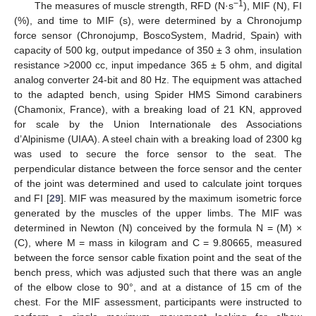
−1
The measures of muscle strength, RFD (N·s
), MIF (N), FI
(%), and time to MIF (s), were determined by a Chronojump
force sensor (Chronojump, BoscoSystem, Madrid, Spain) with
capacity of 500 kg, output impedance of 350 ± 3 ohm, insulation
resistance >2000 cc, input impedance 365 ± 5 ohm, and digital
analog converter 24-bit and 80 Hz. The equipment was attached
to the adapted bench, using Spider HMS Simond carabiners
(Chamonix, France), with a breaking load of 21 KN, approved
for scale by the Union Internationale des Associations
d’Alpinisme (UIAA). A steel chain with a breaking load of 2300 kg
was used to secure the force sensor to the seat. The
perpendicular distance between the force sensor and the center
of the joint was determined and used to calculate joint torques
and FI [
29
]. MIF was measured by the maximum isometric force
generated by the muscles of the upper limbs. The MIF was
determined in Newton (N) conceived by the formula N = (M) ×
(C), where M = mass in kilogram and C = 9.80665, measured
between the force sensor cable fixation point and the seat of the
bench press, which was adjusted such that there was an angle
of the elbow close to 90°, and at a distance of 15 cm of the
chest. For the MIF assessment, participants were instructed to