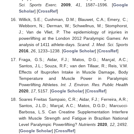
Sci. Sports Exerc.
2009
,
41
, 1587–1596. [
Google
Scholar
] [
CrossRef
]
Willick, S.E.; Cushman, D.M.; Blauwet, C.A.; Emery, C.;
Webborn, N.; Derman, W.; Schwellnus, M.; Stomphorst,
J.; Van de Vliet, P. The epidemiology of injuries in
powerlifting at the London 2012 Paralympic Games: An
analysis of 1411 athlete-days.
Scand. J. Med. Sci. Sports
2016
,
26
, 1233–1238. [
Google Scholar
] [
CrossRef
]
Fraga, G.S.; Aidar, F.J.; Matos, D.G.; Marçal, A.C.;
Santos, J.L.; Souza, R.F.; van den Tillaar, R.; Reis, V.M.
Effects of Ibuprofen Intake in Muscle Damage, Body
Temperature and Muscle Power in Paralympic
Powerlifting Athletes.
Int. J. Environ. Res. Public Health
2020
,
17
, 5157. [
Google Scholar
] [
CrossRef
]
Soares Freitas Sampaio, C.R.; Aidar, F.J.; Ferreira, A.R.;
Santos, J.L.D.; Marçal, A.C.; Matos, D.G.D.; Marcucci-
Barbosa, L.S. Can Creatine Supplementation Interfere
with Muscle Strength and Fatigue in Brazilian National
Level Paralympic Powerlifting?
Nutrients
2020
,
12
, 2492.
[
Google Scholar
] [
CrossRef
]