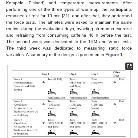
Kempele, Finland) and temperature measurements. After
performing one of the three types of warm-up, the participants
remained at rest for 10 min [
21
], and after that, they performed
the force tests. The athletes were asked to maintain the same
routine during the evaluation days, avoiding strenuous exercise
and refraining from consuming caffeine 48 h before the test.
The second week was dedicated to the 1RM and Vmax tests.
The third week was dedicated to measuring static force
variables. A summary of the design is presented in
Figure 1
.