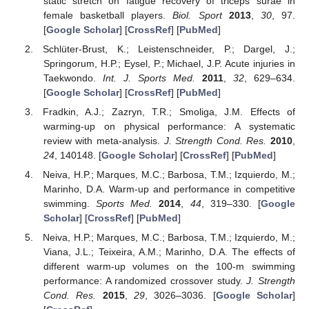
static stretch on fatigue recovery of triceps surae in
female basketball players.
Biol. Sport
2013
,
30
, 97.
[
Google Scholar
] [
CrossRef
] [
PubMed
]
Schlüter-Brust, K.; Leistenschneider, P.; Dargel, J.;
Springorum, H.P.; Eysel, P.; Michael, J.P. Acute injuries in
Taekwondo.
Int. J. Sports Med.
2011
,
32
, 629–634.
[
Google Scholar
] [
CrossRef
] [
PubMed
]
Fradkin, A.J.; Zazryn, T.R.; Smoliga, J.M. Effects of
warming-up on physical performance: A systematic
review with meta-analysis.
J. Strength Cond. Res.
2010
,
24
, 140148. [
Google Scholar
] [
CrossRef
] [
PubMed
]
Neiva, H.P.; Marques, M.C.; Barbosa, T.M.; Izquierdo, M.;
Marinho, D.A. Warm-up and performance in competitive
swimming.
Sports Med.
2014
,
44
, 319–330. [
Google
Scholar
] [
CrossRef
] [
PubMed
]
Neiva, H.P.; Marques, M.C.; Barbosa, T.M.; Izquierdo, M.;
Viana, J.L.; Teixeira, A.M.; Marinho, D.A. The effects of
different warm-up volumes on the 100-m swimming
performance: A randomized crossover study.
J. Strength
Cond. Res.
2015
,
29
, 3026–3036. [
Google Scholar
]