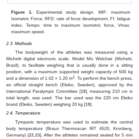
Figure 1.
Experimental study design. MIF: maximum
Isometric Force, RFD: rate of force development, FI: fatigue
index, Tempo: time to maximum isometric force, Vmax:
maximum speed.
2.3. Methods
The bodyweight of the athletes was measured using a
Michetti digital electronic scale, Model Mic Welchair (Michetti,
Brazil), to facilitate weighing that is usually done in a sitting
position, with a maximum supported weight capacity of 500 kg
2
and a dimension of 1.02 × 1.20 m
. To perform the bench press,
an official straight bench (Eleiko, Sweden), approved by the
International Paralympic Committee [
19
], measuring 210 cm in
total length, was used. The bar used was the 220 cm Eleiko
brand (Eleiko, Sweden) weighing 20 kg [
19
].
2.4. Temperature
Tympanic temperature was used to estimate the central
body temperature (Braun Thermoscan IRT 4520, Kronberg,
Germany) [
22
,
23
]. After the athletes remained seated for 5 min