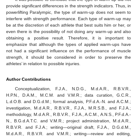
provide significant differences in the strength indicators. Thus, in
powerlifting Paralympic, the type of warm-up does not seem to
interfere with strength performance. Each type of warm-up may
be at the discretion of each athlete that best suits him or her, or
even there is the possibility of not doing any warm-up and also
obtaining a positive result. Therefore, it is important to
emphasize that although the types of applied warm-ups have
not had a significant influence on the performance of muscle
strength, it should be considered in order to preserve the
athletes’ in relation to possible injuries.
Author Contributions
Conceptualization, F.J.A., N.D.G., M.d.A.R., R.B.V.R.,
H.P.N., D.A.M., M.C.M. and V.M.R.; data curation, G.C.R.,
L.d.O.B. and D.G.d.M.; formal analysis, P.F.d.A.-N. and A.C.M.;
investigation, M.d.A.R., R.B.V.R., F.J.A., M.R.S.B., and F.J.A.;
methodology, M.d.A.R., R.B.V.R., F.J.A., A.C.M., A.N.S., P.F.d.A.-
N., B.G.d.A.T.C. and V.M.R.; project administration, M.d.A.R.,
R.B.V.R. and F.J.A.; writing—original draft, F.J.A., D.G.d.M.,
M.d.A.R., R.B.V.R. and V.M.R.; writing—review and editing,