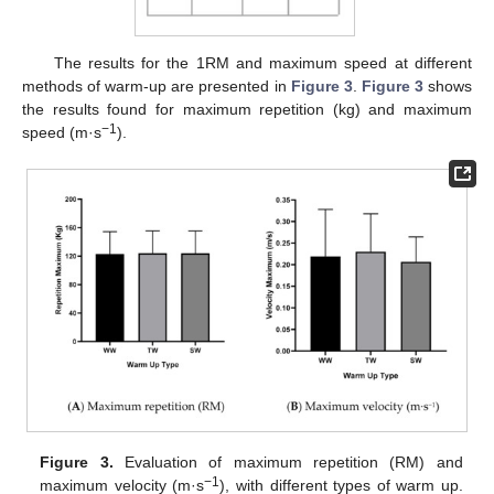
The results for the 1RM and maximum speed at different
methods of warm-up are presented in
Figure 3
.
Figure 3
shows
the results found for maximum repetition (kg) and maximum
−1
speed (m·s
).
Figure 3.
Evaluation of maximum repetition (RM) and
−1
maximum velocity (m·s
), with different types of warm up.