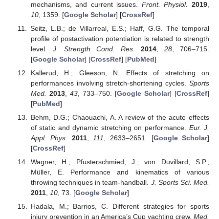
mechanisms, and current issues.
Front. Physiol.
2019
,
10
, 1359. [
Google Scholar
] [
CrossRef
]
Seitz, L.B.; de Villarreal, E.S.; Haff, G.G. The temporal
profile of postactivation potentiation is related to strength
level.
J. Strength Cond. Res.
2014
,
28
, 706–715.
[
Google Scholar
] [
CrossRef
] [
PubMed
]
Kallerud, H.; Gleeson, N. Effects of stretching on
performances involving stretch-shortening cycles.
Sports
Med.
2013
,
43
, 733–750. [
Google Scholar
] [
CrossRef
]
[
PubMed
]
Behm, D.G.; Chaouachi, A. A review of the acute effects
of static and dynamic stretching on performance.
Eur. J.
Appl. Phys.
2011
,
111
, 2633–2651. [
Google Scholar
]
[
CrossRef
]
Wagner, H.; Pfusterschmied, J.; von Duvillard, S.P.;
Müller, E. Performance and kinematics of various
throwing techniques in team-handball.
J. Sports Sci. Med.
2011
,
10
, 73. [
Google Scholar
]
Hadala, M.; Barrios, C. Different strategies for sports
injury prevention in an America’s Cup yachting crew.
Med.