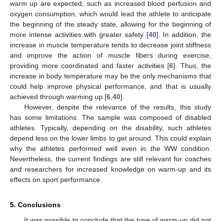
warm up are expected, such as increased blood perfusion and
oxygen consumption, which would lead the athlete to anticipate
the beginning of the steady state, allowing for the beginning of
more intense activities with greater safety [
40
]. In addition, the
increase in muscle temperature tends to decrease joint stiffness
and improve the action of muscle fibers during exercise,
providing more coordinated and faster activities [
6
]. Thus, the
increase in body temperature may be the only mechanisms that
could help improve physical performance, and that is usually
achieved through warming up [
6
,
40
].
However, despite the relevance of the results, this study
has some limitations. The sample was composed of disabled
athletes. Typically, depending on the disability, such athletes
depend less on the lower limbs to get around. This could explain
why the athletes performed well even in the WW condition.
Nevertheless, the current findings are still relevant for coaches
and researchers for increased knowledge on warm-up and its
effects on sport performance.
5. Conclusions
It was possible to conclude that the type of warm-up did not