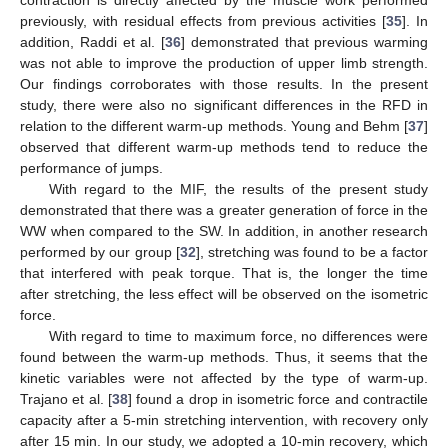
contraction is directly affected by the muscle work performed
previously, with residual effects from previous activities [
35
]. In
addition, Raddi et al. [
36
] demonstrated that previous warming
was not able to improve the production of upper limb strength.
Our findings corroborates with those results. In the present
study, there were also no significant differences in the RFD in
relation to the different warm-up methods. Young and Behm [
37
]
observed that different warm-up methods tend to reduce the
performance of jumps.
With regard to the MIF, the results of the present study
demonstrated that there was a greater generation of force in the
WW when compared to the SW. In addition, in another research
performed by our group [
32
], stretching was found to be a factor
that interfered with peak torque. That is, the longer the time
after stretching, the less effect will be observed on the isometric
force.
With regard to time to maximum force, no differences were
found between the warm-up methods. Thus, it seems that the
kinetic variables were not affected by the type of warm-up.
Trajano et al. [
38
] found a drop in isometric force and contractile
capacity after a 5-min stretching intervention, with recovery only
after 15 min. In our study, we adopted a 10-min recovery, which