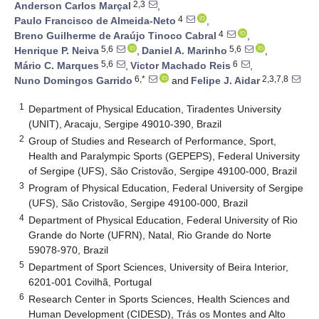
2,3
Anderson Carlos Marçal
,
4
Paulo Francisco de Almeida-Neto
,
4
Breno Guilherme de Araújo Tinoco Cabral
,
5,6
5,6
Henrique P. Neiva
,
Daniel A. Marinho
,
5,6
6
Mário C. Marques
,
Victor Machado Reis
,
6,*
2,3,7,8
Nuno Domingos Garrido
and
Felipe J. Aidar
1
Department of Physical Education, Tiradentes University
(UNIT), Aracaju, Sergipe 49010-390, Brazil
2
Group of Studies and Research of Performance, Sport,
Health and Paralympic Sports (GEPEPS), Federal University
of Sergipe (UFS), São Cristovão, Sergipe 49100-000, Brazil
3
Program of Physical Education, Federal University of Sergipe
(UFS), São Cristovão, Sergipe 49100-000, Brazil
4
Department of Physical Education, Federal University of Rio
Grande do Norte (UFRN), Natal, Rio Grande do Norte
59078-970, Brazil
5
Department of Sport Sciences, University of Beira Interior,
6201-001 Covilhã, Portugal
6
Research Center in Sports Sciences, Health Sciences and
Human Development (CIDESD), Trás os Montes and Alto