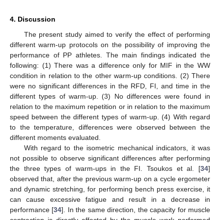
4. Discussion
The present study aimed to verify the effect of performing
different warm-up protocols on the possibility of improving the
performance of PP athletes. The main findings indicated the
following: (1) There was a difference only for MIF in the WW
condition in relation to the other warm-up conditions. (2) There
were no significant differences in the RFD, FI, and time in the
different types of warm-up. (3) No differences were found in
relation to the maximum repetition or in relation to the maximum
speed between the different types of warm-up. (4) With regard
to the temperature, differences were observed between the
different moments evaluated.
With regard to the isometric mechanical indicators, it was
not possible to observe significant differences after performing
the three types of warm-ups in the FI. Tsoukos et al. [
34
]
observed that, after the previous warm-up on a cycle ergometer
and dynamic stretching, for performing bench press exercise, it
can cause excessive fatigue and result in a decrease in
performance [
34
]. In the same direction, the capacity for muscle