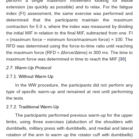
perform a single maximum movement looking for elbow
extension (as quickly as possible) and to relax. For the fatigue
index (FI) assessment, the same exercise was performed and
determined that the participants maintain the maximum
contraction for 5.0 s, where the index was measured by dividing
the initial MIF in relation to the final MIF, subtracted from one. FI
= (maximum force − minimum force/maximum force) × 100. The
RFD was determined using the force-to-time ratio until reaching
the maximum force (RFD = Δforce/Δtime) in 300 ms. The time to
maximum force was determined in time to reach the MIF [
30
].
2.7. Warm-Up Protocol
2.7.1. Without Warm-Up
In the WW procedure, the participants did not perform any
type of specific warm-up and remained at rest until performing
the tests.
2.7.2. Traditional Warm-Up
The participants performed previous warm-up for the upper
limbs, using three exercises (abduction of the shoulders with
dumbbells, military press with dumbbells, and medial and lateral
rotation of the arm to warm up the rotator cuff with dumbbells)