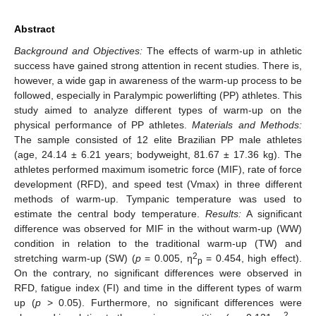
Abstract
Background and Objectives:
The effects of warm-up in athletic
success have gained strong attention in recent studies. There is,
however, a wide gap in awareness of the warm-up process to be
followed, especially in Paralympic powerlifting (PP) athletes. This
study aimed to analyze different types of warm-up on the
physical performance of PP athletes.
Materials and Methods:
The sample consisted of 12 elite Brazilian PP male athletes
(age, 24.14 ± 6.21 years; bodyweight, 81.67 ± 17.36 kg). The
athletes performed maximum isometric force (MIF), rate of force
development (RFD), and speed test (Vmax) in three different
methods of warm-up. Tympanic temperature was used to
estimate the central body temperature.
Results:
A significant
difference was observed for MIF in the without warm-up (WW)
condition in relation to the traditional warm-up (TW) and
2
stretching warm-up (SW) (
p
= 0.005, η
= 0.454, high effect).
p
On the contrary, no significant differences were observed in
RFD, fatigue index (FI) and time in the different types of warm
up (
p
> 0.05). Furthermore, no significant differences were
2