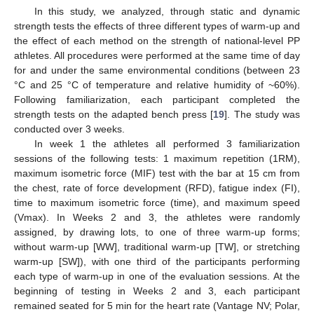
In this study, we analyzed, through static and dynamic
strength tests the effects of three different types of warm-up and
the effect of each method on the strength of national-level PP
athletes. All procedures were performed at the same time of day
for and under the same environmental conditions (between 23
°C and 25 °C of temperature and relative humidity of ~60%).
Following familiarization, each participant completed the
strength tests on the adapted bench press [
19
]. The study was
conducted over 3 weeks.
In week 1 the athletes all performed 3 familiarization
sessions of the following tests: 1 maximum repetition (1RM),
maximum isometric force (MIF) test with the bar at 15 cm from
the chest, rate of force development (RFD), fatigue index (FI),
time to maximum isometric force (time), and maximum speed
(Vmax). In Weeks 2 and 3, the athletes were randomly
assigned, by drawing lots, to one of three warm-up forms;
without warm-up [WW], traditional warm-up [TW], or stretching
warm-up [SW]), with one third of the participants performing
each type of warm-up in one of the evaluation sessions. At the
beginning of testing in Weeks 2 and 3, each participant
remained seated for 5 min for the heart rate (Vantage NV; Polar,