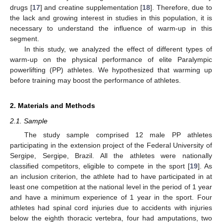
drugs [
17
] and creatine supplementation [
18
]. Therefore, due to
the lack and growing interest in studies in this population, it is
necessary to understand the influence of warm-up in this
segment.
In this study, we analyzed the effect of different types of
warm-up on the physical performance of elite Paralympic
powerlifting (PP) athletes. We hypothesized that warming up
before training may boost the performance of athletes.
2. Materials and Methods
2.1. Sample
The study sample comprised 12 male PP athletes
participating in the extension project of the Federal University of
Sergipe, Sergipe, Brazil. All the athletes were nationally
classified competitors, eligible to compete in the sport [
19
]. As
an inclusion criterion, the athlete had to have participated in at
least one competition at the national level in the period of 1 year
and have a minimum experience of 1 year in the sport. Four
athletes had spinal cord injuries due to accidents with injuries
below the eighth thoracic vertebra, four had amputations, two