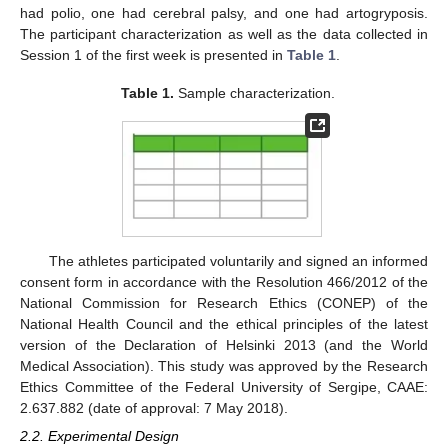
had polio, one had cerebral palsy, and one had artogryposis.
The participant characterization as well as the data collected in
Session 1 of the first week is presented in
Table 1
.
Table 1.
Sample characterization.
The athletes participated voluntarily and signed an informed
consent form in accordance with the Resolution 466/2012 of the
National Commission for Research Ethics (CONEP) of the
National Health Council and the ethical principles of the latest
version of the Declaration of Helsinki 2013 (and the World
Medical Association). This study was approved by the Research
Ethics Committee of the Federal University of Sergipe, CAAE:
2.637.882 (date of approval: 7 May 2018).
2.2. Experimental Design