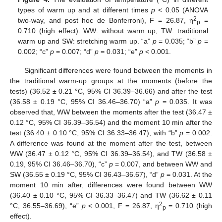
types of warm up and at different times
p
< 0.05 (ANOVA
2
two-way, and post hoc de Bonferroni), F = 26.87, η
=
p
0.710 (high effect). WW: without warm up, TW: traditional
warm up and SW: stretching warm up. “a”
p
= 0.035; “b”
p
=
0.002; “c”
p
= 0.007; “d”
p
= 0.031; “e”
p
< 0.001.
Significant differences were found between the moments in
the traditional warm-up groups at the moments (before the
tests) (36.52 ± 0.21 °C, 95% CI 36.39–36.66) and after the test
(36.58 ± 0.19 °C, 95% CI 36.46–36.70) “a”
p
= 0.035. It was
observed that, WW between the moments after the test (36.47 ±
0.12 °C, 95% CI 36.39–36.54) and the moment 10 min after the
test (36.40 ± 0.10 °C, 95% CI 36.33–36.47), with “b”
p
= 0.002.
A difference was found at the moment after the test, between
WW (36.47 ± 0.12 °C, 95% CI 36.39–36.54), and TW (36.58 ±
0.19, 95% CI 36.46–36.70), “c”
p
= 0.007, and between WW and
SW (36.55 ± 0.19 °C, 95% CI 36.43–36.67), “d”
p
= 0.031. At the
moment 10 min after, differences were found between WW
(36.40 ± 0.10 °C, 95% CI 36.33–36.47) and TW (36.62 ± 0.11
2
°C, 36.55–36.69), “e”
p
< 0.001, F = 26.87, η
= 0.710 (high
p
effect).