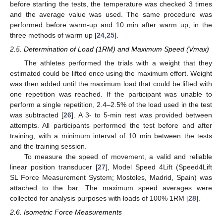
before starting the tests, the temperature was checked 3 times
and the average value was used. The same procedure was
performed before warm-up and 10 min after warm up, in the
three methods of warm up [
24
,
25
].
2.5. Determination of Load (1RM) and Maximum Speed (Vmax)
The athletes performed the trials with a weight that they
estimated could be lifted once using the maximum effort. Weight
was then added until the maximum load that could be lifted with
one repetition was reached. If the participant was unable to
perform a single repetition, 2.4–2.5% of the load used in the test
was subtracted [
26
]. A 3- to 5-min rest was provided between
attempts. All participants performed the test before and after
training, with a minimum interval of 10 min between the tests
and the training session.
To measure the speed of movement, a valid and reliable
linear position transducer [
27
], Model Speed 4Lift (Speed4Lift
SL Force Measurement System; Mostoles, Madrid, Spain) was
attached to the bar. The maximum speed averages were
collected for analysis purposes with loads of 100% 1RM [
28
].
2.6. Isometric Force Measurements