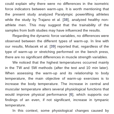
could explain why there were no differences in the isometric
force indicators between warm-ups. It is worth mentioning that
the present study analyzed Paralympic powerlifting athletes
while the study by Trajano et al. [
38
], analyzed healthy non-
athlete men. This may suggest that the trainability of the
samples from both studies may have influenced the results.
Regarding the dynamic force variables, no differences were
observed between the different types of warm-up. In line with
our results, Molacek et al. [
39
] reported that, regardless of the
type of warm-up or stretching performed on the bench press,
there are no significant differences in muscle strength variables.
We noticed that the highest temperatures occurred mainly
in the TW and SW methods (after the test and 10 min later).
When assessing the warm-up and its relationship to body
temperature, the main objective of warm-up exercises is to
increase the body temperature. The increase in central and
muscular temperature alters several physiological functions that
would improve physical performance [
6
], which supports our
findings of an even, if not significant, increase in tympanic
temperature.
In this context, some physiological changes caused by