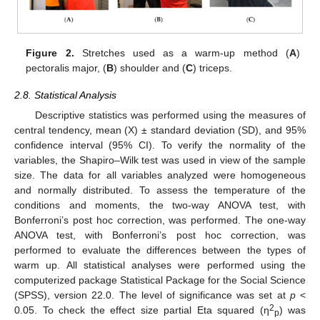
14. May
15. May
16. May
17. May
18. May
19. May
20. May
21. May
22. May
24. May
25. May
26. May
27. May
28. May
29. May
30. May
31. May
1. Jun
3. Jun
4. Jun
5. Jun
6. Jun
7. Jun
8. Jun
9. Jun
10. Jun
11. Jun
13. Jun
14. Jun
15. Jun
16. Jun
17. Jun
18. Jun
19. Jun
20. Jun
21. Jun
23. Jun
24. Jun
25. Jun
26. Jun
27. Jun
28. Jun
29. Jun
30. Jun
1. Jul
3. Jul
4. Jul
5. Jul
6. Jul
7. Jul
8. Jul
9. Jul
10. Jul
11. Jul
13. Jul
14. Jul
15. Jul
16. Jul
17. Jul
18. Jul
19. Jul
20. Jul
21. Jul
23. Jul
24. Jul
25. Jul
26. Jul
27. Jul
28. Jul
29. Jul
30. Jul
31. Jul
2. Aug
3. Aug
4. Aug
5. Aug
6. Aug
7. Aug
8. Aug
9. Aug
10. Aug
Figure 2.
Stretches used as a warm-up method (
A
)
pectoralis major, (
B
) shoulder and (
C
) triceps.
2.8. Statistical Analysis
Descriptive statistics was performed using the measures of
central tendency, mean (X) ± standard deviation (SD), and 95%
confidence interval (95% CI). To verify the normality of the
variables, the Shapiro–Wilk test was used in view of the sample
size. The data for all variables analyzed were homogeneous
and normally distributed. To assess the temperature of the
conditions and moments, the two-way ANOVA test, with
Bonferroni’s post hoc correction, was performed. The one-way
ANOVA test, with Bonferroni’s post hoc correction, was
performed to evaluate the differences between the types of
warm up. All statistical analyses were performed using the
computerized package Statistical Package for the Social Science
(SPSS), version 22.0. The level of significance was set at
p
<
2
0.05. To check the effect size partial Eta squared (η
) was
p