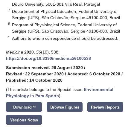
Douro University, 5001-801 Vila Real, Portugal
7
Department of Physical Education, Federal University of
Sergipe (UFS), São Cristovão, Sergipe 49100-000, Brazil
8
Program of Physiological Science, Federal University of
Sergipe (UFS), São Cristovão, Sergipe 49100-000, Brazil
*
Authors to whom correspondence should be addressed.
Medicina
2020
,
56
(10), 538;
https://doi.org/10.3390/medicina56100538
Submission received: 26 August 2020
/
Revised: 22 September 2020
/
Accepted: 6 October 2020
/
Published: 14 October 2020
(This article belongs to the Special Issue
Environmental
Physiology in Para Sports
)
keyboard_arrow_down
Download
Browse Figures
Review Reports
Versions Notes