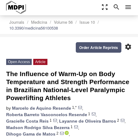
zoom_out_map
search
menu
Journals
Medicina
Volume 56
Issue 10
10.3390/medicina56100538
settings
Order Article Reprints
Open Access
Article
The Influence of Warm-Up on Body
Temperature and Strength Performance
in Brazilian National-Level Paralympic
Powerlifting Athletes
1,*
by
Marcelo de Aquino Resende
,
1
Roberta Barreto Vasconcelos Resende
,
1
2
Gracielle Costa Reis
,
Layanne de Oliveira Barros
,
1
Madson Rodrigo Silva Bezerra
,
2
Dihogo Gama de Matos
,