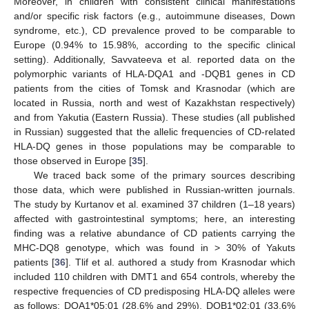
Moreover, in children with consistent clinical manifestations
and/or specific risk factors (e.g., autoimmune diseases, Down
syndrome, etc.), CD prevalence proved to be comparable to
Europe (0.94% to 15.98%, according to the specific clinical
setting). Additionally, Savvateeva et al. reported data on the
polymorphic variants of HLA-DQA1 and -DQB1 genes in CD
patients from the cities of Tomsk and Krasnodar (which are
located in Russia, north and west of Kazakhstan respectively)
and from Yakutia (Eastern Russia). These studies (all published
in Russian) suggested that the allelic frequencies of CD-related
HLA-DQ genes in those populations may be comparable to
those observed in Europe [
35
].
We traced back some of the primary sources describing
those data, which were published in Russian-written journals.
The study by Kurtanov et al. examined 37 children (1–18 years)
affected with gastrointestinal symptoms; here, an interesting
finding was a relative abundance of CD patients carrying the
MHC-DQ8 genotype, which was found in > 30% of Yakuts
patients [
36
]. Tlif et al. authored a study from Krasnodar which
included 110 children with DMT1 and 654 controls, whereby the
respective frequencies of CD predisposing HLA-DQ alleles were
as follows: DQA1*05:01 (28.6% and 29%), DQB1*02:01 (33.6%