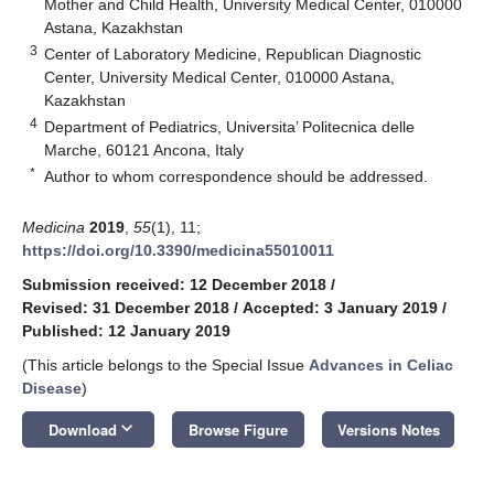
Mother and Child Health, University Medical Center, 010000
Astana, Kazakhstan
3
Center of Laboratory Medicine, Republican Diagnostic
Center, University Medical Center, 010000 Astana,
Kazakhstan
4
Department of Pediatrics, Universita’ Politecnica delle
Marche, 60121 Ancona, Italy
*
Author to whom correspondence should be addressed.
Medicina
2019
,
55
(1), 11;
https://doi.org/10.3390/medicina55010011
Submission received: 12 December 2018
/
Revised: 31 December 2018
/
Accepted: 3 January 2019
/
Published: 12 January 2019
(This article belongs to the Special Issue
Advances in Celiac
Disease
)
keyboard_arrow_down
Download
Browse Figure
Versions Notes