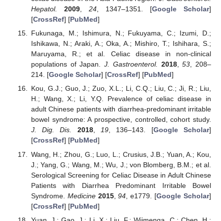
Hepatol.
2009
,
24
, 1347–1351. [
Google Scholar
]
[
CrossRef
] [
PubMed
]
Fukunaga, M.; Ishimura, N.; Fukuyama, C.; Izumi, D.;
Ishikawa, N.; Araki, A.; Oka, A.; Mishiro, T.; Ishihara, S.;
Maruyama, R.; et al. Celiac disease in non-clinical
populations of Japan.
J. Gastroenterol.
2018
,
53
, 208–
214. [
Google Scholar
] [
CrossRef
] [
PubMed
]
Kou, G.J.; Guo, J.; Zuo, X.L.; Li, C.Q.; Liu, C.; Ji, R.; Liu,
H.; Wang, X.; Li, Y.Q. Prevalence of celiac disease in
adult Chinese patients with diarrhea-predominant irritable
bowel syndrome: A prospective, controlled, cohort study.
J. Dig. Dis.
2018
,
19
, 136–143. [
Google Scholar
]
[
CrossRef
] [
PubMed
]
Wang, H.; Zhou, G.; Luo, L.; Crusius, J.B.; Yuan, A.; Kou,
J.; Yang, G.; Wang, M.; Wu, J.; von Blomberg, B.M.; et al.
Serological Screening for Celiac Disease in Adult Chinese
Patients with Diarrhea Predominant Irritable Bowel
Syndrome.
Medicine
2015
,
94
, e1779. [
Google Scholar
]
[
CrossRef
] [
PubMed
]
Yuan, J.; Gao, J.; Li, X.; Liu, F.; Wijmenga, C.; Chen, H.;