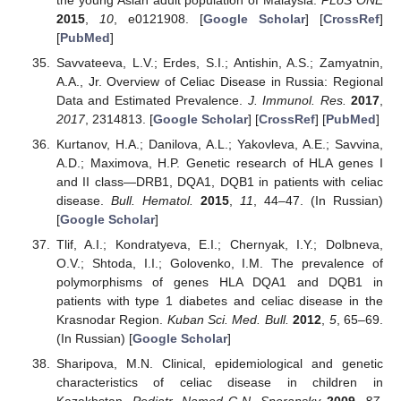
2015
,
10
, e0121908. [
Google Scholar
] [
CrossRef
]
[
PubMed
]
Savvateeva, L.V.; Erdes, S.I.; Antishin, A.S.; Zamyatnin,
A.A., Jr. Overview of Celiac Disease in Russia: Regional
Data and Estimated Prevalence.
J. Immunol. Res.
2017
,
2017
, 2314813. [
Google Scholar
] [
CrossRef
] [
PubMed
]
Kurtanov, H.A.; Danilova, A.L.; Yakovleva, A.E.; Savvina,
A.D.; Maximova, H.P. Genetic research of HLA genes I
and II class—DRB1, DQA1, DQB1 in patients with celiac
disease.
Bull. Hematol.
2015
,
11
, 44–47. (In Russian)
[
Google Scholar
]
Tlif, A.I.; Kondratyeva, E.I.; Chernyak, I.Y.; Dolbneva,
O.V.; Shtoda, I.I.; Golovenko, I.M. The prevalence of
polymorphisms of genes HLA DQA1 and DQB1 in
patients with type 1 diabetes and celiac disease in the
Krasnodar Region.
Kuban Sci. Med. Bull.
2012
,
5
, 65–69.
(In Russian) [
Google Scholar
]
Sharipova, M.N. Clinical, epidemiological and genetic
characteristics of celiac disease in children in