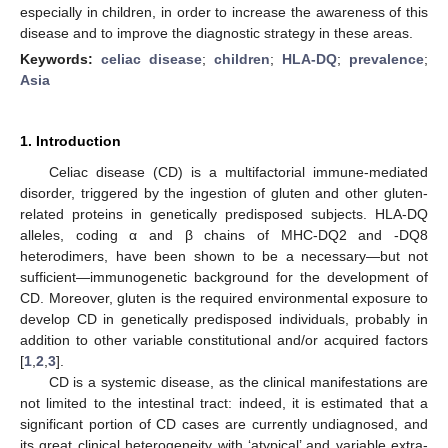
especially in children, in order to increase the awareness of this
disease and to improve the diagnostic strategy in these areas.
Keywords:
celiac disease
;
children
;
HLA-DQ
;
prevalence
;
Asia
1. Introduction
Celiac disease (CD) is a multifactorial immune-mediated
disorder, triggered by the ingestion of gluten and other gluten-
related proteins in genetically predisposed subjects. HLA-DQ
alleles, coding α and β chains of MHC-DQ2 and -DQ8
heterodimers, have been shown to be a necessary—but not
sufficient—immunogenetic background for the development of
CD. Moreover, gluten is the required environmental exposure to
develop CD in genetically predisposed individuals, probably in
addition to other variable constitutional and/or acquired factors
[
1
,
2
,
3
].
CD is a systemic disease, as the clinical manifestations are
not limited to the intestinal tract: indeed, it is estimated that a
significant portion of CD cases are currently undiagnosed, and
its great clinical heterogeneity with ‘atypical’ and variable extra-