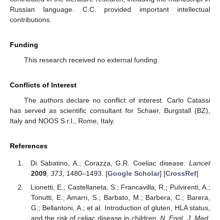
Russian language. C.C. provided important intellectual
contributions.
Funding
This research received no external funding.
Conflicts of Interest
The authors declare no conflict of interest. Carlo Catassi
has served as scientific consultant for Schaer, Burgstall (BZ),
Italy and NOOS S.r.l., Rome, Italy.
References
Di Sabatino, A.; Corazza, G.R. Coeliac disease.
Lancet
2009
,
373
, 1480–1493. [
Google Scholar
] [
CrossRef
]
Lionetti, E.; Castellaneta, S.; Francavilla, R.; Pulvirenti, A.;
Tonutti, E.; Amarri, S.; Barbato, M.; Barbera, C.; Barera,
G.; Bellantoni, A.; et al. Introduction of gluten, HLA status,
and the risk of celiac disease in children.
N. Engl. J. Med.