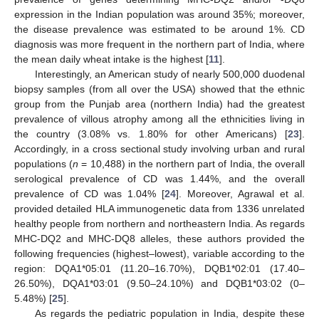
expression in the Indian population was around 35%; moreover,
the disease prevalence was estimated to be around 1%. CD
diagnosis was more frequent in the northern part of India, where
the mean daily wheat intake is the highest [
11
].
Interestingly, an American study of nearly 500,000 duodenal
biopsy samples (from all over the USA) showed that the ethnic
group from the Punjab area (northern India) had the greatest
prevalence of villous atrophy among all the ethnicities living in
the country (3.08% vs. 1.80% for other Americans) [
23
].
Accordingly, in a cross sectional study involving urban and rural
populations (
n
= 10,488) in the northern part of India, the overall
serological prevalence of CD was 1.44%, and the overall
prevalence of CD was 1.04% [
24
]. Moreover, Agrawal et al.
provided detailed HLA immunogenetic data from 1336 unrelated
healthy people from northern and northeastern India. As regards
MHC-DQ2 and MHC-DQ8 alleles, these authors provided the
following frequencies (highest–lowest), variable according to the
region: DQA1*05:01 (11.20–16.70%), DQB1*02:01 (17.40–
26.50%), DQA1*03:01 (9.50–24.10%) and DQB1*03:02 (0–
5.48%) [
25
].
As regards the pediatric population in India, despite these