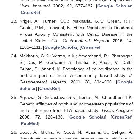
Hum. Immunol.
2002
,
63
, 677–682. [
Google Scholar
]
[
CrossRef
]
Krigel, A.; Turner, K.O.; Makharia, G.K.; Green, P.H.;
Genta, R.M.; Lebwohl, B. Ethnic Variations in Duodenal
Villous Atrophy Consistent with Celiac Disease in the
United States.
Clin. Gastroenterol. Hepatol.
2016
,
14
,
1105–1111. [
Google Scholar
] [
CrossRef
]
Makharia, G.K.; Verma, A.K.; Amarchand, R.; Bhatnagar,
S.; Das, P.; Goswami, A.; Bhatia, V.; Ahuja, V.; Datta
Gupta, S.; Anand, K. Prevalence of celiac disease in the
northern part of India: A community based study.
J.
Gastroenterol. Hepatol.
2011
,
26
, 894–900. [
Google
Scholar
] [
CrossRef
]
Agrawal, S.; Srivastava, S.K.; Borkar, M.; Chaudhuri, T.K.
Genetic affinities of north and northeastern populations of
India: Inference from HLA-based study.
Tissue Antigens
2008
,
72
, 120–130. [
Google Scholar
] [
CrossRef
]
[
PubMed
]
Sood, A.; Midha, V.; Sood, N.; Avasthi, G.; Sehgal, A.
Prevalence of celiac disease among school children in