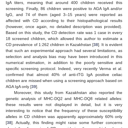
IgA titers, meaning that around 400 children received this
screening. Finally, 86 children were positive to AGA IgA and/or
IgG, and 74 of them (aged 3–15 years) were reported as
affected with CD according to their histopathological results
(however, once again, no detailed description was provided).
Based on this study, the CD detection rate was 1 case in every
18 screened children, which allowed this author to estimate a
CD prevalence of 1:262 children in Kazakhstan [
38
]. It is evident
that such an experimental approach had several limitations, as
selection and analysis bias may have been introduced in this
numerical estimation, in addition to the poorly sensitive and
specific screening protocol. Indeed, very recently Verma et al.
confirmed that almost 40% of anti-tTG IgA positive celiac
children are missed when using a screening approach based on
AGA IgA only [
39
].
Moreover, this study from Kazakhstan also reported the
genetic analysis of MHC-DQ2 and MHC-DQ8 related alleles:
these results were not displayed in detail, but it is very
interesting to notice that the frequency of these susceptibility
alleles in CD children was apparently approximately 60% only
[
38
]. Actually, this finding might raise some further concerns