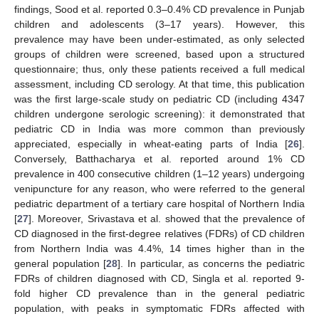
findings, Sood et al. reported 0.3–0.4% CD prevalence in Punjab
11. May
12. May
13. May
14. May
15. May
16. May
17. May
18. May
19. May
21. May
22. May
23. May
24. May
25. May
26. May
27. May
28. May
29. May
31. May
1. Jun
2. Jun
3. Jun
4. Jun
5. Jun
6. Jun
7. Jun
8. Jun
10. Jun
11. Jun
12. Jun
13. Jun
14. Jun
15. Jun
16. Jun
17. Jun
18. Jun
20. Jun
21. Jun
22. Jun
23. Jun
24. Jun
25. Jun
26. Jun
27. Jun
28. Jun
30. Jun
1. Jul
2. Jul
3. Jul
4. Jul
5. Jul
6. Jul
7. Jul
8. Jul
10. Jul
11. Jul
12. Jul
13. Jul
14. Jul
15. Jul
16. Jul
17. Jul
18. Jul
20. Jul
21. Jul
22. Jul
23. Jul
24. Jul
25. Jul
26. Jul
27. Jul
28. Jul
30. Jul
31. Jul
1. Aug
2. Aug
3. Aug
4. Aug
5. Aug
6. Aug
7. Aug
children and adolescents (3–17 years). However, this
prevalence may have been under-estimated, as only selected
groups of children were screened, based upon a structured
questionnaire; thus, only these patients received a full medical
assessment, including CD serology. At that time, this publication
was the first large-scale study on pediatric CD (including 4347
children undergone serologic screening): it demonstrated that
pediatric CD in India was more common than previously
appreciated, especially in wheat-eating parts of India [
26
].
Conversely, Batthacharya et al. reported around 1% CD
prevalence in 400 consecutive children (1–12 years) undergoing
venipuncture for any reason, who were referred to the general
pediatric department of a tertiary care hospital of Northern India
[
27
]. Moreover, Srivastava et al. showed that the prevalence of
CD diagnosed in the first-degree relatives (FDRs) of CD children
from Northern India was 4.4%, 14 times higher than in the
general population [
28
]. In particular, as concerns the pediatric
FDRs of children diagnosed with CD, Singla et al. reported 9-
fold higher CD prevalence than in the general pediatric
population, with peaks in symptomatic FDRs affected with