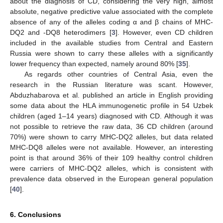
about the diagnosis of CD, considering the very high, almost
absolute, negative predictive value associated with the complete
absence of any of the alleles coding α and β chains of MHC-
DQ2 and -DQ8 heterodimers [
3
]. However, even CD children
included in the available studies from Central and Eastern
Russia were shown to carry these alleles with a significantly
lower frequency than expected, namely around 80% [
35
].
As regards other countries of Central Asia, even the
research in the Russian literature was scant. However,
Abduzhabarova et al. published an article in English providing
some data about the HLA immunogenetic profile in 54 Uzbek
children (aged 1–14 years) diagnosed with CD. Although it was
not possible to retrieve the raw data, 36 CD children (around
70%) were shown to carry MHC-DQ2 alleles, but data related
MHC-DQ8 alleles were not available. However, an interesting
point is that around 36% of their 109 healthy control children
were carriers of MHC-DQ2 alleles, which is consistent with
prevalence data observed in the European general population
[
40
].
6. Conclusions