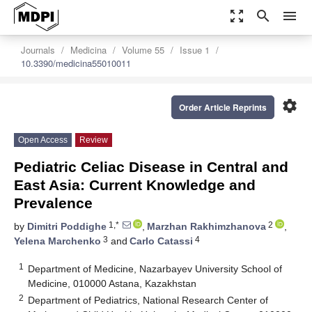
zoom_out_map
search
menu
Journals
Medicina
Volume 55
Issue 1
10.3390/medicina55010011
settings
Order Article Reprints
Open Access
Review
Pediatric Celiac Disease in Central and
East Asia: Current Knowledge and
Prevalence
1,*
2
by
Dimitri Poddighe
,
Marzhan Rakhimzhanova
,
3
4
Yelena Marchenko
and
Carlo Catassi
1
Department of Medicine, Nazarbayev University School of
Medicine, 010000 Astana, Kazakhstan
2
Department of Pediatrics, National Research Center of