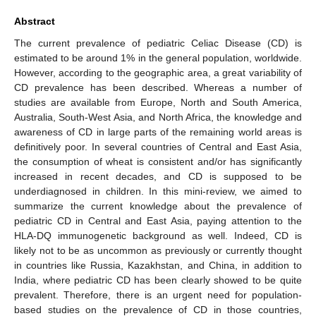
Abstract
The current prevalence of pediatric Celiac Disease (CD) is
estimated to be around 1% in the general population, worldwide.
However, according to the geographic area, a great variability of
CD prevalence has been described. Whereas a number of
studies are available from Europe, North and South America,
Australia, South-West Asia, and North Africa, the knowledge and
awareness of CD in large parts of the remaining world areas is
definitively poor. In several countries of Central and East Asia,
the consumption of wheat is consistent and/or has significantly
increased in recent decades, and CD is supposed to be
underdiagnosed in children. In this mini-review, we aimed to
summarize the current knowledge about the prevalence of
pediatric CD in Central and East Asia, paying attention to the
HLA-DQ immunogenetic background as well. Indeed, CD is
likely not to be as uncommon as previously or currently thought
in countries like Russia, Kazakhstan, and China, in addition to
India, where pediatric CD has been clearly showed to be quite
prevalent. Therefore, there is an urgent need for population-
based studies on the prevalence of CD in those countries,