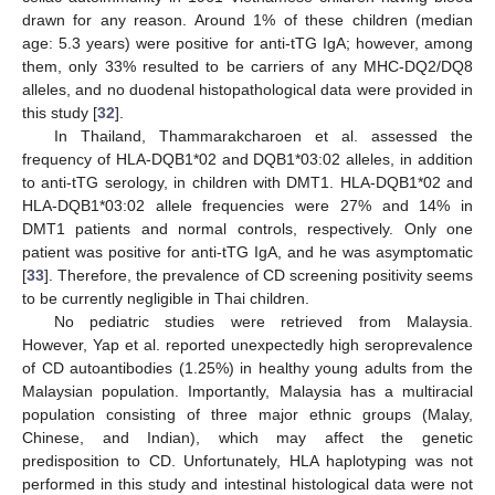
drawn for any reason. Around 1% of these children (median
age: 5.3 years) were positive for anti-tTG IgA; however, among
them, only 33% resulted to be carriers of any MHC-DQ2/DQ8
alleles, and no duodenal histopathological data were provided in
this study [
32
].
In Thailand, Thammarakcharoen et al. assessed the
frequency of HLA-DQB1*02 and DQB1*03:02 alleles, in addition
to anti-tTG serology, in children with DMT1. HLA-DQB1*02 and
HLA-DQB1*03:02 allele frequencies were 27% and 14% in
DMT1 patients and normal controls, respectively. Only one
patient was positive for anti-tTG IgA, and he was asymptomatic
[
33
]. Therefore, the prevalence of CD screening positivity seems
to be currently negligible in Thai children.
No pediatric studies were retrieved from Malaysia.
However, Yap et al. reported unexpectedly high seroprevalence
of CD autoantibodies (1.25%) in healthy young adults from the
Malaysian population. Importantly, Malaysia has a multiracial
population consisting of three major ethnic groups (Malay,
Chinese, and Indian), which may affect the genetic
predisposition to CD. Unfortunately, HLA haplotyping was not
performed in this study and intestinal histological data were not