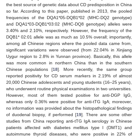
the best source of genetic data about CD predisposition in China
so far. According to this paper, published in 2013, the pooled
frequencies of the DQA1*05-DQB1*02 (MHC-DQ2 genotype)
and DQA1*03-DQB1*03:02 (MHC-DQ8 genotype) alleles were
3.40% and 2.10%, respectively. However, the frequency of the
DQB1* 02:01 allele was as much as 10.5% overall; importantly,
among all Chinese regions where the pooled data came from,
significant variations were observed (from 22.04% in Xinjiang
Uygur region to 2.8% in Yunnan province). Basically, this allele
was more common in northern China than in the southern
Chinese populations [
18
]. More recently, the same group
reported positivity for CD serum markers in 2.19% of almost
20,000 Chinese adolescents and young students (16–25 years),
who underwent routine physical examinations in two universities.
However, most of them tested positive for anti-DGP IgG,
whereas only 0.36% were positive for anti-tTG IgA; moreover,
no information was provided about the histopathological findings
of duodenal biopsy, if performed [
19
]. There are some other
studies from China reporting anti-tTG IgA serology in Chinese
patients affected with diabetes mellitus type I (DMT1) and
autoimmune thyroid diseases, who were positive in 22% of