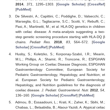
2014
,
371
, 1295–1303. [
Google Scholar
] [
CrossRef
]
[
PubMed
]
De Silvestri, A.; Capittini, C.; Poddighe, D.; Valsecchi, C.;
Marseglia, G.L.; Tagliacarne, S.C.; Scotti, V.; Rebuffi, C.;
Pasi, A.; Martinetti, M.; et al. HLA-DQ genetics in children
with celiac disease: A meta-analysis suggesting a two-
step genetic screening procedure starting with HLA-DQ β
chains.
Pediatr Res.
2018
,
83
, 564–572. [
Google
Scholar
] [
CrossRef
] [
PubMed
]
Husby, S.; Koletzko, S.; Korponay-Szabó, I.R.; Mearin,
M.L.; Phillips, A.; Shamir, R.; Troncone, R.; ESPGHAN
Working Group on Coeliac Disease Diagnosis; ESPGHAN
Gastroenterology Committee; European Society for
Pediatric Gastroenterology, Hepatology, and Nutrition; et
al. European Society for Pediatric Gastroenterology,
Hepatology, and Nutrition guidelines for the diagnosis of
coeliac disease.
J. Pediatr. Gastroenterol. Nutr.
2012
,
54
,
136–160. [
Google Scholar
] [
CrossRef
] [
PubMed
]
Admou, B.; Essaadouni, L.; Krati, K.; Zaher, K.; Sbihi, M.;
Chabaa, L.; Belaabidia, B.; Alaoui-Yazidi, A. Atypical celiac