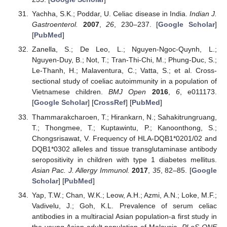
Yachha, S.K.; Poddar, U. Celiac disease in India.
Indian J.
Gastroenterol.
2007
,
26
, 230–237. [
Google Scholar
]
[
PubMed
]
Zanella, S.; De Leo, L.; Nguyen-Ngoc-Quynh, L.;
Nguyen-Duy, B.; Not, T.; Tran-Thi-Chi, M.; Phung-Duc, S.;
Le-Thanh, H.; Malaventura, C.; Vatta, S.; et al. Cross-
sectional study of coeliac autoimmunity in a population of
Vietnamese children.
BMJ Open
2016
,
6
, e011173.
[
Google Scholar
] [
CrossRef
] [
PubMed
]
Thammarakcharoen, T.; Hirankarn, N.; Sahakitrungruang,
T.; Thongmee, T.; Kuptawintu, P.; Kanoonthong, S.;
Chongsrisawat, V. Frequency of HLA-DQB1*0201/02 and
DQB1*0302 alleles and tissue transglutaminase antibody
seropositivity in children with type 1 diabetes mellitus.
Asian Pac. J. Allergy Immunol.
2017
,
35
, 82–85. [
Google
Scholar
] [
PubMed
]
Yap, T.W.; Chan, W.K.; Leow, A.H.; Azmi, A.N.; Loke, M.F.;
Vadivelu, J.; Goh, K.L. Prevalence of serum celiac
antibodies in a multiracial Asian population-a first study in
the young Asian adult population of Malaysia.
PLoS ONE