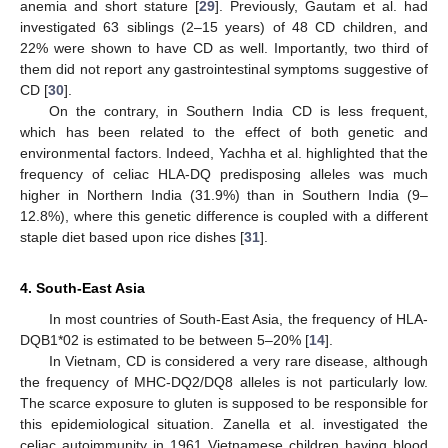
anemia and short stature [
29
]. Previously, Gautam et al. had
investigated 63 siblings (2–15 years) of 48 CD children, and
22% were shown to have CD as well. Importantly, two third of
them did not report any gastrointestinal symptoms suggestive of
CD [
30
].
On the contrary, in Southern India CD is less frequent,
which has been related to the effect of both genetic and
environmental factors. Indeed, Yachha et al. highlighted that the
frequency of celiac HLA-DQ predisposing alleles was much
higher in Northern India (31.9%) than in Southern India (9–
12.8%), where this genetic difference is coupled with a different
staple diet based upon rice dishes [
31
].
4. South-East Asia
In most countries of South-East Asia, the frequency of HLA-
DQB1*02 is estimated to be between 5–20% [
14
].
In Vietnam, CD is considered a very rare disease, although
the frequency of MHC-DQ2/DQ8 alleles is not particularly low.
The scarce exposure to gluten is supposed to be responsible for
this epidemiological situation. Zanella et al. investigated the
celiac autoimmunity in 1961 Vietnamese children having blood