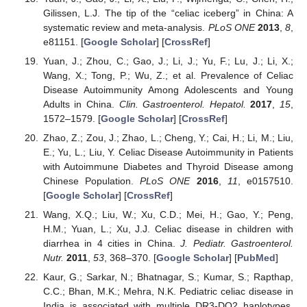
Gilissen, L.J. The tip of the “celiac iceberg” in China: A
systematic review and meta-analysis.
PLoS ONE
2013
,
8
,
e81151. [
Google Scholar
] [
CrossRef
]
Yuan, J.; Zhou, C.; Gao, J.; Li, J.; Yu, F.; Lu, J.; Li, X.;
Wang, X.; Tong, P.; Wu, Z.; et al. Prevalence of Celiac
Disease Autoimmunity Among Adolescents and Young
Adults in China.
Clin. Gastroenterol. Hepatol.
2017
,
15
,
1572–1579. [
Google Scholar
] [
CrossRef
]
Zhao, Z.; Zou, J.; Zhao, L.; Cheng, Y.; Cai, H.; Li, M.; Liu,
E.; Yu, L.; Liu, Y. Celiac Disease Autoimmunity in Patients
with Autoimmune Diabetes and Thyroid Disease among
Chinese Population.
PLoS ONE
2016
,
11
, e0157510.
[
Google Scholar
] [
CrossRef
]
Wang, X.Q.; Liu, W.; Xu, C.D.; Mei, H.; Gao, Y.; Peng,
H.M.; Yuan, L.; Xu, J.J. Celiac disease in children with
diarrhea in 4 cities in China.
J. Pediatr. Gastroenterol.
Nutr.
2011
,
53
, 368–370. [
Google Scholar
] [
PubMed
]
Kaur, G.; Sarkar, N.; Bhatnagar, S.; Kumar, S.; Rapthap,
C.C.; Bhan, M.K.; Mehra, N.K. Pediatric celiac disease in
India is associated with multiple DR3-DQ2 haplotypes.