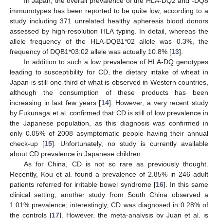
In Japan, the overall prevalence of the HLA-DQ2 and -DQ8
immunotypes has been reported to be quite low, according to a
study including 371 unrelated healthy apheresis blood donors
assessed by high-resolution HLA typing. In detail, whereas the
allele frequency of the HLA-DQB1*02 allele was 0.3%, the
frequency of DQB1*03:02 allele was actually 10.8% [
13
].
In addition to such a low prevalence of HLA-DQ genotypes
leading to susceptibility for CD, the dietary intake of wheat in
Japan is still one-third of what is observed in Western countries,
although the consumption of these products has been
increasing in last few years [
14
]. However, a very recent study
by Fukunaga et al. confirmed that CD is still of low prevalence in
the Japanese population, as this diagnosis was confirmed in
only 0.05% of 2008 asymptomatic people having their annual
check-up [
15
]. Unfortunately, no study is currently available
about CD prevalence in Japanese children.
As for China, CD is not so rare as previously thought.
Recently, Kou et al. found a prevalence of 2.85% in 246 adult
patients referred for irritable bowel syndrome [
16
]. In this same
clinical setting, another study from South China observed a
1.01% prevalence; interestingly, CD was diagnosed in 0.28% of
the controls [
17
]. However, the meta-analysis by Juan et al. is