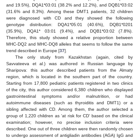
and 19.5%), DQA1*03:01 (38.2% and 12.2%), and DQB1*03:02
(31.6% and 8.3%). Among these DMT1 patients, 32 children
were diagnosed with CD and they showed the following
genotype distribution: DQA1*05:01 (40.6%), DQB1*0201
(35.9%), DQA1* 03:01 (9.4%), and DQB1*03:02 (7.8%).
Therefore, this study showed a relative proportion between
MHC-DQ2 and MHC-DQ8 alleles that seems to follow the same
trend described in Europe [
37
].
The only study from Kazakhstan (again, cited by
Savvateeva et al.) was authored in Russian language by
Sharipova: this author described patients from the Almaty
region, which is located in the southern part of the country.
Starting from 17,800 pediatric patients registered in two clinics
of the city, this author considered 6,380 children who displayed
gastrointestinal symptoms and/or malnutrition, or had
autoimmune diseases (such as thyroiditis and DMT1) or a
sibling affected with CD. Among them, the author selected a
group of 1,220 children as ‘at risk for CD’ based on the clinical
examination; however, no precise inclusion criteria were
described. One out of three children were then randomly chosen
to undergo assessment of antigliadin antibodies (AGA) IgG and