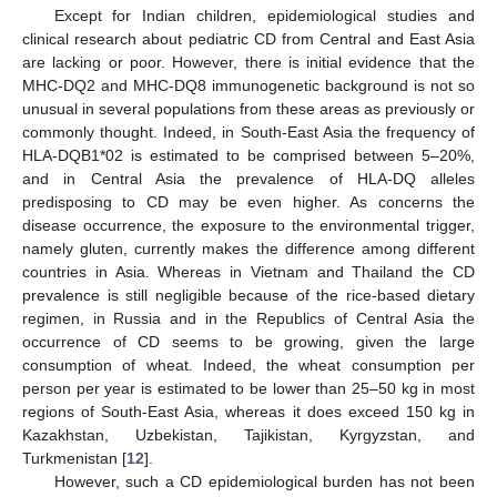
Except for Indian children, epidemiological studies and
clinical research about pediatric CD from Central and East Asia
are lacking or poor. However, there is initial evidence that the
MHC-DQ2 and MHC-DQ8 immunogenetic background is not so
unusual in several populations from these areas as previously or
commonly thought. Indeed, in South-East Asia the frequency of
HLA-DQB1*02 is estimated to be comprised between 5–20%,
and in Central Asia the prevalence of HLA-DQ alleles
predisposing to CD may be even higher. As concerns the
disease occurrence, the exposure to the environmental trigger,
namely gluten, currently makes the difference among different
countries in Asia. Whereas in Vietnam and Thailand the CD
prevalence is still negligible because of the rice-based dietary
regimen, in Russia and in the Republics of Central Asia the
occurrence of CD seems to be growing, given the large
consumption of wheat. Indeed, the wheat consumption per
person per year is estimated to be lower than 25–50 kg in most
regions of South-East Asia, whereas it does exceed 150 kg in
Kazakhstan, Uzbekistan, Tajikistan, Kyrgyzstan, and
Turkmenistan [
12
].
However, such a CD epidemiological burden has not been