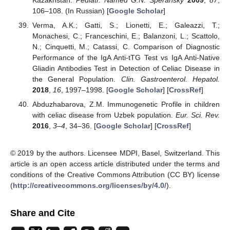
Kazakhstan.
Pediatr. Named G.N. Speransky
2009
,
87
,
106–108. (In Russian) [
Google Scholar
]
Verma, A.K.; Gatti, S.; Lionetti, E.; Galeazzi, T.;
Monachesi, C.; Franceschini, E.; Balanzoni, L.; Scattolo,
N.; Cinquetti, M.; Catassi, C. Comparison of Diagnostic
Performance of the IgA Anti-tTG Test vs IgA Anti-Native
Gliadin Antibodies Test in Detection of Celiac Disease in
the General Population.
Clin. Gastroenterol. Hepatol.
2018
,
16
, 1997–1998. [
Google Scholar
] [
CrossRef
]
Abduzhabarova, Z.M. Immunogenetic Profile in children
with celiac disease from Uzbek population.
Eur. Sci. Rev.
2016
,
3–4
, 34–36. [
Google Scholar
] [
CrossRef
]
© 2019 by the authors. Licensee MDPI, Basel, Switzerland. This
article is an open access article distributed under the terms and
conditions of the Creative Commons Attribution (CC BY) license
(
http://creativecommons.org/licenses/by/4.0/
).
Share and Cite