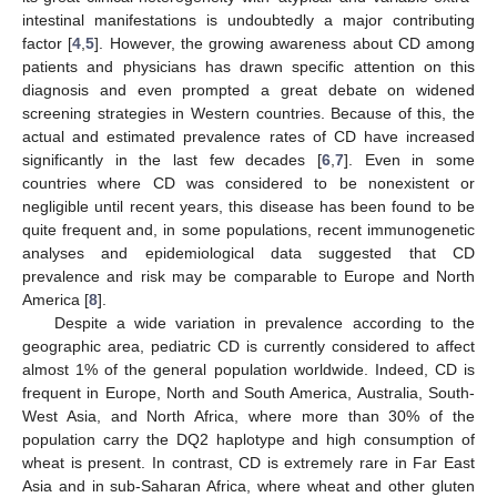
intestinal manifestations is undoubtedly a major contributing
factor [
4
,
5
]. However, the growing awareness about CD among
patients and physicians has drawn specific attention on this
diagnosis and even prompted a great debate on widened
screening strategies in Western countries. Because of this, the
actual and estimated prevalence rates of CD have increased
significantly in the last few decades [
6
,
7
]. Even in some
countries where CD was considered to be nonexistent or
negligible until recent years, this disease has been found to be
quite frequent and, in some populations, recent immunogenetic
analyses and epidemiological data suggested that CD
prevalence and risk may be comparable to Europe and North
America [
8
].
Despite a wide variation in prevalence according to the
geographic area, pediatric CD is currently considered to affect
almost 1% of the general population worldwide. Indeed, CD is
frequent in Europe, North and South America, Australia, South-
West Asia, and North Africa, where more than 30% of the
population carry the DQ2 haplotype and high consumption of
wheat is present. In contrast, CD is extremely rare in Far East
Asia and in sub-Saharan Africa, where wheat and other gluten