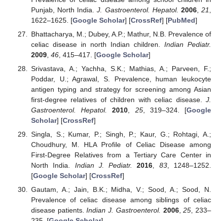
Punjab, North India.
J. Gastroenterol. Hepatol.
2006
,
21
,
1622–1625. [
Google Scholar
] [
CrossRef
] [
PubMed
]
Bhattacharya, M.; Dubey, A.P.; Mathur, N.B. Prevalence of
celiac disease in north Indian children.
Indian Pediatr.
2009
,
46
, 415–417. [
Google Scholar
]
Srivastava, A.; Yachha, S.K.; Mathias, A.; Parveen, F.;
Poddar, U.; Agrawal, S. Prevalence, human leukocyte
antigen typing and strategy for screening among Asian
first-degree relatives of children with celiac disease.
J.
Gastroenterol. Hepatol.
2010
,
25
, 319–324. [
Google
Scholar
] [
CrossRef
]
Singla, S.; Kumar, P.; Singh, P.; Kaur, G.; Rohtagi, A.;
Choudhury, M. HLA Profile of Celiac Disease among
First-Degree Relatives from a Tertiary Care Center in
North India.
Indian J. Pediatr.
2016
,
83
, 1248–1252.
[
Google Scholar
] [
CrossRef
]
Gautam, A.; Jain, B.K.; Midha, V.; Sood, A.; Sood, N.
Prevalence of celiac disease among siblings of celiac
disease patients.
Indian J. Gastroenterol.
2006
,
25
, 233–
235. [
Google Scholar
]