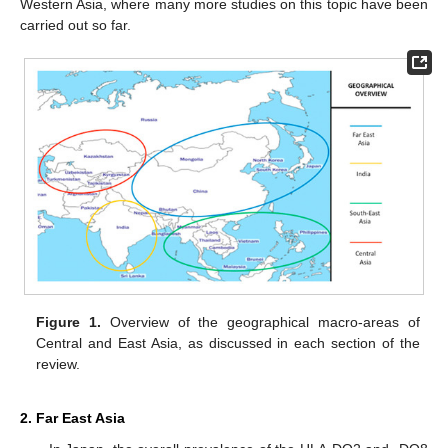
Western Asia, where many more studies on this topic have been
carried out so far.
Figure 1.
Overview of the geographical macro-areas of
Central and East Asia, as discussed in each section of the
review.
2. Far East Asia