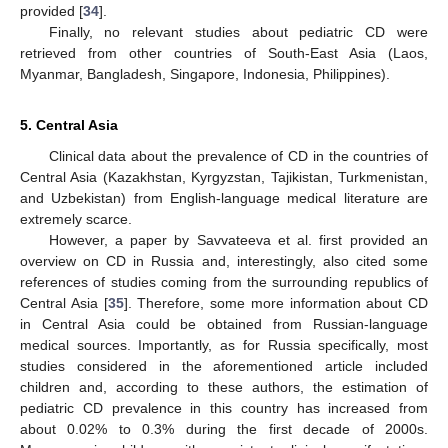
provided [
34
].
Finally, no relevant studies about pediatric CD were
retrieved from other countries of South-East Asia (Laos,
Myanmar, Bangladesh, Singapore, Indonesia, Philippines).
5. Central Asia
Clinical data about the prevalence of CD in the countries of
Central Asia (Kazakhstan, Kyrgyzstan, Tajikistan, Turkmenistan,
and Uzbekistan) from English-language medical literature are
extremely scarce.
However, a paper by Savvateeva et al. first provided an
overview on CD in Russia and, interestingly, also cited some
references of studies coming from the surrounding republics of
Central Asia [
35
]. Therefore, some more information about CD
in Central Asia could be obtained from Russian-language
medical sources. Importantly, as for Russia specifically, most
studies considered in the aforementioned article included
children and, according to these authors, the estimation of
pediatric CD prevalence in this country has increased from
about 0.02% to 0.3% during the first decade of 2000s.