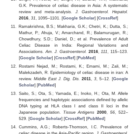
G.K. Prevalence of celiac disease in Asia: A systematic
review and meta-analysis.
J. Gastroenterol. Hepatol.
2016
,
31
, 1095–1101. [
Google Scholar
] [
CrossRef
]
Ramakrishna, B.S.; Makharia, G.K.; Chetri, K.; Dutta, S.;
Mathur, P.; Ahuja, V.; Amarchand, R.; Balamurugan, R.;
Chowdhury, S.D.; Daniel, D.; et al. Prevalence of Adult
Celiac Disease in India: Regional Variations and
Associations.
Am. J. Gastroenterol.
2016
,
111
, 115–123.
[
Google Scholar
] [
CrossRef
] [
PubMed
]
Rostami Nejad, M.; Rostami, K.; Emami, M.; Zali, M.;
Malekzadeh, R. Epidemiology of celiac disease in iran: A
review.
Middle East J. Dig. Dis.
2011
,
3
, 5–12. [
Google
Scholar
] [
PubMed
]
Saito, S.; Ota, S.; Yamada, E.; Inoko, H.; Ota, M. Allele
frequencies and haplotypic associations defined by allelic
DNA typing at HLA class I and class II loci in the
Japanese population.
Tissue Antigens
2000
,
56
, 522–
529. [
Google Scholar
] [
CrossRef
] [
PubMed
]
Cummins, A.G.; Roberts-Thomson, I.C. Prevalence of
celiac disease in the Asia-Pacific region.
J. Gastroenterol.