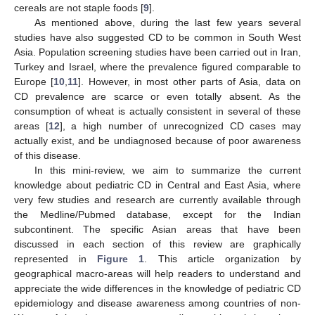
cereals are not staple foods [
9
].
As mentioned above, during the last few years several
studies have also suggested CD to be common in South West
Asia. Population screening studies have been carried out in Iran,
Turkey and Israel, where the prevalence figured comparable to
Europe [
10
,
11
]. However, in most other parts of Asia, data on
CD prevalence are scarce or even totally absent. As the
consumption of wheat is actually consistent in several of these
areas [
12
], a high number of unrecognized CD cases may
actually exist, and be undiagnosed because of poor awareness
of this disease.
In this mini-review, we aim to summarize the current
knowledge about pediatric CD in Central and East Asia, where
very few studies and research are currently available through
the Medline/Pubmed database, except for the Indian
subcontinent. The specific Asian areas that have been
discussed in each section of this review are graphically
represented in
Figure 1
. This article organization by
geographical macro-areas will help readers to understand and
appreciate the wide differences in the knowledge of pediatric CD
epidemiology and disease awareness among countries of non-