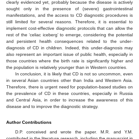
clearly evidenced yet, probably because the disease is actively
sought only in the presence of (severe) gastrointestinal
manifestations, and the access to CD diagnostic procedures is
still limited for several reasons. Therefore, it is essential to
implement cost-effective diagnostic protocols that can allow the
rest of the ‘celiac iceberg’ to emerge, considering the potential
and persistent health consequences related to the under-
diagnosis of CD in children. Indeed, this under-diagnosis may
also represent an important issue of public health, especially in
those countries where the birth rate is significantly higher and
the population is relatively younger than in Western countries.
In conclusion, it is likely that CD is not so uncommon, even
in several Asian countries other than India and Western Asia.
Therefore, there is urgent need for population-based studies on
the prevalence of CD in these countries, especially in Russia
and Central Asia, in order to increase the awareness of this
disease and to improve the diagnostic strategy.
Author Contributions
D.P. conceived and wrote the paper. M.R. and Y.M.
contributed in the literature research, including the manuscript in