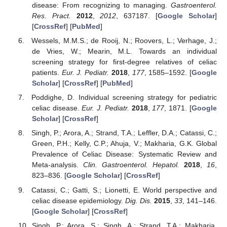
disease: From recognizing to managing.
Gastroenterol.
Res. Pract.
2012
,
2012
, 637187. [
Google Scholar
]
[
CrossRef
] [
PubMed
]
Wessels, M.M.S.; de Rooij, N.; Roovers, L.; Verhage, J.;
de Vries, W.; Mearin, M.L. Towards an individual
screening strategy for first-degree relatives of celiac
patients.
Eur. J. Pediatr.
2018
,
177
, 1585–1592. [
Google
Scholar
] [
CrossRef
] [
PubMed
]
Poddighe, D. Individual screening strategy for pediatric
celiac disease.
Eur. J. Pediatr.
2018
,
177
, 1871. [
Google
Scholar
] [
CrossRef
]
Singh, P.; Arora, A.; Strand, T.A.; Leffler, D.A.; Catassi, C.;
Green, P.H.; Kelly, C.P.; Ahuja, V.; Makharia, G.K. Global
Prevalence of Celiac Disease: Systematic Review and
Meta-analysis.
Clin. Gastroenterol. Hepatol.
2018
,
16
,
823–836. [
Google Scholar
] [
CrossRef
]
Catassi, C.; Gatti, S.; Lionetti, E. World perspective and
celiac disease epidemiology.
Dig. Dis.
2015
,
33
, 141–146.
[
Google Scholar
] [
CrossRef
]
Singh, P.; Arora, S.; Singh, A.; Strand, T.A.; Makharia,