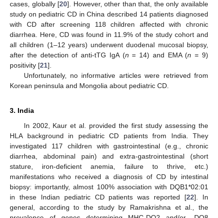
cases, globally [
20
]. However, other than that, the only available
study on pediatric CD in China described 14 patients diagnosed
with CD after screening 118 children affected with chronic
diarrhea. Here, CD was found in 11.9% of the study cohort and
all children (1–12 years) underwent duodenal mucosal biopsy,
after the detection of anti-tTG IgA (
n
= 14) and EMA (
n
= 9)
positivity [
21
].
Unfortunately, no informative articles were retrieved from
Korean peninsula and Mongolia about pediatric CD.
3. India
In 2002, Kaur et al. provided the first study assessing the
HLA background in pediatric CD patients from India. They
investigated 117 children with gastrointestinal (e.g., chronic
diarrhea, abdominal pain) and extra-gastrointestinal (short
stature, iron-deficient anemia, failure to thrive, etc.)
manifestations who received a diagnosis of CD by intestinal
biopsy: importantly, almost 100% association with DQB1*02:01
in these Indian pediatric CD patients was reported [
22
]. In
general, according to the study by Ramakrishna et al., the
prevalence of genes determining MHC-DQ2 and/or -DQ8