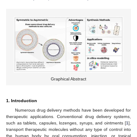
Graphical Abstract
1. Introduction
Numerous drug delivery methods have been developed for
therapeutic applications. Conventional drug delivery systems,
such as tablets, capsules, lozenges, syrups, and ointments [
1
],
transport therapeutic molecules without any type of control into
the human body by oral consumption, injection, or topical