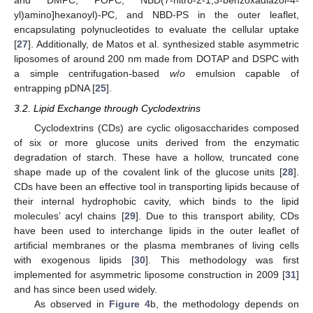
and DMPC, POPC, NBD(7-nitro-2-1,3-benzoxadiazol-4-
yl)amino]hexanoyl)-PC, and NBD-PS in the outer leaflet,
encapsulating polynucleotides to evaluate the cellular uptake
[
27
]. Additionally, de Matos et al. synthesized stable asymmetric
liposomes of around 200 nm made from DOTAP and DSPC with
a simple centrifugation-based
w
/
o
emulsion capable of
entrapping pDNA [
25
].
3.2. Lipid Exchange through Cyclodextrins
Cyclodextrins (CDs) are cyclic oligosaccharides composed
of six or more glucose units derived from the enzymatic
degradation of starch. These have a hollow, truncated cone
shape made up of the covalent link of the glucose units [
28
].
CDs have been an effective tool in transporting lipids because of
their internal hydrophobic cavity, which binds to the lipid
molecules’ acyl chains [
29
]. Due to this transport ability, CDs
have been used to interchange lipids in the outer leaflet of
artificial membranes or the plasma membranes of living cells
with exogenous lipids [
30
]. This methodology was first
implemented for asymmetric liposome construction in 2009 [
31
]
and has since been used widely.
As observed in
Figure 4
b, the methodology depends on