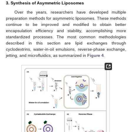
3. Synthesis of Asymmetric Liposomes
Over the years, researchers have developed multiple
preparation methods for asymmetric liposomes. These methods
continue to be improved and modified to obtain better
encapsulation efficiency and stability, accomplishing more
standardized processes. The most common methodologies
described in this section are lipid exchanges through
cyclodextrins, water-in-oil emulsions, reverse-phase exchange,
jetting, and microfluidics, as summarized in
Figure 4
.