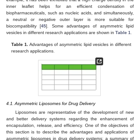
inner leaflet helps for an efficient condensation of
biopharmaceuticals, such as nucleic acids, and simultaneously,
a neutral or negative outer layer is more suitable for
biocompatibility [
45
]. Some advantages of asymmetric lipid
vesicles in different research applications are shown in
Table 1
.
Table 1.
Advantages of asymmetric lipid vesicles in different
research applications.
4.1. Asymmetric Liposomes for Drug Delivery
Liposomes are representative of the development of new
and better delivery systems regarding the enhancement of
encapsulation, release, and efficiency. One of the objectives of
this section is to describe the advantages and applications of
asymmetric liposomes in drug delivery systems; a summary of