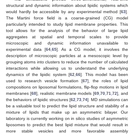
structural and dynamic information about lipidic systems which
would hardly be accessible by any experimental method [
63
].
The Martini force field is a coarse-grained (CG) model
particularly intended to study lipid membrane properties. This
tool allows for the analysis of the behavior of large lipid
aggregates at spatial and temporal scales to provide
microscopic and dynamic information unavailable to
experimental data [
64
,
65
]. As a CG model, it involves the
description of microscopic particles at a mesoscopic level by
grouping atoms into clusters to reduce the number of calculated
interactions while allowing us to understand the underlying
dynamics of the lipidic system [
62
,
66
]. This model has been
used to research vesicle formation [
67
], the roles of lipid
compositions on liposomal formulations, flip-flop motions in lipid
membranes [
68
], realistic membrane models [
69
,
70
,
71
,
72
], and
the behaviors of lipidic structures [
62
,
73
,
74
]. MD simulations can
be a valuable tool to predict the lipid structure and stability of a
mixture of lipids that make up an asymmetric bilayer. Our
laboratory is currently working on in silico studies of asymmetric
liposomes to predict the best lipid mixture that would result in
more stable vesicles and more favorable assembly