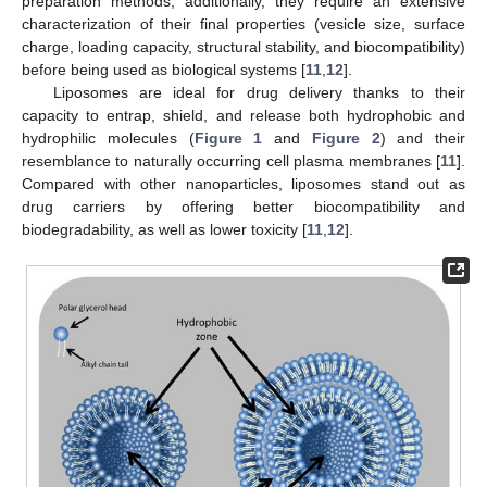
preparation methods; additionally, they require an extensive
characterization of their final properties (vesicle size, surface
charge, loading capacity, structural stability, and biocompatibility)
before being used as biological systems [
11
,
12
].
Liposomes are ideal for drug delivery thanks to their
capacity to entrap, shield, and release both hydrophobic and
hydrophilic molecules (
Figure 1
and
Figure 2
) and their
resemblance to naturally occurring cell plasma membranes [
11
].
Compared with other nanoparticles, liposomes stand out as
drug carriers by offering better biocompatibility and
biodegradability, as well as lower toxicity [
11
,
12
].