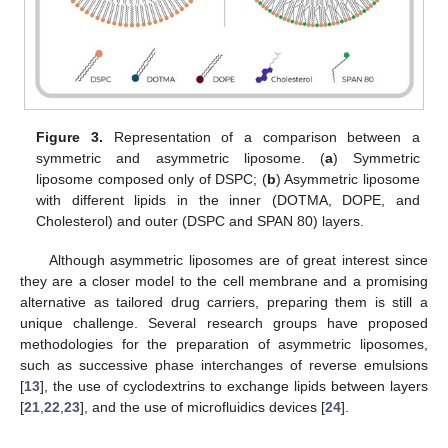
Figure 3.
Representation of a comparison between a
symmetric and asymmetric liposome. (
a
) Symmetric
liposome composed only of DSPC; (
b
) Asymmetric liposome
with different lipids in the inner (DOTMA, DOPE, and
Cholesterol) and outer (DSPC and SPAN 80) layers.
Although asymmetric liposomes are of great interest since
they are a closer model to the cell membrane and a promising
alternative as tailored drug carriers, preparing them is still a
unique challenge. Several research groups have proposed
methodologies for the preparation of asymmetric liposomes,
such as successive phase interchanges of reverse emulsions
[
13
], the use of cyclodextrins to exchange lipids between layers
[
21
,
22
,
23
], and the use of microfluidics devices [
24
].