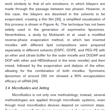
work similarly to that of
w
/
o
emulsions, in which bilayers are
made through the passage between two phases. However, in
this case, the bilayers are dissolved in the solvents to be
evaporated, creating a thin film [
33
]; a simplified visualization of
this process is shown in
Figure 4
c. The technique has not been
widely used in the generation of asymmetric liposomes.
Nevertheless, a study by Moktarieh et al. used a modified
reverse-phase evaporation method, in which two inverted
micelles with different lipid compositions were prepared
separately in different solvents (DSPC, DOPE, and PEG-PE with
an ether and citrate buffer for the outer micelle and DODAP and
DOP with ether and HBS/ethanol in the inner micelle) and then
mixed, followed by the evaporation and dialysis of the ether,
allowing for the combination of both micelles. Symmetric
liposomes of around 200 nm showed a 90% encapsulation
efficacy of siRNA [
34
].
3.4. Microfluidics and Jetting
Microfluidics is not only one methodology; instead, several
methodologies are applied through microfluidic systems, even
though most microfluidics devices depend on common steps.