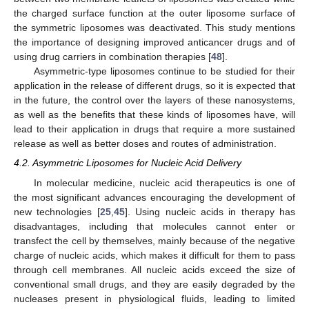
the charged surface function at the outer liposome surface of
the symmetric liposomes was deactivated. This study mentions
the importance of designing improved anticancer drugs and of
using drug carriers in combination therapies [
48
].
Asymmetric-type liposomes continue to be studied for their
application in the release of different drugs, so it is expected that
in the future, the control over the layers of these nanosystems,
as well as the benefits that these kinds of liposomes have, will
lead to their application in drugs that require a more sustained
release as well as better doses and routes of administration.
4.2. Asymmetric Liposomes for Nucleic Acid Delivery
In molecular medicine, nucleic acid therapeutics is one of
the most significant advances encouraging the development of
new technologies [
25
,
45
]. Using nucleic acids in therapy has
disadvantages, including that molecules cannot enter or
transfect the cell by themselves, mainly because of the negative
charge of nucleic acids, which makes it difficult for them to pass
through cell membranes. All nucleic acids exceed the size of
conventional small drugs, and they are easily degraded by the
nucleases present in physiological fluids, leading to limited