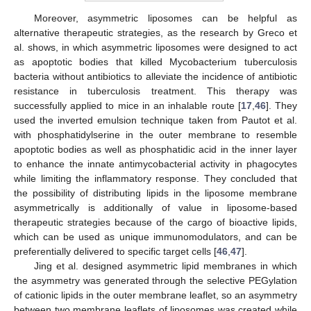
Moreover, asymmetric liposomes can be helpful as
alternative therapeutic strategies, as the research by Greco et
al. shows, in which asymmetric liposomes were designed to act
as apoptotic bodies that killed Mycobacterium tuberculosis
bacteria without antibiotics to alleviate the incidence of antibiotic
resistance in tuberculosis treatment. This therapy was
successfully applied to mice in an inhalable route [
17
,
46
]. They
used the inverted emulsion technique taken from Pautot et al.
with phosphatidylserine in the outer membrane to resemble
apoptotic bodies as well as phosphatidic acid in the inner layer
to enhance the innate antimycobacterial activity in phagocytes
while limiting the inflammatory response. They concluded that
the possibility of distributing lipids in the liposome membrane
asymmetrically is additionally of value in liposome-based
therapeutic strategies because of the cargo of bioactive lipids,
which can be used as unique immunomodulators, and can be
preferentially delivered to specific target cells [
46
,
47
].
Jing et al. designed asymmetric lipid membranes in which
the asymmetry was generated through the selective PEGylation
of cationic lipids in the outer membrane leaflet, so an asymmetry
between two membrane leaflets of liposomes was created while