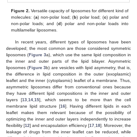
Figure 2.
Versatile capacity of liposomes for different kind of
molecules: (
a
) non-polar load; (
b
) polar load; (
c
) polar and
non-polar loads; and (
d
) polar and non-polar loads into
multilamellar liposomes.
In recent years, different types of liposomes have been
developed; the most common are those considered symmetric
liposomes (
Figure 3
a), which use the same lipid composition in
the inner and outer parts of the lipid bilayer. Asymmetric
liposomes (
Figure 3
b) are vesicles with lipid asymmetry, that is,
the difference in lipid composition in the outer (exoplasmic)
leaflet and the inner (cytoplasmic) leaflet of a membrane. Thus,
asymmetric liposomes differ from conventional ones because
they have different lipid compositions in the inner and outer
layers [
13
,
14
,
15
], which seems to be more than the cell
membrane lipid structure [
16
]. Having different lipids in each
leaflet makes them relevant because of the possibility of
optimizing the inner and outer layers independently to increase
flexibility [
12
] and encapsulation efficiency [
17
,
18
]. Moreover, the
leakage of drugs from the inner leaflet can be reduced, while