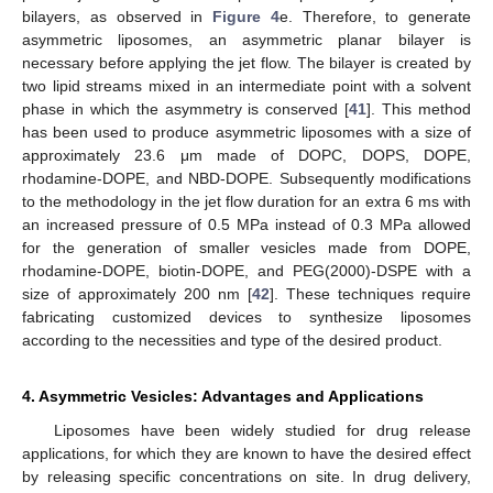
bilayers, as observed in
Figure 4
e. Therefore, to generate
asymmetric liposomes, an asymmetric planar bilayer is
necessary before applying the jet flow. The bilayer is created by
two lipid streams mixed in an intermediate point with a solvent
phase in which the asymmetry is conserved [
41
]. This method
has been used to produce asymmetric liposomes with a size of
approximately 23.6 μm made of DOPC, DOPS, DOPE,
rhodamine-DOPE, and NBD-DOPE. Subsequently modifications
to the methodology in the jet flow duration for an extra 6 ms with
an increased pressure of 0.5 MPa instead of 0.3 MPa allowed
for the generation of smaller vesicles made from DOPE,
rhodamine-DOPE, biotin-DOPE, and PEG(2000)-DSPE with a
size of approximately 200 nm [
42
]. These techniques require
fabricating customized devices to synthesize liposomes
according to the necessities and type of the desired product.
4. Asymmetric Vesicles: Advantages and Applications
Liposomes have been widely studied for drug release
applications, for which they are known to have the desired effect
by releasing specific concentrations on site. In drug delivery,