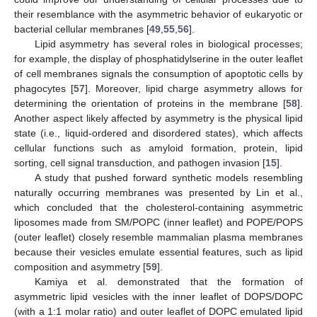
their resemblance with the asymmetric behavior of eukaryotic or
bacterial cellular membranes [
49
,
55
,
56
].
Lipid asymmetry has several roles in biological processes;
for example, the display of phosphatidylserine in the outer leaflet
of cell membranes signals the consumption of apoptotic cells by
phagocytes [
57
]. Moreover, lipid charge asymmetry allows for
determining the orientation of proteins in the membrane [
58
].
Another aspect likely affected by asymmetry is the physical lipid
state (i.e., liquid-ordered and disordered states), which affects
cellular functions such as amyloid formation, protein, lipid
sorting, cell signal transduction, and pathogen invasion [
15
].
A study that pushed forward synthetic models resembling
naturally occurring membranes was presented by Lin et al.,
which concluded that the cholesterol-containing asymmetric
liposomes made from SM/POPC (inner leaflet) and POPE/POPS
(outer leaflet) closely resemble mammalian plasma membranes
because their vesicles emulate essential features, such as lipid
composition and asymmetry [
59
].
Kamiya et al. demonstrated that the formation of
asymmetric lipid vesicles with the inner leaflet of DOPS/DOPC
(with a 1:1 molar ratio) and outer leaflet of DOPC emulated lipid