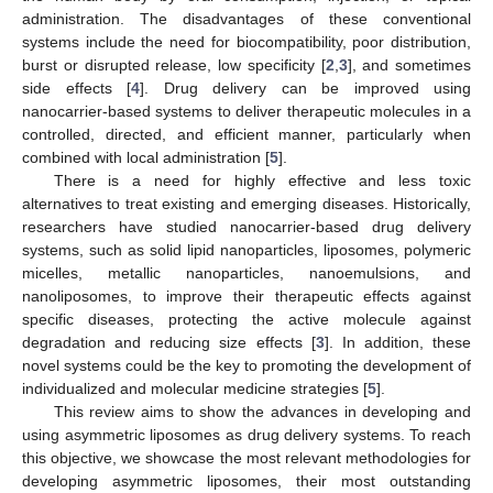
administration. The disadvantages of these conventional
systems include the need for biocompatibility, poor distribution,
burst or disrupted release, low specificity [
2
,
3
], and sometimes
side effects [
4
]. Drug delivery can be improved using
nanocarrier-based systems to deliver therapeutic molecules in a
controlled, directed, and efficient manner, particularly when
combined with local administration [
5
].
There is a need for highly effective and less toxic
alternatives to treat existing and emerging diseases. Historically,
researchers have studied nanocarrier-based drug delivery
systems, such as solid lipid nanoparticles, liposomes, polymeric
micelles, metallic nanoparticles, nanoemulsions, and
nanoliposomes, to improve their therapeutic effects against
specific diseases, protecting the active molecule against
degradation and reducing size effects [
3
]. In addition, these
novel systems could be the key to promoting the development of
individualized and molecular medicine strategies [
5
].
This review aims to show the advances in developing and
using asymmetric liposomes as drug delivery systems. To reach
this objective, we showcase the most relevant methodologies for
developing asymmetric liposomes, their most outstanding