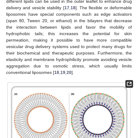
different lipids can be used in the outer leaflet to enhance drug
delivery and vesicle stability [
17
,
18
]. The flexible or deformable
liposomes have special components such as edge activators
(span 80, Tween 20, or ethanol) in the bilayers that decrease
the interaction between lipids and favor the mobility of
hydrophobic tails; this increases the potential for skin
permeation, making it possible to have more compatible
vesicular drug delivery systems used to protect many drugs for
their biochemical and therapeutic purposes. Furthermore, the
elasticity and membrane hydrophilicity promote avoiding vesicle
aggregation due to osmotic stress, which usually limits
conventional liposomes [
18
,
19
,
20
].