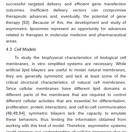
successful targeted delivery and efficient gene transfection
outcomes. Inefficient delivery vectors can compromise
therapeutic advances and, eventually, the potential of gene
therapy [
53
]. Because of this, the development and study of
asymmetric liposomes represent an opportunity for advances
related to therapies in molecular medicine and pharmaceutical
areas.
4.3. Cell Models
To study the biophysical characteristics of biological cell
membranes, in vitro simplified systems are necessary. While
artificial lipid bilayers are useful to model natural membranes,
they are generally symmetric and lack at least some of the
critical structural characteristics of natural cell membranes.
Since cellular membranes have different lipid domains in
different parts of the membrane that are required to control
different cellular activities that are essential for differentiation,
proliferation, protein interactions, and cell-to-cell communication
[
48
,
49
,
54
], symmetric bilayers lack the capacity to emulate
these behaviors, thus limiting the information obtained from
working with this kind of model. Therefore, asymmetric systems
could improve our understanding of cellular processes due to