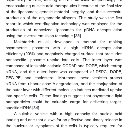
encapsulating nucleic acid therapeutics because of the final size
of the liposomes, genetic material integrity, and the successful
production of the asymmetric bilayers. This study was the first
report in which centrifugation technology was employed for the
production of nanosized liposomes for pDNA encapsulation
using the inverse emulsion technique [
25
]
Mokhtarieh et al. developed a method for making
asymmetric liposomes with a high siRNA encapsulation
efficiency (90%) and negatively charged surface that precludes
nonspecific liposome uptake into cells. The inner layer was
composed of ionizable cationic DODAP and DOPE, which entrap
siRNA, and the outer layer was composed of DSPC, DOPE,
PEG-PE, and cholesterol. Moreover, these vesicles protect
siRNA from ribonuclease A degradation, and the conjugation of
the outer layer with different molecules induces mediated uptake
into specific cells. These findings suggest that asymmetric lipid
nanoparticles could be valuable cargo for delivering target-
specific siRNA [
34
].
A suitable vehicle with a high capacity for nucleic acid
loading and one that allows for an effective and timely release in
the nucleus or cytoplasm of the cells is typically required for