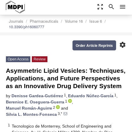
zoom_out_map
search
menu
Journals
Pharmaceuticals
Volume 16
Issue 6
10.3390/ph16060777
settings
Order Article Reprints
Open Access
Review
Asymmetric Lipid Vesicles: Techniques,
Applications, and Future Perspectives
as an Innovative Drug Delivery System
1
1
by
Denisse Gardea-Gutiérrez
,
Eduardo Núñez-García
,
1
Berenice E. Oseguera-Guerra
,
2
Manuel Román-Aguirre
and
3,*
Silvia L. Montes-Fonseca
1
Tecnologico de Monterrey, School of Engineering and