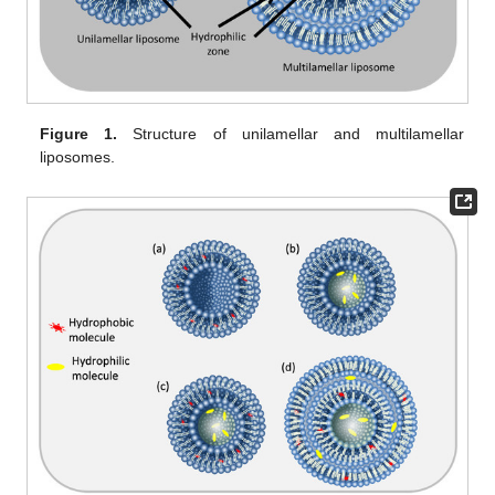
Figure 1.
Structure of unilamellar and multilamellar
liposomes.