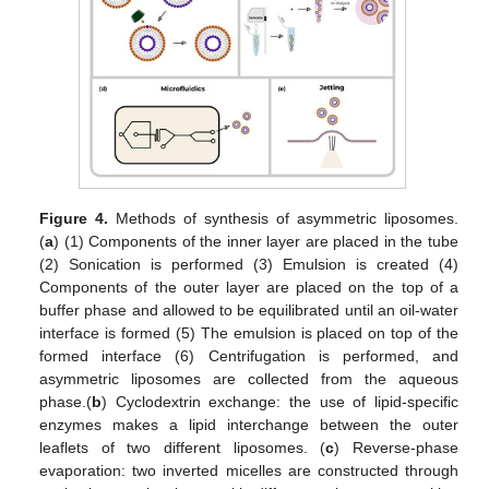
Figure 4.
Methods of synthesis of asymmetric liposomes.
(
a
) (1) Components of the inner layer are placed in the tube
(2) Sonication is performed (3) Emulsion is created (4)
Components of the outer layer are placed on the top of a
buffer phase and allowed to be equilibrated until an oil-water
interface is formed (5) The emulsion is placed on top of the
formed interface (6) Centrifugation is performed, and
asymmetric liposomes are collected from the aqueous
phase.(
b
) Cyclodextrin exchange: the use of lipid-specific
enzymes makes a lipid interchange between the outer
leaflets of two different liposomes. (
c
) Reverse-phase
evaporation: two inverted micelles are constructed through