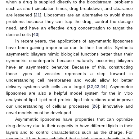
when a drug is supplied directly to the bloodstream, problems
such as short circulation times, drug breakdown, and clearance
are lessened [
21
]. Liposomes are an alternative to avoid these
problems because they can trap the drug, control the dosage
need, and have an effective drug concentration to target the
desired cells [
43
].
In recent years, the applications of asymmetric liposomes
have been gaining importance due to their benefits. Synthetic
asymmetric bilayers mimic biological functions better than their
symmetric counterparts because naturally occurring bilayers
have an asymmetric behavior. Because of this, constructing
these types of vesicles represents a step forward in
understanding cell membranes and would allow for better
delivery systems with cells as a target [
32
,
42
,
44
]. Asymmetric
liposomes are also a helpful model system for the in vitro
analysis of lipid–lipid and protein–lipid interactions and improve
our understanding of cellular processes [
26
]; innovative and
novel models must be developed.
Asymmetric liposomes have properties that can optimize
drug delivery due to their capacity to have different lipids in their
layers and to control characteristics such as the charge. For
example, it has been exhibited that a high charge density in the