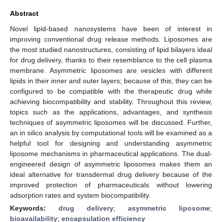
Abstract
Novel lipid-based nanosystems have been of interest in
improving conventional drug release methods. Liposomes are
the most studied nanostructures, consisting of lipid bilayers ideal
for drug delivery, thanks to their resemblance to the cell plasma
membrane. Asymmetric liposomes are vesicles with different
lipids in their inner and outer layers; because of this, they can be
configured to be compatible with the therapeutic drug while
achieving biocompatibility and stability. Throughout this review,
topics such as the applications, advantages, and synthesis
techniques of asymmetric liposomes will be discussed. Further,
an in silico analysis by computational tools will be examined as a
helpful tool for designing and understanding asymmetric
liposome mechanisms in pharmaceutical applications. The dual-
engineered design of asymmetric liposomes makes them an
ideal alternative for transdermal drug delivery because of the
improved protection of pharmaceuticals without lowering
adsorption rates and system biocompatibility.
Keywords:
drug delivery
;
asymmetric liposome
;
bioavailability
;
encapsulation efficiency