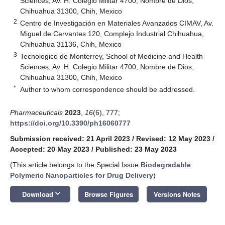
Sciences, Av. H. Colegio Militar 4700, Nombre de Dios,
Chihuahua 31300, Chih, Mexico
2
Centro de Investigación en Materiales Avanzados CIMAV, Av.
Miguel de Cervantes 120, Complejo Industrial Chihuahua,
Chihuahua 31136, Chih, Mexico
3
Tecnologico de Monterrey, School of Medicine and Health
Sciences, Av. H. Colegio Militar 4700, Nombre de Dios,
Chihuahua 31300, Chih, Mexico
*
Author to whom correspondence should be addressed.
Pharmaceuticals
2023
,
16
(6), 777;
https://doi.org/10.3390/ph16060777
Submission received: 21 April 2023
/
Revised: 12 May 2023
/
Accepted: 20 May 2023
/
Published: 23 May 2023
(This article belongs to the Special Issue
Biodegradable
Polymeric Nanoparticles for Drug Delivery
)
keyboard_arrow_down
Download
Browse Figures
Versions Notes