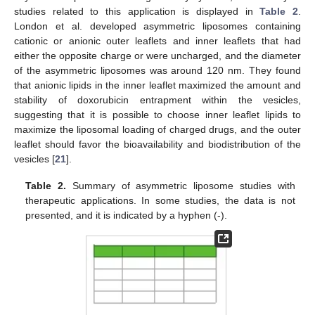
studies related to this application is displayed in
Table 2
.
London et al. developed asymmetric liposomes containing
cationic or anionic outer leaflets and inner leaflets that had
either the opposite charge or were uncharged, and the diameter
of the asymmetric liposomes was around 120 nm. They found
that anionic lipids in the inner leaflet maximized the amount and
stability of doxorubicin entrapment within the vesicles,
suggesting that it is possible to choose inner leaflet lipids to
maximize the liposomal loading of charged drugs, and the outer
leaflet should favor the bioavailability and biodistribution of the
vesicles [
21
].
Table 2.
Summary of asymmetric liposome studies with
therapeutic applications. In some studies, the data is not
presented, and it is indicated by a hyphen (-).