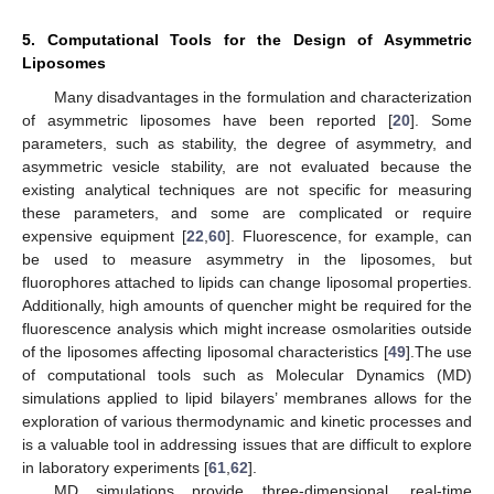
5. Computational Tools for the Design of Asymmetric
Liposomes
Many disadvantages in the formulation and characterization
of asymmetric liposomes have been reported [
20
]. Some
parameters, such as stability, the degree of asymmetry, and
asymmetric vesicle stability, are not evaluated because the
existing analytical techniques are not specific for measuring
these parameters, and some are complicated or require
expensive equipment [
22
,
60
]. Fluorescence, for example, can
be used to measure asymmetry in the liposomes, but
fluorophores attached to lipids can change liposomal properties.
Additionally, high amounts of quencher might be required for the
fluorescence analysis which might increase osmolarities outside
of the liposomes affecting liposomal characteristics [
49
].The use
of computational tools such as Molecular Dynamics (MD)
simulations applied to lipid bilayers’ membranes allows for the
exploration of various thermodynamic and kinetic processes and
is a valuable tool in addressing issues that are difficult to explore
in laboratory experiments [
61
,
62
].
MD simulations provide three-dimensional, real-time