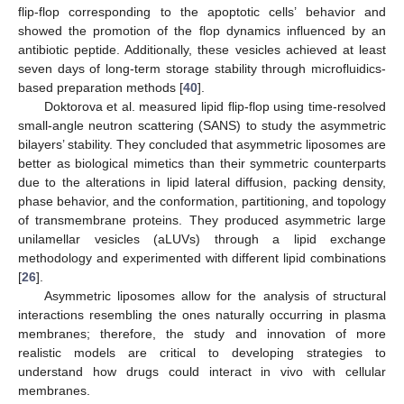
flip-flop corresponding to the apoptotic cells’ behavior and
showed the promotion of the flop dynamics influenced by an
antibiotic peptide. Additionally, these vesicles achieved at least
seven days of long-term storage stability through microfluidics-
based preparation methods [
40
].
Doktorova et al. measured lipid flip-flop using time-resolved
small-angle neutron scattering (SANS) to study the asymmetric
bilayers’ stability. They concluded that asymmetric liposomes are
better as biological mimetics than their symmetric counterparts
due to the alterations in lipid lateral diffusion, packing density,
phase behavior, and the conformation, partitioning, and topology
of transmembrane proteins. They produced asymmetric large
unilamellar vesicles (aLUVs) through a lipid exchange
methodology and experimented with different lipid combinations
[
26
].
Asymmetric liposomes allow for the analysis of structural
interactions resembling the ones naturally occurring in plasma
membranes; therefore, the study and innovation of more
realistic models are critical to developing strategies to
understand how drugs could interact in vivo with cellular
membranes.