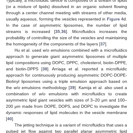
Typically, a microfluidic device is composed of a stream of lipids
(or a mixture of lipids) dissolved in an organic solvent flowing
through a center channel meeting with streams of other media,
usually aqueous, forming the vesicles represented in
Figure 4
d.
In the case of asymmetric liposomes, the number of lipid
streams is increased [
35
,
36
]. Microfluidics increases the
probability of controlling the size of the vesicles and maintaining
the homogeneity of the components of the layers [
37
].
Hu et al. used
w
/
o
emulsions combined with a microfluidics
approach to generate giant asymmetric liposomes of multiple
lipid compositions using DOPC, DPPC, cholesterol, biotin-DPPE,
and biotin-DPPS [
38
]. Arriaga et al. reported a microfluidic
approach for continuously producing asymmetric DOPC-DOPE-
Biotinyl liposomes using a triple emulsion approach based on
the
w
/
o
emulsions methodology [
39
]. Kamija et al. also used a
combination of
w
/
o
emulsions with microfluidics to create
asymmetric lipid giant vesicles with sizes of 3–20 μm and 100–
200 μm made from DOPE, DOPS, and DOPC to investigate the
dynamic responses of lipid molecules in the vesicle membrane
[
40
].
The jetting technique is a variant of microfluidics that uses a
pulsed jet flow against two parallel planar asymmetric lipid