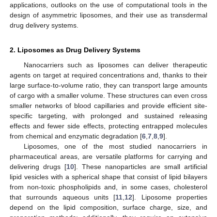
applications, outlooks on the use of computational tools in the
design of asymmetric liposomes, and their use as transdermal
drug delivery systems.
2. Liposomes as Drug Delivery Systems
Nanocarriers such as liposomes can deliver therapeutic
agents on target at required concentrations and, thanks to their
large surface-to-volume ratio, they can transport large amounts
of cargo with a smaller volume. These structures can even cross
smaller networks of blood capillaries and provide efficient site-
specific targeting, with prolonged and sustained releasing
effects and fewer side effects, protecting entrapped molecules
from chemical and enzymatic degradation [
6
,
7
,
8
,
9
].
Liposomes, one of the most studied nanocarriers in
pharmaceutical areas, are versatile platforms for carrying and
delivering drugs [
10
]. These nanoparticles are small artificial
lipid vesicles with a spherical shape that consist of lipid bilayers
from non-toxic phospholipids and, in some cases, cholesterol
that surrounds aqueous units [
11
,
12
]. Liposome properties
depend on the lipid composition, surface charge, size, and