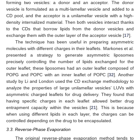
forming two vesicles: a donor and an acceptor. The donor
vesicle is formulated as a multi-lamellar vesicle and added to a
CD pool, and the acceptor is a unilamellar vesicle with a high-
density internalized material. Then both vesicles interact thanks
to the CDs that borrow lipids from the donor vesicles and
exchange them with the outer layer of the acceptor vesicle [
17
].
The technique has been useful in preparing asymmetric
molecules with different charges in their leaflets. Markones et al.
presented a strategy to generate asymmetric liposomes
precisely controlling the number of lipids exchanged for the
outer leaflet; these liposomes had an outer leaflet composed of
POPG and POPC with an inner leaflet of POPC [
32
]. Another
study by Li and London used the CD exchange methodology to
analyze the properties of large unilamellar vesicles’ LUVs with
asymmetric charged leaflets for drug delivery. They found that
having specific charges in each leaflet allowed better drug
entrapment capacity within the vesicles [
21
]. This is because
when using different lipids in each layer, the charges can be
controlled depending on the drug to be encapsulated.
3.3. Reverse-Phase Evaporation
The original reverse-phase evaporation method tends to