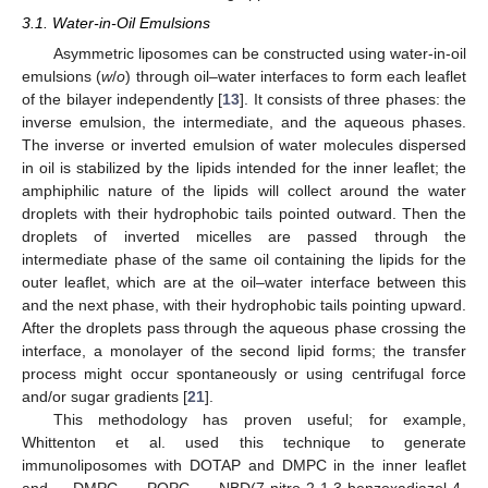
3.1. Water-in-Oil Emulsions
Asymmetric liposomes can be constructed using water-in-oil
emulsions (
w
/
o
) through oil–water interfaces to form each leaflet
of the bilayer independently [
13
]. It consists of three phases: the
inverse emulsion, the intermediate, and the aqueous phases.
The inverse or inverted emulsion of water molecules dispersed
in oil is stabilized by the lipids intended for the inner leaflet; the
amphiphilic nature of the lipids will collect around the water
droplets with their hydrophobic tails pointed outward. Then the
droplets of inverted micelles are passed through the
intermediate phase of the same oil containing the lipids for the
outer leaflet, which are at the oil–water interface between this
and the next phase, with their hydrophobic tails pointing upward.
After the droplets pass through the aqueous phase crossing the
interface, a monolayer of the second lipid forms; the transfer
process might occur spontaneously or using centrifugal force
and/or sugar gradients [
21
].
This methodology has proven useful; for example,
Whittenton et al. used this technique to generate
immunoliposomes with DOTAP and DMPC in the inner leaflet