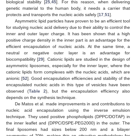
biological stability [
25
,
45
]. For this reason, when delivering
genetic material to the human body, it needs a carrier that
protects and transports the nucleic acids safely [
17
,
51
].
Asymmetric lipid particles have proven to be an efficient tool
for studying nucleic acid delivery due to their ability to control the
inner and outer layer charge. It has been shown that a high
positive charge density in the inner part is an advantage for the
efficient encapsulation of nucleic acids. At the same time, a
neutral or negative outer layer is an advantage for
biocompatibility [
29
]. Cationic lipids are studied in the design of
asymmetric liposomes, especially for the inner layer, where the
cationic lipids form complexes with the nucleic acids, which are
anionic [
52
]. Good encapsulation efficiencies and stability of the
encapsulated nucleic acids in this type of vesicles have been
observed (
Table 2
), but the encapsulation efficiency also
depends on the synthesis technique.
De Matos et al. made improvements in and contributions to
nucleic acid encapsulation using the inverse emulsion
technique. They used positive phospholipids (DPPC/DOTAP) in
the inner leaflet and (DPPC/DSPE-PEG2000) in the outer. The
final liposomes had sizes below 200 nm and a bilayer
asymmetry of 70%, making this an attractive methodology for