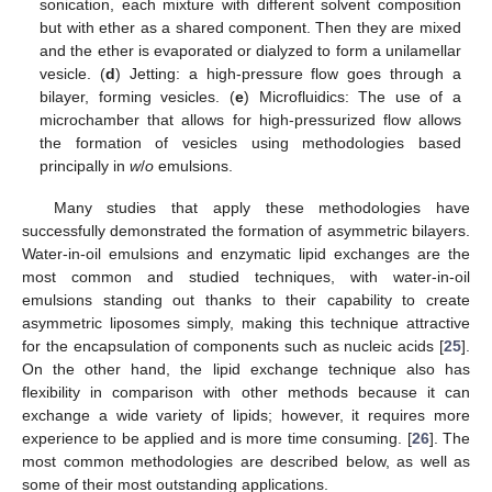
sonication, each mixture with different solvent composition
but with ether as a shared component. Then they are mixed
and the ether is evaporated or dialyzed to form a unilamellar
vesicle. (
d
) Jetting: a high-pressure flow goes through a
bilayer, forming vesicles. (
e
) Microfluidics: The use of a
microchamber that allows for high-pressurized flow allows
the formation of vesicles using methodologies based
principally in
w
/
o
emulsions.
Many studies that apply these methodologies have
successfully demonstrated the formation of asymmetric bilayers.
Water-in-oil emulsions and enzymatic lipid exchanges are the
most common and studied techniques, with water-in-oil
emulsions standing out thanks to their capability to create
asymmetric liposomes simply, making this technique attractive
for the encapsulation of components such as nucleic acids [
25
].
On the other hand, the lipid exchange technique also has
flexibility in comparison with other methods because it can
exchange a wide variety of lipids; however, it requires more
experience to be applied and is more time consuming. [
26
]. The
most common methodologies are described below, as well as
some of their most outstanding applications.