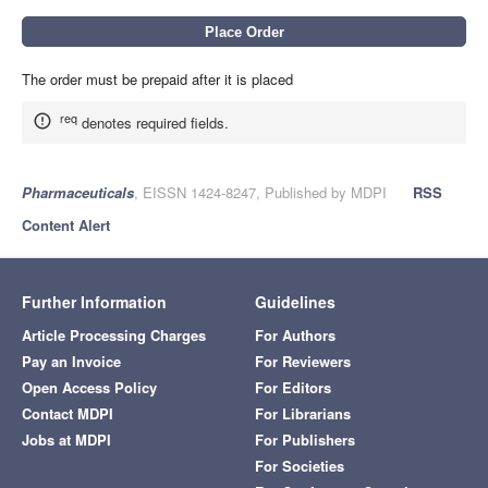
The order must be prepaid after it is placed
req
denotes required fields.
Pharmaceuticals
, EISSN 1424-8247, Published by MDPI
RSS
Content Alert
Further Information
Guidelines
Article Processing Charges
For Authors
Pay an Invoice
For Reviewers
Open Access Policy
For Editors
Contact MDPI
For Librarians
Jobs at MDPI
For Publishers
For Societies