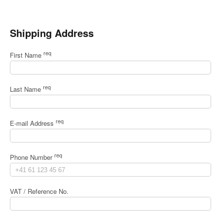
Shipping Address
req
First Name
req
Last Name
req
E-mail Address
req
Phone Number
VAT / Reference No.