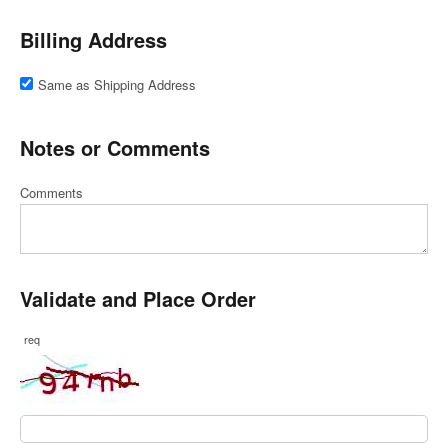
Billing Address
Same as Shipping Address
Notes or Comments
Comments
Validate and Place Order
req