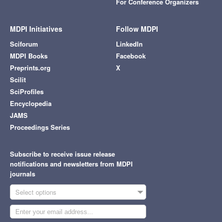
For Conference Organizers
MDPI Initiatives
Follow MDPI
Sciforum
LinkedIn
MDPI Books
Facebook
Preprints.org
X
Scilit
SciProfiles
Encyclopedia
JAMS
Proceedings Series
Subscribe to receive issue release
notifications and newsletters from MDPI
journals
Select options