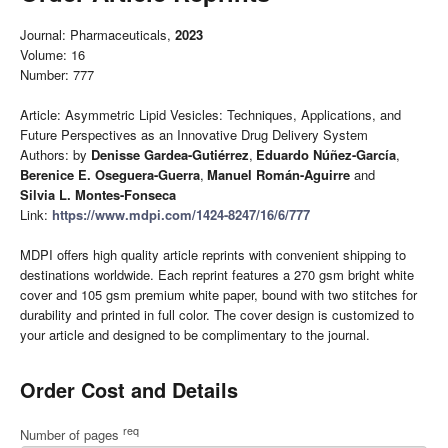
Journal: Pharmaceuticals,
2023
Volume: 16
Number: 777
Article: Asymmetric Lipid Vesicles: Techniques, Applications, and
Future Perspectives as an Innovative Drug Delivery System
Authors: by
Denisse Gardea-Gutiérrez
,
Eduardo Núñez-García
,
Berenice E. Oseguera-Guerra
,
Manuel Román-Aguirre
and
Silvia L. Montes-Fonseca
Link:
https://www.mdpi.com/1424-8247/16/6/777
MDPI offers high quality article reprints with convenient shipping to
destinations worldwide. Each reprint features a 270 gsm bright white
cover and 105 gsm premium white paper, bound with two stitches for
durability and printed in full color. The cover design is customized to
your article and designed to be complimentary to the journal.
Order Cost and Details
req
Number of pages