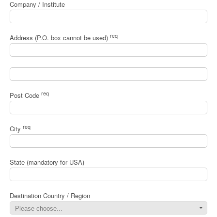
Company / Institute
req
Address (P.O. box cannot be used)
req
Post Code
req
City
State (mandatory for USA)
Destination Country / Region