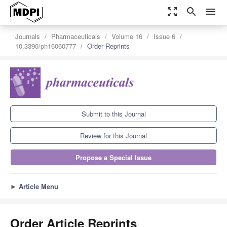
zoom_out_map
search
menu
Journals
Pharmaceuticals
Volume 16
Issue 6
10.3390/ph16060777
Order Reprints
Submit to this Journal
Review for this Journal
Propose a Special Issue
►
Article Menu
Order Article Reprints