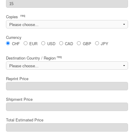
req
Copies
Currency
CHF
EUR
USD
CAD
GBP
JPY
req
Destination Country / Region
Reprint Price
Shipment Price
Total Estimated Price