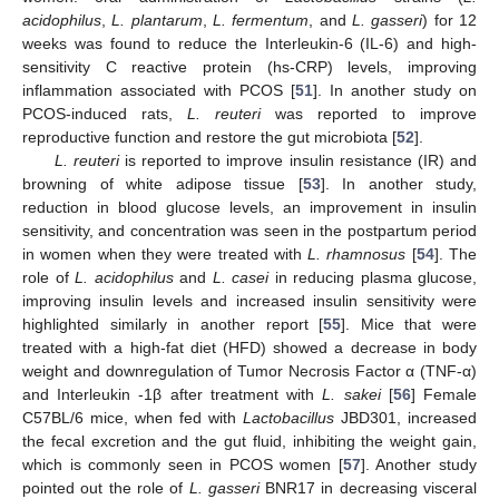
acidophilus
,
L. plantarum
,
L. fermentum
, and
L. gasseri
) for 12
weeks was found to reduce the Interleukin-6 (IL-6) and high-
sensitivity C reactive protein (hs-CRP) levels, improving
inflammation associated with PCOS [
51
]. In another study on
PCOS-induced rats,
L. reuteri
was reported to improve
reproductive function and restore the gut microbiota [
52
].
L. reuteri
is reported to improve insulin resistance (IR) and
browning of white adipose tissue [
53
]. In another study,
reduction in blood glucose levels, an improvement in insulin
sensitivity, and concentration was seen in the postpartum period
in women when they were treated with
L. rhamnosus
[
54
]. The
role of
L. acidophilus
and
L. casei
in reducing plasma glucose,
improving insulin levels and increased insulin sensitivity were
highlighted similarly in another report [
55
]. Mice that were
treated with a high-fat diet (HFD) showed a decrease in body
weight and downregulation of Tumor Necrosis Factor α (TNF-α)
and Interleukin -1β after treatment with
L. sakei
[
56
] Female
C57BL/6 mice, when fed with
Lactobacillus
JBD301, increased
the fecal excretion and the gut fluid, inhibiting the weight gain,
which is commonly seen in PCOS women [
57
]. Another study
pointed out the role of
L. gasseri
BNR17 in decreasing visceral