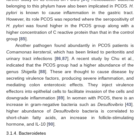
belonging to this phylum have also been implicated in PCOS.
H.
pylori
is known to cause inflammation in the gastric tract.
However, its role PCOS was reported where the seropositivity of
H. pylori
was found higher in the PCOS group along with a
higher concentration of C reactive protein than that in the control
group [
85
].
Another pathogen found abundantly in PCOS patients is
Comamonas kerstersii
, which has been linked to peritonitis and
urinary tract infections [
86
,
87
]. A recent study by Chu et al.,
indicated that the PCOS group had a higher abundance of the
genus
Shigella
[
88
]. These are thought to cause disease by
secreting virulence factors, producing severe inflammation, and
mediating colon enterotoxic effects. They inject virulence
effectors into epithelial cells to facilitate invasion of the cells and
downgrade inflammation [
89
]. In women with PCOS, there is an
increase in gram-negative bacteria such as
Desulfovibrio
[
43
].
higher abundance of
Desulfovibrio
bacteria is correlated to
short-chain fatty acids, an increase in follicle-stimulating
hormone, and IL-10 [
90
].
3.1.4. Bacteroidetes