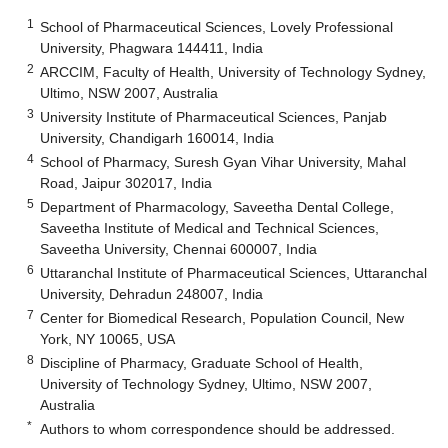
1
School of Pharmaceutical Sciences, Lovely Professional
University, Phagwara 144411, India
2
ARCCIM, Faculty of Health, University of Technology Sydney,
Ultimo, NSW 2007, Australia
3
University Institute of Pharmaceutical Sciences, Panjab
University, Chandigarh 160014, India
4
School of Pharmacy, Suresh Gyan Vihar University, Mahal
Road, Jaipur 302017, India
5
Department of Pharmacology, Saveetha Dental College,
Saveetha Institute of Medical and Technical Sciences,
Saveetha University, Chennai 600007, India
6
Uttaranchal Institute of Pharmaceutical Sciences, Uttaranchal
University, Dehradun 248007, India
7
Center for Biomedical Research, Population Council, New
York, NY 10065, USA
8
Discipline of Pharmacy, Graduate School of Health,
University of Technology Sydney, Ultimo, NSW 2007,
Australia
*
Authors to whom correspondence should be addressed.