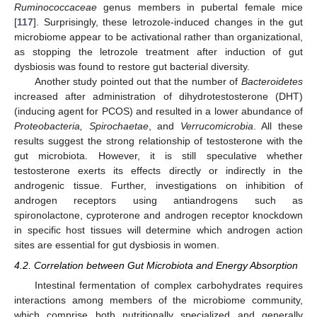
Ruminococcaceae
genus members in pubertal female mice
[
117
]. Surprisingly, these letrozole-induced changes in the gut
microbiome appear to be activational rather than organizational,
as stopping the letrozole treatment after induction of gut
dysbiosis was found to restore gut bacterial diversity.
Another study pointed out that the number of
Bacteroidetes
increased after administration of dihydrotestosterone (DHT)
(inducing agent for PCOS) and resulted in a lower abundance of
Proteobacteria, Spirochaetae
, and
Verrucomicrobia
. All these
results suggest the strong relationship of testosterone with the
gut microbiota. However, it is still speculative whether
testosterone exerts its effects directly or indirectly in the
androgenic tissue. Further, investigations on inhibition of
androgen receptors using antiandrogens such as
spironolactone, cyproterone and androgen receptor knockdown
in specific host tissues will determine which androgen action
sites are essential for gut dysbiosis in women.
4.2. Correlation between Gut Microbiota and Energy Absorption
Intestinal fermentation of complex carbohydrates requires
interactions among members of the microbiome community,
which comprise both nutritionally specialized and generally