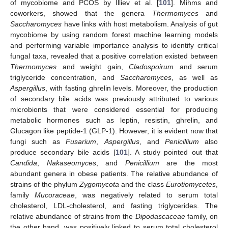
of mycobiome and PCOS by Illiev et al. [
101
]. Mihms and
coworkers, showed that the genera
Thermomyces
and
Saccharomyces
have links with host metabolism. Analysis of gut
mycobiome by using random forest machine learning models
and performing variable importance analysis to identify critical
fungal taxa, revealed that a positive correlation existed between
Thermomyces
and weight gain,
Cladospoirum
and serum
triglyceride concentration, and
Saccharomyces
, as well as
Aspergillus
, with fasting ghrelin levels. Moreover, the production
of secondary bile acids was previously attributed to various
microbionts that were considered essential for producing
metabolic hormones such as leptin, resistin, ghrelin, and
Glucagon like peptide-1 (GLP-1). However, it is evident now that
fungi such as
Fusarium
,
Aspergillus
, and
Penicillium
also
produce secondary bile acids [
101
]. A study pointed out that
Candida
,
Nakaseomyces
, and
Penicillium
are the most
abundant genera in obese patients. The relative abundance of
strains of the phylum
Zygomycota
and the class
Eurotiomycetes
,
family
Mucoraceae
, was negatively related to serum total
cholesterol, LDL-cholesterol, and fasting triglycerides. The
relative abundance of strains from the
Dipodascaceae
family, on
the other hand, was positively linked to serum total cholesterol