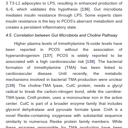
3 T3-L1 adipocytes to LPS, resulting in enhanced production of
IL-6, which validates this hypothesis [
136
]. Gut microbiota
mediates insulin resistance through LPS. Some experts claim
insulin resistance is the key to PCOS’s aberrant metabolism and
creates a persistent inflammatory state.
4.5. Correlation between Gut Microbiota and Choline Pathway
Higher plasma levels of trimethylamine N-oxide levels have
been reported in PCOS without the association of
hyperandrogenism [
137
]. PCOS is widely reported to be
associated with a high cardiovascular risk [
138
]. The bacterial
formation of trimethylamine (TMA) has been linked to
cardiovascular disease. Until recently, the metabolic
mechanisms involved in bacterial TMA production were unclear
[
139
]. The choline-TMA lyase, CutC protein, needs a glycyl
radical to break the carbon-nitrogen bond, while the carnitine-
TMA lyase, CntA protein, uses a mononuclear iron in the active
center. CutC is part of a broader enzyme family that includes
glycerol dehydratase and pyruvate formate lyase. CntA is a
novel Rieske-containing oxygenase with substantial sequence
similarity to numerous Rieske protein family members. While
these enzymes responsible for TMA production have been