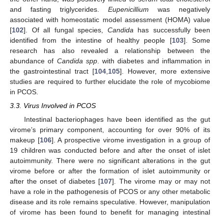
and fasting triglycerides.
Eupenicillium
was negatively
associated with homeostatic model assessment (HOMA) value
[
102
]. Of all fungal species,
Candida
has successfully been
identified from the intestine of healthy people [
103
]. Some
research has also revealed a relationship between the
abundance of
Candida spp
. with diabetes and inflammation in
the gastrointestinal tract [
104
,
105
]. However, more extensive
studies are required to further elucidate the role of mycobiome
in PCOS.
3.3. Virus Involved in PCOS
Intestinal bacteriophages have been identified as the gut
virome’s primary component, accounting for over 90% of its
makeup [
106
]. A prospective virome investigation in a group of
19 children was conducted before and after the onset of islet
autoimmunity. There were no significant alterations in the gut
virome before or after the formation of islet autoimmunity or
after the onset of diabetes [
107
]. The virome may or may not
have a role in the pathogenesis of PCOS or any other metabolic
disease and its role remains speculative. However, manipulation
of virome has been found to benefit for managing intestinal