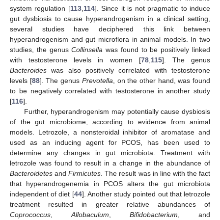
system regulation [
113
,
114
]. Since it is not pragmatic to induce
gut dysbiosis to cause hyperandrogenism in a clinical setting,
several studies have deciphered this link between
hyperandrogenism and gut microflora in animal models. In two
studies, the genus
Collinsella
was found to be positively linked
with testosterone levels in women [
78
,
115
]. The genus
Bacteroides
was also positively correlated with testosterone
levels [
88
]. The genus
Prevotella
, on the other hand, was found
to be negatively correlated with testosterone in another study
[
116
].
Further, hyperandrogenism may potentially cause dysbiosis
of the gut microbiome, according to evidence from animal
models. Letrozole, a nonsteroidal inhibitor of aromatase and
used as an inducing agent for PCOS, has been used to
determine any changes in gut microbiota. Treatment with
letrozole was found to result in a change in the abundance of
Bacteroidetes
and
Firmicutes
. The result was in line with the fact
that hyperandrogenemia in PCOS alters the gut microbiota
independent of diet [
44
]. Another study pointed out that letrozole
treatment resulted in greater relative abundances of
Coprococcus
,
Allobaculum
,
Bifidobacterium
, and