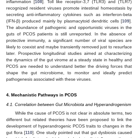
inflammation [
108
]. Toll like receptor-3,7 (TLR3) and (TLR7)
recognized resident viruses promote intestinal homeostasis by
secreting anti-inflammatory cytokines such as interferon-beta
(IFN-β) produced mainly by plasmacytoid dendritic cells [
109
].
The abundance of pathogenic and opportunistic viruses in the
guts of PCOS patients is still unreported. In the absence of
protective immunity, a significant number of viral species are
likely to coexist and maybe transiently removed just to resurface
later. Prospective longitudinal studies aimed at characterizing
the dynamics of the gut virome at a steady state in healthy and
PCOS are needed to understand better the driving forces that
shape the gut microbiome, to monitor and ideally predict
pathogenesis associated with these viruses.
4. Mechanistic Pathways in PCOS
4.1. Correlation between Gut Microbiota and Hyperandrogenism
While the cause of PCOS is not clear in absolute terms, two
different but related theories have been proposed to link the
development of hyperandrogenic PCOS traits to changes in the
gut flora [
110
]. One study pointed out that gut dysbiosis caused