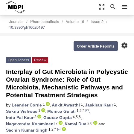
zoom_out_map
search
menu
Journals
Pharmaceuticals
Volume 16
Issue 2
10.3390/ph16020197
settings
Order Article Reprints
Open Access
Review
Interplay of Gut Microbiota in Polycystic
Ovarian Syndrome: Role of Gut
Microbiota, Mechanistic Pathways and
Potential Treatment Strategies
1
1
1
by
Leander Corrie
,
Ankit Awasthi
,
Jaskiran Kaur
,
1
1,2,*
Sukriti Vishwas
,
Monica Gulati
,
3
4,5,6
Indu Pal Kaur
,
Gaurav Gupta
,
7
2,8
Nagavendra Kommineni
,
Kamal Dua
and
1,2,*
Sachin Kumar Singh