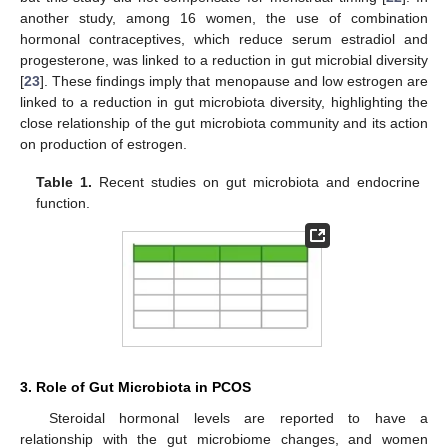
another study, among 16 women, the use of combination
hormonal contraceptives, which reduce serum estradiol and
progesterone, was linked to a reduction in gut microbial diversity
[
23
]. These findings imply that menopause and low estrogen are
linked to a reduction in gut microbiota diversity, highlighting the
close relationship of the gut microbiota community and its action
on production of estrogen.
Table 1.
Recent studies on gut microbiota and endocrine
function.
3. Role of Gut Microbiota in PCOS
Steroidal hormonal levels are reported to have a
relationship with the gut microbiome changes, and women