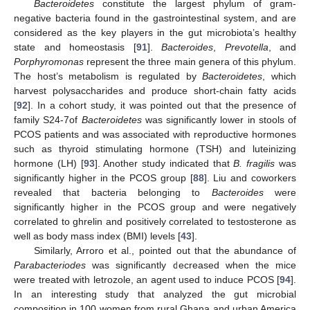
Bacteroidetes
constitute the largest phylum of gram-
negative bacteria found in the gastrointestinal system, and are
considered as the key players in the gut microbiota’s healthy
state and homeostasis [
91
].
Bacteroides
,
Prevotella
, and
Porphyromonas
represent the three main genera of this phylum.
The host’s metabolism is regulated by
Bacteroidetes
, which
harvest polysaccharides and produce short-chain fatty acids
[
92
]. In a cohort study, it was pointed out that the presence of
family S24-7of
Bacteroidetes
was significantly lower in stools of
PCOS patients and was associated with reproductive hormones
such as thyroid stimulating hormone (TSH) and luteinizing
hormone (LH) [
93
]. Another study indicated that
B. fragilis
was
significantly higher in the PCOS group [
88
]. Liu and coworkers
revealed that bacteria belonging to
Bacteroides
were
significantly higher in the PCOS group and were negatively
correlated to ghrelin and positively correlated to testosterone as
well as body mass index (BMI) levels [
43
].
Similarly, Arroro et al., pointed out that the abundance of
Parabacteriodes
was significantly decreased when the mice
were treated with letrozole, an agent used to induce PCOS [
94
].
In an interesting study that analyzed the gut microbial
composition in 100 women from rural Ghana and urban America