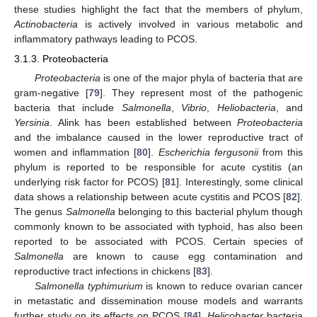
these studies highlight the fact that the members of phylum,
Actinobacteria
is actively involved in various metabolic and
inflammatory pathways leading to PCOS.
3.1.3. Proteobacteria
Proteobacteria
is one of the major phyla of bacteria that are
gram-negative [
79
]. They represent most of the pathogenic
bacteria that include
Salmonella
,
Vibrio
,
Heliobacteria
, and
Yersinia
. Alink has been established between
Proteobacteria
and the imbalance caused in the lower reproductive tract of
women and inflammation [
80
].
Escherichia fergusonii
from this
phylum is reported to be responsible for acute cystitis (an
underlying risk factor for PCOS) [
81
]. Interestingly, some clinical
data shows a relationship between acute cystitis and PCOS [
82
].
The genus
Salmonella
belonging to this bacterial phylum though
commonly known to be associated with typhoid, has also been
reported to be associated with PCOS. Certain species of
Salmonella
are known to cause egg contamination and
reproductive tract infections in chickens [
83
].
Salmonella typhimurium
is known to reduce ovarian cancer
in metastatic and dissemination mouse models and warrants
further study on its effects on PCOS [
84
].
Helicobacter
bacteria