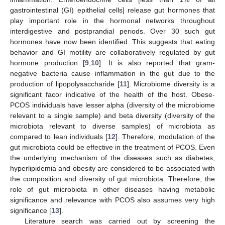
gastrointestinal (GI) epithelial cells] release gut hormones that
play important role in the hormonal networks throughout
interdigestive and postprandial periods. Over 30 such gut
hormones have now been identified. This suggests that eating
behavior and GI motility are collaboratively regulated by gut
hormone production [
9
,
10
]. It is also reported that gram-
negative bacteria cause inflammation in the gut due to the
production of lipopolysaccharide [
11
]. Microbiome diversity is a
significant facor indicative of the health of the host. Obese-
PCOS individuals have lesser alpha (diversity of the microbiome
relevant to a single sample) and beta diversity (diversity of the
microbiota relevant to diverse samples) of microbiota as
compared to lean individuals [
12
]. Therefore, modulation of the
gut microbiota could be effective in the treatment of PCOS. Even
the underlying mechanism of the diseases such as diabetes,
hyperlipidemia and obesity are considered to be associated with
the composition and diversity of gut microbiota. Therefore, the
role of gut microbiota in other diseases having metabolic
significance and relevance with PCOS also assumes very high
significance [
13
].
Literature search was carried out by screening the