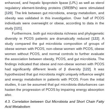
enhanced, and hepatic lipoprotein lipase (LPL) as well as sterol
regulatory element-binding proteins (SREBPs) were stimulated
[
120
]. The link between gut microbiota, energy metabolism, and
obesity was validated in this investigation. Over half of PCOS
individuals were overweight or obese, according to data in the
study [
121
].
Furthermore, both gut microbiota richness and phylogenetic
diversity in PCOS patients are dramatically reduced [
122
]. A
study compared the gut microbiota composition of groups of
obese women with PCOS, non-obese women with PCOS, obese
women without PCOS, and normal controls to further evaluate
the association between obesity, PCOS, and gut microbiota. The
findings indicated that obese and non-obese women with PCOS
had significantly different levels of β diversity [
122
]. It was
hypothesized that gut microbiota might uniquely influence weight
and energy metabolism in patients with PCOS. From the initial
studies, it can be assumed that gut microbiota disturbances can
hasten the progression of PCOS by impairing energy absorption
also.
4.3. Correlation between Gut Microbiota and Short Chain Fatty
Acid Metabolism