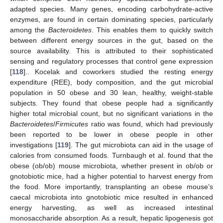
adapted species. Many genes, encoding carbohydrate-active
enzymes, are found in certain dominating species, particularly
among the
Bacteroidetes
. This enables them to quickly switch
between different energy sources in the gut, based on the
source availability. This is attributed to their sophisticated
sensing and regulatory processes that control gene expression
[
118
].. Kocelak and coworkers studied the resting energy
expenditure (REE), body composition, and the gut microbial
population in 50 obese and 30 lean, healthy, weight-stable
subjects. They found that obese people had a significantly
higher total microbial count, but no significant variations in the
Bacteroidetes
/
Firmicutes
ratio was found, which had previously
been reported to be lower in obese people in other
investigations [
119
]. The gut microbiota can aid in the usage of
calories from consumed foods. Turnbaugh et al. found that the
obese (ob/ob) mouse microbiota, whether present in ob/ob or
gnotobiotic mice, had a higher potential to harvest energy from
the food. More importantly, transplanting an obese mouse’s
caecal microbiota into gnotobiotic mice resulted in enhanced
energy harvesting, as well as increased intestinal
monosaccharide absorption. As a result, hepatic lipogenesis got