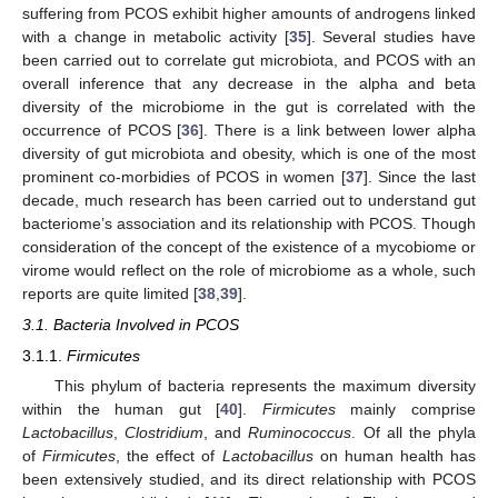
suffering from PCOS exhibit higher amounts of androgens linked
with a change in metabolic activity [
35
]. Several studies have
been carried out to correlate gut microbiota, and PCOS with an
overall inference that any decrease in the alpha and beta
diversity of the microbiome in the gut is correlated with the
occurrence of PCOS [
36
]. There is a link between lower alpha
diversity of gut microbiota and obesity, which is one of the most
prominent co-morbidies of PCOS in women [
37
]. Since the last
decade, much research has been carried out to understand gut
bacteriome’s association and its relationship with PCOS. Though
consideration of the concept of the existence of a mycobiome or
virome would reflect on the role of microbiome as a whole, such
reports are quite limited [
38
,
39
].
3.1. Bacteria Involved in PCOS
3.1.1.
Firmicutes
This phylum of bacteria represents the maximum diversity
within the human gut [
40
].
Firmicutes
mainly comprise
Lactobacillus
,
Clostridium
, and
Ruminococcus
. Of all the phyla
of
Firmicutes
, the effect of
Lactobacillus
on human health has
been extensively studied, and its direct relationship with PCOS