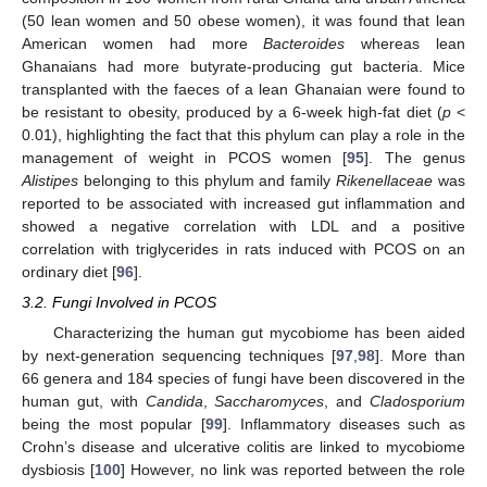
(50 lean women and 50 obese women), it was found that lean
American women had more
Bacteroides
whereas lean
Ghanaians had more butyrate-producing gut bacteria. Mice
transplanted with the faeces of a lean Ghanaian were found to
be resistant to obesity, produced by a 6-week high-fat diet (
p
<
0.01), highlighting the fact that this phylum can play a role in the
management of weight in PCOS women [
95
]. The genus
Alistipes
belonging to this phylum and family
Rikenellaceae
was
reported to be associated with increased gut inflammation and
showed a negative correlation with LDL and a positive
correlation with triglycerides in rats induced with PCOS on an
ordinary diet [
96
].
3.2. Fungi Involved in PCOS
Characterizing the human gut mycobiome has been aided
by next-generation sequencing techniques [
97
,
98
]. More than
66 genera and 184 species of fungi have been discovered in the
human gut, with
Candida
,
Saccharomyces
, and
Cladosporium
being the most popular [
99
]. Inflammatory diseases such as
Crohn’s disease and ulcerative colitis are linked to mycobiome
dysbiosis [
100
] However, no link was reported between the role