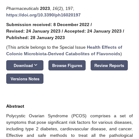
Pharmaceuticals
2023
,
16
(2), 197;
https://doi.org/10.3390/ph16020197
Submission received: 8 December 2022
/
Revised: 24 January 2023
/
Accepted: 24 January 2023
/
Published: 28 January 2023
(This article belongs to the Special Issue
Health Effects of
Colonic Microbiota-Derived Catabolites of Flavonoids
)
keyboard_arrow_down
Download
Browse Figures
Review Reports
Versions Notes
Abstract
Polycystic Ovarian Syndrome (PCOS) comprises a set of
symptoms that pose significant risk factors for various diseases,
including type 2 diabetes, cardiovascular disease, and cancer.
Effective and safe methods to treat all the pathological