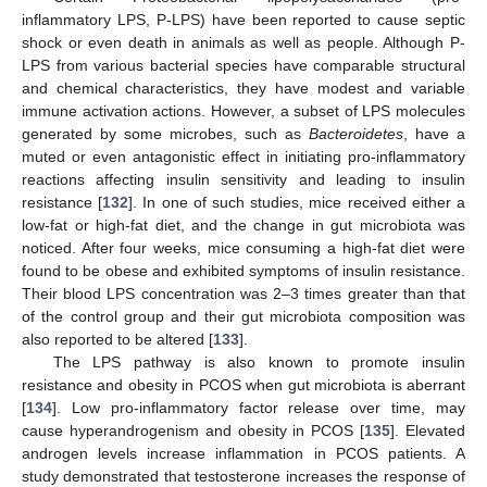
inflammatory LPS, P-LPS) have been reported to cause septic
shock or even death in animals as well as people. Although P-
LPS from various bacterial species have comparable structural
and chemical characteristics, they have modest and variable
immune activation actions. However, a subset of LPS molecules
generated by some microbes, such as
Bacteroidetes
, have a
muted or even antagonistic effect in initiating pro-inflammatory
reactions affecting insulin sensitivity and leading to insulin
resistance [
132
]. In one of such studies, mice received either a
low-fat or high-fat diet, and the change in gut microbiota was
noticed. After four weeks, mice consuming a high-fat diet were
found to be obese and exhibited symptoms of insulin resistance.
Their blood LPS concentration was 2–3 times greater than that
of the control group and their gut microbiota composition was
also reported to be altered [
133
].
The LPS pathway is also known to promote insulin
resistance and obesity in PCOS when gut microbiota is aberrant
[
134
]. Low pro-inflammatory factor release over time, may
cause hyperandrogenism and obesity in PCOS [
135
]. Elevated
androgen levels increase inflammation in PCOS patients. A
study demonstrated that testosterone increases the response of