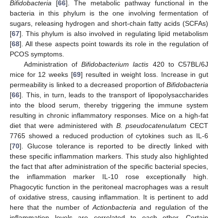
Bifidobacteria
[
66
]. The metabolic pathway functional in the
bacteria in this phylum is the one involving fermentation of
sugars, releasing hydrogen and short-chain fatty acids (SCFAs)
[
67
]. This phylum is also involved in regulating lipid metabolism
[
68
]. All these aspects point towards its role in the regulation of
PCOS symptoms.
Administration of
Bifidobacterium lactis
420 to C57BL/6J
mice for 12 weeks [
69
] resulted in weight loss. Increase in gut
permeability is linked to a decreased proportion of
Bifidobacteria
[
66
]. This, in turn, leads to the transport of lipopolysaccharides
into the blood serum, thereby triggering the immune system
resulting in chronic inflammatory responses. Mice on a high-fat
diet that were administered with
B. pseudocatenulatum
CECT
7765 showed a reduced production of cytokines such as IL-6
[
70
]. Glucose tolerance is reported to be directly linked with
these specific inflammation markers. This study also highlighted
the fact that after administration of the specific bacterial species,
the inflammation marker IL-10 rose exceptionally high.
Phagocytic function in the peritoneal macrophages was a result
of oxidative stress, causing inflammation. It is pertinent to add
here that the number of
Actionbacteria
and regulation of the
inflammation levels are correlated to each other. Certain