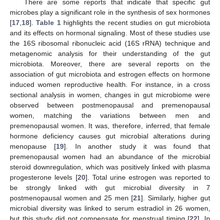
There are some reports that indicate that specific gut
microbes play a significant role in the synthesis of sex hormones
[
17
,
18
].
Table 1
highlights the recent studies on gut microbiota
and its effects on hormonal signaling. Most of these studies use
the 16S ribosomal ribonucleic acid (16S rRNA) technique and
metagenomic analysis for their understanding of the gut
microbiota. Moreover, there are several reports on the
association of gut microbiota and estrogen effects on hormone
induced women reproductive health. For instance, in a cross
sectional analysis in women, changes in gut microbiome were
observed between postmenopausal and premenopausal
women, matching the variations between men and
premenopausal women. It was, therefore, inferred, that female
hormone deficiency causes gut microbial alterations during
menopause [
19
]. In another study it was found that
premenopausal women had an abundance of the microbial
steroid downregulation, which was positively linked with plasma
progesterone levels [
20
]. Total urine estrogen was reported to
be strongly linked with gut microbial diversity in 7
postmenopausal women and 25 men [
21
]. Similarly, higher gut
microbial diversity was linked to serum estradiol in 26 women,
but this study did not compensate for menstrual timing [
22
]. In