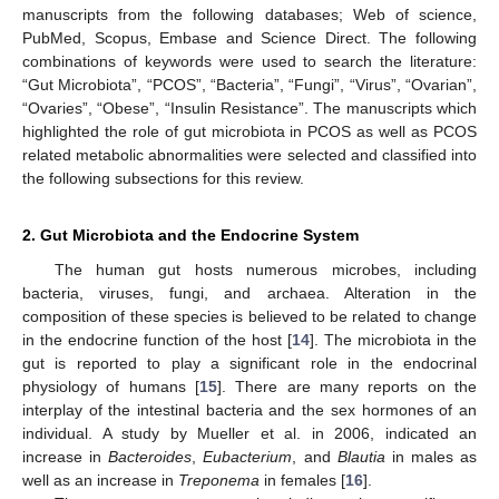
manuscripts from the following databases; Web of science,
PubMed, Scopus, Embase and Science Direct. The following
combinations of keywords were used to search the literature:
“Gut Microbiota”, “PCOS”, “Bacteria”, “Fungi”, “Virus”, “Ovarian”,
“Ovaries”, “Obese”, “Insulin Resistance”. The manuscripts which
highlighted the role of gut microbiota in PCOS as well as PCOS
related metabolic abnormalities were selected and classified into
the following subsections for this review.
2. Gut Microbiota and the Endocrine System
The human gut hosts numerous microbes, including
bacteria, viruses, fungi, and archaea. Alteration in the
composition of these species is believed to be related to change
in the endocrine function of the host [
14
]. The microbiota in the
gut is reported to play a significant role in the endocrinal
physiology of humans [
15
]. There are many reports on the
interplay of the intestinal bacteria and the sex hormones of an
individual. A study by Mueller et al. in 2006, indicated an
increase in
Bacteroides
,
Eubacterium
, and
Blautia
in males as
well as an increase in
Treponema
in females [
16
].