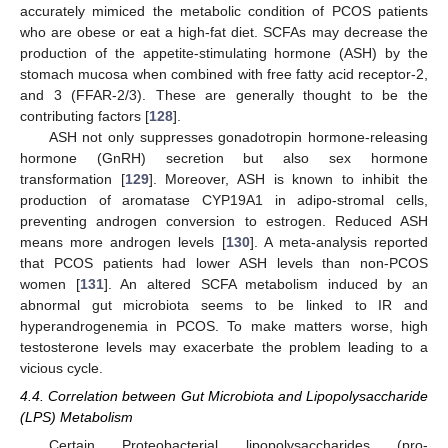
accurately mimiced the metabolic condition of PCOS patients
who are obese or eat a high-fat diet. SCFAs may decrease the
production of the appetite-stimulating hormone (ASH) by the
stomach mucosa when combined with free fatty acid receptor-2,
and 3 (FFAR-2/3). These are generally thought to be the
contributing factors [
128
].
ASH not only suppresses gonadotropin hormone-releasing
hormone (GnRH) secretion but also sex hormone
transformation [
129
]. Moreover, ASH is known to inhibit the
production of aromatase CYP19A1 in adipo-stromal cells,
preventing androgen conversion to estrogen. Reduced ASH
means more androgen levels [
130
]. A meta-analysis reported
that PCOS patients had lower ASH levels than non-PCOS
women [
131
]. An altered SCFA metabolism induced by an
abnormal gut microbiota seems to be linked to IR and
hyperandrogenemia in PCOS. To make matters worse, high
testosterone levels may exacerbate the problem leading to a
vicious cycle.
4.4. Correlation between Gut Microbiota and Lipopolysaccharide
(LPS) Metabolism
Certain Proteobacterial lipopolysaccharides (pro-