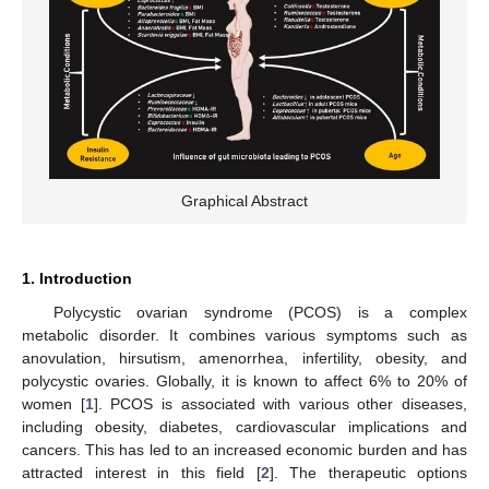
Graphical Abstract
1. Introduction
Polycystic ovarian syndrome (PCOS) is a complex
metabolic disorder. It combines various symptoms such as
anovulation, hirsutism, amenorrhea, infertility, obesity, and
polycystic ovaries. Globally, it is known to affect 6% to 20% of
women [
1
]. PCOS is associated with various other diseases,
including obesity, diabetes, cardiovascular implications and
cancers. This has led to an increased economic burden and has
attracted interest in this field [
2
]. The therapeutic options