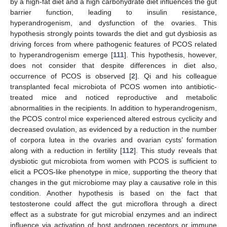
by a high-fat diet and a high carbohydrate diet influences the gut
barrier function, leading to insulin resistance,
hyperandrogenism, and dysfunction of the ovaries. This
hypothesis strongly points towards the diet and gut dysbiosis as
driving forces from where pathogenic features of PCOS related
to hyperandrogenism emerge [
111
]. This hypothesis, however,
does not consider that despite differences in diet also,
occurrence of PCOS is observed [
2
]. Qi and his colleague
transplanted fecal microbiota of PCOS women into antibiotic-
treated mice and noticed reproductive and metabolic
abnormalities in the recipients. In addition to hyperandrogenism,
the PCOS control mice experienced altered estrous cyclicity and
decreased ovulation, as evidenced by a reduction in the number
of corpora lutea in the ovaries and ovarian cysts’ formation
along with a reduction in fertility [
112
]. This study reveals that
dysbiotic gut microbiota from women with PCOS is sufficient to
elicit a PCOS-like phenotype in mice, supporting the theory that
changes in the gut microbiome may play a causative role in this
condition. Another hypothesis is based on the fact that
testosterone could affect the gut microflora through a direct
effect as a substrate for gut microbial enzymes and an indirect
influence via activation of host androgen receptors or immune