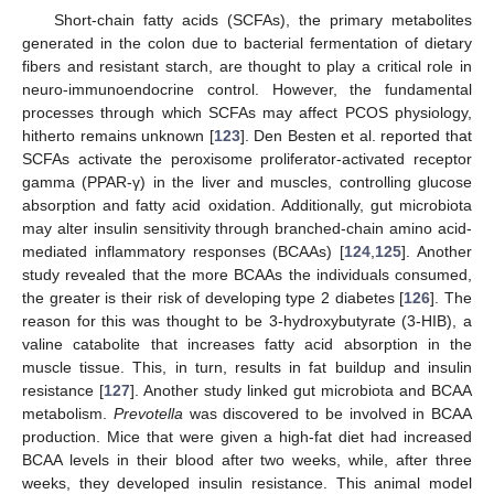
Short-chain fatty acids (SCFAs), the primary metabolites
generated in the colon due to bacterial fermentation of dietary
fibers and resistant starch, are thought to play a critical role in
neuro-immunoendocrine control. However, the fundamental
processes through which SCFAs may affect PCOS physiology,
hitherto remains unknown [
123
]. Den Besten et al. reported that
SCFAs activate the peroxisome proliferator-activated receptor
gamma (PPAR-γ) in the liver and muscles, controlling glucose
absorption and fatty acid oxidation. Additionally, gut microbiota
may alter insulin sensitivity through branched-chain amino acid-
mediated inflammatory responses (BCAAs) [
124
,
125
]. Another
study revealed that the more BCAAs the individuals consumed,
the greater is their risk of developing type 2 diabetes [
126
]. The
reason for this was thought to be 3-hydroxybutyrate (3-HIB), a
valine catabolite that increases fatty acid absorption in the
muscle tissue. This, in turn, results in fat buildup and insulin
resistance [
127
]. Another study linked gut microbiota and BCAA
metabolism.
Prevotella
was discovered to be involved in BCAA
production. Mice that were given a high-fat diet had increased
BCAA levels in their blood after two weeks, while, after three
weeks, they developed insulin resistance. This animal model