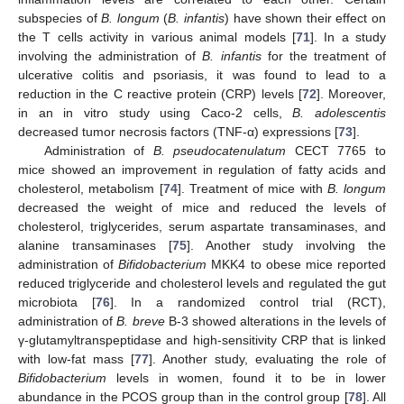
subspecies of
B. longum
(
B. infantis
) have shown their effect on
the T cells activity in various animal models [
71
]. In a study
involving the administration of
B. infantis
for the treatment of
ulcerative colitis and psoriasis, it was found to lead to a
reduction in the C reactive protein (CRP) levels [
72
]. Moreover,
in an in vitro study using Caco-2 cells,
B. adolescentis
decreased tumor necrosis factors (TNF-α) expressions [
73
].
Administration of
B. pseudocatenulatum
CECT 7765 to
mice showed an improvement in regulation of fatty acids and
cholesterol, metabolism [
74
]. Treatment of mice with
B. longum
decreased the weight of mice and reduced the levels of
cholesterol, triglycerides, serum aspartate transaminases, and
alanine transaminases [
75
]. Another study involving the
administration of
Bifidobacterium
MKK4 to obese mice reported
reduced triglyceride and cholesterol levels and regulated the gut
microbiota [
76
]. In a randomized control trial (RCT),
administration of
B. breve
B-3 showed alterations in the levels of
γ-glutamyltranspeptidase and high-sensitivity CRP that is linked
with low-fat mass [
77
]. Another study, evaluating the role of
Bifidobacterium
levels in women, found it to be in lower
abundance in the PCOS group than in the control group [
78
]. All