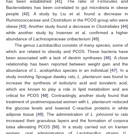
has been established [
41
]. The ratio of Firmicutes and
Bacteroidetes has been correlated to gut microbiota in obese
people [
42
]. A study by Liu et al. found a decrease in
Ruminococcaceae
and
Clostridium
in the PCOS group who were
obese [
43
]. Another study found a decrease in
Clostridiales
[
44
]
while another study by Insenser et al. confirmed a higher
abundance of
Lachnospiraceae oribacterium
[
45
].
The genus
Lactobacillus
consists of many species, some of
which are related to obesity and PCOS. These bacteria have
been associated with a lack of dextrin synthases [
46
]. A close
relationship has been reported between weight gain and the
abundance of
L. acidophilus
species in an individual [
47
]. In a
study involving Sprague dawley rats,
L. plantarum
was found to
increase the synthesis of isobutyric acid and isovaleric acid,
which are known to play a role in lipid metabolism and are
critical for PCOS [
48
]. Contrastingly, another study found that
treatment of postmenopausal women with
L. plantarum
reduced
the glucose levels and lowered C-reactive proteins in white
adipose tissue [
49
]. The administration of
L. johnsonii
to rats
increased their granulosa layers and the formation of corpora
lutea alleviating PCOS [
50
]. In a study carried out on Iranian
women. oral administration of
Lactobacillus
strains (
L.