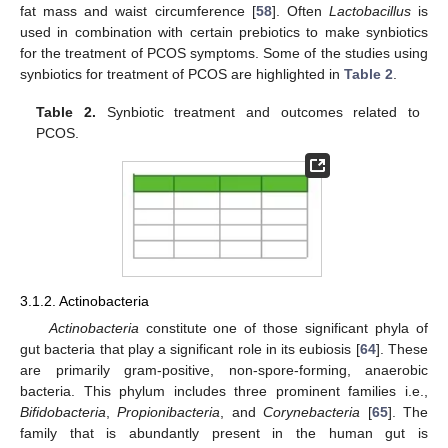
fat mass and waist circumference [
58
]. Often
Lactobacillus
is
used in combination with certain prebiotics to make synbiotics
for the treatment of PCOS symptoms. Some of the studies using
synbiotics for treatment of PCOS are highlighted in
Table 2
.
Table 2.
Synbiotic treatment and outcomes related to
PCOS.
3.1.2. Actinobacteria
Actinobacteria
constitute one of those significant phyla of
gut bacteria that play a significant role in its eubiosis [
64
]. These
are primarily gram-positive, non-spore-forming, anaerobic
bacteria. This phylum includes three prominent families i.e.,
Bifidobacteria
,
Propionibacteria
, and
Corynebacteria
[
65
]. The
family that is abundantly present in the human gut is