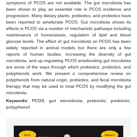
symptoms of PCOS are not available. The gut microbiota has
been shown to play an essential role in PCOS incidence and
progression. Many dietary plants, prebiotics, and probiotics have
been reported to ameliorate PCOS. Gut microbiota shows its
effects in PCOS via a number of mechanistic pathways including
maintenance of homeostasis, regulation of lipid and blood
glucose levels. The effect of gut microbiota on PCOS has been
widely reported in animal models but there are only a few
reports of human studies. Increasing the diversity of gut
microbiota, and up-regulating PCOS ameliorating gut microbiota
are some of the ways through which prebiotics, probiotics, and
polyphenols work. We present a comprehensive review on
polyphenols from natural origin, probiotics, and fecal microbiota
therapy that may be used to treat PCOS by modifying the gut
microbiota.
Keywords:
PCOS
;
gut microbiota
;
prebiotic
;
probiotic
;
polyphenol