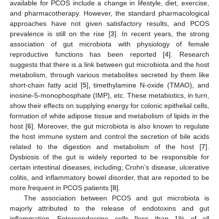
available for PCOS include a change in lifestyle, diet, exercise,
and pharmacotherapy. However, the standard pharmacological
approaches have not given satisfactory results, and PCOS
prevalence is still on the rise [
3
]. In recent years, the strong
association of gut microbiota with physiology of female
reproductive functions has been reported [
4
]. Research
suggests that there is a link between gut microbiota and the host
metabolism, through various metabolites secreted by them like
short-chain fatty acid [
5
], timethylamine N-oxide (TMAO), and
inosine-5-monophosphate (IMP), etc. These metabiotics, in turn,
show their effects on supplying energy for colonic epithelial cells,
formation of white adipose tissue and metabolism of lipids in the
host [
6
]. Moreover, the gut microbiota is also known to regulate
the host immune system and control the secretion of bile acids
related to the digestion and metabolism of the host [
7
].
Dysbiosis of the gut is widely reported to be responsible for
certain intestinal diseases, including; Crohn’s disease, ulcerative
colitis, and inflammatory bowel disorder, that are reported to be
more frequent in PCOS patients [
8
].
The association between PCOS and gut microbiota is
majorly attributed to the release of endotoxins and gut
inflammation. Enteroendocrine cells [less than 1% of all