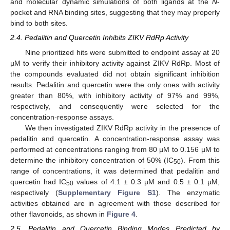
and molecular dynamic simulations of both ligands at the
N
-
pocket and RNA binding sites, suggesting that they may properly
bind to both sites.
2.4. Pedalitin and Quercetin Inhibits ZIKV RdRp Activity
Nine prioritized hits were submitted to endpoint assay at 20
µM to verify their inhibitory activity against ZIKV RdRp. Most of
the compounds evaluated did not obtain significant inhibition
results. Pedalitin and quercetin were the only ones with activity
greater than 80%, with inhibitory activity of 97% and 99%,
respectively, and consequently were selected for the
concentration-response assays.
We then investigated ZIKV RdRp activity in the presence of
pedalitin and quercetin. A concentration-response assay was
performed at concentrations ranging from 80 µM to 0.156 µM to
determine the inhibitory concentration of 50% (IC
). From this
50
range of concentrations, it was determined that pedalitin and
quercetin had IC
values of 4.1 ± 0.3 µM and 0.5 ± 0.1 µM,
50
respectively (
Supplementary Figure S1
). The enzymatic
activities obtained are in agreement with those described for
other flavonoids, as shown in
Figure 4
.
2.5. Pedalitin and Quercetin Binding Modes Predicted by