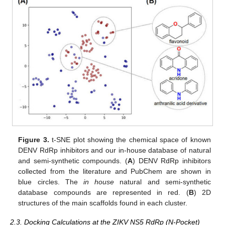
Figure 3.
t-SNE plot showing the chemical space of known
DENV RdRp inhibitors and our in-house database of natural
and semi-synthetic compounds. (
A
) DENV RdRp inhibitors
collected from the literature and PubChem are shown in
blue circles. The
in house
natural and semi-synthetic
database compounds are represented in red. (
B
) 2D
structures of the main scaffolds found in each cluster.
2.3. Docking Calculations at the ZIKV NS5 RdRp (N-Pocket)