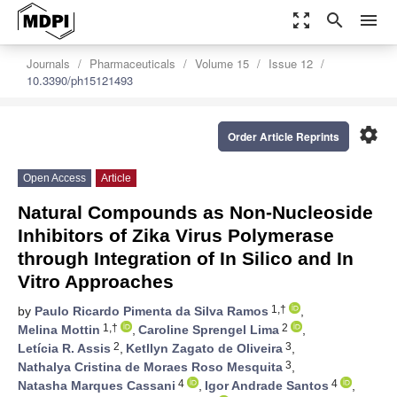
zoom_out_map
search
menu
Journals
Pharmaceuticals
Volume 15
Issue 12
10.3390/ph15121493
settings
Order Article Reprints
Open Access
Article
Natural Compounds as Non-Nucleoside
Inhibitors of Zika Virus Polymerase
through Integration of In Silico and In
Vitro Approaches
1,†
by
Paulo Ricardo Pimenta da Silva Ramos
,
1,†
2
Melina Mottin
,
Caroline Sprengel Lima
,
2
3
Letícia R. Assis
,
Ketllyn Zagato de Oliveira
,
3
Nathalya Cristina de Moraes Roso Mesquita
,
4
4
Natasha Marques Cassani
,
Igor Andrade Santos
,