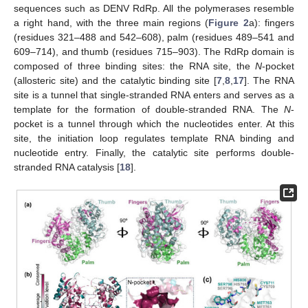
sequences such as DENV RdRp. All the polymerases resemble
a right hand, with the three main regions (
Figure 2
a): fingers
(residues 321–488 and 542–608), palm (residues 489–541 and
609–714), and thumb (residues 715–903). The RdRp domain is
composed of three binding sites: the RNA site, the
N
-pocket
(allosteric site) and the catalytic binding site [
7
,
8
,
17
]. The RNA
site is a tunnel that single-stranded RNA enters and serves as a
template for the formation of double-stranded RNA. The
N
-
pocket is a tunnel through which the nucleotides enter. At this
site, the initiation loop regulates template RNA binding and
nucleotide entry. Finally, the catalytic site performs double-
stranded RNA catalysis [
18
].