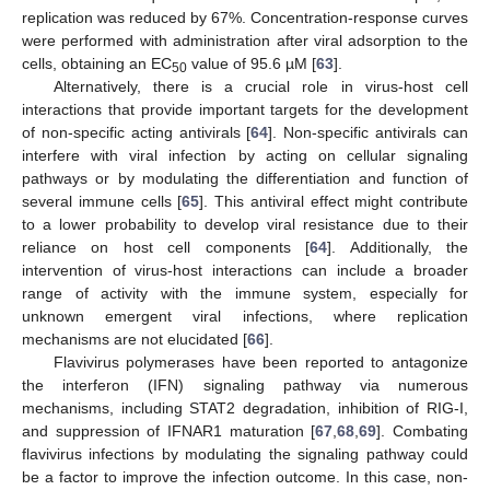
replication was reduced by 67%. Concentration-response curves
were performed with administration after viral adsorption to the
cells, obtaining an EC
value of 95.6 µM [
63
].
50
Alternatively, there is a crucial role in virus-host cell
interactions that provide important targets for the development
of non-specific acting antivirals [
64
]. Non-specific antivirals can
interfere with viral infection by acting on cellular signaling
pathways or by modulating the differentiation and function of
several immune cells [
65
]. This antiviral effect might contribute
to a lower probability to develop viral resistance due to their
reliance on host cell components [
64
]. Additionally, the
intervention of virus-host interactions can include a broader
range of activity with the immune system, especially for
unknown emergent viral infections, where replication
mechanisms are not elucidated [
66
].
Flavivirus polymerases have been reported to antagonize
the interferon (IFN) signaling pathway via numerous
mechanisms, including STAT2 degradation, inhibition of RIG-I,
and suppression of IFNAR1 maturation [
67
,
68
,
69
]. Combating
flavivirus infections by modulating the signaling pathway could
be a factor to improve the infection outcome. In this case, non-