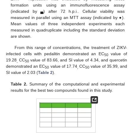
formation units using an immunofluorescence assay
(indicated by ▄) after 72 h.p.i.. Cellular viability was
measured in parallel using an MTT assay (indicated by ●).
Mean values of three independent experiments each
measured in quadruplicate including the standard deviation
are shown.
From this range of concentrations, the treatment of ZIKV-
infected cells with pedalitin demonstrated an EC
value of
50
19.28
CC
value of 83.66, and SI value of 4.34, and quercetin
,
50
demonstrated an EC
value of 17.74
CC
value of 35.99, and
50
,
50
SI value of 2.03 (
Table 2
).
Table 2.
Summary of the computational and experimental
results for the best two compounds found in this study.