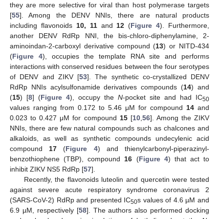
they are more selective for viral than host polymerase targets
[
55
]. Among the DENV NNIs, there are natural products
including flavonoids
10, 11
and
12
(
Figure 4
). Furthermore,
another DENV RdRp NNI, the bis-chloro-diphenylamine, 2-
aminoindan-2-carboxyl derivative compound (
13
) or NITD-434
(
Figure 4
), occupies the template RNA site and performs
interactions with conserved residues between the four serotypes
of DENV and ZIKV [
53
]. The synthetic co-crystallized DENV
RdRp NNIs acylsulfonamide derivatives compounds (
14
) and
(
15
) [
8
] (
Figure 4
), occupy the
N
-pocket site and had IC
50
values ranging from 0.172 to 5.46 μM for compound
14
and
0.023 to 0.427 μM for compound
15
[
10
,
56
]. Among the ZIKV
NNIs, there are few natural compounds such as chalcones and
alkaloids, as well as synthetic compounds undecylenic acid
compound
17
(
Figure 4
) and thienylcarbonyl-piperazinyl-
benzothiophene (TBP), compound
16
(
Figure 4
) that act to
inhibit ZIKV NS5 RdRp [
57
].
Recently, the flavonoids luteolin and quercetin were tested
against severe acute respiratory syndrome coronavirus 2
(SARS-CoV-2) RdRp and presented IC
s values of 4.6 µM and
50
6.9 µM, respectively [
58
]. The authors also performed docking