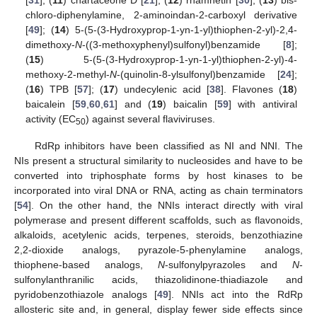
[
31
]; (
11
) chartaceone D [
21
]; (
12
) rhamnetin [
30
]; (
13
) bis-
chloro-diphenylamine, 2-aminoindan-2-carboxyl derivative
[
49
]; (
14
) 5-(5-(3-Hydroxyprop-1-yn-1-yl)thiophen-2-yl)-2,4-
dimethoxy-
N
-((3-methoxyphenyl)sulfonyl)benzamide [
8
];
(
15
) 5-(5-(3-Hydroxyprop-1-yn-1-yl)thiophen-2-yl)-4-
methoxy-2-methyl-
N
-(quinolin-8-ylsulfonyl)benzamide [
24
];
(
16
) TPB [
57
]; (
17
) undecylenic acid [
38
]. Flavones (
18
)
baicalein [
59
,
60
,
61
] and (
19
) baicalin [
59
] with antiviral
activity (EC
) against several flaviviruses.
50
RdRp inhibitors have been classified as NI and NNI. The
NIs present a structural similarity to nucleosides and have to be
converted into triphosphate forms by host kinases to be
incorporated into viral DNA or RNA, acting as chain terminators
[
54
]. On the other hand, the NNIs interact directly with viral
polymerase and present different scaffolds, such as flavonoids,
alkaloids, acetylenic acids, terpenes, steroids, benzothiazine
2,2-dioxide analogs, pyrazole-5-phenylamine analogs,
thiophene-based analogs,
N
-sulfonylpyrazoles and
N
-
sulfonylanthranilic acids, thiazolidinone-thiadiazole and
pyridobenzothiazole analogs [
49
]. NNIs act into the RdRp
allosteric site and, in general, display fewer side effects since