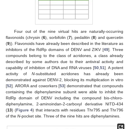
Four out of the nine virtual hits are naturally-occurring
flavonoids (chrysin (
6
), sorbifolin (
7
), pedalitin (
8
) and quercetin
(
9
)). Flavonoids have already been described in the literature as
inhibitors of the RdRp domains of DENV and ZIKV [
49
]. Three
compounds belong to the class of acridones, a class already
described by some authors due to their antiviral activity and
capability of inhibition of DNA and RNA viruses [
50
,
51
]. A potent
activity of
N
-substituted acridones has already been
demonstrated against DENV-2, blocking its multiplication in vitro
[
52
]. ARORA and coworkers [
53
] demonstrated that compounds
containing the diphenylamine subunit were able to inhibit the
RdRp domain of DENV including the compound bis-chloro-
diphenylamine, 2-aminoindan-2-carboxyl derivative NITD-434
(
13
) (
Figure 4
) that interacts with residues Thr795 and Thr796
of the
N
-pocket site. Three of the nine hits are diphenylamines.