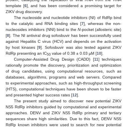
template [
6
], and has been considered a promising target for
ZIKV drug discovery.
The nucleoside and nucleotide inhibitors (NI) of RdRp bind
to the catalytic and RNA binding sites [
7
], whereas the non-
nucleosides inhibitors (NNI) bind to the
N
-pocket (allosteric site)
[
8
]. The NI antiviral drug sofosbuvir has been successfully used
against Hepatitis C virus (HCV) and depends on the activation
by host kinases [
9
]. Sofosbuvir was also tested against ZIKV
RdRp presenting an IC
value of 0.38 ± 0.03 µM [
10
].
50
Computer-Assisted Drug Design (CADD) [
11
] techniques
rationally promote the discovery, prioritization and optimization
of drug candidates, using computational resources, such as
databases, algorithms, programs and web servers. Compared
to experimental approaches, such as high-throughput screening
(HTS), computational techniques have been shown to be faster
and presented higher success rates [
12
].
The present study aimed to discover new potential ZIKV
NS5 RdRp inhibitors guided by computational and experimental
approaches. DENV and ZIKV NS5 RdRp primary and tertiary
sequences share high similarities. Due to this fact, DENV NS5
RdRp known inhibitors were used to search for new potential