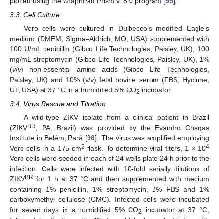
plotted using the GraphPad Prism v. 8.0 program [
95
].
3.3. Cell Culture
Vero cells were cultured in Dulbecco’s modified Eagle’s
medium (DMEM; Sigma–Aldrich, MO, USA) supplemented with
100 U/mL penicillin (Gibco Life Technologies, Paisley, UK), 100
mg/mL streptomycin (Gibco Life Technologies, Paisley, UK), 1%
(
v
/
v
) non-essential amino acids (Gibco Life Technologies,
Paisley, UK) and 10% (
v
/
v
) fetal bovine serum (FBS; Hyclone,
UT, USA) at 37 °C in a humidified 5% CO
incubator.
2
3.4. Virus Rescue and Titration
A wild-type ZIKV isolate from a clinical patient in Brazil
BR
(ZIKV
, PA, Brazil) was provided by the Evandro Chagas
Institute in Belém, Pará [
96
]. The virus was amplified employing
2
4
Vero cells in a 175 cm
flask. To determine viral titers, 1 × 10
Vero cells were seeded in each of 24 wells plate 24 h prior to the
infection. Cells were infected with 10-fold serially dilutions of
BR
ZIKV
for 1 h at 37 °C and then supplemented with medium
containing 1% penicillin, 1% streptomycin, 2% FBS and 1%
carboxymethyl cellulose (CMC). Infected cells were incubated
for seven days in a humidified 5% CO
incubator at 37 °C,
2