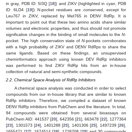
in gray, PDB ID: 5I3Q [
18
]) and ZIKV (highlighted in cyan, PDB
ID: 6LD4 [
19
])
N
-pocket residues are conserved, except for
Leu767 in ZIKV, replaced by Met765 in DENV RdRp. It is
important to point out that these two amino acids share similar
volumes and electronic properties, and thus should not promote
significative changes in the binding of small molecules to the
N
-
pocket. The high conservation state of
N
-pockets corroborates
with a high probability of ZIKV and DENV RdRps to share the
same ligands. Based on these findings, an unsupervised
cheminformatics approach using known DEV RdRp inhibitors
was performed to find ZIKV RdRp hits from an in-house
collection of natural and semi-synthetic compounds.
2.2. Chemical Space Analysis of RdRp Inhibitors
A chemical space analysis was conducted in order to select
compounds from our in-house library that are similar to known
RdRp inhibitors. Therefore, we compiled a dataset of known
DENV RdRp inhibitors from PubChem and the literature. In total,
94 compounds were obtained from several bioassays on
PubChem AID: 441537 [
20
], 642356 [
21
], 663478 [
22
], 1277364
[
23
], 1301573 [
24
], 1401288 [
25
], 1401306 [
25
], 1497239 [
26
],
1655471 [
27
], 1674514 [
28
], 1728708 [
29
] and 30 compounds