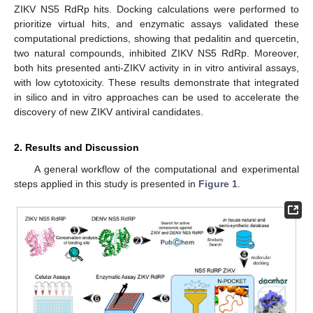
ZIKV NS5 RdRp hits. Docking calculations were performed to
prioritize virtual hits, and enzymatic assays validated these
computational predictions, showing that pedalitin and quercetin,
two natural compounds, inhibited ZIKV NS5 RdRp. Moreover,
both hits presented anti-ZIKV activity in in vitro antiviral assays,
with low cytotoxicity. These results demonstrate that integrated
in silico and in vitro approaches can be used to accelerate the
discovery of new ZIKV antiviral candidates.
2. Results and Discussion
A general workflow of the computational and experimental
steps applied in this study is presented in
Figure 1
.