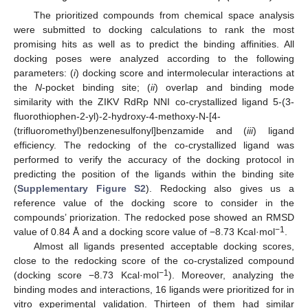
The prioritized compounds from chemical space analysis
were submitted to docking calculations to rank the most
promising hits as well as to predict the binding affinities. All
docking poses were analyzed according to the following
parameters: (
i
) docking score and intermolecular interactions at
the
N
-pocket binding site; (
ii
) overlap and binding mode
similarity with the ZIKV RdRp NNI co-crystallized ligand 5-(3-
fluorothiophen-2-yl)-2-hydroxy-4-methoxy-N-[4-
(trifluoromethyl)benzenesulfonyl]benzamide and (
iii
) ligand
efficiency. The redocking of the co-crystallized ligand was
performed to verify the accuracy of the docking protocol in
predicting the position of the ligands within the binding site
(
Supplementary Figure S2
). Redocking also gives us a
reference value of the docking score to consider in the
compounds’ priorization. The redocked pose showed an RMSD
−1
value of 0.84 Å and a docking score value of −8.73 Kcal·mol
.
Almost all ligands presented acceptable docking scores,
close to the redocking score of the co-crystalized compound
−1
(docking score −8.73 Kcal·mol
). Moreover, analyzing the
binding modes and interactions, 16 ligands were prioritized for in
vitro experimental validation. Thirteen of them had similar