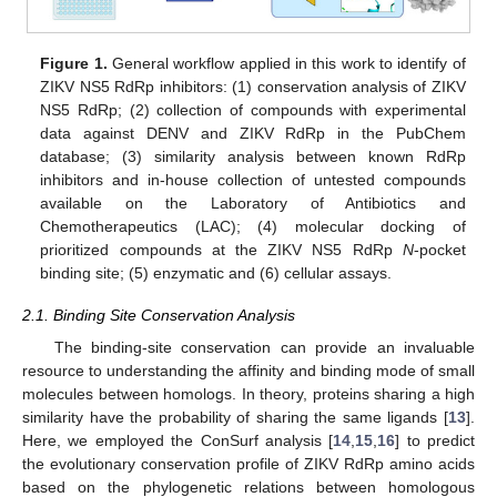
Figure 1.
General workflow applied in this work to identify of
ZIKV NS5 RdRp inhibitors: (1) conservation analysis of ZIKV
NS5 RdRp; (2) collection of compounds with experimental
data against DENV and ZIKV RdRp in the PubChem
database; (3) similarity analysis between known RdRp
inhibitors and in-house collection of untested compounds
available on the Laboratory of Antibiotics and
Chemotherapeutics (LAC); (4) molecular docking of
prioritized compounds at the ZIKV NS5 RdRp
N
-pocket
binding site; (5) enzymatic and (6) cellular assays.
2.1. Binding Site Conservation Analysis
The binding-site conservation can provide an invaluable
resource to understanding the affinity and binding mode of small
molecules between homologs. In theory, proteins sharing a high
similarity have the probability of sharing the same ligands [
13
].
Here, we employed the ConSurf analysis [
14
,
15
,
16
] to predict
the evolutionary conservation profile of ZIKV RdRp amino acids
based on the phylogenetic relations between homologous