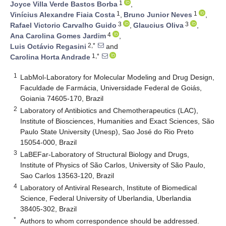
1
Joyce Villa Verde Bastos Borba
,
1
1
Vinícius Alexandre Fiaia Costa
,
Bruno Junior Neves
,
3
3
Rafael Victorio Carvalho Guido
,
Glaucius Oliva
,
4
Ana Carolina Gomes Jardim
,
2,*
Luis Octávio Regasini
and
1,*
Carolina Horta Andrade
1
LabMol-Laboratory for Molecular Modeling and Drug Design,
Faculdade de Farmácia, Universidade Federal de Goiás,
Goiania 74605-170, Brazil
2
Laboratory of Antibiotics and Chemotherapeutics (LAC),
Institute of Biosciences, Humanities and Exact Sciences, São
Paulo State University (Unesp), Sao José do Rio Preto
15054-000, Brazil
3
LaBEFar-Laboratory of Structural Biology and Drugs,
Institute of Physics of São Carlos, University of São Paulo,
Sao Carlos 13563-120, Brazil
4
Laboratory of Antiviral Research, Institute of Biomedical
Science, Federal University of Uberlandia, Uberlandia
38405-302, Brazil
*
Authors to whom correspondence should be addressed.