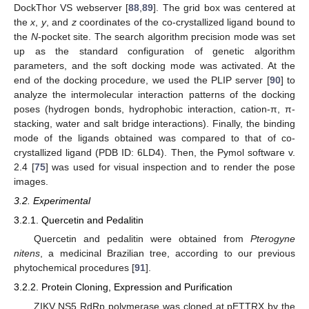
DockThor VS webserver [
88
,
89
]. The grid box was centered at
the
x
,
y
, and
z
coordinates of the co-crystallized ligand bound to
the
N
-pocket site. The search algorithm precision mode was set
up as the standard configuration of genetic algorithm
parameters, and the soft docking mode was activated. At the
end of the docking procedure, we used the PLIP server [
90
] to
analyze the intermolecular interaction patterns of the docking
poses (hydrogen bonds, hydrophobic interaction, cation-π, π-
stacking, water and salt bridge interactions). Finally, the binding
mode of the ligands obtained was compared to that of co-
crystallized ligand (PDB ID: 6LD4). Then, the Pymol software v.
2.4 [
75
] was used for visual inspection and to render the pose
images.
3.2. Experimental
3.2.1. Quercetin and Pedalitin
Quercetin and pedalitin were obtained from
Pterogyne
nitens
, a medicinal Brazilian tree, according to our previous
phytochemical procedures [
91
].
3.2.2. Protein Cloning, Expression and Purification
ZIKV NS5 RdRp polymerase was cloned at pETTRX by the