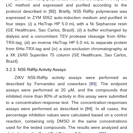
LIC method and expressed and purified according to the
protocol described in [
92
]. Briefly, NS5 RdRp polymerase was
expressed in ZYM 5052 auto-induction medium and purified in
four steps: (
i
) a HisTrap HP 5.0 mL with a Ni Sepharose resin
(GE Healthcare, Sao Carlos, Brazil); (
ii
) a buffer exchanged by
dialysis and a concomitant TEV protease cleavage from 6His-
TRX-tag; (
iii
) an inverse HisTrap HP 5.0 mL to separate protein
from 6His-TRX-tag and (
iv
) a size-exclusion chromatography at
a XK 16/60 Superdex 75 column (GE Healthcare, Sao Carlos,
Brazil).
3.2.3. NS5 RdRp Activity Assays
ZIKV NS5-RdRp activity assays were performed as
described by Fernandes and coworkers [
93
]. The endpoint
assays were performed at 20 μM, and the compounds that
inhibited more than 80% of activity in this assay were submitted
to a concentration-response test. The concentration-responses
assays were performed as described in [
94
]. In all cases, the
percentage inhibition values were calculated based on a control
reaction, containing only DMSO in the same concentrations
used for the tested compounds. The results were analyzed and