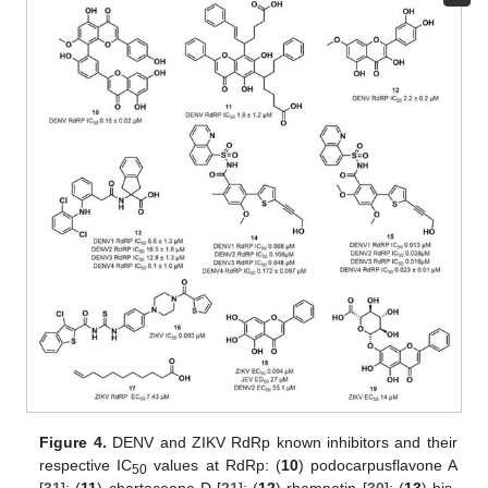
Figure 4.
DENV and ZIKV RdRp known inhibitors and their
respective IC
values at RdRp: (
10
) podocarpusflavone A
50