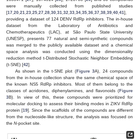
were manually collected from published studies
[
17
,
20
,
21
,
23
,
25
,
27
,
28
,
30
,
31
,
32
,
33
,
34
,
35
,
36
,
37
,
38
,
39
,
40
,
41
],
providing a dataset of 124 DENV RdRp inhibitors. The in-house
dataset from the Laboratory of Antibiotics and
Chemotherapeutics (LAC), at São Paulo State University
(UNESP), presents 77 natural and semi-synthetic compounds
was merged to the publicly available dataset and a chemical
space analysis was conducted using the dimensionality
reduction method t-Distributed Stochastic Neighbor Embedding
(t-SNE) [
42
].
As shown in the t-SNE plot (
Figure 3
A), 24 compounds
from the in-house collection share the same chemical space of
the known NS5 RdRp inhibitors. Most of them belong to the
classes of acridones, diphenylamines, and flavonoids (
Figure
3
B). In view of this, these compounds were prioritized for
molecular docking to assess their binding modes in ZIKV RdRp
protein [
19
]. Since the scaffolds of the compounds are different
from the nucleoside-like structure, the analysis was focused on
the
N
-pocket site.