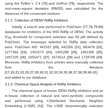
using the PyMol v. 2.4 [
75
] and UniProt [
76
], respectively. The
root-mean-square deviation (RMSD) was calculated for the
distances of the conserved residues.
3.1.2. Collection of DENV RdRp Inhibitors
Initially, a search was performed in PubChem [
77
,
78
,
79
,
80
]
databases for inhibitors of the NS5 RdRp of DENV. The activity
IC
threshold for component selection was 50 µM defined by
50
PubChem. The bioassays selected for RdRp data collection
were: PubChem AID: 441537 [
20
], 642356 [
21
], 663478 [
22
],
1277364 [
23
], 1301573 [
24
], 1401288 [
25
], 1401306 [
25
],
1497239 [
26
], 1655471 [
27
], 1674514 [
28
] and 1728708 [
29
].
Moreover, RdRp inhibitors from articles were manually collected
from the literature
[
17
,
20
,
21
,
23
,
25
,
27
,
28
,
30
,
31
,
32
,
33
,
34
,
35
,
36
,
37
,
38
,
39
,
40
,
41
]
and added to our database.
3.1.3. Chemical Space Analysis of RdRp Inhibitors
The chemical space of known DENV RdRp inhibitors and an
in-house collection of natural and semi-synthetic compounds
was performed using t-Distributed Stochastic Neighbor
Embedding (t-SNE) [
42
]. The t-SNE dimensionality reduction