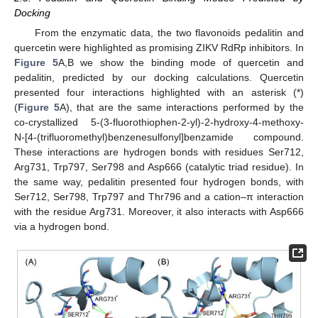
Docking
From the enzymatic data, the two flavonoids pedalitin and
quercetin were highlighted as promising ZIKV RdRp inhibitors. In
Figure 5
A,B we show the binding mode of quercetin and
pedalitin, predicted by our docking calculations. Quercetin
presented four interactions highlighted with an asterisk (*)
(
Figure 5
A), that are the same interactions performed by the
co-crystallized 5-(3-fluorothiophen-2-yl)-2-hydroxy-4-methoxy-
N-[4-(trifluoromethyl)benzenesulfonyl]benzamide compound.
These interactions are hydrogen bonds with residues Ser712,
Arg731, Trp797, Ser798 and Asp666 (catalytic triad residue). In
the same way, pedalitin presented four hydrogen bonds, with
Ser712, Ser798, Trp797 and Thr796 and a cation–π interaction
with the residue Arg731. Moreover, it also interacts with Asp666
via a hydrogen bond.