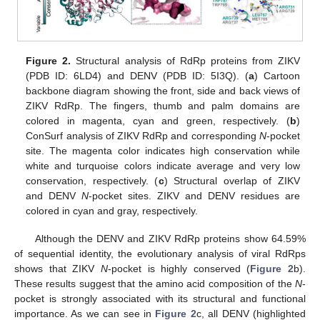
Figure 2.
Structural analysis of RdRp proteins from ZIKV
(PDB ID: 6LD4) and DENV (PDB ID: 5I3Q). (
a
) Cartoon
backbone diagram showing the front, side and back views of
ZIKV RdRp. The fingers, thumb and palm domains are
colored in magenta, cyan and green, respectively. (
b
)
ConSurf analysis of ZIKV RdRp and corresponding
N
-pocket
site. The magenta color indicates high conservation while
white and turquoise colors indicate average and very low
conservation, respectively. (
c
) Structural overlap of ZIKV
and DENV
N
-pocket sites. ZIKV and DENV residues are
colored in cyan and gray, respectively.
Although the DENV and ZIKV RdRp proteins show 64.59%
of sequential identity, the evolutionary analysis of viral RdRps
shows that ZIKV
N
-pocket is highly conserved (
Figure 2
b).
These results suggest that the amino acid composition of the
N
-
pocket is strongly associated with its structural and functional
importance. As we can see in
Figure 2
c, all DENV (highlighted