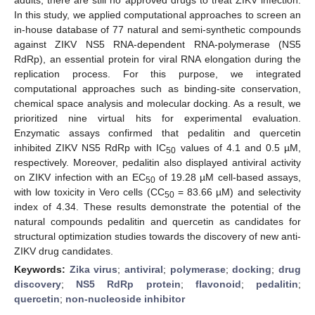
In this study, we applied computational approaches to screen an
in-house database of 77 natural and semi-synthetic compounds
against ZIKV NS5 RNA-dependent RNA-polymerase (NS5
RdRp), an essential protein for viral RNA elongation during the
replication process. For this purpose, we integrated
computational approaches such as binding-site conservation,
chemical space analysis and molecular docking. As a result, we
prioritized nine virtual hits for experimental evaluation.
Enzymatic assays confirmed that pedalitin and quercetin
inhibited ZIKV NS5 RdRp with IC
values of 4.1 and 0.5 µM,
50
respectively. Moreover, pedalitin also displayed antiviral activity
on ZIKV infection with an EC
of 19.28 µM cell-based assays,
50
with low toxicity in Vero cells (CC
= 83.66 µM) and selectivity
50
index of 4.34. These results demonstrate the potential of the
natural compounds pedalitin and quercetin as candidates for
structural optimization studies towards the discovery of new anti-
ZIKV drug candidates.
Keywords:
Zika virus
;
antiviral
;
polymerase
;
docking
;
drug
discovery
;
NS5 RdRp protein
;
flavonoid
;
pedalitin
;
quercetin
;
non-nucleoside inhibitor