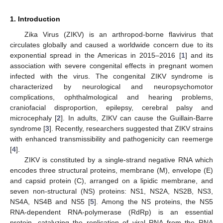
1. Introduction
Zika Virus (ZIKV) is an arthropod-borne flavivirus that
circulates globally and caused a worldwide concern due to its
exponential spread in the Americas in 2015–2016 [
1
] and its
association with severe congenital effects in pregnant women
infected with the virus. The congenital ZIKV syndrome is
characterized by neurological and neuropsychomotor
complications, ophthalmological and hearing problems,
craniofacial disproportion, epilepsy, cerebral palsy and
microcephaly [
2
]. In adults, ZIKV can cause the Guillain-Barre
syndrome [
3
]. Recently, researchers suggested that ZIKV strains
with enhanced transmissibility and pathogenicity can reemerge
[
4
].
ZIKV is constituted by a single-strand negative RNA which
encodes three structural proteins, membrane (M), envelope (E)
and capsid protein (C), arranged on a lipidic membrane, and
seven non-structural (NS) proteins: NS1, NS2A, NS2B, NS3,
NS4A, NS4B and NS5 [
5
]. Among the NS proteins, the NS5
RNA-dependent RNA-polymerase (RdRp) is an essential
protein, catalyzing the replication of viral RNA from the RNA