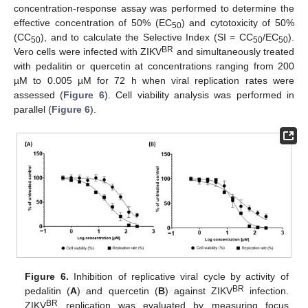
concentration-response assay was performed to determine the
effective concentration of 50% (EC
) and cytotoxicity of 50%
50
(CC
), and to calculate the Selective Index (SI = CC
/EC
).
50
50
50
BR
Vero cells were infected with ZIKV
and simultaneously treated
with pedalitin or quercetin at concentrations ranging from 200
µM to 0.005 µM for 72 h when viral replication rates were
assessed (
Figure 6
). Cell viability analysis was performed in
parallel (
Figure 6
).
Figure 6.
Inhibition of replicative viral cycle by activity of
BR
pedalitin (
A
) and quercetin (
B
) against ZIKV
infection.
BR
ZIKV
replication was evaluated by measuring focus