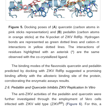
Figure 5.
Docking poses of (
A
) quercetin (carbon atoms in
pink sticks representation) and (
B
) pedalitin (carbon atoms
in orange sticks) at the
N
-pocket of ZIKV RdRp. Hydrogen
bonds are represented as green dotted lines and cation–π
interactions in yellow dotted lines. The interactions of
residues highlighted with an asterisk (*) are the same
observed with the co-crystallized ligand.
The binding modes of the flavonoids quercetin and pedalitin
predicted by docking with ZIKV RdRp suggested a promising
binding affinity with the allosteric binding site of the protein,
corroborating the enzymatic assays results.
2.6. Pedalitin and Quercetin Inhibits ZIKV Replication In Vitro
The anti-ZIKV activities of the pedalitin and quercetin were
further investigated through the employment of Vero cells
BR
infected with ZIKV wild type (ZIKV
) (
Figure 6
). For this, a