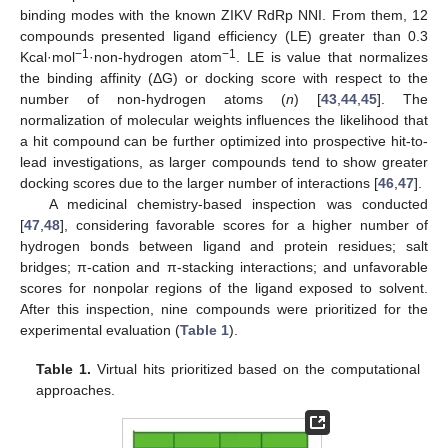
binding modes with the known ZIKV RdRp NNI. From them, 12
compounds presented ligand efficiency (LE) greater than 0.3
−1
−1
Kcal·mol
·non-hydrogen atom
. LE is value that normalizes
the binding affinity (ΔG) or docking score with respect to the
number of non-hydrogen atoms (
n
) [
43
,
44
,
45
]. The
normalization of molecular weights influences the likelihood that
a hit compound can be further optimized into prospective hit-to-
lead investigations, as larger compounds tend to show greater
docking scores due to the larger number of interactions [
46
,
47
].
A medicinal chemistry-based inspection was conducted
[
47
,
48
], considering favorable scores for a higher number of
hydrogen bonds between ligand and protein residues; salt
bridges; π-cation and π-stacking interactions; and unfavorable
scores for nonpolar regions of the ligand exposed to solvent.
After this inspection, nine compounds were prioritized for the
experimental evaluation (
Table 1
).
Table 1.
Virtual hits prioritized based on the computational
approaches.