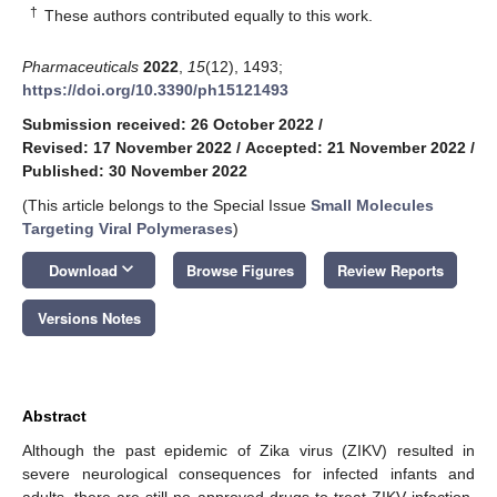
†
These authors contributed equally to this work.
Pharmaceuticals
2022
,
15
(12), 1493;
https://doi.org/10.3390/ph15121493
Submission received: 26 October 2022
/
Revised: 17 November 2022
/
Accepted: 21 November 2022
/
Published: 30 November 2022
(This article belongs to the Special Issue
Small Molecules
Targeting Viral Polymerases
)
keyboard_arrow_down
Download
Browse Figures
Review Reports
Versions Notes
Abstract
Although the past epidemic of Zika virus (ZIKV) resulted in
severe neurological consequences for infected infants and
adults, there are still no approved drugs to treat ZIKV infection.