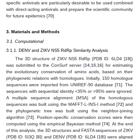
specific antivirals are particularly desirable to be used combined
with direct-acting antivirals and prepare the scientific community
for future epidemics [
70
].
3. Materials and Methods
3.1. Computational
3.1.1. DENV and ZIKV NS5 RdRp Similarity Analysis
The 3D structure of ZIKV NS5 RdRp (PDB ID: 6LD4 [
19
])
was submitted to the ConSurf server [
14
,
15
,
16
] for estimating
the evolutionary conservation of amino acids, based on their
phylogenetic relations with homologues. Initially, 150 homologue
sequences were imported from UNIREF-90 database [
71
]. The
sequences with sequential identity <35% or >95% were ignored.
A multiple sequence alignment (MSA) of the homologous
sequences was built using the MAFFT-L-INS-I method [
72
] and
the phylogenetic tree was built using the neighbor-joining
algorithm [
73
]. Position-specific conservation scores were then
computed using the empirical Bayesian method [
74
]. At the end
of this analysis, the 3D structures and FASTA sequences of ZIKV
(PDB ID: 5I3Q [
8
]) and DENV (PDB ID: 6LD4 [
19
]) were aligned