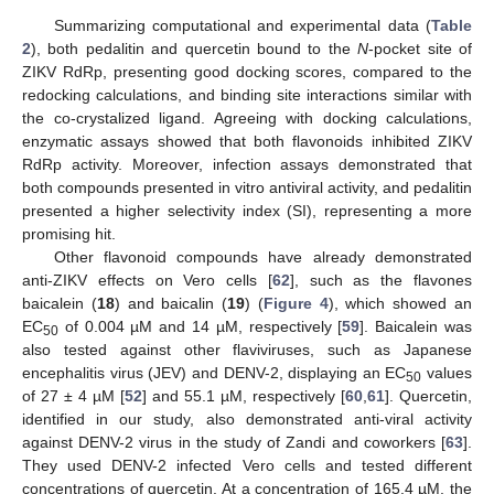
Summarizing computational and experimental data (
Table
2
), both pedalitin and quercetin bound to the
N
-pocket site of
ZIKV RdRp, presenting good docking scores, compared to the
redocking calculations, and binding site interactions similar with
the co-crystalized ligand. Agreeing with docking calculations,
enzymatic assays showed that both flavonoids inhibited ZIKV
RdRp activity. Moreover, infection assays demonstrated that
both compounds presented in vitro antiviral activity, and pedalitin
presented a higher selectivity index (SI), representing a more
promising hit.
Other flavonoid compounds have already demonstrated
anti-ZIKV effects on Vero cells [
62
], such as the flavones
baicalein (
18
) and baicalin (
19
) (
Figure 4
), which showed an
EC
of 0.004 µM and 14 µM, respectively [
59
]. Baicalein was
50
also tested against other flaviviruses, such as Japanese
encephalitis virus (JEV) and DENV-2, displaying an EC
values
50
of 27 ± 4 µM [
52
] and 55.1 µM, respectively [
60
,
61
]. Quercetin,
identified in our study, also demonstrated anti-viral activity
against DENV-2 virus in the study of Zandi and coworkers [
63
].
They used DENV-2 infected Vero cells and tested different
concentrations of quercetin. At a concentration of 165.4 µM, the