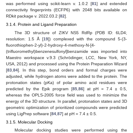
was performed using scikit-learn v. 1.0.2 [
81
] and extended
connectivity fingerprints (ECFP6) with 2048 bits available on
RDkit package v. 2022.03.2 [
82
].
3.1.4. Protein and Ligand Preparation
The 3D structure of ZIKV NS5 RdRp (PDB ID: 6LD4;
resolution: 1.5 Å [
19
]) complexed with the compound 5-(3-
fluorothiophen-2-yl)-2-hydroxy-4-methoxy-N-[4-
(trifluoromethyl)benzenesulfonyl]benzamide was imported into
Maestro workspace v.9.3 (Schrödinger, LCC, New York, NY,
USA, 2012) and processed using the Protein Preparation Wizard
[
83
,
84
]. In this step, bond orders and formal charges were
adjusted, while hydrogen atoms were added to the protein. The
protonation states (pKa) of polar amino acid residues were
predicted by the Epik program [
85
,
86
] at pH = 7.4 ± 0.5,
whereas the OPLS-2005 force field was used to minimize the
energy of the 3D structure. In parallel, protonation states and 3D
geometric optimization of prioritized compounds were predicted
using LigPrep software [
84
,
87
] at pH = 7.4 ± 0.5.
3.1.5. Molecular Docking
Molecular docking studies were performed using the