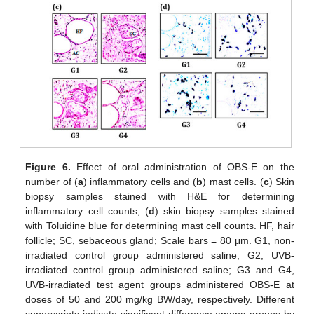
Figure 6.
Effect of oral administration of OBS-E on the
number of (
a
) inflammatory cells and (
b
) mast cells. (
c
) Skin
biopsy samples stained with H&E for determining
inflammatory cell counts, (
d
) skin biopsy samples stained
with Toluidine blue for determining mast cell counts. HF, hair
follicle; SC, sebaceous gland; Scale bars = 80 μm. G1, non-
irradiated control group administered saline; G2, UVB-
irradiated control group administered saline; G3 and G4,
UVB-irradiated test agent groups administered OBS-E at
doses of 50 and 200 mg/kg BW/day, respectively. Different
superscripts indicate significant difference among groups by