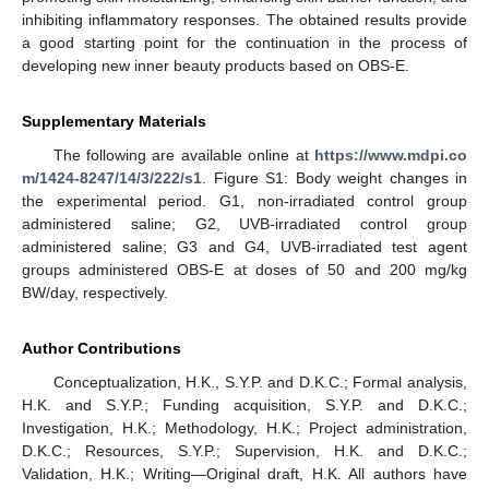
inhibiting inflammatory responses. The obtained results provide
a good starting point for the continuation in the process of
developing new inner beauty products based on OBS-E.
Supplementary Materials
The following are available online at
https://www.mdpi.co
m/1424-8247/14/3/222/s1
. Figure S1: Body weight changes in
the experimental period. G1, non-irradiated control group
administered saline; G2, UVB-irradiated control group
administered saline; G3 and G4, UVB-irradiated test agent
groups administered OBS-E at doses of 50 and 200 mg/kg
BW/day, respectively.
Author Contributions
Conceptualization, H.K., S.Y.P. and D.K.C.; Formal analysis,
H.K. and S.Y.P.; Funding acquisition, S.Y.P. and D.K.C.;
Investigation, H.K.; Methodology, H.K.; Project administration,
D.K.C.; Resources, S.Y.P.; Supervision, H.K. and D.K.C.;
Validation, H.K.; Writing—Original draft, H.K. All authors have