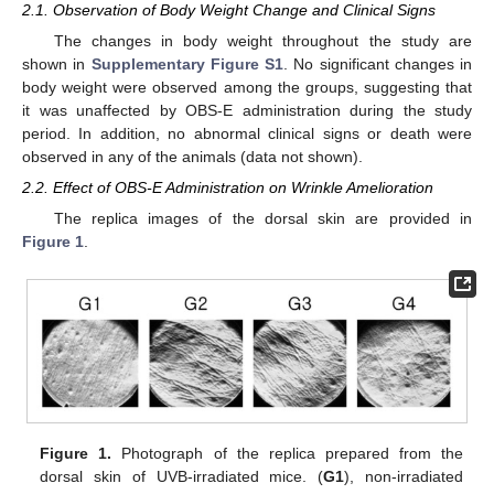
2.1. Observation of Body Weight Change and Clinical Signs
The changes in body weight throughout the study are
shown in
Supplementary Figure S1
. No significant changes in
body weight were observed among the groups, suggesting that
it was unaffected by OBS-E administration during the study
period. In addition, no abnormal clinical signs or death were
observed in any of the animals (data not shown).
2.2. Effect of OBS-E Administration on Wrinkle Amelioration
The replica images of the dorsal skin are provided in
Figure 1
.
Figure 1.
Photograph of the replica prepared from the
dorsal skin of UVB-irradiated mice. (
G1
), non-irradiated