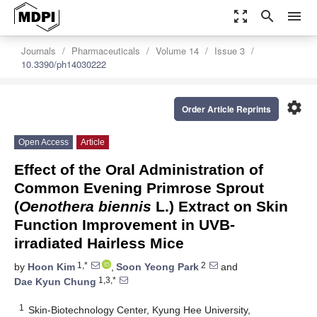
zoom_out_map
search
menu
Journals
Pharmaceuticals
Volume 14
Issue 3
10.3390/ph14030222
settings
Order Article Reprints
Open Access
Article
Effect of the Oral Administration of
Common Evening Primrose Sprout
(
Oenothera biennis
L.) Extract on Skin
Function Improvement in UVB-
irradiated Hairless Mice
1,*
2
by
Hoon Kim
,
Soon Yeong Park
and
1,3,*
Dae Kyun Chung
1
Skin-Biotechnology Center, Kyung Hee University,