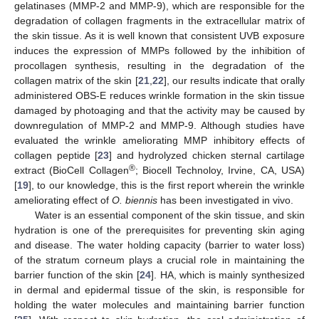
gelatinases (MMP-2 and MMP-9), which are responsible for the
degradation of collagen fragments in the extracellular matrix of
the skin tissue. As it is well known that consistent UVB exposure
induces the expression of MMPs followed by the inhibition of
procollagen synthesis, resulting in the degradation of the
collagen matrix of the skin [
21
,
22
], our results indicate that orally
administered OBS-E reduces wrinkle formation in the skin tissue
damaged by photoaging and that the activity may be caused by
downregulation of MMP-2 and MMP-9. Although studies have
evaluated the wrinkle ameliorating MMP inhibitory effects of
collagen peptide [
23
] and hydrolyzed chicken sternal cartilage
®
extract (BioCell Collagen
; Biocell Technoloy, Irvine, CA, USA)
[
19
], to our knowledge, this is the first report wherein the wrinkle
ameliorating effect of
O. biennis
has been investigated in vivo.
Water is an essential component of the skin tissue, and skin
hydration is one of the prerequisites for preventing skin aging
and disease. The water holding capacity (barrier to water loss)
of the stratum corneum plays a crucial role in maintaining the
barrier function of the skin [
24
]. HA, which is mainly synthesized
in dermal and epidermal tissue of the skin, is responsible for
holding the water molecules and maintaining barrier function