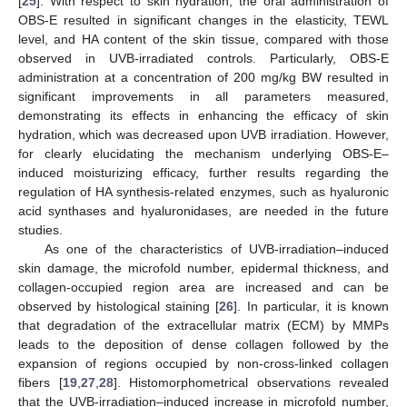
[
25
]. With respect to skin hydration, the oral administration of
OBS-E resulted in significant changes in the elasticity, TEWL
level, and HA content of the skin tissue, compared with those
observed in UVB-irradiated controls. Particularly, OBS-E
administration at a concentration of 200 mg/kg BW resulted in
significant improvements in all parameters measured,
demonstrating its effects in enhancing the efficacy of skin
hydration, which was decreased upon UVB irradiation. However,
for clearly elucidating the mechanism underlying OBS-E‒
induced moisturizing efficacy, further results regarding the
regulation of HA synthesis-related enzymes, such as hyaluronic
acid synthases and hyaluronidases, are needed in the future
studies.
As one of the characteristics of UVB-irradiation‒induced
skin damage, the microfold number, epidermal thickness, and
collagen-occupied region area are increased and can be
observed by histological staining [
26
]. In particular, it is known
that degradation of the extracellular matrix (ECM) by MMPs
leads to the deposition of dense collagen followed by the
expansion of regions occupied by non-cross-linked collagen
fibers [
19
,
27
,
28
]. Histomorphometrical observations revealed
that the UVB-irradiation‒induced increase in microfold number,