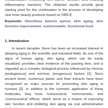
inflammatory reactions. The obtained results provide good
starting point for the continuation in the process of developing
new inner beauty products based on OBS-E.
Keywords:
Oenothera biennis
sprout
;
skin aging
;
skin
function improvement
;
nutricosmetic
;
functional food
1. Introduction
In recent decades, there has been an increased interest in
delaying aging in the scientific and industrial fields. As one of the
signs of human aging, skin aging, which can be easily
visualized, provides clear evidence of the passing time, and is
regarded as a complex biological process influenced by intrinsic
(endogenous) and extrinsic (exogenous) factors [
1
]. Since
ancient times, numerous plants and their extracts have been
recognized as major sources for preventing skin aging in
humans [
2
]. In addition to the cosmetic application of these
molecules, they have ‘nutraceutical,’ ‘nutricosmetic,’ and
‘cosmeceutical’ effects, which serve as a means of improving
skin function and inhibiting skin aging via oral administration