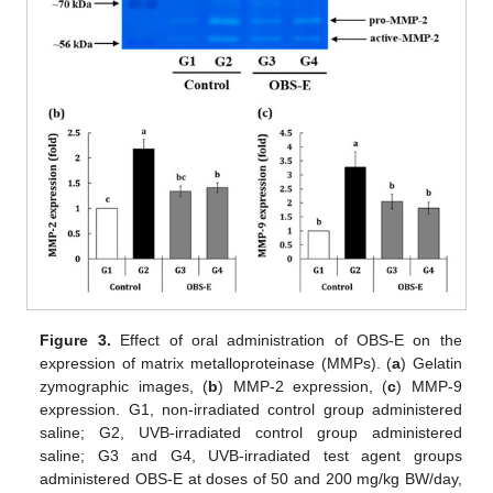
Figure 3.
Effect of oral administration of OBS-E on the
expression of matrix metalloproteinase (MMPs). (
a
) Gelatin
zymographic images, (
b
) MMP-2 expression, (
c
) MMP-9
expression. G1, non-irradiated control group administered
saline; G2, UVB-irradiated control group administered
saline; G3 and G4, UVB-irradiated test agent groups
administered OBS-E at doses of 50 and 200 mg/kg BW/day,