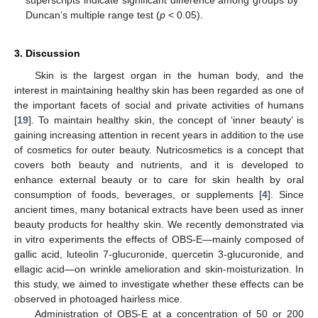
Duncan’s multiple range test (
p
< 0.05).
3. Discussion
Skin is the largest organ in the human body, and the
interest in maintaining healthy skin has been regarded as one of
the important facets of social and private activities of humans
[
19
]. To maintain healthy skin, the concept of ‘inner beauty’ is
gaining increasing attention in recent years in addition to the use
of cosmetics for outer beauty. Nutricosmetics is a concept that
covers both beauty and nutrients, and it is developed to
enhance external beauty or to care for skin health by oral
consumption of foods, beverages, or supplements [
4
]. Since
ancient times, many botanical extracts have been used as inner
beauty products for healthy skin. We recently demonstrated via
in vitro experiments the effects of OBS-E—mainly composed of
gallic acid, luteolin 7-glucuronide, quercetin 3-glucuronide, and
ellagic acid—on wrinkle amelioration and skin-moisturization. In
this study, we aimed to investigate whether these effects can be
observed in photoaged hairless mice.
Administration of OBS-E at a concentration of 50 or 200