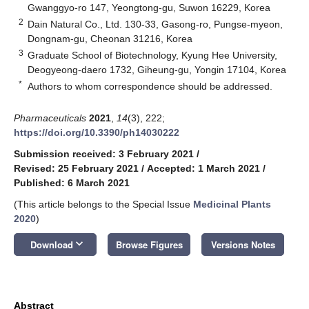
Gwanggyo-ro 147, Yeongtong-gu, Suwon 16229, Korea
2
Dain Natural Co., Ltd. 130-33, Gasong-ro, Pungse-myeon,
Dongnam-gu, Cheonan 31216, Korea
3
Graduate School of Biotechnology, Kyung Hee University,
Deogyeong-daero 1732, Giheung-gu, Yongin 17104, Korea
*
Authors to whom correspondence should be addressed.
Pharmaceuticals
2021
,
14
(3), 222;
https://doi.org/10.3390/ph14030222
Submission received: 3 February 2021
/
Revised: 25 February 2021
/
Accepted: 1 March 2021
/
Published: 6 March 2021
(This article belongs to the Special Issue
Medicinal Plants
2020
)
keyboard_arrow_down
Download
Browse Figures
Versions Notes
Abstract