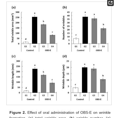
Figure 2.
Effect of oral administration of OBS-E on wrinkle
formation. (
a
) total wrinkle area, (
b
) wrinkle number, (
c
)