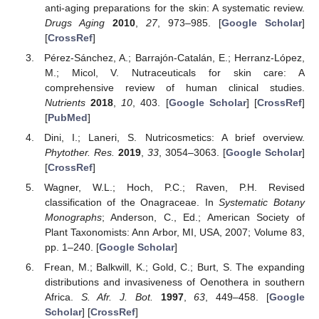
anti-aging preparations for the skin: A systematic review.
Drugs Aging
2010
,
27
, 973–985. [
Google Scholar
]
[
CrossRef
]
Pérez-Sánchez, A.; Barrajón-Catalán, E.; Herranz-López,
M.; Micol, V. Nutraceuticals for skin care: A
comprehensive review of human clinical studies.
Nutrients
2018
,
10
, 403. [
Google Scholar
] [
CrossRef
]
[
PubMed
]
Dini, I.; Laneri, S. Nutricosmetics: A brief overview.
Phytother. Res.
2019
,
33
, 3054–3063. [
Google Scholar
]
[
CrossRef
]
Wagner, W.L.; Hoch, P.C.; Raven, P.H. Revised
classification of the Onagraceae. In
Systematic Botany
Monographs
; Anderson, C., Ed.; American Society of
Plant Taxonomists: Ann Arbor, MI, USA, 2007; Volume 83,
pp. 1–240. [
Google Scholar
]
Frean, M.; Balkwill, K.; Gold, C.; Burt, S. The expanding
distributions and invasiveness of Oenothera in southern
Africa.
S. Afr. J. Bot.
1997
,
63
, 449–458. [
Google
Scholar
] [
CrossRef
]