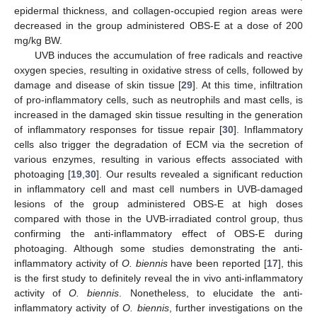
epidermal thickness, and collagen-occupied region areas were
decreased in the group administered OBS-E at a dose of 200
mg/kg BW.
UVB induces the accumulation of free radicals and reactive
oxygen species, resulting in oxidative stress of cells, followed by
damage and disease of skin tissue [
29
]. At this time, infiltration
of pro-inflammatory cells, such as neutrophils and mast cells, is
increased in the damaged skin tissue resulting in the generation
of inflammatory responses for tissue repair [
30
]. Inflammatory
cells also trigger the degradation of ECM via the secretion of
various enzymes, resulting in various effects associated with
photoaging [
19
,
30
]. Our results revealed a significant reduction
in inflammatory cell and mast cell numbers in UVB-damaged
lesions of the group administered OBS-E at high doses
compared with those in the UVB-irradiated control group, thus
confirming the anti-inflammatory effect of OBS-E during
photoaging. Although some studies demonstrating the anti-
inflammatory activity of
O. biennis
have been reported [
17
], this
is the first study to definitely reveal the in vivo anti-inflammatory
activity of
O. biennis
. Nonetheless, to elucidate the anti-
inflammatory activity of
O. biennis
, further investigations on the