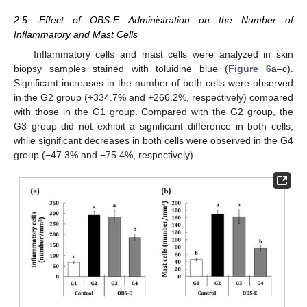
2.5. Effect of OBS-E Administration on the Number of
Inflammatory and Mast Cells
Inflammatory cells and mast cells were analyzed in skin
biopsy samples stained with toluidine blue (
Figure 6
a–c).
Significant increases in the number of both cells were observed
in the G2 group (+334.7% and +266.2%, respectively) compared
with those in the G1 group. Compared with the G2 group, the
G3 group did not exhibit a significant difference in both cells,
while significant decreases in both cells were observed in the G4
group (−47.3% and −75.4%, respectively).