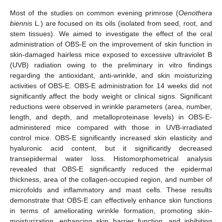
Most of the studies on common evening primrose (
Oenothera
biennis
L.) are focused on its oils (isolated from seed, root, and
stem tissues). We aimed to investigate the effect of the oral
administration of OBS-E on the improvement of skin function in
skin-damaged hairless mice exposed to excessive ultraviolet B
(UVB) radiation owing to the preliminary in vitro findings
regarding the antioxidant, anti-wrinkle, and skin moisturizing
activities of OBS-E. OBS-E administration for 14 weeks did not
significantly affect the body weight or clinical signs. Significant
reductions were observed in wrinkle parameters (area, number,
length, and depth, and metalloproteinase levels) in OBS-E-
administered mice compared with those in UVB-irradiated
control mice. OBS-E significantly increased skin elasticity and
hyaluronic acid content, but it significantly decreased
transepidermal water loss. Histomorphometrical analysis
revealed that OBS-E significantly reduced the epidermal
thickness, area of the collagen-occupied region, and number of
microfolds and inflammatory and mast cells. These results
demonstrate that OBS-E can effectively enhance skin functions
in terms of ameliorating wrinkle formation, promoting skin-
moisturization, enhancing skin barrier function, and inhibiting