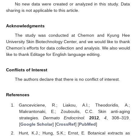
No new data were created or analyzed in this study. Data
sharing is not applicable to this article.
Acknowledgments
The study was conducted at Chemon and Kyung Hee
University Skin Biotechnology Center, and we would like to thank
Chemon’s efforts for data collection and analysis. We also would
like to thank Editage for English language editing.
Conflicts of Interest
The authors declare that there is no conflict of interest.
References
Ganceviciene, R.; Liakou, A.I.; Theodoridis, A.;
Makrantonaki, E.; Zouboulis, C.C. Skin anti-aging
strategies.
Dermato Endocrinol.
2012
,
4
, 308–319.
[
Google Scholar
] [
CrossRef
] [
PubMed
]
Hunt, K.J.; Hung, S.K.; Ernst, E. Botanical extracts as