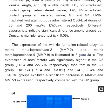
wrinkle length, and (
d
) wrinkle depth. G1, non-irradiated
control group administered saline; G2, UVB-irradiated
control group administered saline; G3 and G4, UVB-
irradiated test agent groups administered OBS-E at doses of
50 and 200 mg/kg BW/day, respectively. Different
superscripts indicate significant difference among groups by
Duncan’s multiple range test (
p
< 0.05).
The expression of the wrinkle formation-related enzymes
matrix metalloproteinase-2 (MMP-2) and matrix
metalloproteinase-9 (MMP-9) is illustrated in
Figure 3
a–c. The
expression of both factors was significantly higher in the G2
group (118.4 and 227.7%, respectively) than that in the G1
group. The G3 (−71.4 and −53.8%) and G4 (−65.4% and
−64.3%) groups exhibited a significant decrease in MMP-2 and
MMP-9 expression, respectively, compared with the G2 group.