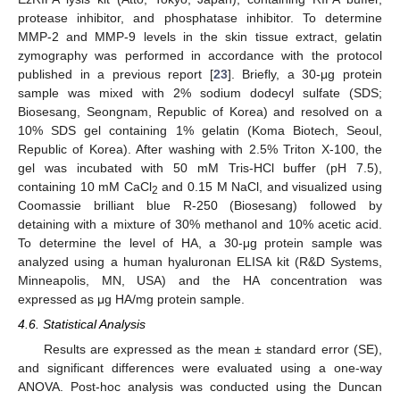
protease inhibitor, and phosphatase inhibitor. To determine
MMP-2 and MMP-9 levels in the skin tissue extract, gelatin
zymography was performed in accordance with the protocol
published in a previous report [
23
]. Briefly, a 30-μg protein
sample was mixed with 2% sodium dodecyl sulfate (SDS;
Biosesang, Seongnam, Republic of Korea) and resolved on a
10% SDS gel containing 1% gelatin (Koma Biotech, Seoul,
Republic of Korea). After washing with 2.5% Triton X-100, the
gel was incubated with 50 mM Tris-HCl buffer (pH 7.5),
containing 10 mM CaCl
and 0.15 M NaCl, and visualized using
2
Coomassie brilliant blue R-250 (Biosesang) followed by
detaining with a mixture of 30% methanol and 10% acetic acid.
To determine the level of HA, a 30-μg protein sample was
analyzed using a human hyaluronan ELISA kit (R&D Systems,
Minneapolis, MN, USA) and the HA concentration was
expressed as μg HA/mg protein sample.
4.6. Statistical Analysis
Results are expressed as the mean ± standard error (SE),
and significant differences were evaluated using a one-way
ANOVA. Post-hoc analysis was conducted using the Duncan