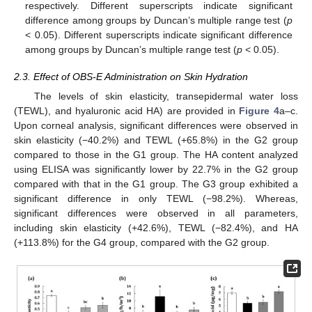
respectively. Different superscripts indicate significant
difference among groups by Duncan’s multiple range test (
p
< 0.05). Different superscripts indicate significant difference
among groups by Duncan’s multiple range test (
p
< 0.05).
2.3. Effect of OBS-E Administration on Skin Hydration
The levels of skin elasticity, transepidermal water loss
(TEWL), and hyaluronic acid HA) are provided in
Figure 4
a–c.
Upon corneal analysis, significant differences were observed in
skin elasticity (−40.2%) and TEWL (+65.8%) in the G2 group
compared to those in the G1 group. The HA content analyzed
using ELISA was significantly lower by 22.7% in the G2 group
compared with that in the G1 group. The G3 group exhibited a
significant difference in only TEWL (−98.2%). Whereas,
significant differences were observed in all parameters,
including skin elasticity (+42.6%), TEWL (−82.4%), and HA
(+113.8%) for the G4 group, compared with the G2 group.