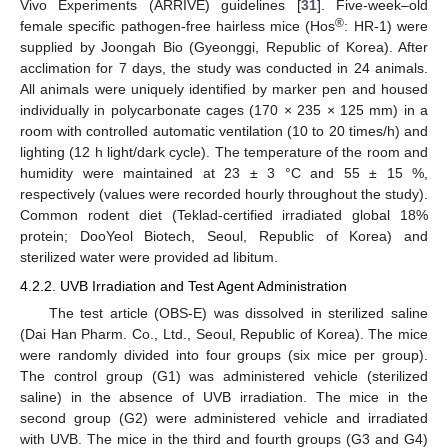
Vivo Experiments (ARRIVE) guidelines [
31
]. Five-week‒old
®
female specific pathogen-free hairless mice (Hos
: HR-1) were
supplied by Joongah Bio (Gyeonggi, Republic of Korea). After
acclimation for 7 days, the study was conducted in 24 animals.
All animals were uniquely identified by marker pen and housed
individually in polycarbonate cages (170 × 235 × 125 mm) in a
room with controlled automatic ventilation (10 to 20 times/h) and
lighting (12 h light/dark cycle). The temperature of the room and
humidity were maintained at 23 ± 3 °C and 55 ± 15 %,
respectively (values were recorded hourly throughout the study).
Common rodent diet (Teklad-certified irradiated global 18%
protein; DooYeol Biotech, Seoul, Republic of Korea) and
sterilized water were provided ad libitum.
4.2.2. UVB Irradiation and Test Agent Administration
The test article (OBS-E) was dissolved in sterilized saline
(Dai Han Pharm. Co., Ltd., Seoul, Republic of Korea). The mice
were randomly divided into four groups (six mice per group).
The control group (G1) was administered vehicle (sterilized
saline) in the absence of UVB irradiation. The mice in the
second group (G2) were administered vehicle and irradiated
with UVB. The mice in the third and fourth groups (G3 and G4)