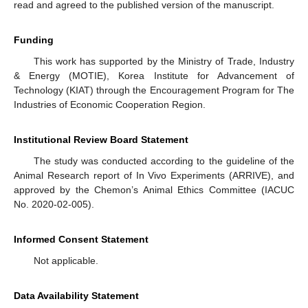
read and agreed to the published version of the manuscript.
Funding
This work has supported by the Ministry of Trade, Industry
& Energy (MOTIE), Korea Institute for Advancement of
Technology (KIAT) through the Encouragement Program for The
Industries of Economic Cooperation Region.
Institutional Review Board Statement
The study was conducted according to the guideline of the
Animal Research report of In Vivo Experiments (ARRIVE), and
approved by the Chemon’s Animal Ethics Committee (IACUC
No. 2020-02-005).
Informed Consent Statement
Not applicable.
Data Availability Statement