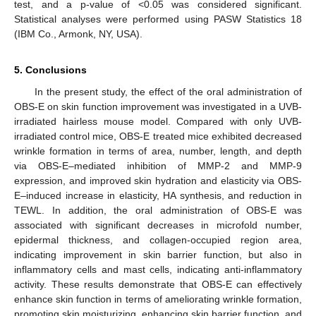
test, and a p-value of <0.05 was considered significant.
Statistical analyses were performed using PASW Statistics 18
(IBM Co., Armonk, NY, USA).
5. Conclusions
In the present study, the effect of the oral administration of
OBS-E on skin function improvement was investigated in a UVB-
irradiated hairless mouse model. Compared with only UVB-
irradiated control mice, OBS-E treated mice exhibited decreased
wrinkle formation in terms of area, number, length, and depth
via OBS-E‒mediated inhibition of MMP-2 and MMP-9
expression, and improved skin hydration and elasticity via OBS-
E‒induced increase in elasticity, HA synthesis, and reduction in
TEWL. In addition, the oral administration of OBS-E was
associated with significant decreases in microfold number,
epidermal thickness, and collagen-occupied region area,
indicating improvement in skin barrier function, but also in
inflammatory cells and mast cells, indicating anti-inflammatory
activity. These results demonstrate that OBS-E can effectively
enhance skin function in terms of ameliorating wrinkle formation,
promoting skin moisturizing, enhancing skin barrier function, and