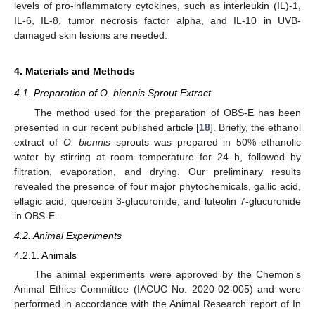
levels of pro-inflammatory cytokines, such as interleukin (IL)-1,
IL-6, IL-8, tumor necrosis factor alpha, and IL-10 in UVB-
damaged skin lesions are needed.
4. Materials and Methods
4.1. Preparation of O. biennis Sprout Extract
The method used for the preparation of OBS-E has been
presented in our recent published article [
18
]. Briefly, the ethanol
extract of
O. biennis
sprouts was prepared in 50% ethanolic
water by stirring at room temperature for 24 h, followed by
filtration, evaporation, and drying. Our preliminary results
revealed the presence of four major phytochemicals, gallic acid,
ellagic acid, quercetin 3-glucuronide, and luteolin 7-glucuronide
in OBS-E.
4.2. Animal Experiments
4.2.1. Animals
The animal experiments were approved by the Chemon’s
Animal Ethics Committee (IACUC No. 2020-02-005) and were
performed in accordance with the Animal Research report of In