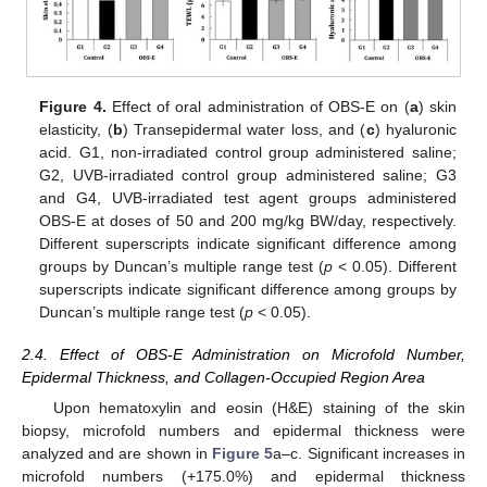
Figure 4.
Effect of oral administration of OBS-E on (
a
) skin
elasticity, (
b
) Transepidermal water loss, and (
c
) hyaluronic
acid. G1, non-irradiated control group administered saline;
G2, UVB-irradiated control group administered saline; G3
and G4, UVB-irradiated test agent groups administered
OBS-E at doses of 50 and 200 mg/kg BW/day, respectively.
Different superscripts indicate significant difference among
groups by Duncan’s multiple range test (
p
< 0.05). Different
superscripts indicate significant difference among groups by
Duncan’s multiple range test (
p
< 0.05).
2.4. Effect of OBS-E Administration on Microfold Number,
Epidermal Thickness, and Collagen-Occupied Region Area
Upon hematoxylin and eosin (H&E) staining of the skin
biopsy, microfold numbers and epidermal thickness were
analyzed and are shown in
Figure 5
a–c. Significant increases in
microfold numbers (+175.0%) and epidermal thickness