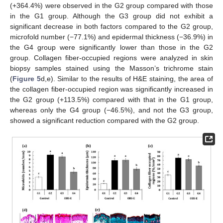
(+364.4%) were observed in the G2 group compared with those
in the G1 group. Although the G3 group did not exhibit a
significant decrease in both factors compared to the G2 group,
microfold number (−77.1%) and epidermal thickness (−36.9%) in
the G4 group were significantly lower than those in the G2
group. Collagen fiber-occupied regions were analyzed in skin
biopsy samples stained using the Masson’s trichrome stain
(
Figure 5
d,e). Similar to the results of H&E staining, the area of
the collagen fiber-occupied region was significantly increased in
the G2 group (+113.5%) compared with that in the G1 group,
whereas only the G4 group (−46.5%), and not the G3 group,
showed a significant reduction compared with the G2 group.