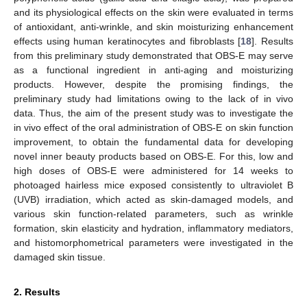
and its physiological effects on the skin were evaluated in terms
of antioxidant, anti-wrinkle, and skin moisturizing enhancement
effects using human keratinocytes and fibroblasts [
18
]. Results
from this preliminary study demonstrated that OBS-E may serve
as a functional ingredient in anti-aging and moisturizing
products. However, despite the promising findings, the
preliminary study had limitations owing to the lack of in vivo
data. Thus, the aim of the present study was to investigate the
in vivo effect of the oral administration of OBS-E on skin function
improvement, to obtain the fundamental data for developing
novel inner beauty products based on OBS-E. For this, low and
high doses of OBS-E were administered for 14 weeks to
photoaged hairless mice exposed consistently to ultraviolet B
(UVB) irradiation, which acted as skin-damaged models, and
various skin function-related parameters, such as wrinkle
formation, skin elasticity and hydration, inflammatory mediators,
and histomorphometrical parameters were investigated in the
damaged skin tissue.
2. Results