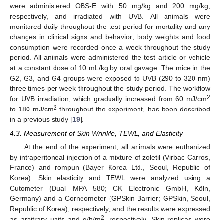
were administered OBS-E with 50 mg/kg and 200 mg/kg,
respectively, and irradiated with UVB. All animals were
monitored daily throughout the test period for mortality and any
changes in clinical signs and behavior; body weights and food
consumption were recorded once a week throughout the study
period. All animals were administered the test article or vehicle
at a constant dose of 10 mL/kg by oral gavage. The mice in the
G2, G3, and G4 groups were exposed to UVB (290 to 320 nm)
three times per week throughout the study period. The workflow
2
for UVB irradiation, which gradually increased from 60 mJ/cm
2
to 180 mJ/cm
throughout the experiment, has been described
in a previous study [
19
].
4.3. Measurement of Skin Wrinkle, TEWL, and Elasticity
At the end of the experiment, all animals were euthanized
by intraperitoneal injection of a mixture of zoletil (Virbac Carros,
France) and rompun (Bayer Korea Ltd., Seoul, Republic of
Korea). Skin elasticity and TEWL were analyzed using a
Cutometer (Dual MPA 580; CK Electronic GmbH, Köln,
Germany) and a Corneometer (GPSkin Barrier; GPSkin, Seoul,
Republic of Korea), respectively, and the results were expressed
2
as arbitrary units and g/h/m
, respectively. Skin replicas were