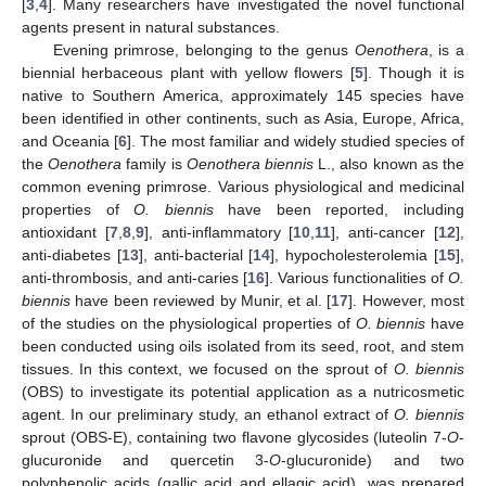
[
3
,
4
]. Many researchers have investigated the novel functional
agents present in natural substances.
Evening primrose, belonging to the genus
Oenothera
, is a
biennial herbaceous plant with yellow flowers [
5
]. Though it is
native to Southern America, approximately 145 species have
been identified in other continents, such as Asia, Europe, Africa,
and Oceania [
6
]. The most familiar and widely studied species of
the
Oenothera
family is
Oenothera biennis
L., also known as the
common evening primrose. Various physiological and medicinal
properties of
O. biennis
have been reported, including
antioxidant [
7
,
8
,
9
], anti-inflammatory [
10
,
11
], anti-cancer [
12
],
anti-diabetes [
13
], anti-bacterial [
14
], hypocholesterolemia [
15
],
anti-thrombosis, and anti-caries [
16
]. Various functionalities of
O.
biennis
have been reviewed by Munir, et al. [
17
]. However, most
of the studies on the physiological properties of
O. biennis
have
been conducted using oils isolated from its seed, root, and stem
tissues. In this context, we focused on the sprout of
O. biennis
(OBS) to investigate its potential application as a nutricosmetic
agent. In our preliminary study, an ethanol extract of
O. biennis
sprout (OBS-E), containing two flavone glycosides (luteolin 7-
O
-
glucuronide and quercetin 3-
O
-glucuronide) and two
polyphenolic acids (gallic acid and ellagic acid), was prepared