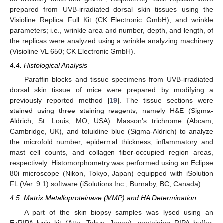
prepared from UVB-irradiated dorsal skin tissues using the
Visioline Replica Full Kit (CK Electronic GmbH), and wrinkle
parameters; i.e., wrinkle area and number, depth, and length, of
the replicas were analyzed using a wrinkle analyzing machinery
(Visioline VL 650; CK Electronic GmbH).
4.4. Histological Analysis
Paraffin blocks and tissue specimens from UVB-irradiated
dorsal skin tissue of mice were prepared by modifying a
previously reported method [
19
]. The tissue sections were
stained using three staining reagents, namely H&E (Sigma-
Aldrich, St. Louis, MO, USA), Masson’s trichrome (Abcam,
Cambridge, UK), and toluidine blue (Sigma-Aldrich) to analyze
the microfold number, epidermal thickness, inflammatory and
mast cell counts, and collagen fiber-occupied region areas,
respectively. Histomorphometry was performed using an Eclipse
80i microscope (Nikon, Tokyo, Japan) equipped with iSolution
FL (Ver. 9.1) software (iSolutions Inc., Burnaby, BC, Canada).
4.5. Matrix Metalloproteinase (MMP) and HA Determination
A part of the skin biopsy samples was lysed using an
EzRIPA lysis kit (Atto, Tokyo, Japan), containing RIPA buffer,