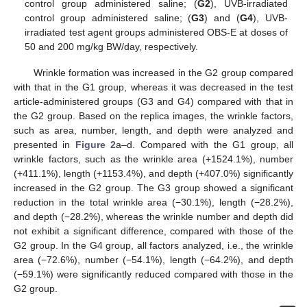
control group administered saline; (
G2
), UVB-irradiated
control group administered saline; (
G3
) and (
G4
), UVB-
irradiated test agent groups administered OBS-E at doses of
50 and 200 mg/kg BW/day, respectively.
Wrinkle formation was increased in the G2 group compared
with that in the G1 group, whereas it was decreased in the test
article-administered groups (G3 and G4) compared with that in
the G2 group. Based on the replica images, the wrinkle factors,
such as area, number, length, and depth were analyzed and
presented in
Figure 2
a–d. Compared with the G1 group, all
wrinkle factors, such as the wrinkle area (+1524.1%), number
(+411.1%), length (+1153.4%), and depth (+407.0%) significantly
increased in the G2 group. The G3 group showed a significant
reduction in the total wrinkle area (−30.1%), length (−28.2%),
and depth (−28.2%), whereas the wrinkle number and depth did
not exhibit a significant difference, compared with those of the
G2 group. In the G4 group, all factors analyzed, i.e., the wrinkle
area (−72.6%), number (−54.1%), length (−64.2%), and depth
(−59.1%) were significantly reduced compared with those in the
G2 group.