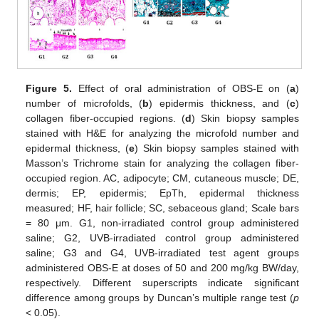
Figure 5.
Effect of oral administration of OBS-E on (
a
)
number of microfolds, (
b
) epidermis thickness, and (
c
)
collagen fiber-occupied regions. (
d
) Skin biopsy samples
stained with H&E for analyzing the microfold number and
epidermal thickness, (
e
) Skin biopsy samples stained with
Masson’s Trichrome stain for analyzing the collagen fiber-
occupied region. AC, adipocyte; CM, cutaneous muscle; DE,
dermis; EP, epidermis; EpTh, epidermal thickness
measured; HF, hair follicle; SC, sebaceous gland; Scale bars
= 80 μm. G1, non-irradiated control group administered
saline; G2, UVB-irradiated control group administered
saline; G3 and G4, UVB-irradiated test agent groups
administered OBS-E at doses of 50 and 200 mg/kg BW/day,
respectively. Different superscripts indicate significant
difference among groups by Duncan’s multiple range test (
p
< 0.05).