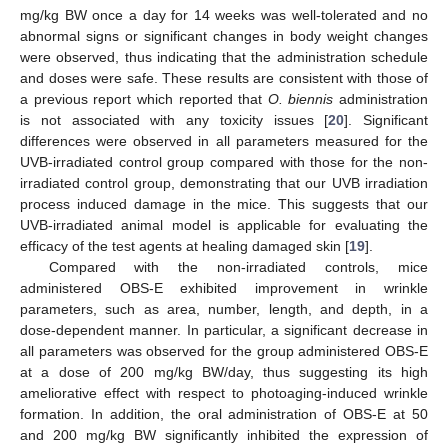
mg/kg BW once a day for 14 weeks was well-tolerated and no
abnormal signs or significant changes in body weight changes
were observed, thus indicating that the administration schedule
and doses were safe. These results are consistent with those of
a previous report which reported that
O. biennis
administration
is not associated with any toxicity issues [
20
]. Significant
differences were observed in all parameters measured for the
11. May
12. May
13. May
14. May
15. May
16. May
17. May
18. May
19. May
21. May
22. May
23. May
24. May
25. May
26. May
27. May
28. May
29. May
31. May
1. Jun
2. Jun
3. Jun
4. Jun
5. Jun
6. Jun
7. Jun
8. Jun
10. Jun
11. Jun
12. Jun
13. Jun
14. Jun
15. Jun
16. Jun
17. Jun
18. Jun
20. Jun
21. Jun
22. Jun
23. Jun
24. Jun
25. Jun
26. Jun
27. Jun
28. Jun
30. Jun
1. Jul
2. Jul
3. Jul
4. Jul
5. Jul
6. Jul
7. Jul
8. Jul
10. Jul
11. Jul
12. Jul
13. Jul
14. Jul
15. Jul
16. Jul
17. Jul
18. Jul
20. Jul
21. Jul
22. Jul
23. Jul
24. Jul
25. Jul
26. Jul
27. Jul
28. Jul
30. Jul
31. Jul
1. Aug
2. Aug
3. Aug
4. Aug
5. Aug
6. Aug
7. Aug
UVB-irradiated control group compared with those for the non-
irradiated control group, demonstrating that our UVB irradiation
process induced damage in the mice. This suggests that our
UVB-irradiated animal model is applicable for evaluating the
efficacy of the test agents at healing damaged skin [
19
].
Compared with the non-irradiated controls, mice
administered OBS-E exhibited improvement in wrinkle
parameters, such as area, number, length, and depth, in a
dose-dependent manner. In particular, a significant decrease in
all parameters was observed for the group administered OBS-E
at a dose of 200 mg/kg BW/day, thus suggesting its high
ameliorative effect with respect to photoaging-induced wrinkle
formation. In addition, the oral administration of OBS-E at 50
and 200 mg/kg BW significantly inhibited the expression of