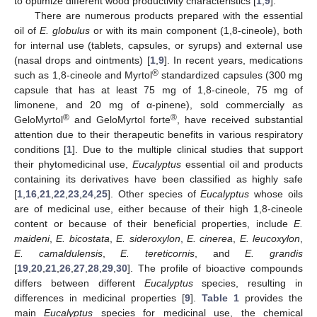
to optimize different wood productivity characteristics [
1
,
9
].
There are numerous products prepared with the essential
oil of
E. globulus
or with its main component (1,8-cineole), both
for internal use (tablets, capsules, or syrups) and external use
(nasal drops and ointments) [
1
,
9
]. In recent years, medications
®
such as 1,8-cineole and Myrtol
standardized capsules (300 mg
capsule that has at least 75 mg of 1,8-cineole, 75 mg of
limonene, and 20 mg of α-pinene), sold commercially as
®
®
GeloMyrtol
and GeloMyrtol forte
, have received substantial
attention due to their therapeutic benefits in various respiratory
conditions [
1
]. Due to the multiple clinical studies that support
their phytomedicinal use,
Eucalyptus
essential oil and products
containing its derivatives have been classified as highly safe
[
1
,
16
,
21
,
22
,
23
,
24
,
25
]. Other species of
Eucalyptus
whose oils
are of medicinal use, either because of their high 1,8-cineole
content or because of their beneficial properties, include
E.
maideni
,
E. bicostata
,
E. sideroxylon
,
E. cinerea
,
E. leucoxylon
,
E. camaldulensis
,
E. tereticornis
, and
E. grandis
[
19
,
20
,
21
,
26
,
27
,
28
,
29
,
30
]. The profile of bioactive compounds
differs between different
Eucalyptus
species, resulting in
differences in medicinal properties [
9
].
Table 1
provides the
main
Eucalyptus
species for medicinal use, the chemical