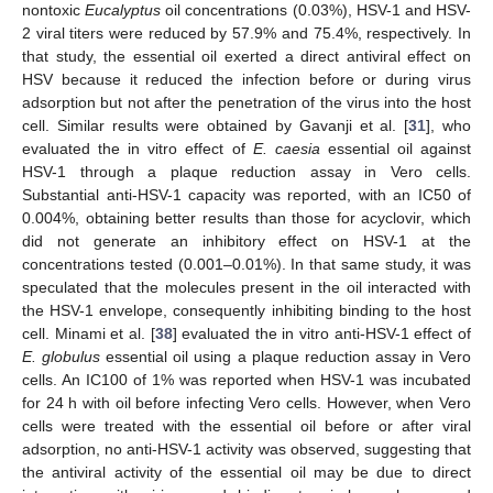
nontoxic
Eucalyptus
oil concentrations (0.03%), HSV-1 and HSV-
2 viral titers were reduced by 57.9% and 75.4%, respectively. In
that study, the essential oil exerted a direct antiviral effect on
HSV because it reduced the infection before or during virus
adsorption but not after the penetration of the virus into the host
cell. Similar results were obtained by Gavanji et al. [
31
], who
evaluated the in vitro effect of
E. caesia
essential oil against
HSV-1 through a plaque reduction assay in Vero cells.
Substantial anti-HSV-1 capacity was reported, with an IC50 of
0.004%, obtaining better results than those for acyclovir, which
did not generate an inhibitory effect on HSV-1 at the
concentrations tested (0.001–0.01%). In that same study, it was
speculated that the molecules present in the oil interacted with
the HSV-1 envelope, consequently inhibiting binding to the host
cell. Minami et al. [
38
] evaluated the in vitro anti-HSV-1 effect of
E. globulus
essential oil using a plaque reduction assay in Vero
cells. An IC100 of 1% was reported when HSV-1 was incubated
for 24 h with oil before infecting Vero cells. However, when Vero
cells were treated with the essential oil before or after viral
adsorption, no anti-HSV-1 activity was observed, suggesting that
the antiviral activity of the essential oil may be due to direct