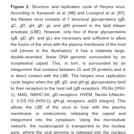
Figure 2.
Structure and replication cycle of Herpes virus.
According to Karasneh et al. [
46
] and Lussignol et al. [
47
],
the Herpes virus consists of 7 structural glycoproteins (gB,
gC, gD, gH, gK, gL and gM) present in the lipid bilayer
envelope (LBE). However, only four of these glycoproteins
(gB, gD, gH, and gL) are necessary and sufficient to allow
the fusion of the virus with the plasma membrane of the host
cell (shown in the illustration). It has a relatively large,
double-stranded, linear DNA genome surrounded by an
icosahedral capsid. This, in turn, is surrounded by an
integument that contains between 15 and 20 proteins and is
in direct contact with the LBE. The herpes virus replication
cycle begins when the gB, gD, and gH-gL glycoproteins bind
to their receptors in the host cell (gB receptors: PILRα (HSV-
1), MAG, NMHC-IIA; gD receptors: HVEM, Nectin-1/Nectin-
2, 3-OS HS (HSV-1); gH-gL receptors: αvβ3 integrin). This
allows the LBE of the virus to fuse with the plasma
membrane or endocytosis, releasing the capsid and
integument into the cytoplasm. Using the microtubule
network, the nucleocapsid is transported to the nuclear
pore, where the viral genome is released into the nucleus