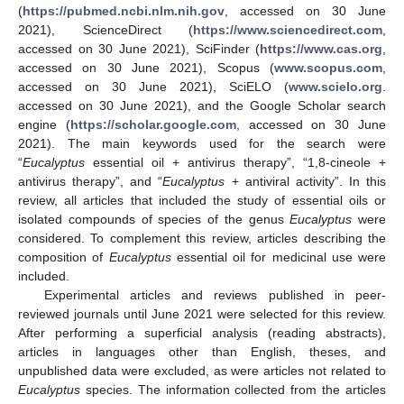
(
https://pubmed.ncbi.nlm.nih.gov
, accessed on 30 June
2021), ScienceDirect (
https://www.sciencedirect.com
,
accessed on 30 June 2021), SciFinder (
https://www.cas.org
,
accessed on 30 June 2021), Scopus (
www.scopus.com
,
accessed on 30 June 2021), SciELO (
www.scielo.org
.
accessed on 30 June 2021), and the Google Scholar search
engine (
https://scholar.google.com
, accessed on 30 June
2021). The main keywords used for the search were
“
Eucalyptus
essential oil + antivirus therapy”, “1,8-cineole +
antivirus therapy”, and “
Eucalyptus
+ antiviral activity”. In this
review, all articles that included the study of essential oils or
isolated compounds of species of the genus
Eucalyptus
were
considered. To complement this review, articles describing the
composition of
Eucalyptus
essential oil for medicinal use were
included.
Experimental articles and reviews published in peer-
reviewed journals until June 2021 were selected for this review.
After performing a superficial analysis (reading abstracts),
articles in languages other than English, theses, and
unpublished data were excluded, as were articles not related to
Eucalyptus
species. The information collected from the articles