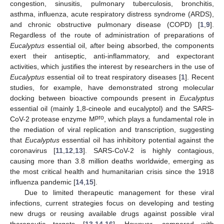
congestion, sinusitis, pulmonary tuberculosis, bronchitis,
asthma, influenza, acute respiratory distress syndrome (ARDS),
and chronic obstructive pulmonary disease (COPD) [
1
,
9
].
Regardless of the route of administration of preparations of
Eucalyptus
essential oil, after being absorbed, the components
exert their antiseptic, anti-inflammatory, and expectorant
activities, which justifies the interest by researchers in the use of
Eucalyptus
essential oil to treat respiratory diseases [
1
]. Recent
studies, for example, have demonstrated strong molecular
docking between bioactive compounds present in
Eucalyptus
essential oil (mainly 1,8-cineole and eucalyptol) and the SARS-
pro
CoV-2 protease enzyme M
, which plays a fundamental role in
the mediation of viral replication and transcription, suggesting
that
Eucalyptus
essential oil has inhibitory potential against the
coronavirus [
11
,
12
,
13
]. SARS-CoV-2 is highly contagious,
causing more than 3.8 million deaths worldwide, emerging as
the most critical health and humanitarian crisis since the 1918
influenza pandemic [
14
,
15
].
Due to limited therapeutic management for these viral
infections, current strategies focus on developing and testing
new drugs or reusing available drugs against possible viral
therapeutic targets [
13
,
14
,
16
]. However, compared with