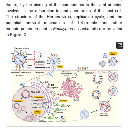
that is, by the binding of the components to the viral proteins
involved in the adsorption to and penetration of the host cell.
The structure of the Herpes virus, replication cycle, and the
potential antiviral mechanism of 1,8-cineole and other
monoterpenes present in
Eucalyptus
essential oils are provided
in
Figure 2
.