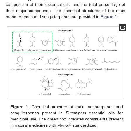
composition of their essential oils, and the total percentage of
their major compounds. The chemical structures of the main
monoterpenes and sesquiterpenes are provided in
Figure 1
.
Figure 1.
Chemical structure of main monoterpenes and
sesquiterpenes present in
Eucalyptus
essential oils for
medicinal use. The green box indicates constituents present
®
in natural medicines with Myrtol
standardized.