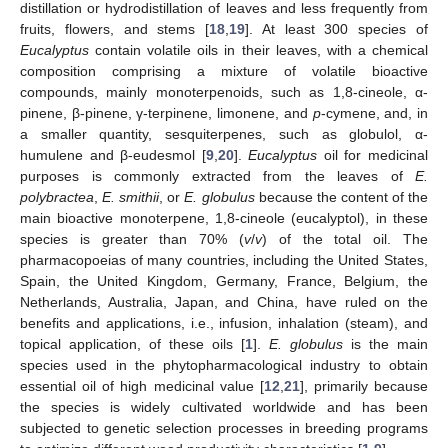
distillation or hydrodistillation of leaves and less frequently from
fruits, flowers, and stems [
18
,
19
]. At least 300 species of
Eucalyptus
contain volatile oils in their leaves, with a chemical
composition comprising a mixture of volatile bioactive
compounds, mainly monoterpenoids, such as 1,8-cineole, α-
pinene, β-pinene, γ-terpinene, limonene, and
p
-cymene, and, in
a smaller quantity, sesquiterpenes, such as globulol, α-
humulene and β-eudesmol [
9
,
20
].
Eucalyptus
oil for medicinal
purposes is commonly extracted from the leaves of
E.
polybractea
,
E. smithii
, or
E. globulus
because the content of the
main bioactive monoterpene, 1,8-cineole (eucalyptol), in these
species is greater than 70% (
v
/
v
) of the total oil. The
pharmacopoeias of many countries, including the United States,
Spain, the United Kingdom, Germany, France, Belgium, the
Netherlands, Australia, Japan, and China, have ruled on the
benefits and applications, i.e., infusion, inhalation (steam), and
topical application, of these oils [
1
].
E. globulus
is the main
species used in the phytopharmacological industry to obtain
essential oil of high medicinal value [
12
,
21
], primarily because
the species is widely cultivated worldwide and has been
subjected to genetic selection processes in breeding programs