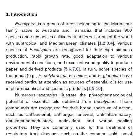
1. Introduction
Eucalyptus
is a genus of trees belonging to the Myrtaceae
family native to Australia and Tasmania that includes 900
species and subspecies cultivated in different areas of the world
with subtropical and Mediterranean climates [
1
,
2
,
3
,
4
]. Various
species of
Eucalyptus
are recognized for their high biomass
production, rapid growth rate, good adaptation to various
environmental conditions, and excellent wood quality to produce
paper and derived products [
5
,
6
,
7
,
8
]. In turn, some species of
the genus (e.g.,
E. polybractea
,
E. smithii
, and
E. globulus
) have
received particular attention as sources of essential oils for use
in pharmaceutical and cosmetic products [
1
,
9
,
10
].
Numerous examples illustrate the phytopharmacological
potential of essential oils obtained from
Eucalyptus
. These
compounds are recognized for their broad spectrum of action,
such as antibacterial, antifungal, antiviral, anti-inflammatory,
anti-immunomodulatory, antioxidant, and wound healing
properties. They are commonly used for the treatment of
respiratory tract diseases such as the common cold, nasal