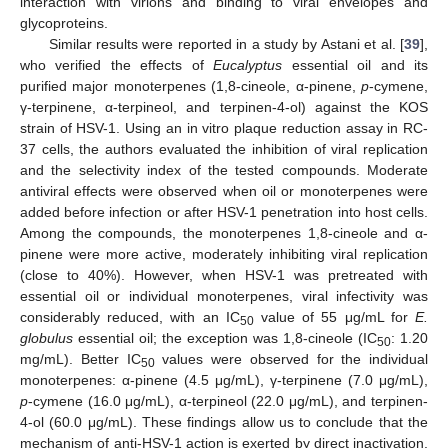
interaction with virions and binding to viral envelopes and
glycoproteins.
Similar results were reported in a study by Astani et al. [
39
],
who verified the effects of
Eucalyptus
essential oil and its
purified major monoterpenes (1,8-cineole, α-pinene,
p
-cymene,
γ-terpinene, α-terpineol, and terpinen-4-ol) against the KOS
strain of HSV-1. Using an in vitro plaque reduction assay in RC-
37 cells, the authors evaluated the inhibition of viral replication
and the selectivity index of the tested compounds. Moderate
antiviral effects were observed when oil or monoterpenes were
added before infection or after HSV-1 penetration into host cells.
Among the compounds, the monoterpenes 1,8-cineole and α-
pinene were more active, moderately inhibiting viral replication
(close to 40%). However, when HSV-1 was pretreated with
essential oil or individual monoterpenes, viral infectivity was
considerably reduced, with an IC
value of 55 μg/mL for
E.
50
globulus
essential oil; the exception was 1,8-cineole (IC
: 1.20
50
mg/mL). Better IC
values were observed for the individual
50
monoterpenes: α-pinene (4.5 μg/mL), γ-terpinene (7.0 μg/mL),
p
-cymene (16.0 μg/mL), α-terpineol (22.0 μg/mL), and terpinen-
4-ol (60.0 μg/mL). These findings allow us to conclude that the
mechanism of anti-HSV-1 action is exerted by direct inactivation,