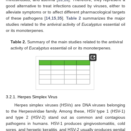
good alternative to treat infections caused by viruses, either to
alleviate symptoms or to affect different pharmacological targets
of these pathogens [
14
,
15
,
35
].
Table 2
summarizes the major
studies related to the antiviral activity of
Eucalyptus
essential oil
or its monoterpenes.
Table 2.
Summary of the main studies related to the antiviral
activity of
Eucalyptus
essential oil or its monoterpenes.
3.2.1. Herpes Simplex Virus
Herpes simplex viruses (HSVs) are DNA viruses belonging
to the Herpesviridae family. Among these, HSV type 1 (HSV-1)
and type 2 (HSV-2) stand out as common and contagious
pathogens in humans. HSV-1 produces gingivostomatitis, cold
sores, and herpetic keratitis, and HSV-2 usually produces genital