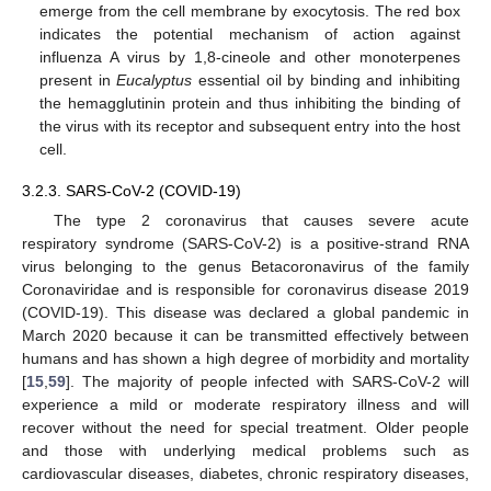
emerge from the cell membrane by exocytosis. The red box
indicates the potential mechanism of action against
influenza A virus by 1,8-cineole and other monoterpenes
present in
Eucalyptus
essential oil by binding and inhibiting
the hemagglutinin protein and thus inhibiting the binding of
the virus with its receptor and subsequent entry into the host
cell.
3.2.3. SARS-CoV-2 (COVID-19)
The type 2 coronavirus that causes severe acute
respiratory syndrome (SARS-CoV-2) is a positive-strand RNA
virus belonging to the genus Betacoronavirus of the family
Coronaviridae and is responsible for coronavirus disease 2019
(COVID-19). This disease was declared a global pandemic in
March 2020 because it can be transmitted effectively between
humans and has shown a high degree of morbidity and mortality
[
15
,
59
]. The majority of people infected with SARS-CoV-2 will
experience a mild or moderate respiratory illness and will
recover without the need for special treatment. Older people
and those with underlying medical problems such as
cardiovascular diseases, diabetes, chronic respiratory diseases,