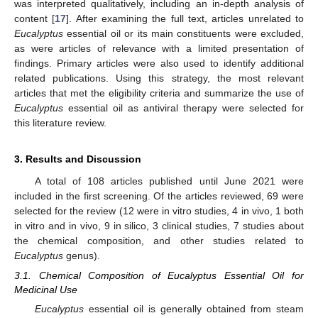
was interpreted qualitatively, including an in-depth analysis of
content [
17
]. After examining the full text, articles unrelated to
Eucalyptus
essential oil or its main constituents were excluded,
as were articles of relevance with a limited presentation of
findings. Primary articles were also used to identify additional
related publications. Using this strategy, the most relevant
articles that met the eligibility criteria and summarize the use of
Eucalyptus
essential oil as antiviral therapy were selected for
this literature review.
3. Results and Discussion
A total of 108 articles published until June 2021 were
included in the first screening. Of the articles reviewed, 69 were
selected for the review (12 were in vitro studies, 4 in vivo, 1 both
in vitro and in vivo, 9 in silico, 3 clinical studies, 7 studies about
the chemical composition, and other studies related to
Eucalyptus
genus).
3.1. Chemical Composition of Eucalyptus Essential Oil for
Medicinal Use
Eucalyptus
essential oil is generally obtained from steam