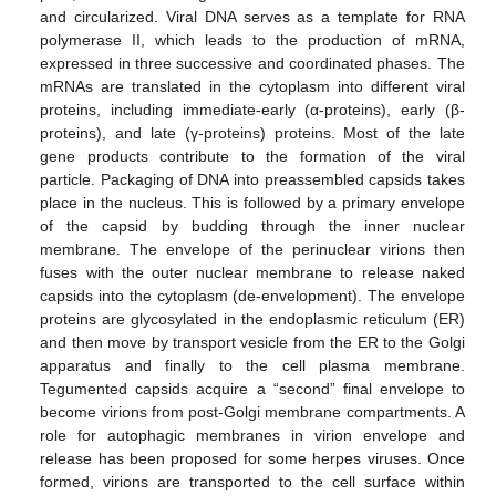
and circularized. Viral DNA serves as a template for RNA
polymerase II, which leads to the production of mRNA,
expressed in three successive and coordinated phases. The
mRNAs are translated in the cytoplasm into different viral
proteins, including immediate-early (α-proteins), early (β-
proteins), and late (γ-proteins) proteins. Most of the late
gene products contribute to the formation of the viral
particle. Packaging of DNA into preassembled capsids takes
place in the nucleus. This is followed by a primary envelope
of the capsid by budding through the inner nuclear
membrane. The envelope of the perinuclear virions then
fuses with the outer nuclear membrane to release naked
capsids into the cytoplasm (de-envelopment). The envelope
proteins are glycosylated in the endoplasmic reticulum (ER)
and then move by transport vesicle from the ER to the Golgi
apparatus and finally to the cell plasma membrane.
Tegumented capsids acquire a “second” final envelope to
become virions from post-Golgi membrane compartments. A
role for autophagic membranes in virion envelope and
release has been proposed for some herpes viruses. Once
formed, virions are transported to the cell surface within