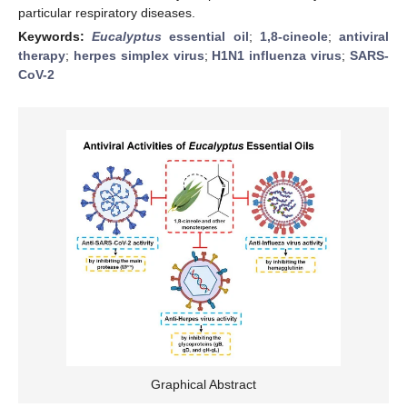
particular respiratory diseases.
Keywords:
Eucalyptus
essential oil
;
1,8-cineole
;
antiviral
therapy
;
herpes simplex virus
;
H1N1 influenza virus
;
SARS-
CoV-2
Graphical Abstract