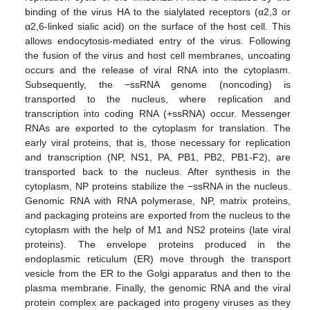
binding of the virus HA to the sialylated receptors (α2,3 or
α2,6-linked sialic acid) on the surface of the host cell. This
allows endocytosis-mediated entry of the virus. Following
the fusion of the virus and host cell membranes, uncoating
occurs and the release of viral RNA into the cytoplasm.
Subsequently, the −ssRNA genome (noncoding) is
transported to the nucleus, where replication and
transcription into coding RNA (+ssRNA) occur. Messenger
RNAs are exported to the cytoplasm for translation. The
early viral proteins, that is, those necessary for replication
and transcription (NP, NS1, PA, PB1, PB2, PB1-F2), are
transported back to the nucleus. After synthesis in the
cytoplasm, NP proteins stabilize the −ssRNA in the nucleus.
Genomic RNA with RNA polymerase, NP, matrix proteins,
and packaging proteins are exported from the nucleus to the
cytoplasm with the help of M1 and NS2 proteins (late viral
proteins). The envelope proteins produced in the
endoplasmic reticulum (ER) move through the transport
vesicle from the ER to the Golgi apparatus and then to the
plasma membrane. Finally, the genomic RNA and the viral
protein complex are packaged into progeny viruses as they