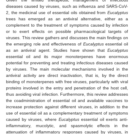
diseases caused by viruses, such as influenza and SARS-CoV-
2, the medicinal use of essential oils obtained from
Eucalyptus
trees has emerged as an antiviral alternative, either as a
complement to the treatment of symptoms caused by infection
or to exert effects on possible pharmacological targets of
viruses. This review gathers and discusses the main findings on
the emerging role and effectiveness of
Eucalyptus
essential oil
as an antiviral agent. Studies have shown that
Eucalyptus
essential oil and its major monoterpenes have enormous
potential for preventing and treating infectious diseases caused
by viruses. The main molecular mechanisms involved in the
antiviral activity are direct inactivation, that is, by the direct
binding of monoterpenes with free viruses, particularly with viral
proteins involved in the entry and penetration of the host cell,
thus avoiding viral infection. Furthermore, this review addresses
the coadministration of essential oil and available vaccines to
increase protection against different viruses, in addition to the
use of essential oil as a complementary treatment of symptoms
caused by viruses, where
Eucalyptus
essential oil exerts anti-
inflammatory, mucolytic, and spasmolytic effects in the
attenuation of inflammatory responses caused by viruses, in