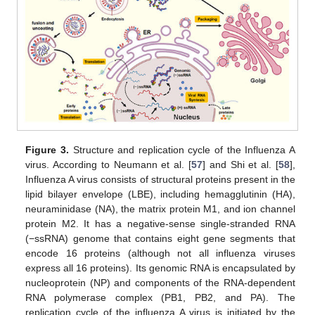
Figure 3.
Structure and replication cycle of the Influenza A
virus. According to Neumann et al. [
57
] and Shi et al. [
58
],
Influenza A virus consists of structural proteins present in the
lipid bilayer envelope (LBE), including hemagglutinin (HA),
neuraminidase (NA), the matrix protein M1, and ion channel
protein M2. It has a negative-sense single-stranded RNA
(−ssRNA) genome that contains eight gene segments that
encode 16 proteins (although not all influenza viruses
express all 16 proteins). Its genomic RNA is encapsulated by
nucleoprotein (NP) and components of the RNA-dependent
RNA polymerase complex (PB1, PB2, and PA). The
replication cycle of the influenza A virus is initiated by the