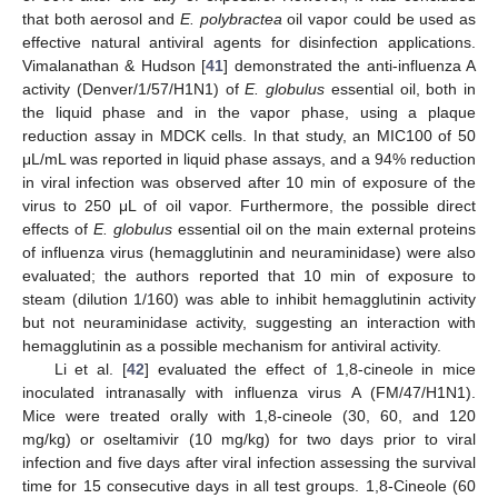
that both aerosol and
E. polybractea
oil vapor could be used as
effective natural antiviral agents for disinfection applications.
Vimalanathan & Hudson [
41
] demonstrated the anti-influenza A
activity (Denver/1/57/H1N1) of
E. globulus
essential oil, both in
the liquid phase and in the vapor phase, using a plaque
reduction assay in MDCK cells. In that study, an MIC100 of 50
μL/mL was reported in liquid phase assays, and a 94% reduction
in viral infection was observed after 10 min of exposure of the
virus to 250 μL of oil vapor. Furthermore, the possible direct
effects of
E. globulus
essential oil on the main external proteins
of influenza virus (hemagglutinin and neuraminidase) were also
evaluated; the authors reported that 10 min of exposure to
steam (dilution 1/160) was able to inhibit hemagglutinin activity
but not neuraminidase activity, suggesting an interaction with
hemagglutinin as a possible mechanism for antiviral activity.
Li et al. [
42
] evaluated the effect of 1,8-cineole in mice
inoculated intranasally with influenza virus A (FM/47/H1N1).
Mice were treated orally with 1,8-cineole (30, 60, and 120
mg/kg) or oseltamivir (10 mg/kg) for two days prior to viral
infection and five days after viral infection assessing the survival
time for 15 consecutive days in all test groups. 1,8-Cineole (60