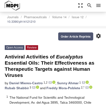
zoom_out_map
search
menu
Journals
Pharmaceuticals
Volume 14
Issue 12
10.3390/ph14121210
settings
Order Article Reprints
Open Access
Review
Antiviral Activities of
Eucalyptus
Essential Oils: Their Effectiveness as
Therapeutic Targets against Human
Viruses
1,2
1
by
Daniel Mieres-Castro
,
Sunny Ahmar
,
3
2,*
Rubab Shabbir
and
Freddy Mora-Poblete
1
The National Fund for Scientific and Technological
Development, Av. del Agua 3895, Talca 3460000, Chile