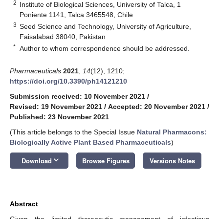
2
Institute of Biological Sciences, University of Talca, 1
Poniente 1141, Talca 3465548, Chile
3
Seed Science and Technology, University of Agriculture,
Faisalabad 38040, Pakistan
*
Author to whom correspondence should be addressed.
Pharmaceuticals
2021
,
14
(12), 1210;
https://doi.org/10.3390/ph14121210
Submission received: 10 November 2021
/
Revised: 19 November 2021
/
Accepted: 20 November 2021
/
Published: 23 November 2021
(This article belongs to the Special Issue
Natural Pharmacons:
Biologically Active Plant Based Pharmaceuticals
)
keyboard_arrow_down
Download
Browse Figures
Versions Notes
Abstract
Given the limited therapeutic management of infectious