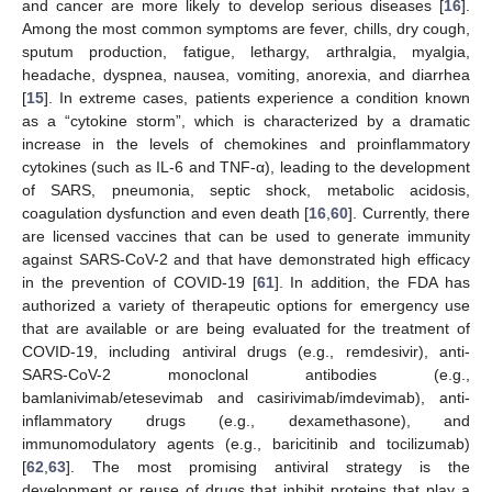
and cancer are more likely to develop serious diseases [
16
].
Among the most common symptoms are fever, chills, dry cough,
sputum production, fatigue, lethargy, arthralgia, myalgia,
headache, dyspnea, nausea, vomiting, anorexia, and diarrhea
[
15
]. In extreme cases, patients experience a condition known
as a “cytokine storm”, which is characterized by a dramatic
increase in the levels of chemokines and proinflammatory
cytokines (such as IL-6 and TNF-α), leading to the development
of SARS, pneumonia, septic shock, metabolic acidosis,
coagulation dysfunction and even death [
16
,
60
]. Currently, there
are licensed vaccines that can be used to generate immunity
against SARS-CoV-2 and that have demonstrated high efficacy
in the prevention of COVID-19 [
61
]. In addition, the FDA has
authorized a variety of therapeutic options for emergency use
that are available or are being evaluated for the treatment of
COVID-19, including antiviral drugs (e.g., remdesivir), anti-
SARS-CoV-2 monoclonal antibodies (e.g.,
bamlanivimab/etesevimab and casirivimab/imdevimab), anti-
inflammatory drugs (e.g., dexamethasone), and
immunomodulatory agents (e.g., baricitinib and tocilizumab)
[
62
,
63
]. The most promising antiviral strategy is the
development or reuse of drugs that inhibit proteins that play a