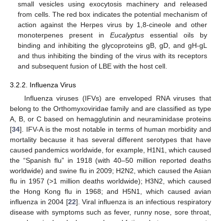
small vesicles using exocytosis machinery and released
from cells. The red box indicates the potential mechanism of
action against the Herpes virus by 1,8-cineole and other
monoterpenes present in
Eucalyptus
essential oils by
binding and inhibiting the glycoproteins gB, gD, and gH-gL
and thus inhibiting the binding of the virus with its receptors
and subsequent fusion of LBE with the host cell.
3.2.2. Influenza Virus
Influenza viruses (IFVs) are enveloped RNA viruses that
belong to the Orthomyxoviridae family and are classified as type
A, B, or C based on hemagglutinin and neuraminidase proteins
[
34
]. IFV-A is the most notable in terms of human morbidity and
mortality because it has several different serotypes that have
caused pandemics worldwide, for example, H1N1, which caused
the “Spanish flu” in 1918 (with 40–50 million reported deaths
worldwide) and swine flu in 2009; H2N2, which caused the Asian
flu in 1957 (>1 million deaths worldwide); H3N2, which caused
the Hong Kong flu in 1968; and H5N1, which caused avian
influenza in 2004 [
22
]. Viral influenza is an infectious respiratory
disease with symptoms such as fever, runny nose, sore throat,