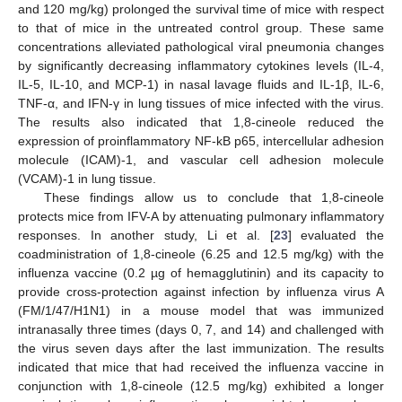
and 120 mg/kg) prolonged the survival time of mice with respect
to that of mice in the untreated control group. These same
concentrations alleviated pathological viral pneumonia changes
by significantly decreasing inflammatory cytokines levels (IL-4,
IL-5, IL-10, and MCP-1) in nasal lavage fluids and IL-1β, IL-6,
TNF-α, and IFN-γ in lung tissues of mice infected with the virus.
The results also indicated that 1,8-cineole reduced the
expression of proinflammatory NF-kB p65, intercellular adhesion
molecule (ICAM)-1, and vascular cell adhesion molecule
(VCAM)-1 in lung tissue.
These findings allow us to conclude that 1,8-cineole
protects mice from IFV-A by attenuating pulmonary inflammatory
responses. In another study, Li et al. [
23
] evaluated the
coadministration of 1,8-cineole (6.25 and 12.5 mg/kg) with the
influenza vaccine (0.2 µg of hemagglutinin) and its capacity to
provide cross-protection against infection by influenza virus A
(FM/1/47/H1N1) in a mouse model that was immunized
intranasally three times (days 0, 7, and 14) and challenged with
the virus seven days after the last immunization. The results
indicated that mice that had received the influenza vaccine in
conjunction with 1,8-cineole (12.5 mg/kg) exhibited a longer