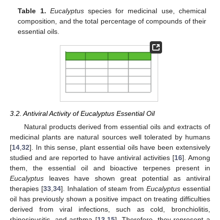
Table 1.
Eucalyptus
species for medicinal use, chemical
composition, and the total percentage of compounds of their
essential oils.
3.2. Antiviral Activity of Eucalyptus Essential Oil
Natural products derived from essential oils and extracts of
medicinal plants are natural sources well tolerated by humans
[
14
,
32
]. In this sense, plant essential oils have been extensively
studied and are reported to have antiviral activities [
16
]. Among
them, the essential oil and bioactive terpenes present in
Eucalyptus
leaves have shown great potential as antiviral
therapies [
33
,
34
]. Inhalation of steam from
Eucalyptus
essential
oil has previously shown a positive impact on treating difficulties
derived from viral infections, such as cold, bronchiolitis,
rhinosinusitis, and asthma [
13
,
15
]. Therefore, they represent a