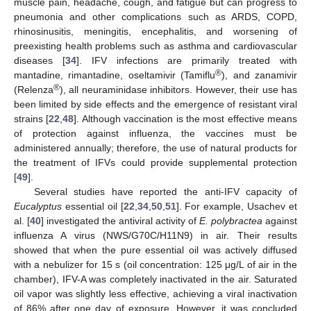
muscle pain, headache, cough, and fatigue but can progress to
pneumonia and other complications such as ARDS, COPD,
rhinosinusitis, meningitis, encephalitis, and worsening of
preexisting health problems such as asthma and cardiovascular
diseases [
34
]. IFV infections are primarily treated with
®
mantadine, rimantadine, oseltamivir (Tamiflu
), and zanamivir
®
(Relenza
), all neuraminidase inhibitors. However, their use has
been limited by side effects and the emergence of resistant viral
strains [
22
,
48
]. Although vaccination is the most effective means
of protection against influenza, the vaccines must be
administered annually; therefore, the use of natural products for
the treatment of IFVs could provide supplemental protection
[
49
].
Several studies have reported the anti-IFV capacity of
Eucalyptus
essential oil [
22
,
34
,
50
,
51
]. For example, Usachev et
al. [
40
] investigated the antiviral activity of
E. polybractea
against
influenza A virus (NWS/G70C/H11N9) in air. Their results
showed that when the pure essential oil was actively diffused
with a nebulizer for 15 s (oil concentration: 125 μg/L of air in the
chamber), IFV-A was completely inactivated in the air. Saturated
oil vapor was slightly less effective, achieving a viral inactivation
of 86% after one day of exposure. However, it was concluded