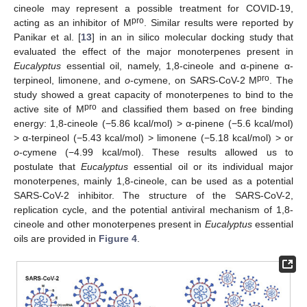
cineole may represent a possible treatment for COVID-19,
pro
acting as an inhibitor of M
. Similar results were reported by
Panikar et al. [
13
] in an in silico molecular docking study that
evaluated the effect of the major monoterpenes present in
Eucalyptus
essential oil, namely, 1,8-cineole and α-pinene α-
pro
terpineol, limonene, and
o
-cymene, on SARS-CoV-2 M
. The
study showed a great capacity of monoterpenes to bind to the
pro
active site of M
and classified them based on free binding
energy: 1,8-cineole (−5.86 kcal/mol) > α-pinene (−5.6 kcal/mol)
> α-terpineol (−5.43 kcal/mol) > limonene (−5.18 kcal/mol) > or
o
-cymene (−4.99 kcal/mol). These results allowed us to
postulate that
Eucalyptus
essential oil or its individual major
monoterpenes, mainly 1,8-cineole, can be used as a potential
SARS-CoV-2 inhibitor. The structure of the SARS-CoV-2,
replication cycle, and the potential antiviral mechanism of 1,8-
cineole and other monoterpenes present in
Eucalyptus
essential
oils are provided in
Figure 4
.