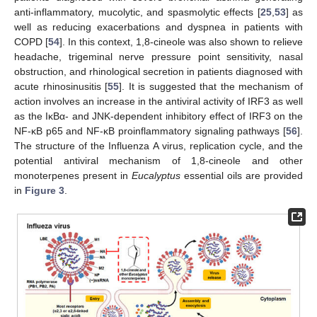
anti-inflammatory, mucolytic, and spasmolytic effects [
25
,
53
] as
well as reducing exacerbations and dyspnea in patients with
COPD [
54
]. In this context, 1,8-cineole was also shown to relieve
headache, trigeminal nerve pressure point sensitivity, nasal
obstruction, and rhinological secretion in patients diagnosed with
acute rhinosinusitis [
55
]. It is suggested that the mechanism of
action involves an increase in the antiviral activity of IRF3 as well
as the IκBα- and JNK-dependent inhibitory effect of IRF3 on the
NF-κB p65 and NF-κB proinflammatory signaling pathways [
56
].
The structure of the Influenza A virus, replication cycle, and the
potential antiviral mechanism of 1,8-cineole and other
monoterpenes present in
Eucalyptus
essential oils are provided
in
Figure 3
.