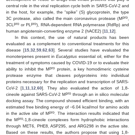
central role in the viral replication cycle both in SARS-CoV-2 and
in the host, for example, the “spike” (S) glycoprotein, the type
pro
3C protease, also called the main coronavirus protease (M
,
pro
pro
3CL
or PL
), RNA-dependent RNA polymerase (RdRp) and
human angiotensin-converting enzyme 2 (hACE2) [
11
,
12
].
In this context, the use of natural products has been
evaluated as a complement to conventional treatments for this
disease [
15
,
32
,
59
,
62
,
63
]. Several studies have evaluated the
monoterpenes present in
Eucalyptus
essential oil, either for the
treatment of symptoms caused by COVID-19 or to evaluate their
pro
ability to inhibit the M
protein, a key homodimeric cysteine
protease enzyme that cleaves polyproteins into individual
proteins necessary for the replication and transcription of SARS-
CoV-2 [
1
,
11
,
12
,
60
]. They also evaluated the action of 1,8-
pro
cineole against SARS-CoV-2 M
through an in silico molecular
docking assay. The compound showed efficient binding, with an
estimated free binding energy of −6.04 kcal/mol for amino acids
pro
in the active site of M
. The interaction results indicated that
pro
the M
-1,8-cineole complexes form hydrophobic interactions
through MET6, PHE8, ASP295, and ARG298 in the active site.
Based on these results, the authors propose that using 1,8-