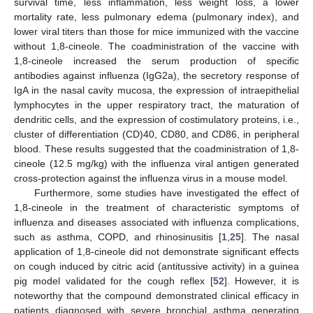
survival time, less inflammation, less weight loss, a lower
mortality rate, less pulmonary edema (pulmonary index), and
lower viral titers than those for mice immunized with the vaccine
without 1,8-cineole. The coadministration of the vaccine with
1,8-cineole increased the serum production of specific
antibodies against influenza (IgG2a), the secretory response of
IgA in the nasal cavity mucosa, the expression of intraepithelial
lymphocytes in the upper respiratory tract, the maturation of
dendritic cells, and the expression of costimulatory proteins, i.e.,
cluster of differentiation (CD)40, CD80, and CD86, in peripheral
blood. These results suggested that the coadministration of 1,8-
cineole (12.5 mg/kg) with the influenza viral antigen generated
cross-protection against the influenza virus in a mouse model.
Furthermore, some studies have investigated the effect of
1,8-cineole in the treatment of characteristic symptoms of
influenza and diseases associated with influenza complications,
such as asthma, COPD, and rhinosinusitis [
1
,
25
]. The nasal
application of 1,8-cineole did not demonstrate significant effects
on cough induced by citric acid (antitussive activity) in a guinea
pig model validated for the cough reflex [
52
]. However, it is
noteworthy that the compound demonstrated clinical efficacy in
patients diagnosed with severe bronchial asthma generating