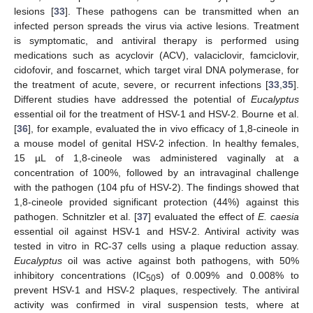
lesions [
33
]. These pathogens can be transmitted when an
infected person spreads the virus via active lesions. Treatment
is symptomatic, and antiviral therapy is performed using
medications such as acyclovir (ACV), valaciclovir, famciclovir,
cidofovir, and foscarnet, which target viral DNA polymerase, for
the treatment of acute, severe, or recurrent infections [
33
,
35
].
Different studies have addressed the potential of
Eucalyptus
essential oil for the treatment of HSV-1 and HSV-2. Bourne et al.
[
36
], for example, evaluated the in vivo efficacy of 1,8-cineole in
a mouse model of genital HSV-2 infection. In healthy females,
15 µL of 1,8-cineole was administered vaginally at a
concentration of 100%, followed by an intravaginal challenge
with the pathogen (104 pfu of HSV-2). The findings showed that
1,8-cineole provided significant protection (44%) against this
pathogen. Schnitzler et al. [
37
] evaluated the effect of
E. caesia
essential oil against HSV-1 and HSV-2. Antiviral activity was
tested in vitro in RC-37 cells using a plaque reduction assay.
Eucalyptus
oil was active against both pathogens, with 50%
inhibitory concentrations (IC
s) of 0.009% and 0.008% to
50
prevent HSV-1 and HSV-2 plaques, respectively. The antiviral
activity was confirmed in viral suspension tests, where at