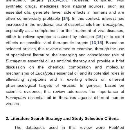
synthetic drugs, medicines from natural sources, such as
essential oils, generate fewer side effects in humans and are
often commercially profitable [
14
]. In this context, interest has
increased in the medicinal use of essential oils from
Eucalyptus
,
especially as a complement for the treatment of viral diseases,
either to relieve symptoms caused by infection [
16
] or to exert
effects on possible viral therapeutic targets [
13
,
15
]. Based on
selected articles, this review aimed to examine, through the use
of specialized literature, the emerging and consolidated role of
Eucalyptus
essential oil as antiviral therapy and provide a brief
discussion on the chemical composition and molecular
mechanisms of
Eucalyptus
essential oil and its potential roles in
alleviating symptoms and in exerting effects on different
pharmacological targets of viruses. In general, based on
scientific evidence, this review addresses the importance of
Eucalyptus
essential oil in therapies against different human
viruses.
2. Literature Search Strategy and Study Selection Criteria
The databases used in this review were PubMed