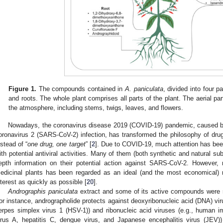
Figure 1.
The compounds contained in
A. paniculata
, divided into four pa
and roots. The whole plant comprises all parts of the plant. The aerial par
the atmosphere, including stems, twigs, leaves, and flowers.
Nowadays, the coronavirus disease 2019 (COVID-19) pandemic, caused b
oronavirus 2 (SARS-CoV-2) infection, has transformed the philosophy of drug
nstead of “
one drug, one target
” [
2
]. Due to COVID-19, much attention has bee
ith potential antiviral activities. Many of them (both synthetic and natural su
epth information on their potential action against SARS-CoV-2. However, 
edicinal plants has been regarded as an ideal (and the most economical)
nterest as quickly as possible [
20
].
Andrographis paniculata
extract and some of its active compounds were rep
or instance, andrographolide protects against deoxyribonucleic acid (DNA) vir
erpes simplex virus 1 (HSV-1)) and ribonucleic acid viruses (e.g., human i
irus A, hepatitis C, dengue virus, and Japanese encephalitis virus (JEV))