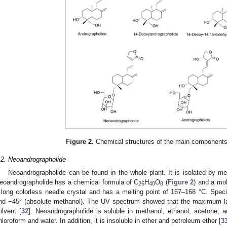
Figure 2.
Chemical structures of the main component
.2. Neoandrographolide
Neoandrographolide can be found in the whole plant. It is isolated by me
eoandrographolide has a chemical formula of C
H
O
(
Figure 2
) and a mol
26
40
8
 long colorless needle crystal and has a melting point of 167–168 °C. Specifi
nd −45° (absolute methanol). The UV spectrum showed that the maximum 
olvent [
32
]. Neoandrographolide is soluble in methanol, ethanol, acetone, an
hloroform and water. In addition, it is insoluble in ether and petroleum ether [
3