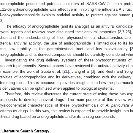
ndrographolide possessed potential inhibitors of SARS-CoV-2’s main prote
1,12-dehydroandrographolide was effective in inhibiting the influenza A virus
4-deoxyandrographolide exhibits antiviral activity to protect against huma
22
].
The efficacy of andrographolide (and its analogs) as an antiviral candidate 
everal reports and reviews have discussed their antiviral properties [
2
,
3
,
23
]
ction and the understanding of their physicochemical characteristics are s
otential antiviral activity, the use of andrographolide is limited due to its lo
aste, low stability in the gastrointestinal tract, and low bioavailability [
ndrographolide and its derived compounds should be carefully considered whe
Investigating the drug delivery systems of these phytoconstituents o
esearch topic recently. Several papers have reviewed the antiviral activity of a
or example, the work of Gupta et al. [
21
], Jiang et al [
3
], and Reshi and Yong
ctivities of andrographolide and its derivatives, combined with the deliver
nteresting topic. This is because it provides insights into how the pharmacolo
ts derivatives can be optimized when applied to biological systems.
Therefore, this review discusses the current state of using these two as
ompounds to develop antiviral drugs. The main purpose of this review wa
hysicochemical characteristics of these phytochemicals of
A. paniculata
wi
ystems as drugs. In this way, this review is expected to provide insight into 
ntiviral drug based on andrographolide and/or its analog compounds
. Literature Search Strategy