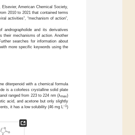
 Elsevier, American Chemical Society,
from 2010 to 2021 that contained terms
iviral activities”, “mechanism of action”,
f andrographolide and its derivatives
as their mechanisms of action. Another
Further searches for information about
 with more specific keywords using the
ane diterpenoid with a chemical formula
e is a colorless crystalline solid plate
thanol ranged from 223 to 224 nm (λ
)
max
etic acid, and acetone but only slightly
−1
ents, it has a low solubility (46 mg L
)