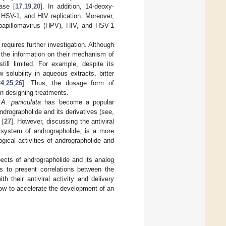
ase [
17
,
19
,
20
]. In addition, 14-deoxy-
, HSV-1, and HIV replication. Moreover,
n papillomavirus (HPV), HIV, and HSV-1
requires further investigation. Although
, the information on their mechanism of
till limited. For example, despite its
w solubility in aqueous extracts, bitter
24
,
25
,
26
]. Thus, the dosage form of
n designing treatments.
f
A. paniculata
has become a popular
ndrographolide and its derivatives (see,
 [
27
]. However, discussing the antiviral
y system of andrographolide, is a more
gical activities of andrographolide and
pects of andrographolide and its analog
s to present correlations between the
th their antiviral activity and delivery
how to accelerate the development of an