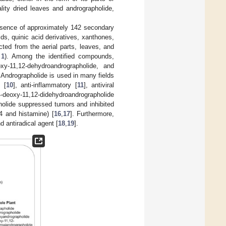
lity dried leaves and andrographolide,
esence of approximately 142 secondary
ids, quinic acid derivatives, xanthones,
cted from the aerial parts, leaves, and
 1
). Among the identified compounds,
oxy-11,12-dehydroandrographolide, and
. Andrographolide is used in many fields
t [
10
], anti-inflammatory [
11
], antiviral
-deoxy-11,12-didehydroandrographolide
paholide suppressed tumors and inhibited
4 and histamine) [
16
,
17
]. Furthermore,
d antiradical agent [
18
,
19
].