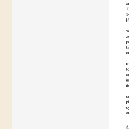
a
1
1
[
s
a
p
t
a
r
f
a
i
i
c
p
s
a
2