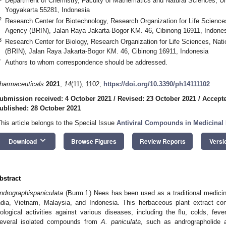
Department of Chemistry, Faculty of Mathematics and Natural Sciences, U
Yogyakarta 55281, Indonesia
2
Research Center for Biotechnology, Research Organization for Life Science
Agency (BRIN), Jalan Raya Jakarta-Bogor KM. 46, Cibinong 16911, Indone
3
Research Center for Biology, Research Organization for Life Sciences, Nat
(BRIN), Jalan Raya Jakarta-Bogor KM. 46, Cibinong 16911, Indonesia
*
Authors to whom correspondence should be addressed.
harmaceuticals
2021
,
14
(11), 1102;
https://doi.org/10.3390/ph14111102
ubmission received: 4 October 2021
/
Revised: 23 October 2021
/
Accepte
ublished: 28 October 2021
This article belongs to the Special Issue
Antiviral Compounds in Medicinal 
keyboard_arrow_down
Download
Browse Figures
Review Reports
Versi
bstract
ndrographis
paniculata
(Burm.f.) Nees has been used as a traditional medicine
ndia, Vietnam, Malaysia, and Indonesia. This herbaceous plant extract co
iological activities against various diseases, including the flu, colds, fev
everal isolated compounds from
A. paniculata
, such as andrographolide 