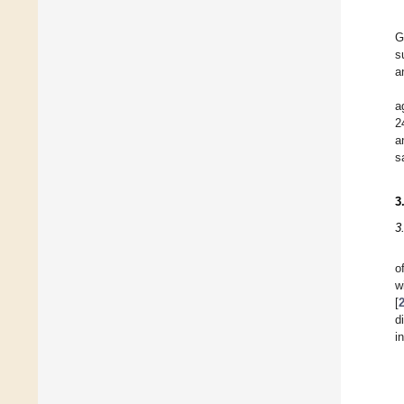
G
s
a
a
2
a
s
3
3
o
w
[
d
i