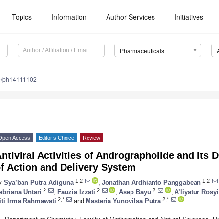
Topics
Information
Author Services
Initiatives
Pharmaceuticals
0/ph14111102
Open Access
Editor’s Choice
Review
ntiviral Activities of Andrographolide and Its
f Action and Delivery System
1,2
1,2
y
Sya’ban Putra Adiguna
,
Jonathan Ardhianto Panggabean
2
2
2
ebriana Untari
,
Fauzia Izzati
,
Asep Bayu
,
A’liyatur Rosy
2,*
2,*
iti Irma Rahmawati
and
Masteria Yunovilsa Putra
1