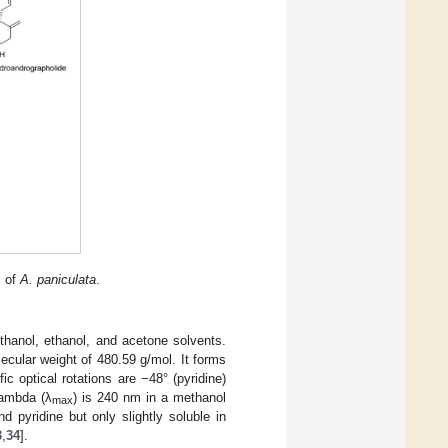
s of
A. paniculata
.
thanol, ethanol, and acetone solvents.
ecular weight of 480.59 g/mol. It forms
c optical rotations are −48° (pyridine)
lambda (λ
) is 240 nm in a methanol
max
d pyridine but only slightly soluble in
3
,
34
].