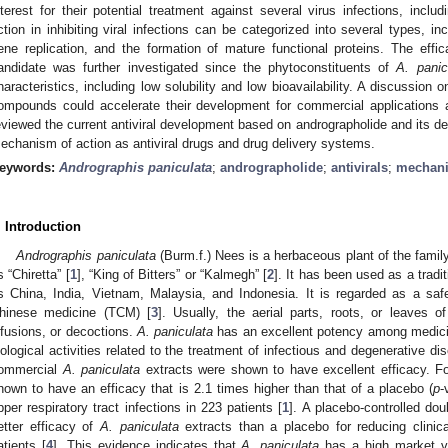
nterest for their potential treatment against several virus infections, i
ction in inhibiting viral infections can be categorized into several types, inc
ene replication, and the formation of mature functional proteins. The effic
andidate was further investigated since the phytoconstituents of
A. panic
haracteristics, including low solubility and low bioavailability. A discussion
ompounds could accelerate their development for commercial applications as 
eviewed the current antiviral development based on andrographolide and its de
echanism of action as antiviral drugs and drug delivery systems.
eywords:
Andrographis paniculata
;
andrographolide
;
antivirals
;
mechani
. Introduction
Andrographis paniculata
(Burm.f.) Nees is a herbaceous plant of the fam
s “Chiretta” [
1
], “King of Bitters” or “Kalmegh” [
2
]. It has been used as a tradi
s China, India, Vietnam, Malaysia, and Indonesia. It is regarded as a safe
hinese medicine (TCM) [
3
]. Usually, the aerial parts, roots, or leaves o
nfusions, or decoctions.
A. paniculata
has an excellent potency among medicin
iological activities related to the treatment of infectious and degenerative di
ommercial
A. paniculata
extracts were shown to have excellent efficacy. F
hown to have an efficacy that is 2.1 times higher than that of a placebo (
p
-
pper respiratory tract infections in 223 patients [
1
]. A placebo-controlled do
etter efficacy of
A. paniculata
extracts than a placebo for reducing cli
atients [
4
]. This evidence indicates that
A. paniculata
has a high market val