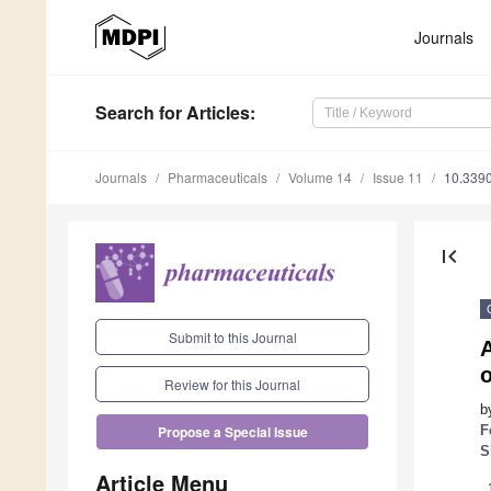
Journals
Search
for Articles
:
Journals
Pharmaceuticals
Volume 14
Issue 11
10.339
first_page
Submit to this Journal
A
o
Review for this Journal
b
F
Propose a Special Issue
S
Article Menu