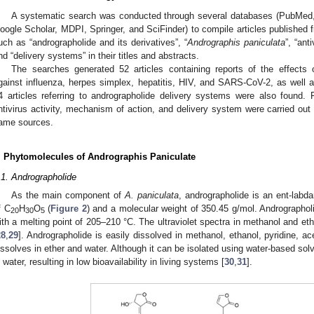
A systematic search was conducted through several databases (PubMed,
oogle Scholar, MDPI, Springer, and SciFinder) to compile articles published 
uch as “andrographolide and its derivatives”, “
Andrographis paniculata
”, “ant
nd “delivery systems” in their titles and abstracts.
The searches generated 52 articles containing reports of the effects o
gainst influenza, herpes simplex, hepatitis, HIV, and SARS-CoV-2, as well 
4 articles referring to andrographolide delivery systems were also found. 
ntivirus activity, mechanism of action, and delivery system were carried out
ame sources.
. Phytomolecules of Andrographis Paniculate
.1. Andrographolide
As the main component of
A. paniculata
, andrographolide is an ent-labd
f C
H
O
(
Figure 2
) and a molecular weight of 350.45 g/mol. Andrographolid
20
30
5
ith a melting point of 205–210 °C. The ultraviolet spectra in methanol and e
28
,
29
]. Andrographolide is easily dissolved in methanol, ethanol, pyridine, ac
issolves in ether and water. Although it can be isolated using water-based solv
n water, resulting in low bioavailability in living systems [
30
,
31
].