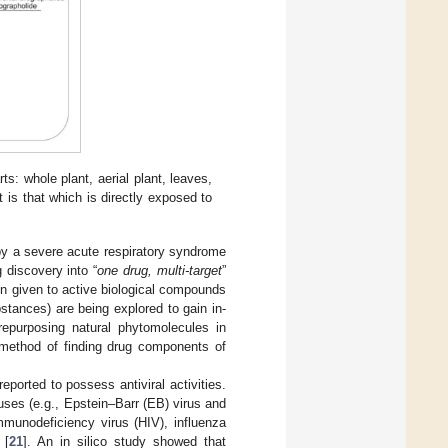
rts: whole plant, aerial plant, leaves,
t is that which is directly exposed to
y a severe acute respiratory syndrome
 discovery into “
one drug, multi-target
”
n given to active biological compounds
bstances) are being explored to gain in-
repurposing natural phytomolecules in
 method of finding drug components of
orted to possess antiviral activities.
uses (e.g., Epstein–Barr (EB) virus and
mmunodeficiency virus (HIV), influenza
 [
21
]. An in silico study showed that