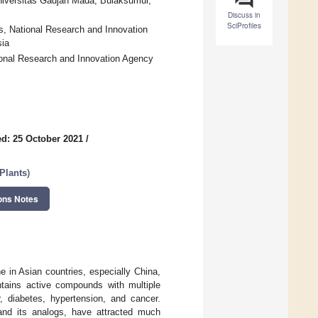
niversitas Gadjah Mada, Bulaksumur,
Discuss in
SciProfiles
s, National Research and Innovation
sia
ional Research and Innovation Agency
d: 25 October 2021
/
Plants
)
ons Notes
 in Asian countries, especially China,
ntains active compounds with multiple
er, diabetes, hypertension, and cancer.
and its analogs, have attracted much