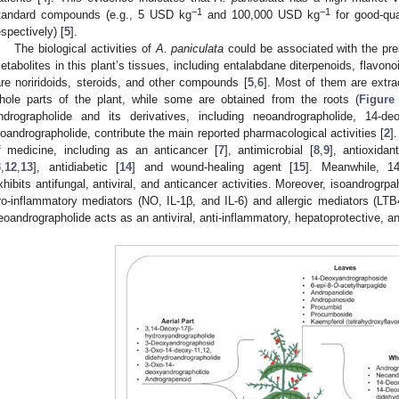
−1
−1
tandard compounds (e.g., 5 USD kg
and 100,000 USD kg
for good-qua
espectively) [
5
].
The biological activities of
A. paniculata
could be associated with the pr
etabolites in this plant’s tissues, including entalabdane diterpenoids, flavono
are noriridoids, steroids, and other compounds [
5
,
6
]. Most of them are extra
hole parts of the plant, while some are obtained from the roots (
Figure
ndrographolide and its derivatives, including neoandrographolide, 14-de
soandrographolide, contribute the main reported pharmacological activities [
2
]
f medicine, including as an anticancer [
7
], antimicrobial [
8
,
9
], antioxidan
3
,
12
,
13
], antidiabetic [
14
] and wound-healing agent [
15
]. Meanwhile, 14
xhibits antifungal, antiviral, and anticancer activities. Moreover, isoandrogr
ro-inflammatory mediators (NO, IL-1β, and IL-6) and allergic mediators (LTB
eoandrographolide acts as an antiviral, anti-inflammatory, hepatoprotective, an