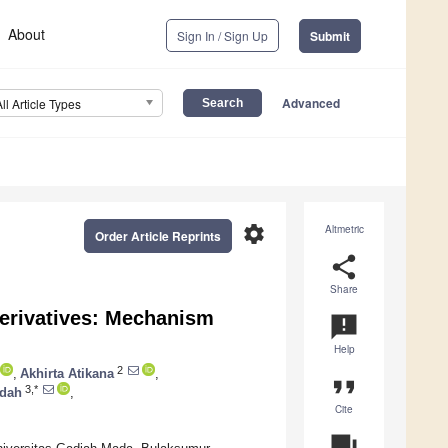
About
Sign In / Sign Up
Submit
Advanced
All Article Types
settings
Altmetric
Order Article Reprints
share
Share
 Derivatives: Mechanism
announcement
Help
2
,
Akhirta Atikana
,
format_quote
3,*
idah
,
Cite
question_answer