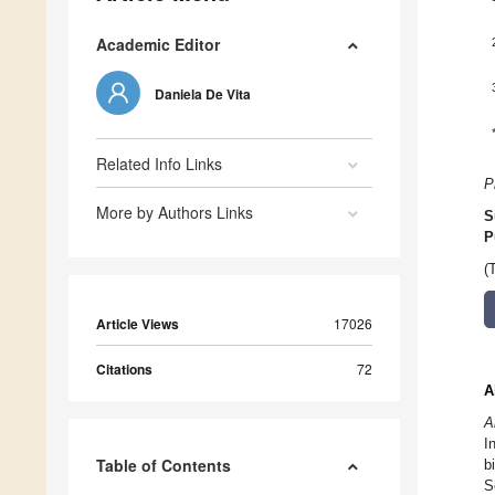
Academic Editor
Daniela De Vita
Related Info Links
P
More by Authors Links
S
P
(
Article Views
17026
Citations
72
A
A
I
Table of Contents
b
S