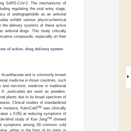
ncluding SARS-CoV-2. The mechanisms of
luding regulating the viral entry stage,
acy of andrographolide as an antiviral
ulata
exhibit various physicochemical
 on the delivery systems of these active
antiviral drugs. This study critically
rivative compounds, especially on their
sm of action
;
drug delivery system
ily Acanthaceae and is commonly known
tional medicine in Asian countries, such
 and non-toxic medicine in traditional
f
A. paniculata
are used as powders,
al plants due to its broad spectrum of
seases. Clinical studies of standardized
TM
or instance, KalmCold
was clinically
value ≤ 0.05) at reducing symptoms of
TM
uble-blind study of Kan Jang
showed
nical symptoms among 59 common cold
ue, either in the form of its parts or