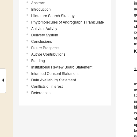
Abstract
i
Introduction
a
g
Literature Search Strategy
c
Phytomolecules of Andrographis Paniculate
c
Antiviral Activity
c
Delivery System
r
Conclusions
m
Future Prospects
K
Author Contributions
Funding
Institutional Review Board Statement
1
Informed Consent Statement
Data Availability Statement
a
Conflicts of Interest
a
References
C
i
b
c
s
u
b
p