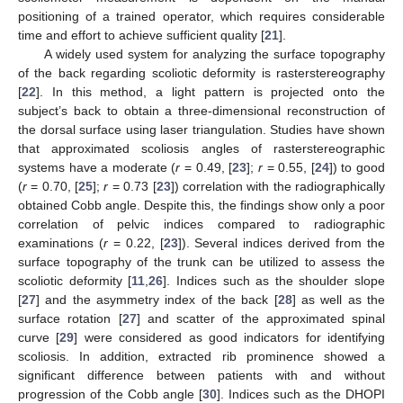
positioning of a trained operator, which requires considerable
time and effort to achieve sufficient quality [
21
].
A widely used system for analyzing the surface topography
of the back regarding scoliotic deformity is rasterstereography
[
22
]. In this method, a light pattern is projected onto the
subject’s back to obtain a three-dimensional reconstruction of
the dorsal surface using laser triangulation. Studies have shown
that approximated scoliosis angles of rasterstereographic
systems have a moderate (
r
= 0.49, [
23
];
r
= 0.55, [
24
]) to good
(
r
= 0.70, [
25
];
r
= 0.73 [
23
]) correlation with the radiographically
obtained Cobb angle. Despite this, the findings show only a poor
correlation of pelvic indices compared to radiographic
examinations (
r
= 0.22, [
23
]). Several indices derived from the
surface topography of the trunk can be utilized to assess the
scoliotic deformity [
11
,
26
]. Indices such as the shoulder slope
[
27
] and the asymmetry index of the back [
28
] as well as the
surface rotation [
27
] and scatter of the approximated spinal
curve [
29
] were considered as good indicators for identifying
scoliosis. In addition, extracted rib prominence showed a
significant difference between patients with and without
progression of the Cobb angle [
30
]. Indices such as the DHOPI