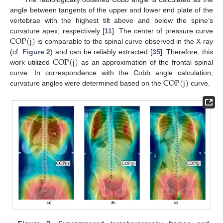
angle between tangents of the upper and lower end plate of the
vertebrae with the highest tilt above and below the spine’s
COP
(
j
)
curvature apex, respectively [
11
]. The center of pressure curve
is comparable to the spinal curve observed in the X-ray
COP
(
j
)
(cf.
Figure 2
) and can be reliably extracted [
35
]. Therefore, this
work utilized
as an approximation of the frontal spinal
COP
(
j
)
curve. In correspondence with the Cobb angle calculation,
curvature angles were determined based on the
curve.