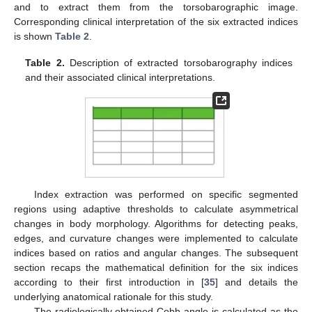
and to extract them from the torsobarographic image.
Corresponding clinical interpretation of the six extracted indices
is shown
Table 2
.
Table 2.
Description of extracted torsobarography indices
and their associated clinical interpretations.
Index extraction was performed on specific segmented
regions using adaptive thresholds to calculate asymmetrical
changes in body morphology. Algorithms for detecting peaks,
edges, and curvature changes were implemented to calculate
indices based on ratios and angular changes. The subsequent
section recaps the mathematical definition for the six indices
according to their first introduction in [
35
] and details the
underlying anatomical rationale for this study.
The radiologically obtained Cobb angle is calculated as the