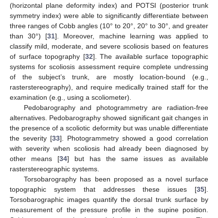
(horizontal plane deformity index) and POTSI (posterior trunk
symmetry index) were able to significantly differentiate between
three ranges of Cobb angles (10° to 20°, 20° to 30°, and greater
than 30°) [
31
]. Moreover, machine learning was applied to
classify mild, moderate, and severe scoliosis based on features
of surface topography [
32
]. The available surface topographic
systems for scoliosis assessment require complete undressing
of the subject’s trunk, are mostly location-bound (e.g.,
rasterstereography), and require medically trained staff for the
examination (e.g., using a scoliometer).
Pedobarography and photogrammetry are radiation-free
alternatives. Pedobarography showed significant gait changes in
the presence of a scoliotic deformity but was unable differentiate
the severity [
33
]. Photogrammetry showed a good correlation
with severity when scoliosis had already been diagnosed by
other means [
34
] but has the same issues as available
rasterstereographic systems.
Torsobarography has been proposed as a novel surface
topographic system that addresses these issues [
35
].
Torsobarographic images quantify the dorsal trunk surface by
measurement of the pressure profile in the supine position.