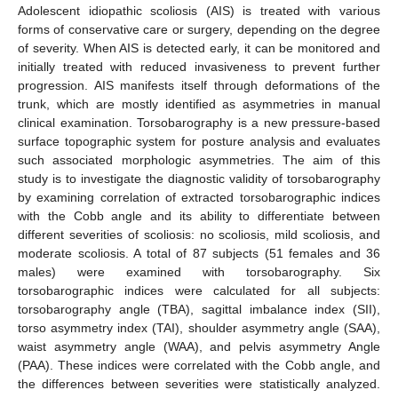
Adolescent idiopathic scoliosis (AIS) is treated with various
forms of conservative care or surgery, depending on the degree
of severity. When AIS is detected early, it can be monitored and
initially treated with reduced invasiveness to prevent further
progression. AIS manifests itself through deformations of the
trunk, which are mostly identified as asymmetries in manual
clinical examination. Torsobarography is a new pressure-based
surface topographic system for posture analysis and evaluates
such associated morphologic asymmetries. The aim of this
study is to investigate the diagnostic validity of torsobarography
by examining correlation of extracted torsobarographic indices
with the Cobb angle and its ability to differentiate between
different severities of scoliosis: no scoliosis, mild scoliosis, and
moderate scoliosis. A total of 87 subjects (51 females and 36
males) were examined with torsobarography. Six
torsobarographic indices were calculated for all subjects:
torsobarography angle (TBA), sagittal imbalance index (SII),
torso asymmetry index (TAI), shoulder asymmetry angle (SAA),
waist asymmetry angle (WAA), and pelvis asymmetry Angle
(PAA). These indices were correlated with the Cobb angle, and
the differences between severities were statistically analyzed.