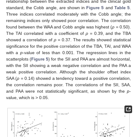
relationship between the extracted indices and the clinical gold
standard, the Cobb angle, are shown in
Figure 5
and
Table 5
.
Three indices correlated moderately with the Cobb angle; the
remaining indices only showed poor correlation. The correlation
found between the WAA and Cobb angle was highest (
ρ
= 0.50).
The TAI correlated with a coefficient of
ρ
= 0.39, and the TBA
showed a correlation of
ρ
= 0.37. The results showed statistical
significance for the positive correlation of the TBA, TAI, and WAA
with a
p
-value of less than 0.001. The regression lines in the
scatterplots (
Figure 5
) for the SII and PAA are almost horizontal,
with the SII showing a weak negative correlation and the PAA a
weak positive correlation. Although the shoulder offset index
SAA (
ρ
= 0.14) showed a tendency toward a positive correlation,
the correlation remains poor. The correlations of the SII, SAA,
and PAA were not statistically significant, as shown by the
p
-
value, which is > 0.05.