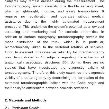
Subjects may remain dressed during the measurement. The
torsobarography system consists of a flexible sensing sheet,
which is lightweight, modular, and easily transportable. It
requires no recalibration and operates without medical
assistance due to the highly automated measurement
procedure. This underlines the system’s potential as a low-cost
screening and monitoring tool for scoliotic deformities. In
addition to surface topography, torsobarography reveals the
mass distribution of the trunk, which is, in particular,
biomechanically linked to the vertebral rotation of scoliosis.
Good to excellent intra-observer reliability for torsobarography
was demonstrated in 40 subjects regarding the extraction of
anatomically associated structures [
35
]. So far, there are no
studies that have investigated the diagnostic validity of
torsobarography. Therefore, this study examines the diagnostic
validity of torsobarography by determining the correlation of the
extracted torsobarographic indices with the Cobb angle and
their ability to differentiate between scoliosis severities.
2. Materials and Methods
2.1. Participant Details