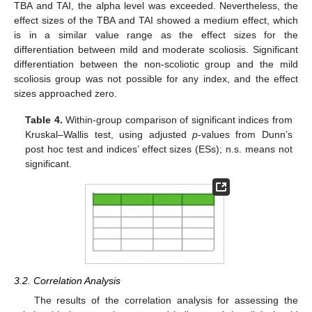
TBA and TAI, the alpha level was exceeded. Nevertheless, the
effect sizes of the TBA and TAI showed a medium effect, which
is in a similar value range as the effect sizes for the
differentiation between mild and moderate scoliosis. Significant
differentiation between the non-scoliotic group and the mild
scoliosis group was not possible for any index, and the effect
sizes approached zero.
Table 4.
Within-group comparison of significant indices from
Kruskal–Wallis test, using adjusted
p
-values from Dunn’s
post hoc test and indices’ effect sizes (ESs); n.s. means not
significant.
3.2. Correlation Analysis
The results of the correlation analysis for assessing the