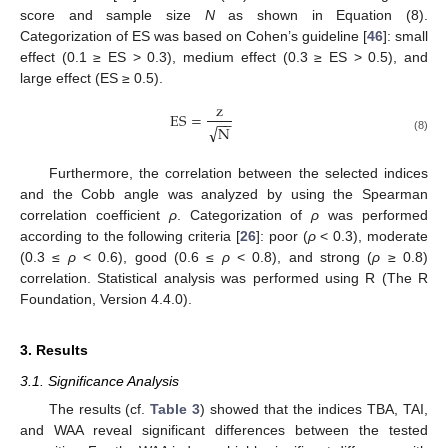
score and sample size
N
as shown in Equation (8).
Categorization of ES was based on Cohen’s guideline [
46
]: small
effect (0.1 ≥ ES > 0.3), medium effect (0.3 ≥ ES > 0.5), and
large effect (ES ≥ 0.5).
z
ES
=
−
−
√
N
(8)
Furthermore, the correlation between the selected indices
and the Cobb angle was analyzed by using the Spearman
correlation coefficient
ρ
. Categorization of
ρ
was performed
according to the following criteria [
26
]: poor (
ρ
< 0.3), moderate
(0.3 ≤
ρ
< 0.6), good (0.6 ≤
ρ
< 0.8), and strong (
ρ
≥ 0.8)
correlation. Statistical analysis was performed using R (The R
Foundation, Version 4.4.0).
3. Results
3.1. Significance Analysis
The results (cf.
Table 3
) showed that the indices TBA, TAI,
and WAA reveal significant differences between the tested