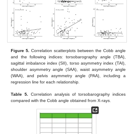
Figure 5.
Correlation scatterplots between the Cobb angle
and the following indices: torsobarography angle (TBA),
sagittal imbalance index (SII), torso asymmetry index (TAI),
shoulder asymmetry angle (SAA), waist asymmetry angle
(WAA), and pelvis asymmetry angle (PAA), including a
regression line for each relationship.
Table 5.
Correlation analysis of torsobarography indices
compared with the Cobb angle obtained from X-rays.