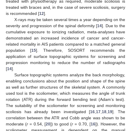
treated with physiotherapy as required, moderate scoliosis is
treated with braces and, in the case of severe scoliosis, surgery
is recommended [
12
].
X-rays may be taken several times a year depending on the
severity and progression of the spinal deformity [
14
]. Due to the
cumulative exposure to ionizing radiation, meta-analyses have
demonstrated an increased incidence of cancer and cancer-
related mortality in AIS patients compared to a matched general
population [
15
]. Therefore, SOSORT recommends the
application of surface topographic systems for screening and
progression monitoring to reduce the number of radiographs
[
14
].
Surface topographic systems analyze the back morphology,
enabling conclusions about the position and shape of the spine
as well as further structures of the skeletal system. A commonly
used tool is the scoliometer, which measures the angle of trunk
rotation (ATR) during the forward bending test (Adam’s test).
The suitability of the scoliometer for screening and monitoring
scoliosis has already been investigated [
16
,
17
,
18
,
19
]. The
correlation between the ATR and Cobb angle was shown to be
moderate (
r
= 0.54, [
20
]) to good (
r
= 0.70, [
16
]). However, the
scoliometer measurement is dependent on the manual