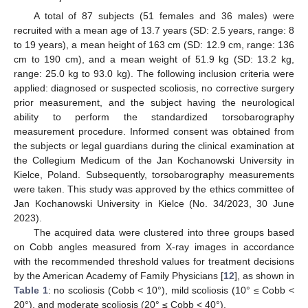
A total of 87 subjects (51 females and 36 males) were
recruited with a mean age of 13.7 years (SD: 2.5 years, range: 8
to 19 years), a mean height of 163 cm (SD: 12.9 cm, range: 136
cm to 190 cm), and a mean weight of 51.9 kg (SD: 13.2 kg,
range: 25.0 kg to 93.0 kg). The following inclusion criteria were
applied: diagnosed or suspected scoliosis, no corrective surgery
prior measurement, and the subject having the neurological
ability to perform the standardized torsobarography
measurement procedure. Informed consent was obtained from
the subjects or legal guardians during the clinical examination at
the Collegium Medicum of the Jan Kochanowski University in
Kielce, Poland. Subsequently, torsobarography measurements
were taken. This study was approved by the ethics committee of
Jan Kochanowski University in Kielce (No. 34/2023, 30 June
2023).
The acquired data were clustered into three groups based
on Cobb angles measured from X-ray images in accordance
with the recommended threshold values for treatment decisions
by the American Academy of Family Physicians [
12
], as shown in
Table 1
: no scoliosis (Cobb < 10°), mild scoliosis (10° ≤ Cobb <
20°), and moderate scoliosis (20° ≤ Cobb < 40°).