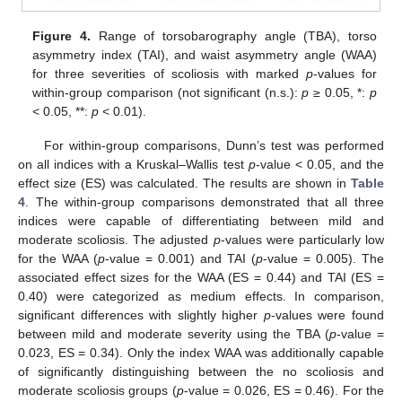
Figure 4.
Range of torsobarography angle (TBA), torso
asymmetry index (TAI), and waist asymmetry angle (WAA)
for three severities of scoliosis with marked
p
-values for
within-group comparison (not significant (n.s.):
p
≥ 0.05, *:
p
< 0.05, **:
p
< 0.01).
For within-group comparisons, Dunn’s test was performed
on all indices with a Kruskal–Wallis test
p
-value < 0.05, and the
effect size (ES) was calculated. The results are shown in
Table
4
. The within-group comparisons demonstrated that all three
indices were capable of differentiating between mild and
moderate scoliosis. The adjusted
p
-values were particularly low
for the WAA (
p
-value = 0.001) and TAI (
p
-value = 0.005). The
associated effect sizes for the WAA (ES = 0.44) and TAI (ES =
0.40) were categorized as medium effects. In comparison,
significant differences with slightly higher
p
-values were found
between mild and moderate severity using the TBA (
p
-value =
0.023, ES = 0.34). Only the index WAA was additionally capable
of significantly distinguishing between the no scoliosis and
moderate scoliosis groups (
p
-value = 0.026, ES = 0.46). For the