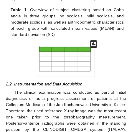
Table 1.
Overview of subject clustering based on Cobb
angle in three groups: no scoliosis, mild scoliosis, and
moderate scoliosis, as well as anthropometric characteristics
of each group with calculated mean values (MEAN) and
standard deviation (SD).
2.2. Instrumentation and Data Acquisition
The clinical examination was conducted as part of initial
diagnostics or as a progress assessment of patients at the
Collegium Medicum of the Jan Kochanowski University in Kielce.
Therefore, the used reference X-ray image was the most recent
one taken prior to the torsobarography measurement.
Posterior–anterior radiographs were obtained in the standing
position by the CLINODIGIT OMEGA system (ITALRAY,