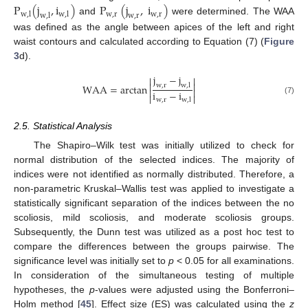
P
(
j
,
i
)
P
(
j
,
i
)
w
,
r
w
,
r
w
,
l
w
,
l
w
,
l
w
,
r
and
were determined. The WAA
was defined as the angle between apices of the left and right
waist contours and calculated according to Equation (7) (
Figure
3
d).
j
−
j




WAA
=
arctan
w
,
r
w
,
l


i
−
i


w
,
r
w
,
l
(7)
2.5. Statistical Analysis
The Shapiro–Wilk test was initially utilized to check for
normal distribution of the selected indices. The majority of
indices were not identified as normally distributed. Therefore, a
non-parametric Kruskal–Wallis test was applied to investigate a
statistically significant separation of the indices between the no
scoliosis, mild scoliosis, and moderate scoliosis groups.
Subsequently, the Dunn test was utilized as a post hoc test to
compare the differences between the groups pairwise. The
significance level was initially set to
p
< 0.05 for all examinations.
In consideration of the simultaneous testing of multiple
hypotheses, the
p
-values were adjusted using the Bonferroni–
Holm method [
45
]. Effect size (ES) was calculated using the
z