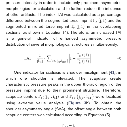
pressure intensity in order to include only prominent asymmetric
morphologies for calculation and to further reduce the influence
I
(
j
,
i
)
of other artifacts. The index TAI was calculated as a percentage
ts
I
(
j
,
i
)
difference between the segmented torso imprint
and the
∗
ts
segmented mirrored torso imprint
in the overlapping
sections, as shown in Equation (4). Therefore, an increased TAI
is a general indicator of enhanced asymmetric pressure
distribution of several morphological structures simultaneously.
I
(
j
,
i
)
1
ts
TAI
=
⋅
∑
|
1
−
|
|
I
|
I
(
j
,
i
)
∗
∀
j
∈
[
j
,
j
]
ts
(4)
ts
ts
lmin
One indicator for scoliosis is shoulder misalignment [
41
], in
which one shoulder is elevated. The scapulae create
characteristic pressure peaks in the upper thoracic region of the
P
(
j
,
i
)
P
(
j
,
i
)
pressure imprint due to their prominent structure. Therefore,
s
,
r
s
,
r
s
,
l
s
,
l
s
,
l
s
,
r
scapulae centers
and
were localized
using extreme value analysis (
Figure 3
b). To obtain the
shoulder asymmetry angle (SAA), the offset angle between both
scapulae centers was calculated according to Equation (5).
j
−
j

