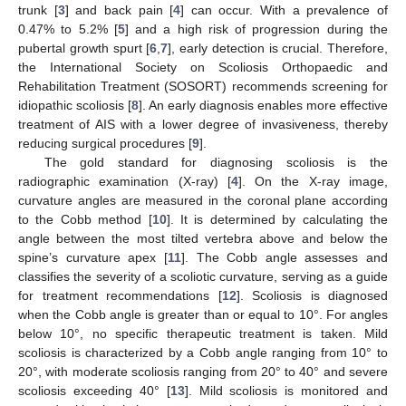
trunk [
3
] and back pain [
4
] can occur. With a prevalence of
0.47% to 5.2% [
5
] and a high risk of progression during the
pubertal growth spurt [
6
,
7
], early detection is crucial. Therefore,
the International Society on Scoliosis Orthopaedic and
Rehabilitation Treatment (SOSORT) recommends screening for
idiopathic scoliosis [
8
]. An early diagnosis enables more effective
treatment of AIS with a lower degree of invasiveness, thereby
reducing surgical procedures [
9
].
The gold standard for diagnosing scoliosis is the
radiographic examination (X-ray) [
4
]. On the X-ray image,
curvature angles are measured in the coronal plane according
to the Cobb method [
10
]. It is determined by calculating the
angle between the most tilted vertebra above and below the
spine’s curvature apex [
11
]. The Cobb angle assesses and
classifies the severity of a scoliotic curvature, serving as a guide
for treatment recommendations [
12
]. Scoliosis is diagnosed
when the Cobb angle is greater than or equal to 10°. For angles
below 10°, no specific therapeutic treatment is taken. Mild
scoliosis is characterized by a Cobb angle ranging from 10° to
20°, with moderate scoliosis ranging from 20° to 40° and severe
scoliosis exceeding 40° [
13
]. Mild scoliosis is monitored and