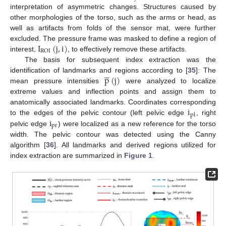
interpretation of asymmetric changes. Structures caused by
other morphologies of the torso, such as the arms or head, as
well as artifacts from folds of the sensor mat, were further
I
(
j
,
i
)
excluded. The pressure frame was masked to define a region of
ROI
interest,
, to effectively remove these artifacts.
The basis for subsequent index extraction was the





p
(
j
)
identification of landmarks and regions according to [
35
]: The
mean pressure intensities
were analyzed to localize
extreme values and inflection points and assign them to
i
anatomically associated landmarks. Coordinates corresponding
pl
i
to the edges of the pelvic contour (left pelvic edge
, right
pr
pelvic edge
) were localized as a new reference for the torso
width. The pelvic contour was detected using the Canny
algorithm [
36
]. All landmarks and derived regions utilized for
index extraction are summarized in
Figure 1
.