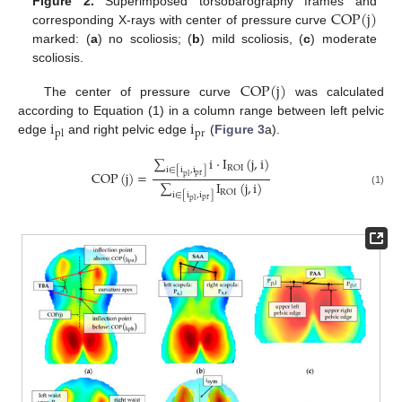
COP
(
j
)
Figure 2.
Superimposed torsobarography frames and
corresponding X-rays with center of pressure curve
marked: (
a
) no scoliosis; (
b
) mild scoliosis, (
c
) moderate
scoliosis.
COP
(
j
)
The center of pressure curve
was calculated
i
i
according to Equation (1) in a column range between left pelvic
pr
pl
edge
and right pelvic edge
(
Figure 3
a).
∑
i
⋅
I
(
j
,
i
)
ROI
i
∈
[
i
,
i
]
COP
(
j
)
=
pr
pl
∑
I
(
j
,
i
)
(1)
ROI
i
∈
[
i
,
i
]
pr
pl