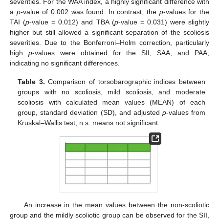
severities. For the WAA index, a highly significant difference with
a
p
-value of 0.002 was found. In contrast, the
p
-values for the
TAI (
p
-value = 0.012) and TBA (
p
-value = 0.031) were slightly
higher but still allowed a significant separation of the scoliosis
severities. Due to the Bonferroni–Holm correction, particularly
high
p
-values were obtained for the SII, SAA, and PAA,
indicating no significant differences.
Table 3.
Comparison of torsobarographic indices between
groups with no scoliosis, mild scoliosis, and moderate
scoliosis with calculated mean values (MEAN) of each
group, standard deviation (SD), and adjusted
p
-values from
Kruskal–Wallis test; n.s. means not significant.
An increase in the mean values between the non-scoliotic
group and the mildly scoliotic group can be observed for the SII,