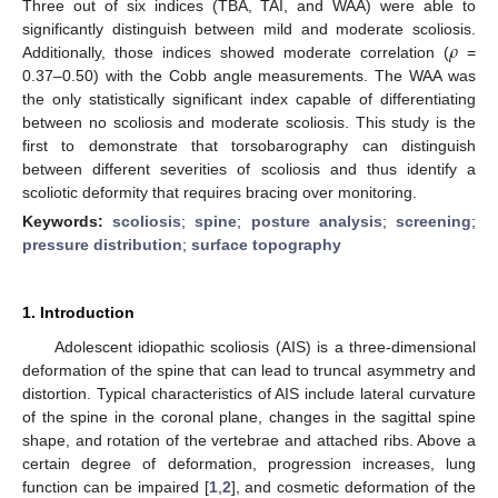
Three out of six indices (TBA, TAI, and WAA) were able to
𝜌
significantly distinguish between mild and moderate scoliosis.
Additionally, those indices showed moderate correlation (
=
0.37–0.50) with the Cobb angle measurements. The WAA was
the only statistically significant index capable of differentiating
between no scoliosis and moderate scoliosis. This study is the
first to demonstrate that torsobarography can distinguish
between different severities of scoliosis and thus identify a
scoliotic deformity that requires bracing over monitoring.
Keywords:
scoliosis
;
spine
;
posture analysis
;
screening
;
pressure distribution
;
surface topography
1. Introduction
Adolescent idiopathic scoliosis (AIS) is a three-dimensional
deformation of the spine that can lead to truncal asymmetry and
distortion. Typical characteristics of AIS include lateral curvature
of the spine in the coronal plane, changes in the sagittal spine
shape, and rotation of the vertebrae and attached ribs. Above a
certain degree of deformation, progression increases, lung
function can be impaired [
1
,
2
], and cosmetic deformation of the