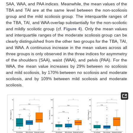
SAA, WAA, and PAA indices. Meanwhile, the mean values of the
TBA and TAI are at the same level between the non-scoliosis
group and the mild scoliosis group. The interquartile ranges of
the TBA, TAI, and WAA overlap substantially for the non-scoliotic
and mildly scoliotic group (cf.
Figure 4
). Only the mean values
and interquartile ranges of the moderate scoliosis group can be
clearly distinguished from the other two groups for the TBA, TAI,
and WAA. A continuous increase in the mean values across all
three groups is only observed in the three indices for asymmetry
of the shoulders (SAA), waist (WAA), and pelvis (PAA). For the
WAA, the mean value increases by 29% between no scoliosis
and mild scoliosis, by 170% between no scoliosis and moderate
scoliosis, and by 109% between mild scoliosis and moderate
scoliosis.