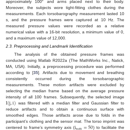
approximately 100° and arms placed next to their body.
Moreover, the subjects wore tight-fitting clothes during the
measurements. Each torsobarography measurement lasted 10
s, and the pressure frames were captured at 10 Hz. The
measured pressure values were recorded as a relative
numerical value with a 16-bit resolution, a minimum value of 0,
and a maximum value of 12,000.
2.3. Preprocessing and Landmark Identification
The analysis of the obtained pressure frames was
conducted using Matlab R2022a (The MathWorks Inc., Natick,
MA, USA). Initially, a preprocessing procedure was performed
according to [
35
]. Artifacts due to movement and breathing
consistently occurred during the torsobarographic
measurements. These motion artifacts were excluded by
selecting the median frame based on the average pressure
I
(
j
,
i
)
intensity of all 100 frames. Subsequently, the selected image
was filtered with a median filter and Gaussian filter to
reduce artifacts and to obtain a continuous surface with
smoothed edges. Those artifacts arose due to folds in the
i
=
50
participant’s clothing and the sensor mat. The torso imprint was
sym
centered to frame’s symmetry axis (
) to facilitate the