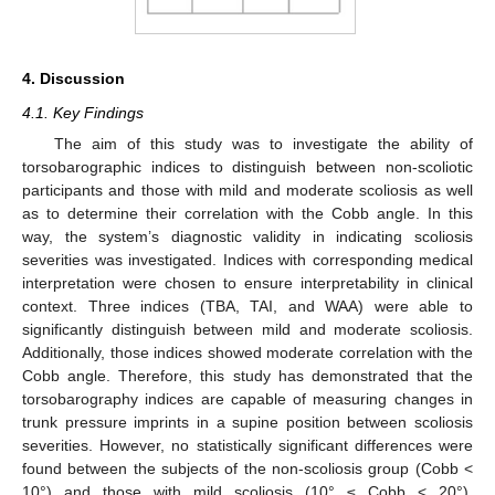
4. Discussion
4.1. Key Findings
The aim of this study was to investigate the ability of
torsobarographic indices to distinguish between non-scoliotic
participants and those with mild and moderate scoliosis as well
as to determine their correlation with the Cobb angle. In this
way, the system’s diagnostic validity in indicating scoliosis
severities was investigated. Indices with corresponding medical
interpretation were chosen to ensure interpretability in clinical
context. Three indices (TBA, TAI, and WAA) were able to
significantly distinguish between mild and moderate scoliosis.
Additionally, those indices showed moderate correlation with the
Cobb angle. Therefore, this study has demonstrated that the
torsobarography indices are capable of measuring changes in
trunk pressure imprints in a supine position between scoliosis
severities. However, no statistically significant differences were
found between the subjects of the non-scoliosis group (Cobb <
10°) and those with mild scoliosis (10° ≤ Cobb < 20°).