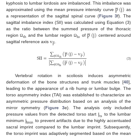





p
(
j
)
kyphosis to lumbar lordosis are imbalanced. This imbalance was
approximated using the mean pressure intensity curve
as
a representation of the sagittal spinal curve (
Figure 3
f). The
sagittal imbalance index (SII) was calculated using Equation (3)





p
(
j
)
as the ratio between the summed pressure of the thoracic
th
lu
v
region
and the lumbar region
of
centered around
Ω
Ω






p
sagittal reference axis
.





∑
(
p
(
j
)
−
v
)






p
j
∈
SII
=





th
|
∑
(
p
(
j
)
−
v
)
|
Ω






(3)
p
j
∈
lu
Ω
Vertebral rotation in scoliosis induces asymmetric
deformation of the bone structures and trunk muscles [
40
],
leading to the appearance of a rib hump or lumbar bulge. The
torso asymmetry index (TAI) was established to characterize an
asymmetric pressure distribution based on an analysis of the
j
mirror symmetry (
Figure 3
e). The analysis only included
ts
j
pressure values from the detected torso start
to the lumbar
lmin
minimum
to prevent artifacts due to the highly accentuated
sacral imprint compared to the lumbar imprint. Subsequently,
the torso imprint was adaptively segmented based on the mean