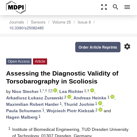
zoom_out_map
search
menu
Journals
Sensors
Volume 25
Issue 8
10.3390/s25082485
settings
Order Article Reprints
Open Access
Article
Assessing the Diagnostic Validity of
Torsobarography in Scoliosis
1,*,†
1,†
by
Nico Stecher
,
Lea Richter
,
2
1
Arkadiusz Łukasz Żurawski
,
Andreas Heinke
,
1
1
Maximilian Robert Harder
,
Thurid Jochim
,
1
2
Paula Schumann
,
Wojciech Piotr Kiebzak
and
1
Hagen Malberg
1
Institute of Biomedical Engineering, TUD Dresden University
of Technology, 01307 Dresden, Germany