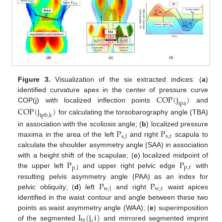
Figure 3.
Visualization of the six extracted indices: (
a
)
COP
(
j
)
identified curvature apex in the center of pressure curve
ipa
COP(j) with localized inflection points
and
COP
(
j
)
ipb
,
k
for calculating the torsobarography angle (TBA)
P
P
in association with the scoliosis angle; (
b
) localized pressure
s
,
r
s
,
l
maxima in the area of the left
and right
scapula to
calculate the shoulder asymmetry angle (SAA) in association
P
P
with a height shift of the scapulae; (
c
) localized midpoint of
p
,
r
p
,
l
the upper left
and upper right pelvic edge
with
P
P
resulting pelvis asymmetry angle (PAA) as an index for
w
,
r
w
,
l
pelvic obliquity; (
d
) left
and right
waist apices
identified in the waist contour and angle between these two
I
(
j
,
i
)
points as waist asymmetry angle (WAA); (
e
) superimposition
ts
of the segmented
and mirrored segmented imprint