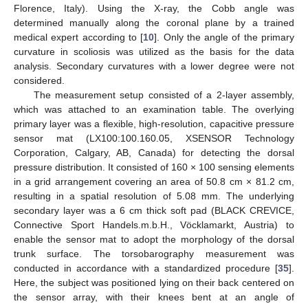
Florence, Italy). Using the X-ray, the Cobb angle was
determined manually along the coronal plane by a trained
medical expert according to [
10
]. Only the angle of the primary
curvature in scoliosis was utilized as the basis for the data
analysis. Secondary curvatures with a lower degree were not
considered.
The measurement setup consisted of a 2-layer assembly,
which was attached to an examination table. The overlying
primary layer was a flexible, high-resolution, capacitive pressure
sensor mat (LX100:100.160.05, XSENSOR Technology
Corporation, Calgary, AB, Canada) for detecting the dorsal
pressure distribution. It consisted of 160 × 100 sensing elements
in a grid arrangement covering an area of 50.8 cm × 81.2 cm,
resulting in a spatial resolution of 5.08 mm. The underlying
secondary layer was a 6 cm thick soft pad (BLACK CREVICE,
Connective Sport Handels.m.b.H., Vöcklamarkt, Austria) to
enable the sensor mat to adopt the morphology of the dorsal
trunk surface. The torsobarography measurement was
conducted in accordance with a standardized procedure [
35
].
Here, the subject was positioned lying on their back centered on
the sensor array, with their knees bent at an angle of