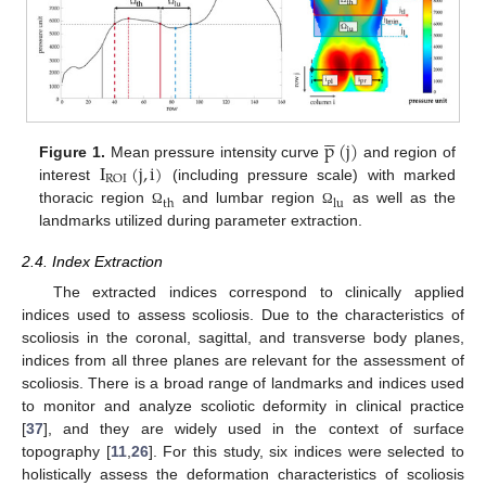





p
(
j
)
I
(
j
,
i
)
Figure 1.
Mean pressure intensity curve
and region of
ROI
interest
(including pressure scale) with marked
th
lu
thoracic region
and lumbar region
as well as the
Ω
Ω
landmarks utilized during parameter extraction.
2.4. Index Extraction
The extracted indices correspond to clinically applied
indices used to assess scoliosis. Due to the characteristics of
scoliosis in the coronal, sagittal, and transverse body planes,
indices from all three planes are relevant for the assessment of
scoliosis. There is a broad range of landmarks and indices used
to monitor and analyze scoliotic deformity in clinical practice
[
37
], and they are widely used in the context of surface
topography [
11
,
26
]. For this study, six indices were selected to
holistically assess the deformation characteristics of scoliosis