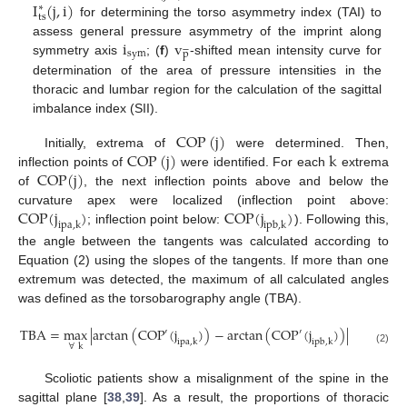
I
(
j
,
i
)
∗
ts
for determining the torso asymmetry index (TAI) to
i
v
assess general pressure asymmetry of the imprint along






sym
p
symmetry axis
; (
f
)
-shifted mean intensity curve for
determination of the area of pressure intensities in the
thoracic and lumbar region for the calculation of the sagittal
imbalance index (SII).
COP
(
j
)
COP
(
j
)
k
Initially, extrema of
were determined. Then,
COP
(
j
)
inflection points of
were identified. For each
extrema
of
, the next inflection points above and below the
COP
(
j
)
COP
(
j
)
curvature apex were localized (inflection point above:
ipa
,
k
ipb
,
k
; inflection point below:
). Following this,
the angle between the tangents was calculated according to
Equation (2) using the slopes of the tangents. If more than one
extremum was detected, the maximum of all calculated angles
was defined as the torsobarography angle (TBA).
TBA
=
max
|
arctan
(
COP
(
j
)
)
−
arctan
(
COP
(
j
)
)
|
′
′
ipa
,
k
ipb
,
k
∀
k
(2)
Scoliotic patients show a misalignment of the spine in the
sagittal plane [
38
,
39
]. As a result, the proportions of thoracic