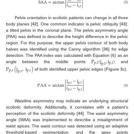


SAA
=
arctan
s
,
r
s
,
l


i
−
i


s
,
r
s
,
l
(5)
Pelvis orientation in scoliotic patients can change in all three
body planes [
42
]. One common indicator is pelvic obliquity [
43
]:
a tilted pelvis in the coronal plane. The pelvis asymmetry angle
(PAA) was defined to describe the height difference in the pelvic
region. For this purpose, the upper pelvis contour of both body
halves was identified using the Canny algorithm [
36
] for edge
P
(
j
,
i
)
detection. The PAA index was calculated with Equation (6) as an
p
,
l
p
,
l
p
,
l
angle between the middle points
and
P
(
j
,
i
)
p
,
r
p
,
r
p
,
r
of both identified upper pelvic edges (
Figure 3
c).
j
−
j




p
,
r
p
,
l
PAA
=
arctan


i
−
i


p
,
r
p
,
l
(6)
Waistline asymmetry may indicate an underlying structural
scoliotic deformity. Additionally, it correlates with a patient’s
perception of the scoliotic deformity [
44
]. The waist asymmetry
angle (WAA) was implemented to describe a misalignment of
waist apices. The waist contour was detected using an adaptive
threshold-based segmentation, and the apex points