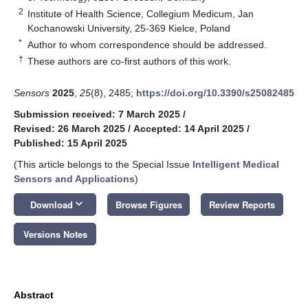
2
Institute of Health Science, Collegium Medicum, Jan
Kochanowski University, 25-369 Kielce, Poland
*
Author to whom correspondence should be addressed.
†
These authors are co-first authors of this work.
Sensors
2025
,
25
(8), 2485;
https://doi.org/10.3390/s25082485
Submission received: 7 March 2025
/
Revised: 26 March 2025
/
Accepted: 14 April 2025
/
Published: 15 April 2025
(This article belongs to the Special Issue
Intelligent Medical
Sensors and Applications
)
keyboard_arrow_down
Download
Browse Figures
Review Reports
Versions Notes
Abstract