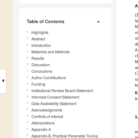
A
(
Table of Contents
l
M
Highlights
v
m
Abstract
d
Introduction
A
Materials and Methods
c
Results
M
Discussion
a
Conclusions
C
Author Contributions
s
Funding
b
Institutional Review Board Statement
K
Informed Consent Statement
t
Data Availability Statement
Acknowledgments
Conflicts of Interest
1
Abbreviations
Appendix A
e
Appendix B. Practical Parameter Tuning
i