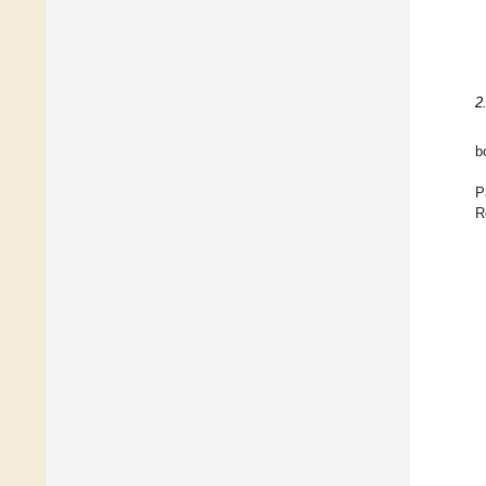
2
b
P
R