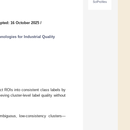
SciProfiles
pted: 16 October 2025
/
ologies for Industrial Quality
ect ROIs into consistent class labels by
ving cluster-level label quality without
ambiguous, low-consistency clusters—