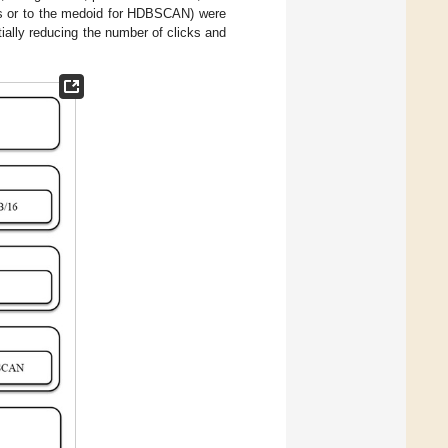
ods or to the medoid for HDBSCAN) were
tially reducing the number of clicks and