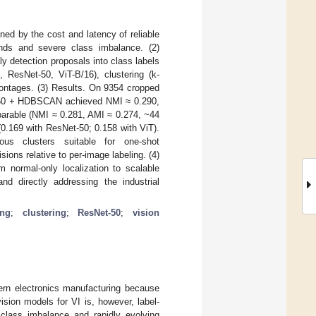
ned by the cost and latency of reliable
unds and severe class imbalance. (2)
 detection proposals into class labels
ResNet-50, ViT-B/16), clustering (k-
ontages. (3) Results. On 9354 cropped
et-50 + HDBSCAN achieved NMI ≈ 0.290,
arable (NMI ≈ 0.281, AMI ≈ 0.274, ~44
(0.169 with ResNet-50; 0.158 with ViT).
ous clusters suitable for one-shot
ions relative to per-image labeling. (4)
m normal-only localization to scalable
 and directly addressing the industrial
ing
;
clustering
;
ResNet-50
;
vision
odern electronics manufacturing because
ision models for VI is, however, label-
 class imbalance and rapidly evolving