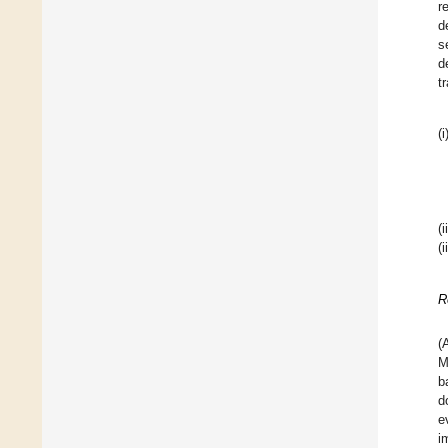
r
d
s
d
t
(i
(i
(i
R
(
M
b
d
e
i