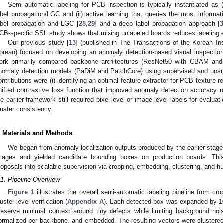
Semi-automatic labeling for PCB inspection is typically instantiated as 
abel propagation/LGC and (ii) active learning that queries the most informat
abel propagation and LGC [
28
,
29
] and a deep label propagation approach [
CB-specific SSL study shows that mixing unlabeled boards reduces labeling ef
Our previous study [
13
] (published in The Transactions of the Korean Inst
orean) focused on developing an anomaly detection-based visual inspection
ork primarily compared backbone architectures (ResNet50 with CBAM and S
nomaly detection models (PaDiM and PatchCore) using supervised and unsu
ontributions were (i) identifying an optimal feature extractor for PCB texture r
hifted contrastive loss function that improved anomaly detection accuracy 
he earlier framework still required pixel-level or image-level labels for evalua
luster consistency.
. Materials and Methods
We began from anomaly localization outputs produced by the earlier stage
mages and yielded candidate bounding boxes on production boards. Thi
roposals into scalable supervision via cropping, embedding, clustering, and hu
.1. Pipeline Overview
Figure 1
illustrates the overall semi-automatic labeling pipeline from c
luster-level verification (
Appendix A
). Each detected box was expanded by 10
reserve minimal context around tiny defects while limiting background no
ormalized per backbone, and embedded. The resulting vectors were clustered;