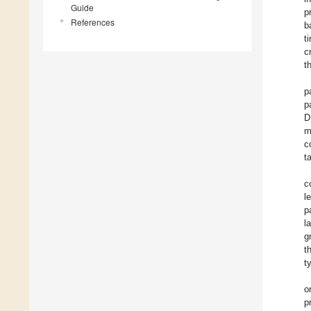
Guide
p
References
b
t
c
t
p
p
D
m
c
t
c
l
p
l
g
t
t
o
p