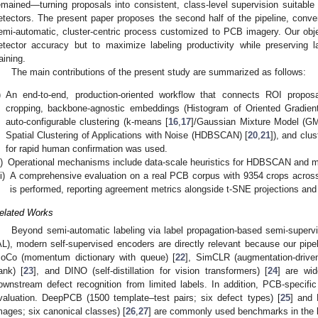
emained—turning proposals into consistent, class-level supervision suitable 
etectors. The present paper proposes the second half of the pipeline, conver
emi-automatic, cluster-centric process customized to PCB imagery. Our object
etector accuracy but to maximize labeling productivity while preserving l
raining.
The main contributions of the present study are summarized as follows:
)
An end-to-end, production-oriented workflow that connects ROI propos
cropping, backbone-agnostic embeddings (Histogram of Oriented Gradien
auto-configurable clustering (k-means [
16
,
17
]/Gaussian Mixture Model (G
Spatial Clustering of Applications with Noise (HDBSCAN) [
20
,
21
]), and clu
for rapid human confirmation was used.
i)
Operational mechanisms include data-scale heuristics for HDBSCAN and 
ii)
A comprehensive evaluation on a real PCB corpus with 9354 crops across 1
is performed, reporting agreement metrics alongside t-SNE projections and
elated Works
Beyond semi-automatic labeling via label propagation-based semi-supervi
AL), modern self-supervised encoders are directly relevant because our pipel
oCo (momentum dictionary with queue) [
22
], SimCLR (augmentation-drive
ank) [
23
], and DINO (self-distillation for vision transformers) [
24
] are wid
ownstream defect recognition from limited labels. In addition, PCB-specific
valuation. DeepPCB (1500 template–test pairs; six defect types) [
25
] and 
mages; six canonical classes) [
26
,
27
] are commonly used benchmarks in the li