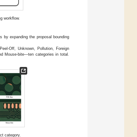
g workflow.
Is by expanding the proposal bounding
Peel-Off, Unknown, Pollution, Foreign
nd Mouse-bite—ten categories in total.
ct category.