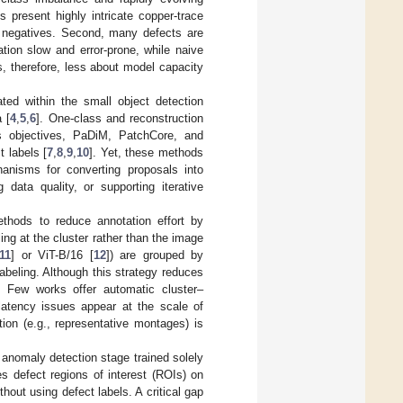
 present highly intricate copper-trace
 negatives. Second, many defects are
ation slow and error-prone, while naive
s, therefore, less about model capacity
ated within the small object detection
 [
4
,
5
,
6
]. One-class and reconstruction
ss objectives, PaDiM, PatchCore, and
 labels [
7
,
8
,
9
,
10
]. Yet, these methods
hanisms for converting proposals into
 data quality, or supporting iterative
thods to reduce annotation effort by
ing at the cluster rather than the image
11
] or ViT-B/16 [
12
]) are grouped by
labeling. Although this strategy reduces
(i) Few works offer automatic cluster–
y/latency issues appear at the scale of
tion (e.g., representative montages) is
n anomaly detection stage trained solely
s defect regions of interest (ROIs) on
out using defect labels. A critical gap