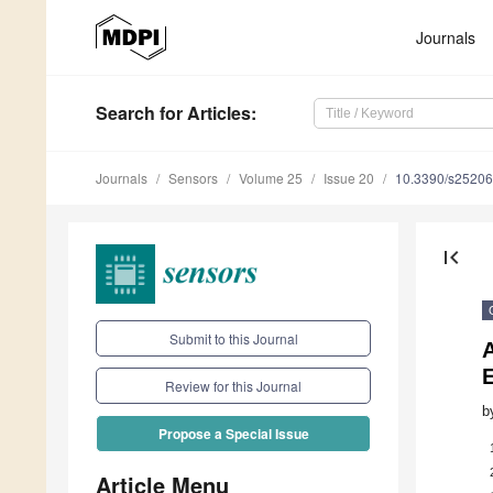
Journals
Search
for Articles
:
Journals
Sensors
Volume 25
Issue 20
10.3390/s2520
first_page
Submit to this Journal
Review for this Journal
b
Propose a Special Issue
Article Menu