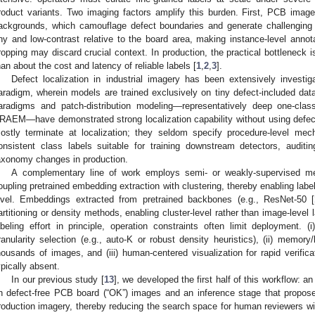
roduct variants. Two imaging factors amplify this burden. First, PCB images
ackgrounds, which camouflage defect boundaries and generate challenging
iny and low-contrast relative to the board area, making instance-level annot
ropping may discard crucial context. In production, the practical bottleneck i
han about the cost and latency of reliable labels [
1
,
2
,
3
].
Defect localization in industrial imagery has been extensively investig
aradigm, wherein models are trained exclusively on tiny defect-included data
aradigms and patch-distribution modeling—representatively deep one-cla
RAEM—have demonstrated strong localization capability without using defect
ostly terminate at localization; they seldom specify procedure-level mec
onsistent class labels suitable for training downstream detectors, auditing
axonomy changes in production.
A complementary line of work employs semi- or weakly-supervised me
oupling pretrained embedding extraction with clustering, thereby enabling label
evel. Embeddings extracted from pretrained backbones (e.g., ResNet-50 [
artitioning or density methods, enabling cluster-level rather than image-level 
abeling effort in principle, operation constraints often limit deployment. 
ranularity selection (e.g., auto-K or robust density heuristics), (ii) memor
housands of images, and (iii) human-centered visualization for rapid verifica
ypically absent.
In our previous study [
13
], we developed the first half of this workflow: a
n defect-free PCB board (“OK”) images and an inference stage that propose
roduction imagery, thereby reducing the search space for human reviewers with