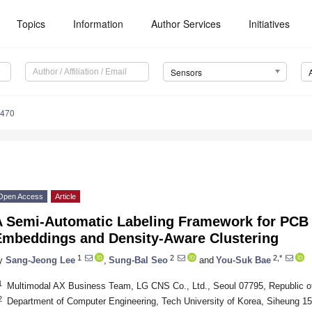
Topics
Information
Author Services
Initiatives
Sensors
6470
Open Access
Article
A Semi-Automatic Labeling Framework for PCB 
Embeddings and Density-Aware Clustering
1
2
2,*
y
Sang-Jeong Lee
,
Sung-Bal Seo
and
You-Suk Bae
1
Multimodal AX Business Team, LG CNS Co., Ltd., Seoul 07795, Republic o
2
Department of Computer Engineering, Tech University of Korea, Siheung 15