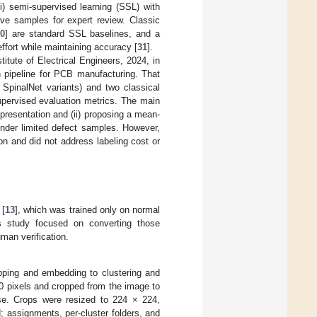
(i) semi-supervised learning (SSL) with
ive samples for expert review. Classic
30
] are standard SSL baselines, and a
fort while maintaining accuracy [
31
].
itute of Electrical Engineers, 2024, in
 pipeline for PCB manufacturing. That
pinalNet variants) and two classical
pervised evaluation metrics. The main
epresentation and (ii) proposing a mean-
under limited defect samples. However,
tion and did not address labeling cost or
 [
13
], which was trained only on normal
s study focused on converting those
man verification.
ropping and embedding to clustering and
 pixels and cropped from the image to
ise. Crops were resized to 224 × 224,
 assignments, per-cluster folders, and