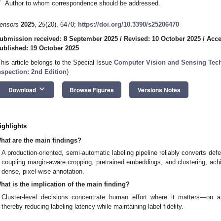
*
Author to whom correspondence should be addressed.
ensors
2025
,
25
(20), 6470;
https://doi.org/10.3390/s25206470
ubmission received: 8 September 2025
/
Revised: 10 October 2025
/
Acce
ublished: 19 October 2025
This article belongs to the Special Issue
Computer Vision and Sensing Techn
nspection: 2nd Edition
)
keyboard_arrow_down
Download
Browse Figures
Versions Notes
ighlights
hat are the main findings?
A production-oriented, semi-automatic labeling pipeline reliably converts def
coupling margin-aware cropping, pretrained embeddings, and clustering, achie
dense, pixel-wise annotation.
hat is the implication of the main finding?
Cluster-level decisions concentrate human effort where it matters—on 
thereby reducing labeling latency while maintaining label fidelity.