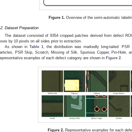
Figure 1.
Overview of the semi-automatic labelin
.2. Dataset Preparation
The dataset consisted of 9354 cropped patches derived from defect RO
oxes by 10 pixels on all sides prior to extraction.
As shown in
Table 1
, the distribution was markedly long-tailed: PSR 
articles, PSR Skip, Scratch, Missing of Silk, Spurious Copper, Pin-Hole, a
epresentative examples of each defect category are shown in
Figure 2
.
Figure 2.
Representative examples for each defe