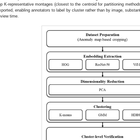
op K-representative montages (closest to the centroid for partitioning meth
xported, enabling annotators to label by cluster rather than by image, substan
eview time.