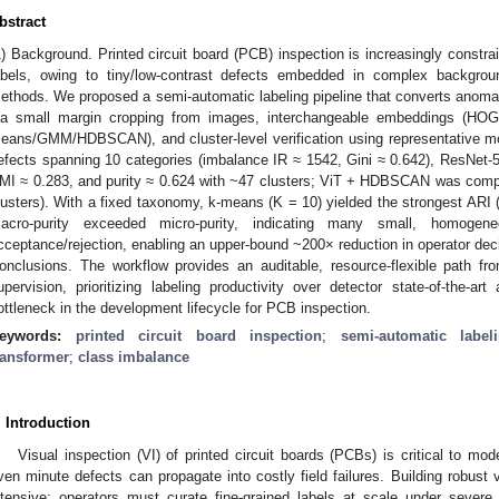
bstract
1) Background. Printed circuit board (PCB) inspection is increasingly constrai
abels, owing to tiny/low-contrast defects embedded in complex backgro
ethods. We proposed a semi-automatic labeling pipeline that converts anomaly
ia small margin cropping from images, interchangeable embeddings (HOG, 
eans/GMM/HDBSCAN), and cluster-level verification using representative m
efects spanning 10 categories (imbalance IR ≈ 1542, Gini ≈ 0.642), ResN
MI ≈ 0.283, and purity ≈ 0.624 with ~47 clusters; ViT + HDBSCAN was comp
lusters). With a fixed taxonomy, k-means (K = 10) yielded the strongest ARI 
acro-purity exceeded micro-purity, indicating many small, homogene
cceptance/rejection, enabling an upper-bound ~200× reduction in operator decis
onclusions. The workflow provides an auditable, resource-flexible path fro
upervision, prioritizing labeling productivity over detector state-of-the-art
ottleneck in the development lifecycle for PCB inspection.
eywords:
printed circuit board inspection
;
semi-automatic label
ransformer
;
class imbalance
. Introduction
Visual inspection (VI) of printed circuit boards (PCBs) is critical to m
ven minute defects can propagate into costly field failures. Building robust v
ntensive: operators must curate fine-grained labels at scale under severe