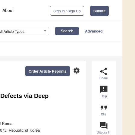
About
Sign In / Sign Up
Submit
Advanced
All Article Types
settings
share
Order Article Reprints
Share
announcement
Defects via Deep
Help
format_quote
Cite
question_answer
f Korea
073, Republic of Korea
Discuss in