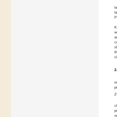
l
l
P
K
w
a
c
s
t
c
2
i
p
2
c
p
n