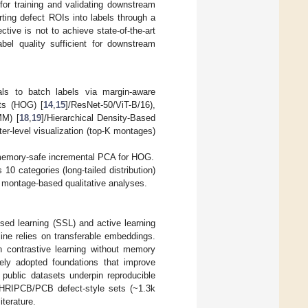
for training and validating downstream
ting defect ROIs into labels through a
ive is not to achieve state-of-the-art
abel quality sufficient for downstream
als to batch labels via margin-aware
ts (HOG) [
14
,
15
]/ResNet-50/ViT-B/16),
MM) [
18
,
19
]/Hierarchical Density-Based
ster-level visualization (top-K montages)
memory-safe incremental PCA for HOG.
0 categories (long-tailed distribution)
 montage-based qualitative analyses.
sed learning (SSL) and active learning
ine relies on transferable embeddings.
n contrastive learning without memory
ely adopted foundations that improve
 public datasets underpin reproducible
HRIPCB/PCB defect-style sets (~1.3k
terature.