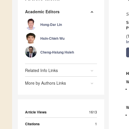
Academic Editors
S
S
Hong-Dar Lin
P
(
Hsin-Chieh Wu
I
Cheng-Hsiung Hsieh
Related Info Links
H
W
More by Authors Links
W
Article Views
1613
Citations
1