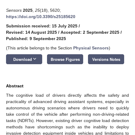
Sensors
2025
,
25
(18), 5620;
https://doi.org/10.3390/s25185620
Submission received: 15 July 2025
/
Revised: 14 August 2025
/
Accepted: 2 September 2025
/
Published: 9 September 2025
(This article belongs to the Section
Physical Sensors
)
keyboard_arrow_down
Download
Browse Figures
Versions Notes
Abstract
The cognitive load of drivers directly affects the safety and
practicality of advanced driving assistant systems, especially in
autonomous driving scenarios where drivers need to quickly
take control of the vehicle after performing non-driving-related
tasks (NDRTs). However, existing driver cognitive load detection
methods have shortcomings such as the inability to deploy
invasive detection equipment inside vehicles and limitations to