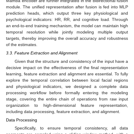
Mamba encoder are further integrated in the bidirectional fusion
module. The unified representation after fusion is fed into MLP
prediction heads, which output three key physiological and
psychological indicators: HR, RR, and cognitive load. Through
an end-to-end training mechanism, the model can maintain high
temporal resolution while jointly modeling multiple output
targets, thereby improving the overall accuracy and robustness
of the estimates.
3.3. Feature Extraction and Alignment
Given that the structure and consistency of the input have a
decisive impact on the effectiveness of the final representation
learning, feature extraction and alignment are essential. To fully
explore the temporal correlation between local facial regions
and physiological indicators, we designed a complete data
processing workflow before formally entering the modeling
stage, covering the entire chain of operations from raw input
organization to high-dimensional feature representation,
including data processing, feature extraction, and alignment.
Data Processing
Specifically, to ensure temporal consistency, all data