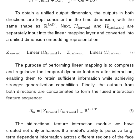
ℎ
=
𝐴
ℎ
+
𝐵
𝑥
,
𝑦
=
𝐶
ℎ
+
𝐷
𝑥
𝑡
𝑡
−
1
𝑡
𝑡
𝑡
𝑡
(6)
To obtain a unified output dimension, the outputs in both
ℝ
𝐻
𝐻
directions are kept consistent in the time dimension, with the
𝐿
×
𝐷
′
backward
forward
same shape as
. Next,
and
are
separately input into the linear mapping layer and converted into
a unified-dimension embedding representation:
𝑍
=
Linear
(
𝐻
)
,
𝑍
=
Linear
(
𝐻
)
backward
backward
forward
forward
(7)
The purpose of performing linear mapping is to compress
and regularize the temporal dynamic features after interaction,
enabling them to retain sufficient information while achieving
stronger generalization capabilities. Finally, the outputs from
both directions are concatenated to form the fused interaction
feature sequence:
ℋ
=
[
𝑍
𝑍
]
∈
ℝ
‖
𝐿
×
2
𝐷
″
bi
backward
forward
(8)
The bidirectional feature interaction module we have
created not only enhances the model’s ability to perceive long-
term dependent information across different regions of the face