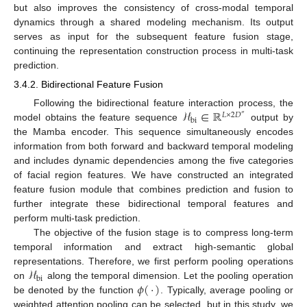
but also improves the consistency of cross-modal temporal
dynamics through a shared modeling mechanism. Its output
serves as input for the subsequent feature fusion stage,
continuing the representation construction process in multi-task
prediction.
3.4.2. Bidirectional Feature Fusion
ℋ
∈
ℝ
Following the bidirectional feature interaction process, the
𝐿
×
2
𝐷
″
bi
model obtains the feature sequence
output by
the Mamba encoder. This sequence simultaneously encodes
information from both forward and backward temporal modeling
and includes dynamic dependencies among the five categories
of facial region features. We have constructed an integrated
feature fusion module that combines prediction and fusion to
further integrate these bidirectional temporal features and
perform multi-task prediction.
The objective of the fusion stage is to compress long-term
temporal information and extract high-semantic global
ℋ
representations. Therefore, we first perform pooling operations
bi
𝜙
(
·
)
on
along the temporal dimension. Let the pooling operation
be denoted by the function
. Typically, average pooling or
weighted attention pooling can be selected, but in this study, we