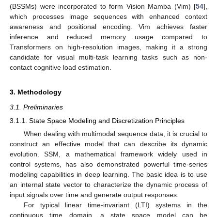
(BSSMs) were incorporated to form Vision Mamba (Vim) [
54
],
which processes image sequences with enhanced context
awareness and positional encoding. Vim achieves faster
inference and reduced memory usage compared to
Transformers on high-resolution images, making it a strong
candidate for visual multi-task learning tasks such as non-
contact cognitive load estimation.
3. Methodology
3.1. Preliminaries
3.1.1. State Space Modeling and Discretization Principles
When dealing with multimodal sequence data, it is crucial to
construct an effective model that can describe its dynamic
evolution. SSM, a mathematical framework widely used in
control systems, has also demonstrated powerful time-series
modeling capabilities in deep learning. The basic idea is to use
an internal state vector to characterize the dynamic process of
input signals over time and generate output responses.
For typical linear time-invariant (LTI) systems in the
continuous time domain, a state space model can be