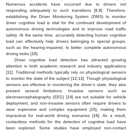
Numerous accidents have occurred due to drivers not
responding adequately to such transitions [
8
,
9
]. Therefore,
establishing the Driver Monitoring System (DMS) to monitor
driver cognitive load is vital for the continued development of
autonomous driving technologies and to improve road traffic
safety. At the same time, accurately detecting human cognitive
load can effectively help drivers belonging to special groups,
such as the hearing-impaired, to better complete autonomous
driving tasks [
10
].
Driver cognitive load detection has attracted growing
attention in both academic research and industry applications
[
11
]. Traditional methods typically rely on physiological sensors
to monitor the state of the subject [
12
,
13
]. Though physiological
sensors are effective in monitoring the driver’s state, they also
present several limitations. Invasive sensors such as
electroencephalography (EEG) [
14
] are not suitable for vehicle
deployment, and non-invasive sensors often require drivers to
wear expensive and complex equipment [
15
], making them
impractical for real-world driving scenarios [
16
]. As a result,
contactless methods for the detection of cognitive load have
been explored. Some studies have employed non-contact