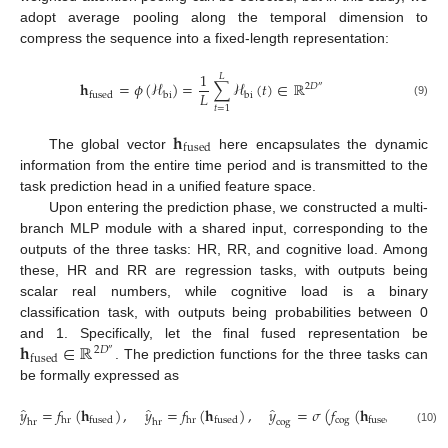
adopt average pooling along the temporal dimension to
compress the sequence into a fixed-length representation:
1
𝐿
𝐡
=
𝜙
(
ℋ
)
=
∑
ℋ
(
𝑡
)
∈
ℝ
2
𝐷
″
𝐿
bi
bi
fused
(9)
𝑡
=
1
𝐡
fused
The global vector
here encapsulates the dynamic
information from the entire time period and is transmitted to the
task prediction head in a unified feature space.
Upon entering the prediction phase, we constructed a multi-
branch MLP module with a shared input, corresponding to the
outputs of the three tasks: HR, RR, and cognitive load. Among
these, HR and RR are regression tasks, with outputs being
scalar real numbers, while cognitive load is a binary
classification task, with outputs being probabilities between 0
𝐡
∈
ℝ
and 1. Specifically, let the final fused representation be
2
𝐷
″
fused
. The prediction functions for the three tasks can
be formally expressed as
̂
̂
̂
𝑦
=
𝑓
(
𝐡
)
,
𝑦
=
𝑓
(
𝐡
)
,
𝑦
=
𝜎
(
𝑓
(
𝐡
)
)
cog
hr
hr
fused
fused
fused
hr
hr
cog
(10)