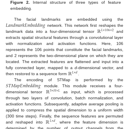
Figure 2.
Internal structure of three types of feature
embedding.
𝐿
𝑎
𝑛
𝑑
𝑚
𝑎
𝑟
𝑘
𝐸
𝑚
𝑏
𝑒
𝑑
𝑑
𝑖
𝑛
𝑔
The facial landmarks are embedded using the
ℝ
network. This network first reshapes the
𝐿
×
106
×
2
landmark data into a four-dimensional tensor
and
extracts spatial structural features through a convolutional layer
with normalization and activation functions. Here, 106
represents the 106 points that constitute the facial landmarks,
and 2 represents the two-dimensional plane on which they are
located. The extracted features are flattened and input into a
ℝ
fully connected layer, mapped to a
d
-dimensional vector, and
𝐿
×
𝑑
then restored to a sequence form
.
𝑆
𝑇
𝑀
𝑎
𝑝
𝐸
𝑚
𝑏
𝑒
𝑑
𝑑
𝑖
𝑛
𝑔
The encoding of STMap is performed by the
ℝ
module. This module receives a four-
3
×
𝐻
×
𝐿
dimensional tensor
as input, which is processed
through two layers of convolution, batch normalization, and
activation functions. Subsequently, adaptive average pooling is
applied to compress the spatial dimension to a uniform width
ℝ
(300 time steps). Finally, the sequence features are permuted
𝐿
×
𝑑
and reshaped into
, where the feature dimension is
determined by the number of output channels from the