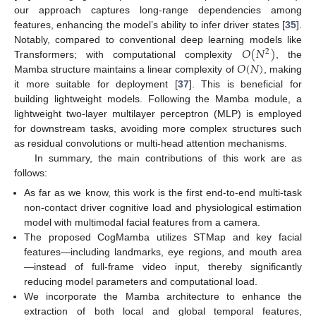
our approach captures long-range dependencies among
features, enhancing the model’s ability to infer driver states [
35
].
𝑂
(
𝑁
)
Notably, compared to conventional deep learning models like
2
𝑂
(
𝑁
)
Transformers; with computational complexity
, the
Mamba structure maintains a linear complexity of
, making
it more suitable for deployment [
37
]. This is beneficial for
building lightweight models. Following the Mamba module, a
lightweight two-layer multilayer perceptron (MLP) is employed
for downstream tasks, avoiding more complex structures such
as residual convolutions or multi-head attention mechanisms.
In summary, the main contributions of this work are as
follows:
As far as we know, this work is the first end-to-end multi-task
non-contact driver cognitive load and physiological estimation
model with multimodal facial features from a camera.
The proposed CogMamba utilizes STMap and key facial
features—including landmarks, eye regions, and mouth area
—instead of full-frame video input, thereby significantly
reducing model parameters and computational load.
We incorporate the Mamba architecture to enhance the
extraction of both local and global temporal features,