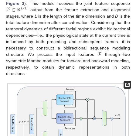
ℱ
∈
ℝ
Figure 3
). This module receives the joint feature sequence
𝐿
×
𝐷
output from the feature extraction and alignment
stages, where
L
is the length of the time dimension and
D
is the
total feature dimension after concatenation. Considering that the
temporal dynamics of different facial regions exhibit bidirectional
dependencies—i.e., the physiological state at the current time is
influenced by both preceding and subsequent frames—it is
ℱ
necessary to construct a bidirectional sequence modeling
structure. We process the input features
through two
symmetric Mamba modules for forward and backward modeling,
respectively, to obtain dynamic representations in both
directions.