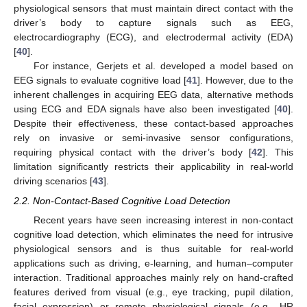
physiological sensors that must maintain direct contact with the
driver’s body to capture signals such as EEG,
electrocardiography (ECG), and electrodermal activity (EDA)
[
40
].
For instance, Gerjets et al. developed a model based on
EEG signals to evaluate cognitive load [
41
]. However, due to the
inherent challenges in acquiring EEG data, alternative methods
using ECG and EDA signals have also been investigated [
40
].
Despite their effectiveness, these contact-based approaches
rely on invasive or semi-invasive sensor configurations,
requiring physical contact with the driver’s body [
42
]. This
limitation significantly restricts their applicability in real-world
driving scenarios [
43
].
2.2. Non-Contact-Based Cognitive Load Detection
Recent years have seen increasing interest in non-contact
cognitive load detection, which eliminates the need for intrusive
physiological sensors and is thus suitable for real-world
applications such as driving, e-learning, and human–computer
interaction. Traditional approaches mainly rely on hand-crafted
features derived from visual (e.g., eye tracking, pupil dilation,
facial expression) or remote physiological signals (e.g., HR