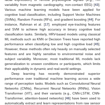
variability from magnetic cardiography, non-contact EEG) [
43
].
Various machine learning models have been applied for
cognitive load classification, including Support Vector Machines
(SVMs), Random Forests (RFs), and gradient boosting [
44
]. For
instance, Rahman et al. [
17
]. employed eye-tracking features
and SVM to achieve high accuracy in binary cognitive load
classification tasks. Similarly, HRV-based models using classical
ML methods such as KNN or Decision Trees have reported high
performance when classifying low and high cognitive load [
45
].
However, these methods often rely heavily on manually selected
features and are highly sensitive to environmental noise and
subject variability. Moreover, most traditional ML models lack
generalization to unseen conditions or participants, which limits
their applicability in dynamic and real-world settings.
Deep learning has recently demonstrated superior
performance over traditional machine learning across a wide
range of perception tasks. Models such as Convolutional Neural
Networks (CNNs), Recurrent Neural Networks (RNNs), Vision
Transformer (VIT), and their variants (e.g., CNN-LSTM, CNN-
Transformer, attention-based networks) [
46
] have been used to
automatically extract and learn representations from raw sensor