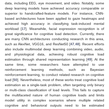
data, including EEG, eye movement, and video. Notably, some
deep learning models have achieved accuracy comparable or
superior to handcrafted-feature models. For instance, CNN-
based architectures have been applied to gaze heatmaps and
achieved high accuracy in classifying task-induced mental
workload [
17
]. Meanwhile, facial expression recognition is of
great significance for cognitive load detection. Currently, there
are many CNN architectures conducting research in this area,
such as AlexNet, VGG16, and ResNet50 [
47
,
48
]. Recent efforts
also include multimodal deep learning combining video, audio,
and physiological data, achieving robust cognitive load
estimation through shared representation learning [
49
]. At the
same time, some researchers have attempted to use
reinforcement learning methods, such as Bayesian
reinforcement learning, to conduct related research on cognitive
load [
50
]. Nevertheless, most of these works treat cognitive load
estimation as a single-task problem, often targeting only binary
or multi-class classification of load levels. This fails to capture
the multifaceted nature of human cognitive loads and limits
model utility in complex scenarios where multiple related
cognitive and behavioral outputs need to be estimated