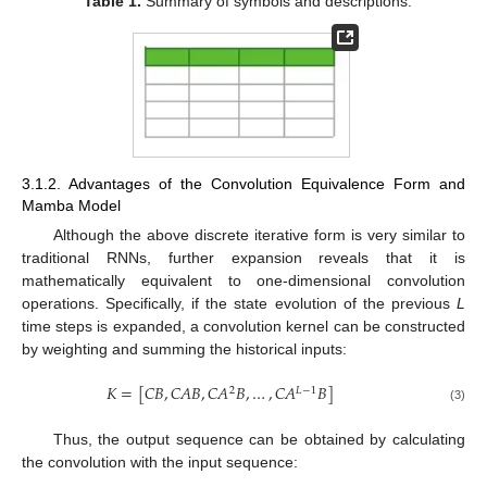
Table 1.
Summary of symbols and descriptions.
3.1.2. Advantages of the Convolution Equivalence Form and
Mamba Model
Although the above discrete iterative form is very similar to
traditional RNNs, further expansion reveals that it is
mathematically equivalent to one-dimensional convolution
operations. Specifically, if the state evolution of the previous
L
time steps is expanded, a convolution kernel can be constructed
by weighting and summing the historical inputs:
𝐾
=
[
𝐶
𝐵
,
𝐶
𝐴
𝐵
,
𝐶
𝐴
𝐵
,
…
,
𝐶
𝐴
𝐵
]
2
𝐿
−
1
(3)
Thus, the output sequence can be obtained by calculating
the convolution with the input sequence: