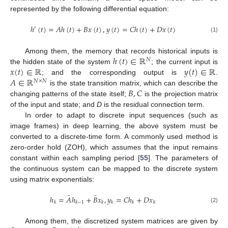
represented by the following differential equation:
ℎ
(
𝑡
)
=
𝐴
ℎ
(
𝑡
)
+
𝐵
𝑥
(
𝑡
)
,
𝑦
(
𝑡
)
=
𝐶
ℎ
(
𝑡
)
+
𝐷
𝑥
(
𝑡
)
′
(1)
ℎ
(
𝑡
)
∈
ℝ
Among them, the memory that records historical inputs is
𝑁
𝑥
(
𝑡
)
∈
ℝ
𝑦
(
𝑡
)
∈
ℝ
the hidden state of the system
; the current input is
𝐴
∈
ℝ
; and the corresponding output is
.
𝑁
×
𝑁
𝐵
,
𝐶
is the state transition matrix, which can describe the
changing patterns of the state itself;
is the projection matrix
of the input and state; and
D
is the residual connection term.
In order to adapt to discrete input sequences (such as
image frames) in deep learning, the above system must be
converted to a discrete-time form. A commonly used method is
zero-order hold (ZOH), which assumes that the input remains
constant within each sampling period [
55
]. The parameters of
the continuous system can be mapped to the discrete system
using matrix exponentials:
¯
¯
ℎ
=
𝐴
ℎ
+
𝐵
𝑥
,
𝑦
=
𝐶
ℎ
+
𝐷
𝑥
𝑘
𝑘
−
1
𝑘
𝑘
𝑘
𝑘
(2)
Among them, the discretized system matrices are given by