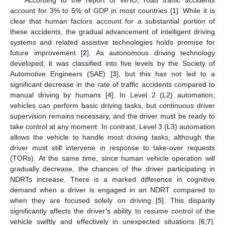
account for 3% to 5% of GDP in most countries [
1
]. While it is
clear that human factors account for a substantial portion of
these accidents, the gradual advancement of intelligent driving
systems and related assistive technologies holds promise for
future improvement [
2
]. As autonomous driving technology
developed, it was classified into five levels by the Society of
Automotive Engineers (SAE) [
3
], but this has not led to a
significant decrease in the rate of traffic accidents compared to
manual driving by humans [
4
]. In Level 2 (L2) automation,
vehicles can perform basic driving tasks, but continuous driver
supervision remains necessary, and the driver must be ready to
take control at any moment. In contrast, Level 3 (L3) automation
allows the vehicle to handle most driving tasks, although the
driver must still intervene in response to take-over requests
(TORs). At the same time, since human vehicle operation will
gradually decrease, the chances of the driver participating in
NDRTs increase. There is a marked difference in cognitive
demand when a driver is engaged in an NDRT compared to
when they are focused solely on driving [
5
]. This disparity
significantly affects the driver’s ability to resume control of the
vehicle swiftly and effectively in unexpected situations [
6
,
7
].