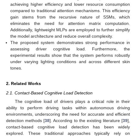
achieving higher efficiency and lower resource consumption
compared to traditional attention mechanisms. This efficiency
gain stems from the recursive nature of SSMs, which
eliminates the need for attention matrix computation.
Additionally, lightweight MLPs are employed to further simplify
the model architecture and reduce overall complexity.
The proposed system demonstrates strong performance in
assessing driver cognitive load. Furthermore, the
experimental results show that the system performs robustly
under varying lighting conditions and across different skin
tones.
2. Related Works
2.1. Contact-Based Cognitive Load Detection
The cognitive load of drivers plays a critical role in their
ability to perform driving tasks within autonomous driving
environments, underscoring the need for accurate and efficient
detection methods [
38
]. According to the existing literature [
39
],
contact-based cognitive load detection has been widely
explored. These traditional approaches typically rely on