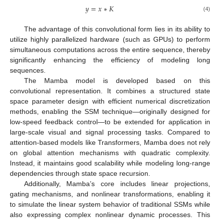
𝑦
=
𝑥
∗
𝐾
(4)
The advantage of this convolutional form lies in its ability to
utilize highly parallelized hardware (such as GPUs) to perform
simultaneous computations across the entire sequence, thereby
significantly enhancing the efficiency of modeling long
sequences.
The Mamba model is developed based on this
convolutional representation. It combines a structured state
space parameter design with efficient numerical discretization
methods, enabling the SSM technique—originally designed for
low-speed feedback control—to be extended for application in
large-scale visual and signal processing tasks. Compared to
attention-based models like Transformers, Mamba does not rely
on global attention mechanisms with quadratic complexity.
Instead, it maintains good scalability while modeling long-range
dependencies through state space recursion.
Additionally, Mamba’s core includes linear projections,
gating mechanisms, and nonlinear transformations, enabling it
to simulate the linear system behavior of traditional SSMs while
also expressing complex nonlinear dynamic processes. This