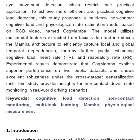
eye movement detection, which restrict their practical
application. To achieve more efficient and practical cognitive
load detection, this study proposes a multi-task non-contact
cognitive load and physiological state estimation model based
on RGB video, named CogMamba. The model utilizes
multimodal features extracted from facial video and introduces
the Mamba architecture to efficiently capture local and global
temporal dependencies, thereby further jointly estimating
cognitive load, heart rate (HR), and respiratory rate (RR).
Experimental results demonstrate that CogMamba exhibits
superior performance on two public datasets and shows
excellent robustness under the cross-dataset generalization
test. This study provides insights for non-contact driver state
monitoring in real-world driving scenarios.
Keywords:
cognitive load detection
;
non-contact
monitoring
;
multi-task learning
;
Mamba
;
physiological
measurement
1. Introduction
According to the report of WHO, road traffic accidents