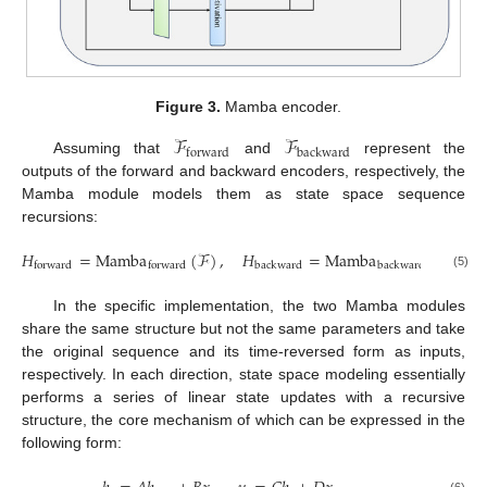
Figure 3.
Mamba encoder.
ℱ
ℱ
backward
forward
Assuming that
and
represent the
outputs of the forward and backward encoders, respectively, the
Mamba module models them as state space sequence
recursions:
𝐻
=
Mamba
(
ℱ
)
,
𝐻
=
Mamba
(
ℱ
)
backward
backward
forward
forward
(5)
In the specific implementation, the two Mamba modules
share the same structure but not the same parameters and take
the original sequence and its time-reversed form as inputs,
respectively. In each direction, state space modeling essentially
performs a series of linear state updates with a recursive
structure, the core mechanism of which can be expressed in the
following form: