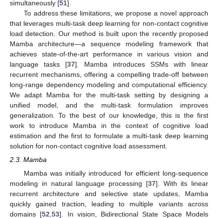
simultaneously [
51
].
To address these limitations, we propose a novel approach
that leverages multi-task deep learning for non-contact cognitive
load detection. Our method is built upon the recently proposed
Mamba architecture—a sequence modeling framework that
achieves state-of-the-art performance in various vision and
language tasks [
37
]. Mamba introduces SSMs with linear
recurrent mechanisms, offering a compelling trade-off between
long-range dependency modeling and computational efficiency.
We adapt Mamba for the multi-task setting by designing a
unified model, and the multi-task formulation improves
generalization. To the best of our knowledge, this is the first
work to introduce Mamba in the context of cognitive load
estimation and the first to formulate a multi-task deep learning
solution for non-contact cognitive load assessment.
2.3. Mamba
Mamba was initially introduced for efficient long-sequence
modeling in natural language processing [
37
]. With its linear
recurrent architecture and selective state updates, Mamba
quickly gained traction, leading to multiple variants across
domains [
52
,
53
]. In vision, Bidirectional State Space Models