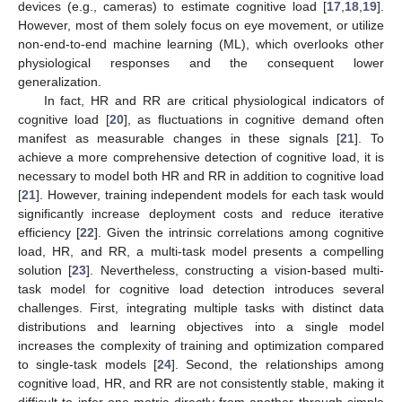
devices (e.g., cameras) to estimate cognitive load [
17
,
18
,
19
].
However, most of them solely focus on eye movement, or utilize
non-end-to-end machine learning (ML), which overlooks other
physiological responses and the consequent lower
generalization.
In fact, HR and RR are critical physiological indicators of
cognitive load [
20
], as fluctuations in cognitive demand often
manifest as measurable changes in these signals [
21
]. To
achieve a more comprehensive detection of cognitive load, it is
necessary to model both HR and RR in addition to cognitive load
[
21
]. However, training independent models for each task would
significantly increase deployment costs and reduce iterative
efficiency [
22
]. Given the intrinsic correlations among cognitive
load, HR, and RR, a multi-task model presents a compelling
solution [
23
]. Nevertheless, constructing a vision-based multi-
task model for cognitive load detection introduces several
challenges. First, integrating multiple tasks with distinct data
distributions and learning objectives into a single model
increases the complexity of training and optimization compared
to single-task models [
24
]. Second, the relationships among
cognitive load, HR, and RR are not consistently stable, making it
difficult to infer one metric directly from another through simple