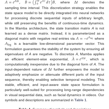
¯
¯
𝐴
=
𝑒
,
𝐵
=
(
∫
𝑒
𝑑
𝜏
)
𝐵
Δ
𝑡
Δ
𝑡
𝐴
Δ
𝑡
𝐴
𝜏
0
, where
denotes the
sampling time interval. This discretization strategy enables the
state space model to be directly integrated into neural networks
for processing discrete sequential inputs of arbitrary length,
while still preserving the benefits of continuous-time dynamics.
In the Mamba architecture, the state transition matrix
A
is not
𝐴
=
−
𝑒
learned as a dense matrix. Instead, it is parameterized as a
𝐴
log
𝐴
diagonal matrix with negative real entries via
where
log
is a learnable low-dimensional parameter vector. This
formulation guarantees the stability of the system by ensuring all
¯
𝐴
=
𝑒
eigenvalues of
A
are negative. To discretize
A
, Mamba applies
𝐴
Δ
𝑡
an efficient element-wise exponential,
, which is
Δ
𝑡
computationally inexpensive due to the diagonal form of
A
. The
input-dependent nature of
further empowers the model to
adaptively emphasize or attenuate different parts of the input
sequence, thereby enabling selective temporal modeling. This
stable, efficient, and input-aware state space formulation is
particularly well-suited for processing long-range dependencies
in visual sequential data, such as facial dynamics in videos. Our
symbols and descriptions are summarized in
Table 1
.