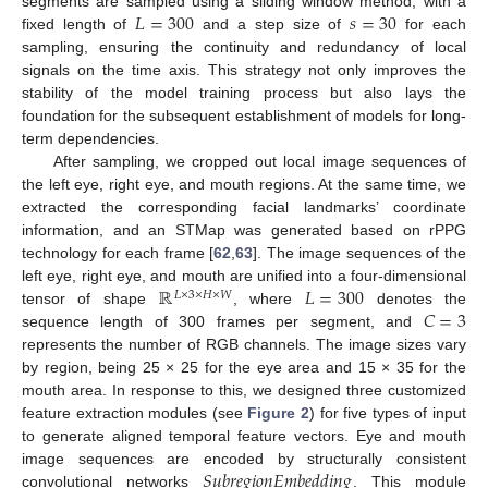
𝐿
=
300
𝑠
=
30
segments are sampled using a sliding window method, with a
fixed length of
and a step size of
for each
sampling, ensuring the continuity and redundancy of local
signals on the time axis. This strategy not only improves the
stability of the model training process but also lays the
foundation for the subsequent establishment of models for long-
term dependencies.
After sampling, we cropped out local image sequences of
the left eye, right eye, and mouth regions. At the same time, we
extracted the corresponding facial landmarks’ coordinate
information, and an STMap was generated based on rPPG
technology for each frame [
62
,
63
]. The image sequences of the
ℝ
𝐿
=
300
left eye, right eye, and mouth are unified into a four-dimensional
𝐿
×
3
×
𝐻
×
𝑊
𝐶
=
3
tensor of shape
, where
denotes the
sequence length of 300 frames per segment, and
represents the number of RGB channels. The image sizes vary
by region, being 25 × 25 for the eye area and 15 × 35 for the
mouth area. In response to this, we designed three customized
feature extraction modules (see
Figure 2
) for five types of input
to generate aligned temporal feature vectors. Eye and mouth
𝑆
𝑢
𝑏
𝑟
𝑒
𝑔
𝑖
𝑜
𝑛
𝐸
𝑚
𝑏
𝑒
𝑑
𝑑
𝑖
𝑛
𝑔
image sequences are encoded by structurally consistent
convolutional networks
. This module