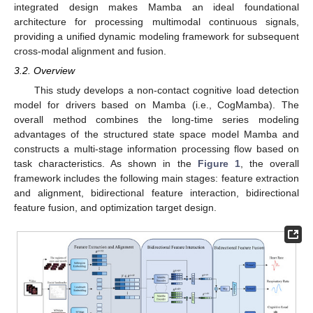
integrated design makes Mamba an ideal foundational
architecture for processing multimodal continuous signals,
providing a unified dynamic modeling framework for subsequent
cross-modal alignment and fusion.
3.2. Overview
This study develops a non-contact cognitive load detection
model for drivers based on Mamba (i.e., CogMamba). The
overall method combines the long-time series modeling
advantages of the structured state space model Mamba and
constructs a multi-stage information processing flow based on
task characteristics. As shown in the
Figure 1
, the overall
framework includes the following main stages: feature extraction
and alignment, bidirectional feature interaction, bidirectional
feature fusion, and optimization target design.