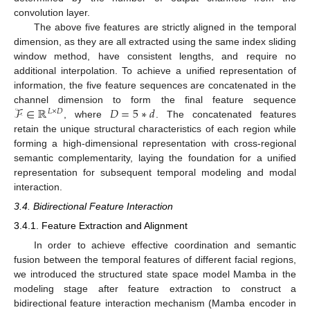
convolution layer.
The above five features are strictly aligned in the temporal
dimension, as they are all extracted using the same index sliding
window method, have consistent lengths, and require no
additional interpolation. To achieve a unified representation of
information, the five feature sequences are concatenated in the
ℱ
∈
ℝ
𝐷
=
5
∗
𝑑
channel dimension to form the final feature sequence
𝐿
×
𝐷
, where
. The concatenated features
retain the unique structural characteristics of each region while
forming a high-dimensional representation with cross-regional
semantic complementarity, laying the foundation for a unified
representation for subsequent temporal modeling and modal
interaction.
3.4. Bidirectional Feature Interaction
3.4.1. Feature Extraction and Alignment
In order to achieve effective coordination and semantic
fusion between the temporal features of different facial regions,
we introduced the structured state space model Mamba in the
modeling stage after feature extraction to construct a
bidirectional feature interaction mechanism (Mamba encoder in