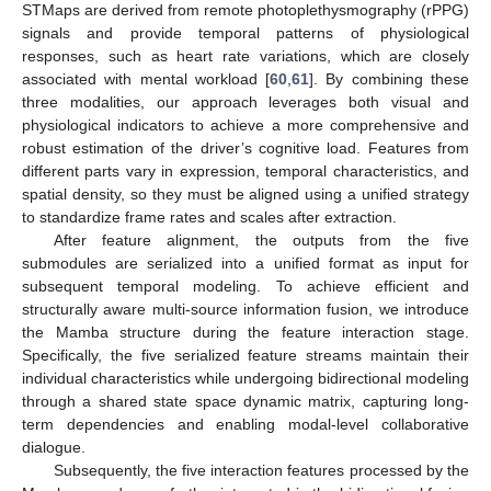
STMaps are derived from remote photoplethysmography (rPPG)
signals and provide temporal patterns of physiological
responses, such as heart rate variations, which are closely
associated with mental workload [
60
,
61
]. By combining these
three modalities, our approach leverages both visual and
physiological indicators to achieve a more comprehensive and
robust estimation of the driver’s cognitive load. Features from
different parts vary in expression, temporal characteristics, and
spatial density, so they must be aligned using a unified strategy
to standardize frame rates and scales after extraction.
After feature alignment, the outputs from the five
submodules are serialized into a unified format as input for
subsequent temporal modeling. To achieve efficient and
structurally aware multi-source information fusion, we introduce
the Mamba structure during the feature interaction stage.
Specifically, the five serialized feature streams maintain their
individual characteristics while undergoing bidirectional modeling
through a shared state space dynamic matrix, capturing long-
term dependencies and enabling modal-level collaborative
dialogue.
Subsequently, the five interaction features processed by the