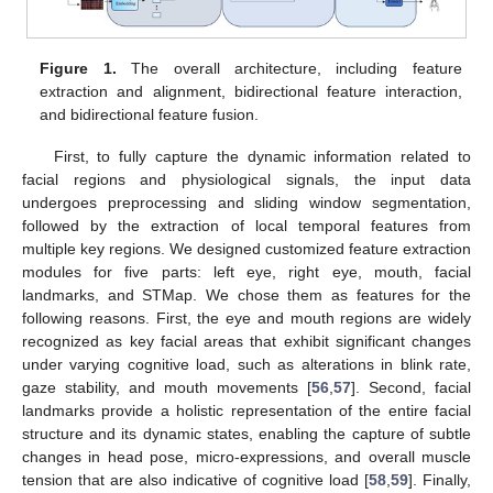
Figure 1.
The overall architecture, including feature
extraction and alignment, bidirectional feature interaction,
and bidirectional feature fusion.
First, to fully capture the dynamic information related to
facial regions and physiological signals, the input data
undergoes preprocessing and sliding window segmentation,
followed by the extraction of local temporal features from
multiple key regions. We designed customized feature extraction
modules for five parts: left eye, right eye, mouth, facial
landmarks, and STMap. We chose them as features for the
following reasons. First, the eye and mouth regions are widely
recognized as key facial areas that exhibit significant changes
under varying cognitive load, such as alterations in blink rate,
gaze stability, and mouth movements [
56
,
57
]. Second, facial
landmarks provide a holistic representation of the entire facial
structure and its dynamic states, enabling the capture of subtle
changes in head pose, micro-expressions, and overall muscle
tension that are also indicative of cognitive load [
58
,
59
]. Finally,