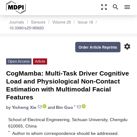
zoom_out_map
search
menu
Journals
Sensors
Volume 25
Issue 18
10.3390/s25185620
settings
Order Article Reprints
Open Access
Article
CogMamba: Multi-Task Driver Cognitive
Load and Physiological Non-Contact
Estimation with Multimodal Facial
Features
*
by
Yicheng Xie
and
Bin Guo
School of Electrical Engineering, Sichuan University, Chengdu
610065, China
*
Author to whom correspondence should be addressed.