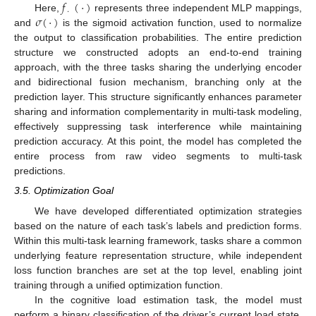
𝑓
(
·
)
·
𝜎
(
·
)
Here,
represents three independent MLP mappings,
and
is the sigmoid activation function, used to normalize
the output to classification probabilities. The entire prediction
structure we constructed adopts an end-to-end training
approach, with the three tasks sharing the underlying encoder
and bidirectional fusion mechanism, branching only at the
prediction layer. This structure significantly enhances parameter
sharing and information complementarity in multi-task modeling,
effectively suppressing task interference while maintaining
prediction accuracy. At this point, the model has completed the
entire process from raw video segments to multi-task
predictions.
3.5. Optimization Goal
We have developed differentiated optimization strategies
based on the nature of each task’s labels and prediction forms.
Within this multi-task learning framework, tasks share a common
underlying feature representation structure, while independent
loss function branches are set at the top level, enabling joint
training through a unified optimization function.
In the cognitive load estimation task, the model must
perform a binary classification of the driver’s current load state.