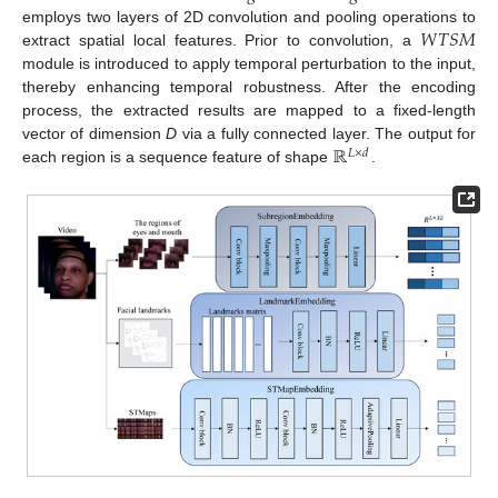
𝑊
𝑇
𝑆
𝑀
employs two layers of 2D convolution and pooling operations to
extract spatial local features. Prior to convolution, a
module is introduced to apply temporal perturbation to the input,
thereby enhancing temporal robustness. After the encoding
process, the extracted results are mapped to a fixed-length
ℝ
vector of dimension
D
via a fully connected layer. The output for
𝐿
×
𝑑
each region is a sequence feature of shape
.