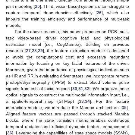
joint modeling [
25
]. Third, vision-based systems often struggle to
capture temporal dependencies effectively [
26
], which also
impairs the training efficiency and performance of multi-task
models.
For the above reasons, this paper proposes an RGB multi-
task video-based driver cognitive load and physiological
estimation model (i.e., CogMamba). Building on previous
research [
27
,
28
,
29
], the feature extraction module is designed
to avoid the computational cost and excessive redundant
information by focusing on key facial features of the driver.
Moreover, given the importance of physiological indicators such
as HR and RR in evaluating driver states, we incorporate remote
photoplethysmography (rPPG) to extract blood volume pulse
signals from critical facial regions [
30
,
31
,
32
]. We organize these
optical signals to construct the multimodal information input, i.e.,
a spatio-temporal map (STMap) [
33
,
34
]. For the feature
interaction module, we introduce the Mamba architecture [
35
].
Aligned feature vectors are passed through stacked Mamba
blocks, where the state transition matrix enables continuous
temporal updates and efficient dynamic feature enhancement
[
36
]. Leveraging the capabilities of state space models (SSMs),