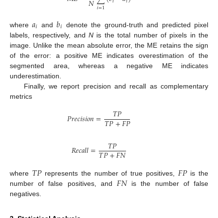
𝑁
𝑖
𝑖
𝑖
=
1
𝑎
𝑏
𝑖
𝑖
where
and
denote the ground-truth and predicted pixel
labels, respectively, and
N
is the total number of pixels in the
image. Unlike the mean absolute error, the ME retains the sign
of the error: a positive ME indicates overestimation of the
segmented area, whereas a negative ME indicates
underestimation.
Finally, we report precision and recall as complementary
metrics
𝑇
𝑃
𝑃𝑟𝑒𝑐𝑖𝑠𝑖𝑜𝑛
=
𝑇
𝑃
+
𝐹
𝑃
𝑇
𝑃
𝑅𝑒𝑐𝑎𝑙𝑙
=
𝑇
𝑃
+
𝐹
𝑁
𝑇
𝑃
𝐹
𝑃
𝐹
𝑁
where
represents the number of true positives,
is the
number of false positives, and
is the number of false
negatives.