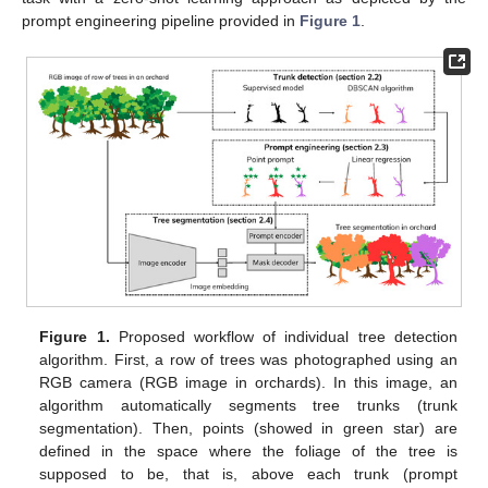
prompt engineering pipeline provided in
Figure 1
.
Figure 1.
Proposed workflow of individual tree detection
algorithm. First, a row of trees was photographed using an
RGB camera (RGB image in orchards). In this image, an
algorithm automatically segments tree trunks (trunk
segmentation). Then, points (showed in green star) are
defined in the space where the foliage of the tree is
supposed to be, that is, above each trunk (prompt