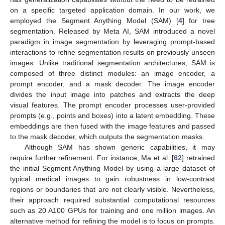
on a specific targeted application domain. In our work, we
employed the Segment Anything Model (SAM) [
4
] for tree
segmentation. Released by Meta AI, SAM introduced a novel
paradigm in image segmentation by leveraging prompt-based
interactions to refine segmentation results on previously unseen
images. Unlike traditional segmentation architectures, SAM is
composed of three distinct modules: an image encoder, a
prompt encoder, and a mask decoder. The image encoder
divides the input image into patches and extracts the deep
visual features. The prompt encoder processes user-provided
prompts (e.g., points and boxes) into a latent embedding. These
embeddings are then fused with the image features and passed
to the mask decoder, which outputs the segmentation masks.
Although SAM has shown generic capabilities, it may
require further refinement. For instance, Ma et al. [
62
] retrained
the initial Segment Anything Model by using a large dataset of
typical medical images to gain robustness in low-contrast
regions or boundaries that are not clearly visible. Nevertheless,
their approach required substantial computational resources
such as 20 A100 GPUs for training and one million images. An
alternative method for refining the model is to focus on prompts.