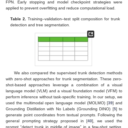
FPN. Early stopping and model checkpoint strategies were
applied to prevent overfitting and reduce computational load.
Table 2.
Training–validation–test split composition for trunk
detection and tree segmentation.
We also compared the supervised trunk detection methods
with zero-shot approaches for trunk segmentation. These zero-
shot-based approaches leverage a combination of a visual
language model (VLM) and a visual foundation model (VFM) to
perform inference without task-specific training. In our setup, we
used the multimodal open language model (MOLMO) [
39
] and
Grounding Distillation with No Labels (Grounding DINO) [
5
] to
generate point coordinates from textual prompts. Following the
general prompting strategy proposed in [
40
], we used the
prompt “detect trunk in middle of image” in a few-shot setting.