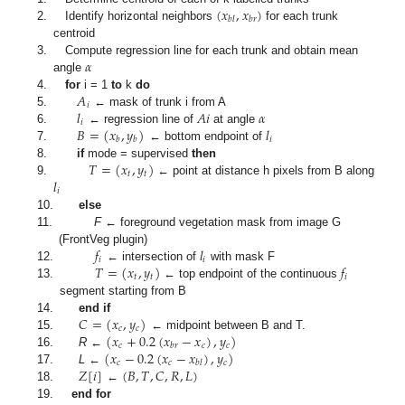
(
𝑥
,
𝑥
)
𝑏
𝑙
𝑏
𝑟
2.
Identify horizontal neighbors
for each trunk
centroid
𝛼
3.
Compute regression line for each trunk and obtain mean
angle
𝐴
4.
for
i = 1
to
k
do
𝑖
𝑙
𝐴
𝑖
𝛼
5.
← mask of trunk i from A
𝑖
𝐵
=
(
𝑥
,
𝑦
)
𝑙
6.
← regression line of
at angle
𝑖
𝑏
𝑏
7.
← bottom endpoint of
𝑇
=
(
𝑥
,
𝑦
)
8.
if
mode = supervised
then
𝑡
𝑡
𝑙
9.
← point at distance h pixels from B along
𝑖
10.
else
11.
F
← foreground vegetation mask from image G
𝑓
𝑙
(FrontVeg plugin)
𝑖
𝑖
𝑇
=
(
𝑥
,
𝑦
)
𝑓
12.
← intersection of
with mask F
𝑡
𝑡
𝑖
13.
← top endpoint of the continuous
segment starting from B
𝐶
=
(
𝑥
,
𝑦
)
14.
end if
𝑐
𝑐
(
𝑥
+
0.2
(
𝑥
−
𝑥
)
,
𝑦
)
15.
← midpoint between B and T.
𝑐
𝑐
𝑐
𝑏
𝑟
(
𝑥
−
0.2
(
𝑥
−
𝑥
)
,
𝑦
)
16.
R
←
𝑐
𝑐
𝑐
𝑏
𝑙
𝑍
[
𝑖
]
(
𝐵
,
𝑇
,
𝐶
,
𝑅
,
𝐿
)
17.
L
←
18.
←
19.
end for