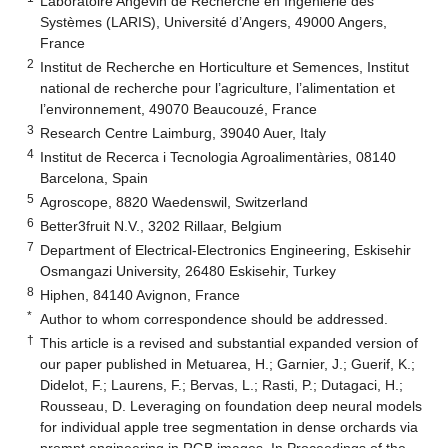
Laboratoire Angevin de Recherche en Ingénierie des
Systèmes (LARIS), Université d’Angers, 49000 Angers,
France
2
Institut de Recherche en Horticulture et Semences, Institut
national de recherche pour l’agriculture, l’alimentation et
l’environnement, 49070 Beaucouzé, France
3
Research Centre Laimburg, 39040 Auer, Italy
4
Institut de Recerca i Tecnologia Agroalimentàries, 08140
Barcelona, Spain
5
Agroscope, 8820 Waedenswil, Switzerland
6
Better3fruit N.V., 3202 Rillaar, Belgium
7
Department of Electrical-Electronics Engineering, Eskisehir
Osmangazi University, 26480 Eskisehir, Turkey
8
Hiphen, 84140 Avignon, France
*
Author to whom correspondence should be addressed.
†
This article is a revised and substantial expanded version of
our paper published in Metuarea, H.; Garnier, J.; Guerif, K.;
Didelot, F.; Laurens, F.; Bervas, L.; Rasti, P.; Dutagaci, H.;
Rousseau, D. Leveraging on foundation deep neural models
for individual apple tree segmentation in dense orchards via
prompt engineering in RGB images. In Proceedings of the