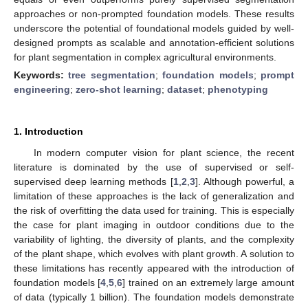
approaches or non-prompted foundation models. These results
underscore the potential of foundational models guided by well-
designed prompts as scalable and annotation-efficient solutions
for plant segmentation in complex agricultural environments.
Keywords:
tree segmentation
;
foundation models
;
prompt
engineering
;
zero-shot learning
;
dataset
;
phenotyping
1. Introduction
In modern computer vision for plant science, the recent
literature is dominated by the use of supervised or self-
supervised deep learning methods [
1
,
2
,
3
]. Although powerful, a
limitation of these approaches is the lack of generalization and
the risk of overfitting the data used for training. This is especially
the case for plant imaging in outdoor conditions due to the
variability of lighting, the diversity of plants, and the complexity
of the plant shape, which evolves with plant growth. A solution to
these limitations has recently appeared with the introduction of
foundation models [
4
,
5
,
6
] trained on an extremely large amount
of data (typically 1 billion). The foundation models demonstrate