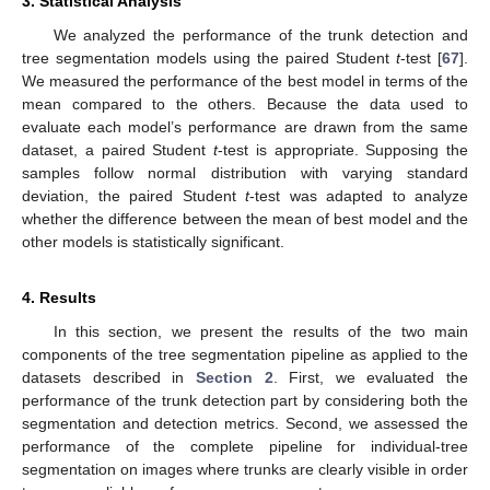
3. Statistical Analysis
We analyzed the performance of the trunk detection and
tree segmentation models using the paired Student
t
-test [
67
].
We measured the performance of the best model in terms of the
mean compared to the others. Because the data used to
evaluate each model’s performance are drawn from the same
dataset, a paired Student
t
-test is appropriate. Supposing the
samples follow normal distribution with varying standard
deviation, the paired Student
t
-test was adapted to analyze
whether the difference between the mean of best model and the
other models is statistically significant.
4. Results
In this section, we present the results of the two main
components of the tree segmentation pipeline as applied to the
datasets described in
Section 2
. First, we evaluated the
performance of the trunk detection part by considering both the
segmentation and detection metrics. Second, we assessed the
performance of the complete pipeline for individual-tree
segmentation on images where trunks are clearly visible in order