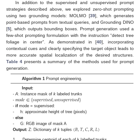
In addition to the supervised and unsupervised prompt
strategies described above, we explored zero-shot prompting
using two grounding models: MOLMO [
39
], which generates
point-based prompts from textual queries, and Grounding DINO
[
5
], which outputs bounding boxes. Prompt generation used a
few-shot prompting formulation with the instruction “detect tree
foliage in center”. As demonstrated in [
40
], incorporating
contextual cues and clearly specifying the target object leads to
more accurate spatial localization of the desired structures.
Table 4
presents a summary of the methods used for prompt
generation.
Algorithm 1
Prompt engineering.
Input:
𝑚
𝑜
𝑑
𝑒
∈
{
𝑠
𝑢
𝑝
𝑒
𝑟
𝑣
𝑖
𝑠
𝑒
𝑑
,
𝑢
𝑛
𝑠
𝑢
𝑝
𝑒
𝑟
𝑣
𝑖
𝑠
𝑒
𝑑
}
-
A
: Instance mask of
k
labeled trunks
-
-
if
mode = supervised:
- h: approximate height of tree (pixels)
-
else
(
𝐵
,
𝑇
,
𝐶
,
𝑅
,
𝐿
)
- G: RGB image of mask A
Output:
Z: Dictionary of
k
tuples
1.
Determine centroid of each of k labelled trunks