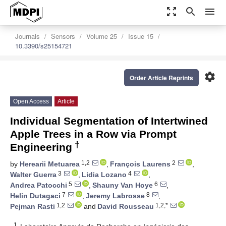
zoom_out_map
search
menu
Journals
Sensors
Volume 25
Issue 15
10.3390/s25154721
settings
Order Article Reprints
Open Access
Article
Individual Segmentation of Intertwined
Apple Trees in a Row via Prompt
†
Engineering
1,2
2
by
Herearii Metuarea
,
François Laurens
,
3
4
Walter Guerra
,
Lidia Lozano
,
5
6
Andrea Patocchi
,
Shauny Van Hoye
,
7
8
Helin Dutagaci
,
Jeremy Labrosse
,
1,2
1,2,*
Pejman Rasti
and
David Rousseau
1