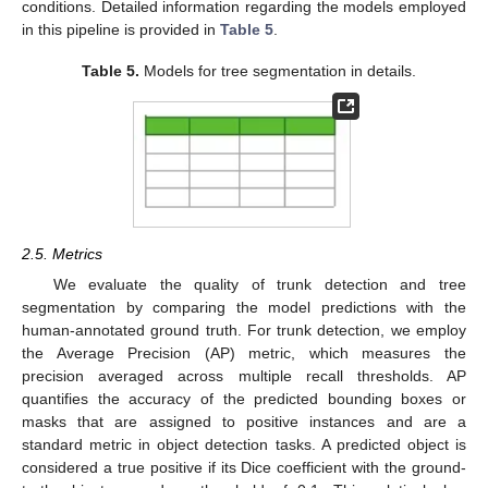
conditions. Detailed information regarding the models employed
in this pipeline is provided in
Table 5
.
Table 5.
Models for tree segmentation in details.
2.5. Metrics
We evaluate the quality of trunk detection and tree
segmentation by comparing the model predictions with the
human-annotated ground truth. For trunk detection, we employ
the Average Precision (AP) metric, which measures the
precision averaged across multiple recall thresholds. AP
quantifies the accuracy of the predicted bounding boxes or
masks that are assigned to positive instances and are a
standard metric in object detection tasks. A predicted object is
considered a true positive if its Dice coefficient with the ground-