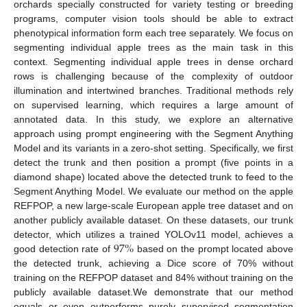
orchards specially constructed for variety testing or breeding
programs, computer vision tools should be able to extract
phenotypical information form each tree separately. We focus on
segmenting individual apple trees as the main task in this
context. Segmenting individual apple trees in dense orchard
rows is challenging because of the complexity of outdoor
illumination and intertwined branches. Traditional methods rely
on supervised learning, which requires a large amount of
annotated data. In this study, we explore an alternative
approach using prompt engineering with the Segment Anything
Model and its variants in a zero-shot setting. Specifically, we first
detect the trunk and then position a prompt (five points in a
diamond shape) located above the detected trunk to feed to the
Segment Anything Model. We evaluate our method on the apple
REFPOP, a new large-scale European apple tree dataset and on
another publicly available dataset. On these datasets, our trunk
97
%
detector, which utilizes a trained YOLOv11 model, achieves a
good detection rate of
based on the prompt located above
the detected trunk, achieving a Dice score of 70% without
training on the REFPOP dataset and 84% without training on the
publicly available dataset.We demonstrate that our method
equals or even outperforms purely supervised segmentation