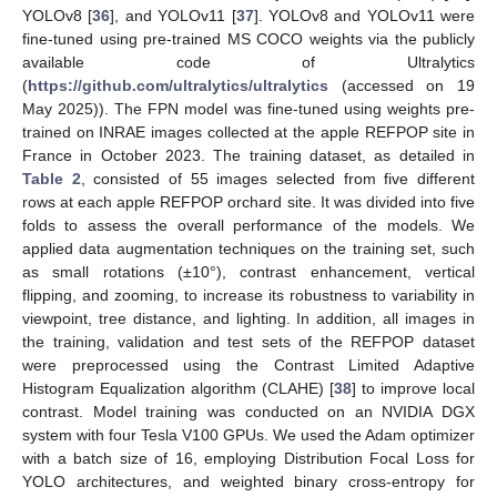
YOLOv8 [
36
], and YOLOv11 [
37
]. YOLOv8 and YOLOv11 were
fine-tuned using pre-trained MS COCO weights via the publicly
available code of Ultralytics
(
https://github.com/ultralytics/ultralytics
(accessed on 19
May 2025)). The FPN model was fine-tuned using weights pre-
trained on INRAE images collected at the apple REFPOP site in
France in October 2023. The training dataset, as detailed in
Table 2
, consisted of 55 images selected from five different
rows at each apple REFPOP orchard site. It was divided into five
folds to assess the overall performance of the models. We
applied data augmentation techniques on the training set, such
as small rotations (±10°), contrast enhancement, vertical
flipping, and zooming, to increase its robustness to variability in
viewpoint, tree distance, and lighting. In addition, all images in
the training, validation and test sets of the REFPOP dataset
were preprocessed using the Contrast Limited Adaptive
Histogram Equalization algorithm (CLAHE) [
38
] to improve local
contrast. Model training was conducted on an NVIDIA DGX
system with four Tesla V100 GPUs. We used the Adam optimizer
with a batch size of 16, employing Distribution Focal Loss for
YOLO architectures, and weighted binary cross-entropy for