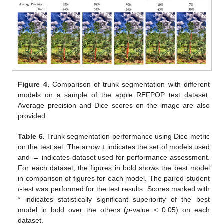
Figure 4.
Comparison of trunk segmentation with different
models on a sample of the apple REFPOP test dataset.
Average precision and Dice scores on the image are also
provided.
Table 6.
Trunk segmentation performance using Dice metric
on the test set. The arrow ↓ indicates the set of models used
and → indicates dataset used for performance assessment.
For each dataset, the figures in bold shows the best model
in comparison of figures for each model. The paired student
t
-test was performed for the test results. Scores marked with
* indicates statistically significant superiority of the best
model in bold over the others (
p
-value < 0.05) on each
dataset.