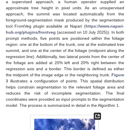
a supervised approach, a human operator supplied an
approximate tree height in pixel units. As an unsupervised
approach, the summit was located automatically from the
foreground-segmentation mask produced by the segmentation
tool FrontVeg plugin available at Napari (
https://www.napari-
hub.org/plugins/frontveg
(accessed on 10 July 2025)). In both
prompt methods, five points are positioned within the foliage
region: one at the bottom of the trunk, one at the estimated tree
summit, and one at the center of the foliage (midpoint along the
regression line). Additionally, two lateral points from the center of
the foliage are added at 20% left and 20% right between the
regression axis and a border. This border is defined as either
the midpoint of the image edge or the neighboring trunk.
Figure
3
illustrates a configuration of points. This spatial distribution
helps constrain segmentation to the relevant foliage area and
reduces the risk of incomplete segmentation. The final
coordinates were provided as input prompts to the segmentation
model. The process is summarized in detail in the Algorithm 1.