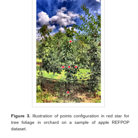
Figure 3.
Illustration of points configuration in red star for
tree foliage in orchard on a sample of apple REFPOP
dataset.