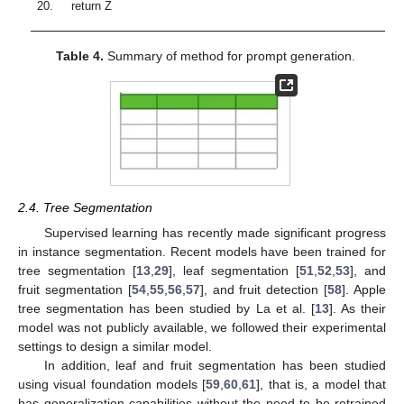
20.
return Z
Table 4.
Summary of method for prompt generation.
2.4. Tree Segmentation
Supervised learning has recently made significant progress
in instance segmentation. Recent models have been trained for
tree segmentation [
13
,
29
], leaf segmentation [
51
,
52
,
53
], and
fruit segmentation [
54
,
55
,
56
,
57
], and fruit detection [
58
]. Apple
tree segmentation has been studied by La et al. [
13
]. As their
model was not publicly available, we followed their experimental
settings to design a similar model.
In addition, leaf and fruit segmentation has been studied
using visual foundation models [
59
,
60
,
61
], that is, a model that
has generalization capabilities without the need to be retrained