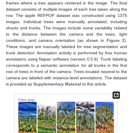
frames where a tree appears centered in the image. The final
dataset consists of multiple images of each tree taken along the
row. The apple REFPOP dataset was constructed using 1375
images. Individual trees were manually annotated, including
shoots and trunks. The images include some variability related
to the distance between the camera and the trees, light
conditions, and camera orientation (as shown in
Figure 2
).
These images are manually labeled for tree segmentation and
trunk detection. Annotation activity is performed by four human
annotators using Napari software (version 0.5.6). Trunk labeling
corresponds to a semantic annotation for all trunks in the first
row of trees in front of the camera. Trees located nearest to the
camera are labeled with instance-level annotations. The dataset
is provided as
Supplementary Material
to this article.