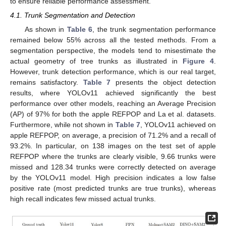
to ensure reliable performance assessment.
4.1. Trunk Segmentation and Detection
As shown in
Table 6
, the trunk segmentation performance
remained below 55% across all the tested methods. From a
segmentation perspective, the models tend to misestimate the
actual geometry of tree trunks as illustrated in
Figure 4
.
However, trunk detection performance, which is our real target,
remains satisfactory.
Table 7
presents the object detection
results, where YOLOv11 achieved significantly the best
performance over other models, reaching an Average Precision
(AP) of 97% for both the apple REFPOP and La et al. datasets.
Furthermore, while not shown in
Table 7
, YOLOv11 achieved on
apple REFPOP, on average, a precision of 71.2% and a recall of
93.2%. In particular, on 138 images on the test set of apple
REFPOP where the trunks are clearly visible, 9.66 trunks were
missed and 128.34 trunks were correctly detected on average
by the YOLOv11 model. High precision indicates a low false
positive rate (most predicted trunks are true trunks), whereas
high recall indicates few missed actual trunks.