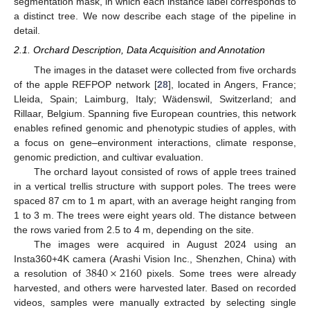
segmentation mask, in which each instance label corresponds to
a distinct tree. We now describe each stage of the pipeline in
detail.
2.1. Orchard Description, Data Acquisition and Annotation
The images in the dataset were collected from five orchards
of the apple REFPOP network [
28
], located in Angers, France;
Lleida, Spain; Laimburg, Italy; Wädenswil, Switzerland; and
Rillaar, Belgium. Spanning five European countries, this network
enables refined genomic and phenotypic studies of apples, with
a focus on gene–environment interactions, climate response,
genomic prediction, and cultivar evaluation.
The orchard layout consisted of rows of apple trees trained
in a vertical trellis structure with support poles. The trees were
spaced 87 cm to 1 m apart, with an average height ranging from
1 to 3 m. The trees were eight years old. The distance between
the rows varied from 2.5 to 4 m, depending on the site.
The images were acquired in August 2024 using an
3840
×
2160
Insta360+4K camera (Arashi Vision Inc., Shenzhen, China) with
a resolution of
pixels. Some trees were already
harvested, and others were harvested later. Based on recorded
videos, samples were manually extracted by selecting single