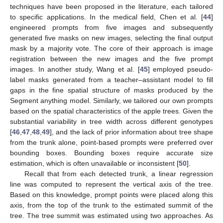
techniques have been proposed in the literature, each tailored
to specific applications. In the medical field, Chen et al. [
44
]
engineered prompts from five images and subsequently
generated five masks on new images, selecting the final output
mask by a majority vote. The core of their approach is image
registration between the new images and the five prompt
images. In another study, Wang et al. [
45
] employed pseudo-
label masks generated from a teacher–assistant model to fill
gaps in the fine spatial structure of masks produced by the
Segment anything model. Similarly, we tailored our own prompts
based on the spatial characteristics of the apple trees. Given the
substantial variability in tree width across different genotypes
[
46
,
47
,
48
,
49
], and the lack of prior information about tree shape
from the trunk alone, point-based prompts were preferred over
bounding boxes. Bounding boxes require accurate size
estimation, which is often unavailable or inconsistent [
50
].
Recall that from each detected trunk, a linear regression
line was computed to represent the vertical axis of the tree.
Based on this knowledge, prompt points were placed along this
axis, from the top of the trunk to the estimated summit of the
tree. The tree summit was estimated using two approaches. As