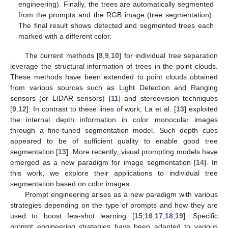
engineering). Finally, the trees are automatically segmented
from the prompts and the RGB image (tree segmentation).
The final result shows detected and segmented trees each
marked with a different color.
The current methods [
8
,
9
,
10
] for individual tree separation
leverage the structural information of trees in the point clouds.
These methods have been extended to point clouds obtained
from various sources such as Light Detection and Ranging
sensors (or LIDAR sensors) [
11
] and stereovision techniques
[
9
,
12
]. In contrast to these lines of work, La et al. [
13
] exploited
the internal depth information in color monocular images
through a fine-tuned segmentation model. Such depth cues
appeared to be of sufficient quality to enable good tree
segmentation [
13
]. More recently, visual prompting models have
emerged as a new paradigm for image segmentation [
14
]. In
this work, we explore their applications to individual tree
segmentation based on color images.
Prompt engineering arises as a new paradigm with various
strategies depending on the type of prompts and how they are
used to boost few-shot learning [
15
,
16
,
17
,
18
,
19
]. Specific
prompt engineering strategies have been adapted to various