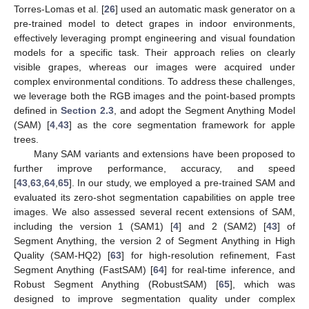
Torres-Lomas et al. [
26
] used an automatic mask generator on a
pre-trained model to detect grapes in indoor environments,
effectively leveraging prompt engineering and visual foundation
models for a specific task. Their approach relies on clearly
visible grapes, whereas our images were acquired under
complex environmental conditions. To address these challenges,
we leverage both the RGB images and the point-based prompts
defined in
Section 2.3
, and adopt the Segment Anything Model
(SAM) [
4
,
43
] as the core segmentation framework for apple
trees.
Many SAM variants and extensions have been proposed to
further improve performance, accuracy, and speed
[
43
,
63
,
64
,
65
]. In our study, we employed a pre-trained SAM and
evaluated its zero-shot segmentation capabilities on apple tree
images. We also assessed several recent extensions of SAM,
including the version 1 (SAM1) [
4
] and 2 (SAM2) [
43
] of
Segment Anything, the version 2 of Segment Anything in High
Quality (SAM-HQ2) [
63
] for high-resolution refinement, Fast
Segment Anything (FastSAM) [
64
] for real-time inference, and
Robust Segment Anything (RobustSAM) [
65
], which was
designed to improve segmentation quality under complex