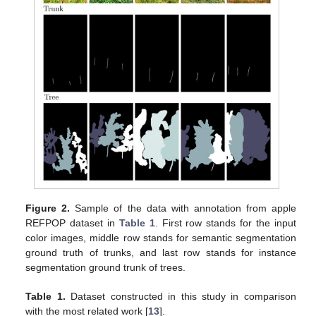
Figure 2.
Sample of the data with annotation from apple
REFPOP dataset in
Table 1
. First row stands for the input
color images, middle row stands for semantic segmentation
ground truth of trunks, and last row stands for instance
segmentation ground trunk of trees.
Table 1.
Dataset constructed in this study in comparison
with the most related work [
13
].