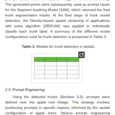
The generated points were subsequently used as prompt inputs
for the Segment Anything Model (SAM), which returned the final
trunk segmentation masks. At the final stage of trunk model
detection, the Density-based spatial clustering of applications
with noise algorithm (DBSCAN) was applied to individually
classify each trunk label. A summary of the different model
configurations used for trunk detection is presented in
Table 3
.
Table 3.
Models for trunk detection in details.
2.3. Prompt Engineering
Using the detected trunks (
Section 2.2
), prompts were
defined over the apple tree foliage. This strategy involves
positioning prompts in specific regions, informed by the spatial
configuration of apple trees. Various prompt engineering