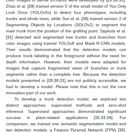
color images of dense orchards were developed by [
29
,
30
,
31
].
Zhao et al. [
29
] trained version 5 of the small model of You Only
Look Once (YOLOv5s) to detect four phenotypes, including
trunks and whole trees, while Sun et al. [
30
] trained version 2 of
Segmenting Objects by Locations (SOLOv2) to segment the
main trunk from the position of the grafting point. Sapkota et al.
[
31
] detected and segmented tree trunks and branches from
color images using trained YOLOv8 and Mask R-CNN models.
Their results demonstrated that the detection models can
produce trunk labeling in the foreground without the need for
depth information. However, their models were adapted for
images that capture fragmented views of branches or trunk
segments rather than a complete tree. Because the detection
models presented in [
29
,
30
,
31
] are not publicly accessible, we
had to develop a model. Please note that this is not the core
innovation part of our work.
To develop a trunk detection model, we explored two
distinct approaches: supervised methods and zero-shot
inference. Supervised approaches demonstrated significant
success in plant-related applications [
32
,
33
,
34
]. For
comparison, we trained one semantic segmentation model and
two detection models: a Feature Pyramid Network (FPN) [
35
],