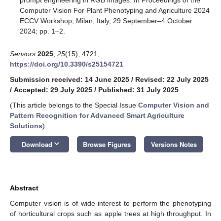
Computer Vision For Plant Phenotyping and Agriculture 2024
ECCV Workshop, Milan, Italy, 29 September–4 October
2024; pp. 1–2.
Sensors
2025
,
25
(15), 4721;
https://doi.org/10.3390/s25154721
Submission received: 14 June 2025
/
Revised: 22 July 2025
/
Accepted: 29 July 2025
/
Published: 31 July 2025
(This article belongs to the Special Issue
Computer Vision and
Pattern Recognition for Advanced Smart Agriculture
Solutions
)
keyboard_arrow_down
Download
Browse Figures
Versions Notes
Abstract
Computer vision is of wide interest to perform the phenotyping
of horticultural crops such as apple trees at high throughput. In