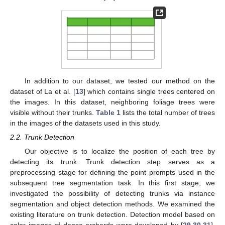
In addition to our dataset, we tested our method on the
dataset of La et al. [
13
] which contains single trees centered on
the images. In this dataset, neighboring foliage trees were
visible without their trunks.
Table 1
lists the total number of trees
in the images of the datasets used in this study.
2.2. Trunk Detection
Our objective is to localize the position of each tree by
detecting its trunk. Trunk detection step serves as a
preprocessing stage for defining the point prompts used in the
subsequent tree segmentation task. In this first stage, we
investigated the possibility of detecting trunks via instance
segmentation and object detection methods. We examined the
existing literature on trunk detection. Detection model based on