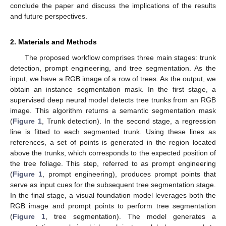
conclude the paper and discuss the implications of the results
and future perspectives.
2. Materials and Methods
The proposed workflow comprises three main stages: trunk
detection, prompt engineering, and tree segmentation. As the
input, we have a RGB image of a row of trees. As the output, we
obtain an instance segmentation mask. In the first stage, a
supervised deep neural model detects tree trunks from an RGB
image. This algorithm returns a semantic segmentation mask
(
Figure 1
, Trunk detection). In the second stage, a regression
line is fitted to each segmented trunk. Using these lines as
references, a set of points is generated in the region located
above the trunks, which corresponds to the expected position of
the tree foliage. This step, referred to as prompt engineering
(
Figure 1
, prompt engineering), produces prompt points that
serve as input cues for the subsequent tree segmentation stage.
In the final stage, a visual foundation model leverages both the
RGB image and prompt points to perform tree segmentation
(
Figure 1
, tree segmentation). The model generates a