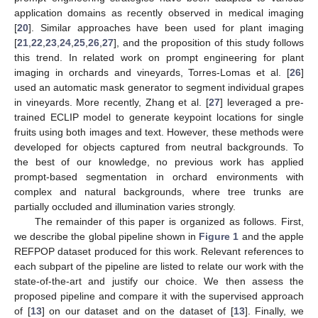
application domains as recently observed in medical imaging
[
20
]. Similar approaches have been used for plant imaging
[
21
,
22
,
23
,
24
,
25
,
26
,
27
], and the proposition of this study follows
this trend. In related work on prompt engineering for plant
imaging in orchards and vineyards, Torres-Lomas et al. [
26
]
used an automatic mask generator to segment individual grapes
in vineyards. More recently, Zhang et al. [
27
] leveraged a pre-
trained ECLIP model to generate keypoint locations for single
fruits using both images and text. However, these methods were
developed for objects captured from neutral backgrounds. To
the best of our knowledge, no previous work has applied
prompt-based segmentation in orchard environments with
complex and natural backgrounds, where tree trunks are
partially occluded and illumination varies strongly.
The remainder of this paper is organized as follows. First,
we describe the global pipeline shown in
Figure 1
and the apple
REFPOP dataset produced for this work. Relevant references to
each subpart of the pipeline are listed to relate our work with the
state-of-the-art and justify our choice. We then assess the
proposed pipeline and compare it with the supervised approach
of [
13
] on our dataset and on the dataset of [
13
]. Finally, we