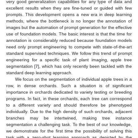
very good generalization capabilities for any type of data and
excellent results when they are fine-tuned or guided with few
prompts. This development opens a new era in deep learning
methods, where the bottleneck is no longer the annotation of
images but the automation of prompt generation for the effective
use of foundation models. The basic interest is that the time for
annotation is considerably reduced because foundation models
need only prompt engineering to compete with state-of-the-art
standard supervised techniques. We follow this trend of prompt
engineering for a specific task of plant imaging, apple tree
segmentation [
7
], which has only recently been tackled with the
standard deep learning approach.
We focus on the segmentation of individual apple trees in a
row, in dense orchards. Such a situation is of significant
importance in orchards dedicated to variety testing or breeding
programs. In fact, in these orchards, each tree can correspond
to a different variety and should therefore be phenotyped
individually. Due to the high density of such orchards, adjacent
branches may be intertwined, making tree instance
segmentation a challenging task. To the best of our knowledge,
we demonstrate for the first time the possibility of solving this
task with a zero-shot learning approach as depicted by the