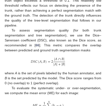
truth object exceeds a threshold of 0.1. This relatively low
threshold reflects our focus on detecting the presence of the
trunk, rather than achieving a perfect segmentation match with
the ground truth. The detection of the trunk directly influences
the quality of the tree-level segmentation that follows in our
pipeline.
To assess segmentation quality (for both trunk
segmentation and tree segmentation), we use the Dice–
Sørensen coefficient (DSC), also known as the Dice score, as
recommended in [
66
]. This metric compares the overlap
between predicted and ground truth segmentation masks
|
𝐴
∩
𝐵
|
𝐷
𝑆
𝐶
(
𝐴
,
𝐵
)
=
2
|
𝐴
|
+
|
𝐵
|
where
A
is the set of pixels labeled by the human annotator, and
B
is the set predicted by the model. The Dice score ranges from
0 (no overlap) to 1 (perfect overlap).
To evaluate the systematic under- or over-segmentation,
we compute the mean error (ME) for each image:
1
𝑁
𝑀
𝐸
=
∑
(
𝑏
−
𝑎
)