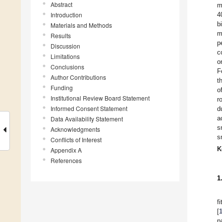
Abstract
m
Introduction
4
b
Materials and Methods
m
Results
p
Discussion
c
Limitations
o
Conclusions
F
Author Contributions
t
Funding
o
Institutional Review Board Statement
r
Informed Consent Statement
d
a
Data Availability Statement
s
Acknowledgments
s
Conflicts of Interest
K
Appendix A
References
1
f
[
p