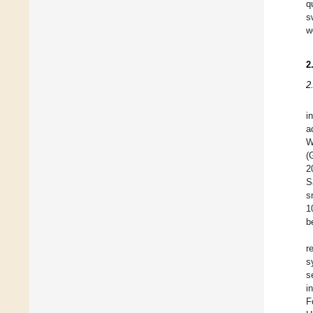
q
s
w
2
2
i
a
W
(
2
S
s
1
b
r
s
s
i
F