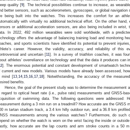
leep quality [
9
]. The technical possibilities continue to increase, as wearab
nd better sensors, such as accelerometers, gyroscopes, or global navigation 
re being built into the watches. This increases the comfort for an athle
utomatically with virtually no additional technical effort. On the other hand
ensors or additional acceleration sensors, are also being included in wrist, 
ata. In 2022, 492 million wearables were sold worldwide, with a predicte
echnology offers the advantage of balancing training load and monitoring hea
oaches, and sports scientists have identified its potential to prevent injuri
thlete’s career. However, the validity, accuracy, and reliability of this
ontroversial and uncertain [
11
]. In a survey of triathlon coaches, it was f
bout athletes’ overreliance on technology and that the data it produces can 
12
]. The enormous potential and constant development of smartwatch technol
f current and new models. Various models have already been assessed, howeve
n mind [
13
,
14
,
15
,
16
,
17
,
18
]. Notwithstanding, the accuracy of the measured
esired benefits.
Hence, the goal of the present study was to determine the measurement ac
n regard to optical heart rate (i.e., pulse rate) measurements and GNSS-base
cquisition of swimming data. The following questions were addressed: Ho
easurement during a 3 min run on a treadmill? How accurate are the GNSS 
00 m tartan stadium track, a 3.4 km hilly outdoor run, and a 36.8 km profiled 
NSS measurements among the various watches? Furthermore, do such di
epend on whether the watch is worn on the wrist facing the inside or outside
astly, how accurate are the lap counts and arm stroke counts in a 50 