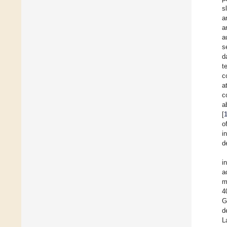
s
a
a
a
s
d
t
c
a
c
a
[
o
i
d
i
a
m
4
G
d
L