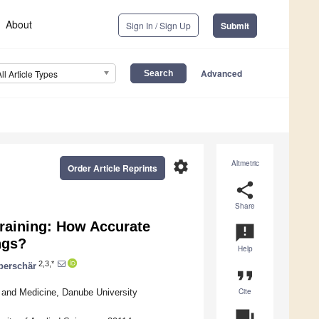
About
Sign In / Sign Up
Submit
Advanced
All Article Types
settings
Altmetric
Order Article Reprints
share
Share
Training: How Accurate
announcement
ngs?
Help
2,3,*
berschär
format_quote
Cite
 and Medicine, Danube University
question_answer