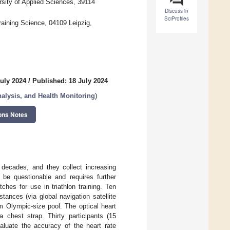
sity of Applied Sciences, 39114
Discuss in
SciProfiles
raining Science, 04109 Leipzig,
uly 2024
/
Published: 18 July 2024
lysis, and Health Monitoring
)
ons Notes
 decades, and they collect increasing
e questionable and requires further
ches for use in triathlon training. Ten
tances (via global navigation satellite
 Olympic-size pool. The optical heart
chest strap. Thirty participants (15
aluate the accuracy of the heart rate