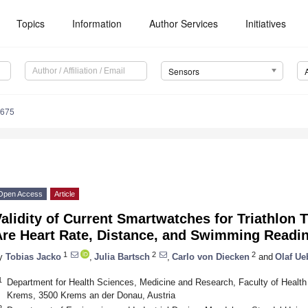
Topics
Information
Author Services
Initiatives
Sensors
4675
Open Access
Article
alidity of Current Smartwatches for Triathlon 
Are Heart Rate, Distance, and Swimming Readi
1
2
2
y
Tobias Jacko
,
Julia Bartsch
,
Carlo von Diecken
and
Olaf Ue
1
Department for Health Sciences, Medicine and Research, Faculty of Health
Krems, 3500 Krems an der Donau, Austria
2