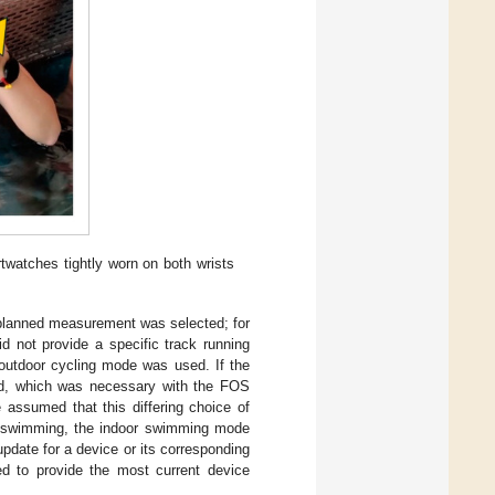
watches tightly worn on both wrists
 planned measurement was selected; for
id not provide a specific track running
 outdoor cycling mode was used. If the
ad, which was necessary with the FOS
assumed that this differing choice of
or swimming, the indoor swimming mode
pdate for a device or its corresponding
ed to provide the most current device