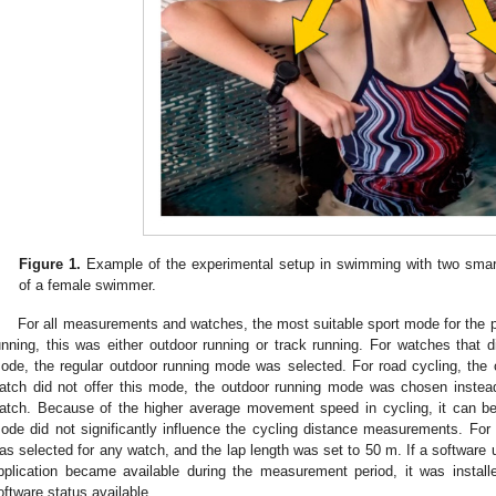
Figure 1.
Example of the experimental setup in swimming with two smart
of a female swimmer.
For all measurements and watches, the most suitable sport mode for the
unning, this was either outdoor running or track running. For watches that d
ode, the regular outdoor running mode was selected. For road cycling, the
atch did not offer this mode, the outdoor running mode was chosen inste
atch. Because of the higher average movement speed in cycling, it can be 
ode did not significantly influence the cycling distance measurements. F
as selected for any watch, and the lap length was set to 50 m. If a software u
pplication became available during the measurement period, it was install
oftware status available.