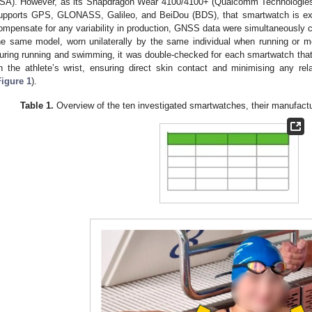
SA). However, as its Snapdragon Wear 4100/4100+ (Qualcomm Technologies
upports GPS, GLONASS, Galileo, and BeiDou (BDS), that smartwatch is exp
ompensate for any variability in production, GNSS data were simultaneously c
he same model, worn unilaterally by the same individual when running or m
uring running and swimming, it was double-checked for each smartwatch that i
n the athlete’s wrist, ensuring direct skin contact and minimising any re
Figure 1
).
Table 1.
Overview of the ten investigated smartwatches, their manufact