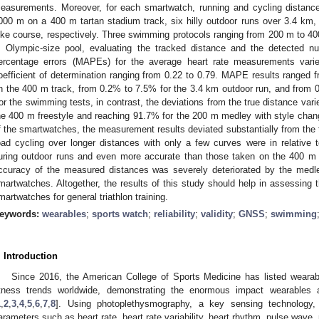
easurements. Moreover, for each smartwatch, running and cycling distance
000 m on a 400 m tartan stadium track, six hilly outdoor runs over 3.4 km, 
ike course, respectively. Three swimming protocols ranging from 200 m to 400
 Olympic-size pool, evaluating the tracked distance and the detected 
ercentage errors (MAPEs) for the average heart rate measurements var
oefficient of determination ranging from 0.22 to 0.79. MAPE results ranged
n the 400 m track, from 0.2% to 7.5% for the 3.4 km outdoor run, and from 0
or the swimming tests, in contrast, the deviations from the true distance vari
he 400 m freestyle and reaching 91.7% for the 200 m medley with style cha
f the smartwatches, the measurement results deviated substantially from the
oad cycling over longer distances with only a few curves were in relative
uring outdoor runs and even more accurate than those taken on the 400 m 
ccuracy of the measured distances was severely deteriorated by the medl
martwatches. Altogether, the results of this study should help in assessing t
martwatches for general triathlon training.
eywords:
wearables
;
sports watch
;
reliability
;
validity
;
GNSS
;
swimming
. Introduction
Since 2016, the American College of Sports Medicine has listed wearab
itness trends worldwide, demonstrating the enormous impact wearables
1
,
2
,
3
,
4
,
5
,
6
,
7
,
8
]. Using photoplethysmography, a key sensing technology, i
arameters such as heart rate, heart rate variability, heart rhythm, pulse wave, 