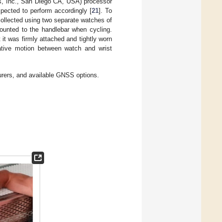
, Inc., San Diego CA, USA) processor
ected to perform accordingly [
21
]. To
ollected using two separate watches of
ounted to the handlebar when cycling.
t was firmly attached and tightly worn
lative motion between watch and wrist
urers, and available GNSS options.