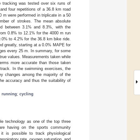
 tracking was tested over six runs of
and four repetitions of a 36.8 km road
 m were performed in triplicate in a 50
number of strokes. The mean absolute
ied between 3.1% and 8.3%, with the
 from 0.8% to 12.1% for the 4000 m run
.0% to 4.2% for the 36.8 km bike ride.
ed greatly, starting at a 0.0% MAPE for
nges every 25 m. In summary, for some
 true values. Measurements taken while
 terms more accurate than those taken
track. In the swimming exercises, the
ey changes among the majority of the
he accuracy and thus the suitability of
;
running
;
cycling
le technology as one of the top three
 are having on the sports community
t is possible to track physiological
respiratory rate, oxygen saturation, and