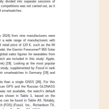
ally divided into separate sessions of
competitions was not carried out, as it
ted smartwatches.
ay 2024) from nine manufacturers were
r a wide range of manufacturers with
 retail price of 120 €, such as the Mi
®
model, the Garmin Forerunner
955 Solar
lobal sales figures for wearables from
ich are included in this study: Apple,
nk) [
19
]. Looking at the most popular
 study, supplemented by Fossil in rank
their smartwatches in Germany [
19
] and
ate than a single GNSS [
20
]. For this
merican GPS and the Russian GLONASS
 was not available, the watch’s default
 are shown in
Table 1
, based on the
ons can be found in
Table A5
. Notably,
h (FOS) (Fossil, Inc., Richardson TX,