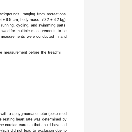
backgrounds, ranging from recreational
5.6 ± 8.8 cm; body mass: 70.2 ± 8.2 kg),
e running, cycling, and swimming parts,
allowed for multiple measurements to be
he measurements were conducted in and
ate measurement before the treadmill
lly with a sphygmomanometer (boso med
resting heart rate was determined by
he cardiac currents that could have led
which did not lead to exclusion due to