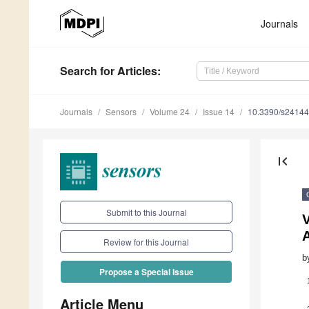
Journals
Search
for Articles
:
Journals
Sensors
Volume 24
Issue 14
10.3390/s2414
first_page
Submit to this Journal
V
Review for this Journal
b
Propose a Special Issue
Article Menu