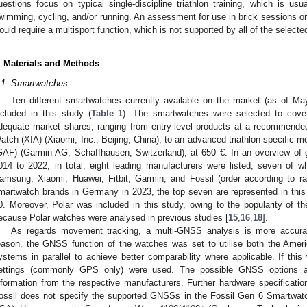
uestions focus on typical single-discipline triathlon training, which is usu
wimming, cycling, and/or running. An assessment for use in brick sessions or 
ould require a multisport function, which is not supported by all of the selec
. Materials and Methods
.1. Smartwatches
Ten different smartwatches currently available on the market (as of M
ncluded in this study (
Table 1
). The smartwatches were selected to cove
dequate market shares, ranging from entry-level products at a recommended
atch (XIA) (Xiaomi, Inc., Beijing, China), to an advanced triathlon-specific 
GAF) (Garmin AG, Schaffhausen, Switzerland), at 650 €. In an overview of g
014 to 2022, in total, eight leading manufacturers were listed, seven of wh
amsung, Xiaomi, Huawei, Fitbit, Garmin, and Fossil (order according to ra
martwatch brands in Germany in 2023, the top seven are represented in this
0. Moreover, Polar was included in this study, owing to the popularity of 
ecause Polar watches were analysed in previous studies [
15
,
16
,
18
].
As regards movement tracking, a multi-GNSS analysis is more accur
eason, the GNSS function of the watches was set to utilise both the A
ystems in parallel to achieve better comparability where applicable. If this
ettings (commonly GPS only) were used. The possible GNSS options
nformation from the respective manufacturers. Further hardware specificati
ossil does not specify the supported GNSSs in the Fossil Gen 6 Smartwatc