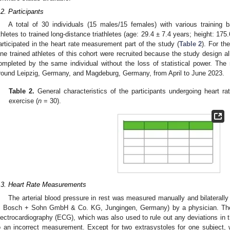
.2. Participants
A total of 30 individuals (15 males/15 females) with various training 
thletes to trained long-distance triathletes (age: 29.4 ± 7.4 years; height: 17
articipated in the heart rate measurement part of the study (
Table 2
). For th
ine trained athletes of this cohort were recruited because the study design 
ompleted by the same individual without the loss of statistical power. T
round Leipzig, Germany, and Magdeburg, Germany, from April to June 2023.
Table 2.
General characteristics of the participants undergoing heart r
exercise (
n
= 30).
.3. Heart Rate Measurements
The arterial blood pressure in rest was measured manually and bilatera
, Bosch + Sohn GmbH & Co. KG, Jungingen, Germany) by a physician. The 
lectrocardiography (ECG), which was also used to rule out any deviations in t
o an incorrect measurement. Except for two extrasystoles for one subject, 