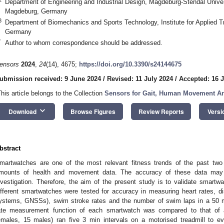
Department of Engineering and Industrial Design, Magdeburg-Stendal Univer
Magdeburg, Germany
3
Department of Biomechanics and Sports Technology, Institute for Applied T
Germany
*
Author to whom correspondence should be addressed.
ensors
2024
,
24
(14), 4675;
https://doi.org/10.3390/s24144675
ubmission received: 9 June 2024
/
Revised: 11 July 2024
/
Accepted: 16 J
This article belongs to the Collection
Sensors for Gait, Human Movement Ana
keyboard_arrow_down
Download
Browse Figures
Review Reports
Versi
bstract
martwatches are one of the most relevant fitness trends of the past two
mounts of health and movement data. The accuracy of these data may b
nvestigation. Therefore, the aim of the present study is to validate smartwat
ifferent smartwatches were tested for accuracy in measuring heart rates, dis
ystems, GNSSs), swim stroke rates and the number of swim laps in a 50 m
ate measurement function of each smartwatch was compared to that of a 
emales, 15 males) ran five 3 min intervals on a motorised treadmill to ev