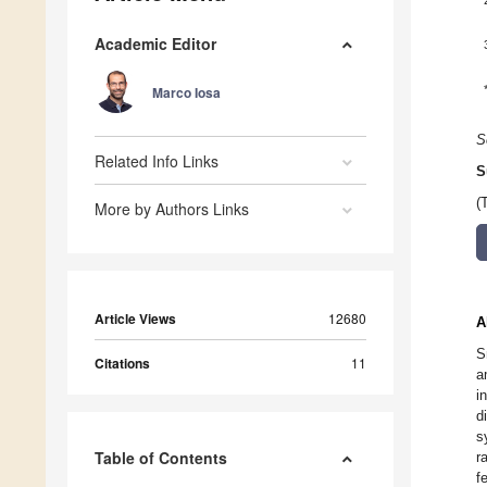
Academic Editor
Marco Iosa
S
Related Info Links
S
(
More by Authors Links
Article Views
12680
A
S
Citations
11
a
i
d
s
Table of Contents
r
f