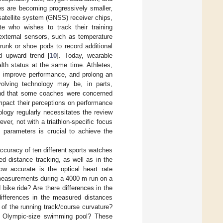
les are becoming progressively smaller,
satellite system (GNSS) receiver chips,
te who wishes to track their training
, external sensors, such as temperature
trunk or shoe pods to record additional
d upward trend [
10
]. Today, wearable
lth status at the same time. Athletes,
es, improve performance, and prolong an
 evolving technology may be, in parts,
ound that some coaches were concerned
impact their perceptions on performance
ogy regularly necessitates the review
r, not with a triathlon-specific focus
 parameters is crucial to achieve the
curacy of ten different sports watches
d distance tracking, as well as in the
w accurate is the optical heart rate
measurements during a 4000 m run on a
bike ride? Are there differences in the
fferences in the measured distances
 of the running track/course curvature?
m Olympic-size swimming pool? These