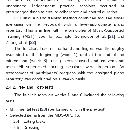
unchanged. Independent practice sessions occurred at
prearranged times to ensure adherence and control duration.
Our unique piano training method combined focused finger
exercises on the keyboard with a level-appropriate piano
repertory. This is in line with the principles of Music-Supported
Training (MST)—see, for example, Schneider et al. [
21
] and
Zhang et al. [
22
].
The functional use of the hand and fingers was thoroughly
evaluated at the beginning (week 1) and at the end of the
intervention (week 6), using sensor-based and conventional
tests. All supervised training sessions were in-person. An
assessment of participants’ progress with the assigned piano
repertory was conducted on a weekly basis.
2.4.2. Pre- and Post-Tests
The in-clinic tests on weeks 1 and 6 included the following
tests:
Mini mental test [
23
] (performed only in the pre-test)
Selected items from the MDS-UPDRS:
◦
2.4—Eating tasks;
◦
2.5—Dressing;