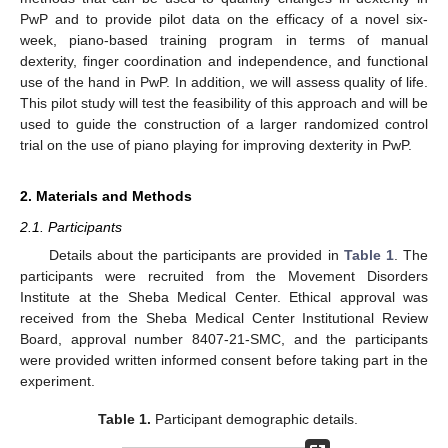
PwP and to provide pilot data on the efficacy of a novel six-
week, piano-based training program in terms of manual
dexterity, finger coordination and independence, and functional
use of the hand in PwP. In addition, we will assess quality of life.
This pilot study will test the feasibility of this approach and will be
used to guide the construction of a larger randomized control
trial on the use of piano playing for improving dexterity in PwP.
2. Materials and Methods
2.1. Participants
Details about the participants are provided in
Table 1
. The
participants were recruited from the Movement Disorders
Institute at the Sheba Medical Center. Ethical approval was
received from the Sheba Medical Center Institutional Review
Board, approval number 8407-21-SMC, and the participants
were provided written informed consent before taking part in the
experiment.
Table 1.
Participant demographic details.