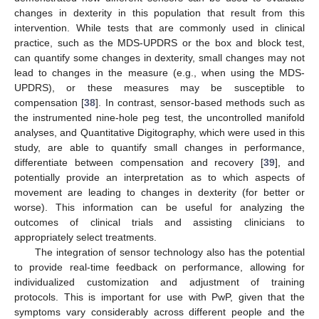
changes in dexterity in this population that result from this
intervention. While tests that are commonly used in clinical
practice, such as the MDS-UPDRS or the box and block test,
can quantify some changes in dexterity, small changes may not
lead to changes in the measure (e.g., when using the MDS-
UPDRS), or these measures may be susceptible to
compensation [
38
]. In contrast, sensor-based methods such as
the instrumented nine-hole peg test, the uncontrolled manifold
analyses, and Quantitative Digitography, which were used in this
study, are able to quantify small changes in performance,
differentiate between compensation and recovery [
39
], and
potentially provide an interpretation as to which aspects of
movement are leading to changes in dexterity (for better or
worse). This information can be useful for analyzing the
outcomes of clinical trials and assisting clinicians to
appropriately select treatments.
The integration of sensor technology also has the potential
to provide real-time feedback on performance, allowing for
individualized customization and adjustment of training
protocols. This is important for use with PwP, given that the
symptoms vary considerably across different people and the