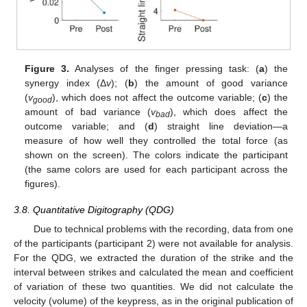
Figure 3.
Analyses of the finger pressing task: (
a
) the
synergy index (Δ
v
); (
b
) the amount of good variance
(
v
), which does not affect the outcome variable; (
c
) the
good
amount of bad variance (
v
), which does affect the
bad
outcome variable; and (
d
) straight line deviation—a
measure of how well they controlled the total force (as
shown on the screen). The colors indicate the participant
(the same colors are used for each participant across the
figures).
3.8. Quantitative Digitography (QDG)
Due to technical problems with the recording, data from one
of the participants (participant 2) were not available for analysis.
For the QDG, we extracted the duration of the strike and the
interval between strikes and calculated the mean and coefficient
of variation of these two quantities. We did not calculate the
velocity (volume) of the keypress, as in the original publication of