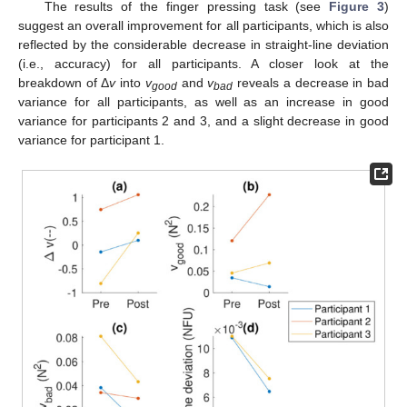
The results of the finger pressing task (see
Figure 3
)
suggest an overall improvement for all participants, which is also
reflected by the considerable decrease in straight-line deviation
(i.e., accuracy) for all participants. A closer look at the
breakdown of Δ
v
into
v
and
v
reveals a decrease in bad
good
bad
variance for all participants, as well as an increase in good
variance for participants 2 and 3, and a slight decrease in good
variance for participant 1.