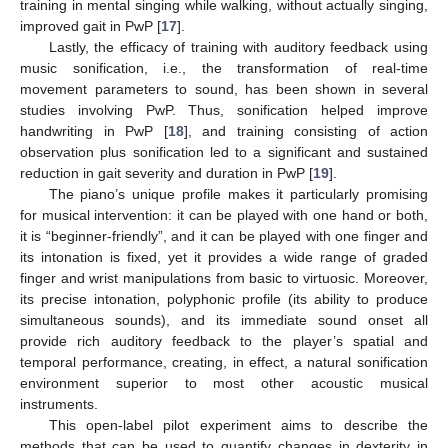
training in mental singing while walking, without actually singing,
improved gait in PwP [
17
].
Lastly, the efficacy of training with auditory feedback using
music sonification, i.e., the transformation of real-time
movement parameters to sound, has been shown in several
studies involving PwP. Thus, sonification helped improve
handwriting in PwP [
18
], and training consisting of action
observation plus sonification led to a significant and sustained
reduction in gait severity and duration in PwP [
19
].
The piano’s unique profile makes it particularly promising
for musical intervention: it can be played with one hand or both,
it is “beginner-friendly”, and it can be played with one finger and
its intonation is fixed, yet it provides a wide range of graded
finger and wrist manipulations from basic to virtuosic. Moreover,
its precise intonation, polyphonic profile (its ability to produce
simultaneous sounds), and its immediate sound onset all
provide rich auditory feedback to the player’s spatial and
temporal performance, creating, in effect, a natural sonification
environment superior to most other acoustic musical
instruments.
This open-label pilot experiment aims to describe the
methods that can be used to quantify changes in dexterity in