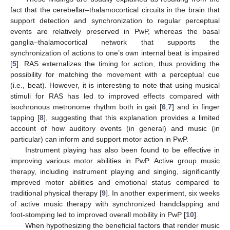
fact that the cerebellar–thalamocortical circuits in the brain that
support detection and synchronization to regular perceptual
events are relatively preserved in PwP, whereas the basal
ganglia–thalamocortical network that supports the
synchronization of actions to one’s own internal beat is impaired
[
5
]. RAS externalizes the timing for action, thus providing the
possibility for matching the movement with a perceptual cue
(i.e., beat). However, it is interesting to note that using musical
stimuli for RAS has led to improved effects compared with
isochronous metronome rhythm both in gait [
6
,
7
] and in finger
tapping [
8
], suggesting that this explanation provides a limited
account of how auditory events (in general) and music (in
particular) can inform and support motor action in PwP.
Instrument playing has also been found to be effective in
improving various motor abilities in PwP. Active group music
therapy, including instrument playing and singing, significantly
improved motor abilities and emotional status compared to
traditional physical therapy [
9
]. In another experiment, six weeks
of active music therapy with synchronized handclapping and
foot-stomping led to improved overall mobility in PwP [
10
].
When hypothesizing the beneficial factors that render music