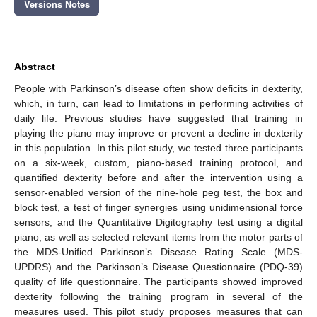
Versions Notes
Abstract
People with Parkinson’s disease often show deficits in dexterity,
which, in turn, can lead to limitations in performing activities of
daily life. Previous studies have suggested that training in
playing the piano may improve or prevent a decline in dexterity
in this population. In this pilot study, we tested three participants
on a six-week, custom, piano-based training protocol, and
quantified dexterity before and after the intervention using a
sensor-enabled version of the nine-hole peg test, the box and
block test, a test of finger synergies using unidimensional force
sensors, and the Quantitative Digitography test using a digital
piano, as well as selected relevant items from the motor parts of
the MDS-Unified Parkinson’s Disease Rating Scale (MDS-
UPDRS) and the Parkinson’s Disease Questionnaire (PDQ-39)
quality of life questionnaire. The participants showed improved
dexterity following the training program in several of the
measures used. This pilot study proposes measures that can