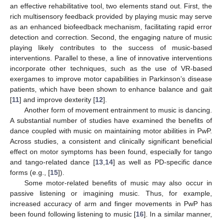
an effective rehabilitative tool, two elements stand out. First, the
rich multisensory feedback provided by playing music may serve
as an enhanced biofeedback mechanism, facilitating rapid error
detection and correction. Second, the engaging nature of music
playing likely contributes to the success of music-based
interventions. Parallel to these, a line of innovative interventions
incorporate other techniques, such as the use of VR-based
exergames to improve motor capabilities in Parkinson’s disease
patients, which have been shown to enhance balance and gait
[
11
] and improve dexterity [
12
].
Another form of movement entrainment to music is dancing.
A substantial number of studies have examined the benefits of
dance coupled with music on maintaining motor abilities in PwP.
Across studies, a consistent and clinically significant beneficial
effect on motor symptoms has been found, especially for tango
and tango-related dance [
13
,
14
] as well as PD-specific dance
forms (e.g., [
15
]).
Some motor-related benefits of music may also occur in
passive listening or imagining music. Thus, for example,
increased accuracy of arm and finger movements in PwP has
been found following listening to music [
16
]. In a similar manner,