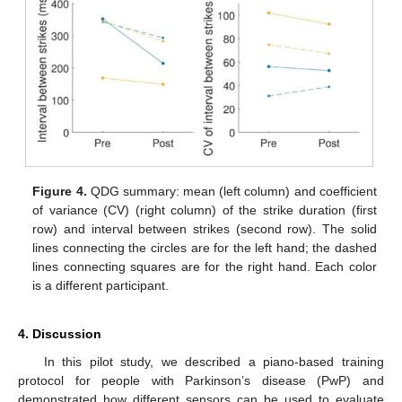
Figure 4.
QDG summary: mean (left column) and coefficient
of variance (CV) (right column) of the strike duration (first
row) and interval between strikes (second row). The solid
lines connecting the circles are for the left hand; the dashed
lines connecting squares are for the right hand. Each color
is a different participant.
4. Discussion
In this pilot study, we described a piano-based training
protocol for people with Parkinson’s disease (PwP) and
demonstrated how different sensors can be used to evaluate