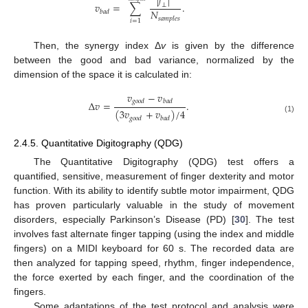
|
𝑓
|
𝑣
=
∑
.
⊥
𝑁
𝑏
𝑎
𝑑
𝑠
𝑎
𝑚
𝑝
𝑙
𝑒
𝑠
𝑖
=
1
Then, the synergy index Δ
v
is given by the difference
between the good and bad variance, normalized by the
dimension of the space it is calculated in:
𝑣
−
𝑣
𝑔
𝑜
𝑜
𝑑
𝑏
𝑎
𝑑
Δ
𝑣
=
.
(
3
𝑣
+
𝑣
)
/
4
𝑔
𝑜
𝑜
𝑑
𝑏
𝑎
𝑑
(1)
2.4.5. Quantitative Digitography (QDG)
The Quantitative Digitography (QDG) test offers a
quantified, sensitive, measurement of finger dexterity and motor
function. With its ability to identify subtle motor impairment, QDG
has proven particularly valuable in the study of movement
disorders, especially Parkinson’s Disease (PD) [
30
]. The test
involves fast alternate finger tapping (using the index and middle
fingers) on a MIDI keyboard for 60 s. The recorded data are
then analyzed for tapping speed, rhythm, finger independence,
the force exerted by each finger, and the coordination of the
fingers.
Some adaptations of the test protocol and analysis were