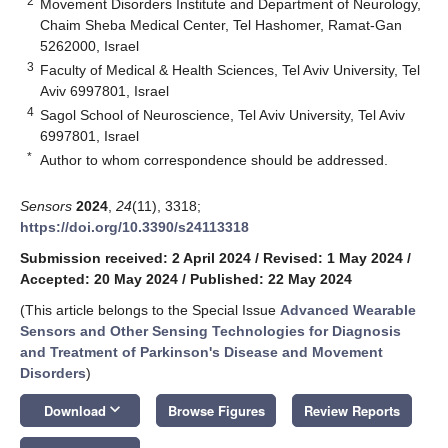
2
Movement Disorders Institute and Department of Neurology,
Chaim Sheba Medical Center, Tel Hashomer, Ramat-Gan
5262000, Israel
3
Faculty of Medical & Health Sciences, Tel Aviv University, Tel
Aviv 6997801, Israel
4
Sagol School of Neuroscience, Tel Aviv University, Tel Aviv
6997801, Israel
*
Author to whom correspondence should be addressed.
Sensors
2024
,
24
(11), 3318;
https://doi.org/10.3390/s24113318
Submission received: 2 April 2024
/
Revised: 1 May 2024
/
Accepted: 20 May 2024
/
Published: 22 May 2024
(This article belongs to the Special Issue
Advanced Wearable
Sensors and Other Sensing Technologies for Diagnosis
and Treatment of Parkinson's Disease and Movement
Disorders
)
keyboard_arrow_down
Download
Browse Figures
Review Reports