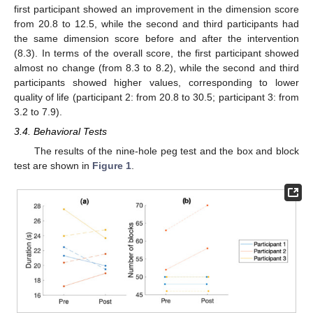
first participant showed an improvement in the dimension score
from 20.8 to 12.5, while the second and third participants had
the same dimension score before and after the intervention
(8.3). In terms of the overall score, the first participant showed
almost no change (from 8.3 to 8.2), while the second and third
participants showed higher values, corresponding to lower
quality of life (participant 2: from 20.8 to 30.5; participant 3: from
3.2 to 7.9).
3.4. Behavioral Tests
The results of the nine-hole peg test and the box and block
test are shown in
Figure 1
.