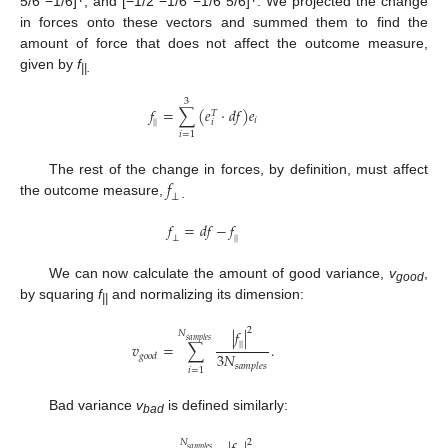
5/6 −1/6]
, and [−1/2 −1/6 −1/6 5/6]
. We projected the change
in forces onto these vectors and summed them to find the
amount of force that does not affect the outcome measure,
given by
f
||.
3
𝑓
=
∑
(
𝑒
·
𝑑
𝑓
)
𝑒
𝑇
𝑖
𝑖
|
|
𝑖
=
1
𝑓
The rest of the change in forces, by definition, must affect
⊥
the outcome measure,
.
𝑓
=
𝑑
𝑓
−
𝑓
⊥
|
|
We can now calculate the amount of good variance,
v
,
good
by squaring
f
and normalizing its dimension:
||
2
|
𝑓
|
𝑁
𝑠
𝑎
𝑚
𝑝
𝑙
𝑒
𝑠
|
|
𝑣
=
∑
.
3
𝑁
𝑔
𝑜
𝑜
𝑑
𝑠
𝑎
𝑚
𝑝
𝑙
𝑒
𝑠
𝑖
=
1
Bad variance
v
is defined similarly:
bad
𝑁
2
𝑠
𝑎
𝑚
𝑝
𝑙
𝑒
𝑠