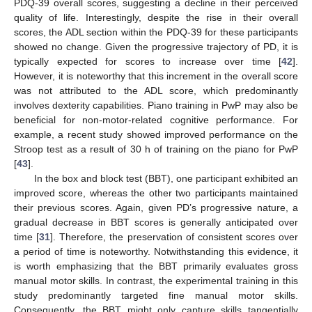
PDQ-39 overall scores, suggesting a decline in their perceived
quality of life. Interestingly, despite the rise in their overall
scores, the ADL section within the PDQ-39 for these participants
showed no change. Given the progressive trajectory of PD, it is
typically expected for scores to increase over time [
42
].
However, it is noteworthy that this increment in the overall score
was not attributed to the ADL score, which predominantly
involves dexterity capabilities. Piano training in PwP may also be
beneficial for non-motor-related cognitive performance. For
example, a recent study showed improved performance on the
Stroop test as a result of 30 h of training on the piano for PwP
[
43
].
In the box and block test (BBT), one participant exhibited an
improved score, whereas the other two participants maintained
their previous scores. Again, given PD’s progressive nature, a
gradual decrease in BBT scores is generally anticipated over
time [
31
]. Therefore, the preservation of consistent scores over
a period of time is noteworthy. Notwithstanding this evidence, it
is worth emphasizing that the BBT primarily evaluates gross
manual motor skills. In contrast, the experimental training in this
study predominantly targeted fine manual motor skills.
Consequently, the BBT might only capture skills tangentially