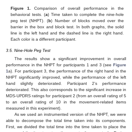
Figure 1.
Comparison of overall performance in the
behavioral tests. (
a
) Time taken to complete the nine-hole
peg test (NHPT). (
b
) Number of blocks moved over the
barrier in the box and block test. In both graphs, the solid
line is the left hand and the dashed line is the right hand.
Each color is a different participant.
3.5. Nine-Hole Peg Test
The results show a significant improvement in overall
performance in the NHPT for participants 1 and 3 (see
Figure
1
a). For participant 3, the performance of the right hand in the
NHPT significantly improved, while the performance of the left
hand slightly deteriorated. Participant 2’s performance
deteriorated. This also corresponds to the significant increase in
MDS-UPDRS ratings for participant 2 (from an overall rating of 5
to an overall rating of 10 in the movement-related items
measured in this experiment).
As we used an instrumented version of the NHPT, we were
able to decompose the total time taken into its components.
First, we divided the total time into the time taken to place the