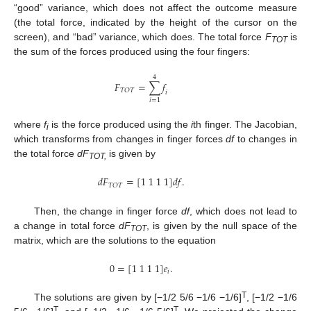
“good” variance, which does not affect the outcome measure
(the total force, indicated by the height of the cursor on the
screen), and “bad” variance, which does. The total force
F
is
TOT
the sum of the forces produced using the four fingers:
4
𝐹
=
∑
𝑓
𝑇
𝑂
𝑇
𝑖
𝑖
=
1
where
f
is the force produced using the
i
th finger. The Jacobian,
i
which transforms from changes in finger forces
df
to changes in
the total force
dF
is given by
TOT,
𝑑
𝐹
=
[
1
1
1
1
]
𝑑
𝑓
.
𝑇
𝑂
𝑇
Then, the change in finger force
df
, which does not lead to
a change in total force
dF
, is given by the null space of the
TOT
matrix, which are the solutions to the equation
0
=
[
1
1
1
1
]
𝑒
.
𝑖
T
The solutions are given by [−1/2 5/6 −1/6 −1/6]
, [−1/2 −1/6
T
T