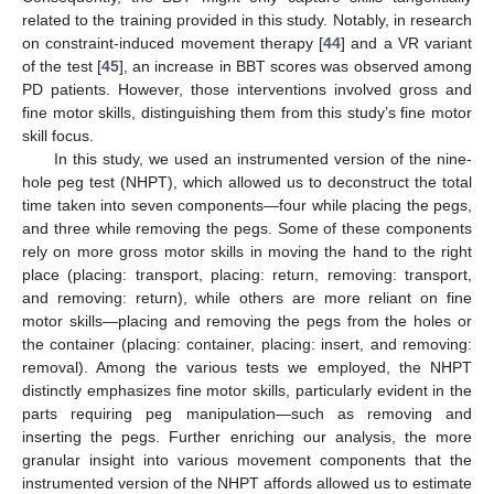
related to the training provided in this study. Notably, in research
on constraint-induced movement therapy [
44
] and a VR variant
of the test [
45
], an increase in BBT scores was observed among
PD patients. However, those interventions involved gross and
fine motor skills, distinguishing them from this study’s fine motor
skill focus.
In this study, we used an instrumented version of the nine-
hole peg test (NHPT), which allowed us to deconstruct the total
time taken into seven components—four while placing the pegs,
and three while removing the pegs. Some of these components
rely on more gross motor skills in moving the hand to the right
place (placing: transport, placing: return, removing: transport,
and removing: return), while others are more reliant on fine
motor skills—placing and removing the pegs from the holes or
the container (placing: container, placing: insert, and removing:
removal). Among the various tests we employed, the NHPT
distinctly emphasizes fine motor skills, particularly evident in the
parts requiring peg manipulation—such as removing and
inserting the pegs. Further enriching our analysis, the more
granular insight into various movement components that the
instrumented version of the NHPT affords allowed us to estimate