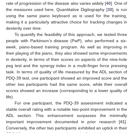
rate of progression of the disease also varies widely [
40
]. One of
the measures used here, Quantitative Digitography [
30
], is run
using the same piano keyboard as is used for the training,
making it a particularly attractive choice for tracking changes in
dexterity over time.
To quantify the feasibility of this approach, we tested three
people with Parkinson’s disease (PwP), who performed a six-
week, piano-based training program. As well as improving in
their playing of the piano, they also showed some improvements
in dexterity, in terms of their scores on aspects of the nine-hole
peg test and the synergy index in a multi-finger force pressing
task. In terms of quality of life measured by the ADL section of
PDQ-39 test, one participant showed an improved score and the
other two participants had the same score, while their overall
scores showed an increase (corresponding to a lower quality of
life).
For one participant, the PDQ-39 assessment indicated a
stable overall rating with a notable two-point improvement in the
ADL section. This enhancement surpasses the minimally
important improvement documented in prior research [
41
].
Conversely, the other two participants exhibited an uptick in their