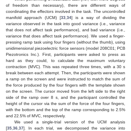
of freedom than necessary), there are different ways of
coordinating the effectors involved in the task. The uncontrolled
manifold approach (UCM) [
33
,
34
] is a way of dividing the
variance observed in the task into good variance (i.e., variance
that does not affect task performance), and bad variance (i.e.,
variance that does affect task performance). We used a finger-
pressing ramp task using four fingers (without the thumb), using
unidimensional piezoelectric force sensors (model 208C01; PCB
Piezotronics Inc.). First, participants were asked to press as
hard as they could, to calculate the maximum voluntary
contraction (MVC). This was repeated three times, with a 30 s
break between each attempt. Then, the participants were shown
a ramp on the screen and were instructed to match the sum of
the force produced by the four fingers with the template shown
on the screen. The cursor moved from the left side to the right
side of the ramp over 8 s, and the participant controlled the
height of the cursor via the sum of the force of the four fingers,
with the bottom and the top of the ramp corresponding to 2.5%
and 22.5% of MVC, respectively.
We used a single-trial version of the UCM analysis
[
35
,
36
,
37
]. In each trial, we decomposed the variance into