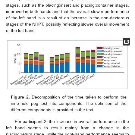
stages, such as the placing:insert and placing:container stages,
improved in both hands and that the overall slower performance
of the left hand is a result of an increase in the non-dexterous
stages of the NHPT, possibly reflecting slower overall movement
of the left hand.
Figure 2.
Decomposition of the time taken to perform the
nine-hole peg test into components. The definition of the
different components is provided in the text.
For participant 2, the increase in overall performance in the
left hand seems to result mainly from a change in the
placing:return stage, while the right-hand performance seems to