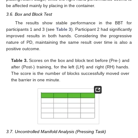
be affected mainly by placing in the container.
3.6. Box and Block Test
The results show stable performance in the BBT for
participants 1 and 3 (see
Table 3
). Participant 2 had significantly
improved results in both hands. Considering the progressive
nature of PD, maintaining the same result over time is also a
positive outcome.
Table 3.
Scores on the box and block text before (Pre-) and
after (Post-) training, for the left (LH) and right (RH) hands.
The score is the number of blocks successfully moved over
the barrier in one minute.
3.7. Uncontrolled Manifold Analysis (Pressing Task)