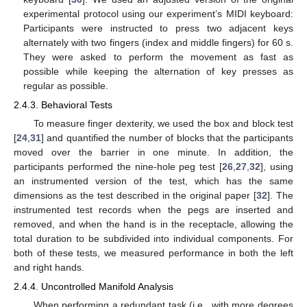
experimental protocol using our experiment’s MIDI keyboard:
Participants were instructed to press two adjacent keys
alternately with two fingers (index and middle fingers) for 60 s.
They were asked to perform the movement as fast as
possible while keeping the alternation of key presses as
regular as possible.
2.4.3. Behavioral Tests
To measure finger dexterity, we used the box and block test
[
24
,
31
] and quantified the number of blocks that the participants
moved over the barrier in one minute. In addition, the
participants performed the nine-hole peg test [
26
,
27
,
32
], using
an instrumented version of the test, which has the same
dimensions as the test described in the original paper [
32
]. The
instrumented test records when the pegs are inserted and
removed, and when the hand is in the receptacle, allowing the
total duration to be subdivided into individual components. For
both of these tests, we measured performance in both the left
and right hands.
2.4.4. Uncontrolled Manifold Analysis
When performing a redundant task (i.e., with more degrees