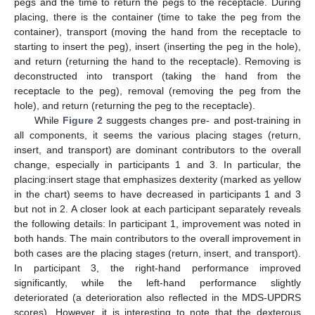
pegs and the time to return the pegs to the receptacle. During
placing, there is the container (time to take the peg from the
container), transport (moving the hand from the receptacle to
starting to insert the peg), insert (inserting the peg in the hole),
and return (returning the hand to the receptacle). Removing is
deconstructed into transport (taking the hand from the
receptacle to the peg), removal (removing the peg from the
hole), and return (returning the peg to the receptacle).
While
Figure 2
suggests changes pre- and post-training in
all components, it seems the various placing stages (return,
insert, and transport) are dominant contributors to the overall
change, especially in participants 1 and 3. In particular, the
placing:insert stage that emphasizes dexterity (marked as yellow
in the chart) seems to have decreased in participants 1 and 3
but not in 2. A closer look at each participant separately reveals
the following details: In participant 1, improvement was noted in
both hands. The main contributors to the overall improvement in
both cases are the placing stages (return, insert, and transport).
In participant 3, the right-hand performance improved
significantly, while the left-hand performance slightly
deteriorated (a deterioration also reflected in the MDS-UPDRS
scores). However, it is interesting to note that the dexterous