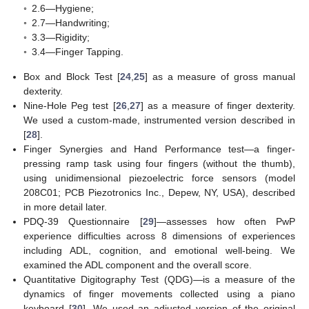
◦
2.6—Hygiene;
◦
2.7—Handwriting;
◦
3.3—Rigidity;
◦
3.4—Finger Tapping.
Box and Block Test [
24
,
25
] as a measure of gross manual
dexterity.
Nine-Hole Peg test [
26
,
27
] as a measure of finger dexterity.
We used a custom-made, instrumented version described in
[
28
].
Finger Synergies and Hand Performance test—a finger-
pressing ramp task using four fingers (without the thumb),
using unidimensional piezoelectric force sensors (model
208C01; PCB Piezotronics Inc., Depew, NY, USA), described
in more detail later.
PDQ-39 Questionnaire [
29
]—assesses how often PwP
experience difficulties across 8 dimensions of experiences
including ADL, cognition, and emotional well-being. We
examined the ADL component and the overall score.
Quantitative Digitography Test (QDG)—is a measure of the
dynamics of finger movements collected using a piano
keyboard [
30
]. We used an adjusted version of the original