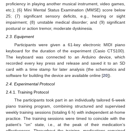
proficiency in playing another musical instrument, video games,
etc.); (6) Mini Mental Status Examination (MMSE) score below
25; (7) significant sensory deficits, e.g., hearing or sight
impairment; (8) unstable medical disorder; and (9) significant
postural or action tremor, moderate dyskinesia.
2.3. Equipment
Participants were given a 61-key electronic MIDI piano
keyboard for the duration of the experiment (Casio CTS100).
The keyboard was connected to an Arduino device, which
recorded every key press and release and saved it to an SD
card with a time stamp for later analysis (the schematics and
software for building the device are available online [
20
]).
2.4. Experimental Protocol
2.4.1. Training Protocol
The participants took part in an individually tailored 6-week
piano training program, combining structured and supervised
weekly training sessions (totaling 6 h) with independent at-home
practice. The training sessions were timed to coincide with the
patient’s “on” state, i.e., at the peak of their medication’s
effectiveness. Throughout the training, medications remained