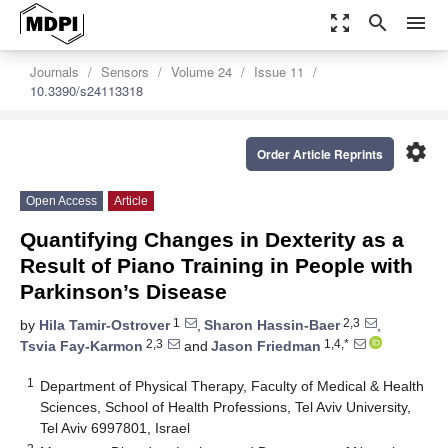
zoom_out_map
search
menu
Journals
Sensors
Volume 24
Issue 11
10.3390/s24113318
settings
Order Article Reprints
Open Access
Article
Quantifying Changes in Dexterity as a
Result of Piano Training in People with
Parkinson’s Disease
1
2,3
by
Hila Tamir-Ostrover
,
Sharon Hassin-Baer
,
2,3
1,4,*
Tsvia Fay-Karmon
and
Jason Friedman
1
Department of Physical Therapy, Faculty of Medical & Health
Sciences, School of Health Professions, Tel Aviv University,
Tel Aviv 6997801, Israel