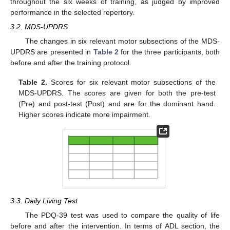
throughout the six weeks of training, as judged by improved
performance in the selected repertory.
3.2. MDS-UPDRS
The changes in six relevant motor subsections of the MDS-
UPDRS are presented in
Table 2
for the three participants, both
before and after the training protocol.
Table 2.
Scores for six relevant motor subsections of the
MDS-UPDRS. The scores are given for both the pre-test
(Pre) and post-test (Post) and are for the dominant hand.
Higher scores indicate more impairment.
3.3. Daily Living Test
The PDQ-39 test was used to compare the quality of life
before and after the intervention. In terms of ADL section, the