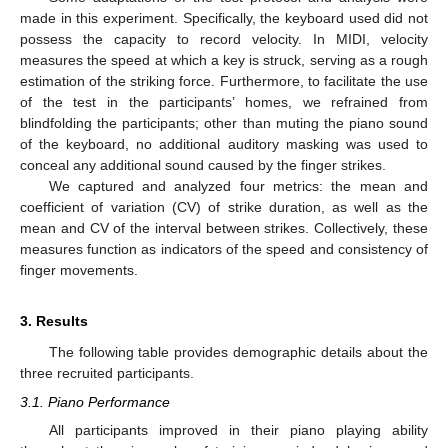
made in this experiment. Specifically, the keyboard used did not
possess the capacity to record velocity. In MIDI, velocity
measures the speed at which a key is struck, serving as a rough
estimation of the striking force. Furthermore, to facilitate the use
of the test in the participants’ homes, we refrained from
blindfolding the participants; other than muting the piano sound
of the keyboard, no additional auditory masking was used to
conceal any additional sound caused by the finger strikes.
We captured and analyzed four metrics: the mean and
coefficient of variation (CV) of strike duration, as well as the
mean and CV of the interval between strikes. Collectively, these
measures function as indicators of the speed and consistency of
finger movements.
3. Results
The following table provides demographic details about the
three recruited participants.
3.1. Piano Performance
All participants improved in their piano playing ability