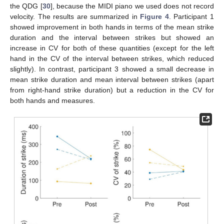
the QDG [
30
], because the MIDI piano we used does not record
velocity. The results are summarized in
Figure 4
. Participant 1
showed improvement in both hands in terms of the mean strike
duration and the interval between strikes but showed an
increase in CV for both of these quantities (except for the left
hand in the CV of the interval between strikes, which reduced
slightly). In contrast, participant 3 showed a small decrease in
mean strike duration and mean interval between strikes (apart
from right-hand strike duration) but a reduction in the CV for
both hands and measures.