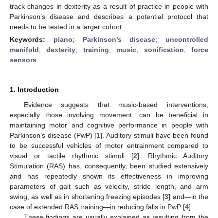
track changes in dexterity as a result of practice in people with
Parkinson’s disease and describes a potential protocol that
needs to be tested in a larger cohort.
Keywords:
piano
;
Parkinson’s disease
;
uncontrolled
manifold
;
dexterity
;
training
;
music
;
sonification
;
force
sensors
1. Introduction
Evidence suggests that music-based interventions,
especially those involving movement, can be beneficial in
maintaining motor and cognitive performance in people with
Parkinson’s disease (PwP) [
1
]. Auditory stimuli have been found
to be successful vehicles of motor entrainment compared to
visual or tactile rhythmic stimuli [
2
]. Rhythmic Auditory
Stimulation (RAS) has, consequently, been studied extensively
and has repeatedly shown its effectiveness in improving
parameters of gait such as velocity, stride length, and arm
swing, as well as in shortening freezing episodes [
3
] and—in the
case of extended RAS training—in reducing falls in PwP [
4
].
These findings are usually explained as resulting from the