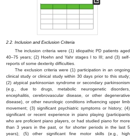
2.2. Inclusion and Exclusion Criteria
The inclusion criteria were (1) idiopathic PD patients aged
40–75 years; (2) Hoehn and Yahr stages I to III; and (3) self-
reports of some dexterity difficulties.
The exclusion criteria were (1) participation in an ongoing
clinical study or clinical study within 30 days prior to this study;
(2) atypical parkinsonian syndrome or secondary parkinsonism
(e.g., due to drugs, metabolic neurogenetic disorders,
encephalitis, cerebrovascular disease, or other degenerative
disease), or other neurologic conditions influencing upper limb
movement; (3) significant psychiatric symptoms or history; (4)
significant or recent experience in piano playing (participants
who are proficient piano players, or had studied piano for more
than 3 years in the past, or for shorter periods in the last 5
years); (5) other significant fine motor skills (e.g., high