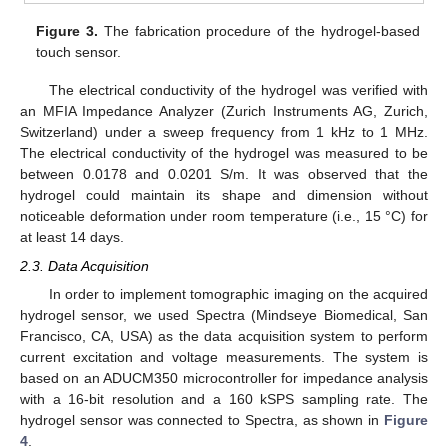
Figure 3.
The fabrication procedure of the hydrogel-based
touch sensor.
The electrical conductivity of the hydrogel was verified with
an MFIA Impedance Analyzer (Zurich Instruments AG, Zurich,
Switzerland) under a sweep frequency from 1 kHz to 1 MHz.
The electrical conductivity of the hydrogel was measured to be
between 0.0178 and 0.0201 S/m. It was observed that the
hydrogel could maintain its shape and dimension without
noticeable deformation under room temperature (i.e., 15 °C) for
at least 14 days.
2.3. Data Acquisition
In order to implement tomographic imaging on the acquired
hydrogel sensor, we used Spectra (Mindseye Biomedical, San
Francisco, CA, USA) as the data acquisition system to perform
current excitation and voltage measurements. The system is
based on an ADUCM350 microcontroller for impedance analysis
with a 16-bit resolution and a 160 kSPS sampling rate. The
hydrogel sensor was connected to Spectra, as shown in
Figure
4
.