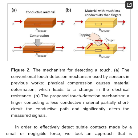
Figure 2.
The mechanism for detecting a touch. (
a
) The
conventional touch-detection mechanism used by sensors in
previous works: physical compression causes material
deformation, which leads to a change in the electrical
resistance. (
b
) The proposed touch-detection mechanism: a
finger contacting a less conductive material partially short-
circuit the conductive path and significantly alters the
measured signals.
In order to effectively detect subtle contacts made by a
small or negligible force, we took an approach that is