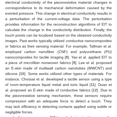
electrical conductivity of the piezoresistive material changes in
correspondence to its mechanical deformation caused by the
exerted pressure. This change in electrical conductivity results in
a perturbation of the current-voltage data. The perturbation
provides information for the reconstruction algorithms of EIT to
calculate the change in the conductivity distribution. Finally, the
touch points can be localized based on the obtained conductivity
images. Past works typically utilized conductive nanocomposites
or fabrics as their sensing material. For example, Tallman et al.
employed carbon nanofiber (CNF) and polyurethane (PU)
nanocomposites for tactile imaging [
8
]. Yao et al. applied EIT to
a piece of microfiber nonwoven fabrics [
9
]. Lee et al. proposed
an E-skin made of multiwall carbon nanotubes (MWCNT) and
silicone [
10
]. Some works utilized other types of materials. For
instance, Chossat et al. developed a tactile sensor using a type
of room-temperature liquid metal and ionic liquid [
11
]. Duan et
al. proposed an E-skin made of conductive fabrics [
12
]. Due to
the piezoresistive sensing mechanism, these sensors require
compression with an adequate force to detect a touch. They
may lack efficiency in detecting contacts applied using subtle or
negligible forces.