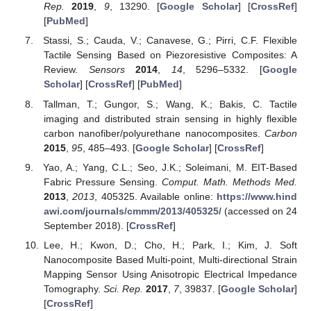
Rep.
2019
,
9
, 13290. [
Google Scholar
] [
CrossRef
]
[
PubMed
]
Stassi, S.; Cauda, V.; Canavese, G.; Pirri, C.F. Flexible
Tactile Sensing Based on Piezoresistive Composites: A
Review.
Sensors
2014
,
14
, 5296–5332. [
Google
Scholar
] [
CrossRef
] [
PubMed
]
Tallman, T.; Gungor, S.; Wang, K.; Bakis, C. Tactile
imaging and distributed strain sensing in highly flexible
carbon nanofiber/polyurethane nanocomposites.
Carbon
2015
,
95
, 485–493. [
Google Scholar
] [
CrossRef
]
Yao, A.; Yang, C.L.; Seo, J.K.; Soleimani, M. EIT-Based
Fabric Pressure Sensing.
Comput. Math. Methods Med.
2013
,
2013
, 405325. Available online:
https://www.hind
awi.com/journals/cmmm/2013/405325/
(accessed on 24
September 2018). [
CrossRef
]
Lee, H.; Kwon, D.; Cho, H.; Park, I.; Kim, J. Soft
Nanocomposite Based Multi-point, Multi-directional Strain
Mapping Sensor Using Anisotropic Electrical Impedance
Tomography.
Sci. Rep.
2017
,
7
, 39837. [
Google Scholar
]
[
CrossRef
]