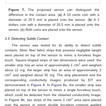
Figure 7.
The proposed sensor can distinguish the
difference in the contact area. (
a
) A 10 cents coin with a
diameter of 20.5 mm is placed onto the sensor. (
b
) A 2
dollars coin with a diameter of 26.5 mm is placed onto the
sensor. (
c
) Both coins are placed onto the sensor.
3.3. Detecting Subtle Contact
The sensor was tested for its ability to detect subtle
contacts. Silver fiber fabric strips that possess negligible weight
were placed on top of the sensor to mimic a forceless finger
cm
touch. Square-shaped strips of two dimensions were used: the
2
smaller strip has an area of approximately 1
and weighed
cm
about 11 mg; the larger strip has an area of approximately 3
2
and weighed about 35 mg. The strip placement and the
corresponding conductivity images produced by EIT are
demonstrated in
Figure 8
. In
Figure 8
a, the smaller strip was
placed on top of the sensor to mimic a single forceless touch,
cm
which could be detected from the obtained conductivity image.
2
In
Figure 8
b, two strips of the same 1
area were placed
onto the sensor to mimic double forceless contacts applied