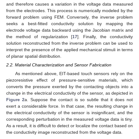
and therefore causes a variation in the voltage data measured
from the electrodes. This process is numerically modeled by the
forward problem using FEM. Conversely, the inverse problem
seeks a best-fitted conductivity solution by mapping the
electrode voltage data backward using the Jacobian matrix and
the method of regularization [
17
]. Finally, the conductivity
solution reconstructed from the inverse problem can be used to
interpret the presence of the applied mechanical stimuli in terms
of planar spatial distribution.
2.2. Material Characterization and Sensor Fabrication
As mentioned above, EIT-based touch sensors rely on the
piezoresistive effect of pressure-sensitive materials, which
converts the pressure exerted by the contacting objects into a
change in the electrical conductivity of the sensor, as depicted in
Figure 2
a. Suppose the contact is so subtle that it does not
exert a considerable force. In that case, the resulting change in
the electrical conductivity of the sensor is insignificant, and the
corresponding perturbation in the measured voltage data is tiny.
As a result, it is difficult to detect or localize the contact based on
the conductivity image reconstructed from the voltage data.