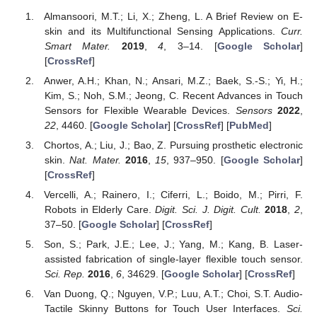
Almansoori, M.T.; Li, X.; Zheng, L. A Brief Review on E-
skin and its Multifunctional Sensing Applications.
Curr.
Smart Mater.
2019
,
4
, 3–14. [
Google Scholar
]
[
CrossRef
]
Anwer, A.H.; Khan, N.; Ansari, M.Z.; Baek, S.-S.; Yi, H.;
Kim, S.; Noh, S.M.; Jeong, C. Recent Advances in Touch
Sensors for Flexible Wearable Devices.
Sensors
2022
,
22
, 4460. [
Google Scholar
] [
CrossRef
] [
PubMed
]
Chortos, A.; Liu, J.; Bao, Z. Pursuing prosthetic electronic
skin.
Nat. Mater.
2016
,
15
, 937–950. [
Google Scholar
]
[
CrossRef
]
Vercelli, A.; Rainero, I.; Ciferri, L.; Boido, M.; Pirri, F.
Robots in Elderly Care.
Digit. Sci. J. Digit. Cult.
2018
,
2
,
37–50. [
Google Scholar
] [
CrossRef
]
Son, S.; Park, J.E.; Lee, J.; Yang, M.; Kang, B. Laser-
assisted fabrication of single-layer flexible touch sensor.
Sci. Rep.
2016
,
6
, 34629. [
Google Scholar
] [
CrossRef
]
Van Duong, Q.; Nguyen, V.P.; Luu, A.T.; Choi, S.T. Audio-
Tactile Skinny Buttons for Touch User Interfaces.
Sci.