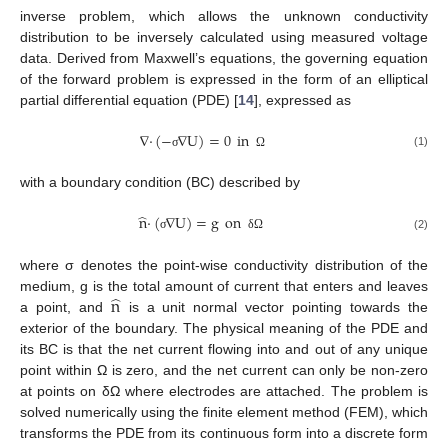
inverse problem, which allows the unknown conductivity
distribution to be inversely calculated using measured voltage
data. Derived from Maxwell’s equations, the governing equation
of the forward problem is expressed in the form of an elliptical
partial differential equation (PDE) [
14
], expressed as
∇
·
(
−
∇
U
)
=
0
in
(1)
σ
Ω
with a boundary condition (BC) described by
̂
n
·
(
∇
U
)
=
g
on
(2)
σ
δ
Ω
where σ denotes the point-wise conductivity distribution of the
̂
n
medium, g is the total amount of current that enters and leaves
a point, and
is a unit normal vector pointing towards the
exterior of the boundary. The physical meaning of the PDE and
its BC is that the net current flowing into and out of any unique
point within Ω is zero, and the net current can only be non-zero
at points on δΩ where electrodes are attached. The problem is
solved numerically using the finite element method (FEM), which
transforms the PDE from its continuous form into a discrete form