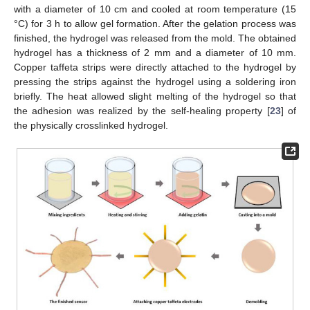
with a diameter of 10 cm and cooled at room temperature (15
°C) for 3 h to allow gel formation. After the gelation process was
finished, the hydrogel was released from the mold. The obtained
hydrogel has a thickness of 2 mm and a diameter of 10 mm.
Copper taffeta strips were directly attached to the hydrogel by
pressing the strips against the hydrogel using a soldering iron
briefly. The heat allowed slight melting of the hydrogel so that
the adhesion was realized by the self-healing property [
23
] of
the physically crosslinked hydrogel.