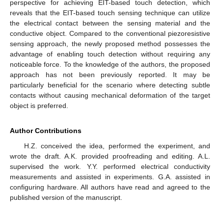
perspective for achieving EIT-based touch detection, which
reveals that the EIT-based touch sensing technique can utilize
the electrical contact between the sensing material and the
conductive object. Compared to the conventional piezoresistive
sensing approach, the newly proposed method possesses the
advantage of enabling touch detection without requiring any
noticeable force. To the knowledge of the authors, the proposed
approach has not been previously reported. It may be
particularly beneficial for the scenario where detecting subtle
contacts without causing mechanical deformation of the target
object is preferred.
Author Contributions
H.Z. conceived the idea, performed the experiment, and
wrote the draft. A.K. provided proofreading and editing. A.L.
supervised the work. Y.Y. performed electrical conductivity
measurements and assisted in experiments. G.A. assisted in
configuring hardware. All authors have read and agreed to the
published version of the manuscript.