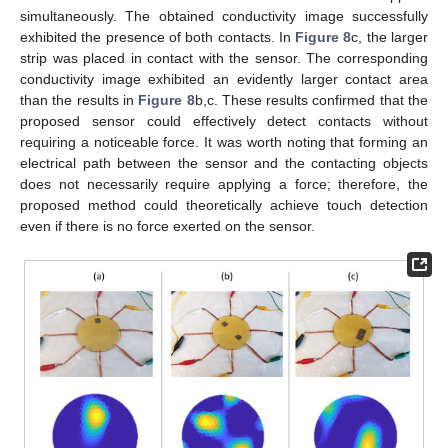
simultaneously. The obtained conductivity image successfully
exhibited the presence of both contacts. In
Figure 8
c, the larger
strip was placed in contact with the sensor. The corresponding
conductivity image exhibited an evidently larger contact area
than the results in
Figure 8
b,c. These results confirmed that the
proposed sensor could effectively detect contacts without
requiring a noticeable force. It was worth noting that forming an
electrical path between the sensor and the contacting objects
does not necessarily require applying a force; therefore, the
proposed method could theoretically achieve touch detection
even if there is no force exerted on the sensor.