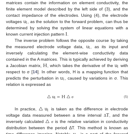
matrices contain the information on element conductivity, the
finite element model described by the left side of (3), and the
u
contact impedance of the electrodes. Using (4), the electrode
l
voltages
, as the solution to the forward problem, can thus be
I
determined by solving the system of linear equations with a
known current injection pattern
.
u
The inverse problem follows the opposite course by taking
l
the measured electrode voltage data,
, as its input and
inversely calculating the element-wise conductivity data
H
u
contained in the A matrices. This is typically achieved by deriving
l
a Jacobian matrix,
, which takes the derivative of the
with
u
respect to σ [
14
]. In other words, H is a mapping function that
l
predicts the perturbation in
, caused by variations in σ. This
relation is expressed as
△
u
=
H
△
l
(5)
σ
△
u
l
T
In practice,
is taken as the difference in electrode
△
voltage data measured between a time interval
, and the
Δ
inversely calculated
is the relative variation in conductivity
σ
distribution between the period ΔT. This method is known as