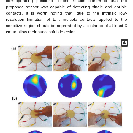
corresponding positions. These results confirmed that the
proposed sensor was capable of detecting single and double
contacts. It is worth noting that, due to the intrinsic low-
resolution limitation of EIT, multiple contacts applied to the
sensitive region should be separated by a distance of at least 3
cm to allow their successful detection.