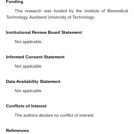
Funding
This research was funded by the Institute of Biomedical
Technology, Auckland University of Technology.
Institutional Review Board Statement
Not applicable.
Informed Consent Statement
Not applicable.
Data Availability Statement
Not applicable.
Conflicts of Interest
The authors declare no conflict of interest.
References