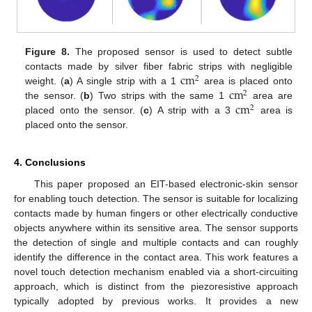
Figure 8.
The proposed sensor is used to detect subtle
cm
contacts made by silver fiber fabric strips with negligible
2
cm
weight. (
a
) A single strip with a 1
area is placed onto
2
cm
the sensor. (
b
) Two strips with the same 1
area are
2
placed onto the sensor. (
c
) A strip with a 3
area is
placed onto the sensor.
4. Conclusions
This paper proposed an EIT-based electronic-skin sensor
for enabling touch detection. The sensor is suitable for localizing
contacts made by human fingers or other electrically conductive
objects anywhere within its sensitive area. The sensor supports
the detection of single and multiple contacts and can roughly
identify the difference in the contact area. This work features a
novel touch detection mechanism enabled via a short-circuiting
approach, which is distinct from the piezoresistive approach
typically adopted by previous works. It provides a new