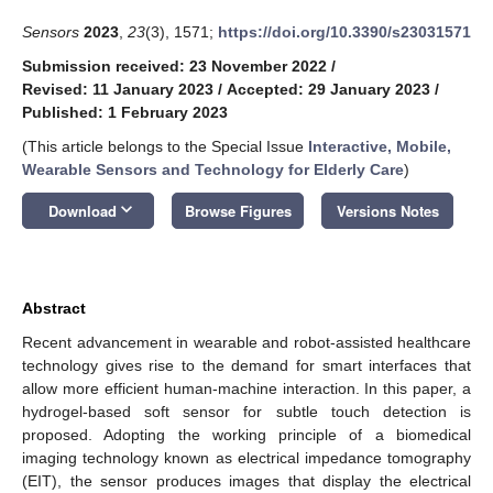
Sensors
2023
,
23
(3), 1571;
https://doi.org/10.3390/s23031571
Submission received: 23 November 2022
/
Revised: 11 January 2023
/
Accepted: 29 January 2023
/
Published: 1 February 2023
(This article belongs to the Special Issue
Interactive, Mobile,
Wearable Sensors and Technology for Elderly Care
)
keyboard_arrow_down
Download
Browse Figures
Versions Notes
Abstract
Recent advancement in wearable and robot-assisted healthcare
technology gives rise to the demand for smart interfaces that
allow more efficient human-machine interaction. In this paper, a
hydrogel-based soft sensor for subtle touch detection is
proposed. Adopting the working principle of a biomedical
imaging technology known as electrical impedance tomography
(EIT), the sensor produces images that display the electrical