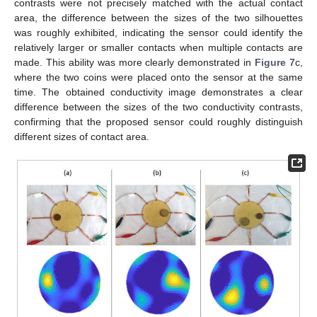
contrasts were not precisely matched with the actual contact
area, the difference between the sizes of the two silhouettes
was roughly exhibited, indicating the sensor could identify the
relatively larger or smaller contacts when multiple contacts are
made. This ability was more clearly demonstrated in
Figure 7
c,
where the two coins were placed onto the sensor at the same
time. The obtained conductivity image demonstrates a clear
difference between the sizes of the two conductivity contrasts,
confirming that the proposed sensor could roughly distinguish
different sizes of contact area.