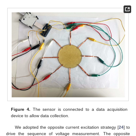
Figure 4.
The sensor is connected to a data acquisition
device to allow data collection.
We adopted the opposite current excitation strategy [
24
] to
drive the sequence of voltage measurement. The opposite