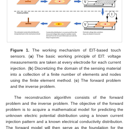
Figure 1.
The working mechanism of EIT-based touch
sensors. (
a
) The basic working principle of EIT: voltage
measurements are taken at every electrode for each current
injection. (
b
) Discretizing the domain of the sensing material
into a collection of a finite number of elements and nodes
using the finite element method. (
c
) The forward problem
and the inverse problem.
The reconstruction algorithm consists of the forward
problem and the inverse problem. The objective of the forward
problem is to acquire a mathematical model for predicting the
unknown electric potential distribution using a known current
injection pattern and a known electrical conductivity distribution.
The forward model will then serve as the foundation for the