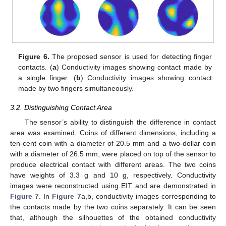
Figure 6.
The proposed sensor is used for detecting finger
contacts. (
a
) Conductivity images showing contact made by
a single finger. (
b
) Conductivity images showing contact
made by two fingers simultaneously.
3.2. Distinguishing Contact Area
The sensor’s ability to distinguish the difference in contact
area was examined. Coins of different dimensions, including a
ten-cent coin with a diameter of 20.5 mm and a two-dollar coin
with a diameter of 26.5 mm, were placed on top of the sensor to
produce electrical contact with different areas. The two coins
have weights of 3.3 g and 10 g, respectively. Conductivity
images were reconstructed using EIT and are demonstrated in
Figure 7
. In
Figure 7
a,b, conductivity images corresponding to
the contacts made by the two coins separately. It can be seen
that, although the silhouettes of the obtained conductivity