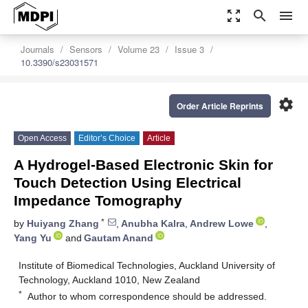
zoom_out_map
search
menu
Journals
Sensors
Volume 23
Issue 3
10.3390/s23031571
settings
Order Article Reprints
Open Access
Editor’s Choice
Article
A Hydrogel-Based Electronic Skin for
Touch Detection Using Electrical
Impedance Tomography
*
by
Huiyang Zhang
,
Anubha Kalra
,
Andrew Lowe
,
Yang Yu
and
Gautam Anand
Institute of Biomedical Technologies, Auckland University of
Technology, Auckland 1010, New Zealand
*
Author to whom correspondence should be addressed.