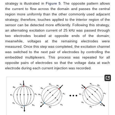
strategy is illustrated in
Figure 5
. The opposite pattern allows
the current to flow across the domain and passes the central
region more uniformly than the other commonly used adjacent
strategy; therefore, touches applied to the interior region of the
sensor can be detected more efficiently. Following this strategy,
an alternating excitation current of 25 kHz was passed through
two electrodes located at opposite ends of the domain;
meanwhile, voltages at the remaining electrodes were
measured. Once this step was completed, the excitation channel
was switched to the next pair of electrodes by controlling the
embedded multiplexers. This process was repeated for all
opposite pairs of electrodes so that the voltage data at each
electrode during each current injection was recorded.