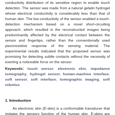
conductivity distribution of its sensitive region to enable touch
detection. The sensor was made from a natural gelatin hydrogel
whose electrical conductivity is considerably less than that of
human skin. The low conductivity of the sensor enabled a touch-
detection mechanism based on a novel short-circuiting
approach, which resulted in the reconstructed images being
predominantly affected by the electrical contact between the
sensor and fingertips, rather than the conventionally used
piezoresistive response of the sensing material. The
experimental results indicated that the proposed sensor was
promising for detecting subtle contacts without the necessity of
exerting a noticeable force on the sensor.
Keywords:
touch sensor
;
electronic skin
;
impedance
tomography
;
hydrogel sensor
;
human-machine interface
;
soft sensor
;
soft interface
;
tomographic imaging
;
soft
robotics
1. Introduction
An electronic skin (E-skin) is a conformable transducer that
imitates the sensory function of the human skin. E-skins are