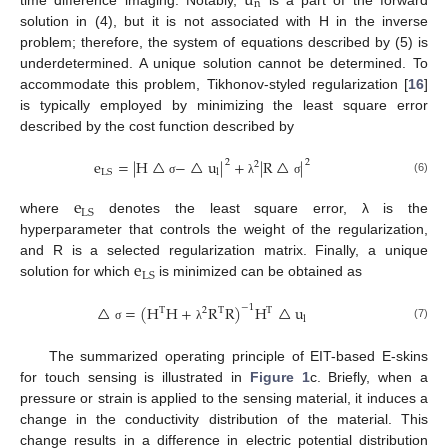
u
n
time difference imaging. Notably,
is a part of the forward
solution in (4), but it is not associated with H in the inverse
problem; therefore, the system of equations described by (5) is
underdetermined. A unique solution cannot be determined. To
accommodate this problem, Tikhonov-styled regularization [
16
]
is typically employed by minimizing the least square error
described by the cost function described by
e
=
|
H
△
−
△
u
|
+
|
R
△
|
2
2
2
LS
l
(6)
σ
λ
σ
e
LS
where
denotes the least square error, λ is the
hyperparameter that controls the weight of the regularization,
e
and R is a selected regularization matrix. Finally, a unique
LS
solution for which
is minimized can be obtained as
△
=
(
H
H
+
R
R
)
H
△
u
−
1
T
2
T
T
l
(7)
σ
λ
The summarized operating principle of EIT-based E-skins
for touch sensing is illustrated in
Figure 1
c. Briefly, when a
pressure or strain is applied to the sensing material, it induces a
change in the conductivity distribution of the material. This
change results in a difference in electric potential distribution