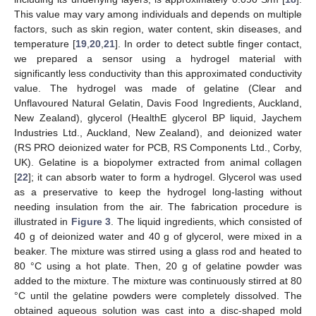
This value may vary among individuals and depends on multiple
factors, such as skin region, water content, skin diseases, and
temperature [
19
,
20
,
21
]. In order to detect subtle finger contact,
we prepared a sensor using a hydrogel material with
significantly less conductivity than this approximated conductivity
value. The hydrogel was made of gelatine (Clear and
Unflavoured Natural Gelatin, Davis Food Ingredients, Auckland,
New Zealand), glycerol (HealthE glycerol BP liquid, Jaychem
11. May
12. May
13. May
14. May
15. May
16. May
17. May
18. May
19. May
21. May
22. May
23. May
24. May
25. May
26. May
27. May
28. May
29. May
31. May
1. Jun
2. Jun
3. Jun
4. Jun
5. Jun
6. Jun
7. Jun
8. Jun
10. Jun
11. Jun
12. Jun
13. Jun
14. Jun
15. Jun
16. Jun
17. Jun
18. Jun
20. Jun
21. Jun
22. Jun
23. Jun
24. Jun
25. Jun
26. Jun
27. Jun
28. Jun
30. Jun
1. Jul
2. Jul
3. Jul
4. Jul
5. Jul
6. Jul
7. Jul
8. Jul
10. Jul
11. Jul
12. Jul
13. Jul
14. Jul
15. Jul
16. Jul
17. Jul
18. Jul
20. Jul
21. Jul
22. Jul
23. Jul
24. Jul
25. Jul
26. Jul
27. Jul
28. Jul
30. Jul
31. Jul
1. Aug
2. Aug
3. Aug
4. Aug
5. Aug
6. Aug
7. Aug
Industries Ltd., Auckland, New Zealand), and deionized water
(RS PRO deionized water for PCB, RS Components Ltd., Corby,
UK). Gelatine is a biopolymer extracted from animal collagen
[
22
]; it can absorb water to form a hydrogel. Glycerol was used
as a preservative to keep the hydrogel long-lasting without
needing insulation from the air. The fabrication procedure is
illustrated in
Figure 3
. The liquid ingredients, which consisted of
40 g of deionized water and 40 g of glycerol, were mixed in a
beaker. The mixture was stirred using a glass rod and heated to
80 °C using a hot plate. Then, 20 g of gelatine powder was
added to the mixture. The mixture was continuously stirred at 80
°C until the gelatine powders were completely dissolved. The
obtained aqueous solution was cast into a disc-shaped mold