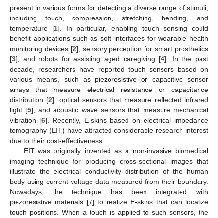
present in various forms for detecting a diverse range of stimuli,
including touch, compression, stretching, bending, and
temperature [
1
]. In particular, enabling touch sensing could
benefit applications such as soft interfaces for wearable health
monitoring devices [
2
], sensory perception for smart prosthetics
[
3
], and robots for assisting aged caregiving [
4
]. In the past
decade, researchers have reported touch sensors based on
various means, such as piezoresistive or capacitive sensor
arrays that measure electrical resistance or capacitance
distribution [
2
], optical sensors that measure reflected infrared
light [
5
], and acoustic wave sensors that measure mechanical
vibration [
6
]. Recently, E-skins based on electrical impedance
tomography (EIT) have attracted considerable research interest
due to their cost-effectiveness.
EIT was originally invented as a non-invasive biomedical
imaging technique for producing cross-sectional images that
illustrate the electrical conductivity distribution of the human
body using current-voltage data measured from their boundary.
Nowadays, the technique has been integrated with
piezoresistive materials [
7
] to realize E-skins that can localize
touch positions. When a touch is applied to such sensors, the