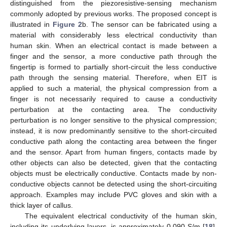
distinguished from the piezoresistive-sensing mechanism
commonly adopted by previous works. The proposed concept is
illustrated in
Figure 2
b. The sensor can be fabricated using a
material with considerably less electrical conductivity than
human skin. When an electrical contact is made between a
finger and the sensor, a more conductive path through the
fingertip is formed to partially short-circuit the less conductive
path through the sensing material. Therefore, when EIT is
applied to such a material, the physical compression from a
finger is not necessarily required to cause a conductivity
perturbation at the contacting area. The conductivity
perturbation is no longer sensitive to the physical compression;
instead, it is now predominantly sensitive to the short-circuited
conductive path along the contacting area between the finger
and the sensor. Apart from human fingers, contacts made by
other objects can also be detected, given that the contacting
objects must be electrically conductive. Contacts made by non-
conductive objects cannot be detected using the short-circuiting
approach. Examples may include PVC gloves and skin with a
thick layer of callus.
The equivalent electrical conductivity of the human skin,
including its underlying layers, is approximately 0.090 S/m [
18
].