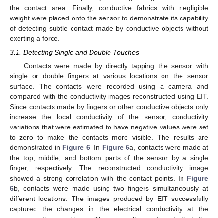
the contact area. Finally, conductive fabrics with negligible
weight were placed onto the sensor to demonstrate its capability
of detecting subtle contact made by conductive objects without
exerting a force.
3.1. Detecting Single and Double Touches
Contacts were made by directly tapping the sensor with
single or double fingers at various locations on the sensor
surface. The contacts were recorded using a camera and
compared with the conductivity images reconstructed using EIT.
Since contacts made by fingers or other conductive objects only
increase the local conductivity of the sensor, conductivity
variations that were estimated to have negative values were set
to zero to make the contacts more visible. The results are
demonstrated in
Figure 6
. In
Figure 6
a, contacts were made at
the top, middle, and bottom parts of the sensor by a single
finger, respectively. The reconstructed conductivity image
showed a strong correlation with the contact points. In
Figure
6
b, contacts were made using two fingers simultaneously at
different locations. The images produced by EIT successfully
captured the changes in the electrical conductivity at the