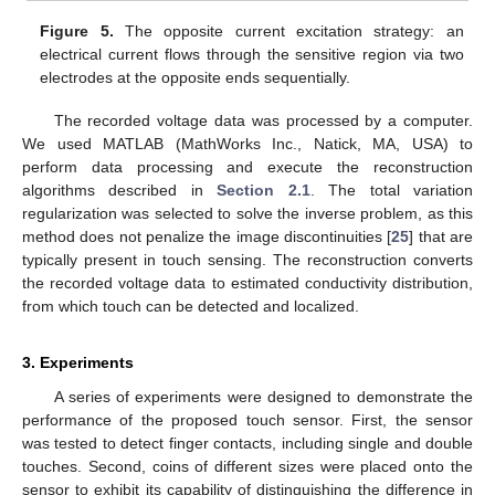
Figure 5.
The opposite current excitation strategy: an
electrical current flows through the sensitive region via two
electrodes at the opposite ends sequentially.
The recorded voltage data was processed by a computer.
We used MATLAB (MathWorks Inc., Natick, MA, USA) to
perform data processing and execute the reconstruction
algorithms described in
Section 2.1
. The total variation
regularization was selected to solve the inverse problem, as this
method does not penalize the image discontinuities [
25
] that are
typically present in touch sensing. The reconstruction converts
the recorded voltage data to estimated conductivity distribution,
from which touch can be detected and localized.
3. Experiments
A series of experiments were designed to demonstrate the
performance of the proposed touch sensor. First, the sensor
was tested to detect finger contacts, including single and double
touches. Second, coins of different sizes were placed onto the
sensor to exhibit its capability of distinguishing the difference in