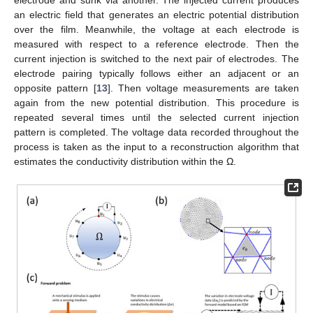
electrode and sunk via another. The injected current produces
an electric field that generates an electric potential distribution
over the film. Meanwhile, the voltage at each electrode is
measured with respect to a reference electrode. Then the
current injection is switched to the next pair of electrodes. The
electrode pairing typically follows either an adjacent or an
opposite pattern [
13
]. Then voltage measurements are taken
again from the new potential distribution. This procedure is
repeated several times until the selected current injection
pattern is completed. The voltage data recorded throughout the
process is taken as the input to a reconstruction algorithm that
estimates the conductivity distribution within the Ω.