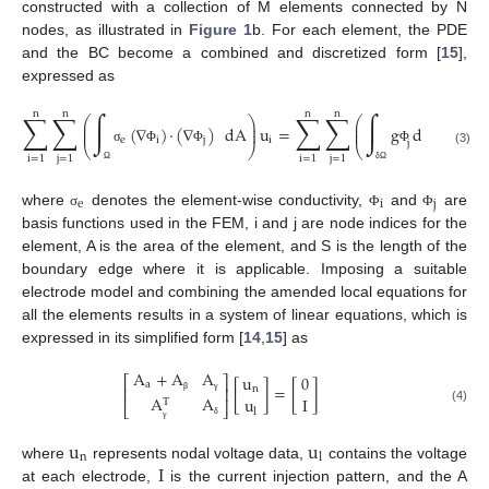
constructed with a collection of M elements connected by N
nodes, as illustrated in
Figure 1
b. For each element, the PDE
and the BC become a combined and discretized form [
15
],
expressed as
n
n
n
n
∑
∑
∫
∑
∑
∫
⎛
⎞
⎛
⎞
⎜
⎟
⎜
⎟
(
∇
)
·
(
∇
)
dA
u
=
g
dS
⎜
⎟
⎜
⎟
e
i
j
i
j
⎝
⎠
⎝
⎠
σ
Φ
Φ
Φ
(3)
i
=
1
j
=
1
i
=
1
j
=
1
Ω
δ
Ω
e
i
j
where
denotes the element-wise conductivity,
and
are
σ
Φ
Φ
basis functions used in the FEM, i and j are node indices for the
element, A is the area of the element, and S is the length of the
boundary edge where it is applicable. Imposing a suitable
electrode model and combining the amended local equations for
all the elements results in a system of linear equations, which is
expressed in its simplified form [
14
,
15
] as
A
+
A
A
u
0
⎡
⎤
a
[
]
=
[
]
n
⎢
⎥
A
A
u
I
T
β
γ
⎣
⎦
(4)
l
δ
γ
u
u
n
l
I
where
represents nodal voltage data,
contains the voltage
at each electrode,
is the current injection pattern, and the A