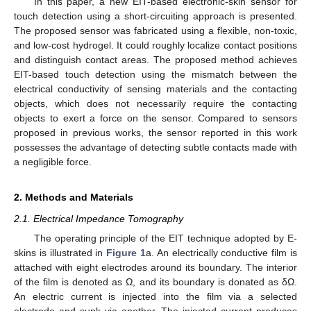
In this paper, a new EIT-based electronic-skin sensor for
touch detection using a short-circuiting approach is presented.
The proposed sensor was fabricated using a flexible, non-toxic,
and low-cost hydrogel. It could roughly localize contact positions
and distinguish contact areas. The proposed method achieves
EIT-based touch detection using the mismatch between the
electrical conductivity of sensing materials and the contacting
objects, which does not necessarily require the contacting
objects to exert a force on the sensor. Compared to sensors
proposed in previous works, the sensor reported in this work
possesses the advantage of detecting subtle contacts made with
a negligible force.
2. Methods and Materials
2.1. Electrical Impedance Tomography
The operating principle of the EIT technique adopted by E-
skins is illustrated in
Figure 1
a. An electrically conductive film is
attached with eight electrodes around its boundary. The interior
of the film is denoted as Ω, and its boundary is donated as δΩ.
An electric current is injected into the film via a selected