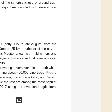
of the synergistic use of ground truth
 algorithms coupled with several pre-
 (early July to late August) from the
Greece, 25 km southeast of the city of
 is Mediterranean with mild winters and
layey substrates and calcareous rocks;
sits.
tivating several varieties of both white
aining about 400,000 vine trees (
Figure
alagouzia, Sauvignon-Blanc, and Syrah;
ile the rest are among the most popular
2017 using a conventional agricultural