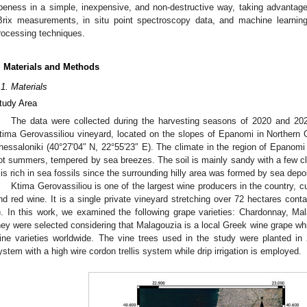
ipeness in a simple, inexpensive, and non-destructive way, taking advantage 
Brix measurements, in situ point spectroscopy data, and machine learning
rocessing techniques.
. Materials and Methods
.1. Materials
tudy Area
The data were collected during the harvesting seasons of 2020 and 2021
tima Gerovassiliou vineyard, located on the slopes of Epanomi in Northern 
hessaloniki (40°27′04″ N, 22°55′23″ E). The climate in the region of Epanomi
ot summers, tempered by sea breezes. The soil is mainly sandy with a few c
t is rich in sea fossils since the surrounding hilly area was formed by sea depo
Ktima Gerovassiliou is one of the largest wine producers in the country, cul
nd red wine. It is a single private vineyard stretching over 72 hectares cont
). In this work, we examined the following grape varieties: Chardonnay, M
hey were selected considering that Malagouzia is a local Greek wine grape wh
ine varieties worldwide. The vine trees used in the study were planted in 
ystem with a high wire cordon trellis system while drip irrigation is employed.