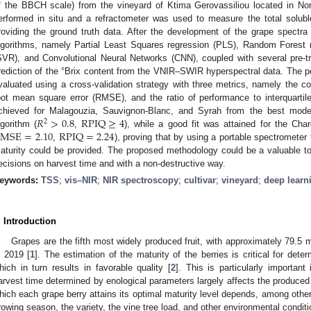
f the BBCH scale) from the vineyard of Ktima Gerovassiliou located in N
erformed in situ and a refractometer was used to measure the total soluble
roviding the ground truth data. After the development of the grape spectra l
lgorithms, namely Partial Least Squares regression (PLS), Random Forest 
SVR), and Convolutional Neural Networks (CNN), coupled with several pre-t
rediction of the °Brix content from the VNIR–SWIR hyperspectral data. The p
valuated using a cross-validation strategy with three metrics, namely the coe
oot mean square error (RMSE), and the ratio of performance to interquarti
𝑅
>
0.8
RPIQ
≥
4
chieved for Malagouzia, Sauvignon-Blanc, and Syrah from the best mode
2
RMSE
=
2.10
RPIQ
=
2.24
lgorithm (
,
), while a good fit was attained for the Ch
,
), proving that by using a portable spectrometer 
aturity could be provided. The proposed methodology could be a valuable to
ecisions on harvest time and with a non-destructive way.
eywords:
TSS
;
vis–NIR
;
NIR spectroscopy
;
cultivar
;
vineyard
;
deep learn
. Introduction
Grapes are the fifth most widely produced fruit, with approximately 79.5 
n 2019 [
1
]. The estimation of the maturity of the berries is critical for dete
hich in turn results in favorable quality [
2
]. This is particularly importan
arvest time determined by enological parameters largely affects the produced w
hich each grape berry attains its optimal maturity level depends, among others
rowing season, the variety, the vine tree load, and other environmental conditi