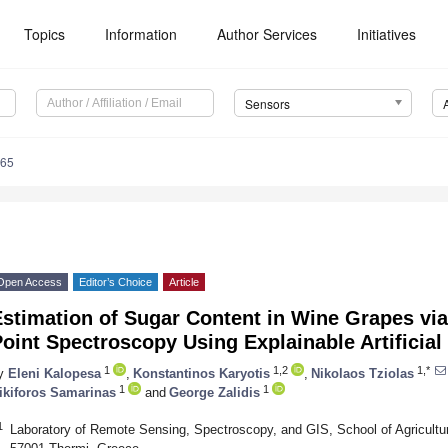
Topics
Information
Author Services
Initiatives
Sensors
065
Open Access
Editor’s Choice
Article
Estimation of Sugar Content in Wine Grapes vi
oint Spectroscopy Using Explainable Artificial
1
1,2
1,*
y
Eleni Kalopesa
,
Konstantinos Karyotis
,
Nikolaos Tziolas
1
1
ikiforos Samarinas
and
George Zalidis
1
Laboratory of Remote Sensing, Spectroscopy, and GIS, School of Agriculture,