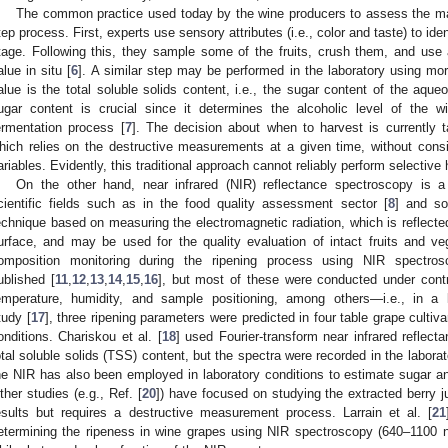
The common practice used today by the wine producers to assess the matur
tep process. First, experts use sensory attributes (i.e., color and taste) to iden
tage. Following this, they sample some of the fruits, crush them, and use 
alue in situ [
6
]. A similar step may be performed in the laboratory using mo
alue is the total soluble solids content, i.e., the sugar content of the aqu
ugar content is crucial since it determines the alcoholic level of the w
ermentation process [
7
]. The decision about when to harvest is currently
hich relies on the destructive measurements at a given time, without consi
ariables. Evidently, this traditional approach cannot reliably perform selective 
On the other hand, near infrared (NIR) reflectance spectroscopy is
cientific fields such as in the food quality assessment sector [
8
] and so
echnique based on measuring the electromagnetic radiation, which is reflected
urface, and may be used for the quality evaluation of intact fruits and ve
omposition monitoring during the ripening process using NIR spectro
ublished [
11
,
12
,
13
,
14
,
15
,
16
], but most of these were conducted under contro
emperature, humidity, and sample positioning, among others—i.e., in a 
tudy [
17
], three ripening parameters were predicted in four table grape culti
onditions. Chariskou et al. [
18
] used Fourier-transform near infrared reflecta
otal soluble solids (TSS) content, but the spectra were recorded in the labora
he NIR has also been employed in laboratory conditions to estimate sugar an
ther studies (e.g., Ref. [
20
]) have focused on studying the extracted berry ju
esults but requires a destructive measurement process. Larrain et al. [
21
etermining the ripeness in wine grapes using NIR spectroscopy (640–1100 nm),