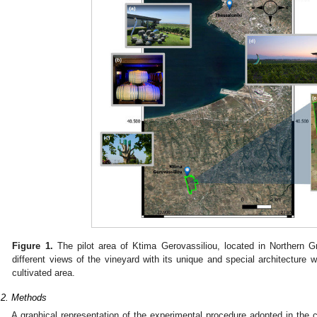
Figure 1.
The pilot area of Ktima Gerovassiliou, located in Northern G
different views of the vineyard with its unique and special architecture w
cultivated area.
.2. Methods
A graphical representation of the experimental procedure adopted in the 