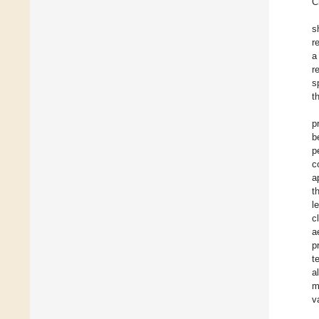
C
s
r
a
r
s
t
p
b
p
c
a
t
l
c
a
p
t
a
m
v