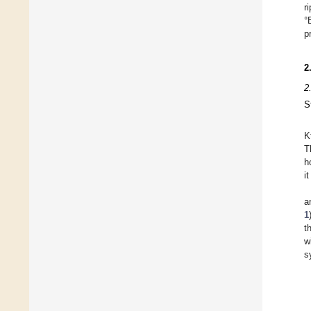
r
°
p
2
2
S
K
T
h
i
a
1
t
w
s