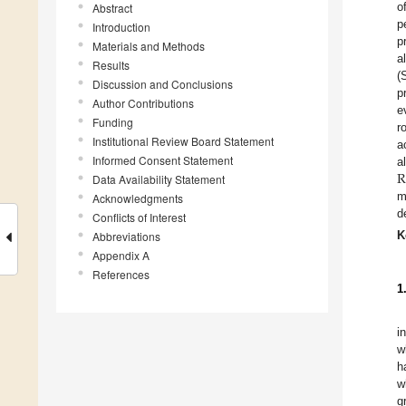
o
Abstract
p
Introduction
p
Materials and Methods
a
Results
(
Discussion and Conclusions
p
Author Contributions
e
Funding
r
Institutional Review Board Statement
a
Informed Consent Statement
a
Data Availability Statement
m
Acknowledgments
d
Conflicts of Interest
K
Abbreviations
Appendix A
References
1
i
w
h
w
g