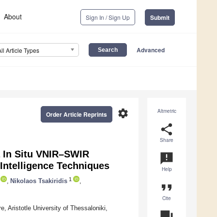
About
Sign In / Sign Up
Submit
Advanced
All Article Types
settings
Altmetric
Order Article Reprints
share
Share
a In Situ VNIR–SWIR
announcement
 Intelligence Techniques
Help
1
,
Nikolaos Tsakiridis
,
format_quote
Cite
 Aristotle University of Thessaloniki,
question_answer