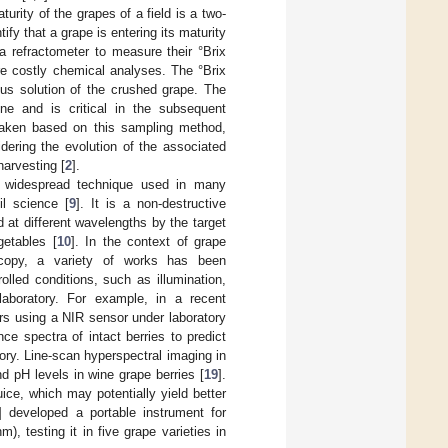
ity of the grapes of a field is a two-
tify that a grape is entering its maturity
a refractometer to measure their °Brix
re costly chemical analyses. The °Brix
eous solution of the crushed grape. The
ine and is critical in the subsequent
 taken based on this sampling method,
dering the evolution of the associated
harvesting [
2
].
 a widespread technique used in many
il science [
9
]. It is a non-destructive
 at different wavelengths by the target
getables [
10
]. In the context of grape
scopy, a variety of works has been
lled conditions, such as illumination,
laboratory. For example, in a recent
vars using a NIR sensor under laboratory
nce spectra of intact berries to predict
tory. Line-scan hyperspectral imaging in
d pH levels in wine grape berries [
19
].
ice, which may potentially yield better
] developed a portable instrument for
 testing it in five grape varieties in