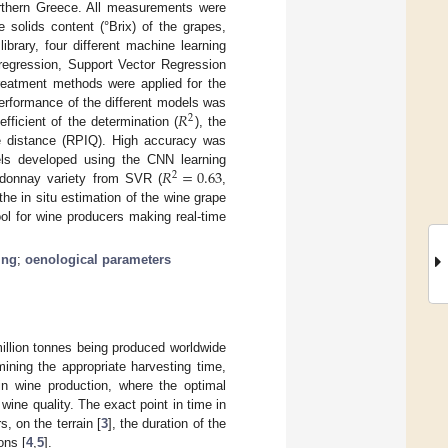
orthern Greece. All measurements were
 solids content (°Brix) of the grapes,
ibrary, four different machine learning
regression, Support Vector Regression
reatment methods were applied for the
𝑅
erformance of the different models was
2
fficient of the determination (
), the
le distance (RPIQ). High accuracy was
𝑅
=
0.63
ls developed using the CNN learning
2
ardonnay variety from SVR (
,
the in situ estimation of the wine grape
ol for wine producers making real-time
ing
;
oenological parameters
million tonnes being produced worldwide
rmining the appropriate harvesting time,
t in wine production, where the optimal
ine quality. The exact point in time in
, on the terrain [
3
], the duration of the
ons [
4
,
5
].