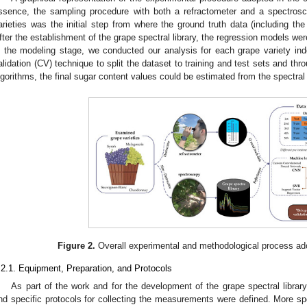
ssence, the sampling procedure with both a refractometer and a spectrosco
arieties was the initial step from where the ground truth data (including the 
fter the establishment of the grape spectral library, the regression models were
n the modeling stage, we conducted our analysis for each grape variety ind
alidation (CV) technique to split the dataset to training and test sets and thr
lgorithms, the final sugar content values could be estimated from the spectral
Figure 2.
Overall experimental and methodological process ado
.2.1. Equipment, Preparation, and Protocols
As part of the work and for the development of the grape spectral librar
nd specific protocols for collecting the measurements were defined. More speci