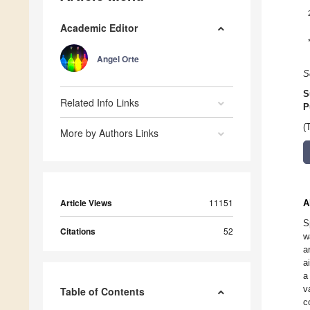
Academic Editor
Angel Orte
S
S
Related Info Links
P
(
More by Authors Links
Article Views
11151
A
S
Citations
52
w
a
a
a
v
Table of Contents
c