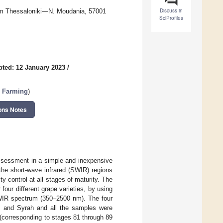
Discuss in
h km Thessaloniki—N. Moudania, 57001
SciProfiles
ted: 12 January 2023
/
l Farming
)
ons Notes
assessment in a simple and inexpensive
 the short-wave infrared (SWIR) regions
ty control at all stages of maturity. The
four different grape varieties, by using
SWIR spectrum (350–2500 nm). The four
, and Syrah and all the samples were
(corresponding to stages 81 through 89