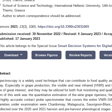
57001 Thermi, Greece
2
School of Science and Technology, International Hellenic University, 14t
Thermi, Greece
*
Author to whom correspondence should be addressed.
ensors
2023
,
23
(3), 1065;
https://doi.org/10.3390/s23031065
ubmission received: 30 November 2022
/
Revised: 4 January 2023
/
Accep
ublished: 17 January 2023
This article belongs to the Special Issue
Smart Decision Systems for Digita
keyboard_arrow_down
Download
Browse Figures
Review Reports
Versi
bstract
pectroscopy is a widely used technique that can contribute to food quality 
ay. Especially in grape production, the visible and near infrared (VNIR) and
re of great interest, and they may be utilized for both fruit monitoring and quali
im of this work was the quantitative estimation of the wine grape ripeness, for 
 highly accurate contact probe spectrometer that covers the entire VNIR–
arieties under examination were Chardonnay, Malagouzia, Sauvignon-Blanc
ollected over the 2020 and 2021 harvest and pre-harvest phenological stages 