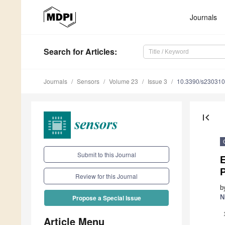
Journals
Search
for Articles
:
Journals
Sensors
Volume 23
Issue 3
10.3390/s23031
first_page
Submit to this Journal
P
Review for this Journal
b
N
Propose a Special Issue
Article Menu