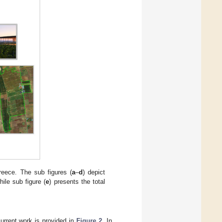
reece. The sub figures (
a
–
d
) depict
hile sub figure (
e
) presents the total
current work is provided in
Figure 2
. In