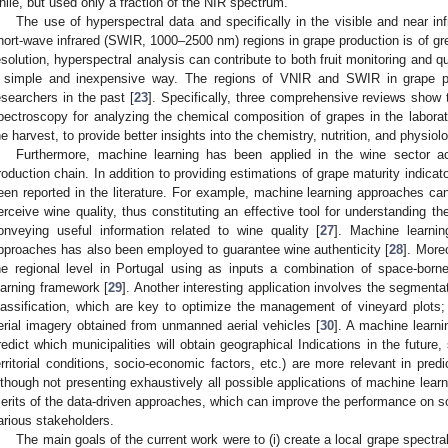
hile, but used only a fraction of the NIR spectrum.
The use of hyperspectral data and specifically in the visible and near i
hort-wave infrared (SWIR, 1000–2500 nm) regions in grape production is of grea
esolution, hyperspectral analysis can contribute to both fruit monitoring and qua
 simple and inexpensive way. The regions of VNIR and SWIR in grape pr
esearchers in the past [
23
]. Specifically, three comprehensive reviews show t
pectroscopy for analyzing the chemical composition of grapes in the laborato
he harvest, to provide better insights into the chemistry, nutrition, and physiol
Furthermore, machine learning has been applied in the wine sector a
roduction chain. In addition to providing estimations of grape maturity indicato
een reported in the literature. For example, machine learning approaches c
erceive wine quality, thus constituting an effective tool for understanding 
onveying useful information related to wine quality [
27
]. Machine learnin
pproaches has also been employed to guarantee wine authenticity [
28
]. More
he regional level in Portugal using as inputs a combination of space-bor
earning framework [
29
]. Another interesting application involves the segmenta
lassification, which are key to optimize the management of vineyard plots
erial imagery obtained from unmanned aerial vehicles [
30
]. A machine learn
redict which municipalities will obtain geographical Indications in the future
erritorial conditions, socio-economic factors, etc.) are more relevant in predi
lthough not presenting exhaustively all possible applications of machine learn
erits of the data-driven approaches, which can improve the performance on so
arious stakeholders.
The main goals of the current work were to (i) create a local grape spectral