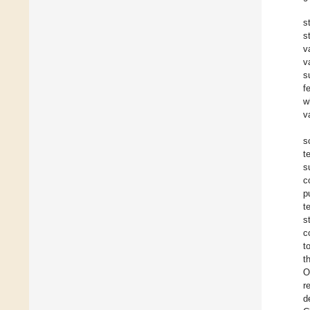
s
s
v
v
s
f
w
v
s
t
s
c
p
t
s
c
t
t
O
r
d