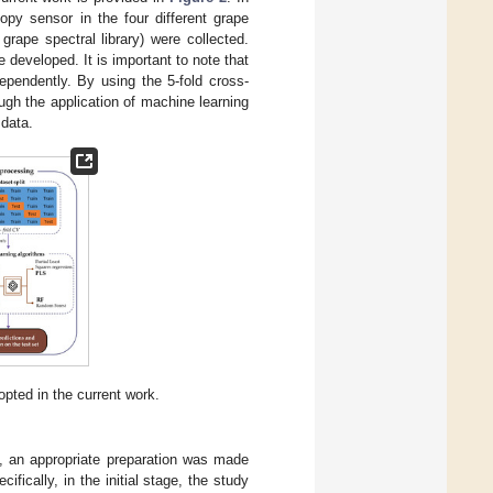
py sensor in the four different grape
grape spectral library) were collected.
 developed. It is important to note that
ependently. By using the 5-fold cross-
ough the application of machine learning
 data.
pted in the current work.
y, an appropriate preparation was made
fically, in the initial stage, the study