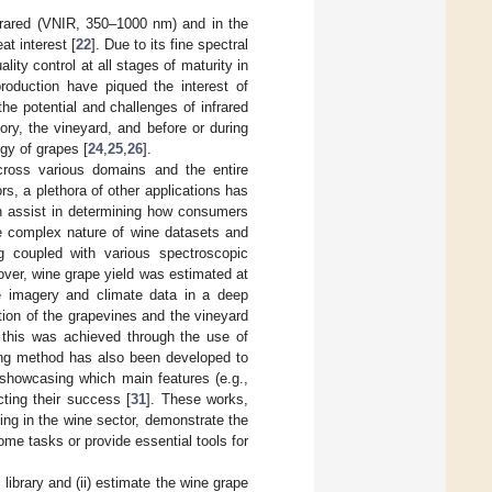
nfrared (VNIR, 350–1000 nm) and in the
t interest [
22
]. Due to its fine spectral
lity control at all stages of maturity in
oduction have piqued the interest of
he potential and challenges of infrared
ry, the vineyard, and before or during
ogy of grapes [
24
,
25
,
26
].
cross various domains and the entire
rs, a plethora of other applications has
an assist in determining how consumers
the complex nature of wine datasets and
g coupled with various spectroscopic
over, wine grape yield was estimated at
ne imagery and climate data in a deep
tion of the grapevines and the vineyard
; this was achieved through the use of
ing method has also been developed to
, showcasing which main features (e.g.,
cting their success [
31
]. These works,
ing in the wine sector, demonstrate the
me tasks or provide essential tools for
 library and (ii) estimate the wine grape