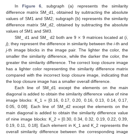
In
Figure 6
, subgraph (a) represents the similarity
difference matrix SM_d1, obtained by subtracting the absolute
values of SM1 and SM2; subgraph (b) represents the similarity
difference matrix SM_d2, obtained by subtracting the absolute
×
values of SM1 and SM3.
SM_ d1 and SM_ d2 both are 9
9 matrices located at (
i
,
j
); they represent the difference in similarity between the
i
-th and
j
-th image blocks in the image pair. The lighter the color, the
smaller the similarity difference, while the darker the color, the
greater the similarity difference. The correct loop closure image
has a lighter color representing the similarity difference matrix
compared with the incorrect loop closure image, indicating that
the loop closure image has a smaller overall difference.
Each line of SM_d1 except the elements on the main
diagonal is added to obtain the similarity difference value of nine
image blocks: K_1 = [0.16, 0.17, 0.20, 0.16, 0.13, 0.14, 0.17,
0.05, 0.08]. Each line of SM_d2 except the elements on the
main diagonal is added to obtain the similarity difference value
of nine image blocks: K_2 = [0.30, 0.34, 0.32, 0.19, 0.22, 0.39,
0.19, 0.11, 0.18]. Each element in K_1 and K_2 represents the
overall similarity difference between the corresponding image