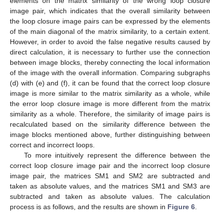
elements on the matrix similarity of the wrong loop closure
image pair, which indicates that the overall similarity between
the loop closure image pairs can be expressed by the elements
of the main diagonal of the matrix similarity, to a certain extent.
However, in order to avoid the false negative results caused by
direct calculation, it is necessary to further use the connection
between image blocks, thereby connecting the local information
of the image with the overall information. Comparing subgraphs
(d) with (e) and (f), it can be found that the correct loop closure
image is more similar to the matrix similarity as a whole, while
the error loop closure image is more different from the matrix
similarity as a whole. Therefore, the similarity of image pairs is
recalculated based on the similarity difference between the
image blocks mentioned above, further distinguishing between
correct and incorrect loops.
To more intuitively represent the difference between the
correct loop closure image pair and the incorrect loop closure
image pair, the matrices SM1 and SM2 are subtracted and
taken as absolute values, and the matrices SM1 and SM3 are
subtracted and taken as absolute values. The calculation
process is as follows, and the results are shown in
Figure 6
.