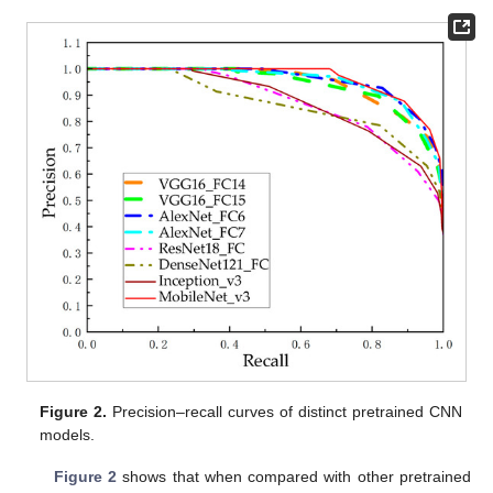
Figure 2.
Precision–recall curves of distinct pretrained CNN
models.
Figure 2
shows that when compared with other pretrained