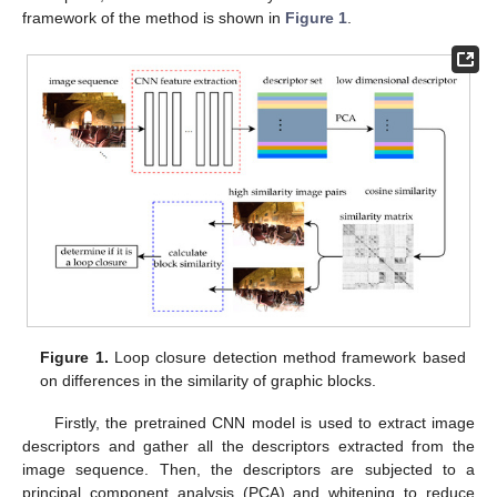
framework of the method is shown in
Figure 1
.
Figure 1.
Loop closure detection method framework based
on differences in the similarity of graphic blocks.
Firstly, the pretrained CNN model is used to extract image
descriptors and gather all the descriptors extracted from the
image sequence. Then, the descriptors are subjected to a
principal component analysis (PCA) and whitening to reduce