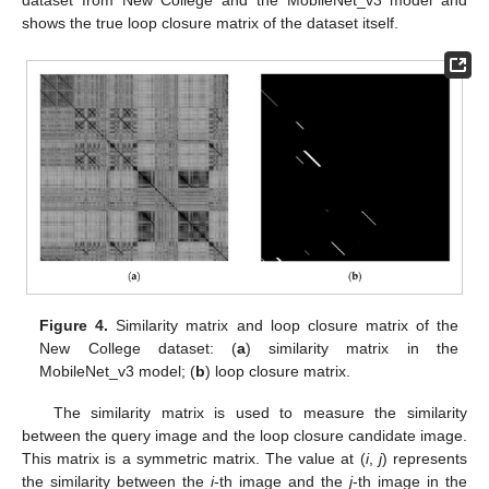
dataset from New College and the MobileNet_v3 model and
shows the true loop closure matrix of the dataset itself.
Figure 4.
Similarity matrix and loop closure matrix of the
New College dataset: (
a
) similarity matrix in the
MobileNet_v3 model; (
b
) loop closure matrix.
The similarity matrix is used to measure the similarity
between the query image and the loop closure candidate image.
This matrix is a symmetric matrix. The value at (
i
,
j
) represents
the similarity between the
i
-th image and the
j
-th image in the