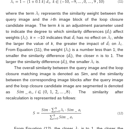
𝜆
=
1
−
(
1
+
0.1
𝑘
)
𝑑
,
𝑘
∈
{
−
10
,
−
9
,
…
,
0
,
…
,
9
,
10
}
𝑖
𝑖
(11)
𝜆
𝑖
where the term
represents the similarity weight between the
query image and the
i
-th image block of the loop closure
𝑑
candidate image. The term
k
is an adjustment parameter used
𝑖
𝜆
−
𝑑
𝜆
to indicate the degree to which similarity differences (
) affect
𝑖
𝑖
𝑖
𝑑
𝜆
weights (
).
k
=
10 indicates that
has no effect on
, while
𝑖
𝑖
𝜆
the larger the value of
k
, the greater the impact of
on
.
𝑖
𝑑
From Equation (11), the weight (
) is a number less than 1; the
𝑖
𝑑
𝜆
smaller the similarity difference (
), the closer n is to 1. The
𝑖
𝑖
larger the similarity difference (
), the smaller
is.
The overall similarity between the query image and the loop
closure matching image is denoted as
Sim
, and the similarity
between the corresponding image blocks after the query image
𝑆
𝑖
𝑚
_
𝑎
,
𝑖
∈
{
0
,
1
,
2
,
…
,
8
}
and the loop closure candidate image are segmented is denoted
𝑖
as
. The similarity after
recalculation is represented as follows:
𝑆
𝑖
𝑚
⋅
∑
𝜆
⋅
𝑆
𝑖
𝑚
_
𝑎
8
𝑖
𝑖
𝑆
=
𝑖
=
0
∑
𝑆
𝑖
𝑚
_
𝑎
8
(12)
𝑖
𝑖
=
0
𝜆
From Equation (12), the closer
is to 1, the closer the