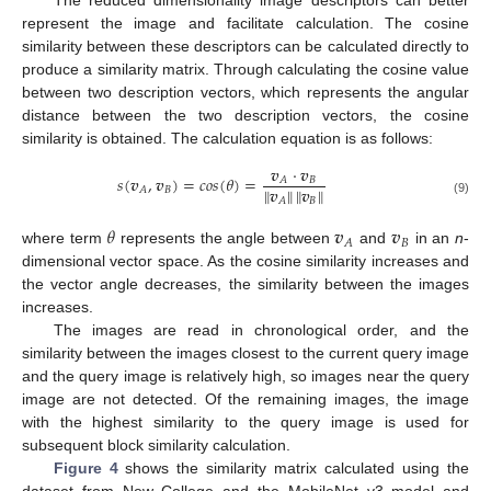
represent the image and facilitate calculation. The cosine
similarity between these descriptors can be calculated directly to
produce a similarity matrix. Through calculating the cosine value
between two description vectors, which represents the angular
distance between the two description vectors, the cosine
similarity is obtained. The calculation equation is as follows:
𝒗
⋅
𝒗
𝑠
(
𝒗
,
𝒗
)
=
𝑐𝑜𝑠
(
𝜃
)
=
𝐵
𝐴
𝒗
𝒗
‖
‖
‖
‖
𝐵
𝐴
𝐵
𝐴
(9)
𝜃
𝒗
𝒗
𝐵
𝐴
where term
represents the angle between
and
in an
n
-
dimensional vector space. As the cosine similarity increases and
the vector angle decreases, the similarity between the images
increases.
The images are read in chronological order, and the
similarity between the images closest to the current query image
and the query image is relatively high, so images near the query
image are not detected. Of the remaining images, the image
with the highest similarity to the query image is used for
subsequent block similarity calculation.
Figure 4
shows the similarity matrix calculated using the