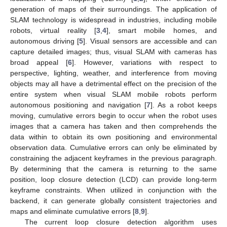
generation of maps of their surroundings. The application of
SLAM technology is widespread in industries, including mobile
robots, virtual reality [
3
,
4
], smart mobile homes, and
autonomous driving [
5
]. Visual sensors are accessible and can
capture detailed images; thus, visual SLAM with cameras has
broad appeal [
6
]. However, variations with respect to
perspective, lighting, weather, and interference from moving
objects may all have a detrimental effect on the precision of the
entire system when visual SLAM mobile robots perform
autonomous positioning and navigation [
7
]. As a robot keeps
moving, cumulative errors begin to occur when the robot uses
images that a camera has taken and then comprehends the
data within to obtain its own positioning and environmental
observation data. Cumulative errors can only be eliminated by
constraining the adjacent keyframes in the previous paragraph.
By determining that the camera is returning to the same
position, loop closure detection (LCD) can provide long-term
keyframe constraints. When utilized in conjunction with the
backend, it can generate globally consistent trajectories and
maps and eliminate cumulative errors [
8
,
9
].
The current loop closure detection algorithm uses