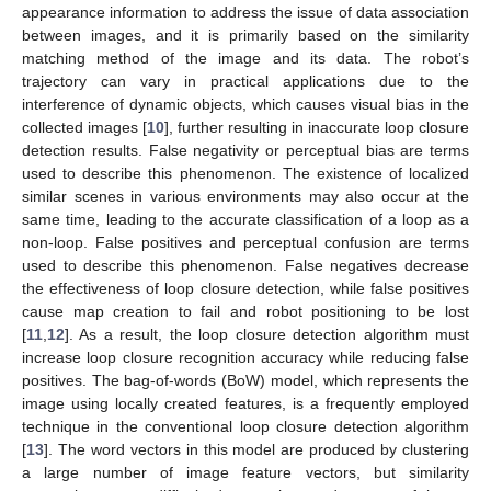
appearance information to address the issue of data association
between images, and it is primarily based on the similarity
matching method of the image and its data. The robot’s
trajectory can vary in practical applications due to the
interference of dynamic objects, which causes visual bias in the
collected images [
10
], further resulting in inaccurate loop closure
detection results. False negativity or perceptual bias are terms
used to describe this phenomenon. The existence of localized
similar scenes in various environments may also occur at the
same time, leading to the accurate classification of a loop as a
non-loop. False positives and perceptual confusion are terms
used to describe this phenomenon. False negatives decrease
the effectiveness of loop closure detection, while false positives
cause map creation to fail and robot positioning to be lost
[
11
,
12
]. As a result, the loop closure detection algorithm must
increase loop closure recognition accuracy while reducing false
positives. The bag-of-words (BoW) model, which represents the
image using locally created features, is a frequently employed
technique in the conventional loop closure detection algorithm
[
13
]. The word vectors in this model are produced by clustering
a large number of image feature vectors, but similarity