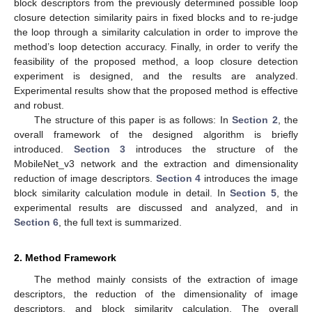
block descriptors from the previously determined possible loop
closure detection similarity pairs in fixed blocks and to re-judge
the loop through a similarity calculation in order to improve the
method’s loop detection accuracy. Finally, in order to verify the
feasibility of the proposed method, a loop closure detection
experiment is designed, and the results are analyzed.
Experimental results show that the proposed method is effective
and robust.
The structure of this paper is as follows: In
Section 2
, the
overall framework of the designed algorithm is briefly
introduced.
Section 3
introduces the structure of the
MobileNet_v3 network and the extraction and dimensionality
reduction of image descriptors.
Section 4
introduces the image
block similarity calculation module in detail. In
Section 5
, the
experimental results are discussed and analyzed, and in
Section 6
, the full text is summarized.
2. Method Framework
The method mainly consists of the extraction of image
descriptors, the reduction of the dimensionality of image
descriptors, and block similarity calculation. The overall