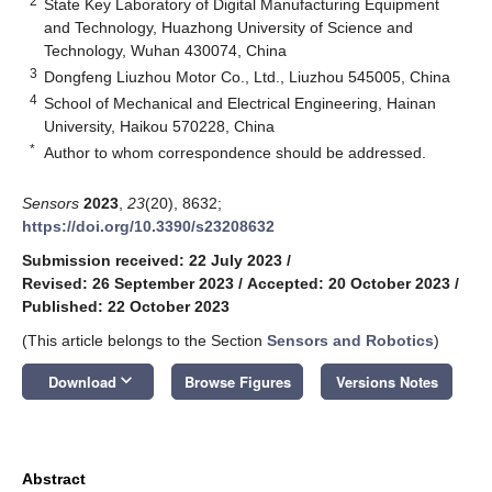
2
State Key Laboratory of Digital Manufacturing Equipment
and Technology, Huazhong University of Science and
Technology, Wuhan 430074, China
3
Dongfeng Liuzhou Motor Co., Ltd., Liuzhou 545005, China
4
School of Mechanical and Electrical Engineering, Hainan
University, Haikou 570228, China
*
Author to whom correspondence should be addressed.
Sensors
2023
,
23
(20), 8632;
https://doi.org/10.3390/s23208632
Submission received: 22 July 2023
/
Revised: 26 September 2023
/
Accepted: 20 October 2023
/
Published: 22 October 2023
(This article belongs to the Section
Sensors and Robotics
)
keyboard_arrow_down
Download
Browse Figures
Versions Notes
Abstract