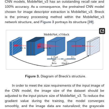
CNN models, MobileNet_v3 has an outstanding recall rate and
100% accuracy. As a consequence, the pretrained CNN model
chosen for image descriptor extraction is MobileNet_v3. Bneck
is the primary processing method within the MobileNet_v3
network structure, and
Figure 3
portrays its structure [
39
].
Figure 3.
Diagram of Bneck’s structure.
In order to meet the size requirements of the input image of
the CNN model, the image size of the dataset should be
adjusted to the input picture size of MobileNet_v3. To reduce the
gradient value during the training, the model converges
smoothly, and the image data are naturalized; the grayscale