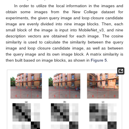
In order to utilize the local information in the images and
obtain some images from the New College dataset for
experiments, the given query image and loop closure candidate
image are evenly divided into nine image blocks. Then, each
small block of the image is input into MobileNet_v3, and nine
description vectors are obtained for each image. The cosine
similarity is used to calculate the similarity between the query
image and loop closure candidate image, as well as between
the query image and its own image block. A matrix similarity is
then built based on image blocks, as shown in
Figure 5
.