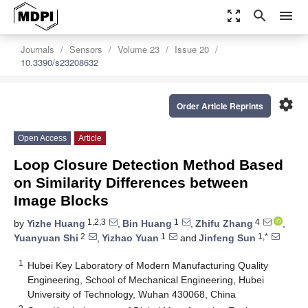
zoom_out_map
search
menu
Journals
Sensors
Volume 23
Issue 20
10.3390/s23208632
settings
Order Article Reprints
Open Access
Article
Loop Closure Detection Method Based
on Similarity Differences between
Image Blocks
1,2,3
1
4
by
Yizhe Huang
,
Bin Huang
,
Zhifu Zhang
,
2
1
1,*
Yuanyuan Shi
,
Yizhao Yuan
and
Jinfeng Sun
1
Hubei Key Laboratory of Modern Manufacturing Quality
Engineering, School of Mechanical Engineering, Hubei
University of Technology, Wuhan 430068, China