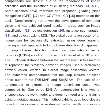
comparisons are difficult due to the randomness of image
collection and the limitations of clustering methods [
14
,
15
,
16
].
Some scholars have improved and proposed gridding place
recognition (GPR) [
17
] and COVFast-LCD [
18
] methods on this
basis. Deep learning has driven the development of computer
vision and has achieved good results in areas such as image
classification [
19
], object detection [
20
], instance segmentation
[
21
], and object tracking [
22
]. The global description vector of an
image can be successfully extracted using deep learning,
offering a fresh approach to loop closure detection. An approach
for loop closure detection based on convolutional neural
networks (CNNs) was first proposed by Chen et al. in 2014 [
23
].
The Euclidean distance between the vectors used in this method
to represent the similarity between images uses a pretraining
network called Overfeel to extract image description vectors.
The outcomes demonstrated that the loop closure detection
effect outperforms FAB-MAP and SeqSLAM. The use of an
autoencoder to extract the image description vector was
suggested by Gao et al. [
24
]. An autoencoder is a type of
unsupervised network model and does not need a lot of training
using annotated images. This method exhibits good loop closure
detection performance, as evidenced by the results, and uses a