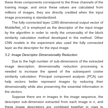
these three components correspond to the three channels of the
training image, and since these values are calculated from
millions of images, they are directly credited when the input
image processing is standardized.
The fully connected layer 1280-dimensional output vector of
MobileNet_v3 is employed as the descriptor of the input image
by the algorithm in order to verify the universality of the block
similarity calculation method developed in the method. Other
CNN models in the experiment also used the fully connected
layer as the descriptor for the input image.
3.2. Image Descriptor Dimensionality Reduction
Due to the high number of sub-dimensions of the extracted
image description, dimensionality reduction processing is
needed to increase the speed of the subsequent cosine
similarity calculation. Principal component analysis (PCA) can
help vectors better represent images by reducing their
dimensionality while also preserving the essential information in
the vectors.
Suppose there are
m
images in the image sequence, the
descriptor sub-dimension extracted from each image is
n
, and
these image descriptors are combined together in rows to