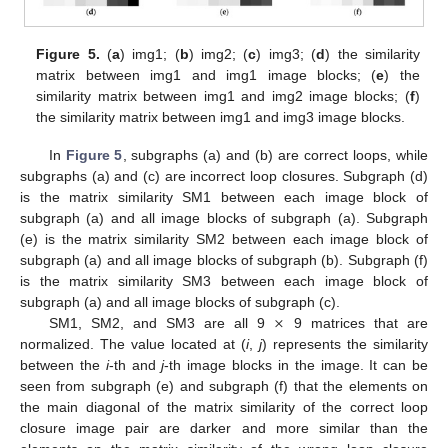
Figure 5.
(
a
) img1; (
b
) img2; (
c
) img3; (
d
) the similarity
matrix between img1 and img1 image blocks; (
e
) the
similarity matrix between img1 and img2 image blocks; (
f
)
the similarity matrix between img1 and img3 image blocks.
In
Figure 5
, subgraphs (a) and (b) are correct loops, while
subgraphs (a) and (c) are incorrect loop closures. Subgraph (d)
is the matrix similarity SM1 between each image block of
subgraph (a) and all image blocks of subgraph (a). Subgraph
(e) is the matrix similarity SM2 between each image block of
subgraph (a) and all image blocks of subgraph (b). Subgraph (f)
is the matrix similarity SM3 between each image block of
×
subgraph (a) and all image blocks of subgraph (c).
SM1, SM2, and SM3 are all 9
9 matrices that are
normalized. The value located at (
i
,
j
) represents the similarity
between the
i
-th and
j
-th image blocks in the image. It can be
seen from subgraph (e) and subgraph (f) that the elements on
the main diagonal of the matrix similarity of the correct loop
closure image pair are darker and more similar than the