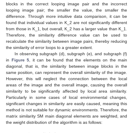
blocks in the correct looping image pair and the incorrect
looping image pair; the smaller the value, the smaller the
difference. Through more intuitive data comparison, it can be
found that individual values in K_2 are not significantly different
from those in K_1, but overall, K_2 has a larger value than K_1.
Therefore, the similarity difference value can be used to
recalculate the similarity between image pairs, thereby reducing
the similarity of error loops to a greater extent.
In observing subgraph (d), subgraph (e), and subgraph (f)
in
Figure 5
, it can be found that the elements on the main
diagonal, that is, the similarity between image blocks in the
same position, can represent the overall similarity of the image.
However, this will neglect the connection between the local
areas of the image and the overall image, causing the overall
similarity to be significantly affected by local area similarity.
Particularly in some cases of local environmental changes,
significant changes in similarity are easily caused, meaning this
method is not suitable for dynamic environments. Therefore, the
matrix similarity SM main diagonal elements are weighted, and
the weight distribution of the algorithm is as follows: