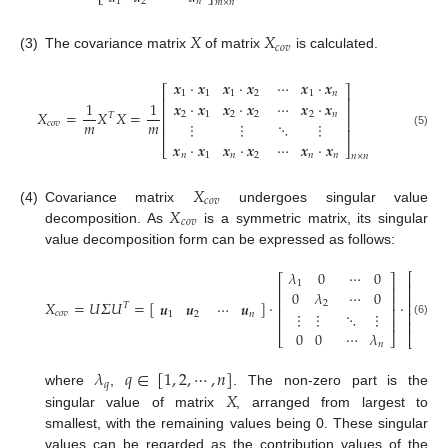
⎣
⎦
1
2
𝑛
𝑚
×
𝑛
𝑋
𝑋
𝑐
𝑜
𝑣
(3)
The covariance matrix
of matrix
is calculated.
𝒙
⋅
𝒙
𝒙
⋅
𝒙
⋯
𝒙
⋅
𝒙
⎡
⎤
1
1
1
2
1
𝑛
⎢
⎥
1
1
𝒙
⋅
𝒙
𝒙
⋅
𝒙
⋯
𝒙
⋅
𝒙
⎢
⎥
𝑋
=
𝑋
𝑋
=
2
1
2
2
2
𝑛
𝑇
⎢
⎥
𝑚
𝑚
⋮
⋮
⋱
⋮
𝑐
𝑜
𝑣
⎢
⎥
(5)
𝒙
⋅
𝒙
𝒙
⋅
𝒙
⋯
𝒙
⋅
𝒙
⎣
⎦
𝑛
1
𝑛
2
𝑛
𝑛
𝑛
×
𝑛
𝑋
𝑐
𝑜
𝑣
𝑋
(4)
Covariance matrix
undergoes singular value
𝑐
𝑜
𝑣
decomposition. As
is a symmetric matrix, its singular
value decomposition form can be expressed as follows:
𝒖
𝜆
0
⋯
0
𝑇
⎡
⎡
⎤
1
1
⎢
⎢
⎥
0
𝜆
⋯
0
𝒖
⎢
𝑇
⎢
⎥
𝑋
=
𝑈
𝛴
𝑈
=
[
]
⋅
⋅
𝒖
𝒖
⋯
𝒖
2
2
⎢
𝑇
⎢
⎥
⋮
⋮
⋱
⋮
𝑐
𝑜
𝑣
⋮
⎢
1
2
𝑛
⎢
⎥
⎢
(6)
0
0
⋯
𝜆
𝒖
⎣
⎦
⎣
𝑇
𝑛
𝑛
𝜆
𝑞
∈
[
1
,
2
,
⋯
,
𝑛
]
𝑞
𝑋
where
,
. The non-zero part is the
singular value of matrix
, arranged from largest to
smallest, with the remaining values being 0. These singular
values can be regarded as the contribution values of the