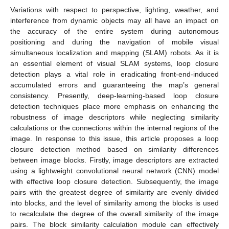
Variations with respect to perspective, lighting, weather, and
interference from dynamic objects may all have an impact on
the accuracy of the entire system during autonomous
positioning and during the navigation of mobile visual
simultaneous localization and mapping (SLAM) robots. As it is
an essential element of visual SLAM systems, loop closure
detection plays a vital role in eradicating front-end-induced
accumulated errors and guaranteeing the map’s general
consistency. Presently, deep-learning-based loop closure
detection techniques place more emphasis on enhancing the
robustness of image descriptors while neglecting similarity
calculations or the connections within the internal regions of the
image. In response to this issue, this article proposes a loop
closure detection method based on similarity differences
between image blocks. Firstly, image descriptors are extracted
using a lightweight convolutional neural network (CNN) model
with effective loop closure detection. Subsequently, the image
pairs with the greatest degree of similarity are evenly divided
into blocks, and the level of similarity among the blocks is used
to recalculate the degree of the overall similarity of the image
pairs. The block similarity calculation module can effectively