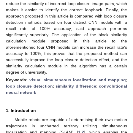
reduce the similarity of incorrect loop closure image pairs, which
makes it easier to identify the correct loopback. Finally, the
approach proposed in this article is compared with loop closure
detection methods based on four distinct CNN models with a
recall rate of 100% accuracy; said approach performs
significantly superiorly. The application of the block similarity
calculation module proposed in this article to the
aforementioned four CNN models can increase the recall rate’s
accuracy to 100%; this proves that the proposed method can
successfully improve the loop closure detection effect, and the
similarity calculation module in the algorithm has a certain
degree of universality.
Keywords:
visual simultaneous localization and mapping
;
loop closure detection
;
similarity difference
;
convolutional
neural network
1. Introduction
Mobile robots are capable of determining their own motion
trajectories in uncharted territory utilizing simultaneous
localization and mapping (SLAM) [
1
,
2
], which enables the