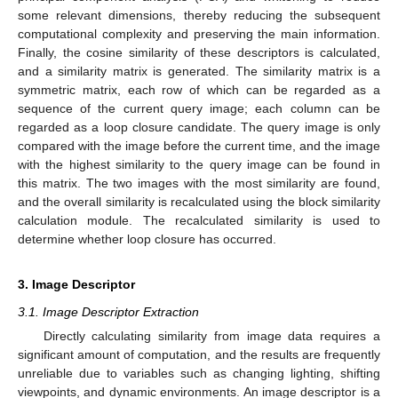
some relevant dimensions, thereby reducing the subsequent
computational complexity and preserving the main information.
Finally, the cosine similarity of these descriptors is calculated,
and a similarity matrix is generated. The similarity matrix is a
symmetric matrix, each row of which can be regarded as a
sequence of the current query image; each column can be
regarded as a loop closure candidate. The query image is only
compared with the image before the current time, and the image
with the highest similarity to the query image can be found in
this matrix. The two images with the most similarity are found,
and the overall similarity is recalculated using the block similarity
calculation module. The recalculated similarity is used to
determine whether loop closure has occurred.
3. Image Descriptor
3.1. Image Descriptor Extraction
Directly calculating similarity from image data requires a
significant amount of computation, and the results are frequently
unreliable due to variables such as changing lighting, shifting
viewpoints, and dynamic environments. An image descriptor is a