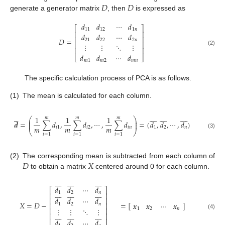
𝐷
𝐷
generate a generator matrix
, then
is expressed as
𝑑
𝑑
⋯
𝑑
⎡
⎤
11
12
1
𝑛
⎢
⎥
𝑑
𝑑
⋯
𝑑
⎢
⎥
𝐷
=
21
22
2
𝑛
⎢
⎥
⋮
⋮
⋱
⋮
⎢
⎥
(2)
𝑑
𝑑
⋯
𝑑
⎣
⎦
𝑚
1
𝑚
2
𝑚
𝑛
The specific calculation process of PCA is as follows.
(1)
The mean is calculated for each column.





























1
1
1
𝑚
𝑚
𝑚
⎛
⎞
⎜
⎟
𝒅
=
∑
𝑑
,
∑
𝑑
,
⋯
,
∑
𝑑
=
(
𝑑
,
𝑑
,
⋯
,
𝑑
)
⎜
⎟
𝑚
𝑚
𝑚
𝑖
1
𝑖
2
𝑖
𝑛
1
2
𝑛
⎝
⎠
(3)
𝑖
=
1
𝑖
=
1
𝑖
=
1
𝐷
𝑋
(2)
The corresponding mean is subtracted from each column of
to obtain a matrix
centered around 0 for each column.
























𝑑
𝑑
⋯
𝑑
⎡
⎤
























1
2
𝑛
⎢
⎥
𝑑
𝑑
⋯
𝑑
⎢
⎥
𝑋
=
𝐷
−
=
[
]
𝒙
𝒙
⋯
𝒙
⎢
⎥
1
2
𝑛
⋮
⋮
⋱
⋮
⎢
⎥
1
2
𝑛
























⎢
⎥
(4)
𝑑
𝑑
⋯
𝑑