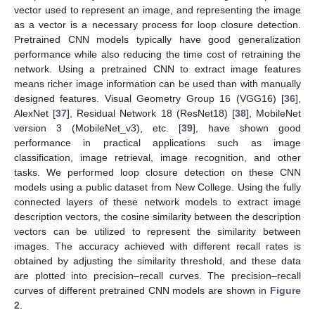
vector used to represent an image, and representing the image
as a vector is a necessary process for loop closure detection.
Pretrained CNN models typically have good generalization
performance while also reducing the time cost of retraining the
network. Using a pretrained CNN to extract image features
means richer image information can be used than with manually
designed features. Visual Geometry Group 16 (VGG16) [
36
],
AlexNet [
37
], Residual Network 18 (ResNet18) [
38
], MobileNet
version 3 (MobileNet_v3), etc. [
39
], have shown good
performance in practical applications such as image
classification, image retrieval, image recognition, and other
tasks. We performed loop closure detection on these CNN
models using a public dataset from New College. Using the fully
connected layers of these network models to extract image
description vectors, the cosine similarity between the description
vectors can be utilized to represent the similarity between
images. The accuracy achieved with different recall rates is
obtained by adjusting the similarity threshold, and these data
are plotted into precision–recall curves. The precision–recall
curves of different pretrained CNN models are shown in
Figure
2
.