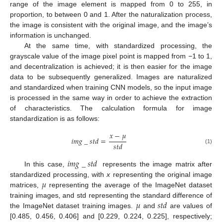
range of the image element is mapped from 0 to 255, in
proportion, to between 0 and 1. After the naturalization process,
the image is consistent with the original image, and the image’s
information is unchanged.
At the same time, with standardized processing, the
grayscale value of the image pixel point is mapped from −1 to 1,
and decentralization is achieved; it is then easier for the image
data to be subsequently generalized. Images are naturalized
and standardized when training CNN models, so the input image
is processed in the same way in order to achieve the extraction
of characteristics. The calculation formula for image
standardization is as follows:
𝑥
−
𝜇
𝑖
𝑚
𝑔
_
𝑠
𝑡
𝑑
=
𝑠
𝑡
𝑑
(1)
𝑖
𝑚
𝑔
_
𝑠
𝑡
𝑑
In this case,
represents the image matrix after
𝜇
standardized processing, with
x
representing the original image
matrices,
representing the average of the ImageNet dataset
𝜇
𝑠
𝑡
𝑑
training images, and std representing the standard difference of
the ImageNet dataset training images.
and
are values of
[0.485, 0.456, 0.406] and [0.229, 0.224, 0.225], respectively;