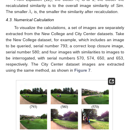
𝑖
𝜆
recalculated similarity is to the overall image similarity of
Sim
.
𝑖
The smaller
is, the smaller the similarity after recalculation.
4.3. Numerical Calculation
To visualize the calculations, a set of images are separately
extracted from the New College and City Center datasets. Take
the New College dataset, for example, which includes an image
to be queried, serial number 793; a correct loop closure image,
serial number 580; and four images with similarities to images to
be interrogated, with serial numbers 570, 574, 650, and 653,
respectively. The City Center dataset images are extracted
using the same method, as shown in
Figure 7
.