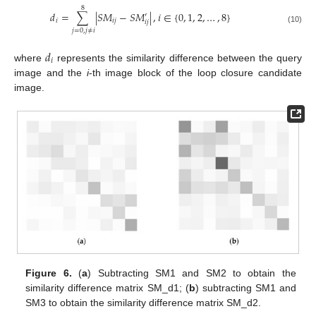
8
𝑑
=
∑
|
𝑆
𝑀
−
𝑆
𝑀
|
,
𝑖
∈
{
0
,
1
,
2
,
…
,
8
}
′
𝑖
𝑖
𝑗
𝑖
𝑗
(10)
𝑗
=
0
,
𝑗
≠
𝑖
𝑑
𝑖
where
represents the similarity difference between the query
image and the
i
-th image block of the loop closure candidate
image.
Figure 6.
(
a
) Subtracting SM1 and SM2 to obtain the
similarity difference matrix SM_d1; (
b
) subtracting SM1 and
SM3 to obtain the similarity difference matrix SM_d2.