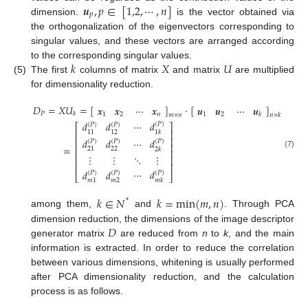
𝒖
,
𝑝
∈
[
1,2
,
⋯
,
𝑛
]
𝑝
dimension.
is the vector obtained via
the orthogonalization of the eigenvectors corresponding to
singular values, and these vectors are arranged according
𝑘
𝑋
𝑈
to the corresponding singular values.
(5)
The first
columns of matrix
and matrix
are multiplied
for dimensionality reduction.
𝐷
=
𝑋
𝑈
=
[
]
⋅
[
]
𝒙
𝒙
⋯
𝒙
𝒖
𝒖
⋯
𝒖
𝑃
𝑘
1
2
𝑛
1
2
𝑘
𝑚
×
𝑛
𝑛
×
𝑘
⋯
𝑑
𝑑
𝑑
(
𝑃
)
(
𝑃
)
(
𝑃
)
⎡
⎤
⎢
⎥
1
𝑘
11
12
⎢
⎥
𝑑
𝑑
⋯
𝑑
(
𝑃
)
(
𝑃
)
(
𝑃
)
⎢
⎥
=
22
21
2
𝑘
⎢
⎥
(7)
⋱
⋮
⋮
⋮
⎢
⎥
⎢
⎥
⋯
𝑑
𝑑
𝑑
(
𝑃
)
(
𝑃
)
(
𝑃
)
⎣
⎦
𝑚
2
𝑚
1
𝑚
𝑘
𝑘
∈
𝑁
𝑘
=
min
(
𝑚
,
𝑛
)
*
among them,
and
. Through PCA
𝐷
dimension reduction, the dimensions of the image descriptor
generator matrix
are reduced from
n
to
k
, and the main
information is extracted. In order to reduce the correlation
between various dimensions, whitening is usually performed
after PCA dimensionality reduction, and the calculation
process is as follows.