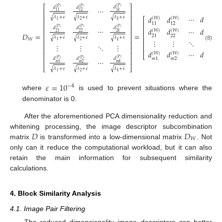
⎡
⎤
𝑑
(
𝑃
)
𝑑
𝑑
(
𝑃
)
(
𝑃
)
⋯
⎢
⎥
1
𝑘
11
12
⎢
⎥
⋯
𝑑
𝜆
+
𝜀
𝜆
+
𝜀
𝜆
+
𝜀
𝑑
𝑑
√
√
√
(
𝑊
)
(
𝑊
)
(
𝑊
)
⎡
⎤
2
1
𝑘
⎢
⎥
⎢
⎥
1
𝑘
11
12
⎢
⎥
𝑑
𝑑
𝑑
⎢
⎥
(
𝑃
)
(
𝑃
)
(
𝑃
)
⋯
𝑑
𝑑
⋯
𝑑
(
𝑊
)
(
𝑊
)
(
𝑊
)
22
21
⎢
⎥
2
𝑘
⎢
⎥
𝐷
=
=
22
21
2
𝑘
⎢
⎥
𝜆
+
𝜀
𝜆
+
𝜀
𝜆
+
𝜀
⎢
⎥
√
√
√
𝑊
⋱
⋮
⋮
⋮
2
1
𝑘
⎢
⎥
⎢
⎥
⋱
⋮
⋮
⋮
(8)
⎢
⎥
⎢
⎥
⋯
𝑑
𝑑
𝑑
(
𝑊
)
(
𝑊
)
(
𝑊
)
⎢
⎥
⎣
⎦
⎢
⎥
𝑚
2
𝑚
1
𝑚
𝑘
𝑑
𝑑
𝑑
(
𝑃
)
(
𝑃
)
(
𝑃
)
⋯
𝑚
1
𝑚
2
𝑚
𝑘
⎣
⎦
𝜆
+
𝜀
𝜆
+
𝜀
𝜆
+
𝜀
√
√
√
2
1
𝑘
𝜀
=
10
−
4
where
is used to prevent situations where the
denominator is 0.
After the aforementioned PCA dimensionality reduction and
𝐷
𝐷
whitening processing, the image descriptor subcombination
𝑊
matrix
is transformed into a low-dimensional matrix
. Not
only can it reduce the computational workload, but it can also
retain the main information for subsequent similarity
calculations.
4. Block Similarity Analysis
4.1. Image Pair Filtering
The reduced dimensionality image descriptors can better