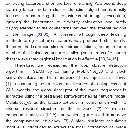
extracting features and on the level of training. At present, deep
learning based on loop closure detection algorithms is mostly
focused on improving the robustness of image descriptors,
ignoring the importance of similarity calculation and rarely
paying attention to the connections between the internal regions
of the image [
31
,
32
]. At present, although deep learning
methods using local areal features may produce better results,
these methods are complex in their calculations, require a large
number of calculations, and are challenging in terms of ensuring
that the extracted regional information is effective [
33
,
34
,
35
].
Therefore, we redesigned the loop closure detection
algorithm in SLAM by combining MobileNet_v3 and block
similarity calculation. The main work of this paper is as follows.
(1) In comparing the precision–recall curves of existing excellent
CNN models, the global descriptor of the image sequences is
extracted using the pretrained lightweight neural network model
MobileNet_v3 as the feature extractor in combination with the
inverse residual structure in the network. (2) A principal
component analysis (PCA) and whitening are used to improve
the computational efficiency. (3) A block similarity calculation
module is introduced to extract the local information of image