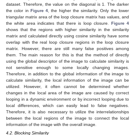
dataset. Therefore, the value on the diagonal is 1. The darker
the color in
Figure 4
, the higher the similarity. Only the lower
triangular matrix area of the loop closure matrix has values, and
the white area indicates that there is loop closure.
Figure 4
shows that the regions with higher similarity in the similarity
matrix and calculated directly using cosine similarity have some
overlap with the real loop closure regions in the loop closure
matrix. However, there are still many false positives among
them. The main reason for this is that the method of directly
using the global descriptor of the image to calculate similarity is
not sensitive enough to some locally changing images.
Therefore, in addition to the global information of the image to
calculate similarity, the local information of the image can be
utilized. However, it often cannot be determined whether
changes in the local area of the image are caused by correct
looping in a dynamic environment or by incorrect looping due to
local differences, which can easily lead to false negatives.
Therefore, it is also necessary to utilize the interrelationships
between the local regions of the image to connect the local
information of the image with the overall image.
4.2. Blocking Similarity