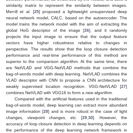
similarity matrix to represent the similarity between images.
Merrill et al. [
25
] proposed a lightweight unsupervised deep
neural network model, CALC, based on the autoencoder. The
model trains the network model with the aim of extracting the
global HoG descriptor of the image [
26
], and it randomly
projects the input image to ensure that the output feature
vectors have higher robustness relative to changes in
perspective. The results show that the loop closure detection
performance and real-time performance of this method are
superior to the comparison algorithm. At the same time, there
are NetVLAD and VGG-NetVLAD methods that combine the
bag-of-words model with deep learning. NetVLAD combines the
VLAD descriptor with CNN to propose a CNN architecture for
weakly supervised location recognition. VGG-NetVLAD [
27
]
combines NetVLAD with VGG16 to form a new algorithm.
Compared with the artificial features used in the traditional
bag-of-words model, deep learning can extract more abundant
image information [
28
] and is more robust in the case of light
changes, viewpoint changes, etc. [
29
,
30
]. However, the
accuracy of loop closure detection in deep learning depends on
the performance of the deep learning network framework in