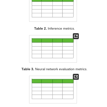
Table 2.
Inference metrics.
Table 3.
Neural network evaluation metrics.