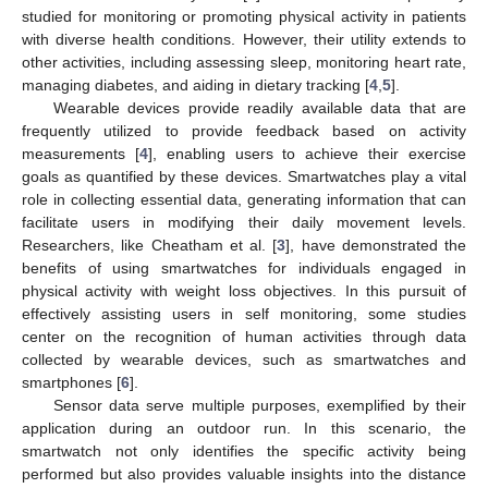
studied for monitoring or promoting physical activity in patients
with diverse health conditions. However, their utility extends to
other activities, including assessing sleep, monitoring heart rate,
managing diabetes, and aiding in dietary tracking [
4
,
5
].
Wearable devices provide readily available data that are
frequently utilized to provide feedback based on activity
measurements [
4
], enabling users to achieve their exercise
goals as quantified by these devices. Smartwatches play a vital
role in collecting essential data, generating information that can
facilitate users in modifying their daily movement levels.
Researchers, like Cheatham et al. [
3
], have demonstrated the
benefits of using smartwatches for individuals engaged in
physical activity with weight loss objectives. In this pursuit of
effectively assisting users in self monitoring, some studies
center on the recognition of human activities through data
collected by wearable devices, such as smartwatches and
smartphones [
6
].
Sensor data serve multiple purposes, exemplified by their
application during an outdoor run. In this scenario, the
smartwatch not only identifies the specific activity being
performed but also provides valuable insights into the distance