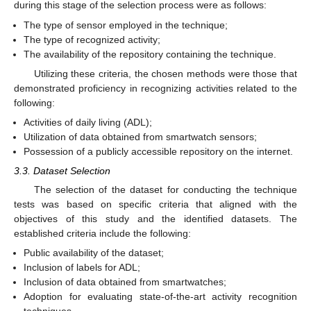
during this stage of the selection process were as follows:
The type of sensor employed in the technique;
The type of recognized activity;
The availability of the repository containing the technique.
Utilizing these criteria, the chosen methods were those that
demonstrated proficiency in recognizing activities related to the
following:
Activities of daily living (ADL);
Utilization of data obtained from smartwatch sensors;
Possession of a publicly accessible repository on the internet.
3.3. Dataset Selection
The selection of the dataset for conducting the technique
tests was based on specific criteria that aligned with the
objectives of this study and the identified datasets. The
established criteria include the following:
Public availability of the dataset;
Inclusion of labels for ADL;
Inclusion of data obtained from smartwatches;
Adoption for evaluating state-of-the-art activity recognition