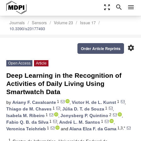
zoom_out_map
search
menu
Journals
Sensors
Volume 23
Issue 17
10.3390/s23177493
settings
Order Article Reprints
Open Access
Article
Deep Learning in the Recognition of
Activities of Daily Living Using
Smartwatch Data
1
1
by
Ariany F. Cavalcante
,
Victor H. de L. Kunst
,
1
1
Thiago de M. Chaves
,
Júlia D. T. de Souza
,
1
2
Isabela M. Ribeiro
,
Jonysberg P. Quintino
,
1
1
Fabio Q. B. da Silva
,
André L. M. Santos
,
1
1,3,*
Veronica Teichrieb
and
Alana Elza F. da Gama
1