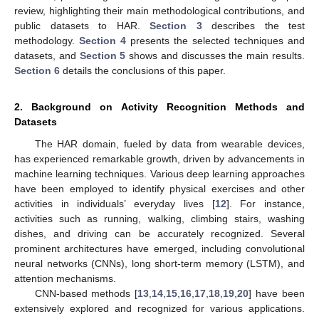
review, highlighting their main methodological contributions, and
public datasets to HAR.
Section 3
describes the test
methodology.
Section 4
presents the selected techniques and
datasets, and
Section 5
shows and discusses the main results.
Section 6
details the conclusions of this paper.
2. Background on Activity Recognition Methods and
Datasets
The HAR domain, fueled by data from wearable devices,
has experienced remarkable growth, driven by advancements in
machine learning techniques. Various deep learning approaches
have been employed to identify physical exercises and other
activities in individuals’ everyday lives [
12
]. For instance,
activities such as running, walking, climbing stairs, washing
dishes, and driving can be accurately recognized. Several
prominent architectures have emerged, including convolutional
neural networks (CNNs), long short-term memory (LSTM), and
attention mechanisms.
CNN-based methods [
13
,
14
,
15
,
16
,
17
,
18
,
19
,
20
] have been
extensively explored and recognized for various applications.