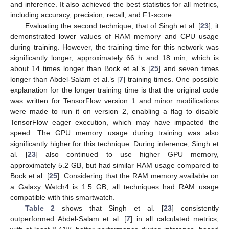
and inference. It also achieved the best statistics for all metrics,
including accuracy, precision, recall, and F1-score.
Evaluating the second technique, that of Singh et al. [
23
], it
demonstrated lower values of RAM memory and CPU usage
during training. However, the training time for this network was
significantly longer, approximately 66 h and 18 min, which is
about 14 times longer than Bock et al.’s [
25
] and seven times
longer than Abdel-Salam et al.’s [
7
] training times. One possible
explanation for the longer training time is that the original code
was written for TensorFlow version 1 and minor modifications
were made to run it on version 2, enabling a flag to disable
TensorFlow eager execution, which may have impacted the
speed. The GPU memory usage during training was also
significantly higher for this technique. During inference, Singh et
al. [
23
] also continued to use higher GPU memory,
approximately 5.2 GB, but had similar RAM usage compared to
Bock et al. [
25
]. Considering that the RAM memory available on
a Galaxy Watch4 is 1.5 GB, all techniques had RAM usage
compatible with this smartwatch.
Table 2
shows that Singh et al. [
23
] consistently
outperformed Abdel-Salam et al. [
7
] in all calculated metrics,