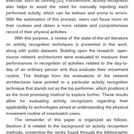
exercise, such as running [
11
]. Furthermore, activity recognition
also helps to avoid the need for manually inputting each
performed activity, which can be tedious and prone to errors.
With the automation of this process, users can focus more on
their routines and obtain a more reliable and comprehensive
record of their physical activities.
With this purpose, a review of the state-of-the-art literature
on activity recognition techniques is presented in this work,
along with public datasets. Building upon the research, open-
source network architectures were evaluated to measure their
performances in recognition of activities related to the day-to-
day of an ordinary person and thus evaluate their movement
routine. The findings from the evaluations of the network
architectures have pointed to a particular activity recognition
technique that stands out as the top performer, which positions it
as the most promising method to explore further. These results
allow for evaluating activity recognizers regarding their
applicability to technologies aimed at understanding the physical
movement routine of smartwatch users.
The remainder of this paper is organized as follows.
Section 2
is related to the background on activity recognition
methods, presenting the works found through the bibliographic