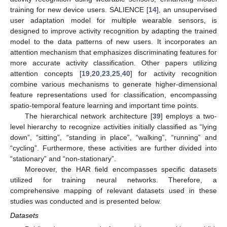
training for new device users. SALIENCE [
14
], an unsupervised
user adaptation model for multiple wearable sensors, is
designed to improve activity recognition by adapting the trained
model to the data patterns of new users. It incorporates an
attention mechanism that emphasizes discriminating features for
more accurate activity classification. Other papers utilizing
attention concepts [
19
,
20
,
23
,
25
,
40
] for activity recognition
combine various mechanisms to generate higher-dimensional
feature representations used for classification, encompassing
spatio-temporal feature learning and important time points.
The hierarchical network architecture [
39
] employs a two-
level hierarchy to recognize activities initially classified as “lying
down”, “sitting”, “standing in place”, “walking”, “running” and
“cycling”. Furthermore, these activities are further divided into
“stationary” and “non-stationary”.
Moreover, the HAR field encompasses specific datasets
utilized for training neural networks. Therefore, a
comprehensive mapping of relevant datasets used in these
studies was conducted and is presented below.
Datasets