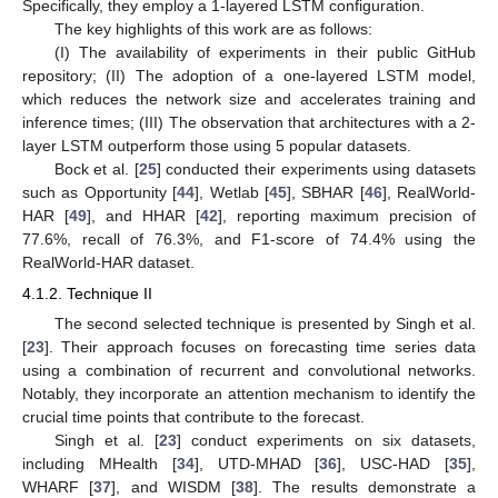
Specifically, they employ a 1-layered LSTM configuration.
The key highlights of this work are as follows:
(I) The availability of experiments in their public GitHub
repository; (II) The adoption of a one-layered LSTM model,
which reduces the network size and accelerates training and
inference times; (III) The observation that architectures with a 2-
layer LSTM outperform those using 5 popular datasets.
Bock et al. [
25
] conducted their experiments using datasets
such as Opportunity [
44
], Wetlab [
45
], SBHAR [
46
], RealWorld-
HAR [
49
], and HHAR [
42
], reporting maximum precision of
77.6%, recall of 76.3%, and F1-score of 74.4% using the
RealWorld-HAR dataset.
4.1.2. Technique II
The second selected technique is presented by Singh et al.
[
23
]. Their approach focuses on forecasting time series data
using a combination of recurrent and convolutional networks.
Notably, they incorporate an attention mechanism to identify the
crucial time points that contribute to the forecast.
Singh et al. [
23
] conduct experiments on six datasets,
including MHealth [
34
], UTD-MHAD [
36
], USC-HAD [
35
],
WHARF [
37
], and WISDM [
38
]. The results demonstrate a