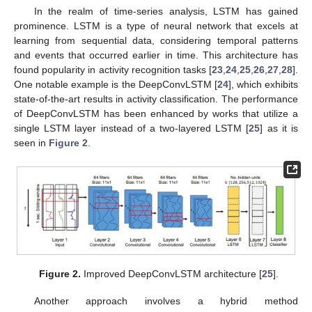
In the realm of time-series analysis, LSTM has gained
prominence. LSTM is a type of neural network that excels at
learning from sequential data, considering temporal patterns
and events that occurred earlier in time. This architecture has
found popularity in activity recognition tasks [
23
,
24
,
25
,
26
,
27
,
28
].
One notable example is the DeepConvLSTM [
24
], which exhibits
state-of-the-art results in activity classification. The performance
of DeepConvLSTM has been enhanced by works that utilize a
single LSTM layer instead of a two-layered LSTM [
25
] as it is
seen in
Figure 2
.
Figure 2.
Improved DeepConvLSTM architecture [
25
].
Another approach involves a hybrid method