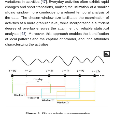
variations in activities [
47
]. Everyday activities often exhibit rapid
changes and short transitions, making the utilization of a smaller
sliding window more conducive to a refined temporal analysis of
the data. The chosen window size facilitates the examination of
activities at a more granular level, while incorporating a sufficient
degree of overlap ensures the attainment of reliable statistical
analyses [
48
]. Moreover, this approach enables the identification
of local patterns and the capture of broader, enduring attributes
characterizing the activities.
Figure 3.
Sliding window representation.