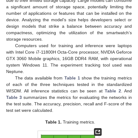
due to their limited storage capacity. Large models can consume
a significant amount of storage space, potentially limiting the
number of applications or features that can be installed on the
device. Analyzing the model’s size helps developers select or
design models that strike a balance between accuracy and
compactness, optimizing the utilization of the smartwatch’s
storage resources.
Computers used for training and inference were laptops
with Intel Core i7-11800H Octa-Core processor, NVIDIA Geforce
GTX 3060 Mobile graphics, 16GB DDR4 RAM, with operational
system Windows 11. The experiment tracking tool used was
Neptune.
The data available from
Table 1
show the training metrics
of each of the three techniques tested in the standardized
WISDM. All inference statistics can be seen at
Table 2
. And
Table 3
summarizes the metrics for evaluating the networks in
the test suite. The accuracy, precision, recall and F-score of the
test set were calculated.
Table 1.
Training metrics.