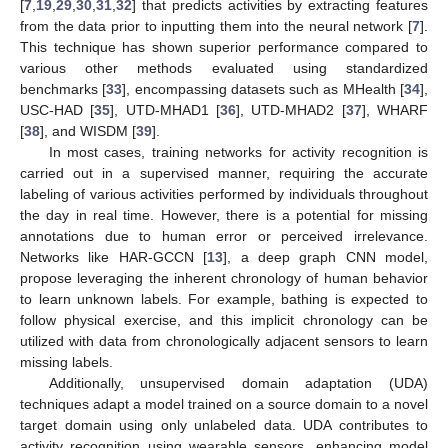
[
7
,
19
,
29
,
30
,
31
,
32
] that predicts activities by extracting features
from the data prior to inputting them into the neural network [
7
].
This technique has shown superior performance compared to
various other methods evaluated using standardized
benchmarks [
33
], encompassing datasets such as MHealth [
34
],
USC-HAD [
35
], UTD-MHAD1 [
36
], UTD-MHAD2 [
37
], WHARF
[
38
], and WISDM [
39
].
In most cases, training networks for activity recognition is
carried out in a supervised manner, requiring the accurate
labeling of various activities performed by individuals throughout
the day in real time. However, there is a potential for missing
annotations due to human error or perceived irrelevance.
Networks like HAR-GCCN [
13
], a deep graph CNN model,
propose leveraging the inherent chronology of human behavior
to learn unknown labels. For example, bathing is expected to
follow physical exercise, and this implicit chronology can be
utilized with data from chronologically adjacent sensors to learn
missing labels.
Additionally, unsupervised domain adaptation (UDA)
techniques adapt a model trained on a source domain to a novel
target domain using only unlabeled data. UDA contributes to
activity recognition using wearable sensors, enhancing model