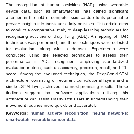
The recognition of human activities (HAR) using wearable
device data, such as smartwatches, has gained significant
attention in the field of computer science due to its potential to
provide insights into individuals’ daily activities. This article aims
to conduct a comparative study of deep learning techniques for
recognizing activities of daily living (ADL). A mapping of HAR
techniques was performed, and three techniques were selected
for evaluation, along with a dataset. Experiments were
conducted using the selected techniques to assess their
performance in ADL recognition, employing standardized
evaluation metrics, such as accuracy, precision, recall, and F1-
score. Among the evaluated techniques, the DeepConvLSTM
architecture, consisting of recurrent convolutional layers and a
single LSTM layer, achieved the most promising results. These
findings suggest that software applications utilizing this
architecture can assist smartwatch users in understanding their
movement routines more quickly and accurately.
Keywords:
human activity recognition
;
neural networks
;
smartwatch
;
wearable sensor data