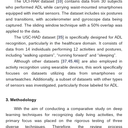
The UCI-HAR dataset [
10
] contains data from 30 subjects
who performed ADL while carrying waist-mounted smartphones
equipped with inertial sensors. The dataset includes six postures
and transitions, with accelerometer and gyroscope data being
captured. The sliding window technique with a 50% overlap was
applied to the data.
The USC-HAD dataset [
35
] is specifically designed for ADL
recognition, particularly in the healthcare domain. It consists of
data from 14 individuals performing 12 activities and postures,
including “walking upstairs”, “running forward” and “sleeping”.
Although other datasets [
37
,
45
,
46
] are also employed in
activity recognition using wearable devices, this work specifically
focuses on datasets utilizing data from smartphones or
smartwatches. Additionally, a subset of datasets with other types
of sensors was investigated, particularly those labeled for ADL.
3. Methodology
With the aim of conducting a comparative study on deep
learning techniques for recognizing daily living activities, the
primary focus was placed on the rigorous testing of three
diverse techniques. Therefore, the review process