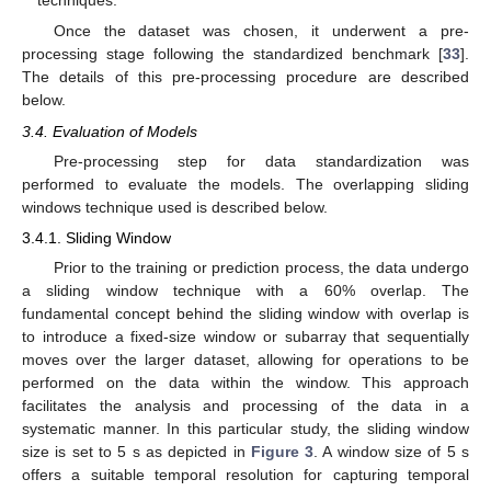
techniques.
Once the dataset was chosen, it underwent a pre-
processing stage following the standardized benchmark [
33
].
The details of this pre-processing procedure are described
below.
3.4. Evaluation of Models
Pre-processing step for data standardization was
performed to evaluate the models. The overlapping sliding
windows technique used is described below.
3.4.1. Sliding Window
Prior to the training or prediction process, the data undergo
a sliding window technique with a 60% overlap. The
fundamental concept behind the sliding window with overlap is
to introduce a fixed-size window or subarray that sequentially
moves over the larger dataset, allowing for operations to be
performed on the data within the window. This approach
facilitates the analysis and processing of the data in a
systematic manner. In this particular study, the sliding window
size is set to 5 s as depicted in
Figure 3
. A window size of 5 s
offers a suitable temporal resolution for capturing temporal