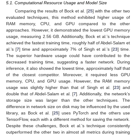
5.1. Computational Resource Usage and Model Size
Comparing the results of Bock et al. [
25
] with the other two
evaluated techniques, this method exhibited higher usage of
RAM memory, CPU, and GPU compared to the other
approaches. However, it demonstrated the lowest GPU memory
usage, measuring 2.56 GB. Additionally, Bock et al.’s technique
achieved the fastest training time, roughly half of Abdel-Salam et
al.’s [
7
] time and approximately 7% of Singh et al.’s [
23
] time.
The superior hardware usage could have contributed to the
decreased training time, suggesting a faster network. During
inference, it also showed the lowest time, approximately half that
of the closest competitor. Moreover, it required less GPU
memory, CPU, and GPU usage. However, the RAM memory
usage was slightly higher than that of Singh et al. [
23
] and
double that of Abdel-Salam et al. [
7
]. Additionally, the network’s
storage size was larger than the other techniques. The
difference in network size on disk may be influenced by the used
library, as Bock et al. [
25
] uses PyTorch and the others use
TensorFlow, each with a different method for saving the network.
Despite these challenges, Bock et al.’s technique consistently
outperformed the other two in almost all metrics during training