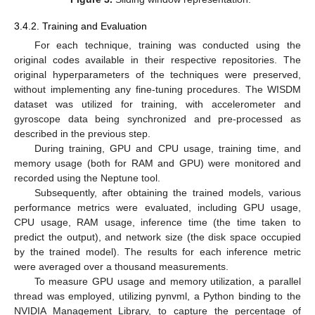
3.4.2. Training and Evaluation
For each technique, training was conducted using the
original codes available in their respective repositories. The
original hyperparameters of the techniques were preserved,
without implementing any fine-tuning procedures. The WISDM
dataset was utilized for training, with accelerometer and
gyroscope data being synchronized and pre-processed as
described in the previous step.
During training, GPU and CPU usage, training time, and
memory usage (both for RAM and GPU) were monitored and
recorded using the Neptune tool.
Subsequently, after obtaining the trained models, various
performance metrics were evaluated, including GPU usage,
CPU usage, RAM usage, inference time (the time taken to
predict the output), and network size (the disk space occupied
by the trained model). The results for each inference metric
were averaged over a thousand measurements.
To measure GPU usage and memory utilization, a parallel
thread was employed, utilizing pynvml, a Python binding to the
NVIDIA Management Library, to capture the percentage of