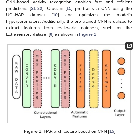
CNN-based activity recognition enables fast and efficient
predictions [
21
,
22
]. Cruciani [
15
] pre-trains a CNN using the
UCI-HAR dataset [
10
] and optimizes the model’s
hyperparameters. Additionally, the pre-trained CNN is utilized to
extract features from real-world datasets, such as the
Extrasensory dataset [
8
] as shown in
Figure 1
.
Figure 1.
HAR architecture based on CNN [
15
].