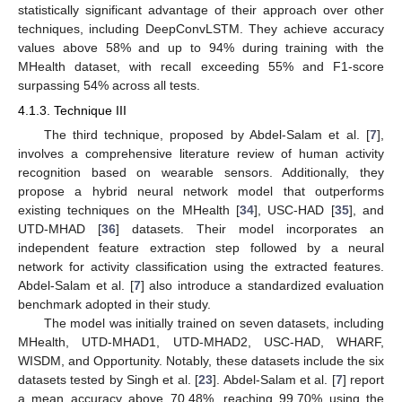
statistically significant advantage of their approach over other
techniques, including DeepConvLSTM. They achieve accuracy
values above 58% and up to 94% during training with the
MHealth dataset, with recall exceeding 55% and F1-score
surpassing 54% across all tests.
4.1.3. Technique III
The third technique, proposed by Abdel-Salam et al. [
7
],
involves a comprehensive literature review of human activity
recognition based on wearable sensors. Additionally, they
propose a hybrid neural network model that outperforms
existing techniques on the MHealth [
34
], USC-HAD [
35
], and
UTD-MHAD [
36
] datasets. Their model incorporates an
independent feature extraction step followed by a neural
network for activity classification using the extracted features.
Abdel-Salam et al. [
7
] also introduce a standardized evaluation
benchmark adopted in their study.
The model was initially trained on seven datasets, including
MHealth, UTD-MHAD1, UTD-MHAD2, USC-HAD, WHARF,
WISDM, and Opportunity. Notably, these datasets include the six
datasets tested by Singh et al. [
23
]. Abdel-Salam et al. [
7
] report
a mean accuracy above 70.48%, reaching 99.70% using the