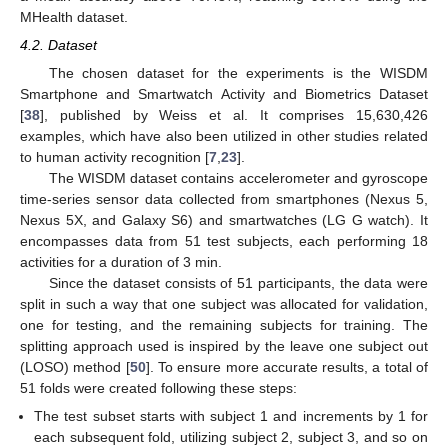
MHealth dataset.
4.2. Dataset
The chosen dataset for the experiments is the WISDM
Smartphone and Smartwatch Activity and Biometrics Dataset
[
38
], published by Weiss et al. It comprises 15,630,426
examples, which have also been utilized in other studies related
to human activity recognition [
7
,
23
].
The WISDM dataset contains accelerometer and gyroscope
time-series sensor data collected from smartphones (Nexus 5,
Nexus 5X, and Galaxy S6) and smartwatches (LG G watch). It
encompasses data from 51 test subjects, each performing 18
activities for a duration of 3 min.
Since the dataset consists of 51 participants, the data were
split in such a way that one subject was allocated for validation,
one for testing, and the remaining subjects for training. The
splitting approach used is inspired by the leave one subject out
(LOSO) method [
50
]. To ensure more accurate results, a total of
51 folds were created following these steps:
The test subset starts with subject 1 and increments by 1 for
each subsequent fold, utilizing subject 2, subject 3, and so on