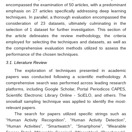
encompassed the examination of 50 articles, with a predominant
emphasis on 27 articles specifically addressing deep learning
techniques. In parallel, a thorough evaluation encompassed the
consideration of 23 datasets, ultimately culminating in the
selection of 1 dataset for further investigation. This section of
the article delineates the review methodology, the criteria
employed for selecting the techniques and datasets, as well as
the comprehensive evaluation methods utilized to assess the
performance of the chosen techniques.
3.1. Literature Review
The exploration of techniques presented in academic
papers was conducted following a scientific methodology. A
comprehensive search was performed across leading research
platforms, including Google Scholar, Portal Periodicos CAPES,
Scientific Electronic Library Online - SciELO, and others. The
snowball sampling technique was applied to identify the most-
relevant papers.
The search for papers utilized specific strings such as
“Human Activity Recognition”, “Human Activity Detection”,
“Human Activities”, “Smartwatch”, “Smartphone”, “Wearable