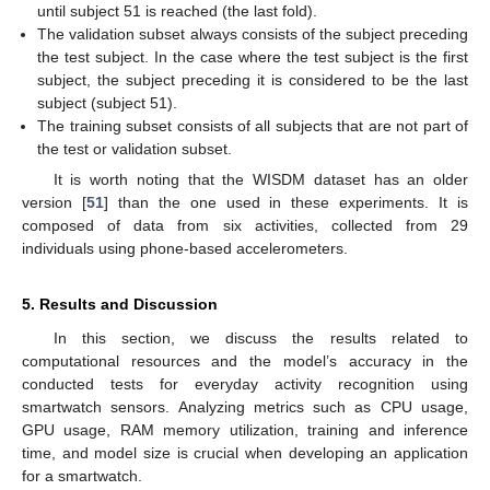
until subject 51 is reached (the last fold).
The validation subset always consists of the subject preceding
the test subject. In the case where the test subject is the first
subject, the subject preceding it is considered to be the last
subject (subject 51).
The training subset consists of all subjects that are not part of
the test or validation subset.
It is worth noting that the WISDM dataset has an older
version [
51
] than the one used in these experiments. It is
composed of data from six activities, collected from 29
individuals using phone-based accelerometers.
5. Results and Discussion
In this section, we discuss the results related to
computational resources and the model’s accuracy in the
conducted tests for everyday activity recognition using
smartwatch sensors. Analyzing metrics such as CPU usage,
GPU usage, RAM memory utilization, training and inference
time, and model size is crucial when developing an application
for a smartwatch.