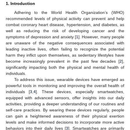
1. Introduction
Adhering to the World Health Organization’s (WHO)
recommended levels of physical activity can prevent and help
combat coronary heart disease, hypertension, and diabetes, as
well as reducing the risk of developing cancer and the
symptoms of depression and anxiety [
1
]. However, many people
are unaware of the negative consequences associated with
leading inactive lives, often failing to recognize the potential
harm they inflict upon themselves, as sedentary lifestyles have
become increasingly prevalent in the past few decades [
2
],
significantly impacting both the physical and mental health of
individuals.
To address this issue, wearable devices have emerged as
powerful tools in monitoring and improving the overall health of
individuals [
3
,
4
]. These devices, especially smartwatches,
equipped with advanced sensors, offer insights into our daily
activities, providing a deeper understanding of our routines and
self-care practices. By wearing these devices regularly, people
can gain a heightened awareness of their physical exertion
levels and make informed decisions to incorporate more active
behaviors into their daily lives [
3
]. Smartwatches are primarily