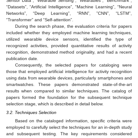
Sensor Data”, “Wearable Sensing”, “Wearables”, “Benchmark”,
“Datasets”, “Artificial Intelligence”, “Machine Learning”, “Neural
Networks”, “Deep Learning”, “RNN”, ”CNN”, “LSTM”,
“Transformer” and “Self-attention”.
During the search phase, the evaluation criteria for papers
included whether they employed machine learning techniques,
utilized wearable device sensors, identified the type of
recognized activities, provided quantitative results of activity
recognition, demonstrated method originality, and had a recent
publication date.
Consequently, the selected papers for cataloging were
those that employed artificial intelligence for activity recognition
using data from wearable devices, particularly smartphones and
smartwatches. These papers demonstrated state-of-the-art
results when compared to similar techniques. The catalog of
papers formed the foundation for the subsequent technique
selection stage, which is described in detail below.
3.2. Techniques Selection
Based on the cataloged information, specific criteria were
employed to carefully select the techniques for an in-depth study
and subsequent testing. The key requirements considered