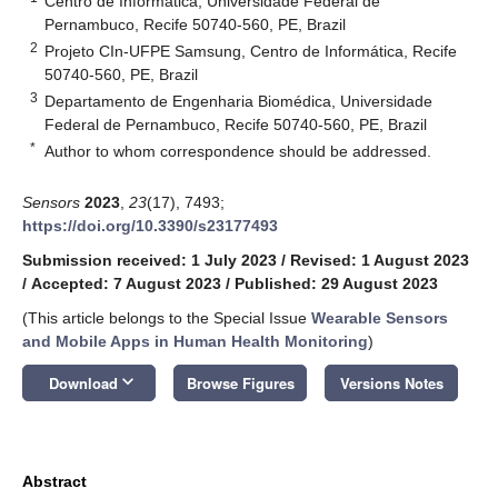
Centro de Informática, Universidade Federal de
Pernambuco, Recife 50740-560, PE, Brazil
2
Projeto CIn-UFPE Samsung, Centro de Informática, Recife
50740-560, PE, Brazil
3
Departamento de Engenharia Biomédica, Universidade
Federal de Pernambuco, Recife 50740-560, PE, Brazil
*
Author to whom correspondence should be addressed.
Sensors
2023
,
23
(17), 7493;
https://doi.org/10.3390/s23177493
Submission received: 1 July 2023
/
Revised: 1 August 2023
/
Accepted: 7 August 2023
/
Published: 29 August 2023
(This article belongs to the Special Issue
Wearable Sensors
and Mobile Apps in Human Health Monitoring
)
keyboard_arrow_down
Download
Browse Figures
Versions Notes
Abstract