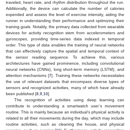
traveled, heart rate, and rhythm distribution throughout the run.
Additionally, the device can calculate the number of calories
expended and assess the level of exercise intensity, aiding the
runner in understanding their performance and optimizing their
training goals. Notably, the primary data collected from wearable
devices for activity recognition stem from accelerometers and
gyroscopes, providing time-series data indexed in temporal
order. This type of data enables the training of neural networks
that can effectively capture the spatial and temporal context of
the sensor reading sequence. To achieve this, various
architectures have gained prominence, including convolutional
neural networks (CNNs), long short-term memory (LSTM), and
attention mechanisms [
7
]. Training these networks necessitates
the use of relevant datasets that encompass diverse types of
sensors and recognized activities, many of which have already
been published [
8
,
9
,
10
].
The recognition of activities using deep learning can
contribute to understanding a smartwatch user’s movement
routine. This is mainly because an individual’s physical activity is
related to all their movements during the day, which may include
routine activities, such as cleaning the house, and physical