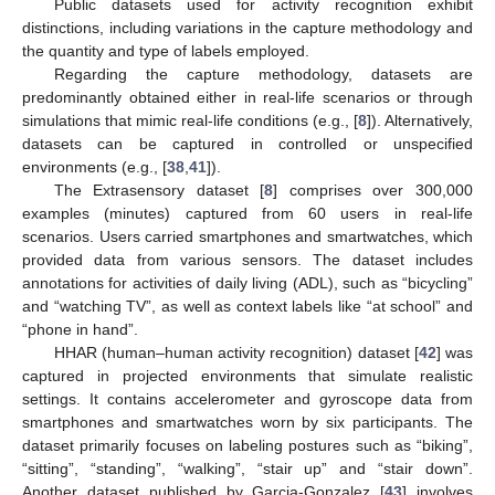
Public datasets used for activity recognition exhibit
distinctions, including variations in the capture methodology and
the quantity and type of labels employed.
Regarding the capture methodology, datasets are
predominantly obtained either in real-life scenarios or through
simulations that mimic real-life conditions (e.g., [
8
]). Alternatively,
datasets can be captured in controlled or unspecified
environments (e.g., [
38
,
41
]).
The Extrasensory dataset [
8
] comprises over 300,000
examples (minutes) captured from 60 users in real-life
scenarios. Users carried smartphones and smartwatches, which
provided data from various sensors. The dataset includes
annotations for activities of daily living (ADL), such as “bicycling”
and “watching TV”, as well as context labels like “at school” and
“phone in hand”.
HHAR (human–human activity recognition) dataset [
42
] was
captured in projected environments that simulate realistic
settings. It contains accelerometer and gyroscope data from
smartphones and smartwatches worn by six participants. The
dataset primarily focuses on labeling postures such as “biking”,
“sitting”, “standing”, “walking”, “stair up” and “stair down”.
Another dataset published by Garcia-Gonzalez [
43
] involves