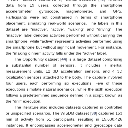
data from 19 users, collected through the smartphone
accelerometer, gyroscope, magnetometer, and GPS.
Participants were not constrained in terms of smartphone
placement, simulating real-world scenarios. The labels in this
dataset are “inactive”, “active”, “walking” and “driving”. The
“inactive” label denotes activities performed without carrying the
smartphone, while “active” represents activities performed using
the smartphone but without significant movement. For instance,
the “making dinner” activity falls under the “active” label.
The Opportunity dataset [
44
] is a large dataset comprising
a substantial number of sensors. It includes 7 inertial
measurement units, 12 3D acceleration sensors, and 4 3D
localization sensors attached to the body. The capture involved
four users, each performing six executions. Five of these
executions simulate natural scenarios, while the sixth execution
follows a predetermined sequence defined in a script, known as
the “drill” execution.
The literature also includes datasets captured in controlled
or unspecified scenarios. The WISDM dataset [
38
] captured 153
min of activity from 51 participants, resulting in 15,630,426
instances. It encompasses accelerometer and gyroscope data