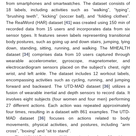
from smartphones and smartwatches. The dataset consists of
18 labels, including activities such as “walking”, “typing”,
“brushing teeth”, “kicking” (soccer ball), and “folding clothes”.
The RealWord (HAR) dataset [
41
] was created using 150 min of
recorded data from 15 users and incorporates data from six
sensor types. It features seven labels representing transitional
body postures, such as going up and down stairs, jumping, lying
down, standing, sitting, running, and walking. The MHEALTH
dataset [
34
] comprises data from 10 users captured through
wearable accelerometer, gyroscope, magnetometer, and
electrocardiogram sensors placed on the subject’s chest, right
wrist, and left ankle. The dataset includes 12 workout labels,
encompassing activities such as cycling, running, and jumping
forward and backward. The UTD-MAD dataset [
36
] utilizes a
fusion of wearable inertial and depth sensors to record data. It
involves eight subjects (four women and four men) performing
27 different actions. Each action was repeated approximately
four times, resulting in a dataset with 861 examples. The UTD-
MAD dataset [
36
] focuses on actions related to body
movements, physical activities, and postures, including “arm
cross”, “boxing” and “sit to stand”.