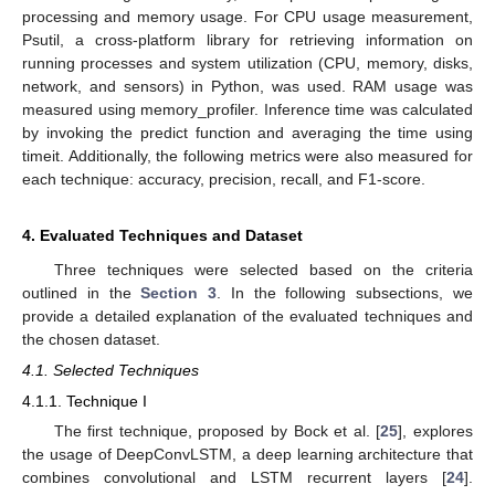
processing and memory usage. For CPU usage measurement,
Psutil, a cross-platform library for retrieving information on
running processes and system utilization (CPU, memory, disks,
network, and sensors) in Python, was used. RAM usage was
measured using memory_profiler. Inference time was calculated
by invoking the predict function and averaging the time using
timeit. Additionally, the following metrics were also measured for
each technique: accuracy, precision, recall, and F1-score.
4. Evaluated Techniques and Dataset
Three techniques were selected based on the criteria
outlined in the
Section 3
. In the following subsections, we
provide a detailed explanation of the evaluated techniques and
the chosen dataset.
4.1. Selected Techniques
4.1.1. Technique I
The first technique, proposed by Bock et al. [
25
], explores
the usage of DeepConvLSTM, a deep learning architecture that
combines convolutional and LSTM recurrent layers [
24
].