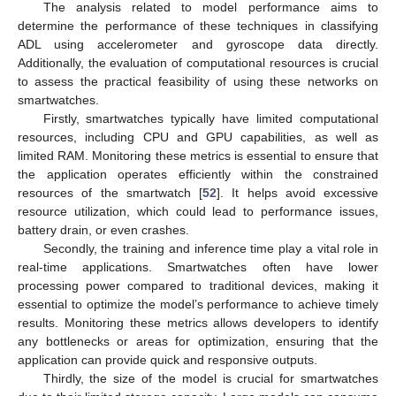
The analysis related to model performance aims to
determine the performance of these techniques in classifying
ADL using accelerometer and gyroscope data directly.
Additionally, the evaluation of computational resources is crucial
to assess the practical feasibility of using these networks on
smartwatches.
Firstly, smartwatches typically have limited computational
resources, including CPU and GPU capabilities, as well as
limited RAM. Monitoring these metrics is essential to ensure that
the application operates efficiently within the constrained
resources of the smartwatch [
52
]. It helps avoid excessive
resource utilization, which could lead to performance issues,
battery drain, or even crashes.
Secondly, the training and inference time play a vital role in
real-time applications. Smartwatches often have lower
processing power compared to traditional devices, making it
essential to optimize the model’s performance to achieve timely
results. Monitoring these metrics allows developers to identify
any bottlenecks or areas for optimization, ensuring that the
application can provide quick and responsive outputs.
Thirdly, the size of the model is crucial for smartwatches