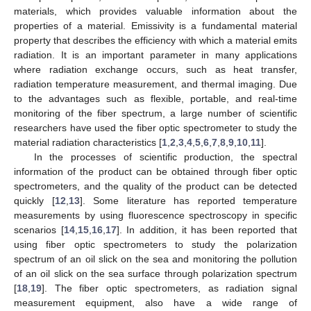
materials, which provides valuable information about the
properties of a material. Emissivity is a fundamental material
property that describes the efficiency with which a material emits
radiation. It is an important parameter in many applications
where radiation exchange occurs, such as heat transfer,
radiation temperature measurement, and thermal imaging. Due
to the advantages such as flexible, portable, and real-time
monitoring of the fiber spectrum, a large number of scientific
researchers have used the fiber optic spectrometer to study the
material radiation characteristics [
1
,
2
,
3
,
4
,
5
,
6
,
7
,
8
,
9
,
10
,
11
].
In the processes of scientific production, the spectral
information of the product can be obtained through fiber optic
spectrometers, and the quality of the product can be detected
quickly [
12
,
13
]. Some literature has reported temperature
measurements by using fluorescence spectroscopy in specific
scenarios [
14
,
15
,
16
,
17
]. In addition, it has been reported that
using fiber optic spectrometers to study the polarization
spectrum of an oil slick on the sea and monitoring the pollution
of an oil slick on the sea surface through polarization spectrum
[
18
,
19
]. The fiber optic spectrometers, as radiation signal
measurement equipment, also have a wide range of