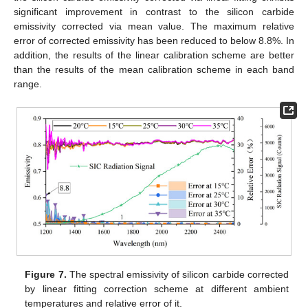
significant improvement in contrast to the silicon carbide
emissivity corrected via mean value. The maximum relative
error of corrected emissivity has been reduced to below 8.8%. In
addition, the results of the linear calibration scheme are better
than the results of the mean calibration scheme in each band
range.
Figure 7.
The spectral emissivity of silicon carbide corrected
by linear fitting correction scheme at different ambient
temperatures and relative error of it.