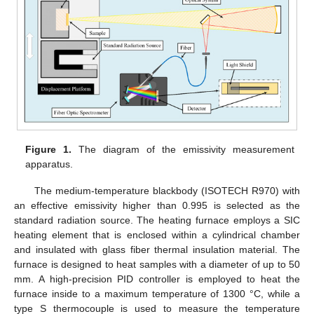
Figure 1.
The diagram of the emissivity measurement
apparatus.
The medium-temperature blackbody (ISOTECH R970) with
an effective emissivity higher than 0.995 is selected as the
standard radiation source. The heating furnace employs a SIC
heating element that is enclosed within a cylindrical chamber
and insulated with glass fiber thermal insulation material. The
furnace is designed to heat samples with a diameter of up to 50
mm. A high-precision PID controller is employed to heat the
furnace inside to a maximum temperature of 1300 °C, while a
type S thermocouple is used to measure the temperature