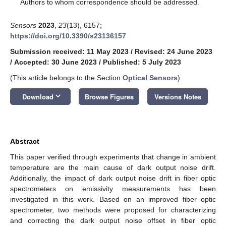
*
Authors to whom correspondence should be addressed.
Sensors
2023
,
23
(13), 6157;
https://doi.org/10.3390/s23136157
Submission received: 11 May 2023
/
Revised: 24 June 2023
/
Accepted: 30 June 2023
/
Published: 5 July 2023
(This article belongs to the Section
Optical Sensors
)
keyboard_arrow_down
Download
Browse Figures
Versions Notes
Abstract
This paper verified through experiments that change in ambient
temperature are the main cause of dark output noise drift.
Additionally, the impact of dark output noise drift in fiber optic
spectrometers on emissivity measurements has been
investigated in this work. Based on an improved fiber optic
spectrometer, two methods were proposed for characterizing
and correcting the dark output noise offset in fiber optic