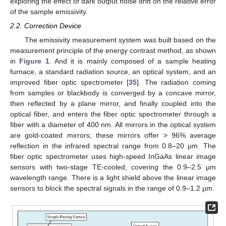
exploring the effect of dark output noise drift on the relative error
of the sample emissivity.
2.2. Correction Device
The emissivity measurement system was built based on the
measurement principle of the energy contrast method, as shown
in
Figure 1
. And it is mainly composed of a sample heating
furnace, a standard radiation source, an optical system, and an
improved fiber optic spectrometer [
35
]. The radiation coming
from samples or blackbody is converged by a concave mirror,
then reflected by a plane mirror, and finally coupled into the
optical fiber, and enters the fiber optic spectrometer through a
fiber with a diameter of 400 nm. All mirrors in the optical system
are gold-coated mirrors; these mirrors offer > 96% average
reflection in the infrared spectral range from 0.8–20 µm. The
fiber optic spectrometer uses high-speed InGaAs linear image
sensors with two-stage TE-cooled, covering the 0.9–2.5 µm
wavelength range. There is a light shield above the linear image
sensors to block the spectral signals in the range of 0.9–1.2 µm.