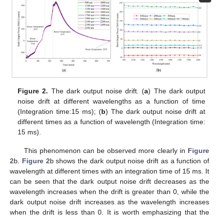
Figure 2.
The dark output noise drift. (
a
) The dark output
noise drift at different wavelengths as a function of time
(Integration time:15 ms); (
b
) The dark output noise drift at
different times as a function of wavelength (Integration time:
15 ms).
This phenomenon can be observed more clearly in
Figure
2
b.
Figure 2
b shows the dark output noise drift as a function of
wavelength at different times with an integration time of 15 ms. It
can be seen that the dark output noise drift decreases as the
wavelength increases when the drift is greater than 0, while the
dark output noise drift increases as the wavelength increases
when the drift is less than 0. It is worth emphasizing that the