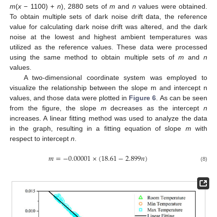
m
(
x
− 1100) +
n
), 2880 sets of
m
and
n
values were obtained.
To obtain multiple sets of dark noise drift data, the reference
value for calculating dark noise drift was altered, and the dark
noise at the lowest and highest ambient temperatures was
utilized as the reference values. These data were processed
using the same method to obtain multiple sets of
m
and
n
values.
A two-dimensional coordinate system was employed to
visualize the relationship between the slope m and intercept n
values, and those data were plotted in
Figure 6
. As can be seen
from the figure, the slope
m
decreases as the intercept
n
increases. A linear fitting method was used to analyze the data
in the graph, resulting in a fitting equation of slope
m
with
respect to intercept
n
.
𝑚
=
−
0.00001
×
(
18.61
−
2.899
𝑛
)
(8)