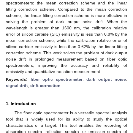
spectrometers: the mean correction scheme and the linear
fitting correction scheme. Compared to the mean correction
scheme, the linear fitting correction scheme is more effective in
solving the problem of dark output noise drift. When the
wavelength is greater than 1600 nm, the calibration relative
error of silicon carbide (SIC) emissivity is less than 0.8% by the
mean correction scheme, while the calibration relative error of
silicon carbide emissivity is less than 0.62% by the linear fitting
correction scheme. This work solves the problem of dark output
noise drift in prolonged measurement based on fiber optic
spectrometers, improving the accuracy and reliability of
emissivity and quantitative radiation measurement.
Keywords:
fiber optic spectrometer
;
dark output noise
;
signal drift
;
drift correction
1. Introduction
The fiber optic spectrometer is a versatile spectral analysis
tool that is widely used for its ability to study the optical
characteristics of a target. This tool enables the recording of
absorption spectra, reflection spectra, or emission spectra of