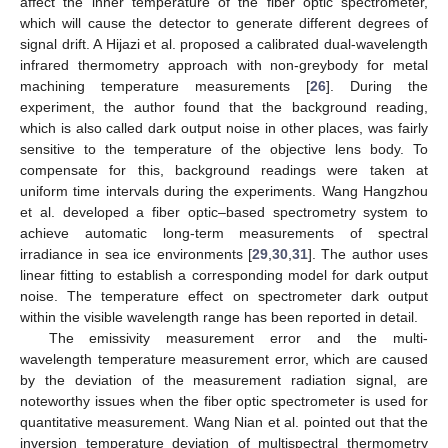
affect the inner temperature of the fiber optic spectrometer,
which will cause the detector to generate different degrees of
signal drift. A Hijazi et al. proposed a calibrated dual-wavelength
infrared thermometry approach with non-greybody for metal
machining temperature measurements [
26
]. During the
experiment, the author found that the background reading,
which is also called dark output noise in other places, was fairly
sensitive to the temperature of the objective lens body. To
compensate for this, background readings were taken at
uniform time intervals during the experiments. Wang Hangzhou
et al. developed a fiber optic–based spectrometry system to
achieve automatic long-term measurements of spectral
irradiance in sea ice environments [
29
,
30
,
31
]. The author uses
linear fitting to establish a corresponding model for dark output
noise. The temperature effect on spectrometer dark output
within the visible wavelength range has been reported in detail.
The emissivity measurement error and the multi-
wavelength temperature measurement error, which are caused
by the deviation of the measurement radiation signal, are
noteworthy issues when the fiber optic spectrometer is used for
quantitative measurement. Wang Nian et al. pointed out that the
inversion temperature deviation of multispectral thermometry