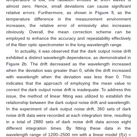
almost zero. Hence, small deviations can cause significant
relative errors. Furthermore, as shown in
Figure 5
, as the
temperature difference in the measurement environment
12. May
13. May
14. May
15. May
16. May
17. May
18. May
19. May
20. May
22. May
23. May
24. May
25. May
26. May
27. May
28. May
29. May
30. May
1. Jun
2. Jun
3. Jun
4. Jun
5. Jun
6. Jun
7. Jun
8. Jun
9. Jun
11. Jun
12. Jun
13. Jun
14. Jun
15. Jun
16. Jun
17. Jun
18. Jun
19. Jun
21. Jun
22. Jun
23. Jun
24. Jun
25. Jun
26. Jun
27. Jun
28. Jun
29. Jun
1. Jul
2. Jul
3. Jul
4. Jul
5. Jul
6. Jul
7. Jul
8. Jul
9. Jul
11. Jul
12. Jul
13. Jul
14. Jul
15. Jul
16. Jul
17. Jul
18. Jul
19. Jul
21. Jul
22. Jul
23. Jul
24. Jul
25. Jul
26. Jul
27. Jul
28. Jul
29. Jul
31. Jul
1. Aug
2. Aug
3. Aug
4. Aug
5. Aug
6. Aug
7. Aug
8. Aug
increases, the relative error of emissivity also increases
obviously. Overall, the mean correction scheme can be
employed to enhance the accuracy and repeatability effectively
of the fiber optic spectrometer in the long wavelength range.
In actuality, it was observed that the dark output noise drift
exhibited a distinct wavelength dependence, as demonstrated in
Figure 2
b. The drift decreased as the wavelength increased
when the deviation was greater than 0, while the drift increased
with wavelength when the deviation was less than 0. This
indicates that the approach of employing the mean value to
correct the dark output noise drift is inadequate. To address this
issue, the method of linear fitting was utilized to establish the
relationship between the dark output noise drift and wavelength.
In the experiment of dark output noise drift, 360 sets of dark
noise drift data were recorded at each integration time, resulting
in a total of 2880 sets of dark noise drift data across eight
different integration times. By fitting these data in the
wavelength range of 1200–2500 nm with a linear model (
f
(
x
) =