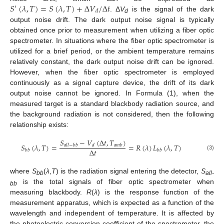
𝑆
(
𝜆
,
𝑇
)
=
𝑆
(
𝜆
,
𝑇
)
+
Δ
𝑉
/
Δ
𝑡
′
𝑑
. Δ
V
is the signal of the dark
d
output noise drift. The dark output noise signal is typically
obtained once prior to measurement when utilizing a fiber optic
spectrometer. In situations where the fiber optic spectrometer is
utilized for a brief period, or the ambient temperature remains
relatively constant, the dark output noise drift can be ignored.
However, when the fiber optic spectrometer is employed
continuously as a signal capture device, the drift of its dark
output noise cannot be ignored. In Formula (1), when the
measured target is a standard blackbody radiation source, and
the background radiation is not considered, then the following
relationship exists:
𝑆
−
𝑉
(
Δ
𝑡
,
𝑇
)
𝑆
(
𝜆
,
𝑇
)
=
=
𝑅
(
𝜆
)
𝐿
(
𝜆
,
𝑇
)
𝑎
𝑙
𝑙
−
𝑏
𝑏
𝑑
𝑎
𝑚
𝑏
Δ
𝑡
𝑏
𝑏
𝑏
𝑏
(3)
where
S
(
λ
,
T
) is the radiation signal entering the detector,
S
bb
all-
is the total signals of fiber optic spectrometer when
bb
measuring blackbody.
R
(
λ
) is the response function of the
measurement apparatus, which is expected as a function of the
wavelength and independent of temperature. It is affected by
the photoelectric conversion coefficient of the spectrometer, the