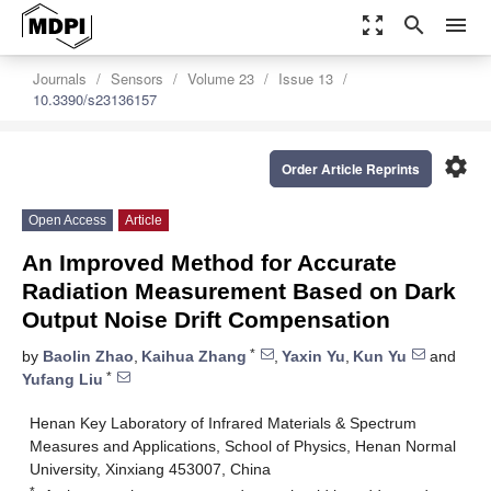
zoom_out_map
search
menu
Journals
Sensors
Volume 23
Issue 13
10.3390/s23136157
settings
Order Article Reprints
Open Access
Article
An Improved Method for Accurate
Radiation Measurement Based on Dark
Output Noise Drift Compensation
*
by
Baolin Zhao
,
Kaihua Zhang
,
Yaxin Yu
,
Kun Yu
and
*
Yufang Liu
Henan Key Laboratory of Infrared Materials & Spectrum
Measures and Applications, School of Physics, Henan Normal
University, Xinxiang 453007, China