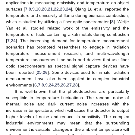
applications in measuring emissivity and temperature on object
surfaces [
7
,
8
,
9
,
10
,
20
,
21
,
22
,
23
,
24
]. Qiang Lu et al. reported the
temperature and emissivity of flame during biomass combustion,
which is studied by utilizing a fiber optic spectrometer [
8
]. Weijie
Yan et al. studied related work of the emissivity and the
temperature of fuels containing alkali metals during combustion
[
7
,
24
]. The increasing demand for temperature measurement
scenarios has prompted researchers to engage in radiation
temperature measurement research, and multi-wavelength
temperature measurement methods and devices that use fiber
optic spectrometers as spectral signal capture devices have
been reported [
25
,
26
]. Some devices used for in situ radiation
measurement have also been applied in complex industrial
environments [
6
,
7
,
8
,
9
,
24
,
25
,
26
,
27
,
28
].
It is well-known that the photodetectors are particularly
susceptible to temperature fluctuations. The random noise of
thermal noise and dark current noise increases with the
increase in temperature, which will cause the detector to output
higher levels of noise and reduce its sensitivity. The complex
industrial environments may mean that the surrounding
environment is variable; changes in the ambient temperature will