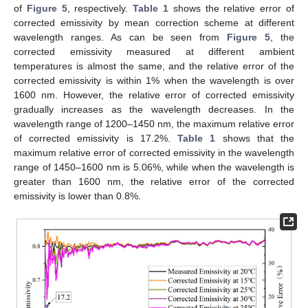
of
Figure 5
, respectively.
Table 1
shows the relative error of
corrected emissivity by mean correction scheme at different
wavelength ranges. As can be seen from
Figure 5
, the
corrected emissivity measured at different ambient
temperatures is almost the same, and the relative error of the
corrected emissivity is within 1% when the wavelength is over
1600 nm. However, the relative error of corrected emissivity
gradually increases as the wavelength decreases. In the
wavelength range of 1200–1450 nm, the maximum relative error
of corrected emissivity is 17.2%.
Table 1
shows that the
maximum relative error of corrected emissivity in the wavelength
range of 1450–1600 nm is 5.06%, while when the wavelength is
greater than 1600 nm, the relative error of the corrected
emissivity is lower than 0.8%.