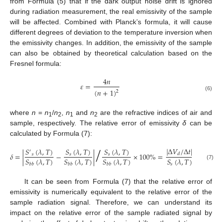
from Formula (5) that if the dark output noise drift is ignored
during radiation measurement, the real emissivity of the sample
will be affected. Combined with Planck’s formula, it will cause
different degrees of deviation to the temperature inversion when
the emissivity changes. In addition, the emissivity of the sample
can also be obtained by theoretical calculation based on the
Fresnel formula:
4
𝑛
𝜀
=
(
𝑛
+
1
)
2
(6)
where
n = n
/
n
,
n
and
n
are the refractive indices of air and
1
2
1
2
sample, respectively. The relative error of emissivity
δ
can be
/
calculated by Formula (7):
|
Δ
𝑉
/
Δ
𝑡
|
𝑆
(
𝜆
,
𝑇
)
𝑆
(
𝜆
,
𝑇
)
𝑆
(
𝜆
,
𝑇
)
′
𝛿
=
|
−
|
×
100
%
=
×
100
%
𝑑
𝑠
𝑠
𝑠
𝑆
(
𝜆
,
𝑇
)
𝑆
(
𝜆
,
𝑇
)
𝑆
(
𝜆
,
𝑇
)
𝑆
(
𝜆
,
𝑇
)
(7)
𝑠
𝑏
𝑏
𝑏
𝑏
𝑏
𝑏
It can be seen from Formula (7) that the relative error of
emissivity is numerically equivalent to the relative error of the
sample radiation signal. Therefore, we can understand its
impact on the relative error of the sample radiated signal by