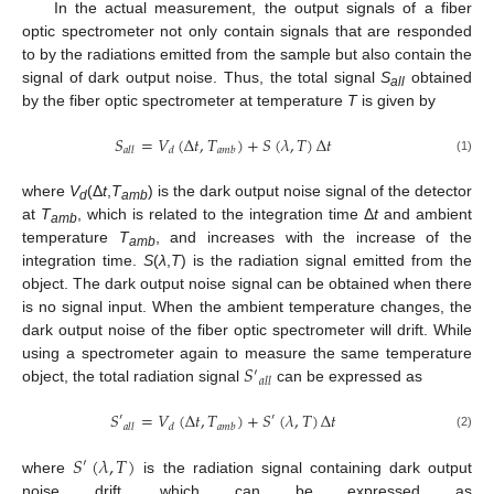
In the actual measurement, the output signals of a fiber
optic spectrometer not only contain signals that are responded
to by the radiations emitted from the sample but also contain the
signal of dark output noise. Thus, the total signal
S
obtained
all
by the fiber optic spectrometer at temperature
T
is given by
𝑆
=
𝑉
(
Δ
𝑡
,
𝑇
)
+
𝑆
(
𝜆
,
𝑇
)
Δ
𝑡
𝑎
𝑙
𝑙
𝑑
𝑎
𝑚
𝑏
(1)
where
V
(Δ
t
,
T
) is the dark output noise signal of the detector
d
amb
at
T
, which is related to the integration time Δ
t
and ambient
amb
temperature
T
, and increases with the increase of the
amb
integration time.
S
(
λ
,
T
) is the radiation signal emitted from the
object. The dark output noise signal can be obtained when there
is no signal input. When the ambient temperature changes, the
dark output noise of the fiber optic spectrometer will drift. While
𝑆
using a spectrometer again to measure the same temperature
′
𝑎
𝑙
𝑙
object, the total radiation signal
can be expressed as
𝑆
=
𝑉
(
Δ
𝑡
,
𝑇
)
+
𝑆
(
𝜆
,
𝑇
)
Δ
𝑡
′
′
𝑎
𝑙
𝑙
𝑑
𝑎
𝑚
𝑏
(2)
𝑆
(
𝜆
,
𝑇
)
′
where
is the radiation signal containing dark output
noise drift, which can be expressed as