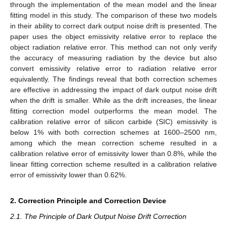
through the implementation of the mean model and the linear
fitting model in this study. The comparison of these two models
in their ability to correct dark output noise drift is presented. The
paper uses the object emissivity relative error to replace the
object radiation relative error. This method can not only verify
the accuracy of measuring radiation by the device but also
convert emissivity relative error to radiation relative error
equivalently. The findings reveal that both correction schemes
are effective in addressing the impact of dark output noise drift
when the drift is smaller. While as the drift increases, the linear
fitting correction model outperforms the mean model. The
calibration relative error of silicon carbide (SIC) emissivity is
below 1% with both correction schemes at 1600–2500 nm,
among which the mean correction scheme resulted in a
calibration relative error of emissivity lower than 0.8%, while the
linear fitting correction scheme resulted in a calibration relative
error of emissivity lower than 0.62%.
2. Correction Principle and Correction Device
2.1. The Principle of Dark Output Noise Drift Correction