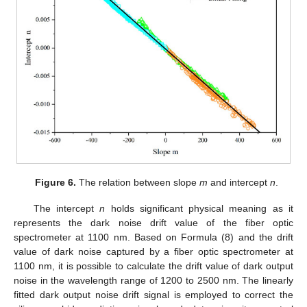
Figure 6.
The relation between slope
m
and intercept
n
.
The intercept
n
holds significant physical meaning as it
represents the dark noise drift value of the fiber optic
spectrometer at 1100 nm. Based on Formula (8) and the drift
value of dark noise captured by a fiber optic spectrometer at
1100 nm, it is possible to calculate the drift value of dark output
noise in the wavelength range of 1200 to 2500 nm. The linearly
fitted dark output noise drift signal is employed to correct the