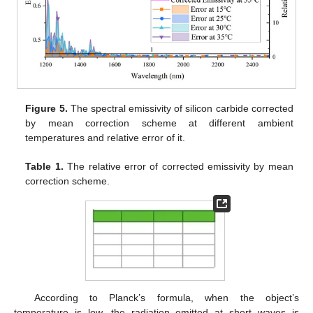
Figure 5.
The spectral emissivity of silicon carbide corrected
by mean correction scheme at different ambient
temperatures and relative error of it.
Table 1.
The relative error of corrected emissivity by mean
correction scheme.
According to Planck’s formula, when the object’s
temperature is low, the radiation emitted at short waves is