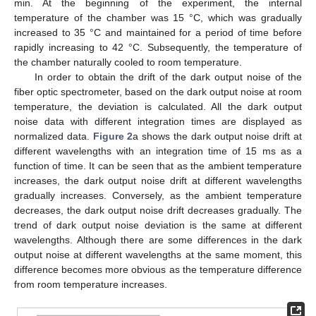
min. At the beginning of the experiment, the internal
temperature of the chamber was 15 °C, which was gradually
increased to 35 °C and maintained for a period of time before
rapidly increasing to 42 °C. Subsequently, the temperature of
the chamber naturally cooled to room temperature.
In order to obtain the drift of the dark output noise of the
fiber optic spectrometer, based on the dark output noise at room
temperature, the deviation is calculated. All the dark output
noise data with different integration times are displayed as
normalized data.
Figure 2
a shows the dark output noise drift at
different wavelengths with an integration time of 15 ms as a
function of time. It can be seen that as the ambient temperature
increases, the dark output noise drift at different wavelengths
gradually increases. Conversely, as the ambient temperature
decreases, the dark output noise drift decreases gradually. The
trend of dark output noise deviation is the same at different
wavelengths. Although there are some differences in the dark
output noise at different wavelengths at the same moment, this
difference becomes more obvious as the temperature difference
from room temperature increases.