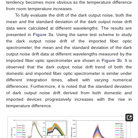
tendency becomes more obvious as the temperature difference
from room temperature increases.
To fully evaluate the drift of the dark output noise, both the
mean and the standard deviation of the dark output noise drift
data were calculated at different wavelengths. The results are
presented in
Figure 3
a. Using the same test scheme to study
the dark output noise drift of the imported fiber optic
spectrometer, the mean and the standard deviation of the dark
output noise drift data at different wavelengths measured by the
imported fiber optic spectrometer are shown in
Figure 3
b. It is
observed that the dark output noise drift trend of both the
domestic and imported fiber optic spectrometer is similar under
different integration times, albeit with varying numerical
differences. Furthermore, it is noted that the standard deviation
of dark output noise drift derived from both domestic and
imported devices progressively increases with the rise in
temperature difference.