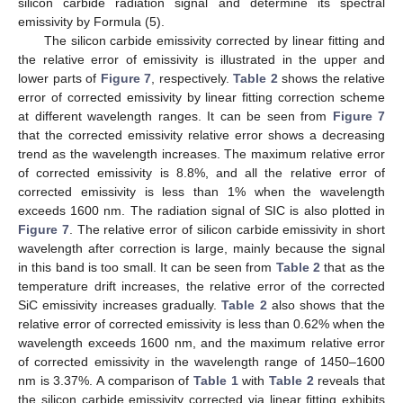
silicon carbide radiation signal and determine its spectral
emissivity by Formula (5).
The silicon carbide emissivity corrected by linear fitting and
the relative error of emissivity is illustrated in the upper and
lower parts of
Figure 7
, respectively.
Table 2
shows the relative
error of corrected emissivity by linear fitting correction scheme
at different wavelength ranges. It can be seen from
Figure 7
that the corrected emissivity relative error shows a decreasing
trend as the wavelength increases. The maximum relative error
of corrected emissivity is 8.8%, and all the relative error of
corrected emissivity is less than 1% when the wavelength
exceeds 1600 nm. The radiation signal of SIC is also plotted in
Figure 7
. The relative error of silicon carbide emissivity in short
wavelength after correction is large, mainly because the signal
in this band is too small. It can be seen from
Table 2
that as the
temperature drift increases, the relative error of the corrected
SiC emissivity increases gradually.
Table 2
also shows that the
relative error of corrected emissivity is less than 0.62% when the
wavelength exceeds 1600 nm, and the maximum relative error
of corrected emissivity in the wavelength range of 1450–1600
nm is 3.37%. A comparison of
Table 1
with
Table 2
reveals that
the silicon carbide emissivity corrected via linear fitting exhibits