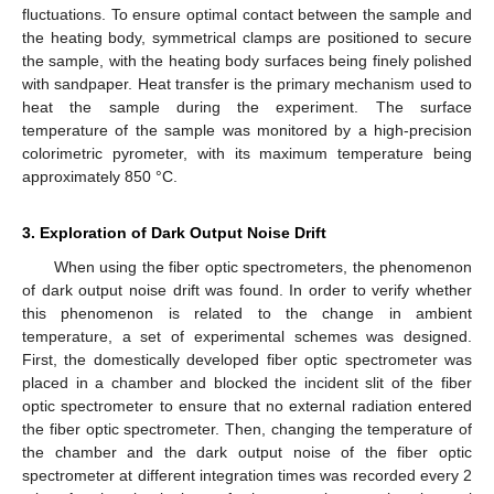
fluctuations. To ensure optimal contact between the sample and
the heating body, symmetrical clamps are positioned to secure
the sample, with the heating body surfaces being finely polished
with sandpaper. Heat transfer is the primary mechanism used to
heat the sample during the experiment. The surface
temperature of the sample was monitored by a high-precision
colorimetric pyrometer, with its maximum temperature being
approximately 850 °C.
3. Exploration of Dark Output Noise Drift
When using the fiber optic spectrometers, the phenomenon
of dark output noise drift was found. In order to verify whether
this phenomenon is related to the change in ambient
temperature, a set of experimental schemes was designed.
First, the domestically developed fiber optic spectrometer was
placed in a chamber and blocked the incident slit of the fiber
optic spectrometer to ensure that no external radiation entered
the fiber optic spectrometer. Then, changing the temperature of
the chamber and the dark output noise of the fiber optic
spectrometer at different integration times was recorded every 2