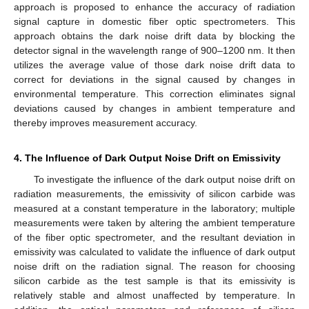
approach is proposed to enhance the accuracy of radiation
signal capture in domestic fiber optic spectrometers. This
approach obtains the dark noise drift data by blocking the
detector signal in the wavelength range of 900–1200 nm. It then
utilizes the average value of those dark noise drift data to
correct for deviations in the signal caused by changes in
environmental temperature. This correction eliminates signal
deviations caused by changes in ambient temperature and
thereby improves measurement accuracy.
4. The Influence of Dark Output Noise Drift on Emissivity
To investigate the influence of the dark output noise drift on
radiation measurements, the emissivity of silicon carbide was
measured at a constant temperature in the laboratory; multiple
measurements were taken by altering the ambient temperature
of the fiber optic spectrometer, and the resultant deviation in
emissivity was calculated to validate the influence of dark output
noise drift on the radiation signal. The reason for choosing
silicon carbide as the test sample is that its emissivity is
relatively stable and almost unaffected by temperature. In