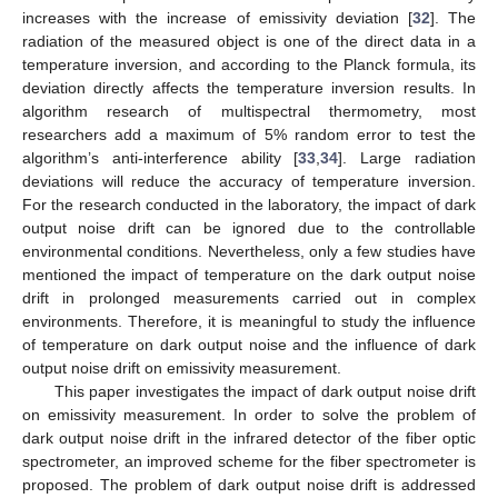
increases with the increase of emissivity deviation [
32
]. The
radiation of the measured object is one of the direct data in a
temperature inversion, and according to the Planck formula, its
deviation directly affects the temperature inversion results. In
algorithm research of multispectral thermometry, most
researchers add a maximum of 5% random error to test the
algorithm’s anti-interference ability [
33
,
34
]. Large radiation
deviations will reduce the accuracy of temperature inversion.
For the research conducted in the laboratory, the impact of dark
output noise drift can be ignored due to the controllable
environmental conditions. Nevertheless, only a few studies have
mentioned the impact of temperature on the dark output noise
drift in prolonged measurements carried out in complex
environments. Therefore, it is meaningful to study the influence
of temperature on dark output noise and the influence of dark
output noise drift on emissivity measurement.
This paper investigates the impact of dark output noise drift
on emissivity measurement. In order to solve the problem of
dark output noise drift in the infrared detector of the fiber optic
spectrometer, an improved scheme for the fiber spectrometer is
proposed. The problem of dark output noise drift is addressed