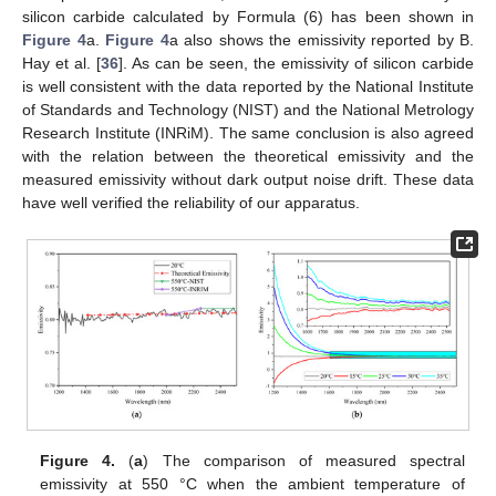
silicon carbide calculated by Formula (6) has been shown in
Figure 4
a.
Figure 4
a also shows the emissivity reported by B.
Hay et al. [
36
]. As can be seen, the emissivity of silicon carbide
is well consistent with the data reported by the National Institute
of Standards and Technology (NIST) and the National Metrology
Research Institute (INRiM). The same conclusion is also agreed
with the relation between the theoretical emissivity and the
measured emissivity without dark output noise drift. These data
have well verified the reliability of our apparatus.
Figure 4.
(
a
) The comparison of measured spectral
emissivity at 550 °C when the ambient temperature of