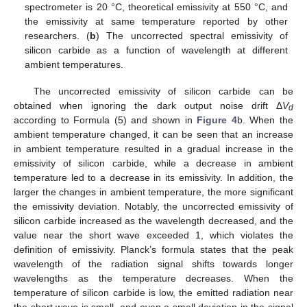
spectrometer is 20 °C, theoretical emissivity at 550 °C, and
the emissivity at same temperature reported by other
researchers. (
b
) The uncorrected spectral emissivity of
silicon carbide as a function of wavelength at different
ambient temperatures.
The uncorrected emissivity of silicon carbide can be
obtained when ignoring the dark output noise drift Δ
V
d
according to Formula (5) and shown in
Figure 4
b. When the
ambient temperature changed, it can be seen that an increase
in ambient temperature resulted in a gradual increase in the
emissivity of silicon carbide, while a decrease in ambient
temperature led to a decrease in its emissivity. In addition, the
larger the changes in ambient temperature, the more significant
the emissivity deviation. Notably, the uncorrected emissivity of
silicon carbide increased as the wavelength decreased, and the
value near the short wave exceeded 1, which violates the
definition of emissivity. Planck’s formula states that the peak
wavelength of the radiation signal shifts towards longer
wavelengths as the temperature decreases. When the
temperature of silicon carbide is low, the emitted radiation near
the short wave is small, and even a small deviation in the signal