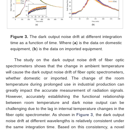
Figure 3.
The dark output noise drift at different integration
time as a function of time. Where (
a
) is the data on domestic
equipment, (
b
) is the data on imported equipment.
The study on the dark output noise drift of fiber optic
spectrometers shows that the change in ambient temperature
will cause the dark output noise drift of fiber optic spectrometers,
whether domestic or imported. The change of the room
temperature during prolonged use in industrial production can
greatly impact the accurate measurement of radiation signals.
However, accurately establishing the functional relationship
between room temperature and dark noise output can be
challenging due to the lag in internal temperature changes in the
fiber optic spectrometer. As shown in
Figure 3
, the dark output
noise drift at different wavelengths is relatively consistent under
the same integration time. Based on this consistency, a novel