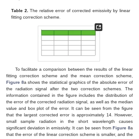
Table 2.
The relative error of corrected emissivity by linear
fitting correction scheme.
To facilitate a comparison between the results of the linear
fitting correction scheme and the mean correction scheme,
Figure 8
a shows the statistical graphics of the absolute error of
the radiation signal after the two correction schemes. The
information contained in the figure includes the distribution of
the error of the corrected radiation signal, as well as the median
value and box plot of the error. It can be seen from the figure
that the largest corrected error is approximately 14. However,
small sample radiation in the short wavelength causes
significant deviation in emissivity. It can be seen from
Figure 8
a
that the error of the linear correction scheme is smaller, and the