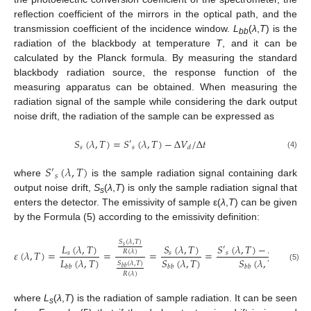
reflection coefficient of the mirrors in the optical path, and the
transmission coefficient of the incidence window.
L
(
λ
,
T
) is the
bb
radiation of the blackbody at temperature
T
, and it can be
calculated by the Planck formula. By measuring the standard
blackbody radiation source, the response function of the
measuring apparatus can be obtained. When measuring the
radiation signal of the sample while considering the dark output
noise drift, the radiation of the sample can be expressed as
𝑆
(
𝜆
,
𝑇
)
=
𝑆
(
𝜆
,
𝑇
)
−
Δ
𝑉
/
Δ
𝑡
′
𝑠
𝑠
𝑑
(4)
𝑆
(
𝜆
,
𝑇
)
′
𝑠
where
is the sample radiation signal containing dark
output noise drift,
S
(
λ
,
T
) is only the sample radiation signal that
s
enters the detector. The emissivity of sample ε(
λ
,
T
) can be given
by the Formula (5) according to the emissivity definition:
𝑆
(
𝜆
,
𝑇
)
𝑆
(
𝜆
,
𝑇
)
−
Δ
𝑉
/
Δ
𝑡
𝐿
(
𝜆
,
𝑇
)
𝑆
(
𝜆
,
𝑇
)
𝑠
′
𝜀
(
𝜆
,
𝑇
)
=
=
=
=
𝑅
(
𝜆
)
𝑠
𝑠
𝑠
𝑑
𝐿
(
𝜆
,
𝑇
)
𝑆
(
𝜆
,
𝑇
)
𝑆
(
𝜆
,
𝑇
)
𝑆
(
𝜆
,
𝑇
)
𝑏
𝑏
𝑏
𝑏
𝑏
𝑏
(5)
𝑏
𝑏
𝑅
(
𝜆
)
where
L
(
λ
,
T
) is the radiation of sample radiation. It can be seen
s