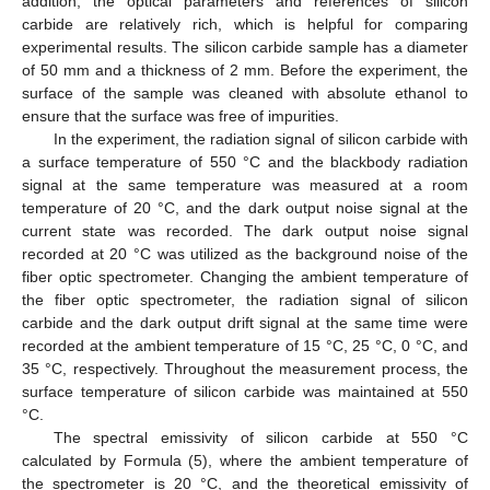
addition, the optical parameters and references of silicon
carbide are relatively rich, which is helpful for comparing
experimental results. The silicon carbide sample has a diameter
of 50 mm and a thickness of 2 mm. Before the experiment, the
surface of the sample was cleaned with absolute ethanol to
ensure that the surface was free of impurities.
In the experiment, the radiation signal of silicon carbide with
a surface temperature of 550 °C and the blackbody radiation
signal at the same temperature was measured at a room
temperature of 20 °C, and the dark output noise signal at the
current state was recorded. The dark output noise signal
recorded at 20 °C was utilized as the background noise of the
fiber optic spectrometer. Changing the ambient temperature of
the fiber optic spectrometer, the radiation signal of silicon
carbide and the dark output drift signal at the same time were
recorded at the ambient temperature of 15 °C, 25 °C, 0 °C, and
35 °C, respectively. Throughout the measurement process, the
surface temperature of silicon carbide was maintained at 550
°C.
The spectral emissivity of silicon carbide at 550 °C
calculated by Formula (5), where the ambient temperature of
the spectrometer is 20 °C, and the theoretical emissivity of