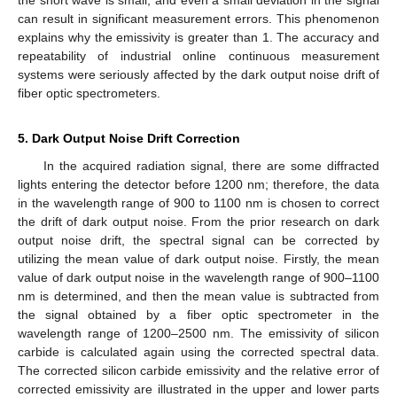
can result in significant measurement errors. This phenomenon
explains why the emissivity is greater than 1. The accuracy and
repeatability of industrial online continuous measurement
systems were seriously affected by the dark output noise drift of
fiber optic spectrometers.
5. Dark Output Noise Drift Correction
In the acquired radiation signal, there are some diffracted
lights entering the detector before 1200 nm; therefore, the data
in the wavelength range of 900 to 1100 nm is chosen to correct
the drift of dark output noise. From the prior research on dark
output noise drift, the spectral signal can be corrected by
utilizing the mean value of dark output noise. Firstly, the mean
value of dark output noise in the wavelength range of 900–1100
nm is determined, and then the mean value is subtracted from
the signal obtained by a fiber optic spectrometer in the
wavelength range of 1200–2500 nm. The emissivity of silicon
carbide is calculated again using the corrected spectral data.
The corrected silicon carbide emissivity and the relative error of
corrected emissivity are illustrated in the upper and lower parts