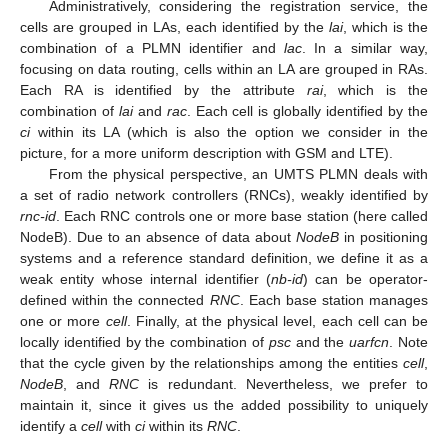
Administratively, considering the registration service, the
cells are grouped in LAs, each identified by the
lai
, which is the
combination of a PLMN identifier and
lac
. In a similar way,
focusing on data routing, cells within an LA are grouped in RAs.
Each RA is identified by the attribute
rai
, which is the
combination of
lai
and
rac
. Each cell is globally identified by the
ci
within its LA (which is also the option we consider in the
picture, for a more uniform description with GSM and LTE).
From the physical perspective, an UMTS PLMN deals with
a set of radio network controllers (RNCs), weakly identified by
rnc-id
. Each RNC controls one or more base station (here called
NodeB). Due to an absence of data about
NodeB
in positioning
systems and a reference standard definition, we define it as a
weak entity whose internal identifier (
nb-id
) can be operator-
defined within the connected
RNC
. Each base station manages
one or more
cell
. Finally, at the physical level, each cell can be
locally identified by the combination of
psc
and the
uarfcn
. Note
that the cycle given by the relationships among the entities
cell
,
NodeB
, and
RNC
is redundant. Nevertheless, we prefer to
maintain it, since it gives us the added possibility to uniquely
identify a
cell
with
ci
within its
RNC
.