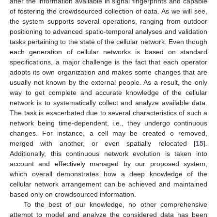
after the information available in signal fingerprints and capable
of fostering the crowdsourced collection of data. As we will see,
the system supports several operations, ranging from outdoor
positioning to advanced spatio-temporal analyses and validation
tasks pertaining to the state of the cellular network. Even though
each generation of cellular networks is based on standard
specifications, a major challenge is the fact that each operator
adopts its own organization and makes some changes that are
usually not known by the external people. As a result, the only
way to get complete and accurate knowledge of the cellular
network is to systematically collect and analyze available data.
The task is exacerbated due to several characteristics of such a
network being time-dependent, i.e., they undergo continuous
changes. For instance, a cell may be created o removed,
merged with another, or even spatially relocated [
15
].
Additionally, this continuous network evolution is taken into
account and effectively managed by our proposed system,
which overall demonstrates how a deep knowledge of the
cellular network arrangement can be achieved and maintained
based only on crowdsourced information.
To the best of our knowledge, no other comprehensive
attempt to model and analyze the considered data has been