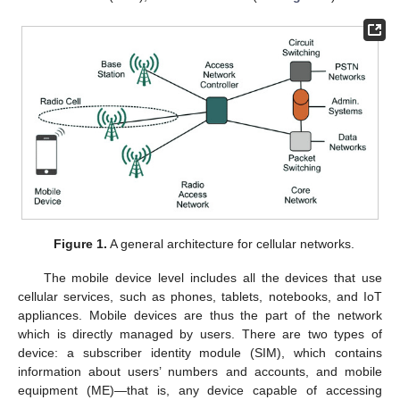
Figure 1.
A general architecture for cellular networks.
The mobile device level includes all the devices that use
cellular services, such as phones, tablets, notebooks, and IoT
appliances. Mobile devices are thus the part of the network
which is directly managed by users. There are two types of
device: a subscriber identity module (SIM), which contains
information about users’ numbers and accounts, and mobile
equipment (ME)—that is, any device capable of accessing