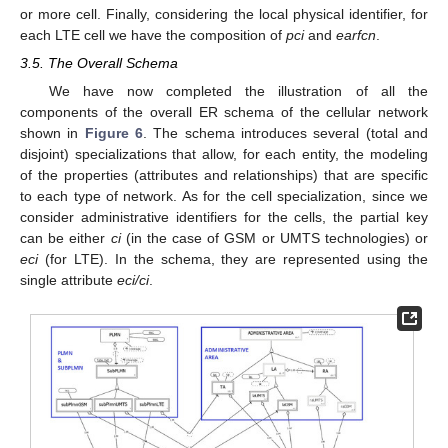
or more cell. Finally, considering the local physical identifier, for
each LTE cell we have the composition of
pci
and
earfcn
.
3.5. The Overall Schema
We have now completed the illustration of all the
components of the overall ER schema of the cellular network
shown in
Figure 6
. The schema introduces several (total and
disjoint) specializations that allow, for each entity, the modeling
of the properties (attributes and relationships) that are specific
to each type of network. As for the cell specialization, since we
consider administrative identifiers for the cells, the partial key
can be either
ci
(in the case of GSM or UMTS technologies) or
eci
(for LTE). In the schema, they are represented using the
single attribute
eci/ci
.