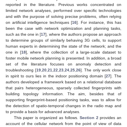
reported in the literature. Previous works concentrated on
limited network analyses, performed over specific technologies
and with the purpose of solving precise problems, often relying
on artificial intelligence techniques [
16
]. For instance, this has
been the case with network optimization and planning tasks,
such as the one in [
17
], where the authors propose an approach
to determine groups of similarly behaving 3G cells, to support
human experts in determining the state of the network; and the
one in [
18
], where the collection of a large-scale dataset to
foster mobile network planning is presented. In addition, a broad
set of the literature focuses on anomaly detection and
troubleshooting [
19
,
20
,
21
,
22
,
23
,
24
,
25
,
26
]. The only work close
in spirit to ours lies in the indoor positioning domain [
27
]. The
authors developed a framework based on a relational database
that pairs heterogeneous, sparsely collected fingerprints with
building topology information. The aim, besides that of
supporting fingerprint-based positioning tasks, was to allow for
the detection of spatio-temporal changes in the radio map and
to provide a basis for advanced analyses.
This paper is organized as follows.
Section 2
provides an
account of the cellular network from the point of view of data