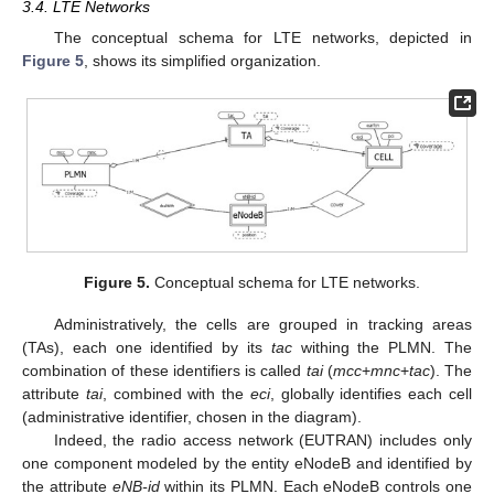
3.4. LTE Networks
The conceptual schema for LTE networks, depicted in
Figure 5
, shows its simplified organization.
Figure 5.
Conceptual schema for LTE networks.
Administratively, the cells are grouped in tracking areas
(TAs), each one identified by its
tac
withing the PLMN. The
combination of these identifiers is called
tai
(
mcc
+
mnc
+
tac
). The
attribute
tai
, combined with the
eci
, globally identifies each cell
(administrative identifier, chosen in the diagram).
Indeed, the radio access network (EUTRAN) includes only
one component modeled by the entity eNodeB and identified by
the attribute
eNB-id
within its PLMN. Each eNodeB controls one