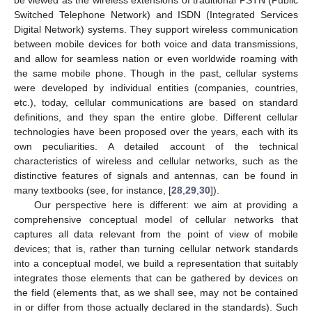
Switched Telephone Network) and ISDN (Integrated Services
Digital Network) systems. They support wireless communication
between mobile devices for both voice and data transmissions,
and allow for seamless nation or even worldwide roaming with
the same mobile phone. Though in the past, cellular systems
were developed by individual entities (companies, countries,
etc.), today, cellular communications are based on standard
definitions, and they span the entire globe. Different cellular
technologies have been proposed over the years, each with its
own peculiarities. A detailed account of the technical
characteristics of wireless and cellular networks, such as the
distinctive features of signals and antennas, can be found in
many textbooks (see, for instance, [
28
,
29
,
30
]).
Our perspective here is different: we aim at providing a
comprehensive conceptual model of cellular networks that
captures all data relevant from the point of view of mobile
devices; that is, rather than turning cellular network standards
into a conceptual model, we build a representation that suitably
integrates those elements that can be gathered by devices on
the field (elements that, as we shall see, may not be contained
in or differ from those actually declared in the standards). Such