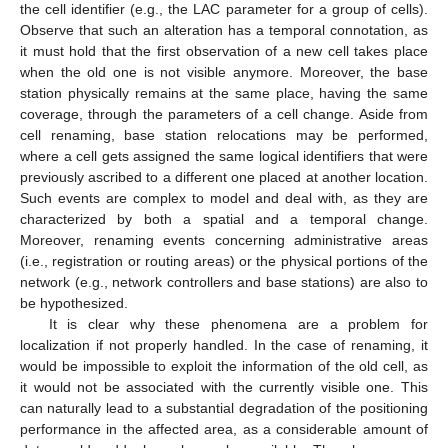
the cell identifier (e.g., the LAC parameter for a group of cells).
Observe that such an alteration has a temporal connotation, as
it must hold that the first observation of a new cell takes place
when the old one is not visible anymore. Moreover, the base
station physically remains at the same place, having the same
coverage, through the parameters of a cell change. Aside from
cell renaming, base station relocations may be performed,
where a cell gets assigned the same logical identifiers that were
previously ascribed to a different one placed at another location.
Such events are complex to model and deal with, as they are
characterized by both a spatial and a temporal change.
Moreover, renaming events concerning administrative areas
(i.e., registration or routing areas) or the physical portions of the
network (e.g., network controllers and base stations) are also to
be hypothesized.
It is clear why these phenomena are a problem for
localization if not properly handled. In the case of renaming, it
would be impossible to exploit the information of the old cell, as
it would not be associated with the currently visible one. This
can naturally lead to a substantial degradation of the positioning
performance in the affected area, as a considerable amount of