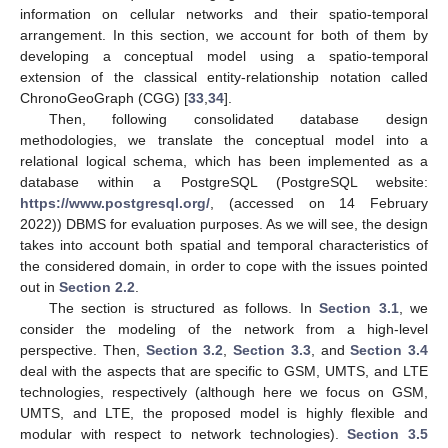
information on cellular networks and their spatio-temporal
arrangement. In this section, we account for both of them by
developing a conceptual model using a spatio-temporal
extension of the classical entity-relationship notation called
ChronoGeoGraph (CGG) [
33
,
34
].
Then, following consolidated database design
methodologies, we translate the conceptual model into a
relational logical schema, which has been implemented as a
database within a PostgreSQL (PostgreSQL website:
https://www.postgresql.org/
, (accessed on 14 February
2022)) DBMS for evaluation purposes. As we will see, the design
takes into account both spatial and temporal characteristics of
the considered domain, in order to cope with the issues pointed
out in
Section 2.2
.
The section is structured as follows. In
Section 3.1
, we
consider the modeling of the network from a high-level
perspective. Then,
Section 3.2
,
Section 3.3
, and
Section 3.4
deal with the aspects that are specific to GSM, UMTS, and LTE
technologies, respectively (although here we focus on GSM,
UMTS, and LTE, the proposed model is highly flexible and
modular with respect to network technologies).
Section 3.5