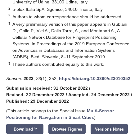
University of Udine, 33100 Udine, Italy
2
u-blox Italia SpA, Sgonico, 34010 Trieste, Italy
*
Authors to whom correspondence should be addressed.
†
A very preliminary version of this paper appears in Gubiani
D., Gallo P., Viel A., Dalla Torre, A., and Montanari A., A
Cellular Network Database for Fingerprint Positioning
Systems. In Proceedings of the 2019 European Conference
on Advances in Databases and Information Systems
(ADBIS), Bled, Slovenia, 8–11 September 2019.
‡
These authors contributed equally to this work.
Sensors
2023
,
23
(1), 352;
https://doi.org/10.3390/s23010352
Submission received: 31 October 2022
/
Revised: 22 December 2022
/
Accepted: 24 December 2022
/
Published: 29 December 2022
(This article belongs to the Special Issue
Multi-Sensor
Positioning for Navigation in Smart Cities
)
keyboard_arrow_down
Download
Browse Figures
Versions Notes