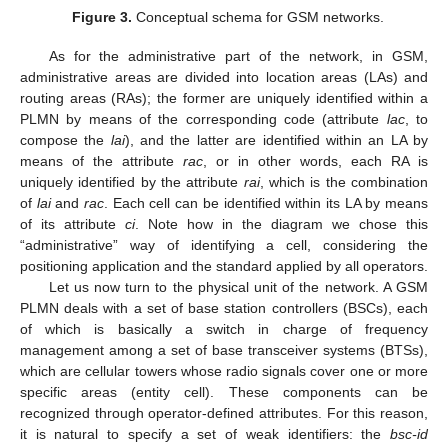
Figure 3.
Conceptual schema for GSM networks.
As for the administrative part of the network, in GSM,
administrative areas are divided into location areas (LAs) and
routing areas (RAs); the former are uniquely identified within a
PLMN by means of the corresponding code (attribute
lac
, to
compose the
lai
), and the latter are identified within an LA by
means of the attribute
rac
, or in other words, each RA is
uniquely identified by the attribute
rai
, which is the combination
of
lai
and
rac
. Each cell can be identified within its LA by means
of its attribute
ci
. Note how in the diagram we chose this
“administrative” way of identifying a cell, considering the
positioning application and the standard applied by all operators.
Let us now turn to the physical unit of the network. A GSM
PLMN deals with a set of base station controllers (BSCs), each
of which is basically a switch in charge of frequency
management among a set of base transceiver systems (BTSs),
which are cellular towers whose radio signals cover one or more
specific areas (entity cell). These components can be
recognized through operator-defined attributes. For this reason,
it is natural to specify a set of weak identifiers: the
bsc-id