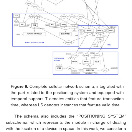
Figure 6.
Complete cellular network schema, integrated with
the part related to the positioning system and equipped with
temporal support. T denotes entities that feature transaction
time, whereas LS denotes instances that feature valid time.
The schema also includes the “POSITIONING SYSTEM”
subschema, which represents the module in charge of dealing
with the location of a device in space. In this work, we consider a