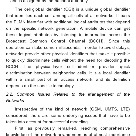
and is assigned by the national authority.
The cell global identifier (CGI) is a unique global identifier
that identifies each cell among all cells of all networks. It pairs
the PLMN identifier with additional logical attributes that depend
on the specific network generation. A mobile device can get
these logical attributes by listening to information across the
Broadcast Common Control Channel (BCCH). Since this
operation can take some milliseconds, in order to avoid delays,
networks provide other physical identifiers that make it possible
to quickly discriminate cells without the need for decoding the
BCCH. The physical-layer cell identifier provides quick
discrimination between neighboring cells. It is a local identifier
within a small part of an access network, and its definition
depends on the specific technology.
2.2. Common Issues Related to the Management of the
Networks
Irrespective of the kind of network (GSM, UMTS, LTE)
considered, there are some underlying issues that have to be
taken into account for successful modeling.
First, as previously remarked, reaching comprehensive
knowledge of the network arrangement is of utmost importance