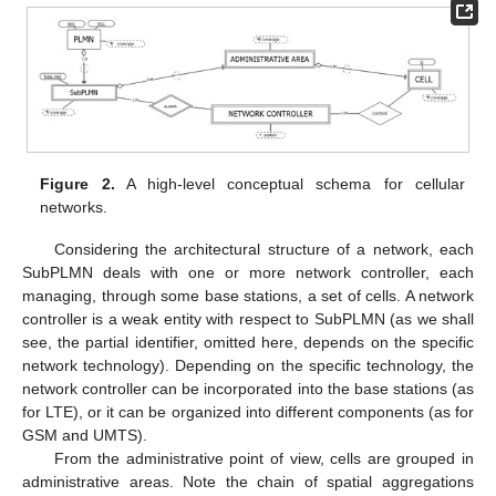
Figure 2.
A high-level conceptual schema for cellular
networks.
Considering the architectural structure of a network, each
SubPLMN deals with one or more network controller, each
managing, through some base stations, a set of cells. A network
controller is a weak entity with respect to SubPLMN (as we shall
see, the partial identifier, omitted here, depends on the specific
network technology). Depending on the specific technology, the
network controller can be incorporated into the base stations (as
for LTE), or it can be organized into different components (as for
GSM and UMTS).
From the administrative point of view, cells are grouped in
administrative areas. Note the chain of spatial aggregations