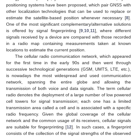
positioning systems have been proposed, which pair GNSS with
other localization technologies that can be used to replace or
estimate the satellite-based position whenever necessary [
8
].
One of the most significant complementary/alternative solutions
is offered by signal fingerprinting [
9
,
10
,
11
], where different
signals received by a device are compared with those recorded
in a radio map containing measurements taken at known
locations to estimate the current position.
The cellular radio communication network, which appeared
for the first time in the early 90s and then went through
successive technological generations (GSM, UMTS, LTE, etc.),
is nowadays the most widespread and used communication
network, spanning the entire globe and allowing the
transmission of both voice and data signals. The term cellular
radio denotes the deployment of a large number of low powered
cell towers for signal transmission; each one has a limited
transmission area called a cell and is associated with a specific
radio frequency. Given the global coverage of the cellular
network and the common usage of its receivers, cellular signals
are suitable for fingerprinting [
12
]. In such cases, a fingerprint
consists of the collection of the signal strengths of the observed