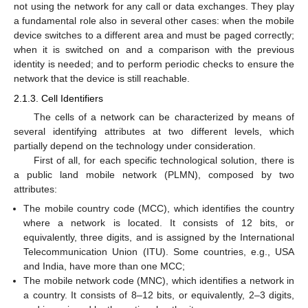
not using the network for any call or data exchanges. They play
a fundamental role also in several other cases: when the mobile
device switches to a different area and must be paged correctly;
when it is switched on and a comparison with the previous
identity is needed; and to perform periodic checks to ensure the
network that the device is still reachable.
2.1.3. Cell Identifiers
The cells of a network can be characterized by means of
several identifying attributes at two different levels, which
partially depend on the technology under consideration.
First of all, for each specific technological solution, there is
a public land mobile network (PLMN), composed by two
attributes:
The mobile country code (MCC), which identifies the country
where a network is located. It consists of 12 bits, or
equivalently, three digits, and is assigned by the International
Telecommunication Union (ITU). Some countries, e.g., USA
and India, have more than one MCC;
The mobile network code (MNC), which identifies a network in
a country. It consists of 8–12 bits, or equivalently, 2–3 digits,