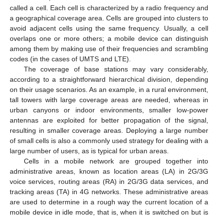
called a cell. Each cell is characterized by a radio frequency and
a geographical coverage area. Cells are grouped into clusters to
avoid adjacent cells using the same frequency. Usually, a cell
overlaps one or more others; a mobile device can distinguish
among them by making use of their frequencies and scrambling
codes (in the cases of UMTS and LTE).
The coverage of base stations may vary considerably,
according to a straightforward hierarchical division, depending
on their usage scenarios. As an example, in a rural environment,
tall towers with large coverage areas are needed, whereas in
urban canyons or indoor environments, smaller low-power
antennas are exploited for better propagation of the signal,
resulting in smaller coverage areas. Deploying a large number
of small cells is also a commonly used strategy for dealing with a
large number of users, as is typical for urban areas.
Cells in a mobile network are grouped together into
administrative areas, known as location areas (LA) in 2G/3G
voice services, routing areas (RA) in 2G/3G data services, and
tracking areas (TA) in 4G networks. These administrative areas
are used to determine in a rough way the current location of a
mobile device in idle mode, that is, when it is switched on but is