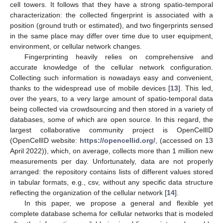
cell towers. It follows that they have a strong spatio-temporal
characterization: the collected fingerprint is associated with a
position (ground truth or estimated), and two fingerprints sensed
in the same place may differ over time due to user equipment,
environment, or cellular network changes.
Fingerprinting heavily relies on comprehensive and
accurate knowledge of the cellular network configuration.
Collecting such information is nowadays easy and convenient,
thanks to the widespread use of mobile devices [
13
]. This led,
over the years, to a very large amount of spatio-temporal data
being collected via crowdsourcing and then stored in a variety of
databases, some of which are open source. In this regard, the
largest collaborative community project is OpenCellID
(OpenCellID website:
https://opencellid.org/
, (accessed on 13
April 2022)), which, on average, collects more than 1 million new
measurements per day. Unfortunately, data are not properly
arranged: the repository contains lists of different values stored
in tabular formats, e.g., csv, without any specific data structure
reflecting the organization of the cellular network [
14
].
In this paper, we propose a general and flexible yet
complete database schema for cellular networks that is modeled