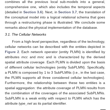
combines all the previous local sub-models into a general,
comprehensive one, which also includes the temporal aspects
(detailed in
Section 3.6
). Next, in
Section 3.7
, the translation of
the conceptual model into a logical relational schema that goes
through a restructuring phase is illustrated. We conclude some
remarks about the physical implementation of the database.
3.1. The Cellular Networks
From a high-level perspective, regardless of the technology,
cellular networks can be described with the entities depicted in
Figure 2
. Each network operator (entity PLMN) is identified by
attributes
mcc
and
mnc
and is characterized by the derived
spatial attribute
coverage
. Each PLMN is divided upon the basis
of different cellular technologies (entity SubPLMN). Specifically,
a PLMN is composed by 1 to 3 SubPLMNs (i.e., in the last case,
the PLMN supports all three considered cellular technologies).
Furthermore, the relationship between these two entities is a
spatial aggregation: the attribute
coverage
of PLMN results from
the combination of the coverages of the associated SubPLMNs.
SubPLMN is a weak entity with respect to PLMN which has the
attribute
type_net
as its partial identifier.