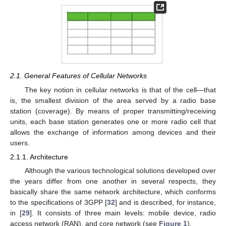
2.1. General Features of Cellular Networks
The key notion in cellular networks is that of the cell—that
is, the smallest division of the area served by a radio base
station (coverage). By means of proper transmitting/receiving
units, each base station generates one or more radio cell that
allows the exchange of information among devices and their
users.
2.1.1. Architecture
Although the various technological solutions developed over
the years differ from one another in several respects, they
basically share the same network architecture, which conforms
to the specifications of 3GPP [
32
] and is described, for instance,
in [
29
]. It consists of three main levels: mobile device, radio
access network (RAN), and core network (see
Figure 1
).