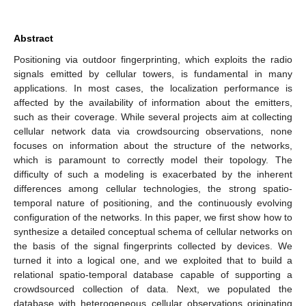
Abstract
Positioning via outdoor fingerprinting, which exploits the radio
signals emitted by cellular towers, is fundamental in many
applications. In most cases, the localization performance is
affected by the availability of information about the emitters,
such as their coverage. While several projects aim at collecting
cellular network data via crowdsourcing observations, none
focuses on information about the structure of the networks,
which is paramount to correctly model their topology. The
difficulty of such a modeling is exacerbated by the inherent
differences among cellular technologies, the strong spatio-
temporal nature of positioning, and the continuously evolving
configuration of the networks. In this paper, we first show how to
synthesize a detailed conceptual schema of cellular networks on
the basis of the signal fingerprints collected by devices. We
turned it into a logical one, and we exploited that to build a
relational spatio-temporal database capable of supporting a
crowdsourced collection of data. Next, we populated the
database with heterogeneous cellular observations originating