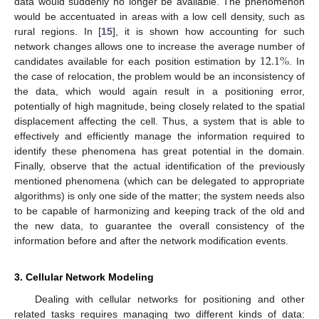
data would suddenly no longer be available. The phenomenon
would be accentuated in areas with a low cell density, such as
rural regions. In [
15
], it is shown how accounting for such
12.1
%
network changes allows one to increase the average number of
candidates available for each position estimation by
. In
the case of relocation, the problem would be an inconsistency of
the data, which would again result in a positioning error,
potentially of high magnitude, being closely related to the spatial
displacement affecting the cell. Thus, a system that is able to
effectively and efficiently manage the information required to
identify these phenomena has great potential in the domain.
Finally, observe that the actual identification of the previously
mentioned phenomena (which can be delegated to appropriate
algorithms) is only one side of the matter; the system needs also
to be capable of harmonizing and keeping track of the old and
the new data, to guarantee the overall consistency of the
information before and after the network modification events.
3. Cellular Network Modeling
Dealing with cellular networks for positioning and other
related tasks requires managing two different kinds of data: