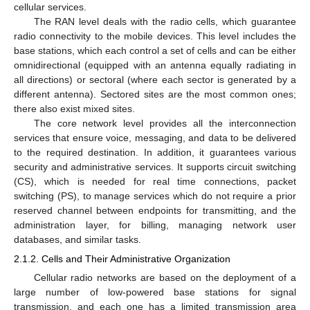
cellular services.
The RAN level deals with the radio cells, which guarantee
radio connectivity to the mobile devices. This level includes the
base stations, which each control a set of cells and can be either
omnidirectional (equipped with an antenna equally radiating in
all directions) or sectoral (where each sector is generated by a
different antenna). Sectored sites are the most common ones;
there also exist mixed sites.
The core network level provides all the interconnection
services that ensure voice, messaging, and data to be delivered
to the required destination. In addition, it guarantees various
security and administrative services. It supports circuit switching
(CS), which is needed for real time connections, packet
switching (PS), to manage services which do not require a prior
reserved channel between endpoints for transmitting, and the
administration layer, for billing, managing network user
databases, and similar tasks.
2.1.2. Cells and Their Administrative Organization
Cellular radio networks are based on the deployment of a
large number of low-powered base stations for signal
transmission, and each one has a limited transmission area