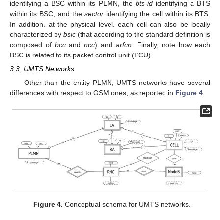
identifying a BSC within its PLMN, the
bts-id
identifying a BTS
within its BSC, and the
sector
identifying the cell within its BTS.
In addition, at the physical level, each cell can also be locally
characterized by
bsic
(that according to the standard definition is
composed of
bcc
and
ncc
) and
arfcn
. Finally, note how each
BSC is related to its packet control unit (PCU).
3.3. UMTS Networks
Other than the entity PLMN, UMTS networks have several
differences with respect to GSM ones, as reported in
Figure 4
.
Figure 4.
Conceptual schema for UMTS networks.