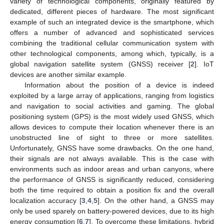
variety of technological components, originally featured by
dedicated, different pieces of hardware. The most significant
example of such an integrated device is the smartphone, which
offers a number of advanced and sophisticated services
combining the traditional cellular communication system with
other technological components, among which, typically, is a
global navigation satellite system (GNSS) receiver [
2
]. IoT
devices are another similar example.
Information about the position of a device is indeed
exploited by a large array of applications, ranging from logistics
and navigation to social activities and gaming. The global
positioning system (GPS) is the most widely used GNSS, which
allows devices to compute their location whenever there is an
unobstructed line of sight to three or more satellites.
Unfortunately, GNSS have some drawbacks. On the one hand,
their signals are not always available. This is the case with
environments such as indoor areas and urban canyons, where
the performance of GNSS is significantly reduced, considering
both the time required to obtain a position fix and the overall
localization accuracy [
3
,
4
,
5
]. On the other hand, a GNSS may
only be used sparely on battery-powered devices, due to its high
energy consumption [
6
,
7
]. To overcome these limitations, hybrid