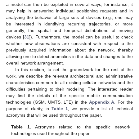
a model can then be exploited in several ways; for instance, it
may help in answering individual positioning requests and in
analyzing the behavior of large sets of devices (e.g., one may
be interested in identifying recurring trajectories, or more
generally, the spatial and temporal distributions of moving
devices [
31
]). Furthermore, the model can be useful to check
whether new observations are consistent with respect to the
previously acquired information about the network, thereby
allowing one to detect anomalies in the data and changes to the
overall network arrangement.
In this section, to set the groundwork for the rest of the
work, we describe the relevant architectural and administrative
characteristics common to all existing cellular networks and the
difficulties pertaining to their modeling. The interested reader
may find the details of the specific mobile communication
technologies (GSM, UMTS, LTE) in the
Appendix A
. For the
purpose of clarity, in
Table 1
, we provide a list of technical
acronyms that will be used throughout the paper.
Table 1.
Acronyms related to the specific network
technologies used throughout the paper.