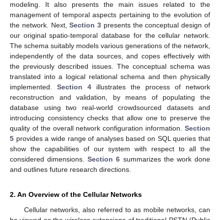
modeling. It also presents the main issues related to the
management of temporal aspects pertaining to the evolution of
the network. Next,
Section 3
presents the conceptual design of
our original spatio-temporal database for the cellular network.
The schema suitably models various generations of the network,
independently of the data sources, and copes effectively with
the previously described issues. The conceptual schema was
translated into a logical relational schema and then physically
implemented.
Section 4
illustrates the process of network
reconstruction and validation, by means of populating the
database using two real-world crowdsourced datasets and
introducing consistency checks that allow one to preserve the
quality of the overall network configuration information.
Section
5
provides a wide range of analyses based on SQL queries that
show the capabilities of our system with respect to all the
considered dimensions.
Section 6
summarizes the work done
and outlines future research directions.
2. An Overview of the Cellular Networks
Cellular networks, also referred to as mobile networks, can
be viewed as the wireless extensions of traditional PSTN (Public