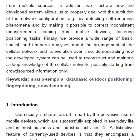
from multiple sources. In addition, we illustrate how the
developed system allows us to properly deal with the evolution
of the network configuration, e.g., by detecting cell renaming
phenomena and by making it possible to correct inconsistent
measurements coming from mobile devices, fostering
positioning tasks. Finally, we provide a wide range of basic,
spatial, and temporal analyses about the arrangement of the
cellular network and its evolution over time, demonstrating how
the developed system can be used to reconstruct and maintain
a deep knowledge of the cellular network, possibly starting from
crowdsourced information only.
Keywords:
spatio-temporal database
;
outdoor positioning
;
fingerprinting
;
crowdsourcing
1. Introduction
Our society is characterized in part by the pervasive use of
mobile devices, which are successfully exploited in everyday life
and in most business and industrial activities [
1
]. A distinctive
feature of currently-used devices is that they encompass a