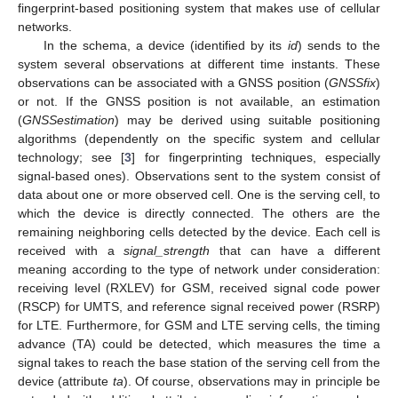
fingerprint-based positioning system that makes use of cellular
networks.
In the schema, a device (identified by its
id
) sends to the
system several observations at different time instants. These
observations can be associated with a GNSS position (
GNSSfix
)
or not. If the GNSS position is not available, an estimation
(
GNSSestimation
) may be derived using suitable positioning
algorithms (dependently on the specific system and cellular
technology; see [
3
] for fingerprinting techniques, especially
signal-based ones). Observations sent to the system consist of
data about one or more observed cell. One is the serving cell, to
which the device is directly connected. The others are the
remaining neighboring cells detected by the device. Each cell is
received with a
signal_strength
that can have a different
meaning according to the type of network under consideration:
receiving level (RXLEV) for GSM, received signal code power
(RSCP) for UMTS, and reference signal received power (RSRP)
for LTE. Furthermore, for GSM and LTE serving cells, the timing
advance (TA) could be detected, which measures the time a
signal takes to reach the base station of the serving cell from the
device (attribute
ta
). Of course, observations may in principle be