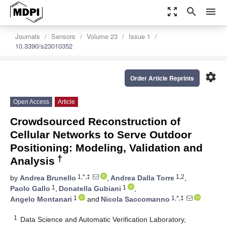
zoom_out_map
search
menu
Journals
Sensors
Volume 23
Issue 1
10.3390/s23010352
settings
Order Article Reprints
Open Access
Article
Crowdsourced Reconstruction of
Cellular Networks to Serve Outdoor
Positioning: Modeling, Validation and
†
Analysis
1,*,‡
1,2
by
Andrea Brunello
,
Andrea Dalla Torre
,
1
1
Paolo Gallo
,
Donatella Gubiani
,
1
1,*,‡
Angelo Montanari
and
Nicola Saccomanno
1
Data Science and Automatic Verification Laboratory,