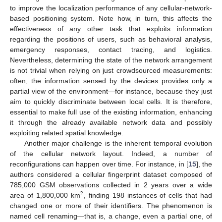
to improve the localization performance of any cellular-network-
based positioning system. Note how, in turn, this affects the
effectiveness of any other task that exploits information
regarding the positions of users, such as behavioral analysis,
emergency responses, contact tracing, and logistics.
Nevertheless, determining the state of the network arrangement
is not trivial when relying on just crowdsourced measurements:
often, the information sensed by the devices provides only a
partial view of the environment—for instance, because they just
aim to quickly discriminate between local cells. It is therefore,
essential to make full use of the existing information, enhancing
it through the already available network data and possibly
exploiting related spatial knowledge.
Another major challenge is the inherent temporal evolution
of the cellular network layout. Indeed, a number of
reconfigurations can happen over time. For instance, in [
15
], the
authors considered a cellular fingerprint dataset composed of
785,000 GSM observations collected in 2 years over a wide
2
area of 1,800,000 km
, finding 198 instances of cells that had
changed one or more of their identifiers. The phenomenon is
named cell renaming—that is, a change, even a partial one, of