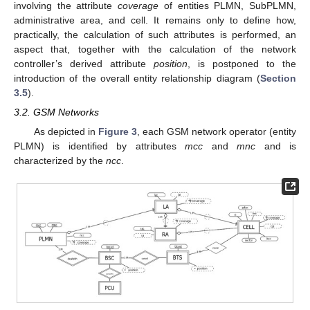
involving the attribute
coverage
of entities PLMN, SubPLMN,
administrative area, and cell. It remains only to define how,
practically, the calculation of such attributes is performed, an
aspect that, together with the calculation of the network
controller’s derived attribute
position
, is postponed to the
introduction of the overall entity relationship diagram (
Section
3.5
).
3.2. GSM Networks
As depicted in
Figure 3
, each GSM network operator (entity
PLMN) is identified by attributes
mcc
and
mnc
and is
characterized by the
ncc
.