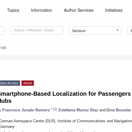
Topics
Information
Author Services
Initiatives
Sensors
7199
Open Access
Article
Smartphone-Based Localization for Passengers
Hubs
*
y
Francisco Jurado Romero
,
Estefania Munoz Diaz
and
Dina Bousda
German Aerospace Center (DLR), Institute of Communications and Navigation
Germany
*