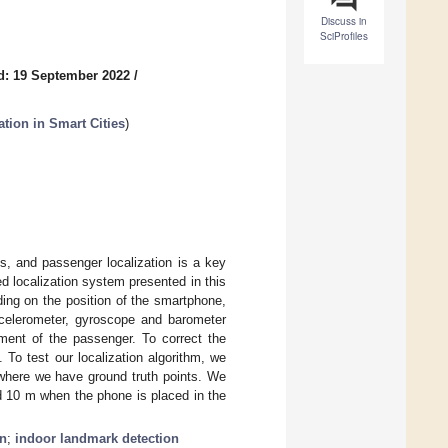
Discuss in
SciProfiles
d: 19 September 2022
/
ation in Smart Cities
)
s, and passenger localization is a key
 localization system presented in this
ing on the position of the smartphone,
accelerometer, gyroscope and barometer
ment of the passenger. To correct the
 To test our localization algorithm, we
r where we have ground truth points. We
d 10 m when the phone is placed in the
on
;
indoor landmark detection