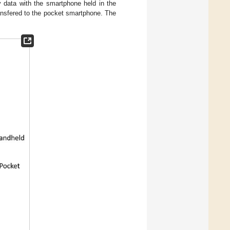
 data with the smartphone held in the
ansfered to the pocket smartphone. The