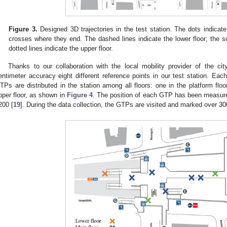
Figure 3.
Designed 3D trajectories in the test station. The dots indicate
crosses where they end. The dashed lines indicate the lower floor; the sol
dotted lines indicate the upper floor.
Thanks to our collaboration with the local mobility provider of the 
entimeter accuracy eight different reference points in our test station. Ea
TPs are distributed in the station among all floors: one in the platform floor
pper floor, as shown in
Figure 4
. The position of each GTP has been measur
200 [
19
]. During the data collection, the GTPs are visited and marked over 30