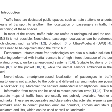
. Introduction
Traffic hubs are dedicated public spaces, such as train stations or airp
eans of transport to another. The localization of passengers in traffic 
unctioning of these spaces.
In most of the cases, traffic hubs are roofed or underground and the use
GNSS) is not possible. Nontheless, passenger localization can be performe
echnologies, such as WiFi [
1
,
2
], Bluetooth [
3
] or Ultra-Wideband (UWB) [
4
]
oints need to be deployed along the traffic hub.
Furthermore, infrastructure-free technologies are also a suitable solution 
eckoning performed with inertial sensors is of high interest because of the poss
iolating privacy, unlike camera-based systems [
5
,
6
]. Suitable locations of th
hoe [
8
,
9
] or the pocket [
10
,
11
], while the inertial sensors embedded in t
sed.
Nevertheless, smartphone-based localization of passengers in traf
martphone is not attached to the body and different carrying modes are possi
n a backpack [
12
]. Moreover, the sensors embedded in smartphones usually ha
Information from maps can be used to reduce position error [
13
,
14
]. The 
ccurate maps of traffic hubs are usually not publicly available. Another 
andmarks. These are recognizable and observable characteristic elements pre
andmarks used to correct position error are corridors, corners and stairs 
scalators and lifts, which can be used as well as landmarks.