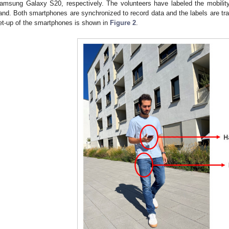
amsung Galaxy S20, respectively. The volunteers have labeled the mobility
and. Both smartphones are synchronized to record data and the labels are tr
et-up of the smartphones is shown in
Figure 2
.