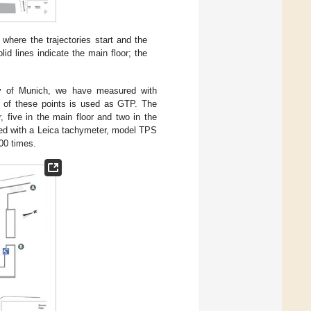
 where the trajectories start and the
id lines indicate the main floor; the
city of Munich, we have measured with
ch of these points is used as GTP. The
, five in the main floor and two in the
ed with a Leica tachymeter, model TPS
00 times.