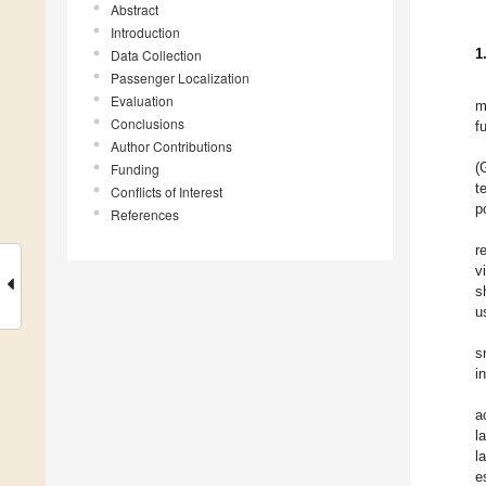
Abstract
Introduction
1
Data Collection
Passenger Localization
Evaluation
m
Conclusions
f
Author Contributions
(
Funding
t
Conflicts of Interest
p
References
r
v
s
u
s
i
a
l
l
e