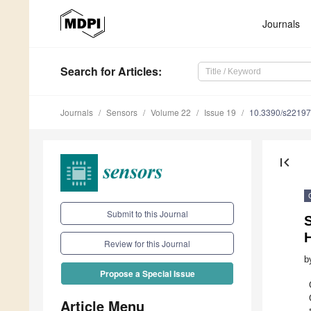
Journals
Search
for Articles
:
Journals
Sensors
Volume 22
Issue 19
10.3390/s2219
first_page
Submit to this Journal
Review for this Journal
b
Propose a Special Issue
Article Menu