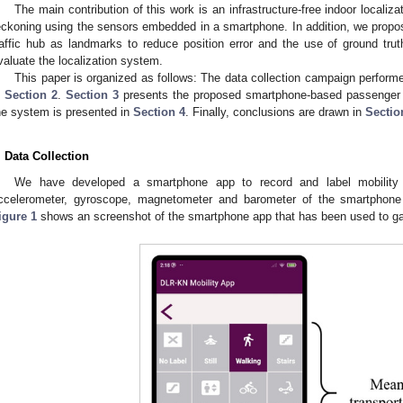
The main contribution of this work is an infrastructure-free indoor locali
eckoning using the sensors embedded in a smartphone. In addition, we propose
raffic hub as landmarks to reduce position error and the use of ground trut
valuate the localization system.
This paper is organized as follows: The data collection campaign perform
n
Section 2
.
Section 3
presents the proposed smartphone-based passenger l
he system is presented in
Section 4
. Finally, conclusions are drawn in
Sectio
. Data Collection
We have developed a smartphone app to record and label mobility
ccelerometer, gyroscope, magnetometer and barometer of the smartphone
igure 1
shows an screenshot of the smartphone app that has been used to gat