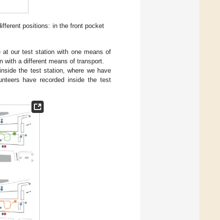
ferent positions: in the front pocket
e at our test station with one means of
n with a different means of transport.
 inside the test station, where we have
nteers have recorded inside the test