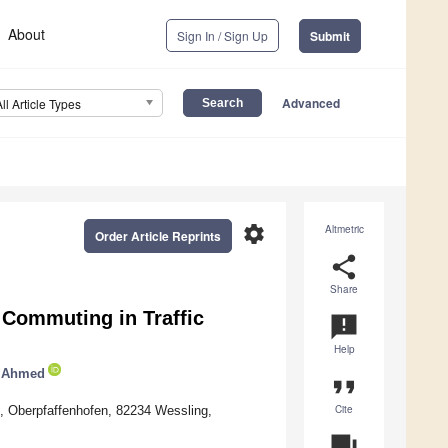
About
Sign In / Sign Up
Submit
Advanced
All Article Types
settings
Altmetric
Order Article Reprints
share
Share
 Commuting in Traffic
announcement
Help
r Ahmed
format_quote
Cite
, Oberpfaffenhofen, 82234 Wessling,
question_answer