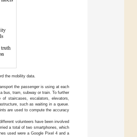
d the mobility data.
ransport the passenger is using at each
 a bus, tram, subway or train. To further
 of staircases, escalators, elevators,
astructure, such as waiting in a queue.
ints are used to compute the accuracy
different volunteers have been involved
ried a total of two smartphones, which
hones used were a Google Pixel 4 and a