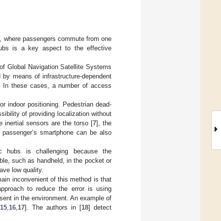
orts, where passengers commute from one
hubs is a key aspect to the effective
 of Global Navigation Satellite Systems
d by means of infrastructure-dependent
. In these cases, a number of access
for indoor positioning. Pedestrian dead-
ibility of providing localization without
e inertial sensors are the torso [
7
], the
he passenger’s smartphone can be also
fic hubs is challenging because the
ble, such as handheld, in the pocket or
ve low quality.
main inconvenient of this method is that
approach to reduce the error is using
sent in the environment. An example of
[
15
,
16
,
17
]. The authors in [
18
] detect