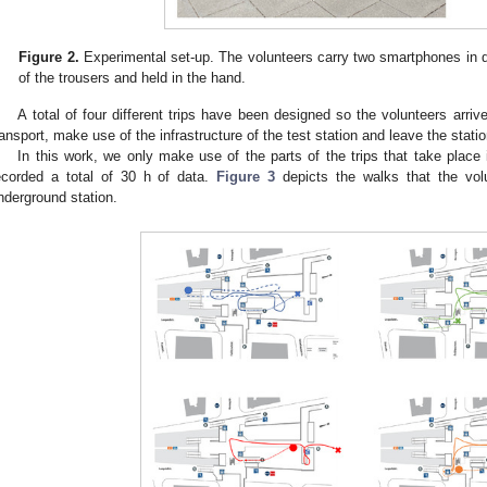
Figure 2.
Experimental set-up. The volunteers carry two smartphones in dif
of the trousers and held in the hand.
A total of four different trips have been designed so the volunteers arriv
ransport, make use of the infrastructure of the test station and leave the statio
In this work, we only make use of the parts of the trips that take place
ecorded a total of 30 h of data.
Figure 3
depicts the walks that the volu
nderground station.