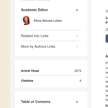
Academic Editor
S
S
Elena Simona Lohan
P
(
Related Info Links
More by Authors Links
A
P
c
Article Views
2274
w
i
Citations
4
e
a
h
a
f
Table of Contents
K