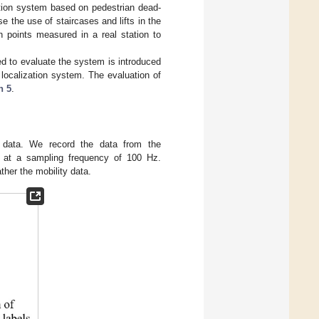
zation system based on pedestrian dead-
 the use of staircases and lifts in the
h points measured in a real station to
ed to evaluate the system is introduced
ocalization system. The evaluation of
n 5
.
 data. We record the data from the
 at a sampling frequency of 100 Hz.
her the mobility data.