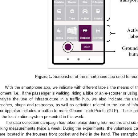
Figure 1.
Screenshot of the smartphone app used to recor
With the smartphone app, we indicate with different labels the means of t
oment, i.e., if the passenger is walking, riding a bike or an e-scooter or using
nalyze the use of infrastructure in a traffic hub, we also indicate the use
enches, shops and restrooms, as well as activities related to the use of infr
ur app also includes a button to mark Ground Truth Points (GTP). These po
f the localization system presented in this work.
The data collection campaign has taken place during four months and six 
aking measurements twice a week. During the experiments, the volunteers car
ere located in the trousers front pocket and held in the hand. The smartp