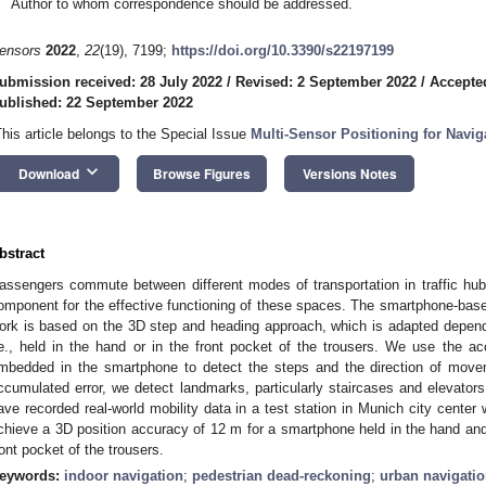
Author to whom correspondence should be addressed.
ensors
2022
,
22
(19), 7199;
https://doi.org/10.3390/s22197199
ubmission received: 28 July 2022
/
Revised: 2 September 2022
/
Accepte
ublished: 22 September 2022
This article belongs to the Special Issue
Multi-Sensor Positioning for Navig
keyboard_arrow_down
Download
Browse Figures
Versions Notes
bstract
assengers commute between different modes of transportation in traffic hub
omponent for the effective functioning of these spaces. The smartphone-based
ork is based on the 3D step and heading approach, which is adapted depend
.e., held in the hand or in the front pocket of the trousers. We use the 
mbedded in the smartphone to detect the steps and the direction of move
ccumulated error, we detect landmarks, particularly staircases and elevators.
ave recorded real-world mobility data in a test station in Munich city cente
chieve a 3D position accuracy of 12 m for a smartphone held in the hand an
ront pocket of the trousers.
eywords:
indoor navigation
;
pedestrian dead-reckoning
;
urban navigati