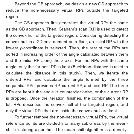
Beyond the GB approach, we design a new GS approach to
reduce the non-necessary virtual RPs outside the targeted
region.
The GS approach first generates the virtual RPs the same
as the GB approach. Then, Graham’s scan [
31
] is used to detect
the convex hull of the targeted region. Considering detecting the
convex hull in a 2D environment on a floor, an initial RP with the
lowest
y
-coordinate is selected. Then, the rest of the RPs are
sorted in increasing order of the angle calculated between them
and the initial RP along the
z
-axis. For the RPs with the same
angle, only the farthest RP is kept (Euclidean distance is used to
calculate the distance in this study). Then, we iterate the
ordered RPs and calculate the angle formed by the three
sequential RPs: previous RP, current RP, and next RP. The three
RPs are kept if the angle is counterclockwise, or the current RP
is dropped. Once the iteration finishes, the combination of the
left RPs describes the convex hull of the targeted region, and
only the virtual RPs that are inside the convex hull are kept.
To further remove the non-necessary virtual RPs, the virtual
reference points are divided into many sub-areas by the mean-
shift clustering algorithm. The mean-shift algorithm is a density-