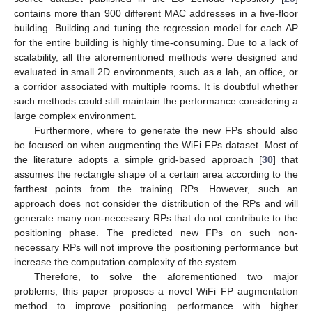
contains more than 900 different MAC addresses in a five-floor
building. Building and tuning the regression model for each AP
for the entire building is highly time-consuming. Due to a lack of
scalability, all the aforementioned methods were designed and
evaluated in small 2D environments, such as a lab, an office, or
a corridor associated with multiple rooms. It is doubtful whether
such methods could still maintain the performance considering a
large complex environment.
Furthermore, where to generate the new FPs should also
be focused on when augmenting the WiFi FPs dataset. Most of
the literature adopts a simple grid-based approach [
30
] that
assumes the rectangle shape of a certain area according to the
farthest points from the training RPs. However, such an
approach does not consider the distribution of the RPs and will
generate many non-necessary RPs that do not contribute to the
positioning phase. The predicted new FPs on such non-
necessary RPs will not improve the positioning performance but
increase the computation complexity of the system.
Therefore, to solve the aforementioned two major
problems, this paper proposes a novel WiFi FP augmentation
method to improve positioning performance with higher