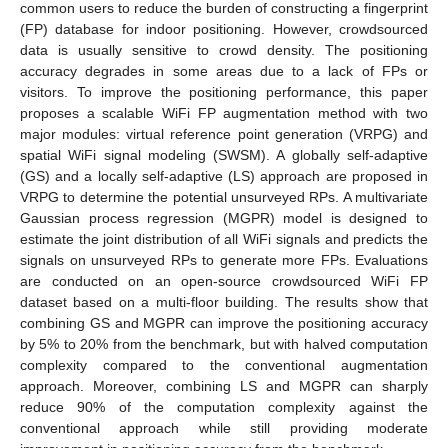
common users to reduce the burden of constructing a fingerprint
(FP) database for indoor positioning. However, crowdsourced
data is usually sensitive to crowd density. The positioning
accuracy degrades in some areas due to a lack of FPs or
visitors. To improve the positioning performance, this paper
proposes a scalable WiFi FP augmentation method with two
major modules: virtual reference point generation (VRPG) and
spatial WiFi signal modeling (SWSM). A globally self-adaptive
(GS) and a locally self-adaptive (LS) approach are proposed in
VRPG to determine the potential unsurveyed RPs. A multivariate
Gaussian process regression (MGPR) model is designed to
estimate the joint distribution of all WiFi signals and predicts the
signals on unsurveyed RPs to generate more FPs. Evaluations
are conducted on an open-source crowdsourced WiFi FP
dataset based on a multi-floor building. The results show that
combining GS and MGPR can improve the positioning accuracy
by 5% to 20% from the benchmark, but with halved computation
complexity compared to the conventional augmentation
approach. Moreover, combining LS and MGPR can sharply
reduce 90% of the computation complexity against the
conventional approach while still providing moderate