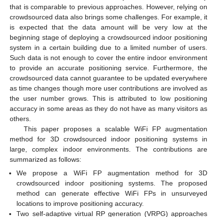
that is comparable to previous approaches. However, relying on
crowdsourced data also brings some challenges. For example, it
is expected that the data amount will be very low at the
beginning stage of deploying a crowdsourced indoor positioning
system in a certain building due to a limited number of users.
Such data is not enough to cover the entire indoor environment
to provide an accurate positioning service. Furthermore, the
crowdsourced data cannot guarantee to be updated everywhere
as time changes though more user contributions are involved as
the user number grows. This is attributed to low positioning
accuracy in some areas as they do not have as many visitors as
others.
This paper proposes a scalable WiFi FP augmentation
method for 3D crowdsourced indoor positioning systems in
large, complex indoor environments. The contributions are
summarized as follows:
We propose a WiFi FP augmentation method for 3D
crowdsourced indoor positioning systems. The proposed
method can generate effective WiFi FPs in unsurveyed
locations to improve positioning accuracy.
Two self-adaptive virtual RP generation (VRPG) approaches