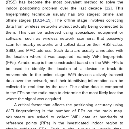
(RSS) has become the most prevalent method to solve the
indoor positioning problem over the last decade [
12
]. This
fingerprinting technique usually has two stages: online and
offline stages [
13
,
14
,
15
]. The offline stage involves collecting
data from wireless networks without actually being connected to
them. This can be achieved using specialized equipment or
software, such as wireless network scanners, that passively
scan for nearby networks and collect data on their RSS value,
SSID, and MAC address. Such data are usually annotated with
the location where it was acquired, namely WiFi fingerprints
(FPs). A radio map is then constructed based on the WiFi FPs to
be used to identify the location of a device or track its
movements. In the online stage, WiFi devices actively transmit
data over the network, and their identifying information can be
collected in real time by the user. The online data is compared
to the FPs on the radio map to determine the most likely location
where the signal was acquired.
A critical factor that affects the positioning accuracy using
WiFi fingerprinting is the number of FPs on the radio map.
Volunteers are asked to collect WiFi data at hundreds of
reference points (RPs) in the investigated indoor region to
obtain sufficient FPs. Such a site survey is usually time-