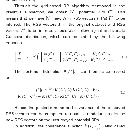
𝑁
𝑪
Through the grid-based RP algorithm mentioned in the
∗
∗
𝑁
𝑭
previous subsection, we obtain
potential RPs
. This
∗
∗
𝑭
means that we have
new WiFi RSS vectors (FPs)
to be
𝑭
inferred. The RSS vectors
in the original dataset and RSS
∗
vectors
to be inferred should also follow a joint multivariate
Gaussian distribution, which can be stated by the following
equation:
𝑲
(
𝑪
,
𝑪
)
𝑲
(
𝑪
,
𝑪
)
𝑭
𝑚
(
𝑪
)
∗
[
]
∼
𝒩
(
[
]
,
[
]
)
𝑁
×
𝑁
𝑁
×
𝑁
∗
𝑭
𝑚
(
𝑪
)
𝑲
(
𝑪
,
𝑪
)
𝑲
(
𝑪
,
𝑪
)
∗
∗
∗
∗
∗
(10)
𝑁
×
𝑁
𝑁
×
𝑁
∗
∗
∗
𝑝
(
𝑭
|
𝑭
)
∗
The posterior distribution
can then be expressed
as:
𝒇
|
𝒇
∼
𝒩
(
𝑲
(
𝑪
,
𝑪
)
𝑲
(
𝑪
,
𝑪
)
𝑭
)
,
−
1
∗
∗
∗
𝑲
(
𝑪
,
𝑪
)
−
𝑲
(
𝑪
,
𝑪
)
𝑲
(
𝑪
,
𝑪
)
𝑲
(
𝑪
,
𝑪
)
)
−
1
∗
∗
∗
∗
∗
(11)
Hence, the posterior mean and covariance of the observed
RSS vectors can be computed to obtain a model to predict the
𝑘
(
𝒄
,
𝒄
)
new RSS vectors on the unsurveyed potential RPs.
𝑖
𝑗
In addition, the covariance function
(also called