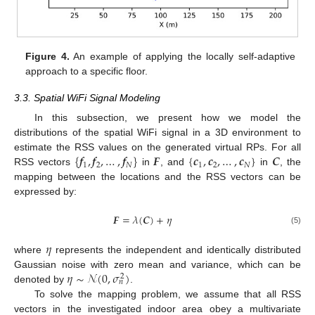
Figure 4.
An example of applying the locally self-adaptive
approach to a specific floor.
3.3. Spatial WiFi Signal Modeling
In this subsection, we present how we model the
distributions of the spatial WiFi signal in a 3D environment to
{
𝒇
,
𝒇
,
…
,
𝒇
}
𝑭
{
𝒄
,
𝒄
,
…
,
𝒄
}
𝑪
estimate the RSS values on the generated virtual RPs. For all
1
2
𝑁
1
2
𝑁
RSS vectors
in
, and
in
, the
mapping between the locations and the RSS vectors can be
expressed by:
𝑭
=
𝜆
(
𝑪
)
+
𝜂
(5)
𝜂
where
represents the independent and identically distributed
𝜂
∼
𝒩
(
0
,
𝜎
)
Gaussian noise with zero mean and variance, which can be
2
𝑛
denoted by
.
To solve the mapping problem, we assume that all RSS
vectors in the investigated indoor area obey a multivariate