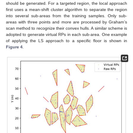
should be generated. For a targeted region, the local approach
first uses a mean-shift cluster algorithm to separate the region
into several sub-areas from the training samples. Only sub-
areas with three points and more are processed by Graham’s
scan method to recognize their convex hulls. A similar scheme is
adopted to generate virtual RPs in each sub-area. One example
of applying the LS approach to a specific floor is shown in
Figure 4
.