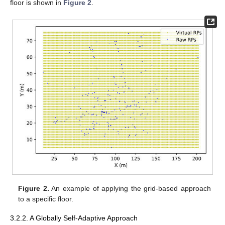
floor is shown in
Figure 2
.
Figure 2.
An example of applying the grid-based approach
to a specific floor.
3.2.2. A Globally Self-Adaptive Approach