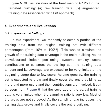
Figure 5.
3D visualization of the heat map of AP 250 in the
targeted building: (
a
) raw training data; (
b
) augmented
training data (associated with GB approach).
5. Experiments and Evaluations
5.1. Experimental Settings
In this experiment, we randomly selected a portion of the
training data from the original training set with different
percentages (from 10% to 100%). This was to simulate the
growth of the training data coverage in the entire building. As the
crowdsourced indoor positioning systems employ users’
contributions to construct the training set, the training data
amount and its coverage are expected to be very limited at the
beginning stage due to few users. As time goes by, the training
set is expected to grow and finally cover the entire building as
more and more users and their contributions are involved. It can
be seen from
Figure 6
that the coverage of the partial training
data is very limited when the sampling ratio is very low. Most of
the areas are not surveyed. As the sampling ratio increases, the
training data grows and finally covers the entire building.