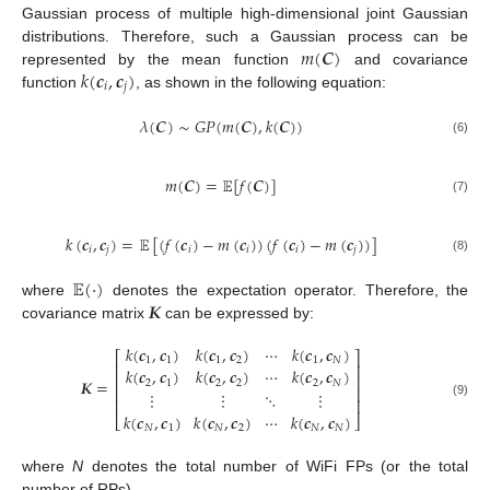
Gaussian process of multiple high-dimensional joint Gaussian
𝑚
(
𝑪
)
distributions. Therefore, such a Gaussian process can be
𝑘
(
𝒄
,
𝒄
)
represented by the mean function
and covariance
𝑖
𝑗
function
, as shown in the following equation:
𝜆
(
𝑪
)
∼
𝐺
𝑃
(
𝑚
(
𝑪
)
,
𝑘
(
𝑪
)
)
(6)
𝑚
(
𝑪
)
=
𝔼
[
𝑓
(
𝑪
)
]
(7)
𝑘
(
𝒄
,
𝒄
)
=
𝔼
[
(
𝑓
(
𝒄
)
−
𝑚
(
𝒄
)
)
(
𝑓
(
𝒄
)
−
𝑚
(
𝒄
)
)
]
𝑖
𝑗
𝑖
𝑖
𝑖
𝑗
(8)
𝔼
(
·
)
𝑲
where
denotes the expectation operator. Therefore, the
covariance matrix
can be expressed by:
𝑘
(
𝒄
,
𝒄
)
𝑘
(
𝒄
,
𝒄
)
⋯
𝑘
(
𝒄
,
𝒄
)
⎡
⎤
1
1
1
2
1
𝑁
⎢
⎥
𝑘
(
𝒄
,
𝒄
)
𝑘
(
𝒄
,
𝒄
)
⋯
𝑘
(
𝒄
,
𝒄
)
⎢
⎥
𝑲
=
2
1
2
2
2
𝑁
⎢
⎥
⋮
⋮
⋱
⋮
⎢
⎥
(9)
𝑘
(
𝒄
,
𝒄
)
𝑘
(
𝒄
,
𝒄
)
⋯
𝑘
(
𝒄
,
𝒄
)
⎣
⎦
𝑁
1
𝑁
2
𝑁
𝑁
where
N
denotes the total number of WiFi FPs (or the total
number of RPs).