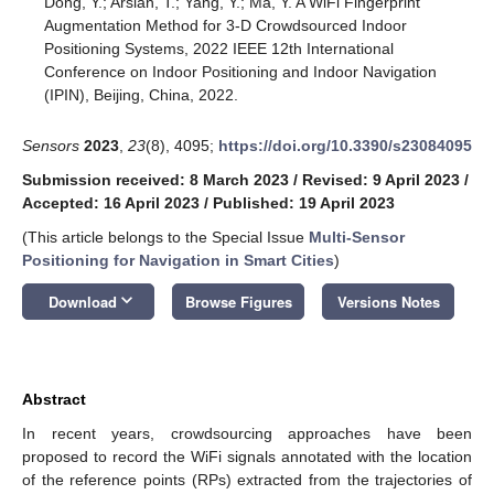
Dong, Y.; Arslan, T.; Yang, Y.; Ma, Y. A WiFi Fingerprint
Augmentation Method for 3-D Crowdsourced Indoor
Positioning Systems, 2022 IEEE 12th International
Conference on Indoor Positioning and Indoor Navigation
(IPIN), Beijing, China, 2022.
Sensors
2023
,
23
(8), 4095;
https://doi.org/10.3390/s23084095
Submission received: 8 March 2023
/
Revised: 9 April 2023
/
Accepted: 16 April 2023
/
Published: 19 April 2023
(This article belongs to the Special Issue
Multi-Sensor
Positioning for Navigation in Smart Cities
)
keyboard_arrow_down
Download
Browse Figures
Versions Notes
Abstract
In recent years, crowdsourcing approaches have been
proposed to record the WiFi signals annotated with the location
of the reference points (RPs) extracted from the trajectories of