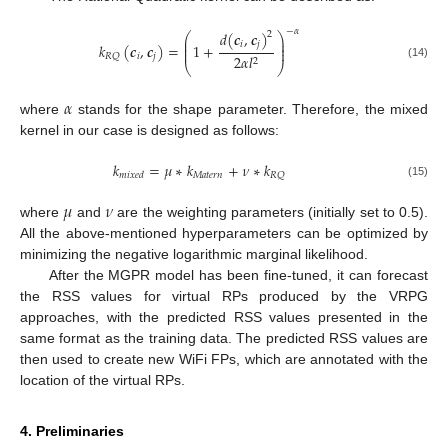
−
𝛼
𝑑
(
𝒄
,
𝒄
)
2
⎛
⎞
⎜
⎟
𝑖
𝑗
⎜
⎟
𝑘
(
𝒄
,
𝒄
)
=
1
+
⎜
⎟
𝑖
𝑗
𝑅
𝑄
2
𝛼
𝑙
2
⎝
⎠
(14)
𝛼
where
stands for the shape parameter. Therefore, the mixed
kernel in our case is designed as follows:
𝑘
=
𝜇
∗
𝑘
+
𝜈
∗
𝑘
𝑀
𝑎
𝑡
𝑒
𝑟
𝑛
𝑅
𝑄
𝑚
𝑖
𝑥
𝑒
𝑑
(15)
𝜇
𝜈
where
and
are the weighting parameters (initially set to 0.5).
All the above-mentioned hyperparameters can be optimized by
minimizing the negative logarithmic marginal likelihood.
After the MGPR model has been fine-tuned, it can forecast
the RSS values for virtual RPs produced by the VRPG
approaches, with the predicted RSS values presented in the
same format as the training data. The predicted RSS values are
then used to create new WiFi FPs, which are annotated with the
location of the virtual RPs.
4. Preliminaries