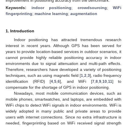
improvement in positioning accuracy from the benchmark.
Keywords:
indoor positioning
;
crowdsourcing
;
WiFi
fingerprinting
;
machine learning
;
augmentation
1. Introduction
Indoor positioning has attracted tremendous research
interest in recent years. Although GPS has been served for
years to provide location-based services in outdoor scenarios, it
cannot provide highly reliable positioning accuracy in indoor
environments due to signal attenuation and multi-path effects.
Therefore, researchers have developed a variety of positioning
techniques, such as using magnetic field [
1
,
2
,
3
], radio frequency
identification (RFID) [
4
,
5
,
6
], and WiFi [
7
,
8
,
9
,
10
,
11
] to
compensate for the shortage of GPS in indoor positioning.
Nowadays, most mobile communication devices, such as
mobile phones, smartwatches, and laptops, are embedded with
WiFi chips to detect WiFi signals in indoor environments. WiFi is
widely adopted in many public and private areas to provide
users with internet connections. Since no extra infrastructure is
needed, fingerprinting based on WiFi received signal strength