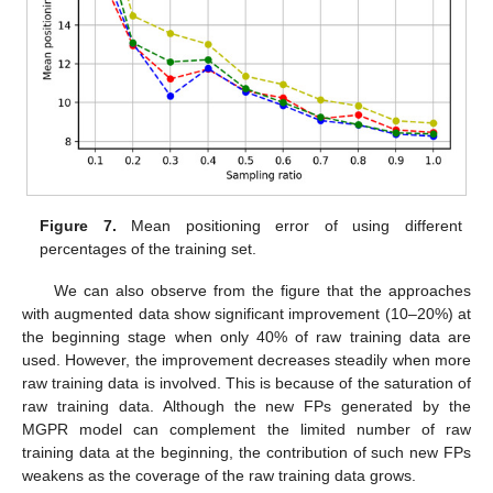
Figure 7.
Mean positioning error of using different
percentages of the training set.
We can also observe from the figure that the approaches
with augmented data show significant improvement (10–20%) at
the beginning stage when only 40% of raw training data are
used. However, the improvement decreases steadily when more
raw training data is involved. This is because of the saturation of
raw training data. Although the new FPs generated by the
MGPR model can complement the limited number of raw
training data at the beginning, the contribution of such new FPs
weakens as the coverage of the raw training data grows.