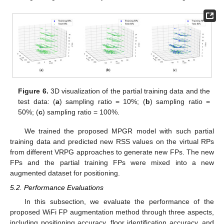
Figure 6.
3D visualization of the partial training data and the
test data: (
a
) sampling ratio = 10%; (
b
) sampling ratio =
50%; (
c
) sampling ratio = 100%.
We trained the proposed MPGR model with such partial
training data and predicted new RSS values on the virtual RPs
from different VRPG approaches to generate new FPs. The new
FPs and the partial training FPs were mixed into a new
augmented dataset for positioning.
5.2. Performance Evaluations
In this subsection, we evaluate the performance of the
proposed WiFi FP augmentation method through three aspects,
including positioning accuracy, floor identification accuracy, and