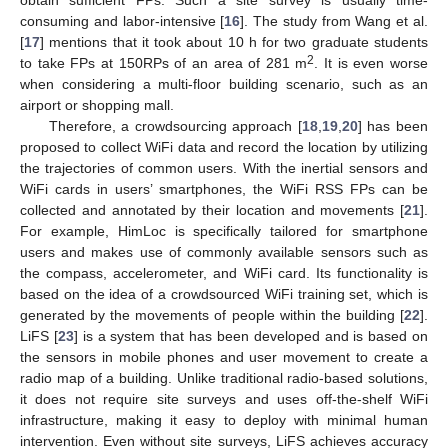
consuming and labor-intensive [
16
]. The study from Wang et al.
[
17
] mentions that it took about 10 h for two graduate students
2
to take FPs at 150RPs of an area of 281 m
. It is even worse
when considering a multi-floor building scenario, such as an
airport or shopping mall.
Therefore, a crowdsourcing approach [
18
,
19
,
20
] has been
proposed to collect WiFi data and record the location by utilizing
the trajectories of common users. With the inertial sensors and
WiFi cards in users’ smartphones, the WiFi RSS FPs can be
collected and annotated by their location and movements [
21
].
For example, HimLoc is specifically tailored for smartphone
users and makes use of commonly available sensors such as
the compass, accelerometer, and WiFi card. Its functionality is
based on the idea of a crowdsourced WiFi training set, which is
generated by the movements of people within the building [
22
].
LiFS [
23
] is a system that has been developed and is based on
the sensors in mobile phones and user movement to create a
radio map of a building. Unlike traditional radio-based solutions,
it does not require site surveys and uses off-the-shelf WiFi
infrastructure, making it easy to deploy with minimal human
intervention. Even without site surveys, LiFS achieves accuracy