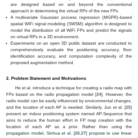
are designed based on and beyond the conventional
approach in determining the virtual RPs of the new FPs.
A multivariate Gaussian process regression (MGPR)-based
spatial WiFi signal modeling (SWSM) algorithm is designed to
model the distribution of all WiFi FPs and predict the signals
on virtual RPs in a 3D environment.
Experiments on an open 3D public dataset are conducted to
comprehensively evaluate the positioning accuracy, floor
identification accuracy, and computation complexity of the
proposed augmentation method.
2. Problem Statement and Motivations
He et al. introduce a technique for creating a radio map with
FPs based on the radio propagation model [
24
]. However, the
radio model can be easily influenced by environmental changes,
and the location of each AP is needed. Similarly, Jun et al. [
25
]
present an indoor positioning system named AP-Sequence that
aims to reduce the human effort in FP map creation with the
location of each AP as a prior. Rather than using the
propagation model, Sinhua et al. [
26
,
27
] propose to use linear