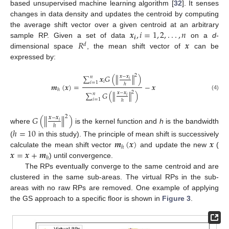
based unsupervised machine learning algorithm [
32
]. It senses
changes in data density and updates the centroid by computing
𝒙
,
𝑖
=
1
,
2
,
.
.
.
,
𝑛
the average shift vector over a given centroid at an arbitrary
𝒊
𝑅
𝒙
sample RP. Given a set of data
on a
d
-
𝑑
dimensional space
, the mean shift vector of
can be
expressed by:
2
∑
𝒙
𝐺
(
∥
∥
)
𝒙
−
𝒙
𝑛
𝑖
𝑖
𝑖
=
1
ℎ
𝒎
(
𝒙
)
=
−
𝒙
ℎ
2
∑
𝐺
(
∥
∥
)
𝒙
−
𝒙
𝑛
(4)
𝑖
𝑖
=
1
ℎ
𝐺
(
∥
∥
)
2
𝒙
−
𝒙
𝑖
ℎ
where
is the kernel function and
h
is the bandwidth
ℎ
=
10
𝒎
(
𝒙
)
𝒙
(
in this study). The principle of mean shift is successively
ℎ
𝒙
=
𝒙
+
𝒎
calculate the mean shift vector
and update the new
(
ℎ
) until convergence.
The RPs eventually converge to the same centroid and are
clustered in the same sub-areas. The virtual RPs in the sub-
areas with no raw RPs are removed. One example of applying
the GS approach to a specific floor is shown in
Figure 3
.