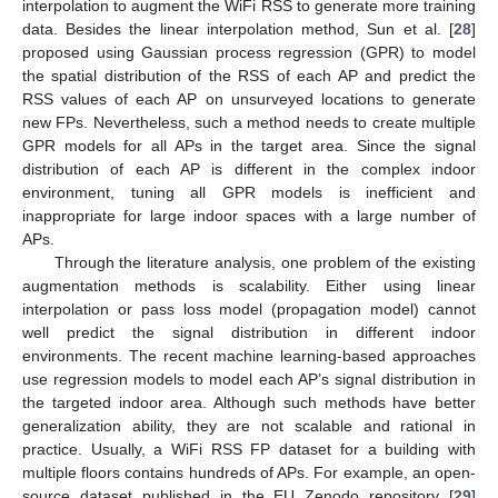
interpolation to augment the WiFi RSS to generate more training
data. Besides the linear interpolation method, Sun et al. [
28
]
proposed using Gaussian process regression (GPR) to model
the spatial distribution of the RSS of each AP and predict the
RSS values of each AP on unsurveyed locations to generate
new FPs. Nevertheless, such a method needs to create multiple
GPR models for all APs in the target area. Since the signal
distribution of each AP is different in the complex indoor
environment, tuning all GPR models is inefficient and
inappropriate for large indoor spaces with a large number of
APs.
Through the literature analysis, one problem of the existing
augmentation methods is scalability. Either using linear
interpolation or pass loss model (propagation model) cannot
well predict the signal distribution in different indoor
environments. The recent machine learning-based approaches
use regression models to model each AP’s signal distribution in
the targeted indoor area. Although such methods have better
generalization ability, they are not scalable and rational in
practice. Usually, a WiFi RSS FP dataset for a building with
multiple floors contains hundreds of APs. For example, an open-
source dataset published in the EU Zenodo repository [
29
]