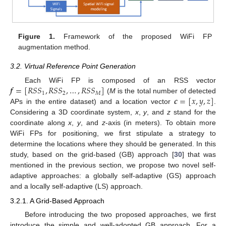
Figure 1.
Framework of the proposed WiFi FP
augmentation method.
3.2. Virtual Reference Point Generation
𝒇
=
[
𝑅
𝑆
𝑆
,
𝑅
𝑆
𝑆
,
…
,
𝑅
𝑆
𝑆
]
Each WiFi FP is composed of an RSS vector
1
2
𝑀
𝒄
=
[
𝑥
,
𝑦
,
𝑧
]
(
M
is the total number of detected
APs in the entire dataset) and a location vector
.
Considering a 3D coordinate system,
x
,
y
, and
z
stand for the
coordinate along
x
,
y
, and
z
-axis (in meters). To obtain more
WiFi FPs for positioning, we first stipulate a strategy to
determine the locations where they should be generated. In this
study, based on the grid-based (GB) approach [
30
] that was
mentioned in the previous section, we propose two novel self-
adaptive approaches: a globally self-adaptive (GS) approach
and a locally self-adaptive (LS) approach.
3.2.1. A Grid-Based Approach
Before introducing the two proposed approaches, we first
introduce the simple and well-adopted GB approach. For a