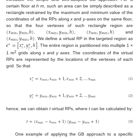
certain floor at
h
m, such an area can be simply described as a
rectangle restrained by the maximum and minimum value of the
coordinates of all the RPs along
x
and
y
-axes on the same floor,
(
𝑥
,
𝑦
,
ℎ
)
(
𝑥
,
𝑦
,
ℎ
)
(
𝑥
,
𝑦
,
ℎ
)
so that the four vertexes of such rectangle region are
𝑚
𝑖
𝑛
𝑚
𝑖
𝑛
𝑚
𝑎
𝑥
𝑚
𝑖
𝑛
𝑚
𝑖
𝑛
𝑚
𝑎
𝑥
(
𝑥
,
𝑦
,
ℎ
)
,
,
and
𝑚
𝑎
𝑥
𝑚
𝑎
𝑥
𝒄
=
[
𝑥
,
𝑦
,
ℎ
]
. We define a virtual RP in the targeted region as
∗
∗
∗
𝑖
𝑗
. The entire region is partitioned into multiple 1 ×
2
1 m
grids along
x
and
y
axes. The coordinates of the virtual
RPs are represented by the locations of the vertexes of each
grid. So that:
𝑥
=
𝑥
,
𝑥
+
1
,
𝑥
+
2
,
…
𝑥
∗
𝑚
𝑖
𝑛
𝑚
𝑖
𝑛
𝑚
𝑖
𝑛
𝑚
𝑎
𝑥
𝑖
(1)
𝑦
=
𝑦
,
𝑦
+
1
,
𝑦
+
2
,
…
𝑦
∗
𝑚
𝑖
𝑛
𝑚
𝑖
𝑛
𝑚
𝑖
𝑛
𝑚
𝑎
𝑥
𝑗
(2)
hence, we can obtain
t
virtual RPs, where
t
can be calculated by:
𝑡
=
(
𝑥
−
𝑥
+
1
)
(
𝑦
−
𝑦
+
1
)
𝑚
𝑎
𝑥
𝑚
𝑖
𝑛
𝑚
𝑎
𝑥
𝑚
𝑖
𝑛
(3)
One example of applying the GB approach to a specific