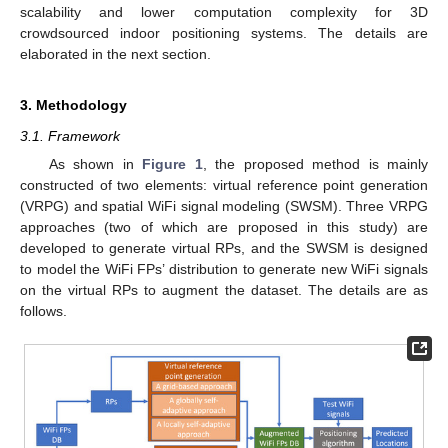
scalability and lower computation complexity for 3D
crowdsourced indoor positioning systems. The details are
elaborated in the next section.
3. Methodology
3.1. Framework
As shown in
Figure 1
, the proposed method is mainly
constructed of two elements: virtual reference point generation
(VRPG) and spatial WiFi signal modeling (SWSM). Three VRPG
approaches (two of which are proposed in this study) are
developed to generate virtual RPs, and the SWSM is designed
to model the WiFi FPs’ distribution to generate new WiFi signals
on the virtual RPs to augment the dataset. The details are as
follows.