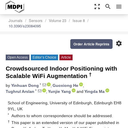
zoom_out_map
search
menu
Journals
Sensors
Volume 23
Issue 8
10.3390/s23084095
settings
Order Article Reprints
Open Access
Editor’s Choice
Article
Crowdsourced Indoor Positioning with
†
Scalable WiFi Augmentation
*
by
Yinhuan Dong
,
Guoxiong He
,
*
Tughrul Arslan
,
Yunjie Yang
and
Yingda Ma
School of Engineering, University of Edinburgh, Edinburgh EH8
9YL, UK
*
Authors to whom correspondence should be addressed.
†
This paper is an extended version of our paper published in