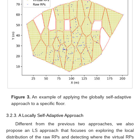
Figure 3.
An example of applying the globally self-adaptive
approach to a specific floor.
3.2.3. A Locally Self-Adaptive Approach
Different from the previous two approaches, we also
propose an LS approach that focuses on exploring the local
distribution of the raw RPs and detecting where the virtual RPs