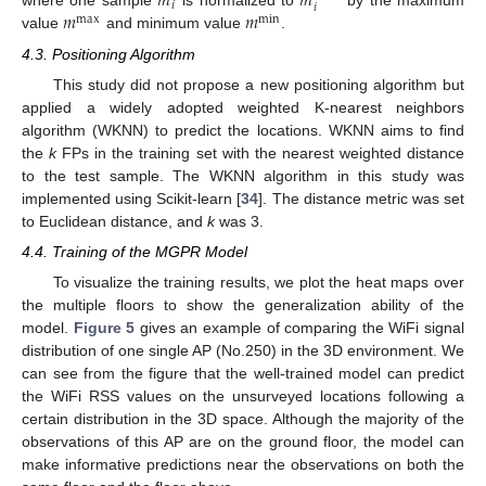
𝑚
𝑚
𝑖
𝑖
𝑚
𝑚
where one sample
is normalized to
by the maximum
max
min
value
and minimum value
.
4.3. Positioning Algorithm
This study did not propose a new positioning algorithm but
applied a widely adopted weighted K-nearest neighbors
algorithm (WKNN) to predict the locations. WKNN aims to find
the
k
FPs in the training set with the nearest weighted distance
to the test sample. The WKNN algorithm in this study was
implemented using Scikit-learn [
34
]. The distance metric was set
to Euclidean distance, and
k
was 3.
4.4. Training of the MGPR Model
To visualize the training results, we plot the heat maps over
the multiple floors to show the generalization ability of the
model.
Figure 5
gives an example of comparing the WiFi signal
distribution of one single AP (No.250) in the 3D environment. We
can see from the figure that the well-trained model can predict
the WiFi RSS values on the unsurveyed locations following a
certain distribution in the 3D space. Although the majority of the
observations of this AP are on the ground floor, the model can
make informative predictions near the observations on both the