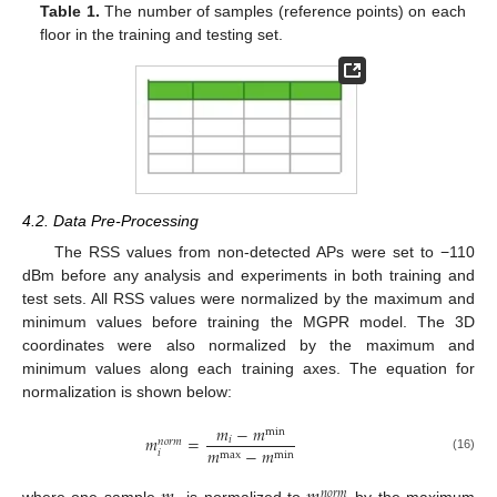
Table 1.
The number of samples (reference points) on each
floor in the training and testing set.
4.2. Data Pre-Processing
The RSS values from non-detected APs were set to −110
dBm before any analysis and experiments in both training and
test sets. All RSS values were normalized by the maximum and
minimum values before training the MGPR model. The 3D
coordinates were also normalized by the maximum and
minimum values along each training axes. The equation for
normalization is shown below:
𝑚
−
𝑚
min
𝑚
=
𝑖
𝑛
𝑜
𝑟
𝑚
𝑚
−
𝑚
𝑖
max
min
(16)
𝑛
𝑜
𝑟
𝑚