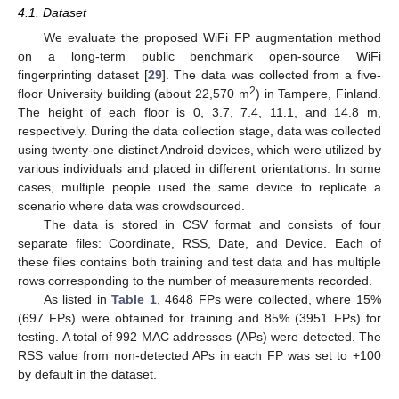
4.1. Dataset
We evaluate the proposed WiFi FP augmentation method
on a long-term public benchmark open-source WiFi
fingerprinting dataset [
29
]. The data was collected from a five-
2
floor University building (about 22,570 m
) in Tampere, Finland.
The height of each floor is 0, 3.7, 7.4, 11.1, and 14.8 m,
respectively. During the data collection stage, data was collected
using twenty-one distinct Android devices, which were utilized by
various individuals and placed in different orientations. In some
cases, multiple people used the same device to replicate a
scenario where data was crowdsourced.
The data is stored in CSV format and consists of four
separate files: Coordinate, RSS, Date, and Device. Each of
these files contains both training and test data and has multiple
rows corresponding to the number of measurements recorded.
As listed in
Table 1
, 4648 FPs were collected, where 15%
(697 FPs) were obtained for training and 85% (3951 FPs) for
testing. A total of 992 MAC addresses (APs) were detected. The
RSS value from non-detected APs in each FP was set to +100
by default in the dataset.