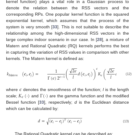
kernel function) plays a vital role in a Gaussian process to
denote the relation between the RSS vectors and the
corresponding RPs. One popular kernel function is the squared
exponential kernel, which assumes that the process of the
system is very smooth [
33
]. This is not suitable to describe the
relationship among the high-dimensional RSS vectors in the
large complex indoor scenario in our case. In [
28
], a mixture of
Matern and Rational Quadratic (RQ) kernels performs the best
in capturing the variation of RSS values in comparison with other
kernels. The Matern kernel is defined as:
−
−
−
−
√
√
𝜖
2
𝜖
2
𝜖
1
(
)
(
)
𝑘
(
𝒄
,
𝒄
)
=
𝑑
(
𝒄
,
𝒄
)
𝐾
𝑑
(
𝒄
,
𝒄
)
𝑙
𝑙
𝑀
𝑎
𝑡
𝑒
𝑟
𝑛
𝑖
𝑗
𝑖
𝑗
𝜖
𝑖
𝑗
Γ
(
𝜖
)
2
𝜖
−
1
(12)
𝜖
𝐾
(
·
)
Γ
(
·
)
where
denotes the smoothness of the function;
l
is the length
𝜖
scale;
and
are the gamma function and the modified
Bessel function [
33
], respectively;
d
is the Euclidean distance
which can be calculated by:
−
−
−
−
−
−
−
−
−
−
−
−
−
−
𝑑
=
(
𝒄
−
𝒄
)
(
𝒄
−
𝒄
)
√
𝑇
𝑖
𝑗
𝑖
𝑗
(13)
The Rational Quadratic kernel can be described as: