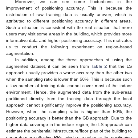
Moreover, we can see some fluctuations in the
improvement of positioning accuracy. This is because the
distribution of raw training data is usually uneven, which is
attributed to different positioning accuracy in different areas.
Such a situation is consistent with the real situation that more
users may visit some areas in the building, which provides more
informative data and higher positioning accuracy. This motivates
us to conduct the following experiment on region-based
augmentation.
In addition, among the three approaches of using the
augmented dataset, it can be seen from
Table 2
that the LS
approach usually provides a worse accuracy than the other two
when the sampling ratio is lower than 50%. This is because such
a low number of training data cannot cover most of the indoor
environment. Hence, the augmented data from the sub-areas
partitioned directly from the training data through the local
approach cannot significantly improve the positioning accuracy.
However, when the sampling ratio is higher than 50%, the
positioning accuracy is better than the GB approach. Due to the
higher data coverage in the indoor region, the LS approach can
estimate the penitential infrastructure/floor plan of the building to
generate more effective RPs, which can enhance the positioning