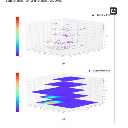
same floor and the floor above.