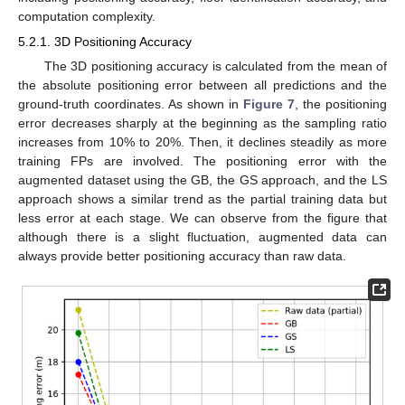
computation complexity.
5.2.1. 3D Positioning Accuracy
The 3D positioning accuracy is calculated from the mean of
the absolute positioning error between all predictions and the
ground-truth coordinates. As shown in
Figure 7
, the positioning
error decreases sharply at the beginning as the sampling ratio
increases from 10% to 20%. Then, it declines steadily as more
training FPs are involved. The positioning error with the
augmented dataset using the GB, the GS approach, and the LS
approach shows a similar trend as the partial training data but
less error at each stage. We can observe from the figure that
although there is a slight fluctuation, augmented data can
always provide better positioning accuracy than raw data.