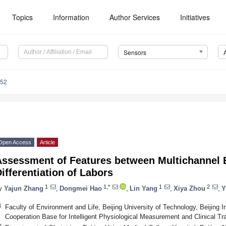
Topics
Information
Author Services
Initiatives
Sensors
352
Open Access
Article
Assessment of Features between Multichannel 
ifferentiation of Labors
1
1,*
1
2
y
Yajun Zhang
,
Dongmei Hao
,
Lin Yang
,
Xiya Zhou
,
Y
1
Faculty of Environment and Life, Beijing University of Technology, Beijing 
Cooperation Base for Intelligent Physiological Measurement and Clinical Tr
2