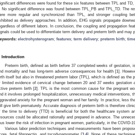
ignificant differences were found for these six features between TPL and T
. No significant difference was found between TPL_PB and TPL_TD. The res
ere more regular and synchronized than TPL, and stronger coupling b
xhibited as delivery approaches. In addition, EHG signals propagate downw
egardless of different labors. In conclusion, the coupling and propagation f
ignals could be used to differentiate term delivery and preterm birth and may p
eywords:
electrohysterogram
;
features
;
term delivery
;
preterm birth
;
time
. Introduction
Preterm birth, defined as birth before 37 completed weeks of gestation, i
nd mortality and has long-term adverse consequences for health [
1
]. Howeve
irth itself but also in threatened preterm labor (TPL), which is defined as the 
r limited evidence of cervical change between 20 and 37 weeks gestation an
ctive preterm birth [
2
]. TPL is the most common cause for the pregnant woma
nd it involves prolonged hospitalization, unnecessary medical interventions, 
ggravated anxiety for the pregnant woman and her family. In practice, less t
ill give birth prematurely. Accurate diagnosis of preterm birth is therefore clin
f the time to delivery (TTD) is beneficial for both the healthcare system
esources could be allocated rationally and prepared in advance. The unnecess
hus lower the risk of infection in pregnant women, particularly, in the COVID-
Various labor prediction techniques and measurements have been propose
core, fetal fibronectin, and tocodynamometer [
3
,
4
]. None of these techniqu