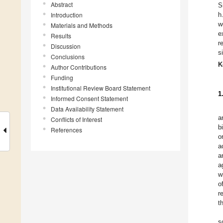
Abstract
S
Introduction
h
w
Materials and Methods
e
Results
r
Discussion
s
Conclusions
K
Author Contributions
Funding
Institutional Review Board Statement
1
Informed Consent Statement
Data Availability Statement
a
Conflicts of Interest
b
References
o
a
a
a
w
o
r
t
s