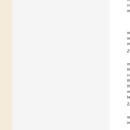
c
w
w
w
i
2
m
t
c
t
t
m
b
2
r
i