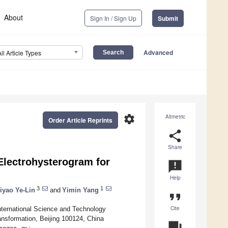
About
Sign In / Sign Up
Submit
Advanced
All Article Types
settings
Altmetric
Order Article Reprints
share
Share
Electrohysterogram for
announcement
Help
3
1
iyao Ye-Lin
and
Yimin Yang
format_quote
Cite
International Science and Technology
ansformation, Beijing 100124, China
question_answer