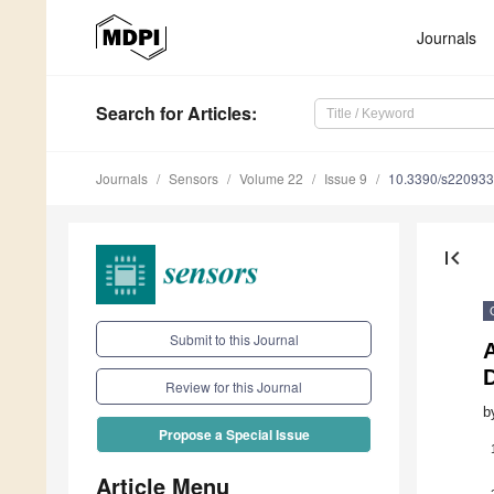
Journals
Search
for Articles
:
Journals
Sensors
Volume 22
Issue 9
10.3390/s22093
first_page
Submit to this Journal
D
Review for this Journal
b
Propose a Special Issue
Article Menu