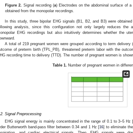
Figure 2.
Signal recording (
a
) Electrodes on the abdominal surface of a
obtained from the monopolar recordings.
In this study, three bipolar EHG signals (B1, B2, and B3) were obtained
ollowing analysis, since this configuration not only largely reduces the 
onopolar EHG recordings but also intuitively determines whether the ute
ownward.
A total of 219 pregnant women were grouped according to term delivery (
utcome of preterm birth (TPL_PB), threatened preterm labor with the outco
HG recording time to delivery (TTD). The number of pregnant women is show
Table 1.
Number of pregnant women in differen
.2. Signal Preprocessing
EHG signal energy is mainly concentrated in the range of 0.1 to 3–5 Hz 
rder Butterworth band-pass filter between 0.34 and 1 Hz [
16
] to eliminate t
espiration, and cardiac electrical signals. Then, EHG signals were 