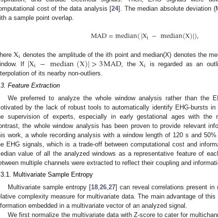
omputational cost of the data analysis [
24
]. The median absolute deviation
ith a sample point overlap.
MAD
=
median
(
|
X
−
median
(
X
)
|
)
,
i
X
i
|
X
−
median
(
X
)
|
>
3
MAD
X
here
denotes the amplitude of the ith point and median(X) denotes the medi
i
i
indow. If
, the
is regarded as an outli
nterpolation of its nearby non-outliers.
.3. Feature Extraction
We preferred to analyze the whole window analysis rather than the E
otivated by the lack of robust tools to automatically identify EHG-bursts in
he supervision of experts, especially in early gestational ages with the re
ontrast, the whole window analysis has been proven to provide relevant infor
his work, a whole recording analysis with a window length of 120 s and 50%
he EHG signals, which is a trade-off between computational cost and informa
edian value of all the analyzed windows as a representative feature of each
etween multiple channels were extracted to reflect their coupling and informati
.3.1. Multivariate Sample Entropy
Multivariate sample entropy [
18
,
26
,
27
] can reveal correlations present in
elative complexity measure for multivariate data. The main advantage of this a
nformation embedded in a multivariate vector of an analyzed signal.
We first normalize the multivariate data with Z-score to cater for multicha