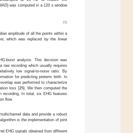
 (MAD) was computed in a 120 s window
(1)
an amplitude of all the points within a
er, which was replaced by the linear
HG-burst analysis. This decision was
 a raw recording which usually requires
latively low signal-to-noise ratio. By
mation for predicting preterm birth. In
 overlap was performed to characterize
tion loss [
25
]. We then computed the
 recording. In total, six EHG features
on flow.
 multichannel data and provide a robust
lgorithm is the implementation of joint
nnel EHG signals obtained from different