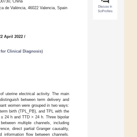
100730, China
Discuss in
ica de València, 46022 Valencia, Spain
SciProfiles
2 April 2022
/
for Clinical Diagnosis
)
 uterine electrical activity. The main
distinguish between term delivery and
regnant women were grouped in two ways:
eterm birth (TPL_PB), and TPL with the
) ≤ 24 h and TTD > 24 h. Three bipolar
etween multiple channels, including
ence, direct partial Granger causality,
nd information flow between channels.