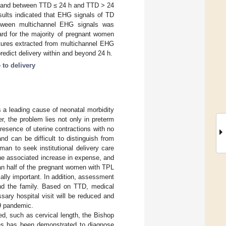
D, and between TTD ≤ 24 h and TTD > 24
ults indicated that EHG signals of TD
etween multichannel EHG signals was
ard for the majority of pregnant women
eatures extracted from multichannel EHG
redict delivery within and beyond 24 h.
 to delivery
s a leading cause of neonatal morbidity
r, the problem lies not only in preterm
presence of uterine contractions with no
d can be difficult to distinguish from
n to seek institutional delivery care
the associated increase in expense, and
han half of the pregnant women with TPL
ically important. In addition, assessment
 and the family. Based on TTD, medical
ary hospital visit will be reduced and
19 pandemic.
d, such as cervical length, the Bishop
es has been demonstrated to diagnose