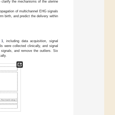
to clarify the mechanisms of the uterine
ropagation of multichannel EHG signals
m birth, and predict the delivery within
 1
, including data acquisition, signal
ls were collected clinically, and signal
signals, and remove the outliers. Six
ally.