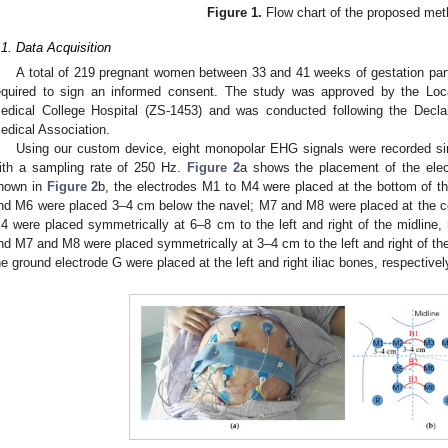
Figure 1.
Flow chart of the proposed met
.1. Data Acquisition
A total of 219 pregnant women between 33 and 41 weeks of gestation parti
equired to sign an informed consent. The study was approved by the Lo
edical College Hospital (ZS-1453) and was conducted following the Declar
edical Association.
Using our custom device, eight monopolar EHG signals were recorded si
ith a sampling rate of 250 Hz.
Figure 2
a shows the placement of the elect
hown in
Figure 2
b, the electrodes M1 to M4 were placed at the bottom of t
nd M6 were placed 3–4 cm below the navel; M7 and M8 were placed at the c
4 were placed symmetrically at 6–8 cm to the left and right of the midlin
nd M7 and M8 were placed symmetrically at 3–4 cm to the left and right of the
he ground electrode G were placed at the left and right iliac bones, respectivel