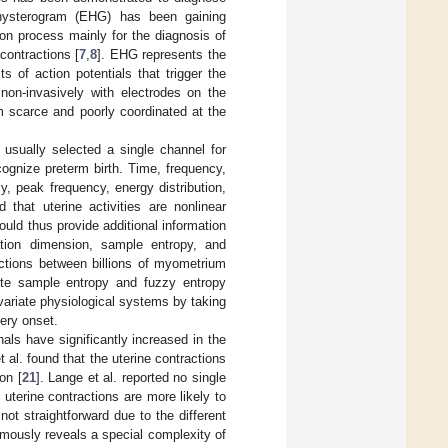
ohysterogram (EHG) has been gaining
ion process mainly for the diagnosis of
 contractions [
7
,
8
]. EHG represents the
s of action potentials that trigger the
on-invasively with electrodes on the
 scarce and poorly coordinated at the
 usually selected a single channel for
ognize preterm birth. Time, frequency,
, peak frequency, energy distribution,
that uterine activities are nonlinear
uld thus provide additional information
ation dimension, sample entropy, and
actions between billions of myometrium
iate sample entropy and fuzzy entropy
ivariate physiological systems by taking
ery onset.
als have significantly increased in the
 al. found that the uterine contractions
on [
21
]. Lange et al. reported no single
 uterine contractions are more likely to
not straightforward due to the different
mously reveals a special complexity of