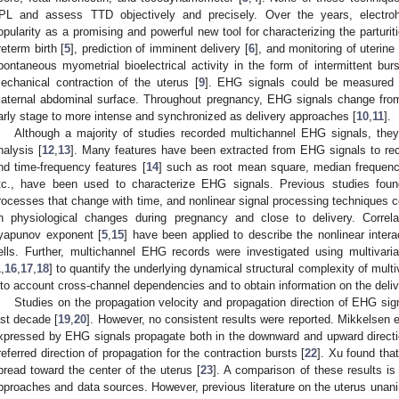
PL and assess TTD objectively and precisely. Over the years, electr
opularity as a promising and powerful new tool for characterizing the parturit
reterm birth [
5
], prediction of imminent delivery [
6
], and monitoring of uterine
pontaneous myometrial bioelectrical activity in the form of intermittent burst
echanical contraction of the uterus [
9
]. EHG signals could be measured n
aternal abdominal surface. Throughout pregnancy, EHG signals change from
arly stage to more intense and synchronized as delivery approaches [
10
,
11
].
Although a majority of studies recorded multichannel EHG signals, they
nalysis [
12
,
13
]. Many features have been extracted from EHG signals to rec
nd time-frequency features [
14
] such as root mean square, median frequency
tc., have been used to characterize EHG signals. Previous studies found 
rocesses that change with time, and nonlinear signal processing techniques co
n physiological changes during pregnancy and close to delivery. Correl
yapunov exponent [
5
,
15
] have been applied to describe the nonlinear inter
ells. Further, multichannel EHG records were investigated using multivar
1
,
16
,
17
,
18
] to quantify the underlying dynamical structural complexity of mult
nto account cross-channel dependencies and to obtain information on the deliv
Studies on the propagation velocity and propagation direction of EHG sign
ast decade [
19
,
20
]. However, no consistent results were reported. Mikkelsen et
xpressed by EHG signals propagate both in the downward and upward directi
referred direction of propagation for the contraction bursts [
22
]. Xu found that
pread toward the center of the uterus [
23
]. A comparison of these results is 
pproaches and data sources. However, previous literature on the uterus unani