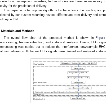
ts electrical propagation properties; further studies are therefore necessary 
ctivity for the prediction of delivery.
This paper aims to propose algorithms to characterize the coupling and p
ollected by our custom recording device, differentiate term delivery and preter
nd beyond 24 h.
. Materials and Methods
The overall flow chart of the proposed method is shown in
Figure
reprocessing, feature extraction, and statistical analysis. Briefly, EHG signa
reprocessing was carried out to reduce the interference, downsample EHG 
eatures between multichannel EHG signals were derived and analyzed statistic