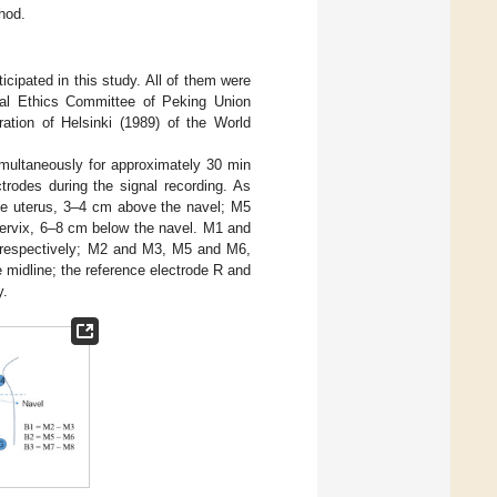
hod.
cipated in this study. All of them were
cal Ethics Committee of Peking Union
ation of Helsinki (1989) of the World
multaneously for approximately 30 min
rodes during the signal recording. As
he uterus, 3–4 cm above the navel; M5
ervix, 6–8 cm below the navel. M1 and
e, respectively; M2 and M3, M5 and M6,
 midline; the reference electrode R and
y.