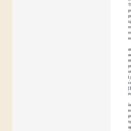
T
p
p
s
m
m
e
a
a
e
p
o
L
c
[
i
l
e
p
s
a