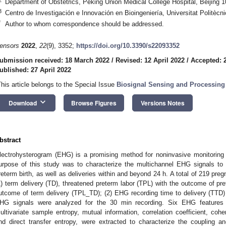
Department of Obstetrics, Peking Union Medical College Hospital, Beijing 
3
Centro de Investigación e Innovación en Bioingeniería, Universitat Politècn
*
Author to whom correspondence should be addressed.
ensors
2022
,
22
(9), 3352;
https://doi.org/10.3390/s22093352
ubmission received: 18 March 2022
/
Revised: 12 April 2022
/
Accepted: 2
ublished: 27 April 2022
This article belongs to the Special Issue
Biosignal Sensing and Processing 
keyboard_arrow_down
Download
Browse Figures
Versions Notes
bstract
lectrohysterogram (EHG) is a promising method for noninvasive monitoring of
urpose of this study was to characterize the multichannel EHG signals to 
reterm birth, as well as deliveries within and beyond 24 h. A total of 219 p
1) term delivery (TD), threatened preterm labor (TPL) with the outcome of pr
utcome of term delivery (TPL_TD); (2) EHG recording time to delivery (TTD
HG signals were analyzed for the 30 min recording. Six EHG features b
ultivariate sample entropy, mutual information, correlation coefficient, coher
nd direct transfer entropy, were extracted to characterize the coupling a