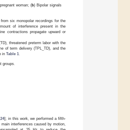
 pregnant woman; (
b
) Bipolar signals
 from six monopolar recordings for the
amount of interference present in the
rine contractions propagate upward or
TD), threatened preterm labor with the
me of term delivery (TPL_TD), and the
n in
Table 1
.
t groups.
[
24
]; in this work, we performed a fifth-
he main interferences caused by motion,
downsampled at 25 Hz to reduce the