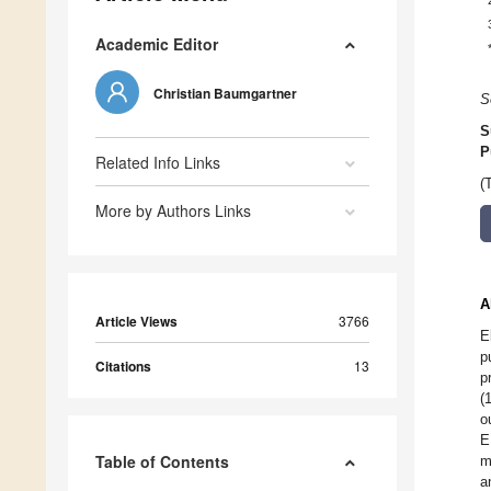
Academic Editor
Christian Baumgartner
S
S
P
Related Info Links
(
More by Authors Links
A
Article Views
3766
E
p
Citations
13
p
(
o
E
Table of Contents
m
a