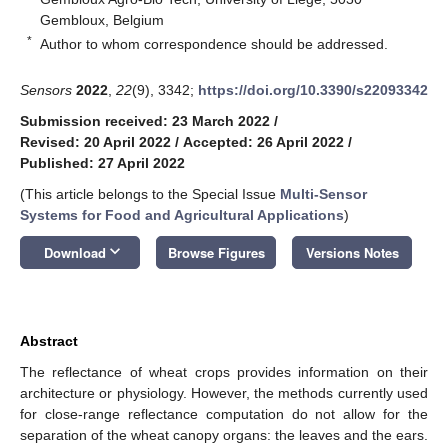
Gembloux, Belgium
*
Author to whom correspondence should be addressed.
Sensors
2022
,
22
(9), 3342;
https://doi.org/10.3390/s22093342
Submission received: 23 March 2022
/
Revised: 20 April 2022
/
Accepted: 26 April 2022
/
Published: 27 April 2022
(This article belongs to the Special Issue
Multi-Sensor
Systems for Food and Agricultural Applications
)
keyboard_arrow_down
Download
Browse Figures
Versions Notes
Abstract
The reflectance of wheat crops provides information on their
architecture or physiology. However, the methods currently used
for close-range reflectance computation do not allow for the
separation of the wheat canopy organs: the leaves and the ears.