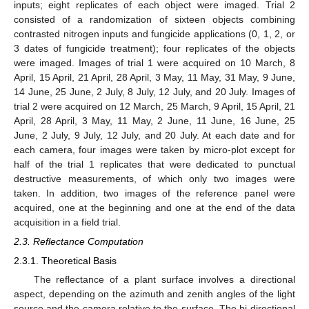
inputs; eight replicates of each object were imaged. Trial 2
consisted of a randomization of sixteen objects combining
contrasted nitrogen inputs and fungicide applications (0, 1, 2, or
3 dates of fungicide treatment); four replicates of the objects
were imaged. Images of trial 1 were acquired on 10 March, 8
April, 15 April, 21 April, 28 April, 3 May, 11 May, 31 May, 9 June,
14 June, 25 June, 2 July, 8 July, 12 July, and 20 July. Images of
trial 2 were acquired on 12 March, 25 March, 9 April, 15 April, 21
April, 28 April, 3 May, 11 May, 2 June, 11 June, 16 June, 25
June, 2 July, 9 July, 12 July, and 20 July. At each date and for
each camera, four images were taken by micro-plot except for
half of the trial 1 replicates that were dedicated to punctual
destructive measurements, of which only two images were
taken. In addition, two images of the reference panel were
acquired, one at the beginning and one at the end of the data
acquisition in a field trial.
2.3. Reflectance Computation
2.3.1. Theoretical Basis
The reflectance of a plant surface involves a directional
aspect, depending on the azimuth and zenith angles of the light
source and the camera relative to the surface. The bi-directional