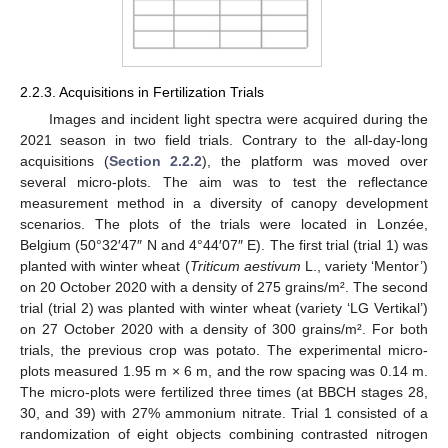
2.2.3. Acquisitions in Fertilization Trials
Images and incident light spectra were acquired during the
2021 season in two field trials. Contrary to the all-day-long
acquisitions (
Section 2.2.2
), the platform was moved over
several micro-plots. The aim was to test the reflectance
measurement method in a diversity of canopy development
scenarios. The plots of the trials were located in Lonzée,
Belgium (50°32′47″ N and 4°44′07″ E). The first trial (trial 1) was
planted with winter wheat (
Triticum aestivum
L., variety ‘Mentor’)
on 20 October 2020 with a density of 275 grains/m². The second
trial (trial 2) was planted with winter wheat (variety ‘LG Vertikal’)
on 27 October 2020 with a density of 300 grains/m². For both
trials, the previous crop was potato. The experimental micro-
plots measured 1.95 m × 6 m, and the row spacing was 0.14 m.
The micro-plots were fertilized three times (at BBCH stages 28,
30, and 39) with 27% ammonium nitrate. Trial 1 consisted of a
randomization of eight objects combining contrasted nitrogen