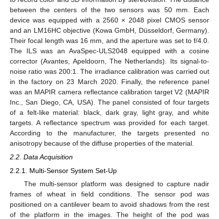
between the centers of the two sensors was 50 mm. Each
device was equipped with a 2560 × 2048 pixel CMOS sensor
and an LM16HC objective (Kowa GmbH, Düsseldorf, Germany).
Their focal length was 16 mm, and the aperture was set to f/4.0.
The ILS was an AvaSpec-ULS2048 equipped with a cosine
corrector (Avantes, Apeldoorn, The Netherlands). Its signal-to-
noise ratio was 200:1. The irradiance calibration was carried out
in the factory on 23 March 2020. Finally, the reference panel
was an MAPIR camera reflectance calibration target V2 (MAPIR
Inc., San Diego, CA, USA). The panel consisted of four targets
of a felt-like material: black, dark gray, light gray, and white
targets. A reflectance spectrum was provided for each target.
According to the manufacturer, the targets presented no
anisotropy because of the diffuse properties of the material.
2.2. Data Acquisition
2.2.1. Multi-Sensor System Set-Up
The multi-sensor platform was designed to capture nadir
frames of wheat in field conditions. The sensor pod was
positioned on a cantilever beam to avoid shadows from the rest
of the platform in the images. The height of the pod was