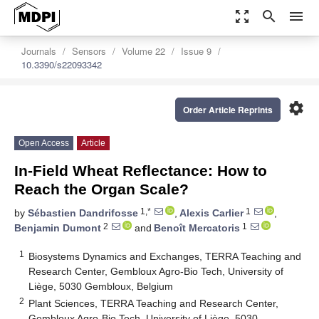
zoom_out_map
search
menu
Journals
Sensors
Volume 22
Issue 9
10.3390/s22093342
settings
Order Article Reprints
Open Access
Article
In-Field Wheat Reflectance: How to
Reach the Organ Scale?
1,*
1
by
Sébastien Dandrifosse
,
Alexis Carlier
,
2
1
Benjamin Dumont
and
Benoît Mercatoris
1
Biosystems Dynamics and Exchanges, TERRA Teaching and
Research Center, Gembloux Agro-Bio Tech, University of
Liège, 5030 Gembloux, Belgium
2
Plant Sciences, TERRA Teaching and Research Center,
Gembloux Agro-Bio Tech, University of Liège, 5030