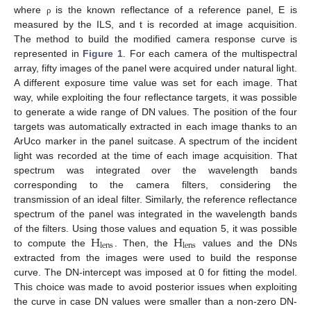
where
is the known reflectance of a reference panel, E is
ρ
measured by the ILS, and t is recorded at image acquisition.
The method to build the modified camera response curve is
represented in
Figure 1
. For each camera of the multispectral
array, fifty images of the panel were acquired under natural light.
A different exposure time value was set for each image. That
way, while exploiting the four reflectance targets, it was possible
to generate a wide range of DN values. The position of the four
targets was automatically extracted in each image thanks to an
ArUco marker in the panel suitcase. A spectrum of the incident
light was recorded at the time of each image acquisition. That
spectrum was integrated over the wavelength bands
corresponding to the camera filters, considering the
transmission of an ideal filter. Similarly, the reference reflectance
spectrum of the panel was integrated in the wavelength bands
H
H
of the filters. Using those values and equation 5, it was possible
lens
lens
to compute the
. Then, the
values and the DNs
extracted from the images were used to build the response
curve. The DN-intercept was imposed at 0 for fitting the model.
This choice was made to avoid posterior issues when exploiting
the curve in case DN values were smaller than a non-zero DN-