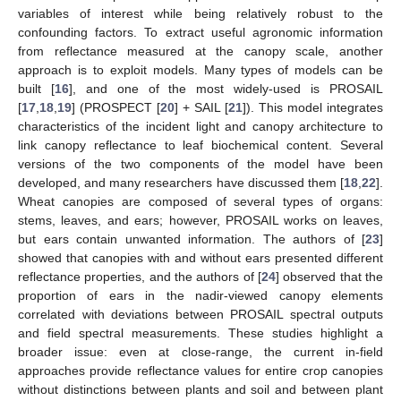
variables of interest while being relatively robust to the
confounding factors. To extract useful agronomic information
from reflectance measured at the canopy scale, another
approach is to exploit models. Many types of models can be
built [
16
], and one of the most widely-used is PROSAIL
[
17
,
18
,
19
] (PROSPECT [
20
] + SAIL [
21
]). This model integrates
characteristics of the incident light and canopy architecture to
link canopy reflectance to leaf biochemical content. Several
versions of the two components of the model have been
developed, and many researchers have discussed them [
18
,
22
].
Wheat canopies are composed of several types of organs:
stems, leaves, and ears; however, PROSAIL works on leaves,
but ears contain unwanted information. The authors of [
23
]
showed that canopies with and without ears presented different
reflectance properties, and the authors of [
24
] observed that the
proportion of ears in the nadir-viewed canopy elements
correlated with deviations between PROSAIL spectral outputs
and field spectral measurements. These studies highlight a
broader issue: even at close-range, the current in-field
approaches provide reflectance values for entire crop canopies
without distinctions between plants and soil and between plant