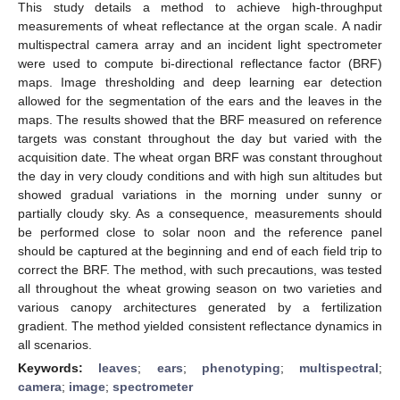
This study details a method to achieve high-throughput
measurements of wheat reflectance at the organ scale. A nadir
multispectral camera array and an incident light spectrometer
were used to compute bi-directional reflectance factor (BRF)
maps. Image thresholding and deep learning ear detection
allowed for the segmentation of the ears and the leaves in the
maps. The results showed that the BRF measured on reference
targets was constant throughout the day but varied with the
acquisition date. The wheat organ BRF was constant throughout
the day in very cloudy conditions and with high sun altitudes but
showed gradual variations in the morning under sunny or
partially cloudy sky. As a consequence, measurements should
be performed close to solar noon and the reference panel
should be captured at the beginning and end of each field trip to
correct the BRF. The method, with such precautions, was tested
all throughout the wheat growing season on two varieties and
various canopy architectures generated by a fertilization
gradient. The method yielded consistent reflectance dynamics in
all scenarios.
Keywords:
leaves
;
ears
;
phenotyping
;
multispectral
;
camera
;
image
;
spectrometer