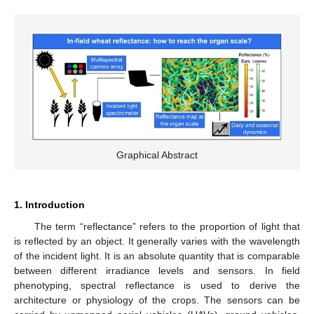
Graphical Abstract
1. Introduction
The term “reflectance” refers to the proportion of light that
is reflected by an object. It generally varies with the wavelength
of the incident light. It is an absolute quantity that is comparable
between different irradiance levels and sensors. In field
phenotyping, spectral reflectance is used to derive the
architecture or physiology of the crops. The sensors can be