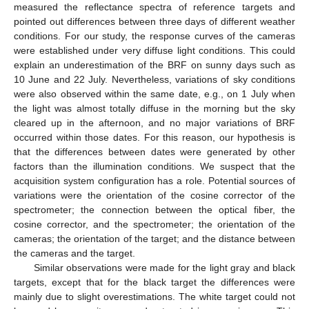
measured the reflectance spectra of reference targets and
pointed out differences between three days of different weather
conditions. For our study, the response curves of the cameras
were established under very diffuse light conditions. This could
explain an underestimation of the BRF on sunny days such as
10 June and 22 July. Nevertheless, variations of sky conditions
were also observed within the same date, e.g., on 1 July when
the light was almost totally diffuse in the morning but the sky
cleared up in the afternoon, and no major variations of BRF
occurred within those dates. For this reason, our hypothesis is
that the differences between dates were generated by other
factors than the illumination conditions. We suspect that the
acquisition system configuration has a role. Potential sources of
variations were the orientation of the cosine corrector of the
spectrometer; the connection between the optical fiber, the
cosine corrector, and the spectrometer; the orientation of the
cameras; the orientation of the target; and the distance between
the cameras and the target.
Similar observations were made for the light gray and black
targets, except that for the black target the differences were
mainly due to slight overestimations. The white target could not