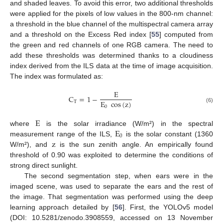
and shaded leaves. To avoid this error, two additional thresholds
were applied for the pixels of low values in the 800-nm channel:
a threshold in the blue channel of the multispectral camera array
and a threshold on the Excess Red index [
55
] computed from
the green and red channels of one RGB camera. The need to
add these thresholds was determined thanks to a cloudiness
index derived from the ILS data at the time of image acquisition.
The index was formulated as:
E
C
=
1
−
E
cos
(
z
)
T
0
(6)
E
E
where
is the solar irradiance (W/m²) in the spectral
0
z
measurement range of the ILS,
is the solar constant (1360
W/m²), and
is the sun zenith angle. An empirically found
threshold of 0.90 was exploited to determine the conditions of
strong direct sunlight.
The second segmentation step, when ears were in the
imaged scene, was used to separate the ears and the rest of
the image. That segmentation was performed using the deep
learning approach detailed by [
56
]. First, the YOLOv5 model
(DOI: 10.5281/zenodo.3908559, accessed on 13 November