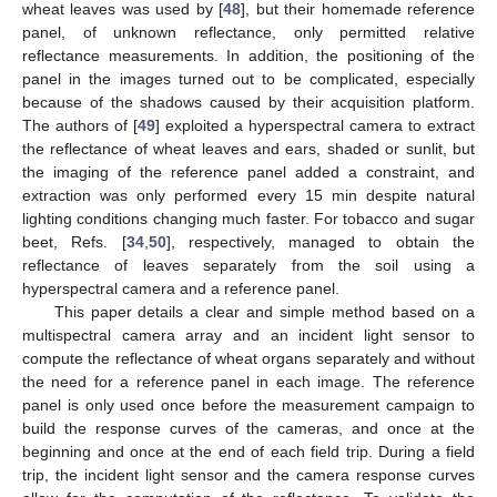
wheat leaves was used by [
48
], but their homemade reference
panel, of unknown reflectance, only permitted relative
reflectance measurements. In addition, the positioning of the
panel in the images turned out to be complicated, especially
because of the shadows caused by their acquisition platform.
The authors of [
49
] exploited a hyperspectral camera to extract
the reflectance of wheat leaves and ears, shaded or sunlit, but
the imaging of the reference panel added a constraint, and
extraction was only performed every 15 min despite natural
lighting conditions changing much faster. For tobacco and sugar
beet, Refs. [
34
,
50
], respectively, managed to obtain the
reflectance of leaves separately from the soil using a
hyperspectral camera and a reference panel.
This paper details a clear and simple method based on a
multispectral camera array and an incident light sensor to
compute the reflectance of wheat organs separately and without
the need for a reference panel in each image. The reference
panel is only used once before the measurement campaign to
build the response curves of the cameras, and once at the
beginning and once at the end of each field trip. During a field
trip, the incident light sensor and the camera response curves