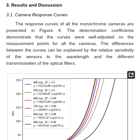
3. Results and Discussion
3.1. Camera Response Curves
The response curves of all the monochrome cameras are
presented in
Figure 4
. The determination coefficients
demonstrate that the curves were well-adjusted on the
measurement points for all the cameras. The differences
between the curves can be explained by the relative sensitivity
of the sensors to the wavelength and the different
transmissivities of the optical filters.