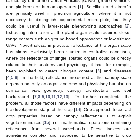
carried by unmanned aerial vehicles (UAVs), ground vehicles,
and platforms or human operators [
1
]. Satellites and aircrafts
are primarily used in precision agriculture, where it is not
necessary to distinguish experimental micro-plots, but they
could be useful in large-scale phenotyping approaches [
2
].
Extracting information at the plant-organ scale requires close-
range vectors such as ground-based approaches or low altitude
UAVs. Nevertheless, in practice, reflectance at the organ scale
has almost exclusively been studied in controlled conditions,
where the reflectance of single isolated organs could be directly
related to their anatomy and physiology; it has, for example,
been exploited to detect nitrogen content [
3
] and diseases
[
4
,
5
,
6
]. In the field, reflectance measured at the canopy scale
depends not only on organ anatomy and physiology but also on
sun-sensor view geometry, canopy architecture, and soil
background [
7
,
8
,
9
,
10
,
11
,
12
,
13
]. To further complicate the
problem, all those factors have different impacts depending on
the development stage of the crop [
14
]. One approach to extract
crop properties based on canopy reflectance is to exploit
vegetation indices [
15
], i.e., mathematical operations combining
reflectance from several wavebands. These indices are
sometimes complex and supposed to be sensitive to crop