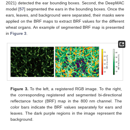
2021) detected the ear bounding boxes. Second, the DeepMAC
model [
57
] segmented the ears in the bounding boxes. Once the
ears, leaves, and background were separated, their masks were
applied on the BRF maps to extract BRF values for the different
wheat organs. An example of segmented BRF map is presented
in
Figure 3
.
Figure 3.
To the left, a registered RGB image. To the right,
the corresponding registered and segmented bi-directional
reflectance factor (BRF) map in the 800 nm channel. The
color bars indicate the BRF values separately for ears and
leaves. The dark purple regions in the image represent the
background.