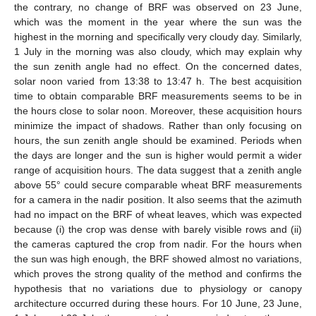
the contrary, no change of BRF was observed on 23 June,
which was the moment in the year where the sun was the
highest in the morning and specifically very cloudy day. Similarly,
1 July in the morning was also cloudy, which may explain why
the sun zenith angle had no effect. On the concerned dates,
solar noon varied from 13:38 to 13:47 h. The best acquisition
time to obtain comparable BRF measurements seems to be in
the hours close to solar noon. Moreover, these acquisition hours
minimize the impact of shadows. Rather than only focusing on
hours, the sun zenith angle should be examined. Periods when
the days are longer and the sun is higher would permit a wider
range of acquisition hours. The data suggest that a zenith angle
above 55° could secure comparable wheat BRF measurements
for a camera in the nadir position. It also seems that the azimuth
had no impact on the BRF of wheat leaves, which was expected
because (i) the crop was dense with barely visible rows and (ii)
the cameras captured the crop from nadir. For the hours when
the sun was high enough, the BRF showed almost no variations,
which proves the strong quality of the method and confirms the
hypothesis that no variations due to physiology or canopy
architecture occurred during these hours. For 10 June, 23 June,