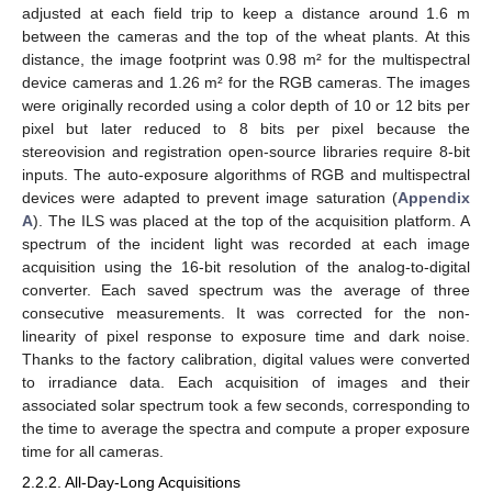
adjusted at each field trip to keep a distance around 1.6 m
between the cameras and the top of the wheat plants. At this
distance, the image footprint was 0.98 m² for the multispectral
device cameras and 1.26 m² for the RGB cameras. The images
were originally recorded using a color depth of 10 or 12 bits per
pixel but later reduced to 8 bits per pixel because the
stereovision and registration open-source libraries require 8-bit
inputs. The auto-exposure algorithms of RGB and multispectral
devices were adapted to prevent image saturation (
Appendix
A
). The ILS was placed at the top of the acquisition platform. A
spectrum of the incident light was recorded at each image
acquisition using the 16-bit resolution of the analog-to-digital
converter. Each saved spectrum was the average of three
consecutive measurements. It was corrected for the non-
linearity of pixel response to exposure time and dark noise.
Thanks to the factory calibration, digital values were converted
to irradiance data. Each acquisition of images and their
associated solar spectrum took a few seconds, corresponding to
the time to average the spectra and compute a proper exposure
time for all cameras.
2.2.2. All-Day-Long Acquisitions