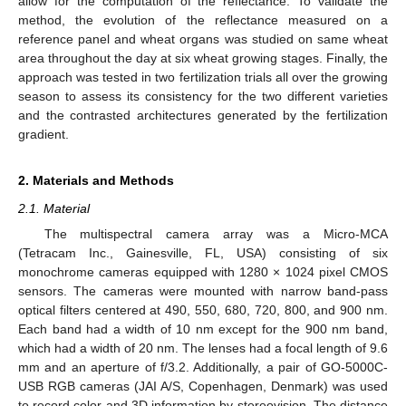
allow for the computation of the reflectance. To validate the
method, the evolution of the reflectance measured on a
reference panel and wheat organs was studied on same wheat
area throughout the day at six wheat growing stages. Finally, the
approach was tested in two fertilization trials all over the growing
season to assess its consistency for the two different varieties
and the contrasted architectures generated by the fertilization
gradient.
2. Materials and Methods
2.1. Material
The multispectral camera array was a Micro-MCA
(Tetracam Inc., Gainesville, FL, USA) consisting of six
monochrome cameras equipped with 1280 × 1024 pixel CMOS
sensors. The cameras were mounted with narrow band-pass
optical filters centered at 490, 550, 680, 720, 800, and 900 nm.
Each band had a width of 10 nm except for the 900 nm band,
which had a width of 20 nm. The lenses had a focal length of 9.6
mm and an aperture of f/3.2. Additionally, a pair of GO-5000C-
USB RGB cameras (JAI A/S, Copenhagen, Denmark) was used
to record color and 3D information by stereovision. The distance