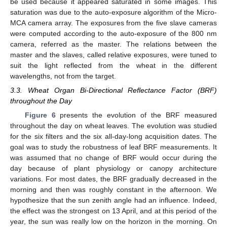
be used because it appeared saturated in some images. This
saturation was due to the auto-exposure algorithm of the Micro-
MCA camera array. The exposures from the five slave cameras
were computed according to the auto-exposure of the 800 nm
camera, referred as the master. The relations between the
master and the slaves, called relative exposures, were tuned to
suit the light reflected from the wheat in the different
wavelengths, not from the target.
3.3. Wheat Organ Bi-Directional Reflectance Factor (BRF)
throughout the Day
Figure 6
presents the evolution of the BRF measured
throughout the day on wheat leaves. The evolution was studied
for the six filters and the six all-day-long acquisition dates. The
goal was to study the robustness of leaf BRF measurements. It
was assumed that no change of BRF would occur during the
day because of plant physiology or canopy architecture
variations. For most dates, the BRF gradually decreased in the
morning and then was roughly constant in the afternoon. We
hypothesize that the sun zenith angle had an influence. Indeed,
the effect was the strongest on 13 April, and at this period of the
year, the sun was really low on the horizon in the morning. On