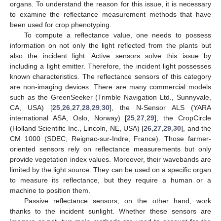
organs. To understand the reason for this issue, it is necessary
to examine the reflectance measurement methods that have
been used for crop phenotyping.
To compute a reflectance value, one needs to possess
information on not only the light reflected from the plants but
also the incident light. Active sensors solve this issue by
including a light emitter. Therefore, the incident light possesses
known characteristics. The reflectance sensors of this category
are non-imaging devices. There are many commercial models
such as the GreenSeeker (Trimble Navigation Ltd., Sunnyvale,
CA, USA) [
25
,
26
,
27
,
28
,
29
,
30
], the N-Sensor ALS (YARA
international ASA, Oslo, Norway) [
25
,
27
,
29
], the CropCircle
(Holland Scientific Inc., Lincoln, NE, USA) [
26
,
27
,
29
,
30
], and the
CM 1000 (SDEC, Reignac-sur-Indre, France). Those farmer-
oriented sensors rely on reflectance measurements but only
provide vegetation index values. Moreover, their wavebands are
limited by the light source. They can be used on a specific organ
to measure its reflectance, but they require a human or a
machine to position them.
Passive reflectance sensors, on the other hand, work
thanks to the incident sunlight. Whether these sensors are