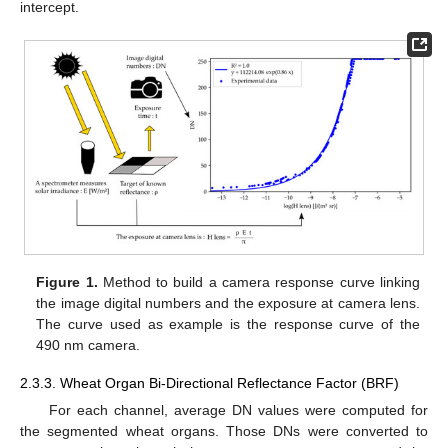
intercept.
Figure 1.
Method to build a camera response curve linking
the image digital numbers and the exposure at camera lens.
The curve used as example is the response curve of the
490 nm camera.
2.3.3. Wheat Organ Bi-Directional Reflectance Factor (BRF)
For each channel, average DN values were computed for
the segmented wheat organs. Those DNs were converted to