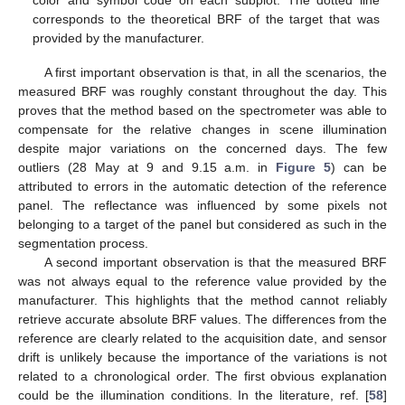
corresponds to the theoretical BRF of the target that was
provided by the manufacturer.
A first important observation is that, in all the scenarios, the
measured BRF was roughly constant throughout the day. This
proves that the method based on the spectrometer was able to
compensate for the relative changes in scene illumination
despite major variations on the concerned days. The few
outliers (28 May at 9 and 9.15 a.m. in
Figure 5
) can be
attributed to errors in the automatic detection of the reference
panel. The reflectance was influenced by some pixels not
belonging to a target of the panel but considered as such in the
segmentation process.
A second important observation is that the measured BRF
was not always equal to the reference value provided by the
manufacturer. This highlights that the method cannot reliably
retrieve accurate absolute BRF values. The differences from the
reference are clearly related to the acquisition date, and sensor
drift is unlikely because the importance of the variations is not
related to a chronological order. The first obvious explanation
could be the illumination conditions. In the literature, ref. [
58
]