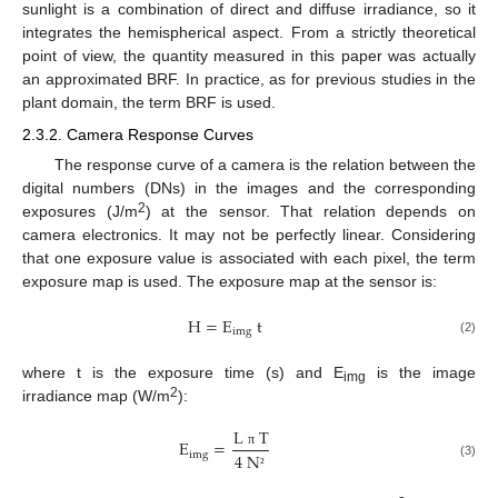
sunlight is a combination of direct and diffuse irradiance, so it
integrates the hemispherical aspect. From a strictly theoretical
point of view, the quantity measured in this paper was actually
an approximated BRF. In practice, as for previous studies in the
plant domain, the term BRF is used.
2.3.2. Camera Response Curves
The response curve of a camera is the relation between the
digital numbers (DNs) in the images and the corresponding
2
exposures (J/m
) at the sensor. That relation depends on
camera electronics. It may not be perfectly linear. Considering
that one exposure value is associated with each pixel, the term
exposure map is used. The exposure map at the sensor is:
H
=
E
t
img
(2)
where t is the exposure time (s) and E
is the image
img
2
irradiance map (W/m
):
L
T
E
=
img
4
N
π
(3)
²