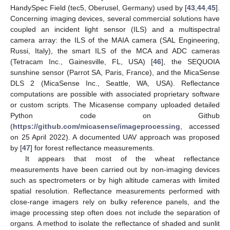
HandySpec Field (tec5, Oberusel, Germany) used by [
43
,
44
,
45
].
Concerning imaging devices, several commercial solutions have
coupled an incident light sensor (ILS) and a multispectral
camera array: the ILS of the MAIA camera (SAL Engineering,
Russi, Italy), the smart ILS of the MCA and ADC cameras
(Tetracam Inc., Gainesville, FL, USA) [
46
], the SEQUOIA
sunshine sensor (Parrot SA, Paris, France), and the MicaSense
DLS 2 (MicaSense Inc., Seattle, WA, USA). Reflectance
computations are possible with associated proprietary software
or custom scripts. The Micasense company uploaded detailed
Python code on Github
(
https://github.com/micasense/imageprocessing
, accessed
on 25 April 2022). A documented UAV approach was proposed
by [
47
] for forest reflectance measurements.
It appears that most of the wheat reflectance
measurements have been carried out by non-imaging devices
such as spectrometers or by high altitude cameras with limited
spatial resolution. Reflectance measurements performed with
close-range imagers rely on bulky reference panels, and the
image processing step often does not include the separation of
organs. A method to isolate the reflectance of shaded and sunlit