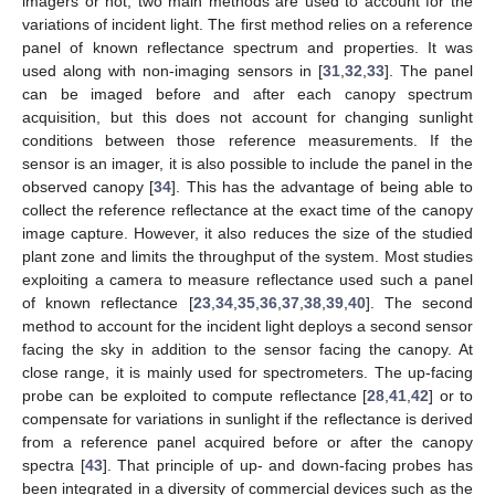
imagers or not, two main methods are used to account for the
variations of incident light. The first method relies on a reference
panel of known reflectance spectrum and properties. It was
used along with non-imaging sensors in [
31
,
32
,
33
]. The panel
can be imaged before and after each canopy spectrum
acquisition, but this does not account for changing sunlight
conditions between those reference measurements. If the
sensor is an imager, it is also possible to include the panel in the
observed canopy [
34
]. This has the advantage of being able to
collect the reference reflectance at the exact time of the canopy
image capture. However, it also reduces the size of the studied
plant zone and limits the throughput of the system. Most studies
exploiting a camera to measure reflectance used such a panel
of known reflectance [
23
,
34
,
35
,
36
,
37
,
38
,
39
,
40
]. The second
method to account for the incident light deploys a second sensor
facing the sky in addition to the sensor facing the canopy. At
close range, it is mainly used for spectrometers. The up-facing
probe can be exploited to compute reflectance [
28
,
41
,
42
] or to
compensate for variations in sunlight if the reflectance is derived
from a reference panel acquired before or after the canopy
spectra [
43
]. That principle of up- and down-facing probes has
been integrated in a diversity of commercial devices such as the