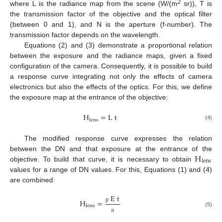
2
where L is the radiance map from the scene (W/(m
sr)), T is
the transmission factor of the objective and the optical filter
(between 0 and 1), and N is the aperture (f-number). The
transmission factor depends on the wavelength.
Equations (2) and (3) demonstrate a proportional relation
between the exposure and the radiance maps, given a fixed
configuration of the camera. Consequently, it is possible to build
a response curve integrating not only the effects of camera
electronics but also the effects of the optics. For this, we define
the exposure map at the entrance of the objective:
H
=
L
t
lens
(4)
The modified response curve expresses the relation
H
between the DN and that exposure at the entrance of the
lens
objective. To build that curve, it is necessary to obtain
values for a range of DN values. For this, Equations (1) and (4)
are combined:
E
t
H
=
lens
ρ
(5)
π