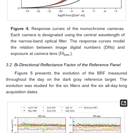
Figure 4.
Response curves of the monochrome cameras.
Each camera is designated using the central wavelength of
the narrow-band optical filter. The response curves model
H
the relation between image digital numbers (DNs) and
lens
exposure at camera lens (
).
3.2. Bi-Directional Reflectance Factor of the Reference Panel
Figure 5
presents the evolution of the BRF measured
throughout the day on the dark gray reference target. The
evolution was studied for the six filters and the six all-day-long
acquisition dates.