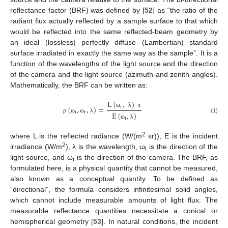
reflectance factor (BRF) was defined by [
52
] as “the ratio of the
radiant flux actually reflected by a sample surface to that which
would be reflected into the same reflected-beam geometry by
an ideal (lossless) perfectly diffuse (Lambertian) standard
surface irradiated in exactly the same way as the sample”. It is a
function of the wavelengths of the light source and the direction
of the camera and the light source (azimuth and zenith angles).
Mathematically, the BRF can be written as:
L
(
,
)
(
,
,
)
=
r
i
r
ω
λ
π
E
(
,
)
ρ
ω
ω
λ
(1)
i
ω
λ
2
where L is the reflected radiance (W/(m
sr)), E is the incident
2
irradiance (W/m
), λ is the wavelength, ω
is the direction of the
i
light source, and ω
is the direction of the camera. The BRF, as
r
formulated here, is a physical quantity that cannot be measured,
also known as a conceptual quantity. To be defined as
“directional”, the formula considers infinitesimal solid angles,
which cannot include measurable amounts of light flux. The
measurable reflectance quantities necessitate a conical or
hemispherical geometry [
53
]. In natural conditions, the incident