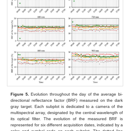
Figure 5.
Evolution throughout the day of the average bi-
directional reflectance factor (BRF) measured on the dark
gray target. Each subplot is dedicated to a camera of the
multispectral array, designated by the central wavelength of
its optical filter. The evolution of the measured BRF is
represented for six different acquisition dates, indicated by a
color and symbol code on each subplot. The dotted line