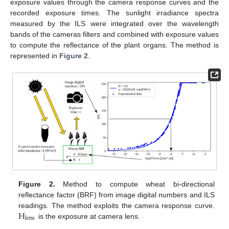
exposure values through the camera response curves and the
recorded exposure times. The sunlight irradiance spectra
measured by the ILS were integrated over the wavelength
bands of the cameras filters and combined with exposure values
to compute the reflectance of the plant organs. The method is
represented in
Figure 2
.
Figure 2.
Method to compute wheat bi-directional
reflectance factor (BRF) from image digital numbers and ILS
H
readings. The method exploits the camera response curve.
lens
is the exposure at camera lens.