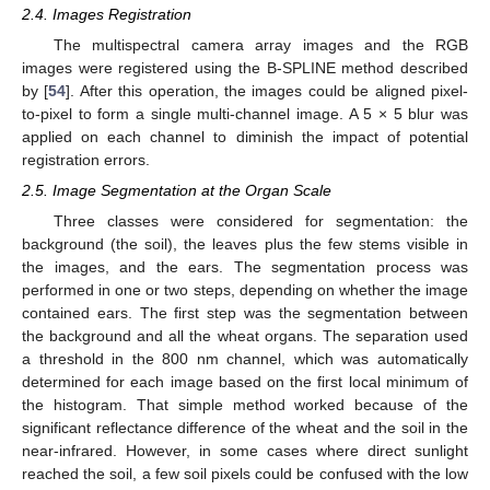
2.4. Images Registration
The multispectral camera array images and the RGB
images were registered using the B-SPLINE method described
by [
54
]. After this operation, the images could be aligned pixel-
to-pixel to form a single multi-channel image. A 5 × 5 blur was
applied on each channel to diminish the impact of potential
registration errors.
2.5. Image Segmentation at the Organ Scale
Three classes were considered for segmentation: the
background (the soil), the leaves plus the few stems visible in
the images, and the ears. The segmentation process was
performed in one or two steps, depending on whether the image
contained ears. The first step was the segmentation between
the background and all the wheat organs. The separation used
a threshold in the 800 nm channel, which was automatically
determined for each image based on the first local minimum of
the histogram. That simple method worked because of the
significant reflectance difference of the wheat and the soil in the
near-infrared. However, in some cases where direct sunlight
reached the soil, a few soil pixels could be confused with the low