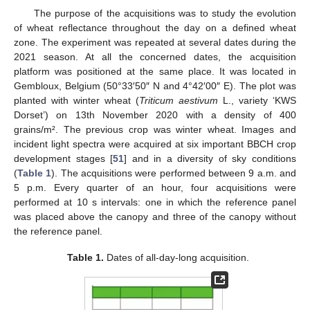
The purpose of the acquisitions was to study the evolution
of wheat reflectance throughout the day on a defined wheat
zone. The experiment was repeated at several dates during the
2021 season. At all the concerned dates, the acquisition
platform was positioned at the same place. It was located in
Gembloux, Belgium (50°33′50″ N and 4°42′00″ E). The plot was
planted with winter wheat (
Triticum aestivum
L., variety ‘KWS
Dorset’) on 13th November 2020 with a density of 400
grains/m². The previous crop was winter wheat. Images and
incident light spectra were acquired at six important BBCH crop
development stages [
51
] and in a diversity of sky conditions
(
Table 1
). The acquisitions were performed between 9 a.m. and
5 p.m. Every quarter of an hour, four acquisitions were
performed at 10 s intervals: one in which the reference panel
was placed above the canopy and three of the canopy without
the reference panel.
Table 1.
Dates of all-day-long acquisition.