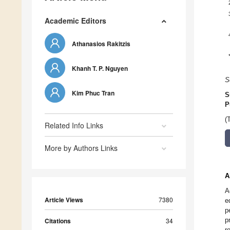
Academic Editors
Athanasios Rakitzis
Khanh T. P. Nguyen
S
Kim Phuc Tran
S
P
(
Related Info Links
More by Authors Links
A
A
Article Views
7380
e
p
p
Citations
34
r