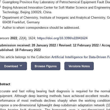
2
Guangdong Province Key Laboratory of Petrochemical Equipment Fault Di
3
Beijing Advanced Innovation Center for Soft Matter Science and Engineering
Technology, Beijing 100029, China
4
Department of Chemistry, Institute of Inorganic and Analytical Chemistry, G
60438 Frankfurt, Germany
*
Author to whom correspondence should be addressed.
ensors
2022
,
22
(4), 1624;
https://doi.org/10.3390/s22041624
ubmission received: 28 January 2022
/
Revised: 12 February 2022
/
Accep
ublished: 18 February 2022
This article belongs to the Collection
Artificial Intelligence for Data-Driven
keyboard_arrow_down
Download
Browse Figures
Versions Notes
bstract
ccurate and fast rolling bearing fault diagnosis is required for the norm
quipment. Although deep learning methods have achieved excellent results fo
erformance of most methods declines sharply when the working conditio
ropose a one-dimensional lightweight deep subdomain adaptation network (1
olling bearing fault diagnosis. The framework uses a one-dimensional lig