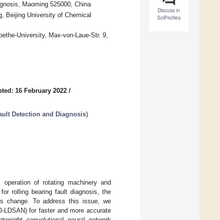
agnosis, Maoming 525000, China
Discuss in
, Beijing University of Chemical
SciProfiles
oethe-University, Max-von-Laue-Str. 9,
ted: 16 February 2022
/
 Fault Detection and Diagnosis
)
al operation of rotating machinery and
r rolling bearing fault diagnosis, the
ns change. To address this issue, we
D-LDSAN) for faster and more accurate
htweight convolutional neural network