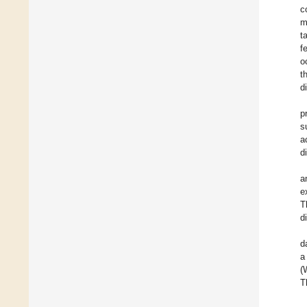
c
m
t
f
o
t
d
p
s
a
d
a
e
T
d
d
a
(
T