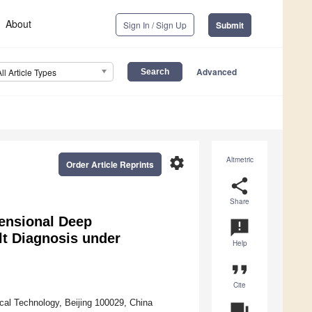
About
Sign In / Sign Up
Submit
Advanced
All Article Types
settings
Altmetric
Order Article Reprints
share
Share
ensional Deep
announcement
t Diagnosis under
Help
format_quote
Cite
cal Technology, Beijing 100029, China
question_answer