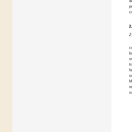
a
p
c
2
2
c
b
o
t
f
s
M
r
s