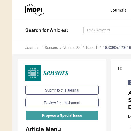
Journals
Search
for Articles
:
Journals
Sensors
Volume 22
Issue 4
10.3390/s22041
first_page
Submit to this Journal
Review for this Journal
D
Propose a Special Issue
b
Article Menu