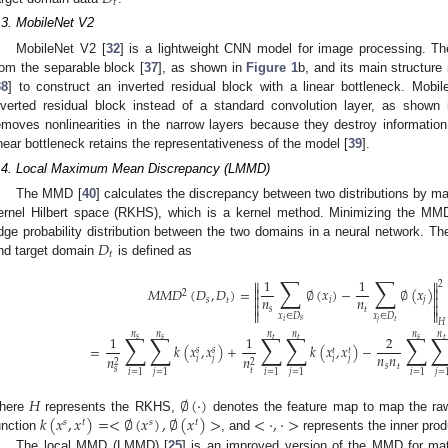
𝑡
.3. MobileNet V2
MobileNet V2 [
32
] is a lightweight CNN model for image processing. Th
rom the separable block [
37
], as shown in
Figure 1
b, and its main structure
38
] to construct an inverted residual block with a linear bottleneck. Mob
nverted residual block instead of a standard convolution layer, as shown
emoves nonlinearities in the narrow layers because they destroy informatio
inear bottleneck retains the representativeness of the model [
39
].
.4. Local Maximum Mean Discrepancy (LMMD)
The MMD [
40
] calculates the discrepancy between two distributions by m
ernel Hilbert space (RKHS), which is a kernel method. Minimizing the MM
𝐷
dge probability distribution between the two domains in a neural network.
𝑡
nd target domain
is defined as
∑
∑
1
1


2
𝑀
𝑀
𝐷
(
𝐷
,
𝐷
)
=
∅
(
𝑥
)
−
∅
(
𝑥
)


2


𝑛
𝑛
𝑠
𝑡
𝑖
𝑗


𝑠
𝑡


𝑥
∈
𝐷
𝑥
∈
𝐷
𝑠
𝑡
𝑖
𝑗
𝐻
𝑛
𝑛
𝑛
∑
∑
∑
∑
∑
𝑛
𝑛
𝑛
1
1
2
𝑠
𝑠
𝑠
𝑡
𝑡
𝑡
=
𝑘
(
𝑥
,
𝑥
)
+
𝑘
(
𝑥
,
𝑥
)
−
𝑠
𝑠
𝑡
𝑡
𝑛
𝑛
𝑛
𝑛
𝑖
𝑗
𝑖
𝑗
2
2
𝑠
𝑡
𝑠
𝑡
𝑖
=
1
𝑗
=
1
𝑖
=
1
𝑗
=
1
𝑖
=
1
𝑗
=
𝐻
∅
(
·
)
𝑘
(
𝑥
,
𝑥
)
=
<
∅
(
𝑥
)
,
∅
(
𝑥
)
>
<
·
,
·
>
here
represents the RKHS,
denotes the feature map to map the r
𝑠
𝑡
𝑠
𝑡
unction
, and
represents the inner prod
The local MMD (LMMD) [
25
] is an improved version of the MMD for match