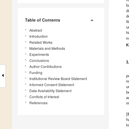
b
d
d
Table of Contents
W
u
Abstract
h
Introduction
s
Related Works
K
Materials and Methods
Experiments
Conclusions
1
Author Contributions
Funding
p
Institutional Review Board Statement
m
Informed Consent Statement
u
Data Availability Statement
b
Conflicts of Interest
a
References
m
[
h
l