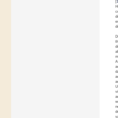
[
H
c
d
e
d
D
t
d
al
m
A
a
d
a
a
U
v
a
w
n
d
v