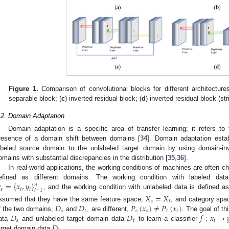
Figure 1.
Comparison of convolutional blocks for different architectures
separable block; (
c
) inverted residual block; (
d
) inverted residual block (str
.2. Domain Adaptation
Domain adaptation is a specific area of transfer learning; it refers to 
resence of a domain shift between domains [
34
]. Domain adaptation esta
abeled source domain to the unlabeled target domain by using domain-invar
omains with substantial discrepancies in the distribution [
35
,
36
].
In real-world applications, the working conditions of machines are often c

=
{
𝑥
,
𝑦
}
efined as different domains. The working condition with labeled da
𝑛
𝑠
𝑖
𝑖
𝑖
=
1
, and the working condition with unlabeled data is defined 
𝑋
=
𝑋
𝑠
𝑡
𝐷
𝐷
𝑃
(
𝑥
)
≠
𝑃
(
𝑥
)
ssumed that they have the same feature space,
, and category spa
𝑠
𝑡
𝑠
𝑠
𝑡
𝑡
𝐷
𝐷
𝑓
:
𝑥
→

f the two domains,
and
, are different,
. The goal of t
𝑠
𝑡
𝑡
𝐷
ata
and unlabeled target domain data
to learn a classifier
arget domain data
.