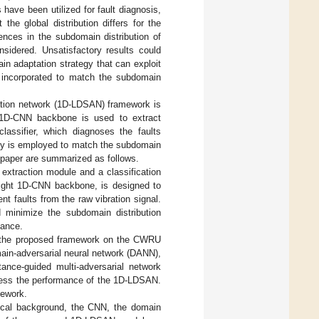
ave been utilized for fault diagnosis,
e global distribution differs for the
ences in the subdomain distribution of
nsidered. Unsatisfactory results could
in adaptation strategy that can exploit
is incorporated to match the subdomain
tation network (1D-LDSAN) framework is
 A 1D-CNN backbone is used to extract
lassifier, which diagnoses the faults
egy is employed to match the subdomain
is paper are summarized as follows.
 extraction module and a classification
eight 1D-CNN backbone, is designed to
nt faults from the raw vibration signal.
d minimize the subdomain distribution
mance.
of the proposed framework on the CWRU
ain-adversarial neural network (DANN),
tance-guided multi-adversarial network
ess the performance of the 1D-LDSAN.
mework.
tical background, the CNN, the domain