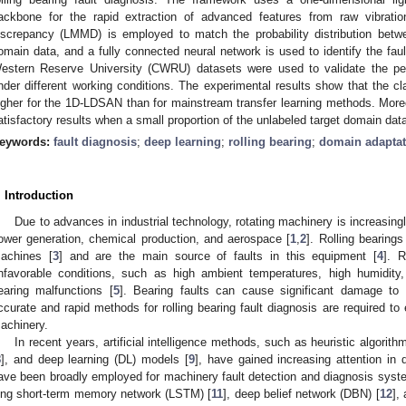
ackbone for the rapid extraction of advanced features from raw vibrat
iscrepancy (LMMD) is employed to match the probability distribution bet
omain data, and a fully connected neural network is used to identify the fau
estern Reserve University (CWRU) datasets were used to validate the p
nder different working conditions. The experimental results show that the cl
igher for the 1D-LDSAN than for mainstream transfer learning methods. Mor
atisfactory results when a small proportion of the unlabeled target domain data 
eywords:
fault diagnosis
;
deep learning
;
rolling bearing
;
domain adaptat
. Introduction
Due to advances in industrial technology, rotating machinery is increasing
ower generation, chemical production, and aerospace [
1
,
2
]. Rolling bearing
achines [
3
] and are the main source of faults in this equipment [
4
]. 
nfavorable conditions, such as high ambient temperatures, high humidity, 
earing malfunctions [
5
]. Bearing faults can cause significant damage to
ccurate and rapid methods for rolling bearing fault diagnosis are required to 
achinery.
In recent years, artificial intelligence methods, such as heuristic algorithm
8
], and deep learning (DL) models [
9
], have gained increasing attention in d
ave been broadly employed for machinery fault detection and diagnosis syst
ong short-term memory network (LSTM) [
11
], deep belief network (DBN) [
12
],