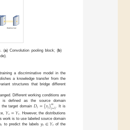
. (
a
) Convolution pooling block; (
b
)
ide).
training a discriminative model in the
blishes a knowledge transfer from the
iant structures that bridge different
hanged. Different working conditions are
𝐷
=
{
𝑥
}
𝑚
ta is defined as the source domain
𝑡
𝑗
𝑗
=
1
as the target domain
. It is
𝑌
=
𝑌
𝑠
𝑡
ce,
. However, the distributions

𝑦
∈
𝑌
his work is to use labeled source domain
𝑡
𝑡
𝑡
to predict the labels
of the