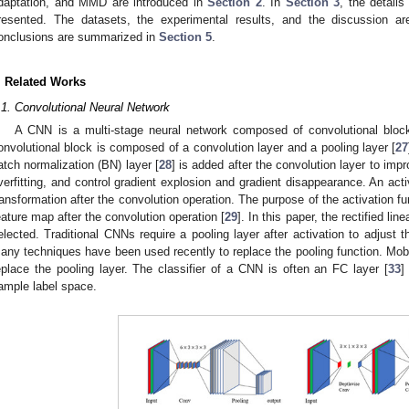
daptation, and MMD are introduced in
Section 2
. In
Section 3
, the detail
resented. The datasets, the experimental results, and the discussion a
onclusions are summarized in
Section 5
.
. Related Works
.1. Convolutional Neural Network
A CNN is a multi-stage neural network composed of convolutional bloc
onvolutional block is composed of a convolution layer and a pooling layer [
27
atch normalization (BN) layer [
28
] is added after the convolution layer to imp
verfitting, and control gradient explosion and gradient disappearance. An activ
ransformation after the convolution operation. The purpose of the activation fun
eature map after the convolution operation [
29
]. In this paper, the rectified lin
elected. Traditional CNNs require a pooling layer after activation to adjust t
any techniques have been used recently to replace the pooling function. Mob
eplace the pooling layer. The classifier of a CNN is often an FC layer [
33
]
ample label space.