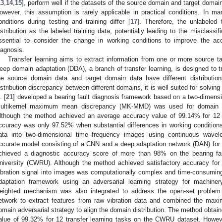
13
,
14
,
15
], perform well if the datasets of the source domain and target domai
owever, this assumption is rarely applicable in practical conditions. In man
onditions during testing and training differ [
17
]. Therefore, the unlabele
istribution as the labeled training data, potentially leading to the misclassi
ssential to consider the change in working conditions to improve the acc
iagnosis.
Transfer learning aims to extract information from one or more source ta
eep domain adaptation (DDA), a branch of transfer learning, is designed to tra
he source domain data and target domain data have different distribution
istribution discrepancy between different domains, it is well suited for solvi
. [
21
] developed a bearing fault diagnosis framework based on a two-dimens
ultikernel maximum mean discrepancy (MK-MMD) was used for domain ada
lthough the method achieved an average accuracy value of 99.14% for 12 tr
ccuracy was only 97.52% when substantial differences in working conditions
ata into two-dimensional time–frequency images using continuous wave
ccurate model consisting of a CNN and a deep adaptation network (DAN) for 
chieved a diagnostic accuracy score of more than 98% on the bearing f
niversity (CWRU). Although the method achieved satisfactory accuracy for t
ibration signal into images was computationally complex and time-consuming
daptation framework using an adversarial learning strategy for machinery
eighted mechanism was also integrated to address the open-set problem. 
etwork to extract features from raw vibration data and combined the m
omain adversarial strategy to align the domain distribution. The method obtai
alue of 99.32% for 12 transfer learning tasks on the CWRU dataset. Howe