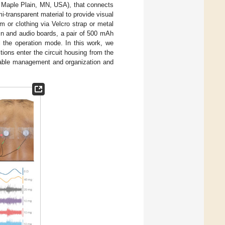
s, Maple Plain, MN, USA), that connects
i-transparent material to provide visual
 or clothing via Velcro strap or metal
ain and audio boards, a pair of 500 mAh
l the operation mode. In this work, we
ions enter the circuit housing from the
able management and organization and