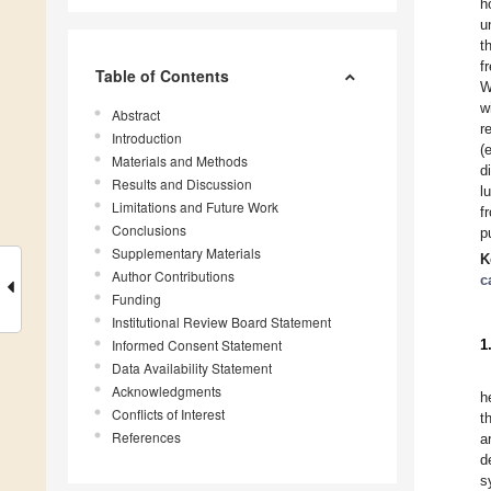
h
u
t
f
Table of Contents
W
w
Abstract
r
Introduction
(
Materials and Methods
d
Results and Discussion
l
Limitations and Future Work
f
Conclusions
p
Supplementary Materials
K
Author Contributions
c
Funding
Institutional Review Board Statement
Informed Consent Statement
1
Data Availability Statement
Acknowledgments
h
Conflicts of Interest
t
References
a
d
s