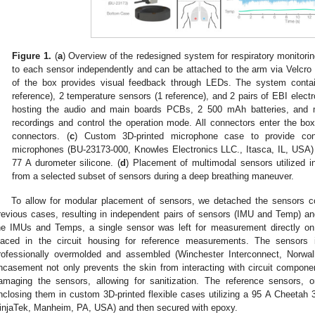
Figure 1.
(
a
) Overview of the redesigned system for respiratory monitorin
to each sensor independently and can be attached to the arm via Velcro 
of the box provides visual feedback through LEDs. The system conta
reference), 2 temperature sensors (1 reference), and 2 pairs of EBI electr
hosting the audio and main boards PCBs, 2 500 mAh batteries, and me
recordings and control the operation mode. All connectors enter the bo
connectors. (
c
) Custom 3D-printed microphone case to provide con
microphones (BU-23173-000, Knowles Electronics LLC., Itasca, IL, USA) 
77 A durometer silicone. (
d
) Placement of multimodal sensors utilized in
from a selected subset of sensors during a deep breathing maneuver.
To allow for modular placement of sensors, we detached the sensors c
revious cases, resulting in independent pairs of sensors (IMU and Temp) a
he IMUs and Temps, a single sensor was left for measurement directly on
laced in the circuit housing for reference measurements. The sensors 
rofessionally overmolded and assembled (Winchester Interconnect, Norwal
ncasement not only prevents the skin from interacting with circuit compon
amaging the sensors, allowing for sanitization. The reference sensors, 
nclosing them in custom 3D-printed flexible cases utilizing a 95 A Cheetah 
injaTek, Manheim, PA, USA) and then secured with epoxy.