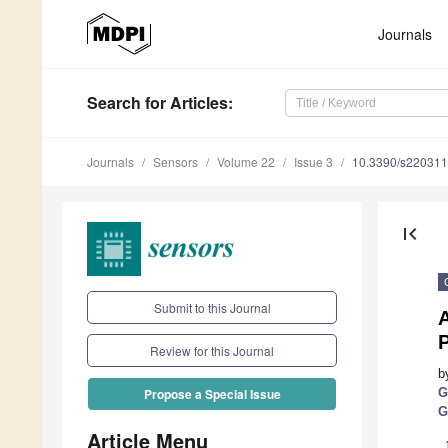
Journals
Search
for Articles
:
Journals
Sensors
Volume 22
Issue 3
10.3390/s22031
first_page
Submit to this Journal
Review for this Journal
b
G
Propose a Special Issue
G
Article Menu