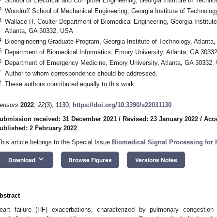
School of Electrical and Computer Engineering, Georgia Institute of Techn
2
Woodruff School of Mechanical Engineering, Georgia Institute of Technolo
3
Wallace H. Coulter Department of Biomedical Engineering, Georgia Institute
Atlanta, GA 30332, USA
4
Bioengineering Graduate Program, Georgia Institute of Technology, Atlant
5
Department of Biomedical Informatics, Emory University, Atlanta, GA 3033
6
Department of Emergency Medicine, Emory University, Atlanta, GA 30332,
*
Author to whom correspondence should be addressed.
†
These authors contributed equally to this work.
ensors
2022
,
22
(3), 1130;
https://doi.org/10.3390/s22031130
ubmission received: 31 December 2021
/
Revised: 23 January 2022
/
Acce
ublished: 2 February 2022
This article belongs to the Special Issue
Biomedical Signal Processing for 
keyboard_arrow_down
Download
Browse Figures
Versions Notes
bstract
eart failure (HF) exacerbations, characterized by pulmonary congestion 