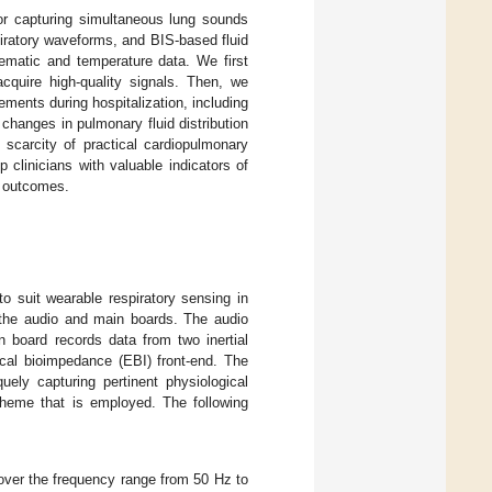
or capturing simultaneous lung sounds
spiratory waveforms, and BIS-based fluid
ematic and temperature data. We first
acquire high-quality signals. Then, we
ments during hospitalization, including
 changes in pulmonary fluid distribution
 scarcity of practical cardiopulmonary
 clinicians with valuable indicators of
nt outcomes.
 to suit wearable respiratory sensing in
 the audio and main boards. The audio
 board records data from two inertial
cal bioimpedance (EBI) front-end. The
ely capturing pertinent physiological
cheme that is employed. The following
ver the frequency range from 50 Hz to