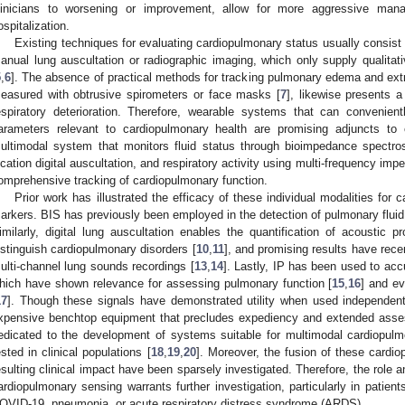
linicians to worsening or improvement, allow for more aggressive man
ospitalization.
Existing techniques for evaluating cardiopulmonary status usually consis
anual lung auscultation or radiographic imaging, which only supply qualitati
5
,
6
]. The absence of practical methods for tracking pulmonary edema and extr
easured with obtrusive spirometers or face masks [
7
], likewise presents a
espiratory deterioration. Therefore, wearable systems that can convenient
arameters relevant to cardiopulmonary health are promising adjuncts to 
ultimodal system that monitors fluid status through bioimpedance spectros
ocation digital auscultation, and respiratory activity using multi-frequency i
omprehensive tracking of cardiopulmonary function.
Prior work has illustrated the efficacy of these individual modalities for 
arkers. BIS has previously been employed in the detection of pulmonary fluid
imilarly, digital lung auscultation enables the quantification of acoustic 
istinguish cardiopulmonary disorders [
10
,
11
], and promising results have recen
ulti-channel lung sounds recordings [
13
,
14
]. Lastly, IP has been used to acc
hich have shown relevance for assessing pulmonary function [
15
,
16
] and ev
17
]. Though these signals have demonstrated utility when used independen
xpensive benchtop equipment that precludes expediency and extended asse
edicated to the development of systems suitable for multimodal cardiopul
ested in clinical populations [
18
,
19
,
20
]. Moreover, the fusion of these cardi
esulting clinical impact have been sparsely investigated. Therefore, the role 
ardiopulmonary sensing warrants further investigation, particularly in patient
OVID-19, pneumonia, or acute respiratory distress syndrome (ARDS).