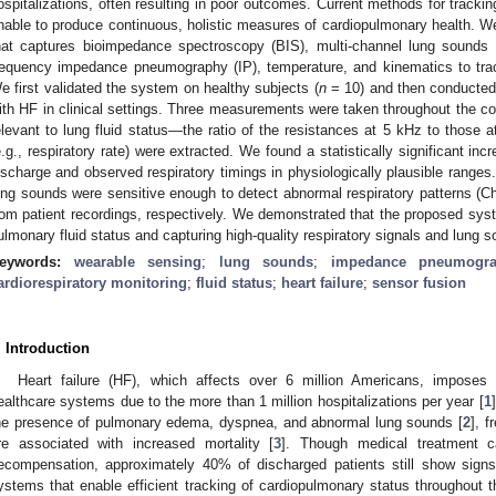
ospitalizations, often resulting in poor outcomes. Current methods for tracking
nable to produce continuous, holistic measures of cardiopulmonary health. 
hat captures bioimpedance spectroscopy (BIS), multi-channel lung sounds 
requency impedance pneumography (IP), temperature, and kinematics to tra
e first validated the system on healthy subjects (
n
= 10) and then conducted a
ith HF in clinical settings. Three measurements were taken throughout the co
elevant to lung fluid status—the ratio of the resistances at 5 kHz to those 
e.g., respiratory rate) were extracted. We found a statistically significant inc
ischarge and observed respiratory timings in physiologically plausible ranges.
ung sounds were sensitive enough to detect abnormal respiratory patterns (C
rom patient recordings, respectively. We demonstrated that the proposed syst
ulmonary fluid status and capturing high-quality respiratory signals and lung so
eywords:
wearable sensing
;
lung sounds
;
impedance pneumogr
ardiorespiratory monitoring
;
fluid status
;
heart failure
;
sensor fusion
. Introduction
Heart failure (HF), which affects over 6 million Americans, imposes 
ealthcare systems due to the more than 1 million hospitalizations per year [
1
he presence of pulmonary edema, dyspnea, and abnormal lung sounds [
2
], f
re associated with increased mortality [
3
]. Though medical treatment c
ecompensation, approximately 40% of discharged patients still show sig
ystems that enable efficient tracking of cardiopulmonary status throughout th