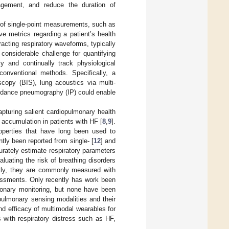
agement, and reduce the duration of
t of single-point measurements, such as
ve metrics regarding a patient’s health
acting respiratory waveforms, typically
 considerable challenge for quantifying
ly and continually track physiological
conventional methods. Specifically, a
copy (BIS), lung acoustics via multi-
mpedance pneumography (IP) could enable
capturing salient cardiopulmonary health
 accumulation in patients with HF [
8
,
9
].
properties that have long been used to
tly been reported from single- [
12
] and
urately estimate respiratory parameters
aluating the risk of breathing disorders
tly, they are commonly measured with
ssments. Only recently has work been
monary monitoring, but none have been
opulmonary sensing modalities and their
and efficacy of multimodal wearables for
s with respiratory distress such as HF,