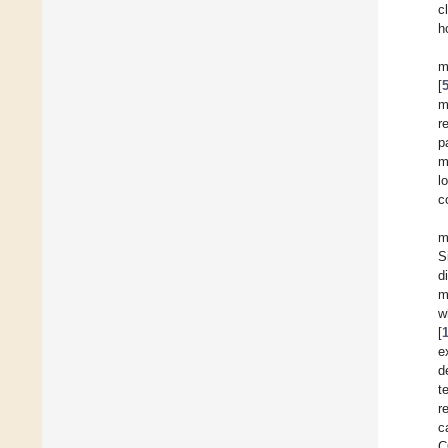
c
h
m
[
m
r
p
m
l
c
m
S
d
m
w
[
e
d
t
r
c
C