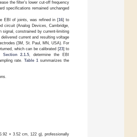
ase the filter’s lower cut-off frequency
oard specifications remained unchanged
 EBI of joints, was refined in [
16
] to
d circuit (Analog Devices, Cambridge,
n signal, constrained by current-limiting
delivered current and resulting voltage
electrodes (3M, St. Paul, MN, USA). For
turned, which can be calibrated [
23
] to
in
Section 2.1.5
, determine the EBI
ampling rate.
Table 1
summarizes the
ons.
 6.92 × 3.52 cm, 122 g), professionally