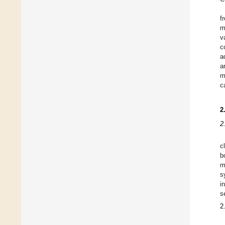
f
m
v
c
a
a
m
c
2
2
c
b
m
s
i
s
2