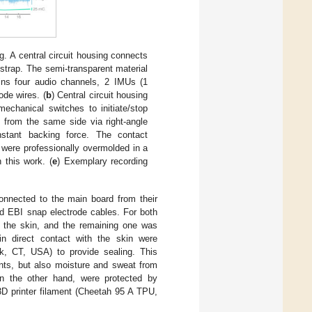
g. A central circuit housing connects
strap. The semi-transparent material
ins four audio channels, 2 IMUs (1
ode wires. (
b
) Central circuit housing
chanical switches to initiate/stop
x from the same side via right-angle
stant backing force. The contact
were professionally overmolded in a
 this work. (
e
) Exemplary recording
onnected to the main board from their
nd EBI snap electrode cables. For both
 the skin, and the remaining one was
in direct contact with the skin were
k, CT, USA) to provide sealing. This
ents, but also moisture and sweat from
on the other hand, were protected by
3D printer filament (Cheetah 95 A TPU,