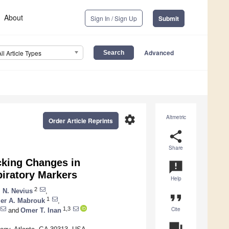
About
Sign In / Sign Up
Submit
Advanced
All Article Types
settings
Altmetric
Order Article Reprints
share
Share
cking Changes in
announcement
iratory Markers
Help
2
 N. Nevius
,
format_quote
1
er A. Mabrouk
,
Cite
1,3
and
Omer T. Inan
question_answer