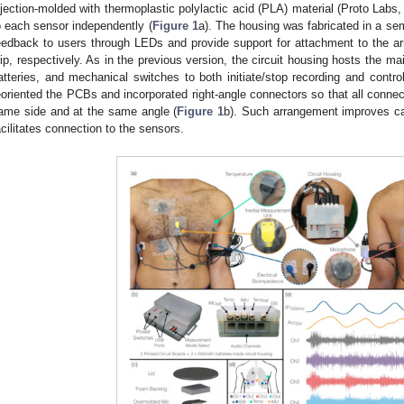
njection-molded with thermoplastic polylactic acid (PLA) material (Proto Lab
o each sensor independently (
Figure 1
a). The housing was fabricated in a sem
eedback to users through LEDs and provide support for attachment to the arm
lip, respectively. As in the previous version, the circuit housing hosts the m
atteries, and mechanical switches to both initiate/stop recording and contro
eoriented the PCBs and incorporated right-angle connectors so that all connect
ame side and at the same angle (
Figure 1
b). Such arrangement improves c
acilitates connection to the sensors.