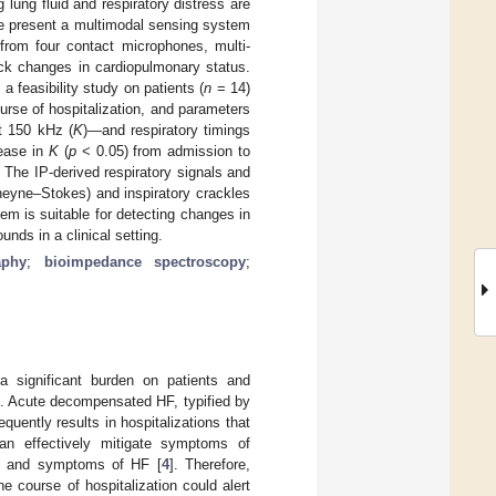
 lung fluid and respiratory distress are
We present a multimodal sensing system
from four contact microphones, multi-
ck changes in cardiopulmonary status.
 feasibility study on patients (
n
= 14)
urse of hospitalization, and parameters
at 150 kHz (
K
)—and respiratory timings
rease in
K
(
p
< 0.05) from admission to
 The IP-derived respiratory signals and
heyne–Stokes) and inspiratory crackles
em is suitable for detecting changes in
unds in a clinical setting.
aphy
;
bioimpedance spectroscopy
;
a significant burden on patients and
]. Acute decompensated HF, typified by
requently results in hospitalizations that
an effectively mitigate symptoms of
ns and symptoms of HF [
4
]. Therefore,
e course of hospitalization could alert