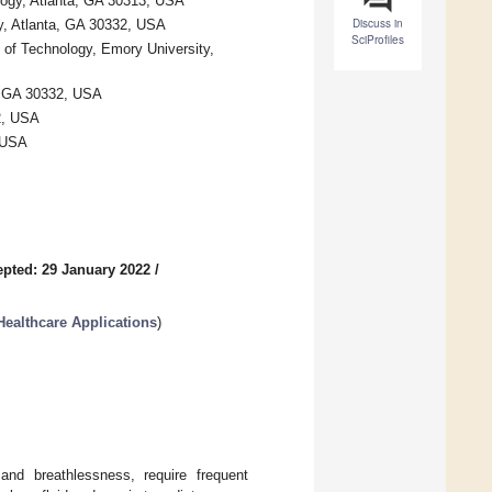
ology, Atlanta, GA 30313, USA
Discuss in
gy, Atlanta, GA 30332, USA
SciProfiles
 of Technology, Emory University,
a, GA 30332, USA
2, USA
 USA
pted: 29 January 2022
/
Healthcare Applications
)
and breathlessness, require frequent