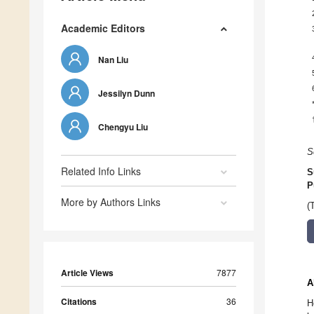
Academic Editors
Nan Liu
Jessilyn Dunn
Chengyu Liu
S
Related Info Links
S
P
More by Authors Links
(
Article Views
7877
A
Citations
36
H