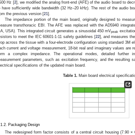
500 Hz [
2
], we modified the analog front-end (AFE) of the audio board to decre
o have sufficiently wide bandwidth (32 Hz–20 kHz). The rest of the audio b
rom the previous version [
21
].
The impedance portion of the main board, originally designed to measure
easure transthoracic EBI. The AFE was replaced with the AD5940 integrate
A, USA). This integrated circuit generates a sinusoidal 450 mV
excitatio
peak
esistors to meet the IEC 60601-1-11 safety guidelines [
22
], and measures the 
rop across the tissue with a four-electrode configuration using standard 3M 
ach current and voltage measurement, 18-bit real and imaginary values are re
orm a complex impedance. The operational modes, detailed further 
easurement parameters, such as excitation frequency, and the resulting s
lectrical specifications of the updated main board.
Table 1.
Main board electrical specificati
.1.2. Packaging Design
The redesigned form factor consists of a central circuit housing (7.90 ×