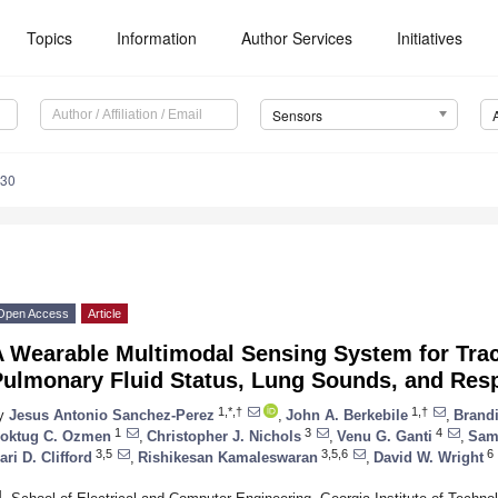
Topics
Information
Author Services
Initiatives
Sensors
130
Open Access
Article
A Wearable Multimodal Sensing System for Tra
Pulmonary Fluid Status, Lung Sounds, and Resp
1,*,†
1,†
y
Jesus Antonio Sanchez-Perez
,
John A. Berkebile
,
Brandi
1
3
4
oktug C. Ozmen
,
Christopher J. Nichols
,
Venu G. Ganti
,
Sam
3,5
3,5,6
6
ari D. Clifford
,
Rishikesan Kamaleswaran
,
David W. Wright
1