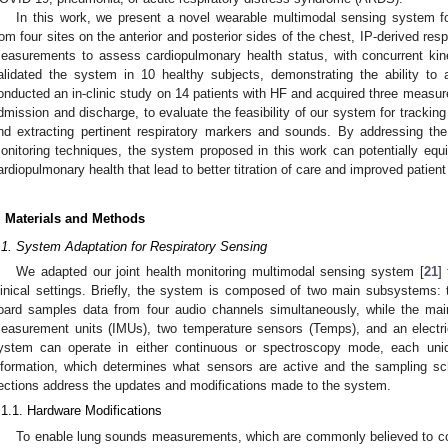
In this work, we present a novel wearable multimodal sensing system f
rom four sites on the anterior and posterior sides of the chest, IP-derived re
easurements to assess cardiopulmonary health status, with concurrent kin
alidated the system in 10 healthy subjects, demonstrating the ability to 
onducted an in-clinic study on 14 patients with HF and acquired three measure
dmission and discharge, to evaluate the feasibility of our system for tracking
nd extracting pertinent respiratory markers and sounds. By addressing the
onitoring techniques, the system proposed in this work can potentially equip
ardiopulmonary health that lead to better titration of care and improved patie
. Materials and Methods
.1. System Adaptation for Respiratory Sensing
We adapted our joint health monitoring multimodal sensing system [
21
]
linical settings. Briefly, the system is composed of two main subsystems:
oard samples data from four audio channels simultaneously, while the main
easurement units (IMUs), two temperature sensors (Temps), and an electri
ystem can operate in either continuous or spectroscopy mode, each uniqu
nformation, which determines what sensors are active and the sampling s
ections address the updates and modifications made to the system.
.1.1. Hardware Modifications
To enable lung sounds measurements, which are commonly believed to co