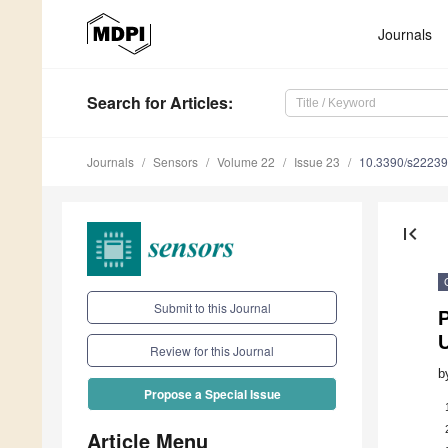
Journals
Search
for Articles
:
Journals
Sensors
Volume 22
Issue 23
10.3390/s2223
first_page
Submit to this Journal
P
Review for this Journal
b
Propose a Special Issue
Article Menu