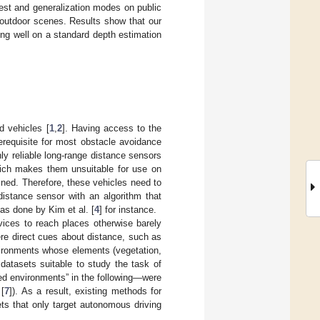
est and generalization modes on public
f outdoor scenes. Results show that our
ing well on a standard depth estimation
d vehicles [
1
,
2
]. Having access to the
erequisite for most obstacle avoidance
nly reliable long-range distance sensors
hich makes them unsuitable for use on
ined. Therefore, these vehicles need to
distance sensor with an algorithm that
s done by Kim et al. [
4
] for instance.
vices to reach places otherwise barely
re direct cues about distance, such as
vironments whose elements (vegetation,
 datasets suitable to study the task of
red environments” in the following—were
 [
7
]). As a result, existing methods for
ts that only target autonomous driving