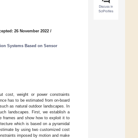
Discuss in
SciProfiles
cepted: 26 November 2022
/
ation Systems Based on Sensor
ut cost, weight or power constraints
ance has to be estimated from on-board
uch as natural outdoor landscapes. In
uch landscapes. First, we establish a
ve frames and show how to exploit it to
hitecture which is based on a pyramidal
 estimate by using two customized cost
constraints imposed by motion and make