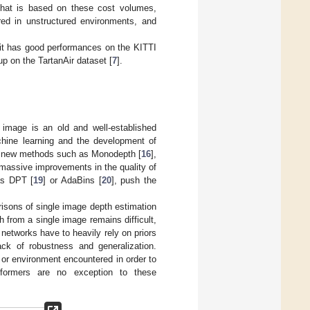
 that is based on these cost volumes,
red in unstructured environments, and
t it has good performances on the KITTI
up on the TartanAir dataset [
7
].
image is an old and well-established
chine learning and the development of
of new methods such as Monodepth [
16
],
 massive improvements in the quality of
as DPT [
19
] or AdaBins [
20
], push the
isons of single image depth estimation
from a single image remains difficult,
 networks have to heavily rely on priors
ck of robustness and generalization.
 or environment encountered in order to
sformers are no exception to these