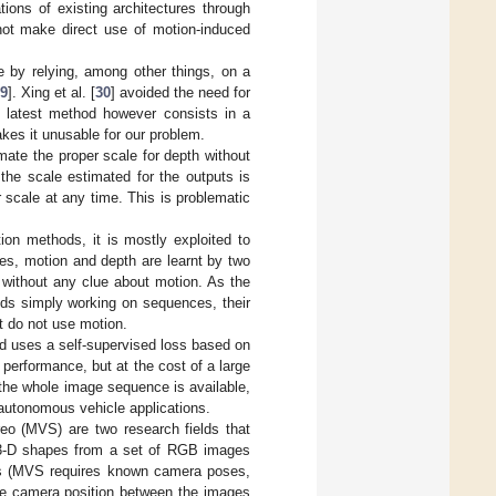
tions of existing architectures through
 not make direct use of motion-induced
e by relying, among other things, on a
9
]. Xing et al. [
30
] avoided the need for
e latest method however consists in a
akes it unusable for our problem.
ate the proper scale for depth without
 the scale estimated for the outputs is
r scale at any time. This is problematic
on methods, it is mostly exploited to
ses, motion and depth are learnt by two
 without any clue about motion. As the
ds simply working on sequences, their
t do not use motion.
od uses a self-supervised loss based on
 performance, but at the cost of a large
the whole image sequence is available,
 autonomous vehicle applications.
eo (MVS) are two research fields that
ct 3-D shapes from a set of RGB images
esis (MVS requires known camera poses,
ive camera position between the images