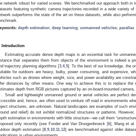
he network robust for varied scenes. We benchmarked our approach both in t
atasets featuring synthetic camera trajectories recorded in a wide variety o
etwork outperforms the state of the art on these datasets, while also perform
enchmark.
eywords:
depth estimation
;
deep learning
;
unmanned vehicles
;
parallax
. Introduction
Estimating accurate dense depth maps is an essential task for unmanne
istance that separates them from objects of the environment is indeed a pr
nd trajectory planning algorithms [
3
,
4
,
5
]. To the best of our knowledge, the o
uitable for outdoors are heavy, bulky, power consuming, and expensive, w
ehicles such as drones where weight, size, and power availability are constra
nfer distances by other means. One way to achieve this is to replace the 
stimates depth from RGB pictures captured by an on-board-mounted camera, a
Small and lightweight unmanned ground or aerial vehicles are perfect de
ccessible and, hence, are often used to venture off road in environments whe
bject structures, are unknown. Natural landscapes are examples of such en
round and relief) do not exhibit normalized structures or patterns. However,
epth estimation in environments with little structure—we call them “unstructu
roposed only recently (see Fonder and Van Droogenbroeck [
6
], Wang et al.
utdoor depth estimation [
8
,
9
,
10
,
11
,
12
] are benchmarked against older datase
pplications in urban environments.