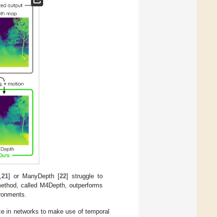
,
21
] or ManyDepth [
22
] struggle to
method, called M4Depth, outperforms
ironments.
ce in networks to make use of temporal