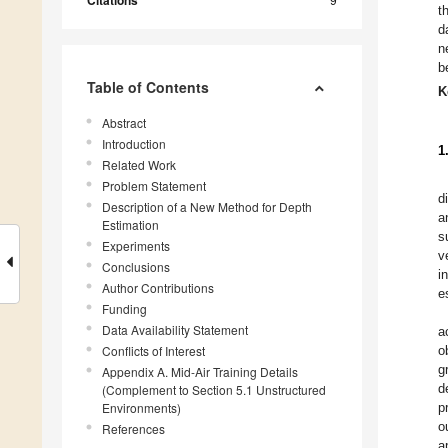
Citations
t
d
n
b
Table of Contents
K
Abstract
Introduction
1
Related Work
Problem Statement
d
Description of a New Method for Depth
a
Estimation
s
Experiments
v
Conclusions
i
Author Contributions
e
Funding
Data Availability Statement
a
Conflicts of Interest
o
g
Appendix A. Mid-Air Training Details
d
(Complement to Section 5.1 Unstructured
Environments)
p
o
References
a