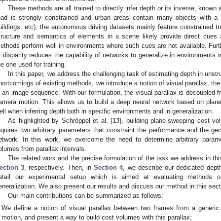
These methods are all trained to directly infer depth or its inverse, known 
oad is strongly constrained and urban areas contain many objects with a s
uildings, etc), the autonomous driving datasets mainly feature constrained t
tructure and semantics of elements in a scene likely provide direct cues ab
ethods perform well in environments where such cues are not available. Furthe
r disparity reduces the capability of networks to generalize in environments w
he one used for training.
In this paper, we address the challenging task of estimating depth in uns
hortcomings of existing methods, we introduce a notion of visual parallax, the
n an image sequence. With our formulation, the visual parallax is decoupled fr
amera motion. This allows us to build a deep neural network based on plan
ell when inferring depth both in specific environments and in generalization.
As highlighted by Schröppel et al. [
13
], building plane-sweeping cost vo
equires two arbitrary parameters that constraint the performance and the gene
etwork. In this work, we overcome the need to determine arbitrary param
olumes from parallax intervals.
The related work and the precise formulation of the task we address in th
ection 3
, respectively. Then, in
Section 4
, we describe our dedicated dept
etail our experimental setup which is aimed at evaluating methods o
eneralization. We also present our results and discuss our method in this sec
Our main contributions can be summarized as follows:
We define a notion of visual parallax between two frames from a generic
motion, and present a way to build cost volumes with this parallax;