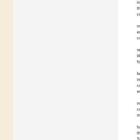
i
t
c
m
e
c
r
l
f
b
i
c
e
m
c
m
h
t
S