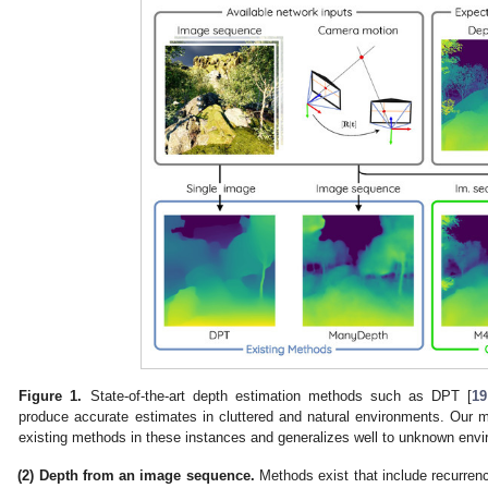
Figure 1.
State-of-the-art depth estimation methods such as DPT [
19
produce accurate estimates in cluttered and natural environments. Our 
existing methods in these instances and generalizes well to unknown env
(2) Depth from an image sequence.
Methods exist that include recurren