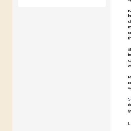
r
b
s
m
o
t
s
i
c
w
r
n
v
S
d
g