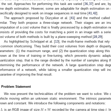
f the set. Approaches for performing this task are varied [
36
,
37
] and are, by
ime depth estimation. However, some are adaptable for depth estimation on
pecifically designed to work on image sequences in real time [
41
,
42
].
The approach proposed by Düzçeker et al. [
41
] and the method calle
imilar. They both propose a three-stage network. Their stages are an im
omputation of a cost volume that is finally processed by a depth estimation 
onsists of providing the costs for matching a point in an image with a seri
ost volume of both methods is built by a plane-sweeping method [
28
,
29
].
As highlighted by Schröppel et al. [
13
], the multi-frame methods that rel
 common shortcoming. They build their cost volumes from depth or disparity i
arameters: (1) the maximum range, and (2) the quantization step along th
nown at the time of training or fine-tuning, which prevents dynamic adapt
uantization step, that is the range divided by the number of samples along t
etermining the performance of the network. A large quantization step deg
erformance of a network, while taking a smaller quantization step will in
uarantee of improving the final result.
. Problem Statement
We now present the technicalities of the problem we want to solve. We c
ehicle moving within an unknown static environment. The intrinsic parame
nown and constant. We introduce the following components and notations:
𝐼
𝐻
×
𝑊
𝑡
is an RGB image of size
recorded by the camera at time step
t
. I