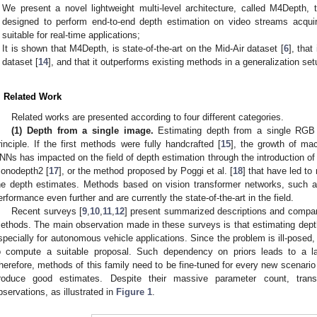
We present a novel lightweight multi-level architecture, called M4Depth,
designed to perform end-to-end depth estimation on video streams acqui
suitable for real-time applications;
It is shown that M4Depth, is state-of-the-art on the Mid-Air dataset [
6
], tha
dataset [
14
], and that it outperforms existing methods in a generalization set
. Related Work
Related works are presented according to four different categories.
(1) Depth from a single image.
Estimating depth from a single RGB 
rinciple. If the first methods were fully handcrafted [
15
], the growth of ma
NNs has impacted on the field of depth estimation through the introduction 
onodepth2 [
17
], or the method proposed by Poggi et al. [
18
] that have led to
he depth estimates. Methods based on vision transformer networks, such 
erformance even further and are currently the state-of-the-art in the field.
Recent surveys [
9
,
10
,
11
,
12
] present summarized descriptions and compar
ethods. The main observation made in these surveys is that estimating depth 
specially for autonomous vehicle applications. Since the problem is ill-posed,
o compute a suitable proposal. Such dependency on priors leads to a la
herefore, methods of this family need to be fine-tuned for every new scenario
roduce good estimates. Despite their massive parameter count, tran
bservations, as illustrated in
Figure 1
.