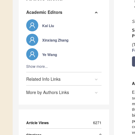
Academic Editors
S
Kai Liu
S
P
Xinxiang Zhang
(
F
Ye Wang
Show more...
Related Info Links
A
More by Authors Links
E
s
m
t
b
p
Article Views
6271
c
v
9