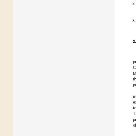
2
p
C
M
t
p
m
e
t
T
p
o