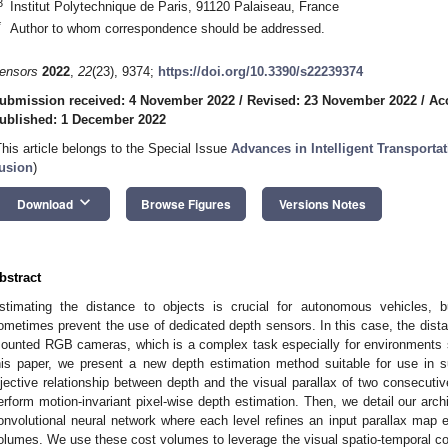
3
Institut Polytechnique de Paris, 91120 Palaiseau, France
*
Author to whom correspondence should be addressed.
ensors
2022
,
22
(23), 9374;
https://doi.org/10.3390/s22239374
ubmission received: 4 November 2022
/
Revised: 23 November 2022
/
Ac
ublished: 1 December 2022
This article belongs to the Special Issue
Advances in Intelligent Transport
usion
)
keyboard_arrow_down
Download
Browse Figures
Versions Notes
bstract
stimating the distance to objects is crucial for autonomous vehicles, b
ometimes prevent the use of dedicated depth sensors. In this case, the dist
ounted RGB cameras, which is a complex task especially for environments s
his paper, we present a new depth estimation method suitable for use in s
ijective relationship between depth and the visual parallax of two consecuti
erform motion-invariant pixel-wise depth estimation. Then, we detail our arc
onvolutional neural network where each level refines an input parallax map
olumes. We use these cost volumes to leverage the visual spatio-temporal 