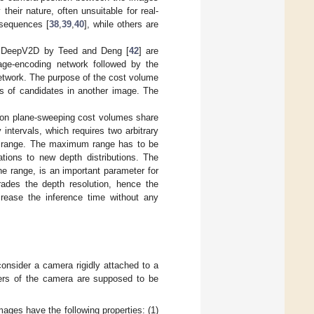
 their nature, often unsuitable for real-
 sequences [
38
,
39
,
40
], while others are
d DeepV2D by Teed and Deng [
42
] are
age-encoding network followed by the
network. The purpose of the cost volume
es of candidates in another image. The
y on plane-sweeping cost volumes share
ntervals, which requires two arbitrary
is range. The maximum range has to be
ations to new depth distributions. The
he range, is an important parameter for
rades the depth resolution, hence the
crease the inference time without any
onsider a camera rigidly attached to a
ters of the camera are supposed to be
mages have the following properties: (1)