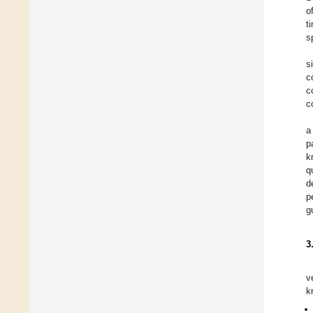
o
t
s
s
c
c
c
a
p
k
q
d
p
g
3
v
k