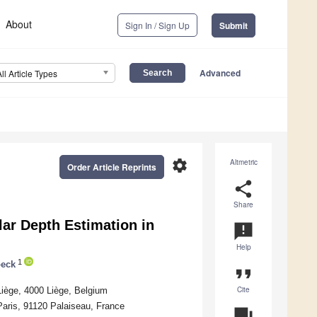
About
Sign In / Sign Up
Submit
Advanced
All Article Types
settings
Altmetric
Order Article Reprints
share
Share
ar Depth Estimation in
announcement
Help
1
oeck
format_quote
Cite
Liège, 4000 Liège, Belgium
Paris, 91120 Palaiseau, France
question_answer