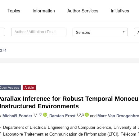
Topics
Information
Author Services
Initiatives
Sensors
9374
Open Access
Article
arallax Inference for Robust Temporal Monocul
Unstructured Environments
1,*
1,2,3
y
Michaël Fonder
,
Damien Ernst
and
Marc Van Droogenbr
1
Department of Electrical Engineering and Computer Science, University of 
2
Laboratoire Traitement et Communication de l’Information (LTCI), Télécom 