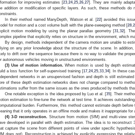
nformation for improving estimates [
23
,
24
,
25
,
26
,
27
]. They are mainly adapta
he addition or modification of specific layers. As such, these methods do
onstraints.
In their method named ManyDepth, Watson et al. [
22
] avoided this issu
odel for motion and a cost volume built with the plane-sweeping method [
28
,
2
xplicit motion modeling by using the planar parallax geometry [
31
,
32
]. Th
omplex pipeline that explicitly relies on structure in the environment, which m
By design, methods independent of the camera motion are unable to estim
elying on any prior knowledge about the structure of the scene. In addition,
ikely to drift over the sequence because there is no way to validate the prope
or autonomous vehicles moving in unstructured environments.
(3) Use of motion information.
When motion is used by depth estimati
uild a loss function for self-supervised training [
17
,
24
,
25
,
33
,
34
]. In these ca
ndependent networks in an unsupervised fashion and depth is still estimated
ore of these depth estimation networks does not change compared to metho
stimations suffer from the same issues as the ones produced by methods tha
One notable exception is the idea proposed by Luo et al. [
35
]. Their meth
otion estimation to fine-tune the network at test time. It achieves outstanding
omputational burden. Furthermore, this method cannot estimate depth before 
eaning that it only operates in an offline mode and makes it inappropriate for
(4) 3-D reconstruction.
Structure from motion (SfM) and multi-view ster
ave developed in parallel with depth estimation. The idea is to reconstru
hat capture the scene from different points of view under specific hypoth
fM does not). Reconstruction is achieved by explicitly expressing the relat