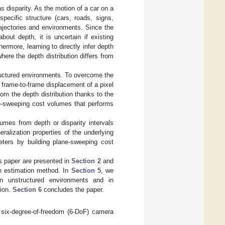
as disparity. As the motion of a car on a
pecific structure (cars, roads, signs,
rajectories and environments. Since the
out depth, it is uncertain if existing
rmore, learning to directly infer depth
here the depth distribution differs from
tructured environments. To overcome the
 frame-to-frame displacement of a pixel
om the depth distribution thanks to the
e-sweeping cost volumes that performs
lumes from depth or disparity intervals
ralization properties of the underlying
eters by building plane-sweeping cost
is paper are presented in
Section 2
and
h estimation method. In
Section 5
, we
n unstructured environments and in
tion.
Section 6
concludes the paper.
 six-degree-of-freedom (6-DoF) camera