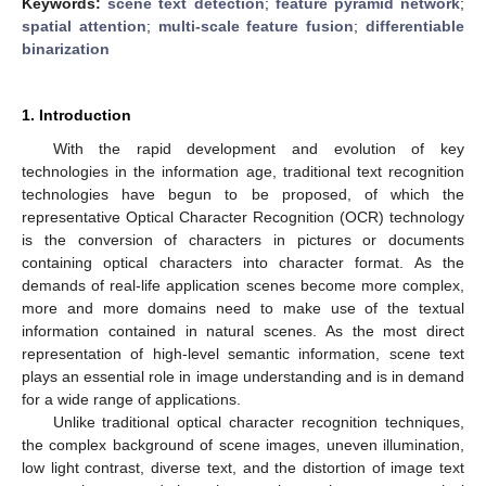
Keywords:
scene text detection
;
feature pyramid network
;
spatial attention
;
multi-scale feature fusion
;
differentiable
binarization
1. Introduction
With the rapid development and evolution of key
technologies in the information age, traditional text recognition
technologies have begun to be proposed, of which the
representative Optical Character Recognition (OCR) technology
is the conversion of characters in pictures or documents
containing optical characters into character format. As the
demands of real-life application scenes become more complex,
more and more domains need to make use of the textual
information contained in natural scenes. As the most direct
representation of high-level semantic information, scene text
plays an essential role in image understanding and is in demand
for a wide range of applications.
Unlike traditional optical character recognition techniques,
the complex background of scene images, uneven illumination,
low light contrast, diverse text, and the distortion of image text