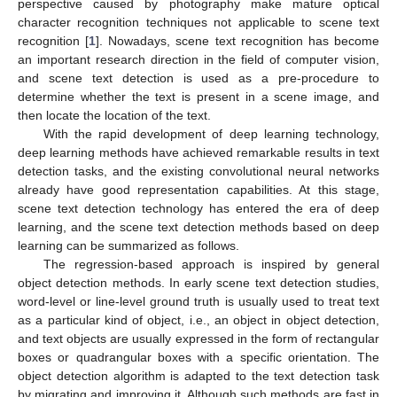
perspective caused by photography make mature optical
character recognition techniques not applicable to scene text
recognition [
1
]. Nowadays, scene text recognition has become
an important research direction in the field of computer vision,
and scene text detection is used as a pre-procedure to
determine whether the text is present in a scene image, and
then locate the location of the text.
With the rapid development of deep learning technology,
deep learning methods have achieved remarkable results in text
detection tasks, and the existing convolutional neural networks
already have good representation capabilities. At this stage,
scene text detection technology has entered the era of deep
learning, and the scene text detection methods based on deep
learning can be summarized as follows.
The regression-based approach is inspired by general
object detection methods. In early scene text detection studies,
word-level or line-level ground truth is usually used to treat text
as a particular kind of object, i.e., an object in object detection,
and text objects are usually expressed in the form of rectangular
boxes or quadrangular boxes with a specific orientation. The
object detection algorithm is adapted to the text detection task
by migrating and improving it. Although such methods are fast in