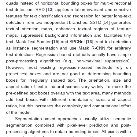
quads instead of horizontal bounding boxes for multi-directional
text detection. RRD [
13
] applies rotation invariant and sensitive
features for text classification and regression for better long-text
detection from two independent branches. SSTD [
14
] generates
textual attention maps, enhances textual regions of feature
maps, suppresses background information and facilitates tiny
text. Mask Text Spotter [
15
] and SPCNet [
16
] treat text detection
as instance segmentation and use Mask R-CNN for arbitrary
text detection. Regression-based methods usually have simple
post-processing algorithms (e.g., non-maximal suppression).
However, most existing regression-based methods rely on
preset text boxes and are not good at determining bounding
boxes for irregularly shaped text. The orientation, size and
aspect ratio of text in natural scenes vary widely. To make the
pre-defined text boxes overlap with the text area, many methods
add text boxes with different orientations, sizes and aspect
ratios, but this increases the complexity and computational effort
of the model.
Segmentation-based approaches usually utilize semantic
segmentation combined with pixel-level prediction and post-
processing algorithms to obtain bounding boxes. All pixels within