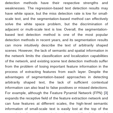
detection methods have their respective strengths and
weaknesses. The regression-based text detection results may
have white space, but the miss detection rate is low for small-
scale text, and the segmentation-based method can effectively
solve the white space problem, but the discrimination of
adjacent or multi-scale text is low. Overall, the segmentation-
based text detection method is one of the most popular
detection methods in recent years, and its segmentation results
can more intuitively describe the text of arbitrarily shaped
scenes. However, the lack of semantic and spatial information in
the network limits the classification and localization capabilities
of the network, and existing scene text detection methods suffer
from the problem of losing important feature information in the
process of extracting features from each layer. Despite the
advantages of segmentation-based approaches in detecting
arbitrarily shaped text, the lack of sufficient contextual
information can also lead to false positives or missed detections.
For example, although the Feature Pyramid Network (FPN) [
3
]
expands the receptive field of the feature extraction network and
can fuse features at different scales, the high-level semantic
information of small-scale text is easily lost at the top of the