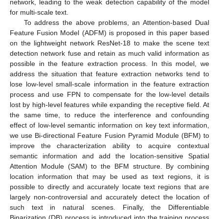
network, leading to the weak detection capability of the model
for multi-scale text.
To address the above problems, an Attention-based Dual
Feature Fusion Model (ADFM) is proposed in this paper based
on the lightweight network ResNet-18 to make the scene text
detection network fuse and retain as much valid information as
possible in the feature extraction process. In this model, we
address the situation that feature extraction networks tend to
lose low-level small-scale information in the feature extraction
process and use FPN to compensate for the low-level details
lost by high-level features while expanding the receptive field. At
the same time, to reduce the interference and confounding
effect of low-level semantic information on key text information,
we use Bi-directional Feature Fusion Pyramid Module (BFM) to
improve the characterization ability to acquire contextual
semantic information and add the location-sensitive Spatial
Attention Module (SAM) to the BFM structure. By combining
location information that may be used as text regions, it is
possible to directly and accurately locate text regions that are
largely non-controversial and accurately detect the location of
such text in natural scenes. Finally, the Differentiable
Binarization (DB) process is introduced into the training process