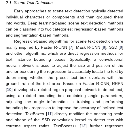
2.1. Scene Text Detection
Early approaches to scene text detection typically detected
individual characters or components and then grouped them
into words. Deep learning-based scene text detection methods
can be classified into two categories: regression-based methods
and segmentation-based methods.
Regression-based algorithms for scene text detection were
mainly inspired by Faster R-CNN [
7
], Mask R-CNN [
8
], SSD [
9
]
and other algorithms, which are direct regression methods for
text instance bounding boxes. Specifically, a convolutional
neural network is used to adjust the size and position of the
anchor box during the regression to accurately locate the text by
determining whether the preset text box overlaps with the
ground truth of the text area. Based on Faster R-CNN, RRPN
[
10
] developed a rotated region proposal network to detect text,
using a rotated bounding box containing angle parameters,
adjusting the angle information in training and performing
bounding box regression to improve the accuracy of inclined text
detection. TextBoxes [
11
] directly modifies the anchoring scale
and shape of the SSD convolution kernel to detect text with
extreme aspect ratios. TextBoxes++ [
12
] further regresses