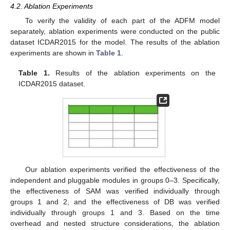
4.2. Ablation Experiments
To verify the validity of each part of the ADFM model
separately, ablation experiments were conducted on the public
dataset ICDAR2015 for the model. The results of the ablation
experiments are shown in
Table 1
.
Table 1.
Results of the ablation experiments on the
ICDAR2015 dataset.
Our ablation experiments verified the effectiveness of the
independent and pluggable modules in groups 0–3. Specifically,
the effectiveness of SAM was verified individually through
groups 1 and 2, and the effectiveness of DB was verified
individually through groups 1 and 3. Based on the time
overhead and nested structure considerations, the ablation