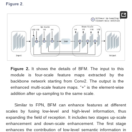
Figure 2
.
Figure 2.
It shows the details of BFM. The input to this
module is four-scale feature maps extracted by the
backbone network starting from Conv2. The output is the
enhanced multi-scale feature maps. “+” is the element-wise
addition after up-sampling to the same scale.
Similar to FPN, BFM can enhance features at different
scales by fusing low-level and high-level information, thus
expanding the field of reception. It includes two stages up-scale
enhancement and down-scale enhancement. The first stage
enhances the contribution of low-level semantic information in