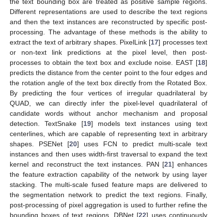
the text bounding box are treated as positive sample regions.
Different representations are used to describe the text regions
and then the text instances are reconstructed by specific post-
processing. The advantage of these methods is the ability to
extract the text of arbitrary shapes. PixelLink [
17
] processes text
or non-text link predictions at the pixel level, then post-
processes to obtain the text box and exclude noise. EAST [
18
]
predicts the distance from the center point to the four edges and
the rotation angle of the text box directly from the Rotated Box.
By predicting the four vertices of irregular quadrilateral by
QUAD, we can directly infer the pixel-level quadrilateral of
candidate words without anchor mechanism and proposal
detection. TextSnake [
19
] models text instances using text
centerlines, which are capable of representing text in arbitrary
shapes. PSENet [
20
] uses FCN to predict multi-scale text
instances and then uses width-first traversal to expand the text
kernel and reconstruct the text instances. PAN [
21
] enhances
the feature extraction capability of the network by using layer
stacking. The multi-scale fused feature maps are delivered to
the segmentation network to predict the text regions. Finally,
post-processing of pixel aggregation is used to further refine the
bounding boxes of text regions. DBNet [
22
] uses continuously