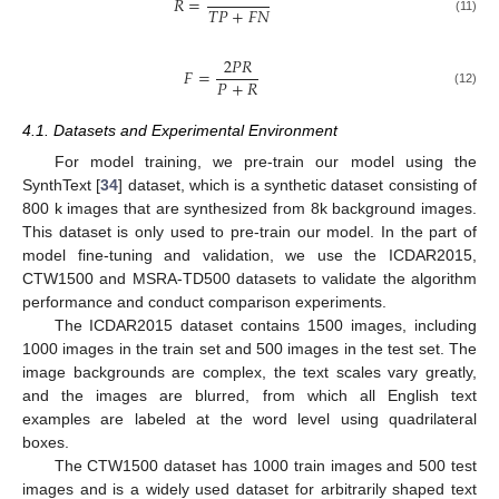
𝑅
=
𝑇
𝑃
+
𝐹
𝑁
(11)
2
𝑃
𝑅
𝐹
=
𝑃
+
𝑅
(12)
4.1. Datasets and Experimental Environment
For model training, we pre-train our model using the
SynthText [
34
] dataset, which is a synthetic dataset consisting of
800 k images that are synthesized from 8k background images.
This dataset is only used to pre-train our model. In the part of
model fine-tuning and validation, we use the ICDAR2015,
CTW1500 and MSRA-TD500 datasets to validate the algorithm
performance and conduct comparison experiments.
The ICDAR2015 dataset contains 1500 images, including
1000 images in the train set and 500 images in the test set. The
image backgrounds are complex, the text scales vary greatly,
and the images are blurred, from which all English text
examples are labeled at the word level using quadrilateral
boxes.
The CTW1500 dataset has 1000 train images and 500 test
images and is a widely used dataset for arbitrarily shaped text