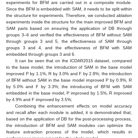
experiments for BFM are carried out in a composite module.
Since the BFM is embedded with SAM, it needs to be split within
the structure for experiments. Therefore, we conducted ablation
13. May
14. May
15. May
16. May
17. May
18. May
19. May
20. May
21. May
23. May
24. May
25. May
26. May
27. May
28. May
29. May
30. May
31. May
2. Jun
3. Jun
4. Jun
5. Jun
6. Jun
7. Jun
8. Jun
9. Jun
10. Jun
12. Jun
13. Jun
14. Jun
15. Jun
16. Jun
17. Jun
18. Jun
19. Jun
20. Jun
22. Jun
23. Jun
24. Jun
25. Jun
26. Jun
27. Jun
28. Jun
29. Jun
30. Jun
2. Jul
3. Jul
4. Jul
5. Jul
6. Jul
7. Jul
8. Jul
9. Jul
10. Jul
12. Jul
13. Jul
14. Jul
15. Jul
16. Jul
17. Jul
18. Jul
19. Jul
20. Jul
22. Jul
23. Jul
24. Jul
25. Jul
26. Jul
27. Jul
28. Jul
29. Jul
30. Jul
1. Aug
2. Aug
3. Aug
4. Aug
5. Aug
6. Aug
7. Aug
8. Aug
9. Aug
experiments inside the structure for the main improved BFM and
SAM parts based on ensuring the application of DB through
groups 3–6 and verified the effectiveness of BFM without SAM
through groups 3 and 5, the effectiveness of SAM through
groups 3 and 4, and the effectiveness of BFM with SAM
embedded through groups 3 and 6.
It can be seen that on the ICDAR2015 dataset, compared
to the base model, the introduction of SAM in the base model
improved P by 1.1%, R by 3.0% and F by 2.8%; the introduction
of BFM without SAM in the base model improved P by 0.9%, R
by 5.0% and F by 3.3%; the introducing of BFM with SAM
embedded in the base model, P improved by 1.5%, R improved
by 4.9% and F improved by 3.5%;
Combining the enhancement effects on model accuracy
and recall after each module is added, it is demonstrated that,
based on the application of DB for the post-processing process,
the introduction of BFM and SAM modules can optimize the
feature extraction process of the model, which results in