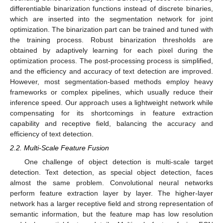
differentiable binarization functions instead of discrete binaries,
which are inserted into the segmentation network for joint
optimization. The binarization part can be trained and tuned with
the training process. Robust binarization thresholds are
obtained by adaptively learning for each pixel during the
optimization process. The post-processing process is simplified,
and the efficiency and accuracy of text detection are improved.
However, most segmentation-based methods employ heavy
frameworks or complex pipelines, which usually reduce their
inference speed. Our approach uses a lightweight network while
compensating for its shortcomings in feature extraction
capability and receptive field, balancing the accuracy and
efficiency of text detection.
2.2. Multi-Scale Feature Fusion
One challenge of object detection is multi-scale target
detection. Text detection, as special object detection, faces
almost the same problem. Convolutional neural networks
perform feature extraction layer by layer. The higher-layer
network has a larger receptive field and strong representation of
semantic information, but the feature map has low resolution