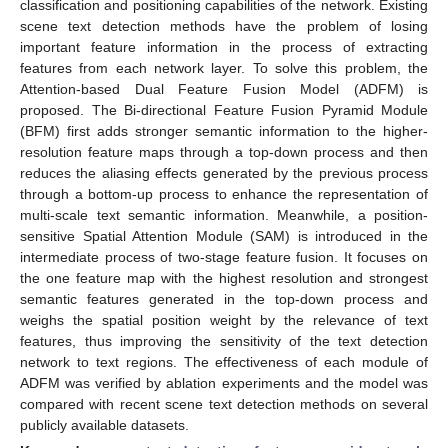
classification and positioning capabilities of the network. Existing
scene text detection methods have the problem of losing
important feature information in the process of extracting
features from each network layer. To solve this problem, the
Attention-based Dual Feature Fusion Model (ADFM) is
proposed. The Bi-directional Feature Fusion Pyramid Module
(BFM) first adds stronger semantic information to the higher-
resolution feature maps through a top-down process and then
reduces the aliasing effects generated by the previous process
through a bottom-up process to enhance the representation of
multi-scale text semantic information. Meanwhile, a position-
sensitive Spatial Attention Module (SAM) is introduced in the
intermediate process of two-stage feature fusion. It focuses on
the one feature map with the highest resolution and strongest
semantic features generated in the top-down process and
weighs the spatial position weight by the relevance of text
features, thus improving the sensitivity of the text detection
network to text regions. The effectiveness of each module of
ADFM was verified by ablation experiments and the model was
compared with recent scene text detection methods on several
publicly available datasets.