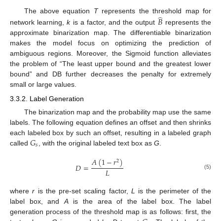
̂
The above equation
T
represents the threshold map for
𝐵
network learning,
k
is a factor, and the output
represents the
approximate binarization map. The differentiable binarization
makes the model focus on optimizing the prediction of
ambiguous regions. Moreover, the Sigmoid function alleviates
the problem of “The least upper bound and the greatest lower
bound” and DB further decreases the penalty for extremely
small or large values.
3.3.2. Label Generation
The binarization map and the probability map use the same
labels. The following equation defines an offset and then shrinks
𝐺
each labeled box by such an offset, resulting in a labeled graph
𝑠
called
, with the original labeled text box as
G
.
𝐴
(
1
−
𝑟
)
2
𝐷
=
𝐿
(5)
where
r
is the pre-set scaling factor,
L
is the perimeter of the
label box, and
A
is the area of the label box. The label
generation process of the threshold map is as follows: first, the