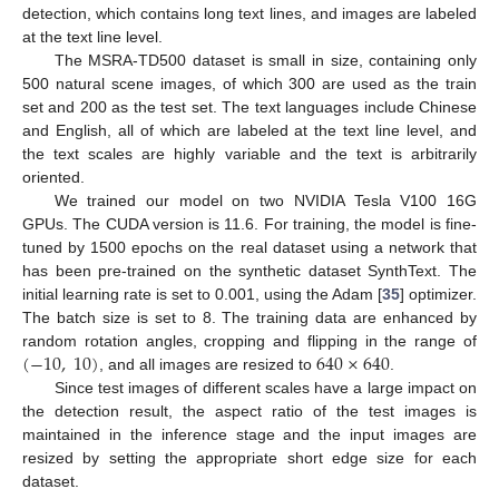
detection, which contains long text lines, and images are labeled
at the text line level.
The MSRA-TD500 dataset is small in size, containing only
500 natural scene images, of which 300 are used as the train
set and 200 as the test set. The text languages include Chinese
and English, all of which are labeled at the text line level, and
the text scales are highly variable and the text is arbitrarily
oriented.
We trained our model on two NVIDIA Tesla V100 16G
GPUs. The CUDA version is 11.6. For training, the model is fine-
tuned by 1500 epochs on the real dataset using a network that
has been pre-trained on the synthetic dataset SynthText. The
initial learning rate is set to 0.001, using the Adam [
35
] optimizer.
The batch size is set to 8. The training data are enhanced by
(
−
10
,
10
)
640
×
640
random rotation angles, cropping and flipping in the range of
, and all images are resized to
.
Since test images of different scales have a large impact on
the detection result, the aspect ratio of the test images is
maintained in the inference stage and the input images are
resized by setting the appropriate short edge size for each
dataset.