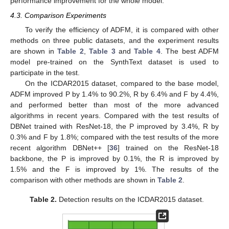
performance improvement for the whole model.
4.3. Comparison Experiments
To verify the efficiency of ADFM, it is compared with other
methods on three public datasets, and the experiment results
are shown in
Table 2
,
Table 3
and
Table 4
. The best ADFM
model pre-trained on the SynthText dataset is used to
participate in the test.
On the ICDAR2015 dataset, compared to the base model,
ADFM improved P by 1.4% to 90.2%, R by 6.4% and F by 4.4%,
and performed better than most of the more advanced
algorithms in recent years. Compared with the test results of
DBNet trained with ResNet-18, the P improved by 3.4%, R by
0.3% and F by 1.8%; compared with the test results of the more
recent algorithm DBNet++ [
36
] trained on the ResNet-18
backbone, the P is improved by 0.1%, the R is improved by
1.5% and the F is improved by 1%. The results of the
comparison with other methods are shown in
Table 2
.
Table 2.
Detection results on the ICDAR2015 dataset.