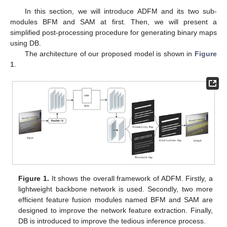
In this section, we will introduce ADFM and its two sub-
modules BFM and SAM at first. Then, we will present a
simplified post-processing procedure for generating binary maps
using DB.
The architecture of our proposed model is shown in
Figure
1
.
Figure 1.
It shows the overall framework of ADFM. Firstly, a
lightweight backbone network is used. Secondly, two more
efficient feature fusion modules named BFM and SAM are
designed to improve the network feature extraction. Finally,
DB is introduced to improve the tedious inference process.