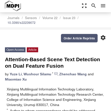
zoom_out_map
search
menu
Journals
Sensors
Volume 22
Issue 23
10.3390/s22239072
settings
Order Article Reprints
Open Access
Article
Attention-Based Scene Text Detection
on Dual Feature Fusion
*
by
Yuze Li
,
Wushour Silamu
,
Zhenchao Wang
and
Miaomiao Xu
Xinjiang Multilingual Information Technology Laboratory,
Xinjiang Multilingual Information Technology Research Center,
College of Information Science and Engineering, Xinjiang
University, Urumqi 830017, China
*
Author to whom correspondence should be addressed.