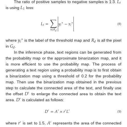
𝐿
𝑡
𝐿
The ratio of positive samples to negative samples is 1:3.
1
is using
loss:


∑


𝐿
=
𝑦
−
𝑥


∗
∗
𝑡
𝑖
𝑖


(8)


𝑖
∈
𝑅
𝑑
𝑦
𝑅
∗
𝑖
𝑑
𝐺
where
is the label of the threshold map and
is all the pixel
𝑑
in
.
In the inference phase, text regions can be generated from
the probability map or the approximate binarization map, and it
is more efficient to use the probability map. The process of
generating a text region using a probability map is to first obtain
a binarization map using a threshold of 0.2 for the probability
map. Then use the binarization map obtained in the previous
𝐷
step to calculate the connected area of the text, and finally use
′
𝐷
the offset
to enlarge the connected area to obtain the text
′
area.
is calculated as follows:
𝐷
=
𝐴
×
𝑟
𝐿
′
′
′
′
(9)
𝑟
𝐴
′
′
where
is set to 1.5,
represents the area of the connected