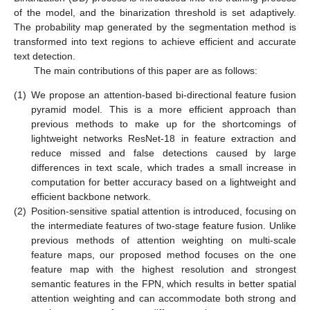
of the model, and the binarization threshold is set adaptively.
The probability map generated by the segmentation method is
transformed into text regions to achieve efficient and accurate
text detection.
The main contributions of this paper are as follows:
(1)
We propose an attention-based bi-directional feature fusion
pyramid model. This is a more efficient approach than
previous methods to make up for the shortcomings of
lightweight networks ResNet-18 in feature extraction and
reduce missed and false detections caused by large
differences in text scale, which trades a small increase in
computation for better accuracy based on a lightweight and
efficient backbone network.
(2)
Position-sensitive spatial attention is introduced, focusing on
the intermediate features of two-stage feature fusion. Unlike
previous methods of attention weighting on multi-scale
feature maps, our proposed method focuses on the one
feature map with the highest resolution and strongest
semantic features in the FPN, which results in better spatial
attention weighting and can accommodate both strong and