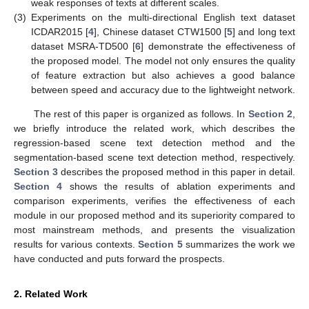
weak responses of texts at different scales.
(3)
Experiments on the multi-directional English text dataset
ICDAR2015 [
4
], Chinese dataset CTW1500 [
5
] and long text
dataset MSRA-TD500 [
6
] demonstrate the effectiveness of
the proposed model. The model not only ensures the quality
of feature extraction but also achieves a good balance
between speed and accuracy due to the lightweight network.
The rest of this paper is organized as follows. In
Section 2
,
we briefly introduce the related work, which describes the
regression-based scene text detection method and the
segmentation-based scene text detection method, respectively.
Section 3
describes the proposed method in this paper in detail.
Section 4
shows the results of ablation experiments and
comparison experiments, verifies the effectiveness of each
module in our proposed method and its superiority compared to
most mainstream methods, and presents the visualization
results for various contexts.
Section 5
summarizes the work we
have conducted and puts forward the prospects.
2. Related Work