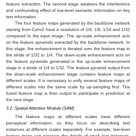
feature extraction. The second stage weakens the interference
and confounding effect of low-level semantic information on key
text information.
The four feature maps generated by the backbone network
starting from Conv2 have a resolution of 1/4, 1/8, 1/16 and 1/32
compared to the input image. The up-scale enhancement acts
on the feature pyramids extracted by the backbone network. In
this stage, the enhancement is iterated over the feature map in
the stride of 1/32 to 1/4. The down-scale enhancement acts on
the feature pyramids generated in the up-scale enhancement
stage in a stride of 1/4 to 1/32. The feature pyramid output from
the down-scale enhancement stage contains feature maps at
different scales. It is necessary to unify several feature maps of
different scales into the same scale by up-sampling first. The
fused feature map is then output to participate in prediction at
the next stage.
3.2. Spatial Attention Module (SAM)
The feature maps at different scales have different
perceptual information, so they focus on describing text
instances at different scales separately. For example, low-level
feature maps can perceive the details of small text instances,