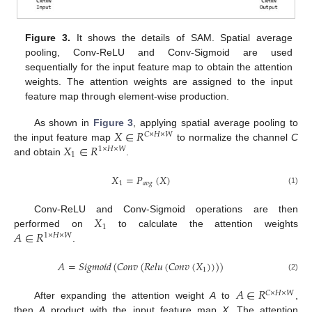
Figure 3.
It shows the details of SAM. Spatial average
pooling, Conv-ReLU and Conv-Sigmoid are used
sequentially for the input feature map to obtain the attention
weights. The attention weights are assigned to the input
feature map through element-wise production.
𝑋
∈
𝑅
As shown in
Figure 3
, applying spatial average pooling to
𝐶
×
𝐻
×
𝑊
𝑋
∈
𝑅
the input feature map
to normalize the channel
C
1
×
𝐻
×
𝑊
1
and obtain
.
𝑋
=
𝑃
(
𝑋
)
1
𝑎
𝑣
𝑔
(1)
𝑋
Conv-ReLU and Conv-Sigmoid operations are then
1
𝐴
∈
𝑅
performed on
to calculate the attention weights
1
×
𝐻
×
𝑊
.
𝐴
=
𝑆
𝑖
𝑔
𝑚
𝑜
𝑖
𝑑
(
𝐶
𝑜
𝑛
𝑣
(
𝑅
𝑒
𝑙
𝑢
(
𝐶
𝑜
𝑛
𝑣
(
𝑋
)
)
)
)
1
(2)
𝐴
∈
𝑅
𝐶
×
𝐻
×
𝑊
After expanding the attention weight
A
to
,
then
A
product with the input feature map
X
. The attention