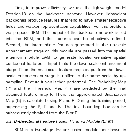
First, to improve efficiency, we use the lightweight model
ResNet-18 as the backbone network. However, lightweight
backbones produce features that tend to have smaller receptive
fields and weaker representation capabilities. For this problem,
we propose BFM. The output of the backbone network is fed
into the BFM, and the features can be effectively refined.
Second, the intermediate features generated in the up-scale
enhancement stage on this module are passed into the spatial
attention module SAM to generate location-sensitive spatial
contextual features f. Input f into the down-scale enhancement
stage. Then, the multi-scale feature maps output from the down-
scale enhancement stage is unified to the same scale by up-
sampling. Feature fusion is then performed. The Probability Map
(P) and the Threshold Map (T) are predicted by the final
obtained feature map F. Then, the approximated Binarization
Map (B) is calculated using P and F. During the training period,
supervising the P, T and B. The text bounding box can be
subsequently obtained from the B or P.
3.1. Bi-Directional Feature Fusion Pyramid Module (BFM)
BFM is a two-stage feature fusion module, as shown in