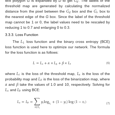
𝐺
𝑑
text polygon
G
is expanded by
D
to get
. The labels of the
𝐺
𝐺
threshold map are generated by calculating the normalized
𝑠
𝑑
distance from the pixel between the
box and the
box to
the nearest edge of the
G
box. Since the label of the threshold
map cannot be 1 or 0, the label values need to be rescaled by
reducing 1 to 0.7 and enlarging 0 to 0.3.
3.3.3. Loss Function
𝐿
1
The
loss function and the binary cross entropy (BCE)
loss function is used here to optimize our network. The formula
for the loss function is as follows:
𝐿
=
𝐿
+
𝛼
×
𝐿
+
𝛽
×
𝐿
𝑠
𝑡
𝑏
(6)
𝐿
𝐿
𝑡
𝑠
𝐿
where
is the loss of the threshold map,
is the loss of the
𝑏
𝛼
𝛽
probability map and
is the loss of the binarization map, where
𝐿
𝐿
and
take the values of 1.0 and 10, respectively. Solving for
𝑠
𝑏
and
using BCE:
∑
𝐿
=
𝐿
=
𝑦
log
+
(
1
−
𝑦
)
log
(
1
−
𝑥
)
𝑠
𝑖
𝑖
𝑖
𝑏
𝑥
𝑖
(7)
𝑖
∈
𝑆
𝑖