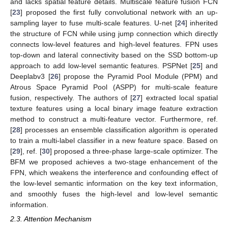
and lacks spatial feature details. Multiscale feature fusion FCN
[
23
] proposed the first fully convolutional network with an up-
sampling layer to fuse multi-scale features. U-net [
24
] inherited
the structure of FCN while using jump connection which directly
connects low-level features and high-level features. FPN uses
top-down and lateral connectivity based on the SSD bottom-up
approach to add low-level semantic features. PSPNet [
25
] and
Deeplabv3 [
26
] propose the Pyramid Pool Module (PPM) and
Atrous Space Pyramid Pool (ASPP) for multi-scale feature
fusion, respectively. The authors of [
27
] extracted local spatial
texture features using a local binary image feature extraction
method to construct a multi-feature vector. Furthermore, ref.
[
28
] processes an ensemble classification algorithm is operated
to train a multi-label classifier in a new feature space. Based on
[
29
], ref. [
30
] proposed a three-phase large-scale optimizer. The
BFM we proposed achieves a two-stage enhancement of the
FPN, which weakens the interference and confounding effect of
the low-level semantic information on the key text information,
and smoothly fuses the high-level and low-level semantic
information.
2.3. Attention Mechanism