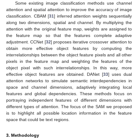
Some existing image classification methods use channel
attention and spatial attention to improve the accuracy of image
classification. CBAM [
31
] inferred attention weights sequentially
along two dimensions, spatial and channel. By multiplying the
attention with the original feature map, weights are assigned to
the feature map so that the features complete adaptive
adjustment. CCNet [
32
] proposes iterative crossover attention to
obtain more effective object features by computing the
interrelationships between the object feature pixels and all other
pixels in the feature map and weighting the features of the
object pixel with such interrelationships. In this way, more
effective object features are obtained. DANet [
33
] uses dual
attention networks to simulate semantic interdependencies in
space and channel dimensions, adaptively integrating local
features and global dependencies. These methods focus on
portraying independent features of different dimensions with
different types of attention. The focus of the SAM we proposed
is to highlight all possible location information in the feature
space that could be text regions.
3. Methodology