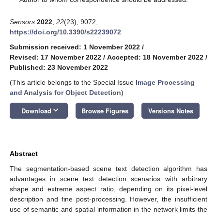
Sensors
2022
,
22
(23), 9072;
https://doi.org/10.3390/s22239072
Submission received: 1 November 2022
/
Revised: 17 November 2022
/
Accepted: 18 November 2022
/
Published: 23 November 2022
(This article belongs to the Special Issue
Image Processing
and Analysis for Object Detection
)
keyboard_arrow_down
Download
Browse Figures
Versions Notes
Abstract
The segmentation-based scene text detection algorithm has
advantages in scene text detection scenarios with arbitrary
shape and extreme aspect ratio, depending on its pixel-level
description and fine post-processing. However, the insufficient
use of semantic and spatial information in the network limits the