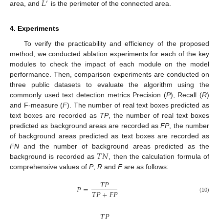
𝐿
′
area, and
is the perimeter of the connected area.
4. Experiments
To verify the practicability and efficiency of the proposed
method, we conducted ablation experiments for each of the key
modules to check the impact of each module on the model
performance. Then, comparison experiments are conducted on
three public datasets to evaluate the algorithm using the
commonly used text detection metrics Precision (
P
), Recall (
R
)
and F-measure (
F
). The number of real text boxes predicted as
text boxes are recorded as
TP
, the number of real text boxes
predicted as background areas are recorded as
FP
, the number
of background areas predicted as text boxes are recorded as
𝑇
𝑁
FN
and the number of background areas predicted as the
background is recorded as
, then the calculation formula of
comprehensive values of
P
,
R
and
F
are as follows:
𝑇
𝑃
𝑃
=
𝑇
𝑃
+
𝐹
𝑃
(10)
𝑇
𝑃