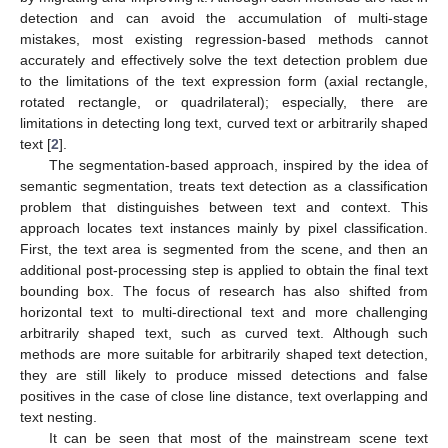
detection and can avoid the accumulation of multi-stage
mistakes, most existing regression-based methods cannot
accurately and effectively solve the text detection problem due
to the limitations of the text expression form (axial rectangle,
rotated rectangle, or quadrilateral); especially, there are
limitations in detecting long text, curved text or arbitrarily shaped
text [
2
].
The segmentation-based approach, inspired by the idea of
semantic segmentation, treats text detection as a classification
problem that distinguishes between text and context. This
approach locates text instances mainly by pixel classification.
First, the text area is segmented from the scene, and then an
additional post-processing step is applied to obtain the final text
bounding box. The focus of research has also shifted from
horizontal text to multi-directional text and more challenging
arbitrarily shaped text, such as curved text. Although such
methods are more suitable for arbitrarily shaped text detection,
they are still likely to produce missed detections and false
positives in the case of close line distance, text overlapping and
text nesting.
It can be seen that most of the mainstream scene text