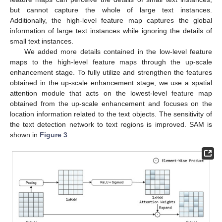
but cannot capture the whole of large text instances.
Additionally, the high-level feature map captures the global
information of large text instances while ignoring the details of
small text instances.
We added more details contained in the low-level feature
maps to the high-level feature maps through the up-scale
enhancement stage. To fully utilize and strengthen the features
obtained in the up-scale enhancement stage, we use a spatial
attention module that acts on the lowest-level feature map
obtained from the up-scale enhancement and focuses on the
location information related to the text objects. The sensitivity of
the text detection network to text regions is improved. SAM is
shown in
Figure 3
.