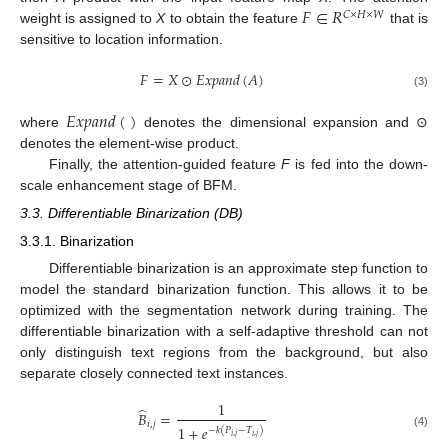
𝐹
∈
𝑅
𝐶
×
𝐻
×
𝑊
weight is assigned to
X
to obtain the feature
that is
sensitive to location information.
𝐹
=
𝑋
⊙
𝐸
𝑥
𝑝
𝑎
𝑛
𝑑
(
𝐴
)
(3)
𝐸
𝑥
𝑝
𝑎
𝑛
𝑑
(
)
where
denotes the dimensional expansion and ⊙
denotes the element-wise product.
Finally, the attention-guided feature
F
is fed into the down-
scale enhancement stage of BFM.
3.3. Differentiable Binarization (DB)
3.3.1. Binarization
Differentiable binarization is an approximate step function to
model the standard binarization function. This allows it to be
optimized with the segmentation network during training. The
differentiable binarization with a self-adaptive threshold can not
only distinguish text regions from the background, but also
separate closely connected text instances.
1
̂
𝐵
=
𝑖
,
𝑗
1
+
𝑒
−
𝑘
(
𝑃
−
𝑇
)
(4)
𝑖
,
𝑗
𝑖
,
𝑗