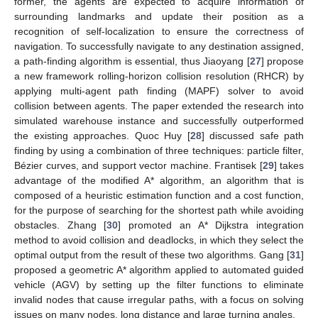
former, the agents are expected to acquire information of
surrounding landmarks and update their position as a
recognition of self-localization to ensure the correctness of
navigation. To successfully navigate to any destination assigned,
a path-finding algorithm is essential, thus Jiaoyang [
27
] propose
a new framework rolling-horizon collision resolution (RHCR) by
applying multi-agent path finding (MAPF) solver to avoid
collision between agents. The paper extended the research into
simulated warehouse instance and successfully outperformed
the existing approaches. Quoc Huy [
28
] discussed safe path
finding by using a combination of three techniques: particle filter,
Bézier curves, and support vector machine. Frantisek [
29
] takes
advantage of the modified A* algorithm, an algorithm that is
composed of a heuristic estimation function and a cost function,
for the purpose of searching for the shortest path while avoiding
obstacles. Zhang [
30
] promoted an A* Dijkstra integration
method to avoid collision and deadlocks, in which they select the
optimal output from the result of these two algorithms. Gang [
31
]
proposed a geometric A* algorithm applied to automated guided
vehicle (AGV) by setting up the filter functions to eliminate
invalid nodes that cause irregular paths, with a focus on solving
issues on many nodes, long distance and large turning angles.