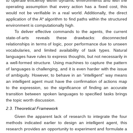
to operate efficiently within dynamic environments and with the
operating assumption that every action has a fixed cost, this
would not be verifiable in a real world. Additionally, the direct
application of the A* algorithm to find paths within the structured
environment is computationally high.
To deliver effective commands to the agents, the current
state-of-arts reveals these drawbacks: disconnected
relationships in terms of logic, poor performance due to unseen
vocabularies, and limited availability of task types. Natural
languages have rules to express thoughts, but not necessarily in
a well-formed structure. Using machines to capture the pattern
of languages is challenging, and it is even harder with the issue
of ambiguity. However, to behave in an “intelligent” way means
an intelligent agent must have the confirmation of actions map
to the expression, so the significance of finding an accurate
transition between spoken languages to specified tasks brings
the topic worth discussion.
2.3. Theoretical Framework
Given the apparent lack of research to integrate the four
methods indicated earlier to design an intelligent agent, this
research provides an opportunity to experiment and formulate a