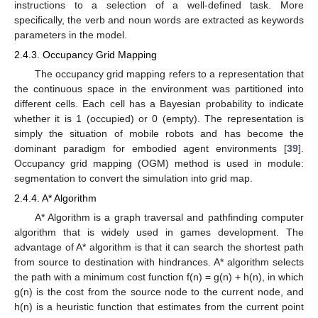
instructions to a selection of a well-defined task. More
specifically, the verb and noun words are extracted as keywords
parameters in the model.
2.4.3. Occupancy Grid Mapping
The occupancy grid mapping refers to a representation that
the continuous space in the environment was partitioned into
different cells. Each cell has a Bayesian probability to indicate
whether it is 1 (occupied) or 0 (empty). The representation is
simply the situation of mobile robots and has become the
dominant paradigm for embodied agent environments [
39
].
Occupancy grid mapping (OGM) method is used in module:
segmentation to convert the simulation into grid map.
2.4.4. A* Algorithm
A* Algorithm is a graph traversal and pathfinding computer
algorithm that is widely used in games development. The
advantage of A* algorithm is that it can search the shortest path
from source to destination with hindrances. A* algorithm selects
the path with a minimum cost function f(n) = g(n) + h(n), in which
g(n) is the cost from the source node to the current node, and
h(n) is a heuristic function that estimates from the current point