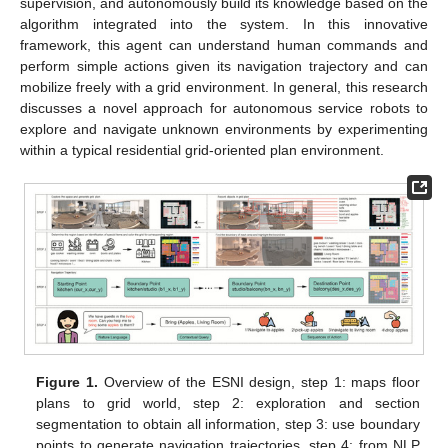
supervision, and autonomously build its knowledge based on the
algorithm integrated into the system. In this innovative
framework, this agent can understand human commands and
perform simple actions given its navigation trajectory and can
mobilize freely with a grid environment. In general, this research
discusses a novel approach for autonomous service robots to
explore and navigate unknown environments by experimenting
within a typical residential grid-oriented plan environment.
Figure 1.
Overview of the ESNI design, step 1: maps floor
plans to grid world, step 2: exploration and section
segmentation to obtain all information, step 3: use boundary
points to generate navigation trajectories, step 4: from NLP