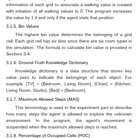
information of each grid to associate a walking value is created
with initiation of all walking values to 0. The program increases
the value by 1 if and only if the agent visits that position.
3.1.5. Bin Values
The highest bin value determines the belonging of a grid
cell. Each grid cell has six bins since there are six room types in
the simulation. The formula to calculate bin value is provided in
Section 3.4
.
3.1.6. Ground Truth Knowledge Dictionary
Knowledge dictionary is a data structure that stores key
value pairs to indicate the belongings of each object. For
example, [TV] = {Bedroom, Living Room}, [Chair] = {Kitchen,
Living Room, Studio}, [Bed] = {Bedroom}.
3.1.7. Maximum Allowed Steps (MAS)
This terminology is used in the experiment part to describe
how many steps the agent is allowed to explore the unknown
environment. In the program, the agent’s movement is
suspended when the maximum allowed steps is reached.
3.1.8. Percentage of Occupied Cells (POC)