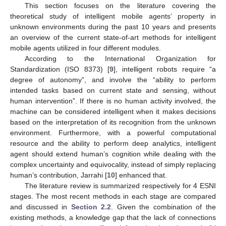
This section focuses on the literature covering the
theoretical study of intelligent mobile agents’ property in
unknown environments during the past 10 years and presents
an overview of the current state-of-art methods for intelligent
mobile agents utilized in four different modules.
According to the International Organization for
Standardization (ISO 8373) [
9
], intelligent robots require “a
degree of autonomy”, and involve the “ability to perform
intended tasks based on current state and sensing, without
human intervention”. If there is no human activity involved, the
machine can be considered intelligent when it makes decisions
based on the interpretation of its recognition from the unknown
environment. Furthermore, with a powerful computational
resource and the ability to perform deep analytics, intelligent
agent should extend human’s cognition while dealing with the
complex uncertainty and equivocality, instead of simply replacing
human’s contribution, Jarrahi [
10
] enhanced that.
The literature review is summarized respectively for 4 ESNI
stages. The most recent methods in each stage are compared
and discussed in
Section 2.2
. Given the combination of the
existing methods, a knowledge gap that the lack of connections