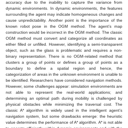
accuracy due to the inability to capture the variance from
dynamic environments. In dynamic environments, the features
surrounding the agent may indicate homogeneous changes and
cause unpredictability. Another point is the importance of the
known robot pose in the OGM method. The agent’s map
construction would be incorrect in the OGM method. The classic
OGM method must convert and categorize all coordinates as
either filled or unfilled. However, identifying a semi-transparent
object, such as the glass is problematic and requires a non-
binary representation. There is no OGM-related method that
clusters a group of points or defines a group of points as a
boundary to define a spatial region and hence, the
categorization of areas in the unknown environment is unable to
be identified. Researchers have considered navigation methods.
However, some challenges appear: simulation environments are
not able to represent the real-world applications; and
determining an optimal path during mobility is challenged by
physical obstacles while minimizing the traversal cost. The
classic A* algorithm is widely used in the intelligent agent’s
navigation system, but some drawbacks emerge: the heuristic
value determines the performance of A* algorithm. A* is not able