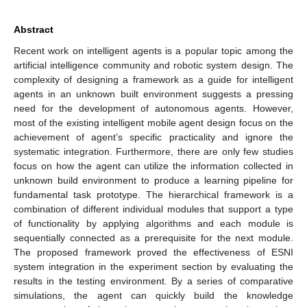
Abstract
Recent work on intelligent agents is a popular topic among the
artificial intelligence community and robotic system design. The
complexity of designing a framework as a guide for intelligent
agents in an unknown built environment suggests a pressing
need for the development of autonomous agents. However,
most of the existing intelligent mobile agent design focus on the
achievement of agent’s specific practicality and ignore the
systematic integration. Furthermore, there are only few studies
focus on how the agent can utilize the information collected in
unknown build environment to produce a learning pipeline for
fundamental task prototype. The hierarchical framework is a
combination of different individual modules that support a type
of functionality by applying algorithms and each module is
sequentially connected as a prerequisite for the next module.
The proposed framework proved the effectiveness of ESNI
system integration in the experiment section by evaluating the
results in the testing environment. By a series of comparative
simulations, the agent can quickly build the knowledge