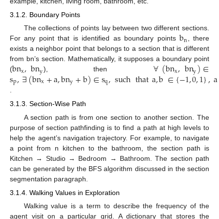
example, kitchen, living room, bathroom, etc.
3.1.2. Boundary Points
b
The collections of points lay between two different sections.
n
For any point that is identified as boundary points
, there
exists a neighbor point that belongs to a section that is different
bn
,
bn
∀
(
bn
,
bn
)
∈
from bn’s section. Mathematically, it supposes a boundary point
x
y
x
y
s
,
∃
(
bn
+
a
,
bn
+
b
)
∈
s
,
such
that
a
,
b
∈
{
−
1
,
0
,
1
}
,
a
(
), then
p
x
y
q
.
3.1.3. Section-Wise Path
A section path is from one section to another section. The
purpose of section pathfinding is to find a path at high levels to
help the agent’s navigation trajectory. For example, to navigate
a point from n kitchen to the bathroom, the section path is
Kitchen → Studio → Bedroom → Bathroom. The section path
can be generated by the BFS algorithm discussed in the section
segmentation paragraph.
3.1.4. Walking Values in Exploration
Walking value is a term to describe the frequency of the
agent visit on a particular grid. A dictionary that stores the