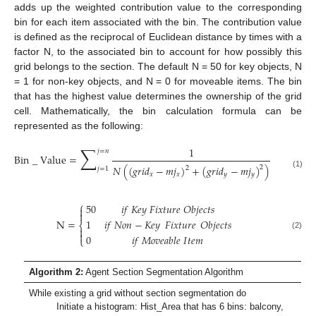
adds up the weighted contribution value to the corresponding
bin for each item associated with the bin. The contribution value
is defined as the reciprocal of Euclidean distance by times with a
factor N, to the associated bin to account for how possibly this
grid belongs to the section. The default N = 50 for key objects, N
= 1 for non-key objects, and N = 0 for moveable items. The bin
that has the highest value determines the ownership of the grid
cell. Mathematically, the bin calculation formula can be
represented as the following:
∑
1
𝑗
=
𝑛
Bin
_
Value
=
𝑁
(
(
𝑔
𝑟
𝑖
𝑑
−
𝑚
𝑗
)
+
(
𝑔
𝑟
𝑖
𝑑
−
𝑚
𝑗
)
)
2
2
𝑗
=
1
(1)
𝑥
𝑥
𝑦
𝑦
⎧
50
𝑖
𝑓
𝐾
𝑒
𝑦
𝐹
𝑖
𝑥
𝑡
𝑢
𝑟
𝑒
𝑂
𝑏
𝑗
𝑒
𝑐
𝑡
𝑠


N
=
1
𝑖
𝑓
𝑁
𝑜
𝑛
−
𝐾
𝑒
𝑦
𝐹𝑖𝑥𝑡𝑢𝑟𝑒
𝑂
𝑏
𝑗
𝑒
𝑐
𝑡
𝑠
⎨


(2)
0
𝑖
𝑓
𝑀
𝑜
𝑣
𝑒
𝑎
𝑏
𝑙
𝑒
𝐼
𝑡
𝑒
𝑚
⎩
Algorithm 2:
Agent Section Segmentation Algorithm
While existing a grid without section segmentation do
Initiate a histogram: Hist_Area that has 6 bins: balcony,