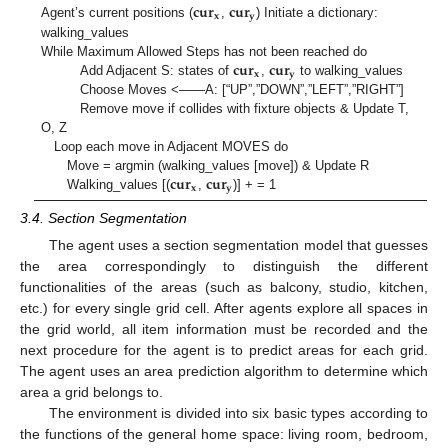
𝐜𝐮𝐫
𝐜𝐮𝐫
𝐱
𝐲
Agent’s current positions (
,
) Initiate a dictionary:
walking_values
𝐜𝐮𝐫
𝐜𝐮𝐫
While Maximum Allowed Steps has not been reached do
𝐱
𝐲
Add Adjacent S: states of
,
to walking_values
Choose Moves <——A: [“UP”,”DOWN”,”LEFT”,”RIGHT”]
Remove move if collides with fixture objects & Update T,
O, Z
Loop each move in Adjacent MOVES do
𝐜𝐮𝐫
𝐜𝐮𝐫
Move = argmin (walking_values [move]) & Update R
𝐱
𝐲
Walking_values [(
,
)] + = 1
3.4. Section Segmentation
The agent uses a section segmentation model that guesses
the area correspondingly to distinguish the different
functionalities of the areas (such as balcony, studio, kitchen,
etc.) for every single grid cell. After agents explore all spaces in
the grid world, all item information must be recorded and the
next procedure for the agent is to predict areas for each grid.
The agent uses an area prediction algorithm to determine which
area a grid belongs to.
The environment is divided into six basic types according to
the functions of the general home space: living room, bedroom,