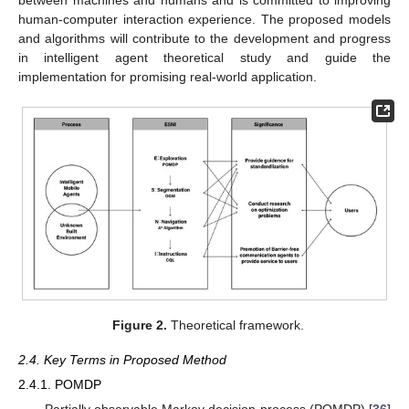
human-computer interaction experience. The proposed models
and algorithms will contribute to the development and progress
in intelligent agent theoretical study and guide the
implementation for promising real-world application.
Figure 2.
Theoretical framework.
2.4. Key Terms in Proposed Method
2.4.1. POMDP