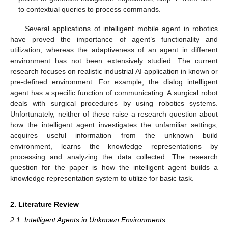
to contextual queries to process commands.
Several applications of intelligent mobile agent in robotics
have proved the importance of agent’s functionality and
utilization, whereas the adaptiveness of an agent in different
environment has not been extensively studied. The current
research focuses on realistic industrial AI application in known or
pre-defined environment. For example, the dialog intelligent
agent has a specific function of communicating. A surgical robot
deals with surgical procedures by using robotics systems.
Unfortunately, neither of these raise a research question about
how the intelligent agent investigates the unfamiliar settings,
acquires useful information from the unknown build
environment, learns the knowledge representations by
processing and analyzing the data collected. The research
question for the paper is how the intelligent agent builds a
knowledge representation system to utilize for basic task.
2. Literature Review
2.1. Intelligent Agents in Unknown Environments