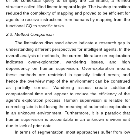
of the contextual query to simplify the command; a refined
structure called lifted linear temporal logic. The twohop transition
reduced the complexity of mapping and proved to be efficient for
agents to receive instructions from humans by mapping from the
functional CQ to specific tasks.
2.2. Method Comparison
The limitations discussed above indicate a research gap in
understanding different perspectives for intelligent agents. In the
overall analysis of methods, the current literature on exploration
indicates over-exploration, wandering issues, and high
dependency on human supervision. Over-exploration means
these methods are restricted in spatially limited areas; and
hence the overview map of the environment can be construed
as partially correct. Wandering issues create additional
computational time and appear to reduce the efficiency of the
agent’s exploration process. Human supervision is reliable for
correcting labels but losing the meaning of automatic exploration
in an unknown environment. Furthermore, it is a paradox that
human supervision is accountable in an unknown environment
due to lack of prior data.
In terms of segmentation, most approaches suffer from low