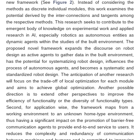
new framework (See
Figure 2
). Instead of considering the
methods as discrete individual modules, this work examines the
potential derived by the inter-connections and tangents among
the respective methods. This research seeks to contribute to the
emergent body of knowledge on experimental work and applied
research in AI, especially robotics as autonomous entities as
dynamic agents within the studies of the built environment. The
proposed novel framework expands the discourse on robot
design as active agents to gather data in the built environment,
has the potential for systematizing robot design, influences the
process of autonomous agents, and becomes a systematic and
standardized robot design. The anticipation of another research
will focus on the trade-off of local optimization for each module
and aims to achieve global optimization. Another possible
direction is to extend other perspectives to improve the
efficiency of functionality or the diversity of functionality types.
Second, for application wise, the framework maps from a
working environment to an unknown home-type environment,
thus having a significant impact on the promotion of barrier-free
communication agents to provide end-to-end service to users. It
reduces the complexity and redundancy of communication
between machines and humans and is committed to improving