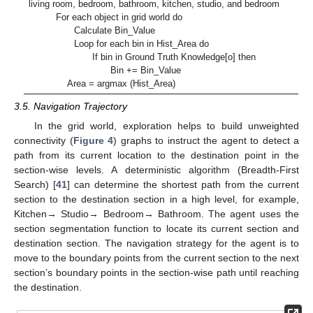
living room, bedroom, bathroom, kitchen, studio, and bedroom
For each object in grid world do
Calculate Bin_Value
Loop for each bin in Hist_Area do
If bin in Ground Truth Knowledge[o] then
Bin += Bin_Value
Area = argmax (Hist_Area)
3.5. Navigation Trajectory
In the grid world, exploration helps to build unweighted
connectivity (
Figure 4
) graphs to instruct the agent to detect a
path from its current location to the destination point in the
section-wise levels. A deterministic algorithm (Breadth-First
Search) [
41
] can determine the shortest path from the current
section to the destination section in a high level, for example,
Kitchen→ Studio→ Bedroom→ Bathroom. The agent uses the
section segmentation function to locate its current section and
destination section. The navigation strategy for the agent is to
move to the boundary points from the current section to the next
section’s boundary points in the section-wise path until reaching
the destination.