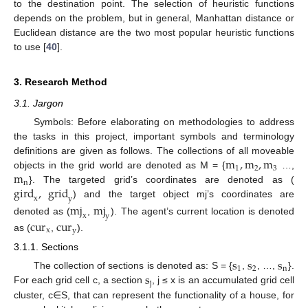
to the destination point. The selection of heuristic functions
depends on the problem, but in general, Manhattan distance or
Euclidean distance are the two most popular heuristic functions
to use [
40
].
3. Research Method
3.1. Jargon
Symbols: Before elaborating on methodologies to address
the tasks in this project, important symbols and terminology
m
,
m
,
m
definitions are given as follows. The collections of all moveable
1
2
3
m
objects in the grid world are denoted as M = {
…,
n
gird
,
grid
}. The targeted grid’s coordinates are denoted as (
x
y
) and the target object mj’s coordinates are
mj
mj
x
y
denoted as (
,
). The agent’s current location is denoted
cur
cur
x
y
as (
,
).
3.1.1. Sections
s
s
s
1
2
n
s
The collection of sections is denoted as: S = {
,
, …,
}.
j
For each grid cell c, a section
, j ≤ x is an accumulated grid cell
cluster, c∈S, that can represent the functionality of a house, for