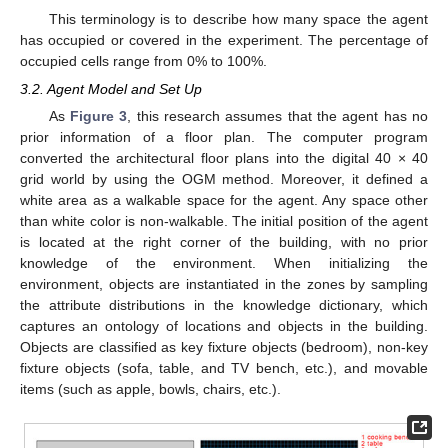
This terminology is to describe how many space the agent
has occupied or covered in the experiment. The percentage of
occupied cells range from 0% to 100%.
3.2. Agent Model and Set Up
As
Figure 3
, this research assumes that the agent has no
prior information of a floor plan. The computer program
converted the architectural floor plans into the digital 40 × 40
grid world by using the OGM method. Moreover, it defined a
white area as a walkable space for the agent. Any space other
than white color is non-walkable. The initial position of the agent
is located at the right corner of the building, with no prior
knowledge of the environment. When initializing the
environment, objects are instantiated in the zones by sampling
the attribute distributions in the knowledge dictionary, which
captures an ontology of locations and objects in the building.
Objects are classified as key fixture objects (bedroom), non-key
fixture objects (sofa, table, and TV bench, etc.), and movable
items (such as apple, bowls, chairs, etc.).