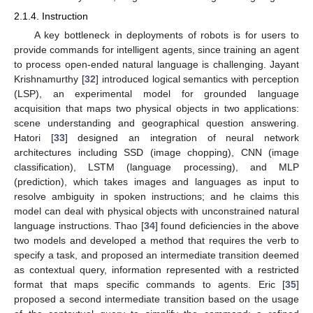
2.1.4. Instruction
A key bottleneck in deployments of robots is for users to
provide commands for intelligent agents, since training an agent
to process open-ended natural language is challenging. Jayant
Krishnamurthy [
32
] introduced logical semantics with perception
(LSP), an experimental model for grounded language
acquisition that maps two physical objects in two applications:
scene understanding and geographical question answering.
Hatori [
33
] designed an integration of neural network
architectures including SSD (image chopping), CNN (image
classification), LSTM (language processing), and MLP
(prediction), which takes images and languages as input to
resolve ambiguity in spoken instructions; and he claims this
model can deal with physical objects with unconstrained natural
language instructions. Thao [
34
] found deficiencies in the above
two models and developed a method that requires the verb to
specify a task, and proposed an intermediate transition deemed
as contextual query, information represented with a restricted
format that maps specific commands to agents. Eric [
35
]
proposed a second intermediate transition based on the usage