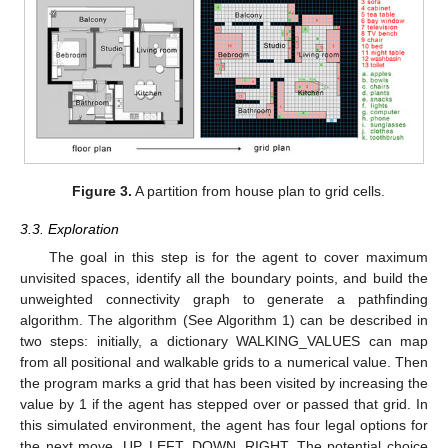
Figure 3.
A partition from house plan to grid cells.
3.3. Exploration
The goal in this step is for the agent to cover maximum
unvisited spaces, identify all the boundary points, and build the
unweighted connectivity graph to generate a pathfinding
algorithm. The algorithm (See Algorithm 1) can be described in
two steps: initially, a dictionary WALKING_VALUES can map
from all positional and walkable grids to a numerical value. Then
the program marks a grid that has been visited by increasing the
value by 1 if the agent has stepped over or passed that grid. In
this simulated environment, the agent has four legal options for
the next move, UP, LEFT, DOWN, RIGHT. The potential choice