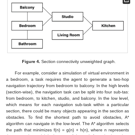
Figure 4.
Section connectivity unweighted graph.
For example, consider a simulation of virtual environment in
a bedroom, a task requires the agent to generate a two-hop
navigation trajectory from bedroom to balcony. In the high levels
(section-wise), the navigation task can be split into four sub-tas:
from bedroom, to kitchen, studio, and balcony. In the low level,
which means for each navigation sub-task within a particular
section, there could be many objects appearing in the section as
obstacles. To find the shortest path to avoid obstacles, A*
algorithm can navigate in the low-level. The A* algorithm selects
the path that minimizes f(n) = g(n) + h(n), where n represents