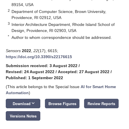
89154, USA
2
Department of Computer Science, Brown University,
Providence, RI 02912, USA
3
Interior Architecture Department, Rhode Island School of
Design, Providence, RI 02903, USA
*
Author to whom correspondence should be addressed.
Sensors
2022
,
22
(17), 6615;
https://doi.org/10.3390/s22176615
Submission received: 3 August 2022
/
Revised: 24 August 2022
/
Accepted: 27 August 2022
/
Published: 1 September 2022
(This article belongs to the Special Issue
AI for Smart Home
Automation
)
keyboard_arrow_down
Download
Browse Figures
Review Reports
Versions Notes