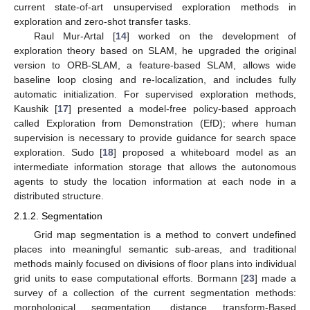
current state-of-art unsupervised exploration methods in
exploration and zero-shot transfer tasks.
Raul Mur-Artal [
14
] worked on the development of
exploration theory based on SLAM, he upgraded the original
version to ORB-SLAM, a feature-based SLAM, allows wide
baseline loop closing and re-localization, and includes fully
automatic initialization. For supervised exploration methods,
Kaushik [
17
] presented a model-free policy-based approach
called Exploration from Demonstration (EfD); where human
supervision is necessary to provide guidance for search space
exploration. Sudo [
18
] proposed a whiteboard model as an
intermediate information storage that allows the autonomous
agents to study the location information at each node in a
distributed structure.
2.1.2. Segmentation
Grid map segmentation is a method to convert undefined
places into meaningful semantic sub-areas, and traditional
methods mainly focused on divisions of floor plans into individual
grid units to ease computational efforts. Bormann [
23
] made a
survey of a collection of the current segmentation methods:
morphological segmentation, distance transform-Based