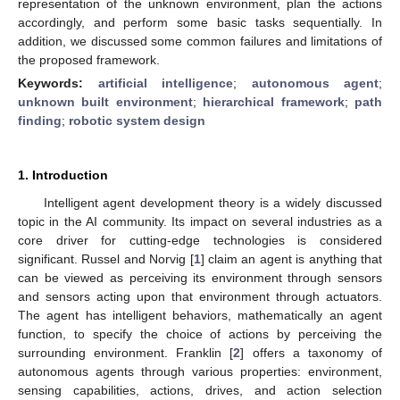
representation of the unknown environment, plan the actions
accordingly, and perform some basic tasks sequentially. In
addition, we discussed some common failures and limitations of
the proposed framework.
Keywords:
artificial intelligence
;
autonomous agent
;
unknown built environment
;
hierarchical framework
;
path
finding
;
robotic system design
1. Introduction
Intelligent agent development theory is a widely discussed
topic in the AI community. Its impact on several industries as a
core driver for cutting-edge technologies is considered
significant. Russel and Norvig [
1
] claim an agent is anything that
can be viewed as perceiving its environment through sensors
and sensors acting upon that environment through actuators.
The agent has intelligent behaviors, mathematically an agent
function, to specify the choice of actions by perceiving the
surrounding environment. Franklin [
2
] offers a taxonomy of
autonomous agents through various properties: environment,
sensing capabilities, actions, drives, and action selection