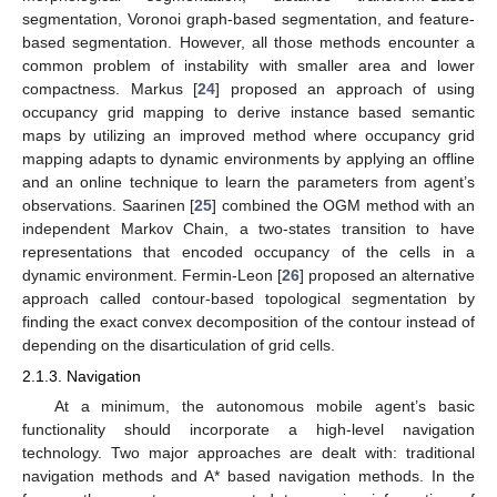
segmentation, Voronoi graph-based segmentation, and feature-
based segmentation. However, all those methods encounter a
common problem of instability with smaller area and lower
compactness. Markus [
24
] proposed an approach of using
occupancy grid mapping to derive instance based semantic
maps by utilizing an improved method where occupancy grid
mapping adapts to dynamic environments by applying an offline
and an online technique to learn the parameters from agent’s
observations. Saarinen [
25
] combined the OGM method with an
independent Markov Chain, a two-states transition to have
representations that encoded occupancy of the cells in a
dynamic environment. Fermin-Leon [
26
] proposed an alternative
approach called contour-based topological segmentation by
finding the exact convex decomposition of the contour instead of
depending on the disarticulation of grid cells.
2.1.3. Navigation
At a minimum, the autonomous mobile agent’s basic
functionality should incorporate a high-level navigation
technology. Two major approaches are dealt with: traditional
navigation methods and A* based navigation methods. In the