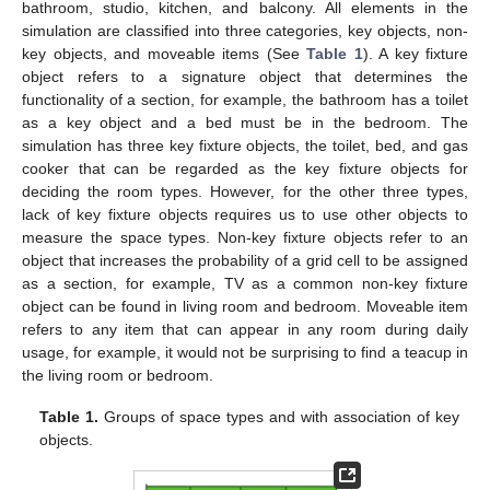
bathroom, studio, kitchen, and balcony. All elements in the
simulation are classified into three categories, key objects, non-
key objects, and moveable items (See
Table 1
). A key fixture
object refers to a signature object that determines the
functionality of a section, for example, the bathroom has a toilet
as a key object and a bed must be in the bedroom. The
simulation has three key fixture objects, the toilet, bed, and gas
cooker that can be regarded as the key fixture objects for
deciding the room types. However, for the other three types,
lack of key fixture objects requires us to use other objects to
measure the space types. Non-key fixture objects refer to an
object that increases the probability of a grid cell to be assigned
as a section, for example, TV as a common non-key fixture
object can be found in living room and bedroom. Moveable item
refers to any item that can appear in any room during daily
usage, for example, it would not be surprising to find a teacup in
the living room or bedroom.
Table 1.
Groups of space types and with association of key
objects.