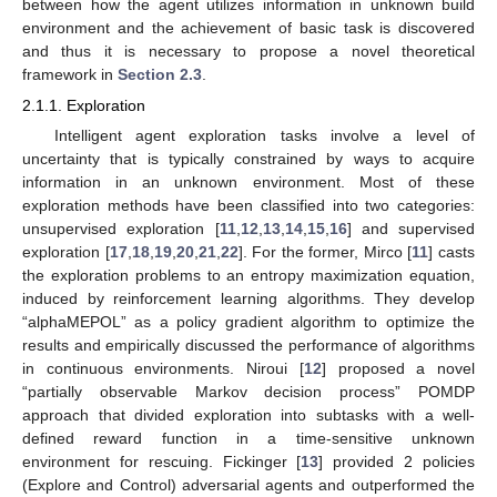
between how the agent utilizes information in unknown build
environment and the achievement of basic task is discovered
and thus it is necessary to propose a novel theoretical
framework in
Section 2.3
.
2.1.1. Exploration
Intelligent agent exploration tasks involve a level of
uncertainty that is typically constrained by ways to acquire
information in an unknown environment. Most of these
exploration methods have been classified into two categories:
unsupervised exploration [
11
,
12
,
13
,
14
,
15
,
16
] and supervised
exploration [
17
,
18
,
19
,
20
,
21
,
22
]. For the former, Mirco [
11
] casts
the exploration problems to an entropy maximization equation,
induced by reinforcement learning algorithms. They develop
“alphaMEPOL” as a policy gradient algorithm to optimize the
results and empirically discussed the performance of algorithms
in continuous environments. Niroui [
12
] proposed a novel
“partially observable Markov decision process” POMDP
approach that divided exploration into subtasks with a well-
defined reward function in a time-sensitive unknown
environment for rescuing. Fickinger [
13
] provided 2 policies
(Explore and Control) adversarial agents and outperformed the