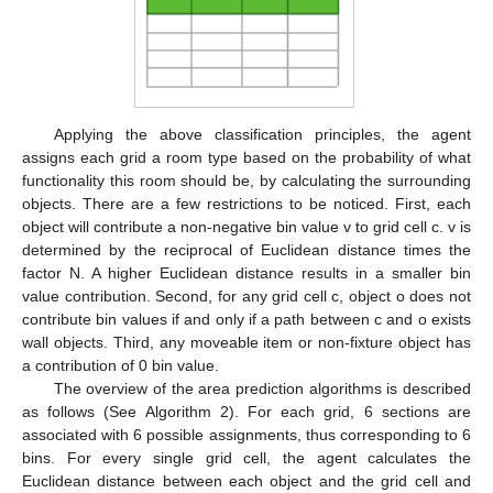
Applying the above classification principles, the agent
assigns each grid a room type based on the probability of what
functionality this room should be, by calculating the surrounding
objects. There are a few restrictions to be noticed. First, each
object will contribute a non-negative bin value v to grid cell c. v is
determined by the reciprocal of Euclidean distance times the
factor N. A higher Euclidean distance results in a smaller bin
value contribution. Second, for any grid cell c, object o does not
contribute bin values if and only if a path between c and o exists
wall objects. Third, any moveable item or non-fixture object has
a contribution of 0 bin value.
The overview of the area prediction algorithms is described
as follows (See Algorithm 2). For each grid, 6 sections are
associated with 6 possible assignments, thus corresponding to 6
bins. For every single grid cell, the agent calculates the
Euclidean distance between each object and the grid cell and