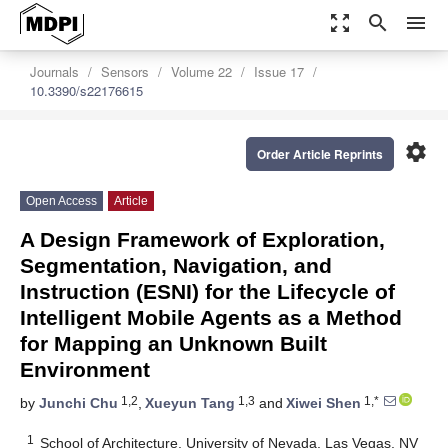
zoom_out_map
search
menu
Journals
Sensors
Volume 22
Issue 17
10.3390/s22176615
settings
Order Article Reprints
Open Access
Article
A Design Framework of Exploration,
Segmentation, Navigation, and
Instruction (ESNI) for the Lifecycle of
Intelligent Mobile Agents as a Method
for Mapping an Unknown Built
Environment
1,2
1,3
1,*
by
Junchi Chu
,
Xueyun Tang
and
Xiwei Shen
1
School of Architecture, University of Nevada, Las Vegas, NV