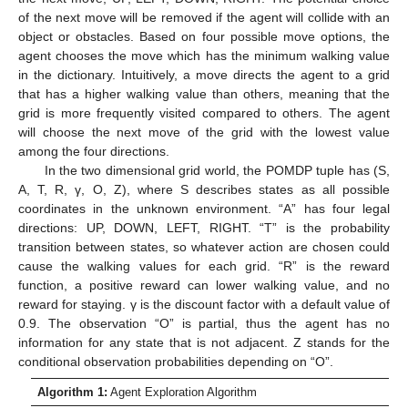
of the next move will be removed if the agent will collide with an
object or obstacles. Based on four possible move options, the
agent chooses the move which has the minimum walking value
in the dictionary. Intuitively, a move directs the agent to a grid
that has a higher walking value than others, meaning that the
grid is more frequently visited compared to others. The agent
will choose the next move of the grid with the lowest value
among the four directions.
In the two dimensional grid world, the POMDP tuple has (S,
A, T, R, γ, O, Z), where S describes states as all possible
coordinates in the unknown environment. “A” has four legal
directions: UP, DOWN, LEFT, RIGHT. “T” is the probability
transition between states, so whatever action are chosen could
cause the walking values for each grid. “R” is the reward
function, a positive reward can lower walking value, and no
reward for staying. γ is the discount factor with a default value of
0.9. The observation “O” is partial, thus the agent has no
information for any state that is not adjacent. Z stands for the
conditional observation probabilities depending on “O”.
Algorithm 1:
Agent Exploration Algorithm