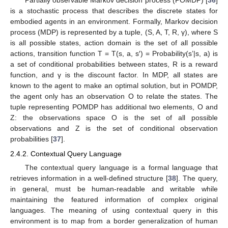
Partially observable Markov decision process (POMDP) [
36
]
is a stochastic process that describes the discrete states for
embodied agents in an environment. Formally, Markov decision
process (MDP) is represented by a tuple, (S, A, T, R, γ), where S
is all possible states, action domain is the set of all possible
actions, transition function T = T(s, a, s′) = Probability(s’|s, a) is
a set of conditional probabilities between states, R is a reward
function, and γ is the discount factor. In MDP, all states are
known to the agent to make an optimal solution, but in POMDP,
the agent only has an observation O to relate the states. The
tuple representing POMDP has additional two elements, O and
Z: the observations space O is the set of all possible
observations and Z is the set of conditional observation
probabilities [
37
].
2.4.2. Contextual Query Language
The contextual query language is a formal language that
retrieves information in a well-defined structure [
38
]. The query,
in general, must be human-readable and writable while
maintaining the featured information of complex original
languages. The meaning of using contextual query in this
environment is to map from a border generalization of human