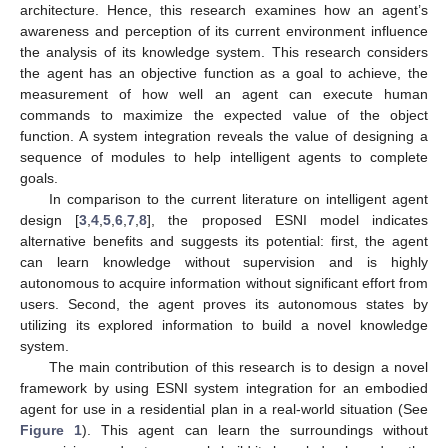
architecture. Hence, this research examines how an agent’s
awareness and perception of its current environment influence
the analysis of its knowledge system. This research considers
the agent has an objective function as a goal to achieve, the
measurement of how well an agent can execute human
commands to maximize the expected value of the object
function. A system integration reveals the value of designing a
sequence of modules to help intelligent agents to complete
goals.
In comparison to the current literature on intelligent agent
design [
3
,
4
,
5
,
6
,
7
,
8
], the proposed ESNI model indicates
alternative benefits and suggests its potential: first, the agent
can learn knowledge without supervision and is highly
autonomous to acquire information without significant effort from
users. Second, the agent proves its autonomous states by
utilizing its explored information to build a novel knowledge
system.
The main contribution of this research is to design a novel
framework by using ESNI system integration for an embodied
agent for use in a residential plan in a real-world situation (See
Figure 1
). This agent can learn the surroundings without