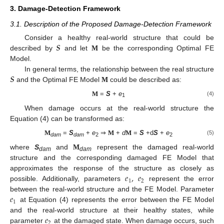
3. Damage-Detection Framework
3.1. Description of the Proposed Damage-Detection Framework
𝑺
Consider a healthy real-world structure that could be
described by
and let
M
be the corresponding Optimal FE
Model.
𝑺
In general terms, the relationship between the real structure
and the Optimal FE Model
M
could be described as:
=
S
+
e
M
(4)
1
When damage occurs at the real-world structure the
Equation (4) can be transformed as:
=
S
+
e
⇒
+
d
=
S
+d
S
+
e
M
M
M
(5)
dam
dam
2
2
where
S
and
M
represent the damaged real-world
dam
dam
structure and the corresponding damaged FE Model that
𝑒
,
𝑒
approximates the response of the structure as closely as
1
2
possible. Additionally, parameters
represent the error
𝑒
between the real-world structure and the FE Model. Parameter
1
at Equation (4) represents the error between the FE Model
𝑒
and the real-world structure at their healthy states, while
2
parameter
at the damaged state. When damage occurs, such