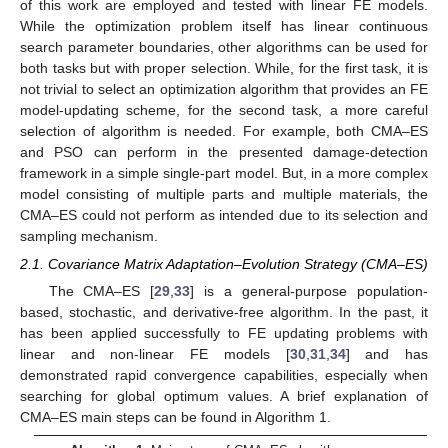
of this work are employed and tested with linear FE models.
While the optimization problem itself has linear continuous
search parameter boundaries, other algorithms can be used for
both tasks but with proper selection. While, for the first task, it is
not trivial to select an optimization algorithm that provides an FE
model-updating scheme, for the second task, a more careful
selection of algorithm is needed. For example, both CMA–ES
and PSO can perform in the presented damage-detection
framework in a simple single-part model. But, in a more complex
model consisting of multiple parts and multiple materials, the
CMA–ES could not perform as intended due to its selection and
sampling mechanism.
2.1. Covariance Matrix Adaptation–Evolution Strategy (CMA–ES)
The CMA–ES [
29
,
33
] is a general-purpose population-
based, stochastic, and derivative-free algorithm. In the past, it
has been applied successfully to FE updating problems with
linear and non-linear FE models [
30
,
31
,
34
] and has
demonstrated rapid convergence capabilities, especially when
searching for global optimum values. A brief explanation of
CMA–ES main steps can be found in Algorithm 1.