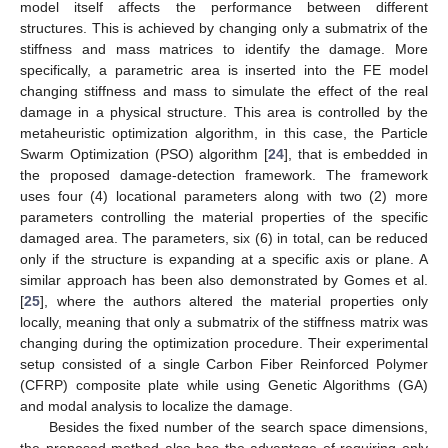
model itself affects the performance between different
structures. This is achieved by changing only a submatrix of the
stiffness and mass matrices to identify the damage. More
specifically, a parametric area is inserted into the FE model
changing stiffness and mass to simulate the effect of the real
damage in a physical structure. This area is controlled by the
metaheuristic optimization algorithm, in this case, the Particle
Swarm Optimization (PSO) algorithm [
24
], that is embedded in
the proposed damage-detection framework. The framework
uses four (4) locational parameters along with two (2) more
parameters controlling the material properties of the specific
damaged area. The parameters, six (6) in total, can be reduced
only if the structure is expanding at a specific axis or plane. A
similar approach has been also demonstrated by Gomes et al.
[
25
], where the authors altered the material properties only
locally, meaning that only a submatrix of the stiffness matrix was
changing during the optimization procedure. Their experimental
setup consisted of a single Carbon Fiber Reinforced Polymer
(CFRP) composite plate while using Genetic Algorithms (GA)
and modal analysis to localize the damage.
Besides the fixed number of the search space dimensions,
the proposed method also has the advantage of requiring only