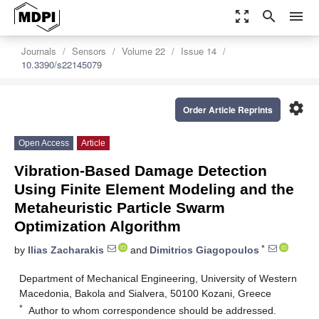
zoom_out_map
search
menu
Journals
Sensors
Volume 22
Issue 14
10.3390/s22145079
settings
Order Article Reprints
Open Access
Article
Vibration-Based Damage Detection
Using Finite Element Modeling and the
Metaheuristic Particle Swarm
Optimization Algorithm
*
by
Ilias Zacharakis
and
Dimitrios Giagopoulos
Department of Mechanical Engineering, University of Western
Macedonia, Bakola and Sialvera, 50100 Kozani, Greece
*
Author to whom correspondence should be addressed.