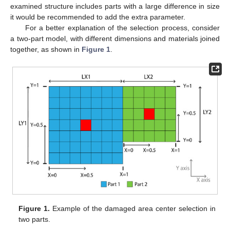
examined structure includes parts with a large difference in size
it would be recommended to add the extra parameter.
For a better explanation of the selection process, consider
a two-part model, with different dimensions and materials joined
together, as shown in
Figure 1
.
Figure 1.
Example of the damaged area center selection in
two parts.