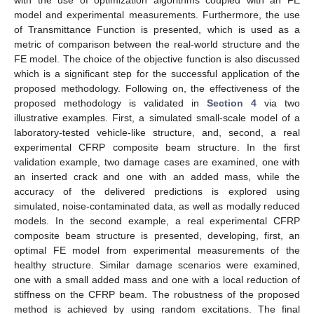
model and experimental measurements. Furthermore, the use
of Transmittance Function is presented, which is used as a
metric of comparison between the real-world structure and the
FE model. The choice of the objective function is also discussed
which is a significant step for the successful application of the
proposed methodology. Following on, the effectiveness of the
proposed methodology is validated in
Section 4
via two
illustrative examples. First, a simulated small-scale model of a
laboratory-tested vehicle-like structure, and, second, a real
experimental CFRP composite beam structure. In the first
validation example, two damage cases are examined, one with
an inserted crack and one with an added mass, while the
accuracy of the delivered predictions is explored using
simulated, noise-contaminated data, as well as modally reduced
models. In the second example, a real experimental CFRP
composite beam structure is presented, developing, first, an
optimal FE model from experimental measurements of the
healthy structure. Similar damage scenarios were examined,
one with a small added mass and one with a local reduction of
stiffness on the CFRP beam. The robustness of the proposed
method is achieved by using random excitations. The final