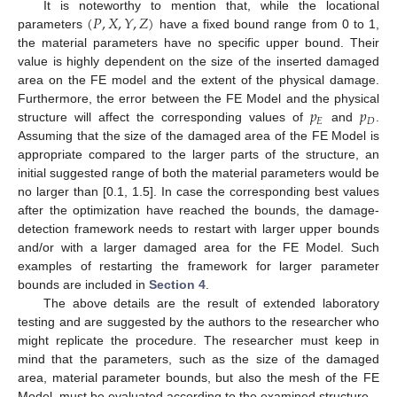
(
𝑃
,
𝑋
,
𝑌
,
𝑍
)
It is noteworthy to mention that, while the locational
parameters
have a fixed bound range from 0 to 1,
the material parameters have no specific upper bound. Their
value is highly dependent on the size of the inserted damaged
area on the FE model and the extent of the physical damage.
𝑝
𝑝
Furthermore, the error between the FE Model and the physical
𝐸
𝐷
structure will affect the corresponding values of
and
.
Assuming that the size of the damaged area of the FE Model is
appropriate compared to the larger parts of the structure, an
initial suggested range of both the material parameters would be
no larger than [0.1, 1.5]. In case the corresponding best values
after the optimization have reached the bounds, the damage-
detection framework needs to restart with larger upper bounds
and/or with a larger damaged area for the FE Model. Such
examples of restarting the framework for larger parameter
bounds are included in
Section 4
.
The above details are the result of extended laboratory
testing and are suggested by the authors to the researcher who
might replicate the procedure. The researcher must keep in
mind that the parameters, such as the size of the damaged
area, material parameter bounds, but also the mesh of the FE
Model, must be evaluated according to the examined structure.