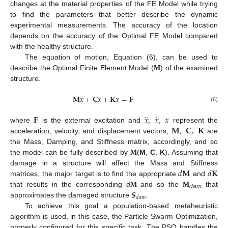
changes at the material properties of the FE Model while trying
to find the parameters that better describe the dynamic
experimental measurements. The accuracy of the location
depends on the accuracy of the Optimal FE Model compared
with the healthy structure.
The equation of motion, Equation (6), can be used to
describe the Optimal Finite Element Model (
M
) of the examined
structure.
¨
˙
𝐌
𝑥
+
𝐂
𝑥
+
𝐊
𝑥
=
𝐅
(6)
¨
˙
𝐅
𝑥
,
𝑥
,
𝑥
𝐌
,
𝐂
,
𝐊
where
is the external excitation and
represent the
acceleration, velocity, and displacement vectors,
are
the Mass, Damping, and Stiffness matrix, accordingly, and so
the model can be fully described by
M
(
M
,
C
,
K
). Assuming that
𝑑
𝐌
𝑑
𝐊
damage in a structure will affect the Mass and Stiffness
matrices, the major target is to find the appropriate
and
𝑺
that results in the corresponding
d
M
and so the
M
that
dam
𝑑
𝑎
𝑚
approximates the damaged structure
.
To achieve this goal a population-based metaheuristic
algorithm is used, in this case, the Particle Swarm Optimization,
properly configured for this specific task. The PSO handles the