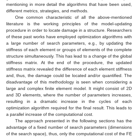
mentioning in more detail the algorithms that have been used,
different metrics, strategies, and methods.
One common characteristic of all the above-mentioned
literature is the working principles of the model-updating
procedure in order to locate damage in a structure. Researchers
of these past works have employed optimization algorithms with
a large number of search parameters, e.g., by updating the
stiffness of each element or groups of elements of the complete
structure simultaneously. This has lead to a change of the global
stiffness matrix. At the end of the procedure, the updated
stiffness matrix revealed the difference of each element stiffness
and, thus, the damage could be located and/or quantified. The
disadvantage of this methodology is seen when considering a
large and complex finite element model. It might consist of 2D
and 3D elements, where the number of parameters increases,
resulting in a dramatic increase in the cycles of each
optimization algorithm required for the final result. This leads to
a parallel increase of the computational cost.
The approach presented in the following sections has the
advantage of a fixed number of search parameters (dimensions
of the search space), thus, only the computational cost of the FE