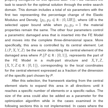
task to search for the optimal solution through the entire search
domain. This domain includes a total of six parameters with the
{
𝑝
,
𝑝
∈
:
(
0
,
𝑈
𝐵
]
}
first two representing the percentage change of the Elastic
𝐸
𝐷
𝑝
,
𝑝
=
1
Modulus and Density,
, where
UB
is the
ℝ
𝐸
𝐷
selected upper bound while when
the material
properties remain the same. The other four parameters control
a parametric damaged area that is inserted into the FE Model
and moves into the complete three-dimensional space. More
𝐿
(
𝑃
,
𝑋
,
𝑌
,
𝑍
)
specifically, this area is controlled by its central element. Let
{
𝑃
∈
:
[
0
,
1
]
}
be the vector describing the central element of the
𝑋
,
𝑌
,
𝑍
damaged area where
P
,
, represents the part of
ℝ
{
𝑋
,
𝑌
,
𝑍
∈
:
[
0
,
1
]
}
the FE Model in a multi-part structure and
,
, corresponding to the local coordinates
ℝ
for the central element expressed as a fraction of the dimension
of the specific part chosen by
P
.
After this selection, the framework starting from the central
element starts to expand this area in all directions until it
reaches a specific number of elements or a specific radius. The
size of the area could also be added as a parameter for the
optimization algorithm while in the cases examined in the
following sections this is not implemented. In cases where the