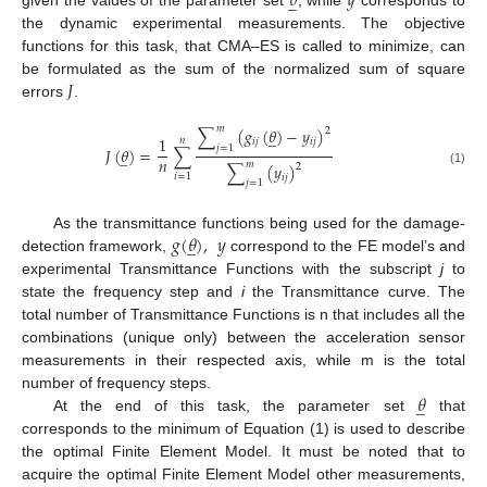
𝜃
𝑦
̲
given the values of the parameter set
, while
corresponds to
the dynamic experimental measurements. The objective
functions for this task, that CMA–ES is called to minimize, can
𝐽
be formulated as the sum of the normalized sum of square
errors
.
𝑚
∑
(
𝑔
(
𝜃
)
−
𝑦
)
2
̲
1
𝑛
𝑖
𝑗
𝑖
𝑗
𝑗
=
1
𝐽
(
𝜃
)
=
∑
̲
𝑛
𝑚
∑
(
𝑦
)
2
(1)
𝑖
=
1
𝑖
𝑗
𝑗
=
1
𝑔
(
𝜃
)
,
𝑦
As the transmittance functions being used for the damage-
̲
detection framework,
correspond to the FE model’s and
experimental Transmittance Functions with the subscript
j
to
state the frequency step and
i
the Transmittance curve. The
total number of Transmittance Functions is n that includes all the
combinations (unique only) between the acceleration sensor
measurements in their respected axis, while m is the total
𝜃
number of frequency steps.
̲
At the end of this task, the parameter set
that
corresponds to the minimum of Equation (1) is used to describe
the optimal Finite Element Model. It must be noted that to
acquire the optimal Finite Element Model other measurements,