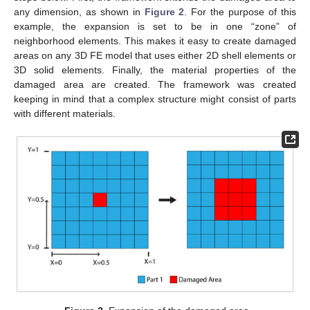
any dimension, as shown in
Figure 2
. For the purpose of this
example, the expansion is set to be in one “zone” of
neighborhood elements. This makes it easy to create damaged
areas on any 3D FE model that uses either 2D shell elements or
3D solid elements. Finally, the material properties of the
damaged area are created. The framework was created
keeping in mind that a complex structure might consist of parts
with different materials.