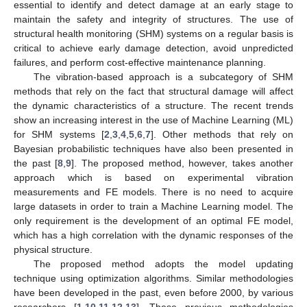
essential to identify and detect damage at an early stage to
maintain the safety and integrity of structures. The use of
structural health monitoring (SHM) systems on a regular basis is
critical to achieve early damage detection, avoid unpredicted
failures, and perform cost-effective maintenance planning.
The vibration-based approach is a subcategory of SHM
methods that rely on the fact that structural damage will affect
the dynamic characteristics of a structure. The recent trends
show an increasing interest in the use of Machine Learning (ML)
for SHM systems [
2
,
3
,
4
,
5
,
6
,
7
]. Other methods that rely on
Bayesian probabilistic techniques have also been presented in
the past [
8
,
9
]. The proposed method, however, takes another
approach which is based on experimental vibration
measurements and FE models. There is no need to acquire
large datasets in order to train a Machine Learning model. The
only requirement is the development of an optimal FE model,
which has a high correlation with the dynamic responses of the
physical structure.
The proposed method adopts the model updating
technique using optimization algorithms. Similar methodologies
have been developed in the past, even before 2000, by various
researchers [
1
,
10
,
11
,
12
,
13
]. These previous methodologies