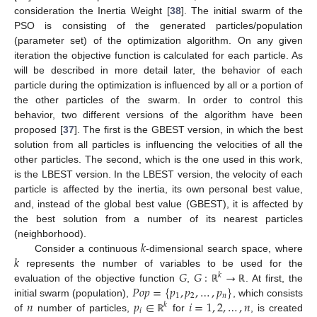
consideration the Inertia Weight [
38
]. The initial swarm of the
PSO is consisting of the generated particles/population
(parameter set) of the optimization algorithm. On any given
iteration the objective function is calculated for each particle. As
will be described in more detail later, the behavior of each
particle during the optimization is influenced by all or a portion of
the other particles of the swarm. In order to control this
behavior, two different versions of the algorithm have been
proposed [
37
]. The first is the GBEST version, in which the best
solution from all particles is influencing the velocities of all the
other particles. The second, which is the one used in this work,
is the LBEST version. In the LBEST version, the velocity of each
particle is affected by the inertia, its own personal best value,
and, instead of the global best value (GBEST), it is affected by
the best solution from a number of its nearest particles
𝑘
(neighborhood).
𝑘
Consider a continuous
-dimensional search space, where
𝐺
𝐺
:
→
represents the number of variables to be used for the
𝑘
𝑃
𝑜
𝑝
=
{
𝑝
,
𝑝
,
…
,
𝑝
}
evaluation of the objective function
,
. At first, the
ℝ
ℝ
1
2
𝑛
𝑛
𝑝
∈
𝑖
=
1
,
2
,
…
,
𝑛
initial swarm (population),
, which consists
𝑘
𝑖
of
number of particles,
for
, is created
ℝ