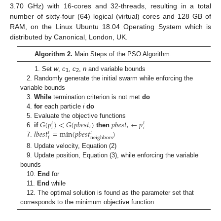
3.70 GHz) with 16-cores and 32-threads, resulting in a total
number of sixty-four (64) logical (virtual) cores and 128 GB of
RAM, on the Linux Ubuntu 18.04 Operating System which is
distributed by Canonical, London, UK.
Algorithm 2.
Main Steps of the PSO Algorithm.
1. Set
w
,
c
,
c
,
n
and variable bounds
1
2
2. Randomly generate the initial swarm while enforcing the
variable bounds
3.
While
termination criterion is not met
do
4.
for
each particle
i
do
𝐺
(
𝑝
)
<
𝐺
(
𝑝
𝑏
𝑒
𝑠
𝑡
)
𝑝
𝑏
𝑒
𝑠
𝑡
←
𝑝
5. Evaluate the objective functions
𝑡
𝑡
𝑖
𝑖
𝑖
𝑖
𝑙
𝑏
𝑒
𝑠
𝑡
=
min
(
𝑝
𝑏
𝑒
𝑠
𝑡
)
6.
if
then
𝑡
𝑡
𝑖
neighbors
7.
8. Update velocity, Equation (2)
9. Update position, Equation (3), while enforcing the variable
bounds
10.
End
for
11.
End
while
12. The optimal solution is found as the parameter set that
corresponds to the minimum objective function