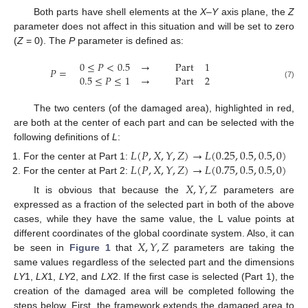
Both parts have shell elements at the
X
–
Y
axis plane, the
Z
parameter does not affect in this situation and will be set to zero
(
Z
= 0). The
P
parameter is defined as:
0
≤
𝑃
<
0.5
→
Part
1
𝑃
=
0.5
≤
𝑃
≤
1
→
Part
2
(7)
The two centers (of the damaged area), highlighted in red,
are both at the center of each part and can be selected with the
following definitions of
L
:
𝐿
(
𝑃
,
𝑋
,
𝑌
,
𝑍
)
→
𝐿
(
0.25
,
0.5
,
0.5
,
0
)
𝐿
(
𝑃
,
𝑋
,
𝑌
,
𝑍
)
→
𝐿
(
0.75
,
0.5
,
0.5
,
0
)
For the center at Part 1:
For the center at Part 2:
𝑋
,
𝑌
,
𝑍
It is obvious that because the
parameters are
expressed as a fraction of the selected part in both of the above
cases, while they have the same value, the L value points at
𝑋
,
𝑌
,
𝑍
different coordinates of the global coordinate system. Also, it can
be seen in
Figure 1
that
parameters are taking the
same values regardless of the selected part and the dimensions
LY
1,
LX
1,
LY
2, and
LX
2. If the first case is selected (Part 1), the
creation of the damaged area will be completed following the
steps below. First, the framework extends the damaged area to