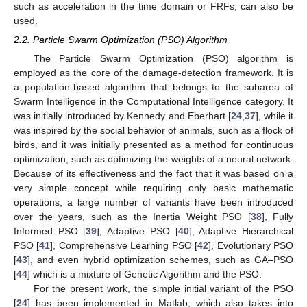
such as acceleration in the time domain or FRFs, can also be
used.
2.2. Particle Swarm Optimization (PSO) Algorithm
The Particle Swarm Optimization (PSO) algorithm is
employed as the core of the damage-detection framework. It is
a population-based algorithm that belongs to the subarea of
Swarm Intelligence in the Computational Intelligence category. It
was initially introduced by Kennedy and Eberhart [
24
,
37
], while it
was inspired by the social behavior of animals, such as a flock of
birds, and it was initially presented as a method for continuous
optimization, such as optimizing the weights of a neural network.
Because of its effectiveness and the fact that it was based on a
very simple concept while requiring only basic mathematic
operations, a large number of variants have been introduced
over the years, such as the Inertia Weight PSO [
38
], Fully
Informed PSO [
39
], Adaptive PSO [
40
], Adaptive Hierarchical
PSO [
41
], Comprehensive Learning PSO [
42
], Evolutionary PSO
[
43
], and even hybrid optimization schemes, such as GA–PSO
[
44
] which is a mixture of Genetic Algorithm and the PSO.
For the present work, the simple initial variant of the PSO
[
24
] has been implemented in Matlab, which also takes into