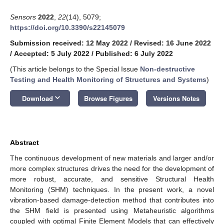
Sensors
2022
,
22
(14), 5079;
https://doi.org/10.3390/s22145079
Submission received: 12 May 2022
/
Revised: 16 June 2022
/
Accepted: 5 July 2022
/
Published: 6 July 2022
(This article belongs to the Special Issue
Non-destructive
Testing and Health Monitoring of Structures and Systems
)
keyboard_arrow_down
Download
Browse Figures
Versions Notes
Abstract
The continuous development of new materials and larger and/or
more complex structures drives the need for the development of
more robust, accurate, and sensitive Structural Health
Monitoring (SHM) techniques. In the present work, a novel
vibration-based damage-detection method that contributes into
the SHM field is presented using Metaheuristic algorithms
coupled with optimal Finite Element Models that can effectively