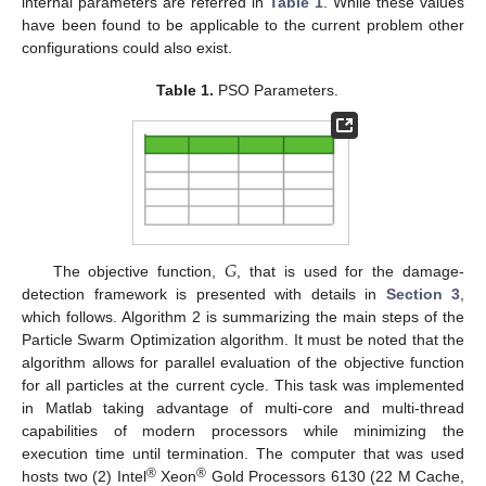
internal parameters are referred in
Table 1
. While these values
have been found to be applicable to the current problem other
configurations could also exist.
Table 1.
PSO Parameters.
𝐺
The objective function,
, that is used for the damage-
detection framework is presented with details in
Section 3
,
which follows. Algorithm 2 is summarizing the main steps of the
Particle Swarm Optimization algorithm. It must be noted that the
algorithm allows for parallel evaluation of the objective function
for all particles at the current cycle. This task was implemented
in Matlab taking advantage of multi-core and multi-thread
capabilities of modern processors while minimizing the
execution time until termination. The computer that was used
®
®
hosts two (2) Intel
Xeon
Gold Processors 6130 (22 M Cache,