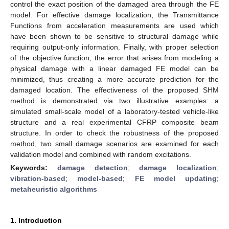
control the exact position of the damaged area through the FE
model. For effective damage localization, the Transmittance
Functions from acceleration measurements are used which
have been shown to be sensitive to structural damage while
requiring output-only information. Finally, with proper selection
of the objective function, the error that arises from modeling a
physical damage with a linear damaged FE model can be
minimized, thus creating a more accurate prediction for the
damaged location. The effectiveness of the proposed SHM
method is demonstrated via two illustrative examples: a
simulated small-scale model of a laboratory-tested vehicle-like
structure and a real experimental CFRP composite beam
structure. In order to check the robustness of the proposed
method, two small damage scenarios are examined for each
validation model and combined with random excitations.
Keywords:
damage detection
;
damage localization
;
vibration-based
;
model-based
;
FE model updating
;
metaheuristic algorithms
1. Introduction