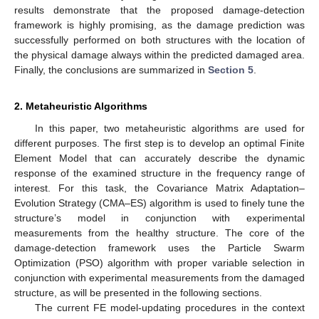
results demonstrate that the proposed damage-detection
framework is highly promising, as the damage prediction was
successfully performed on both structures with the location of
the physical damage always within the predicted damaged area.
Finally, the conclusions are summarized in
Section 5
.
2. Metaheuristic Algorithms
In this paper, two metaheuristic algorithms are used for
different purposes. The first step is to develop an optimal Finite
Element Model that can accurately describe the dynamic
response of the examined structure in the frequency range of
interest. For this task, the Covariance Matrix Adaptation–
Evolution Strategy (CMA–ES) algorithm is used to finely tune the
structure’s model in conjunction with experimental
measurements from the healthy structure. The core of the
damage-detection framework uses the Particle Swarm
Optimization (PSO) algorithm with proper variable selection in
conjunction with experimental measurements from the damaged
structure, as will be presented in the following sections.
The current FE model-updating procedures in the context