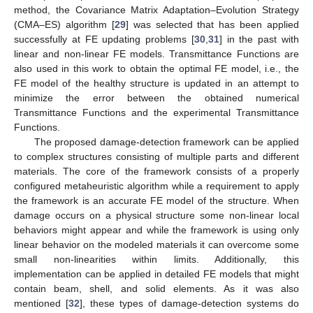
method, the Covariance Matrix Adaptation–Evolution Strategy
(CMA–ES) algorithm [
29
] was selected that has been applied
successfully at FE updating problems [
30
,
31
] in the past with
linear and non-linear FE models. Transmittance Functions are
also used in this work to obtain the optimal FE model, i.e., the
FE model of the healthy structure is updated in an attempt to
minimize the error between the obtained numerical
Transmittance Functions and the experimental Transmittance
Functions.
The proposed damage-detection framework can be applied
to complex structures consisting of multiple parts and different
materials. The core of the framework consists of a properly
configured metaheuristic algorithm while a requirement to apply
the framework is an accurate FE model of the structure. When
damage occurs on a physical structure some non-linear local
behaviors might appear and while the framework is using only
linear behavior on the modeled materials it can overcome some
small non-linearities within limits. Additionally, this
implementation can be applied in detailed FE models that might
contain beam, shell, and solid elements. As it was also
mentioned [
32
], these types of damage-detection systems do