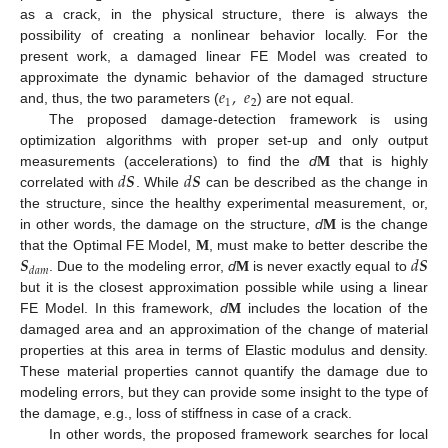
as a crack, in the physical structure, there is always the
possibility of creating a nonlinear behavior locally. For the
present work, a damaged linear FE Model was created to
𝑒
,
𝑒
approximate the dynamic behavior of the damaged structure
1
2
and, thus, the two parameters (
) are not equal.
The proposed damage-detection framework is using
optimization algorithms with proper set-up and only output
𝑑
𝑺
𝑑
𝑺
measurements (accelerations) to find the
d
M
that is highly
correlated with
. While
can be described as the change in
the structure, since the healthy experimental measurement, or,
in other words, the damage on the structure,
d
M
is the change
𝑺
𝑑
𝑺
that the Optimal FE Model,
M
, must make to better describe the
𝑑
𝑎
𝑚
. Due to the modeling error,
d
M
is never exactly equal to
but it is the closest approximation possible while using a linear
FE Model. In this framework,
d
M
includes the location of the
damaged area and an approximation of the change of material
properties at this area in terms of Elastic modulus and density.
These material properties cannot quantify the damage due to
modeling errors, but they can provide some insight to the type of
the damage, e.g., loss of stiffness in case of a crack.
In other words, the proposed framework searches for local