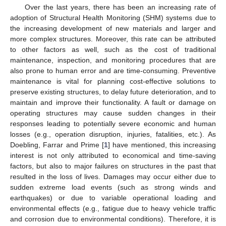
Over the last years, there has been an increasing rate of
adoption of Structural Health Monitoring (SHM) systems due to
the increasing development of new materials and larger and
more complex structures. Moreover, this rate can be attributed
to other factors as well, such as the cost of traditional
maintenance, inspection, and monitoring procedures that are
also prone to human error and are time-consuming. Preventive
maintenance is vital for planning cost-effective solutions to
preserve existing structures, to delay future deterioration, and to
maintain and improve their functionality. A fault or damage on
operating structures may cause sudden changes in their
responses leading to potentially severe economic and human
losses (e.g., operation disruption, injuries, fatalities, etc.). As
Doebling, Farrar and Prime [
1
] have mentioned, this increasing
interest is not only attributed to economical and time-saving
factors, but also to major failures on structures in the past that
resulted in the loss of lives. Damages may occur either due to
sudden extreme load events (such as strong winds and
earthquakes) or due to variable operational loading and
environmental effects (e.g., fatigue due to heavy vehicle traffic
and corrosion due to environmental conditions). Therefore, it is