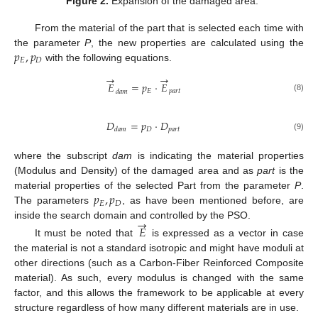
Figure 2.
Expansion of the damaged area.
From the material of the part that is selected each time with
𝑝
,
𝑝
the parameter
P
, the new properties are calculated using the
𝐸
𝐷
with the following equations.
→
→
𝐸
=
𝑝
⋅
𝐸
𝐸
𝑝
𝑎
𝑟
𝑡
𝑑
𝑎
𝑚
(8)
𝐷
=
𝑝
⋅
𝐷
𝐷
𝑝
𝑎
𝑟
𝑡
𝑑
𝑎
𝑚
(9)
where the subscript
dam
is indicating the material properties
(Modulus and Density) of the damaged area and as
part
is the
𝑝
,
𝑝
material properties of the selected Part from the parameter
P
.
𝐸
𝐷
The parameters
, as have been mentioned before, are
→
inside the search domain and controlled by the PSO.
𝐸
It must be noted that
is expressed as a vector in case
the material is not a standard isotropic and might have moduli at
other directions (such as a Carbon-Fiber Reinforced Composite
material). As such, every modulus is changed with the same
factor, and this allows the framework to be applicable at every
structure regardless of how many different materials are in use.