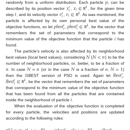
𝑝
𝑖
𝑥
𝑥
∈
randomly from a uniform distribution. Each particle
can be
𝑘
𝑡
𝑖
𝑖
𝑡
𝑣
𝑣
∈
described by its position vector
,
, for the given time
ℝ
𝑘
𝑡
𝑖
𝑖
step
, and its velocity vector
,
. As was mentioned, the
ℝ
𝑝
𝑏
𝑒
𝑠
𝑡
𝑝
𝑏
𝑒
𝑠
𝑡
∈
particle is affected by its own personal best value of the
𝑘
𝑡
𝑡
𝑖
𝑖
objective functions, so let
,
, be the vector that
ℝ
𝑖
remembers the set of parameters that correspond to the
minimum value of the objective function that the particle
has
found.
𝑁
𝑁
<
𝑛
The particle’s velocity is also affected by its neighborhood
best values (local best values), considering
(
) to be the
𝑛
𝑁
=
𝑛
𝑁
𝑁
=
1
number of neighborhood particles, or, better, to be a fraction of
𝑙
𝑏
𝑒
𝑠
𝑡
. In case
(or in the case
is a fraction of
n
,
)
𝑡
𝑖
𝑙
𝑏
𝑒
𝑠
𝑡
∈
then the GBEST version of PSO is used. Again let
,
𝑘
𝑡
𝑖
, be the vector that remembers the set of parameters
ℝ
that correspond to the minimum value of the objective function
𝑖
that has been found from all the particles that are contained
inside the neighborhood of particle
.
When the evaluation of the objective function is completed
for every particle, the velocities and positions are updated
according to the following rules:
𝑡
+
1
𝑡
𝑡
𝑡
𝑡
𝑡