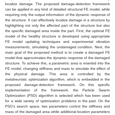
localize damage. The proposed damage-detection framework
can be applied in any kind of detailed structural FE model, while
requiring only the output information of the dynamic response of
the structure. It can effectively localize damage in a structure by
highlighting not only the affected part of the structure but also
the specific damaged area inside the part. First, the optimal FE
model of the healthy structure is developed using appropriate
FE model updating techniques and experimental vibration
measurements, simulating the undamaged condition. Next, the
main goal of the proposed method is to create a damaged FE
model that approximates the dynamic response of the damaged
structure. To achieve this, a parametric area is inserted into the
FE model, changing stiffness and mass to simulate the effect of
the physical damage. This area is controlled by the
metaheuristic optimization algorithm, which is embedded in the
proposed damage-detection framework. On this specific
implementation of the framework, the Particle Swarm
Optimization (PSO) algorithm is selected which has been used
for a wide variety of optimization problems in the past. On the
PSO’s search space, two parameters control the stiffness and
mass of the damaged area while additional location parameters