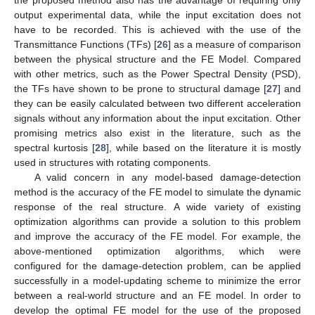
output experimental data, while the input excitation does not
have to be recorded. This is achieved with the use of the
Transmittance Functions (TFs) [
26
] as a measure of comparison
between the physical structure and the FE Model. Compared
with other metrics, such as the Power Spectral Density (PSD),
the TFs have shown to be prone to structural damage [
27
] and
they can be easily calculated between two different acceleration
signals without any information about the input excitation. Other
promising metrics also exist in the literature, such as the
spectral kurtosis [
28
], while based on the literature it is mostly
used in structures with rotating components.
A valid concern in any model-based damage-detection
method is the accuracy of the FE model to simulate the dynamic
response of the real structure. A wide variety of existing
optimization algorithms can provide a solution to this problem
and improve the accuracy of the FE model. For example, the
above-mentioned optimization algorithms, which were
configured for the damage-detection problem, can be applied
successfully in a model-updating scheme to minimize the error
between a real-world structure and an FE model. In order to
develop the optimal FE model for the use of the proposed