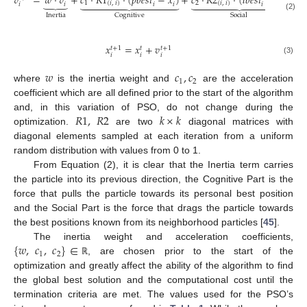
𝑣
=
𝑤
⋅
𝑣
+
𝑐
⋅
𝑅
1
⋅
(
𝑝
𝑏
𝑒
𝑠
𝑡
−
𝑥
)
+
𝑐
⋅
𝑅
2
⋅
(
𝑙
𝑏
𝑒
𝑠
𝑡
−
𝑥
)
⏟
























1
(
𝑖
,
𝑖
)
2
(
𝑖
,
𝑖
)
𝑖
𝑖
𝑖
𝑖
𝑖
𝑖
Inertia
Cognitive
Social
(2)
𝑥
=
𝑥
+
𝑣
𝑡
+
1
𝑡
+
1
𝑡
𝑖
𝑖
𝑖
(3)
𝑤
𝑐
,
𝑐
1
2
where
is the inertia weight and
are the acceleration
coefficient which are all defined prior to the start of the algorithm
𝑅
1
,
𝑅
2
𝑘
×
𝑘
and, in this variation of PSO, do not change during the
optimization.
are two
diagonal matrices with
diagonal elements sampled at each iteration from a uniform
random distribution with values from 0 to 1.
From Equation (2), it is clear that the Inertia term carries
the particle into its previous direction, the Cognitive Part is the
force that pulls the particle towards its personal best position
and the Social Part is the force that drags the particle towards
the best positions known from its neighborhood particles [
45
].
{
𝑤
,
𝑐
,
𝑐
}
∈
The inertia weight and acceleration coefficients,
1
2
, are chosen prior to the start of the
ℝ
optimization and greatly affect the ability of the algorithm to find
the global best solution and the computational cost until the
termination criteria are met. The values used for the PSO’s