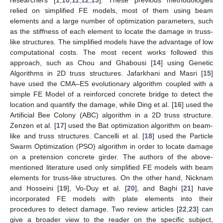
relied on simplified FE models, most of them using beam
elements and a large number of optimization parameters, such
as the stiffness of each element to locate the damage in truss-
like structures. The simplified models have the advantage of low
computational costs. The most recent works followed this
approach, such as Chou and Ghabousi [
14
] using Genetic
Algorithms in 2D truss structures. Jafarkhani and Masri [
15
]
have used the CMA–ES evolutionary algorithm coupled with a
simple FE Model of a reinforced concrete bridge to detect the
location and quantify the damage, while Ding et al. [
16
] used the
Artificial Bee Colony (ABC) algorithm in a 2D truss structure.
Zenzen et al. [
17
] used the Bat optimization algorithm on beam-
like and truss structures. Cancelli et al. [
18
] used the Particle
Swarm Optimization (PSO) algorithm in order to locate damage
on a pretension concrete girder. The authors of the above-
mentioned literature used only simplified FE models with beam
elements for truss-like structures. On the other hand, Nicknam
and Hosseini [
19
], Vo-Duy et al. [
20
], and Baghi [
21
] have
incorporated FE models with plate elements into their
procedures to detect damage. Two review articles [
22
,
23
] can
give a broader view to the reader on the specific subject,