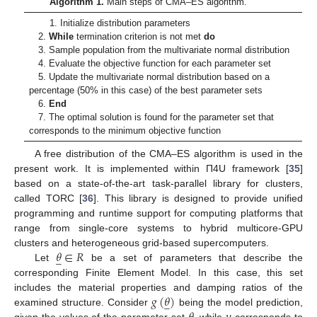
Algorithm 1.
Main steps of CMA–ES algorithm.
1. Initialize distribution parameters
2.
While
termination criterion is not met
do
3. Sample population from the multivariate normal distribution
4. Evaluate the objective function for each parameter set
5. Update the multivariate normal distribution based on a
percentage (50% in this case) of the best parameter sets
6.
End
7. The optimal solution is found for the parameter set that
corresponds to the minimum objective function
A free distribution of the CMA–ES algorithm is used in the
present work. It is implemented within Π4U framework [
35
]
based on a state-of-the-art task-parallel library for clusters,
called TORC [
36
]. This library is designed to provide unified
programming and runtime support for computing platforms that
range from single-core systems to hybrid multicore-GPU
𝜃
∈
𝑅
clusters and heterogeneous grid-based supercomputers.
̲
Let
be a set of parameters that describe the
corresponding Finite Element Model. In this case, this set
𝑔
(
𝜃
)
includes the material properties and damping ratios of the
̲
examined structure. Consider
being the model prediction,