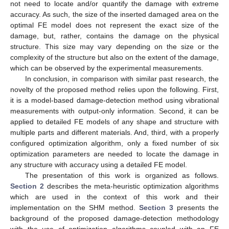
not need to locate and/or quantify the damage with extreme
accuracy. As such, the size of the inserted damaged area on the
optimal FE model does not represent the exact size of the
damage, but, rather, contains the damage on the physical
structure. This size may vary depending on the size or the
complexity of the structure but also on the extent of the damage,
which can be observed by the experimental measurements.
In conclusion, in comparison with similar past research, the
novelty of the proposed method relies upon the following. First,
it is a model-based damage-detection method using vibrational
measurements with output-only information. Second, it can be
applied to detailed FE models of any shape and structure with
multiple parts and different materials. And, third, with a properly
configured optimization algorithm, only a fixed number of six
optimization parameters are needed to locate the damage in
any structure with accuracy using a detailed FE model.
The presentation of this work is organized as follows.
Section 2
describes the meta-heuristic optimization algorithms
which are used in the context of this work and their
implementation on the SHM method.
Section 3
presents the
background of the proposed damage-detection methodology
with the use of optimization algorithms coupled with an FE