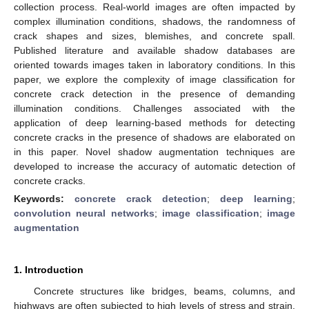
collection process. Real-world images are often impacted by
complex illumination conditions, shadows, the randomness of
crack shapes and sizes, blemishes, and concrete spall.
Published literature and available shadow databases are
oriented towards images taken in laboratory conditions. In this
paper, we explore the complexity of image classification for
concrete crack detection in the presence of demanding
illumination conditions. Challenges associated with the
application of deep learning-based methods for detecting
concrete cracks in the presence of shadows are elaborated on
in this paper. Novel shadow augmentation techniques are
developed to increase the accuracy of automatic detection of
concrete cracks.
Keywords:
concrete crack detection
;
deep learning
;
convolution neural networks
;
image classification
;
image
augmentation
1. Introduction
Concrete structures like bridges, beams, columns, and
highways are often subjected to high levels of stress and strain.