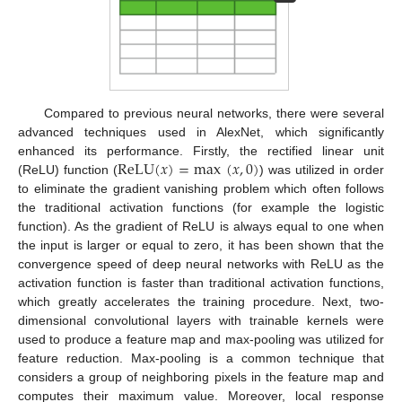
Compared to previous neural networks, there were several
advanced techniques used in AlexNet, which significantly
ReLU
(
𝑥
)
=
max
(
𝑥
,
0
)
enhanced its performance. Firstly, the rectified linear unit
(ReLU) function (
) was utilized in order
to eliminate the gradient vanishing problem which often follows
the traditional activation functions (for example the logistic
function). As the gradient of ReLU is always equal to one when
the input is larger or equal to zero, it has been shown that the
convergence speed of deep neural networks with ReLU as the
activation function is faster than traditional activation functions,
which greatly accelerates the training procedure. Next, two-
10. May
11. May
12. May
13. May
14. May
15. May
16. May
17. May
18. May
20. May
21. May
22. May
23. May
24. May
25. May
26. May
27. May
28. May
30. May
31. May
1. Jun
2. Jun
3. Jun
4. Jun
5. Jun
6. Jun
7. Jun
9. Jun
10. Jun
11. Jun
12. Jun
13. Jun
14. Jun
15. Jun
16. Jun
17. Jun
19. Jun
20. Jun
21. Jun
22. Jun
23. Jun
24. Jun
25. Jun
26. Jun
27. Jun
29. Jun
30. Jun
1. Jul
2. Jul
3. Jul
4. Jul
5. Jul
6. Jul
7. Jul
9. Jul
10. Jul
11. Jul
12. Jul
13. Jul
14. Jul
15. Jul
16. Jul
17. Jul
19. Jul
20. Jul
21. Jul
22. Jul
23. Jul
24. Jul
25. Jul
26. Jul
27. Jul
29. Jul
30. Jul
31. Jul
1. Aug
2. Aug
3. Aug
4. Aug
5. Aug
6. Aug
dimensional convolutional layers with trainable kernels were
used to produce a feature map and max-pooling was utilized for
feature reduction. Max-pooling is a common technique that
considers a group of neighboring pixels in the feature map and
computes their maximum value. Moreover, local response