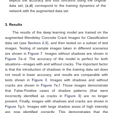
depicts the accuracy and loss functions using the original
data set; (
c
,
d
) correspond to the training dynamics of the
network with the augmented data set.
3. Results
The results of the deep learning model are trained on the
augmented Mendeley Concrete Crack Images for Classification
data set (see
Section 2.3
), and then tested on a subset of test
images. Testing of sample images taken in different scenarios
are shown in
Figure 7
. Images without shadows are shown in
Figure 7
a–d. The accuracy of the model is perfect for both
situations—images with and without cracks. The important factor
is that the introduction of shadows in the training data set does
not result in lower accuracy, and results are comparable with
tests shown in
Figure 3
. Images with shadows and without
cracks are shown in
Figure 7
e,f. Those images demonstrate
that False-Positive cases of shadow patterns (that were
incorrectly identified as cracks in
Figure 3
) are no longer
present. Finally, images with shadows and cracks are shown in
Figure 7
g,h. Images with large shadow areas of high intensity
are now identified correctly. This demonstrates that the