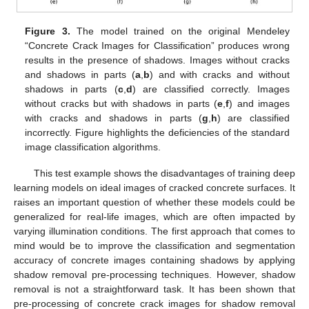
Figure 3.
The model trained on the original Mendeley
“Concrete Crack Images for Classification” produces wrong
results in the presence of shadows. Images without cracks
and shadows in parts (
a
,
b
) and with cracks and without
shadows in parts (
c
,
d
) are classified correctly. Images
without cracks but with shadows in parts (
e
,
f
) and images
with cracks and shadows in parts (
g
,
h
) are classified
incorrectly. Figure highlights the deficiencies of the standard
image classification algorithms.
This test example shows the disadvantages of training deep
learning models on ideal images of cracked concrete surfaces. It
raises an important question of whether these models could be
generalized for real-life images, which are often impacted by
varying illumination conditions. The first approach that comes to
mind would be to improve the classification and segmentation
accuracy of concrete images containing shadows by applying
shadow removal pre-processing techniques. However, shadow
removal is not a straightforward task. It has been shown that
pre-processing of concrete crack images for shadow removal