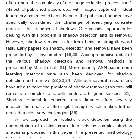
often ignore the complexity of the image collection process itself.
Almost all published papers deal with images captured in ideal
laboratory-based conditions. None of the published papers have
specifically considered the challenge of identifying concrete
cracks in the presence of shadows. One possible approach for
dealing with this problem is shadow detection and its removal.
However, shadow removal is far from being a straightforward
task. Early papers on shadow detection and removal have been
presented by Finlayson et al. [
19
,
20
]. A comprehensive detail of
the various shadow detection and removal methods is
presented by Murali et al. [
21
]. More recently, ANN-based deep
learning methods have also been deployed for shadow
detection and removal [
22
,
23
,
24
]. Although several researchers
have tried to solve the problem of shadow removal; this task still
remains a complex topic with moderate to good success [
21
].
Shadow removal in concrete crack images often severely
impacts the quality of the digital image, which makes further
crack detection very challenging [
25
].
A new approach for realistic crack detection using the
augmentation of existing crack data sets by complex shadow
shapes is proposed in this paper. The presented methodology