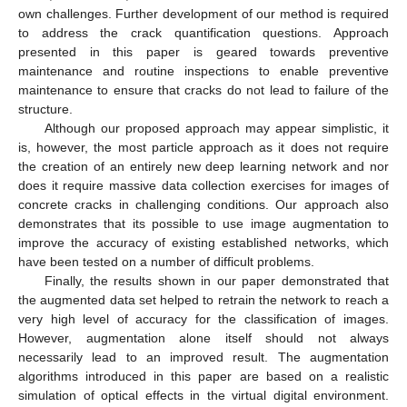
own challenges. Further development of our method is required
to address the crack quantification questions. Approach
presented in this paper is geared towards preventive
maintenance and routine inspections to enable preventive
maintenance to ensure that cracks do not lead to failure of the
structure.
Although our proposed approach may appear simplistic, it
is, however, the most particle approach as it does not require
the creation of an entirely new deep learning network and nor
does it require massive data collection exercises for images of
concrete cracks in challenging conditions. Our approach also
demonstrates that its possible to use image augmentation to
improve the accuracy of existing established networks, which
have been tested on a number of difficult problems.
Finally, the results shown in our paper demonstrated that
the augmented data set helped to retrain the network to reach a
very high level of accuracy for the classification of images.
However, augmentation alone itself should not always
necessarily lead to an improved result. The augmentation
algorithms introduced in this paper are based on a realistic
simulation of optical effects in the virtual digital environment.