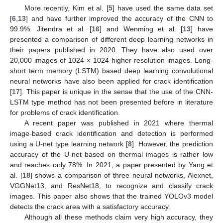
More recently, Kim et al. [
5
] have used the same data set
[
6
,
13
] and have further improved the accuracy of the CNN to
99.9%. Jitendra et al. [
16
] and Wenming et al. [
13
] have
presented a comparison of different deep learning networks in
their papers published in 2020. They have also used over
20,000 images of 1024 × 1024 higher resolution images. Long-
short term memory (LSTM) based deep learning convolutional
neural networks have also been applied for crack identification
[
17
]. This paper is unique in the sense that the use of the CNN-
LSTM type method has not been presented before in literature
for problems of crack identification.
A recent paper was published in 2021 where thermal
image-based crack identification and detection is performed
using a U-net type learning network [
8
]. However, the prediction
accuracy of the U-net based on thermal images is rather low
and reaches only 78%. In 2021, a paper presented by Yang et
al. [
18
] shows a comparison of three neural networks, Alexnet,
VGGNet13, and ResNet18, to recognize and classify crack
images. This paper also shows that the trained YOLOv3 model
detects the crack area with a satisfactory accuracy.
Although all these methods claim very high accuracy, they