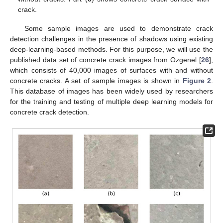
crack.
Some sample images are used to demonstrate crack
detection challenges in the presence of shadows using existing
deep-learning-based methods. For this purpose, we will use the
published data set of concrete crack images from Ozgenel [
26
],
which consists of 40,000 images of surfaces with and without
concrete cracks. A set of sample images is shown in
Figure 2
.
This database of images has been widely used by researchers
for the training and testing of multiple deep learning models for
concrete crack detection.