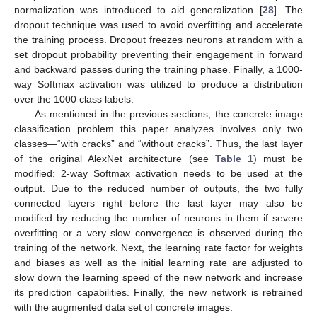
normalization was introduced to aid generalization [
28
]. The
dropout technique was used to avoid overfitting and accelerate
the training process. Dropout freezes neurons at random with a
set dropout probability preventing their engagement in forward
and backward passes during the training phase. Finally, a 1000-
way Softmax activation was utilized to produce a distribution
over the 1000 class labels.
As mentioned in the previous sections, the concrete image
classification problem this paper analyzes involves only two
classes—“with cracks” and “without cracks”. Thus, the last layer
of the original AlexNet architecture (see
Table 1
) must be
modified: 2-way Softmax activation needs to be used at the
output. Due to the reduced number of outputs, the two fully
connected layers right before the last layer may also be
modified by reducing the number of neurons in them if severe
overfitting or a very slow convergence is observed during the
training of the network. Next, the learning rate factor for weights
and biases as well as the initial learning rate are adjusted to
slow down the learning speed of the new network and increase
its prediction capabilities. Finally, the new network is retrained
with the augmented data set of concrete images.