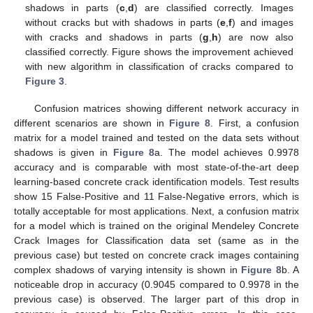
shadows in parts (
c
,
d
) are classified correctly. Images
without cracks but with shadows in parts (
e
,
f
) and images
with cracks and shadows in parts (
g
,
h
) are now also
classified correctly. Figure shows the improvement achieved
with new algorithm in classification of cracks compared to
Figure 3
.
Confusion matrices showing different network accuracy in
different scenarios are shown in
Figure 8
. First, a confusion
matrix for a model trained and tested on the data sets without
shadows is given in
Figure 8
a. The model achieves 0.9978
accuracy and is comparable with most state-of-the-art deep
learning-based concrete crack identification models. Test results
show 15 False-Positive and 11 False-Negative errors, which is
totally acceptable for most applications. Next, a confusion matrix
for a model which is trained on the original Mendeley Concrete
Crack Images for Classification data set (same as in the
previous case) but tested on concrete crack images containing
complex shadows of varying intensity is shown in
Figure 8
b. A
noticeable drop in accuracy (0.9045 compared to 0.9978 in the
previous case) is observed. The larger part of this drop in