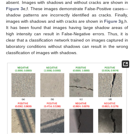
absent. Images with shadows and without cracks are shown in
Figure 3
e,f. These images demonstrate False-Positive cases—
shadow patterns are incorrectly identified as cracks. Finally,
images with shadows and with cracks are shown in
Figure 3
g,h.
It has been found that images having large shadow areas of
high intensity can result in False-Negative errors. Thus, it is
clear that a classification network trained on images captured in
laboratory conditions without shadows can result in the wrong
classification of images with shadows.