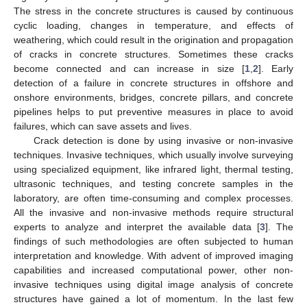
The stress in the concrete structures is caused by continuous
cyclic loading, changes in temperature, and effects of
weathering, which could result in the origination and propagation
of cracks in concrete structures. Sometimes these cracks
become connected and can increase in size [
1
,
2
]. Early
detection of a failure in concrete structures in offshore and
onshore environments, bridges, concrete pillars, and concrete
pipelines helps to put preventive measures in place to avoid
failures, which can save assets and lives.
Crack detection is done by using invasive or non-invasive
techniques. Invasive techniques, which usually involve surveying
using specialized equipment, like infrared light, thermal testing,
ultrasonic techniques, and testing concrete samples in the
laboratory, are often time-consuming and complex processes.
All the invasive and non-invasive methods require structural
experts to analyze and interpret the available data [
3
]. The
findings of such methodologies are often subjected to human
interpretation and knowledge. With advent of improved imaging
capabilities and increased computational power, other non-
invasive techniques using digital image analysis of concrete
structures have gained a lot of momentum. In the last few