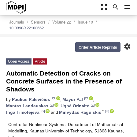
zoom_out_map
search
menu
Journals
Sensors
Volume 22
Issue 10
10.3390/s22103662
settings
Order Article Reprints
Open Access
Article
Automatic Detection of Cracks on
Concrete Surfaces in the Presence of
Shadows
by
Paulius Palevičius
,
Mayur Pal
,
Mantas Landauskas
,
Ugnė Orinaitė
,
*
Inga Timofejeva
and
Minvydas Ragulskis
Centre for Nonlinear Systems, Department of Mathematical
Modelling, Kaunas University of Technology, 51368 Kaunas,