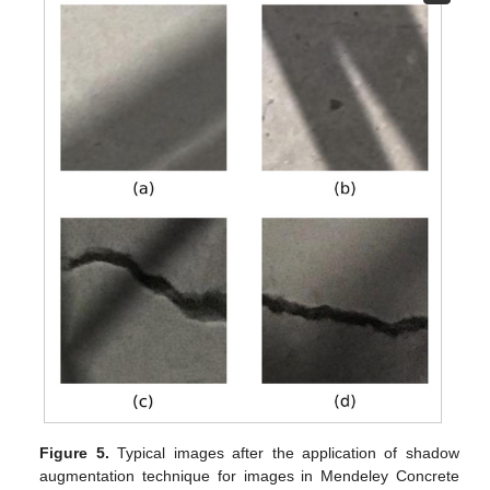
Figure 5.
Typical images after the application of shadow
augmentation technique for images in Mendeley Concrete