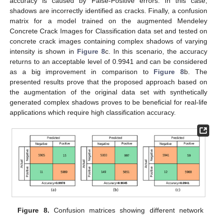
accuracy is caused by False-Positive errors. In this case,
shadows are incorrectly identified as cracks. Finally, a confusion
matrix for a model trained on the augmented Mendeley
Concrete Crack Images for Classification data set and tested on
concrete crack images containing complex shadows of varying
intensity is shown in
Figure 8
c. In this scenario, the accuracy
returns to an acceptable level of 0.9941 and can be considered
as a big improvement in comparison to
Figure 8
b. The
presented results prove that the proposed approach based on
the augmentation of the original data set with synthetically
generated complex shadows proves to be beneficial for real-life
applications which require high classification accuracy.
Figure 8.
Confusion matrices showing different network