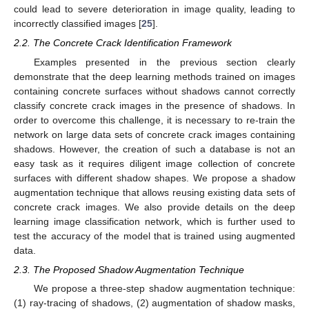
could lead to severe deterioration in image quality, leading to
incorrectly classified images [
25
].
2.2. The Concrete Crack Identification Framework
Examples presented in the previous section clearly
demonstrate that the deep learning methods trained on images
containing concrete surfaces without shadows cannot correctly
classify concrete crack images in the presence of shadows. In
order to overcome this challenge, it is necessary to re-train the
network on large data sets of concrete crack images containing
shadows. However, the creation of such a database is not an
easy task as it requires diligent image collection of concrete
surfaces with different shadow shapes. We propose a shadow
augmentation technique that allows reusing existing data sets of
concrete crack images. We also provide details on the deep
learning image classification network, which is further used to
test the accuracy of the model that is trained using augmented
data.
2.3. The Proposed Shadow Augmentation Technique
We propose a three-step shadow augmentation technique:
(1) ray-tracing of shadows, (2) augmentation of shadow masks,