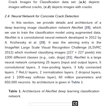
Crack Images for Classification data set: (
a
,
b
) depicts
images without cracks; (
c
,
d
) depicts images with cracks.
2.4. Neural Network for Concrete Crack Detection
In this section, we provide details and architecture of a
deep learning image classification network AlexNet [
28
], which
we use to train the classification model using augmented data.
AlexNet is a convolutional neural network developed in 2012 by
A. Krizhevsky et al. [
28
]. It was the winning entry in the
ImageNet Large Scale Visual Recognition Challenge (ILSVRC
2012) which involved classifying images (227 × 227 pixels) into
1000 different classes (e.g., cats, dogs) [
31
]. AlexNet is a large
neural network comprising 25 layers (input and output layers, 5
convolutional layers, 3 max-pooling layers, 3 fully connected
layers, 7 ReLU layers, 2 normalization layers, 2 dropout layers,
and 1 1000-way softmax layer), 60 million parameters and
650,000 neurons. Its architecture is given in
Table 1
.
Table 1.
Architecture of AlexNet deep learning classification
network.