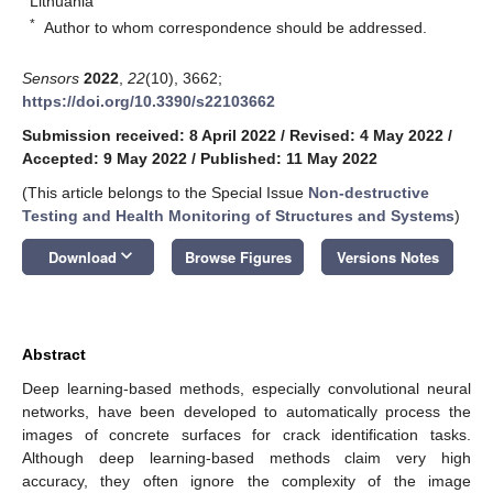
Lithuania
*
Author to whom correspondence should be addressed.
Sensors
2022
,
22
(10), 3662;
https://doi.org/10.3390/s22103662
Submission received: 8 April 2022
/
Revised: 4 May 2022
/
Accepted: 9 May 2022
/
Published: 11 May 2022
(This article belongs to the Special Issue
Non-destructive
Testing and Health Monitoring of Structures and Systems
)
keyboard_arrow_down
Download
Browse Figures
Versions Notes
Abstract
Deep learning-based methods, especially convolutional neural
networks, have been developed to automatically process the
images of concrete surfaces for crack identification tasks.
Although deep learning-based methods claim very high
accuracy, they often ignore the complexity of the image