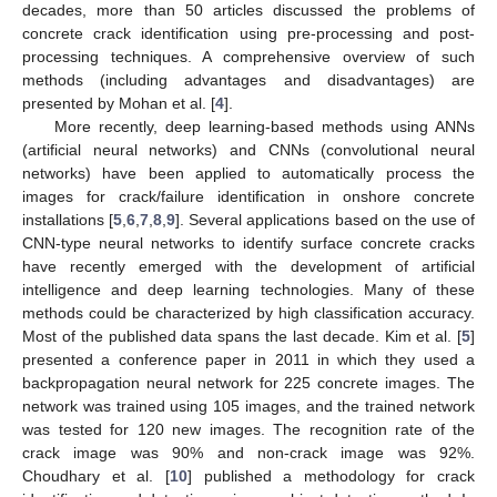
decades, more than 50 articles discussed the problems of
concrete crack identification using pre-processing and post-
processing techniques. A comprehensive overview of such
methods (including advantages and disadvantages) are
presented by Mohan et al. [
4
].
More recently, deep learning-based methods using ANNs
(artificial neural networks) and CNNs (convolutional neural
networks) have been applied to automatically process the
images for crack/failure identification in onshore concrete
installations [
5
,
6
,
7
,
8
,
9
]. Several applications based on the use of
CNN-type neural networks to identify surface concrete cracks
have recently emerged with the development of artificial
intelligence and deep learning technologies. Many of these
methods could be characterized by high classification accuracy.
Most of the published data spans the last decade. Kim et al. [
5
]
presented a conference paper in 2011 in which they used a
backpropagation neural network for 225 concrete images. The
network was trained using 105 images, and the trained network
was tested for 120 new images. The recognition rate of the
crack image was 90% and non-crack image was 92%.
Choudhary et al. [
10
] published a methodology for crack