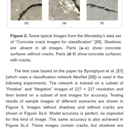
Figure 2.
Some typical images from the Mendeley’s data set
of “Concrete crack images for classification” [
26
]. Shadows
are absent in all images. Parts (
a
–
c
) show concrete
surfaces without cracks. Parts (
d
–
f
) show concrete surfaces
with cracks.
The test case based on the paper by Byunghyun et al. [
27
]
(which uses a classification network AlexNet [
28
]) is used in the
following experiments. The network is trained on a subset of
“Positive” and “Negative” images of 227 × 227 resolution and
then tested on a subset of test images for accuracy. Testing
results of sample images of different scenarios are shown in
Figure 3
. Images without shadows and without cracks are
shown in
Figure 3
a,b. Model accuracy is perfect, as expected
for this kind of image. The same accuracy is also achieved in
Figure 3
c,d. These images contain cracks, but shadows are