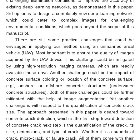
challenging illumination conditions to improve the accuracy of
existing deep learning networks, as demonstrated in this paper.
3rd option is to design a completely new deep learning network,
which could cater to complex images for challenging
environmental conditions, which goes beyond the scope of this
manuscript.
There are still some practical challenges that could be
envisaged in applying our method using an unmanned areal
vehicle (UAV). Most important is to ensure the quality of images
acquired by the UAV device. This challenge could be mitigated
by using high-resolution imaging cameras, which are readily
available these days. Another challenge could be the impact of
concrete surface coloring or location of the concrete surface,
e.g., onshore or offshore concrete structures (underwater
concrete structures). Both of these challenges could be further
mitigated with the help of image augmentation. Yet another
challenge is with respect to the quantification of concrete crack
size. The approach presented in this paper is geared toward
concrete crack detection, which is the first step toward detection
of concrete crack next step is the quantification of the crack, its
size, dimensions, and type of crack. Whether it is a superficial
crack, micro-crack, or failure crack. All of them come with their