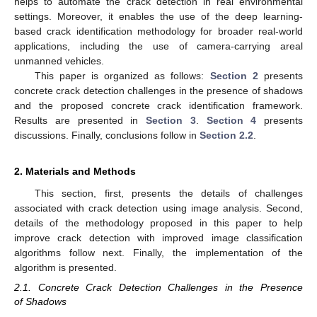
helps to automate the crack detection in real environmental
settings. Moreover, it enables the use of the deep learning-
based crack identification methodology for broader real-world
applications, including the use of camera-carrying areal
unmanned vehicles.
This paper is organized as follows:
Section 2
presents
concrete crack detection challenges in the presence of shadows
and the proposed concrete crack identification framework.
Results are presented in
Section 3
.
Section 4
presents
discussions. Finally, conclusions follow in
Section 2.2
.
2. Materials and Methods
This section, first, presents the details of challenges
associated with crack detection using image analysis. Second,
details of the methodology proposed in this paper to help
improve crack detection with improved image classification
algorithms follow next. Finally, the implementation of the
algorithm is presented.
2.1. Concrete Crack Detection Challenges in the Presence
of Shadows