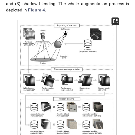
and (3) shadow blending. The whole augmentation process is
depicted in
Figure 4
.