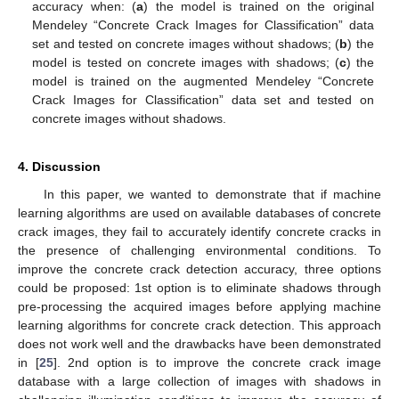
accuracy when: (
a
) the model is trained on the original
Mendeley “Concrete Crack Images for Classification” data
set and tested on concrete images without shadows; (
b
) the
model is tested on concrete images with shadows; (
c
) the
model is trained on the augmented Mendeley “Concrete
Crack Images for Classification” data set and tested on
concrete images without shadows.
4. Discussion
In this paper, we wanted to demonstrate that if machine
learning algorithms are used on available databases of concrete
crack images, they fail to accurately identify concrete cracks in
the presence of challenging environmental conditions. To
improve the concrete crack detection accuracy, three options
could be proposed: 1st option is to eliminate shadows through
pre-processing the acquired images before applying machine
learning algorithms for concrete crack detection. This approach
does not work well and the drawbacks have been demonstrated
in [
25
]. 2nd option is to improve the concrete crack image
database with a large collection of images with shadows in