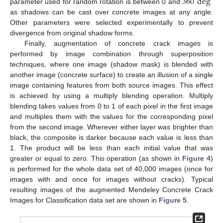
360
deg
parameter used for random rotation is between 0 and
as shadows can be cast over concrete images at any angle.
Other parameters were selected experimentally to prevent
divergence from original shadow forms.
Finally, augmentation of concrete crack images is
performed by image combination through superposition
techniques, where one image (shadow mask) is blended with
another image (concrete surface) to create an illusion of a single
image containing features from both source images. This effect
is achieved by using a multiply blending operation. Multiply
blending takes values from 0 to 1 of each pixel in the first image
and multiples them with the values for the corresponding pixel
from the second image. Wherever either layer was brighter than
black, the composite is darker because each value is less than
1. The product will be less than each initial value that was
greater or equal to zero. This operation (as shown in
Figure 4
)
is performed for the whole data set of 40,000 images (once for
images with and once for images without cracks). Typical
resulting images of the augmented Mendeley Concrete Crack
Images for Classification data set are shown in
Figure 5
.