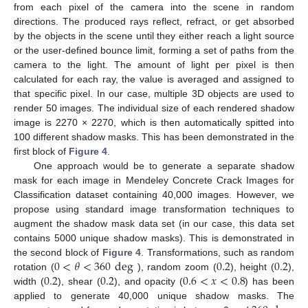
from each pixel of the camera into the scene in random
directions. The produced rays reflect, refract, or get absorbed
by the objects in the scene until they either reach a light source
or the user-defined bounce limit, forming a set of paths from the
camera to the light. The amount of light per pixel is then
calculated for each ray, the value is averaged and assigned to
that specific pixel. In our case, multiple 3D objects are used to
render 50 images. The individual size of each rendered shadow
image is 2270 × 2270, which is then automatically spitted into
100 different shadow masks. This has been demonstrated in the
first block of
Figure 4
.
One approach would be to generate a separate shadow
mask for each image in Mendeley Concrete Crack Images for
Classification dataset containing 40,000 images. However, we
propose using standard image transformation techniques to
augment the shadow mask data set (in our case, this data set
contains 5000 unique shadow masks). This is demonstrated in
0
<
𝜃
<
360
deg
0.2
0.2
the second block of
Figure 4
. Transformations, such as random
0.2
0.2
0.6
<
𝑥
<
0.8
rotation (
), random zoom (
), height (
),
width (
), shear (
), and opacity (
) has been
applied to generate 40,000 unique shadow masks. The