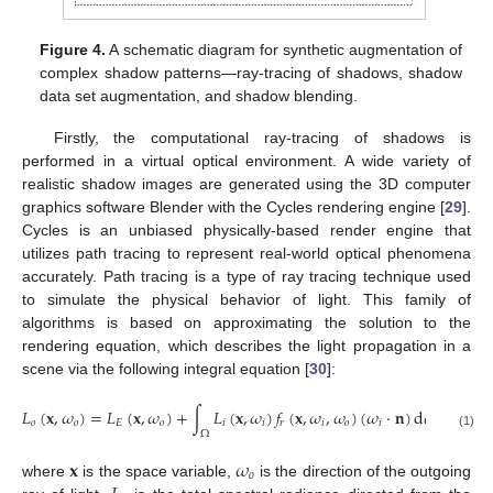
Figure 4.
A schematic diagram for synthetic augmentation of
complex shadow patterns—ray-tracing of shadows, shadow
data set augmentation, and shadow blending.
Firstly, the computational ray-tracing of shadows is
performed in a virtual optical environment. A wide variety of
realistic shadow images are generated using the 3D computer
graphics software Blender with the Cycles rendering engine [
29
].
Cycles is an unbiased physically-based render engine that
utilizes path tracing to represent real-world optical phenomena
accurately. Path tracing is a type of ray tracing technique used
to simulate the physical behavior of light. This family of
algorithms is based on approximating the solution to the
rendering equation, which describes the light propagation in a
scene via the following integral equation [
30
]:
𝐿
(
𝐱
,
𝜔
)
=
𝐿
(
𝐱
,
𝜔
)
+
∫
𝐿
(
𝐱
,
𝜔
)
𝑓
(
𝐱
,
𝜔
,
𝜔
)
(
𝜔
·
𝐧
)
d
𝜔
,
𝑜
𝑜
𝐸
𝑜
𝑖
𝑖
𝑟
𝑖
𝑜
𝑖
𝑖
Ω
(1)
𝐱
𝜔
𝑜
where
is the space variable,
is the direction of the outgoing