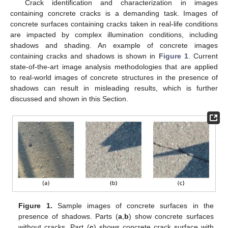
Crack identification and characterization in images
containing concrete cracks is a demanding task. Images of
concrete surfaces containing cracks taken in real-life conditions
are impacted by complex illumination conditions, including
shadows and shading. An example of concrete images
containing cracks and shadows is shown in
Figure 1
. Current
state-of-the-art image analysis methodologies that are applied
to real-world images of concrete structures in the presence of
shadows can result in misleading results, which is further
discussed and shown in this Section.
Figure 1.
Sample images of concrete surfaces in the
presence of shadows. Parts (
a
,
b
) show concrete surfaces
without cracks. Part (
c
) shows concrete crack surface with