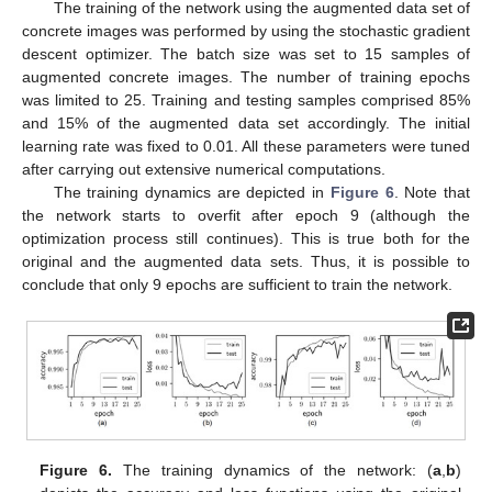
The training of the network using the augmented data set of
concrete images was performed by using the stochastic gradient
descent optimizer. The batch size was set to 15 samples of
augmented concrete images. The number of training epochs
was limited to 25. Training and testing samples comprised 85%
and 15% of the augmented data set accordingly. The initial
learning rate was fixed to 0.01. All these parameters were tuned
after carrying out extensive numerical computations.
The training dynamics are depicted in
Figure 6
. Note that
the network starts to overfit after epoch 9 (although the
optimization process still continues). This is true both for the
original and the augmented data sets. Thus, it is possible to
conclude that only 9 epochs are sufficient to train the network.
Figure 6.
The training dynamics of the network: (
a
,
b
)