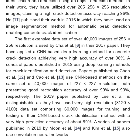
identification and detection using an object detection method. In
their work, they have utilized over 205 256 × 256 resolution
images, claiming a high crack detection accuracy reaching 96%.
Ha [
11
] published their work in 2016 in which they have used an
image segmentation method for automatic peak detection
enabling concrete crack identification.
The first extensive data set of over 40,000 images of 256 ×
256 resolution is used by Cha et al. [
6
] in their 2017 paper. They
have applied a CNN-based deep learning method for concrete
crack detection achieving very high accuracy of over 98%. A
series of papers published in 2019 using deep learning methods
for crack identification and detection. Papers published by Chen
et al. [
12
] and Cao et al. [
13
] use CNN-based methods on the
same set of 40,000 images of 227 × 227 resolution, both
presenting good recognition accuracy of over 99% and 90%,
respectively. The 2019 paper published by Lee et al. is
distinguishable as they have used very high resolution (3120 ×
4160) data set comprising 60,000 images for training and
testing of their CNN-based crack identification method with a
very high prediction accuracy of about 99%. A series of papers
published in 2019 by Moon et al. [
14
] and Kim et al. [
15
] also
use convolution neural networks.