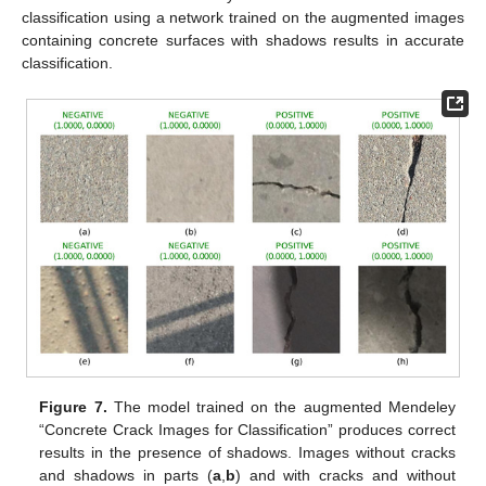
classification using a network trained on the augmented images
containing concrete surfaces with shadows results in accurate
classification.
Figure 7.
The model trained on the augmented Mendeley
“Concrete Crack Images for Classification” produces correct
results in the presence of shadows. Images without cracks
and shadows in parts (
a
,
b
) and with cracks and without