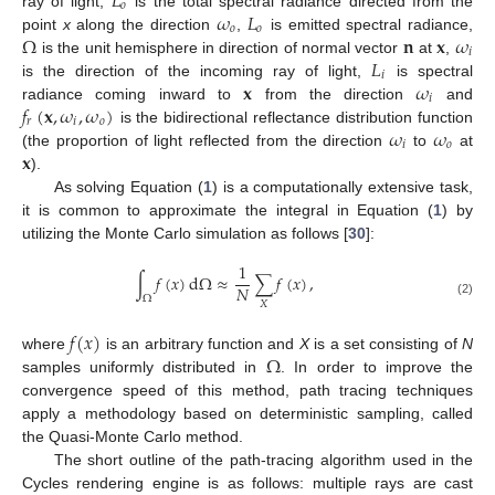
𝐿
𝑜
𝜔
𝐿
ray of light,
is the total spectral radiance directed from the
𝑜
𝑜
Ω
𝐧
𝐱
𝜔
point
x
along the direction
,
is emitted spectral radiance,
𝑖
𝐿
is the unit hemisphere in direction of normal vector
at
,
𝑖
𝐱
𝜔
is the direction of the incoming ray of light,
is spectral
𝑖
𝑓
(
𝐱
,
𝜔
,
𝜔
)
radiance coming inward to
from the direction
and
𝑟
𝑖
𝑜
𝜔
𝜔
is the bidirectional reflectance distribution function
𝑖
𝑜
𝐱
(the proportion of light reflected from the direction
to
at
).
As solving Equation (
1
) is a computationally extensive task,
it is common to approximate the integral in Equation (
1
) by
utilizing the Monte Carlo simulation as follows [
30
]:
1
∫
𝑓
(
𝑥
)
d
Ω
≈
∑
𝑓
(
𝑥
)
,
𝑁
Ω
(2)
𝑋
𝑓
(
𝑥
)
Ω
where
is an arbitrary function and
X
is a set consisting of
N
samples uniformly distributed in
. In order to improve the
convergence speed of this method, path tracing techniques
apply a methodology based on deterministic sampling, called
the Quasi-Monte Carlo method.
The short outline of the path-tracing algorithm used in the
Cycles rendering engine is as follows: multiple rays are cast