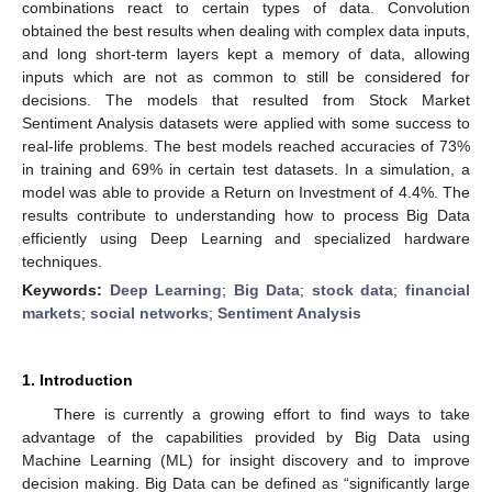
combinations react to certain types of data. Convolution
obtained the best results when dealing with complex data inputs,
and long short-term layers kept a memory of data, allowing
inputs which are not as common to still be considered for
decisions. The models that resulted from Stock Market
Sentiment Analysis datasets were applied with some success to
real-life problems. The best models reached accuracies of 73%
in training and 69% in certain test datasets. In a simulation, a
model was able to provide a Return on Investment of 4.4%. The
results contribute to understanding how to process Big Data
efficiently using Deep Learning and specialized hardware
techniques.
Keywords:
Deep Learning
;
Big Data
;
stock data
;
financial
markets
;
social networks
;
Sentiment Analysis
1. Introduction
There is currently a growing effort to find ways to take
advantage of the capabilities provided by Big Data using
Machine Learning (ML) for insight discovery and to improve
decision making. Big Data can be defined as “significantly large