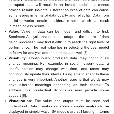
corrupted data will result in an invalid model that cannot
provide reliable insights. Different sources of data can cause
some issues in terms of data quality and reliability. Data from
social networks contain considerable noise, which can result
in meaningless results [
8
].
Value
: Value in data can be hidden and difficult to find.
Sentiment Analysis that does not adapt to the nature of data
being processed may find it difficult to reach the right level of
performance. The real value lies in selecting the best model
to follow for analysis and the best data as well [
8
].
Variability
: Continuously produced data may continuously
change meaning. For example, in social network data, a
user’s opinion may change with time, and users may
continuously update their intents. Being able to adapt to these
changes is very important. Another issue is that words may
have different meanings depending on their context. To
address this, contextual dictionaries may provide some
support [
8
].
Visualization
: The value and output must be seen and
understood. Data visualization allows complex analysis to be
displayed in simple ways. SA models are still lacking in terms