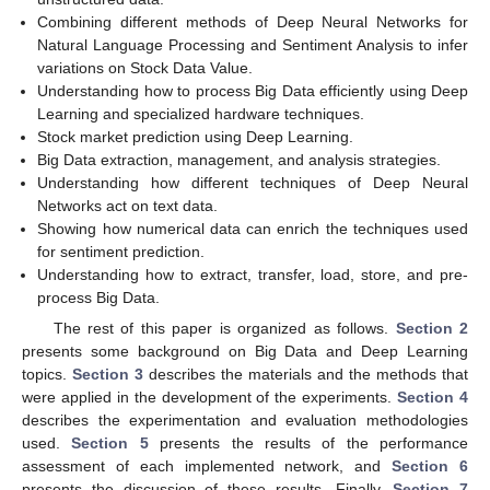
Combining different methods of Deep Neural Networks for
Natural Language Processing and Sentiment Analysis to infer
variations on Stock Data Value.
Understanding how to process Big Data efficiently using Deep
Learning and specialized hardware techniques.
Stock market prediction using Deep Learning.
Big Data extraction, management, and analysis strategies.
Understanding how different techniques of Deep Neural
Networks act on text data.
Showing how numerical data can enrich the techniques used
for sentiment prediction.
Understanding how to extract, transfer, load, store, and pre-
process Big Data.
The rest of this paper is organized as follows.
Section 2
presents some background on Big Data and Deep Learning
topics.
Section 3
describes the materials and the methods that
were applied in the development of the experiments.
Section 4
describes the experimentation and evaluation methodologies
used.
Section 5
presents the results of the performance
assessment of each implemented network, and
Section 6
presents the discussion of these results. Finally,
Section 7