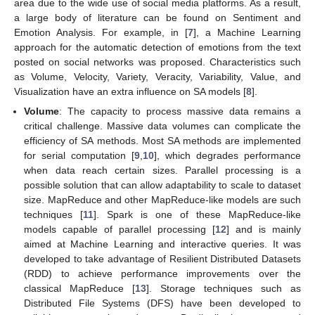
area due to the wide use of social media platforms. As a result,
a large body of literature can be found on Sentiment and
Emotion Analysis. For example, in [
7
], a Machine Learning
approach for the automatic detection of emotions from the text
posted on social networks was proposed. Characteristics such
as Volume, Velocity, Variety, Veracity, Variability, Value, and
Visualization have an extra influence on SA models [
8
].
Volume
: The capacity to process massive data remains a
critical challenge. Massive data volumes can complicate the
efficiency of SA methods. Most SA methods are implemented
for serial computation [
9
,
10
], which degrades performance
when data reach certain sizes. Parallel processing is a
possible solution that can allow adaptability to scale to dataset
size. MapReduce and other MapReduce-like models are such
techniques [
11
]. Spark is one of these MapReduce-like
models capable of parallel processing [
12
] and is mainly
aimed at Machine Learning and interactive queries. It was
developed to take advantage of Resilient Distributed Datasets
(RDD) to achieve performance improvements over the
classical MapReduce [
13
]. Storage techniques such as
Distributed File Systems (DFS) have been developed to