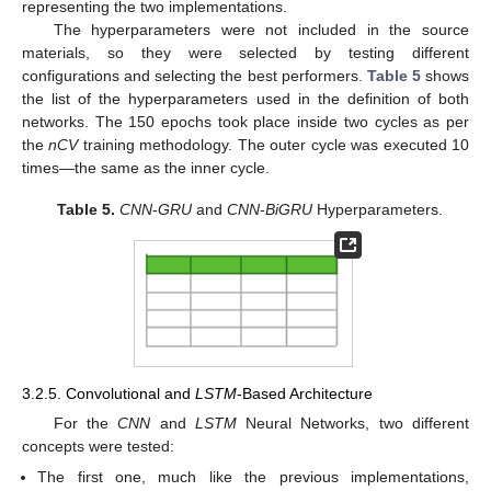
representing the two implementations.
The hyperparameters were not included in the source
materials, so they were selected by testing different
configurations and selecting the best performers.
Table 5
shows
the list of the hyperparameters used in the definition of both
networks. The 150 epochs took place inside two cycles as per
the
nCV
training methodology. The outer cycle was executed 10
times—the same as the inner cycle.
Table 5.
CNN
-
GRU
and
CNN
-
BiGRU
Hyperparameters.
3.2.5. Convolutional and
LSTM
-Based Architecture
For the
CNN
and
LSTM
Neural Networks, two different
concepts were tested:
The first one, much like the previous implementations,