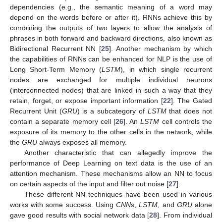
dependencies (e.g., the semantic meaning of a word may
depend on the words before or after it). RNNs achieve this by
combining the outputs of two layers to allow the analysis of
phrases in both forward and backward directions, also known as
Bidirectional Recurrent NN [
25
]. Another mechanism by which
the capabilities of RNNs can be enhanced for NLP is the use of
Long Short-Term Memory (
LSTM
), in which single recurrent
nodes are exchanged for multiple individual neurons
(interconnected nodes) that are linked in such a way that they
retain, forget, or expose important information [
22
]. The Gated
Recurrent Unit (
GRU
) is a subcategory of
LSTM
that does not
contain a separate memory cell [
26
]. An
LSTM
cell controls the
exposure of its memory to the other cells in the network, while
the
GRU
always exposes all memory.
Another characteristic that can allegedly improve the
performance of Deep Learning on text data is the use of an
attention mechanism. These mechanisms allow an NN to focus
on certain aspects of the input and filter out noise [
27
].
These different NN techniques have been used in various
works with some success. Using
CNN
s,
LSTM
, and
GRU
alone
gave good results with social network data [
28
]. From individual