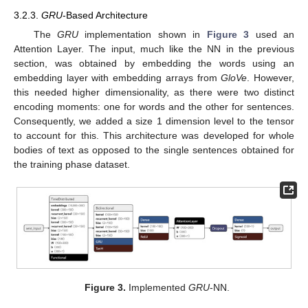
3.2.3.
GRU
-Based Architecture
The
GRU
implementation shown in
Figure 3
used an
Attention Layer. The input, much like the NN in the previous
section, was obtained by embedding the words using an
embedding layer with embedding arrays from
GloVe
. However,
this needed higher dimensionality, as there were two distinct
encoding moments: one for words and the other for sentences.
Consequently, we added a size 1 dimension level to the tensor
to account for this. This architecture was developed for whole
bodies of text as opposed to the single sentences obtained for
the training phase dataset.
Figure 3.
Implemented
GRU
-NN.