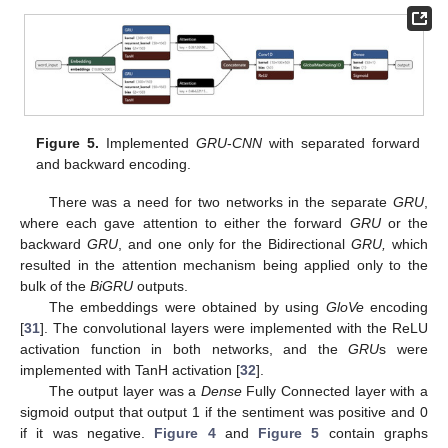
Figure 5.
Implemented
GRU
-
CNN
with separated forward
and backward encoding.
There was a need for two networks in the separate
GRU
,
where each gave attention to either the forward
GRU
or the
backward
GRU
, and one only for the Bidirectional
GRU,
which
resulted in the attention mechanism being applied only to the
bulk of the
BiGRU
outputs.
The embeddings were obtained by using
GloVe
encoding
[
31
]. The convolutional layers were implemented with the ReLU
activation function in both networks, and the
GRU
s were
implemented with TanH activation [
32
].
The output layer was a
Dense
Fully Connected layer with a
sigmoid output that output 1 if the sentiment was positive and 0
if it was negative.
Figure 4
and
Figure 5
contain graphs