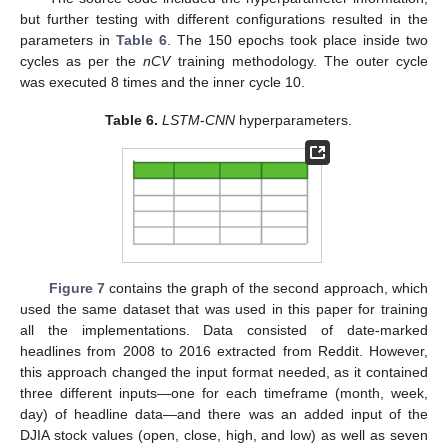
but further testing with different configurations resulted in the
parameters in
Table 6
. The 150 epochs took place inside two
cycles as per the
nCV
training methodology. The outer cycle
was executed 8 times and the inner cycle 10.
Table 6.
LSTM
-
CNN
hyperparameters.
Figure 7
contains the graph of the second approach, which
used the same dataset that was used in this paper for training
all the implementations. Data consisted of date-marked
headlines from 2008 to 2016 extracted from Reddit. However,
this approach changed the input format needed, as it contained
three different inputs—one for each timeframe (month, week,
day) of headline data—and there was an added input of the
DJIA stock values (open, close, high, and low) as well as seven