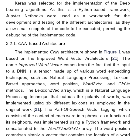
Keras was selected for the implementation of the Deep
Learning algorithms. As this is a Python-based framework,
Jupyter Netbooks were used as a workbench for the
development and testing of the different architectures, as they
allow small snippets of the code to be executed, permitting the
debugging of the implemented code.
3.2.1.
CNN
-Based Architecture
The implemented
CNN
architecture shown in
Figure 1
was
based on the Improved Word Vector Architecture [
21
]. The
name
Improved Word Vector
comes from the fact that the input
to a DNN is a tensor made up of various word embedding
techniques, such as Natural Language Processing, Lexicon-
Based approaches, word position,
Word2Vec
, and
GloVe
methods. The Lexicon2Vec array, which is a Natural Language
Processing technique that outputs the polarity of words, was
implemented using six different lexicons as employed in the
original work [
21
]. The Part-Of-Speech Vector tagging, which
consists of the context of each word in a phrase as a function of
its neighbors, was implemented using a Python framework and
concatenated to the
Word2Vec/GloVe
array. The word position
comprises simply a vector that contains the location of a word