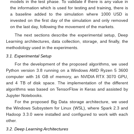
models in the test phase. To validate if there is any value in
the information which is used for testing and training, there is
a baseline added to the simulation where 1000 USD is
invested on the first day of the simulation and only removed
on the last day, following the movement of the markets.
The next sections describe the experimental setup, Deep
Learning architectures, data collection, storage, and finally, the
methodology used in the experiments.
3.1. Experimental Setup
For the development of the proposed algorithms, we used
Python version 3.8 running on a Windows AMD Ryzen 5 3600
computer with 16 GB of memory, an NVIDIA RTX 3070 GPU,
and 4 TB of disk space. The implementation of the different
algorithms was based on TensorFlow in Keras and assisted by
Jupyter Notebooks.
For the proposed Big Data storage architecture, we used
the Windows Subsystem for Linux (WSL), where Spark 2.3 and
Hadoop 3.3.0 were installed and configured to work with each
other.
3.2. Deep Learning Architectures