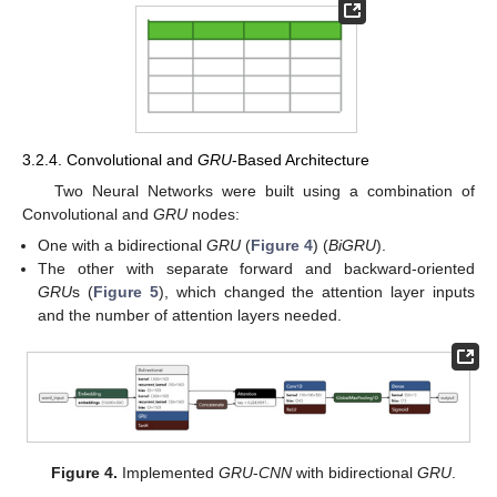
3.2.4. Convolutional and
GRU
-Based Architecture
Two Neural Networks were built using a combination of
Convolutional and
GRU
nodes:
One with a bidirectional
GRU
(
Figure 4
) (
BiGRU
).
The other with separate forward and backward-oriented
GRU
s (
Figure 5
), which changed the attention layer inputs
and the number of attention layers needed.
Figure 4.
Implemented
GRU
-
CNN
with bidirectional
GRU
.