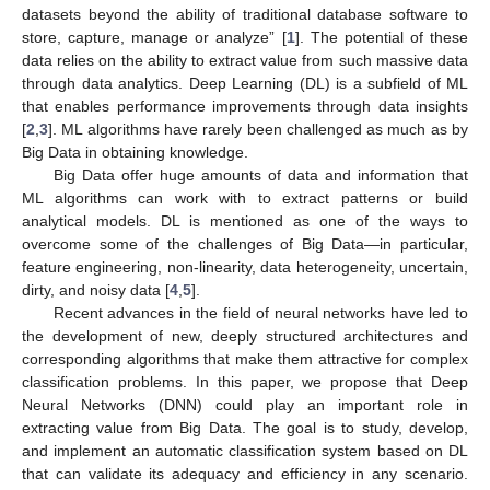
datasets beyond the ability of traditional database software to
store, capture, manage or analyze” [
1
]. The potential of these
data relies on the ability to extract value from such massive data
through data analytics. Deep Learning (DL) is a subfield of ML
that enables performance improvements through data insights
[
2
,
3
]. ML algorithms have rarely been challenged as much as by
Big Data in obtaining knowledge.
Big Data offer huge amounts of data and information that
ML algorithms can work with to extract patterns or build
analytical models. DL is mentioned as one of the ways to
overcome some of the challenges of Big Data—in particular,
feature engineering, non-linearity, data heterogeneity, uncertain,
dirty, and noisy data [
4
,
5
].
Recent advances in the field of neural networks have led to
the development of new, deeply structured architectures and
corresponding algorithms that make them attractive for complex
classification problems. In this paper, we propose that Deep
Neural Networks (DNN) could play an important role in
extracting value from Big Data. The goal is to study, develop,
and implement an automatic classification system based on DL
that can validate its adequacy and efficiency in any scenario.