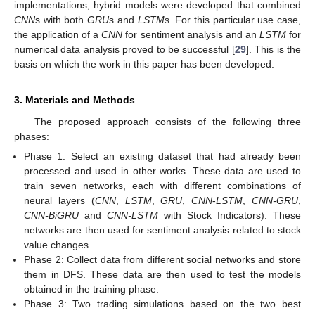
implementations, hybrid models were developed that combined
CNN
s with both
GRU
s and
LSTM
s. For this particular use case,
the application of a
CNN
for sentiment analysis and an
LSTM
for
numerical data analysis proved to be successful [
29
]. This is the
basis on which the work in this paper has been developed.
3. Materials and Methods
The proposed approach consists of the following three
phases:
Phase 1: Select an existing dataset that had already been
processed and used in other works. These data are used to
train seven networks, each with different combinations of
neural layers (
CNN
,
LSTM
,
GRU
,
CNN
-
LSTM
,
CNN-GRU
,
CNN-BiGRU
and
CNN-LSTM
with Stock Indicators). These
networks are then used for sentiment analysis related to stock
value changes.
Phase 2: Collect data from different social networks and store
them in DFS. These data are then used to test the models
obtained in the training phase.
Phase 3: Two trading simulations based on the two best