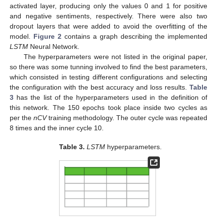
activated layer, producing only the values 0 and 1 for positive
and negative sentiments, respectively. There were also two
dropout layers that were added to avoid the overfitting of the
model.
Figure 2
contains a graph describing the implemented
LSTM
Neural Network.
The hyperparameters were not listed in the original paper,
so there was some tunning involved to find the best parameters,
which consisted in testing different configurations and selecting
the configuration with the best accuracy and loss results.
Table
3
has the list of the hyperparameters used in the definition of
this network. The 150 epochs took place inside two cycles as
per the
nCV
training methodology. The outer cycle was repeated
8 times and the inner cycle 10.
Table 3.
LSTM
hyperparameters.