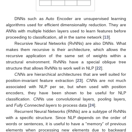
DNNs such as Auto Encoder are unsupervised learning
algorithms used for efficient dimensionality reduction. They are
ANNs with multiple hidden layers used to learn features before
proceeding to classification, all in the same network [
13
].
Recursive Neural Networks (RvNNs) are also DNNs. What
makes them recursive is their architecture, which allows the
recursive application of the same set of weights within a
structural environment. RvNNs have a special oblique tree
structure that allows RvNNs to work well in NLP [
22
].
CNN
s are hierarchical architectures that are well suited for
position-invariant feature extraction [
23
].
CNN
s are not much
associated with NLP per se, but when used with position
encoders, they have been shown to be useful for NLP
classification.
CNN
s use convolutional layers, pooling layers,
and
Fully Connected layers
to process data [
24
].
Recurrent Neural Networks (RNNs) are a subtype of RvNNs
with a specific structure. Since NLP depends on the order of
words or sentences, it is useful to have a “memory” of previous
elements when processing new elements due to backward