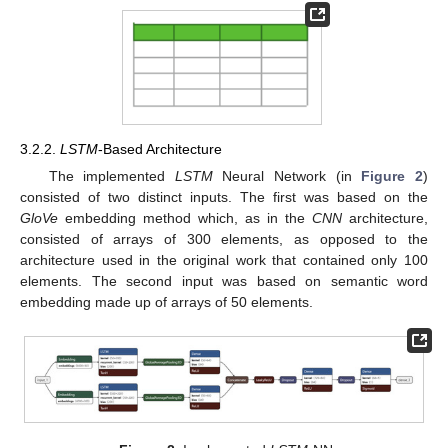
3.2.2.
LSTM
-Based Architecture
The implemented
LSTM
Neural Network (in
Figure 2
)
consisted of two distinct inputs. The first was based on the
GloVe
embedding method which, as in the
CNN
architecture,
consisted of arrays of 300 elements, as opposed to the
architecture used in the original work that contained only 100
elements. The second input was based on semantic word
embedding made up of arrays of 50 elements.