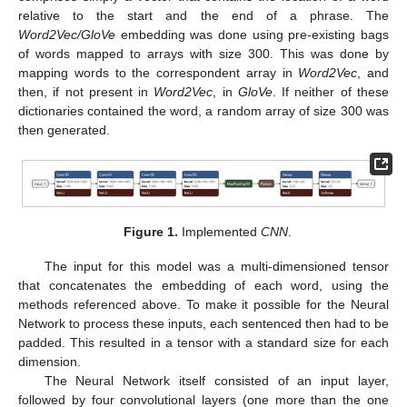
relative to the start and the end of a phrase. The
Word2Vec/GloVe
embedding was done using pre-existing bags
of words mapped to arrays with size 300. This was done by
mapping words to the correspondent array in
Word2Vec
, and
then, if not present in
Word2Vec
, in
GloVe
. If neither of these
dictionaries contained the word, a random array of size 300 was
then generated.
Figure 1.
Implemented
CNN
.
The input for this model was a multi-dimensioned tensor
that concatenates the embedding of each word, using the
methods referenced above. To make it possible for the Neural
Network to process these inputs, each sentenced then had to be
padded. This resulted in a tensor with a standard size for each
dimension.
The Neural Network itself consisted of an input layer,
followed by four convolutional layers (one more than the one