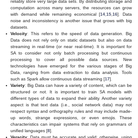
reliably store very large data sets. By distributing storage and
computation across many servers, the resources can grow
with demand while remaining economical [
14
,
15
,
16
]. Data
noise and inconsistency is another issue that grows with big
datasets.
Velocity
: This refers to the speed of data generation. Big
Data does not rely only on static datasets but also on data
streaming in real-time (or near real-time). It is important for
SA to consider not only batch processing but continuous
processing to cover all possible data sources. New
technologies have emerged for the various stages of Big
Data, ranging from data extraction to data analysis. Tools
such as Spark allow continuous data streaming [
17
].
Variety
: Big Data can have a variety of content, which can be
structured or not. It is important to train SA models with
different types of data to expand their ability. Another variety
aspect is that text data (i.e., social network data) may not
respect syntax and orthography rules and may include made-
up words, strange expressions, or even emojis. These
characteristics can impair systems that rely on grammars of
unified languages [
8
].
Veracity
: Data must be accurate and valid; otherwise, using