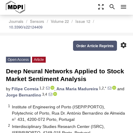
zoom_out_map
search
menu
Journals
Sensors
Volume 22
Issue 12
10.3390/s22124409
settings
Order Article Reprints
Open Access
Article
Deep Neural Networks Applied to Stock
Market Sentiment Analysis
1,2
1,2,*
by
Filipe Correia
,
Ana Maria Madureira
and
3,4
Jorge Bernardino
1
Institute of Engineering of Porto (ISEP/P.PORTO),
Polytechnic of Porto, Rua Dr. António Bernardino de Almeida
∘
̲
n
431, 4200-072 Porto, Portugal
∘
_
2
Interdisciplinary Studies Research Center (ISRC),
ISEP/P.PORTO, 4249-015 Porto, Portugal