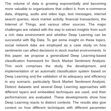
The volume of data is growing exponentially and becoming
more valuable to organizations that collect it, from e-commerce
data, shipping, audio and video logs, text messages, internet
search queries, stock market activity, financial transactions, the
Internet of Things, and various other sources. The major
challenges are related with the way to extract insights from such
a rich data environment and whether Deep Learning can be
successful with Big Data. To get some insight on these topics,
social network data are employed as a case study on how
sentiments can affect decisions in stock market environments. In
this paper, we propose a generalized Deep Learning-based
classification framework for Stock Market Sentiment Analysis.
This work comprises the study, the development, and
implementation of an automatic classification system based on
Deep Learning and the validation of its adequacy and efficiency
in any scenario, particularly Stock Market Sentiment Analysis.
Distinct datasets and several Deep Learning approaches with
different layers and embedded techniques are used, and their
performances are evaluated. These developments show how
Deep Learning reacts to distinct contexts. The results also give
context on how different techniques with different parameter