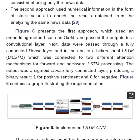
consisted of using only the news data.
The second approach used numerical information in the form
of stock values to enrich the results obtained from the
analyzing the same news data [
29
].
Figure 6
presents the first approach, which used an
embedding method such as
GloVe
and passed the outputs to a
convolutional layer. Next, data were passed through a fully
connected
Dense
layer and in the end to a bidirectional
LSTM
(
BiLSTM
) which was connected to two different attention
mechanisms for forward and backward
LSTM
processing. The
output was a sigmoid
Dense
fully connected layer, producing a
binary result: 1 for positive sentiment and 0 for negative.
Figure
6
contains a graph illustrating the implementation.
Figure 6.
Implemented
LSTM
-
CNN
.
The source code included the hyperparameter information,