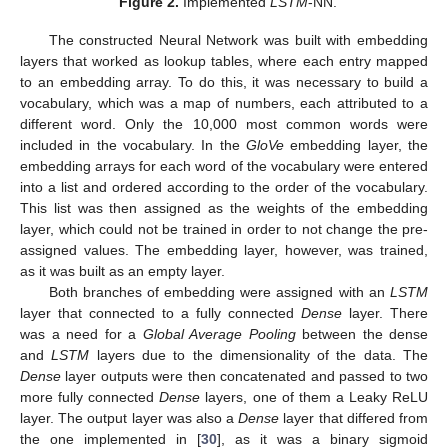
Figure 2.
Implemented
LSTM
-NN.
The constructed Neural Network was built with embedding
layers that worked as lookup tables, where each entry mapped
to an embedding array. To do this, it was necessary to build a
vocabulary, which was a map of numbers, each attributed to a
different word. Only the 10,000 most common words were
included in the vocabulary. In the
GloVe
embedding layer, the
embedding arrays for each word of the vocabulary were entered
into a list and ordered according to the order of the vocabulary.
This list was then assigned as the weights of the embedding
layer, which could not be trained in order to not change the pre-
assigned values. The embedding layer, however, was trained,
as it was built as an empty layer.
Both branches of embedding were assigned with an
LSTM
layer that connected to a fully connected
Dense
layer. There
was a need for a
Global Average Pooling
between the dense
and
LSTM
layers due to the dimensionality of the data. The
Dense
layer outputs were then concatenated and passed to two
more fully connected
Dense
layers, one of them a Leaky ReLU
layer. The output layer was also a
Dense
layer that differed from
the one implemented in [
30
], as it was a binary sigmoid