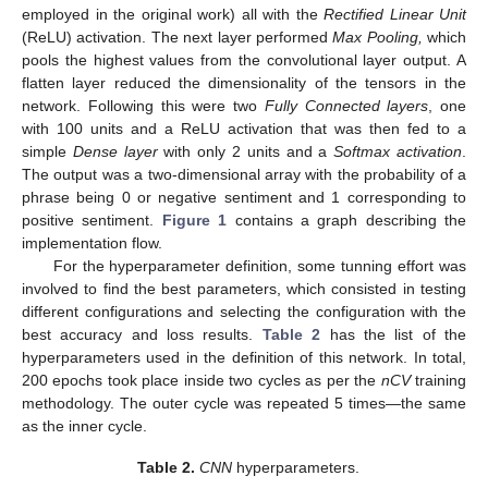
employed in the original work) all with the
Rectified Linear Unit
(ReLU) activation. The next layer performed
Max Pooling,
which
pools the highest values from the convolutional layer output. A
flatten layer reduced the dimensionality of the tensors in the
network. Following this were two
Fully Connected layers
, one
with 100 units and a ReLU activation that was then fed to a
simple
Dense layer
with only 2 units and a
Softmax activation
.
The output was a two-dimensional array with the probability of a
phrase being 0 or negative sentiment and 1 corresponding to
positive sentiment.
Figure 1
contains a graph describing the
implementation flow.
For the hyperparameter definition, some tunning effort was
involved to find the best parameters, which consisted in testing
different configurations and selecting the configuration with the
best accuracy and loss results.
Table 2
has the list of the
hyperparameters used in the definition of this network. In total,
200 epochs took place inside two cycles as per the
nCV
training
methodology. The outer cycle was repeated 5 times—the same
as the inner cycle.
Table 2.
CNN
hyperparameters.