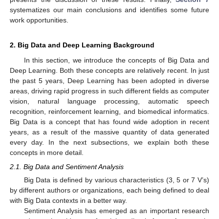
systematizes our main conclusions and identifies some future
work opportunities.
2. Big Data and Deep Learning Background
In this section, we introduce the concepts of Big Data and
Deep Learning. Both these concepts are relatively recent. In just
the past 5 years, Deep Learning has been adopted in diverse
areas, driving rapid progress in such different fields as computer
vision, natural language processing, automatic speech
recognition, reinforcement learning, and biomedical informatics.
Big Data is a concept that has found wide adoption in recent
years, as a result of the massive quantity of data generated
every day. In the next subsections, we explain both these
concepts in more detail.
2.1. Big Data and Sentiment Analysis
Big Data is defined by various characteristics (3, 5 or 7 V’s)
by different authors or organizations, each being defined to deal
with Big Data contexts in a better way.
Sentiment Analysis has emerged as an important research