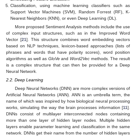
Classification, using machine learning classifiers such as
Support Vector Machines (SVM), Random Forrest (RF), K-
Nearest Neighbors (KNN), or even Deep Learning (DL).
More proposed Sentiment Analysis methods include the use
of complex input structures, such as in the Improved Word
Vector [
21
]. This structure combines word embedding vectors
based on NLP techniques, lexicon-based approaches (lists of
phrases and words that have polarity scores), word position
algorithms as well as
GloVe
and
Word2Vec
methods. The result
is a complex structure that can then be provided for a Deep
Neural Network.
2.2. Deep Learning
Deep Neural Networks (DNN) are more complex versions of
Artificial Neural Networks (ANN). ANN is an umbrella term, the
name of which was inspired by how biological neural processing
works, simulating the way the brain processes information [
11
].
DNNs consist of multilayer interconnected nodes containing
more than one layer of hidden layer nodes. Multiple hidden
layers enable parameter learning and classification in the same
network. DNNs get their name from the number of hidden layers