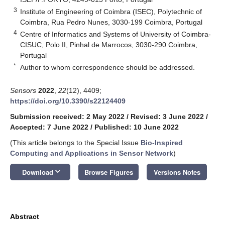
3
Institute of Engineering of Coimbra (ISEC), Polytechnic of
Coimbra, Rua Pedro Nunes, 3030-199 Coimbra, Portugal
4
Centre of Informatics and Systems of University of Coimbra-
CISUC, Polo II, Pinhal de Marrocos, 3030-290 Coimbra,
Portugal
*
Author to whom correspondence should be addressed.
Sensors
2022
,
22
(12), 4409;
https://doi.org/10.3390/s22124409
Submission received: 2 May 2022
/
Revised: 3 June 2022
/
Accepted: 7 June 2022
/
Published: 10 June 2022
(This article belongs to the Special Issue
Bio-Inspired
Computing and Applications in Sensor Network
)
keyboard_arrow_down
Download
Browse Figures
Versions Notes
Abstract