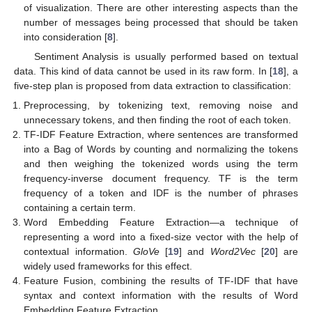
of visualization. There are other interesting aspects than the
number of messages being processed that should be taken
into consideration [
8
].
Sentiment Analysis is usually performed based on textual
data. This kind of data cannot be used in its raw form. In [
18
], a
five-step plan is proposed from data extraction to classification:
Preprocessing, by tokenizing text, removing noise and
unnecessary tokens, and then finding the root of each token.
TF-IDF Feature Extraction, where sentences are transformed
into a Bag of Words by counting and normalizing the tokens
and then weighing the tokenized words using the term
frequency-inverse document frequency. TF is the term
frequency of a token and IDF is the number of phrases
containing a certain term.
Word Embedding Feature Extraction—a technique of
representing a word into a fixed-size vector with the help of
contextual information.
GloVe
[
19
] and
Word2Vec
[
20
] are
widely used frameworks for this effect.
Feature Fusion, combining the results of TF-IDF that have
syntax and context information with the results of Word
Embedding Feature Extraction.