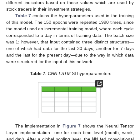
different indicators based on these values which are used by
stock traders in their investment strategies.
Table 7
contains the hyperparameters used in the training
of this model. The 150 epochs were repeated 1990 times, since
the model used an incremental training model, where each cycle
corresponded to a day in terms of training data. The batch size
was 1; however, that input contained three distinct structures—
one of which had data for the last 30 days, another for 7 days
and the last for the present day—due to the way in which data
were structured for the input of this network.
Table 7.
CNN
-
LSTM
SI hyperparameters.
The implementation in
Figure 7
shows the Neural Tensor
Layer implementation—one for each time level (month, week,
and day). After a global pooling layer, the NN fed convolutional