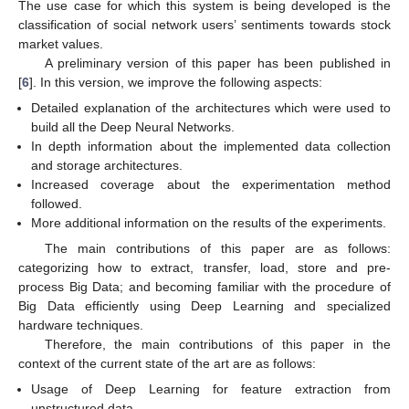
The use case for which this system is being developed is the
classification of social network users’ sentiments towards stock
market values.
A preliminary version of this paper has been published in
[
6
]. In this version, we improve the following aspects:
Detailed explanation of the architectures which were used to
build all the Deep Neural Networks.
In depth information about the implemented data collection
and storage architectures.
Increased coverage about the experimentation method
followed.
More additional information on the results of the experiments.
The main contributions of this paper are as follows:
categorizing how to extract, transfer, load, store and pre-
process Big Data; and becoming familiar with the procedure of
Big Data efficiently using Deep Learning and specialized
hardware techniques.
Therefore, the main contributions of this paper in the
context of the current state of the art are as follows:
Usage of Deep Learning for feature extraction from
unstructured data.