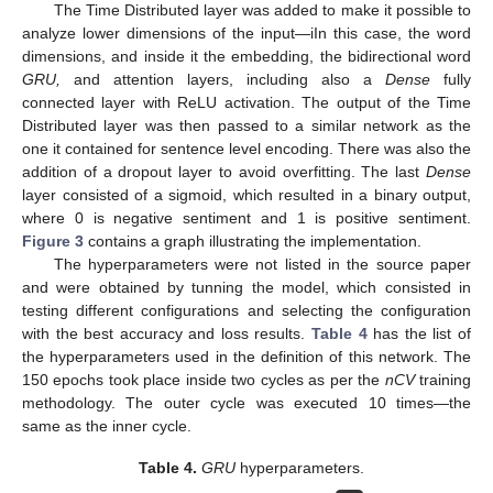
The Time Distributed layer was added to make it possible to
analyze lower dimensions of the input—iIn this case, the word
dimensions, and inside it the embedding, the bidirectional word
GRU,
and attention layers, including also a
Dense
fully
connected layer with ReLU activation. The output of the Time
Distributed layer was then passed to a similar network as the
one it contained for sentence level encoding. There was also the
addition of a dropout layer to avoid overfitting. The last
Dense
layer consisted of a sigmoid, which resulted in a binary output,
where 0 is negative sentiment and 1 is positive sentiment.
Figure 3
contains a graph illustrating the implementation.
The hyperparameters were not listed in the source paper
and were obtained by tunning the model, which consisted in
testing different configurations and selecting the configuration
with the best accuracy and loss results.
Table 4
has the list of
the hyperparameters used in the definition of this network. The
150 epochs took place inside two cycles as per the
nCV
training
methodology. The outer cycle was executed 10 times—the
same as the inner cycle.
Table 4.
GRU
hyperparameters.