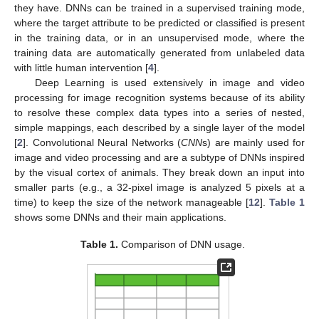
they have. DNNs can be trained in a supervised training mode,
where the target attribute to be predicted or classified is present
in the training data, or in an unsupervised mode, where the
training data are automatically generated from unlabeled data
with little human intervention [
4
].
Deep Learning is used extensively in image and video
processing for image recognition systems because of its ability
to resolve these complex data types into a series of nested,
simple mappings, each described by a single layer of the model
[
2
]. Convolutional Neural Networks (
CNN
s) are mainly used for
image and video processing and are a subtype of DNNs inspired
by the visual cortex of animals. They break down an input into
smaller parts (e.g., a 32-pixel image is analyzed 5 pixels at a
time) to keep the size of the network manageable [
12
].
Table 1
shows some DNNs and their main applications.
Table 1.
Comparison of DNN usage.