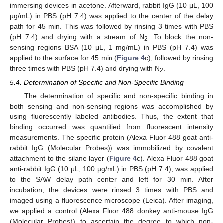
immersing devices in acetone. Afterward, rabbit IgG (10 μL, 100
µg/mL) in PBS (pH 7.4) was applied to the center of the delay
path for 45 min. This was followed by rinsing 3 times with PBS
(pH 7.4) and drying with a stream of N
. To block the non-
2
sensing regions BSA (10 μL, 1 mg/mL) in PBS (pH 7.4) was
applied to the surface for 45 min (
Figure 4
c), followed by rinsing
three times with PBS (pH 7.4) and drying with N
.
2
5.4. Determination of Specific and Non-Specific Binding
The determination of specific and non-specific binding in
both sensing and non-sensing regions was accomplished by
using fluorescently labeled antibodies. Thus, the extent that
binding occurred was quantified from fluorescent intensity
measurements. The specific protein (Alexa Fluor 488 goat anti-
rabbit IgG (Molecular Probes)) was immobilized by covalent
attachment to the silane layer (
Figure 4
c). Alexa Fluor 488 goat
anti-rabbit IgG (10 μL, 100 µg/mL) in PBS (pH 7.4), was applied
to the SAW delay path center and left for 30 min. After
incubation, the devices were rinsed 3 times with PBS and
imaged using a fluorescence microscope (Leica). After imaging,
we applied a control (Alexa Fluor 488 donkey anti-mouse IgG
(Molecular Probes)) to ascertain the degree to which non-