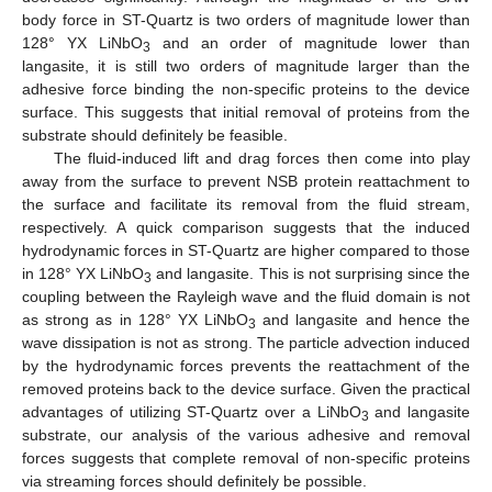
body force in ST-Quartz is two orders of magnitude lower than
128° YX LiNbO
and an order of magnitude lower than
3
langasite, it is still two orders of magnitude larger than the
adhesive force binding the non-specific proteins to the device
surface. This suggests that initial removal of proteins from the
substrate should definitely be feasible.
The fluid-induced lift and drag forces then come into play
away from the surface to prevent NSB protein reattachment to
the surface and facilitate its removal from the fluid stream,
respectively. A quick comparison suggests that the induced
hydrodynamic forces in ST-Quartz are higher compared to those
in 128° YX LiNbO
and langasite. This is not surprising since the
3
coupling between the Rayleigh wave and the fluid domain is not
as strong as in 128° YX LiNbO
and langasite and hence the
3
wave dissipation is not as strong. The particle advection induced
by the hydrodynamic forces prevents the reattachment of the
removed proteins back to the device surface. Given the practical
advantages of utilizing ST-Quartz over a LiNbO
and langasite
3
substrate, our analysis of the various adhesive and removal
forces suggests that complete removal of non-specific proteins
via streaming forces should definitely be possible.