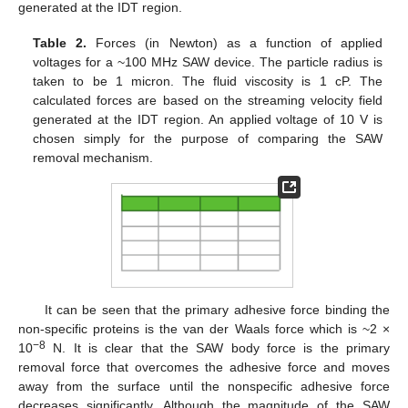
generated at the IDT region.
Table 2.
Forces (in Newton) as a function of applied
voltages for a ~100 MHz SAW device. The particle radius is
taken to be 1 micron. The fluid viscosity is 1 cP. The
calculated forces are based on the streaming velocity field
generated at the IDT region. An applied voltage of 10 V is
chosen simply for the purpose of comparing the SAW
removal mechanism.
It can be seen that the primary adhesive force binding the
non-specific proteins is the van der Waals force which is ~2 ×
−8
10
N. It is clear that the SAW body force is the primary
removal force that overcomes the adhesive force and moves
away from the surface until the nonspecific adhesive force
decreases significantly. Although the magnitude of the SAW