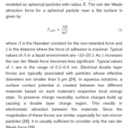
𝑅
modeled as spherical particles with radius
. The van der Waals
attraction force for a spherical particle near a flat surface is
given by
𝐴
𝑅
𝐹
≈
6
𝑧
𝑣
𝑑
𝑊
2
(1)
𝐴
𝑧
where
is the Hamaker constant for the non-retarded force and
𝐴
𝑧
is the distance where the force of adhesion is maximal. Typical
values of
in a liquid environment are ~10–20 J. As
increases
𝑧
the van der Waals force becomes less significant. Typical values
of
are in the range of 0.2–0.4 nm. Electrical double layer
forces are typically associated with particles whose effective
diameters are smaller than 5 μm [
24
]. In aqueous solutions, a
surface contact potential is created between two different
materials based on each material’s respective local energy
state. To preserve charge neutrality, surface charges build up
causing a double layer charge region. This results in
electrostatic attraction between the materials. Since the
magnitudes of these forces are similar, especially for sub-micron
particles [
25
], it is usually sufficient to consider only the van der
Waals force [
26
].