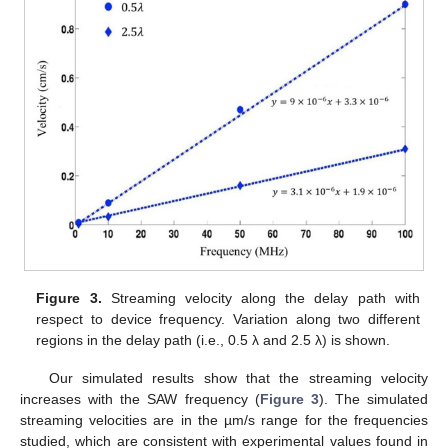
Figure 3.
Streaming velocity along the delay path with
respect to device frequency. Variation along two different
regions in the delay path (i.e., 0.5 λ and 2.5 λ) is shown.
Our simulated results show that the streaming velocity
increases with the SAW frequency (
Figure 3
). The simulated
streaming velocities are in the µm/s range for the frequencies
studied, which are consistent with experimental values found in