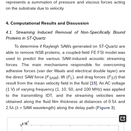
represents a summation of pressure and viscous forces acting
on the substrate due to velocity.
4. Computational Results and Discussion
4.1. Streaming Induced Removal of Non-Specifically Bound
Proteins in ST-Quartz
To determine if Rayleigh SAWs generated on ST-Quartz are
able to remove NSB proteins, a coupled-field FE FSI model was
used to predict the various SAW-induced acoustic streaming
forces. The main mechanisms responsible for overcoming
adhesive forces (van der Waals and electrical double layer) are
the direct SAW force (
F
), lift (
F
), and drag forces (
F
) that
SAW
L
ST
result from the mean velocity field in the fluid [
15
]. An AC voltage
(1 V) of varying frequency (1, 10, 50, and 100 MHz) was applied
to the transmitting IDT, and the streaming velocities were
obtained along the fluid film thickness at distances of 0.5λ and
2.5λ (λ = SAW wavelength) along the delay path (
Figure 3
).