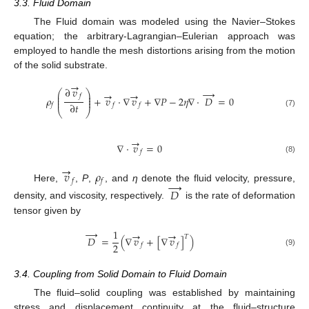
3.3. Fluid Domain
The Fluid domain was modeled using the Navier–Stokes
equation; the arbitrary-Lagrangian–Eulerian approach was
employed to handle the mesh distortions arising from the motion
of the solid substrate.
→
∂
𝑣
→
⎛
⎞
→
→
⎜
⎟
𝑓
⎜
⎟
𝜌
+
𝑣
⋅
∇
𝑣
+
∇
𝑃
−
2
𝜂
∇
⋅
𝐷
=
0
⎜
⎟
∂
𝑡
𝑓
𝑓
𝑓
⎝
⎠
(7)
→
∇
⋅
𝑣
=
0
𝑓
(8)
→
𝑣
𝜌
𝑓
𝑓
→
Here,
,
P
,
, and
η
denote the fluid velocity, pressure,
𝐷
density, and viscosity, respectively.
is the rate of deformation
tensor given by
→
1
→
→
𝑇
𝐷
=
(
∇
𝑣
+
[
∇
𝑣
]
)
2
𝑓
𝑓
(9)
3.4. Coupling from Solid Domain to Fluid Domain
The fluid–solid coupling was established by maintaining
stress and displacement continuity at the fluid–structure