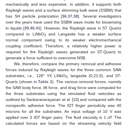
mechanically and less expensive. In addition, it supports both
Rayleigh waves and a surface skimming bulk wave (SSBW) that
has SH particle polarization [
36
,
37
,
38
]. Several investigators
over the years have used the SSBW wave mode for biosensing
in liquids [
39
,
40
,
41
]. However, the Rayleigh wave in ST Quartz
compared to LiNbO
and Langasite has a weaker surface
3
normal component owing to its weaker electromechanical
coupling coefficient. Therefore, a relatively higher power is
required for the Rayleigh waves generated on ST-Quartz to
generate a force sufficient to overcome NSB.
We, therefore, compare the primary removal and adhesive
forces induced by Rayleigh waves for the three common SAW
substrates, i.e., 128° YX LiNbO
, langasite (0,22,0), and ST-
3
Quartz (shown in
Table 2
). The various removal forces, namely
the SAW body force, lift force, and drag force were computed for
the three substrates using the simulated fluid velocities as
outlined by Sankaranarayanan et al. [
13
] and compared with the
nonspecific adhesive force. The IDT finger periodicity was 40
microns for all the substrates. An input voltage of 10 V was
applied over 3 IDT finger pairs. The fluid viscosity is 1 cP. The
calculated forces are based on the streaming velocity field