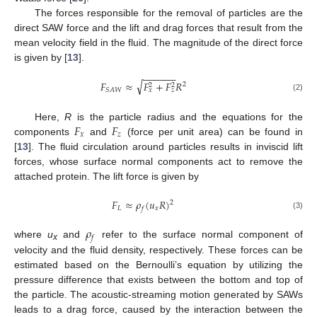
The forces responsible for the removal of particles are the
direct SAW force and the lift and drag forces that result from the
mean velocity field in the fluid. The magnitude of the direct force
is given by [
13
].
−
−
−
−
−
−
√
𝐹
≈
𝐹
+
𝐹
𝑅
2
2
2
𝑆
𝐴
𝑊
𝑥
𝑧
(2)
𝐹
𝐹
Here,
R
is the particle radius and the equations for the
𝑥
𝑧
components
and
(force per unit area) can be found in
[
13
]. The fluid circulation around particles results in inviscid lift
forces, whose surface normal components act to remove the
attached protein. The lift force is given by
𝐹
≈
𝜌
(
𝑢
𝑅
)
2
𝐿
𝑥
𝑓
(3)
𝜌
𝑓
where
u
and
refer to the surface normal component of
x
velocity and the fluid density, respectively. These forces can be
estimated based on the Bernoulli’s equation by utilizing the
pressure difference that exists between the bottom and top of
the particle. The acoustic-streaming motion generated by SAWs
leads to a drag force, caused by the interaction between the