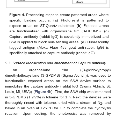
Figure 4.
Processing steps to create patterned areas where
specific binding occurs. (
a
) Photoresist is patterned to
expose areas on ST-Quartz substrate. (
b
) Exposed areas
are functionalized with organosilane film (3-GPDMS). (
c
)
Capture antibody (rabbit IgG) is covalently immobilized and
BSA is applied to block non-sensing areas. (
d
) Fluorescently
tagged antigen (Alexa Fluor 488 goat anti-rabbit IgG) is
specifically attached to capture antibody (rabbit IgG).
5.3. Surface Modification and Attachment of Capture Antibody
An organosilane film ((3-glcidoxypropyl)
dimethylethoxysilane (3-GPDMS) (Sigma Aldrich)), was used to
functionalize exposed areas on the SAW device surface to
immobilize the capture antibody (rabbit IgG (Sigma Aldrich, St.
Louis, MI, USA)) (
Figure 4
b). First, the SAW chip was immersed
in 3-GPDMS (1
v
/
v
%) in toluene for 1 h. Next, the devices were
thoroughly rinsed with toluene, dried with a stream of N
, and
2
baked in an oven at 125 °C for 1 h to complete the hydrolysis
reaction. Upon cooling, the photoresist was removed by