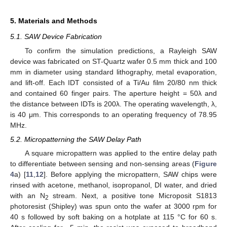
5. Materials and Methods
5.1. SAW Device Fabrication
To confirm the simulation predictions, a Rayleigh SAW
device was fabricated on ST-Quartz wafer 0.5 mm thick and 100
mm in diameter using standard lithography, metal evaporation,
and lift-off. Each IDT consisted of a Ti/Au film 20/80 nm thick
and contained 60 finger pairs. The aperture height = 50λ and
the distance between IDTs is 200λ. The operating wavelength, λ,
is 40 μm. This corresponds to an operating frequency of 78.95
MHz.
5.2. Micropatterning the SAW Delay Path
A square micropattern was applied to the entire delay path
to differentiate between sensing and non-sensing areas (
Figure
4
a) [
11
,
12
]. Before applying the micropattern, SAW chips were
rinsed with acetone, methanol, isopropanol, DI water, and dried
with an N
stream. Next, a positive tone Microposit S1813
2
photoresist (Shipley) was spun onto the wafer at 3000 rpm for
40 s followed by soft baking on a hotplate at 115 °C for 60 s.