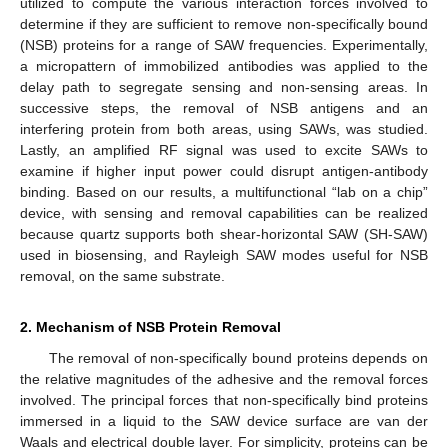
utilized to compute the various interaction forces involved to
determine if they are sufficient to remove non-specifically bound
(NSB) proteins for a range of SAW frequencies. Experimentally,
a micropattern of immobilized antibodies was applied to the
delay path to segregate sensing and non-sensing areas. In
successive steps, the removal of NSB antigens and an
interfering protein from both areas, using SAWs, was studied.
Lastly, an amplified RF signal was used to excite SAWs to
examine if higher input power could disrupt antigen-antibody
binding. Based on our results, a multifunctional “lab on a chip”
device, with sensing and removal capabilities can be realized
because quartz supports both shear-horizontal SAW (SH-SAW)
used in biosensing, and Rayleigh SAW modes useful for NSB
removal, on the same substrate.
2. Mechanism of NSB Protein Removal
The removal of non-specifically bound proteins depends on
the relative magnitudes of the adhesive and the removal forces
involved. The principal forces that non-specifically bind proteins
immersed in a liquid to the SAW device surface are van der
Waals and electrical double layer. For simplicity, proteins can be