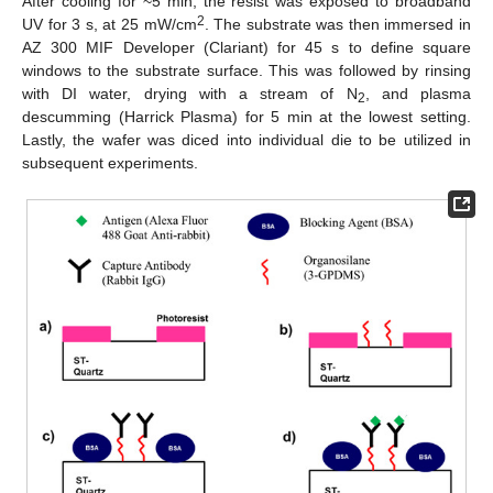
After cooling for ~5 min, the resist was exposed to broadband
2
UV for 3 s, at 25 mW/cm
. The substrate was then immersed in
AZ 300 MIF Developer (Clariant) for 45 s to define square
windows to the substrate surface. This was followed by rinsing
with DI water, drying with a stream of N
, and plasma
2
descumming (Harrick Plasma) for 5 min at the lowest setting.
Lastly, the wafer was diced into individual die to be utilized in
subsequent experiments.