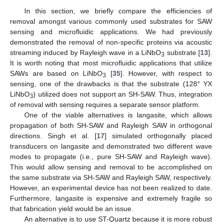
In this section, we briefly compare the efficiencies of
removal amongst various commonly used substrates for SAW
sensing and microfluidic applications. We had previously
demonstrated the removal of non-specific proteins via acoustic
streaming induced by Rayleigh wave in a LiNbO
substrate [
13
].
3
It is worth noting that most microfluidic applications that utilize
SAWs are based on LiNbO
[
35
]. However, with respect to
3
sensing, one of the drawbacks is that the substrate (128° YX
LiNbO
) utilized does not support an SH-SAW. Thus, integration
3
of removal with sensing requires a separate sensor platform.
One of the viable alternatives is langasite, which allows
propagation of both SH-SAW and Rayleigh SAW in orthogonal
directions. Singh et al. [
17
] simulated orthogonally placed
transducers on langasite and demonstrated two different wave
modes to propagate (i.e., pure SH-SAW and Rayleigh wave).
This would allow sensing and removal to be accomplished on
the same substrate via SH-SAW and Rayleigh SAW, respectively.
However, an experimental device has not been realized to date.
Furthermore, langasite is expensive and extremely fragile so
that fabrication yield would be an issue.
An alternative is to use ST-Quartz because it is more robust