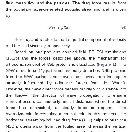
fluid mean flow and the particles. The drag force results from
the boundary layer-generated acoustic streaming and is given
by
𝐹
≈
𝜇
𝑅
𝑢
𝑧
𝑆
𝑇
(4)
Here,
u
and
μ
refer to the tangential component of velocity
z
and the fluid viscosity, respectively.
Based on our previous coupled-field FE FSI simulations
[
13
,
15
] and the forces described above, the mechanism for
𝐹
ultrasonic removal of NSB proteins is elucidated (
Figure 1
). The
𝑆
𝐴
𝑊
SAW direct force (
) simultaneously detaches NSB proteins
from the SAW surface and moves them away from the region
strongly influenced by adhesive forces (van der Waals).
However, the SAW direct force decays rapidly with distance into
the fluid—in the direction of wave propagation. To ensure
removal occurs continuously and at distances where the direct
force has diminished, a steady force is required. The
𝐹
hydrodynamic forces play a crucial role in this respect; the
𝑆
𝑇
horizontal streaming-induced drag force (
) helps to push the
NSB proteins away from the fouled area whereas the vertical