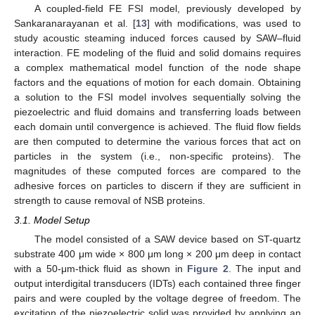
A coupled-field FE FSI model, previously developed by
Sankaranarayanan et al. [
13
] with modifications, was used to
study acoustic steaming induced forces caused by SAW–fluid
interaction. FE modeling of the fluid and solid domains requires
a complex mathematical model function of the node shape
factors and the equations of motion for each domain. Obtaining
a solution to the FSI model involves sequentially solving the
piezoelectric and fluid domains and transferring loads between
each domain until convergence is achieved. The fluid flow fields
are then computed to determine the various forces that act on
particles in the system (i.e., non-specific proteins). The
magnitudes of these computed forces are compared to the
adhesive forces on particles to discern if they are sufficient in
strength to cause removal of NSB proteins.
3.1. Model Setup
The model consisted of a SAW device based on ST-quartz
substrate 400 μm wide × 800 μm long × 200 μm deep in contact
with a 50-μm-thick fluid as shown in
Figure 2
. The input and
output interdigital transducers (IDTs) each contained three finger
pairs and were coupled by the voltage degree of freedom. The
excitation of the piezoelectric solid was provided by applying an