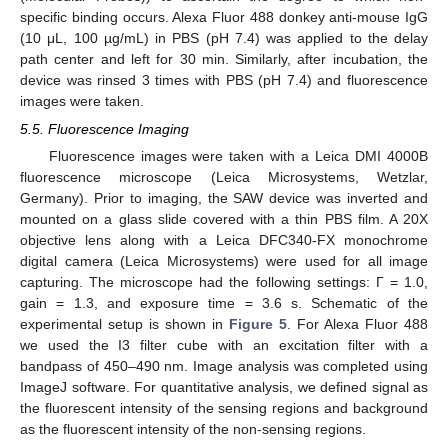
specific binding occurs. Alexa Fluor 488 donkey anti-mouse IgG
(10 μL, 100 µg/mL) in PBS (pH 7.4) was applied to the delay
path center and left for 30 min. Similarly, after incubation, the
device was rinsed 3 times with PBS (pH 7.4) and fluorescence
images were taken.
5.5. Fluorescence Imaging
Fluorescence images were taken with a Leica DMI 4000B
fluorescence microscope (Leica Microsystems, Wetzlar,
Germany). Prior to imaging, the SAW device was inverted and
mounted on a glass slide covered with a thin PBS film. A 20X
objective lens along with a Leica DFC340-FX monochrome
digital camera (Leica Microsystems) were used for all image
capturing. The microscope had the following settings: Γ = 1.0,
gain = 1.3, and exposure time = 3.6 s. Schematic of the
experimental setup is shown in
Figure 5
. For Alexa Fluor 488
we used the I3 filter cube with an excitation filter with a
bandpass of 450–490 nm. Image analysis was completed using
ImageJ software. For quantitative analysis, we defined signal as
the fluorescent intensity of the sensing regions and background
as the fluorescent intensity of the non-sensing regions.