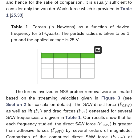
and hence for the sake of comparison, it is usually sufficient to
consider only the van der Waals force which is provided in
Table
1
[
25
,
33
].
Table 1.
Forces (in Newtons) as a function of device
frequency for ST-Quartz. The particle radius is taken to be 1
μm and the applied voltage is 25 V.
The forces involved in NSB protein removal were estimated
𝐹
based on the streaming velocities given in
Figure 3
(see
𝑆
𝐴
𝑊
𝐹
𝐹
Section 2
for calculation details). The SAW direct force (
)
𝐿
𝑆
𝑇
as well as lift (
) and drag forces (
) generated for several
𝐹
SAW frequencies are given in
Table 1
. Our results show that for
𝑆
𝐴
𝑊
𝐹
each frequency studied, the direct SAW force (
) is greater
𝑣
𝑑
𝑊
𝐹
than adhesive forces (
) by several orders of magnitude.
Comparison of the computed direct SAW force (
) at