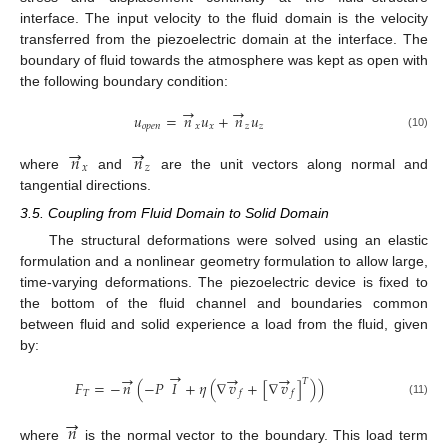
interface. The input velocity to the fluid domain is the velocity
transferred from the piezoelectric domain at the interface. The
boundary of fluid towards the atmosphere was kept as open with
the following boundary condition:
→
→
𝑢
=
𝑛
𝑢
+
𝑛
𝑢
𝑜
𝑝
𝑒
𝑛
𝑥
𝑥
𝑧
𝑧
(10)
→
→
𝑛
𝑛
𝑥
𝑧
where
and
are the unit vectors along normal and
tangential directions.
3.5. Coupling from Fluid Domain to Solid Domain
The structural deformations were solved using an elastic
formulation and a nonlinear geometry formulation to allow large,
time-varying deformations. The piezoelectric device is fixed to
the bottom of the fluid channel and boundaries common
between fluid and solid experience a load from the fluid, given
by:
→
→
→
→
𝑇
𝐹
=
−
𝑛
(
−
𝑃
𝐼
+
𝜂
(
∇
𝑣
+
[
∇
𝑣
]
)
)
𝑇
𝑓
𝑓
(11)
→
𝑛
where
is the normal vector to the boundary. This load term