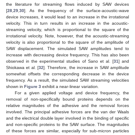
the literature for streaming flows induced by SAW devices
[
28
,
29
,
30
]. As the frequency of the surface-acoustic-wave
device increases, it would lead to an increase in the irrotational
velocity. This in turn results in an increase in the acoustic-
streaming velocity, which is proportional to the square of the
irrotational velocity. Note, however, that the acoustic-streaming
velocity is also proportional to the square of the amplitude of
SAW displacement. The simulated SAW amplitudes tend to
increase with decreasing device frequency. This has also been
observed in the experimental studies of Sano et al. [
31
] and
Shiokawa et al. [
32
]. Therefore, the increase in SAW amplitude
somewhat offsets the corresponding decrease in the device
frequency. As a result, the simulated SAW streaming velocities
shown in
Figure 3
exhibit a near-linear variation.
For a given applied voltage and device frequency, the
removal of non-specifically bound proteins depends on the
relative magnitudes of the adhesive and the removal forces
involved. The principal adhesive forces are the van der Waals
and the electrical double layer involved in the binding of specific
and non-specific proteins to the SAW surface. The magnitudes
of these forces are similar, especially for sub-micron particles