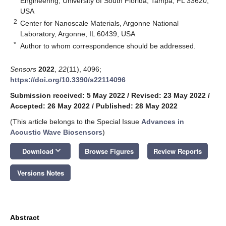
Engineering, University of South Florida, Tampa, FL 33620,
USA
2
Center for Nanoscale Materials, Argonne National
Laboratory, Argonne, IL 60439, USA
*
Author to whom correspondence should be addressed.
Sensors
2022
,
22
(11), 4096;
https://doi.org/10.3390/s22114096
Submission received: 5 May 2022
/
Revised: 23 May 2022
/
Accepted: 26 May 2022
/
Published: 28 May 2022
(This article belongs to the Special Issue
Advances in
Acoustic Wave Biosensors
)
keyboard_arrow_down
Download
Browse Figures
Review Reports
Versions Notes
Abstract