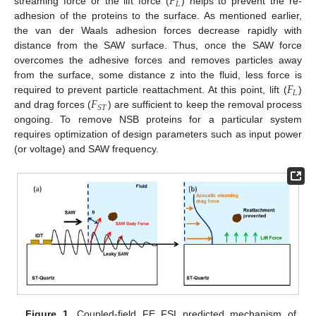
𝐹
𝐿
streaming force or the lift force (
) helps to prevent the re-
adhesion of the proteins to the surface. As mentioned earlier,
the van der Waals adhesion forces decrease rapidly with
distance from the SAW surface. Thus, once the SAW force
overcomes the adhesive forces and removes particles away
𝐹
from the surface, some distance z into the fluid, less force is
𝐿
𝐹
required to prevent particle reattachment. At this point, lift (
)
𝑆
𝑇
and drag forces (
) are sufficient to keep the removal process
ongoing. To remove NSB proteins for a particular system
requires optimization of design parameters such as input power
(or voltage) and SAW frequency.
Figure 1.
Coupled-field FE FSI predicted mechanism of