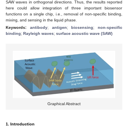
SAW waves in orthogonal directions. Thus, the results reported
here could allow integration of three important biosensor
functions on a single chip, i.e., removal of non-specific binding,
mixing, and sensing in the liquid phase.
Keywords:
antibody
;
antigen
;
biosensing
;
non-specific
binding
;
Rayleigh waves
;
surface acoustic wave (SAW)
Graphical Abstract
1. Introduction