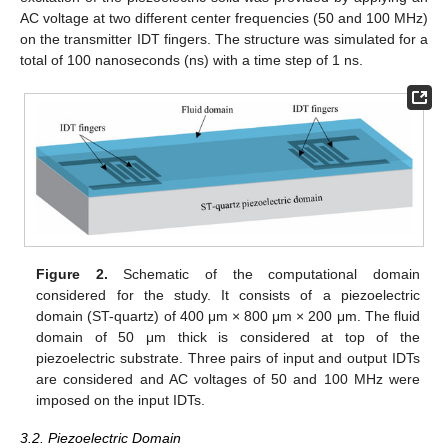
AC voltage at two different center frequencies (50 and 100 MHz)
on the transmitter IDT fingers. The structure was simulated for a
total of 100 nanoseconds (ns) with a time step of 1 ns.
Figure 2.
Schematic of the computational domain
considered for the study. It consists of a piezoelectric
domain (ST-quartz) of 400 μm × 800 μm × 200 μm. The fluid
domain of 50 μm thick is considered at top of the
piezoelectric substrate. Three pairs of input and output IDTs
are considered and AC voltages of 50 and 100 MHz were
imposed on the input IDTs.
3.2. Piezoelectric Domain