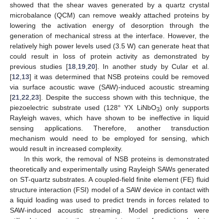
showed that the shear waves generated by a quartz crystal
microbalance (QCM) can remove weakly attached proteins by
lowering the activation energy of desorption through the
generation of mechanical stress at the interface. However, the
relatively high power levels used (3.5 W) can generate heat that
could result in loss of protein activity as demonstrated by
previous studies [
18
,
19
,
20
]. In another study by Cular et al.
[
12
,
13
] it was determined that NSB proteins could be removed
via surface acoustic wave (SAW)-induced acoustic streaming
[
21
,
22
,
23
]. Despite the success shown with this technique, the
piezoelectric substrate used (128° YX LiNbO
) only supports
3
Rayleigh waves, which have shown to be ineffective in liquid
sensing applications. Therefore, another transduction
mechanism would need to be employed for sensing, which
would result in increased complexity.
In this work, the removal of NSB proteins is demonstrated
theoretically and experimentally using Rayleigh SAWs generated
on ST-quartz substrates. A coupled-field finite element (FE) fluid
structure interaction (FSI) model of a SAW device in contact with
a liquid loading was used to predict trends in forces related to
SAW-induced acoustic streaming. Model predictions were