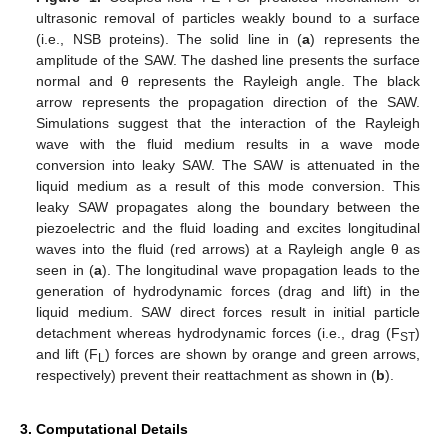
ultrasonic removal of particles weakly bound to a surface
(i.e., NSB proteins). The solid line in (
a
) represents the
amplitude of the SAW. The dashed line presents the surface
normal and θ represents the Rayleigh angle. The black
arrow represents the propagation direction of the SAW.
Simulations suggest that the interaction of the Rayleigh
wave with the fluid medium results in a wave mode
conversion into leaky SAW. The SAW is attenuated in the
liquid medium as a result of this mode conversion. This
leaky SAW propagates along the boundary between the
piezoelectric and the fluid loading and excites longitudinal
waves into the fluid (red arrows) at a Rayleigh angle θ as
seen in (
a
). The longitudinal wave propagation leads to the
generation of hydrodynamic forces (drag and lift) in the
liquid medium. SAW direct forces result in initial particle
detachment whereas hydrodynamic forces (i.e., drag (F
)
ST
and lift (F
) forces are shown by orange and green arrows,
L
respectively) prevent their reattachment as shown in (
b
).
3. Computational Details