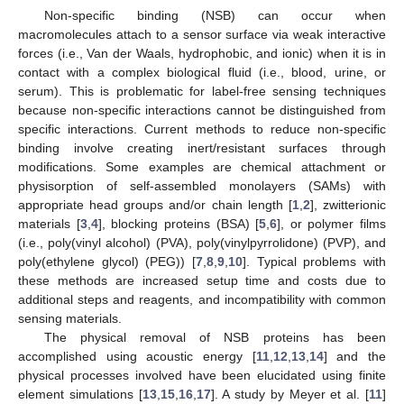
Non-specific binding (NSB) can occur when
macromolecules attach to a sensor surface via weak interactive
forces (i.e., Van der Waals, hydrophobic, and ionic) when it is in
contact with a complex biological fluid (i.e., blood, urine, or
serum). This is problematic for label-free sensing techniques
because non-specific interactions cannot be distinguished from
specific interactions. Current methods to reduce non-specific
binding involve creating inert/resistant surfaces through
modifications. Some examples are chemical attachment or
physisorption of self-assembled monolayers (SAMs) with
appropriate head groups and/or chain length [
1
,
2
], zwitterionic
materials [
3
,
4
], blocking proteins (BSA) [
5
,
6
], or polymer films
(i.e., poly(vinyl alcohol) (PVA), poly(vinylpyrrolidone) (PVP), and
poly(ethylene glycol) (PEG)) [
7
,
8
,
9
,
10
]. Typical problems with
these methods are increased setup time and costs due to
additional steps and reagents, and incompatibility with common
sensing materials.
The physical removal of NSB proteins has been
accomplished using acoustic energy [
11
,
12
,
13
,
14
] and the
physical processes involved have been elucidated using finite
element simulations [
13
,
15
,
16
,
17
]. A study by Meyer et al. [
11
]