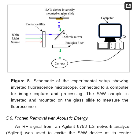
Figure 5.
Schematic of the experimental setup showing
inverted fluorescence microscope, connected to a computer
for image capture and processing. The SAW sample is
inverted and mounted on the glass slide to measure the
fluorescence.
5.6. Protein Removal with Acoustic Energy
An RF signal from an Agilent 8753 ES network analyzer
(Agilent) was used to excite the SAW device at its center