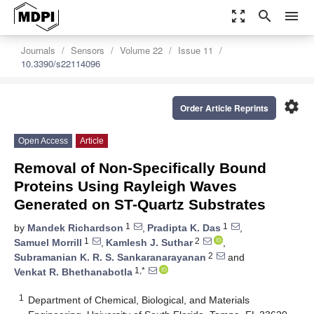
zoom_out_map
search
menu
Journals
Sensors
Volume 22
Issue 11
10.3390/s22114096
settings
Order Article Reprints
Open Access
Article
Removal of Non-Specifically Bound
Proteins Using Rayleigh Waves
Generated on ST-Quartz Substrates
1
1
by
Mandek Richardson
,
Pradipta K. Das
,
1
2
Samuel Morrill
,
Kamlesh J. Suthar
,
2
Subramanian K. R. S. Sankaranarayanan
and
1,*
Venkat R. Bhethanabotla
1
Department of Chemical, Biological, and Materials