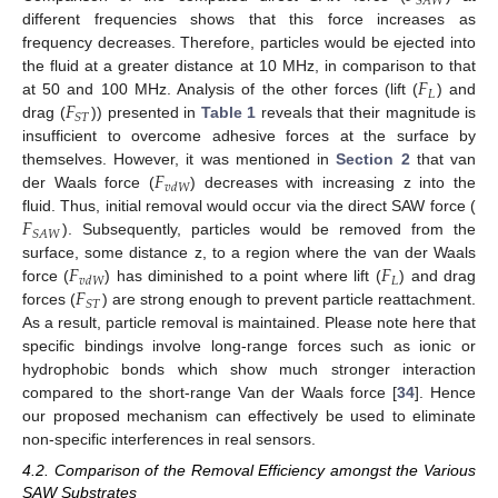
𝑆
𝐴
𝑊
different frequencies shows that this force increases as
frequency decreases. Therefore, particles would be ejected into
𝐹
the fluid at a greater distance at 10 MHz, in comparison to that
𝐿
𝐹
at 50 and 100 MHz. Analysis of the other forces (lift (
) and
𝑆
𝑇
drag (
)) presented in
Table 1
reveals that their magnitude is
insufficient to overcome adhesive forces at the surface by
𝐹
themselves. However, it was mentioned in
Section 2
that van
𝑣
𝑑
𝑊
der Waals force (
) decreases with increasing z into the
𝐹
fluid. Thus, initial removal would occur via the direct SAW force (
𝑆
𝐴
𝑊
). Subsequently, particles would be removed from the
𝐹
𝐹
surface, some distance z, to a region where the van der Waals
𝐿
𝑣
𝑑
𝑊
𝐹
force (
) has diminished to a point where lift (
) and drag
𝑆
𝑇
forces (
) are strong enough to prevent particle reattachment.
As a result, particle removal is maintained. Please note here that
specific bindings involve long-range forces such as ionic or
hydrophobic bonds which show much stronger interaction
compared to the short-range Van der Waals force [
34
]. Hence
our proposed mechanism can effectively be used to eliminate
non-specific interferences in real sensors.
4.2. Comparison of the Removal Efficiency amongst the Various
SAW Substrates