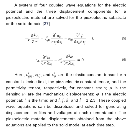
A system of four coupled wave equations for the electric
potential and the three displacement components for a
piezoelectric material are solved for the piezoelectric substrate
or the solid domain [
27
]:
∂
𝜑
∂
𝑢
∂
𝑢
2
2
2
−
𝜌
+
𝑐
+
𝑒
=
0
𝑖
𝑘
𝐸
∂
𝑥
∂
𝑥
∂
𝑥
∂
𝑥
∂
𝑡
𝑘
𝑖
𝑗
𝑖
𝑗
𝑘
𝑙
2
(5)
𝑗
𝑗
𝑙
𝑘
∂
𝜑
∂
𝑢
2
2
𝑒
−
𝜀
=
0
𝑘
𝑠
∂
𝑥
∂
𝑥
∂
𝑥
∂
𝑥
𝑖
𝑘
𝑙
𝑖
𝑘
(6)
𝑖
𝑖
𝑙
𝑘
𝑐
𝑒
𝜀
𝑠
𝐸
𝑘
𝑖
𝑗
𝑖
𝑗
𝑘
𝑙
𝑖
𝑘
Here,
,
, and
are the elastic constant tensor for a
𝜌
constant electric field, the piezoelectric constant tensor, and the
𝑢
𝜑
permittivity tensor, respectively, for constant strain;
is the
𝑖
𝑡
𝑖
𝑗
𝑘
𝑙
density;
are the mechanical displacements;
is the electric
potential;
is the time; and
,
,
, and
= 1,2,3. These coupled
wave equations can be discretized and solved for generating
displacement profiles and voltages at each element/node. The
piezoelectric material displacements obtained from the above
equations are applied to the solid model at each time step.