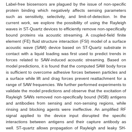
Label-free biosensors are plagued by the issue of non-specific
protein binding which negatively affects sensing parameters
such as sensitivity, selectivity, and limit-of-detection. In the
current work, we explore the possibility of using the Rayleigh
waves in ST-Quartz devices to efficiently remove non-specifically
bound proteins via acoustic streaming. A coupled-field finite
element (FE) fluid structure interaction (FSI) model of a surface
acoustic wave (SAW) device based on ST-Quartz substrate in
contact with a liquid loading was first used to predict trends in
forces related to SAW-induced acoustic streaming. Based on
model predictions, it is found that the computed SAW body force
is sufficient to overcome adhesive forces between particles and
a surface while lift and drag forces prevent reattachment for a
range of SAW frequencies. We further performed experiments to
validate the model predictions and observe that the excitation of
Rayleigh SAWs removed non-specifically bound (NSB) antigens
and antibodies from sensing and non-sensing regions, while
rinsing and blocking agents were ineffective. An amplified RF
signal applied to the device input disrupted the specific
interactions between antigens and their capture antibody as
well. ST-quartz allows propagation of Rayleigh and leaky SH-