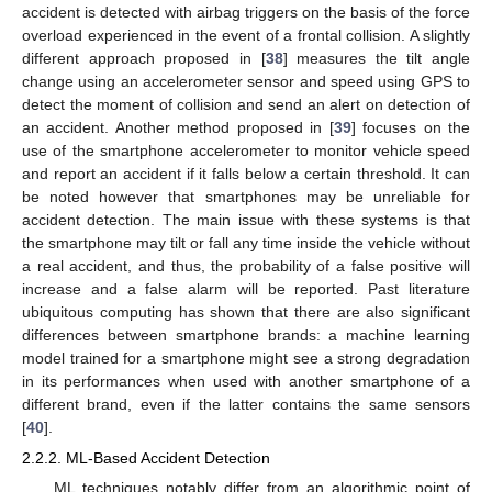
accident is detected with airbag triggers on the basis of the force
overload experienced in the event of a frontal collision. A slightly
different approach proposed in [
38
] measures the tilt angle
change using an accelerometer sensor and speed using GPS to
detect the moment of collision and send an alert on detection of
an accident. Another method proposed in [
39
] focuses on the
use of the smartphone accelerometer to monitor vehicle speed
and report an accident if it falls below a certain threshold. It can
be noted however that smartphones may be unreliable for
accident detection. The main issue with these systems is that
the smartphone may tilt or fall any time inside the vehicle without
a real accident, and thus, the probability of a false positive will
increase and a false alarm will be reported. Past literature
ubiquitous computing has shown that there are also significant
differences between smartphone brands: a machine learning
model trained for a smartphone might see a strong degradation
in its performances when used with another smartphone of a
different brand, even if the latter contains the same sensors
[
40
].
2.2.2. ML-Based Accident Detection
ML techniques notably differ from an algorithmic point of