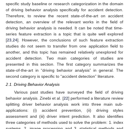
specific study baseline or research categorization in the domain
of driving behavior analysis specifically for accident detection.
Therefore, to review the recent state-of-the-art on accident
detection, an overview of the relevant works in the field of
driving behavior analysis is needed. It can be noted that time-
series feature extraction is a topic that is quite well explored
[
23
,
24
]. However, the conclusions of such feature extraction
studies do not seem to transfer from one application field to
another, and this topic has remained relatively unexplored for
accident detection. Two main categories of studies are
presented in this section. The first category summarizes the
state-of-the-art in “driving behavior analysis” in general. The
second category is specific to “accident detection” literature.
2.1. Driving Behavior Analysis
Various past studies have surveyed the field of driving
behavior analysis. Zinebi et al. [
22
] performed a literature review
splitting driver behavior analysis work into three main sub-
applications: (i) accident prevention, (ii) driving styles
assessment and (iii) driver intent prediction. It also identifies
three categories of methods used to solve the problem: 1. index
systems, 2. image processing and 3. statistical methods and