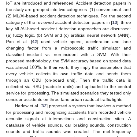
IoT are introduced and referenced. Accident detection papers in
the study are grouped into two categories: (1) conventional- and
(2) ML/AI-based accident detection techniques. For the second
category of the reviewed accident detection papers in [
13
], three
key ML/AI-based accident detection approaches are discussed:
(a) fuzzy logic, (b) SVM and (c) artificial neural network (ANN).
Pan et al. [
42
] used vehicle speed, acceleration and lane
changing factor from a microscopic traffic simulator and
classified incident vs. non-incident with a SVM. With their
100
%
proposed methodology, the SVM accuracy based on speed data
was almost
. In their work, they imply the assumption that
every vehicle collects its own traffic data and sends them
through an OBU (on-board unit). Then the traffic data is
collected via RSU (roadside units) and uploaded to the central
service for processing. The simulated scenarios they tested only
consider accidents on three-lane urban roads at traffic lights.
Harlow et al. [
32
] proposed a system that involves a method
for processing and recognizing accidents from recorded vehicle
acoustic signals at intersections and construction sites. A
database of vehicle sounds, car braking sounds, construction
sounds and traffic sounds was created. The mel-frequency