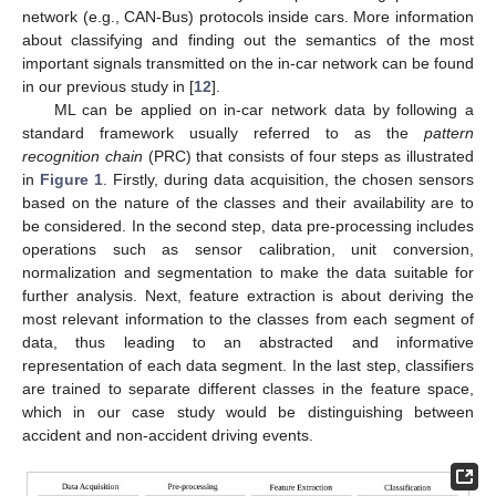
network (e.g., CAN-Bus) protocols inside cars. More information
about classifying and finding out the semantics of the most
important signals transmitted on the in-car network can be found
in our previous study in [
12
].
ML can be applied on in-car network data by following a
standard framework usually referred to as the
pattern
recognition chain
(PRC) that consists of four steps as illustrated
in
Figure 1
. Firstly, during data acquisition, the chosen sensors
based on the nature of the classes and their availability are to
be considered. In the second step, data pre-processing includes
operations such as sensor calibration, unit conversion,
normalization and segmentation to make the data suitable for
further analysis. Next, feature extraction is about deriving the
most relevant information to the classes from each segment of
data, thus leading to an abstracted and informative
representation of each data segment. In the last step, classifiers
are trained to separate different classes in the feature space,
which in our case study would be distinguishing between
accident and non-accident driving events.