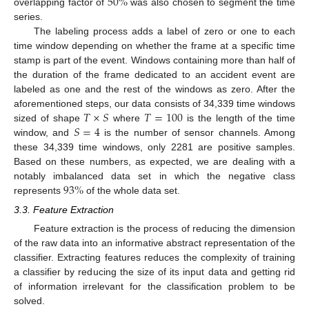
50
%
overlapping factor of
was also chosen to segment the time
series.
The labeling process adds a label of zero or one to each
time window depending on whether the frame at a specific time
stamp is part of the event. Windows containing more than half of
the duration of the frame dedicated to an accident event are
labeled as one and the rest of the windows as zero. After the
𝑇
×
𝑆
𝑇
=
100
aforementioned steps, our data consists of 34,339 time windows
𝑆
=
4
sized of shape
where
is the length of the time
window, and
is the number of sensor channels. Among
these 34,339 time windows, only 2281 are positive samples.
Based on these numbers, as expected, we are dealing with a
93
%
notably imbalanced data set in which the negative class
represents
of the whole data set.
3.3. Feature Extraction
Feature extraction is the process of reducing the dimension
of the raw data into an informative abstract representation of the
classifier. Extracting features reduces the complexity of training
a classifier by reducing the size of its input data and getting rid
of information irrelevant for the classification problem to be
solved.