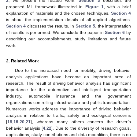
2
, we present the related work.
Section 3
describes the
proposed ML framework illustrated in
Figure 1
, with a brief
explanation of materials and the chosen techniques.
Section 4
is about the implementation details of all applied algorithms.
Section 4
discusses the results. In
Section 5
, the interpretation
of results is performed. We conclude the paper in
Section 6
by
describing our accomplishments, study limitations and future
work.
2. Related Work
Due to the increased need for mobility, driving behavior
analysis applications have become an important area of
research. The result of driving behavior analysis has significant
importance for the automotive and intelligent transportation
industry, automobile insurance and the government
organizations controlling infrastructure and public transportation.
Numerous works address the importance of driving behavior
analysis in relation to traffic, safety and ecological concerns
[
18
,
19
,
20
,
21
], whereas many others concern the driver’s
behavior analysis [
4
,
22
]. Due to the diversity of research goals,
applications, study contributions and data modalities, there is no