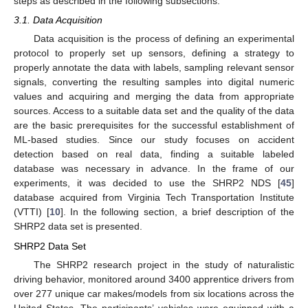
steps as described in the following subsections.
3.1. Data Acquisition
Data acquisition is the process of defining an experimental
protocol to properly set up sensors, defining a strategy to
properly annotate the data with labels, sampling relevant sensor
signals, converting the resulting samples into digital numeric
values and acquiring and merging the data from appropriate
sources. Access to a suitable data set and the quality of the data
are the basic prerequisites for the successful establishment of
ML-based studies. Since our study focuses on accident
detection based on real data, finding a suitable labeled
database was necessary in advance. In the frame of our
experiments, it was decided to use the SHRP2 NDS [
45
]
database acquired from Virginia Tech Transportation Institute
(VTTI) [
10
]. In the following section, a brief description of the
SHRP2 data set is presented.
SHRP2 Data Set
The SHRP2 research project in the study of naturalistic
driving behavior, monitored around 3400 apprentice drivers from
over 277 unique car makes/models from six locations across the
United States. The participants’ vehicles were equipped with a