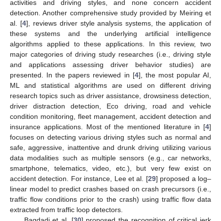
activities and driving styles, and none concern accident
detection. Another comprehensive study provided by Meiring et
al. [
4
], reviews driver style analysis systems, the application of
these systems and the underlying artificial intelligence
algorithms applied to these applications. In this review, two
major categories of driving study researches (i.e., driving style
and applications assessing driver behavior studies) are
presented. In the papers reviewed in [
4
], the most popular AI,
ML and statistical algorithms are used on different driving
research topics such as driver assistance, drowsiness detection,
driver distraction detection, Eco driving, road and vehicle
condition monitoring, fleet management, accident detection and
insurance applications. Most of the mentioned literature in [
4
]
focuses on detecting various driving styles such as normal and
safe, aggressive, inattentive and drunk driving utilizing various
data modalities such as multiple sensors (e.g., car networks,
smartphone, telematics, video, etc.), but very few exist on
accident detection. For instance, Lee et al. [
29
] proposed a log–
linear model to predict crashes based on crash precursors (i.e.,
traffic flow conditions prior to the crash) using traffic flow data
extracted from traffic loop detectors.
Bagdadi et al. [
30
] proposed the recognition of critical jerk