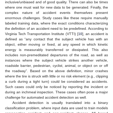
inclusive/unbiased and of good quality. There can also be times
where one must wait for new data to be generated. Finally, the
complex nature of accident events themselves present
enormous challenges. Study cases like these require manually
labeled training data, where the exact conditions characterizing
the definition of an accident need to be predefined. According to
Virginia Tech Transportation Institute (VTTI) [
10
], an accident is
defined as “any contact that the subject vehicle has with an
object, either moving or fixed, at any speed in which kinetic
energy is measurably transferred or dissipated. This also
includes non-premeditated departures of the road, as well as
instances where the subject vehicle strikes another vehicle,
roadside barrier, pedestrian, cyclist, animal, or object on or off
the roadway”. Based on the above definition, minor crashes
where the tire is struck with little or no risk element (e.g., clipping
a curb during a tight turn) could be considered as accidents.
Such cases could only be noticed by reporting the incident or
during an inchmeal inspection. These cases often pose a major
challenge for automated accident detection as well.
Accident detection is usually translated into a binary
classification problem, where input data are used to train models