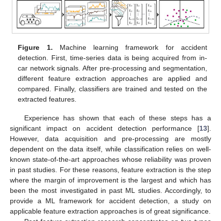
Figure 1.
Machine learning framework for accident
detection. First, time-series data is being acquired from in-
car network signals. After pre-processing and segmentation,
different feature extraction approaches are applied and
compared. Finally, classifiers are trained and tested on the
extracted features.
Experience has shown that each of these steps has a
significant impact on accident detection performance [
13
].
However, data acquisition and pre-processing are mostly
dependent on the data itself, while classification relies on well-
known state-of-the-art approaches whose reliability was proven
in past studies. For these reasons, feature extraction is the step
where the margin of improvement is the largest and which has
been the most investigated in past ML studies. Accordingly, to
provide a ML framework for accident detection, a study on
applicable feature extraction approaches is of great significance.