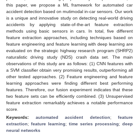
this paper, we propose a ML framework for automated car
accident detection based on mutimodal in-car sensors. Our work
is a unique and innovative study on detecting real-world driving
accidents by applying state-of-the-art feature extraction
methods using basic sensors in cars. In total, five different
feature extraction approaches, including techniques based on
feature engineering and feature learning with deep learning are
evaluated on the strategic highway research program (SHRP2)
naturalistic driving study (NDS) crash data set. The main
observations of this study are as follows: (1) CNN features with
a SVM classifier obtain very promising results, outperforming all
other tested approaches. (2) Feature engineering and feature
learning approaches were finding different best performing
features. Therefore, our fusion experiment indicates that these
two feature sets can be efficiently combined. (3) Unsupervised
feature extraction remarkably achieves a notable performance
score.
Keywords:
automated accident detection
;
feature
extraction
;
feature learning
;
time series processing
;
deep
neural networks