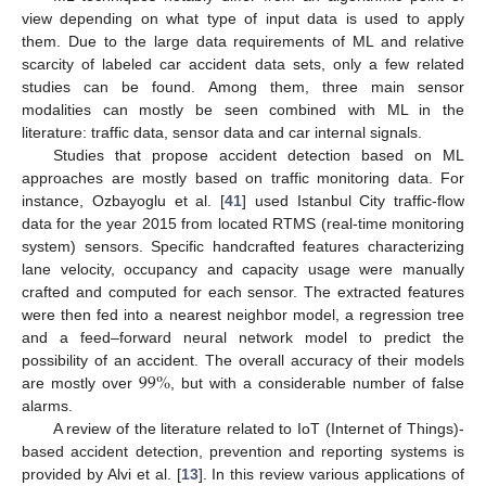
view depending on what type of input data is used to apply
them. Due to the large data requirements of ML and relative
scarcity of labeled car accident data sets, only a few related
studies can be found. Among them, three main sensor
modalities can mostly be seen combined with ML in the
literature: traffic data, sensor data and car internal signals.
Studies that propose accident detection based on ML
approaches are mostly based on traffic monitoring data. For
instance, Ozbayoglu et al. [
41
] used Istanbul City traffic-flow
data for the year 2015 from located RTMS (real-time monitoring
system) sensors. Specific handcrafted features characterizing
lane velocity, occupancy and capacity usage were manually
crafted and computed for each sensor. The extracted features
were then fed into a nearest neighbor model, a regression tree
and a feed–forward neural network model to predict the
99
%
possibility of an accident. The overall accuracy of their models
are mostly over
, but with a considerable number of false
alarms.
A review of the literature related to IoT (Internet of Things)-
based accident detection, prevention and reporting systems is
provided by Alvi et al. [
13
]. In this review various applications of