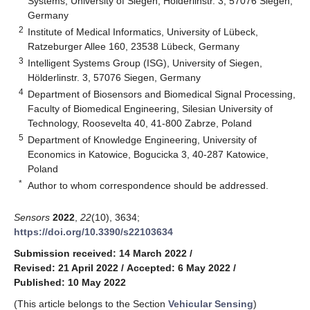
Systems, University of Siegen, Hölderlinstr. 3, 57076 Siegen,
Germany
2
Institute of Medical Informatics, University of Lübeck,
Ratzeburger Allee 160, 23538 Lübeck, Germany
3
Intelligent Systems Group (ISG), University of Siegen,
Hölderlinstr. 3, 57076 Siegen, Germany
4
Department of Biosensors and Biomedical Signal Processing,
Faculty of Biomedical Engineering, Silesian University of
Technology, Roosevelta 40, 41-800 Zabrze, Poland
5
Department of Knowledge Engineering, University of
Economics in Katowice, Bogucicka 3, 40-287 Katowice,
Poland
*
Author to whom correspondence should be addressed.
Sensors
2022
,
22
(10), 3634;
https://doi.org/10.3390/s22103634
Submission received: 14 March 2022
/
Revised: 21 April 2022
/
Accepted: 6 May 2022
/
Published: 10 May 2022
(This article belongs to the Section
Vehicular Sensing
)