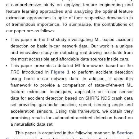
a comprehensive study on applying feature engineering and
feature learning approaches and analyzing the optimal feature
extraction approaches in spite of their respective drawbacks is
of tremendous importance. To summarize, the contributions of
our paper are as follows:
This paper is the first study investigating ML-based accident
detection on basic in-car network data. Our work is a unique
and innovative study on detecting real driving accidents from
the most accessible and affordable data sources inside cars.
This paper presents a detailed ML framework based on the
PRC introduced in
Figure 1
to perform accident detection
using basic in-car network data. In addition, it uses this
framework to provide a comparison of state-of-the-art ML
feature extraction techniques, applicable on in-car sensor
data for accident detection based on SHRP2 NDS crash data
set providing gas-pedal position, speed, steering angle and
acceleration sensors. Using this framework, we obtain very
promising results for automated accident detection based on
a naturalistic data set.
This paper is organized in the following manner: In
Section