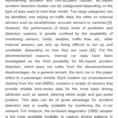
representing accident and non-accident classes. ML-based
accident detection studies can be categorized depending on the
type of data used to train their model. Two large categories can
be identified, one relying on traffic data, the other on external
sensors such as smartphones, acoustic sensors or cameras [
4
].
However, the performance of these kinds of prediction and
detection systems is greatly confined by the availability of
monitoring sensors, funds, weather, traffic flow, etc., while
external sensors can end up being difficult to set up and
unreliable, depending on how they are used [
11
]. For the
aforementioned reasons, internal car data have been
investigated as the third possibility for ML-based accident
detection, which does not suffer from the abovementioned
disadvantages. As a general remark, the term
car
in this paper
refers to a
passenger vehicle
. Each modern car (manufactured
starting from the mid-1990s), contains a variety of sensors that
provide reliable time-series data for the most basic driving
attributes such as speed, steering wheel angle and gas pedal
position. This data can be of great advantage for accident
detection and is readily available by monitoring the in-car
network. For instance, the on-board diagnostics (OBD) adapter
is the most available modality to capture driving patterns in