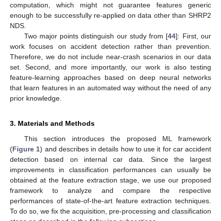
computation, which might not guarantee features generic
enough to be successfully re-applied on data other than SHRP2
NDS.
Two major points distinguish our study from [
44
]: First, our
work focuses on accident detection rather than prevention.
Therefore, we do not include near-crash scenarios in our data
set. Second, and more importantly, our work is also testing
feature-learning approaches based on deep neural networks
that learn features in an automated way without the need of any
prior knowledge.
3. Materials and Methods
This section introduces the proposed ML framework
(
Figure 1
) and describes in details how to use it for car accident
detection based on internal car data. Since the largest
improvements in classification performances can usually be
obtained at the feature extraction stage, we use our proposed
framework to analyze and compare the respective
performances of state-of-the-art feature extraction techniques.
To do so, we fix the acquisition, pre-processing and classification