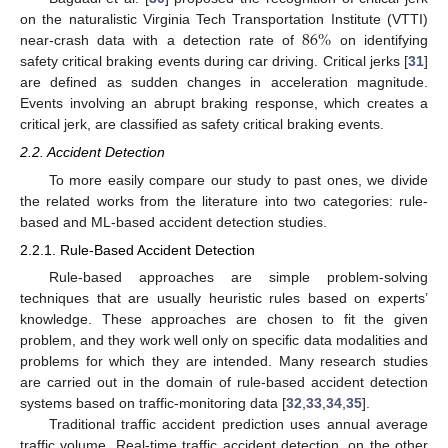
86
%
on the naturalistic Virginia Tech Transportation Institute (VTTI)
near-crash data with a detection rate of
on identifying
safety critical braking events during car driving. Critical jerks [
31
]
are defined as sudden changes in acceleration magnitude.
Events involving an abrupt braking response, which creates a
critical jerk, are classified as safety critical braking events.
2.2. Accident Detection
To more easily compare our study to past ones, we divide
the related works from the literature into two categories: rule-
based and ML-based accident detection studies.
2.2.1. Rule-Based Accident Detection
Rule-based approaches are simple problem-solving
techniques that are usually heuristic rules based on experts’
knowledge. These approaches are chosen to fit the given
problem, and they work well only on specific data modalities and
problems for which they are intended. Many research studies
are carried out in the domain of rule-based accident detection
systems based on traffic-monitoring data [
32
,
33
,
34
,
35
].
Traditional traffic accident prediction uses annual average
traffic volume. Real-time traffic accident detection, on the other