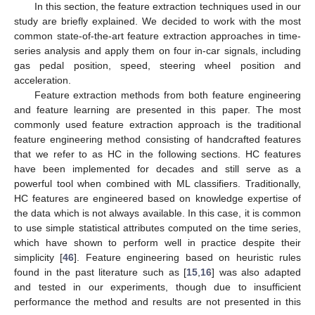
In this section, the feature extraction techniques used in our
study are briefly explained. We decided to work with the most
common state-of-the-art feature extraction approaches in time-
series analysis and apply them on four in-car signals, including
gas pedal position, speed, steering wheel position and
acceleration.
Feature extraction methods from both feature engineering
and feature learning are presented in this paper. The most
commonly used feature extraction approach is the traditional
feature engineering method consisting of handcrafted features
that we refer to as HC in the following sections. HC features
have been implemented for decades and still serve as a
powerful tool when combined with ML classifiers. Traditionally,
HC features are engineered based on knowledge expertise of
the data which is not always available. In this case, it is common
to use simple statistical attributes computed on the time series,
which have shown to perform well in practice despite their
simplicity [
46
]. Feature engineering based on heuristic rules
found in the past literature such as [
15
,
16
] was also adapted
and tested in our experiments, though due to insufficient
performance the method and results are not presented in this