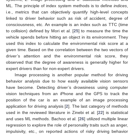
ML. The principle of index system methods is to define
indices
,
i.e., metrics that can objectively quantify high-level concepts
linked to driver behavior such as risk of accident, degree of
consciousness, etc. An example is an index such as TTC (time
to collision) defined by Mori et al. [
25
] to measure the time the
vehicle spends before hitting an object in its environment. They
used this index to calculate the environmental risk score at a
given time. Based on the correlation between the two vectors of
driver’s attention and the environmental risk score, they
observed that the degree of awareness is generally higher for
expert drivers than for non-expert drivers.
Image processing is another popular method for driving
behavior analysis due to how easily available vision sensors
have become. Detecting driver’s drowsiness using computer
vision techniques from an iPhone and the GPS to track the
position of the car is an example of an image processing
application for driving analysis [
2
]. The last category of methods
used in the reviewed literature in Zinebi et al. [
22
] is statistical
and uses ML methods. Bachoo et al. [
26
] utilized multiple linear
regression to explore the role of personality traits such as anger,
impulsivity, etc., on reported actions of risky driving behavior