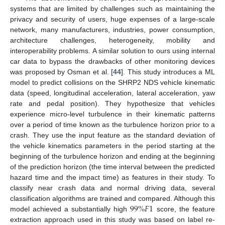
systems that are limited by challenges such as maintaining the
privacy and security of users, huge expenses of a large-scale
network, many manufacturers, industries, power consumption,
architecture challenges, heterogeneity, mobility and
interoperability problems. A similar solution to ours using internal
car data to bypass the drawbacks of other monitoring devices
was proposed by Osman et al. [
44
]. This study introduces a ML
model to predict collisions on the SHRP2 NDS vehicle kinematic
data (speed, longitudinal acceleration, lateral acceleration, yaw
rate and pedal position). They hypothesize that vehicles
experience micro-level turbulence in their kinematic patterns
over a period of time known as the turbulence horizon prior to a
crash. They use the input feature as the standard deviation of
the vehicle kinematics parameters in the period starting at the
beginning of the turbulence horizon and ending at the beginning
of the prediction horizon (the time interval between the predicted
hazard time and the impact time) as features in their study. To
classify near crash data and normal driving data, several
99
%
𝐹
1
classification algorithms are trained and compared. Although this
model achieved a substantially high
score, the feature
extraction approach used in this study was based on label re-