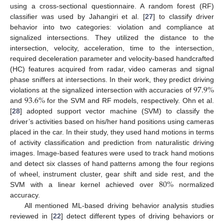
using a cross-sectional questionnaire. A random forest (RF)
classifier was used by Jahangiri et al. [
27
] to classify driver
behavior into two categories: violation and compliance at
signalized intersections. They utilized the distance to the
intersection, velocity, acceleration, time to the intersection,
required deceleration parameter and velocity-based handcrafted
(HC) features acquired from radar, video cameras and signal
97.9
%
phase sniffers at intersections. In their work, they predict driving
93.6
%
violations at the signalized intersection with accuracies of
and
for the SVM and RF models, respectively. Ohn et al.
[
28
] adopted support vector machine (SVM) to classify the
driver’s activities based on his/her hand positions using cameras
placed in the car. In their study, they used hand motions in terms
of activity classification and prediction from naturalistic driving
images. Image-based features were used to track hand motions
and detect six classes of hand patterns among the four regions
80
%
of wheel, instrument cluster, gear shift and side rest, and the
SVM with a linear kernel achieved over
normalized
accuracy.
All mentioned ML-based driving behavior analysis studies
reviewed in [
22
] detect different types of driving behaviors or