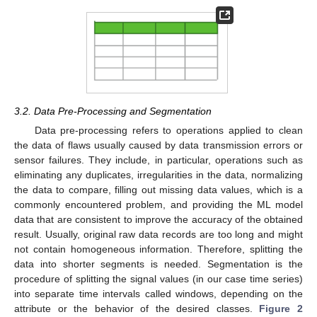
3.2. Data Pre-Processing and Segmentation
Data pre-processing refers to operations applied to clean
the data of flaws usually caused by data transmission errors or
sensor failures. They include, in particular, operations such as
eliminating any duplicates, irregularities in the data, normalizing
the data to compare, filling out missing data values, which is a
commonly encountered problem, and providing the ML model
data that are consistent to improve the accuracy of the obtained
result. Usually, original raw data records are too long and might
not contain homogeneous information. Therefore, splitting the
data into shorter segments is needed. Segmentation is the
procedure of splitting the signal values (in our case time series)
into separate time intervals called windows, depending on the
attribute or the behavior of the desired classes.
Figure 2