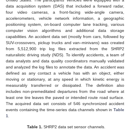
data acquisition system (DAS) that included a forward radar,
four video cameras, a front-facing wide-angle camera,
accelerometers, vehicle network information, a geographic
positioning system, on-board computer lane tracking, various
computer vision algorithms and additional data storage
capabilities. An accident data set (mostly from cars, followed by
SUV-crossovers, pickup trucks and van–minivans) was created
from 5,512,900 trip log files extracted from the SHRP2
naturalistic driving study (NDS). To identify accidents, a team of
data analysts and data quality coordinators manually validated
and analyzed the log files to annotate the data. An accident was
defined as any contact a vehicle has with an object, either
moving or stationary, at any speed in which kinetic energy is
measurably transferred or dissipated. The definition also
includes non-premeditated departures from the road where at
least one tire leaves the paved or intended route road surface.
The acquired data set consists of 546 synchronized accident
events containing the time-series data channels shown in
Table
1
.
Table 1.
SHRP2 data set sensor channels.