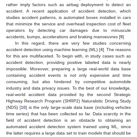
rather imply factors such as airbag deployment to detect an
accident. A recent application of accident detection, which
studies accident patterns, is automated boxes installed in cars
that minimize the service and overhead inspection cost of fleet
operators by detecting car damages due to minuscule
accidents, bumps, accelerations and braking manoeuvres [
9
].
In this regard, there are very few studies concerning
accident detection using machine learning (ML) [
4
]. The reasons
for this are multifaceted. To begin with, in study cases such as
accident detection, providing positive labeled data is nearly
impossible. Moreover, preparing a large real-world data base
containing accident events is not only expensive and time
consuming, but also hindered by competitive automobile
industry and data privacy issues. To the best of our knowledge,
real-world accident data provided by the second Strategic
Highway Research Program (SHRP2) Naturalistic Driving Study
(NDS) [
10
] is the only large-scale data base (including vehicles
time series) that has been collected so far. Data scarcity in the
field of accident detection is an obstacle to obtaining an
automated accident detection system trained using ML, since
the latter requires a large data set to train models that should be