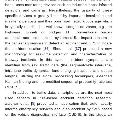
hand, uses monitoring devices such as induction loops, infrared
detectors and cameras. Nevertheless, the usability of these
specific devices is greatly limited by important installation and
maintenance costs and their poor road network coverage which
is typically restricted to well-known congestion zones, e.g., on
highways, tunnels or bridges [
11
]. Conventional built-in
automatic accident detection systems utilize impact sensors or
the car airbag sensors to detect an accident and GPS to locate
the accident location [
36
]. Sheu et al. [
37
] proposed a new
methodology for real-time detection and characterization of
freeway incidents. In this system, incident symptoms are
identified from raw traffic data (the segment-wide inter-lane,
intra-lane traffic dynamics, lane-changing fractions and queue
lengths) utilizing the signal processing techniques, extended
Kalman filtering and the modified sequential probability ratio test
(MSPRT).
In addition to traffic data, smartphones are the next most
used sensors in rule-based accident detection research.
Zaldivar et al. [
5
] presented an application that, automatically
informs emergency services about an accident by SMS based
on the vehicle diagnostics interface (OBD-II). In this study, an