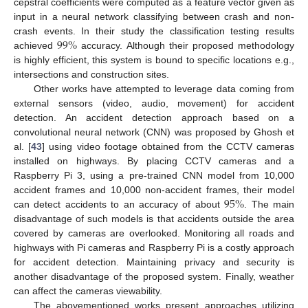
cepstral coefficients were computed as a feature vector given as
input in a neural network classifying between crash and non-
99
%
crash events. In their study the classification testing results
achieved
accuracy. Although their proposed methodology
is highly efficient, this system is bound to specific locations e.g.,
intersections and construction sites.
Other works have attempted to leverage data coming from
external sensors (video, audio, movement) for accident
detection. An accident detection approach based on a
convolutional neural network (CNN) was proposed by Ghosh et
al. [
43
] using video footage obtained from the CCTV cameras
installed on highways. By placing CCTV cameras and a
Raspberry Pi 3, using a pre-trained CNN model from 10,000
95
%
accident frames and 10,000 non-accident frames, their model
can detect accidents to an accuracy of about
. The main
disadvantage of such models is that accidents outside the area
covered by cameras are overlooked. Monitoring all roads and
highways with Pi cameras and Raspberry Pi is a costly approach
for accident detection. Maintaining privacy and security is
another disadvantage of the proposed system. Finally, weather
can affect the cameras viewability.
The abovementioned works present approaches utilizing