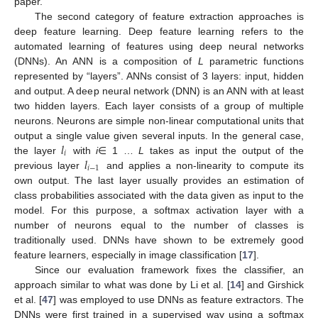
paper.
The second category of feature extraction approaches is
deep feature learning. Deep feature learning refers to the
automated learning of features using deep neural networks
(DNNs). An ANN is a composition of
L
parametric functions
represented by “layers”. ANNs consist of 3 layers: input, hidden
and output. A deep neural network (DNN) is an ANN with at least
two hidden layers. Each layer consists of a group of multiple
neurons. Neurons are simple non-linear computational units that
𝑙
output a single value given several inputs. In the general case,
𝑖
𝑙
the layer
with
i
∈ 1 …
L
takes as input the output of the
𝑖
−
1
previous layer
and applies a non-linearity to compute its
own output. The last layer usually provides an estimation of
class probabilities associated with the data given as input to the
model. For this purpose, a softmax activation layer with a
number of neurons equal to the number of classes is
traditionally used. DNNs have shown to be extremely good
feature learners, especially in image classification [
17
].
Since our evaluation framework fixes the classifier, an
approach similar to what was done by Li et al. [
14
] and Girshick
et al. [
47
] was employed to use DNNs as feature extractors. The
DNNs were first trained in a supervised way using a softmax