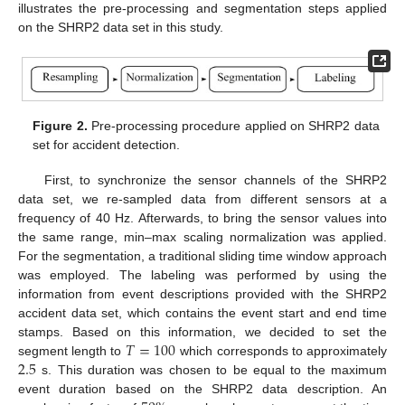
illustrates the pre-processing and segmentation steps applied
on the SHRP2 data set in this study.
Figure 2.
Pre-processing procedure applied on SHRP2 data
set for accident detection.
First, to synchronize the sensor channels of the SHRP2
data set, we re-sampled data from different sensors at a
frequency of 40 Hz. Afterwards, to bring the sensor values into
the same range, min–max scaling normalization was applied.
For the segmentation, a traditional sliding time window approach
was employed. The labeling was performed by using the
information from event descriptions provided with the SHRP2
accident data set, which contains the event start and end time
𝑇
=
100
stamps. Based on this information, we decided to set the
2.5
segment length to
which corresponds to approximately
s. This duration was chosen to be equal to the maximum
event duration based on the SHRP2 data description. An