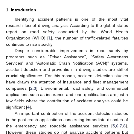
1. Introduction
Identifying accident patterns is one of the most vital
research foci of driving analysis. According to the global status
report on road safety conducted by the World Health
Organization (WHO) [
1
], the number of traffic-related fatalities
continues to rise steadily.
Despite considerable improvements in road safety by
programs such as “Driver Assistance”, “Safety Awareness
Services” and “Automatic Crash Notification (ACN)” systems,
accident detection and prevention in driving studies are still of
crucial significance. For this reason, accident detection studies
have drawn the attention of insurance and fleet management
companies [
2
,
3
]. Environmental, road safety, and commercial
applications such as insurance and loan qualifications are just a
few fields where the contribution of accident analysis could be
significant [
4
].
An important contribution of the accident detection studies
is the post-crash applications concerning immediate dispatch of
the emergency and roadside assistance services [
5
,
6
,
7
,
8
].
However, these studies do not analyze accident patterns but