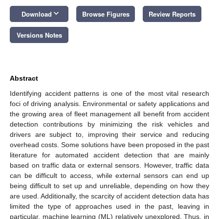
keyboard_arrow_down
Download
Browse Figures
Review Reports
Versions Notes
Abstract
Identifying accident patterns is one of the most vital research
foci of driving analysis. Environmental or safety applications and
the growing area of fleet management all benefit from accident
detection contributions by minimizing the risk vehicles and
drivers are subject to, improving their service and reducing
overhead costs. Some solutions have been proposed in the past
literature for automated accident detection that are mainly
based on traffic data or external sensors. However, traffic data
can be difficult to access, while external sensors can end up
being difficult to set up and unreliable, depending on how they
are used. Additionally, the scarcity of accident detection data has
limited the type of approaches used in the past, leaving in
particular, machine learning (ML) relatively unexplored. Thus, in