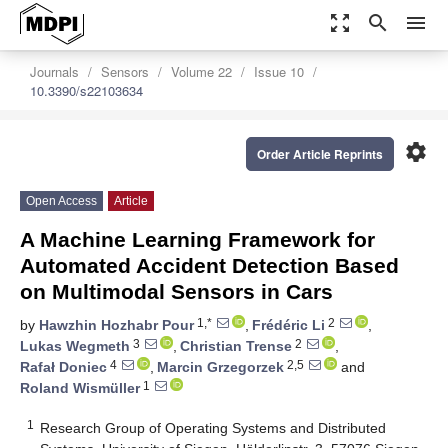
zoom_out_map
search
menu
Journals
Sensors
Volume 22
Issue 10
10.3390/s22103634
settings
Order Article Reprints
Open Access
Article
A Machine Learning Framework for
Automated Accident Detection Based
on Multimodal Sensors in Cars
1,*
2
by
Hawzhin Hozhabr Pour
,
Frédéric Li
,
3
2
Lukas Wegmeth
,
Christian Trense
,
4
2,5
Rafał Doniec
,
Marcin Grzegorzek
and
1
Roland Wismüller
1
Research Group of Operating Systems and Distributed