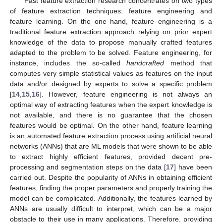
Past feature extraction research concentrates on two types
of feature extraction techniques: feature engineering and
feature learning. On the one hand, feature engineering is a
traditional feature extraction approach relying on prior expert
knowledge of the data to propose manually crafted features
adapted to the problem to be solved. Feature engineering, for
instance, includes the so-called
handcrafted
method that
computes very simple statistical values as features on the input
data and/or designed by experts to solve a specific problem
[
14
,
15
,
16
]. However, feature engineering is not always an
optimal way of extracting features when the expert knowledge is
not available, and there is no guarantee that the chosen
features would be optimal. On the other hand, feature learning
is an automated feature extraction process using artificial neural
networks (ANNs) that are ML models that were shown to be able
to extract highly efficient features, provided decent pre-
processing and segmentation steps on the data [
17
] have been
carried out. Despite the popularity of ANNs in obtaining efficient
features, finding the proper parameters and properly training the
model can be complicated. Additionally, the features learned by
ANNs are usually difficult to interpret, which can be a major
obstacle to their use in many applications. Therefore, providing