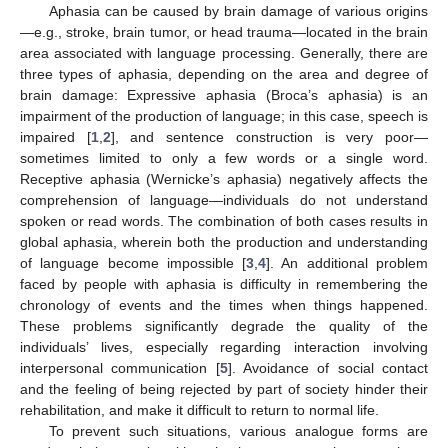
Aphasia can be caused by brain damage of various origins
—e.g., stroke, brain tumor, or head trauma—located in the brain
area associated with language processing. Generally, there are
three types of aphasia, depending on the area and degree of
brain damage: Expressive aphasia (Broca’s aphasia) is an
impairment of the production of language; in this case, speech is
impaired [
1
,
2
], and sentence construction is very poor—
sometimes limited to only a few words or a single word.
Receptive aphasia (Wernicke’s aphasia) negatively affects the
comprehension of language—individuals do not understand
spoken or read words. The combination of both cases results in
global aphasia, wherein both the production and understanding
of language become impossible [
3
,
4
]. An additional problem
faced by people with aphasia is difficulty in remembering the
chronology of events and the times when things happened.
These problems significantly degrade the quality of the
individuals’ lives, especially regarding interaction involving
interpersonal communication [
5
]. Avoidance of social contact
and the feeling of being rejected by part of society hinder their
rehabilitation, and make it difficult to return to normal life.
To prevent such situations, various analogue forms are