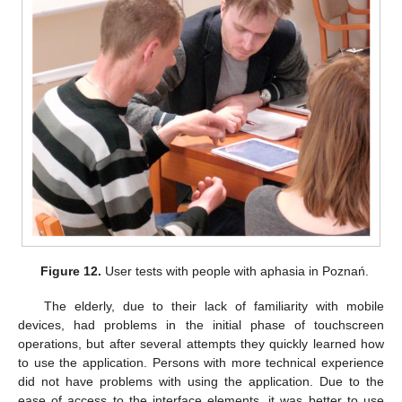
Figure 12.
User tests with people with aphasia in Poznań.
The elderly, due to their lack of familiarity with mobile
devices, had problems in the initial phase of touchscreen
operations, but after several attempts they quickly learned how
to use the application. Persons with more technical experience
did not have problems with using the application. Due to the
ease of access to the interface elements, it was better to use