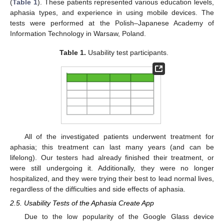
(
Table 1
). These patients represented various education levels,
aphasia types, and experience in using mobile devices. The
tests were performed at the Polish–Japanese Academy of
Information Technology in Warsaw, Poland.
Table 1.
Usability test participants.
All of the investigated patients underwent treatment for
aphasia; this treatment can last many years (and can be
lifelong). Our testers had already finished their treatment, or
were still undergoing it. Additionally, they were no longer
hospitalized, and they were trying their best to lead normal lives,
regardless of the difficulties and side effects of aphasia.
2.5. Usability Tests of the Aphasia Create App
Due to the low popularity of the Google Glass device