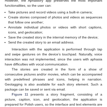
However, the Aphastory app preserves the most important
functionalities, so the user can:
Take pictures and record videos using a built-in camera;
Create stories composed of photos and videos as sequences
that follow one another;
Annotate individual photos or videos with short captions,
icons, and geolocation;
Save the created story in the internal memory of the device;
Send the created story to an email address.
Interaction with the application is performed through tap
and swipe gestures on the device’s touchpad. Naturally, voice
interaction was not implemented, since the users with aphasia
have difficulties with vocal communication.
The stories are created in the form of a show of
consecutive pictures and/or movies, which can be accompanied
with predefined phrases and icons, helping in narration.
Geotagging is also available for each story element. Such a
package can be saved or sent via email.
Figure 11
presents a story fragment, consisting of a
picture, caption, icon, and geolocation; the application is
prepared for Polish users, so the interface and text elements are