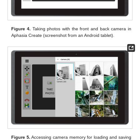
Figure 4.
Taking photos with the front and back camera in
Aphasia Create (screenshot from an Android tablet).
Figure 5.
Accessing camera memory for loading and saving