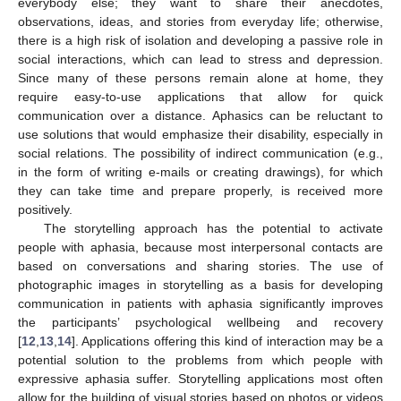
everybody else; they want to share their anecdotes,
observations, ideas, and stories from everyday life; otherwise,
there is a high risk of isolation and developing a passive role in
social interactions, which can lead to stress and depression.
Since many of these persons remain alone at home, they
require easy-to-use applications that allow for quick
communication over a distance. Aphasics can be reluctant to
use solutions that would emphasize their disability, especially in
social relations. The possibility of indirect communication (e.g.,
in the form of writing e-mails or creating drawings), for which
they can take time and prepare properly, is received more
positively.
The storytelling approach has the potential to activate
people with aphasia, because most interpersonal contacts are
based on conversations and sharing stories. The use of
photographic images in storytelling as a basis for developing
communication in patients with aphasia significantly improves
the participants’ psychological wellbeing and recovery
[
12
,
13
,
14
]. Applications offering this kind of interaction may be a
potential solution to the problems from which people with
expressive aphasia suffer. Storytelling applications most often
allow for the building of visual stories based on photos or videos