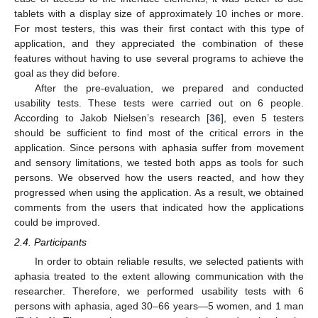
tablets with a display size of approximately 10 inches or more.
For most testers, this was their first contact with this type of
application, and they appreciated the combination of these
features without having to use several programs to achieve the
goal as they did before.
After the pre-evaluation, we prepared and conducted
usability tests. These tests were carried out on 6 people.
According to Jakob Nielsen’s research [
36
], even 5 testers
should be sufficient to find most of the critical errors in the
application. Since persons with aphasia suffer from movement
and sensory limitations, we tested both apps as tools for such
persons. We observed how the users reacted, and how they
progressed when using the application. As a result, we obtained
comments from the users that indicated how the applications
could be improved.
2.4. Participants
In order to obtain reliable results, we selected patients with
aphasia treated to the extent allowing communication with the
researcher. Therefore, we performed usability tests with 6
persons with aphasia, aged 30–66 years—5 women, and 1 man