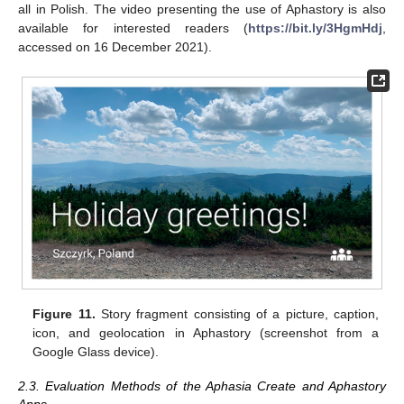
all in Polish. The video presenting the use of Aphastory is also
available for interested readers (
https://bit.ly/3HgmHdj
,
accessed on 16 December 2021).
Figure 11.
Story fragment consisting of a picture, caption,
icon, and geolocation in Aphastory (screenshot from a
Google Glass device).
2.3. Evaluation Methods of the Aphasia Create and Aphastory