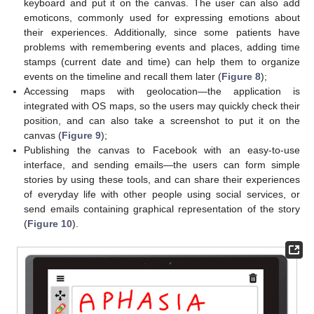
keyboard and put it on the canvas. The user can also add
emoticons, commonly used for expressing emotions about
their experiences. Additionally, since some patients have
problems with remembering events and places, adding time
stamps (current date and time) can help them to organize
events on the timeline and recall them later (
Figure 8
);
Accessing maps with geolocation—the application is
integrated with OS maps, so the users may quickly check their
position, and can also take a screenshot to put it on the
canvas (
Figure 9
);
Publishing the canvas to Facebook with an easy-to-use
interface, and sending emails—the users can form simple
stories by using these tools, and can share their experiences
of everyday life with other people using social services, or
send emails containing graphical representation of the story
(
Figure 10
).