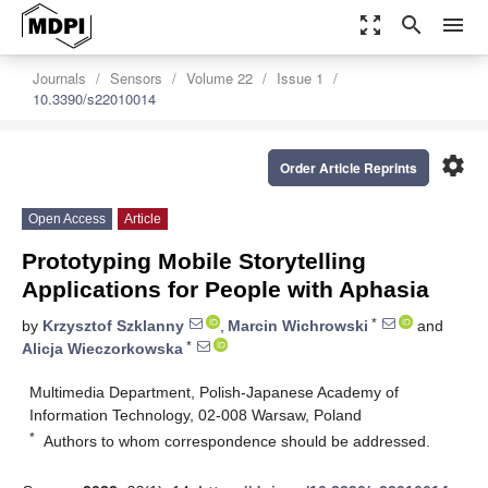
zoom_out_map
search
menu
Journals
Sensors
Volume 22
Issue 1
10.3390/s22010014
settings
Order Article Reprints
Open Access
Article
Prototyping Mobile Storytelling
Applications for People with Aphasia
*
by
Krzysztof Szklanny
,
Marcin Wichrowski
and
*
Alicja Wieczorkowska
Multimedia Department, Polish-Japanese Academy of
Information Technology, 02-008 Warsaw, Poland
*
Authors to whom correspondence should be addressed.