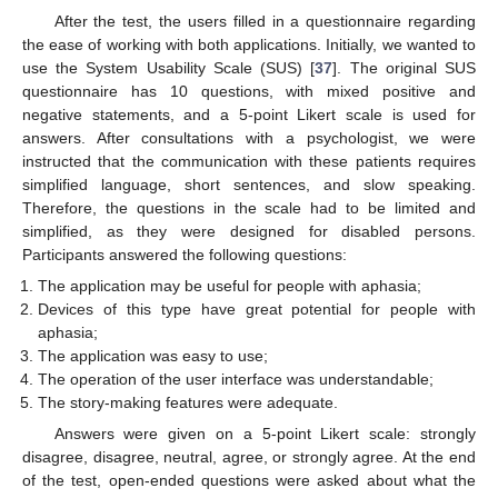
After the test, the users filled in a questionnaire regarding
the ease of working with both applications. Initially, we wanted to
use the System Usability Scale (SUS) [
37
]. The original SUS
questionnaire has 10 questions, with mixed positive and
negative statements, and a 5-point Likert scale is used for
answers. After consultations with a psychologist, we were
instructed that the communication with these patients requires
simplified language, short sentences, and slow speaking.
Therefore, the questions in the scale had to be limited and
simplified, as they were designed for disabled persons.
Participants answered the following questions:
The application may be useful for people with aphasia;
Devices of this type have great potential for people with
aphasia;
The application was easy to use;
The operation of the user interface was understandable;
The story-making features were adequate.
Answers were given on a 5-point Likert scale: strongly
disagree, disagree, neutral, agree, or strongly agree. At the end
of the test, open-ended questions were asked about what the