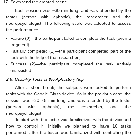
Save/send the created scene.
Each session was ~30 min long, and was attended by the
tester (person with aphasia), the researcher, and the
neuropsychologist. The following scale was adopted to assess
the performance:
Failure (0)—the participant failed to complete the task (even a
fragment);
Partially completed (1)—the participant completed part of the
task with the help of the researcher;
Success (2)—the participant completed the task entirely
unassisted.
2.6. Usability Tests of the Aphastory App
After a short break, the subjects were asked to perform
tasks with the Google Glass device. As in the previous case, the
session was ~30–45 min long, and was attended by the tester
(person with aphasia), the researcher, and the
neuropsychologist.
To start with, the tester was familiarized with the device and
how to control it. Initially we planned to have 10 tasks
performed, after the tester was familiarized with controlling the