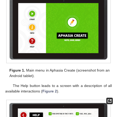
Figure 1.
Main menu in Aphasia Create (screenshot from an
Android tablet).
The Help button leads to a screen with a description of all
available interactions (
Figure 2
).