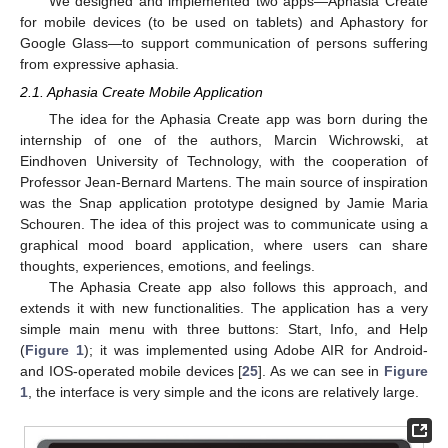
We designed and implemented two apps—Aphasia Create
for mobile devices (to be used on tablets) and Aphastory for
Google Glass—to support communication of persons suffering
from expressive aphasia.
2.1. Aphasia Create Mobile Application
The idea for the Aphasia Create app was born during the
internship of one of the authors, Marcin Wichrowski, at
Eindhoven University of Technology, with the cooperation of
Professor Jean-Bernard Martens. The main source of inspiration
was the Snap application prototype designed by Jamie Maria
Schouren. The idea of this project was to communicate using a
graphical mood board application, where users can share
thoughts, experiences, emotions, and feelings.
The Aphasia Create app also follows this approach, and
extends it with new functionalities. The application has a very
simple main menu with three buttons: Start, Info, and Help
(
Figure 1
); it was implemented using Adobe AIR for Android-
and IOS-operated mobile devices [
25
]. As we can see in
Figure
1
, the interface is very simple and the icons are relatively large.