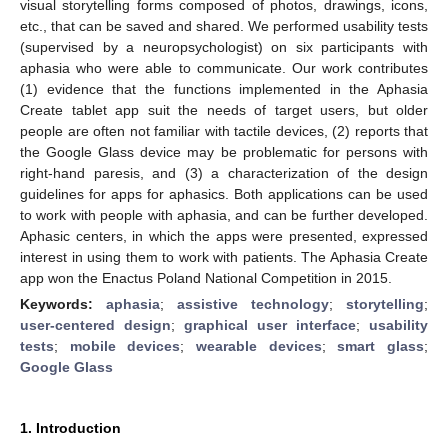
visual storytelling forms composed of photos, drawings, icons,
etc., that can be saved and shared. We performed usability tests
(supervised by a neuropsychologist) on six participants with
aphasia who were able to communicate. Our work contributes
(1) evidence that the functions implemented in the Aphasia
Create tablet app suit the needs of target users, but older
people are often not familiar with tactile devices, (2) reports that
the Google Glass device may be problematic for persons with
right-hand paresis, and (3) a characterization of the design
guidelines for apps for aphasics. Both applications can be used
to work with people with aphasia, and can be further developed.
Aphasic centers, in which the apps were presented, expressed
interest in using them to work with patients. The Aphasia Create
app won the Enactus Poland National Competition in 2015.
Keywords:
aphasia
;
assistive technology
;
storytelling
;
user-centered design
;
graphical user interface
;
usability
tests
;
mobile devices
;
wearable devices
;
smart glass
;
Google Glass
1. Introduction