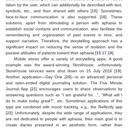
taken by the user, which can additionally be described with text,
symbols, etc., and then shared with others [
15
]. Sometimes,
face-to-face communication is also supported [
16
]. These
solutions, apart from stimulating a person with aphasia to
establish social contacts and communication, also facilitate the
remembering and organization of past events in time, and
support narration. Therefore, the storytelling approach has a
significant impact on reducing the sense of isolation and the
passive attitudes of patients toward their aphasia [
15
,
17
,
18
].
Mobile stores offer a variety of storytelling apps. A good
example was the award-winning Storehouse; unfortunately,
Storehouse services were shut down on 15 July 2016 [
19
].
Another application—Day One [
20
]—is an advanced personal
and open-ended digital journaling solution. The Five Minute
Journal App [
21
] encourages users to share observations by
answering questions such as “I am grateful for…”, “What will I
do to make today great?”, etc. Sometimes applications of this
type are combined with mood tracking, e.g., the Reflectly app
[
22
]. Unfortunately, despite the wide range of applications, they
are not dedicated to people with aphasia; their main goal is to
create diaries presented in an aesthetic form, rather than