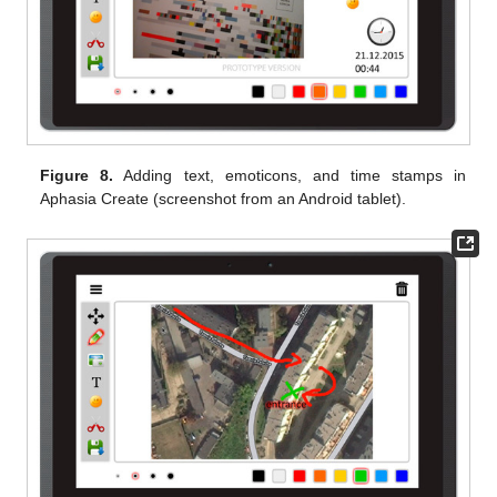
Figure 8.
Adding text, emoticons, and time stamps in
Aphasia Create (screenshot from an Android tablet).