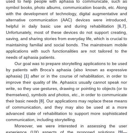
used to help people with aphasia to communicate, such as
symbol books, photo albums, communication boards, etc. Along
with the development of technology, digital augmentative and
alternative communication (AAC) devices were introduced,
helpful in daily basic use and during rehabilitation [
6
,
7
].
Unfortunately, most of these devices do not support creating,
saving, and sharing stories from everyday life, which is crucial to
maintaining familial and social bonds. The mainstream mobile
applications with such functionalities are not tailored to the
needs of aphasia patients.
Our goal was to prepare storytelling applications to be used
by patients with Broca’s aphasia (also known as expressive
aphasia) [
1
] after or in the course of rehabilitation, in order to
improve their quality of life. Aphasics usually cannot speak nor
write, so they use gestures, drawing or pointing to objects (or to
themselves), symbols and photos, etc., in order to communicate
their basic needs [
8
]. Our applications may replace these means
of communication, and they may also be used at a more
advanced state of rehabilitation to support more sophisticated
communication, including storytelling.
Moreover, we were interested in assessing the user
experience (UX) aspects of the proposed solutions [
9
]—