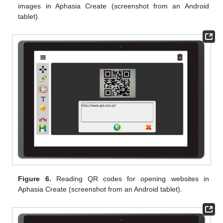
images in Aphasia Create (screenshot from an Android
tablet).
Figure 6.
Reading QR codes for opening websites in
Aphasia Create (screenshot from an Android tablet).