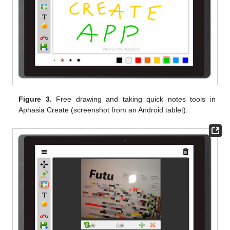
Figure 3.
Free drawing and taking quick notes tools in
Aphasia Create (screenshot from an Android tablet).