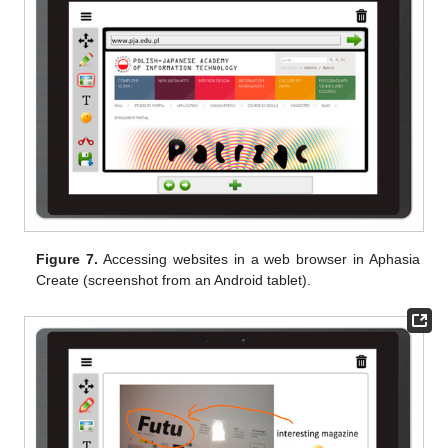
Figure 7.
Accessing websites in a web browser in Aphasia
Create (screenshot from an Android tablet).