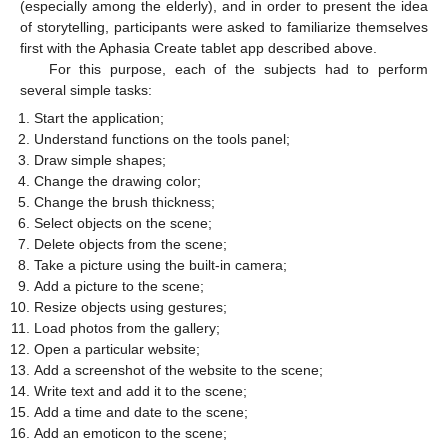
(especially among the elderly), and in order to present the idea
of storytelling, participants were asked to familiarize themselves
first with the Aphasia Create tablet app described above.
For this purpose, each of the subjects had to perform
several simple tasks:
Start the application;
Understand functions on the tools panel;
Draw simple shapes;
Change the drawing color;
Change the brush thickness;
Select objects on the scene;
Delete objects from the scene;
Take a picture using the built-in camera;
Add a picture to the scene;
Resize objects using gestures;
Load photos from the gallery;
Open a particular website;
Add a screenshot of the website to the scene;
Write text and add it to the scene;
Add a time and date to the scene;
Add an emoticon to the scene;