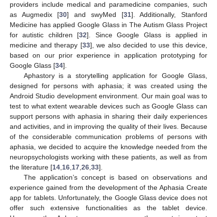
providers include medical and paramedicine companies, such
as Augmedix [
30
] and swyMed [
31
]. Additionally, Stanford
Medicine has applied Google Glass in The Autism Glass Project
for autistic children [
32
]. Since Google Glass is applied in
medicine and therapy [
33
], we also decided to use this device,
based on our prior experience in application prototyping for
Google Glass [
34
].
Aphastory is a storytelling application for Google Glass,
designed for persons with aphasia; it was created using the
Android Studio development environment. Our main goal was to
test to what extent wearable devices such as Google Glass can
support persons with aphasia in sharing their daily experiences
and activities, and in improving the quality of their lives. Because
of the considerable communication problems of persons with
aphasia, we decided to acquire the knowledge needed from the
neuropsychologists working with these patients, as well as from
the literature [
14
,
16
,
17
,
26
,
33
].
The application’s concept is based on observations and
experience gained from the development of the Aphasia Create
app for tablets. Unfortunately, the Google Glass device does not
offer such extensive functionalities as the tablet device.