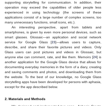
supporting storytelling for communication. In addition, their
operation may exceed the capabilities of older people less
experienced in using technology (the screens of these
applications consist of a large number of complex screens, too
many unnecessary functions, small icons, etc.).
An interesting perspective, apart from tablets and
smartphones, is given by even more personal devices, such as
smart glasses. Glossaic—an application and social network
service for Google Glass [
23
]—allows users to capture,
describe, and share their favorite pictures and videos. Only
Glass users can post pictures and videos in Glossaic, but
anyone else can comment, rate, and like them. Memoirs [
24
] is
another application for the Google Glass device that allows for
documenting everyday memories in the form of a diary, creating
and saving comments and photos, and downloading them from
the website. To the best of our knowledge, no Google Glass
storytelling apps have been developed for persons with aphasia,
except for the app described below.
2. Materials and Methods