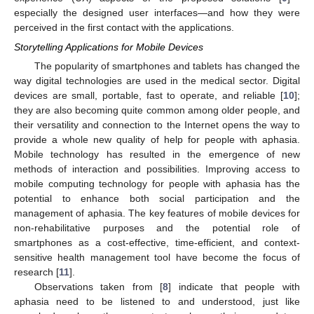
especially the designed user interfaces—and how they were
perceived in the first contact with the applications.
Storytelling Applications for Mobile Devices
The popularity of smartphones and tablets has changed the
way digital technologies are used in the medical sector. Digital
devices are small, portable, fast to operate, and reliable [
10
];
they are also becoming quite common among older people, and
their versatility and connection to the Internet opens the way to
provide a whole new quality of help for people with aphasia.
Mobile technology has resulted in the emergence of new
methods of interaction and possibilities. Improving access to
mobile computing technology for people with aphasia has the
potential to enhance both social participation and the
management of aphasia. The key features of mobile devices for
non-rehabilitative purposes and the potential role of
smartphones as a cost-effective, time-efficient, and context-
sensitive health management tool have become the focus of
research [
11
].
Observations taken from [
8
] indicate that people with
aphasia need to be listened to and understood, just like