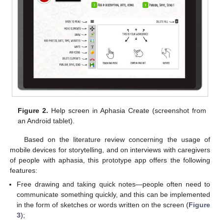
Figure 2.
Help screen in Aphasia Create (screenshot from
an Android tablet).
Based on the literature review concerning the usage of
mobile devices for storytelling, and on interviews with caregivers
of people with aphasia, this prototype app offers the following
features:
Free drawing and taking quick notes—people often need to
communicate something quickly, and this can be implemented
in the form of sketches or words written on the screen (
Figure
3
);