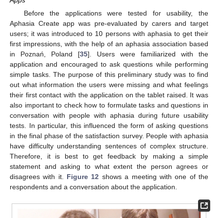
Apps
Before the applications were tested for usability, the
Aphasia Create app was pre-evaluated by carers and target
users; it was introduced to 10 persons with aphasia to get their
first impressions, with the help of an aphasia association based
in Poznań, Poland [
35
]. Users were familiarized with the
application and encouraged to ask questions while performing
simple tasks. The purpose of this preliminary study was to find
out what information the users were missing and what feelings
their first contact with the application on the tablet raised. It was
also important to check how to formulate tasks and questions in
conversation with people with aphasia during future usability
tests. In particular, this influenced the form of asking questions
in the final phase of the satisfaction survey. People with aphasia
have difficulty understanding sentences of complex structure.
Therefore, it is best to get feedback by making a simple
statement and asking to what extent the person agrees or
disagrees with it.
Figure 12
shows a meeting with one of the
respondents and a conversation about the application.