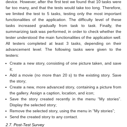
device. However, after the first test we found that 10 tasks were
far too many, and that the tests would take too long. Therefore,
we limited the test to 5 tasks, testing only the most important
functionalities of the application. The difficulty level of these
tasks increased gradually from task to task. Finally, the
summarizing task was performed, in order to check whether the
tester understood the main functionalities of the application well.
All testers completed at least 3 tasks, depending on their
advancement level. The following tasks were given to the
testers:
Create a new story, consisting of one picture taken, and save
it;
Add a movie (no more than 20 s) to the existing story. Save
the story;
Create a new, more advanced story, containing a picture from
the gallery. Assign a caption, location, and icon;
Save the story created recently in the menu “My stories”.
Display the selected story;
Remove the selected story, using the menu in “My stories”;
Send the created story to any contact.
2.7. Post-Test Survey