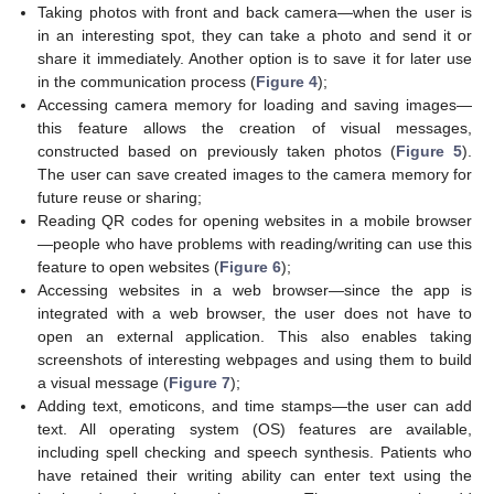
Taking photos with front and back camera—when the user is
in an interesting spot, they can take a photo and send it or
share it immediately. Another option is to save it for later use
in the communication process (
Figure 4
);
Accessing camera memory for loading and saving images—
this feature allows the creation of visual messages,
constructed based on previously taken photos (
Figure 5
).
The user can save created images to the camera memory for
future reuse or sharing;
Reading QR codes for opening websites in a mobile browser
—people who have problems with reading/writing can use this
feature to open websites (
Figure 6
);
Accessing websites in a web browser—since the app is
integrated with a web browser, the user does not have to
open an external application. This also enables taking
screenshots of interesting webpages and using them to build
a visual message (
Figure 7
);
Adding text, emoticons, and time stamps—the user can add
text. All operating system (OS) features are available,
including spell checking and speech synthesis. Patients who
have retained their writing ability can enter text using the