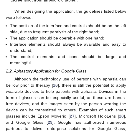
When designing the application, the guidelines listed below
were followed:
The position of the interface and controls should be on the left
side, due to frequent paralysis of the right hand;
The application should be operable with one hand;
Interface elements should always be available and easy to
understand;
The control elements and icons should be large and
meaningful.
2.2. Aphastory Application for Google Glass
Although the technology use of persons with aphasia can
be low prior to therapy [
26
], there is still the potential to apply
wearable devices to help patients with aphasia. Devices in the
form of glasses can be especially useful, as these are hands-
free devices, and the images seen by the person wearing the
device can be transmitted to others. Examples of such smart
glasses include Epson Moverio [
27
], Microsoft HoloLens [
28
],
and Google Glass [
29
]. Google has authorized numerous
partners to deliver enterprise solutions for Google Glass;