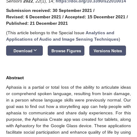
Sensors
2022
,
22
(1), 14;
https://doi.org/10.3390/s22010014
Submission received: 30 September 2021
/
Revised: 6 December 2021
/
Accepted: 15 December 2021
/
Published: 21 December 2021
(This article belongs to the Special Issue
Analytics and
Applications of Audio and Image Sensing Techniques
)
keyboard_arrow_down
Download
Browse Figures
Versions Notes
Abstract
Aphasia is a partial or total loss of the ability to articulate ideas
or comprehend spoken language, resulting from brain damage,
in a person whose language skills were previously normal. Our
goal was to find out how a storytelling app can help people with
aphasia to communicate and share daily experiences. For this
purpose, the Aphasia Create app was created for tablets, along
with Aphastory for the Google Glass device. These applications
facilitate social participation and enhance quality of life by using