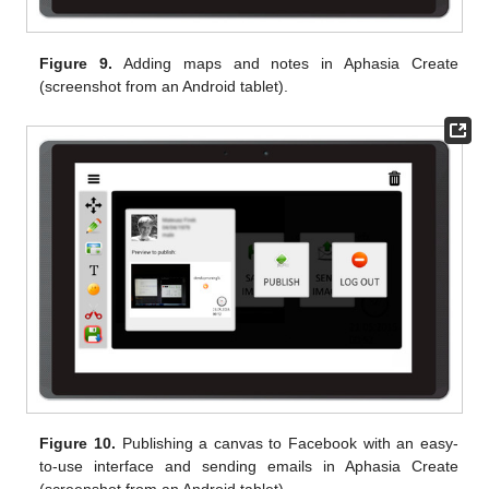
Figure 9.
Adding maps and notes in Aphasia Create
(screenshot from an Android tablet).
Figure 10.
Publishing a canvas to Facebook with an easy-
to-use interface and sending emails in Aphasia Create
(screenshot from an Android tablet).