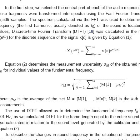
In the first step, we selected the central part of each of the audio recordi
hese fragments were transformed into spectra using the Fast Fourier Tra
5,536 samples. The spectrum calculated via the FFT was used to determin
requency (the first harmonic, usually denoted as
f
) of the sound is locat
0
alues, Discrete-time Fourier Transform (DTFT) [
18
] was calculated in the
jω
(
e
) for the discrete sequence of the signal x[
n
] is given by Equation (1):
∑
∞
X
(
𝑒
)
=
x
[
𝑛
]
𝑒
𝑗
𝜔
−
𝑗
𝜔
𝑛
𝑛
=
−
∞
Equation (2) determines the measurement uncertainty
σ
of the obtained 
M
for individual values of the fundamental frequency.
M
−
−
−
−
−
−
−
−
−
−
−
−
−
−
−
−
−
−
−
−
−
−
−
∑
1
𝑛
√
𝜎
=
(
M
[
𝑘
]
−
𝜇
)
2
𝑛
−
1
𝑀
𝑀
𝑘
=
1
here:
µ
is the average of the set M = {M[1], …, M[
n
]}, M[
k
] is the
k
-th
M
easurements.
The use of DTFT allowed us to determine the fundamental frequency
f
f
0
.01 Hz, as we calculated DTFT for the frame length equal to the entire sound
lso calculated in relation to the sound level generated by the calibrator a
quation (2).
To describe the changes in sound frequency in the situation of the pres