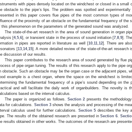
nstruments with pipes densely located on the windchest or closed in a small ca
he obstacle to the pipe’s lips. The problem was spotted and experimentally
resented in this paper covers flue pipes of the most common types of mou
nfluence of the proximity of an obstacle on the fundamental frequency of the s
f this phenomenon on the parameters of the generated sound was analyzed.
The state-of-the-art research in the area of sound generation in organ pip
nalysis [
4
,
5
,
6
], or transient state in the process of sound initiation [
7
,
8
,
9
]. Th
ormation in pipes are reported in literature as well [
10
,
11
,
12
]. There are also
esonators [
13
,
14
,
15
]. A more detailed review of the state-of-the-art research 
he discussion of our results.
This paper contributes to the research area of sound generated by flue pipes
rocess of pipe organ tuning. The results of this research apply to the pipe org
n obstacle. Such an obstacle may be the organ case or the adjacent pipes, wh
ood example is a chest organ, where the space on the windchest is limite
etermining the fundamental frequency of a pipe’s sound depending on the p
ractical and will facilitate the daily work of organbuilders. The novelty is
alculations based on the interval calculus.
The paper is organized as follows.
Section 2
presents the methodology
ata for calculations.
Section 3
shows the analysis and processing of the me
nterval calculus used for further calculations.
Section 5
describes the key as
ipe. The results of the obtained research are presented in
Section 6
.
Sectio
he results obtained in other works. The outcomes of the research are presente