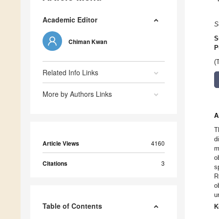
Academic Editor
S
S
Chiman Kwan
P
(
Related Info Links
More by Authors Links
A
T
d
Article Views
4160
m
o
Citations
3
s
R
o
u
Table of Contents
K