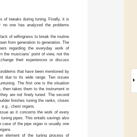
of tweaks during tuning. Finally, it is
ly no one has analyzed the problems
ack of willingness to break the routine
 down from generation to generation. The
apers regarding the everyday work of
m the musicians’ point of view, not the
xchange their experiences or discuss
e problems that have been mentioned by
ant due to its wide range. Two issues
tuning. The first one is the situation
, then takes them to the instrument in
 they are not finely tuned. The second
uilder finishes tuning the ranks, closes
, e.g., chest organs.
 issue as it concerns the work of every
f tuning pipes. This entails savings also
e case of the pipe organ is usually one
organs.
n element of the tuning process of