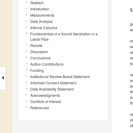
Abstract
Introduction
1
Measurements
Data Analysis
p
Interval Calculus
a
Fundamentals of a Sound Generation in a
Labial Pipe
i
Results
n
Discussion
o
Conclusions
o
t
Author Contributions
Funding
o
Institutional Review Board Statement
s
Informed Consent Statement
w
Data Availability Statement
t
Acknowledgments
i
Conflicts of Interest
t
References
o
i
o