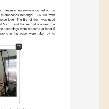
ic measurements—were carried out on
nt microphones Behringer ECM8000 with
noise level. The first of them was used
out 5 cm), and the second one near the
he recordings were repeated at least 5
graphs in this paper were taken by its