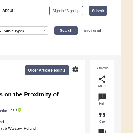
About
Sign In / Sign Up
Submit
Advanced
All Article Types
settings
Altmetric
Order Article Reprints
share
Share
 on the Proximity of
announcement
Help
1,*
wska
format_quote
Cite
and
02-776 Warsaw, Poland
question_answer