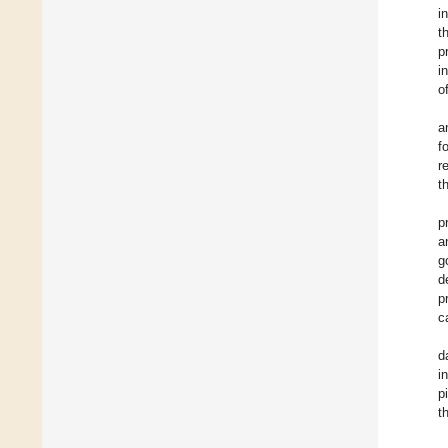
i
t
p
i
o
a
f
r
t
p
a
g
d
p
c
d
i
p
t