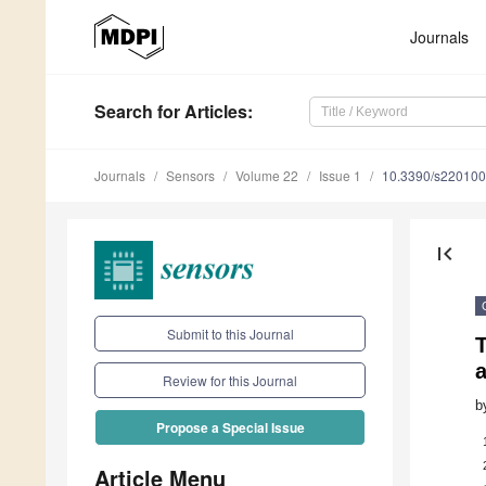
Journals
Search
for Articles
:
Journals
Sensors
Volume 22
Issue 1
10.3390/s22010
first_page
Submit to this Journal
T
a
Review for this Journal
b
Propose a Special Issue
Article Menu