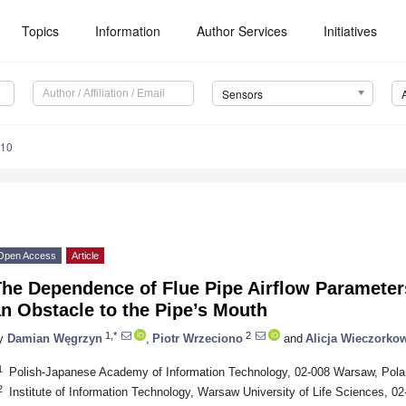
Topics
Information
Author Services
Initiatives
Sensors
010
Open Access
Article
he Dependence of Flue Pipe Airflow Parameters
n Obstacle to the Pipe’s Mouth
1,*
2
y
Damian Węgrzyn
,
Piotr Wrzeciono
and
Alicja Wieczorko
1
Polish-Japanese Academy of Information Technology, 02-008 Warsaw, Pol
2
Institute of Information Technology, Warsaw University of Life Sciences, 