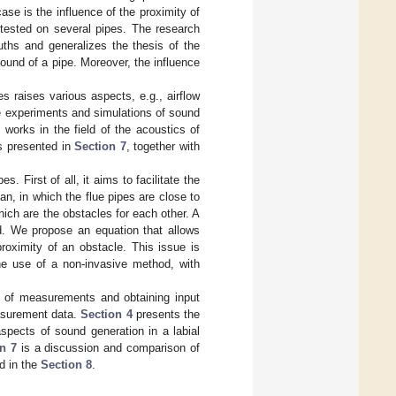
se is the influence of the proximity of
 tested on several pipes. The research
ths and generalizes the thesis of the
ound of a pipe. Moreover, the influence
es raises various aspects, e.g., airflow
e experiments and simulations of sound
 works in the field of the acoustics of
is presented in
Section 7
, together with
. First of all, it aims to facilitate the
an, in which the flue pipes are close to
ich are the obstacles for each other. A
d. We propose an equation that allows
roximity of an obstacle. This issue is
 the use of a non-invasive method, with
 of measurements and obtaining input
asurement data.
Section 4
presents the
pects of sound generation in a labial
n 7
is a discussion and comparison of
d in the
Section 8
.