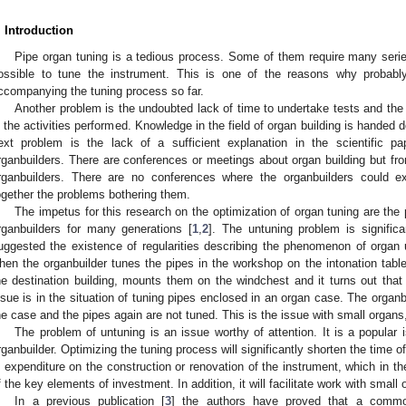
. Introduction
Pipe organ tuning is a tedious process. Some of them require many series 
ossible to tune the instrument. This is one of the reasons why probab
ccompanying the tuning process so far.
Another problem is the undoubted lack of time to undertake tests and the l
n the activities performed. Knowledge in the field of organ building is handed
ext problem is the lack of a sufficient explanation in the scientific p
rganbuilders. There are conferences or meetings about organ building but fro
rganbuilders. There are no conferences where the organbuilders could e
ogether the problems bothering them.
The impetus for this research on the optimization of organ tuning are th
rganbuilders for many generations [
1
,
2
]. The untuning problem is signific
uggested the existence of regularities describing the phenomenon of organ un
hen the organbuilder tunes the pipes in the workshop on the intonation table
he destination building, mounts them on the windchest and it turns out that
ssue is in the situation of tuning pipes enclosed in an organ case. The organb
he case and the pipes again are not tuned. This is the issue with small organs
The problem of untuning is an issue worthy of attention. It is a popular
rganbuilder. Optimizing the tuning process will significantly shorten the time o
n expenditure on the construction or renovation of the instrument, which in th
f the key elements of investment. In addition, it will facilitate work with small 
In a previous publication [
3
] the authors have proved that a commo