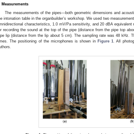
. Measurements
The measurements of the pipes—both geometric dimensions and acoust
he intonation table in the organbuilder’s workshop. We used two measureme
mnidirectional characteristics, 1.0 mV/Pa sensitivity, and 20 dBA equivalent 
or recording the sound at the top of the pipe (distance from the pipe top ab
ipe lip (distance from the lip about 5 cm). The sampling rate was 48 kHz. T
imes. The positioning of the microphones is shown in
Figure 1
. All photo
uthors.