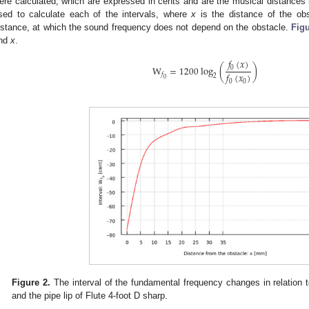
ere calculated, which are expressed in cents and are the musical distance
sed to calculate each of the intervals, where
x
is the distance of the ob
istance, at which the sound frequency does not depend on the obstacle.
Figu
nd
x
.
𝑓
(
𝑥
)
W
=
1200
log
(
)
0
𝑓
(
𝑥
)
𝑓
2
0
0
0
Figure 2.
The interval of the fundamental frequency changes in relation 
and the pipe lip of Flute 4-foot D sharp.