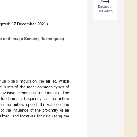
Discuss in
SciProfiles
epted: 17 December 2021
/
dio and Image Sensing Techniques
)
lue pipe’s mouth on the air jet, which
bial pipes of the most common types of
 invasive measuring instruments. The
 fundamental frequency, as the airflow
n the airflow speed, the value of the
f the influence of the proximity of an
ized, and formulas for calculating the