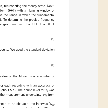
ngs, representing the steady state. Next,
nsform (FFT) with a Hanning window of
e the range in which the fundamental
ed. To determine the precise frequency
 ranges found with the FFT. The DTFT
(1)
results. We used the standard deviation
(2)
 value of the M set,
n
is a number of
or each recording with an accuracy of
 (about 5 s). The sound level for
f
was
0
nd the measurement uncertainty
σ
from
M
ence of an obstacle, the intervals W
f
0