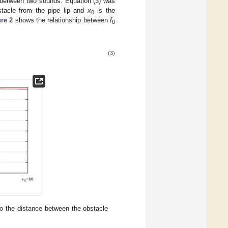
s between two sounds. Equation (3) was
stacle from the pipe lip and
x
is the
0
re 2
shows the relationship between
f
0
(3)
to the distance between the obstacle