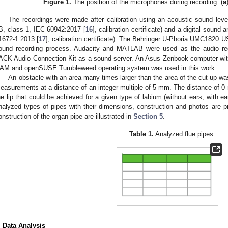
Figure 1.
The position of the microphones during recording: (
a
The recordings were made after calibration using an acoustic sound lev
B, class 1, IEC 60942:2017 [
16
], calibration certificate) and a digital sou
1672-1:2013 [
17
], calibration certificate). The Behringer U-Phoria UMC1820 U
ound recording process. Audacity and MATLAB were used as the audio reco
ACK Audio Connection Kit as a sound server. An Asus Zenbook computer with
AM and openSUSE Tumbleweed operating system was used in this work.
An obstacle with an area many times larger than the area of the cut-up was
easurements at a distance of an integer multiple of 5 mm. The distance of
he lip that could be achieved for a given type of labium (without ears, with ears
nalyzed types of pipes with their dimensions, construction and photos are 
onstruction of the organ pipe are illustrated in
Section 5
.
Table 1.
Analyzed flue pipes.
. Data Analysis