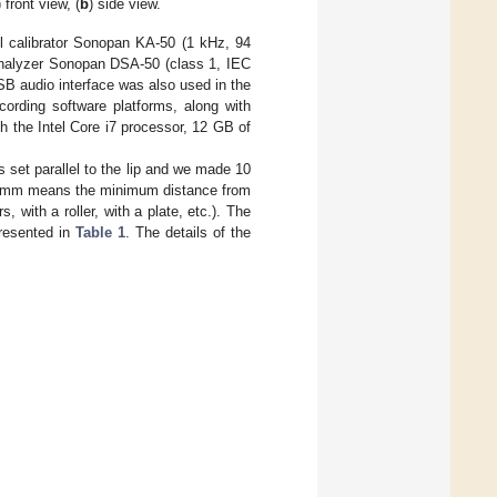
) front view, (
b
) side view.
el calibrator Sonopan KA-50 (1 kHz, 94
nd analyzer Sonopan DSA-50 (class 1, IEC
SB audio interface was also used in the
rding software platforms, along with
 the Intel Core i7 processor, 12 GB of
 set parallel to the lip and we made 10
 0 mm means the minimum distance from
, with a roller, with a plate, etc.). The
presented in
Table 1
. The details of the