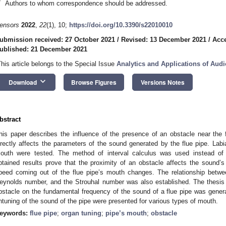
*
Authors to whom correspondence should be addressed.
ensors
2022
,
22
(1), 10;
https://doi.org/10.3390/s22010010
ubmission received: 27 October 2021
/
Revised: 13 December 2021
/
Acc
ublished: 21 December 2021
This article belongs to the Special Issue
Analytics and Applications of Au
keyboard_arrow_down
Download
Browse Figures
Versions Notes
bstract
his paper describes the influence of the presence of an obstacle near the f
irectly affects the parameters of the sound generated by the flue pipe. La
outh were tested. The method of interval calculus was used instead of
btained results prove that the proximity of an obstacle affects the sound’s
peed coming out of the flue pipe’s mouth changes. The relationship betwee
eynolds number, and the Strouhal number was also established. The thesis o
bstacle on the fundamental frequency of the sound of a flue pipe was general
ntuning of the sound of the pipe were presented for various types of mouth.
eywords:
flue pipe
;
organ tuning
;
pipe’s mouth
;
obstacle