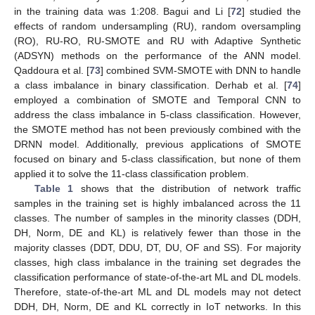
in the training data was 1:208. Bagui and Li [
72
] studied the
effects of random undersampling (RU), random oversampling
(RO), RU-RO, RU-SMOTE and RU with Adaptive Synthetic
(ADSYN) methods on the performance of the ANN model.
Qaddoura et al. [
73
] combined SVM-SMOTE with DNN to handle
a class imbalance in binary classification. Derhab et al. [
74
]
employed a combination of SMOTE and Temporal CNN to
address the class imbalance in 5-class classification. However,
the SMOTE method has not been previously combined with the
DRNN model. Additionally, previous applications of SMOTE
focused on binary and 5-class classification, but none of them
applied it to solve the 11-class classification problem.
Table 1
shows that the distribution of network traffic
samples in the training set is highly imbalanced across the 11
classes. The number of samples in the minority classes (DDH,
DH, Norm, DE and KL) is relatively fewer than those in the
majority classes (DDT, DDU, DT, DU, OF and SS). For majority
classes, high class imbalance in the training set degrades the
classification performance of state-of-the-art ML and DL models.
Therefore, state-of-the-art ML and DL models may not detect
DDH, DH, Norm, DE and KL correctly in IoT networks. In this