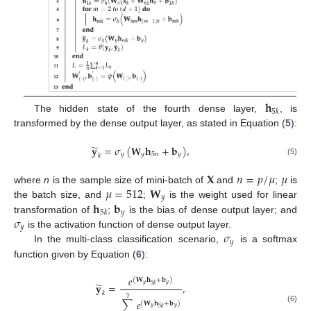
𝐡
5
𝑘
The hidden state of the fourth dense layer,
, is
transformed by the dense output layer, as stated in Equation (
5
):
̃
𝐲
=
𝜎
(
𝐖
𝐡
+
𝐛
)
,
𝑦
𝑦
5
𝑛
𝑦
𝑘
(5)
𝐗
𝑛
=
𝑝
/
𝜇
𝜇
𝜇
=
512
𝐖
where
n
is the sample size of mini-batch of
and
;
is
𝑦
𝐡
𝐛
the batch size, and
;
is the weight used for linear
𝑦
5
𝑘
𝜎
transformation of
;
is the bias of dense output layer; and
𝑦
𝜎
is the activation function of dense output layer.
𝑦
In the multi-class classification scenario,
is a softmax
function given by Equation (
6
):
𝑒
(
𝐖
𝐡
+
𝐛
)
̃
𝐲
=
,
𝑦
𝑦
5
𝑘
𝑘
𝛾
∑
𝑒
(
𝐖
𝐡
+
𝐛
)
𝑦
𝑦
(6)
5
𝑘