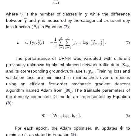
𝜔
=
1
𝛾
𝐲
̃
𝐲
𝐲
where
is the number of classes in
while the difference
(
𝜃
)
between
and
is measured by the categorical cross-entropy
𝑐
loss function
in Equation (
7
):
1
𝛾
𝑛
̃
̃
𝐿
=
𝜃
(
𝐲
,
𝐲
)
=
−
∑
∑
[
𝑦
log
(
𝑦
)
]
.
𝑛
𝑐
𝜏
,
𝜔
𝑘
𝑘
𝜏
,
𝜔
(7)
𝜏
=
1
𝜔
=
1
𝐗
The performance of DRNN was validated with different
𝑣
𝑎
𝐲
previously unknown highly imbalanced network traffic data,
,
𝑣
𝑎
and its corresponding ground-truth labels,
. Training loss and
validation loss are minimised in mini-batches over
u
epochs
using an efficient first-order stochastic gradient descent
algorithm named Adam from [
80
]. The trainable parameters of
the densely connected DL model are represented by Equation
(
8
):
Φ
=
[
𝐖
,
𝐡
,
𝐛
]
.
(
·
)
(
·
)
(
·
)
(8)
𝜓
Φ
For each epoch, the Adam optimiser,
, updates
to
minimise
L
, as stated in Equation (
9
):