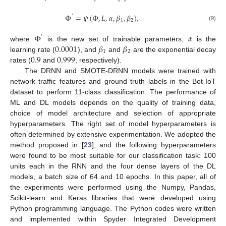
Φ
=
𝜓
(
Φ
,
𝐿
,
𝛼
,
𝛽
,
𝛽
)
,
′
1
2
(9)
Φ
𝛼
′
0.0001
𝛽
𝛽
where
is the new set of trainable parameters,
is the
1
2
0.9
0.999
learning rate (
), and
and
are the exponential decay
rates (
and
, respectively).
The DRNN and SMOTE-DRNN models were trained with
network traffic features and ground truth labels in the Bot-IoT
dataset to perform 11-class classification. The performance of
ML and DL models depends on the quality of training data,
choice of model architecture and selection of appropriate
hyperparameters. The right set of model hyperparameters is
often determined by extensive experimentation. We adopted the
method proposed in [
23
], and the following hyperparameters
were found to be most suitable for our classification task: 100
units each in the RNN and the four dense layers of the DL
models, a batch size of 64 and 10 epochs. In this paper, all of
the experiments were performed using the Numpy, Pandas,
Scikit-learn and Keras libraries that were developed using
Python programming language. The Python codes were written
and implemented within Spyder Integrated Development