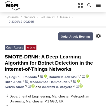
zoom_out_map
search
menu
Journals
Sensors
Volume 21
Issue 9
10.3390/s21092985
settings
Order Article Reprints
Open Access
Article
SMOTE-DRNN: A Deep Learning
Algorithm for Botnet Detection in the
Internet-of-Things Networks
1
1,*
by
Segun I. Popoola
,
Bamidele Adebisi
,
1
2
Ruth Ande
,
Mohammad Hammoudeh
,
3
4
Kelvin Anoh
and
Aderemi A. Atayero
1
Department of Engineering, Manchester Metropolitan
University, Manchester M1 5GD, UK