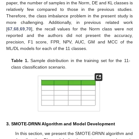
paper, the number of samples in the Norm, DE and KL classes is
relatively few compared to those in the previous studies.
Therefore, the class imbalance problem in the present study is
more challenging. Additionally, in previous related work
[
67
,
68
,
69
,
70
], the recall values for the Norm class were not
reported and the authors did not present the accuracy,
precision, F1 score, FPR, NPV, AUC, GM and MCC of the
ML/DL models for each of the 11 classes.
Table 1.
Sample distribution in the training set for the 11-
class classification scenario.
3. SMOTE-DRNN Algorithm and Model Development
In this section, we present the SMOTE-DRNN algorithm and