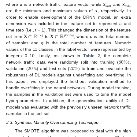
𝐱
𝐱
𝑚
𝑖
𝑛
𝑚
𝑎
𝑥
𝐱
where
x
is a network traffic feature vector while
and
are the minimum and maximum values of
, respectively. In
order to enable development of the DRNN model, an extra
dimension was included in the feature set to represent a unit
𝐗
∈
ℝ
𝐗
∈
ℝ
time step (i.e., t = 1). This changed the dimension of the feature
𝑝
×
𝑞
𝑝
×
1
×
𝑞
set from
to
, where
p
is the total number
of samples and
q
is the total number of features. Numeric
values of the 11 classes in the label vector were represented by
60
%
)
integers 0–10. Lastly, as shown in
Table 2
, the complete
20
%
20
%
network traffic data were randomly split into training (
,
validation (
) and test sets (
) to train and evaluate the
robustness of DL models against underfitting and overfitting. In
this paper, we employed the hold-out validation method to
handle overfitting in the neural networks. During model training,
the samples in the validation set were used to tune the model
hyperparameters. In addition, the generalisation ability of DL
models was evaluated with the previously unseen network traffic
samples in the test set.
3.3. Synthetic Minority Oversampling Technique
The SMOTE algorithm was proposed to deal with the high