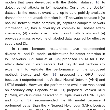
models that were developed with the Bot-IoT dataset [
16
] to
detect botnet attacks in IoT networks. Currently, the Bot-IoT
dataset is the most relevant and up-to-date publicly available
dataset for botnet attack detection in IoT networks because it (a)
has IoT network traffic samples, (b) captures complete network
information, (c) has a diversity of complex IoT botnet attack
scenarios, (d) contains accurate ground truth labels and (e)
provides a massive volume of labeled data required for effective
supervised DL.
In recent literature, researchers have recommended
diverse ML and DL model architectures for botnet detection in
IoT networks. Odusami et al. [
35
] proposed LSTM for DDoS
attack detection in web servers, but they did not perform any
experiment to validate the performance of the proposed
method. Biswas and Roy [
36
] proposed the GRU model
because it outperformed the Artificial Neural Network (ANN) and
LSTM models. However, the performance evaluation was based
on accuracy only. Popoola et al. [
21
] proposed Stacked RNN
(SRNN), which involves cascading multiple layers of RNN. Tyagi
and Kumar [
37
] recommended the RF model because it
performed better than the k-Nearest Neighbour (kNN), Logistic