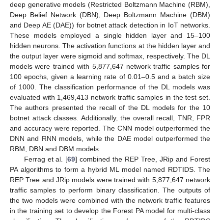
deep generative models (Restricted Boltzmann Machine (RBM),
Deep Belief Network (DBN), Deep Boltzmann Machine (DBM)
and Deep AE (DAE)) for botnet attack detection in IoT networks.
These models employed a single hidden layer and 15–100
hidden neurons. The activation functions at the hidden layer and
the output layer were sigmoid and softmax, respectively. The DL
models were trained with 5,877,647 network traffic samples for
100 epochs, given a learning rate of 0.01–0.5 and a batch size
of 1000. The classification performance of the DL models was
evaluated with 1,469,413 network traffic samples in the test set.
The authors presented the recall of the DL models for the 10
botnet attack classes. Additionally, the overall recall, TNR, FPR
and accuracy were reported. The CNN model outperformed the
DNN and RNN models, while the DAE model outperformed the
RBM, DBN and DBM models.
Ferrag et al. [
69
] combined the REP Tree, JRip and Forest
PA algorithms to form a hybrid ML model named RDTIDS. The
REP Tree and JRip models were trained with 5,877,647 network
traffic samples to perform binary classification. The outputs of
the two models were combined with the network traffic features
in the training set to develop the Forest PA model for multi-class