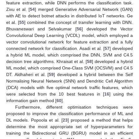
feature extraction, while DNN performs the classification task.
Zixu et al. [
54
] merged Generative Adversarial Network (GAN)
with AE to detect botnet attacks in distributed IoT networks. Ge
et al. [
55
] combined the concept of transfer learning with DNN.
Bhuvaneswari and Selvakumar [
56
] developed the Vector
Convolutional Deep Learning (VCDL) model, which employed a
vector convolutional network for feature extraction and a fully
connected network for classification. Asadi et al. [
57
] developed
a hybrid ML model, which comprised the DNN, SVM and C4.5
decision tree algorithms. Khraisat et al. [
58
] developed a hybrid
ML model, which comprised One-Class SVM (OCSVM) and C4.5
DT. Aldhaheri et al. [
59
] developed a hybrid between the Self
Normalising Neural Network (SNN) and Dendritic Cell Algorithm
(DCA) models with five optimal network traffic features, which
were selected from the 10 best features in [
16
] using the
information gain method [
60
].
Furthermore, different optimisation techniques were
proposed to improve the classification performance of ML and
DL models. Popoola et al. [
23
] proposed a method that helps
determine the most appropriate set of hyperparameters for
training the Bidirectional GRU (BGRU) model in an efficient