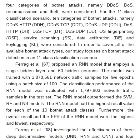
four categories of botnet attacks, namely DDoS, DoS,
reconnaissance and theft, were considered. For the 11-class
classification scenario, ten categories of botnet attacks, namely
DDoS-HTTP (DDH), DDoS-TCP (DDT), DDoS-UDP (DDU), DoS-
HTTP (DH), DoS-TCP (DT), DoS-UDP (DU), OS fingerprinting
(OSF), service scanning (SS), data exfiltration (DE) and
keylogging (KL), were considered. In order to cover all of the
available botnet attack types, our study focuses on botnet attack
detection in an 11-class classification scenario.
Ferrag et al. [
67
] proposed an RNN model that employs a
single hidden layer and 60 hidden neurons. The model was
trained with 1,878,561 network traffic samples for five epochs
using a batch size of 100. The classification performance of the
RNN model was evaluated with 1,797,803 network traffic
samples in the test set. The RNN model outperformed the SVM,
RF and NB models. The RNN model had the highest recall value
for each of the 10 botnet attack classes. Furthermore, the
overall recall and the FPR of the RNN model were the highest
and lowest, respectively.
Ferrag et al. [
68
] investigated the effectiveness of three
deep discriminative models (DNN, RNN and CNN) and four