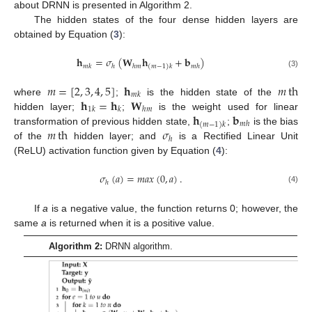
about DRNN is presented in Algorithm 2.
The hidden states of the four dense hidden layers are
obtained by Equation (
3
):
𝐡
=
𝜎
(
𝐖
𝐡
+
𝐛
)
𝑚
𝑘
ℎ
ℎ
𝑚
𝑚
ℎ
(
𝑚
−
1
)
𝑘
(3)
𝑚
=
[
2
,
3
,
4
,
5
]
𝐡
𝑚
th
𝑚
𝑘
𝐡
=
𝐡
𝐖
where
;
is the hidden state of the
1
𝑘
𝑘
ℎ
𝑚
𝐡
𝐛
hidden layer;
;
is the weight used for linear
𝑚
ℎ
(
𝑚
−
1
)
𝑘
𝑚
th
𝜎
transformation of previous hidden state,
;
is the bias
ℎ
of the
hidden layer; and
is a Rectified Linear Unit
(ReLU) activation function given by Equation (
4
):
𝜎
(
𝑎
)
=
𝑚
𝑎
𝑥
(
0
,
𝑎
)
.
ℎ
(4)
If
a
is a negative value, the function returns 0; however, the
same
a
is returned when it is a positive value.
Algorithm 2:
DRNN algorithm.