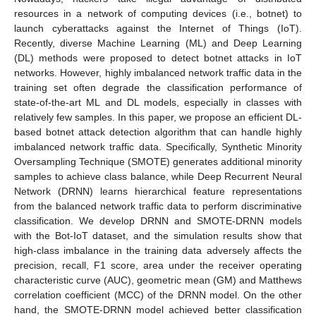
resources in a network of computing devices (i.e., botnet) to
launch cyberattacks against the Internet of Things (IoT).
Recently, diverse Machine Learning (ML) and Deep Learning
(DL) methods were proposed to detect botnet attacks in IoT
networks. However, highly imbalanced network traffic data in the
training set often degrade the classification performance of
state-of-the-art ML and DL models, especially in classes with
relatively few samples. In this paper, we propose an efficient DL-
based botnet attack detection algorithm that can handle highly
imbalanced network traffic data. Specifically, Synthetic Minority
Oversampling Technique (SMOTE) generates additional minority
samples to achieve class balance, while Deep Recurrent Neural
Network (DRNN) learns hierarchical feature representations
from the balanced network traffic data to perform discriminative
classification. We develop DRNN and SMOTE-DRNN models
with the Bot-IoT dataset, and the simulation results show that
high-class imbalance in the training data adversely affects the
precision, recall, F1 score, area under the receiver operating
characteristic curve (AUC), geometric mean (GM) and Matthews
correlation coefficient (MCC) of the DRNN model. On the other
hand, the SMOTE-DRNN model achieved better classification