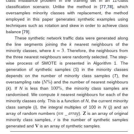
class imbalance problem in the training set in an 11-class
classification scenario. Unlike the method in [
77
,
78
], which
oversamples minority classes with replacement, the method
employed in this paper generates synthetic examples using
techniques such as rotation and skew in order to achieve class
balance [
79
].
These synthetic network traffic data were generated along
=
3
the line segments joining the
k
nearest neighbours of the
minority classes, where
k
. Therefore, the neighbours from
the three nearest neighbours were randomly selected. The step-
wise process of SMOTE is presented in Algorithm 1. The
generation of synthetic samples (
S
) in the minority classes
𝑁
%
depends on the number of minority class samples (
T
), the
100
%
oversampling rate (
) and the number of nearest neighbours
(
k
). If
N
is less than
, the minority class samples are
randomised. We compute
k
nearest neighbours for each of the
minority classes only. This is a function of
N
, the current minority
𝑛
𝑛
_
𝑎
𝑟
𝑟
𝑎
𝑦
𝐙
class sample (
i
), the integral multiples of 100 in
N
(
j
) and an
array of random numbers (
).
is an array of original
𝐕
minority class samples,
r
is the number of synthetic samples
generated and
is an array of synthetic samples.