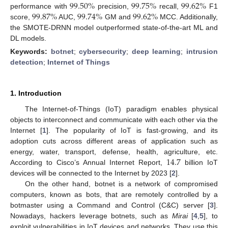
99.50
%
99.75
%
99.62
%
99.87
%
99.74
%
99.62
%
performance with
precision,
recall,
F1
score,
AUC,
GM and
MCC. Additionally,
the SMOTE-DRNN model outperformed state-of-the-art ML and
DL models.
Keywords:
botnet
;
cybersecurity
;
deep learning
;
intrusion
detection
;
Internet of Things
1. Introduction
The Internet-of-Things (IoT) paradigm enables physical
objects to interconnect and communicate with each other via the
Internet [
1
]. The popularity of IoT is fast-growing, and its
adoption cuts across different areas of application such as
14.7
energy, water, transport, defense, health, agriculture, etc.
According to Cisco’s Annual Internet Report,
billion IoT
devices will be connected to the Internet by 2023 [
2
].
On the other hand, botnet is a network of compromised
computers, known as bots, that are remotely controlled by a
botmaster using a Command and Control (C&C) server [
3
].
Nowadays, hackers leverage botnets, such as
Mirai
[
4
,
5
], to
exploit vulnerabilities in IoT devices and networks. They use this