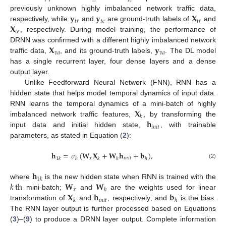
𝑡
𝑟
𝑡
𝑒
𝐲
𝐲
𝐗
previously unknown highly imbalanced network traffic data,
𝑡
𝑟
𝑡
𝑒
𝑡
𝑟
𝐗
respectively, while
and
are ground-truth labels of
and
𝑡
𝑒
, respectively. During model training, the performance of
𝐗
𝐲
DRNN was confirmed with a different highly imbalanced network
𝑣
𝑎
𝑣
𝑎
traffic data,
, and its ground-truth labels,
. The DL model
has a single recurrent layer, four dense layers and a dense
output layer.
Unlike Feedforward Neural Network (FNN), RNN has a
hidden state that helps model temporal dynamics of input data.
𝐗
RNN learns the temporal dynamics of a mini-batch of highly
𝑘
𝐡
imbalanced network traffic features,
, by transforming the
𝑖
𝑛
𝑖
𝑡
input data and initial hidden state,
, with trainable
parameters, as stated in Equation (
2
):
𝐡
=
𝜎
(
𝐖
𝐗
+
𝐖
𝐡
+
𝐛
)
,
𝑥
𝑖
𝑛
𝑖
𝑡
1
𝑘
ℎ
𝑘
ℎ
ℎ
(2)
𝐡
1
𝑘
𝑘
th
𝐖
𝐖
where
is the new hidden state when RNN is trained with the
𝑥
ℎ
𝐗
𝐡
𝐛
mini-batch;
and
are the weights used for linear
𝑖
𝑛
𝑖
𝑡
𝑘
ℎ
transformation of
and
, respectively; and
is the bias.
The RNN layer output is further processed based on Equations
(
3
)–(
9
) to produce a DRNN layer output. Complete information