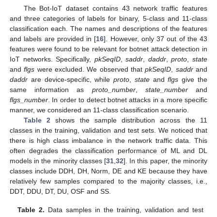
The Bot-IoT dataset contains 43 network traffic features
and three categories of labels for binary, 5-class and 11-class
classification each. The names and descriptions of the features
and labels are provided in [
16
]. However, only 37 out of the 43
features were found to be relevant for botnet attack detection in
IoT networks. Specifically,
pkSeqID
,
saddr
,
daddr
,
proto
,
state
and
flgs
were excluded. We observed that
pkSeqID
,
saddr
and
daddr
are device-specific, while
proto
,
state
and
flgs
give the
same information as
proto_number
,
state_number
and
flgs_number
. In order to detect botnet attacks in a more specific
manner, we considered an 11-class classification scenario.
Table 2
shows the sample distribution across the 11
classes in the training, validation and test sets. We noticed that
there is high class imbalance in the network traffic data. This
often degrades the classification performance of ML and DL
models in the minority classes [
31
,
32
]. In this paper, the minority
classes include DDH, DH, Norm, DE and KE because they have
relatively few samples compared to the majority classes, i.e.,
DDT, DDU, DT, DU, OSF and SS.
Table 2.
Data samples in the training, validation and test