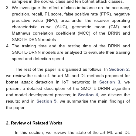
samples in the
normal
class and ten botnet attack classes.
3.
We investigate the effect of class imbalance on the accuracy,
precision, recall, F1 score, false positive rate (FPR), negative
predictive value (NPV), area under the receiver operating
characteristic curve (AUC), geometric mean (GM) and
Matthews correlation coefficient (MCC) of the DRNN and
SMOTE-DRNN models.
4.
The training time and the testing time of the DRNN and
SMOTE-DRNN models are analysed to evaluate their training
speed and detection speed.
The rest of the paper is organised as follows: In
Section 2
,
we review the state-of-the-art ML and DL methods proposed for
botnet attack detection in IoT networks; in
Section 3
, we
present a detailed description of the SMOTE-DRNN algorithm
and model development process; in
Section 4
, we discuss the
results; and in
Section 5
, we summarise the main findings of
the paper.
2. Review of Related Works
In this section, we review the state-of-the-art ML and DL