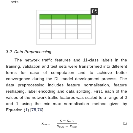
sets.
3.2. Data Preprocessing
The network traffic features and 11-class labels in the
training, validation and test sets were transformed into different
forms for ease of computation and to achieve better
convergence during the DL model development process. The
data preprocessing includes feature normalisation, feature
reshaping, label encoding and data splitting. First, each of the
values of the network traffic features was scaled to a range of 0
and 1 using the min–max normalisation method given by
Equation (
1
) [
75
,
76
]:
𝐱
−
𝐱
𝐱
=
,
𝑚
𝑖
𝑛
𝐱
−
𝐱
𝑛
𝑜
𝑟
𝑚
𝑚
𝑎
𝑥
𝑚
𝑖
𝑛
(1)