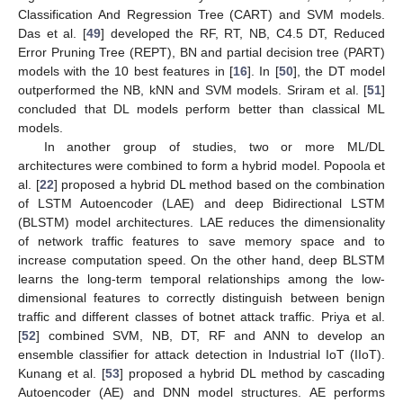
Classification And Regression Tree (CART) and SVM models.
Das et al. [
49
] developed the RF, RT, NB, C4.5 DT, Reduced
Error Pruning Tree (REPT), BN and partial decision tree (PART)
models with the 10 best features in [
16
]. In [
50
], the DT model
outperformed the NB, kNN and SVM models. Sriram et al. [
51
]
concluded that DL models perform better than classical ML
models.
In another group of studies, two or more ML/DL
architectures were combined to form a hybrid model. Popoola et
al. [
22
] proposed a hybrid DL method based on the combination
of LSTM Autoencoder (LAE) and deep Bidirectional LSTM
(BLSTM) model architectures. LAE reduces the dimensionality
of network traffic features to save memory space and to
increase computation speed. On the other hand, deep BLSTM
learns the long-term temporal relationships among the low-
dimensional features to correctly distinguish between benign
traffic and different classes of botnet attack traffic. Priya et al.
[
52
] combined SVM, NB, DT, RF and ANN to develop an
ensemble classifier for attack detection in Industrial IoT (IIoT).
Kunang et al. [
53
] proposed a hybrid DL method by cascading
Autoencoder (AE) and DNN model structures. AE performs