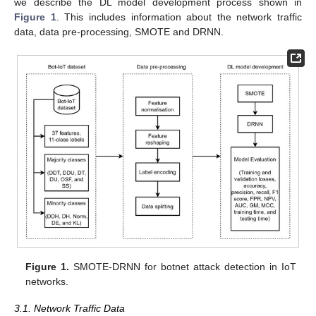
we describe the DL model development process shown in
Figure 1
. This includes information about the network traffic
data, data pre-processing, SMOTE and DRNN.
Figure 1.
SMOTE-DRNN for botnet attack detection in IoT
networks.
3.1. Network Traffic Data