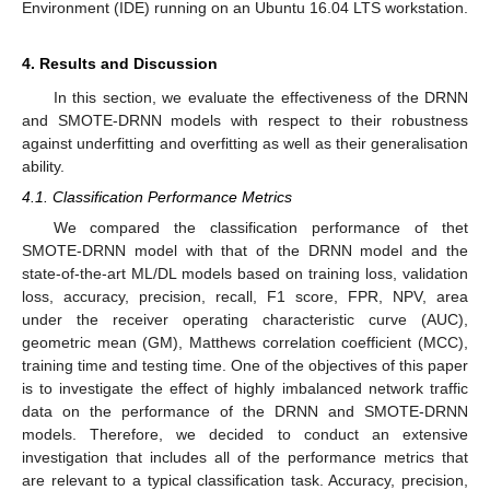
Environment (IDE) running on an Ubuntu 16.04 LTS workstation.
4. Results and Discussion
In this section, we evaluate the effectiveness of the DRNN
and SMOTE-DRNN models with respect to their robustness
against underfitting and overfitting as well as their generalisation
ability.
4.1. Classification Performance Metrics
We compared the classification performance of thet
SMOTE-DRNN model with that of the DRNN model and the
state-of-the-art ML/DL models based on training loss, validation
loss, accuracy, precision, recall, F1 score, FPR, NPV, area
under the receiver operating characteristic curve (AUC),
geometric mean (GM), Matthews correlation coefficient (MCC),
training time and testing time. One of the objectives of this paper
is to investigate the effect of highly imbalanced network traffic
data on the performance of the DRNN and SMOTE-DRNN
models. Therefore, we decided to conduct an extensive
investigation that includes all of the performance metrics that
are relevant to a typical classification task. Accuracy, precision,