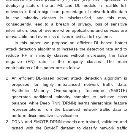
deploying state-of-the-art ML and DL models in real-life IoT
networks is that a significant percentage of network traffic data
in the minority classes is misclassified, and this may,
consequently, lead to a breach of privacy, loss of sensitive
information, loss of revenue when applications and services are
unavailable, and even loss of lives in critical IoT systems.
In this paper, we propose an efficient DL-based botnet
attack detection algorithm to increase the detection rate and to
reduce FP in minority classes without increasing the false
negative (FN) rate in the majority classes. The main
contributions of this paper are as follow:
1.
An efficient DL-based botnet attack detection algorithm is
proposed for highly imbalanced network traffic data.
Synthetic Minority Oversampling Technique (SMOTE)
generates additional minority samples to achieve class
balance, while Deep RNN (DRNN) learns hierarchical feature
representations from the balanced network traffic data to
perform discriminative classification.
2.
DRNN and SMOTE-DRNN models are trained, validated and
tested with the Bot-IoT dataset to classify network traffic