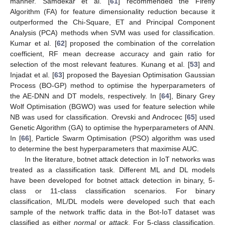
manner. Samdekar et al. [
61
] recommended the Firefly
Algorithm (FA) for feature dimensionality reduction because it
outperformed the Chi-Square, ET and Principal Component
Analysis (PCA) methods when SVM was used for classification.
Kumar et al. [
62
] proposed the combination of the correlation
coefficient, RF mean decrease accuracy and gain ratio for
selection of the most relevant features. Kunang et al. [
53
] and
Injadat et al. [
63
] proposed the Bayesian Optimisation Gaussian
Process (BO-GP) method to optimise the hyperparameters of
the AE-DNN and DT models, respectively. In [
64
], Binary Grey
Wolf Optimisation (BGWO) was used for feature selection while
NB was used for classification. Orevski and Androcec [
65
] used
Genetic Algorithm (GA) to optimise the hyperparameters of ANN.
In [
66
], Particle Swarm Optimisation (PSO) algorithm was used
to determine the best hyperparameters that maximise AUC.
In the literature, botnet attack detection in IoT networks was
treated as a classification task. Different ML and DL models
have been developed for botnet attack detection in binary, 5-
class or 11-class classification scenarios. For binary
classification, ML/DL models were developed such that each
sample of the network traffic data in the Bot-IoT dataset was
classified as either
normal
or
attack
. For 5-class classification,