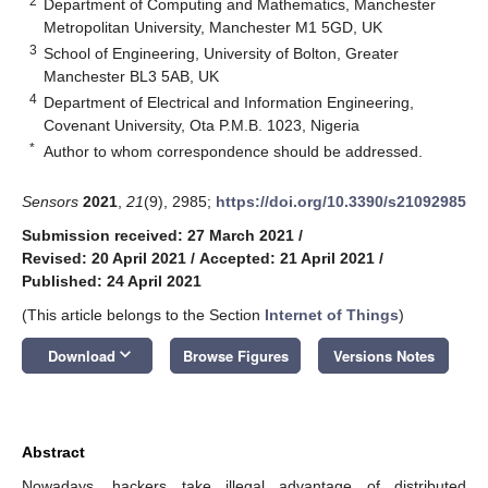
2
Department of Computing and Mathematics, Manchester
Metropolitan University, Manchester M1 5GD, UK
3
School of Engineering, University of Bolton, Greater
Manchester BL3 5AB, UK
4
Department of Electrical and Information Engineering,
Covenant University, Ota P.M.B. 1023, Nigeria
*
Author to whom correspondence should be addressed.
Sensors
2021
,
21
(9), 2985;
https://doi.org/10.3390/s21092985
Submission received: 27 March 2021
/
Revised: 20 April 2021
/
Accepted: 21 April 2021
/
Published: 24 April 2021
(This article belongs to the Section
Internet of Things
)
keyboard_arrow_down
Download
Browse Figures
Versions Notes
Abstract
Nowadays, hackers take illegal advantage of distributed