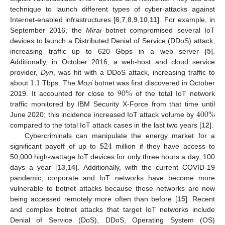
technique to launch different types of cyber-attacks against
Internet-enabled infrastructures [
6
,
7
,
8
,
9
,
10
,
11
]. For example, in
September 2016, the
Mirai
botnet compromised several IoT
devices to launch a Distributed Denial of Service (DDoS) attack,
increasing traffic up to 620 Gbps in a web server [
5
].
Additionally, in October 2016, a web-host and cloud service
1.1
provider,
Dyn
, was hit with a DDoS attack, increasing traffic to
90
%
about
Tbps. The
Mozi
botnet was first discovered in October
2019. It accounted for close to
of the total IoT network
400
%
traffic monitored by IBM Security X-Force from that time until
June 2020; this incidence increased IoT attack volume by
compared to the total IoT attack cases in the last two years [
12
].
$
24
Cybercriminals can manipulate the energy market for a
significant payoff of up to
million if they have access to
50,000 high-wattage IoT devices for only three hours a day, 100
days a year [
13
,
14
]. Additionally, with the current COVID-19
pandemic, corporate and IoT networks have become more
vulnerable to botnet attacks because these networks are now
being accessed remotely more often than before [
15
]. Recent
and complex botnet attacks that target IoT networks include
Denial of Service (DoS), DDoS, Operating System (OS)