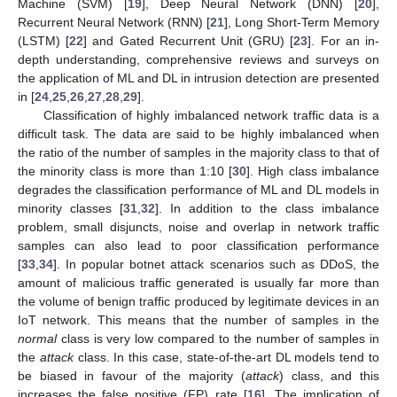
Machine (SVM) [
19
], Deep Neural Network (DNN) [
20
],
Recurrent Neural Network (RNN) [
21
], Long Short-Term Memory
(LSTM) [
22
] and Gated Recurrent Unit (GRU) [
23
]. For an in-
depth understanding, comprehensive reviews and surveys on
the application of ML and DL in intrusion detection are presented
in [
24
,
25
,
26
,
27
,
28
,
29
].
Classification of highly imbalanced network traffic data is a
difficult task. The data are said to be highly imbalanced when
the ratio of the number of samples in the majority class to that of
the minority class is more than 1:10 [
30
]. High class imbalance
degrades the classification performance of ML and DL models in
minority classes [
31
,
32
]. In addition to the class imbalance
problem, small disjuncts, noise and overlap in network traffic
samples can also lead to poor classification performance
[
33
,
34
]. In popular botnet attack scenarios such as DDoS, the
amount of malicious traffic generated is usually far more than
the volume of benign traffic produced by legitimate devices in an
IoT network. This means that the number of samples in the
normal
class is very low compared to the number of samples in
the
attack
class. In this case, state-of-the-art DL models tend to
be biased in favour of the majority (
attack
) class, and this
increases the false positive (FP) rate [
16
]. The implication of