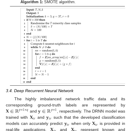
Algorithm 1:
SMOTE algorithm.
3.4. Deep Recurrent Neural Network
The highly imbalanced network traffic data and its
𝐗
∈
ℝ
𝐲
∈
ℝ
corresponding ground-truth labels are represented by
𝑝
×
1
×
𝑞
𝑝
×
1
𝐗
𝐲
and
, respectively. The DRNN model was
𝑡
𝑟
𝑡
𝑟
𝐲
𝐗
trained with
and
such that the developed classification
𝑡
𝑒
𝑡
𝑒
𝐗
𝐗
models can accurately predict
when only
is provided in
real-life applications.
and
represent known and