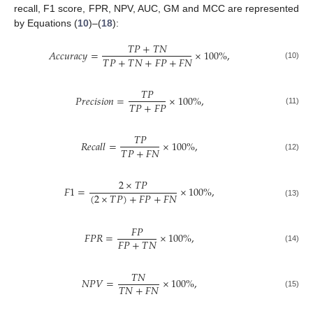
recall, F1 score, FPR, NPV, AUC, GM and MCC are represented
by Equations (
10
)–(
18
):
𝑇
𝑃
+
𝑇
𝑁
𝐴
𝑐
𝑐
𝑢
𝑟
𝑎
𝑐
𝑦
=
×
100
%
,
𝑇
𝑃
+
𝑇
𝑁
+
𝐹
𝑃
+
𝐹
𝑁
(10)
𝑇
𝑃
𝑃
𝑟
𝑒
𝑐
𝑖
𝑠
𝑖
𝑜
𝑛
=
×
100
%
,
𝑇
𝑃
+
𝐹
𝑃
(11)
𝑇
𝑃
𝑅
𝑒
𝑐
𝑎
𝑙
𝑙
=
×
100
%
,
𝑇
𝑃
+
𝐹
𝑁
(12)
2
×
𝑇
𝑃
𝐹
1
=
×
100
%
,
(
2
×
𝑇
𝑃
)
+
𝐹
𝑃
+
𝐹
𝑁
(13)
𝐹
𝑃
𝐹
𝑃
𝑅
=
×
100
%
,
𝐹
𝑃
+
𝑇
𝑁
(14)
𝑇
𝑁
𝑁
𝑃
𝑉
=
×
100
%
,
𝑇
𝑁
+
𝐹
𝑁
(15)