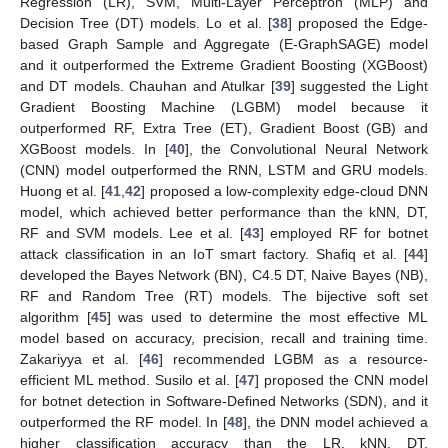
Regression (LR), SVM, Multi-Layer Perceptron (MLP) and
Decision Tree (DT) models. Lo et al. [
38
] proposed the Edge-
based Graph Sample and Aggregate (E-GraphSAGE) model
and it outperformed the Extreme Gradient Boosting (XGBoost)
and DT models. Chauhan and Atulkar [
39
] suggested the Light
Gradient Boosting Machine (LGBM) model because it
outperformed RF, Extra Tree (ET), Gradient Boost (GB) and
XGBoost models. In [
40
], the Convolutional Neural Network
(CNN) model outperformed the RNN, LSTM and GRU models.
Huong et al. [
41
,
42
] proposed a low-complexity edge-cloud DNN
model, which achieved better performance than the kNN, DT,
RF and SVM models. Lee et al. [
43
] employed RF for botnet
attack classification in an IoT smart factory. Shafiq et al. [
44
]
developed the Bayes Network (BN), C4.5 DT, Naive Bayes (NB),
RF and Random Tree (RT) models. The bijective soft set
algorithm [
45
] was used to determine the most effective ML
model based on accuracy, precision, recall and training time.
Zakariyya et al. [
46
] recommended LGBM as a resource-
efficient ML method. Susilo et al. [
47
] proposed the CNN model
for botnet detection in Software-Defined Networks (SDN), and it
outperformed the RF model. In [
48
], the DNN model achieved a
higher classification accuracy than the LR, kNN, DT,