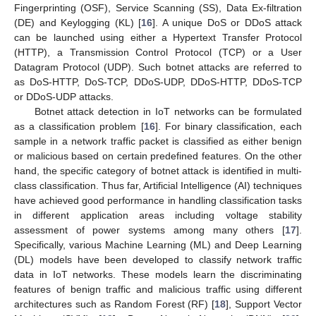
Fingerprinting (OSF), Service Scanning (SS), Data Ex-filtration
(DE) and Keylogging (KL) [
16
]. A unique DoS or DDoS attack
can be launched using either a Hypertext Transfer Protocol
(HTTP), a Transmission Control Protocol (TCP) or a User
Datagram Protocol (UDP). Such botnet attacks are referred to
as DoS-HTTP, DoS-TCP, DDoS-UDP, DDoS-HTTP, DDoS-TCP
or DDoS-UDP attacks.
Botnet attack detection in IoT networks can be formulated
as a classification problem [
16
]. For binary classification, each
sample in a network traffic packet is classified as either benign
or malicious based on certain predefined features. On the other
hand, the specific category of botnet attack is identified in multi-
class classification. Thus far, Artificial Intelligence (AI) techniques
have achieved good performance in handling classification tasks
in different application areas including voltage stability
assessment of power systems among many others [
17
].
Specifically, various Machine Learning (ML) and Deep Learning
(DL) models have been developed to classify network traffic
data in IoT networks. These models learn the discriminating
features of benign traffic and malicious traffic using different
architectures such as Random Forest (RF) [
18
], Support Vector