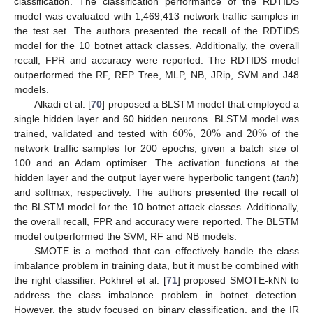
classification. The classification performance of the RDTIDS
model was evaluated with 1,469,413 network traffic samples in
the test set. The authors presented the recall of the RDTIDS
model for the 10 botnet attack classes. Additionally, the overall
recall, FPR and accuracy were reported. The RDTIDS model
outperformed the RF, REP Tree, MLP, NB, JRip, SVM and J48
models.
Alkadi et al. [
70
] proposed a BLSTM model that employed a
60
%
20
%
20
%
single hidden layer and 60 hidden neurons. BLSTM model was
trained, validated and tested with
,
and
of the
network traffic samples for 200 epochs, given a batch size of
100 and an Adam optimiser. The activation functions at the
hidden layer and the output layer were hyperbolic tangent (
tanh
)
and softmax, respectively. The authors presented the recall of
the BLSTM model for the 10 botnet attack classes. Additionally,
the overall recall, FPR and accuracy were reported. The BLSTM
model outperformed the SVM, RF and NB models.
SMOTE is a method that can effectively handle the class
imbalance problem in training data, but it must be combined with
the right classifier. Pokhrel et al. [
71
] proposed SMOTE-kNN to
address the class imbalance problem in botnet detection.
However, the study focused on binary classification, and the IR